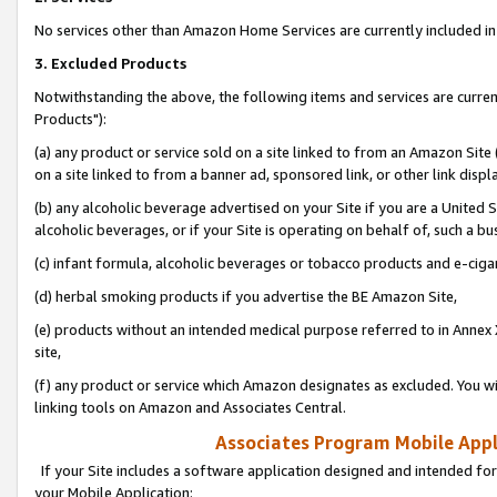
No services other than Amazon Home Services are currently included in 
3. Excluded Products
Notwithstanding the above, the following items and services are curre
Products"):
(a) any product or service sold on a site linked to from an Amazon Site
on a site linked to from a banner ad, sponsored link, or other link disp
(b) any alcoholic beverage advertised on your Site if you are a United 
alcoholic beverages, or if your Site is operating on behalf of, such a bu
(c) infant formula, alcoholic beverages or tobacco products and e-ciga
(d) herbal smoking products if you advertise the BE Amazon Site,
(e) products without an intended medical purpose referred to in Annex 
site,
(f) any product or service which Amazon designates as excluded. You will 
linking tools on Amazon and Associates Central.
Associates Program Mobile Appli
If your Site includes a software application designed and intended for
your Mobile Application: