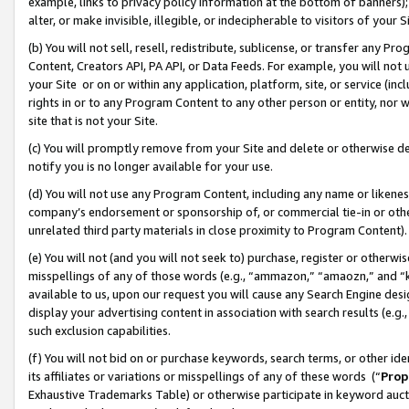
example, links to privacy policy information at the bottom of banners);
alter, or make invisible, illegible, or indecipherable to visitors of your 
(b) You will not sell, resell, redistribute, sublicense, or transfer any 
Content, Creators API, PA API, or Data Feeds. For example, you will not 
your Site or on or within any application, platform, site, or service (in
rights in or to any Program Content to any other person or entity, nor wi
site that is not your Site.
(c) You will promptly remove from your Site and delete or otherwise d
notify you is no longer available for your use.
(d) You will not use any Program Content, including any name or likene
company’s endorsement or sponsorship of, or commercial tie-in or other 
unrelated third party materials in close proximity to Program Content)
(e) You will not (and you will not seek to) purchase, register or otherw
misspellings of any of those words (e.g., “ammazon,” “amaozn,” and “kin
available to us, upon our request you will cause any Search Engine de
display your advertising content in association with search results (e.
such exclusion capabilities.
(f) You will not bid on or purchase keywords, search terms, or other id
its affiliates or variations or misspellings of any of these words (“
Prop
Exhaustive Trademarks Table) or otherwise participate in keyword aucti