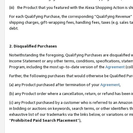
(iii) the Product that you featured with the Alexa Shopping Action is 
For each Qualifying Purchase, the corresponding “Qualifying Revenue” i
shipping charges, gift-wrapping fees, handling fees, taxes (e.g. sales ta
debt.
2. Disqualified Purchases
Notwithstanding the foregoing, Qualifying Purchases are disqualified w
Income Statement or any other terms, conditions, specifications, statem
Program, including the most up-to-date version of the
Agreement
(coll
Further, the following purchases that would otherwise be Qualified Pu
(a) any Product purchased after termination of your
Agreement
,
(b) any Product order where a cancellation, return, or refund has been i
(c) any Product purchased by a customer who is referred to an Amazon 
in bidding or auctions on keywords, search terms, or other identifiers 
exhaustive list of our trademarks via the links below, or variations or 
“
Prohibited Paid Search Placement
”),