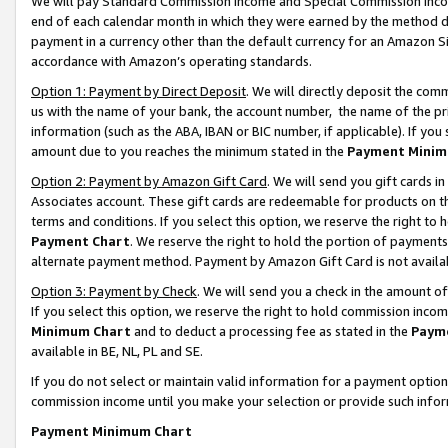
We will pay Standard Commission Income and Special Commission Incom
end of each calendar month in which they were earned by the method de
payment in a currency other than the default currency for an Amazon Sit
accordance with Amazon’s operating standards.
Option 1: Payment by Direct Deposit
. We will directly deposit the co
us with the name of your bank, the account number, the name of the pr
information (such as the ABA, IBAN or BIC number, if applicable). If you 
amount due to you reaches the minimum stated in the
Payment Minim
Option 2: Payment by Amazon Gift Card
. We will send you gift cards 
Associates account. These gift cards are redeemable for products on t
terms and conditions. If you select this option, we reserve the right t
Payment Chart
. We reserve the right to hold the portion of payment
alternate payment method. Payment by Amazon Gift Card is not available
Option 3: Payment by Check
. We will send you a check in the amount o
If you select this option, we reserve the right to hold commission inco
Minimum Chart
and to deduct a processing fee as stated in the
Paym
available in BE, NL, PL and SE.
If you do not select or maintain valid information for a payment opti
commission income until you make your selection or provide such info
Payment Minimum Chart