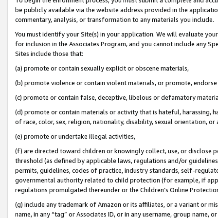
be publicly available via the website address provided in the application
commentary, analysis, or transformation to any materials you include.
You must identify your Site(s) in your application. We will evaluate your 
for inclusion in the Associates Program, and you cannot include any Speci
Sites include those that:
(a) promote or contain sexually explicit or obscene materials,
(b) promote violence or contain violent materials, or promote, endorse 
(c) promote or contain false, deceptive, libelous or defamatory materi
(d) promote or contain materials or activity that is hateful, harassing, h
of race, color, sex, religion, nationality, disability, sexual orientation, or
(e) promote or undertake illegal activities,
(f) are directed toward children or knowingly collect, use, or disclose
threshold (as defined by applicable laws, regulations and/or guidelines);
permits, guidelines, codes of practice, industry standards, self-regulat
governmental authority related to child protection (for example, if app
regulations promulgated thereunder or the Children’s Online Protection
(g) include any trademark of Amazon or its affiliates, or a variant or 
name, in any “tag” or Associates ID, or in any username, group name, or 