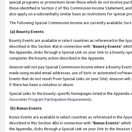
special programs or promotions (even those which do not involve purcha
those identified in Section 2 of this Commission Income Statement, an
also apply on a substantially similar basis as restrictions for special 
The following Special Commission Income are currently available:
here
(a) Bounty Events
Bounty Events are available in select countries as referenced in the
App
described in this Section 4(a) in connection with “
Bounty Events
” whic
the Appendix, clicks through a Special Link on your Site to a bounty-s
completes the bounty action described in the Appendix.
Amazon will not pay Special Commission Income where a Bounty Event ha
made using invalid email addresses, use of bots or automated software
Events that do not result from Special Links on your Site). Amazon will 
if there has been a violation or abuse.
Special Links to the bounty-specific homepages listed in the Appendix 
Associates Program Participation Requirements
.
(b) Bonus Events
Bonus Events are available in select countries as referenced in the
Appe
described in this Section 4(b) in connection with “
Bonus Events
” which
the Appendix, clicks through a Special Link on your Site to the Amazon 