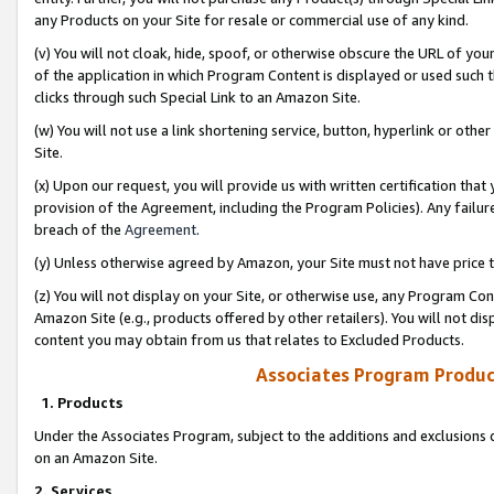
any Products on your Site for resale or commercial use of any kind.
(v) You will not cloak, hide, spoof, or otherwise obscure the URL of your
of the application in which Program Content is displayed or used such 
clicks through such Special Link to an Amazon Site.
(w) You will not use a link shortening service, button, hyperlink or oth
Site.
(x) Upon our request, you will provide us with written certification tha
provision of the Agreement, including the Program Policies). Any failure
breach of the
Agreement
.
(y) Unless otherwise agreed by Amazon, your Site must not have price tr
(z) You will not display on your Site, or otherwise use, any Program Con
Amazon Site (e.g., products offered by other retailers). You will not di
content you may obtain from us that relates to Excluded Products.
Associates Program Produc
1. Products
Under the Associates Program, subject to the additions and exclusions d
on an Amazon Site.
2. Services