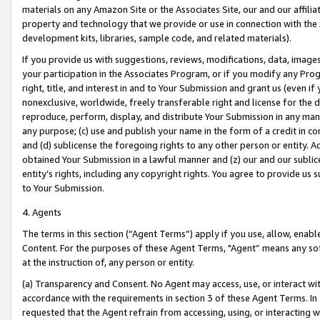
materials on any Amazon Site or the Associates Site, our and our affili
property and technology that we provide or use in connection with the
development kits, libraries, sample code, and related materials).
If you provide us with suggestions, reviews, modifications, data, image
your participation in the Associates Program, or if you modify any Prog
right, title, and interest in and to Your Submission and grant us (even 
nonexclusive, worldwide, freely transferable right and license for the du
reproduce, perform, display, and distribute Your Submission in any man
any purpose; (c) use and publish your name in the form of a credit in c
and (d) sublicense the foregoing rights to any other person or entity. A
obtained Your Submission in a lawful manner and (z) our and our sublice
entity’s rights, including any copyright rights. You agree to provide us
to Your Submission.
4. Agents
The terms in this section (“Agent Terms”) apply if you use, allow, enab
Content. For the purposes of these Agent Terms, "Agent” means any so
at the instruction of, any person or entity.
(a) Transparency and Consent. No Agent may access, use, or interact with 
accordance with the requirements in section 3 of these Agent Terms. In
requested that the Agent refrain from accessing, using, or interacting