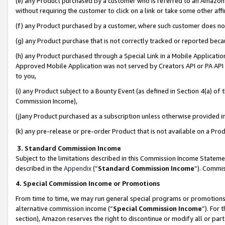
(e) any Product purchased by a customer who is referred to an Amazon Si
without requiring the customer to click on a link or take some other affi
(f) any Product purchased by a customer, where such customer does no
(g) any Product purchase that is not correctly tracked or reported bec
(h) any Product purchased through a Special Link in a Mobile Applicatio
Approved Mobile Application was not served by Creators API or PA API (
to you,
(i) any Product subject to a Bounty Event (as defined in Section 4(a) o
Commission Income),
(j)any Product purchased as a subscription unless otherwise provided 
(k) any pre-release or pre-order Product that is not available on a Prod
3. Standard Commission Income
Subject to the limitations described in this Commission Income Statem
described in the
Appendix
(”
Standard Commission Income
”). Commis
4. Special Commission Income or Promotions
From time to time, we may run general special programs or promotions 
alternative commission income (“
Special Commission Income
”). For
section), Amazon reserves the right to discontinue or modify all or par