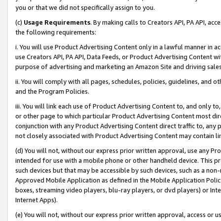
you or that we did not specifically assign to you.
(c)
Usage Requirements
. By making calls to Creators API, PA API, ac
the following requirements:
i. You will use Product Advertising Content only in a lawful manner in a
use Creators API, PA API, Data Feeds, or Product Advertising Content wit
purpose of advertising and marketing an Amazon Site and driving sales
ii. You will comply with all pages, schedules, policies, guidelines, and o
and the Program Policies.
iii. You will link each use of Product Advertising Content to, and only 
or other page to which particular Product Advertising Content most direc
conjunction with any Product Advertising Content direct traffic to, any 
not closely associated with Product Advertising Content may contain lin
(d) You will not, without our express prior written approval, use any Pr
intended for use with a mobile phone or other handheld device. This proh
such devices but that may be accessible by such devices, such as a non-
Approved Mobile Application as defined in the Mobile Application Policy; 
boxes, streaming video players, blu-ray players, or dvd players) or Inte
Internet Apps).
(e) You will not, without our express prior written approval, access or 