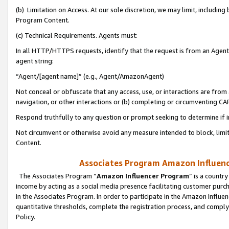
(b) Limitation on Access. At our sole discretion, we may limit, includin
Program Content.
(c) Technical Requirements. Agents must:
In all HTTP/HTTPS requests, identify that the request is from an Agent 
agent string:
“Agent/[agent name]” (e.g., Agent/AmazonAgent)
Not conceal or obfuscate that any access, use, or interactions are fro
navigation, or other interactions or (b) completing or circumventing 
Respond truthfully to any question or prompt seeking to determine if 
Not circumvent or otherwise avoid any measure intended to block, limit
Content.
Associates Program Amazon Influence
The Associates Program “
Amazon Influencer Program
” is a countr
income by acting as a social media presence facilitating customer purc
in the Associates Program. In order to participate in the Amazon Influen
quantitative thresholds, complete the registration process, and comply
Policy.