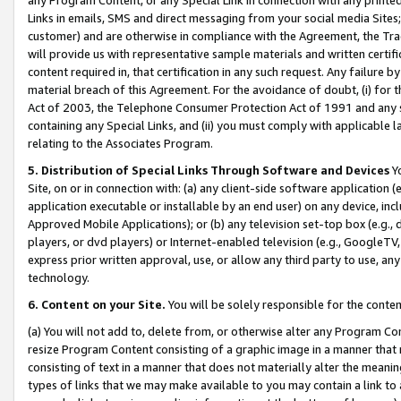
Links in emails, SMS and direct messaging from your social media Sites; 
customer) and are otherwise in compliance with the Agreement, the Tr
will provide us with representative sample materials and written certif
content required in, that certification in any such request. Any failure b
material breach of this Agreement. For the avoidance of doubt, (i) for
Act of 2003, the Telephone Consumer Protection Act of 1991 and any si
containing any Special Links, and (ii) you must comply with applicable
relating to the Associates Program.
5. Distribution of Special Links Through Software and Devices
Yo
Site, on or in connection with: (a) any client-side software application 
application executable or installable by an end user) on any device, in
Approved Mobile Applications); or (b) any television set-top box (e.g., 
players, or dvd players) or Internet-enabled television (e.g., GoogleTV, 
express prior written approval, use, or allow any third party to use, 
technology.
6. Content on your Site.
You will be solely responsible for the conten
(a) You will not add to, delete from, or otherwise alter any Program Co
resize Program Content consisting of a graphic image in a manner that
consisting of text in a manner that does not materially alter the meanin
types of links that we may make available to you may contain a link to 