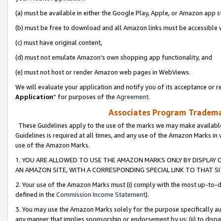
(a) must be available in either the Google Play, Apple, or Amazon app s
(b) must be free to download and all Amazon links must be accessible 
(c) must have original content,
(d) must not emulate Amazon’s own shopping app functionality, and
(e) must not host or render Amazon web pages in WebViews.
We will evaluate your application and notify you of its acceptance or re
Application
” for purposes of the
Agreement
.
Associates Program Trademar
These Guidelines apply to the use of the marks we may make available
Guidelines is required at all times, and any use of the Amazon Marks in 
use of the Amazon Marks.
1. YOU ARE ALLOWED TO USE THE AMAZON MARKS ONLY BY DISPLAY 
AN AMAZON SITE, WITH A CORRESPONDING SPECIAL LINK TO THAT SI
2. Your use of the Amazon Marks must (i) comply with the most up-to-da
defined in the
Commission Income Statement
).
3. You may use the Amazon Marks solely for the purpose specifically a
any manner that implies sponsorship or endorsement by us; (ii) to disparag