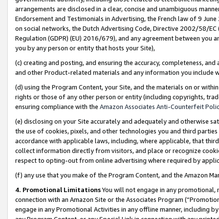
arrangements are disclosed in a clear, concise and unambiguous manner 
Endorsement and Testimonials in Advertising, the French law of 9 June
on social networks, the Dutch Advertising Code, Directive 2002/58/EC 
Regulation (GDPR) (EU) 2016/679), and any agreement between you and 
you by any person or entity that hosts your Site),
(c) creating and posting, and ensuring the accuracy, completeness, and 
and other Product-related materials and any information you include wit
(d) using the Program Content, your Site, and the materials on or within
rights or those of any other person or entity (including copyrights, trad
ensuring compliance with the
Amazon Associates Anti-Counterfeit Polic
(e) disclosing on your Site accurately and adequately and otherwise sat
the use of cookies, pixels, and other technologies you and third parties
accordance with applicable laws, including, where applicable, that thir
collect information directly from visitors, and place or recognize cooki
respect to opting-out from online advertising where required by appli
(f) any use that you make of the Program Content, and the Amazon Mar
4. Promotional Limitations
You will not engage in any promotional, ma
connection with an Amazon Site or the Associates Program (“Promotional
engage in any Promotional Activities in any offline manner, including by
any Program Content, or any Special Link in connection with any printed 