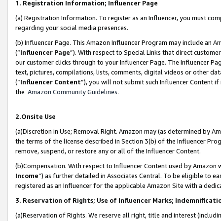
1. Registration Information; Influencer Page
(a) Registration Information. To register as an Influencer, you must co
regarding your social media presences.
(b) Influencer Page. This Amazon Influencer Program may include an A
(“
Influencer Page
”). With respect to Special Links that direct custom
our customer clicks through to your Influencer Page. The Influencer Pag
text, pictures, compilations, lists, comments, digital videos or other
(“
Influencer Content
”), you will not submit such Influencer Content if
the
Amazon Community Guidelines
.
2.Onsite Use
(a)Discretion in Use; Removal Right. Amazon may (as determined by Amazo
the terms of the license described in Section 3(b) of the Influencer Prog
remove, suspend, or restore any or all of the Influencer Content.
(b)Compensation. With respect to Influencer Content used by Amazon wi
Income
”) as further detailed in Associates Central. To be eligible t
registered as an Influencer for the applicable Amazon Site with a dedic
3. Reservation of Rights; Use of Influencer Marks; Indemnificati
(a)Reservation of Rights. We reserve all right, title and interest (includ