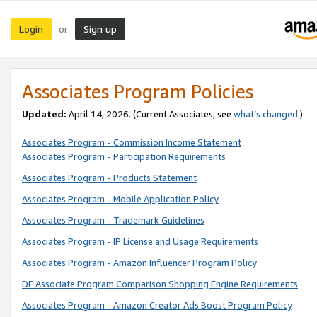
Login
Sign up
or
Associates Program Policies
Updated:
April 14, 2026. (Current Associates, see
what’s changed
.)
Associates Program - Commission Income Statement
Associates Program - Participation Requirements
Associates Program - Products Statement
Associates Program - Mobile Application Policy
Associates Program - Trademark Guidelines
Associates Program - IP License and Usage Requirements
Associates Program - Amazon Influencer Program Policy
DE Associate Program Comparison Shopping Engine Requirements
Associates Program - Amazon Creator Ads Boost Program Policy