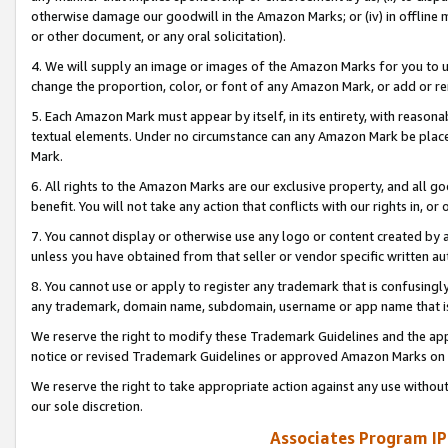
otherwise damage our goodwill in the Amazon Marks; or (iv) in offline ma
or other document, or any oral solicitation).
4. We will supply an image or images of the Amazon Marks for you to 
change the proportion, color, or font of any Amazon Mark, or add or
5. Each Amazon Mark must appear by itself, in its entirety, with reason
textual elements. Under no circumstance can any Amazon Mark be placed
Mark.
6. All rights to the Amazon Marks are our exclusive property, and all 
benefit. You will not take any action that conflicts with our rights in, 
7. You cannot display or otherwise use any logo or content created by a
unless you have obtained from that seller or vendor specific written au
8. You cannot use or apply to register any trademark that is confusingly
any trademark, domain name, subdomain, username or app name that is 
We reserve the right to modify these Trademark Guidelines and the app
notice or revised Trademark Guidelines or approved Amazon Marks on t
We reserve the right to take appropriate action against any use without
our sole discretion.
Associates Program IP