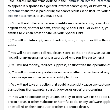
Paid Search Placement (as defined in the
Commission Income Statemen
to appear in response to a general Internet search query or keyword (i.e.
Agreement
and those paid or unpaid search results send users to your sit
Income Statement
), to an Amazon Site.
(g) You will not offer any person or entity any consideration, reward, or
organization, or other benefit) for using Special Links. For example, 
entities to visit an Amazon Site via your Special Links.
(h) You will not intercept, record, redirect, read, interpret, or fill in 
entity.
(i) You will not request, collect, obtain, store, cache, or otherwise us
(including any usernames or passwords of Amazon Site customers).
(j) You will not modify, redirect, suppress, or substitute the operation 
(k) You will not make any orders or engage in other transactions of any 
or encourage any other person or entity to do so.
(l) You will not take any action that could reasonably cause any custome
transactions (for example, search, browse, or order) are occurring.
(m) You will not include on your Site, display, or otherwise use Specia
Trojan horse, or other malicious or harmful code, or any software app
or installed on their computer or other electronic device.