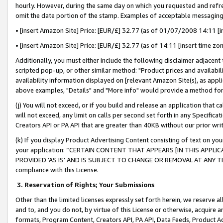
hourly. However, during the same day on which you requested and refre
omit the date portion of the stamp. Examples of acceptable messaging
• [insert Amazon Site] Price: [EUR/£] 32.77 (as of 01/07/2008 14:11 [in
• [insert Amazon Site] Price: [EUR/£] 32.77 (as of 14:11 [insert time zo
Additionally, you must either include the following disclaimer adjacent t
scripted pop-up, or other similar method: "Product prices and availabil
availability information displayed on [relevant Amazon Site(s), as appli
above examples, "Details" and "More info" would provide a method for 
(j) You will not exceed, or if you build and release an application that c
will not exceed, any limit on calls per second set forth in any Specifica
Creators API or PA API that are greater than 40KB without our prior wr
(k) If you display Product Advertising Content consisting of text on your
your application: “CERTAIN CONTENT THAT APPEARS [IN THIS APPLIC
PROVIDED ‘AS IS’ AND IS SUBJECT TO CHANGE OR REMOVAL AT ANY TIME.”
compliance with this License.
3.
Reservation of Rights; Your Submissions
Other than the limited licenses expressly set forth herein, we reserve all 
and to, and you do not, by virtue of this License or otherwise, acquire an
formats, Program Content, Creators API, PA API, Data Feeds, Product 