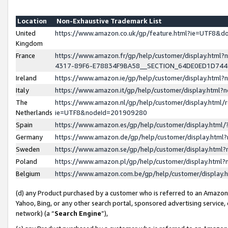
Location
Non-Exhaustive Trademark List
United
https://www.amazon.co.uk/gp/feature.html?ie=UTF8&
Kingdom
France
https://www.amazon.fr/gp/help/customer/display.ht
4317-89F6-E78834F9BA58__SECTION_64DE0ED1D74
Ireland
https://www.amazon.ie/gp/help/customer/display.ht
Italy
https://www.amazon.it/gp/help/customer/display.html
The
https://www.amazon.nl/gp/help/customer/display.html/
Netherlands
ie=UTF8&nodeId=201909280
Spain
https://www.amazon.es/gp/help/customer/display.htm
Germany
https://www.amazon.de/gp/help/customer/display.htm
Sweden
https://www.amazon.se/gp/help/customer/display.htm
Poland
https://www.amazon.pl/gp/help/customer/display.htm
Belgium
https://www.amazon.com.be/gp/help/customer/displa
(d) any Product purchased by a customer who is referred to an Amazon S
Yahoo, Bing, or any other search portal, sponsored advertising service, o
network) (a “
Search Engine
”),