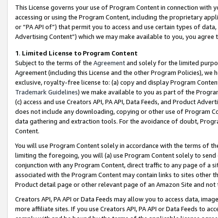
This License governs your use of Program Content in connection with yo
accessing or using the Program Content, including the proprietary appli
or “PA API of”) that permit you to access and use certain types of data
Advertising Content”) which we may make available to you, you agree t
1
.
Limited License to Program Content
Subject to the terms of the
Agreement
and solely for the limited purpo
Agreement (including this License and the other Program Policies), we 
exclusive, royalty-free license to: (a) copy and display Program Conten
Trademark Guidelines
) we make available to you as part of the Progra
(c) access and use Creators API, PA API, Data Feeds, and Product Adverti
does not include any downloading, copying or other use of Program Conte
data gathering and extraction tools. For the avoidance of doubt, Progr
Content.
You will use Program Content solely in accordance with the terms of t
limiting the foregoing, you will (a) use Program Content solely to send
conjunction with any Program Content, direct traffic to any page of a si
associated with the Program Content may contain links to sites other t
Product detail page or other relevant page of an Amazon Site and not 
Creators API, PA API or Data Feeds may allow you to access data, image
more affiliate sites. If you use Creators API, PA API or Data Feeds to ac