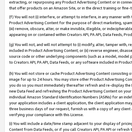
extracting, or repurposing any Product Advertising Content or in connec
that offer products on an Amazon Site, or in the direct training or fin
(f) You will not (i) interfere, or attempt to interfere, in any manner wit
Product Advertising Content for the purpose of direct marketing, spammi
(iii) remove, obscure, alter, or make invisible, illegible, or indecipherab
appearing on or contained within Creators API, PA API, Data Feeds, Prod
(g) You will not, and will not attempt to (i) modify, alter, tamper with,
included in Product Advertising Content; or (ii) reverse engineer, disa
source code or other underlying components (such as a model, model pa
to Creators API, PA API, Data Feeds, or any software included in Produc
(h) You will not store or cache Product Advertising Content consisting 
image for up to 24 hours. You may store other Product Advertising Cont
you do so you must immediately thereafter refresh and re-display the P
new Data Feed and refreshing the Product Advertising Content on your 
individual Amazon Standard Identification Numbers (ASINs) for an indefi
your application includes a client application, the client application m
three business days of our request, furnish us with a copy of any clien
verifying your compliance with this License.
(i) You will include a date/time stamp adjacent to your display of prici
Content from Data Feeds, or if you call Creators API, PA API or refresh