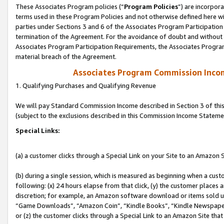
These Associates Program policies (“
Program Policies
”) are incorpor
terms used in these Program Policies and not otherwise defined here wil
parties under Sections 3 and 6 of the Associates Program Participation
termination of the Agreement. For the avoidance of doubt and without l
Associates Program Participation Requirements, the Associates Program
material breach of the Agreement.
Associates Program Commission Inco
1. Qualifying Purchases and Qualifying Revenue
We will pay Standard Commission Income described in Section 3 of thi
(subject to the exclusions described in this Commission Income Stateme
Special Links:
(a) a customer clicks through a Special Link on your Site to an Amazon S
(b) during a single session, which is measured as beginning when a custo
following: (x) 24 hours elapse from that click, (y) the customer places 
discretion; for example, an Amazon software download or items sold 
“Game Downloads”, “Amazon Coin”, “Kindle Books”, “Kindle Newspapers”
or (z) the customer clicks through a Special Link to an Amazon Site that