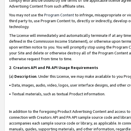
comply with and be bound by the terms of the applicable license agreem
Advertising Content from such affiliate sites.
You may not use the
Program Content
to infringe, misappropriate or vio
third party to, use Program Content to, directly or indirectly, develo
technology.
The License will immediately and automatically terminate if at any ti
defined in the Commission Income Statement), or otherwise upon termina
upon written notice to you. You will promptly stop using the Program 
your Site and delete or otherwise destroy all of the Program Content 
otherwise request from time to time.
2
.
Creators API and PA API Usage Requirements
(a)
Description
. Under this License, we may make available to you Pr
• Data, images, audio, video, logos, user interface designs, and other c
• Textual materials, such as textual Product information.
In addition to the foregoing Product Advertising Content and access to
connection with Creators API and PA API sample source code and librarie
accompanies each sample source code or library, as applicable. In conne
manuals, guides, supporting materials, and other information, regardless