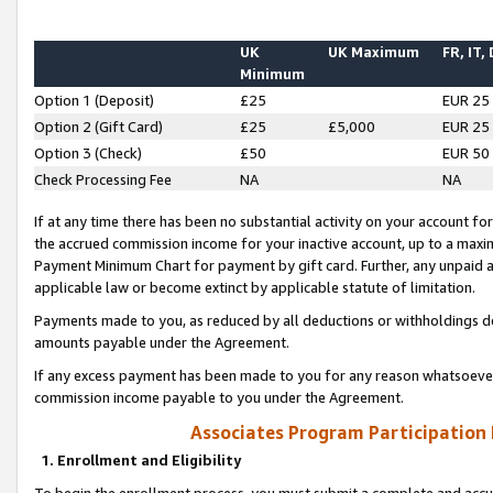
UK
UK Maximum
FR, IT,
Minimum
Option 1 (Deposit)
£25
EUR 25
Option 2 (Gift Card)
£25
£5,000
EUR 25
Option 3 (Check)
£50
EUR 50
Check Processing Fee
NA
NA
If at any time there has been no substantial activity on your account for 
the accrued commission income for your inactive account, up to a max
Payment Minimum Chart for payment by gift card. Further, any unpaid 
applicable law or become extinct by applicable statute of limitation.
Payments made to you, as reduced by all deductions or withholdings de
amounts payable under the Agreement.
If any excess payment has been made to you for any reason whatsoever,
commission income payable to you under the Agreement.
Associates Program Participation
1. Enrollment and Eligibility
To begin the enrollment process, you must submit a complete and accur