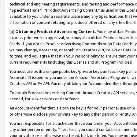
technical and engineering requirements, and testing and performance cri
“
Specifications
”). “Product Advertising Content,” as used in this Lic
available to you under a separate license and any Specifications that we
information or content relating to products offered on any site other 
(b)
Obtaining Product Advertising Content.
You may obtain Product
express prior written approval, you may also obtain Product Advertisi
Feeds. If you obtain Product Advertising Content through Data Feeds, yo
we may change, deprecate, or republish Creators API, PA API or Data Fee
to time, and you agree that it is your responsibility to ensure that your
current requirements (including this License and all Program Policies).
You must use both a unique public key/private key pair (each key pair, a
Associate ID issued to you under the Amazon Associates Program or a r
Creators API or PA API. You may obtain your Account Identifiers through
To obtain Program Advertising Content through Creators API services, y
needed, for sub-services or data feeds.
An Account Identifier that is a private key is for your personal use only,
or otherwise disclose your private key to any other person or entity. An A
You are responsible for all activities that occur under your Account Ide
any other person or entity. Therefore, you should contact us immediate
your private key is otherwise disclosed, lost, or stolen. You may not u