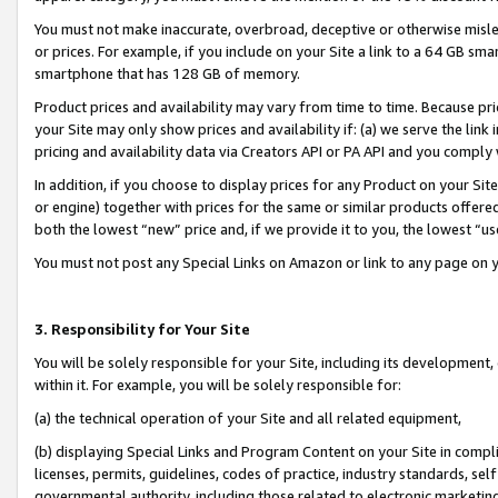
You must not make inaccurate, overbroad, deceptive or otherwise misle
or prices. For example, if you include on your Site a link to a 64 GB sm
smartphone that has 128 GB of memory.
Product prices and availability may vary from time to time. Because pri
your Site may only show prices and availability if: (a) we serve the link 
pricing and availability data via Creators API or PA API and you comply
In addition, if you choose to display prices for any Product on your Si
or engine) together with prices for the same or similar products offer
both the lowest “new” price and, if we provide it to you, the lowest “u
You must not post any Special Links on Amazon or link to any page on 
3. Responsibility for Your Site
You will be solely responsible for your Site, including its development
within it. For example, you will be solely responsible for:
(a) the technical operation of your Site and all related equipment,
(b) displaying Special Links and Program Content on your Site in compl
licenses, permits, guidelines, codes of practice, industry standards, se
governmental authority, including those related to electronic marketin