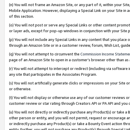
(n) You will not frame an Amazon Site, or any part of it, within your Sit
Mobile Application. However, displaying a Special Link on your Site in a
of this section.
(o) You will not post or serve any Special Links or other content prom
or layer ads, except for pop-up windows in conjunction with your Site 
(p) You will not include any Special Links in any content that you place
through an Amazon Site or in a customer review, forum, Wish List, gui
(q) You will not attempt to circumvent the
Commission Income Stateme
page of an Amazon Site to open in a customer’s browser other than as a 
(r) You will not attempt to intercept or redirect (including via softwar
any site that participates in the Associates Program.
(s) You will not artificially generate clicks or impressions on your Si
or otherwise.
(t) You will not display or otherwise use any of our customer reviews or 
customer review or star rating through Creators API or PA API and you 
(u) You will not directly or indirectly purchase any Product(s) or take a
other person or entity, and you will not permit, request or encourage an
or indirectly purchase any Product(s) or take a Bounty Event action thro
entity. Further, you will not purchase any Product(s) through Special Li