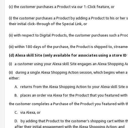
(c) the customer purchases a Product via our 1-Click feature, or
(i) the customer purchases a Product by adding a Product to his or her
their initial click-through of the Special Link, or
(ii) with respect to Digital Products, the customer purchases such a P
(iii) within 180 days of the purchase, the Product is shipped to, stre
(d) Alexa skill Site (only available for associates using a stor
(i) a customer using your Alexa skill Site engages an Alexa Shopping A
(ii) during a single Alexa Shopping Action session, which begins when
either:
A. returns from the Alexa Shopping Action to your Alexa skill Site 
B. places an order via Alexa for the Product that you featured with
the customer completes a Purchase of the Product you featured with t
C. via Alexa, or
D. by adding that Product to the customer’s shopping cart within th
after their initial engagement with the Alexa Shopping Action; and