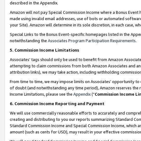
described in the Appendix.
Amazon will not pay Special Commission Income where a Bonus Event has
made using invalid email addresses, use of bots or automated software,
your Site). Amazon will determine in its sole discretion, in each case, w
Special Links to the Bonus Event-specific homepages listed in the Appe
notwithstanding the
Associates Program Participation Requirements
.
5. Commission Income Limitations
Associates’ tags should only be used to benefit from Amazon Associates
attempting to claim commissions from both Amazon Associates and ano
attribution links), we may take action, including withholding commissio
From time to time, we may impose limits on Associates’ opportunity t
of doubt (and notwithstanding any time period), Amazon reserves the ri
Income Limitations, please see the
Appendix
(“
Commission Income Li
6. Commission Income Reporting and Payment
We will use commercially reasonable efforts to accurately and comprehe
creating and distributing to you our reports summarizing Standard C
Standard Commission Income and Special Commission Income, which are 
amount (such as cents for USD), may result in your effective commission 