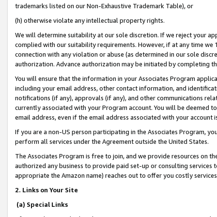
trademarks listed on our Non-Exhaustive Trademark Table), or
(h) otherwise violate any intellectual property rights.
We will determine suitability at our sole discretion. If we reject your 
complied with our suitability requirements. However, if at any time we 1
connection with any violation or abuse (as determined in our sole disc
authorization. Advance authorization may be initiated by completing t
You will ensure that the information in your Associates Program applic
including your email address, other contact information, and identifica
notifications (if any), approvals (if any), and other communications re
currently associated with your Program account. You will be deemed to 
email address, even if the email address associated with your account i
If you are a non-US person participating in the Associates Program, you
perform all services under the Agreement outside the United States.
The Associates Program is free to join, and we provide resources on th
authorized any business to provide paid set-up or consulting services t
appropriate the Amazon name) reaches out to offer you costly services
2. Links on Your Site
(a) Special Links