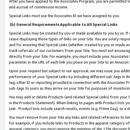
After you have applied to the Associates Program, you are permitted to 
and accrual of commission income.
Special Links must use the Associates ID we have assigned to you.
(b) General Requirements Applicable to All Special Links
Special Links may be created by you or made available to you by us. If 
cease displaying those types of links on your Site. You are solely respo
and for ensuring that Special Links (whether created by you or made av
track referrals of our customers from your Site. You must not encoura
directly from your Site. For example, you must include your Associates
parameter in the URL of each link you place on your Site to an Amazon 
Upon your request but subject to our approval, we may issue you addit
performance of your Special Links by including different sub-tags in t
tag, other ID or reporting provided in connection with the Associates Pr
sub-tags to users as they arrive on your Site for purposes of monitorin
You may add or delete Products (and related Special Links) from your Si
in the Products Statement). When linking to pages with Product lists you
Link. Product lists include search results, events (e.g. Prime Day), or 
You must remove from your Site any links and related references to li
For example, if you include links to Products in the apparel category 
apparel category, you must remove the mention of the 15% discount f