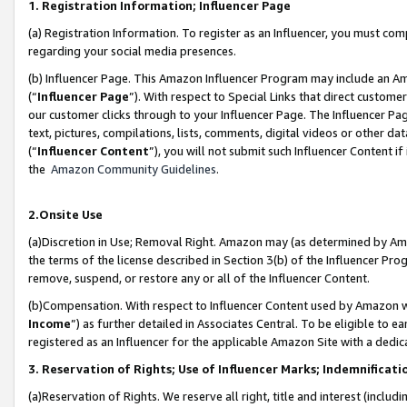
1. Registration Information; Influencer Page
(a) Registration Information. To register as an Influencer, you must co
regarding your social media presences.
(b) Influencer Page. This Amazon Influencer Program may include an A
(“
Influencer Page
”). With respect to Special Links that direct custom
our customer clicks through to your Influencer Page. The Influencer Pag
text, pictures, compilations, lists, comments, digital videos or other
(“
Influencer Content
”), you will not submit such Influencer Content if
the
Amazon Community Guidelines
.
2.Onsite Use
(a)Discretion in Use; Removal Right. Amazon may (as determined by Amazo
the terms of the license described in Section 3(b) of the Influencer Prog
remove, suspend, or restore any or all of the Influencer Content.
(b)Compensation. With respect to Influencer Content used by Amazon wi
Income
”) as further detailed in Associates Central. To be eligible t
registered as an Influencer for the applicable Amazon Site with a dedic
3. Reservation of Rights; Use of Influencer Marks; Indemnificati
(a)Reservation of Rights. We reserve all right, title and interest (includ