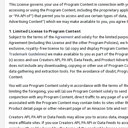
This License governs your use of Program Content in connection with yo
accessing or using the Program Content, including the proprietary appli
or “PA API of”) that permit you to access and use certain types of data
Advertising Content”) which we may make available to you, you agree t
1
.
Limited License to Program Content
Subject to the terms of the
Agreement
and solely for the limited purpo
Agreement (including this License and the other Program Policies), we 
exclusive, royalty-free license to: (a) copy and display Program Conten
Trademark Guidelines
) we make available to you as part of the Progra
(c) access and use Creators API, PA API, Data Feeds, and Product Adverti
does not include any downloading, copying or other use of Program Conte
data gathering and extraction tools. For the avoidance of doubt, Progr
Content.
You will use Program Content solely in accordance with the terms of t
limiting the foregoing, you will (a) use Program Content solely to send
conjunction with any Program Content, direct traffic to any page of a si
associated with the Program Content may contain links to sites other t
Product detail page or other relevant page of an Amazon Site and not 
Creators API, PA API or Data Feeds may allow you to access data, image
more affiliate sites. If you use Creators API, PA API or Data Feeds to ac