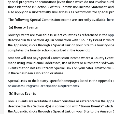
special programs or promotions (even those which do not involve purcha
those identified in Section 2 of this Commission Income Statement, an
also apply on a substantially similar basis as restrictions for special 
The following Special Commission Income are currently available:
here
(a) Bounty Events
Bounty Events are available in select countries as referenced in the
App
described in this Section 4(a) in connection with “
Bounty Events
” whic
the Appendix, clicks through a Special Link on your Site to a bounty-s
completes the bounty action described in the Appendix.
Amazon will not pay Special Commission Income where a Bounty Event ha
made using invalid email addresses, use of bots or automated software
Events that do not result from Special Links on your Site). Amazon will 
if there has been a violation or abuse.
Special Links to the bounty-specific homepages listed in the Appendix 
Associates Program Participation Requirements
.
(b) Bonus Events
Bonus Events are available in select countries as referenced in the
Appe
described in this Section 4(b) in connection with “
Bonus Events
” which
the Appendix, clicks through a Special Link on your Site to the Amazon 