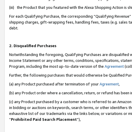
(iii) the Product that you featured with the Alexa Shopping Action is 
For each Qualifying Purchase, the corresponding “Qualifying Revenue” i
shipping charges, gift-wrapping fees, handling fees, taxes (e.g. sales ta
debt.
2. Disqualified Purchases
Notwithstanding the foregoing, Qualifying Purchases are disqualified w
Income Statement or any other terms, conditions, specifications, statem
Program, including the most up-to-date version of the
Agreement
(coll
Further, the following purchases that would otherwise be Qualified Pu
(a) any Product purchased after termination of your
Agreement
,
(b) any Product order where a cancellation, return, or refund has been i
(c) any Product purchased by a customer who is referred to an Amazon 
in bidding or auctions on keywords, search terms, or other identifiers 
exhaustive list of our trademarks via the links below, or variations or 
“
Prohibited Paid Search Placement
”),