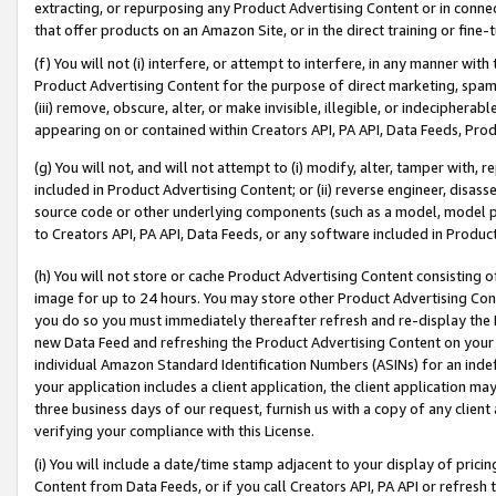
extracting, or repurposing any Product Advertising Content or in connec
that offer products on an Amazon Site, or in the direct training or fin
(f) You will not (i) interfere, or attempt to interfere, in any manner wit
Product Advertising Content for the purpose of direct marketing, spammi
(iii) remove, obscure, alter, or make invisible, illegible, or indecipherab
appearing on or contained within Creators API, PA API, Data Feeds, Prod
(g) You will not, and will not attempt to (i) modify, alter, tamper with,
included in Product Advertising Content; or (ii) reverse engineer, disa
source code or other underlying components (such as a model, model pa
to Creators API, PA API, Data Feeds, or any software included in Produc
(h) You will not store or cache Product Advertising Content consisting 
image for up to 24 hours. You may store other Product Advertising Cont
you do so you must immediately thereafter refresh and re-display the P
new Data Feed and refreshing the Product Advertising Content on your 
individual Amazon Standard Identification Numbers (ASINs) for an indefi
your application includes a client application, the client application m
three business days of our request, furnish us with a copy of any clien
verifying your compliance with this License.
(i) You will include a date/time stamp adjacent to your display of prici
Content from Data Feeds, or if you call Creators API, PA API or refresh