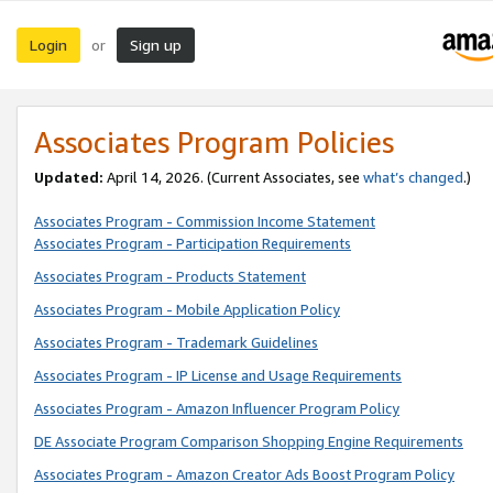
Login
Sign up
or
Associates Program Policies
Updated:
April 14, 2026. (Current Associates, see
what’s changed
.)
Associates Program - Commission Income Statement
Associates Program - Participation Requirements
Associates Program - Products Statement
Associates Program - Mobile Application Policy
Associates Program - Trademark Guidelines
Associates Program - IP License and Usage Requirements
Associates Program - Amazon Influencer Program Policy
DE Associate Program Comparison Shopping Engine Requirements
Associates Program - Amazon Creator Ads Boost Program Policy