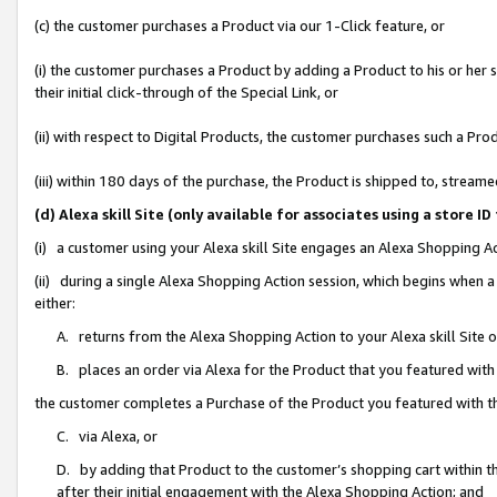
(c) the customer purchases a Product via our 1-Click feature, or
(i) the customer purchases a Product by adding a Product to his or her
their initial click-through of the Special Link, or
(ii) with respect to Digital Products, the customer purchases such a P
(iii) within 180 days of the purchase, the Product is shipped to, stre
(d) Alexa skill Site (only available for associates using a stor
(i) a customer using your Alexa skill Site engages an Alexa Shopping A
(ii) during a single Alexa Shopping Action session, which begins when
either:
A. returns from the Alexa Shopping Action to your Alexa skill Site 
B. places an order via Alexa for the Product that you featured with
the customer completes a Purchase of the Product you featured with t
C. via Alexa, or
D. by adding that Product to the customer’s shopping cart within th
after their initial engagement with the Alexa Shopping Action; and