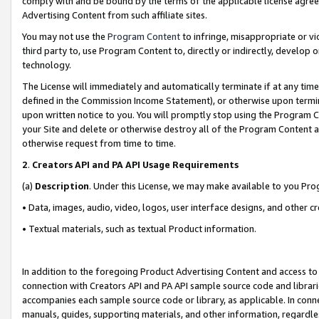
comply with and be bound by the terms of the applicable license agreem
Advertising Content from such affiliate sites.
You may not use the
Program Content
to infringe, misappropriate or vio
third party to, use Program Content to, directly or indirectly, develo
technology.
The License will immediately and automatically terminate if at any ti
defined in the Commission Income Statement), or otherwise upon termina
upon written notice to you. You will promptly stop using the Program 
your Site and delete or otherwise destroy all of the Program Content 
otherwise request from time to time.
2
.
Creators API and PA API Usage Requirements
(a)
Description
. Under this License, we may make available to you Pr
• Data, images, audio, video, logos, user interface designs, and other c
• Textual materials, such as textual Product information.
In addition to the foregoing Product Advertising Content and access to
connection with Creators API and PA API sample source code and librarie
accompanies each sample source code or library, as applicable. In conne
manuals, guides, supporting materials, and other information, regardless