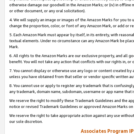
otherwise damage our goodwill in the Amazon Marks; or (iv) in offline ma
or other document, or any oral solicitation).
4. We will supply an image or images of the Amazon Marks for you to 
change the proportion, color, or font of any Amazon Mark, or add or
5. Each Amazon Mark must appear by itself, in its entirety, with reason
textual elements. Under no circumstance can any Amazon Mark be placed
Mark.
6. All rights to the Amazon Marks are our exclusive property, and all 
benefit. You will not take any action that conflicts with our rights in, 
7. You cannot display or otherwise use any logo or content created by a
unless you have obtained from that seller or vendor specific written au
8. You cannot use or apply to register any trademark that is confusingly
any trademark, domain name, subdomain, username or app name that is 
We reserve the right to modify these Trademark Guidelines and the app
notice or revised Trademark Guidelines or approved Amazon Marks on t
We reserve the right to take appropriate action against any use without
our sole discretion.
Associates Program IP