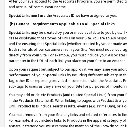
After you have applied to the Associates Program, you are permitted to 
and accrual of commission income.
Special Links must use the Associates ID we have assigned to you.
(b) General Requirements Applicable to All Special Links
Special Links may be created by you or made available to you by us. If 
cease displaying those types of links on your Site. You are solely respo
and for ensuring that Special Links (whether created by you or made av
track referrals of our customers from your Site. You must not encoura
directly from your Site. For example, you must include your Associates
parameter in the URL of each link you place on your Site to an Amazon 
Upon your request but subject to our approval, we may issue you addit
performance of your Special Links by including different sub-tags in t
tag, other ID or reporting provided in connection with the Associates Pr
sub-tags to users as they arrive on your Site for purposes of monitorin
You may add or delete Products (and related Special Links) from your Si
in the Products Statement). When linking to pages with Product lists you
Link. Product lists include search results, events (e.g. Prime Day), or 
You must remove from your Site any links and related references to li
For example, if you include links to Products in the apparel category 
apparel category, you must remove the mention of the 15% discount f