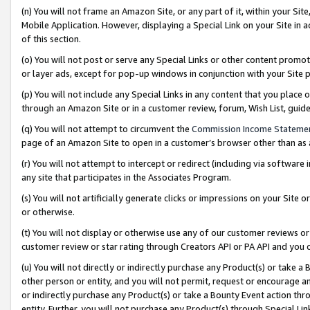
(n) You will not frame an Amazon Site, or any part of it, within your Sit
Mobile Application. However, displaying a Special Link on your Site in a
of this section.
(o) You will not post or serve any Special Links or other content prom
or layer ads, except for pop-up windows in conjunction with your Site 
(p) You will not include any Special Links in any content that you place
through an Amazon Site or in a customer review, forum, Wish List, gui
(q) You will not attempt to circumvent the
Commission Income Stateme
page of an Amazon Site to open in a customer’s browser other than as a 
(r) You will not attempt to intercept or redirect (including via softwar
any site that participates in the Associates Program.
(s) You will not artificially generate clicks or impressions on your Si
or otherwise.
(t) You will not display or otherwise use any of our customer reviews or 
customer review or star rating through Creators API or PA API and you 
(u) You will not directly or indirectly purchase any Product(s) or take a
other person or entity, and you will not permit, request or encourage an
or indirectly purchase any Product(s) or take a Bounty Event action thro
entity. Further, you will not purchase any Product(s) through Special Li