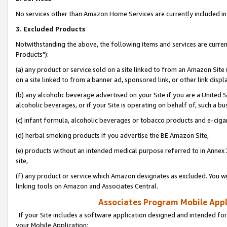
No services other than Amazon Home Services are currently included in 
3. Excluded Products
Notwithstanding the above, the following items and services are curre
Products"):
(a) any product or service sold on a site linked to from an Amazon Site
on a site linked to from a banner ad, sponsored link, or other link disp
(b) any alcoholic beverage advertised on your Site if you are a United 
alcoholic beverages, or if your Site is operating on behalf of, such a bu
(c) infant formula, alcoholic beverages or tobacco products and e-ciga
(d) herbal smoking products if you advertise the BE Amazon Site,
(e) products without an intended medical purpose referred to in Annex 
site,
(f) any product or service which Amazon designates as excluded. You will 
linking tools on Amazon and Associates Central.
Associates Program Mobile Appli
If your Site includes a software application designed and intended for
your Mobile Application: