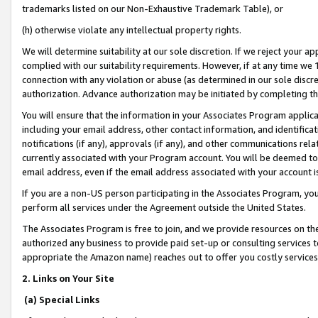
trademarks listed on our Non-Exhaustive Trademark Table), or
(h) otherwise violate any intellectual property rights.
We will determine suitability at our sole discretion. If we reject your 
complied with our suitability requirements. However, if at any time we 1
connection with any violation or abuse (as determined in our sole disc
authorization. Advance authorization may be initiated by completing t
You will ensure that the information in your Associates Program applic
including your email address, other contact information, and identifica
notifications (if any), approvals (if any), and other communications re
currently associated with your Program account. You will be deemed to 
email address, even if the email address associated with your account i
If you are a non-US person participating in the Associates Program, you
perform all services under the Agreement outside the United States.
The Associates Program is free to join, and we provide resources on th
authorized any business to provide paid set-up or consulting services t
appropriate the Amazon name) reaches out to offer you costly services
2. Links on Your Site
(a) Special Links