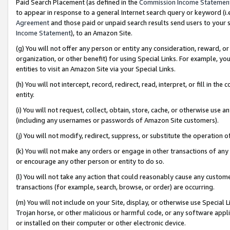
Paid Search Placement (as defined in the
Commission Income Statemen
to appear in response to a general Internet search query or keyword (i.e.
Agreement
and those paid or unpaid search results send users to your sit
Income Statement
), to an Amazon Site.
(g) You will not offer any person or entity any consideration, reward, or
organization, or other benefit) for using Special Links. For example, 
entities to visit an Amazon Site via your Special Links.
(h) You will not intercept, record, redirect, read, interpret, or fill in 
entity.
(i) You will not request, collect, obtain, store, cache, or otherwise us
(including any usernames or passwords of Amazon Site customers).
(j) You will not modify, redirect, suppress, or substitute the operation 
(k) You will not make any orders or engage in other transactions of any 
or encourage any other person or entity to do so.
(l) You will not take any action that could reasonably cause any custome
transactions (for example, search, browse, or order) are occurring.
(m) You will not include on your Site, display, or otherwise use Specia
Trojan horse, or other malicious or harmful code, or any software app
or installed on their computer or other electronic device.