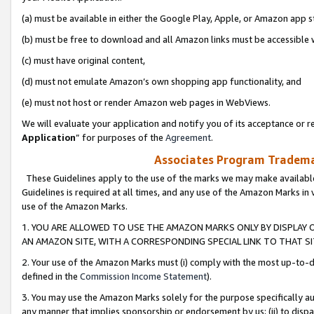
(a) must be available in either the Google Play, Apple, or Amazon app s
(b) must be free to download and all Amazon links must be accessible 
(c) must have original content,
(d) must not emulate Amazon’s own shopping app functionality, and
(e) must not host or render Amazon web pages in WebViews.
We will evaluate your application and notify you of its acceptance or re
Application
” for purposes of the
Agreement
.
Associates Program Trademar
These Guidelines apply to the use of the marks we may make available
Guidelines is required at all times, and any use of the Amazon Marks in 
use of the Amazon Marks.
1. YOU ARE ALLOWED TO USE THE AMAZON MARKS ONLY BY DISPLAY 
AN AMAZON SITE, WITH A CORRESPONDING SPECIAL LINK TO THAT SI
2. Your use of the Amazon Marks must (i) comply with the most up-to-da
defined in the
Commission Income Statement
).
3. You may use the Amazon Marks solely for the purpose specifically a
any manner that implies sponsorship or endorsement by us; (ii) to disparag