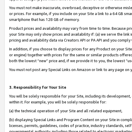
You must not make inaccurate, overbroad, deceptive or otherwise misle
or prices. For example, if you include on your Site a link to a 64 GB sm
smartphone that has 128 GB of memory.
Product prices and availability may vary from time to time. Because pri
your Site may only show prices and availability if: (a) we serve the link 
pricing and availability data via Creators API or PA API and you comply
In addition, if you choose to display prices for any Product on your Si
or engine) together with prices for the same or similar products offer
both the lowest “new” price and, if we provide it to you, the lowest “u
You must not post any Special Links on Amazon or link to any page on 
3. Responsibility for Your Site
You will be solely responsible for your Site, including its development
within it. For example, you will be solely responsible for:
(a) the technical operation of your Site and all related equipment,
(b) displaying Special Links and Program Content on your Site in compl
licenses, permits, guidelines, codes of practice, industry standards, se
governmental authority, including those related to electronic marketin