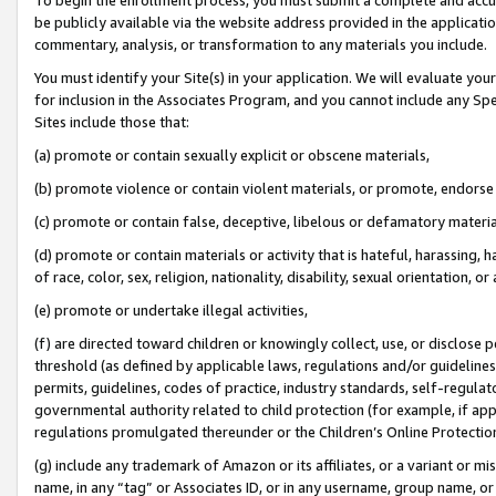
be publicly available via the website address provided in the application
commentary, analysis, or transformation to any materials you include.
You must identify your Site(s) in your application. We will evaluate your 
for inclusion in the Associates Program, and you cannot include any Speci
Sites include those that:
(a) promote or contain sexually explicit or obscene materials,
(b) promote violence or contain violent materials, or promote, endorse 
(c) promote or contain false, deceptive, libelous or defamatory materi
(d) promote or contain materials or activity that is hateful, harassing, h
of race, color, sex, religion, nationality, disability, sexual orientation, or
(e) promote or undertake illegal activities,
(f) are directed toward children or knowingly collect, use, or disclose
threshold (as defined by applicable laws, regulations and/or guidelines);
permits, guidelines, codes of practice, industry standards, self-regulat
governmental authority related to child protection (for example, if app
regulations promulgated thereunder or the Children’s Online Protection
(g) include any trademark of Amazon or its affiliates, or a variant or 
name, in any “tag” or Associates ID, or in any username, group name, or 