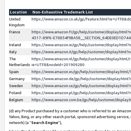
Location
Non-Exhaustive Trademark List
United
https://www.amazon.co.uk/gp/feature.html?ie=UTF8&
Kingdom
France
https://www.amazon.fr/gp/help/customer/display.ht
4317-89F6-E78834F9BA58__SECTION_64DE0ED1D74
Ireland
https://www.amazon.ie/gp/help/customer/display.ht
Italy
https://www.amazon.it/gp/help/customer/display.html
The
https://www.amazon.nl/gp/help/customer/display.html/
Netherlands
ie=UTF8&nodeId=201909280
Spain
https://www.amazon.es/gp/help/customer/display.htm
Germany
https://www.amazon.de/gp/help/customer/display.htm
Sweden
https://www.amazon.se/gp/help/customer/display.htm
Poland
https://www.amazon.pl/gp/help/customer/display.htm
Belgium
https://www.amazon.com.be/gp/help/customer/displa
(d) any Product purchased by a customer who is referred to an Amazon S
Yahoo, Bing, or any other search portal, sponsored advertising service, o
network) (a “
Search Engine
”),