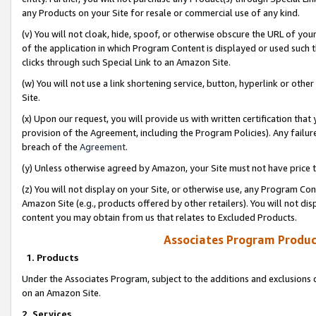
any Products on your Site for resale or commercial use of any kind.
(v) You will not cloak, hide, spoof, or otherwise obscure the URL of your
of the application in which Program Content is displayed or used such 
clicks through such Special Link to an Amazon Site.
(w) You will not use a link shortening service, button, hyperlink or oth
Site.
(x) Upon our request, you will provide us with written certification tha
provision of the Agreement, including the Program Policies). Any failure
breach of the
Agreement
.
(y) Unless otherwise agreed by Amazon, your Site must not have price tr
(z) You will not display on your Site, or otherwise use, any Program Con
Amazon Site (e.g., products offered by other retailers). You will not di
content you may obtain from us that relates to Excluded Products.
Associates Program Produc
1. Products
Under the Associates Program, subject to the additions and exclusions d
on an Amazon Site.
2. Services