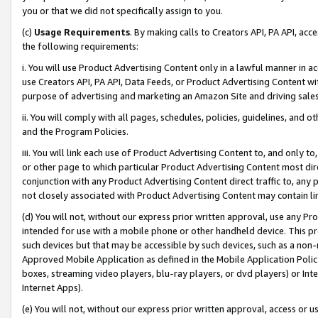
you or that we did not specifically assign to you.
(c)
Usage Requirements
. By making calls to Creators API, PA API, ac
the following requirements:
i. You will use Product Advertising Content only in a lawful manner in a
use Creators API, PA API, Data Feeds, or Product Advertising Content wit
purpose of advertising and marketing an Amazon Site and driving sales
ii. You will comply with all pages, schedules, policies, guidelines, and o
and the Program Policies.
iii. You will link each use of Product Advertising Content to, and only 
or other page to which particular Product Advertising Content most direc
conjunction with any Product Advertising Content direct traffic to, any 
not closely associated with Product Advertising Content may contain lin
(d) You will not, without our express prior written approval, use any Pr
intended for use with a mobile phone or other handheld device. This proh
such devices but that may be accessible by such devices, such as a non-
Approved Mobile Application as defined in the Mobile Application Policy; 
boxes, streaming video players, blu-ray players, or dvd players) or Inte
Internet Apps).
(e) You will not, without our express prior written approval, access or 