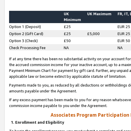
UK
UK Maximum
FR, IT,
Minimum
Option 1 (Deposit)
£25
EUR 25
Option 2 (Gift Card)
£25
£5,000
EUR 25
Option 3 (Check)
£50
EUR 50
Check Processing Fee
NA
NA
If at any time there has been no substantial activity on your account for 
the accrued commission income for your inactive account, up to a max
Payment Minimum Chart for payment by gift card. Further, any unpaid 
applicable law or become extinct by applicable statute of limitation.
Payments made to you, as reduced by all deductions or withholdings de
amounts payable under the Agreement.
If any excess payment has been made to you for any reason whatsoever,
commission income payable to you under the Agreement.
Associates Program Participation
1. Enrollment and Eligibility
To begin the enrollment process, you must submit a complete and accur