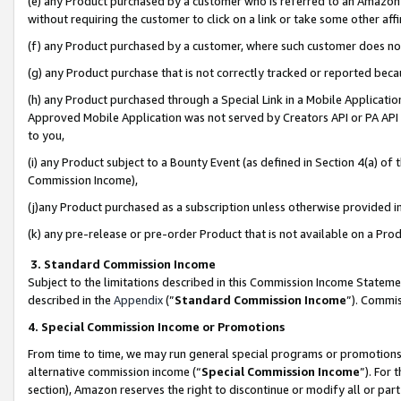
(e) any Product purchased by a customer who is referred to an Amazon Si
without requiring the customer to click on a link or take some other affi
(f) any Product purchased by a customer, where such customer does no
(g) any Product purchase that is not correctly tracked or reported bec
(h) any Product purchased through a Special Link in a Mobile Applicatio
Approved Mobile Application was not served by Creators API or PA API (
to you,
(i) any Product subject to a Bounty Event (as defined in Section 4(a) o
Commission Income),
(j)any Product purchased as a subscription unless otherwise provided 
(k) any pre-release or pre-order Product that is not available on a Prod
3. Standard Commission Income
Subject to the limitations described in this Commission Income Statem
described in the
Appendix
(”
Standard Commission Income
”). Commis
4. Special Commission Income or Promotions
From time to time, we may run general special programs or promotions 
alternative commission income (“
Special Commission Income
”). For
section), Amazon reserves the right to discontinue or modify all or par