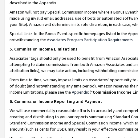
described in the Appendix.
Amazon will not pay Special Commission Income where a Bonus Event has
made using invalid email addresses, use of bots or automated software,
your Site). Amazon will determine in its sole discretion, in each case, w
Special Links to the Bonus Event-specific homepages listed in the Appe
notwithstanding the
Associates Program Participation Requirements
.
5. Commission Income Limitations
Associates’ tags should only be used to benefit from Amazon Associates
attempting to claim commissions from both Amazon Associates and ano
attribution links), we may take action, including withholding commissio
From time to time, we may impose limits on Associates’ opportunity t
of doubt (and notwithstanding any time period), Amazon reserves the ri
Income Limitations, please see the
Appendix
(“
Commission Income Li
6. Commission Income Reporting and Payment
We will use commercially reasonable efforts to accurately and comprehe
creating and distributing to you our reports summarizing Standard C
Standard Commission Income and Special Commission Income, which are 
amount (such as cents for USD), may result in your effective commission 