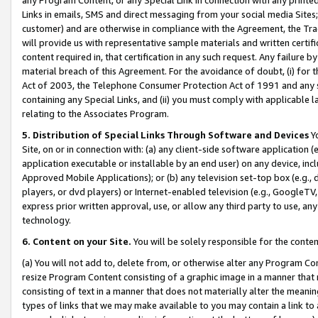
Links in emails, SMS and direct messaging from your social media Sites; 
customer) and are otherwise in compliance with the Agreement, the Tr
will provide us with representative sample materials and written certif
content required in, that certification in any such request. Any failure b
material breach of this Agreement. For the avoidance of doubt, (i) for
Act of 2003, the Telephone Consumer Protection Act of 1991 and any si
containing any Special Links, and (ii) you must comply with applicable
relating to the Associates Program.
5. Distribution of Special Links Through Software and Devices
Yo
Site, on or in connection with: (a) any client-side software application 
application executable or installable by an end user) on any device, in
Approved Mobile Applications); or (b) any television set-top box (e.g., 
players, or dvd players) or Internet-enabled television (e.g., GoogleTV, 
express prior written approval, use, or allow any third party to use, 
technology.
6. Content on your Site.
You will be solely responsible for the conten
(a) You will not add to, delete from, or otherwise alter any Program Co
resize Program Content consisting of a graphic image in a manner that
consisting of text in a manner that does not materially alter the meanin
types of links that we may make available to you may contain a link to 