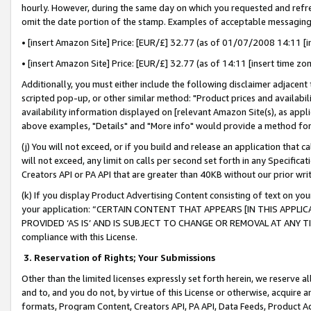
hourly. However, during the same day on which you requested and refre
omit the date portion of the stamp. Examples of acceptable messaging
• [insert Amazon Site] Price: [EUR/£] 32.77 (as of 01/07/2008 14:11 [in
• [insert Amazon Site] Price: [EUR/£] 32.77 (as of 14:11 [insert time zo
Additionally, you must either include the following disclaimer adjacent t
scripted pop-up, or other similar method: "Product prices and availabil
availability information displayed on [relevant Amazon Site(s), as appli
above examples, "Details" and "More info" would provide a method for 
(j) You will not exceed, or if you build and release an application that c
will not exceed, any limit on calls per second set forth in any Specifica
Creators API or PA API that are greater than 40KB without our prior wr
(k) If you display Product Advertising Content consisting of text on your
your application: “CERTAIN CONTENT THAT APPEARS [IN THIS APPLIC
PROVIDED ‘AS IS’ AND IS SUBJECT TO CHANGE OR REMOVAL AT ANY TIME.”
compliance with this License.
3.
Reservation of Rights; Your Submissions
Other than the limited licenses expressly set forth herein, we reserve all 
and to, and you do not, by virtue of this License or otherwise, acquire an
formats, Program Content, Creators API, PA API, Data Feeds, Product 