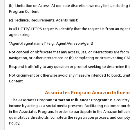
(b) Limitation on Access. At our sole discretion, we may limit, includin
Program Content.
(c) Technical Requirements. Agents must:
In all HTTP/HTTPS requests, identify that the request is from an Agent 
agent string:
“Agent/[agent name]” (e.g., Agent/AmazonAgent)
Not conceal or obfuscate that any access, use, or interactions are fro
navigation, or other interactions or (b) completing or circumventing 
Respond truthfully to any question or prompt seeking to determine if 
Not circumvent or otherwise avoid any measure intended to block, limit
Content.
Associates Program Amazon Influence
The Associates Program “
Amazon Influencer Program
” is a countr
income by acting as a social media presence facilitating customer purc
in the Associates Program. In order to participate in the Amazon Influen
quantitative thresholds, complete the registration process, and comply
Policy.