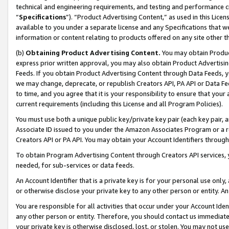
technical and engineering requirements, and testing and performance cri
“
Specifications
”). “Product Advertising Content,” as used in this Lic
available to you under a separate license and any Specifications that we
information or content relating to products offered on any site other 
(b)
Obtaining Product Advertising Content.
You may obtain Product
express prior written approval, you may also obtain Product Advertisi
Feeds. If you obtain Product Advertising Content through Data Feeds, yo
we may change, deprecate, or republish Creators API, PA API or Data Fee
to time, and you agree that it is your responsibility to ensure that your
current requirements (including this License and all Program Policies).
You must use both a unique public key/private key pair (each key pair, a
Associate ID issued to you under the Amazon Associates Program or a r
Creators API or PA API. You may obtain your Account Identifiers through
To obtain Program Advertising Content through Creators API services, y
needed, for sub-services or data feeds.
An Account Identifier that is a private key is for your personal use only,
or otherwise disclose your private key to any other person or entity. An A
You are responsible for all activities that occur under your Account Ide
any other person or entity. Therefore, you should contact us immediate
your private key is otherwise disclosed, lost, or stolen. You may not u