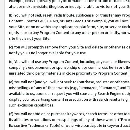
example, links to privacy policy information at the bottom of banners);
alter, or make invisible, illegible, or indecipherable to visitors of your 
(b) You will not sell, resell, redistribute, sublicense, or transfer any 
Content, Creators API, PA API, or Data Feeds. For example, you will not 
your Site or on or within any application, platform, site, or service (in
rights in or to any Program Content to any other person or entity, nor wi
site that is not your Site.
(c) You will promptly remove from your Site and delete or otherwise d
notify you is no longer available for your use.
(d) You will not use any Program Content, including any name or likene
company’s endorsement or sponsorship of, or commercial tie-in or other 
unrelated third party materials in close proximity to Program Content)
(e) You will not (and you will not seek to) purchase, register or otherw
misspellings of any of those words (e.g., “ammazon,” “amaozn,” and “kin
available to us, upon our request you will cause any Search Engine de
display your advertising content in association with search results (e.
such exclusion capabilities.
(f) You will not bid on or purchase keywords, search terms, or other id
its affiliates or variations or misspellings of any of these words (“
Prop
Exhaustive Trademarks Table) or otherwise participate in keyword aucti