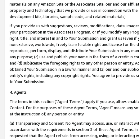
materials on any Amazon Site or the Associates Site, our and our affili
property and technology that we provide or use in connection with the
development kits, libraries, sample code, and related materials).
If you provide us with suggestions, reviews, modifications, data, image
your participation in the Associates Program, or if you modify any Prog
right, title, and interest in and to Your Submission and grant us (even 
nonexclusive, worldwide, freely transferable right and license for the du
reproduce, perform, display, and distribute Your Submission in any man
any purpose; (c) use and publish your name in the form of a credit in c
and (d) sublicense the foregoing rights to any other person or entity. A
obtained Your Submission in a lawful manner and (z) our and our sublice
entity’s rights, including any copyright rights. You agree to provide us
to Your Submission.
4. Agents
The terms in this section (“Agent Terms”) apply if you use, allow, enab
Content. For the purposes of these Agent Terms, "Agent” means any so
at the instruction of, any person or entity.
(a) Transparency and Consent. No Agent may access, use, or interact with 
accordance with the requirements in section 3 of these Agent Terms. In
requested that the Agent refrain from accessing, using, or interacting