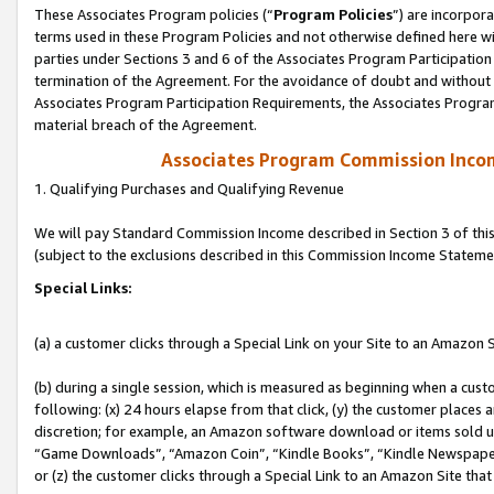
These Associates Program policies (“
Program Policies
”) are incorpor
terms used in these Program Policies and not otherwise defined here wil
parties under Sections 3 and 6 of the Associates Program Participation
termination of the Agreement. For the avoidance of doubt and without l
Associates Program Participation Requirements, the Associates Program
material breach of the Agreement.
Associates Program Commission Inco
1. Qualifying Purchases and Qualifying Revenue
We will pay Standard Commission Income described in Section 3 of thi
(subject to the exclusions described in this Commission Income Stateme
Special Links:
(a) a customer clicks through a Special Link on your Site to an Amazon S
(b) during a single session, which is measured as beginning when a custo
following: (x) 24 hours elapse from that click, (y) the customer places 
discretion; for example, an Amazon software download or items sold 
“Game Downloads”, “Amazon Coin”, “Kindle Books”, “Kindle Newspapers”
or (z) the customer clicks through a Special Link to an Amazon Site that