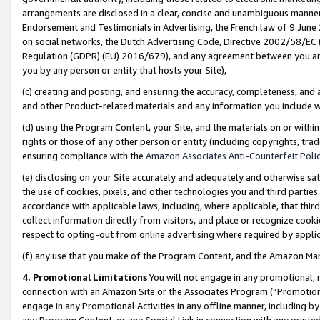
arrangements are disclosed in a clear, concise and unambiguous manner 
Endorsement and Testimonials in Advertising, the French law of 9 June
on social networks, the Dutch Advertising Code, Directive 2002/58/EC 
Regulation (GDPR) (EU) 2016/679), and any agreement between you and 
you by any person or entity that hosts your Site),
(c) creating and posting, and ensuring the accuracy, completeness, and 
and other Product-related materials and any information you include wit
(d) using the Program Content, your Site, and the materials on or within
rights or those of any other person or entity (including copyrights, trad
ensuring compliance with the
Amazon Associates Anti-Counterfeit Polic
(e) disclosing on your Site accurately and adequately and otherwise sat
the use of cookies, pixels, and other technologies you and third parties
accordance with applicable laws, including, where applicable, that thir
collect information directly from visitors, and place or recognize cooki
respect to opting-out from online advertising where required by appli
(f) any use that you make of the Program Content, and the Amazon Mar
4. Promotional Limitations
You will not engage in any promotional, ma
connection with an Amazon Site or the Associates Program (“Promotional
engage in any Promotional Activities in any offline manner, including by
any Program Content, or any Special Link in connection with any printed 