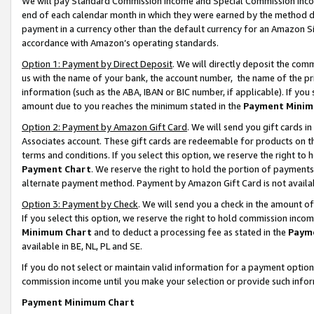
We will pay Standard Commission Income and Special Commission Incom
end of each calendar month in which they were earned by the method de
payment in a currency other than the default currency for an Amazon Sit
accordance with Amazon’s operating standards.
Option 1: Payment by Direct Deposit
. We will directly deposit the co
us with the name of your bank, the account number, the name of the pr
information (such as the ABA, IBAN or BIC number, if applicable). If you 
amount due to you reaches the minimum stated in the
Payment Minim
Option 2: Payment by Amazon Gift Card
. We will send you gift cards 
Associates account. These gift cards are redeemable for products on t
terms and conditions. If you select this option, we reserve the right t
Payment Chart
. We reserve the right to hold the portion of payment
alternate payment method. Payment by Amazon Gift Card is not available
Option 3: Payment by Check
. We will send you a check in the amount o
If you select this option, we reserve the right to hold commission inco
Minimum Chart
and to deduct a processing fee as stated in the
Paym
available in BE, NL, PL and SE.
If you do not select or maintain valid information for a payment opti
commission income until you make your selection or provide such info
Payment Minimum Chart