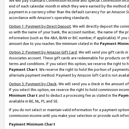
We will pay Standard Commission Income and Special Commission Incom
end of each calendar month in which they were earned by the method de
payment in a currency other than the default currency for an Amazon Sit
accordance with Amazon’s operating standards.
Option 1: Payment by Direct Deposit
. We will directly deposit the co
us with the name of your bank, the account number, the name of the pr
information (such as the ABA, IBAN or BIC number, if applicable). If you 
amount due to you reaches the minimum stated in the
Payment Minim
Option 2: Payment by Amazon Gift Card
. We will send you gift cards 
Associates account. These gift cards are redeemable for products on t
terms and conditions. If you select this option, we reserve the right t
Payment Chart
. We reserve the right to hold the portion of payment
alternate payment method. Payment by Amazon Gift Card is not available
Option 3: Payment by Check
. We will send you a check in the amount o
If you select this option, we reserve the right to hold commission inco
Minimum Chart
and to deduct a processing fee as stated in the
Paym
available in BE, NL, PL and SE.
If you do not select or maintain valid information for a payment opti
commission income until you make your selection or provide such info
Payment Minimum Chart