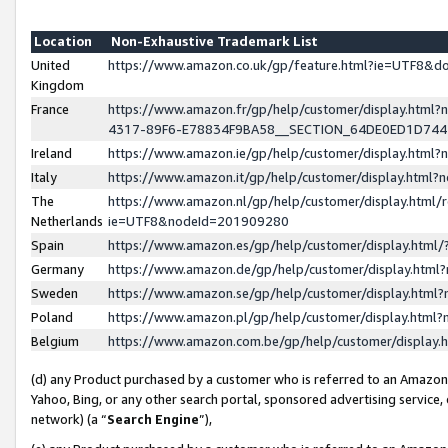
Location
Non-Exhaustive Trademark List
United
https://www.amazon.co.uk/gp/feature.html?ie=UTF8&
Kingdom
France
https://www.amazon.fr/gp/help/customer/display.ht
4317-89F6-E78834F9BA58__SECTION_64DE0ED1D74
Ireland
https://www.amazon.ie/gp/help/customer/display.ht
Italy
https://www.amazon.it/gp/help/customer/display.html
The
https://www.amazon.nl/gp/help/customer/display.html/
Netherlands
ie=UTF8&nodeId=201909280
Spain
https://www.amazon.es/gp/help/customer/display.htm
Germany
https://www.amazon.de/gp/help/customer/display.htm
Sweden
https://www.amazon.se/gp/help/customer/display.htm
Poland
https://www.amazon.pl/gp/help/customer/display.htm
Belgium
https://www.amazon.com.be/gp/help/customer/displa
(d) any Product purchased by a customer who is referred to an Amazon S
Yahoo, Bing, or any other search portal, sponsored advertising service, o
network) (a “
Search Engine
”),