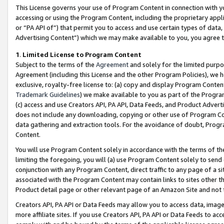
This License governs your use of Program Content in connection with yo
accessing or using the Program Content, including the proprietary appli
or “PA API of”) that permit you to access and use certain types of data
Advertising Content”) which we may make available to you, you agree t
1
.
Limited License to Program Content
Subject to the terms of the
Agreement
and solely for the limited purpo
Agreement (including this License and the other Program Policies), we 
exclusive, royalty-free license to: (a) copy and display Program Conten
Trademark Guidelines
) we make available to you as part of the Progra
(c) access and use Creators API, PA API, Data Feeds, and Product Adverti
does not include any downloading, copying or other use of Program Conte
data gathering and extraction tools. For the avoidance of doubt, Progr
Content.
You will use Program Content solely in accordance with the terms of t
limiting the foregoing, you will (a) use Program Content solely to send
conjunction with any Program Content, direct traffic to any page of a si
associated with the Program Content may contain links to sites other t
Product detail page or other relevant page of an Amazon Site and not 
Creators API, PA API or Data Feeds may allow you to access data, image
more affiliate sites. If you use Creators API, PA API or Data Feeds to ac