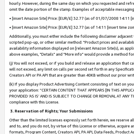
hourly. However, during the same day on which you requested and refre
omit the date portion of the stamp. Examples of acceptable messaging
• [insert Amazon Site] Price: [EUR/£] 32.77 (as of 01/07/2008 14:11 [in
• [insert Amazon Site] Price: [EUR/£] 32.77 (as of 14:11 [insert time zo
Additionally, you must either include the following disclaimer adjacent t
scripted pop-up, or other similar method: "Product prices and availabil
availability information displayed on [relevant Amazon Site(s), as appli
above examples, "Details" and "More info" would provide a method for 
(j) You will not exceed, or if you build and release an application that c
will not exceed, any limit on calls per second set forth in any Specifica
Creators API or PA API that are greater than 40KB without our prior wr
(k) If you display Product Advertising Content consisting of text on your
your application: “CERTAIN CONTENT THAT APPEARS [IN THIS APPLIC
PROVIDED ‘AS IS’ AND IS SUBJECT TO CHANGE OR REMOVAL AT ANY TIME.”
compliance with this License.
3.
Reservation of Rights; Your Submissions
Other than the limited licenses expressly set forth herein, we reserve all 
and to, and you do not, by virtue of this License or otherwise, acquire an
formats, Program Content, Creators API, PA API, Data Feeds, Product 