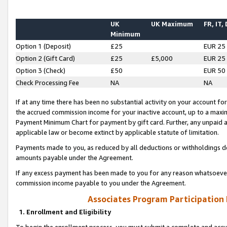
UK
UK Maximum
FR, IT,
Minimum
Option 1 (Deposit)
£25
EUR 25
Option 2 (Gift Card)
£25
£5,000
EUR 25
Option 3 (Check)
£50
EUR 50
Check Processing Fee
NA
NA
If at any time there has been no substantial activity on your account for 
the accrued commission income for your inactive account, up to a max
Payment Minimum Chart for payment by gift card. Further, any unpaid 
applicable law or become extinct by applicable statute of limitation.
Payments made to you, as reduced by all deductions or withholdings de
amounts payable under the Agreement.
If any excess payment has been made to you for any reason whatsoever,
commission income payable to you under the Agreement.
Associates Program Participation
1. Enrollment and Eligibility
To begin the enrollment process, you must submit a complete and accur