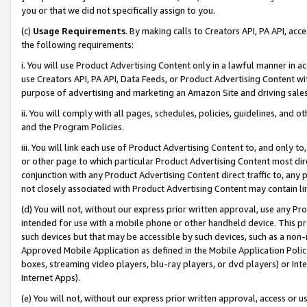
you or that we did not specifically assign to you.
(c)
Usage Requirements
. By making calls to Creators API, PA API, ac
the following requirements:
i. You will use Product Advertising Content only in a lawful manner in a
use Creators API, PA API, Data Feeds, or Product Advertising Content wit
purpose of advertising and marketing an Amazon Site and driving sales
ii. You will comply with all pages, schedules, policies, guidelines, and o
and the Program Policies.
iii. You will link each use of Product Advertising Content to, and only 
or other page to which particular Product Advertising Content most direc
conjunction with any Product Advertising Content direct traffic to, any 
not closely associated with Product Advertising Content may contain lin
(d) You will not, without our express prior written approval, use any Pr
intended for use with a mobile phone or other handheld device. This proh
such devices but that may be accessible by such devices, such as a non-
Approved Mobile Application as defined in the Mobile Application Policy; 
boxes, streaming video players, blu-ray players, or dvd players) or Inte
Internet Apps).
(e) You will not, without our express prior written approval, access or 