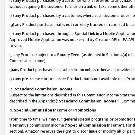
(e) any Product purchased by a customer who is referred to an Amazon Si
without requiring the customer to click on a link or take some other affi
(f) any Product purchased by a customer, where such customer does no
(g) any Product purchase that is not correctly tracked or reported bec
(h) any Product purchased through a Special Link in a Mobile Applicatio
Approved Mobile Application was not served by Creators API or PA API (
to you,
(i) any Product subject to a Bounty Event (as defined in Section 4(a) o
Commission Income),
(j)any Product purchased as a subscription unless otherwise provided 
(k) any pre-release or pre-order Product that is not available on a Prod
3. Standard Commission Income
Subject to the limitations described in this Commission Income Statem
described in the
Appendix
(”
Standard Commission Income
”). Commis
4. Special Commission Income or Promotions
From time to time, we may run general special programs or promotions 
alternative commission income (“
Special Commission Income
”). For
section), Amazon reserves the right to discontinue or modify all or par