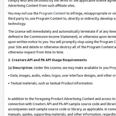
comply with and be bound by the terms of the applicable license agreem
Advertising Content from such affiliate sites.
You may not use the
Program Content
to infringe, misappropriate or vio
third party to, use Program Content to, directly or indirectly, develo
technology.
The License will immediately and automatically terminate if at any ti
defined in the Commission Income Statement), or otherwise upon termina
upon written notice to you. You will promptly stop using the Program 
your Site and delete or otherwise destroy all of the Program Content 
otherwise request from time to time.
2
.
Creators API and PA API Usage Requirements
(a)
Description
. Under this License, we may make available to you Pr
• Data, images, audio, video, logos, user interface designs, and other c
• Textual materials, such as textual Product information.
In addition to the foregoing Product Advertising Content and access to
connection with Creators API and PA API sample source code and librarie
accompanies each sample source code or library, as applicable. In conne
manuals, guides, supporting materials, and other information, regardless