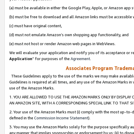
(a) must be available in either the Google Play, Apple, or Amazon app s
(b) must be free to download and all Amazon links must be accessible 
(c) must have original content,
(d) must not emulate Amazon’s own shopping app functionality, and
(e) must not host or render Amazon web pages in WebViews.
We will evaluate your application and notify you of its acceptance or re
Application
” for purposes of the
Agreement
.
Associates Program Trademar
These Guidelines apply to the use of the marks we may make available
Guidelines is required at all times, and any use of the Amazon Marks in 
use of the Amazon Marks.
1. YOU ARE ALLOWED TO USE THE AMAZON MARKS ONLY BY DISPLAY 
AN AMAZON SITE, WITH A CORRESPONDING SPECIAL LINK TO THAT SI
2. Your use of the Amazon Marks must (i) comply with the most up-to-da
defined in the
Commission Income Statement
).
3. You may use the Amazon Marks solely for the purpose specifically a
any manner that implies sponsorship or endorsement by us; (ii) to disparag