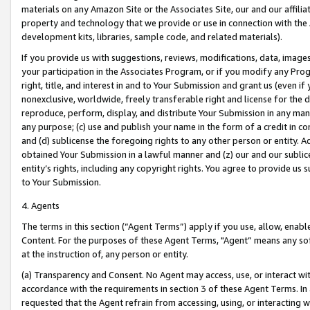
materials on any Amazon Site or the Associates Site, our and our affili
property and technology that we provide or use in connection with the
development kits, libraries, sample code, and related materials).
If you provide us with suggestions, reviews, modifications, data, image
your participation in the Associates Program, or if you modify any Prog
right, title, and interest in and to Your Submission and grant us (even 
nonexclusive, worldwide, freely transferable right and license for the du
reproduce, perform, display, and distribute Your Submission in any man
any purpose; (c) use and publish your name in the form of a credit in c
and (d) sublicense the foregoing rights to any other person or entity. A
obtained Your Submission in a lawful manner and (z) our and our sublice
entity’s rights, including any copyright rights. You agree to provide us
to Your Submission.
4. Agents
The terms in this section (“Agent Terms”) apply if you use, allow, enab
Content. For the purposes of these Agent Terms, "Agent” means any so
at the instruction of, any person or entity.
(a) Transparency and Consent. No Agent may access, use, or interact with 
accordance with the requirements in section 3 of these Agent Terms. In
requested that the Agent refrain from accessing, using, or interacting