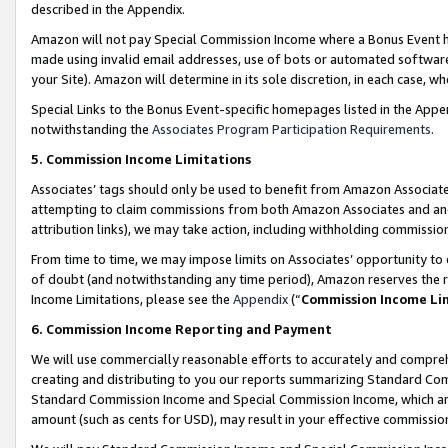
described in the Appendix.
Amazon will not pay Special Commission Income where a Bonus Event has
made using invalid email addresses, use of bots or automated software,
your Site). Amazon will determine in its sole discretion, in each case, w
Special Links to the Bonus Event-specific homepages listed in the Appe
notwithstanding the
Associates Program Participation Requirements
.
5. Commission Income Limitations
Associates’ tags should only be used to benefit from Amazon Associates
attempting to claim commissions from both Amazon Associates and ano
attribution links), we may take action, including withholding commissio
From time to time, we may impose limits on Associates’ opportunity t
of doubt (and notwithstanding any time period), Amazon reserves the ri
Income Limitations, please see the
Appendix
(“
Commission Income Li
6. Commission Income Reporting and Payment
We will use commercially reasonable efforts to accurately and comprehe
creating and distributing to you our reports summarizing Standard C
Standard Commission Income and Special Commission Income, which are 
amount (such as cents for USD), may result in your effective commission 