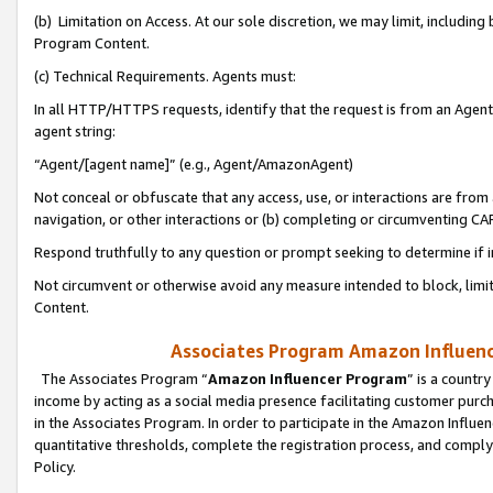
(b) Limitation on Access. At our sole discretion, we may limit, includin
Program Content.
(c) Technical Requirements. Agents must:
In all HTTP/HTTPS requests, identify that the request is from an Agent 
agent string:
“Agent/[agent name]” (e.g., Agent/AmazonAgent)
Not conceal or obfuscate that any access, use, or interactions are fro
navigation, or other interactions or (b) completing or circumventing 
Respond truthfully to any question or prompt seeking to determine if 
Not circumvent or otherwise avoid any measure intended to block, limit
Content.
Associates Program Amazon Influence
The Associates Program “
Amazon Influencer Program
” is a countr
income by acting as a social media presence facilitating customer purc
in the Associates Program. In order to participate in the Amazon Influen
quantitative thresholds, complete the registration process, and comply
Policy.