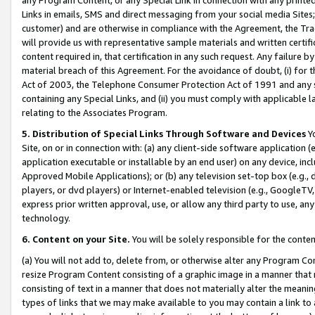
Links in emails, SMS and direct messaging from your social media Sites; 
customer) and are otherwise in compliance with the Agreement, the Tr
will provide us with representative sample materials and written certif
content required in, that certification in any such request. Any failure b
material breach of this Agreement. For the avoidance of doubt, (i) for
Act of 2003, the Telephone Consumer Protection Act of 1991 and any si
containing any Special Links, and (ii) you must comply with applicable
relating to the Associates Program.
5. Distribution of Special Links Through Software and Devices
Yo
Site, on or in connection with: (a) any client-side software application 
application executable or installable by an end user) on any device, in
Approved Mobile Applications); or (b) any television set-top box (e.g., 
players, or dvd players) or Internet-enabled television (e.g., GoogleTV, 
express prior written approval, use, or allow any third party to use, 
technology.
6. Content on your Site.
You will be solely responsible for the conten
(a) You will not add to, delete from, or otherwise alter any Program Co
resize Program Content consisting of a graphic image in a manner that
consisting of text in a manner that does not materially alter the meanin
types of links that we may make available to you may contain a link to 