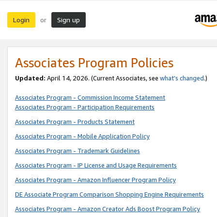
Login
Sign up
or
Associates Program Policies
Updated:
April 14, 2026. (Current Associates, see
what’s changed
.)
Associates Program - Commission Income Statement
Associates Program - Participation Requirements
Associates Program - Products Statement
Associates Program - Mobile Application Policy
Associates Program - Trademark Guidelines
Associates Program - IP License and Usage Requirements
Associates Program - Amazon Influencer Program Policy
DE Associate Program Comparison Shopping Engine Requirements
Associates Program - Amazon Creator Ads Boost Program Policy