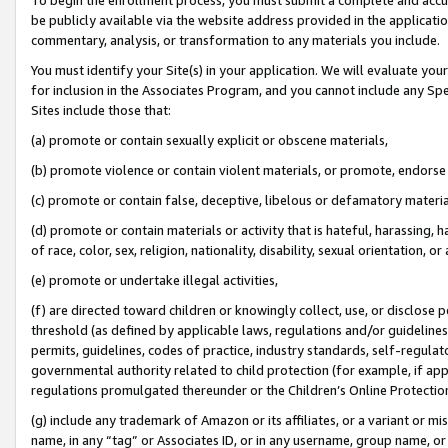
be publicly available via the website address provided in the application
commentary, analysis, or transformation to any materials you include.
You must identify your Site(s) in your application. We will evaluate your 
for inclusion in the Associates Program, and you cannot include any Speci
Sites include those that:
(a) promote or contain sexually explicit or obscene materials,
(b) promote violence or contain violent materials, or promote, endorse 
(c) promote or contain false, deceptive, libelous or defamatory materi
(d) promote or contain materials or activity that is hateful, harassing, h
of race, color, sex, religion, nationality, disability, sexual orientation, or
(e) promote or undertake illegal activities,
(f) are directed toward children or knowingly collect, use, or disclose
threshold (as defined by applicable laws, regulations and/or guidelines);
permits, guidelines, codes of practice, industry standards, self-regulat
governmental authority related to child protection (for example, if app
regulations promulgated thereunder or the Children’s Online Protection
(g) include any trademark of Amazon or its affiliates, or a variant or 
name, in any “tag” or Associates ID, or in any username, group name, or 