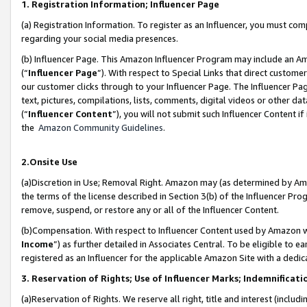
1. Registration Information; Influencer Page
(a) Registration Information. To register as an Influencer, you must co
regarding your social media presences.
(b) Influencer Page. This Amazon Influencer Program may include an A
(“
Influencer Page
”). With respect to Special Links that direct custom
our customer clicks through to your Influencer Page. The Influencer Pag
text, pictures, compilations, lists, comments, digital videos or other
(“
Influencer Content
”), you will not submit such Influencer Content if
the
Amazon Community Guidelines
.
2.Onsite Use
(a)Discretion in Use; Removal Right. Amazon may (as determined by Amazo
the terms of the license described in Section 3(b) of the Influencer Prog
remove, suspend, or restore any or all of the Influencer Content.
(b)Compensation. With respect to Influencer Content used by Amazon wi
Income
”) as further detailed in Associates Central. To be eligible t
registered as an Influencer for the applicable Amazon Site with a dedic
3. Reservation of Rights; Use of Influencer Marks; Indemnificati
(a)Reservation of Rights. We reserve all right, title and interest (includ