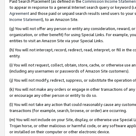
Paid Search Placement (as defined in the
Commission Income Statemen
to appear in response to a general Internet search query or keyword (i.e.
Agreement
and those paid or unpaid search results send users to your sit
Income Statement
), to an Amazon Site.
(g) You will not offer any person or entity any consideration, reward, or
organization, or other benefit) for using Special Links. For example, 
entities to visit an Amazon Site via your Special Links.
(h) You will not intercept, record, redirect, read, interpret, or fill in 
entity.
(i) You will not request, collect, obtain, store, cache, or otherwise us
(including any usernames or passwords of Amazon Site customers).
(j) You will not modify, redirect, suppress, or substitute the operation 
(k) You will not make any orders or engage in other transactions of any 
or encourage any other person or entity to do so.
(l) You will not take any action that could reasonably cause any custome
transactions (for example, search, browse, or order) are occurring.
(m) You will not include on your Site, display, or otherwise use Specia
Trojan horse, or other malicious or harmful code, or any software app
or installed on their computer or other electronic device.