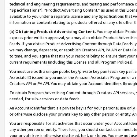
technical and engineering requirements, and testing and performance cri
“
Specifications
”). “Product Advertising Content,” as used in this Lic
available to you under a separate license and any Specifications that we
information or content relating to products offered on any site other 
(b)
Obtaining Product Advertising Content.
You may obtain Product
express prior written approval, you may also obtain Product Advertisi
Feeds. If you obtain Product Advertising Content through Data Feeds, yo
we may change, deprecate, or republish Creators API, PA API or Data Fee
to time, and you agree that it is your responsibility to ensure that your
current requirements (including this License and all Program Policies).
You must use both a unique public key/private key pair (each key pair, a
Associate ID issued to you under the Amazon Associates Program or a r
Creators API or PA API. You may obtain your Account Identifiers through
To obtain Program Advertising Content through Creators API services, y
needed, for sub-services or data feeds.
An Account Identifier that is a private key is for your personal use only,
or otherwise disclose your private key to any other person or entity. An A
You are responsible for all activities that occur under your Account Ide
any other person or entity. Therefore, you should contact us immediate
your private key is otherwise disclosed, lost, or stolen. You may not u