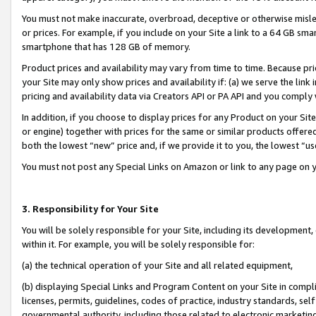
You must not make inaccurate, overbroad, deceptive or otherwise misle
or prices. For example, if you include on your Site a link to a 64 GB sm
smartphone that has 128 GB of memory.
Product prices and availability may vary from time to time. Because pri
your Site may only show prices and availability if: (a) we serve the link 
pricing and availability data via Creators API or PA API and you comply
In addition, if you choose to display prices for any Product on your Si
or engine) together with prices for the same or similar products offer
both the lowest “new” price and, if we provide it to you, the lowest “u
You must not post any Special Links on Amazon or link to any page on 
3. Responsibility for Your Site
You will be solely responsible for your Site, including its development
within it. For example, you will be solely responsible for:
(a) the technical operation of your Site and all related equipment,
(b) displaying Special Links and Program Content on your Site in compl
licenses, permits, guidelines, codes of practice, industry standards, se
governmental authority, including those related to electronic marketin