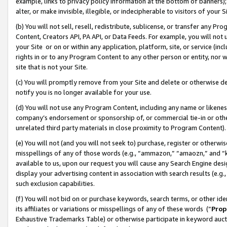
example, links to privacy policy information at the bottom of banners);
alter, or make invisible, illegible, or indecipherable to visitors of your 
(b) You will not sell, resell, redistribute, sublicense, or transfer any 
Content, Creators API, PA API, or Data Feeds. For example, you will not 
your Site or on or within any application, platform, site, or service (in
rights in or to any Program Content to any other person or entity, nor wi
site that is not your Site.
(c) You will promptly remove from your Site and delete or otherwise d
notify you is no longer available for your use.
(d) You will not use any Program Content, including any name or likene
company’s endorsement or sponsorship of, or commercial tie-in or other 
unrelated third party materials in close proximity to Program Content)
(e) You will not (and you will not seek to) purchase, register or otherw
misspellings of any of those words (e.g., “ammazon,” “amaozn,” and “kin
available to us, upon our request you will cause any Search Engine de
display your advertising content in association with search results (e.
such exclusion capabilities.
(f) You will not bid on or purchase keywords, search terms, or other id
its affiliates or variations or misspellings of any of these words (“
Prop
Exhaustive Trademarks Table) or otherwise participate in keyword aucti