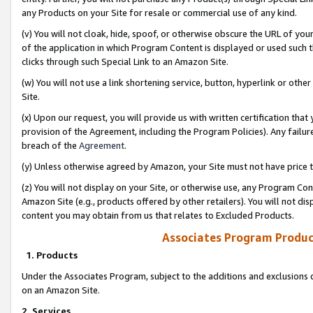
any Products on your Site for resale or commercial use of any kind.
(v) You will not cloak, hide, spoof, or otherwise obscure the URL of your
of the application in which Program Content is displayed or used such 
clicks through such Special Link to an Amazon Site.
(w) You will not use a link shortening service, button, hyperlink or oth
Site.
(x) Upon our request, you will provide us with written certification tha
provision of the Agreement, including the Program Policies). Any failure
breach of the
Agreement
.
(y) Unless otherwise agreed by Amazon, your Site must not have price tr
(z) You will not display on your Site, or otherwise use, any Program Con
Amazon Site (e.g., products offered by other retailers). You will not di
content you may obtain from us that relates to Excluded Products.
Associates Program Produc
1. Products
Under the Associates Program, subject to the additions and exclusions d
on an Amazon Site.
2. Services