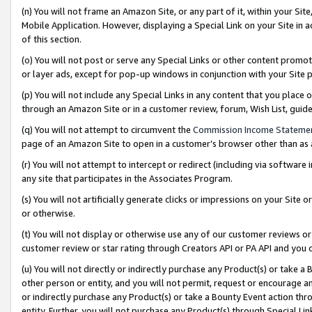
(n) You will not frame an Amazon Site, or any part of it, within your Sit
Mobile Application. However, displaying a Special Link on your Site in a
of this section.
(o) You will not post or serve any Special Links or other content prom
or layer ads, except for pop-up windows in conjunction with your Site 
(p) You will not include any Special Links in any content that you place
through an Amazon Site or in a customer review, forum, Wish List, gui
(q) You will not attempt to circumvent the
Commission Income Stateme
page of an Amazon Site to open in a customer’s browser other than as a 
(r) You will not attempt to intercept or redirect (including via softwar
any site that participates in the Associates Program.
(s) You will not artificially generate clicks or impressions on your Si
or otherwise.
(t) You will not display or otherwise use any of our customer reviews or 
customer review or star rating through Creators API or PA API and you 
(u) You will not directly or indirectly purchase any Product(s) or take a
other person or entity, and you will not permit, request or encourage an
or indirectly purchase any Product(s) or take a Bounty Event action thro
entity. Further, you will not purchase any Product(s) through Special Li