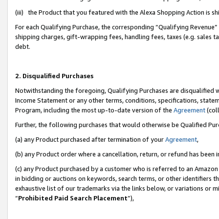
(iii) the Product that you featured with the Alexa Shopping Action is 
For each Qualifying Purchase, the corresponding “Qualifying Revenue” i
shipping charges, gift-wrapping fees, handling fees, taxes (e.g. sales ta
debt.
2. Disqualified Purchases
Notwithstanding the foregoing, Qualifying Purchases are disqualified w
Income Statement or any other terms, conditions, specifications, statem
Program, including the most up-to-date version of the
Agreement
(coll
Further, the following purchases that would otherwise be Qualified Pu
(a) any Product purchased after termination of your
Agreement
,
(b) any Product order where a cancellation, return, or refund has been i
(c) any Product purchased by a customer who is referred to an Amazon 
in bidding or auctions on keywords, search terms, or other identifiers 
exhaustive list of our trademarks via the links below, or variations or 
“
Prohibited Paid Search Placement
”),