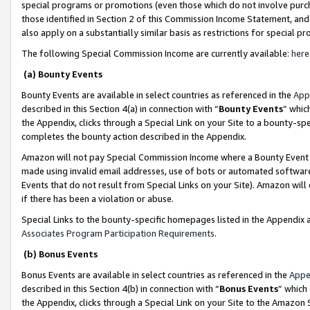
special programs or promotions (even those which do not involve purcha
those identified in Section 2 of this Commission Income Statement, an
also apply on a substantially similar basis as restrictions for special 
The following Special Commission Income are currently available:
here
(a) Bounty Events
Bounty Events are available in select countries as referenced in the
App
described in this Section 4(a) in connection with “
Bounty Events
” whic
the Appendix, clicks through a Special Link on your Site to a bounty-s
completes the bounty action described in the Appendix.
Amazon will not pay Special Commission Income where a Bounty Event ha
made using invalid email addresses, use of bots or automated software
Events that do not result from Special Links on your Site). Amazon will 
if there has been a violation or abuse.
Special Links to the bounty-specific homepages listed in the Appendix 
Associates Program Participation Requirements
.
(b) Bonus Events
Bonus Events are available in select countries as referenced in the
Appe
described in this Section 4(b) in connection with “
Bonus Events
” which
the Appendix, clicks through a Special Link on your Site to the Amazon 