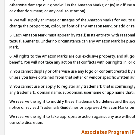
otherwise damage our goodwill in the Amazon Marks; or (iv) in offline ma
or other document, or any oral solicitation).
4. We will supply an image or images of the Amazon Marks for you to 
change the proportion, color, or font of any Amazon Mark, or add or
5. Each Amazon Mark must appear by itself, in its entirety, with reason
textual elements. Under no circumstance can any Amazon Mark be placed
Mark.
6. All rights to the Amazon Marks are our exclusive property, and all 
benefit. You will not take any action that conflicts with our rights in, 
7. You cannot display or otherwise use any logo or content created by a
unless you have obtained from that seller or vendor specific written au
8. You cannot use or apply to register any trademark that is confusingly
any trademark, domain name, subdomain, username or app name that is 
We reserve the right to modify these Trademark Guidelines and the app
notice or revised Trademark Guidelines or approved Amazon Marks on t
We reserve the right to take appropriate action against any use without
our sole discretion.
Associates Program IP