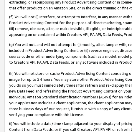
extracting, or repurposing any Product Advertising Content or in connec
that offer products on an Amazon Site, or in the direct training or fin
(f) You will not (i) interfere, or attempt to interfere, in any manner wit
Product Advertising Content for the purpose of direct marketing, spammi
(iii) remove, obscure, alter, or make invisible, illegible, or indecipherab
appearing on or contained within Creators API, PA API, Data Feeds, Prod
(g) You will not, and will not attempt to (i) modify, alter, tamper with,
included in Product Advertising Content; or (ii) reverse engineer, disa
source code or other underlying components (such as a model, model pa
to Creators API, PA API, Data Feeds, or any software included in Produc
(h) You will not store or cache Product Advertising Content consisting 
image for up to 24 hours. You may store other Product Advertising Cont
you do so you must immediately thereafter refresh and re-display the P
new Data Feed and refreshing the Product Advertising Content on your 
individual Amazon Standard Identification Numbers (ASINs) for an indefi
your application includes a client application, the client application m
three business days of our request, furnish us with a copy of any clien
verifying your compliance with this License.
(i) You will include a date/time stamp adjacent to your display of prici
Content from Data Feeds, or if you call Creators API, PA API or refresh