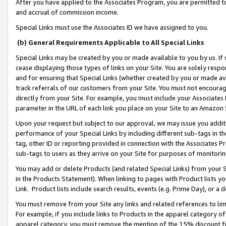
After you have applied to the Associates Program, you are permitted to 
and accrual of commission income.
Special Links must use the Associates ID we have assigned to you.
(b) General Requirements Applicable to All Special Links
Special Links may be created by you or made available to you by us. If 
cease displaying those types of links on your Site. You are solely respo
and for ensuring that Special Links (whether created by you or made av
track referrals of our customers from your Site. You must not encoura
directly from your Site. For example, you must include your Associates
parameter in the URL of each link you place on your Site to an Amazon 
Upon your request but subject to our approval, we may issue you addit
performance of your Special Links by including different sub-tags in t
tag, other ID or reporting provided in connection with the Associates Pr
sub-tags to users as they arrive on your Site for purposes of monitorin
You may add or delete Products (and related Special Links) from your Si
in the Products Statement). When linking to pages with Product lists you
Link. Product lists include search results, events (e.g. Prime Day), or 
You must remove from your Site any links and related references to li
For example, if you include links to Products in the apparel category 
apparel category, you must remove the mention of the 15% discount f