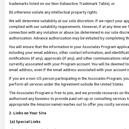
trademarks listed on our Non-Exhaustive Trademark Table), or
(h) otherwise violate any intellectual property rights.
We will determine suitability at our sole discretion. If we reject your 
complied with our suitability requirements. However, if at any time we 1
connection with any violation or abuse (as determined in our sole disc
authorization. Advance authorization may be initiated by completing t
You will ensure that the information in your Associates Program applic
including your email address, other contact information, and identifica
notifications (if any), approvals (if any), and other communications re
currently associated with your Program account. You will be deemed to 
email address, even if the email address associated with your account i
If you are a non-US person participating in the Associates Program, you
perform all services under the Agreement outside the United States.
The Associates Program is free to join, and we provide resources on th
authorized any business to provide paid set-up or consulting services t
appropriate the Amazon name) reaches out to offer you costly services
2. Links on Your Site
(a) Special Links