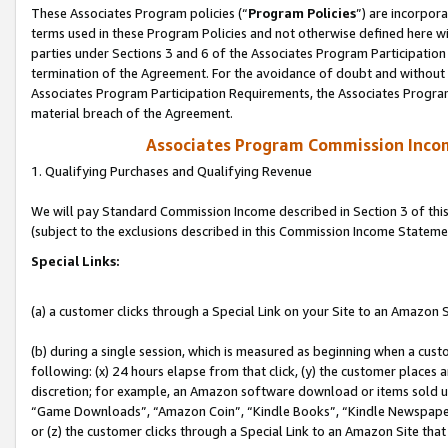
These Associates Program policies (“
Program Policies
”) are incorpor
terms used in these Program Policies and not otherwise defined here wil
parties under Sections 3 and 6 of the Associates Program Participation
termination of the Agreement. For the avoidance of doubt and without l
Associates Program Participation Requirements, the Associates Program
material breach of the Agreement.
Associates Program Commission Inco
1. Qualifying Purchases and Qualifying Revenue
We will pay Standard Commission Income described in Section 3 of thi
(subject to the exclusions described in this Commission Income Stateme
Special Links:
(a) a customer clicks through a Special Link on your Site to an Amazon S
(b) during a single session, which is measured as beginning when a custo
following: (x) 24 hours elapse from that click, (y) the customer places 
discretion; for example, an Amazon software download or items sold 
“Game Downloads”, “Amazon Coin”, “Kindle Books”, “Kindle Newspapers”
or (z) the customer clicks through a Special Link to an Amazon Site that