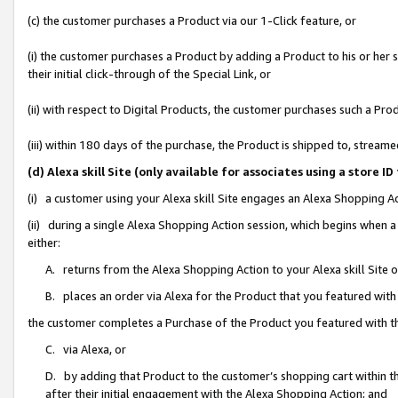
(c) the customer purchases a Product via our 1-Click feature, or
(i) the customer purchases a Product by adding a Product to his or her
their initial click-through of the Special Link, or
(ii) with respect to Digital Products, the customer purchases such a P
(iii) within 180 days of the purchase, the Product is shipped to, stre
(d) Alexa skill Site (only available for associates using a stor
(i) a customer using your Alexa skill Site engages an Alexa Shopping A
(ii) during a single Alexa Shopping Action session, which begins when
either:
A. returns from the Alexa Shopping Action to your Alexa skill Site 
B. places an order via Alexa for the Product that you featured with
the customer completes a Purchase of the Product you featured with t
C. via Alexa, or
D. by adding that Product to the customer’s shopping cart within th
after their initial engagement with the Alexa Shopping Action; and