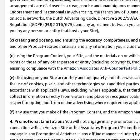
arrangements are disclosed in a clear, concise and unambiguous manner 
Endorsement and Testimonials in Advertising, the French law of 9 June
on social networks, the Dutch Advertising Code, Directive 2002/58/EC 
Regulation (GDPR) (EU) 2016/679), and any agreement between you and 
you by any person or entity that hosts your Site),
(c) creating and posting, and ensuring the accuracy, completeness, and 
and other Product-related materials and any information you include wit
(d) using the Program Content, your Site, and the materials on or within
rights or those of any other person or entity (including copyrights, trad
ensuring compliance with the
Amazon Associates Anti-Counterfeit Polic
(e) disclosing on your Site accurately and adequately and otherwise sat
the use of cookies, pixels, and other technologies you and third parties
accordance with applicable laws, including, where applicable, that thir
collect information directly from visitors, and place or recognize cooki
respect to opting-out from online advertising where required by appli
(f) any use that you make of the Program Content, and the Amazon Mar
4. Promotional Limitations
You will not engage in any promotional, ma
connection with an Amazon Site or the Associates Program (“Promotional
engage in any Promotional Activities in any offline manner, including by
any Program Content, or any Special Link in connection with any printed 