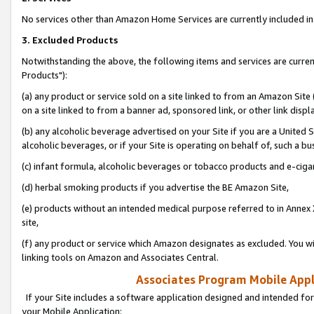
No services other than Amazon Home Services are currently included in 
3. Excluded Products
Notwithstanding the above, the following items and services are curre
Products"):
(a) any product or service sold on a site linked to from an Amazon Site
on a site linked to from a banner ad, sponsored link, or other link disp
(b) any alcoholic beverage advertised on your Site if you are a United 
alcoholic beverages, or if your Site is operating on behalf of, such a bu
(c) infant formula, alcoholic beverages or tobacco products and e-ciga
(d) herbal smoking products if you advertise the BE Amazon Site,
(e) products without an intended medical purpose referred to in Annex 
site,
(f) any product or service which Amazon designates as excluded. You will 
linking tools on Amazon and Associates Central.
Associates Program Mobile Appli
If your Site includes a software application designed and intended for
your Mobile Application: