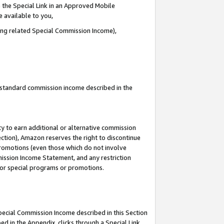
 the Special Link in an Approved Mobile
e available to you,
ding related Special Commission Income),
u standard commission income described in the
y to earn additional or alternative commission
ection), Amazon reserves the right to discontinue
promotions (even those which do not involve
mmission Income Statement, and any restriction
 for special programs or promotions.
Special Commission Income described in this Section
ed in the Appendix, clicks through a Special Link