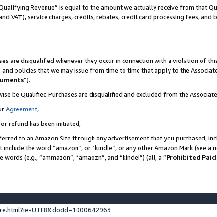
Qualifying Revenue” is equal to the amount we actually receive from that Qua
 and VAT), service charges, credits, rebates, credit card processing fees, and 
es are disqualified whenever they occur in connection with a violation of t
s, and policies that we may issue from time to time that apply to the Associ
cuments
”).
wise be Qualified Purchases are disqualified and excluded from the Associa
ur
Agreement
,
 or refund has been initiated,
ferred to an Amazon Site through any advertisement that you purchased, incl
at include the word “amazon”, or “kindle”, or any other Amazon Mark (see a no
se words (e.g., “ammazon”, “amaozn”, and “kindel”) (all, a “
Prohibited Paid
ture.html?ie=UTF8&docId=1000642963