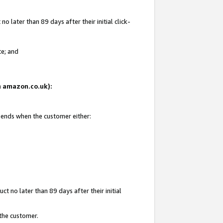
 later than 89 days after their initial click-
te; and
on amazon.co.uk):
d ends when the customer either:
t no later than 89 days after their initial
 the customer.