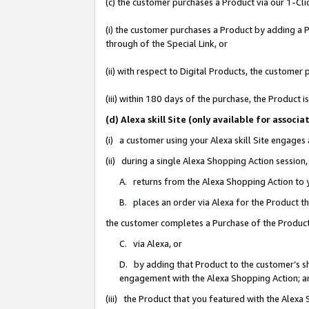
(c) the customer purchases a Product via our 1-Clic
(i) the customer purchases a Product by adding a Pr
through of the Special Link, or
(ii) with respect to Digital Products, the custom
(iii) within 180 days of the purchase, the Product
(d) Alexa skill Site (only available for asso
(i) a customer using your Alexa skill Site engages
(ii) during a single Alexa Shopping Action sessio
A. returns from the Alexa Shopping Action to y
B. places an order via Alexa for the Product t
the customer completes a Purchase of the Product
C. via Alexa, or
D. by adding that Product to the customer’s sho
engagement with the Alexa Shopping Action; a
(iii) the Product that you featured with the Alexa