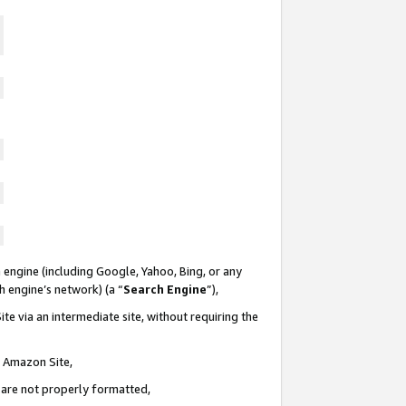
 engine (including Google, Yahoo, Bing, or any
ch engine’s network) (a “
Search Engine
”),
te via an intermediate site, without requiring the
n Amazon Site,
e are not properly formatted,