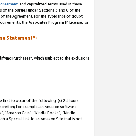
Agreement
, and capitalized terms used in these
s of the parties under Sections 3 and 6 of the
n of the Agreement. For the avoidance of doubt
equirements, the Associates Program IP License, or
me Statement”)
fying Purchases”, which (subject to the exclusions
first to occur of the following: (x) 24 hours
 discretion; for example, an Amazon software
, “Amazon Coin”, “Kindle Books”, “Kindle
gh a Special Link to an Amazon Site that is not