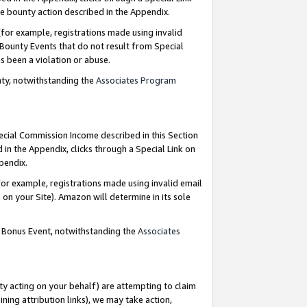
e bounty action described in the Appendix.
for example, registrations made using invalid
 Bounty Events that do not result from Special
as been a violation or abuse.
nty, notwithstanding the
Associates Program
pecial Commission Income described in this Section
 in the Appendix, clicks through a Special Link on
ppendix.
or example, registrations made using invalid email
on your Site). Amazon will determine in its sole
g Bonus Event, notwithstanding the
Associates
ty acting on your behalf) are attempting to claim
ng attribution links), we may take action,