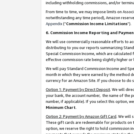
including withholding commissions, and/or termina
From time to time, we may impose limits on Assoc
notwithstanding any time period), Amazon reserves 
Appendix
(“
Commission Income Limitations
”).
6. Commission Income Reporting and Paymen
We will use commercially reasonable efforts to ac
distributing to you our reports summarizing Sta
Special Commission Income, which are calculated f
effective commission rate being slightly higher or 
We will pay Standard Commission Income and Spec
month in which they were earned by the method des
currency for an Amazon Site. If you choose to do 
Option 1: Payment by Direct Deposit
. We will dir
your bank, the account number, the name of the pr
number, if applicable). If you select this option,
Minimum Chart
.
Option 2: Payment by Amazon Gift Card
. We will
These gift cards are redeemable for products on t
option, we reserve the right to hold commission i