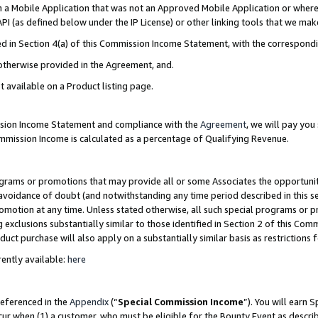
in a Mobile Application that was not an Approved Mobile Application or where
PI (as defined below under the IP License) or other linking tools that we mak
ined in Section 4(a) of this Commission Income Statement, with the correspon
 otherwise provided in the Agreement, and.
t available on a Product listing page.
ission Income Statement and compliance with the
Agreement
, we will pay yo
ommission Income is calculated as a percentage of Qualifying Revenue.
grams or promotions that may provide all or some Associates the opportunit
e avoidance of doubt (and notwithstanding any time period described in this s
romotion at any time. Unless stated otherwise, all such special programs or 
 exclusions substantially similar to those identified in Section 2 of this Co
ct purchase will also apply on a substantially similar basis as restrictions
ently available:
here
referenced in the
Appendix
(“
Special Commission Income
”). You will earn 
cur when (1) a customer, who must be eligible for the Bounty Event as describ