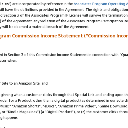
icies
”) are incorporated by reference in the
Associates Program Operating 
ll have the definitions provided in the Agreement. The rights and obligation
 Section 3 of the Associates Program IP License will survive the terminatio
a) of the Agreement, any violation of the Associates Program Participation R
y will be deemed a material breach of the Agreement.
ogram Commission Income Statement (“Commission Inco
in Section 3 of this Commission Income Statement in connection with “Quali
ccur when:
r Site to an Amazon Site; and
eginning when a customer clicks through that Special Link and ending upon the 
 order for a Product, other than a digital product (as determined in our sole
usic,” “Amazon Shorts”, “eDocs”, “Amazon Prime Video”, “Game Downloads”
r “Kindle Magazines”) (a “Digital Product”), or (z) the customer clicks throu
ing happens: