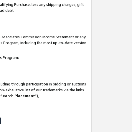
lifying Purchase, less any shipping charges, gift-
bad debt.
his Associates Commission Income Statement or any
ates Program, including the most up-to-date version
tes Program:
uding through participation in bidding or auctions
n-exhaustive list of our trademarks via the links
 Search Placement
”),