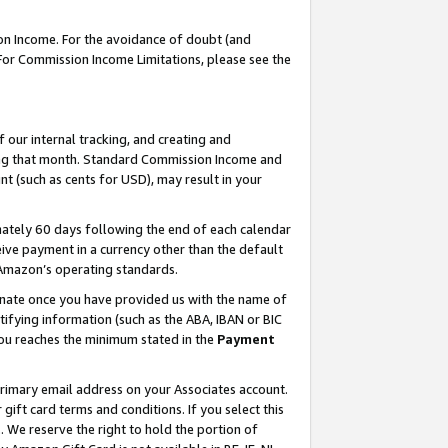
on Income. For the avoidance of doubt (and
 For Commission Income Limitations, please see the
our internal tracking, and creating and
ing that month. Standard Commission Income and
t (such as cents for USD), may result in your
ately 60 days following the end of each calendar
ive payment in a currency other than the default
h Amazon’s operating standards.
gnate once you have provided us with the name of
ifying information (such as the ABA, IBAN or BIC
 you reaches the minimum stated in the
Payment
primary email address on your Associates account.
ft card terms and conditions. If you select this
t
. We reserve the right to hold the portion of