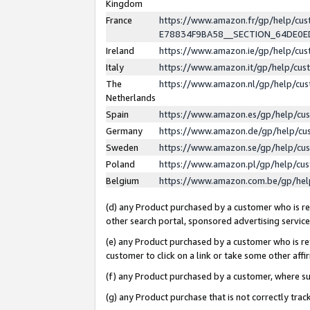
Kingdom
France
https://www.amazon.fr/gp/help/c
E78834F9BA58__SECTION_64DE0
Ireland
https://www.amazon.ie/gp/help/c
Italy
https://www.amazon.it/gp/help/cu
The
https://www.amazon.nl/gp/help/cu
Netherlands
Spain
https://www.amazon.es/gp/help/cu
Germany
https://www.amazon.de/gp/help/cu
Sweden
https://www.amazon.se/gp/help/cu
Poland
https://www.amazon.pl/gp/help/cu
Belgium
https://www.amazon.com.be/gp/he
(d) any Product purchased by a customer who is ref
other search portal, sponsored advertising service, 
(e) any Product purchased by a customer who is ref
customer to click on a link or take some other affir
(f) any Product purchased by a customer, where s
(g) any Product purchase that is not correctly tra