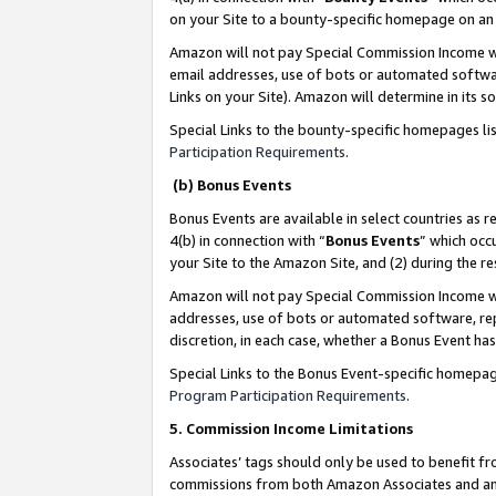
on your Site to a bounty-specific homepage on an 
Amazon will not pay Special Commission Income whe
email addresses, use of bots or automated softwar
Links on your Site). Amazon will determine in its s
Special Links to the bounty-specific homepages li
Participation Requirements
.
(b) Bonus Events
Bonus Events are available in select countries as r
4(b) in connection with “
Bonus Events
” which occ
your Site to the Amazon Site, and (2) during the 
Amazon will not pay Special Commission Income whe
addresses, use of bots or automated software, repe
discretion, in each case, whether a Bonus Event has
Special Links to the Bonus Event-specific homepag
Program Participation Requirements
.
5. Commission Income Limitations
Associates’ tags should only be used to benefit f
commissions from both Amazon Associates and anot