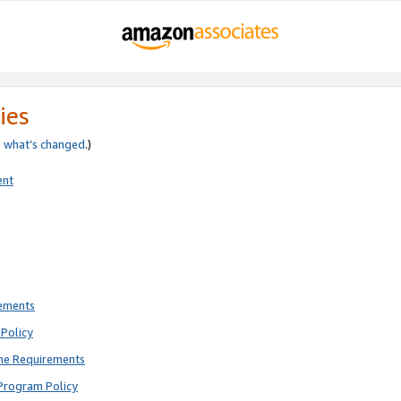
ies
e
what’s changed
.)
ent
rements
Policy
ne Requirements
Program Policy