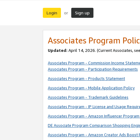
Login
Sign up
or
Associates Program Polic
Updated:
April 14, 2026. (Current Associates, se
Associates Program - Commission Income Statem
Associates Program - Participation Requirements
Associates Program - Products Statement
Associates Program - Mobile Application Policy
Associates Program - Trademark Guidelines
Associates Program - IP License and Usage Requi
Associates Program - Amazon Influencer Program 
DE Associate Program Comparison Shopping Engi
Associates Program - Amazon Creator Ads Boost 