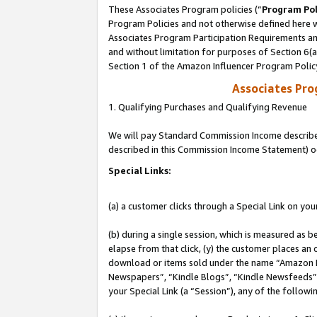
These Associates Program policies (“
Program Pol
Program Policies and not otherwise defined here wi
Associates Program Participation Requirements and
and without limitation for purposes of Section 6(
Section 1 of the Amazon Influencer Program Polic
Associates Pr
1. Qualifying Purchases and Qualifying Revenue
We will pay Standard Commission Income described 
described in this Commission Income Statement) o
Special Links:
(a) a customer clicks through a Special Link on you
(b) during a single session, which is measured as b
elapse from that click, (y) the customer places an
download or items sold under the name “Amazon M
Newspapers”, “Kindle Blogs”, “Kindle Newsfeeds”, o
your Special Link (a “Session”), any of the follow