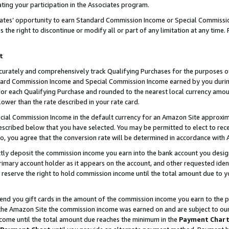
ting your participation in the Associates program.
iates’ opportunity to earn Standard Commission Income or Special Commissi
the right to discontinue or modify all or part of any limitation at any time.
t
curately and comprehensively track Qualifying Purchases for the purposes of 
ndard Commission Income and Special Commission Income earned by you dur
or each Qualifying Purchase and rounded to the nearest local currency amoun
lower than the rate described in your rate card.
ial Commission Income in the default currency for an Amazon Site approxim
cribed below that you have selected. You may be permitted to elect to rece
so, you agree that the conversion rate will be determined in accordance wit
ectly deposit the commission income you earn into the bank account you desi
imary account holder as it appears on the account, and other requested ident
 we reserve the right to hold commission income until the total amount due to
 send you gift cards in the amount of the commission income you earn to the 
he Amazon Site the commission income was earned on and are subject to our gi
ncome until the total amount due reaches the minimum in the
Payment Char