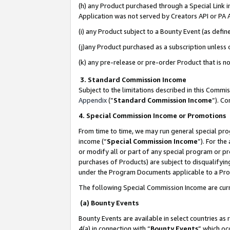
(h) any Product purchased through a Special Link 
Application was not served by Creators API or PA A
(i) any Product subject to a Bounty Event (as def
(j)any Product purchased as a subscription unless
(k) any pre-release or pre-order Product that is no
3. Standard Commission Income
Subject to the limitations described in this Comm
Appendix
(”
Standard Commission Income
”). C
4. Special Commission Income or Promotions
From time to time, we may run general special pro
income (“
Special Commission Income
”). For th
or modify all or part of any special program or p
purchases of Products) are subject to disqualifying
under the Program Documents applicable to a Produ
The following Special Commission Income are curr
(a) Bounty Events
Bounty Events are available in select countries as 
4(a) in connection with “
Bounty Events
” which oc