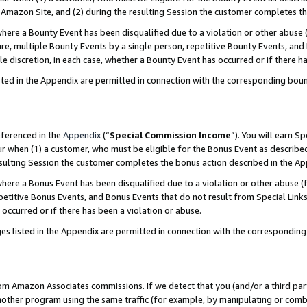
Amazon Site, and (2) during the resulting Session the customer completes th
re a Bounty Event has been disqualified due to a violation or other abuse (
e, multiple Bounty Events by a single person, repetitive Bounty Events, and
ole discretion, in each case, whether a Bounty Event has occurred or if there h
sted in the Appendix are permitted in connection with the corresponding bou
eferenced in the
Appendix
(“
Special Commission Income
”). You will earn S
ur when (1) a customer, who must be eligible for the Bonus Event as described
resulting Session the customer completes the bonus action described in the A
re a Bonus Event has been disqualified due to a violation or other abuse (f
titive Bonus Events, and Bonus Events that do not result from Special Links 
 occurred or if there has been a violation or abuse.
es listed in the Appendix are permitted in connection with the correspondin
rom Amazon Associates commissions. If we detect that you (and/or a third par
her program using the same traffic (for example, by manipulating or combini