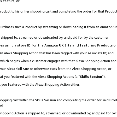
k feature, or
oduct to his or her shopping cart and completing the order for that Product no
er purchases such a Product by streaming or downloading it from an Amazon Si
 is shipped to, streamed or downloaded by, and paid for by the customer
ciates using a store ID for the Amazon UK Site and featuring Products 
 an Alexa Shopping Action that has been tagged with your Associate ID; and
n, which begins when a customer engages with that Alexa Shopping Action an
our Alexa skill Site or otherwise exits from the Alexa Shopping Action, or
hat you featured with the Alexa Shopping Actions (a “
Skills Session
”),
 you featured with the Alexa Shopping Action either:
pping cart within the Skills Session and completing the order for said Produc
nd
 Shopping Action is shipped to, streamed, or downloaded by, and paid for by