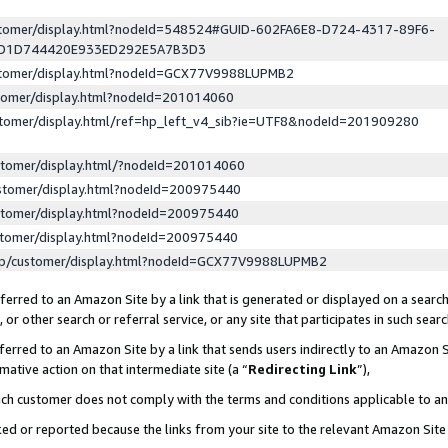
ustomer/display.html?nodeId=548524#GUID-602FA6E8-D724-4317-89F6-
ED1D744420E933ED292E5A7B3D3
ustomer/display.html?nodeId=GCX77V9988LUPMB2
stomer/display.html?nodeId=201014060
stomer/display.html/ref=hp_left_v4_sib?ie=UTF8&nodeId=201909280
stomer/display.html/?nodeId=201014060
stomer/display.html?nodeId=200975440
stomer/display.html?nodeId=200975440
stomer/display.html?nodeId=200975440
lp/customer/display.html?nodeId=GCX77V9988LUPMB2
erred to an Amazon Site by a link that is generated or displayed on a search
or other search or referral service, or any site that participates in such sear
erred to an Amazon Site by a link that sends users indirectly to an Amazon Si
mative action on that intermediate site (a “
Redirecting Link
”),
uch customer does not comply with the terms and conditions applicable to a
cked or reported because the links from your site to the relevant Amazon Sit