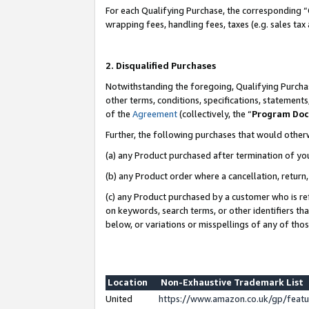
For each Qualifying Purchase, the corresponding “
wrapping fees, handling fees, taxes (e.g. sales tax
2. Disqualified Purchases
Notwithstanding the foregoing, Qualifying Purchas
other terms, conditions, specifications, statement
of the
Agreement
(collectively, the “
Program Do
Further, the following purchases that would other
(a) any Product purchased after termination of yo
(b) any Product order where a cancellation, return,
(c) any Product purchased by a customer who is re
on keywords, search terms, or other identifiers th
below, or variations or misspellings of any of tho
Location
Non-Exhaustive Trademark List
United
https://www.amazon.co.uk/gp/fea