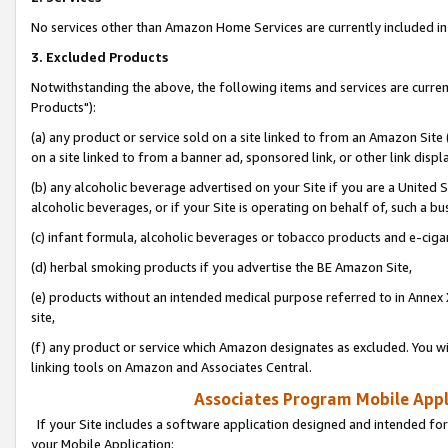
No services other than Amazon Home Services are currently included in 
3. Excluded Products
Notwithstanding the above, the following items and services are curre
Products"):
(a) any product or service sold on a site linked to from an Amazon Site
on a site linked to from a banner ad, sponsored link, or other link disp
(b) any alcoholic beverage advertised on your Site if you are a United 
alcoholic beverages, or if your Site is operating on behalf of, such a bu
(c) infant formula, alcoholic beverages or tobacco products and e-ciga
(d) herbal smoking products if you advertise the BE Amazon Site,
(e) products without an intended medical purpose referred to in Annex 
site,
(f) any product or service which Amazon designates as excluded. You will 
linking tools on Amazon and Associates Central.
Associates Program Mobile Appli
If your Site includes a software application designed and intended for
your Mobile Application: