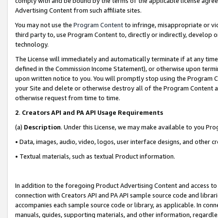
comply with and be bound by the terms of the applicable license agreem
Advertising Content from such affiliate sites.
You may not use the
Program Content
to infringe, misappropriate or vio
third party to, use Program Content to, directly or indirectly, develo
technology.
The License will immediately and automatically terminate if at any ti
defined in the Commission Income Statement), or otherwise upon termina
upon written notice to you. You will promptly stop using the Program 
your Site and delete or otherwise destroy all of the Program Content 
otherwise request from time to time.
2
.
Creators API and PA API Usage Requirements
(a)
Description
. Under this License, we may make available to you Pr
• Data, images, audio, video, logos, user interface designs, and other c
• Textual materials, such as textual Product information.
In addition to the foregoing Product Advertising Content and access to
connection with Creators API and PA API sample source code and librarie
accompanies each sample source code or library, as applicable. In conne
manuals, guides, supporting materials, and other information, regardless