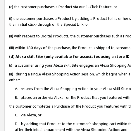
(c) the customer purchases a Product via our 1-Click feature, or
(i) the customer purchases a Product by adding a Product to his or her
their initial click-through of the Special Link, or
(ii) with respect to Digital Products, the customer purchases such a P
(iii) within 180 days of the purchase, the Product is shipped to, stre
(d) Alexa skill Site (only available for associates using a stor
(i) a customer using your Alexa skill Site engages an Alexa Shopping A
(ii) during a single Alexa Shopping Action session, which begins when
either:
A. returns from the Alexa Shopping Action to your Alexa skill Site 
B. places an order via Alexa for the Product that you featured with
the customer completes a Purchase of the Product you featured with t
C. via Alexa, or
D. by adding that Product to the customer’s shopping cart within th
after their initial engagement with the Alexa Shopping Action; and