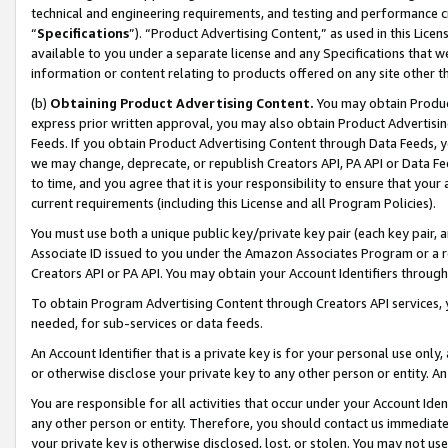
technical and engineering requirements, and testing and performance cri
“
Specifications
”). “Product Advertising Content,” as used in this Lic
available to you under a separate license and any Specifications that we
information or content relating to products offered on any site other 
(b)
Obtaining Product Advertising Content.
You may obtain Product
express prior written approval, you may also obtain Product Advertisi
Feeds. If you obtain Product Advertising Content through Data Feeds, yo
we may change, deprecate, or republish Creators API, PA API or Data Fee
to time, and you agree that it is your responsibility to ensure that your
current requirements (including this License and all Program Policies).
You must use both a unique public key/private key pair (each key pair, a
Associate ID issued to you under the Amazon Associates Program or a r
Creators API or PA API. You may obtain your Account Identifiers through
To obtain Program Advertising Content through Creators API services, y
needed, for sub-services or data feeds.
An Account Identifier that is a private key is for your personal use only,
or otherwise disclose your private key to any other person or entity. An A
You are responsible for all activities that occur under your Account Ide
any other person or entity. Therefore, you should contact us immediate
your private key is otherwise disclosed, lost, or stolen. You may not u