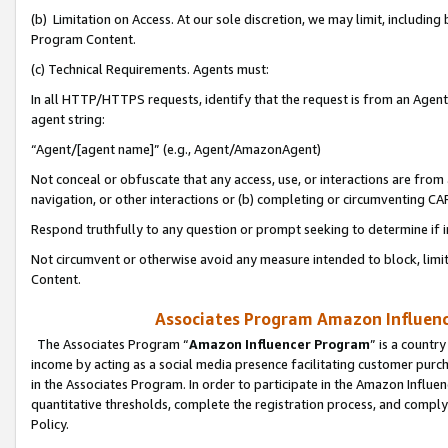
(b) Limitation on Access. At our sole discretion, we may limit, includin
Program Content.
(c) Technical Requirements. Agents must:
In all HTTP/HTTPS requests, identify that the request is from an Agent 
agent string:
“Agent/[agent name]” (e.g., Agent/AmazonAgent)
Not conceal or obfuscate that any access, use, or interactions are fro
navigation, or other interactions or (b) completing or circumventing 
Respond truthfully to any question or prompt seeking to determine if 
Not circumvent or otherwise avoid any measure intended to block, limit
Content.
Associates Program Amazon Influence
The Associates Program “
Amazon Influencer Program
” is a countr
income by acting as a social media presence facilitating customer purc
in the Associates Program. In order to participate in the Amazon Influen
quantitative thresholds, complete the registration process, and comply
Policy.