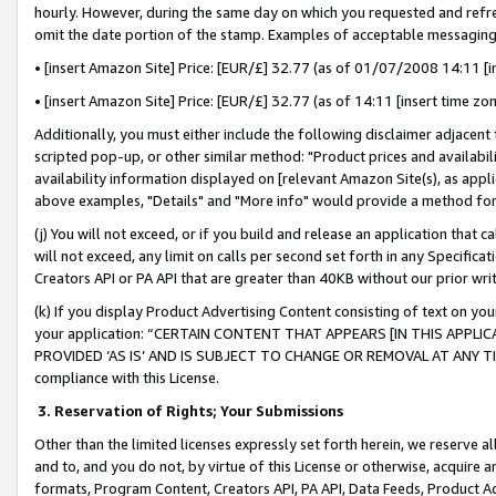
hourly. However, during the same day on which you requested and refre
omit the date portion of the stamp. Examples of acceptable messaging
• [insert Amazon Site] Price: [EUR/£] 32.77 (as of 01/07/2008 14:11 [in
• [insert Amazon Site] Price: [EUR/£] 32.77 (as of 14:11 [insert time zo
Additionally, you must either include the following disclaimer adjacent t
scripted pop-up, or other similar method: "Product prices and availabil
availability information displayed on [relevant Amazon Site(s), as appli
above examples, "Details" and "More info" would provide a method for 
(j) You will not exceed, or if you build and release an application that c
will not exceed, any limit on calls per second set forth in any Specifica
Creators API or PA API that are greater than 40KB without our prior wr
(k) If you display Product Advertising Content consisting of text on your
your application: “CERTAIN CONTENT THAT APPEARS [IN THIS APPLIC
PROVIDED ‘AS IS’ AND IS SUBJECT TO CHANGE OR REMOVAL AT ANY TIME.”
compliance with this License.
3.
Reservation of Rights; Your Submissions
Other than the limited licenses expressly set forth herein, we reserve all 
and to, and you do not, by virtue of this License or otherwise, acquire an
formats, Program Content, Creators API, PA API, Data Feeds, Product 