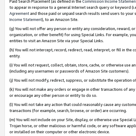
Paid Search Placement (as defined in the
Commission Income Statemen
to appear in response to a general Internet search query or keyword (i.e.
Agreement
and those paid or unpaid search results send users to your sit
Income Statement
), to an Amazon Site.
(g) You will not offer any person or entity any consideration, reward, or
organization, or other benefit) for using Special Links. For example, 
entities to visit an Amazon Site via your Special Links.
(h) You will not intercept, record, redirect, read, interpret, or fill in 
entity.
(i) You will not request, collect, obtain, store, cache, or otherwise us
(including any usernames or passwords of Amazon Site customers).
(j) You will not modify, redirect, suppress, or substitute the operation 
(k) You will not make any orders or engage in other transactions of any 
or encourage any other person or entity to do so.
(l) You will not take any action that could reasonably cause any custome
transactions (for example, search, browse, or order) are occurring.
(m) You will not include on your Site, display, or otherwise use Specia
Trojan horse, or other malicious or harmful code, or any software app
or installed on their computer or other electronic device.