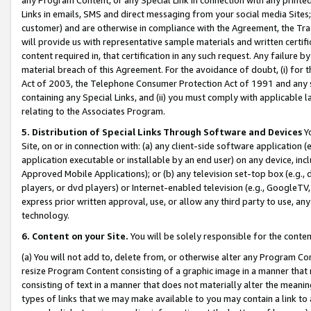
Links in emails, SMS and direct messaging from your social media Sites; 
customer) and are otherwise in compliance with the Agreement, the Tr
will provide us with representative sample materials and written certif
content required in, that certification in any such request. Any failure b
material breach of this Agreement. For the avoidance of doubt, (i) for
Act of 2003, the Telephone Consumer Protection Act of 1991 and any si
containing any Special Links, and (ii) you must comply with applicable
relating to the Associates Program.
5. Distribution of Special Links Through Software and Devices
Yo
Site, on or in connection with: (a) any client-side software application 
application executable or installable by an end user) on any device, in
Approved Mobile Applications); or (b) any television set-top box (e.g., 
players, or dvd players) or Internet-enabled television (e.g., GoogleTV, 
express prior written approval, use, or allow any third party to use, 
technology.
6. Content on your Site.
You will be solely responsible for the conten
(a) You will not add to, delete from, or otherwise alter any Program Co
resize Program Content consisting of a graphic image in a manner that
consisting of text in a manner that does not materially alter the meanin
types of links that we may make available to you may contain a link to 