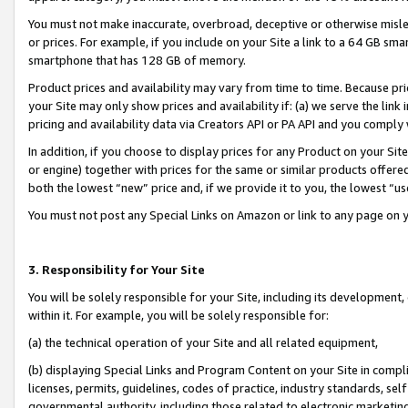
You must not make inaccurate, overbroad, deceptive or otherwise misle
or prices. For example, if you include on your Site a link to a 64 GB sm
smartphone that has 128 GB of memory.
Product prices and availability may vary from time to time. Because pri
your Site may only show prices and availability if: (a) we serve the link 
pricing and availability data via Creators API or PA API and you comply
In addition, if you choose to display prices for any Product on your Si
or engine) together with prices for the same or similar products offer
both the lowest “new” price and, if we provide it to you, the lowest “u
You must not post any Special Links on Amazon or link to any page on 
3. Responsibility for Your Site
You will be solely responsible for your Site, including its development
within it. For example, you will be solely responsible for:
(a) the technical operation of your Site and all related equipment,
(b) displaying Special Links and Program Content on your Site in compl
licenses, permits, guidelines, codes of practice, industry standards, se
governmental authority, including those related to electronic marketin