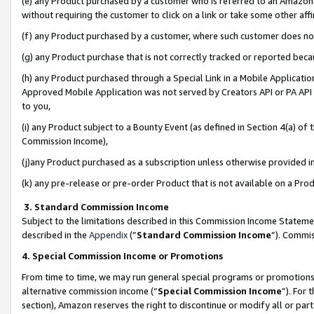
(e) any Product purchased by a customer who is referred to an Amazon Si
without requiring the customer to click on a link or take some other affi
(f) any Product purchased by a customer, where such customer does no
(g) any Product purchase that is not correctly tracked or reported bec
(h) any Product purchased through a Special Link in a Mobile Applicatio
Approved Mobile Application was not served by Creators API or PA API (
to you,
(i) any Product subject to a Bounty Event (as defined in Section 4(a) o
Commission Income),
(j)any Product purchased as a subscription unless otherwise provided 
(k) any pre-release or pre-order Product that is not available on a Prod
3. Standard Commission Income
Subject to the limitations described in this Commission Income Statem
described in the
Appendix
(”
Standard Commission Income
”). Commis
4. Special Commission Income or Promotions
From time to time, we may run general special programs or promotions 
alternative commission income (“
Special Commission Income
”). For
section), Amazon reserves the right to discontinue or modify all or par