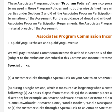
These Associates Program policies (“
Program Policies
”) are incorpor
terms used in these Program Policies and not otherwise defined here wil
parties under Sections 3 and 6 of the Associates Program Participation
termination of the Agreement. For the avoidance of doubt and without l
Associates Program Participation Requirements, the Associates Program
material breach of the Agreement.
Associates Program Commission Inco
1. Qualifying Purchases and Qualifying Revenue
We will pay Standard Commission Income described in Section 3 of thi
(subject to the exclusions described in this Commission Income Stateme
Special Links:
(a) a customer clicks through a Special Link on your Site to an Amazon S
(b) during a single session, which is measured as beginning when a custo
following: (x) 24 hours elapse from that click, (y) the customer places 
discretion; for example, an Amazon software download or items sold 
“Game Downloads”, “Amazon Coin”, “Kindle Books”, “Kindle Newspapers”
or (z) the customer clicks through a Special Link to an Amazon Site that