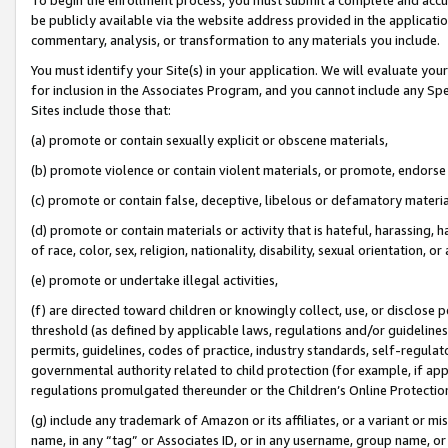
be publicly available via the website address provided in the application
commentary, analysis, or transformation to any materials you include.
You must identify your Site(s) in your application. We will evaluate your 
for inclusion in the Associates Program, and you cannot include any Speci
Sites include those that:
(a) promote or contain sexually explicit or obscene materials,
(b) promote violence or contain violent materials, or promote, endorse 
(c) promote or contain false, deceptive, libelous or defamatory materi
(d) promote or contain materials or activity that is hateful, harassing, h
of race, color, sex, religion, nationality, disability, sexual orientation, or
(e) promote or undertake illegal activities,
(f) are directed toward children or knowingly collect, use, or disclose
threshold (as defined by applicable laws, regulations and/or guidelines);
permits, guidelines, codes of practice, industry standards, self-regulat
governmental authority related to child protection (for example, if app
regulations promulgated thereunder or the Children’s Online Protection
(g) include any trademark of Amazon or its affiliates, or a variant or 
name, in any “tag” or Associates ID, or in any username, group name, or 