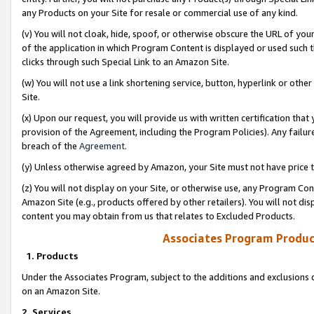
any Products on your Site for resale or commercial use of any kind.
(v) You will not cloak, hide, spoof, or otherwise obscure the URL of your
of the application in which Program Content is displayed or used such 
clicks through such Special Link to an Amazon Site.
(w) You will not use a link shortening service, button, hyperlink or oth
Site.
(x) Upon our request, you will provide us with written certification tha
provision of the Agreement, including the Program Policies). Any failure
breach of the
Agreement
.
(y) Unless otherwise agreed by Amazon, your Site must not have price tr
(z) You will not display on your Site, or otherwise use, any Program Con
Amazon Site (e.g., products offered by other retailers). You will not di
content you may obtain from us that relates to Excluded Products.
Associates Program Produc
1. Products
Under the Associates Program, subject to the additions and exclusions d
on an Amazon Site.
2. Services