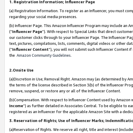
1. Registration Information; Influencer Page
(a) Registration Information. To register as an Influencer, you must co
regarding your social media presences.
(b) Influencer Page. This Amazon Influencer Program may include an A
(“
Influencer Page
”). With respect to Special Links that direct custom
our customer clicks through to your Influencer Page. The Influencer Pag
text, pictures, compilations, lists, comments, digital videos or other
(“
Influencer Content
”), you will not submit such Influencer Content if
the
Amazon Community Guidelines
.
2.Onsite Use
(a)Discretion in Use; Removal Right. Amazon may (as determined by Amazo
the terms of the license described in Section 3(b) of the Influencer Prog
remove, suspend, or restore any or all of the Influencer Content.
(b)Compensation. With respect to Influencer Content used by Amazon wi
Income
”) as further detailed in Associates Central. To be eligible t
registered as an Influencer for the applicable Amazon Site with a dedic
3. Reservation of Rights; Use of Influencer Marks; Indemnificati
(a)Reservation of Rights. We reserve all right, title and interest (includ