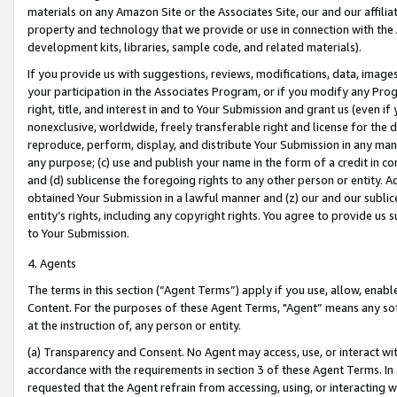
materials on any Amazon Site or the Associates Site, our and our affili
property and technology that we provide or use in connection with the
development kits, libraries, sample code, and related materials).
If you provide us with suggestions, reviews, modifications, data, image
your participation in the Associates Program, or if you modify any Prog
right, title, and interest in and to Your Submission and grant us (even 
nonexclusive, worldwide, freely transferable right and license for the du
reproduce, perform, display, and distribute Your Submission in any man
any purpose; (c) use and publish your name in the form of a credit in c
and (d) sublicense the foregoing rights to any other person or entity. A
obtained Your Submission in a lawful manner and (z) our and our sublice
entity’s rights, including any copyright rights. You agree to provide us
to Your Submission.
4. Agents
The terms in this section (“Agent Terms”) apply if you use, allow, enab
Content. For the purposes of these Agent Terms, "Agent” means any so
at the instruction of, any person or entity.
(a) Transparency and Consent. No Agent may access, use, or interact with 
accordance with the requirements in section 3 of these Agent Terms. In
requested that the Agent refrain from accessing, using, or interacting