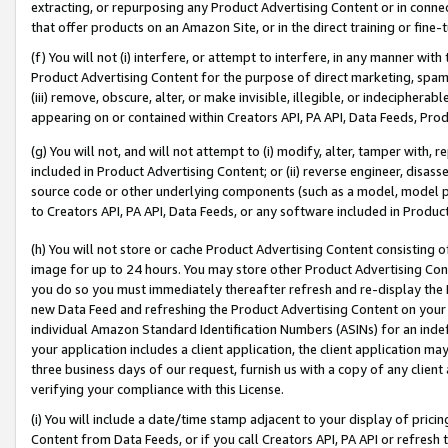
extracting, or repurposing any Product Advertising Content or in connec
that offer products on an Amazon Site, or in the direct training or fin
(f) You will not (i) interfere, or attempt to interfere, in any manner wit
Product Advertising Content for the purpose of direct marketing, spammi
(iii) remove, obscure, alter, or make invisible, illegible, or indecipherab
appearing on or contained within Creators API, PA API, Data Feeds, Prod
(g) You will not, and will not attempt to (i) modify, alter, tamper with,
included in Product Advertising Content; or (ii) reverse engineer, disa
source code or other underlying components (such as a model, model pa
to Creators API, PA API, Data Feeds, or any software included in Produc
(h) You will not store or cache Product Advertising Content consisting 
image for up to 24 hours. You may store other Product Advertising Cont
you do so you must immediately thereafter refresh and re-display the P
new Data Feed and refreshing the Product Advertising Content on your 
individual Amazon Standard Identification Numbers (ASINs) for an indefi
your application includes a client application, the client application m
three business days of our request, furnish us with a copy of any clien
verifying your compliance with this License.
(i) You will include a date/time stamp adjacent to your display of prici
Content from Data Feeds, or if you call Creators API, PA API or refresh