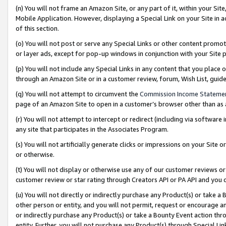
(n) You will not frame an Amazon Site, or any part of it, within your Sit
Mobile Application. However, displaying a Special Link on your Site in a
of this section.
(o) You will not post or serve any Special Links or other content prom
or layer ads, except for pop-up windows in conjunction with your Site 
(p) You will not include any Special Links in any content that you place
through an Amazon Site or in a customer review, forum, Wish List, gui
(q) You will not attempt to circumvent the
Commission Income Stateme
page of an Amazon Site to open in a customer’s browser other than as a 
(r) You will not attempt to intercept or redirect (including via softwar
any site that participates in the Associates Program.
(s) You will not artificially generate clicks or impressions on your Si
or otherwise.
(t) You will not display or otherwise use any of our customer reviews or 
customer review or star rating through Creators API or PA API and you 
(u) You will not directly or indirectly purchase any Product(s) or take a
other person or entity, and you will not permit, request or encourage an
or indirectly purchase any Product(s) or take a Bounty Event action thro
entity. Further, you will not purchase any Product(s) through Special Li