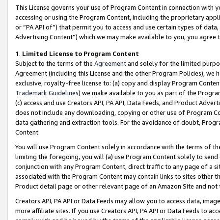
This License governs your use of Program Content in connection with yo
accessing or using the Program Content, including the proprietary appli
or “PA API of”) that permit you to access and use certain types of data
Advertising Content”) which we may make available to you, you agree t
1
.
Limited License to Program Content
Subject to the terms of the
Agreement
and solely for the limited purpo
Agreement (including this License and the other Program Policies), we 
exclusive, royalty-free license to: (a) copy and display Program Conten
Trademark Guidelines
) we make available to you as part of the Progra
(c) access and use Creators API, PA API, Data Feeds, and Product Adverti
does not include any downloading, copying or other use of Program Conte
data gathering and extraction tools. For the avoidance of doubt, Progr
Content.
You will use Program Content solely in accordance with the terms of t
limiting the foregoing, you will (a) use Program Content solely to send
conjunction with any Program Content, direct traffic to any page of a si
associated with the Program Content may contain links to sites other t
Product detail page or other relevant page of an Amazon Site and not 
Creators API, PA API or Data Feeds may allow you to access data, image
more affiliate sites. If you use Creators API, PA API or Data Feeds to ac