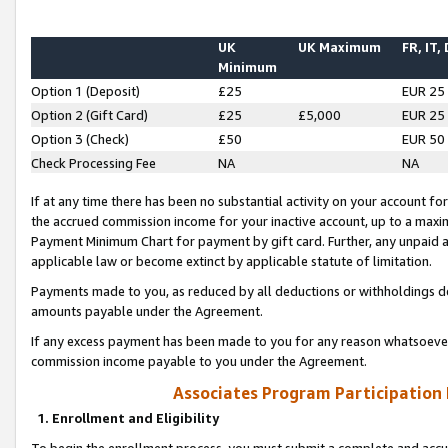
UK
UK Maximum
FR, IT,
Minimum
Option 1 (Deposit)
£25
EUR 25
Option 2 (Gift Card)
£25
£5,000
EUR 25
Option 3 (Check)
£50
EUR 50
Check Processing Fee
NA
NA
If at any time there has been no substantial activity on your account for 
the accrued commission income for your inactive account, up to a max
Payment Minimum Chart for payment by gift card. Further, any unpaid 
applicable law or become extinct by applicable statute of limitation.
Payments made to you, as reduced by all deductions or withholdings de
amounts payable under the Agreement.
If any excess payment has been made to you for any reason whatsoever,
commission income payable to you under the Agreement.
Associates Program Participation
1. Enrollment and Eligibility
To begin the enrollment process, you must submit a complete and accur