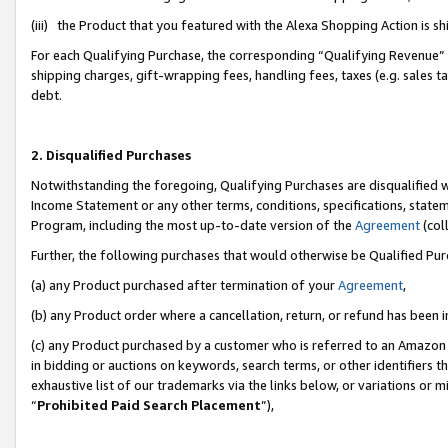
(iii) the Product that you featured with the Alexa Shopping Action is 
For each Qualifying Purchase, the corresponding “Qualifying Revenue” i
shipping charges, gift-wrapping fees, handling fees, taxes (e.g. sales ta
debt.
2. Disqualified Purchases
Notwithstanding the foregoing, Qualifying Purchases are disqualified w
Income Statement or any other terms, conditions, specifications, statem
Program, including the most up-to-date version of the
Agreement
(coll
Further, the following purchases that would otherwise be Qualified Pu
(a) any Product purchased after termination of your
Agreement
,
(b) any Product order where a cancellation, return, or refund has been i
(c) any Product purchased by a customer who is referred to an Amazon 
in bidding or auctions on keywords, search terms, or other identifiers 
exhaustive list of our trademarks via the links below, or variations or 
“
Prohibited Paid Search Placement
”),