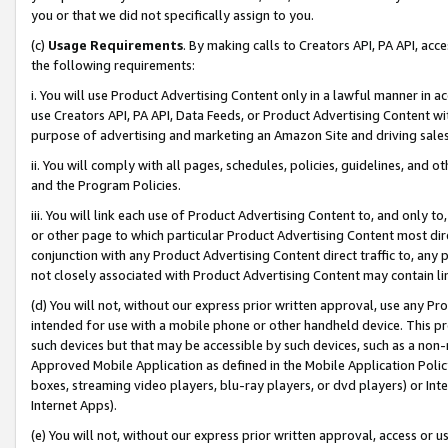
you or that we did not specifically assign to you.
(c)
Usage Requirements
. By making calls to Creators API, PA API, ac
the following requirements:
i. You will use Product Advertising Content only in a lawful manner in a
use Creators API, PA API, Data Feeds, or Product Advertising Content wit
purpose of advertising and marketing an Amazon Site and driving sales
ii. You will comply with all pages, schedules, policies, guidelines, and o
and the Program Policies.
iii. You will link each use of Product Advertising Content to, and only 
or other page to which particular Product Advertising Content most direc
conjunction with any Product Advertising Content direct traffic to, any 
not closely associated with Product Advertising Content may contain lin
(d) You will not, without our express prior written approval, use any Pr
intended for use with a mobile phone or other handheld device. This proh
such devices but that may be accessible by such devices, such as a non-
Approved Mobile Application as defined in the Mobile Application Policy; 
boxes, streaming video players, blu-ray players, or dvd players) or Inte
Internet Apps).
(e) You will not, without our express prior written approval, access or 