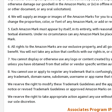
otherwise damage our goodwill in the Amazon Marks; or (iv) in offline ma
or other document, or any oral solicitation).
4. We will supply an image or images of the Amazon Marks for you to 
change the proportion, color, or font of any Amazon Mark, or add or
5. Each Amazon Mark must appear by itself, in its entirety, with reason
textual elements. Under no circumstance can any Amazon Mark be placed
Mark.
6. All rights to the Amazon Marks are our exclusive property, and all 
benefit. You will not take any action that conflicts with our rights in, 
7. You cannot display or otherwise use any logo or content created by a
unless you have obtained from that seller or vendor specific written au
8. You cannot use or apply to register any trademark that is confusingly
any trademark, domain name, subdomain, username or app name that is 
We reserve the right to modify these Trademark Guidelines and the app
notice or revised Trademark Guidelines or approved Amazon Marks on t
We reserve the right to take appropriate action against any use without
our sole discretion.
Associates Program IP