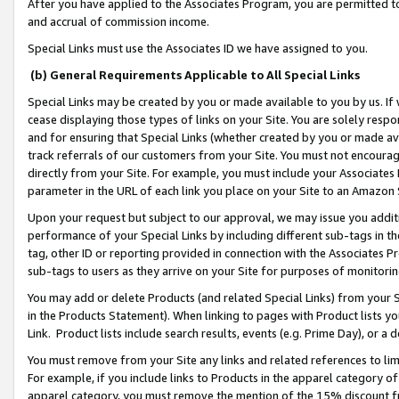
After you have applied to the Associates Program, you are permitted to 
and accrual of commission income.
Special Links must use the Associates ID we have assigned to you.
(b) General Requirements Applicable to All Special Links
Special Links may be created by you or made available to you by us. If 
cease displaying those types of links on your Site. You are solely respo
and for ensuring that Special Links (whether created by you or made av
track referrals of our customers from your Site. You must not encoura
directly from your Site. For example, you must include your Associates
parameter in the URL of each link you place on your Site to an Amazon 
Upon your request but subject to our approval, we may issue you addit
performance of your Special Links by including different sub-tags in t
tag, other ID or reporting provided in connection with the Associates Pr
sub-tags to users as they arrive on your Site for purposes of monitorin
You may add or delete Products (and related Special Links) from your Si
in the Products Statement). When linking to pages with Product lists you
Link. Product lists include search results, events (e.g. Prime Day), or 
You must remove from your Site any links and related references to li
For example, if you include links to Products in the apparel category 
apparel category, you must remove the mention of the 15% discount f