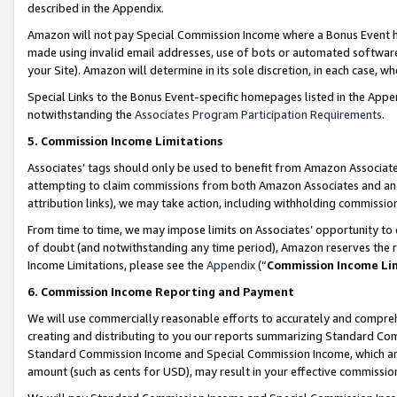
described in the Appendix.
Amazon will not pay Special Commission Income where a Bonus Event has
made using invalid email addresses, use of bots or automated software,
your Site). Amazon will determine in its sole discretion, in each case, w
Special Links to the Bonus Event-specific homepages listed in the Appe
notwithstanding the
Associates Program Participation Requirements
.
5. Commission Income Limitations
Associates’ tags should only be used to benefit from Amazon Associates
attempting to claim commissions from both Amazon Associates and ano
attribution links), we may take action, including withholding commissio
From time to time, we may impose limits on Associates’ opportunity t
of doubt (and notwithstanding any time period), Amazon reserves the ri
Income Limitations, please see the
Appendix
(“
Commission Income Li
6. Commission Income Reporting and Payment
We will use commercially reasonable efforts to accurately and comprehe
creating and distributing to you our reports summarizing Standard C
Standard Commission Income and Special Commission Income, which are 
amount (such as cents for USD), may result in your effective commission 