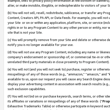
example, links to privacy policy information at the bottom of banners);
alter, or make invisible, illegible, or indecipherable to visitors of your 
(b) You will not sell, resell, redistribute, sublicense, or transfer any 
Content, Creators API, PA API, or Data Feeds. For example, you will not 
your Site or on or within any application, platform, site, or service (in
rights in or to any Program Content to any other person or entity, nor wi
site that is not your Site.
(c) You will promptly remove from your Site and delete or otherwise d
notify you is no longer available for your use.
(d) You will not use any Program Content, including any name or likene
company’s endorsement or sponsorship of, or commercial tie-in or other 
unrelated third party materials in close proximity to Program Content)
(e) You will not (and you will not seek to) purchase, register or otherw
misspellings of any of those words (e.g., “ammazon,” “amaozn,” and “kin
available to us, upon our request you will cause any Search Engine de
display your advertising content in association with search results (e.
such exclusion capabilities.
(f) You will not bid on or purchase keywords, search terms, or other id
its affiliates or variations or misspellings of any of these words (“
Prop
Exhaustive Trademarks Table) or otherwise participate in keyword aucti