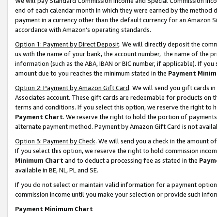
We will pay Standard Commission Income and Special Commission Incom
end of each calendar month in which they were earned by the method de
payment in a currency other than the default currency for an Amazon Sit
accordance with Amazon’s operating standards.
Option 1: Payment by Direct Deposit
. We will directly deposit the co
us with the name of your bank, the account number, the name of the pr
information (such as the ABA, IBAN or BIC number, if applicable). If you 
amount due to you reaches the minimum stated in the
Payment Minim
Option 2: Payment by Amazon Gift Card
. We will send you gift cards 
Associates account. These gift cards are redeemable for products on t
terms and conditions. If you select this option, we reserve the right t
Payment Chart
. We reserve the right to hold the portion of payment
alternate payment method. Payment by Amazon Gift Card is not available
Option 3: Payment by Check
. We will send you a check in the amount o
If you select this option, we reserve the right to hold commission inco
Minimum Chart
and to deduct a processing fee as stated in the
Paym
available in BE, NL, PL and SE.
If you do not select or maintain valid information for a payment opti
commission income until you make your selection or provide such info
Payment Minimum Chart