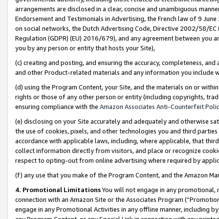
arrangements are disclosed in a clear, concise and unambiguous manner 
Endorsement and Testimonials in Advertising, the French law of 9 June
on social networks, the Dutch Advertising Code, Directive 2002/58/EC 
Regulation (GDPR) (EU) 2016/679), and any agreement between you and 
you by any person or entity that hosts your Site),
(c) creating and posting, and ensuring the accuracy, completeness, and 
and other Product-related materials and any information you include wit
(d) using the Program Content, your Site, and the materials on or within
rights or those of any other person or entity (including copyrights, trad
ensuring compliance with the
Amazon Associates Anti-Counterfeit Polic
(e) disclosing on your Site accurately and adequately and otherwise sat
the use of cookies, pixels, and other technologies you and third parties
accordance with applicable laws, including, where applicable, that thir
collect information directly from visitors, and place or recognize cooki
respect to opting-out from online advertising where required by appli
(f) any use that you make of the Program Content, and the Amazon Mar
4. Promotional Limitations
You will not engage in any promotional, ma
connection with an Amazon Site or the Associates Program (“Promotional
engage in any Promotional Activities in any offline manner, including by
any Program Content, or any Special Link in connection with any printed 