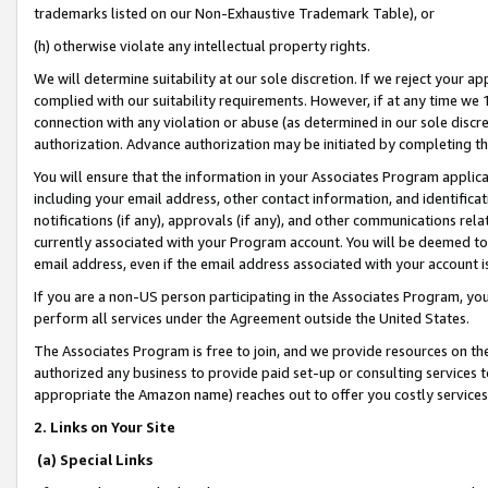
trademarks listed on our Non-Exhaustive Trademark Table), or
(h) otherwise violate any intellectual property rights.
We will determine suitability at our sole discretion. If we reject your 
complied with our suitability requirements. However, if at any time we 1
connection with any violation or abuse (as determined in our sole disc
authorization. Advance authorization may be initiated by completing t
You will ensure that the information in your Associates Program applic
including your email address, other contact information, and identifica
notifications (if any), approvals (if any), and other communications re
currently associated with your Program account. You will be deemed to 
email address, even if the email address associated with your account i
If you are a non-US person participating in the Associates Program, you
perform all services under the Agreement outside the United States.
The Associates Program is free to join, and we provide resources on th
authorized any business to provide paid set-up or consulting services t
appropriate the Amazon name) reaches out to offer you costly services
2. Links on Your Site
(a) Special Links