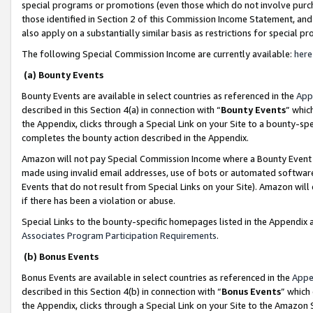
special programs or promotions (even those which do not involve purcha
those identified in Section 2 of this Commission Income Statement, an
also apply on a substantially similar basis as restrictions for special 
The following Special Commission Income are currently available:
here
(a) Bounty Events
Bounty Events are available in select countries as referenced in the
App
described in this Section 4(a) in connection with “
Bounty Events
” whic
the Appendix, clicks through a Special Link on your Site to a bounty-s
completes the bounty action described in the Appendix.
Amazon will not pay Special Commission Income where a Bounty Event ha
made using invalid email addresses, use of bots or automated software
Events that do not result from Special Links on your Site). Amazon will 
if there has been a violation or abuse.
Special Links to the bounty-specific homepages listed in the Appendix 
Associates Program Participation Requirements
.
(b) Bonus Events
Bonus Events are available in select countries as referenced in the
Appe
described in this Section 4(b) in connection with “
Bonus Events
” which
the Appendix, clicks through a Special Link on your Site to the Amazon 