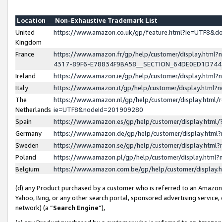
Location
Non-Exhaustive Trademark List
United
https://www.amazon.co.uk/gp/feature.html?ie=UTF8&
Kingdom
France
https://www.amazon.fr/gp/help/customer/display.ht
4317-89F6-E78834F9BA58__SECTION_64DE0ED1D74
Ireland
https://www.amazon.ie/gp/help/customer/display.ht
Italy
https://www.amazon.it/gp/help/customer/display.html
The
https://www.amazon.nl/gp/help/customer/display.html/
Netherlands
ie=UTF8&nodeId=201909280
Spain
https://www.amazon.es/gp/help/customer/display.htm
Germany
https://www.amazon.de/gp/help/customer/display.htm
Sweden
https://www.amazon.se/gp/help/customer/display.htm
Poland
https://www.amazon.pl/gp/help/customer/display.htm
Belgium
https://www.amazon.com.be/gp/help/customer/displa
(d) any Product purchased by a customer who is referred to an Amazon S
Yahoo, Bing, or any other search portal, sponsored advertising service, o
network) (a “
Search Engine
”),