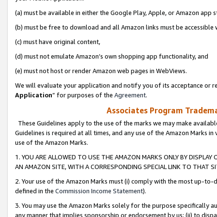
(a) must be available in either the Google Play, Apple, or Amazon app s
(b) must be free to download and all Amazon links must be accessible 
(c) must have original content,
(d) must not emulate Amazon’s own shopping app functionality, and
(e) must not host or render Amazon web pages in WebViews.
We will evaluate your application and notify you of its acceptance or re
Application
” for purposes of the
Agreement
.
Associates Program Trademar
These Guidelines apply to the use of the marks we may make available
Guidelines is required at all times, and any use of the Amazon Marks in 
use of the Amazon Marks.
1. YOU ARE ALLOWED TO USE THE AMAZON MARKS ONLY BY DISPLAY 
AN AMAZON SITE, WITH A CORRESPONDING SPECIAL LINK TO THAT SI
2. Your use of the Amazon Marks must (i) comply with the most up-to-da
defined in the
Commission Income Statement
).
3. You may use the Amazon Marks solely for the purpose specifically a
any manner that implies sponsorship or endorsement by us; (ii) to disparag