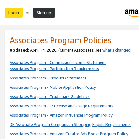
Login
Sign up
or
Associates Program Policies
Updated:
April 14, 2026. (Current Associates, see
what’s changed
.)
Associates Program - Commission Income Statement
Associates Program - Participation Requirements
Associates Program - Products Statement
Associates Program - Mobile Application Policy
Associates Program - Trademark Guidelines
Associates Program - IP License and Usage Requirements
Associates Program - Amazon Influencer Program Policy
DE Associate Program Comparison Shopping Engine Requirements
Associates Program - Amazon Creator Ads Boost Program Policy