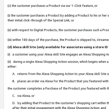
(c) the customer purchases a Product via our 1-Click feature, or
(i) the customer purchases a Product by adding a Product to his or her
their initial click-through of the Special Link, or
(ii) with respect to Digital Products, the customer purchases such a P
(iii) within 180 days of the purchase, the Product is shipped to, stre
(d) Alexa skill Site (only available for associates using a stor
(i) a customer using your Alexa skill Site engages an Alexa Shopping A
(ii) during a single Alexa Shopping Action session, which begins when
either:
A. returns from the Alexa Shopping Action to your Alexa skill Site 
B. places an order via Alexa for the Product that you featured with
the customer completes a Purchase of the Product you featured with t
C. via Alexa, or
D. by adding that Product to the customer’s shopping cart within th
after their initial engagement with the Alexa Shopping Action; and