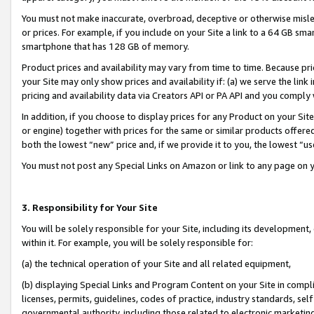
You must not make inaccurate, overbroad, deceptive or otherwise misle
or prices. For example, if you include on your Site a link to a 64 GB sm
smartphone that has 128 GB of memory.
Product prices and availability may vary from time to time. Because pri
your Site may only show prices and availability if: (a) we serve the link 
pricing and availability data via Creators API or PA API and you comply
In addition, if you choose to display prices for any Product on your Si
or engine) together with prices for the same or similar products offer
both the lowest “new” price and, if we provide it to you, the lowest “u
You must not post any Special Links on Amazon or link to any page on 
3. Responsibility for Your Site
You will be solely responsible for your Site, including its development
within it. For example, you will be solely responsible for:
(a) the technical operation of your Site and all related equipment,
(b) displaying Special Links and Program Content on your Site in compl
licenses, permits, guidelines, codes of practice, industry standards, se
governmental authority, including those related to electronic marketin