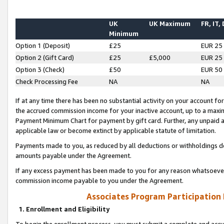
UK
UK Maximum
FR, IT,
Minimum
Option 1 (Deposit)
£25
EUR 25
Option 2 (Gift Card)
£25
£5,000
EUR 25
Option 3 (Check)
£50
EUR 50
Check Processing Fee
NA
NA
If at any time there has been no substantial activity on your account for 
the accrued commission income for your inactive account, up to a max
Payment Minimum Chart for payment by gift card. Further, any unpaid 
applicable law or become extinct by applicable statute of limitation.
Payments made to you, as reduced by all deductions or withholdings de
amounts payable under the Agreement.
If any excess payment has been made to you for any reason whatsoever,
commission income payable to you under the Agreement.
Associates Program Participation
1. Enrollment and Eligibility
To begin the enrollment process, you must submit a complete and accur