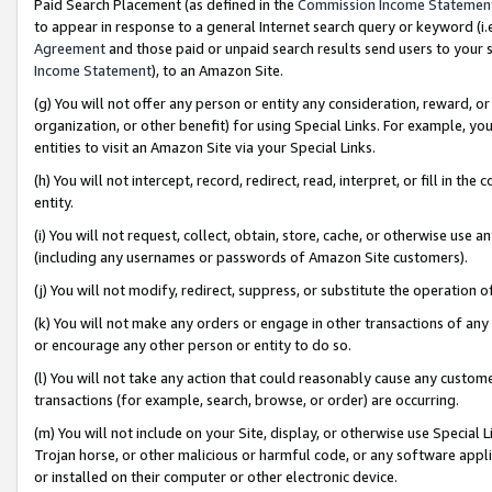
Paid Search Placement (as defined in the
Commission Income Statemen
to appear in response to a general Internet search query or keyword (i.e.
Agreement
and those paid or unpaid search results send users to your sit
Income Statement
), to an Amazon Site.
(g) You will not offer any person or entity any consideration, reward, or
organization, or other benefit) for using Special Links. For example, 
entities to visit an Amazon Site via your Special Links.
(h) You will not intercept, record, redirect, read, interpret, or fill in 
entity.
(i) You will not request, collect, obtain, store, cache, or otherwise us
(including any usernames or passwords of Amazon Site customers).
(j) You will not modify, redirect, suppress, or substitute the operation 
(k) You will not make any orders or engage in other transactions of any 
or encourage any other person or entity to do so.
(l) You will not take any action that could reasonably cause any custome
transactions (for example, search, browse, or order) are occurring.
(m) You will not include on your Site, display, or otherwise use Specia
Trojan horse, or other malicious or harmful code, or any software app
or installed on their computer or other electronic device.