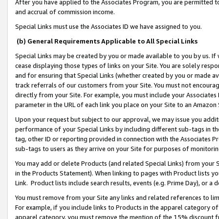
After you have applied to the Associates Program, you are permitted to 
and accrual of commission income.
Special Links must use the Associates ID we have assigned to you.
(b) General Requirements Applicable to All Special Links
Special Links may be created by you or made available to you by us. If 
cease displaying those types of links on your Site. You are solely respo
and for ensuring that Special Links (whether created by you or made av
track referrals of our customers from your Site. You must not encoura
directly from your Site. For example, you must include your Associates
parameter in the URL of each link you place on your Site to an Amazon 
Upon your request but subject to our approval, we may issue you addit
performance of your Special Links by including different sub-tags in t
tag, other ID or reporting provided in connection with the Associates Pr
sub-tags to users as they arrive on your Site for purposes of monitorin
You may add or delete Products (and related Special Links) from your Si
in the Products Statement). When linking to pages with Product lists you
Link. Product lists include search results, events (e.g. Prime Day), or 
You must remove from your Site any links and related references to li
For example, if you include links to Products in the apparel category 
apparel category, you must remove the mention of the 15% discount f