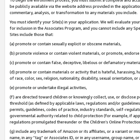
be publicly available via the website address provided in the application
commentary, analysis, or transformation to any materials you include.
You must identify your Site(s) in your application. We will evaluate your 
for inclusion in the Associates Program, and you cannot include any Speci
Sites include those that:
(a) promote or contain sexually explicit or obscene materials,
(b) promote violence or contain violent materials, or promote, endorse 
(c) promote or contain false, deceptive, libelous or defamatory materi
(d) promote or contain materials or activity that is hateful, harassing, h
of race, color, sex, religion, nationality, disability, sexual orientation, or
(e) promote or undertake illegal activities,
(f) are directed toward children or knowingly collect, use, or disclose
threshold (as defined by applicable laws, regulations and/or guidelines);
permits, guidelines, codes of practice, industry standards, self-regulat
governmental authority related to child protection (for example, if app
regulations promulgated thereunder or the Children’s Online Protection
(g) include any trademark of Amazon or its affiliates, or a variant or 
name, in any “tag” or Associates ID, or in any username, group name, or 