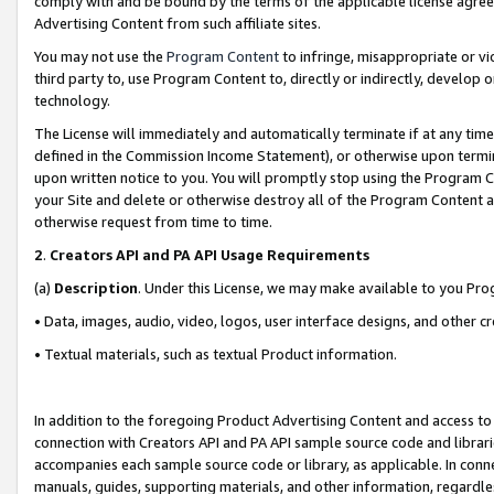
comply with and be bound by the terms of the applicable license agreem
Advertising Content from such affiliate sites.
You may not use the
Program Content
to infringe, misappropriate or vio
third party to, use Program Content to, directly or indirectly, develo
technology.
The License will immediately and automatically terminate if at any ti
defined in the Commission Income Statement), or otherwise upon termina
upon written notice to you. You will promptly stop using the Program 
your Site and delete or otherwise destroy all of the Program Content 
otherwise request from time to time.
2
.
Creators API and PA API Usage Requirements
(a)
Description
. Under this License, we may make available to you Pr
• Data, images, audio, video, logos, user interface designs, and other c
• Textual materials, such as textual Product information.
In addition to the foregoing Product Advertising Content and access to
connection with Creators API and PA API sample source code and librarie
accompanies each sample source code or library, as applicable. In conne
manuals, guides, supporting materials, and other information, regardless