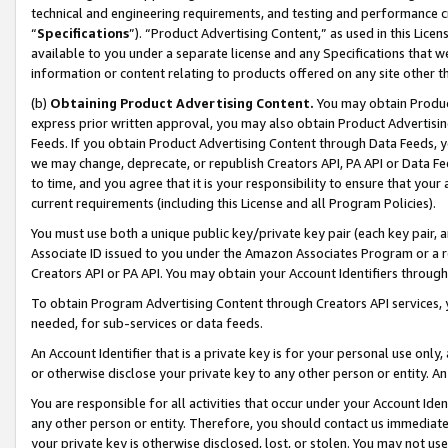
technical and engineering requirements, and testing and performance cri
“
Specifications
”). “Product Advertising Content,” as used in this Lic
available to you under a separate license and any Specifications that we
information or content relating to products offered on any site other 
(b)
Obtaining Product Advertising Content.
You may obtain Product
express prior written approval, you may also obtain Product Advertisi
Feeds. If you obtain Product Advertising Content through Data Feeds, yo
we may change, deprecate, or republish Creators API, PA API or Data Fee
to time, and you agree that it is your responsibility to ensure that your
current requirements (including this License and all Program Policies).
You must use both a unique public key/private key pair (each key pair, a
Associate ID issued to you under the Amazon Associates Program or a r
Creators API or PA API. You may obtain your Account Identifiers through
To obtain Program Advertising Content through Creators API services, y
needed, for sub-services or data feeds.
An Account Identifier that is a private key is for your personal use only,
or otherwise disclose your private key to any other person or entity. An A
You are responsible for all activities that occur under your Account Ide
any other person or entity. Therefore, you should contact us immediate
your private key is otherwise disclosed, lost, or stolen. You may not u