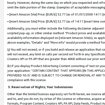
hourly. However, during the same day on which you requested and refre
omit the date portion of the stamp. Examples of acceptable messaging
• [insert Amazon Site] Price: [EUR/£] 32.77 (as of 01/07/2008 14:11 [in
• [insert Amazon Site] Price: [EUR/£] 32.77 (as of 14:11 [insert time zo
Additionally, you must either include the following disclaimer adjacent t
scripted pop-up, or other similar method: "Product prices and availabil
availability information displayed on [relevant Amazon Site(s), as appli
above examples, "Details" and "More info" would provide a method for 
(j) You will not exceed, or if you build and release an application that c
will not exceed, any limit on calls per second set forth in any Specifica
Creators API or PA API that are greater than 40KB without our prior wr
(k) If you display Product Advertising Content consisting of text on your
your application: “CERTAIN CONTENT THAT APPEARS [IN THIS APPLIC
PROVIDED ‘AS IS’ AND IS SUBJECT TO CHANGE OR REMOVAL AT ANY TIME.”
compliance with this License.
3.
Reservation of Rights; Your Submissions
Other than the limited licenses expressly set forth herein, we reserve all 
and to, and you do not, by virtue of this License or otherwise, acquire an
formats, Program Content, Creators API, PA API, Data Feeds, Product 