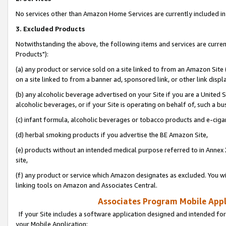
No services other than Amazon Home Services are currently included in 
3. Excluded Products
Notwithstanding the above, the following items and services are curre
Products"):
(a) any product or service sold on a site linked to from an Amazon Site
on a site linked to from a banner ad, sponsored link, or other link disp
(b) any alcoholic beverage advertised on your Site if you are a United 
alcoholic beverages, or if your Site is operating on behalf of, such a bu
(c) infant formula, alcoholic beverages or tobacco products and e-ciga
(d) herbal smoking products if you advertise the BE Amazon Site,
(e) products without an intended medical purpose referred to in Annex 
site,
(f) any product or service which Amazon designates as excluded. You will 
linking tools on Amazon and Associates Central.
Associates Program Mobile Appli
If your Site includes a software application designed and intended for
your Mobile Application: