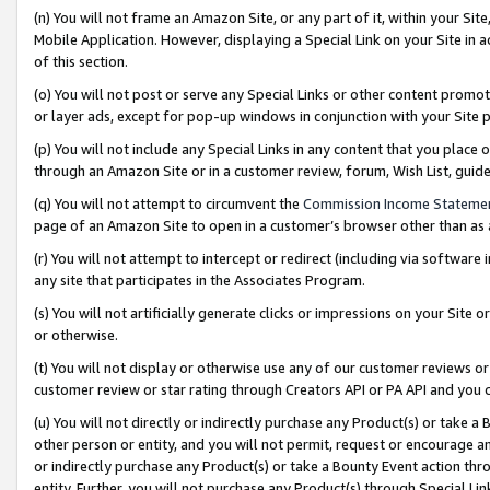
(n) You will not frame an Amazon Site, or any part of it, within your Sit
Mobile Application. However, displaying a Special Link on your Site in a
of this section.
(o) You will not post or serve any Special Links or other content prom
or layer ads, except for pop-up windows in conjunction with your Site 
(p) You will not include any Special Links in any content that you place
through an Amazon Site or in a customer review, forum, Wish List, gui
(q) You will not attempt to circumvent the
Commission Income Stateme
page of an Amazon Site to open in a customer’s browser other than as a 
(r) You will not attempt to intercept or redirect (including via softwar
any site that participates in the Associates Program.
(s) You will not artificially generate clicks or impressions on your Si
or otherwise.
(t) You will not display or otherwise use any of our customer reviews or 
customer review or star rating through Creators API or PA API and you 
(u) You will not directly or indirectly purchase any Product(s) or take a
other person or entity, and you will not permit, request or encourage an
or indirectly purchase any Product(s) or take a Bounty Event action thro
entity. Further, you will not purchase any Product(s) through Special Li