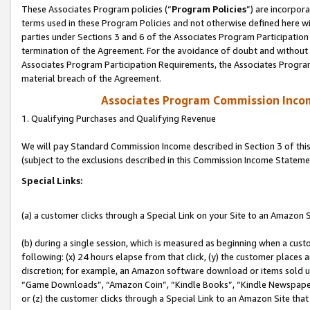
These Associates Program policies (“
Program Policies
”) are incorpor
terms used in these Program Policies and not otherwise defined here wil
parties under Sections 3 and 6 of the Associates Program Participation
termination of the Agreement. For the avoidance of doubt and without l
Associates Program Participation Requirements, the Associates Program
material breach of the Agreement.
Associates Program Commission Inco
1. Qualifying Purchases and Qualifying Revenue
We will pay Standard Commission Income described in Section 3 of thi
(subject to the exclusions described in this Commission Income Stateme
Special Links:
(a) a customer clicks through a Special Link on your Site to an Amazon S
(b) during a single session, which is measured as beginning when a custo
following: (x) 24 hours elapse from that click, (y) the customer places 
discretion; for example, an Amazon software download or items sold 
“Game Downloads”, “Amazon Coin”, “Kindle Books”, “Kindle Newspapers”
or (z) the customer clicks through a Special Link to an Amazon Site that