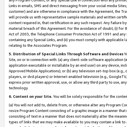
Links in emails, SMS and direct messaging from your social media Sites; 
customer) and are otherwise in compliance with the Agreement, the Tr
will provide us with representative sample materials and written certif
content required in, that certification in any such request. Any failure b
material breach of this Agreement. For the avoidance of doubt, (i) for
Act of 2003, the Telephone Consumer Protection Act of 1991 and any si
containing any Special Links, and (ii) you must comply with applicable
relating to the Associates Program.
5. Distribution of Special Links Through Software and Devices
Yo
Site, on or in connection with: (a) any client-side software application 
application executable or installable by an end user) on any device, in
Approved Mobile Applications); or (b) any television set-top box (e.g., 
players, or dvd players) or Internet-enabled television (e.g., GoogleTV, 
express prior written approval, use, or allow any third party to use, 
technology.
6. Content on your Site.
You will be solely responsible for the conten
(a) You will not add to, delete from, or otherwise alter any Program Co
resize Program Content consisting of a graphic image in a manner that
consisting of text in a manner that does not materially alter the meanin
types of links that we may make available to you may contain a link to 