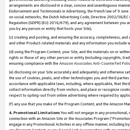
arrangements are disclosed in a clear, concise and unambiguous manner 
Endorsement and Testimonials in Advertising, the French law of 9 June
on social networks, the Dutch Advertising Code, Directive 2002/58/EC 
Regulation (GDPR) (EU) 2016/679), and any agreement between you and 
you by any person or entity that hosts your Site),
(c) creating and posting, and ensuring the accuracy, completeness, and 
and other Product-related materials and any information you include wit
(d) using the Program Content, your Site, and the materials on or within
rights or those of any other person or entity (including copyrights, trad
ensuring compliance with the
Amazon Associates Anti-Counterfeit Polic
(e) disclosing on your Site accurately and adequately and otherwise sat
the use of cookies, pixels, and other technologies you and third parties
accordance with applicable laws, including, where applicable, that thir
collect information directly from visitors, and place or recognize cooki
respect to opting-out from online advertising where required by appli
(f) any use that you make of the Program Content, and the Amazon Mar
4. Promotional Limitations
You will not engage in any promotional, ma
connection with an Amazon Site or the Associates Program (“Promotional
engage in any Promotional Activities in any offline manner, including by
any Program Content, or any Special Link in connection with any printed 