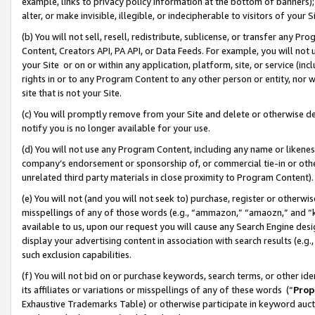
example, links to privacy policy information at the bottom of banners);
alter, or make invisible, illegible, or indecipherable to visitors of your 
(b) You will not sell, resell, redistribute, sublicense, or transfer any 
Content, Creators API, PA API, or Data Feeds. For example, you will not 
your Site or on or within any application, platform, site, or service (in
rights in or to any Program Content to any other person or entity, nor wi
site that is not your Site.
(c) You will promptly remove from your Site and delete or otherwise d
notify you is no longer available for your use.
(d) You will not use any Program Content, including any name or likene
company’s endorsement or sponsorship of, or commercial tie-in or other 
unrelated third party materials in close proximity to Program Content)
(e) You will not (and you will not seek to) purchase, register or otherw
misspellings of any of those words (e.g., “ammazon,” “amaozn,” and “kin
available to us, upon our request you will cause any Search Engine de
display your advertising content in association with search results (e.
such exclusion capabilities.
(f) You will not bid on or purchase keywords, search terms, or other id
its affiliates or variations or misspellings of any of these words (“
Prop
Exhaustive Trademarks Table) or otherwise participate in keyword aucti