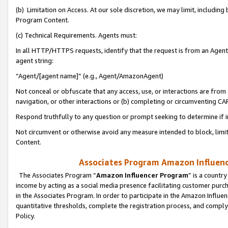
(b) Limitation on Access. At our sole discretion, we may limit, includin
Program Content.
(c) Technical Requirements. Agents must:
In all HTTP/HTTPS requests, identify that the request is from an Agent 
agent string:
“Agent/[agent name]” (e.g., Agent/AmazonAgent)
Not conceal or obfuscate that any access, use, or interactions are fro
navigation, or other interactions or (b) completing or circumventing 
Respond truthfully to any question or prompt seeking to determine if 
Not circumvent or otherwise avoid any measure intended to block, limit
Content.
Associates Program Amazon Influence
The Associates Program “
Amazon Influencer Program
” is a countr
income by acting as a social media presence facilitating customer purc
in the Associates Program. In order to participate in the Amazon Influen
quantitative thresholds, complete the registration process, and comply
Policy.