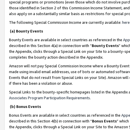
special programs or promotions (even those which do not involve purcha
those identified in Section 2 of this Commission Income Statement, an
also apply on a substantially similar basis as restrictions for special 
The following Special Commission Income are currently available:
here
(a) Bounty Events
Bounty Events are available in select countries as referenced in the
App
described in this Section 4(a) in connection with “
Bounty Events
” whic
the Appendix, clicks through a Special Link on your Site to a bounty-s
completes the bounty action described in the Appendix.
Amazon will not pay Special Commission Income where a Bounty Event ha
made using invalid email addresses, use of bots or automated software
Events that do not result from Special Links on your Site). Amazon will 
if there has been a violation or abuse.
Special Links to the bounty-specific homepages listed in the Appendix 
Associates Program Participation Requirements
.
(b) Bonus Events
Bonus Events are available in select countries as referenced in the
Appe
described in this Section 4(b) in connection with “
Bonus Events
” which
the Appendix, clicks through a Special Link on your Site to the Amazon 