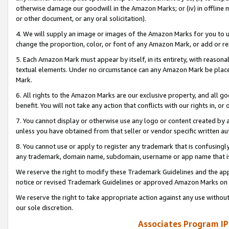
otherwise damage our goodwill in the Amazon Marks; or (iv) in offline ma
or other document, or any oral solicitation).
4. We will supply an image or images of the Amazon Marks for you to 
change the proportion, color, or font of any Amazon Mark, or add or
5. Each Amazon Mark must appear by itself, in its entirety, with reason
textual elements. Under no circumstance can any Amazon Mark be placed
Mark.
6. All rights to the Amazon Marks are our exclusive property, and all 
benefit. You will not take any action that conflicts with our rights in, 
7. You cannot display or otherwise use any logo or content created by a
unless you have obtained from that seller or vendor specific written au
8. You cannot use or apply to register any trademark that is confusingly
any trademark, domain name, subdomain, username or app name that is 
We reserve the right to modify these Trademark Guidelines and the app
notice or revised Trademark Guidelines or approved Amazon Marks on t
We reserve the right to take appropriate action against any use without
our sole discretion.
Associates Program IP