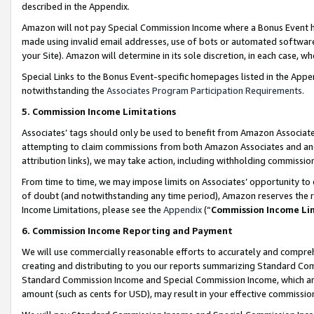
described in the Appendix.
Amazon will not pay Special Commission Income where a Bonus Event has
made using invalid email addresses, use of bots or automated software,
your Site). Amazon will determine in its sole discretion, in each case, w
Special Links to the Bonus Event-specific homepages listed in the Appe
notwithstanding the
Associates Program Participation Requirements
.
5. Commission Income Limitations
Associates’ tags should only be used to benefit from Amazon Associates
attempting to claim commissions from both Amazon Associates and ano
attribution links), we may take action, including withholding commissio
From time to time, we may impose limits on Associates’ opportunity t
of doubt (and notwithstanding any time period), Amazon reserves the ri
Income Limitations, please see the
Appendix
(“
Commission Income Li
6. Commission Income Reporting and Payment
We will use commercially reasonable efforts to accurately and comprehe
creating and distributing to you our reports summarizing Standard C
Standard Commission Income and Special Commission Income, which are 
amount (such as cents for USD), may result in your effective commission 