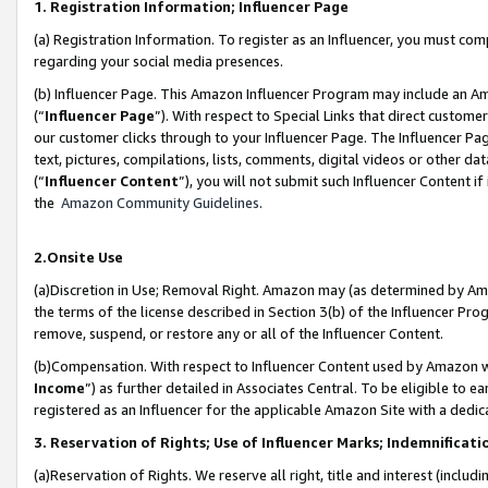
1. Registration Information; Influencer Page
(a) Registration Information. To register as an Influencer, you must co
regarding your social media presences.
(b) Influencer Page. This Amazon Influencer Program may include an A
(“
Influencer Page
”). With respect to Special Links that direct custom
our customer clicks through to your Influencer Page. The Influencer Pag
text, pictures, compilations, lists, comments, digital videos or other
(“
Influencer Content
”), you will not submit such Influencer Content if
the
Amazon Community Guidelines
.
2.Onsite Use
(a)Discretion in Use; Removal Right. Amazon may (as determined by Amazo
the terms of the license described in Section 3(b) of the Influencer Prog
remove, suspend, or restore any or all of the Influencer Content.
(b)Compensation. With respect to Influencer Content used by Amazon wi
Income
”) as further detailed in Associates Central. To be eligible t
registered as an Influencer for the applicable Amazon Site with a dedic
3. Reservation of Rights; Use of Influencer Marks; Indemnificati
(a)Reservation of Rights. We reserve all right, title and interest (includ