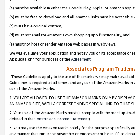
(a) must be available in either the Google Play, Apple, or Amazon app s
(b) must be free to download and all Amazon links must be accessible 
(c) must have original content,
(d) must not emulate Amazon’s own shopping app functionality, and
(e) must not host or render Amazon web pages in WebViews.
We will evaluate your application and notify you of its acceptance or re
Application
” for purposes of the
Agreement
.
Associates Program Trademar
These Guidelines apply to the use of the marks we may make available
Guidelines is required at all times, and any use of the Amazon Marks in 
use of the Amazon Marks.
1. YOU ARE ALLOWED TO USE THE AMAZON MARKS ONLY BY DISPLAY 
AN AMAZON SITE, WITH A CORRESPONDING SPECIAL LINK TO THAT SI
2. Your use of the Amazon Marks must (i) comply with the most up-to-da
defined in the
Commission Income Statement
).
3. You may use the Amazon Marks solely for the purpose specifically a
any manner that implies sponsorship or endorsement by us; (ii) to disparag