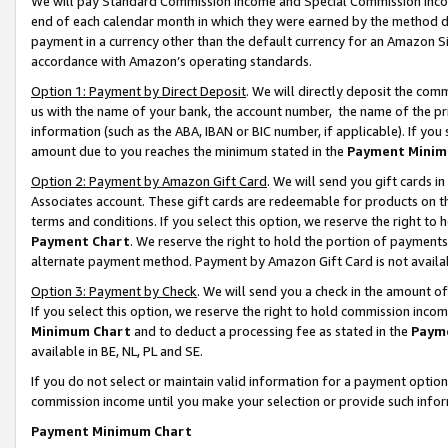
We will pay Standard Commission Income and Special Commission Incom
end of each calendar month in which they were earned by the method de
payment in a currency other than the default currency for an Amazon Sit
accordance with Amazon’s operating standards.
Option 1: Payment by Direct Deposit
. We will directly deposit the co
us with the name of your bank, the account number, the name of the pr
information (such as the ABA, IBAN or BIC number, if applicable). If you 
amount due to you reaches the minimum stated in the
Payment Minim
Option 2: Payment by Amazon Gift Card
. We will send you gift cards 
Associates account. These gift cards are redeemable for products on t
terms and conditions. If you select this option, we reserve the right t
Payment Chart
. We reserve the right to hold the portion of payment
alternate payment method. Payment by Amazon Gift Card is not available
Option 3: Payment by Check
. We will send you a check in the amount o
If you select this option, we reserve the right to hold commission inco
Minimum Chart
and to deduct a processing fee as stated in the
Paym
available in BE, NL, PL and SE.
If you do not select or maintain valid information for a payment opti
commission income until you make your selection or provide such info
Payment Minimum Chart