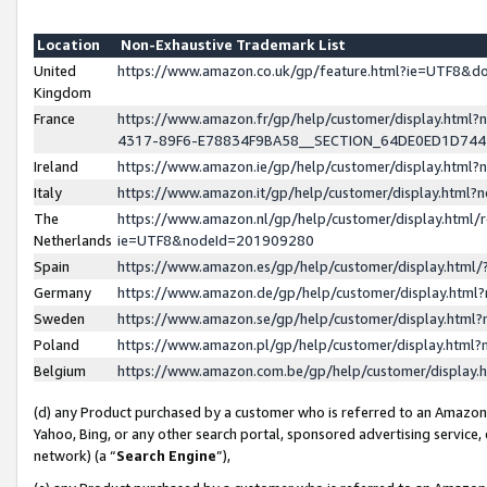
Location
Non-Exhaustive Trademark List
United
https://www.amazon.co.uk/gp/feature.html?ie=UTF8&
Kingdom
France
https://www.amazon.fr/gp/help/customer/display.ht
4317-89F6-E78834F9BA58__SECTION_64DE0ED1D74
Ireland
https://www.amazon.ie/gp/help/customer/display.ht
Italy
https://www.amazon.it/gp/help/customer/display.html
The
https://www.amazon.nl/gp/help/customer/display.html/
Netherlands
ie=UTF8&nodeId=201909280
Spain
https://www.amazon.es/gp/help/customer/display.htm
Germany
https://www.amazon.de/gp/help/customer/display.htm
Sweden
https://www.amazon.se/gp/help/customer/display.htm
Poland
https://www.amazon.pl/gp/help/customer/display.htm
Belgium
https://www.amazon.com.be/gp/help/customer/displa
(d) any Product purchased by a customer who is referred to an Amazon S
Yahoo, Bing, or any other search portal, sponsored advertising service, o
network) (a “
Search Engine
”),