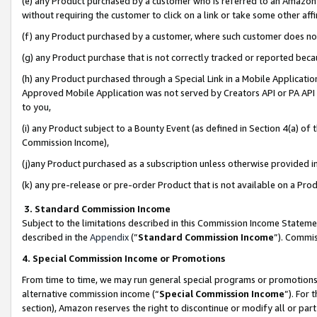
(e) any Product purchased by a customer who is referred to an Amazon Si
without requiring the customer to click on a link or take some other affi
(f) any Product purchased by a customer, where such customer does no
(g) any Product purchase that is not correctly tracked or reported bec
(h) any Product purchased through a Special Link in a Mobile Applicatio
Approved Mobile Application was not served by Creators API or PA API (
to you,
(i) any Product subject to a Bounty Event (as defined in Section 4(a) o
Commission Income),
(j)any Product purchased as a subscription unless otherwise provided 
(k) any pre-release or pre-order Product that is not available on a Prod
3. Standard Commission Income
Subject to the limitations described in this Commission Income Statem
described in the
Appendix
(”
Standard Commission Income
”). Commis
4. Special Commission Income or Promotions
From time to time, we may run general special programs or promotions 
alternative commission income (“
Special Commission Income
”). For
section), Amazon reserves the right to discontinue or modify all or par