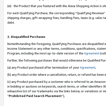
(iii) the Product that you featured with the Alexa Shopping Action is 
For each Qualifying Purchase, the corresponding “Qualifying Revenue” i
shipping charges, gift-wrapping fees, handling fees, taxes (e.g. sales ta
debt.
2. Disqualified Purchases
Notwithstanding the foregoing, Qualifying Purchases are disqualified w
Income Statement or any other terms, conditions, specifications, statem
Program, including the most up-to-date version of the
Agreement
(coll
Further, the following purchases that would otherwise be Qualified Pu
(a) any Product purchased after termination of your
Agreement
,
(b) any Product order where a cancellation, return, or refund has been i
(c) any Product purchased by a customer who is referred to an Amazon 
in bidding or auctions on keywords, search terms, or other identifiers 
exhaustive list of our trademarks via the links below, or variations or 
“
Prohibited Paid Search Placement
”),