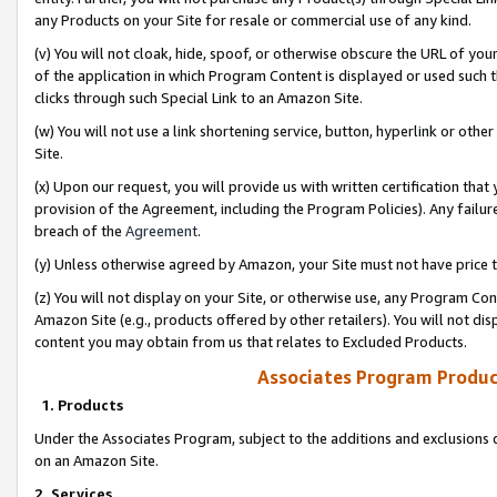
any Products on your Site for resale or commercial use of any kind.
(v) You will not cloak, hide, spoof, or otherwise obscure the URL of your
of the application in which Program Content is displayed or used such 
clicks through such Special Link to an Amazon Site.
(w) You will not use a link shortening service, button, hyperlink or oth
Site.
(x) Upon our request, you will provide us with written certification tha
provision of the Agreement, including the Program Policies). Any failure
breach of the
Agreement
.
(y) Unless otherwise agreed by Amazon, your Site must not have price tr
(z) You will not display on your Site, or otherwise use, any Program Con
Amazon Site (e.g., products offered by other retailers). You will not di
content you may obtain from us that relates to Excluded Products.
Associates Program Produc
1. Products
Under the Associates Program, subject to the additions and exclusions d
on an Amazon Site.
2. Services