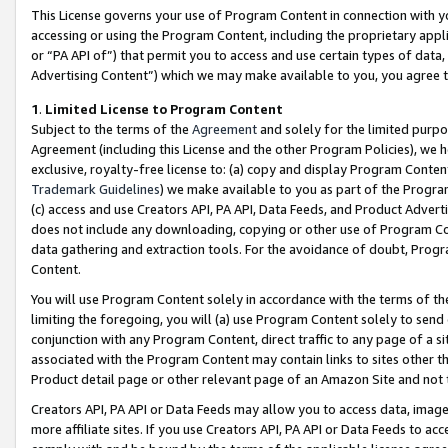
This License governs your use of Program Content in connection with yo
accessing or using the Program Content, including the proprietary appli
or “PA API of”) that permit you to access and use certain types of data
Advertising Content”) which we may make available to you, you agree t
1
.
Limited License to Program Content
Subject to the terms of the
Agreement
and solely for the limited purpo
Agreement (including this License and the other Program Policies), we 
exclusive, royalty-free license to: (a) copy and display Program Conten
Trademark Guidelines
) we make available to you as part of the Progra
(c) access and use Creators API, PA API, Data Feeds, and Product Adverti
does not include any downloading, copying or other use of Program Conte
data gathering and extraction tools. For the avoidance of doubt, Progr
Content.
You will use Program Content solely in accordance with the terms of t
limiting the foregoing, you will (a) use Program Content solely to send
conjunction with any Program Content, direct traffic to any page of a si
associated with the Program Content may contain links to sites other t
Product detail page or other relevant page of an Amazon Site and not 
Creators API, PA API or Data Feeds may allow you to access data, image
more affiliate sites. If you use Creators API, PA API or Data Feeds to ac