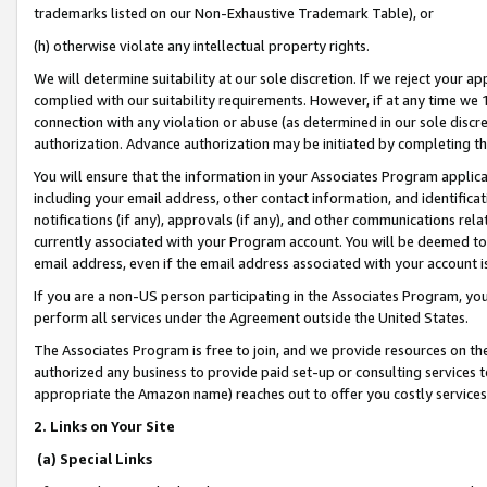
trademarks listed on our Non-Exhaustive Trademark Table), or
(h) otherwise violate any intellectual property rights.
We will determine suitability at our sole discretion. If we reject your 
complied with our suitability requirements. However, if at any time we 1
connection with any violation or abuse (as determined in our sole disc
authorization. Advance authorization may be initiated by completing t
You will ensure that the information in your Associates Program applic
including your email address, other contact information, and identifica
notifications (if any), approvals (if any), and other communications re
currently associated with your Program account. You will be deemed to 
email address, even if the email address associated with your account i
If you are a non-US person participating in the Associates Program, you
perform all services under the Agreement outside the United States.
The Associates Program is free to join, and we provide resources on th
authorized any business to provide paid set-up or consulting services t
appropriate the Amazon name) reaches out to offer you costly services
2. Links on Your Site
(a) Special Links