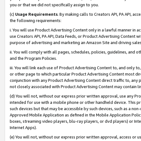
you or that we did not specifically assign to you.
(c)
Usage Requirements
. By making calls to Creators API, PA API, ac
the following requirements:
i. You will use Product Advertising Content only in a lawful manner in a
use Creators API, PA API, Data Feeds, or Product Advertising Content wit
purpose of advertising and marketing an Amazon Site and driving sales
ii. You will comply with all pages, schedules, policies, guidelines, and o
and the Program Policies.
iii. You will link each use of Product Advertising Content to, and only 
or other page to which particular Product Advertising Content most direc
conjunction with any Product Advertising Content direct traffic to, any 
not closely associated with Product Advertising Content may contain lin
(d) You will not, without our express prior written approval, use any Pr
intended for use with a mobile phone or other handheld device. This proh
such devices but that may be accessible by such devices, such as a non-
Approved Mobile Application as defined in the Mobile Application Policy; 
boxes, streaming video players, blu-ray players, or dvd players) or Inte
Internet Apps).
(e) You will not, without our express prior written approval, access or 