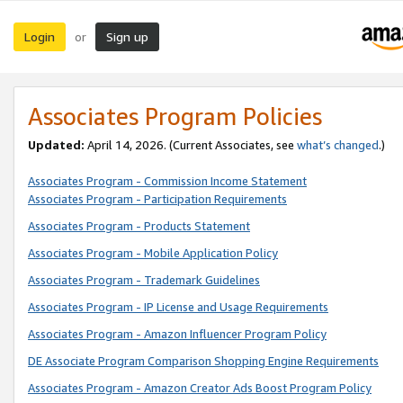
Login
Sign up
or
Associates Program Policies
Updated:
April 14, 2026. (Current Associates, see
what’s changed
.)
Associates Program - Commission Income Statement
Associates Program - Participation Requirements
Associates Program - Products Statement
Associates Program - Mobile Application Policy
Associates Program - Trademark Guidelines
Associates Program - IP License and Usage Requirements
Associates Program - Amazon Influencer Program Policy
DE Associate Program Comparison Shopping Engine Requirements
Associates Program - Amazon Creator Ads Boost Program Policy