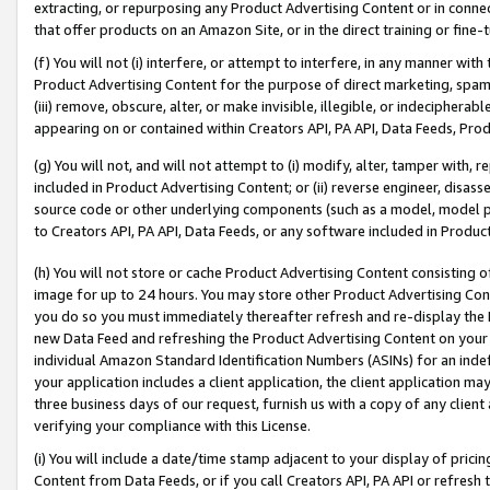
extracting, or repurposing any Product Advertising Content or in connec
that offer products on an Amazon Site, or in the direct training or fin
(f) You will not (i) interfere, or attempt to interfere, in any manner wit
Product Advertising Content for the purpose of direct marketing, spammi
(iii) remove, obscure, alter, or make invisible, illegible, or indecipherab
appearing on or contained within Creators API, PA API, Data Feeds, Prod
(g) You will not, and will not attempt to (i) modify, alter, tamper with,
included in Product Advertising Content; or (ii) reverse engineer, disa
source code or other underlying components (such as a model, model pa
to Creators API, PA API, Data Feeds, or any software included in Produc
(h) You will not store or cache Product Advertising Content consisting 
image for up to 24 hours. You may store other Product Advertising Cont
you do so you must immediately thereafter refresh and re-display the P
new Data Feed and refreshing the Product Advertising Content on your 
individual Amazon Standard Identification Numbers (ASINs) for an indefi
your application includes a client application, the client application m
three business days of our request, furnish us with a copy of any clien
verifying your compliance with this License.
(i) You will include a date/time stamp adjacent to your display of prici
Content from Data Feeds, or if you call Creators API, PA API or refresh