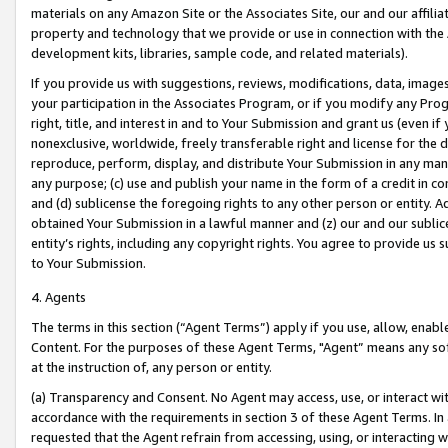
materials on any Amazon Site or the Associates Site, our and our affili
property and technology that we provide or use in connection with the
development kits, libraries, sample code, and related materials).
If you provide us with suggestions, reviews, modifications, data, image
your participation in the Associates Program, or if you modify any Prog
right, title, and interest in and to Your Submission and grant us (even 
nonexclusive, worldwide, freely transferable right and license for the du
reproduce, perform, display, and distribute Your Submission in any man
any purpose; (c) use and publish your name in the form of a credit in c
and (d) sublicense the foregoing rights to any other person or entity. A
obtained Your Submission in a lawful manner and (z) our and our sublice
entity’s rights, including any copyright rights. You agree to provide us
to Your Submission.
4. Agents
The terms in this section (“Agent Terms”) apply if you use, allow, enab
Content. For the purposes of these Agent Terms, "Agent” means any so
at the instruction of, any person or entity.
(a) Transparency and Consent. No Agent may access, use, or interact with 
accordance with the requirements in section 3 of these Agent Terms. In
requested that the Agent refrain from accessing, using, or interacting