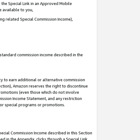
 the Special Link in an Approved Mobile
e available to you,
ding related Special Commission Income),
u standard commission income described in the
y to earn additional or alternative commission
ection), Amazon reserves the right to discontinue
promotions (even those which do not involve
mmission Income Statement, and any restriction
 for special programs or promotions.
Special Commission Income described in this Section
ed in the Appendix, clicks through a Special Link