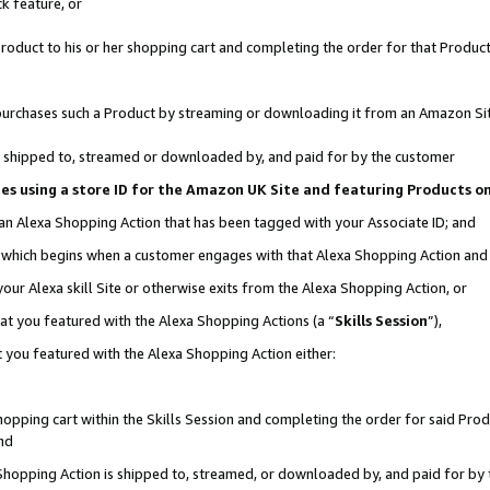
k feature, or
oduct to his or her shopping cart and completing the order for that Product no
er purchases such a Product by streaming or downloading it from an Amazon Si
 is shipped to, streamed or downloaded by, and paid for by the customer
ciates using a store ID for the Amazon UK Site and featuring Products 
 an Alexa Shopping Action that has been tagged with your Associate ID; and
n, which begins when a customer engages with that Alexa Shopping Action an
our Alexa skill Site or otherwise exits from the Alexa Shopping Action, or
hat you featured with the Alexa Shopping Actions (a “
Skills Session
”),
 you featured with the Alexa Shopping Action either:
pping cart within the Skills Session and completing the order for said Produc
nd
 Shopping Action is shipped to, streamed, or downloaded by, and paid for by