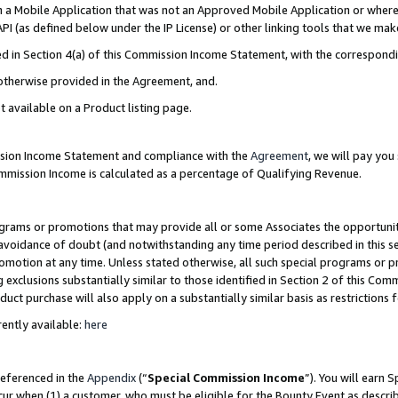
in a Mobile Application that was not an Approved Mobile Application or where
PI (as defined below under the IP License) or other linking tools that we mak
ined in Section 4(a) of this Commission Income Statement, with the correspon
 otherwise provided in the Agreement, and.
t available on a Product listing page.
ission Income Statement and compliance with the
Agreement
, we will pay yo
ommission Income is calculated as a percentage of Qualifying Revenue.
grams or promotions that may provide all or some Associates the opportunit
e avoidance of doubt (and notwithstanding any time period described in this s
romotion at any time. Unless stated otherwise, all such special programs or 
 exclusions substantially similar to those identified in Section 2 of this Co
ct purchase will also apply on a substantially similar basis as restrictions
ently available:
here
referenced in the
Appendix
(“
Special Commission Income
”). You will earn 
cur when (1) a customer, who must be eligible for the Bounty Event as describ