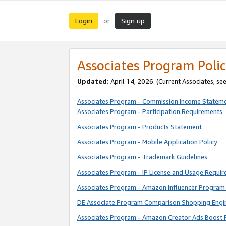
Login
Sign up
or
Associates Program Polic
Updated:
April 14, 2026. (Current Associates, se
Associates Program - Commission Income Statem
Associates Program - Participation Requirements
Associates Program - Products Statement
Associates Program - Mobile Application Policy
Associates Program - Trademark Guidelines
Associates Program - IP License and Usage Requi
Associates Program - Amazon Influencer Program 
DE Associate Program Comparison Shopping Engi
Associates Program - Amazon Creator Ads Boost 