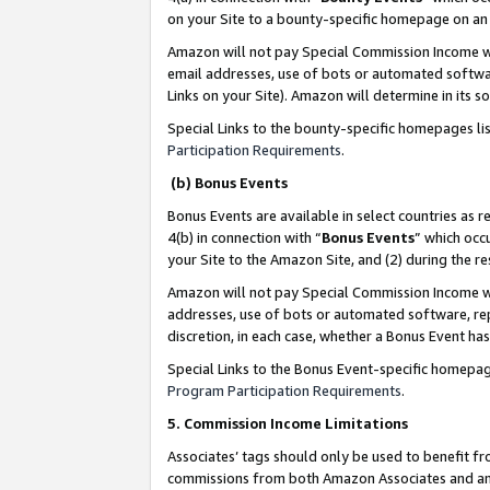
on your Site to a bounty-specific homepage on an 
Amazon will not pay Special Commission Income whe
email addresses, use of bots or automated softwar
Links on your Site). Amazon will determine in its s
Special Links to the bounty-specific homepages li
Participation Requirements
.
(b) Bonus Events
Bonus Events are available in select countries as r
4(b) in connection with “
Bonus Events
” which occ
your Site to the Amazon Site, and (2) during the 
Amazon will not pay Special Commission Income whe
addresses, use of bots or automated software, repe
discretion, in each case, whether a Bonus Event has
Special Links to the Bonus Event-specific homepag
Program Participation Requirements
.
5. Commission Income Limitations
Associates’ tags should only be used to benefit f
commissions from both Amazon Associates and anot