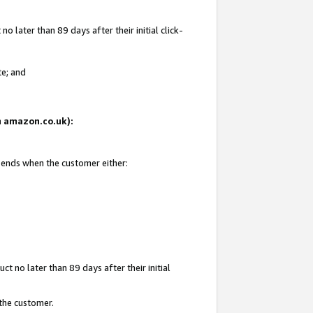
 later than 89 days after their initial click-
te; and
on amazon.co.uk):
d ends when the customer either:
t no later than 89 days after their initial
 the customer.