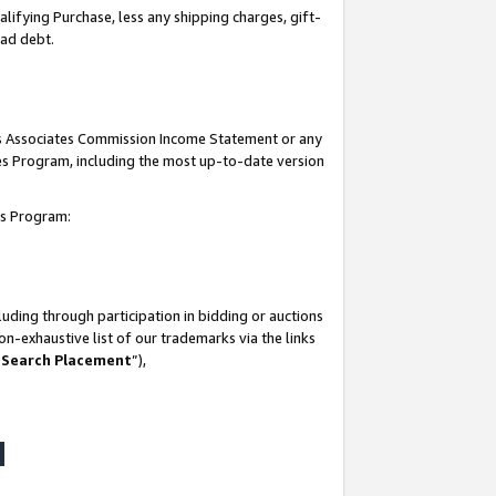
lifying Purchase, less any shipping charges, gift-
bad debt.
his Associates Commission Income Statement or any
ates Program, including the most up-to-date version
tes Program:
uding through participation in bidding or auctions
n-exhaustive list of our trademarks via the links
 Search Placement
”),