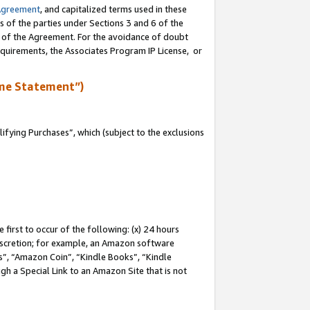
Agreement
, and capitalized terms used in these
s of the parties under Sections 3 and 6 of the
n of the Agreement. For the avoidance of doubt
equirements, the Associates Program IP License, or
me Statement”)
fying Purchases”, which (subject to the exclusions
first to occur of the following: (x) 24 hours
 discretion; for example, an Amazon software
, “Amazon Coin”, “Kindle Books”, “Kindle
gh a Special Link to an Amazon Site that is not