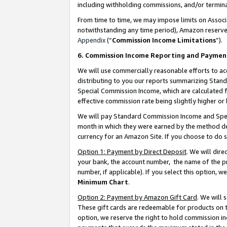
including withholding commissions, and/or termina
From time to time, we may impose limits on Assoc
notwithstanding any time period), Amazon reserves 
Appendix
(“
Commission Income Limitations
”).
6. Commission Income Reporting and Paymen
We will use commercially reasonable efforts to ac
distributing to you our reports summarizing Sta
Special Commission Income, which are calculated f
effective commission rate being slightly higher or 
We will pay Standard Commission Income and Spec
month in which they were earned by the method des
currency for an Amazon Site. If you choose to do 
Option 1: Payment by Direct Deposit
. We will dir
your bank, the account number, the name of the pr
number, if applicable). If you select this option,
Minimum Chart
.
Option 2: Payment by Amazon Gift Card
. We will
These gift cards are redeemable for products on t
option, we reserve the right to hold commission i