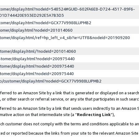
ustomer/display.html?nodeId=548524#GUID-602FA6E8-D724-4317-89F6-
ED1D744420E933ED292E5A7B3D3
ustomer/display.html?nodeId=GCX77V9988LUPMB2
stomer/display.html?nodeId=201014060
stomer/display.html/ref=hp_left_v4_sib?ie=UTF8&nodeId=201909280
stomer/display.html/?nodeId=201014060
stomer/display.html?nodeId=200975440
stomer/display.html?nodeId=200975440
stomer/display.html?nodeId=200975440
lp/customer/display.html?nodeId=GCX77V9988LUPMB2
erred to an Amazon Site by a link that is generated or displayed on a search
or other search or referral service, or any site that participates in such sear
erred to an Amazon Site by a link that sends users indirectly to an Amazon Si
mative action on that intermediate site (a “
Redirecting Link
”),
uch customer does not comply with the terms and conditions applicable to a
cked or reported because the links from your site to the relevant Amazon Sit