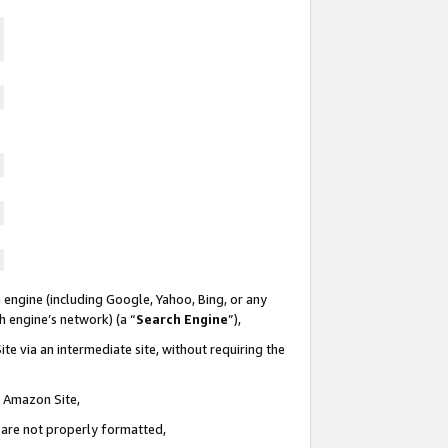
 engine (including Google, Yahoo, Bing, or any
ch engine’s network) (a “
Search Engine
”),
te via an intermediate site, without requiring the
n Amazon Site,
e are not properly formatted,