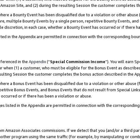
Amazon Site, and (2) during the resulting Session the customer completes th
re a Bounty Event has been disqualified due to a violation or other abuse (
e, multiple Bounty Events by a single person, repetitive Bounty Events, and
ole discretion, in each case, whether a Bounty Event has occurred or if there h
sted in the Appendix are permitted in connection with the corresponding bou
eferenced in the
Appendix
(“
Special Commission Income
”). You will earn S
ur when (1) a customer, who must be eligible for the Bonus Event as described
resulting Session the customer completes the bonus action described in the A
re a Bonus Event has been disqualified due to a violation or other abuse (f
titive Bonus Events, and Bonus Events that do not result from Special Links 
 occurred or if there has been a violation or abuse.
es listed in the Appendix are permitted in connection with the correspondin
rom Amazon Associates commissions. If we detect that you (and/or a third par
her program using the same traffic (for example, by manipulating or combini