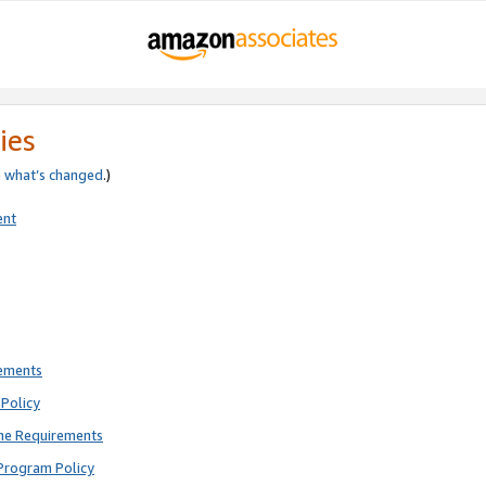
ies
e
what’s changed
.)
ent
rements
Policy
ne Requirements
Program Policy