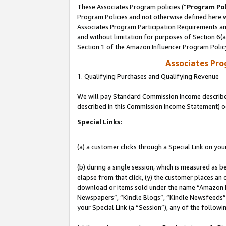
These Associates Program policies (“
Program Pol
Program Policies and not otherwise defined here wi
Associates Program Participation Requirements and
and without limitation for purposes of Section 6(
Section 1 of the Amazon Influencer Program Polic
Associates Pr
1. Qualifying Purchases and Qualifying Revenue
We will pay Standard Commission Income described 
described in this Commission Income Statement) o
Special Links:
(a) a customer clicks through a Special Link on you
(b) during a single session, which is measured as b
elapse from that click, (y) the customer places an
download or items sold under the name “Amazon M
Newspapers”, “Kindle Blogs”, “Kindle Newsfeeds”, o
your Special Link (a “Session”), any of the follow