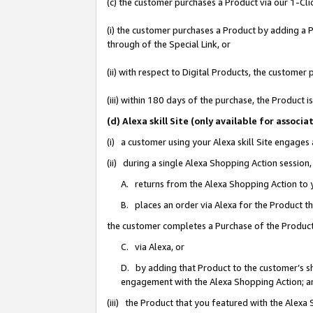
(c) the customer purchases a Product via our 1-Clic
(i) the customer purchases a Product by adding a Pr
through of the Special Link, or
(ii) with respect to Digital Products, the custom
(iii) within 180 days of the purchase, the Product
(d) Alexa skill Site (only available for asso
(i) a customer using your Alexa skill Site engages
(ii) during a single Alexa Shopping Action sessio
A. returns from the Alexa Shopping Action to y
B. places an order via Alexa for the Product t
the customer completes a Purchase of the Product
C. via Alexa, or
D. by adding that Product to the customer’s sho
engagement with the Alexa Shopping Action; a
(iii) the Product that you featured with the Alexa