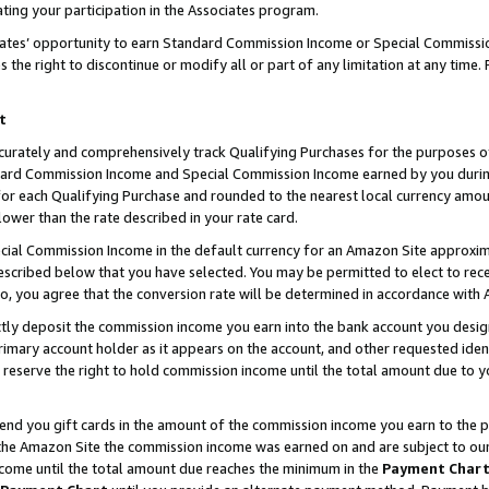
ting your participation in the Associates program.
iates’ opportunity to earn Standard Commission Income or Special Commissi
the right to discontinue or modify all or part of any limitation at any time.
t
curately and comprehensively track Qualifying Purchases for the purposes of 
ndard Commission Income and Special Commission Income earned by you dur
or each Qualifying Purchase and rounded to the nearest local currency amoun
lower than the rate described in your rate card.
ial Commission Income in the default currency for an Amazon Site approxim
cribed below that you have selected. You may be permitted to elect to rece
so, you agree that the conversion rate will be determined in accordance wit
ectly deposit the commission income you earn into the bank account you desi
imary account holder as it appears on the account, and other requested ident
 we reserve the right to hold commission income until the total amount due to
 send you gift cards in the amount of the commission income you earn to the 
he Amazon Site the commission income was earned on and are subject to our gi
ncome until the total amount due reaches the minimum in the
Payment Char