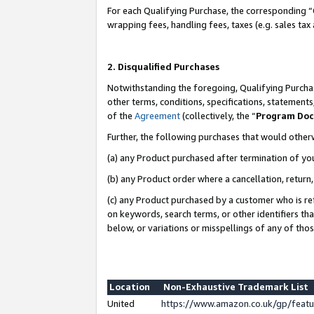
For each Qualifying Purchase, the corresponding “
wrapping fees, handling fees, taxes (e.g. sales tax
2. Disqualified Purchases
Notwithstanding the foregoing, Qualifying Purchas
other terms, conditions, specifications, statement
of the
Agreement
(collectively, the “
Program Do
Further, the following purchases that would other
(a) any Product purchased after termination of yo
(b) any Product order where a cancellation, return,
(c) any Product purchased by a customer who is re
on keywords, search terms, or other identifiers th
below, or variations or misspellings of any of tho
Location
Non-Exhaustive Trademark List
United
https://www.amazon.co.uk/gp/fea