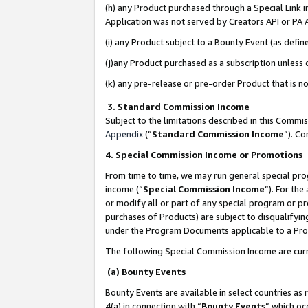
(h) any Product purchased through a Special Link 
Application was not served by Creators API or PA A
(i) any Product subject to a Bounty Event (as def
(j)any Product purchased as a subscription unless
(k) any pre-release or pre-order Product that is no
3. Standard Commission Income
Subject to the limitations described in this Comm
Appendix
(”
Standard Commission Income
”). C
4. Special Commission Income or Promotions
From time to time, we may run general special pro
income (“
Special Commission Income
”). For th
or modify all or part of any special program or p
purchases of Products) are subject to disqualifying
under the Program Documents applicable to a Produ
The following Special Commission Income are curr
(a) Bounty Events
Bounty Events are available in select countries as 
4(a) in connection with “
Bounty Events
” which oc