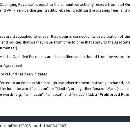
Qualifying Revenue” is equal to the amount we actually receive from that Qua
 and VAT), service charges, credits, rebates, credit card processing fees, and 
es are disqualified whenever they occur in connection with a violation of t
s, and policies that we may issue from time to time that apply to the Associ
cuments
”).
wise be Qualified Purchases are disqualified and excluded from the Associa
ur
Agreement
,
 or refund has been initiated,
ferred to an Amazon Site through any advertisement that you purchased, incl
at include the word “amazon”, or “kindle”, or any other Amazon Mark (see a no
se words (e.g., “ammazon”, “amaozn”, and “kindel”) (all, a “
Prohibited Paid
ture.html?ie=UTF8&docId=1000642963