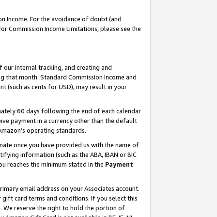
on Income. For the avoidance of doubt (and
 For Commission Income Limitations, please see the
our internal tracking, and creating and
ing that month. Standard Commission Income and
t (such as cents for USD), may result in your
ately 60 days following the end of each calendar
ive payment in a currency other than the default
h Amazon’s operating standards.
gnate once you have provided us with the name of
ifying information (such as the ABA, IBAN or BIC
 you reaches the minimum stated in the
Payment
primary email address on your Associates account.
ft card terms and conditions. If you select this
t
. We reserve the right to hold the portion of