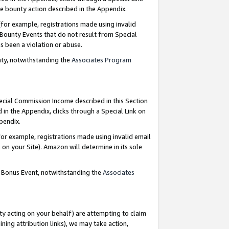
e bounty action described in the Appendix.
for example, registrations made using invalid
 Bounty Events that do not result from Special
as been a violation or abuse.
nty, notwithstanding the
Associates Program
pecial Commission Income described in this Section
 in the Appendix, clicks through a Special Link on
ppendix.
or example, registrations made using invalid email
on your Site). Amazon will determine in its sole
g Bonus Event, notwithstanding the
Associates
ty acting on your behalf) are attempting to claim
ng attribution links), we may take action,