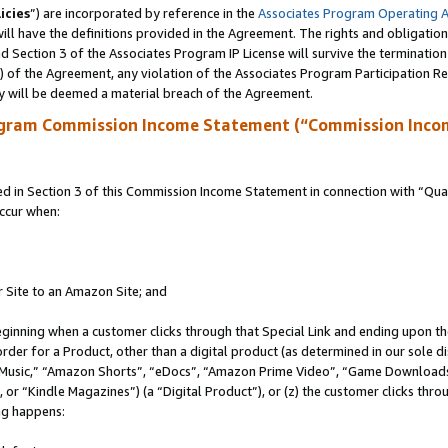
icies
”) are incorporated by reference in the
Associates Program Operating 
ll have the definitions provided in the Agreement. The rights and obligation
 Section 3 of the Associates Program IP License will survive the terminatio
a) of the Agreement, any violation of the Associates Program Participation R
y will be deemed a material breach of the Agreement.
ogram Commission Income Statement (“Commission Inco
in Section 3 of this Commission Income Statement in connection with “Quali
ccur when:
r Site to an Amazon Site; and
eginning when a customer clicks through that Special Link and ending upon the 
 order for a Product, other than a digital product (as determined in our sole
usic,” “Amazon Shorts”, “eDocs”, “Amazon Prime Video”, “Game Downloads”
r “Kindle Magazines”) (a “Digital Product”), or (z) the customer clicks throu
ing happens: