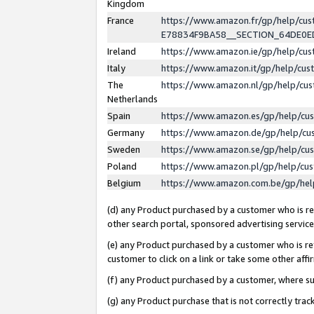
Kingdom
France
https://www.amazon.fr/gp/help/c
E78834F9BA58__SECTION_64DE0
Ireland
https://www.amazon.ie/gp/help/c
Italy
https://www.amazon.it/gp/help/cu
The
https://www.amazon.nl/gp/help/cu
Netherlands
Spain
https://www.amazon.es/gp/help/cu
Germany
https://www.amazon.de/gp/help/cu
Sweden
https://www.amazon.se/gp/help/cu
Poland
https://www.amazon.pl/gp/help/cu
Belgium
https://www.amazon.com.be/gp/he
(d) any Product purchased by a customer who is ref
other search portal, sponsored advertising service, 
(e) any Product purchased by a customer who is ref
customer to click on a link or take some other affir
(f) any Product purchased by a customer, where s
(g) any Product purchase that is not correctly tra