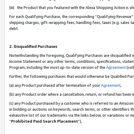
(iii) the Product that you featured with the Alexa Shopping Action is 
For each Qualifying Purchase, the corresponding “Qualifying Revenue” i
shipping charges, gift-wrapping fees, handling fees, taxes (e.g. sales ta
debt.
2. Disqualified Purchases
Notwithstanding the foregoing, Qualifying Purchases are disqualified w
Income Statement or any other terms, conditions, specifications, statem
Program, including the most up-to-date version of the
Agreement
(coll
Further, the following purchases that would otherwise be Qualified Pu
(a) any Product purchased after termination of your
Agreement
,
(b) any Product order where a cancellation, return, or refund has been i
(c) any Product purchased by a customer who is referred to an Amazon 
in bidding or auctions on keywords, search terms, or other identifiers 
exhaustive list of our trademarks via the links below, or variations or 
“
Prohibited Paid Search Placement
”),