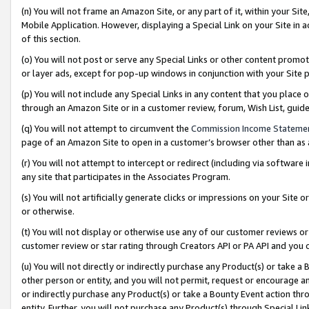
(n) You will not frame an Amazon Site, or any part of it, within your Sit
Mobile Application. However, displaying a Special Link on your Site in a
of this section.
(o) You will not post or serve any Special Links or other content prom
or layer ads, except for pop-up windows in conjunction with your Site 
(p) You will not include any Special Links in any content that you place
through an Amazon Site or in a customer review, forum, Wish List, gui
(q) You will not attempt to circumvent the
Commission Income Stateme
page of an Amazon Site to open in a customer’s browser other than as a 
(r) You will not attempt to intercept or redirect (including via softwar
any site that participates in the Associates Program.
(s) You will not artificially generate clicks or impressions on your Si
or otherwise.
(t) You will not display or otherwise use any of our customer reviews or 
customer review or star rating through Creators API or PA API and you 
(u) You will not directly or indirectly purchase any Product(s) or take a
other person or entity, and you will not permit, request or encourage an
or indirectly purchase any Product(s) or take a Bounty Event action thro
entity. Further, you will not purchase any Product(s) through Special Li