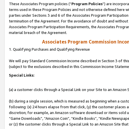
These Associates Program policies (“
Program Policies
”) are incorpor
terms used in these Program Policies and not otherwise defined here wil
parties under Sections 3 and 6 of the Associates Program Participation
termination of the Agreement. For the avoidance of doubt and without l
Associates Program Participation Requirements, the Associates Program
material breach of the Agreement.
Associates Program Commission Inco
1. Qualifying Purchases and Qualifying Revenue
We will pay Standard Commission Income described in Section 3 of thi
(subject to the exclusions described in this Commission Income Stateme
Special Links:
(a) a customer clicks through a Special Link on your Site to an Amazon S
(b) during a single session, which is measured as beginning when a custo
following: (x) 24 hours elapse from that click, (y) the customer places 
discretion; for example, an Amazon software download or items sold 
“Game Downloads”, “Amazon Coin”, “Kindle Books”, “Kindle Newspapers”
or (z) the customer clicks through a Special Link to an Amazon Site that