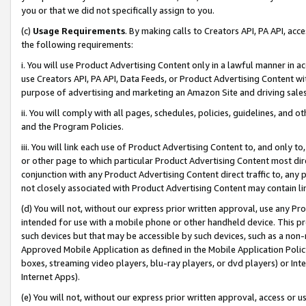
you or that we did not specifically assign to you.
(c)
Usage Requirements
. By making calls to Creators API, PA API, ac
the following requirements:
i. You will use Product Advertising Content only in a lawful manner in a
use Creators API, PA API, Data Feeds, or Product Advertising Content wit
purpose of advertising and marketing an Amazon Site and driving sales
ii. You will comply with all pages, schedules, policies, guidelines, and o
and the Program Policies.
iii. You will link each use of Product Advertising Content to, and only 
or other page to which particular Product Advertising Content most direc
conjunction with any Product Advertising Content direct traffic to, any 
not closely associated with Product Advertising Content may contain lin
(d) You will not, without our express prior written approval, use any Pr
intended for use with a mobile phone or other handheld device. This proh
such devices but that may be accessible by such devices, such as a non-
Approved Mobile Application as defined in the Mobile Application Policy; 
boxes, streaming video players, blu-ray players, or dvd players) or Inte
Internet Apps).
(e) You will not, without our express prior written approval, access or 