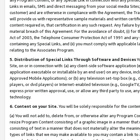
Links in emails, SMS and direct messaging from your social media Sites; 
customer) and are otherwise in compliance with the Agreement, the Tr
will provide us with representative sample materials and written certif
content required in, that certification in any such request. Any failure b
material breach of this Agreement. For the avoidance of doubt, (i) for
Act of 2003, the Telephone Consumer Protection Act of 1991 and any si
containing any Special Links, and (ii) you must comply with applicable
relating to the Associates Program.
5. Distribution of Special Links Through Software and Devices
Yo
Site, on or in connection with: (a) any client-side software application 
application executable or installable by an end user) on any device, in
Approved Mobile Applications); or (b) any television set-top box (e.g., 
players, or dvd players) or Internet-enabled television (e.g., GoogleTV, 
express prior written approval, use, or allow any third party to use, 
technology.
6. Content on your Site.
You will be solely responsible for the conten
(a) You will not add to, delete from, or otherwise alter any Program Co
resize Program Content consisting of a graphic image in a manner that
consisting of text in a manner that does not materially alter the meanin
types of links that we may make available to you may contain a link to 