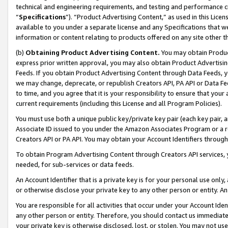
technical and engineering requirements, and testing and performance cri
“
Specifications
”). “Product Advertising Content,” as used in this Lic
available to you under a separate license and any Specifications that we
information or content relating to products offered on any site other 
(b)
Obtaining Product Advertising Content.
You may obtain Product
express prior written approval, you may also obtain Product Advertisi
Feeds. If you obtain Product Advertising Content through Data Feeds, yo
we may change, deprecate, or republish Creators API, PA API or Data Fee
to time, and you agree that it is your responsibility to ensure that your
current requirements (including this License and all Program Policies).
You must use both a unique public key/private key pair (each key pair, a
Associate ID issued to you under the Amazon Associates Program or a r
Creators API or PA API. You may obtain your Account Identifiers through
To obtain Program Advertising Content through Creators API services, y
needed, for sub-services or data feeds.
An Account Identifier that is a private key is for your personal use only,
or otherwise disclose your private key to any other person or entity. An A
You are responsible for all activities that occur under your Account Ide
any other person or entity. Therefore, you should contact us immediate
your private key is otherwise disclosed, lost, or stolen. You may not u