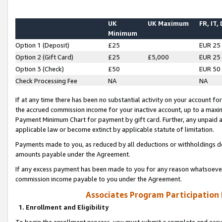
UK
UK Maximum
FR, IT,
Minimum
Option 1 (Deposit)
£25
EUR 25
Option 2 (Gift Card)
£25
£5,000
EUR 25
Option 3 (Check)
£50
EUR 50
Check Processing Fee
NA
NA
If at any time there has been no substantial activity on your account for 
the accrued commission income for your inactive account, up to a max
Payment Minimum Chart for payment by gift card. Further, any unpaid 
applicable law or become extinct by applicable statute of limitation.
Payments made to you, as reduced by all deductions or withholdings de
amounts payable under the Agreement.
If any excess payment has been made to you for any reason whatsoever,
commission income payable to you under the Agreement.
Associates Program Participation
1. Enrollment and Eligibility
To begin the enrollment process, you must submit a complete and accur