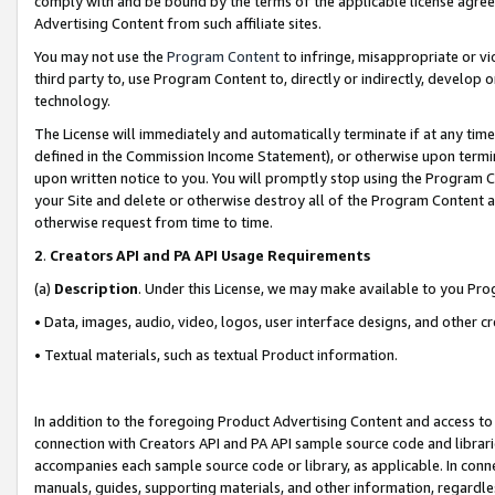
comply with and be bound by the terms of the applicable license agreem
Advertising Content from such affiliate sites.
You may not use the
Program Content
to infringe, misappropriate or vio
third party to, use Program Content to, directly or indirectly, develo
technology.
The License will immediately and automatically terminate if at any ti
defined in the Commission Income Statement), or otherwise upon termina
upon written notice to you. You will promptly stop using the Program 
your Site and delete or otherwise destroy all of the Program Content 
otherwise request from time to time.
2
.
Creators API and PA API Usage Requirements
(a)
Description
. Under this License, we may make available to you Pr
• Data, images, audio, video, logos, user interface designs, and other c
• Textual materials, such as textual Product information.
In addition to the foregoing Product Advertising Content and access to
connection with Creators API and PA API sample source code and librarie
accompanies each sample source code or library, as applicable. In conne
manuals, guides, supporting materials, and other information, regardless