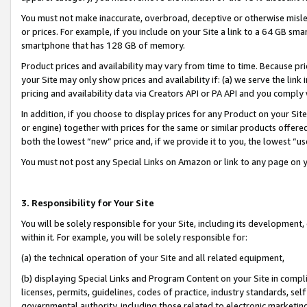
You must not make inaccurate, overbroad, deceptive or otherwise misle
or prices. For example, if you include on your Site a link to a 64 GB sm
smartphone that has 128 GB of memory.
Product prices and availability may vary from time to time. Because pri
your Site may only show prices and availability if: (a) we serve the link 
pricing and availability data via Creators API or PA API and you comply
In addition, if you choose to display prices for any Product on your Si
or engine) together with prices for the same or similar products offer
both the lowest “new” price and, if we provide it to you, the lowest “u
You must not post any Special Links on Amazon or link to any page on 
3. Responsibility for Your Site
You will be solely responsible for your Site, including its development
within it. For example, you will be solely responsible for:
(a) the technical operation of your Site and all related equipment,
(b) displaying Special Links and Program Content on your Site in compl
licenses, permits, guidelines, codes of practice, industry standards, se
governmental authority, including those related to electronic marketin