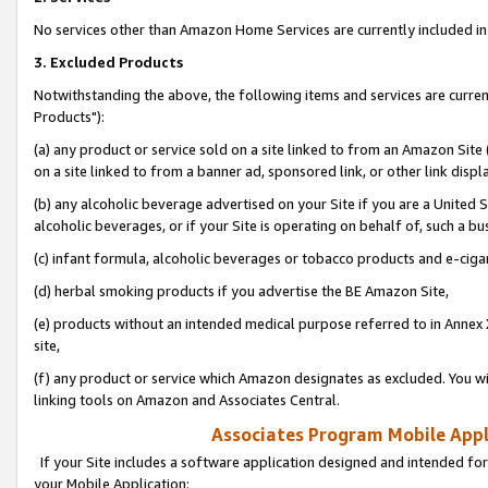
No services other than Amazon Home Services are currently included in 
3. Excluded Products
Notwithstanding the above, the following items and services are curre
Products"):
(a) any product or service sold on a site linked to from an Amazon Site
on a site linked to from a banner ad, sponsored link, or other link disp
(b) any alcoholic beverage advertised on your Site if you are a United 
alcoholic beverages, or if your Site is operating on behalf of, such a bu
(c) infant formula, alcoholic beverages or tobacco products and e-ciga
(d) herbal smoking products if you advertise the BE Amazon Site,
(e) products without an intended medical purpose referred to in Annex 
site,
(f) any product or service which Amazon designates as excluded. You will 
linking tools on Amazon and Associates Central.
Associates Program Mobile Appli
If your Site includes a software application designed and intended for
your Mobile Application: