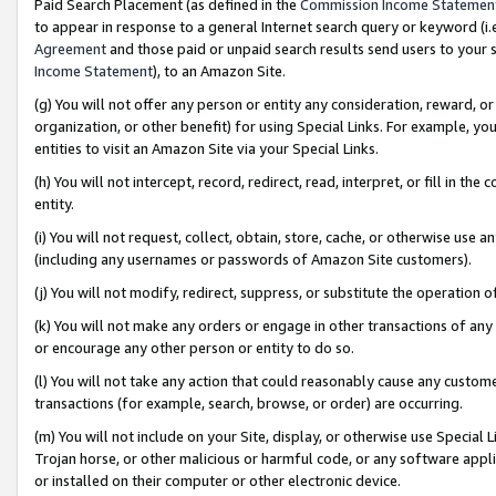
Paid Search Placement (as defined in the
Commission Income Statemen
to appear in response to a general Internet search query or keyword (i.e.
Agreement
and those paid or unpaid search results send users to your sit
Income Statement
), to an Amazon Site.
(g) You will not offer any person or entity any consideration, reward, or
organization, or other benefit) for using Special Links. For example, 
entities to visit an Amazon Site via your Special Links.
(h) You will not intercept, record, redirect, read, interpret, or fill in 
entity.
(i) You will not request, collect, obtain, store, cache, or otherwise us
(including any usernames or passwords of Amazon Site customers).
(j) You will not modify, redirect, suppress, or substitute the operation 
(k) You will not make any orders or engage in other transactions of any 
or encourage any other person or entity to do so.
(l) You will not take any action that could reasonably cause any custome
transactions (for example, search, browse, or order) are occurring.
(m) You will not include on your Site, display, or otherwise use Specia
Trojan horse, or other malicious or harmful code, or any software app
or installed on their computer or other electronic device.