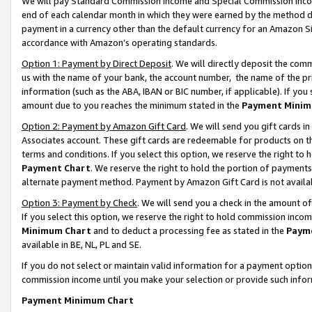
We will pay Standard Commission Income and Special Commission Incom
end of each calendar month in which they were earned by the method de
payment in a currency other than the default currency for an Amazon Sit
accordance with Amazon’s operating standards.
Option 1: Payment by Direct Deposit
. We will directly deposit the co
us with the name of your bank, the account number, the name of the pr
information (such as the ABA, IBAN or BIC number, if applicable). If you 
amount due to you reaches the minimum stated in the
Payment Minim
Option 2: Payment by Amazon Gift Card
. We will send you gift cards 
Associates account. These gift cards are redeemable for products on t
terms and conditions. If you select this option, we reserve the right t
Payment Chart
. We reserve the right to hold the portion of payment
alternate payment method. Payment by Amazon Gift Card is not available
Option 3: Payment by Check
. We will send you a check in the amount o
If you select this option, we reserve the right to hold commission inco
Minimum Chart
and to deduct a processing fee as stated in the
Paym
available in BE, NL, PL and SE.
If you do not select or maintain valid information for a payment opti
commission income until you make your selection or provide such info
Payment Minimum Chart