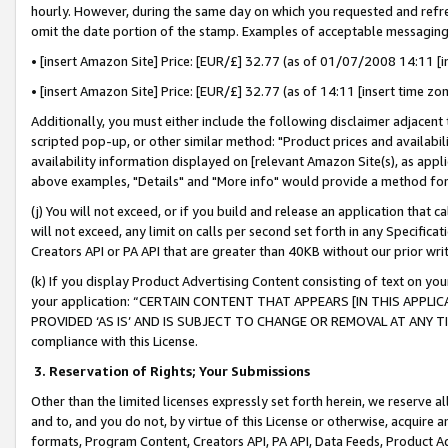
hourly. However, during the same day on which you requested and refre
omit the date portion of the stamp. Examples of acceptable messaging
• [insert Amazon Site] Price: [EUR/£] 32.77 (as of 01/07/2008 14:11 [in
• [insert Amazon Site] Price: [EUR/£] 32.77 (as of 14:11 [insert time zo
Additionally, you must either include the following disclaimer adjacent t
scripted pop-up, or other similar method: "Product prices and availabil
availability information displayed on [relevant Amazon Site(s), as appli
above examples, "Details" and "More info" would provide a method for 
(j) You will not exceed, or if you build and release an application that c
will not exceed, any limit on calls per second set forth in any Specifica
Creators API or PA API that are greater than 40KB without our prior wr
(k) If you display Product Advertising Content consisting of text on your
your application: “CERTAIN CONTENT THAT APPEARS [IN THIS APPLIC
PROVIDED ‘AS IS’ AND IS SUBJECT TO CHANGE OR REMOVAL AT ANY TIME.”
compliance with this License.
3.
Reservation of Rights; Your Submissions
Other than the limited licenses expressly set forth herein, we reserve all 
and to, and you do not, by virtue of this License or otherwise, acquire an
formats, Program Content, Creators API, PA API, Data Feeds, Product 