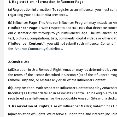
1. Registration Information; Influencer Page
(a) Registration Information. To register as an Influencer, you must co
regarding your social media presences.
(b) Influencer Page. This Amazon Influencer Program may include an A
(“
Influencer Page
”). With respect to Special Links that direct custom
our customer clicks through to your Influencer Page. The Influencer Pag
text, pictures, compilations, lists, comments, digital videos or other
(“
Influencer Content
”), you will not submit such Influencer Content if
the
Amazon Community Guidelines
.
2.Onsite Use
(a)Discretion in Use; Removal Right. Amazon may (as determined by Amazo
the terms of the license described in Section 3(b) of the Influencer Prog
remove, suspend, or restore any or all of the Influencer Content.
(b)Compensation. With respect to Influencer Content used by Amazon wi
Income
”) as further detailed in Associates Central. To be eligible t
registered as an Influencer for the applicable Amazon Site with a dedic
3. Reservation of Rights; Use of Influencer Marks; Indemnificati
(a)Reservation of Rights. We reserve all right, title and interest (includ