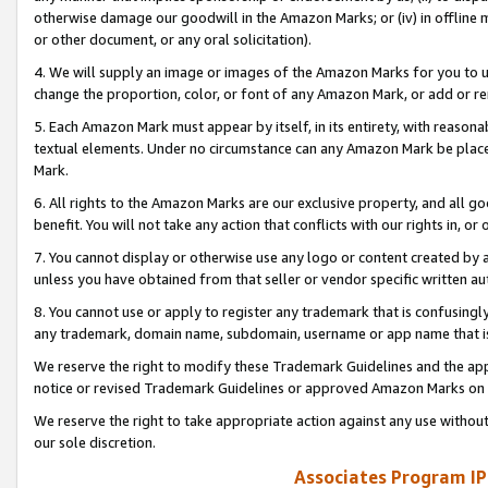
otherwise damage our goodwill in the Amazon Marks; or (iv) in offline ma
or other document, or any oral solicitation).
4. We will supply an image or images of the Amazon Marks for you to 
change the proportion, color, or font of any Amazon Mark, or add or
5. Each Amazon Mark must appear by itself, in its entirety, with reason
textual elements. Under no circumstance can any Amazon Mark be placed
Mark.
6. All rights to the Amazon Marks are our exclusive property, and all 
benefit. You will not take any action that conflicts with our rights in, 
7. You cannot display or otherwise use any logo or content created by a
unless you have obtained from that seller or vendor specific written au
8. You cannot use or apply to register any trademark that is confusingly
any trademark, domain name, subdomain, username or app name that is 
We reserve the right to modify these Trademark Guidelines and the app
notice or revised Trademark Guidelines or approved Amazon Marks on t
We reserve the right to take appropriate action against any use without
our sole discretion.
Associates Program IP