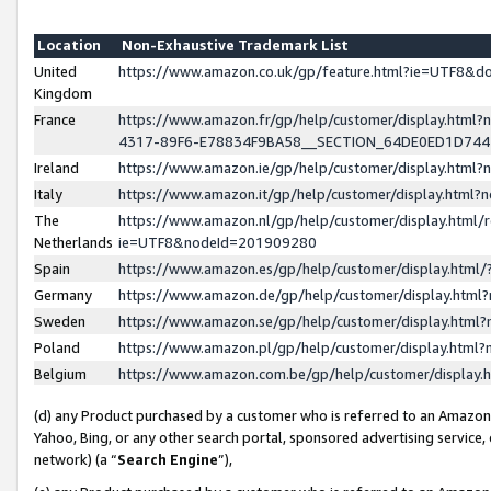
Location
Non-Exhaustive Trademark List
United
https://www.amazon.co.uk/gp/feature.html?ie=UTF8&
Kingdom
France
https://www.amazon.fr/gp/help/customer/display.ht
4317-89F6-E78834F9BA58__SECTION_64DE0ED1D74
Ireland
https://www.amazon.ie/gp/help/customer/display.ht
Italy
https://www.amazon.it/gp/help/customer/display.html
The
https://www.amazon.nl/gp/help/customer/display.html/
Netherlands
ie=UTF8&nodeId=201909280
Spain
https://www.amazon.es/gp/help/customer/display.htm
Germany
https://www.amazon.de/gp/help/customer/display.htm
Sweden
https://www.amazon.se/gp/help/customer/display.htm
Poland
https://www.amazon.pl/gp/help/customer/display.htm
Belgium
https://www.amazon.com.be/gp/help/customer/displa
(d) any Product purchased by a customer who is referred to an Amazon S
Yahoo, Bing, or any other search portal, sponsored advertising service, o
network) (a “
Search Engine
”),