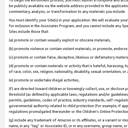
be publicly available via the website address provided in the application
commentary, analysis, or transformation to any materials you include.
You must identify your Site(s) in your application. We will evaluate your 
for inclusion in the Associates Program, and you cannot include any Speci
Sites include those that:
(a) promote or contain sexually explicit or obscene materials,
(b) promote violence or contain violent materials, or promote, endorse 
(c) promote or contain false, deceptive, libelous or defamatory materi
(d) promote or contain materials or activity that is hateful, harassing, h
of race, color, sex, religion, nationality, disability, sexual orientation, or
(e) promote or undertake illegal activities,
(f) are directed toward children or knowingly collect, use, or disclose
threshold (as defined by applicable laws, regulations and/or guidelines);
permits, guidelines, codes of practice, industry standards, self-regulat
governmental authority related to child protection (for example, if app
regulations promulgated thereunder or the Children’s Online Protection
(g) include any trademark of Amazon or its affiliates, or a variant or 
name, in any “tag” or Associates ID, or in any username, group name, or 