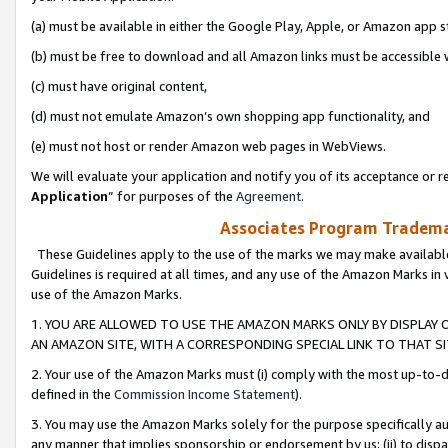
(a) must be available in either the Google Play, Apple, or Amazon app s
(b) must be free to download and all Amazon links must be accessible 
(c) must have original content,
(d) must not emulate Amazon’s own shopping app functionality, and
(e) must not host or render Amazon web pages in WebViews.
We will evaluate your application and notify you of its acceptance or re
Application
” for purposes of the
Agreement
.
Associates Program Trademar
These Guidelines apply to the use of the marks we may make available
Guidelines is required at all times, and any use of the Amazon Marks in 
use of the Amazon Marks.
1. YOU ARE ALLOWED TO USE THE AMAZON MARKS ONLY BY DISPLAY 
AN AMAZON SITE, WITH A CORRESPONDING SPECIAL LINK TO THAT SI
2. Your use of the Amazon Marks must (i) comply with the most up-to-da
defined in the
Commission Income Statement
).
3. You may use the Amazon Marks solely for the purpose specifically a
any manner that implies sponsorship or endorsement by us; (ii) to disparag