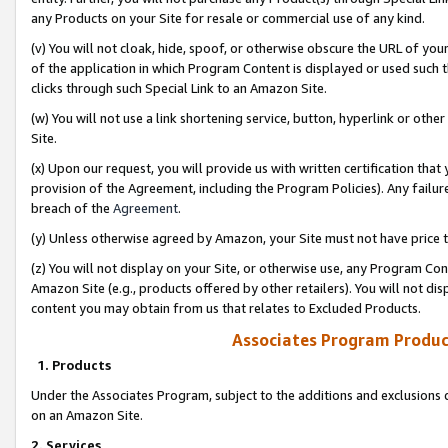
any Products on your Site for resale or commercial use of any kind.
(v) You will not cloak, hide, spoof, or otherwise obscure the URL of your
of the application in which Program Content is displayed or used such 
clicks through such Special Link to an Amazon Site.
(w) You will not use a link shortening service, button, hyperlink or oth
Site.
(x) Upon our request, you will provide us with written certification tha
provision of the Agreement, including the Program Policies). Any failure
breach of the
Agreement
.
(y) Unless otherwise agreed by Amazon, your Site must not have price tr
(z) You will not display on your Site, or otherwise use, any Program Con
Amazon Site (e.g., products offered by other retailers). You will not di
content you may obtain from us that relates to Excluded Products.
Associates Program Produc
1. Products
Under the Associates Program, subject to the additions and exclusions d
on an Amazon Site.
2. Services