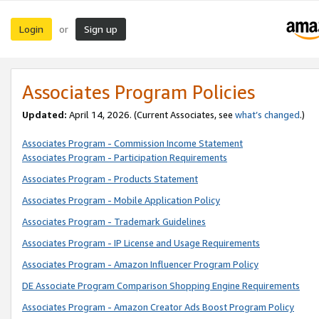
Login
Sign up
or
Associates Program Policies
Updated:
April 14, 2026. (Current Associates, see
what’s changed
.)
Associates Program - Commission Income Statement
Associates Program - Participation Requirements
Associates Program - Products Statement
Associates Program - Mobile Application Policy
Associates Program - Trademark Guidelines
Associates Program - IP License and Usage Requirements
Associates Program - Amazon Influencer Program Policy
DE Associate Program Comparison Shopping Engine Requirements
Associates Program - Amazon Creator Ads Boost Program Policy