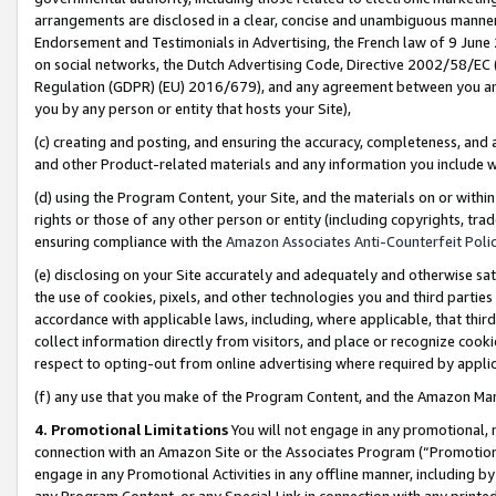
arrangements are disclosed in a clear, concise and unambiguous manner 
Endorsement and Testimonials in Advertising, the French law of 9 June
on social networks, the Dutch Advertising Code, Directive 2002/58/EC 
Regulation (GDPR) (EU) 2016/679), and any agreement between you and 
you by any person or entity that hosts your Site),
(c) creating and posting, and ensuring the accuracy, completeness, and 
and other Product-related materials and any information you include wit
(d) using the Program Content, your Site, and the materials on or within
rights or those of any other person or entity (including copyrights, trad
ensuring compliance with the
Amazon Associates Anti-Counterfeit Polic
(e) disclosing on your Site accurately and adequately and otherwise sat
the use of cookies, pixels, and other technologies you and third parties
accordance with applicable laws, including, where applicable, that thir
collect information directly from visitors, and place or recognize cooki
respect to opting-out from online advertising where required by appli
(f) any use that you make of the Program Content, and the Amazon Mar
4. Promotional Limitations
You will not engage in any promotional, ma
connection with an Amazon Site or the Associates Program (“Promotional
engage in any Promotional Activities in any offline manner, including by
any Program Content, or any Special Link in connection with any printed 