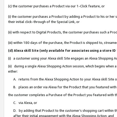
(c) the customer purchases a Product via our 1-Click feature, or
(i) the customer purchases a Product by adding a Product to his or her
their initial click-through of the Special Link, or
(ii) with respect to Digital Products, the customer purchases such a P
(iii) within 180 days of the purchase, the Product is shipped to, stre
(d) Alexa skill Site (only available for associates using a stor
(i) a customer using your Alexa skill Site engages an Alexa Shopping A
(ii) during a single Alexa Shopping Action session, which begins when
either:
A. returns from the Alexa Shopping Action to your Alexa skill Site 
B. places an order via Alexa for the Product that you featured with
the customer completes a Purchase of the Product you featured with t
C. via Alexa, or
D. by adding that Product to the customer’s shopping cart within th
after their initial engagement with the Alexa Shopping Action; and