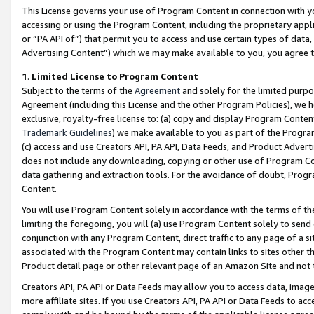
This License governs your use of Program Content in connection with yo
accessing or using the Program Content, including the proprietary appli
or “PA API of”) that permit you to access and use certain types of data
Advertising Content”) which we may make available to you, you agree t
1
.
Limited License to Program Content
Subject to the terms of the
Agreement
and solely for the limited purpo
Agreement (including this License and the other Program Policies), we 
exclusive, royalty-free license to: (a) copy and display Program Conten
Trademark Guidelines
) we make available to you as part of the Progra
(c) access and use Creators API, PA API, Data Feeds, and Product Adverti
does not include any downloading, copying or other use of Program Conte
data gathering and extraction tools. For the avoidance of doubt, Progr
Content.
You will use Program Content solely in accordance with the terms of t
limiting the foregoing, you will (a) use Program Content solely to send
conjunction with any Program Content, direct traffic to any page of a si
associated with the Program Content may contain links to sites other t
Product detail page or other relevant page of an Amazon Site and not 
Creators API, PA API or Data Feeds may allow you to access data, image
more affiliate sites. If you use Creators API, PA API or Data Feeds to ac