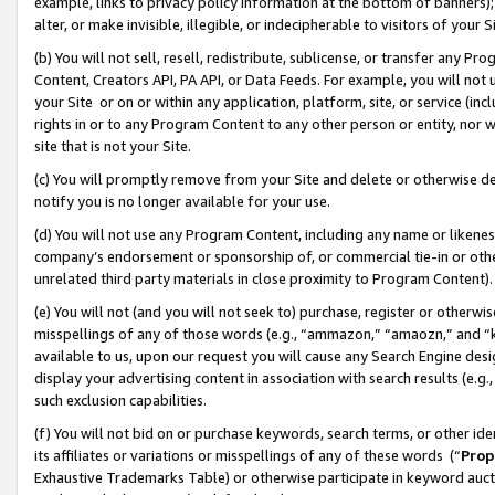
example, links to privacy policy information at the bottom of banners);
alter, or make invisible, illegible, or indecipherable to visitors of your 
(b) You will not sell, resell, redistribute, sublicense, or transfer any 
Content, Creators API, PA API, or Data Feeds. For example, you will not 
your Site or on or within any application, platform, site, or service (in
rights in or to any Program Content to any other person or entity, nor wi
site that is not your Site.
(c) You will promptly remove from your Site and delete or otherwise d
notify you is no longer available for your use.
(d) You will not use any Program Content, including any name or likene
company’s endorsement or sponsorship of, or commercial tie-in or other 
unrelated third party materials in close proximity to Program Content)
(e) You will not (and you will not seek to) purchase, register or otherw
misspellings of any of those words (e.g., “ammazon,” “amaozn,” and “kin
available to us, upon our request you will cause any Search Engine de
display your advertising content in association with search results (e.
such exclusion capabilities.
(f) You will not bid on or purchase keywords, search terms, or other id
its affiliates or variations or misspellings of any of these words (“
Prop
Exhaustive Trademarks Table) or otherwise participate in keyword aucti