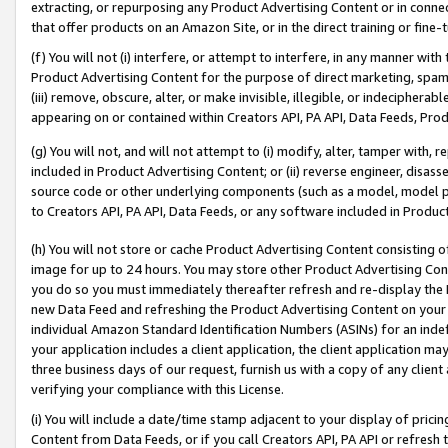
extracting, or repurposing any Product Advertising Content or in connec
that offer products on an Amazon Site, or in the direct training or fin
(f) You will not (i) interfere, or attempt to interfere, in any manner wit
Product Advertising Content for the purpose of direct marketing, spammi
(iii) remove, obscure, alter, or make invisible, illegible, or indecipherab
appearing on or contained within Creators API, PA API, Data Feeds, Prod
(g) You will not, and will not attempt to (i) modify, alter, tamper with,
included in Product Advertising Content; or (ii) reverse engineer, disa
source code or other underlying components (such as a model, model pa
to Creators API, PA API, Data Feeds, or any software included in Produc
(h) You will not store or cache Product Advertising Content consisting 
image for up to 24 hours. You may store other Product Advertising Cont
you do so you must immediately thereafter refresh and re-display the P
new Data Feed and refreshing the Product Advertising Content on your 
individual Amazon Standard Identification Numbers (ASINs) for an indefi
your application includes a client application, the client application m
three business days of our request, furnish us with a copy of any clien
verifying your compliance with this License.
(i) You will include a date/time stamp adjacent to your display of prici
Content from Data Feeds, or if you call Creators API, PA API or refresh