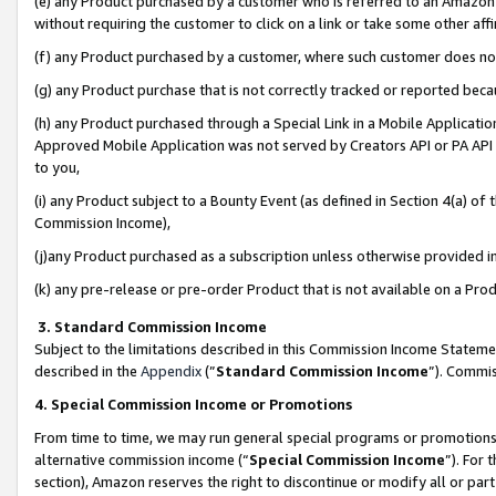
(e) any Product purchased by a customer who is referred to an Amazon Si
without requiring the customer to click on a link or take some other affi
(f) any Product purchased by a customer, where such customer does no
(g) any Product purchase that is not correctly tracked or reported bec
(h) any Product purchased through a Special Link in a Mobile Applicatio
Approved Mobile Application was not served by Creators API or PA API (
to you,
(i) any Product subject to a Bounty Event (as defined in Section 4(a) o
Commission Income),
(j)any Product purchased as a subscription unless otherwise provided 
(k) any pre-release or pre-order Product that is not available on a Prod
3. Standard Commission Income
Subject to the limitations described in this Commission Income Statem
described in the
Appendix
(”
Standard Commission Income
”). Commis
4. Special Commission Income or Promotions
From time to time, we may run general special programs or promotions 
alternative commission income (“
Special Commission Income
”). For
section), Amazon reserves the right to discontinue or modify all or par