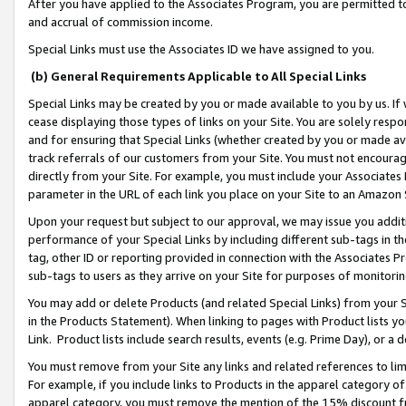
After you have applied to the Associates Program, you are permitted to 
and accrual of commission income.
Special Links must use the Associates ID we have assigned to you.
(b) General Requirements Applicable to All Special Links
Special Links may be created by you or made available to you by us. If 
cease displaying those types of links on your Site. You are solely respo
and for ensuring that Special Links (whether created by you or made av
track referrals of our customers from your Site. You must not encoura
directly from your Site. For example, you must include your Associates
parameter in the URL of each link you place on your Site to an Amazon 
Upon your request but subject to our approval, we may issue you addit
performance of your Special Links by including different sub-tags in t
tag, other ID or reporting provided in connection with the Associates Pr
sub-tags to users as they arrive on your Site for purposes of monitorin
You may add or delete Products (and related Special Links) from your Si
in the Products Statement). When linking to pages with Product lists you
Link. Product lists include search results, events (e.g. Prime Day), or 
You must remove from your Site any links and related references to li
For example, if you include links to Products in the apparel category 
apparel category, you must remove the mention of the 15% discount f