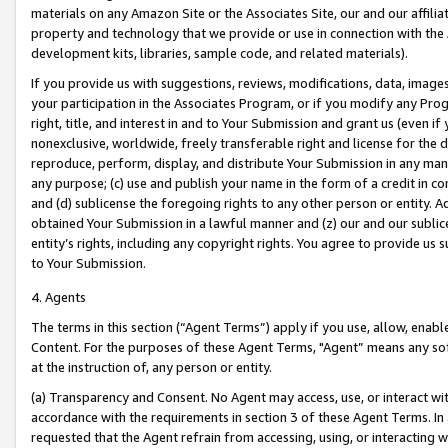
materials on any Amazon Site or the Associates Site, our and our affili
property and technology that we provide or use in connection with the
development kits, libraries, sample code, and related materials).
If you provide us with suggestions, reviews, modifications, data, image
your participation in the Associates Program, or if you modify any Prog
right, title, and interest in and to Your Submission and grant us (even 
nonexclusive, worldwide, freely transferable right and license for the du
reproduce, perform, display, and distribute Your Submission in any man
any purpose; (c) use and publish your name in the form of a credit in c
and (d) sublicense the foregoing rights to any other person or entity. A
obtained Your Submission in a lawful manner and (z) our and our sublice
entity’s rights, including any copyright rights. You agree to provide us
to Your Submission.
4. Agents
The terms in this section (“Agent Terms”) apply if you use, allow, enab
Content. For the purposes of these Agent Terms, "Agent” means any so
at the instruction of, any person or entity.
(a) Transparency and Consent. No Agent may access, use, or interact with 
accordance with the requirements in section 3 of these Agent Terms. In
requested that the Agent refrain from accessing, using, or interacting