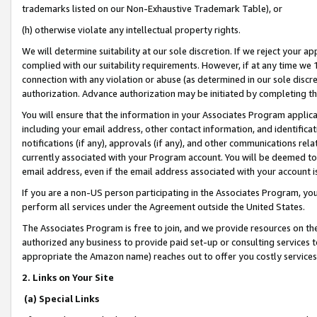
trademarks listed on our Non-Exhaustive Trademark Table), or
(h) otherwise violate any intellectual property rights.
We will determine suitability at our sole discretion. If we reject your 
complied with our suitability requirements. However, if at any time we 1
connection with any violation or abuse (as determined in our sole disc
authorization. Advance authorization may be initiated by completing t
You will ensure that the information in your Associates Program applic
including your email address, other contact information, and identifica
notifications (if any), approvals (if any), and other communications re
currently associated with your Program account. You will be deemed to 
email address, even if the email address associated with your account i
If you are a non-US person participating in the Associates Program, you
perform all services under the Agreement outside the United States.
The Associates Program is free to join, and we provide resources on th
authorized any business to provide paid set-up or consulting services t
appropriate the Amazon name) reaches out to offer you costly services
2. Links on Your Site
(a) Special Links