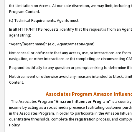
(b) Limitation on Access. At our sole discretion, we may limit, includin
Program Content.
(c) Technical Requirements. Agents must:
In all HTTP/HTTPS requests, identify that the request is from an Agent 
agent string:
“Agent/[agent name]” (e.g., Agent/AmazonAgent)
Not conceal or obfuscate that any access, use, or interactions are fro
navigation, or other interactions or (b) completing or circumventing 
Respond truthfully to any question or prompt seeking to determine if 
Not circumvent or otherwise avoid any measure intended to block, limit
Content.
Associates Program Amazon Influence
The Associates Program “
Amazon Influencer Program
” is a countr
income by acting as a social media presence facilitating customer purc
in the Associates Program. In order to participate in the Amazon Influen
quantitative thresholds, complete the registration process, and comply
Policy.