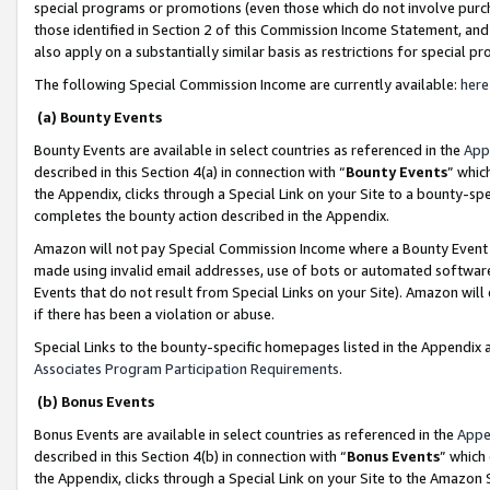
special programs or promotions (even those which do not involve purcha
those identified in Section 2 of this Commission Income Statement, an
also apply on a substantially similar basis as restrictions for special 
The following Special Commission Income are currently available:
here
(a) Bounty Events
Bounty Events are available in select countries as referenced in the
App
described in this Section 4(a) in connection with “
Bounty Events
” whic
the Appendix, clicks through a Special Link on your Site to a bounty-s
completes the bounty action described in the Appendix.
Amazon will not pay Special Commission Income where a Bounty Event ha
made using invalid email addresses, use of bots or automated software
Events that do not result from Special Links on your Site). Amazon will 
if there has been a violation or abuse.
Special Links to the bounty-specific homepages listed in the Appendix 
Associates Program Participation Requirements
.
(b) Bonus Events
Bonus Events are available in select countries as referenced in the
Appe
described in this Section 4(b) in connection with “
Bonus Events
” which
the Appendix, clicks through a Special Link on your Site to the Amazon 