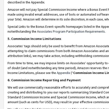
described in the Appendix.
Amazon will not pay Special Commission Income where a Bonus Event has
made using invalid email addresses, use of bots or automated software,
your Site). Amazon will determine in its sole discretion, in each case, w
Special Links to the Bonus Event-specific homepages listed in the Appe
notwithstanding the
Associates Program Participation Requirements
.
5. Commission Income Limitations
Associates’ tags should only be used to benefit from Amazon Associates
attempting to claim commissions from both Amazon Associates and ano
attribution links), we may take action, including withholding commissio
From time to time, we may impose limits on Associates’ opportunity t
of doubt (and notwithstanding any time period), Amazon reserves the ri
Income Limitations, please see the
Appendix
(“
Commission Income Li
6. Commission Income Reporting and Payment
We will use commercially reasonable efforts to accurately and comprehe
creating and distributing to you our reports summarizing Standard C
Standard Commission Income and Special Commission Income, which are 
amount (such as cents for USD), may result in your effective commission 