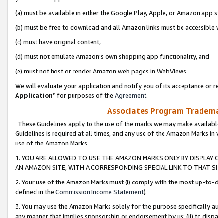
(a) must be available in either the Google Play, Apple, or Amazon app s
(b) must be free to download and all Amazon links must be accessible 
(c) must have original content,
(d) must not emulate Amazon’s own shopping app functionality, and
(e) must not host or render Amazon web pages in WebViews.
We will evaluate your application and notify you of its acceptance or re
Application
” for purposes of the
Agreement
.
Associates Program Trademar
These Guidelines apply to the use of the marks we may make available
Guidelines is required at all times, and any use of the Amazon Marks in 
use of the Amazon Marks.
1. YOU ARE ALLOWED TO USE THE AMAZON MARKS ONLY BY DISPLAY 
AN AMAZON SITE, WITH A CORRESPONDING SPECIAL LINK TO THAT SI
2. Your use of the Amazon Marks must (i) comply with the most up-to-da
defined in the
Commission Income Statement
).
3. You may use the Amazon Marks solely for the purpose specifically a
any manner that implies sponsorship or endorsement by us; (ii) to disparag