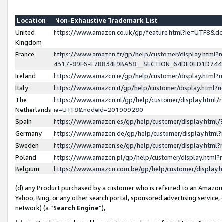
Location
Non-Exhaustive Trademark List
United
https://www.amazon.co.uk/gp/feature.html?ie=UTF8&
Kingdom
France
https://www.amazon.fr/gp/help/customer/display.ht
4317-89F6-E78834F9BA58__SECTION_64DE0ED1D74
Ireland
https://www.amazon.ie/gp/help/customer/display.ht
Italy
https://www.amazon.it/gp/help/customer/display.html
The
https://www.amazon.nl/gp/help/customer/display.html/
Netherlands
ie=UTF8&nodeId=201909280
Spain
https://www.amazon.es/gp/help/customer/display.htm
Germany
https://www.amazon.de/gp/help/customer/display.htm
Sweden
https://www.amazon.se/gp/help/customer/display.htm
Poland
https://www.amazon.pl/gp/help/customer/display.htm
Belgium
https://www.amazon.com.be/gp/help/customer/displa
(d) any Product purchased by a customer who is referred to an Amazon S
Yahoo, Bing, or any other search portal, sponsored advertising service, o
network) (a “
Search Engine
”),