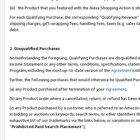
(iii) the Product that you featured with the Alexa Shopping Action is 
For each Qualifying Purchase, the corresponding “Qualifying Revenue” i
shipping charges, gift-wrapping fees, handling fees, taxes (e.g. sales ta
debt.
2. Disqualified Purchases
Notwithstanding the foregoing, Qualifying Purchases are disqualified w
Income Statement or any other terms, conditions, specifications, statem
Program, including the most up-to-date version of the
Agreement
(coll
Further, the following purchases that would otherwise be Qualified Pu
(a) any Product purchased after termination of your
Agreement
,
(b) any Product order where a cancellation, return, or refund has been i
(c) any Product purchased by a customer who is referred to an Amazon 
in bidding or auctions on keywords, search terms, or other identifiers 
exhaustive list of our trademarks via the links below, or variations or 
“
Prohibited Paid Search Placement
”),