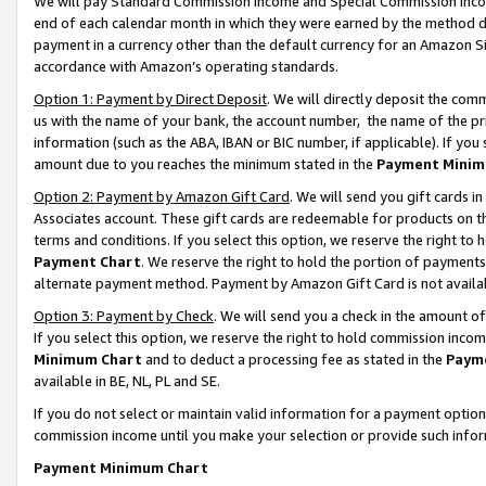
We will pay Standard Commission Income and Special Commission Incom
end of each calendar month in which they were earned by the method de
payment in a currency other than the default currency for an Amazon Sit
accordance with Amazon’s operating standards.
Option 1: Payment by Direct Deposit
. We will directly deposit the co
us with the name of your bank, the account number, the name of the pr
information (such as the ABA, IBAN or BIC number, if applicable). If you 
amount due to you reaches the minimum stated in the
Payment Minim
Option 2: Payment by Amazon Gift Card
. We will send you gift cards 
Associates account. These gift cards are redeemable for products on t
terms and conditions. If you select this option, we reserve the right t
Payment Chart
. We reserve the right to hold the portion of payment
alternate payment method. Payment by Amazon Gift Card is not available
Option 3: Payment by Check
. We will send you a check in the amount o
If you select this option, we reserve the right to hold commission inco
Minimum Chart
and to deduct a processing fee as stated in the
Paym
available in BE, NL, PL and SE.
If you do not select or maintain valid information for a payment opti
commission income until you make your selection or provide such info
Payment Minimum Chart