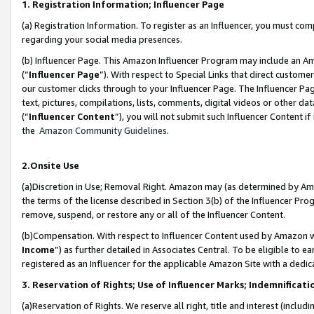
1. Registration Information; Influencer Page
(a) Registration Information. To register as an Influencer, you must co
regarding your social media presences.
(b) Influencer Page. This Amazon Influencer Program may include an A
(“
Influencer Page
”). With respect to Special Links that direct custom
our customer clicks through to your Influencer Page. The Influencer Pag
text, pictures, compilations, lists, comments, digital videos or other
(“
Influencer Content
”), you will not submit such Influencer Content if
the
Amazon Community Guidelines
.
2.Onsite Use
(a)Discretion in Use; Removal Right. Amazon may (as determined by Amazo
the terms of the license described in Section 3(b) of the Influencer Prog
remove, suspend, or restore any or all of the Influencer Content.
(b)Compensation. With respect to Influencer Content used by Amazon wi
Income
”) as further detailed in Associates Central. To be eligible t
registered as an Influencer for the applicable Amazon Site with a dedic
3. Reservation of Rights; Use of Influencer Marks; Indemnificati
(a)Reservation of Rights. We reserve all right, title and interest (includ