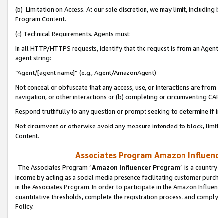
(b) Limitation on Access. At our sole discretion, we may limit, includin
Program Content.
(c) Technical Requirements. Agents must:
In all HTTP/HTTPS requests, identify that the request is from an Agent 
agent string:
“Agent/[agent name]” (e.g., Agent/AmazonAgent)
Not conceal or obfuscate that any access, use, or interactions are fro
navigation, or other interactions or (b) completing or circumventing 
Respond truthfully to any question or prompt seeking to determine if 
Not circumvent or otherwise avoid any measure intended to block, limit
Content.
Associates Program Amazon Influence
The Associates Program “
Amazon Influencer Program
” is a countr
income by acting as a social media presence facilitating customer purc
in the Associates Program. In order to participate in the Amazon Influen
quantitative thresholds, complete the registration process, and comply
Policy.