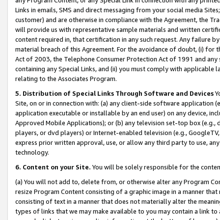
Links in emails, SMS and direct messaging from your social media Sites; 
customer) and are otherwise in compliance with the Agreement, the Tr
will provide us with representative sample materials and written certif
content required in, that certification in any such request. Any failure b
material breach of this Agreement. For the avoidance of doubt, (i) for
Act of 2003, the Telephone Consumer Protection Act of 1991 and any si
containing any Special Links, and (ii) you must comply with applicable
relating to the Associates Program.
5. Distribution of Special Links Through Software and Devices
Yo
Site, on or in connection with: (a) any client-side software application 
application executable or installable by an end user) on any device, in
Approved Mobile Applications); or (b) any television set-top box (e.g., 
players, or dvd players) or Internet-enabled television (e.g., GoogleTV, 
express prior written approval, use, or allow any third party to use, 
technology.
6. Content on your Site.
You will be solely responsible for the conten
(a) You will not add to, delete from, or otherwise alter any Program Co
resize Program Content consisting of a graphic image in a manner that
consisting of text in a manner that does not materially alter the meanin
types of links that we may make available to you may contain a link to 