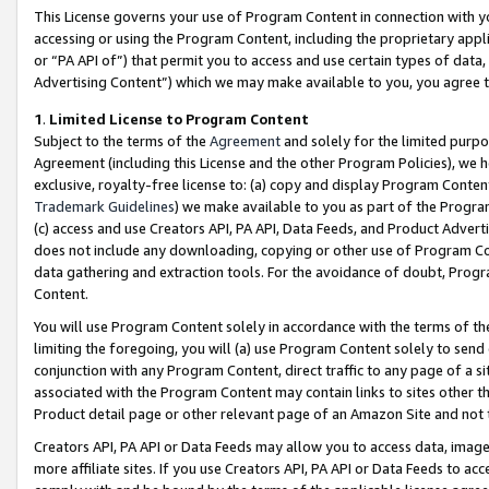
This License governs your use of Program Content in connection with yo
accessing or using the Program Content, including the proprietary appli
or “PA API of”) that permit you to access and use certain types of data
Advertising Content”) which we may make available to you, you agree t
1
.
Limited License to Program Content
Subject to the terms of the
Agreement
and solely for the limited purpo
Agreement (including this License and the other Program Policies), we 
exclusive, royalty-free license to: (a) copy and display Program Conten
Trademark Guidelines
) we make available to you as part of the Progra
(c) access and use Creators API, PA API, Data Feeds, and Product Adverti
does not include any downloading, copying or other use of Program Conte
data gathering and extraction tools. For the avoidance of doubt, Progr
Content.
You will use Program Content solely in accordance with the terms of t
limiting the foregoing, you will (a) use Program Content solely to send
conjunction with any Program Content, direct traffic to any page of a si
associated with the Program Content may contain links to sites other t
Product detail page or other relevant page of an Amazon Site and not 
Creators API, PA API or Data Feeds may allow you to access data, image
more affiliate sites. If you use Creators API, PA API or Data Feeds to ac