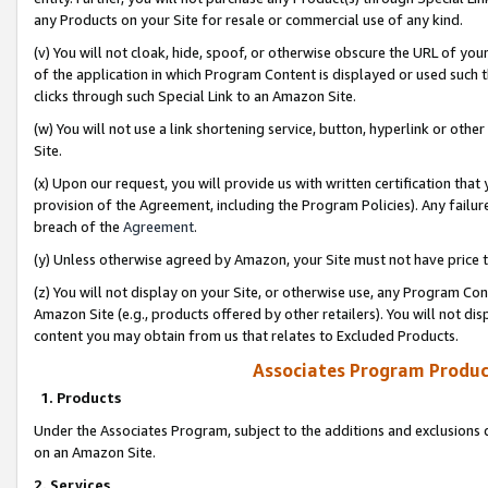
any Products on your Site for resale or commercial use of any kind.
(v) You will not cloak, hide, spoof, or otherwise obscure the URL of your
of the application in which Program Content is displayed or used such 
clicks through such Special Link to an Amazon Site.
(w) You will not use a link shortening service, button, hyperlink or oth
Site.
(x) Upon our request, you will provide us with written certification tha
provision of the Agreement, including the Program Policies). Any failure
breach of the
Agreement
.
(y) Unless otherwise agreed by Amazon, your Site must not have price tr
(z) You will not display on your Site, or otherwise use, any Program Con
Amazon Site (e.g., products offered by other retailers). You will not di
content you may obtain from us that relates to Excluded Products.
Associates Program Produc
1. Products
Under the Associates Program, subject to the additions and exclusions d
on an Amazon Site.
2. Services