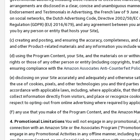
arrangements are disclosed in a clear, concise and unambiguous manner 
Endorsement and Testimonials in Advertising, the French law of 9 June
on social networks, the Dutch Advertising Code, Directive 2002/58/EC 
Regulation (GDPR) (EU) 2016/679), and any agreement between you and 
you by any person or entity that hosts your Site),
(c) creating and posting, and ensuring the accuracy, completeness, and 
and other Product-related materials and any information you include wit
(d) using the Program Content, your Site, and the materials on or within
rights or those of any other person or entity (including copyrights, trad
ensuring compliance with the
Amazon Associates Anti-Counterfeit Polic
(e) disclosing on your Site accurately and adequately and otherwise sat
the use of cookies, pixels, and other technologies you and third parties
accordance with applicable laws, including, where applicable, that thir
collect information directly from visitors, and place or recognize cooki
respect to opting-out from online advertising where required by appli
(f) any use that you make of the Program Content, and the Amazon Mar
4. Promotional Limitations
You will not engage in any promotional, ma
connection with an Amazon Site or the Associates Program (“Promotional
engage in any Promotional Activities in any offline manner, including by
any Program Content, or any Special Link in connection with any printed 