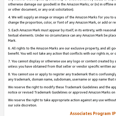
otherwise damage our goodwill in the Amazon Marks; or (iv) in offline ma
or other document, or any oral solicitation).
4. We will supply an image or images of the Amazon Marks for you to 
change the proportion, color, or font of any Amazon Mark, or add or
5. Each Amazon Mark must appear by itself, in its entirety, with reason
textual elements. Under no circumstance can any Amazon Mark be placed
Mark.
6. All rights to the Amazon Marks are our exclusive property, and all 
benefit. You will not take any action that conflicts with our rights in, 
7. You cannot display or otherwise use any logo or content created by a
unless you have obtained from that seller or vendor specific written au
8. You cannot use or apply to register any trademark that is confusingly
any trademark, domain name, subdomain, username or app name that is 
We reserve the right to modify these Trademark Guidelines and the app
notice or revised Trademark Guidelines or approved Amazon Marks on t
We reserve the right to take appropriate action against any use without
our sole discretion.
Associates Program IP