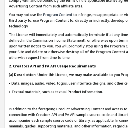
comply with and be bound by the terms of the applicable license agreem
Advertising Content from such affiliate sites.
You may not use the
Program Content
to infringe, misappropriate or vio
third party to, use Program Content to, directly or indirectly, develo
technology.
The License will immediately and automatically terminate if at any ti
defined in the Commission Income Statement), or otherwise upon termina
upon written notice to you. You will promptly stop using the Program 
your Site and delete or otherwise destroy all of the Program Content 
otherwise request from time to time.
2
.
Creators API and PA API Usage Requirements
(a)
Description
. Under this License, we may make available to you Pr
• Data, images, audio, video, logos, user interface designs, and other c
• Textual materials, such as textual Product information.
In addition to the foregoing Product Advertising Content and access to
connection with Creators API and PA API sample source code and librarie
accompanies each sample source code or library, as applicable. In conne
manuals, guides, supporting materials, and other information, regardless