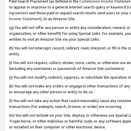
Paid Search Placement (as defined in the
Commission Income Statemen
to appear in response to a general Internet search query or keyword (i.e.
Agreement
and those paid or unpaid search results send users to your sit
Income Statement
), to an Amazon Site.
(g) You will not offer any person or entity any consideration, reward, or
organization, or other benefit) for using Special Links. For example, 
entities to visit an Amazon Site via your Special Links.
(h) You will not intercept, record, redirect, read, interpret, or fill in 
entity.
(i) You will not request, collect, obtain, store, cache, or otherwise us
(including any usernames or passwords of Amazon Site customers).
(j) You will not modify, redirect, suppress, or substitute the operation 
(k) You will not make any orders or engage in other transactions of any 
or encourage any other person or entity to do so.
(l) You will not take any action that could reasonably cause any custome
transactions (for example, search, browse, or order) are occurring.
(m) You will not include on your Site, display, or otherwise use Specia
Trojan horse, or other malicious or harmful code, or any software app
or installed on their computer or other electronic device.