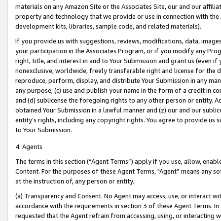
materials on any Amazon Site or the Associates Site, our and our affili
property and technology that we provide or use in connection with the
development kits, libraries, sample code, and related materials).
If you provide us with suggestions, reviews, modifications, data, image
your participation in the Associates Program, or if you modify any Prog
right, title, and interest in and to Your Submission and grant us (even 
nonexclusive, worldwide, freely transferable right and license for the du
reproduce, perform, display, and distribute Your Submission in any man
any purpose; (c) use and publish your name in the form of a credit in c
and (d) sublicense the foregoing rights to any other person or entity. A
obtained Your Submission in a lawful manner and (z) our and our sublice
entity’s rights, including any copyright rights. You agree to provide us
to Your Submission.
4. Agents
The terms in this section (“Agent Terms”) apply if you use, allow, enab
Content. For the purposes of these Agent Terms, "Agent” means any so
at the instruction of, any person or entity.
(a) Transparency and Consent. No Agent may access, use, or interact with 
accordance with the requirements in section 3 of these Agent Terms. In
requested that the Agent refrain from accessing, using, or interacting