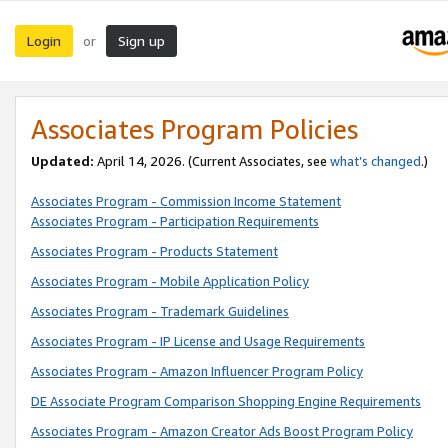
Login
Sign up
or
Associates Program Policies
Updated:
April 14, 2026. (Current Associates, see
what’s changed
.)
Associates Program - Commission Income Statement
Associates Program - Participation Requirements
Associates Program - Products Statement
Associates Program - Mobile Application Policy
Associates Program - Trademark Guidelines
Associates Program - IP License and Usage Requirements
Associates Program - Amazon Influencer Program Policy
DE Associate Program Comparison Shopping Engine Requirements
Associates Program - Amazon Creator Ads Boost Program Policy