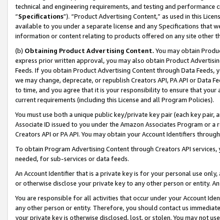
technical and engineering requirements, and testing and performance cri
“
Specifications
”). “Product Advertising Content,” as used in this Lic
available to you under a separate license and any Specifications that we
information or content relating to products offered on any site other 
(b)
Obtaining Product Advertising Content.
You may obtain Product
express prior written approval, you may also obtain Product Advertisi
Feeds. If you obtain Product Advertising Content through Data Feeds, yo
we may change, deprecate, or republish Creators API, PA API or Data Fee
to time, and you agree that it is your responsibility to ensure that your
current requirements (including this License and all Program Policies).
You must use both a unique public key/private key pair (each key pair, a
Associate ID issued to you under the Amazon Associates Program or a r
Creators API or PA API. You may obtain your Account Identifiers through
To obtain Program Advertising Content through Creators API services, y
needed, for sub-services or data feeds.
An Account Identifier that is a private key is for your personal use only,
or otherwise disclose your private key to any other person or entity. An A
You are responsible for all activities that occur under your Account Ide
any other person or entity. Therefore, you should contact us immediate
your private key is otherwise disclosed, lost, or stolen. You may not u