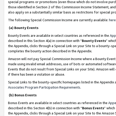
special programs or promotions (even those which do not involve purcha
those identified in Section 2 of this Commission Income Statement, an
also apply on a substantially similar basis as restrictions for special 
The following Special Commission Income are currently available:
here
(a) Bounty Events
Bounty Events are available in select countries as referenced in the
App
described in this Section 4(a) in connection with “
Bounty Events
” whic
the Appendix, clicks through a Special Link on your Site to a bounty-s
completes the bounty action described in the Appendix.
Amazon will not pay Special Commission Income where a Bounty Event ha
made using invalid email addresses, use of bots or automated software
Events that do not result from Special Links on your Site). Amazon will 
if there has been a violation or abuse.
Special Links to the bounty-specific homepages listed in the Appendix 
Associates Program Participation Requirements
.
(b) Bonus Events
Bonus Events are available in select countries as referenced in the
Appe
described in this Section 4(b) in connection with “
Bonus Events
” which
the Appendix, clicks through a Special Link on your Site to the Amazon 