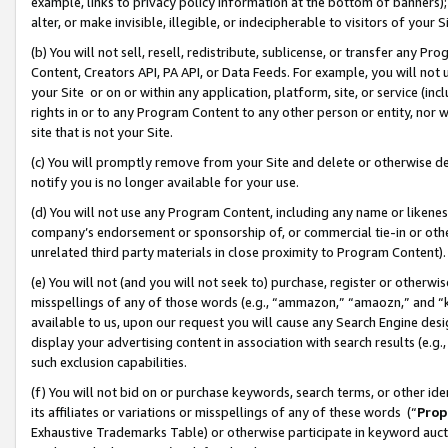
example, links to privacy policy information at the bottom of banners);
alter, or make invisible, illegible, or indecipherable to visitors of your 
(b) You will not sell, resell, redistribute, sublicense, or transfer any 
Content, Creators API, PA API, or Data Feeds. For example, you will not 
your Site or on or within any application, platform, site, or service (in
rights in or to any Program Content to any other person or entity, nor wi
site that is not your Site.
(c) You will promptly remove from your Site and delete or otherwise d
notify you is no longer available for your use.
(d) You will not use any Program Content, including any name or likene
company’s endorsement or sponsorship of, or commercial tie-in or other 
unrelated third party materials in close proximity to Program Content)
(e) You will not (and you will not seek to) purchase, register or otherw
misspellings of any of those words (e.g., “ammazon,” “amaozn,” and “kin
available to us, upon our request you will cause any Search Engine de
display your advertising content in association with search results (e.
such exclusion capabilities.
(f) You will not bid on or purchase keywords, search terms, or other id
its affiliates or variations or misspellings of any of these words (“
Prop
Exhaustive Trademarks Table) or otherwise participate in keyword aucti