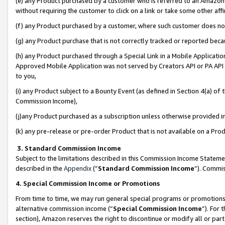
(e) any Product purchased by a customer who is referred to an Amazon Si
without requiring the customer to click on a link or take some other affi
(f) any Product purchased by a customer, where such customer does no
(g) any Product purchase that is not correctly tracked or reported bec
(h) any Product purchased through a Special Link in a Mobile Applicatio
Approved Mobile Application was not served by Creators API or PA API (
to you,
(i) any Product subject to a Bounty Event (as defined in Section 4(a) o
Commission Income),
(j)any Product purchased as a subscription unless otherwise provided 
(k) any pre-release or pre-order Product that is not available on a Prod
3. Standard Commission Income
Subject to the limitations described in this Commission Income Statem
described in the
Appendix
(”
Standard Commission Income
”). Commis
4. Special Commission Income or Promotions
From time to time, we may run general special programs or promotions 
alternative commission income (“
Special Commission Income
”). For
section), Amazon reserves the right to discontinue or modify all or par