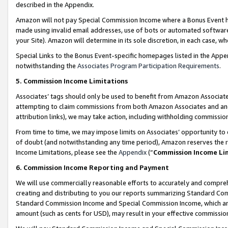
described in the Appendix.
Amazon will not pay Special Commission Income where a Bonus Event has
made using invalid email addresses, use of bots or automated software,
your Site). Amazon will determine in its sole discretion, in each case, w
Special Links to the Bonus Event-specific homepages listed in the Appe
notwithstanding the
Associates Program Participation Requirements
.
5. Commission Income Limitations
Associates’ tags should only be used to benefit from Amazon Associates
attempting to claim commissions from both Amazon Associates and ano
attribution links), we may take action, including withholding commissio
From time to time, we may impose limits on Associates’ opportunity t
of doubt (and notwithstanding any time period), Amazon reserves the ri
Income Limitations, please see the
Appendix
(“
Commission Income Li
6. Commission Income Reporting and Payment
We will use commercially reasonable efforts to accurately and comprehe
creating and distributing to you our reports summarizing Standard C
Standard Commission Income and Special Commission Income, which are 
amount (such as cents for USD), may result in your effective commission 