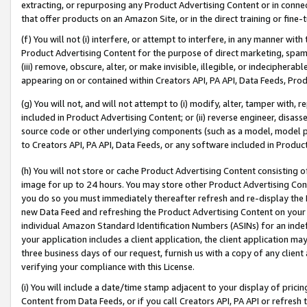
extracting, or repurposing any Product Advertising Content or in connec
that offer products on an Amazon Site, or in the direct training or fin
(f) You will not (i) interfere, or attempt to interfere, in any manner wit
Product Advertising Content for the purpose of direct marketing, spammi
(iii) remove, obscure, alter, or make invisible, illegible, or indecipherab
appearing on or contained within Creators API, PA API, Data Feeds, Prod
(g) You will not, and will not attempt to (i) modify, alter, tamper with,
included in Product Advertising Content; or (ii) reverse engineer, disa
source code or other underlying components (such as a model, model pa
to Creators API, PA API, Data Feeds, or any software included in Produc
(h) You will not store or cache Product Advertising Content consisting 
image for up to 24 hours. You may store other Product Advertising Cont
you do so you must immediately thereafter refresh and re-display the P
new Data Feed and refreshing the Product Advertising Content on your 
individual Amazon Standard Identification Numbers (ASINs) for an indefi
your application includes a client application, the client application m
three business days of our request, furnish us with a copy of any clien
verifying your compliance with this License.
(i) You will include a date/time stamp adjacent to your display of prici
Content from Data Feeds, or if you call Creators API, PA API or refresh