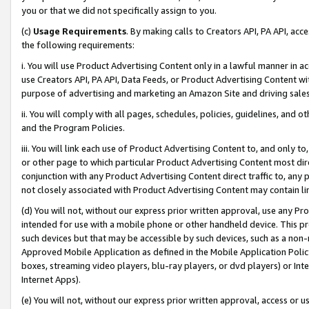
you or that we did not specifically assign to you.
(c)
Usage Requirements
. By making calls to Creators API, PA API, ac
the following requirements:
i. You will use Product Advertising Content only in a lawful manner in a
use Creators API, PA API, Data Feeds, or Product Advertising Content wit
purpose of advertising and marketing an Amazon Site and driving sales
ii. You will comply with all pages, schedules, policies, guidelines, and o
and the Program Policies.
iii. You will link each use of Product Advertising Content to, and only 
or other page to which particular Product Advertising Content most direc
conjunction with any Product Advertising Content direct traffic to, any 
not closely associated with Product Advertising Content may contain lin
(d) You will not, without our express prior written approval, use any Pr
intended for use with a mobile phone or other handheld device. This proh
such devices but that may be accessible by such devices, such as a non-
Approved Mobile Application as defined in the Mobile Application Policy; 
boxes, streaming video players, blu-ray players, or dvd players) or Inte
Internet Apps).
(e) You will not, without our express prior written approval, access or 