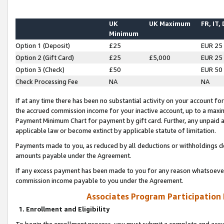
UK
UK Maximum
FR, IT,
Minimum
Option 1 (Deposit)
£25
EUR 25
Option 2 (Gift Card)
£25
£5,000
EUR 25
Option 3 (Check)
£50
EUR 50
Check Processing Fee
NA
NA
If at any time there has been no substantial activity on your account for 
the accrued commission income for your inactive account, up to a max
Payment Minimum Chart for payment by gift card. Further, any unpaid 
applicable law or become extinct by applicable statute of limitation.
Payments made to you, as reduced by all deductions or withholdings de
amounts payable under the Agreement.
If any excess payment has been made to you for any reason whatsoever,
commission income payable to you under the Agreement.
Associates Program Participation
1. Enrollment and Eligibility
To begin the enrollment process, you must submit a complete and accur