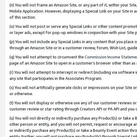
(n) You will not frame an Amazon Site, or any part of it, within your Sit
Mobile Application. However, displaying a Special Link on your Site in a
of this section.
(o) You will not post or serve any Special Links or other content prom
or layer ads, except for pop-up windows in conjunction with your Site 
(p) You will not include any Special Links in any content that you place
through an Amazon Site or in a customer review, forum, Wish List, gui
(q) You will not attempt to circumvent the
Commission Income Stateme
page of an Amazon Site to open in a customer’s browser other than as a 
(r) You will not attempt to intercept or redirect (including via softwar
any site that participates in the Associates Program.
(s) You will not artificially generate clicks or impressions on your Si
or otherwise.
(t) You will not display or otherwise use any of our customer reviews or 
customer review or star rating through Creators API or PA API and you 
(u) You will not directly or indirectly purchase any Product(s) or take a
other person or entity, and you will not permit, request or encourage an
or indirectly purchase any Product(s) or take a Bounty Event action thro
entity. Further, you will not purchase any Product(s) through Special Li