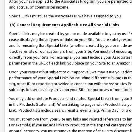
After you have applied to the Associates Program, you are permitted to 
and accrual of commission income.
Special Links must use the Associates ID we have assigned to you.
(b) General Requirements Applicable to All Special Links
Special Links may be created by you or made available to you by us. If 
cease displaying those types of links on your Site. You are solely respo
and for ensuring that Special Links (whether created by you or made av
track referrals of our customers from your Site. You must not encoura
directly from your Site. For example, you must include your Associates
parameter in the URL of each link you place on your Site to an Amazon 
Upon your request but subject to our approval, we may issue you addit
performance of your Special Links by including different sub-tags in t
tag, other ID or reporting provided in connection with the Associates Pr
sub-tags to users as they arrive on your Site for purposes of monitorin
You may add or delete Products (and related Special Links) from your Si
in the Products Statement). When linking to pages with Product lists you
Link. Product lists include search results, events (e.g. Prime Day), or 
You must remove from your Site any links and related references to li
For example, if you include links to Products in the apparel category 
apparel category, you must remove the mention of the 15% discount f