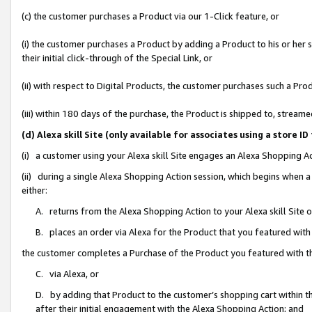
(c) the customer purchases a Product via our 1-Click feature, or
(i) the customer purchases a Product by adding a Product to his or her
their initial click-through of the Special Link, or
(ii) with respect to Digital Products, the customer purchases such a P
(iii) within 180 days of the purchase, the Product is shipped to, stre
(d) Alexa skill Site (only available for associates using a stor
(i) a customer using your Alexa skill Site engages an Alexa Shopping A
(ii) during a single Alexa Shopping Action session, which begins when
either:
A. returns from the Alexa Shopping Action to your Alexa skill Site 
B. places an order via Alexa for the Product that you featured with
the customer completes a Purchase of the Product you featured with t
C. via Alexa, or
D. by adding that Product to the customer’s shopping cart within th
after their initial engagement with the Alexa Shopping Action; and