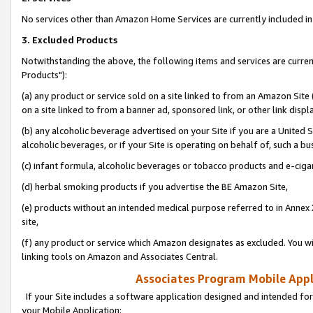
No services other than Amazon Home Services are currently included in 
3. Excluded Products
Notwithstanding the above, the following items and services are curre
Products"):
(a) any product or service sold on a site linked to from an Amazon Site
on a site linked to from a banner ad, sponsored link, or other link disp
(b) any alcoholic beverage advertised on your Site if you are a United 
alcoholic beverages, or if your Site is operating on behalf of, such a bu
(c) infant formula, alcoholic beverages or tobacco products and e-ciga
(d) herbal smoking products if you advertise the BE Amazon Site,
(e) products without an intended medical purpose referred to in Annex 
site,
(f) any product or service which Amazon designates as excluded. You will 
linking tools on Amazon and Associates Central.
Associates Program Mobile Appli
If your Site includes a software application designed and intended for
your Mobile Application: