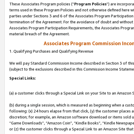
These Associates Program policies (“
Program Policies
”) are incorpor
terms used in these Program Policies and not otherwise defined here wil
parties under Sections 3 and 6 of the Associates Program Participation
termination of the Agreement. For the avoidance of doubt and without l
Associates Program Participation Requirements, the Associates Program
material breach of the Agreement.
Associates Program Commission Inco
1. Qualifying Purchases and Qualifying Revenue
We will pay Standard Commission Income described in Section 3 of thi
(subject to the exclusions described in this Commission Income Stateme
Special Links:
(a) a customer clicks through a Special Link on your Site to an Amazon S
(b) during a single session, which is measured as beginning when a custo
following: (x) 24 hours elapse from that click, (y) the customer places 
discretion; for example, an Amazon software download or items sold 
“Game Downloads”, “Amazon Coin”, “Kindle Books”, “Kindle Newspapers”
or (z) the customer clicks through a Special Link to an Amazon Site that