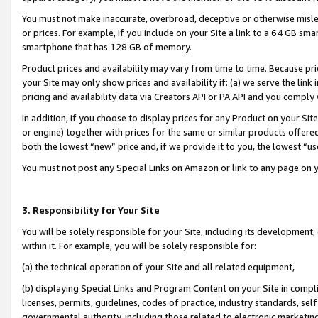
You must not make inaccurate, overbroad, deceptive or otherwise misle
or prices. For example, if you include on your Site a link to a 64 GB sm
smartphone that has 128 GB of memory.
Product prices and availability may vary from time to time. Because pri
your Site may only show prices and availability if: (a) we serve the link 
pricing and availability data via Creators API or PA API and you comply
In addition, if you choose to display prices for any Product on your Si
or engine) together with prices for the same or similar products offer
both the lowest “new” price and, if we provide it to you, the lowest “u
You must not post any Special Links on Amazon or link to any page on 
3. Responsibility for Your Site
You will be solely responsible for your Site, including its development
within it. For example, you will be solely responsible for:
(a) the technical operation of your Site and all related equipment,
(b) displaying Special Links and Program Content on your Site in compl
licenses, permits, guidelines, codes of practice, industry standards, se
governmental authority, including those related to electronic marketin