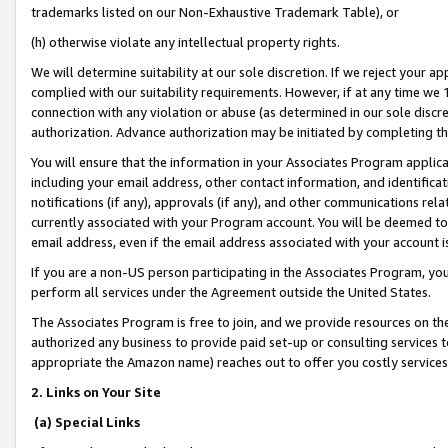
trademarks listed on our Non-Exhaustive Trademark Table), or
(h) otherwise violate any intellectual property rights.
We will determine suitability at our sole discretion. If we reject your 
complied with our suitability requirements. However, if at any time we 1
connection with any violation or abuse (as determined in our sole disc
authorization. Advance authorization may be initiated by completing t
You will ensure that the information in your Associates Program applic
including your email address, other contact information, and identifica
notifications (if any), approvals (if any), and other communications re
currently associated with your Program account. You will be deemed to 
email address, even if the email address associated with your account i
If you are a non-US person participating in the Associates Program, you
perform all services under the Agreement outside the United States.
The Associates Program is free to join, and we provide resources on th
authorized any business to provide paid set-up or consulting services t
appropriate the Amazon name) reaches out to offer you costly services
2. Links on Your Site
(a) Special Links