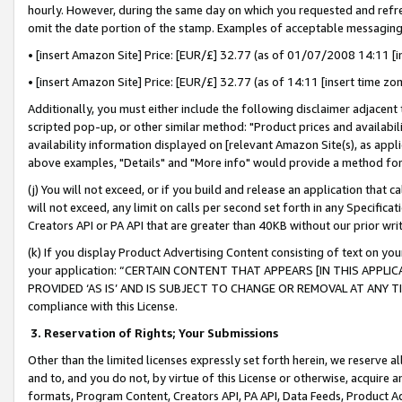
hourly. However, during the same day on which you requested and refre
omit the date portion of the stamp. Examples of acceptable messaging
• [insert Amazon Site] Price: [EUR/£] 32.77 (as of 01/07/2008 14:11 [in
• [insert Amazon Site] Price: [EUR/£] 32.77 (as of 14:11 [insert time zo
Additionally, you must either include the following disclaimer adjacent t
scripted pop-up, or other similar method: "Product prices and availabil
availability information displayed on [relevant Amazon Site(s), as appli
above examples, "Details" and "More info" would provide a method for 
(j) You will not exceed, or if you build and release an application that c
will not exceed, any limit on calls per second set forth in any Specifica
Creators API or PA API that are greater than 40KB without our prior wr
(k) If you display Product Advertising Content consisting of text on your
your application: “CERTAIN CONTENT THAT APPEARS [IN THIS APPLIC
PROVIDED ‘AS IS’ AND IS SUBJECT TO CHANGE OR REMOVAL AT ANY TIME.”
compliance with this License.
3.
Reservation of Rights; Your Submissions
Other than the limited licenses expressly set forth herein, we reserve all 
and to, and you do not, by virtue of this License or otherwise, acquire an
formats, Program Content, Creators API, PA API, Data Feeds, Product 