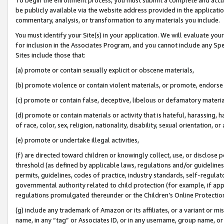
be publicly available via the website address provided in the application
commentary, analysis, or transformation to any materials you include.
You must identify your Site(s) in your application. We will evaluate your 
for inclusion in the Associates Program, and you cannot include any Speci
Sites include those that:
(a) promote or contain sexually explicit or obscene materials,
(b) promote violence or contain violent materials, or promote, endorse 
(c) promote or contain false, deceptive, libelous or defamatory materi
(d) promote or contain materials or activity that is hateful, harassing, h
of race, color, sex, religion, nationality, disability, sexual orientation, or
(e) promote or undertake illegal activities,
(f) are directed toward children or knowingly collect, use, or disclose
threshold (as defined by applicable laws, regulations and/or guidelines);
permits, guidelines, codes of practice, industry standards, self-regulat
governmental authority related to child protection (for example, if app
regulations promulgated thereunder or the Children’s Online Protection
(g) include any trademark of Amazon or its affiliates, or a variant or 
name, in any “tag” or Associates ID, or in any username, group name, or 