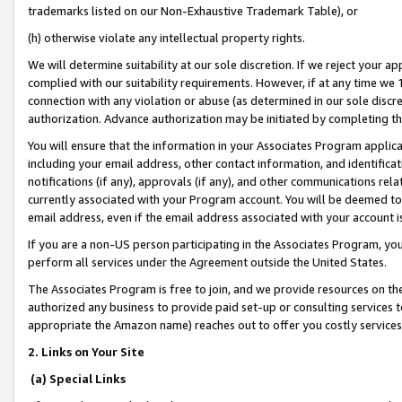
trademarks listed on our Non-Exhaustive Trademark Table), or
(h) otherwise violate any intellectual property rights.
We will determine suitability at our sole discretion. If we reject your 
complied with our suitability requirements. However, if at any time we 1
connection with any violation or abuse (as determined in our sole disc
authorization. Advance authorization may be initiated by completing t
You will ensure that the information in your Associates Program applic
including your email address, other contact information, and identifica
notifications (if any), approvals (if any), and other communications re
currently associated with your Program account. You will be deemed to 
email address, even if the email address associated with your account i
If you are a non-US person participating in the Associates Program, you
perform all services under the Agreement outside the United States.
The Associates Program is free to join, and we provide resources on th
authorized any business to provide paid set-up or consulting services t
appropriate the Amazon name) reaches out to offer you costly services
2. Links on Your Site
(a) Special Links