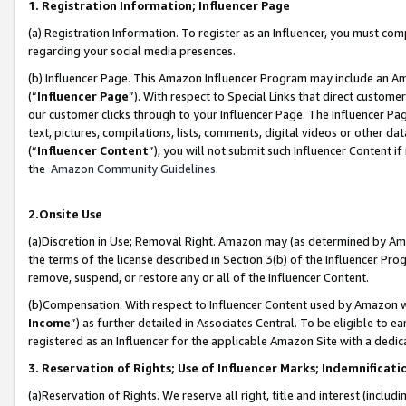
1. Registration Information; Influencer Page
(a) Registration Information. To register as an Influencer, you must co
regarding your social media presences.
(b) Influencer Page. This Amazon Influencer Program may include an A
(“
Influencer Page
”). With respect to Special Links that direct custom
our customer clicks through to your Influencer Page. The Influencer Pag
text, pictures, compilations, lists, comments, digital videos or other
(“
Influencer Content
”), you will not submit such Influencer Content if
the
Amazon Community Guidelines
.
2.Onsite Use
(a)Discretion in Use; Removal Right. Amazon may (as determined by Amazo
the terms of the license described in Section 3(b) of the Influencer Prog
remove, suspend, or restore any or all of the Influencer Content.
(b)Compensation. With respect to Influencer Content used by Amazon wi
Income
”) as further detailed in Associates Central. To be eligible t
registered as an Influencer for the applicable Amazon Site with a dedic
3. Reservation of Rights; Use of Influencer Marks; Indemnificati
(a)Reservation of Rights. We reserve all right, title and interest (includ