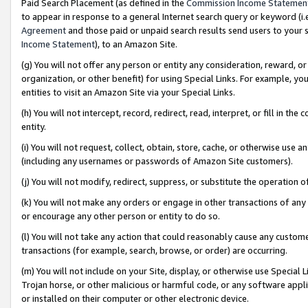
Paid Search Placement (as defined in the
Commission Income Statemen
to appear in response to a general Internet search query or keyword (i.e.
Agreement
and those paid or unpaid search results send users to your sit
Income Statement
), to an Amazon Site.
(g) You will not offer any person or entity any consideration, reward, or
organization, or other benefit) for using Special Links. For example, 
entities to visit an Amazon Site via your Special Links.
(h) You will not intercept, record, redirect, read, interpret, or fill in 
entity.
(i) You will not request, collect, obtain, store, cache, or otherwise us
(including any usernames or passwords of Amazon Site customers).
(j) You will not modify, redirect, suppress, or substitute the operation 
(k) You will not make any orders or engage in other transactions of any 
or encourage any other person or entity to do so.
(l) You will not take any action that could reasonably cause any custome
transactions (for example, search, browse, or order) are occurring.
(m) You will not include on your Site, display, or otherwise use Specia
Trojan horse, or other malicious or harmful code, or any software app
or installed on their computer or other electronic device.