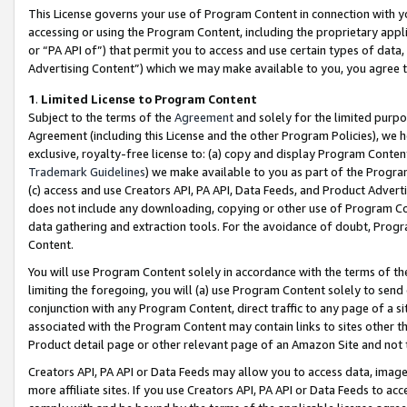
This License governs your use of Program Content in connection with yo
accessing or using the Program Content, including the proprietary appli
or “PA API of”) that permit you to access and use certain types of data
Advertising Content”) which we may make available to you, you agree t
1
.
Limited License to Program Content
Subject to the terms of the
Agreement
and solely for the limited purpo
Agreement (including this License and the other Program Policies), we 
exclusive, royalty-free license to: (a) copy and display Program Conten
Trademark Guidelines
) we make available to you as part of the Progra
(c) access and use Creators API, PA API, Data Feeds, and Product Adverti
does not include any downloading, copying or other use of Program Conte
data gathering and extraction tools. For the avoidance of doubt, Progr
Content.
You will use Program Content solely in accordance with the terms of t
limiting the foregoing, you will (a) use Program Content solely to send
conjunction with any Program Content, direct traffic to any page of a si
associated with the Program Content may contain links to sites other t
Product detail page or other relevant page of an Amazon Site and not 
Creators API, PA API or Data Feeds may allow you to access data, image
more affiliate sites. If you use Creators API, PA API or Data Feeds to ac