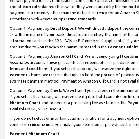
We will pay Standard Commission Income and Special Commission Incom
end of each calendar month in which they were earned by the method de
payment in a currency other than the default currency for an Amazon Sit
accordance with Amazon’s operating standards.
Option 1: Payment by Direct Deposit
. We will directly deposit the co
us with the name of your bank, the account number, the name of the pr
information (such as the ABA, IBAN or BIC number, if applicable). If you 
amount due to you reaches the minimum stated in the
Payment Minim
Option 2: Payment by Amazon Gift Card
. We will send you gift cards 
Associates account. These gift cards are redeemable for products on t
terms and conditions. If you select this option, we reserve the right t
Payment Chart
. We reserve the right to hold the portion of payment
alternate payment method. Payment by Amazon Gift Card is not available
Option 3: Payment by Check
. We will send you a check in the amount o
If you select this option, we reserve the right to hold commission inco
Minimum Chart
and to deduct a processing fee as stated in the
Paym
available in BE, NL, PL and SE.
If you do not select or maintain valid information for a payment opti
commission income until you make your selection or provide such info
Payment Minimum Chart