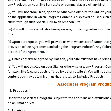
any Products on your Site for resale or commercial use of any kind.
(v) You will not cloak, hide, spoof, or otherwise obscure the URL of your
of the application in which Program Content is displayed or used such 
clicks through such Special Link to an Amazon Site.
(w) You will not use a link shortening service, button, hyperlink or oth
Site.
(x) Upon our request, you will provide us with written certification tha
provision of the Agreement, including the Program Policies). Any failure
breach of the
Agreement
.
(y) Unless otherwise agreed by Amazon, your Site must not have price tr
(z) You will not display on your Site, or otherwise use, any Program Con
Amazon Site (e.g., products offered by other retailers). You will not di
content you may obtain from us that relates to Excluded Products.
Associates Program Produc
1. Products
Under the Associates Program, subject to the additions and exclusions d
on an Amazon Site.
2. Services