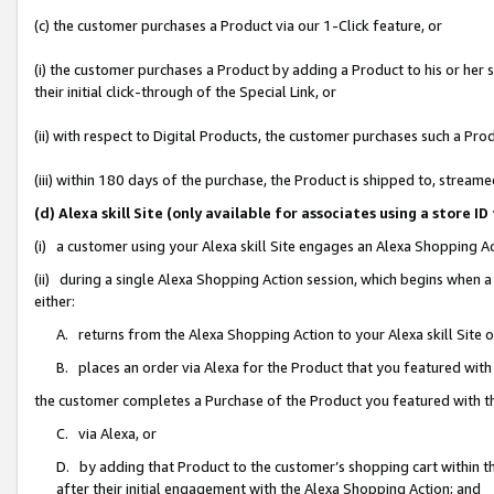
(c) the customer purchases a Product via our 1-Click feature, or
(i) the customer purchases a Product by adding a Product to his or her
their initial click-through of the Special Link, or
(ii) with respect to Digital Products, the customer purchases such a P
(iii) within 180 days of the purchase, the Product is shipped to, stre
(d) Alexa skill Site (only available for associates using a stor
(i) a customer using your Alexa skill Site engages an Alexa Shopping A
(ii) during a single Alexa Shopping Action session, which begins when
either:
A. returns from the Alexa Shopping Action to your Alexa skill Site 
B. places an order via Alexa for the Product that you featured with
the customer completes a Purchase of the Product you featured with t
C. via Alexa, or
D. by adding that Product to the customer’s shopping cart within th
after their initial engagement with the Alexa Shopping Action; and