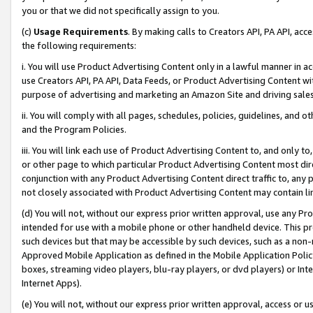
you or that we did not specifically assign to you.
(c)
Usage Requirements
. By making calls to Creators API, PA API, ac
the following requirements:
i. You will use Product Advertising Content only in a lawful manner in a
use Creators API, PA API, Data Feeds, or Product Advertising Content wit
purpose of advertising and marketing an Amazon Site and driving sales
ii. You will comply with all pages, schedules, policies, guidelines, and o
and the Program Policies.
iii. You will link each use of Product Advertising Content to, and only 
or other page to which particular Product Advertising Content most direc
conjunction with any Product Advertising Content direct traffic to, any 
not closely associated with Product Advertising Content may contain lin
(d) You will not, without our express prior written approval, use any Pr
intended for use with a mobile phone or other handheld device. This proh
such devices but that may be accessible by such devices, such as a non-
Approved Mobile Application as defined in the Mobile Application Policy; 
boxes, streaming video players, blu-ray players, or dvd players) or Inte
Internet Apps).
(e) You will not, without our express prior written approval, access or 