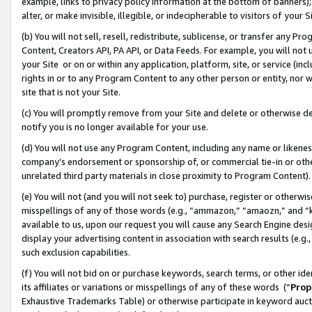
example, links to privacy policy information at the bottom of banners);
alter, or make invisible, illegible, or indecipherable to visitors of your 
(b) You will not sell, resell, redistribute, sublicense, or transfer any 
Content, Creators API, PA API, or Data Feeds. For example, you will not 
your Site or on or within any application, platform, site, or service (in
rights in or to any Program Content to any other person or entity, nor wi
site that is not your Site.
(c) You will promptly remove from your Site and delete or otherwise d
notify you is no longer available for your use.
(d) You will not use any Program Content, including any name or likene
company’s endorsement or sponsorship of, or commercial tie-in or other 
unrelated third party materials in close proximity to Program Content)
(e) You will not (and you will not seek to) purchase, register or otherw
misspellings of any of those words (e.g., “ammazon,” “amaozn,” and “kin
available to us, upon our request you will cause any Search Engine de
display your advertising content in association with search results (e.
such exclusion capabilities.
(f) You will not bid on or purchase keywords, search terms, or other id
its affiliates or variations or misspellings of any of these words (“
Prop
Exhaustive Trademarks Table) or otherwise participate in keyword aucti