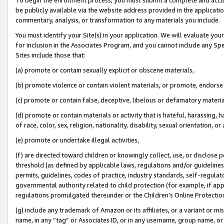
be publicly available via the website address provided in the application
commentary, analysis, or transformation to any materials you include.
You must identify your Site(s) in your application. We will evaluate your 
for inclusion in the Associates Program, and you cannot include any Speci
Sites include those that:
(a) promote or contain sexually explicit or obscene materials,
(b) promote violence or contain violent materials, or promote, endorse 
(c) promote or contain false, deceptive, libelous or defamatory materi
(d) promote or contain materials or activity that is hateful, harassing, h
of race, color, sex, religion, nationality, disability, sexual orientation, or
(e) promote or undertake illegal activities,
(f) are directed toward children or knowingly collect, use, or disclose
threshold (as defined by applicable laws, regulations and/or guidelines);
permits, guidelines, codes of practice, industry standards, self-regulat
governmental authority related to child protection (for example, if app
regulations promulgated thereunder or the Children’s Online Protection
(g) include any trademark of Amazon or its affiliates, or a variant or 
name, in any “tag” or Associates ID, or in any username, group name, or 