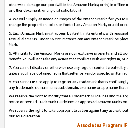
otherwise damage our goodwill in the Amazon Marks; or (iv) in offline ma
or other document, or any oral solicitation).
4. We will supply an image or images of the Amazon Marks for you to 
change the proportion, color, or font of any Amazon Mark, or add or
5. Each Amazon Mark must appear by itself, in its entirety, with reason
textual elements. Under no circumstance can any Amazon Mark be placed
Mark.
6. All rights to the Amazon Marks are our exclusive property, and all 
benefit. You will not take any action that conflicts with our rights in, 
7. You cannot display or otherwise use any logo or content created by a
unless you have obtained from that seller or vendor specific written au
8. You cannot use or apply to register any trademark that is confusingly
any trademark, domain name, subdomain, username or app name that is 
We reserve the right to modify these Trademark Guidelines and the app
notice or revised Trademark Guidelines or approved Amazon Marks on t
We reserve the right to take appropriate action against any use without
our sole discretion.
Associates Program IP