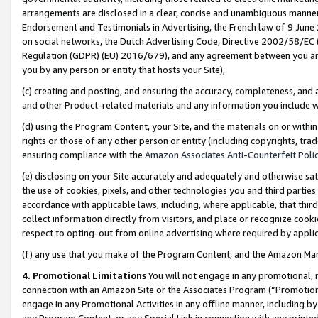
arrangements are disclosed in a clear, concise and unambiguous manner 
Endorsement and Testimonials in Advertising, the French law of 9 June
on social networks, the Dutch Advertising Code, Directive 2002/58/EC 
Regulation (GDPR) (EU) 2016/679), and any agreement between you and 
you by any person or entity that hosts your Site),
(c) creating and posting, and ensuring the accuracy, completeness, and 
and other Product-related materials and any information you include wit
(d) using the Program Content, your Site, and the materials on or within
rights or those of any other person or entity (including copyrights, trad
ensuring compliance with the
Amazon Associates Anti-Counterfeit Polic
(e) disclosing on your Site accurately and adequately and otherwise sat
the use of cookies, pixels, and other technologies you and third parties
accordance with applicable laws, including, where applicable, that thir
collect information directly from visitors, and place or recognize cooki
respect to opting-out from online advertising where required by appli
(f) any use that you make of the Program Content, and the Amazon Mar
4. Promotional Limitations
You will not engage in any promotional, ma
connection with an Amazon Site or the Associates Program (“Promotional
engage in any Promotional Activities in any offline manner, including by
any Program Content, or any Special Link in connection with any printed 