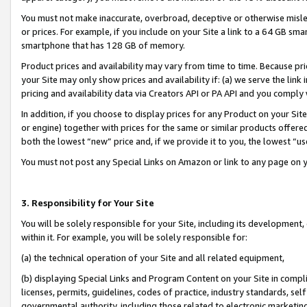
You must not make inaccurate, overbroad, deceptive or otherwise misle
or prices. For example, if you include on your Site a link to a 64 GB sm
smartphone that has 128 GB of memory.
Product prices and availability may vary from time to time. Because pri
your Site may only show prices and availability if: (a) we serve the link 
pricing and availability data via Creators API or PA API and you comply
In addition, if you choose to display prices for any Product on your Si
or engine) together with prices for the same or similar products offer
both the lowest “new” price and, if we provide it to you, the lowest “u
You must not post any Special Links on Amazon or link to any page on 
3. Responsibility for Your Site
You will be solely responsible for your Site, including its development
within it. For example, you will be solely responsible for:
(a) the technical operation of your Site and all related equipment,
(b) displaying Special Links and Program Content on your Site in compl
licenses, permits, guidelines, codes of practice, industry standards, se
governmental authority, including those related to electronic marketin