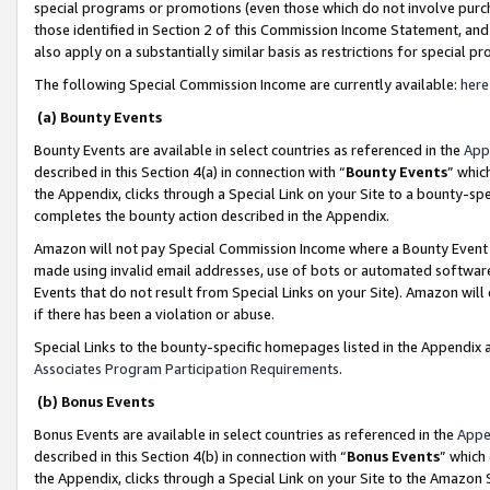
special programs or promotions (even those which do not involve purcha
those identified in Section 2 of this Commission Income Statement, an
also apply on a substantially similar basis as restrictions for special 
The following Special Commission Income are currently available:
here
(a) Bounty Events
Bounty Events are available in select countries as referenced in the
App
described in this Section 4(a) in connection with “
Bounty Events
” whic
the Appendix, clicks through a Special Link on your Site to a bounty-s
completes the bounty action described in the Appendix.
Amazon will not pay Special Commission Income where a Bounty Event ha
made using invalid email addresses, use of bots or automated software
Events that do not result from Special Links on your Site). Amazon will 
if there has been a violation or abuse.
Special Links to the bounty-specific homepages listed in the Appendix 
Associates Program Participation Requirements
.
(b) Bonus Events
Bonus Events are available in select countries as referenced in the
Appe
described in this Section 4(b) in connection with “
Bonus Events
” which
the Appendix, clicks through a Special Link on your Site to the Amazon 