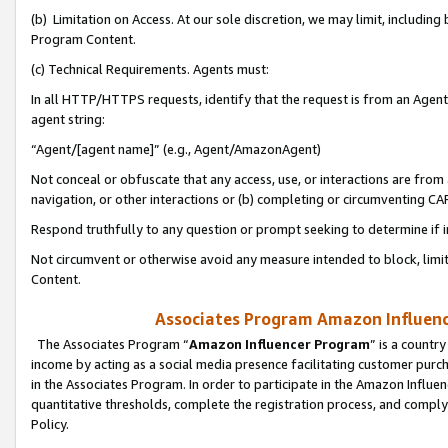
(b) Limitation on Access. At our sole discretion, we may limit, includin
Program Content.
(c) Technical Requirements. Agents must:
In all HTTP/HTTPS requests, identify that the request is from an Agent 
agent string:
“Agent/[agent name]” (e.g., Agent/AmazonAgent)
Not conceal or obfuscate that any access, use, or interactions are fro
navigation, or other interactions or (b) completing or circumventing 
Respond truthfully to any question or prompt seeking to determine if 
Not circumvent or otherwise avoid any measure intended to block, limit
Content.
Associates Program Amazon Influence
The Associates Program “
Amazon Influencer Program
” is a countr
income by acting as a social media presence facilitating customer purc
in the Associates Program. In order to participate in the Amazon Influen
quantitative thresholds, complete the registration process, and comply
Policy.