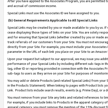
After you have applied to the Associates Program, you are permitted to 
and accrual of commission income.
Special Links must use the Associates ID we have assigned to you.
(b) General Requirements Applicable to All Special Links
Special Links may be created by you or made available to you by us. If 
cease displaying those types of links on your Site. You are solely respo
and for ensuring that Special Links (whether created by you or made av
track referrals of our customers from your Site. You must not encoura
directly from your Site. For example, you must include your Associates
parameter in the URL of each link you place on your Site to an Amazon 
Upon your request but subject to our approval, we may issue you addit
performance of your Special Links by including different sub-tags in t
tag, other ID or reporting provided in connection with the Associates Pr
sub-tags to users as they arrive on your Site for purposes of monitorin
You may add or delete Products (and related Special Links) from your Si
in the Products Statement). When linking to pages with Product lists you
Link. Product lists include search results, events (e.g. Prime Day), or 
You must remove from your Site any links and related references to li
For example, if you include links to Products in the apparel category 
apparel category, you must remove the mention of the 15% discount f