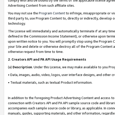
comply with and be bound by the terms of the applicable license agreem
Advertising Content from such affiliate sites.
You may not use the
Program Content
to infringe, misappropriate or vio
third party to, use Program Content to, directly or indirectly, develo
technology.
The License will immediately and automatically terminate if at any ti
defined in the Commission Income Statement), or otherwise upon termina
upon written notice to you. You will promptly stop using the Program 
your Site and delete or otherwise destroy all of the Program Content 
otherwise request from time to time.
2
.
Creators API and PA API Usage Requirements
(a)
Description
. Under this License, we may make available to you Pr
• Data, images, audio, video, logos, user interface designs, and other c
• Textual materials, such as textual Product information.
In addition to the foregoing Product Advertising Content and access to
connection with Creators API and PA API sample source code and librarie
accompanies each sample source code or library, as applicable. In conne
manuals, guides, supporting materials, and other information, regardless