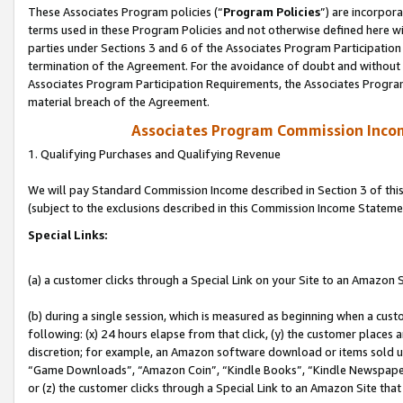
These Associates Program policies (“
Program Policies
”) are incorpor
terms used in these Program Policies and not otherwise defined here wil
parties under Sections 3 and 6 of the Associates Program Participation
termination of the Agreement. For the avoidance of doubt and without l
Associates Program Participation Requirements, the Associates Program
material breach of the Agreement.
Associates Program Commission Inco
1. Qualifying Purchases and Qualifying Revenue
We will pay Standard Commission Income described in Section 3 of thi
(subject to the exclusions described in this Commission Income Stateme
Special Links:
(a) a customer clicks through a Special Link on your Site to an Amazon S
(b) during a single session, which is measured as beginning when a custo
following: (x) 24 hours elapse from that click, (y) the customer places 
discretion; for example, an Amazon software download or items sold 
“Game Downloads”, “Amazon Coin”, “Kindle Books”, “Kindle Newspapers”
or (z) the customer clicks through a Special Link to an Amazon Site that