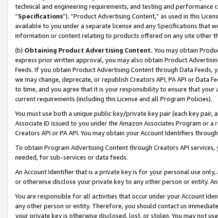
technical and engineering requirements, and testing and performance cri
“
Specifications
”). “Product Advertising Content,” as used in this Lic
available to you under a separate license and any Specifications that we
information or content relating to products offered on any site other 
(b)
Obtaining Product Advertising Content.
You may obtain Product
express prior written approval, you may also obtain Product Advertisi
Feeds. If you obtain Product Advertising Content through Data Feeds, yo
we may change, deprecate, or republish Creators API, PA API or Data Fee
to time, and you agree that it is your responsibility to ensure that your
current requirements (including this License and all Program Policies).
You must use both a unique public key/private key pair (each key pair, a
Associate ID issued to you under the Amazon Associates Program or a r
Creators API or PA API. You may obtain your Account Identifiers through
To obtain Program Advertising Content through Creators API services, y
needed, for sub-services or data feeds.
An Account Identifier that is a private key is for your personal use only,
or otherwise disclose your private key to any other person or entity. An A
You are responsible for all activities that occur under your Account Ide
any other person or entity. Therefore, you should contact us immediate
your private key is otherwise disclosed, lost, or stolen. You may not u