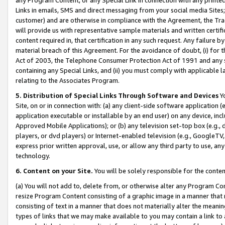
Links in emails, SMS and direct messaging from your social media Sites; 
customer) and are otherwise in compliance with the Agreement, the Tr
will provide us with representative sample materials and written certif
content required in, that certification in any such request. Any failure b
material breach of this Agreement. For the avoidance of doubt, (i) for
Act of 2003, the Telephone Consumer Protection Act of 1991 and any si
containing any Special Links, and (ii) you must comply with applicable
relating to the Associates Program.
5. Distribution of Special Links Through Software and Devices
Yo
Site, on or in connection with: (a) any client-side software application 
application executable or installable by an end user) on any device, in
Approved Mobile Applications); or (b) any television set-top box (e.g., 
players, or dvd players) or Internet-enabled television (e.g., GoogleTV, 
express prior written approval, use, or allow any third party to use, 
technology.
6. Content on your Site.
You will be solely responsible for the conten
(a) You will not add to, delete from, or otherwise alter any Program Co
resize Program Content consisting of a graphic image in a manner that
consisting of text in a manner that does not materially alter the meanin
types of links that we may make available to you may contain a link to 