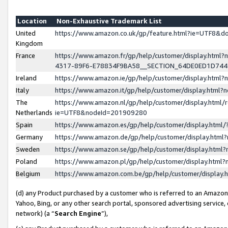
Location
Non-Exhaustive Trademark List
United
https://www.amazon.co.uk/gp/feature.html?ie=UTF8&
Kingdom
France
https://www.amazon.fr/gp/help/customer/display.ht
4317-89F6-E78834F9BA58__SECTION_64DE0ED1D74
Ireland
https://www.amazon.ie/gp/help/customer/display.ht
Italy
https://www.amazon.it/gp/help/customer/display.html
The
https://www.amazon.nl/gp/help/customer/display.html/
Netherlands
ie=UTF8&nodeId=201909280
Spain
https://www.amazon.es/gp/help/customer/display.htm
Germany
https://www.amazon.de/gp/help/customer/display.htm
Sweden
https://www.amazon.se/gp/help/customer/display.htm
Poland
https://www.amazon.pl/gp/help/customer/display.htm
Belgium
https://www.amazon.com.be/gp/help/customer/displa
(d) any Product purchased by a customer who is referred to an Amazon S
Yahoo, Bing, or any other search portal, sponsored advertising service, o
network) (a “
Search Engine
”),