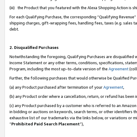
(iii) the Product that you featured with the Alexa Shopping Action is 
For each Qualifying Purchase, the corresponding “Qualifying Revenue” i
shipping charges, gift-wrapping fees, handling fees, taxes (e.g. sales ta
debt.
2. Disqualified Purchases
Notwithstanding the foregoing, Qualifying Purchases are disqualified w
Income Statement or any other terms, conditions, specifications, statem
Program, including the most up-to-date version of the
Agreement
(coll
Further, the following purchases that would otherwise be Qualified Pu
(a) any Product purchased after termination of your
Agreement
,
(b) any Product order where a cancellation, return, or refund has been i
(c) any Product purchased by a customer who is referred to an Amazon 
in bidding or auctions on keywords, search terms, or other identifiers 
exhaustive list of our trademarks via the links below, or variations or 
“
Prohibited Paid Search Placement
”),