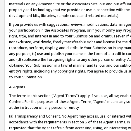
materials on any Amazon Site or the Associates Site, our and our affili
property and technology that we provide or use in connection with the
development kits, libraries, sample code, and related materials).
If you provide us with suggestions, reviews, modifications, data, image
your participation in the Associates Program, or if you modify any Prog
right, title, and interest in and to Your Submission and grant us (even 
nonexclusive, worldwide, freely transferable right and license for the du
reproduce, perform, display, and distribute Your Submission in any man
any purpose; (c) use and publish your name in the form of a credit in c
and (d) sublicense the foregoing rights to any other person or entity. A
obtained Your Submission in a lawful manner and (z) our and our sublice
entity’s rights, including any copyright rights. You agree to provide us
to Your Submission.
4. Agents
The terms in this section (“Agent Terms”) apply if you use, allow, enab
Content. For the purposes of these Agent Terms, "Agent” means any so
at the instruction of, any person or entity.
(a) Transparency and Consent. No Agent may access, use, or interact with 
accordance with the requirements in section 3 of these Agent Terms. In
requested that the Agent refrain from accessing, using, or interacting