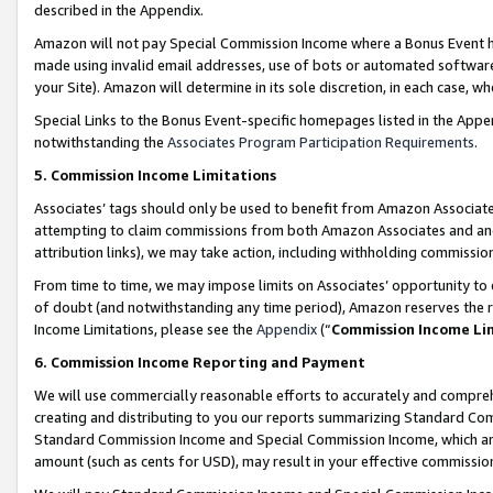
described in the Appendix.
Amazon will not pay Special Commission Income where a Bonus Event has
made using invalid email addresses, use of bots or automated software,
your Site). Amazon will determine in its sole discretion, in each case, w
Special Links to the Bonus Event-specific homepages listed in the Appe
notwithstanding the
Associates Program Participation Requirements
.
5. Commission Income Limitations
Associates’ tags should only be used to benefit from Amazon Associates
attempting to claim commissions from both Amazon Associates and ano
attribution links), we may take action, including withholding commissio
From time to time, we may impose limits on Associates’ opportunity t
of doubt (and notwithstanding any time period), Amazon reserves the ri
Income Limitations, please see the
Appendix
(“
Commission Income Li
6. Commission Income Reporting and Payment
We will use commercially reasonable efforts to accurately and comprehe
creating and distributing to you our reports summarizing Standard C
Standard Commission Income and Special Commission Income, which are 
amount (such as cents for USD), may result in your effective commission 