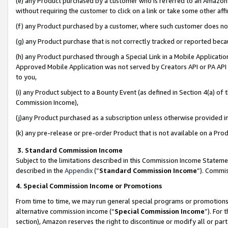
(e) any Product purchased by a customer who is referred to an Amazon Si
without requiring the customer to click on a link or take some other affi
(f) any Product purchased by a customer, where such customer does no
(g) any Product purchase that is not correctly tracked or reported bec
(h) any Product purchased through a Special Link in a Mobile Applicatio
Approved Mobile Application was not served by Creators API or PA API (
to you,
(i) any Product subject to a Bounty Event (as defined in Section 4(a) o
Commission Income),
(j)any Product purchased as a subscription unless otherwise provided 
(k) any pre-release or pre-order Product that is not available on a Prod
3. Standard Commission Income
Subject to the limitations described in this Commission Income Statem
described in the
Appendix
(”
Standard Commission Income
”). Commis
4. Special Commission Income or Promotions
From time to time, we may run general special programs or promotions 
alternative commission income (“
Special Commission Income
”). For
section), Amazon reserves the right to discontinue or modify all or par