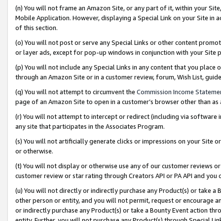
(n) You will not frame an Amazon Site, or any part of it, within your Sit
Mobile Application. However, displaying a Special Link on your Site in a
of this section.
(o) You will not post or serve any Special Links or other content prom
or layer ads, except for pop-up windows in conjunction with your Site 
(p) You will not include any Special Links in any content that you place
through an Amazon Site or in a customer review, forum, Wish List, gui
(q) You will not attempt to circumvent the
Commission Income Stateme
page of an Amazon Site to open in a customer’s browser other than as a 
(r) You will not attempt to intercept or redirect (including via softwar
any site that participates in the Associates Program.
(s) You will not artificially generate clicks or impressions on your Si
or otherwise.
(t) You will not display or otherwise use any of our customer reviews or 
customer review or star rating through Creators API or PA API and you 
(u) You will not directly or indirectly purchase any Product(s) or take a
other person or entity, and you will not permit, request or encourage an
or indirectly purchase any Product(s) or take a Bounty Event action thro
entity. Further, you will not purchase any Product(s) through Special Li