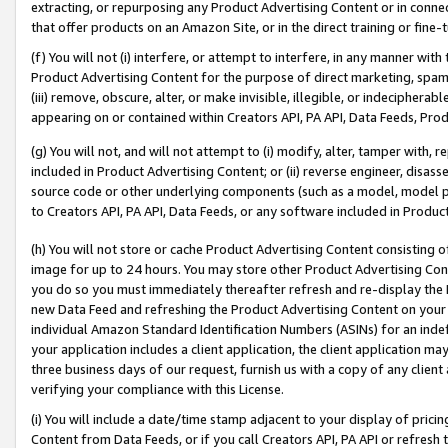
extracting, or repurposing any Product Advertising Content or in connec
that offer products on an Amazon Site, or in the direct training or fin
(f) You will not (i) interfere, or attempt to interfere, in any manner wit
Product Advertising Content for the purpose of direct marketing, spammi
(iii) remove, obscure, alter, or make invisible, illegible, or indecipherab
appearing on or contained within Creators API, PA API, Data Feeds, Prod
(g) You will not, and will not attempt to (i) modify, alter, tamper with,
included in Product Advertising Content; or (ii) reverse engineer, disa
source code or other underlying components (such as a model, model pa
to Creators API, PA API, Data Feeds, or any software included in Produc
(h) You will not store or cache Product Advertising Content consisting 
image for up to 24 hours. You may store other Product Advertising Cont
you do so you must immediately thereafter refresh and re-display the P
new Data Feed and refreshing the Product Advertising Content on your 
individual Amazon Standard Identification Numbers (ASINs) for an indefi
your application includes a client application, the client application m
three business days of our request, furnish us with a copy of any clien
verifying your compliance with this License.
(i) You will include a date/time stamp adjacent to your display of prici
Content from Data Feeds, or if you call Creators API, PA API or refresh