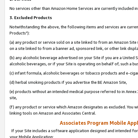
No services other than Amazon Home Services are currently included in 
3. Excluded Products
Notwithstanding the above, the following items and services are curre
Products"):
(a) any product or service sold on a site linked to from an Amazon Site
on a site linked to from a banner ad, sponsored link, or other link disp
(b) any alcoholic beverage advertised on your Site if you are a United 
alcoholic beverages, or if your Site is operating on behalf of, such a bu
(c) infant formula, alcoholic beverages or tobacco products and e-ciga
(d) herbal smoking products if you advertise the BE Amazon Site,
(e) products without an intended medical purpose referred to in Annex 
site,
(f) any product or service which Amazon designates as excluded. You will 
linking tools on Amazon and Associates Central.
Associates Program Mobile Appli
If your Site includes a software application designed and intended for
your Mobile Application: