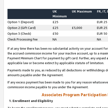
UK
UK Maximum
FR, IT,
Minimum
Option 1 (Deposit)
£25
EUR 25
Option 2 (Gift Card)
£25
£5,000
EUR 25
Option 3 (Check)
£50
EUR 50
Check Processing Fee
NA
NA
If at any time there has been no substantial activity on your account for 
the accrued commission income for your inactive account, up to a max
Payment Minimum Chart for payment by gift card. Further, any unpaid 
applicable law or become extinct by applicable statute of limitation.
Payments made to you, as reduced by all deductions or withholdings de
amounts payable under the Agreement.
If any excess payment has been made to you for any reason whatsoever,
commission income payable to you under the Agreement.
Associates Program Participation
1. Enrollment and Eligibility
To begin the enrollment process, you must submit a complete and accur