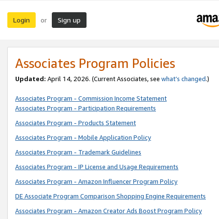
Login
Sign up
or
Associates Program Policies
Updated:
April 14, 2026. (Current Associates, see
what’s changed
.)
Associates Program - Commission Income Statement
Associates Program - Participation Requirements
Associates Program - Products Statement
Associates Program - Mobile Application Policy
Associates Program - Trademark Guidelines
Associates Program - IP License and Usage Requirements
Associates Program - Amazon Influencer Program Policy
DE Associate Program Comparison Shopping Engine Requirements
Associates Program - Amazon Creator Ads Boost Program Policy