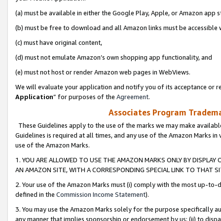
(a) must be available in either the Google Play, Apple, or Amazon app s
(b) must be free to download and all Amazon links must be accessible 
(c) must have original content,
(d) must not emulate Amazon’s own shopping app functionality, and
(e) must not host or render Amazon web pages in WebViews.
We will evaluate your application and notify you of its acceptance or re
Application
” for purposes of the
Agreement
.
Associates Program Trademar
These Guidelines apply to the use of the marks we may make available
Guidelines is required at all times, and any use of the Amazon Marks in 
use of the Amazon Marks.
1. YOU ARE ALLOWED TO USE THE AMAZON MARKS ONLY BY DISPLAY 
AN AMAZON SITE, WITH A CORRESPONDING SPECIAL LINK TO THAT SI
2. Your use of the Amazon Marks must (i) comply with the most up-to-da
defined in the
Commission Income Statement
).
3. You may use the Amazon Marks solely for the purpose specifically a
any manner that implies sponsorship or endorsement by us; (ii) to disparag