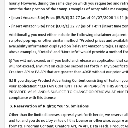
hourly. However, during the same day on which you requested and refre
omit the date portion of the stamp. Examples of acceptable messaging
• [insert Amazon Site] Price: [EUR/£] 32.77 (as of 01/07/2008 14:11 [in
• [insert Amazon Site] Price: [EUR/£] 32.77 (as of 14:11 [insert time zo
Additionally, you must either include the following disclaimer adjacent t
scripted pop-up, or other similar method: "Product prices and availabil
availability information displayed on [relevant Amazon Site(s), as appli
above examples, "Details" and "More info" would provide a method for 
(j) You will not exceed, or if you build and release an application that c
will not exceed, any limit on calls per second set forth in any Specifica
Creators API or PA API that are greater than 40KB without our prior wr
(k) If you display Product Advertising Content consisting of text on your
your application: “CERTAIN CONTENT THAT APPEARS [IN THIS APPLIC
PROVIDED ‘AS IS’ AND IS SUBJECT TO CHANGE OR REMOVAL AT ANY TIME.”
compliance with this License.
3.
Reservation of Rights; Your Submissions
Other than the limited licenses expressly set forth herein, we reserve all 
and to, and you do not, by virtue of this License or otherwise, acquire an
formats, Program Content, Creators API, PA API, Data Feeds, Product 