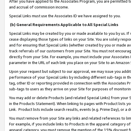
After you have applied to the Associates Program, you are permitted to 
and accrual of commission income.
Special Links must use the Associates ID we have assigned to you.
(b) General Requirements Applicable to All Special Links
Special Links may be created by you or made available to you by us. If 
cease displaying those types of links on your Site. You are solely respo
and for ensuring that Special Links (whether created by you or made av
track referrals of our customers from your Site. You must not encoura
directly from your Site. For example, you must include your Associates
parameter in the URL of each link you place on your Site to an Amazon 
Upon your request but subject to our approval, we may issue you addit
performance of your Special Links by including different sub-tags in t
tag, other ID or reporting provided in connection with the Associates Pr
sub-tags to users as they arrive on your Site for purposes of monitorin
You may add or delete Products (and related Special Links) from your Si
in the Products Statement). When linking to pages with Product lists you
Link. Product lists include search results, events (e.g. Prime Day), or 
You must remove from your Site any links and related references to li
For example, if you include links to Products in the apparel category 
apparel category, you must remove the mention of the 15% discount f