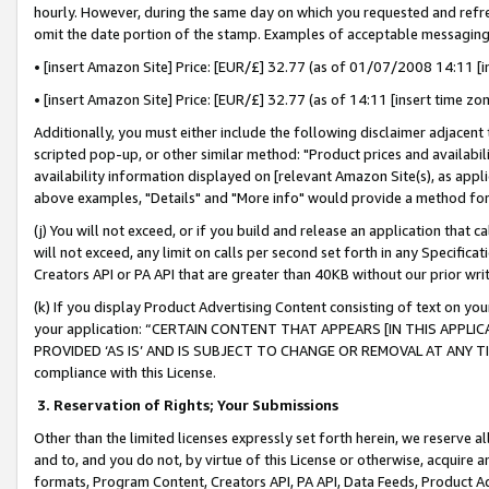
hourly. However, during the same day on which you requested and refre
omit the date portion of the stamp. Examples of acceptable messaging
• [insert Amazon Site] Price: [EUR/£] 32.77 (as of 01/07/2008 14:11 [in
• [insert Amazon Site] Price: [EUR/£] 32.77 (as of 14:11 [insert time zo
Additionally, you must either include the following disclaimer adjacent t
scripted pop-up, or other similar method: "Product prices and availabil
availability information displayed on [relevant Amazon Site(s), as appli
above examples, "Details" and "More info" would provide a method for 
(j) You will not exceed, or if you build and release an application that c
will not exceed, any limit on calls per second set forth in any Specifica
Creators API or PA API that are greater than 40KB without our prior wr
(k) If you display Product Advertising Content consisting of text on your
your application: “CERTAIN CONTENT THAT APPEARS [IN THIS APPLIC
PROVIDED ‘AS IS’ AND IS SUBJECT TO CHANGE OR REMOVAL AT ANY TIME.”
compliance with this License.
3.
Reservation of Rights; Your Submissions
Other than the limited licenses expressly set forth herein, we reserve all 
and to, and you do not, by virtue of this License or otherwise, acquire an
formats, Program Content, Creators API, PA API, Data Feeds, Product 