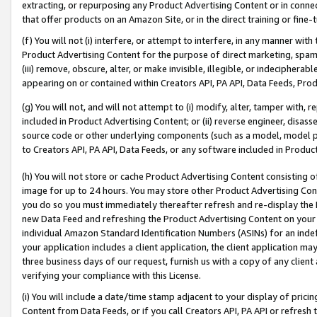
extracting, or repurposing any Product Advertising Content or in connec
that offer products on an Amazon Site, or in the direct training or fin
(f) You will not (i) interfere, or attempt to interfere, in any manner wit
Product Advertising Content for the purpose of direct marketing, spammi
(iii) remove, obscure, alter, or make invisible, illegible, or indecipherab
appearing on or contained within Creators API, PA API, Data Feeds, Prod
(g) You will not, and will not attempt to (i) modify, alter, tamper with,
included in Product Advertising Content; or (ii) reverse engineer, disa
source code or other underlying components (such as a model, model pa
to Creators API, PA API, Data Feeds, or any software included in Produc
(h) You will not store or cache Product Advertising Content consisting 
image for up to 24 hours. You may store other Product Advertising Cont
you do so you must immediately thereafter refresh and re-display the P
new Data Feed and refreshing the Product Advertising Content on your 
individual Amazon Standard Identification Numbers (ASINs) for an indefi
your application includes a client application, the client application m
three business days of our request, furnish us with a copy of any clien
verifying your compliance with this License.
(i) You will include a date/time stamp adjacent to your display of prici
Content from Data Feeds, or if you call Creators API, PA API or refresh