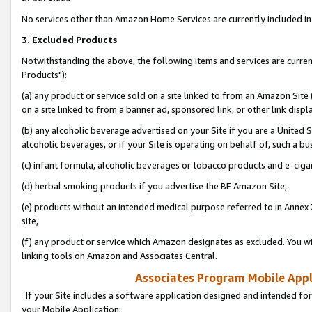
No services other than Amazon Home Services are currently included in 
3. Excluded Products
Notwithstanding the above, the following items and services are curre
Products"):
(a) any product or service sold on a site linked to from an Amazon Site
on a site linked to from a banner ad, sponsored link, or other link disp
(b) any alcoholic beverage advertised on your Site if you are a United 
alcoholic beverages, or if your Site is operating on behalf of, such a bu
(c) infant formula, alcoholic beverages or tobacco products and e-ciga
(d) herbal smoking products if you advertise the BE Amazon Site,
(e) products without an intended medical purpose referred to in Annex 
site,
(f) any product or service which Amazon designates as excluded. You will 
linking tools on Amazon and Associates Central.
Associates Program Mobile Appli
If your Site includes a software application designed and intended for
your Mobile Application: