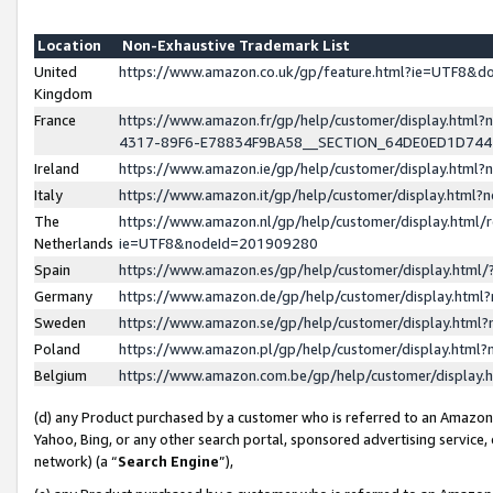
Location
Non-Exhaustive Trademark List
United
https://www.amazon.co.uk/gp/feature.html?ie=UTF8&
Kingdom
France
https://www.amazon.fr/gp/help/customer/display.ht
4317-89F6-E78834F9BA58__SECTION_64DE0ED1D74
Ireland
https://www.amazon.ie/gp/help/customer/display.ht
Italy
https://www.amazon.it/gp/help/customer/display.html
The
https://www.amazon.nl/gp/help/customer/display.html/
Netherlands
ie=UTF8&nodeId=201909280
Spain
https://www.amazon.es/gp/help/customer/display.htm
Germany
https://www.amazon.de/gp/help/customer/display.htm
Sweden
https://www.amazon.se/gp/help/customer/display.htm
Poland
https://www.amazon.pl/gp/help/customer/display.htm
Belgium
https://www.amazon.com.be/gp/help/customer/displa
(d) any Product purchased by a customer who is referred to an Amazon S
Yahoo, Bing, or any other search portal, sponsored advertising service, o
network) (a “
Search Engine
”),