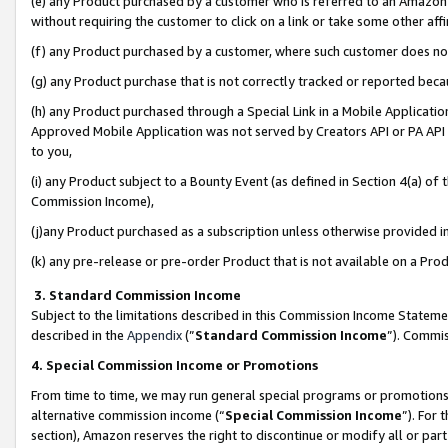
(e) any Product purchased by a customer who is referred to an Amazon Si
without requiring the customer to click on a link or take some other affi
(f) any Product purchased by a customer, where such customer does no
(g) any Product purchase that is not correctly tracked or reported bec
(h) any Product purchased through a Special Link in a Mobile Applicatio
Approved Mobile Application was not served by Creators API or PA API (
to you,
(i) any Product subject to a Bounty Event (as defined in Section 4(a) o
Commission Income),
(j)any Product purchased as a subscription unless otherwise provided 
(k) any pre-release or pre-order Product that is not available on a Prod
3. Standard Commission Income
Subject to the limitations described in this Commission Income Statem
described in the
Appendix
(”
Standard Commission Income
”). Commis
4. Special Commission Income or Promotions
From time to time, we may run general special programs or promotions 
alternative commission income (“
Special Commission Income
”). For
section), Amazon reserves the right to discontinue or modify all or par