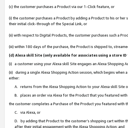
(c) the customer purchases a Product via our 1-Click feature, or
(i) the customer purchases a Product by adding a Product to his or her
their initial click-through of the Special Link, or
(ii) with respect to Digital Products, the customer purchases such a P
(iii) within 180 days of the purchase, the Product is shipped to, stre
(d) Alexa skill Site (only available for associates using a stor
(i) a customer using your Alexa skill Site engages an Alexa Shopping A
(ii) during a single Alexa Shopping Action session, which begins when
either:
A. returns from the Alexa Shopping Action to your Alexa skill Site 
B. places an order via Alexa for the Product that you featured with
the customer completes a Purchase of the Product you featured with t
C. via Alexa, or
D. by adding that Product to the customer’s shopping cart within th
after their initial engagement with the Alexa Shopping Action; and