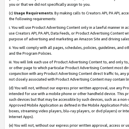
you or that we did not specifically assign to you.
(c)
Usage Requirements
. By making calls to Creators API, PA API, ac
the following requirements:
i. You will use Product Advertising Content only in a lawful manner in a
use Creators API, PA API, Data Feeds, or Product Advertising Content wit
purpose of advertising and marketing an Amazon Site and driving sales
ii. You will comply with all pages, schedules, policies, guidelines, and o
and the Program Policies.
iii. You will link each use of Product Advertising Content to, and only 
or other page to which particular Product Advertising Content most direc
conjunction with any Product Advertising Content direct traffic to, any 
not closely associated with Product Advertising Content may contain lin
(d) You will not, without our express prior written approval, use any Pr
intended for use with a mobile phone or other handheld device. This proh
such devices but that may be accessible by such devices, such as a non-
Approved Mobile Application as defined in the Mobile Application Policy; 
boxes, streaming video players, blu-ray players, or dvd players) or Inte
Internet Apps).
(e) You will not, without our express prior written approval, access or 