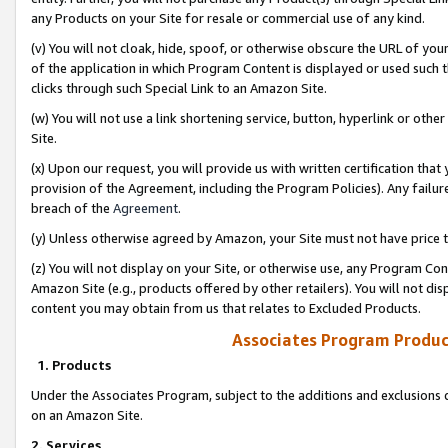
any Products on your Site for resale or commercial use of any kind.
(v) You will not cloak, hide, spoof, or otherwise obscure the URL of your
of the application in which Program Content is displayed or used such 
clicks through such Special Link to an Amazon Site.
(w) You will not use a link shortening service, button, hyperlink or oth
Site.
(x) Upon our request, you will provide us with written certification tha
provision of the Agreement, including the Program Policies). Any failure
breach of the
Agreement
.
(y) Unless otherwise agreed by Amazon, your Site must not have price tr
(z) You will not display on your Site, or otherwise use, any Program Con
Amazon Site (e.g., products offered by other retailers). You will not di
content you may obtain from us that relates to Excluded Products.
Associates Program Produc
1. Products
Under the Associates Program, subject to the additions and exclusions d
on an Amazon Site.
2. Services