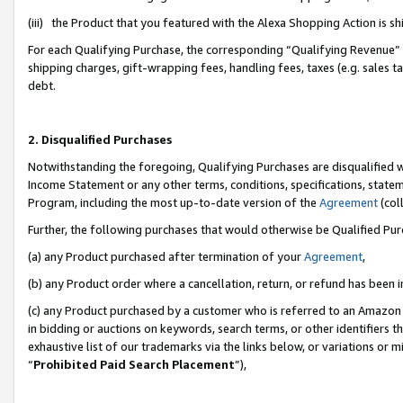
(iii) the Product that you featured with the Alexa Shopping Action is 
For each Qualifying Purchase, the corresponding “Qualifying Revenue” i
shipping charges, gift-wrapping fees, handling fees, taxes (e.g. sales ta
debt.
2. Disqualified Purchases
Notwithstanding the foregoing, Qualifying Purchases are disqualified w
Income Statement or any other terms, conditions, specifications, statem
Program, including the most up-to-date version of the
Agreement
(coll
Further, the following purchases that would otherwise be Qualified Pu
(a) any Product purchased after termination of your
Agreement
,
(b) any Product order where a cancellation, return, or refund has been i
(c) any Product purchased by a customer who is referred to an Amazon 
in bidding or auctions on keywords, search terms, or other identifiers 
exhaustive list of our trademarks via the links below, or variations or 
“
Prohibited Paid Search Placement
”),