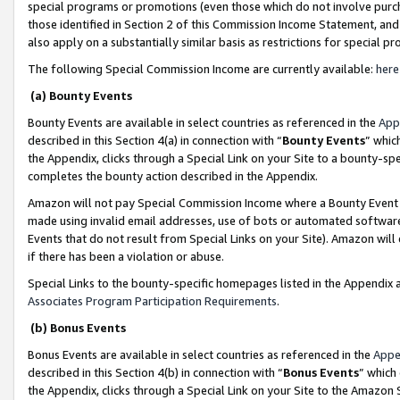
special programs or promotions (even those which do not involve purcha
those identified in Section 2 of this Commission Income Statement, an
also apply on a substantially similar basis as restrictions for special 
The following Special Commission Income are currently available:
here
(a) Bounty Events
Bounty Events are available in select countries as referenced in the
App
described in this Section 4(a) in connection with “
Bounty Events
” whic
the Appendix, clicks through a Special Link on your Site to a bounty-s
completes the bounty action described in the Appendix.
Amazon will not pay Special Commission Income where a Bounty Event ha
made using invalid email addresses, use of bots or automated software
Events that do not result from Special Links on your Site). Amazon will 
if there has been a violation or abuse.
Special Links to the bounty-specific homepages listed in the Appendix 
Associates Program Participation Requirements
.
(b) Bonus Events
Bonus Events are available in select countries as referenced in the
Appe
described in this Section 4(b) in connection with “
Bonus Events
” which
the Appendix, clicks through a Special Link on your Site to the Amazon 