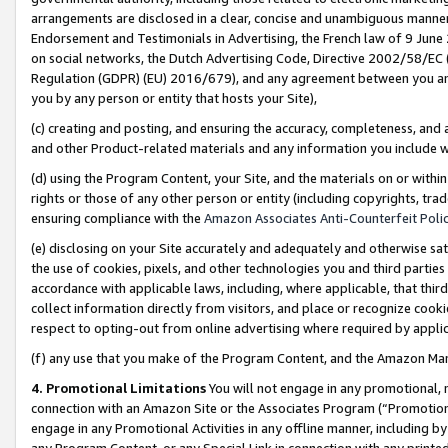
arrangements are disclosed in a clear, concise and unambiguous manner 
Endorsement and Testimonials in Advertising, the French law of 9 June
on social networks, the Dutch Advertising Code, Directive 2002/58/EC 
Regulation (GDPR) (EU) 2016/679), and any agreement between you and 
you by any person or entity that hosts your Site),
(c) creating and posting, and ensuring the accuracy, completeness, and 
and other Product-related materials and any information you include wit
(d) using the Program Content, your Site, and the materials on or within
rights or those of any other person or entity (including copyrights, trad
ensuring compliance with the
Amazon Associates Anti-Counterfeit Polic
(e) disclosing on your Site accurately and adequately and otherwise sat
the use of cookies, pixels, and other technologies you and third parties
accordance with applicable laws, including, where applicable, that thir
collect information directly from visitors, and place or recognize cooki
respect to opting-out from online advertising where required by appli
(f) any use that you make of the Program Content, and the Amazon Mar
4. Promotional Limitations
You will not engage in any promotional, ma
connection with an Amazon Site or the Associates Program (“Promotional
engage in any Promotional Activities in any offline manner, including by
any Program Content, or any Special Link in connection with any printed 