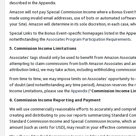
described in the Appendix.
Amazon will not pay Special Commission Income where a Bonus Event has
made using invalid email addresses, use of bots or automated software,
your Site). Amazon will determine in its sole discretion, in each case, w
Special Links to the Bonus Event-specific homepages listed in the Appe
notwithstanding the
Associates Program Participation Requirements
.
5. Commission Income Limitations
Associates’ tags should only be used to benefit from Amazon Associates
attempting to claim commissions from both Amazon Associates and ano
attribution links), we may take action, including withholding commissio
From time to time, we may impose limits on Associates’ opportunity t
of doubt (and notwithstanding any time period), Amazon reserves the ri
Income Limitations, please see the
Appendix
(“
Commission Income Li
6. Commission Income Reporting and Payment
We will use commercially reasonable efforts to accurately and comprehe
creating and distributing to you our reports summarizing Standard C
Standard Commission Income and Special Commission Income, which are 
amount (such as cents for USD), may result in your effective commission 