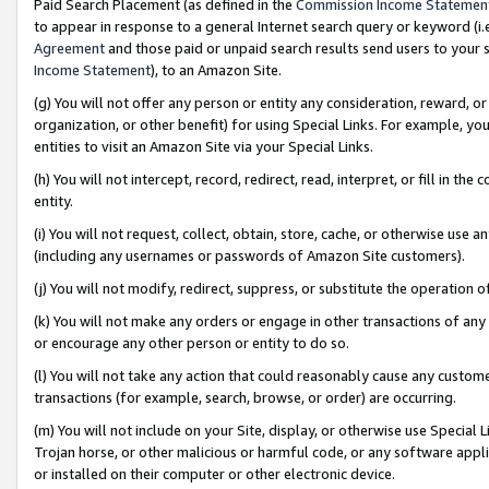
Paid Search Placement (as defined in the
Commission Income Statemen
to appear in response to a general Internet search query or keyword (i.e.
Agreement
and those paid or unpaid search results send users to your sit
Income Statement
), to an Amazon Site.
(g) You will not offer any person or entity any consideration, reward, or
organization, or other benefit) for using Special Links. For example, 
entities to visit an Amazon Site via your Special Links.
(h) You will not intercept, record, redirect, read, interpret, or fill in 
entity.
(i) You will not request, collect, obtain, store, cache, or otherwise us
(including any usernames or passwords of Amazon Site customers).
(j) You will not modify, redirect, suppress, or substitute the operation 
(k) You will not make any orders or engage in other transactions of any 
or encourage any other person or entity to do so.
(l) You will not take any action that could reasonably cause any custome
transactions (for example, search, browse, or order) are occurring.
(m) You will not include on your Site, display, or otherwise use Specia
Trojan horse, or other malicious or harmful code, or any software app
or installed on their computer or other electronic device.