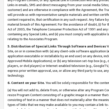
Links in emails, SMS and direct messaging from your social media Sites; 
customer) and are otherwise in compliance with the Agreement, the Tr
will provide us with representative sample materials and written certif
content required in, that certification in any such request. Any failure b
material breach of this Agreement. For the avoidance of doubt, (i) for
Act of 2003, the Telephone Consumer Protection Act of 1991 and any si
containing any Special Links, and (ii) you must comply with applicable
relating to the Associates Program.
5. Distribution of Special Links Through Software and Devices
Yo
Site, on or in connection with: (a) any client-side software application 
application executable or installable by an end user) on any device, in
Approved Mobile Applications); or (b) any television set-top box (e.g., 
players, or dvd players) or Internet-enabled television (e.g., GoogleTV, 
express prior written approval, use, or allow any third party to use, 
technology.
6. Content on your Site.
You will be solely responsible for the conten
(a) You will not add to, delete from, or otherwise alter any Program Co
resize Program Content consisting of a graphic image in a manner that
consisting of text in a manner that does not materially alter the meanin
types of links that we may make available to you may contain a link to 