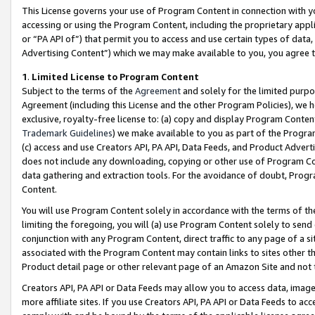
This License governs your use of Program Content in connection with yo
accessing or using the Program Content, including the proprietary appli
or “PA API of”) that permit you to access and use certain types of data
Advertising Content”) which we may make available to you, you agree t
1
.
Limited License to Program Content
Subject to the terms of the
Agreement
and solely for the limited purpo
Agreement (including this License and the other Program Policies), we 
exclusive, royalty-free license to: (a) copy and display Program Conten
Trademark Guidelines
) we make available to you as part of the Progra
(c) access and use Creators API, PA API, Data Feeds, and Product Adverti
does not include any downloading, copying or other use of Program Conte
data gathering and extraction tools. For the avoidance of doubt, Progr
Content.
You will use Program Content solely in accordance with the terms of t
limiting the foregoing, you will (a) use Program Content solely to send
conjunction with any Program Content, direct traffic to any page of a si
associated with the Program Content may contain links to sites other t
Product detail page or other relevant page of an Amazon Site and not 
Creators API, PA API or Data Feeds may allow you to access data, image
more affiliate sites. If you use Creators API, PA API or Data Feeds to ac