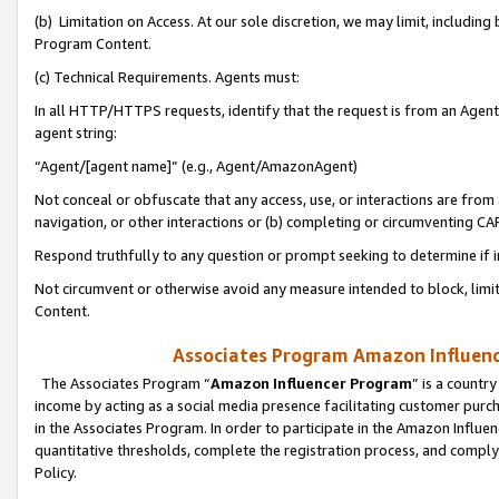
(b) Limitation on Access. At our sole discretion, we may limit, includin
Program Content.
(c) Technical Requirements. Agents must:
In all HTTP/HTTPS requests, identify that the request is from an Agent 
agent string:
“Agent/[agent name]” (e.g., Agent/AmazonAgent)
Not conceal or obfuscate that any access, use, or interactions are fro
navigation, or other interactions or (b) completing or circumventing 
Respond truthfully to any question or prompt seeking to determine if 
Not circumvent or otherwise avoid any measure intended to block, limit
Content.
Associates Program Amazon Influence
The Associates Program “
Amazon Influencer Program
” is a countr
income by acting as a social media presence facilitating customer purc
in the Associates Program. In order to participate in the Amazon Influen
quantitative thresholds, complete the registration process, and comply
Policy.