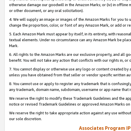
otherwise damage our goodwill in the Amazon Marks; or (iv) in offline ma
or other document, or any oral solicitation).
4. We will supply an image or images of the Amazon Marks for you to 
change the proportion, color, or font of any Amazon Mark, or add or
5. Each Amazon Mark must appear by itself, in its entirety, with reason
textual elements. Under no circumstance can any Amazon Mark be placed
Mark.
6. All rights to the Amazon Marks are our exclusive property, and all 
benefit. You will not take any action that conflicts with our rights in, 
7. You cannot display or otherwise use any logo or content created by a
unless you have obtained from that seller or vendor specific written au
8. You cannot use or apply to register any trademark that is confusingly
any trademark, domain name, subdomain, username or app name that is 
We reserve the right to modify these Trademark Guidelines and the app
notice or revised Trademark Guidelines or approved Amazon Marks on t
We reserve the right to take appropriate action against any use without
our sole discretion.
Associates Program IP