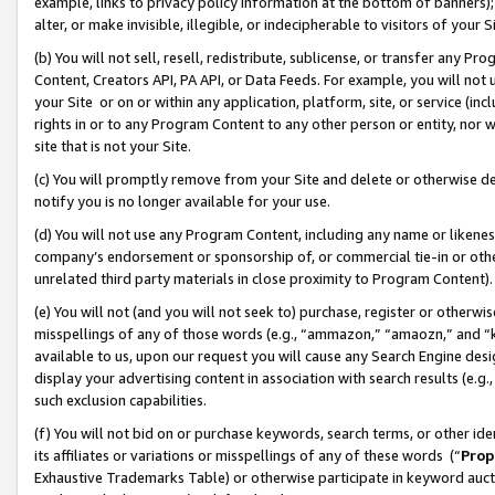
example, links to privacy policy information at the bottom of banners);
alter, or make invisible, illegible, or indecipherable to visitors of your 
(b) You will not sell, resell, redistribute, sublicense, or transfer any 
Content, Creators API, PA API, or Data Feeds. For example, you will not 
your Site or on or within any application, platform, site, or service (in
rights in or to any Program Content to any other person or entity, nor wi
site that is not your Site.
(c) You will promptly remove from your Site and delete or otherwise d
notify you is no longer available for your use.
(d) You will not use any Program Content, including any name or likene
company’s endorsement or sponsorship of, or commercial tie-in or other 
unrelated third party materials in close proximity to Program Content)
(e) You will not (and you will not seek to) purchase, register or otherw
misspellings of any of those words (e.g., “ammazon,” “amaozn,” and “kin
available to us, upon our request you will cause any Search Engine de
display your advertising content in association with search results (e.
such exclusion capabilities.
(f) You will not bid on or purchase keywords, search terms, or other id
its affiliates or variations or misspellings of any of these words (“
Prop
Exhaustive Trademarks Table) or otherwise participate in keyword aucti