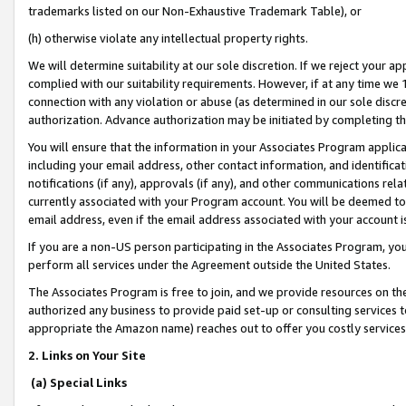
trademarks listed on our Non-Exhaustive Trademark Table), or
(h) otherwise violate any intellectual property rights.
We will determine suitability at our sole discretion. If we reject your 
complied with our suitability requirements. However, if at any time we 1
connection with any violation or abuse (as determined in our sole disc
authorization. Advance authorization may be initiated by completing t
You will ensure that the information in your Associates Program applic
including your email address, other contact information, and identifica
notifications (if any), approvals (if any), and other communications re
currently associated with your Program account. You will be deemed to 
email address, even if the email address associated with your account i
If you are a non-US person participating in the Associates Program, you
perform all services under the Agreement outside the United States.
The Associates Program is free to join, and we provide resources on th
authorized any business to provide paid set-up or consulting services t
appropriate the Amazon name) reaches out to offer you costly services
2. Links on Your Site
(a) Special Links