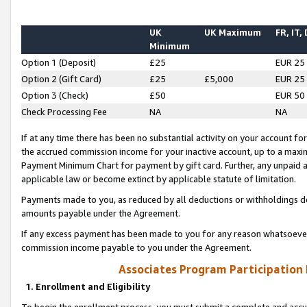
UK
UK Maximum
FR, IT,
Minimum
Option 1 (Deposit)
£25
EUR 25
Option 2 (Gift Card)
£25
£5,000
EUR 25
Option 3 (Check)
£50
EUR 50
Check Processing Fee
NA
NA
If at any time there has been no substantial activity on your account for 
the accrued commission income for your inactive account, up to a max
Payment Minimum Chart for payment by gift card. Further, any unpaid 
applicable law or become extinct by applicable statute of limitation.
Payments made to you, as reduced by all deductions or withholdings de
amounts payable under the Agreement.
If any excess payment has been made to you for any reason whatsoever,
commission income payable to you under the Agreement.
Associates Program Participation
1. Enrollment and Eligibility
To begin the enrollment process, you must submit a complete and accur