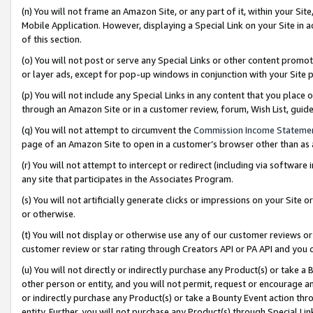
(n) You will not frame an Amazon Site, or any part of it, within your Sit
Mobile Application. However, displaying a Special Link on your Site in a
of this section.
(o) You will not post or serve any Special Links or other content prom
or layer ads, except for pop-up windows in conjunction with your Site 
(p) You will not include any Special Links in any content that you place
through an Amazon Site or in a customer review, forum, Wish List, gui
(q) You will not attempt to circumvent the
Commission Income Stateme
page of an Amazon Site to open in a customer’s browser other than as a 
(r) You will not attempt to intercept or redirect (including via softwar
any site that participates in the Associates Program.
(s) You will not artificially generate clicks or impressions on your Si
or otherwise.
(t) You will not display or otherwise use any of our customer reviews or 
customer review or star rating through Creators API or PA API and you 
(u) You will not directly or indirectly purchase any Product(s) or take a
other person or entity, and you will not permit, request or encourage an
or indirectly purchase any Product(s) or take a Bounty Event action thro
entity. Further, you will not purchase any Product(s) through Special Li