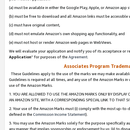
(a) must be available in either the Google Play, Apple, or Amazon app s
(b) must be free to download and all Amazon links must be accessible 
(c) must have original content,
(d) must not emulate Amazon’s own shopping app functionality, and
(e) must not host or render Amazon web pages in WebViews.
We will evaluate your application and notify you of its acceptance or re
Application
” for purposes of the
Agreement
.
Associates Program Trademar
These Guidelines apply to the use of the marks we may make available
Guidelines is required at all times, and any use of the Amazon Marks in 
use of the Amazon Marks.
1. YOU ARE ALLOWED TO USE THE AMAZON MARKS ONLY BY DISPLAY 
AN AMAZON SITE, WITH A CORRESPONDING SPECIAL LINK TO THAT SI
2. Your use of the Amazon Marks must (i) comply with the most up-to-da
defined in the
Commission Income Statement
).
3. You may use the Amazon Marks solely for the purpose specifically a
any manner that implies sponsorship or endorsement by us; (ii) to disparag