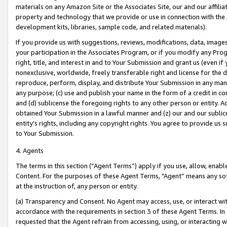
materials on any Amazon Site or the Associates Site, our and our affili
property and technology that we provide or use in connection with the
development kits, libraries, sample code, and related materials).
If you provide us with suggestions, reviews, modifications, data, image
your participation in the Associates Program, or if you modify any Prog
right, title, and interest in and to Your Submission and grant us (even 
nonexclusive, worldwide, freely transferable right and license for the du
reproduce, perform, display, and distribute Your Submission in any man
any purpose; (c) use and publish your name in the form of a credit in c
and (d) sublicense the foregoing rights to any other person or entity. A
obtained Your Submission in a lawful manner and (z) our and our sublice
entity’s rights, including any copyright rights. You agree to provide us
to Your Submission.
4. Agents
The terms in this section (“Agent Terms”) apply if you use, allow, enab
Content. For the purposes of these Agent Terms, "Agent” means any so
at the instruction of, any person or entity.
(a) Transparency and Consent. No Agent may access, use, or interact with 
accordance with the requirements in section 3 of these Agent Terms. In
requested that the Agent refrain from accessing, using, or interacting