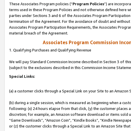
These Associates Program policies (“
Program Policies
”) are incorpor
terms used in these Program Policies and not otherwise defined here wil
parties under Sections 3 and 6 of the Associates Program Participation
termination of the Agreement. For the avoidance of doubt and without l
Associates Program Participation Requirements, the Associates Program
material breach of the Agreement.
Associates Program Commission Inco
1. Qualifying Purchases and Qualifying Revenue
We will pay Standard Commission Income described in Section 3 of thi
(subject to the exclusions described in this Commission Income Stateme
Special Links:
(a) a customer clicks through a Special Link on your Site to an Amazon S
(b) during a single session, which is measured as beginning when a custo
following: (x) 24 hours elapse from that click, (y) the customer places 
discretion; for example, an Amazon software download or items sold 
“Game Downloads”, “Amazon Coin”, “Kindle Books”, “Kindle Newspapers”
or (z) the customer clicks through a Special Link to an Amazon Site that