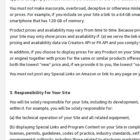
You must not make inaccurate, overbroad, deceptive or otherwise misle
or prices. For example, if you include on your Site a link to a 64 GB sm
smartphone that has 128 GB of memory.
Product prices and availability may vary from time to time. Because pri
your Site may only show prices and availability if: (a) we serve the link 
pricing and availability data via Creators API or PA API and you comply
In addition, if you choose to display prices for any Product on your Si
or engine) together with prices for the same or similar products offer
both the lowest “new” price and, if we provide it to you, the lowest “u
You must not post any Special Links on Amazon or link to any page on 
3. Responsibility for Your Site
You will be solely responsible for your Site, including its development
within it. For example, you will be solely responsible for:
(a) the technical operation of your Site and all related equipment,
(b) displaying Special Links and Program Content on your Site in compl
licenses, permits, guidelines, codes of practice, industry standards, se
governmental authority, including those related to electronic marketin