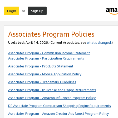
Login
Sign up
or
Associates Program Policies
Updated:
April 14, 2026. (Current Associates, see
what’s changed
.)
Associates Program - Commission Income Statement
Associates Program - Participation Requirements
Associates Program - Products Statement
Associates Program - Mobile Application Policy
Associates Program - Trademark Guidelines
Associates Program - IP License and Usage Requirements
Associates Program - Amazon Influencer Program Policy
DE Associate Program Comparison Shopping Engine Requirements
Associates Program - Amazon Creator Ads Boost Program Policy