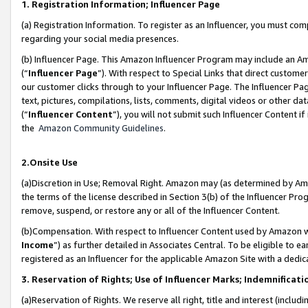
1. Registration Information; Influencer Page
(a) Registration Information. To register as an Influencer, you must co
regarding your social media presences.
(b) Influencer Page. This Amazon Influencer Program may include an A
(“
Influencer Page
”). With respect to Special Links that direct custom
our customer clicks through to your Influencer Page. The Influencer Pag
text, pictures, compilations, lists, comments, digital videos or other
(“
Influencer Content
”), you will not submit such Influencer Content if
the
Amazon Community Guidelines
.
2.Onsite Use
(a)Discretion in Use; Removal Right. Amazon may (as determined by Amazo
the terms of the license described in Section 3(b) of the Influencer Prog
remove, suspend, or restore any or all of the Influencer Content.
(b)Compensation. With respect to Influencer Content used by Amazon wi
Income
”) as further detailed in Associates Central. To be eligible t
registered as an Influencer for the applicable Amazon Site with a dedic
3. Reservation of Rights; Use of Influencer Marks; Indemnificati
(a)Reservation of Rights. We reserve all right, title and interest (includ