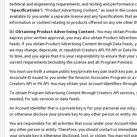
technical and engineering requirements, and testing and performance cri
“
Specifications
”). “Product Advertising Content,” as used in this Lic
available to you under a separate license and any Specifications that we
information or content relating to products offered on any site other 
(b)
Obtaining Product Advertising Content.
You may obtain Product
express prior written approval, you may also obtain Product Advertisi
Feeds. If you obtain Product Advertising Content through Data Feeds, yo
we may change, deprecate, or republish Creators API, PA API or Data Fee
to time, and you agree that it is your responsibility to ensure that your
current requirements (including this License and all Program Policies).
You must use both a unique public key/private key pair (each key pair, a
Associate ID issued to you under the Amazon Associates Program or a r
Creators API or PA API. You may obtain your Account Identifiers through
To obtain Program Advertising Content through Creators API services, y
needed, for sub-services or data feeds.
An Account Identifier that is a private key is for your personal use only,
or otherwise disclose your private key to any other person or entity. An A
You are responsible for all activities that occur under your Account Ide
any other person or entity. Therefore, you should contact us immediate
your private key is otherwise disclosed, lost, or stolen. You may not u