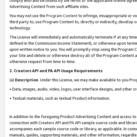
comply with and be bound by the terms of the applicable license agreem
Advertising Content from such affiliate sites.
You may not use the
Program Content
to infringe, misappropriate or vio
third party to, use Program Content to, directly or indirectly, develo
technology.
The License will immediately and automatically terminate if at any ti
defined in the Commission Income Statement), or otherwise upon termina
upon written notice to you. You will promptly stop using the Program 
your Site and delete or otherwise destroy all of the Program Content 
otherwise request from time to time.
2
.
Creators API and PA API Usage Requirements
(a)
Description
. Under this License, we may make available to you Pr
• Data, images, audio, video, logos, user interface designs, and other c
• Textual materials, such as textual Product information.
In addition to the foregoing Product Advertising Content and access to
connection with Creators API and PA API sample source code and librarie
accompanies each sample source code or library, as applicable. In conne
manuals, guides, supporting materials, and other information, regardless