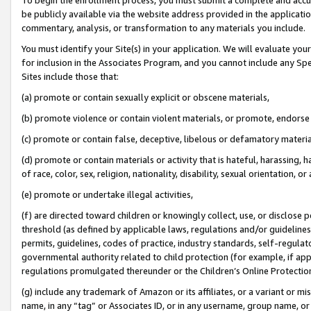
be publicly available via the website address provided in the application
commentary, analysis, or transformation to any materials you include.
You must identify your Site(s) in your application. We will evaluate your 
for inclusion in the Associates Program, and you cannot include any Speci
Sites include those that:
(a) promote or contain sexually explicit or obscene materials,
(b) promote violence or contain violent materials, or promote, endorse 
(c) promote or contain false, deceptive, libelous or defamatory materi
(d) promote or contain materials or activity that is hateful, harassing, h
of race, color, sex, religion, nationality, disability, sexual orientation, or
(e) promote or undertake illegal activities,
(f) are directed toward children or knowingly collect, use, or disclose
threshold (as defined by applicable laws, regulations and/or guidelines);
permits, guidelines, codes of practice, industry standards, self-regulat
governmental authority related to child protection (for example, if app
regulations promulgated thereunder or the Children’s Online Protection
(g) include any trademark of Amazon or its affiliates, or a variant or 
name, in any “tag” or Associates ID, or in any username, group name, or 