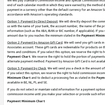
We will pay Standard Commission Income and Special Commission Incom
end of each calendar month in which they were earned by the method de
payment in a currency other than the default currency for an Amazon Sit
accordance with Amazon’s operating standards.
Option 1: Payment by Direct Deposit
. We will directly deposit the co
us with the name of your bank, the account number, the name of the pr
information (such as the ABA, IBAN or BIC number, if applicable). If you 
amount due to you reaches the minimum stated in the
Payment Minim
Option 2: Payment by Amazon Gift Card
. We will send you gift cards 
Associates account. These gift cards are redeemable for products on t
terms and conditions. If you select this option, we reserve the right t
Payment Chart
. We reserve the right to hold the portion of payment
alternate payment method. Payment by Amazon Gift Card is not available
Option 3: Payment by Check
. We will send you a check in the amount o
If you select this option, we reserve the right to hold commission inco
Minimum Chart
and to deduct a processing fee as stated in the
Paym
available in BE, NL, PL and SE.
If you do not select or maintain valid information for a payment opti
commission income until you make your selection or provide such info
Payment Minimum Chart