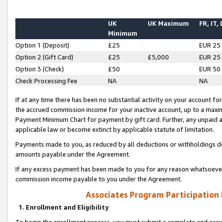
UK
UK Maximum
FR, IT,
Minimum
Option 1 (Deposit)
£25
EUR 25
Option 2 (Gift Card)
£25
£5,000
EUR 25
Option 3 (Check)
£50
EUR 50
Check Processing Fee
NA
NA
If at any time there has been no substantial activity on your account for 
the accrued commission income for your inactive account, up to a max
Payment Minimum Chart for payment by gift card. Further, any unpaid 
applicable law or become extinct by applicable statute of limitation.
Payments made to you, as reduced by all deductions or withholdings de
amounts payable under the Agreement.
If any excess payment has been made to you for any reason whatsoever,
commission income payable to you under the Agreement.
Associates Program Participation
1. Enrollment and Eligibility
To begin the enrollment process, you must submit a complete and accur