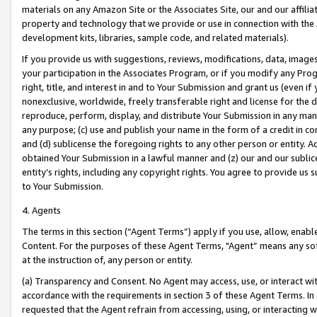
materials on any Amazon Site or the Associates Site, our and our affili
property and technology that we provide or use in connection with the
development kits, libraries, sample code, and related materials).
If you provide us with suggestions, reviews, modifications, data, image
your participation in the Associates Program, or if you modify any Prog
right, title, and interest in and to Your Submission and grant us (even 
nonexclusive, worldwide, freely transferable right and license for the du
reproduce, perform, display, and distribute Your Submission in any man
any purpose; (c) use and publish your name in the form of a credit in c
and (d) sublicense the foregoing rights to any other person or entity. A
obtained Your Submission in a lawful manner and (z) our and our sublice
entity’s rights, including any copyright rights. You agree to provide us
to Your Submission.
4. Agents
The terms in this section (“Agent Terms”) apply if you use, allow, enab
Content. For the purposes of these Agent Terms, "Agent” means any so
at the instruction of, any person or entity.
(a) Transparency and Consent. No Agent may access, use, or interact with 
accordance with the requirements in section 3 of these Agent Terms. In
requested that the Agent refrain from accessing, using, or interacting