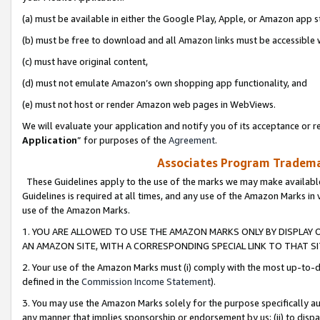
(a) must be available in either the Google Play, Apple, or Amazon app s
(b) must be free to download and all Amazon links must be accessible 
(c) must have original content,
(d) must not emulate Amazon’s own shopping app functionality, and
(e) must not host or render Amazon web pages in WebViews.
We will evaluate your application and notify you of its acceptance or re
Application
” for purposes of the
Agreement
.
Associates Program Trademar
These Guidelines apply to the use of the marks we may make available
Guidelines is required at all times, and any use of the Amazon Marks in 
use of the Amazon Marks.
1. YOU ARE ALLOWED TO USE THE AMAZON MARKS ONLY BY DISPLAY 
AN AMAZON SITE, WITH A CORRESPONDING SPECIAL LINK TO THAT SI
2. Your use of the Amazon Marks must (i) comply with the most up-to-da
defined in the
Commission Income Statement
).
3. You may use the Amazon Marks solely for the purpose specifically a
any manner that implies sponsorship or endorsement by us; (ii) to disparag