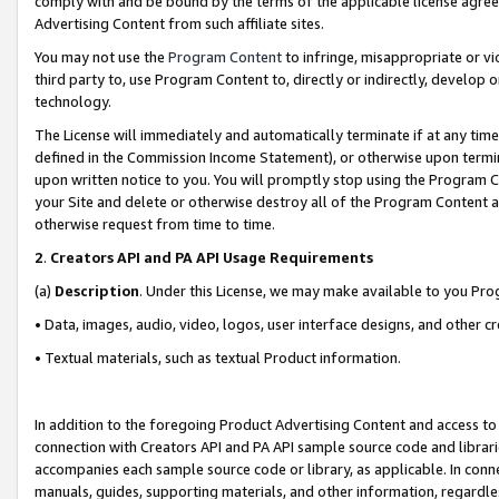
comply with and be bound by the terms of the applicable license agreem
Advertising Content from such affiliate sites.
You may not use the
Program Content
to infringe, misappropriate or vio
third party to, use Program Content to, directly or indirectly, develo
technology.
The License will immediately and automatically terminate if at any ti
defined in the Commission Income Statement), or otherwise upon termina
upon written notice to you. You will promptly stop using the Program 
your Site and delete or otherwise destroy all of the Program Content 
otherwise request from time to time.
2
.
Creators API and PA API Usage Requirements
(a)
Description
. Under this License, we may make available to you Pr
• Data, images, audio, video, logos, user interface designs, and other c
• Textual materials, such as textual Product information.
In addition to the foregoing Product Advertising Content and access to
connection with Creators API and PA API sample source code and librarie
accompanies each sample source code or library, as applicable. In conne
manuals, guides, supporting materials, and other information, regardless