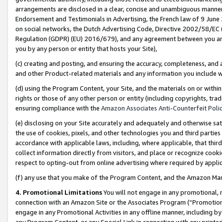
arrangements are disclosed in a clear, concise and unambiguous manner 
Endorsement and Testimonials in Advertising, the French law of 9 June
on social networks, the Dutch Advertising Code, Directive 2002/58/EC 
Regulation (GDPR) (EU) 2016/679), and any agreement between you and 
you by any person or entity that hosts your Site),
(c) creating and posting, and ensuring the accuracy, completeness, and 
and other Product-related materials and any information you include wit
(d) using the Program Content, your Site, and the materials on or within
rights or those of any other person or entity (including copyrights, trad
ensuring compliance with the
Amazon Associates Anti-Counterfeit Polic
(e) disclosing on your Site accurately and adequately and otherwise sat
the use of cookies, pixels, and other technologies you and third parties
accordance with applicable laws, including, where applicable, that thir
collect information directly from visitors, and place or recognize cooki
respect to opting-out from online advertising where required by appli
(f) any use that you make of the Program Content, and the Amazon Mar
4. Promotional Limitations
You will not engage in any promotional, ma
connection with an Amazon Site or the Associates Program (“Promotional
engage in any Promotional Activities in any offline manner, including by
any Program Content, or any Special Link in connection with any printed 