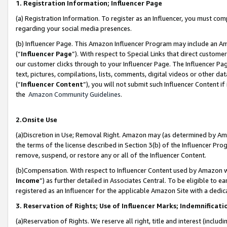
1. Registration Information; Influencer Page
(a) Registration Information. To register as an Influencer, you must co
regarding your social media presences.
(b) Influencer Page. This Amazon Influencer Program may include an A
(“
Influencer Page
”). With respect to Special Links that direct custom
our customer clicks through to your Influencer Page. The Influencer Pag
text, pictures, compilations, lists, comments, digital videos or other
(“
Influencer Content
”), you will not submit such Influencer Content if
the
Amazon Community Guidelines
.
2.Onsite Use
(a)Discretion in Use; Removal Right. Amazon may (as determined by Amazo
the terms of the license described in Section 3(b) of the Influencer Prog
remove, suspend, or restore any or all of the Influencer Content.
(b)Compensation. With respect to Influencer Content used by Amazon wi
Income
”) as further detailed in Associates Central. To be eligible t
registered as an Influencer for the applicable Amazon Site with a dedic
3. Reservation of Rights; Use of Influencer Marks; Indemnificati
(a)Reservation of Rights. We reserve all right, title and interest (includ