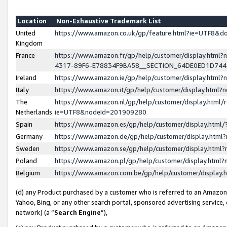
Location
Non-Exhaustive Trademark List
United
https://www.amazon.co.uk/gp/feature.html?ie=UTF8&
Kingdom
France
https://www.amazon.fr/gp/help/customer/display.ht
4317-89F6-E78834F9BA58__SECTION_64DE0ED1D74
Ireland
https://www.amazon.ie/gp/help/customer/display.ht
Italy
https://www.amazon.it/gp/help/customer/display.html
The
https://www.amazon.nl/gp/help/customer/display.html/
Netherlands
ie=UTF8&nodeId=201909280
Spain
https://www.amazon.es/gp/help/customer/display.htm
Germany
https://www.amazon.de/gp/help/customer/display.htm
Sweden
https://www.amazon.se/gp/help/customer/display.htm
Poland
https://www.amazon.pl/gp/help/customer/display.htm
Belgium
https://www.amazon.com.be/gp/help/customer/displa
(d) any Product purchased by a customer who is referred to an Amazon S
Yahoo, Bing, or any other search portal, sponsored advertising service, o
network) (a “
Search Engine
”),