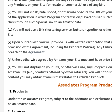
any Products on your Site for resale or commercial use of any kind.
(v) You will not cloak, hide, spoof, or otherwise obscure the URL of your
of the application in which Program Content is displayed or used such 
clicks through such Special Link to an Amazon Site.
(w) You will not use a link shortening service, button, hyperlink or oth
Site.
(x) Upon our request, you will provide us with written certification tha
provision of the Agreement, including the Program Policies). Any failure
breach of the
Agreement
.
(y) Unless otherwise agreed by Amazon, your Site must not have price tr
(z) You will not display on your Site, or otherwise use, any Program Con
Amazon Site (e.g., products offered by other retailers). You will not di
content you may obtain from us that relates to Excluded Products.
Associates Program Produc
1. Products
Under the Associates Program, subject to the additions and exclusions d
on an Amazon Site.
2. Services