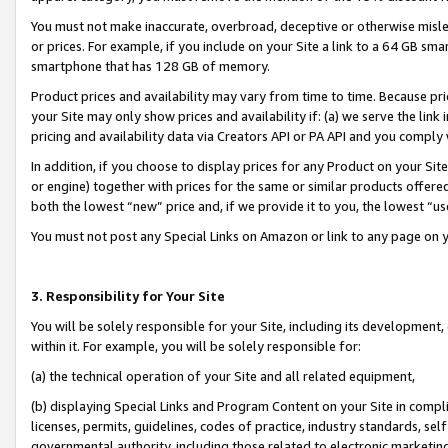
You must not make inaccurate, overbroad, deceptive or otherwise misle
or prices. For example, if you include on your Site a link to a 64 GB sm
smartphone that has 128 GB of memory.
Product prices and availability may vary from time to time. Because pri
your Site may only show prices and availability if: (a) we serve the link 
pricing and availability data via Creators API or PA API and you comply
In addition, if you choose to display prices for any Product on your Si
or engine) together with prices for the same or similar products offer
both the lowest “new” price and, if we provide it to you, the lowest “u
You must not post any Special Links on Amazon or link to any page on 
3. Responsibility for Your Site
You will be solely responsible for your Site, including its development
within it. For example, you will be solely responsible for:
(a) the technical operation of your Site and all related equipment,
(b) displaying Special Links and Program Content on your Site in compl
licenses, permits, guidelines, codes of practice, industry standards, se
governmental authority, including those related to electronic marketin