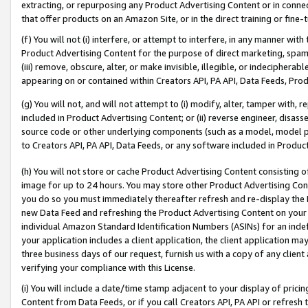
extracting, or repurposing any Product Advertising Content or in connec
that offer products on an Amazon Site, or in the direct training or fin
(f) You will not (i) interfere, or attempt to interfere, in any manner wit
Product Advertising Content for the purpose of direct marketing, spammi
(iii) remove, obscure, alter, or make invisible, illegible, or indecipherab
appearing on or contained within Creators API, PA API, Data Feeds, Prod
(g) You will not, and will not attempt to (i) modify, alter, tamper with,
included in Product Advertising Content; or (ii) reverse engineer, disa
source code or other underlying components (such as a model, model pa
to Creators API, PA API, Data Feeds, or any software included in Produc
(h) You will not store or cache Product Advertising Content consisting 
image for up to 24 hours. You may store other Product Advertising Cont
you do so you must immediately thereafter refresh and re-display the P
new Data Feed and refreshing the Product Advertising Content on your 
individual Amazon Standard Identification Numbers (ASINs) for an indefi
your application includes a client application, the client application m
three business days of our request, furnish us with a copy of any clien
verifying your compliance with this License.
(i) You will include a date/time stamp adjacent to your display of prici
Content from Data Feeds, or if you call Creators API, PA API or refresh