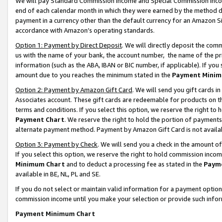
We will pay Standard Commission Income and Special Commission Incom
end of each calendar month in which they were earned by the method de
payment in a currency other than the default currency for an Amazon Sit
accordance with Amazon’s operating standards.
Option 1: Payment by Direct Deposit
. We will directly deposit the co
us with the name of your bank, the account number, the name of the pr
information (such as the ABA, IBAN or BIC number, if applicable). If you 
amount due to you reaches the minimum stated in the
Payment Minim
Option 2: Payment by Amazon Gift Card
. We will send you gift cards 
Associates account. These gift cards are redeemable for products on t
terms and conditions. If you select this option, we reserve the right t
Payment Chart
. We reserve the right to hold the portion of payment
alternate payment method. Payment by Amazon Gift Card is not available
Option 3: Payment by Check
. We will send you a check in the amount o
If you select this option, we reserve the right to hold commission inco
Minimum Chart
and to deduct a processing fee as stated in the
Paym
available in BE, NL, PL and SE.
If you do not select or maintain valid information for a payment opti
commission income until you make your selection or provide such info
Payment Minimum Chart