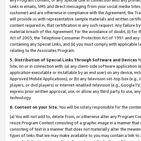
Links in emails, SMS and direct messaging from your social media Sites; 
customer) and are otherwise in compliance with the Agreement, the Tr
will provide us with representative sample materials and written certif
content required in, that certification in any such request. Any failure b
material breach of this Agreement. For the avoidance of doubt, (i) for
Act of 2003, the Telephone Consumer Protection Act of 1991 and any si
containing any Special Links, and (ii) you must comply with applicable
relating to the Associates Program.
5. Distribution of Special Links Through Software and Devices
Yo
Site, on or in connection with: (a) any client-side software application 
application executable or installable by an end user) on any device, in
Approved Mobile Applications); or (b) any television set-top box (e.g., 
players, or dvd players) or Internet-enabled television (e.g., GoogleTV, 
express prior written approval, use, or allow any third party to use, 
technology.
6. Content on your Site.
You will be solely responsible for the conten
(a) You will not add to, delete from, or otherwise alter any Program Co
resize Program Content consisting of a graphic image in a manner that
consisting of text in a manner that does not materially alter the meanin
types of links that we may make available to you may contain a link to 