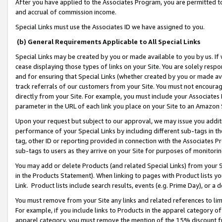
After you have applied to the Associates Program, you are permitted to 
and accrual of commission income.
Special Links must use the Associates ID we have assigned to you.
(b) General Requirements Applicable to All Special Links
Special Links may be created by you or made available to you by us. If 
cease displaying those types of links on your Site. You are solely respo
and for ensuring that Special Links (whether created by you or made av
track referrals of our customers from your Site. You must not encoura
directly from your Site. For example, you must include your Associates
parameter in the URL of each link you place on your Site to an Amazon 
Upon your request but subject to our approval, we may issue you addit
performance of your Special Links by including different sub-tags in t
tag, other ID or reporting provided in connection with the Associates Pr
sub-tags to users as they arrive on your Site for purposes of monitorin
You may add or delete Products (and related Special Links) from your Si
in the Products Statement). When linking to pages with Product lists you
Link. Product lists include search results, events (e.g. Prime Day), or 
You must remove from your Site any links and related references to li
For example, if you include links to Products in the apparel category 
apparel category, you must remove the mention of the 15% discount f