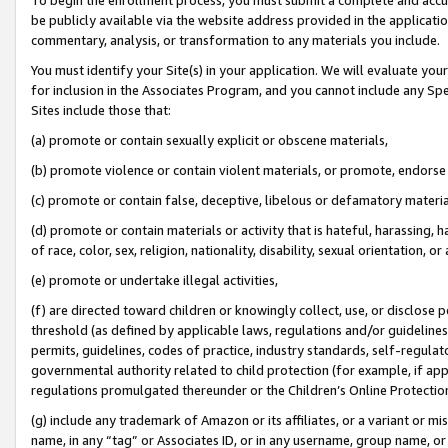
be publicly available via the website address provided in the application
commentary, analysis, or transformation to any materials you include.
You must identify your Site(s) in your application. We will evaluate your 
for inclusion in the Associates Program, and you cannot include any Speci
Sites include those that:
(a) promote or contain sexually explicit or obscene materials,
(b) promote violence or contain violent materials, or promote, endorse 
(c) promote or contain false, deceptive, libelous or defamatory materi
(d) promote or contain materials or activity that is hateful, harassing, h
of race, color, sex, religion, nationality, disability, sexual orientation, or
(e) promote or undertake illegal activities,
(f) are directed toward children or knowingly collect, use, or disclose
threshold (as defined by applicable laws, regulations and/or guidelines);
permits, guidelines, codes of practice, industry standards, self-regulat
governmental authority related to child protection (for example, if app
regulations promulgated thereunder or the Children’s Online Protection
(g) include any trademark of Amazon or its affiliates, or a variant or 
name, in any “tag” or Associates ID, or in any username, group name, or 