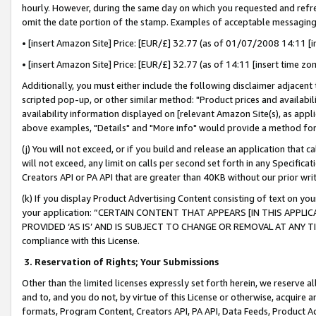
hourly. However, during the same day on which you requested and refre
omit the date portion of the stamp. Examples of acceptable messaging
• [insert Amazon Site] Price: [EUR/£] 32.77 (as of 01/07/2008 14:11 [in
• [insert Amazon Site] Price: [EUR/£] 32.77 (as of 14:11 [insert time zo
Additionally, you must either include the following disclaimer adjacent t
scripted pop-up, or other similar method: "Product prices and availabil
availability information displayed on [relevant Amazon Site(s), as appli
above examples, "Details" and "More info" would provide a method for 
(j) You will not exceed, or if you build and release an application that c
will not exceed, any limit on calls per second set forth in any Specifica
Creators API or PA API that are greater than 40KB without our prior wr
(k) If you display Product Advertising Content consisting of text on your
your application: “CERTAIN CONTENT THAT APPEARS [IN THIS APPLIC
PROVIDED ‘AS IS’ AND IS SUBJECT TO CHANGE OR REMOVAL AT ANY TIME.”
compliance with this License.
3.
Reservation of Rights; Your Submissions
Other than the limited licenses expressly set forth herein, we reserve all 
and to, and you do not, by virtue of this License or otherwise, acquire an
formats, Program Content, Creators API, PA API, Data Feeds, Product 