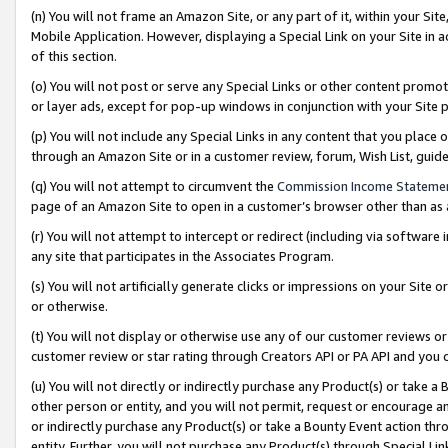
(n) You will not frame an Amazon Site, or any part of it, within your Sit
Mobile Application. However, displaying a Special Link on your Site in a
of this section.
(o) You will not post or serve any Special Links or other content prom
or layer ads, except for pop-up windows in conjunction with your Site 
(p) You will not include any Special Links in any content that you place
through an Amazon Site or in a customer review, forum, Wish List, gui
(q) You will not attempt to circumvent the
Commission Income Stateme
page of an Amazon Site to open in a customer’s browser other than as a 
(r) You will not attempt to intercept or redirect (including via softwar
any site that participates in the Associates Program.
(s) You will not artificially generate clicks or impressions on your Si
or otherwise.
(t) You will not display or otherwise use any of our customer reviews or 
customer review or star rating through Creators API or PA API and you 
(u) You will not directly or indirectly purchase any Product(s) or take a
other person or entity, and you will not permit, request or encourage an
or indirectly purchase any Product(s) or take a Bounty Event action thro
entity. Further, you will not purchase any Product(s) through Special Li