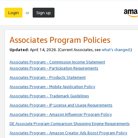
Login
Sign up
or
Associates Program Policies
Updated:
April 14, 2026. (Current Associates, see
what’s changed
.)
Associates Program - Commission Income Statement
Associates Program - Participation Requirements
Associates Program - Products Statement
Associates Program - Mobile Application Policy
Associates Program - Trademark Guidelines
Associates Program - IP License and Usage Requirements
Associates Program - Amazon Influencer Program Policy
DE Associate Program Comparison Shopping Engine Requirements
Associates Program - Amazon Creator Ads Boost Program Policy