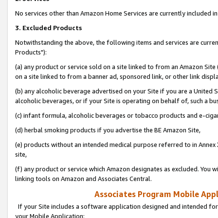
No services other than Amazon Home Services are currently included in 
3. Excluded Products
Notwithstanding the above, the following items and services are curre
Products"):
(a) any product or service sold on a site linked to from an Amazon Site
on a site linked to from a banner ad, sponsored link, or other link disp
(b) any alcoholic beverage advertised on your Site if you are a United 
alcoholic beverages, or if your Site is operating on behalf of, such a bu
(c) infant formula, alcoholic beverages or tobacco products and e-ciga
(d) herbal smoking products if you advertise the BE Amazon Site,
(e) products without an intended medical purpose referred to in Annex 
site,
(f) any product or service which Amazon designates as excluded. You will 
linking tools on Amazon and Associates Central.
Associates Program Mobile Appli
If your Site includes a software application designed and intended for
your Mobile Application: