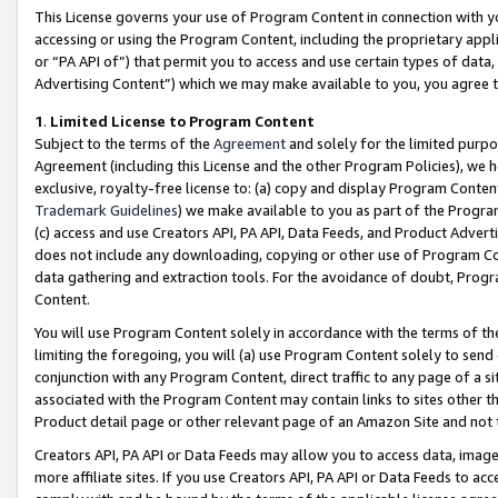
This License governs your use of Program Content in connection with yo
accessing or using the Program Content, including the proprietary appli
or “PA API of”) that permit you to access and use certain types of data
Advertising Content”) which we may make available to you, you agree t
1
.
Limited License to Program Content
Subject to the terms of the
Agreement
and solely for the limited purpo
Agreement (including this License and the other Program Policies), we 
exclusive, royalty-free license to: (a) copy and display Program Conten
Trademark Guidelines
) we make available to you as part of the Progra
(c) access and use Creators API, PA API, Data Feeds, and Product Adverti
does not include any downloading, copying or other use of Program Conte
data gathering and extraction tools. For the avoidance of doubt, Progr
Content.
You will use Program Content solely in accordance with the terms of t
limiting the foregoing, you will (a) use Program Content solely to send
conjunction with any Program Content, direct traffic to any page of a si
associated with the Program Content may contain links to sites other t
Product detail page or other relevant page of an Amazon Site and not 
Creators API, PA API or Data Feeds may allow you to access data, image
more affiliate sites. If you use Creators API, PA API or Data Feeds to ac