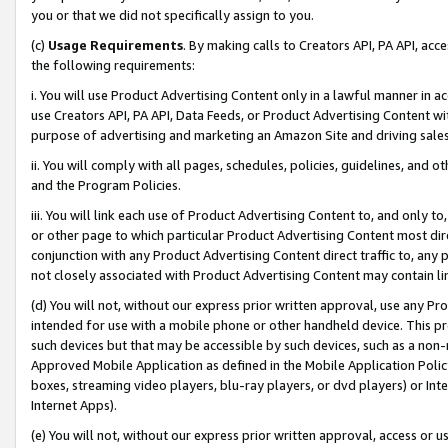
you or that we did not specifically assign to you.
(c)
Usage Requirements
. By making calls to Creators API, PA API, ac
the following requirements:
i. You will use Product Advertising Content only in a lawful manner in a
use Creators API, PA API, Data Feeds, or Product Advertising Content wit
purpose of advertising and marketing an Amazon Site and driving sales
ii. You will comply with all pages, schedules, policies, guidelines, and o
and the Program Policies.
iii. You will link each use of Product Advertising Content to, and only 
or other page to which particular Product Advertising Content most direc
conjunction with any Product Advertising Content direct traffic to, any 
not closely associated with Product Advertising Content may contain lin
(d) You will not, without our express prior written approval, use any Pr
intended for use with a mobile phone or other handheld device. This proh
such devices but that may be accessible by such devices, such as a non-
Approved Mobile Application as defined in the Mobile Application Policy; 
boxes, streaming video players, blu-ray players, or dvd players) or Inte
Internet Apps).
(e) You will not, without our express prior written approval, access or 