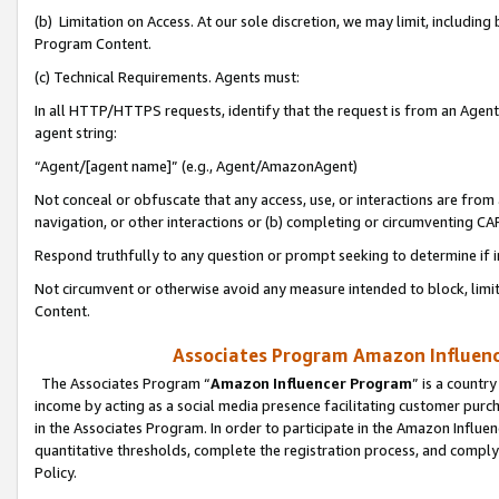
(b) Limitation on Access. At our sole discretion, we may limit, includin
Program Content.
(c) Technical Requirements. Agents must:
In all HTTP/HTTPS requests, identify that the request is from an Agent 
agent string:
“Agent/[agent name]” (e.g., Agent/AmazonAgent)
Not conceal or obfuscate that any access, use, or interactions are fro
navigation, or other interactions or (b) completing or circumventing 
Respond truthfully to any question or prompt seeking to determine if 
Not circumvent or otherwise avoid any measure intended to block, limit
Content.
Associates Program Amazon Influence
The Associates Program “
Amazon Influencer Program
” is a countr
income by acting as a social media presence facilitating customer purc
in the Associates Program. In order to participate in the Amazon Influen
quantitative thresholds, complete the registration process, and comply
Policy.