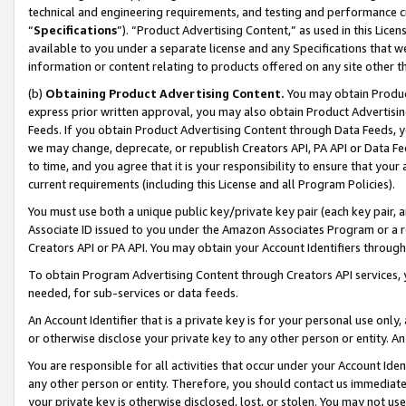
technical and engineering requirements, and testing and performance cri
“
Specifications
”). “Product Advertising Content,” as used in this Lic
available to you under a separate license and any Specifications that we
information or content relating to products offered on any site other 
(b)
Obtaining Product Advertising Content.
You may obtain Product
express prior written approval, you may also obtain Product Advertisi
Feeds. If you obtain Product Advertising Content through Data Feeds, yo
we may change, deprecate, or republish Creators API, PA API or Data Fee
to time, and you agree that it is your responsibility to ensure that your
current requirements (including this License and all Program Policies).
You must use both a unique public key/private key pair (each key pair, a
Associate ID issued to you under the Amazon Associates Program or a r
Creators API or PA API. You may obtain your Account Identifiers through
To obtain Program Advertising Content through Creators API services, y
needed, for sub-services or data feeds.
An Account Identifier that is a private key is for your personal use only,
or otherwise disclose your private key to any other person or entity. An A
You are responsible for all activities that occur under your Account Ide
any other person or entity. Therefore, you should contact us immediate
your private key is otherwise disclosed, lost, or stolen. You may not u