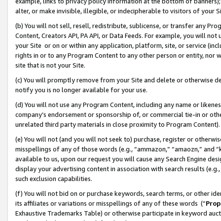
example, links to privacy policy information at the bottom of banners);
alter, or make invisible, illegible, or indecipherable to visitors of your 
(b) You will not sell, resell, redistribute, sublicense, or transfer any 
Content, Creators API, PA API, or Data Feeds. For example, you will not 
your Site or on or within any application, platform, site, or service (in
rights in or to any Program Content to any other person or entity, nor wi
site that is not your Site.
(c) You will promptly remove from your Site and delete or otherwise d
notify you is no longer available for your use.
(d) You will not use any Program Content, including any name or likene
company’s endorsement or sponsorship of, or commercial tie-in or other 
unrelated third party materials in close proximity to Program Content)
(e) You will not (and you will not seek to) purchase, register or otherw
misspellings of any of those words (e.g., “ammazon,” “amaozn,” and “kin
available to us, upon our request you will cause any Search Engine de
display your advertising content in association with search results (e.
such exclusion capabilities.
(f) You will not bid on or purchase keywords, search terms, or other id
its affiliates or variations or misspellings of any of these words (“
Prop
Exhaustive Trademarks Table) or otherwise participate in keyword aucti