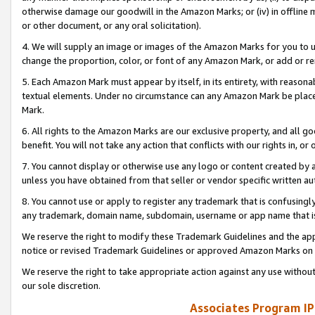
otherwise damage our goodwill in the Amazon Marks; or (iv) in offline ma
or other document, or any oral solicitation).
4. We will supply an image or images of the Amazon Marks for you to 
change the proportion, color, or font of any Amazon Mark, or add or
5. Each Amazon Mark must appear by itself, in its entirety, with reason
textual elements. Under no circumstance can any Amazon Mark be placed
Mark.
6. All rights to the Amazon Marks are our exclusive property, and all 
benefit. You will not take any action that conflicts with our rights in, 
7. You cannot display or otherwise use any logo or content created by a
unless you have obtained from that seller or vendor specific written au
8. You cannot use or apply to register any trademark that is confusingly
any trademark, domain name, subdomain, username or app name that is 
We reserve the right to modify these Trademark Guidelines and the app
notice or revised Trademark Guidelines or approved Amazon Marks on t
We reserve the right to take appropriate action against any use without
our sole discretion.
Associates Program IP