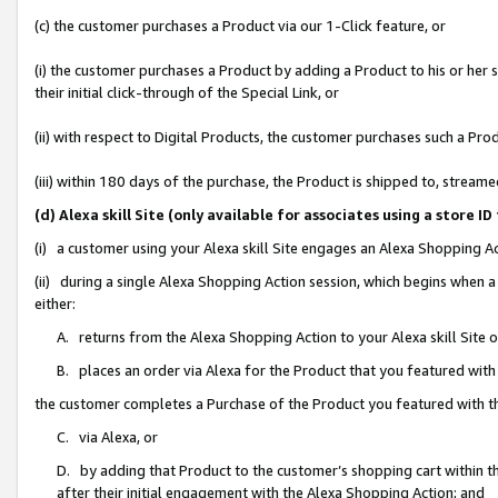
(c) the customer purchases a Product via our 1-Click feature, or
(i) the customer purchases a Product by adding a Product to his or her
their initial click-through of the Special Link, or
(ii) with respect to Digital Products, the customer purchases such a P
(iii) within 180 days of the purchase, the Product is shipped to, stre
(d) Alexa skill Site (only available for associates using a stor
(i) a customer using your Alexa skill Site engages an Alexa Shopping A
(ii) during a single Alexa Shopping Action session, which begins when
either:
A. returns from the Alexa Shopping Action to your Alexa skill Site 
B. places an order via Alexa for the Product that you featured with
the customer completes a Purchase of the Product you featured with t
C. via Alexa, or
D. by adding that Product to the customer’s shopping cart within th
after their initial engagement with the Alexa Shopping Action; and