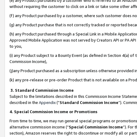
(e) any Product purchased by a customer who is referred to an Amazon Si
without requiring the customer to click on a link or take some other affi
(f) any Product purchased by a customer, where such customer does no
(g) any Product purchase that is not correctly tracked or reported bec
(h) any Product purchased through a Special Link in a Mobile Applicatio
Approved Mobile Application was not served by Creators API or PA API (
to you,
(i) any Product subject to a Bounty Event (as defined in Section 4(a) o
Commission Income),
(j)any Product purchased as a subscription unless otherwise provided 
(k) any pre-release or pre-order Product that is not available on a Prod
3. Standard Commission Income
Subject to the limitations described in this Commission Income Statem
described in the
Appendix
(”
Standard Commission Income
”). Commis
4. Special Commission Income or Promotions
From time to time, we may run general special programs or promotions 
alternative commission income (“
Special Commission Income
”). For
section), Amazon reserves the right to discontinue or modify all or par