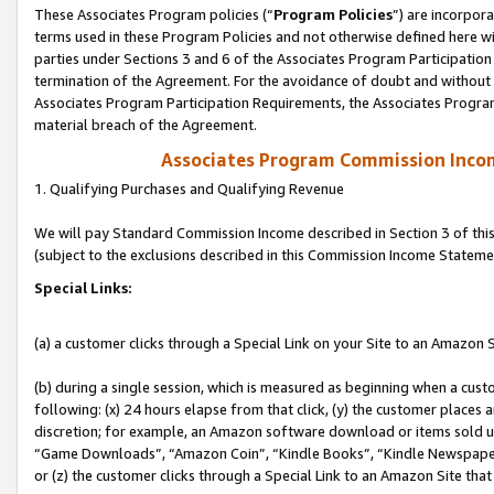
These Associates Program policies (“
Program Policies
”) are incorpor
terms used in these Program Policies and not otherwise defined here wil
parties under Sections 3 and 6 of the Associates Program Participation
termination of the Agreement. For the avoidance of doubt and without l
Associates Program Participation Requirements, the Associates Program
material breach of the Agreement.
Associates Program Commission Inco
1. Qualifying Purchases and Qualifying Revenue
We will pay Standard Commission Income described in Section 3 of thi
(subject to the exclusions described in this Commission Income Stateme
Special Links:
(a) a customer clicks through a Special Link on your Site to an Amazon S
(b) during a single session, which is measured as beginning when a custo
following: (x) 24 hours elapse from that click, (y) the customer places 
discretion; for example, an Amazon software download or items sold 
“Game Downloads”, “Amazon Coin”, “Kindle Books”, “Kindle Newspapers”
or (z) the customer clicks through a Special Link to an Amazon Site that