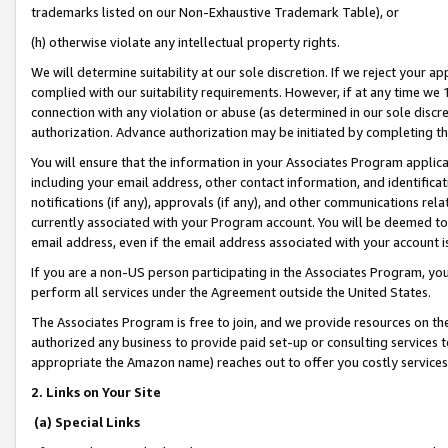
trademarks listed on our Non-Exhaustive Trademark Table), or
(h) otherwise violate any intellectual property rights.
We will determine suitability at our sole discretion. If we reject your 
complied with our suitability requirements. However, if at any time we 1
connection with any violation or abuse (as determined in our sole disc
authorization. Advance authorization may be initiated by completing t
You will ensure that the information in your Associates Program applic
including your email address, other contact information, and identifica
notifications (if any), approvals (if any), and other communications re
currently associated with your Program account. You will be deemed to 
email address, even if the email address associated with your account i
If you are a non-US person participating in the Associates Program, you
perform all services under the Agreement outside the United States.
The Associates Program is free to join, and we provide resources on th
authorized any business to provide paid set-up or consulting services t
appropriate the Amazon name) reaches out to offer you costly services
2. Links on Your Site
(a) Special Links