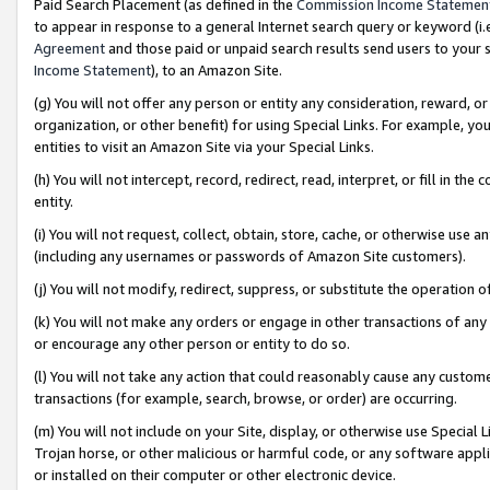
Paid Search Placement (as defined in the
Commission Income Statemen
to appear in response to a general Internet search query or keyword (i.e.
Agreement
and those paid or unpaid search results send users to your sit
Income Statement
), to an Amazon Site.
(g) You will not offer any person or entity any consideration, reward, or
organization, or other benefit) for using Special Links. For example, 
entities to visit an Amazon Site via your Special Links.
(h) You will not intercept, record, redirect, read, interpret, or fill in 
entity.
(i) You will not request, collect, obtain, store, cache, or otherwise us
(including any usernames or passwords of Amazon Site customers).
(j) You will not modify, redirect, suppress, or substitute the operation 
(k) You will not make any orders or engage in other transactions of any 
or encourage any other person or entity to do so.
(l) You will not take any action that could reasonably cause any custome
transactions (for example, search, browse, or order) are occurring.
(m) You will not include on your Site, display, or otherwise use Specia
Trojan horse, or other malicious or harmful code, or any software app
or installed on their computer or other electronic device.