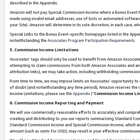
described in the Appendix.
Amazon will not pay Special Commission Income where a Bonus Event has
made using invalid email addresses, use of bots or automated software,
your Site). Amazon will determine in its sole discretion, in each case, w
Special Links to the Bonus Event-specific homepages listed in the Appe
notwithstanding the
Associates Program Participation Requirements
.
5. Commission Income Limitations
Associates’ tags should only be used to benefit from Amazon Associates
attempting to claim commissions from both Amazon Associates and ano
attribution links), we may take action, including withholding commissio
From time to time, we may impose limits on Associates’ opportunity t
of doubt (and notwithstanding any time period), Amazon reserves the ri
Income Limitations, please see the
Appendix
(“
Commission Income Li
6. Commission Income Reporting and Payment
We will use commercially reasonable efforts to accurately and comprehe
creating and distributing to you our reports summarizing Standard C
Standard Commission Income and Special Commission Income, which are 
amount (such as cents for USD), may result in your effective commission 