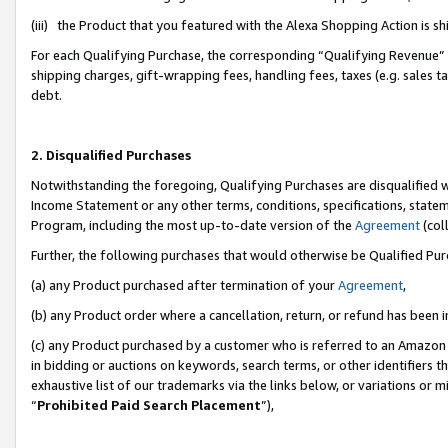
(iii) the Product that you featured with the Alexa Shopping Action is 
For each Qualifying Purchase, the corresponding “Qualifying Revenue” i
shipping charges, gift-wrapping fees, handling fees, taxes (e.g. sales ta
debt.
2. Disqualified Purchases
Notwithstanding the foregoing, Qualifying Purchases are disqualified w
Income Statement or any other terms, conditions, specifications, statem
Program, including the most up-to-date version of the
Agreement
(coll
Further, the following purchases that would otherwise be Qualified Pu
(a) any Product purchased after termination of your
Agreement
,
(b) any Product order where a cancellation, return, or refund has been i
(c) any Product purchased by a customer who is referred to an Amazon 
in bidding or auctions on keywords, search terms, or other identifiers 
exhaustive list of our trademarks via the links below, or variations or 
“
Prohibited Paid Search Placement
”),