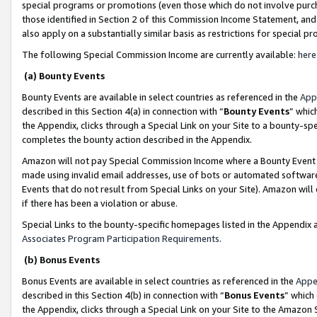
special programs or promotions (even those which do not involve purcha
those identified in Section 2 of this Commission Income Statement, an
also apply on a substantially similar basis as restrictions for special 
The following Special Commission Income are currently available:
here
(a) Bounty Events
Bounty Events are available in select countries as referenced in the
App
described in this Section 4(a) in connection with “
Bounty Events
” whic
the Appendix, clicks through a Special Link on your Site to a bounty-s
completes the bounty action described in the Appendix.
Amazon will not pay Special Commission Income where a Bounty Event ha
made using invalid email addresses, use of bots or automated software
Events that do not result from Special Links on your Site). Amazon will 
if there has been a violation or abuse.
Special Links to the bounty-specific homepages listed in the Appendix 
Associates Program Participation Requirements
.
(b) Bonus Events
Bonus Events are available in select countries as referenced in the
Appe
described in this Section 4(b) in connection with “
Bonus Events
” which
the Appendix, clicks through a Special Link on your Site to the Amazon 