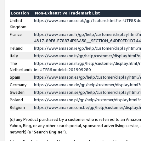
Location
Non-Exhaustive Trademark List
United
https://www.amazon.co.uk/gp/feature.html?ie=UTF8&
Kingdom
France
https://www.amazon.fr/gp/help/customer/display.ht
4317-89F6-E78834F9BA58__SECTION_64DE0ED1D74
Ireland
https://www.amazon.ie/gp/help/customer/display.ht
Italy
https://www.amazon.it/gp/help/customer/display.html
The
https://www.amazon.nl/gp/help/customer/display.html/
Netherlands
ie=UTF8&nodeId=201909280
Spain
https://www.amazon.es/gp/help/customer/display.htm
Germany
https://www.amazon.de/gp/help/customer/display.htm
Sweden
https://www.amazon.se/gp/help/customer/display.htm
Poland
https://www.amazon.pl/gp/help/customer/display.htm
Belgium
https://www.amazon.com.be/gp/help/customer/displa
(d) any Product purchased by a customer who is referred to an Amazon S
Yahoo, Bing, or any other search portal, sponsored advertising service, o
network) (a “
Search Engine
”),