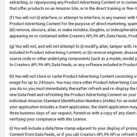
extracting, or repurposing any Product Advertising Content or in connec
that offer products on an Amazon Site, or in the direct training or fin
(f) You will not (i) interfere, or attempt to interfere, in any manner wit
Product Advertising Content for the purpose of direct marketing, spammi
(iii) remove, obscure, alter, or make invisible, illegible, or indecipherab
appearing on or contained within Creators API, PA API, Data Feeds, Prod
(g) You will not, and will not attempt to (i) modify, alter, tamper with,
included in Product Advertising Content; or (ii) reverse engineer, disa
source code or other underlying components (such as a model, model pa
to Creators API, PA API, Data Feeds, or any software included in Produc
(h) You will not store or cache Product Advertising Content consisting 
image for up to 24 hours. You may store other Product Advertising Cont
you do so you must immediately thereafter refresh and re-display the P
new Data Feed and refreshing the Product Advertising Content on your 
individual Amazon Standard Identification Numbers (ASINs) for an indefi
your application includes a client application, the client application m
three business days of our request, furnish us with a copy of any clien
verifying your compliance with this License.
(i) You will include a date/time stamp adjacent to your display of prici
Content from Data Feeds, or if you call Creators API, PA API or refresh