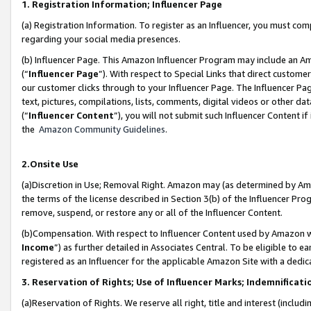
1. Registration Information; Influencer Page
(a) Registration Information. To register as an Influencer, you must co
regarding your social media presences.
(b) Influencer Page. This Amazon Influencer Program may include an A
(“
Influencer Page
”). With respect to Special Links that direct custom
our customer clicks through to your Influencer Page. The Influencer Pag
text, pictures, compilations, lists, comments, digital videos or other
(“
Influencer Content
”), you will not submit such Influencer Content if
the
Amazon Community Guidelines
.
2.Onsite Use
(a)Discretion in Use; Removal Right. Amazon may (as determined by Amazo
the terms of the license described in Section 3(b) of the Influencer Prog
remove, suspend, or restore any or all of the Influencer Content.
(b)Compensation. With respect to Influencer Content used by Amazon wi
Income
”) as further detailed in Associates Central. To be eligible t
registered as an Influencer for the applicable Amazon Site with a dedic
3. Reservation of Rights; Use of Influencer Marks; Indemnificati
(a)Reservation of Rights. We reserve all right, title and interest (includ