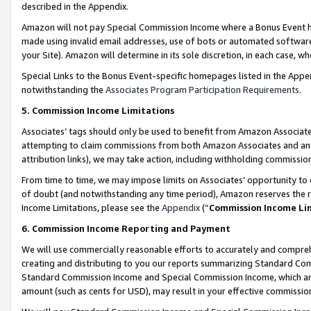
described in the Appendix.
Amazon will not pay Special Commission Income where a Bonus Event has
made using invalid email addresses, use of bots or automated software,
your Site). Amazon will determine in its sole discretion, in each case, w
Special Links to the Bonus Event-specific homepages listed in the Appe
notwithstanding the
Associates Program Participation Requirements
.
5. Commission Income Limitations
Associates’ tags should only be used to benefit from Amazon Associates
attempting to claim commissions from both Amazon Associates and ano
attribution links), we may take action, including withholding commissio
From time to time, we may impose limits on Associates’ opportunity t
of doubt (and notwithstanding any time period), Amazon reserves the ri
Income Limitations, please see the
Appendix
(“
Commission Income Li
6. Commission Income Reporting and Payment
We will use commercially reasonable efforts to accurately and comprehe
creating and distributing to you our reports summarizing Standard C
Standard Commission Income and Special Commission Income, which are 
amount (such as cents for USD), may result in your effective commission 