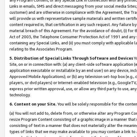
Links in emails, SMS and direct messaging from your social media Sites; 
customer) and are otherwise in compliance with the Agreement, the Tr
will provide us with representative sample materials and written certif
content required in, that certification in any such request. Any failure b
material breach of this Agreement. For the avoidance of doubt, (i) for
Act of 2003, the Telephone Consumer Protection Act of 1991 and any si
containing any Special Links, and (ii) you must comply with applicable
relating to the Associates Program.
5. Distribution of Special Links Through Software and Devices
Yo
Site, on or in connection with: (a) any client-side software application 
application executable or installable by an end user) on any device, in
Approved Mobile Applications); or (b) any television set-top box (e.g., 
players, or dvd players) or Internet-enabled television (e.g., GoogleTV, 
express prior written approval, use, or allow any third party to use, 
technology.
6. Content on your Site.
You will be solely responsible for the conten
(a) You will not add to, delete from, or otherwise alter any Program Co
resize Program Content consisting of a graphic image in a manner that
consisting of text in a manner that does not materially alter the meanin
types of links that we may make available to you may contain a link to 