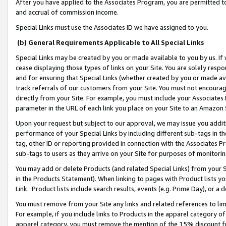
After you have applied to the Associates Program, you are permitted to 
and accrual of commission income.
Special Links must use the Associates ID we have assigned to you.
(b) General Requirements Applicable to All Special Links
Special Links may be created by you or made available to you by us. If 
cease displaying those types of links on your Site. You are solely respo
and for ensuring that Special Links (whether created by you or made av
track referrals of our customers from your Site. You must not encoura
directly from your Site. For example, you must include your Associates
parameter in the URL of each link you place on your Site to an Amazon 
Upon your request but subject to our approval, we may issue you addit
performance of your Special Links by including different sub-tags in t
tag, other ID or reporting provided in connection with the Associates Pr
sub-tags to users as they arrive on your Site for purposes of monitorin
You may add or delete Products (and related Special Links) from your Si
in the Products Statement). When linking to pages with Product lists you
Link. Product lists include search results, events (e.g. Prime Day), or 
You must remove from your Site any links and related references to li
For example, if you include links to Products in the apparel category 
apparel category, you must remove the mention of the 15% discount f