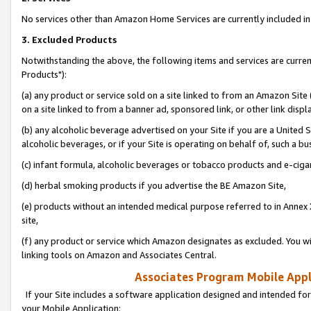
No services other than Amazon Home Services are currently included in 
3. Excluded Products
Notwithstanding the above, the following items and services are curre
Products"):
(a) any product or service sold on a site linked to from an Amazon Site
on a site linked to from a banner ad, sponsored link, or other link disp
(b) any alcoholic beverage advertised on your Site if you are a United 
alcoholic beverages, or if your Site is operating on behalf of, such a bu
(c) infant formula, alcoholic beverages or tobacco products and e-ciga
(d) herbal smoking products if you advertise the BE Amazon Site,
(e) products without an intended medical purpose referred to in Annex 
site,
(f) any product or service which Amazon designates as excluded. You will 
linking tools on Amazon and Associates Central.
Associates Program Mobile Appli
If your Site includes a software application designed and intended for
your Mobile Application: