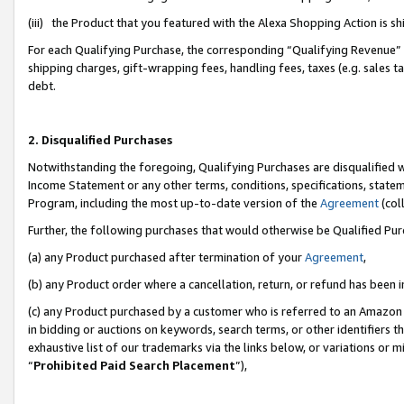
(iii) the Product that you featured with the Alexa Shopping Action is 
For each Qualifying Purchase, the corresponding “Qualifying Revenue” i
shipping charges, gift-wrapping fees, handling fees, taxes (e.g. sales ta
debt.
2. Disqualified Purchases
Notwithstanding the foregoing, Qualifying Purchases are disqualified w
Income Statement or any other terms, conditions, specifications, statem
Program, including the most up-to-date version of the
Agreement
(coll
Further, the following purchases that would otherwise be Qualified Pu
(a) any Product purchased after termination of your
Agreement
,
(b) any Product order where a cancellation, return, or refund has been i
(c) any Product purchased by a customer who is referred to an Amazon 
in bidding or auctions on keywords, search terms, or other identifiers 
exhaustive list of our trademarks via the links below, or variations or 
“
Prohibited Paid Search Placement
”),