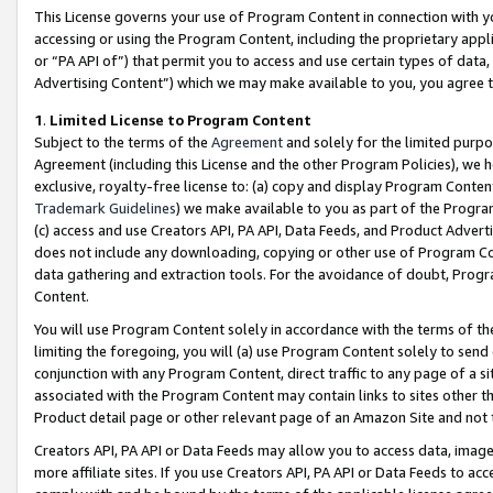
This License governs your use of Program Content in connection with yo
accessing or using the Program Content, including the proprietary appli
or “PA API of”) that permit you to access and use certain types of data
Advertising Content”) which we may make available to you, you agree t
1
.
Limited License to Program Content
Subject to the terms of the
Agreement
and solely for the limited purpo
Agreement (including this License and the other Program Policies), we 
exclusive, royalty-free license to: (a) copy and display Program Conten
Trademark Guidelines
) we make available to you as part of the Progra
(c) access and use Creators API, PA API, Data Feeds, and Product Adverti
does not include any downloading, copying or other use of Program Conte
data gathering and extraction tools. For the avoidance of doubt, Progr
Content.
You will use Program Content solely in accordance with the terms of t
limiting the foregoing, you will (a) use Program Content solely to send
conjunction with any Program Content, direct traffic to any page of a si
associated with the Program Content may contain links to sites other t
Product detail page or other relevant page of an Amazon Site and not 
Creators API, PA API or Data Feeds may allow you to access data, image
more affiliate sites. If you use Creators API, PA API or Data Feeds to ac