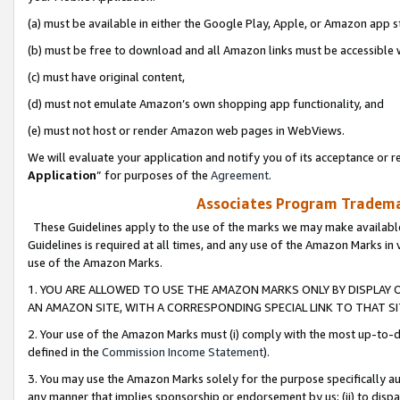
(a) must be available in either the Google Play, Apple, or Amazon app s
(b) must be free to download and all Amazon links must be accessible 
(c) must have original content,
(d) must not emulate Amazon’s own shopping app functionality, and
(e) must not host or render Amazon web pages in WebViews.
We will evaluate your application and notify you of its acceptance or re
Application
” for purposes of the
Agreement
.
Associates Program Trademar
These Guidelines apply to the use of the marks we may make available
Guidelines is required at all times, and any use of the Amazon Marks in 
use of the Amazon Marks.
1. YOU ARE ALLOWED TO USE THE AMAZON MARKS ONLY BY DISPLAY 
AN AMAZON SITE, WITH A CORRESPONDING SPECIAL LINK TO THAT SI
2. Your use of the Amazon Marks must (i) comply with the most up-to-da
defined in the
Commission Income Statement
).
3. You may use the Amazon Marks solely for the purpose specifically a
any manner that implies sponsorship or endorsement by us; (ii) to disparag