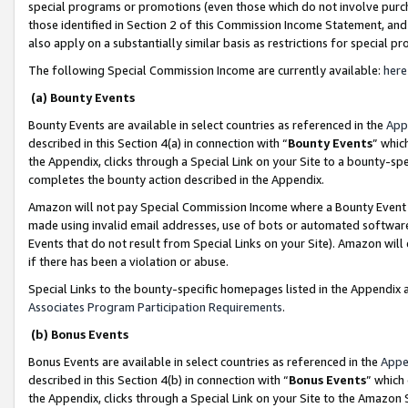
special programs or promotions (even those which do not involve purcha
those identified in Section 2 of this Commission Income Statement, an
also apply on a substantially similar basis as restrictions for special 
The following Special Commission Income are currently available:
here
(a) Bounty Events
Bounty Events are available in select countries as referenced in the
App
described in this Section 4(a) in connection with “
Bounty Events
” whic
the Appendix, clicks through a Special Link on your Site to a bounty-s
completes the bounty action described in the Appendix.
Amazon will not pay Special Commission Income where a Bounty Event ha
made using invalid email addresses, use of bots or automated software
Events that do not result from Special Links on your Site). Amazon will 
if there has been a violation or abuse.
Special Links to the bounty-specific homepages listed in the Appendix 
Associates Program Participation Requirements
.
(b) Bonus Events
Bonus Events are available in select countries as referenced in the
Appe
described in this Section 4(b) in connection with “
Bonus Events
” which
the Appendix, clicks through a Special Link on your Site to the Amazon 