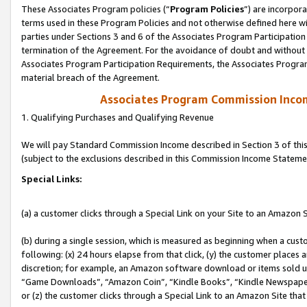
These Associates Program policies (“
Program Policies
”) are incorpor
terms used in these Program Policies and not otherwise defined here wil
parties under Sections 3 and 6 of the Associates Program Participation
termination of the Agreement. For the avoidance of doubt and without l
Associates Program Participation Requirements, the Associates Program
material breach of the Agreement.
Associates Program Commission Inco
1. Qualifying Purchases and Qualifying Revenue
We will pay Standard Commission Income described in Section 3 of thi
(subject to the exclusions described in this Commission Income Stateme
Special Links:
(a) a customer clicks through a Special Link on your Site to an Amazon S
(b) during a single session, which is measured as beginning when a custo
following: (x) 24 hours elapse from that click, (y) the customer places 
discretion; for example, an Amazon software download or items sold 
“Game Downloads”, “Amazon Coin”, “Kindle Books”, “Kindle Newspapers”
or (z) the customer clicks through a Special Link to an Amazon Site that