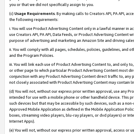
you or that we did not specifically assign to you.
(c)
Usage Requirements
. By making calls to Creators API, PA API, ac
the following requirements:
i. You will use Product Advertising Content only in a lawful manner in a
use Creators API, PA API, Data Feeds, or Product Advertising Content wit
purpose of advertising and marketing an Amazon Site and driving sales
ii. You will comply with all pages, schedules, policies, guidelines, and o
and the Program Policies.
iii. You will link each use of Product Advertising Content to, and only 
or other page to which particular Product Advertising Content most direc
conjunction with any Product Advertising Content direct traffic to, any 
not closely associated with Product Advertising Content may contain lin
(d) You will not, without our express prior written approval, use any Pr
intended for use with a mobile phone or other handheld device. This proh
such devices but that may be accessible by such devices, such as a non-
Approved Mobile Application as defined in the Mobile Application Policy; 
boxes, streaming video players, blu-ray players, or dvd players) or Inte
Internet Apps).
(e) You will not, without our express prior written approval, access or 