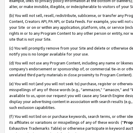
example, links to privacy policy information at the bottom of banners);
alter, or make invisible, illegible, or indecipherable to visitors of your 
(b) You will not sell, resell, redistribute, sublicense, or transfer any 
Content, Creators API, PA API, or Data Feeds. For example, you will not 
your Site or on or within any application, platform, site, or service (in
rights in or to any Program Content to any other person or entity, nor wi
site that is not your Site.
(c) You will promptly remove from your Site and delete or otherwise d
notify you is no longer available for your use.
(d) You will not use any Program Content, including any name or likene
company’s endorsement or sponsorship of, or commercial tie-in or other 
unrelated third party materials in close proximity to Program Content)
(e) You will not (and you will not seek to) purchase, register or otherw
misspellings of any of those words (e.g., “ammazon,” “amaozn,” and “kin
available to us, upon our request you will cause any Search Engine de
display your advertising content in association with search results (e.
such exclusion capabilities.
(f) You will not bid on or purchase keywords, search terms, or other id
its affiliates or variations or misspellings of any of these words (“
Prop
Exhaustive Trademarks Table) or otherwise participate in keyword aucti