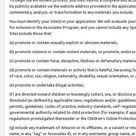
be publicly available via the website address provided in the application
commentary, analysis, or transformation to any materials you include.
You must identify your Site(s) in your application. We will evaluate your 
for inclusion in the Associates Program, and you cannot include any Speci
Sites include those that:
(a) promote or contain sexually explicit or obscene materials,
(b) promote violence or contain violent materials, or promote, endorse 
(c) promote or contain false, deceptive, libelous or defamatory materi
(d) promote or contain materials or activity that is hateful, harassing, h
of race, color, sex, religion, nationality, disability, sexual orientation, or
(e) promote or undertake illegal activities,
(f) are directed toward children or knowingly collect, use, or disclose
threshold (as defined by applicable laws, regulations and/or guidelines);
permits, guidelines, codes of practice, industry standards, self-regulat
governmental authority related to child protection (for example, if app
regulations promulgated thereunder or the Children’s Online Protection
(g) include any trademark of Amazon or its affiliates, or a variant or 
name, in any “tag” or Associates ID, or in any username, group name, or 