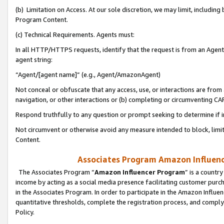
(b) Limitation on Access. At our sole discretion, we may limit, includin
Program Content.
(c) Technical Requirements. Agents must:
In all HTTP/HTTPS requests, identify that the request is from an Agent 
agent string:
“Agent/[agent name]” (e.g., Agent/AmazonAgent)
Not conceal or obfuscate that any access, use, or interactions are fro
navigation, or other interactions or (b) completing or circumventing 
Respond truthfully to any question or prompt seeking to determine if 
Not circumvent or otherwise avoid any measure intended to block, limit
Content.
Associates Program Amazon Influence
The Associates Program “
Amazon Influencer Program
” is a countr
income by acting as a social media presence facilitating customer purc
in the Associates Program. In order to participate in the Amazon Influen
quantitative thresholds, complete the registration process, and comply
Policy.