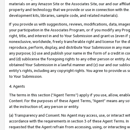
materials on any Amazon Site or the Associates Site, our and our affili
property and technology that we provide or use in connection with the
development kits, libraries, sample code, and related materials).
If you provide us with suggestions, reviews, modifications, data, image
your participation in the Associates Program, or if you modify any Prog
right, title, and interest in and to Your Submission and grant us (even 
nonexclusive, worldwide, freely transferable right and license for the du
reproduce, perform, display, and distribute Your Submission in any man
any purpose; (c) use and publish your name in the form of a credit in c
and (d) sublicense the foregoing rights to any other person or entity. A
obtained Your Submission in a lawful manner and (z) our and our sublice
entity’s rights, including any copyright rights. You agree to provide us
to Your Submission.
4. Agents
The terms in this section (“Agent Terms”) apply if you use, allow, enab
Content. For the purposes of these Agent Terms, "Agent” means any so
at the instruction of, any person or entity.
(a) Transparency and Consent. No Agent may access, use, or interact with 
accordance with the requirements in section 3 of these Agent Terms. In
requested that the Agent refrain from accessing, using, or interacting