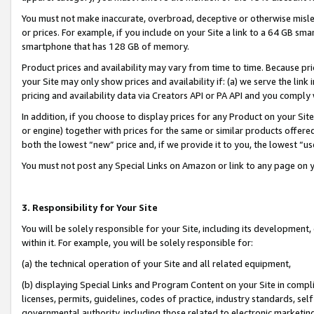
You must not make inaccurate, overbroad, deceptive or otherwise misle
or prices. For example, if you include on your Site a link to a 64 GB sm
smartphone that has 128 GB of memory.
Product prices and availability may vary from time to time. Because pri
your Site may only show prices and availability if: (a) we serve the link 
pricing and availability data via Creators API or PA API and you comply
In addition, if you choose to display prices for any Product on your Si
or engine) together with prices for the same or similar products offer
both the lowest “new” price and, if we provide it to you, the lowest “u
You must not post any Special Links on Amazon or link to any page on 
3. Responsibility for Your Site
You will be solely responsible for your Site, including its development
within it. For example, you will be solely responsible for:
(a) the technical operation of your Site and all related equipment,
(b) displaying Special Links and Program Content on your Site in compl
licenses, permits, guidelines, codes of practice, industry standards, se
governmental authority, including those related to electronic marketin