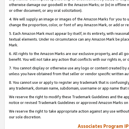
otherwise damage our goodwill in the Amazon Marks; or (iv) in offline ma
or other document, or any oral solicitation).
4. We will supply an image or images of the Amazon Marks for you to 
change the proportion, color, or font of any Amazon Mark, or add or
5. Each Amazon Mark must appear by itself, in its entirety, with reason
textual elements. Under no circumstance can any Amazon Mark be placed
Mark.
6. All rights to the Amazon Marks are our exclusive property, and all 
benefit. You will not take any action that conflicts with our rights in, 
7. You cannot display or otherwise use any logo or content created by a
unless you have obtained from that seller or vendor specific written au
8. You cannot use or apply to register any trademark that is confusingly
any trademark, domain name, subdomain, username or app name that is 
We reserve the right to modify these Trademark Guidelines and the app
notice or revised Trademark Guidelines or approved Amazon Marks on t
We reserve the right to take appropriate action against any use without
our sole discretion.
Associates Program IP