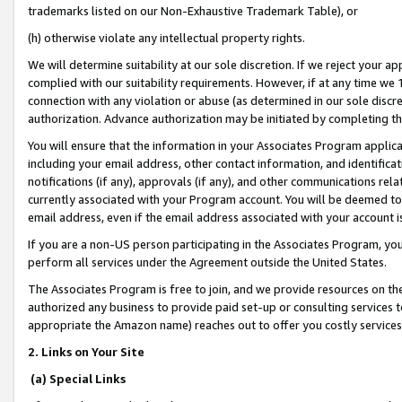
trademarks listed on our Non-Exhaustive Trademark Table), or
(h) otherwise violate any intellectual property rights.
We will determine suitability at our sole discretion. If we reject your 
complied with our suitability requirements. However, if at any time we 1
connection with any violation or abuse (as determined in our sole disc
authorization. Advance authorization may be initiated by completing t
You will ensure that the information in your Associates Program applic
including your email address, other contact information, and identifica
notifications (if any), approvals (if any), and other communications re
currently associated with your Program account. You will be deemed to 
email address, even if the email address associated with your account i
If you are a non-US person participating in the Associates Program, you
perform all services under the Agreement outside the United States.
The Associates Program is free to join, and we provide resources on th
authorized any business to provide paid set-up or consulting services t
appropriate the Amazon name) reaches out to offer you costly services
2. Links on Your Site
(a) Special Links