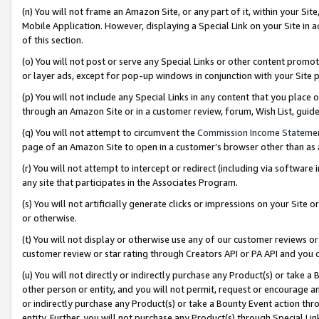
(n) You will not frame an Amazon Site, or any part of it, within your Sit
Mobile Application. However, displaying a Special Link on your Site in a
of this section.
(o) You will not post or serve any Special Links or other content prom
or layer ads, except for pop-up windows in conjunction with your Site 
(p) You will not include any Special Links in any content that you place
through an Amazon Site or in a customer review, forum, Wish List, gui
(q) You will not attempt to circumvent the
Commission Income Stateme
page of an Amazon Site to open in a customer’s browser other than as a 
(r) You will not attempt to intercept or redirect (including via softwar
any site that participates in the Associates Program.
(s) You will not artificially generate clicks or impressions on your Si
or otherwise.
(t) You will not display or otherwise use any of our customer reviews or 
customer review or star rating through Creators API or PA API and you 
(u) You will not directly or indirectly purchase any Product(s) or take a
other person or entity, and you will not permit, request or encourage an
or indirectly purchase any Product(s) or take a Bounty Event action thro
entity. Further, you will not purchase any Product(s) through Special Li