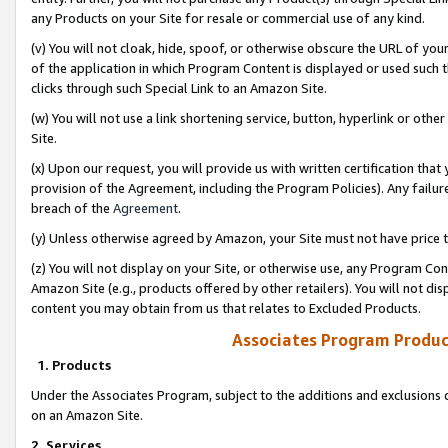
any Products on your Site for resale or commercial use of any kind.
(v) You will not cloak, hide, spoof, or otherwise obscure the URL of your
of the application in which Program Content is displayed or used such 
clicks through such Special Link to an Amazon Site.
(w) You will not use a link shortening service, button, hyperlink or oth
Site.
(x) Upon our request, you will provide us with written certification tha
provision of the Agreement, including the Program Policies). Any failure
breach of the
Agreement
.
(y) Unless otherwise agreed by Amazon, your Site must not have price tr
(z) You will not display on your Site, or otherwise use, any Program Con
Amazon Site (e.g., products offered by other retailers). You will not di
content you may obtain from us that relates to Excluded Products.
Associates Program Produc
1. Products
Under the Associates Program, subject to the additions and exclusions d
on an Amazon Site.
2. Services