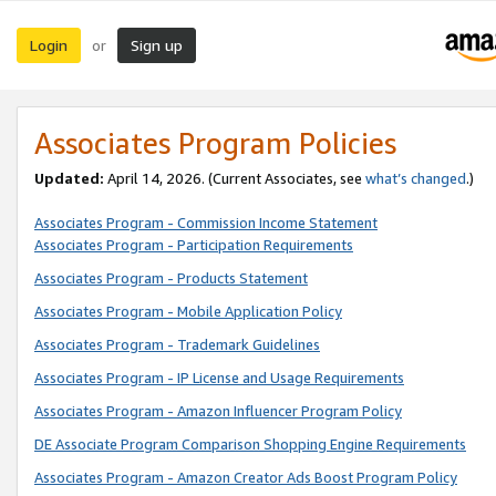
Login
Sign up
or
Associates Program Policies
Updated:
April 14, 2026. (Current Associates, see
what’s changed
.)
Associates Program - Commission Income Statement
Associates Program - Participation Requirements
Associates Program - Products Statement
Associates Program - Mobile Application Policy
Associates Program - Trademark Guidelines
Associates Program - IP License and Usage Requirements
Associates Program - Amazon Influencer Program Policy
DE Associate Program Comparison Shopping Engine Requirements
Associates Program - Amazon Creator Ads Boost Program Policy