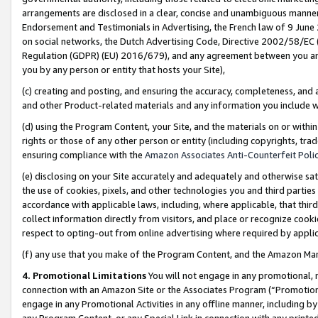
arrangements are disclosed in a clear, concise and unambiguous manner 
Endorsement and Testimonials in Advertising, the French law of 9 June
on social networks, the Dutch Advertising Code, Directive 2002/58/EC 
Regulation (GDPR) (EU) 2016/679), and any agreement between you and 
you by any person or entity that hosts your Site),
(c) creating and posting, and ensuring the accuracy, completeness, and 
and other Product-related materials and any information you include wit
(d) using the Program Content, your Site, and the materials on or within
rights or those of any other person or entity (including copyrights, trad
ensuring compliance with the
Amazon Associates Anti-Counterfeit Polic
(e) disclosing on your Site accurately and adequately and otherwise sat
the use of cookies, pixels, and other technologies you and third parties
accordance with applicable laws, including, where applicable, that thir
collect information directly from visitors, and place or recognize cooki
respect to opting-out from online advertising where required by appli
(f) any use that you make of the Program Content, and the Amazon Mar
4. Promotional Limitations
You will not engage in any promotional, ma
connection with an Amazon Site or the Associates Program (“Promotional
engage in any Promotional Activities in any offline manner, including by
any Program Content, or any Special Link in connection with any printed 