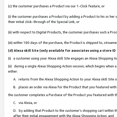
(c) the customer purchases a Product via our 1-Click feature, or
(i) the customer purchases a Product by adding a Product to his or her
their initial click-through of the Special Link, or
(ii) with respect to Digital Products, the customer purchases such a P
(iii) within 180 days of the purchase, the Product is shipped to, stre
(d) Alexa skill Site (only available for associates using a stor
(i) a customer using your Alexa skill Site engages an Alexa Shopping A
(ii) during a single Alexa Shopping Action session, which begins when
either:
A. returns from the Alexa Shopping Action to your Alexa skill Site 
B. places an order via Alexa for the Product that you featured with
the customer completes a Purchase of the Product you featured with t
C. via Alexa, or
D. by adding that Product to the customer’s shopping cart within th
after their initial engagement with the Alexa Shopping Action; and