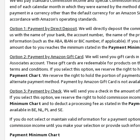
We will pay Standard Commission Income and Special Commission Incom
end of each calendar month in which they were earned by the method de
payment in a currency other than the default currency for an Amazon Sit
accordance with Amazon’s operating standards.
Option 1: Payment by Direct Deposit
. We will directly deposit the co
us with the name of your bank, the account number, the name of the pr
information (such as the ABA, IBAN or BIC number, if applicable). If you 
amount due to you reaches the minimum stated in the
Payment Minim
Option 2: Payment by Amazon Gift Card
. We will send you gift cards 
Associates account. These gift cards are redeemable for products on t
terms and conditions. If you select this option, we reserve the right t
Payment Chart
. We reserve the right to hold the portion of payment
alternate payment method. Payment by Amazon Gift Card is not available
Option 3: Payment by Check
. We will send you a check in the amount o
If you select this option, we reserve the right to hold commission inco
Minimum Chart
and to deduct a processing fee as stated in the
Paym
available in BE, NL, PL and SE.
If you do not select or maintain valid information for a payment opti
commission income until you make your selection or provide such info
Payment Minimum Chart