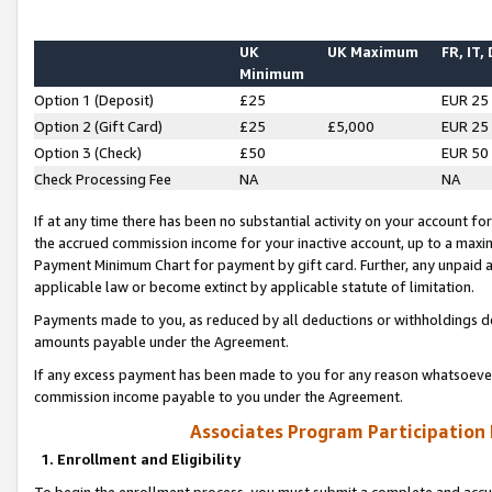
UK
UK Maximum
FR, IT,
Minimum
Option 1 (Deposit)
£25
EUR 25
Option 2 (Gift Card)
£25
£5,000
EUR 25
Option 3 (Check)
£50
EUR 50
Check Processing Fee
NA
NA
If at any time there has been no substantial activity on your account for 
the accrued commission income for your inactive account, up to a max
Payment Minimum Chart for payment by gift card. Further, any unpaid 
applicable law or become extinct by applicable statute of limitation.
Payments made to you, as reduced by all deductions or withholdings de
amounts payable under the Agreement.
If any excess payment has been made to you for any reason whatsoever,
commission income payable to you under the Agreement.
Associates Program Participation
1. Enrollment and Eligibility
To begin the enrollment process, you must submit a complete and accur