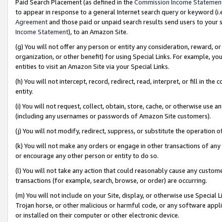
Paid Search Placement (as defined in the
Commission Income Statemen
to appear in response to a general Internet search query or keyword (i.e.
Agreement
and those paid or unpaid search results send users to your sit
Income Statement
), to an Amazon Site.
(g) You will not offer any person or entity any consideration, reward, or
organization, or other benefit) for using Special Links. For example, 
entities to visit an Amazon Site via your Special Links.
(h) You will not intercept, record, redirect, read, interpret, or fill in 
entity.
(i) You will not request, collect, obtain, store, cache, or otherwise us
(including any usernames or passwords of Amazon Site customers).
(j) You will not modify, redirect, suppress, or substitute the operation 
(k) You will not make any orders or engage in other transactions of any 
or encourage any other person or entity to do so.
(l) You will not take any action that could reasonably cause any custome
transactions (for example, search, browse, or order) are occurring.
(m) You will not include on your Site, display, or otherwise use Specia
Trojan horse, or other malicious or harmful code, or any software app
or installed on their computer or other electronic device.