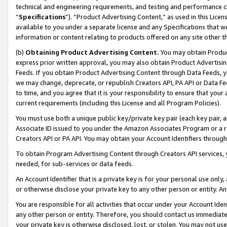
technical and engineering requirements, and testing and performance cri
“
Specifications
”). “Product Advertising Content,” as used in this Lic
available to you under a separate license and any Specifications that we
information or content relating to products offered on any site other 
(b)
Obtaining Product Advertising Content.
You may obtain Product
express prior written approval, you may also obtain Product Advertisi
Feeds. If you obtain Product Advertising Content through Data Feeds, yo
we may change, deprecate, or republish Creators API, PA API or Data Fee
to time, and you agree that it is your responsibility to ensure that your
current requirements (including this License and all Program Policies).
You must use both a unique public key/private key pair (each key pair, a
Associate ID issued to you under the Amazon Associates Program or a r
Creators API or PA API. You may obtain your Account Identifiers through
To obtain Program Advertising Content through Creators API services, y
needed, for sub-services or data feeds.
An Account Identifier that is a private key is for your personal use only,
or otherwise disclose your private key to any other person or entity. An A
You are responsible for all activities that occur under your Account Ide
any other person or entity. Therefore, you should contact us immediate
your private key is otherwise disclosed, lost, or stolen. You may not u