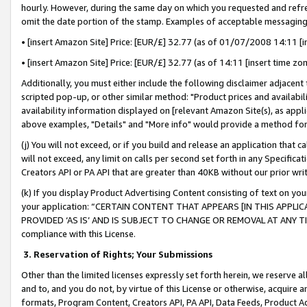
hourly. However, during the same day on which you requested and refre
omit the date portion of the stamp. Examples of acceptable messaging
• [insert Amazon Site] Price: [EUR/£] 32.77 (as of 01/07/2008 14:11 [in
• [insert Amazon Site] Price: [EUR/£] 32.77 (as of 14:11 [insert time zo
Additionally, you must either include the following disclaimer adjacent t
scripted pop-up, or other similar method: "Product prices and availabil
availability information displayed on [relevant Amazon Site(s), as appli
above examples, "Details" and "More info" would provide a method for 
(j) You will not exceed, or if you build and release an application that c
will not exceed, any limit on calls per second set forth in any Specifica
Creators API or PA API that are greater than 40KB without our prior wr
(k) If you display Product Advertising Content consisting of text on your
your application: “CERTAIN CONTENT THAT APPEARS [IN THIS APPLIC
PROVIDED ‘AS IS’ AND IS SUBJECT TO CHANGE OR REMOVAL AT ANY TIME.”
compliance with this License.
3.
Reservation of Rights; Your Submissions
Other than the limited licenses expressly set forth herein, we reserve all 
and to, and you do not, by virtue of this License or otherwise, acquire an
formats, Program Content, Creators API, PA API, Data Feeds, Product 