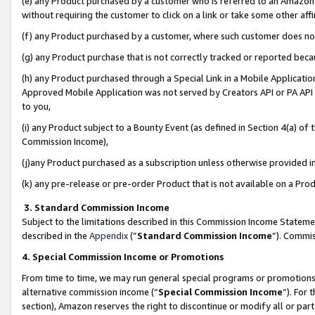
(e) any Product purchased by a customer who is referred to an Amazon Si
without requiring the customer to click on a link or take some other affi
(f) any Product purchased by a customer, where such customer does no
(g) any Product purchase that is not correctly tracked or reported bec
(h) any Product purchased through a Special Link in a Mobile Applicatio
Approved Mobile Application was not served by Creators API or PA API (
to you,
(i) any Product subject to a Bounty Event (as defined in Section 4(a) o
Commission Income),
(j)any Product purchased as a subscription unless otherwise provided 
(k) any pre-release or pre-order Product that is not available on a Prod
3. Standard Commission Income
Subject to the limitations described in this Commission Income Statem
described in the
Appendix
(”
Standard Commission Income
”). Commis
4. Special Commission Income or Promotions
From time to time, we may run general special programs or promotions 
alternative commission income (“
Special Commission Income
”). For
section), Amazon reserves the right to discontinue or modify all or par