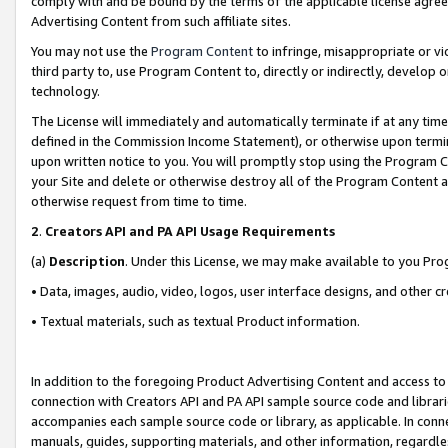
comply with and be bound by the terms of the applicable license agreem
Advertising Content from such affiliate sites.
You may not use the
Program Content
to infringe, misappropriate or vio
third party to, use Program Content to, directly or indirectly, develo
technology.
The License will immediately and automatically terminate if at any ti
defined in the Commission Income Statement), or otherwise upon termina
upon written notice to you. You will promptly stop using the Program 
your Site and delete or otherwise destroy all of the Program Content 
otherwise request from time to time.
2
.
Creators API and PA API Usage Requirements
(a)
Description
. Under this License, we may make available to you Pr
• Data, images, audio, video, logos, user interface designs, and other c
• Textual materials, such as textual Product information.
In addition to the foregoing Product Advertising Content and access to
connection with Creators API and PA API sample source code and librarie
accompanies each sample source code or library, as applicable. In conne
manuals, guides, supporting materials, and other information, regardless