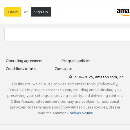
Login
Sign up
or
Operating agreement
Program policies
Conditions of use
Contact us
© 1996-2025, Amazon.com, Inc.
On this site, we only use cookies and similar tools (collectively,
"cookies") to provide services to you, including authenticating you,
preserving your settings, improving security, and delivering content.
Other Amazon sites and services may use cookies for additional
purposes; to learn more about how Amazon uses cookies, please
read the Amazon
Cookies Notice