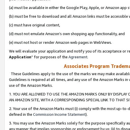
(a) must be available in either the Google Play, Apple, or Amazon app s
(b) must be free to download and all Amazon links must be accessible 
(c) must have original content,
(d) must not emulate Amazon’s own shopping app functionality, and
(e) must not host or render Amazon web pages in WebViews.
We will evaluate your application and notify you of its acceptance or re
Application
” for purposes of the
Agreement
.
Associates Program Trademar
These Guidelines apply to the use of the marks we may make available
Guidelines is required at all times, and any use of the Amazon Marks in 
use of the Amazon Marks.
1. YOU ARE ALLOWED TO USE THE AMAZON MARKS ONLY BY DISPLAY 
AN AMAZON SITE, WITH A CORRESPONDING SPECIAL LINK TO THAT SI
2. Your use of the Amazon Marks must (i) comply with the most up-to-da
defined in the
Commission Income Statement
).
3. You may use the Amazon Marks solely for the purpose specifically a
any manner that implies sponsorship or endorsement by us; (ii) to disparag