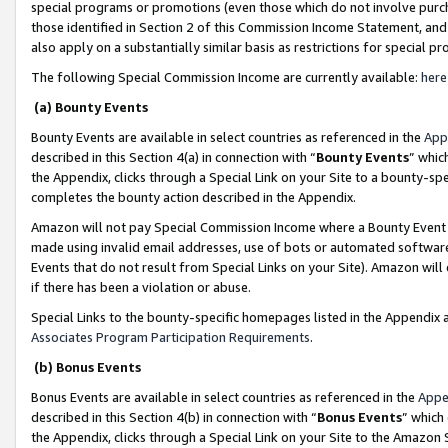
special programs or promotions (even those which do not involve purcha
those identified in Section 2 of this Commission Income Statement, an
also apply on a substantially similar basis as restrictions for special 
The following Special Commission Income are currently available:
here
(a) Bounty Events
Bounty Events are available in select countries as referenced in the
App
described in this Section 4(a) in connection with “
Bounty Events
” whic
the Appendix, clicks through a Special Link on your Site to a bounty-s
completes the bounty action described in the Appendix.
Amazon will not pay Special Commission Income where a Bounty Event ha
made using invalid email addresses, use of bots or automated software
Events that do not result from Special Links on your Site). Amazon will 
if there has been a violation or abuse.
Special Links to the bounty-specific homepages listed in the Appendix 
Associates Program Participation Requirements
.
(b) Bonus Events
Bonus Events are available in select countries as referenced in the
Appe
described in this Section 4(b) in connection with “
Bonus Events
” which
the Appendix, clicks through a Special Link on your Site to the Amazon 