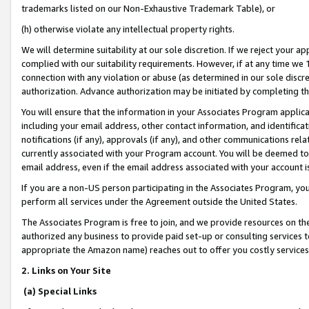
trademarks listed on our Non-Exhaustive Trademark Table), or
(h) otherwise violate any intellectual property rights.
We will determine suitability at our sole discretion. If we reject your 
complied with our suitability requirements. However, if at any time we 1
connection with any violation or abuse (as determined in our sole disc
authorization. Advance authorization may be initiated by completing t
You will ensure that the information in your Associates Program applic
including your email address, other contact information, and identifica
notifications (if any), approvals (if any), and other communications re
currently associated with your Program account. You will be deemed to 
email address, even if the email address associated with your account i
If you are a non-US person participating in the Associates Program, you
perform all services under the Agreement outside the United States.
The Associates Program is free to join, and we provide resources on th
authorized any business to provide paid set-up or consulting services t
appropriate the Amazon name) reaches out to offer you costly services
2. Links on Your Site
(a) Special Links