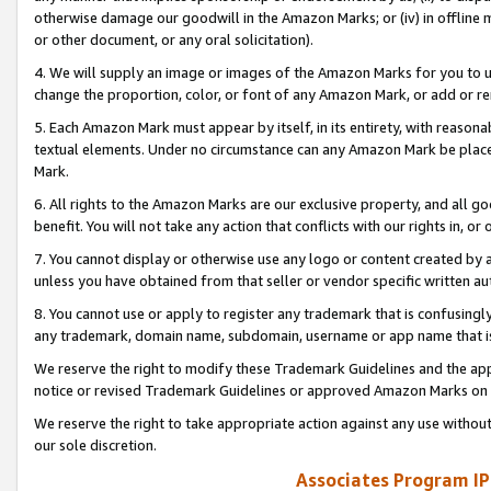
otherwise damage our goodwill in the Amazon Marks; or (iv) in offline ma
or other document, or any oral solicitation).
4. We will supply an image or images of the Amazon Marks for you to 
change the proportion, color, or font of any Amazon Mark, or add or
5. Each Amazon Mark must appear by itself, in its entirety, with reason
textual elements. Under no circumstance can any Amazon Mark be placed
Mark.
6. All rights to the Amazon Marks are our exclusive property, and all 
benefit. You will not take any action that conflicts with our rights in, 
7. You cannot display or otherwise use any logo or content created by a
unless you have obtained from that seller or vendor specific written au
8. You cannot use or apply to register any trademark that is confusingly
any trademark, domain name, subdomain, username or app name that is 
We reserve the right to modify these Trademark Guidelines and the app
notice or revised Trademark Guidelines or approved Amazon Marks on t
We reserve the right to take appropriate action against any use without
our sole discretion.
Associates Program IP