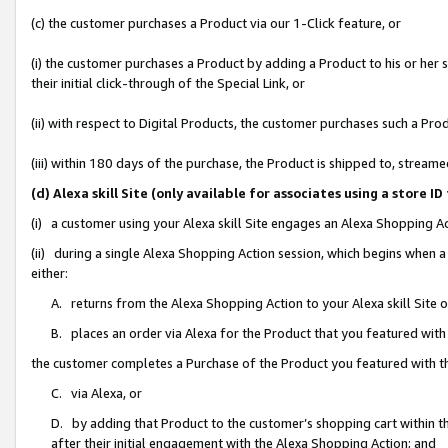
(c) the customer purchases a Product via our 1-Click feature, or
(i) the customer purchases a Product by adding a Product to his or her
their initial click-through of the Special Link, or
(ii) with respect to Digital Products, the customer purchases such a P
(iii) within 180 days of the purchase, the Product is shipped to, stre
(d) Alexa skill Site (only available for associates using a stor
(i) a customer using your Alexa skill Site engages an Alexa Shopping A
(ii) during a single Alexa Shopping Action session, which begins when
either:
A. returns from the Alexa Shopping Action to your Alexa skill Site 
B. places an order via Alexa for the Product that you featured with
the customer completes a Purchase of the Product you featured with t
C. via Alexa, or
D. by adding that Product to the customer’s shopping cart within th
after their initial engagement with the Alexa Shopping Action; and