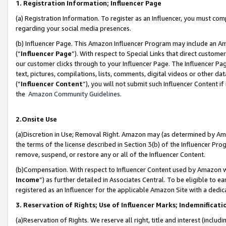
1. Registration Information; Influencer Page
(a) Registration Information. To register as an Influencer, you must co
regarding your social media presences.
(b) Influencer Page. This Amazon Influencer Program may include an A
(“
Influencer Page
”). With respect to Special Links that direct custom
our customer clicks through to your Influencer Page. The Influencer Pag
text, pictures, compilations, lists, comments, digital videos or other
(“
Influencer Content
”), you will not submit such Influencer Content if
the
Amazon Community Guidelines
.
2.Onsite Use
(a)Discretion in Use; Removal Right. Amazon may (as determined by Amazo
the terms of the license described in Section 3(b) of the Influencer Prog
remove, suspend, or restore any or all of the Influencer Content.
(b)Compensation. With respect to Influencer Content used by Amazon wi
Income
”) as further detailed in Associates Central. To be eligible t
registered as an Influencer for the applicable Amazon Site with a dedic
3. Reservation of Rights; Use of Influencer Marks; Indemnificati
(a)Reservation of Rights. We reserve all right, title and interest (includ