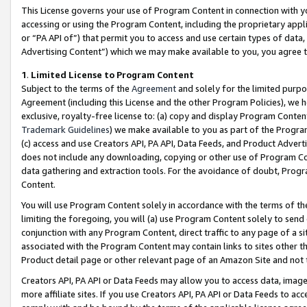
This License governs your use of Program Content in connection with yo
accessing or using the Program Content, including the proprietary appli
or “PA API of”) that permit you to access and use certain types of data
Advertising Content”) which we may make available to you, you agree t
1
.
Limited License to Program Content
Subject to the terms of the
Agreement
and solely for the limited purpo
Agreement (including this License and the other Program Policies), we 
exclusive, royalty-free license to: (a) copy and display Program Conten
Trademark Guidelines
) we make available to you as part of the Progra
(c) access and use Creators API, PA API, Data Feeds, and Product Adverti
does not include any downloading, copying or other use of Program Conte
data gathering and extraction tools. For the avoidance of doubt, Progr
Content.
You will use Program Content solely in accordance with the terms of t
limiting the foregoing, you will (a) use Program Content solely to send
conjunction with any Program Content, direct traffic to any page of a si
associated with the Program Content may contain links to sites other t
Product detail page or other relevant page of an Amazon Site and not 
Creators API, PA API or Data Feeds may allow you to access data, image
more affiliate sites. If you use Creators API, PA API or Data Feeds to ac