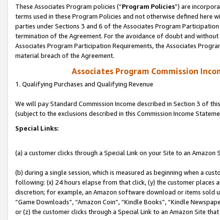
These Associates Program policies (“
Program Policies
”) are incorpor
terms used in these Program Policies and not otherwise defined here wil
parties under Sections 3 and 6 of the Associates Program Participation
termination of the Agreement. For the avoidance of doubt and without l
Associates Program Participation Requirements, the Associates Program
material breach of the Agreement.
Associates Program Commission Inco
1. Qualifying Purchases and Qualifying Revenue
We will pay Standard Commission Income described in Section 3 of thi
(subject to the exclusions described in this Commission Income Stateme
Special Links:
(a) a customer clicks through a Special Link on your Site to an Amazon S
(b) during a single session, which is measured as beginning when a custo
following: (x) 24 hours elapse from that click, (y) the customer places 
discretion; for example, an Amazon software download or items sold 
“Game Downloads”, “Amazon Coin”, “Kindle Books”, “Kindle Newspapers”
or (z) the customer clicks through a Special Link to an Amazon Site that