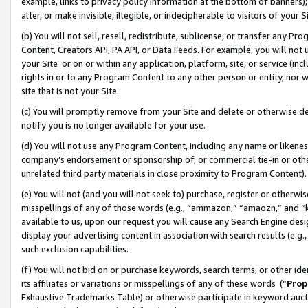
example, links to privacy policy information at the bottom of banners);
alter, or make invisible, illegible, or indecipherable to visitors of your 
(b) You will not sell, resell, redistribute, sublicense, or transfer any 
Content, Creators API, PA API, or Data Feeds. For example, you will not 
your Site or on or within any application, platform, site, or service (in
rights in or to any Program Content to any other person or entity, nor wi
site that is not your Site.
(c) You will promptly remove from your Site and delete or otherwise d
notify you is no longer available for your use.
(d) You will not use any Program Content, including any name or likene
company’s endorsement or sponsorship of, or commercial tie-in or other 
unrelated third party materials in close proximity to Program Content)
(e) You will not (and you will not seek to) purchase, register or otherw
misspellings of any of those words (e.g., “ammazon,” “amaozn,” and “kin
available to us, upon our request you will cause any Search Engine de
display your advertising content in association with search results (e.
such exclusion capabilities.
(f) You will not bid on or purchase keywords, search terms, or other id
its affiliates or variations or misspellings of any of these words (“
Prop
Exhaustive Trademarks Table) or otherwise participate in keyword aucti