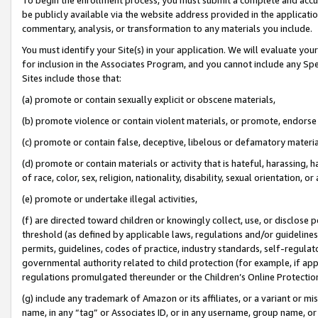
be publicly available via the website address provided in the application
commentary, analysis, or transformation to any materials you include.
You must identify your Site(s) in your application. We will evaluate your 
for inclusion in the Associates Program, and you cannot include any Speci
Sites include those that:
(a) promote or contain sexually explicit or obscene materials,
(b) promote violence or contain violent materials, or promote, endorse 
(c) promote or contain false, deceptive, libelous or defamatory materi
(d) promote or contain materials or activity that is hateful, harassing, h
of race, color, sex, religion, nationality, disability, sexual orientation, or
(e) promote or undertake illegal activities,
(f) are directed toward children or knowingly collect, use, or disclose
threshold (as defined by applicable laws, regulations and/or guidelines);
permits, guidelines, codes of practice, industry standards, self-regulat
governmental authority related to child protection (for example, if app
regulations promulgated thereunder or the Children’s Online Protection
(g) include any trademark of Amazon or its affiliates, or a variant or 
name, in any “tag” or Associates ID, or in any username, group name, or 