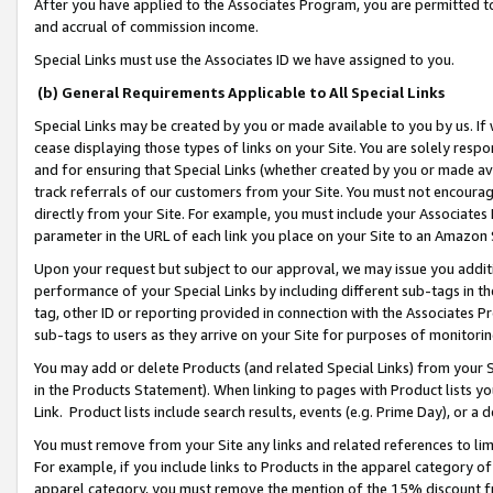
After you have applied to the Associates Program, you are permitted to 
and accrual of commission income.
Special Links must use the Associates ID we have assigned to you.
(b) General Requirements Applicable to All Special Links
Special Links may be created by you or made available to you by us. If 
cease displaying those types of links on your Site. You are solely respo
and for ensuring that Special Links (whether created by you or made av
track referrals of our customers from your Site. You must not encoura
directly from your Site. For example, you must include your Associates
parameter in the URL of each link you place on your Site to an Amazon 
Upon your request but subject to our approval, we may issue you addit
performance of your Special Links by including different sub-tags in t
tag, other ID or reporting provided in connection with the Associates Pr
sub-tags to users as they arrive on your Site for purposes of monitorin
You may add or delete Products (and related Special Links) from your Si
in the Products Statement). When linking to pages with Product lists you
Link. Product lists include search results, events (e.g. Prime Day), or 
You must remove from your Site any links and related references to li
For example, if you include links to Products in the apparel category 
apparel category, you must remove the mention of the 15% discount f