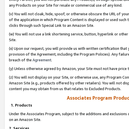
any Products on your Site for resale or commercial use of any kind.
(v) You will not cloak, hide, spoof, or otherwise obscure the URL of your
of the application in which Program Content is displayed or used such 
clicks through such Special Link to an Amazon Site.
(w) You will not use a link shortening service, button, hyperlink or oth
Site.
(x) Upon our request, you will provide us with written certification tha
provision of the Agreement, including the Program Policies). Any failure
breach of the
Agreement
.
(y) Unless otherwise agreed by Amazon, your Site must not have price tr
(z) You will not display on your Site, or otherwise use, any Program Con
Amazon Site (e.g., products offered by other retailers). You will not di
content you may obtain from us that relates to Excluded Products.
Associates Program Produc
1. Products
Under the Associates Program, subject to the additions and exclusions d
on an Amazon Site.
2. Services