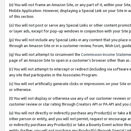
(n) You will not frame an Amazon Site, or any part of it, within your Sit
Mobile Application. However, displaying a Special Link on your Site in a
of this section.
(o) You will not post or serve any Special Links or other content prom
or layer ads, except for pop-up windows in conjunction with your Site 
(p) You will not include any Special Links in any content that you place
through an Amazon Site or in a customer review, forum, Wish List, gui
(q) You will not attempt to circumvent the
Commission Income Stateme
page of an Amazon Site to open in a customer’s browser other than as a 
(r) You will not attempt to intercept or redirect (including via softwar
any site that participates in the Associates Program.
(s) You will not artificially generate clicks or impressions on your Si
or otherwise.
(t) You will not display or otherwise use any of our customer reviews or 
customer review or star rating through Creators API or PA API and you 
(u) You will not directly or indirectly purchase any Product(s) or take a
other person or entity, and you will not permit, request or encourage an
or indirectly purchase any Product(s) or take a Bounty Event action thro
entity. Further, you will not purchase any Product(s) through Special Li