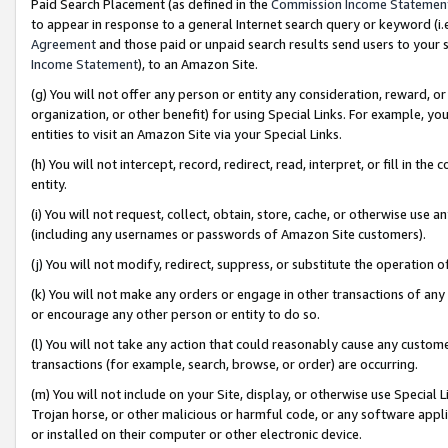
Paid Search Placement (as defined in the
Commission Income Statemen
to appear in response to a general Internet search query or keyword (i.e.
Agreement
and those paid or unpaid search results send users to your sit
Income Statement
), to an Amazon Site.
(g) You will not offer any person or entity any consideration, reward, or
organization, or other benefit) for using Special Links. For example, 
entities to visit an Amazon Site via your Special Links.
(h) You will not intercept, record, redirect, read, interpret, or fill in 
entity.
(i) You will not request, collect, obtain, store, cache, or otherwise us
(including any usernames or passwords of Amazon Site customers).
(j) You will not modify, redirect, suppress, or substitute the operation 
(k) You will not make any orders or engage in other transactions of any 
or encourage any other person or entity to do so.
(l) You will not take any action that could reasonably cause any custome
transactions (for example, search, browse, or order) are occurring.
(m) You will not include on your Site, display, or otherwise use Specia
Trojan horse, or other malicious or harmful code, or any software app
or installed on their computer or other electronic device.