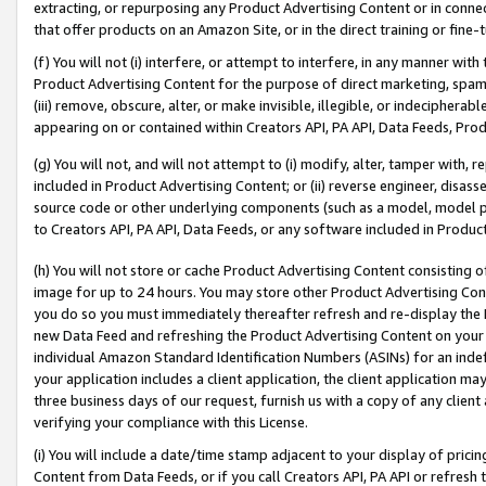
extracting, or repurposing any Product Advertising Content or in connec
that offer products on an Amazon Site, or in the direct training or fin
(f) You will not (i) interfere, or attempt to interfere, in any manner wit
Product Advertising Content for the purpose of direct marketing, spammi
(iii) remove, obscure, alter, or make invisible, illegible, or indecipherab
appearing on or contained within Creators API, PA API, Data Feeds, Prod
(g) You will not, and will not attempt to (i) modify, alter, tamper with,
included in Product Advertising Content; or (ii) reverse engineer, disa
source code or other underlying components (such as a model, model pa
to Creators API, PA API, Data Feeds, or any software included in Produc
(h) You will not store or cache Product Advertising Content consisting 
image for up to 24 hours. You may store other Product Advertising Cont
you do so you must immediately thereafter refresh and re-display the P
new Data Feed and refreshing the Product Advertising Content on your 
individual Amazon Standard Identification Numbers (ASINs) for an indefi
your application includes a client application, the client application m
three business days of our request, furnish us with a copy of any clien
verifying your compliance with this License.
(i) You will include a date/time stamp adjacent to your display of prici
Content from Data Feeds, or if you call Creators API, PA API or refresh