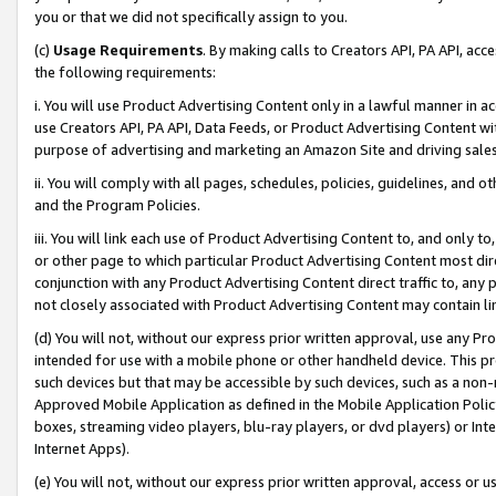
you or that we did not specifically assign to you.
(c)
Usage Requirements
. By making calls to Creators API, PA API, ac
the following requirements:
i. You will use Product Advertising Content only in a lawful manner in a
use Creators API, PA API, Data Feeds, or Product Advertising Content wit
purpose of advertising and marketing an Amazon Site and driving sales
ii. You will comply with all pages, schedules, policies, guidelines, and o
and the Program Policies.
iii. You will link each use of Product Advertising Content to, and only 
or other page to which particular Product Advertising Content most direc
conjunction with any Product Advertising Content direct traffic to, any 
not closely associated with Product Advertising Content may contain lin
(d) You will not, without our express prior written approval, use any Pr
intended for use with a mobile phone or other handheld device. This proh
such devices but that may be accessible by such devices, such as a non-
Approved Mobile Application as defined in the Mobile Application Policy; 
boxes, streaming video players, blu-ray players, or dvd players) or Inte
Internet Apps).
(e) You will not, without our express prior written approval, access or 