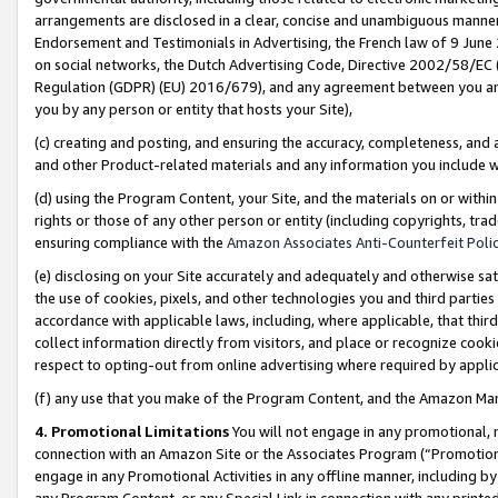
arrangements are disclosed in a clear, concise and unambiguous manner 
Endorsement and Testimonials in Advertising, the French law of 9 June
on social networks, the Dutch Advertising Code, Directive 2002/58/EC 
Regulation (GDPR) (EU) 2016/679), and any agreement between you and 
you by any person or entity that hosts your Site),
(c) creating and posting, and ensuring the accuracy, completeness, and 
and other Product-related materials and any information you include wit
(d) using the Program Content, your Site, and the materials on or within
rights or those of any other person or entity (including copyrights, trad
ensuring compliance with the
Amazon Associates Anti-Counterfeit Polic
(e) disclosing on your Site accurately and adequately and otherwise sat
the use of cookies, pixels, and other technologies you and third parties
accordance with applicable laws, including, where applicable, that thir
collect information directly from visitors, and place or recognize cooki
respect to opting-out from online advertising where required by appli
(f) any use that you make of the Program Content, and the Amazon Mar
4. Promotional Limitations
You will not engage in any promotional, ma
connection with an Amazon Site or the Associates Program (“Promotional
engage in any Promotional Activities in any offline manner, including by
any Program Content, or any Special Link in connection with any printed 