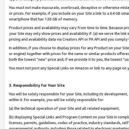
You must not make inaccurate, overbroad, deceptive or otherwise misle
or prices. For example, if you include on your Site a link to a 64 GB sm
smartphone that has 128 GB of memory.
Product prices and availability may vary from time to time. Because pri
your Site may only show prices and availability if: (a) we serve the link 
pricing and availability data via Creators API or PA API and you comply
In addition, if you choose to display prices for any Product on your Si
or engine) together with prices for the same or similar products offer
both the lowest “new” price and, if we provide it to you, the lowest “u
You must not post any Special Links on Amazon or link to any page on 
3. Responsibility for Your Site
You will be solely responsible for your Site, including its development
within it. For example, you will be solely responsible for:
(a) the technical operation of your Site and all related equipment,
(b) displaying Special Links and Program Content on your Site in compl
licenses, permits, guidelines, codes of practice, industry standards, se
governmental authority, including those related to electronic marketin