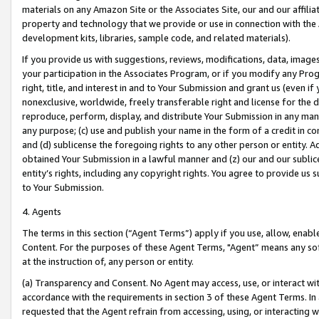
materials on any Amazon Site or the Associates Site, our and our affili
property and technology that we provide or use in connection with the
development kits, libraries, sample code, and related materials).
If you provide us with suggestions, reviews, modifications, data, image
your participation in the Associates Program, or if you modify any Prog
right, title, and interest in and to Your Submission and grant us (even 
nonexclusive, worldwide, freely transferable right and license for the du
reproduce, perform, display, and distribute Your Submission in any man
any purpose; (c) use and publish your name in the form of a credit in c
and (d) sublicense the foregoing rights to any other person or entity. A
obtained Your Submission in a lawful manner and (z) our and our sublice
entity’s rights, including any copyright rights. You agree to provide us
to Your Submission.
4. Agents
The terms in this section (“Agent Terms”) apply if you use, allow, enab
Content. For the purposes of these Agent Terms, "Agent” means any so
at the instruction of, any person or entity.
(a) Transparency and Consent. No Agent may access, use, or interact with 
accordance with the requirements in section 3 of these Agent Terms. In
requested that the Agent refrain from accessing, using, or interacting