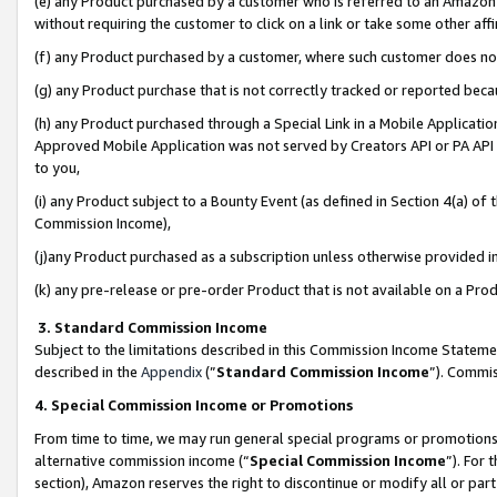
(e) any Product purchased by a customer who is referred to an Amazon Si
without requiring the customer to click on a link or take some other affi
(f) any Product purchased by a customer, where such customer does no
(g) any Product purchase that is not correctly tracked or reported bec
(h) any Product purchased through a Special Link in a Mobile Applicatio
Approved Mobile Application was not served by Creators API or PA API (
to you,
(i) any Product subject to a Bounty Event (as defined in Section 4(a) o
Commission Income),
(j)any Product purchased as a subscription unless otherwise provided 
(k) any pre-release or pre-order Product that is not available on a Prod
3. Standard Commission Income
Subject to the limitations described in this Commission Income Statem
described in the
Appendix
(”
Standard Commission Income
”). Commis
4. Special Commission Income or Promotions
From time to time, we may run general special programs or promotions 
alternative commission income (“
Special Commission Income
”). For
section), Amazon reserves the right to discontinue or modify all or par