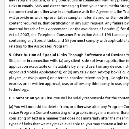
Links in emails, SMS and direct messaging from your social media Sites; 
customer) and are otherwise in compliance with the Agreement, the Tr
will provide us with representative sample materials and written certif
content required in, that certification in any such request. Any failure b
material breach of this Agreement. For the avoidance of doubt, (i) for
Act of 2003, the Telephone Consumer Protection Act of 1991 and any si
containing any Special Links, and (ii) you must comply with applicable
relating to the Associates Program.
5. Distribution of Special Links Through Software and Devices
Yo
Site, on or in connection with: (a) any client-side software application 
application executable or installable by an end user) on any device, in
Approved Mobile Applications); or (b) any television set-top box (e.g., 
players, or dvd players) or Internet-enabled television (e.g., GoogleTV, 
express prior written approval, use, or allow any third party to use, 
technology.
6. Content on your Site.
You will be solely responsible for the conten
(a) You will not add to, delete from, or otherwise alter any Program Co
resize Program Content consisting of a graphic image in a manner that
consisting of text in a manner that does not materially alter the meanin
types of links that we may make available to you may contain a link to 