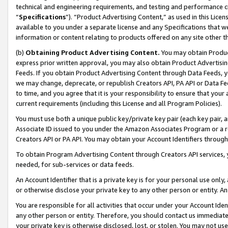
technical and engineering requirements, and testing and performance cri
“
Specifications
”). “Product Advertising Content,” as used in this Lic
available to you under a separate license and any Specifications that we
information or content relating to products offered on any site other 
(b)
Obtaining Product Advertising Content.
You may obtain Product
express prior written approval, you may also obtain Product Advertisi
Feeds. If you obtain Product Advertising Content through Data Feeds, yo
we may change, deprecate, or republish Creators API, PA API or Data Fee
to time, and you agree that it is your responsibility to ensure that your
current requirements (including this License and all Program Policies).
You must use both a unique public key/private key pair (each key pair, a
Associate ID issued to you under the Amazon Associates Program or a r
Creators API or PA API. You may obtain your Account Identifiers through
To obtain Program Advertising Content through Creators API services, y
needed, for sub-services or data feeds.
An Account Identifier that is a private key is for your personal use only,
or otherwise disclose your private key to any other person or entity. An A
You are responsible for all activities that occur under your Account Ide
any other person or entity. Therefore, you should contact us immediate
your private key is otherwise disclosed, lost, or stolen. You may not u