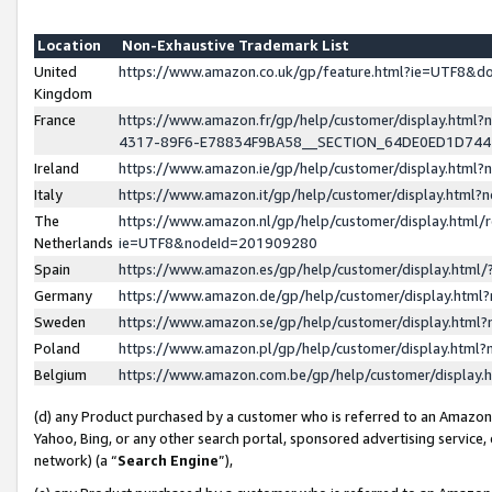
Location
Non-Exhaustive Trademark List
United
https://www.amazon.co.uk/gp/feature.html?ie=UTF8&
Kingdom
France
https://www.amazon.fr/gp/help/customer/display.ht
4317-89F6-E78834F9BA58__SECTION_64DE0ED1D74
Ireland
https://www.amazon.ie/gp/help/customer/display.ht
Italy
https://www.amazon.it/gp/help/customer/display.html
The
https://www.amazon.nl/gp/help/customer/display.html/
Netherlands
ie=UTF8&nodeId=201909280
Spain
https://www.amazon.es/gp/help/customer/display.htm
Germany
https://www.amazon.de/gp/help/customer/display.htm
Sweden
https://www.amazon.se/gp/help/customer/display.htm
Poland
https://www.amazon.pl/gp/help/customer/display.htm
Belgium
https://www.amazon.com.be/gp/help/customer/displa
(d) any Product purchased by a customer who is referred to an Amazon S
Yahoo, Bing, or any other search portal, sponsored advertising service, o
network) (a “
Search Engine
”),