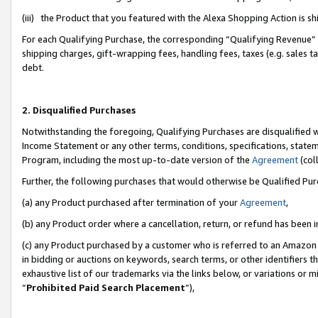
(iii) the Product that you featured with the Alexa Shopping Action is 
For each Qualifying Purchase, the corresponding “Qualifying Revenue” i
shipping charges, gift-wrapping fees, handling fees, taxes (e.g. sales ta
debt.
2. Disqualified Purchases
Notwithstanding the foregoing, Qualifying Purchases are disqualified w
Income Statement or any other terms, conditions, specifications, statem
Program, including the most up-to-date version of the
Agreement
(coll
Further, the following purchases that would otherwise be Qualified Pu
(a) any Product purchased after termination of your
Agreement
,
(b) any Product order where a cancellation, return, or refund has been i
(c) any Product purchased by a customer who is referred to an Amazon 
in bidding or auctions on keywords, search terms, or other identifiers 
exhaustive list of our trademarks via the links below, or variations or 
“
Prohibited Paid Search Placement
”),