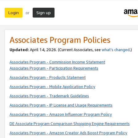
Login
Sign up
or
Associates Program Policies
Updated:
April 14, 2026. (Current Associates, see
what’s changed
.)
Associates Program - Commission Income Statement
Associates Program - Participation Requirements
Associates Program - Products Statement
Associates Program - Mobile Application Policy
Associates Program - Trademark Guidelines
Associates Program - IP License and Usage Requirements
Associates Program - Amazon Influencer Program Policy
DE Associate Program Comparison Shopping Engine Requirements
Associates Program - Amazon Creator Ads Boost Program Policy