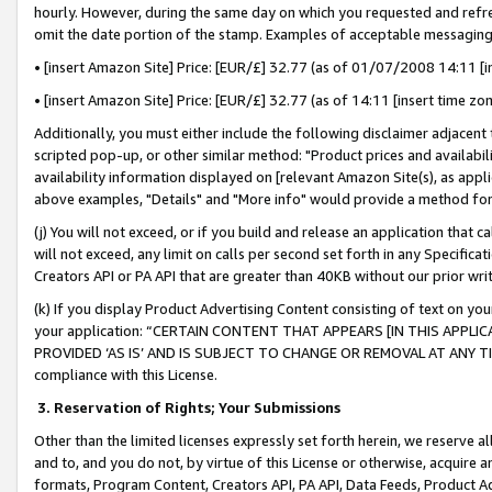
hourly. However, during the same day on which you requested and refre
omit the date portion of the stamp. Examples of acceptable messaging
• [insert Amazon Site] Price: [EUR/£] 32.77 (as of 01/07/2008 14:11 [in
• [insert Amazon Site] Price: [EUR/£] 32.77 (as of 14:11 [insert time zo
Additionally, you must either include the following disclaimer adjacent t
scripted pop-up, or other similar method: "Product prices and availabil
availability information displayed on [relevant Amazon Site(s), as appli
above examples, "Details" and "More info" would provide a method for 
(j) You will not exceed, or if you build and release an application that c
will not exceed, any limit on calls per second set forth in any Specifica
Creators API or PA API that are greater than 40KB without our prior wr
(k) If you display Product Advertising Content consisting of text on your
your application: “CERTAIN CONTENT THAT APPEARS [IN THIS APPLIC
PROVIDED ‘AS IS’ AND IS SUBJECT TO CHANGE OR REMOVAL AT ANY TIME.”
compliance with this License.
3.
Reservation of Rights; Your Submissions
Other than the limited licenses expressly set forth herein, we reserve all 
and to, and you do not, by virtue of this License or otherwise, acquire an
formats, Program Content, Creators API, PA API, Data Feeds, Product 