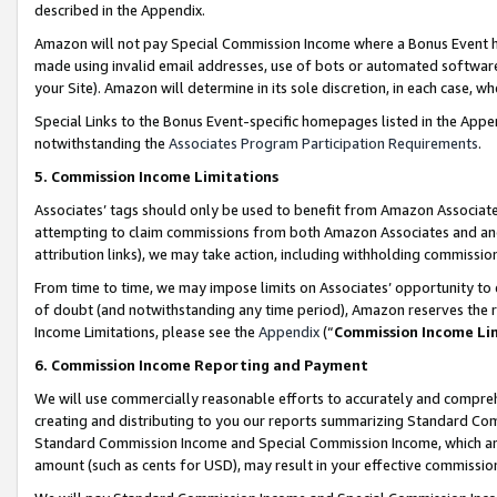
described in the Appendix.
Amazon will not pay Special Commission Income where a Bonus Event has
made using invalid email addresses, use of bots or automated software,
your Site). Amazon will determine in its sole discretion, in each case, w
Special Links to the Bonus Event-specific homepages listed in the Appe
notwithstanding the
Associates Program Participation Requirements
.
5. Commission Income Limitations
Associates’ tags should only be used to benefit from Amazon Associates
attempting to claim commissions from both Amazon Associates and ano
attribution links), we may take action, including withholding commissio
From time to time, we may impose limits on Associates’ opportunity t
of doubt (and notwithstanding any time period), Amazon reserves the ri
Income Limitations, please see the
Appendix
(“
Commission Income Li
6. Commission Income Reporting and Payment
We will use commercially reasonable efforts to accurately and comprehe
creating and distributing to you our reports summarizing Standard C
Standard Commission Income and Special Commission Income, which are 
amount (such as cents for USD), may result in your effective commission 