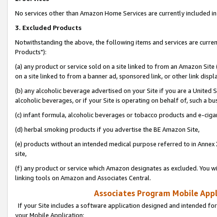
No services other than Amazon Home Services are currently included in 
3. Excluded Products
Notwithstanding the above, the following items and services are curre
Products"):
(a) any product or service sold on a site linked to from an Amazon Site
on a site linked to from a banner ad, sponsored link, or other link disp
(b) any alcoholic beverage advertised on your Site if you are a United 
alcoholic beverages, or if your Site is operating on behalf of, such a bu
(c) infant formula, alcoholic beverages or tobacco products and e-ciga
(d) herbal smoking products if you advertise the BE Amazon Site,
(e) products without an intended medical purpose referred to in Annex 
site,
(f) any product or service which Amazon designates as excluded. You will 
linking tools on Amazon and Associates Central.
Associates Program Mobile Appli
If your Site includes a software application designed and intended for
your Mobile Application: