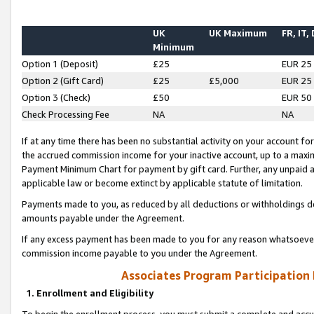
UK
UK Maximum
FR, IT,
Minimum
Option 1 (Deposit)
£25
EUR 25
Option 2 (Gift Card)
£25
£5,000
EUR 25
Option 3 (Check)
£50
EUR 50
Check Processing Fee
NA
NA
If at any time there has been no substantial activity on your account for 
the accrued commission income for your inactive account, up to a max
Payment Minimum Chart for payment by gift card. Further, any unpaid 
applicable law or become extinct by applicable statute of limitation.
Payments made to you, as reduced by all deductions or withholdings de
amounts payable under the Agreement.
If any excess payment has been made to you for any reason whatsoever,
commission income payable to you under the Agreement.
Associates Program Participation
1. Enrollment and Eligibility
To begin the enrollment process, you must submit a complete and accur