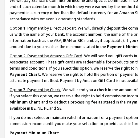
We will pay Standard Commission Income and Special Commission Incom
end of each calendar month in which they were earned by the method de
payment in a currency other than the default currency for an Amazon Sit
accordance with Amazon’s operating standards.
Option 1: Payment by Direct Deposit
. We will directly deposit the co
us with the name of your bank, the account number, the name of the pr
information (such as the ABA, IBAN or BIC number, if applicable). If you 
amount due to you reaches the minimum stated in the
Payment Minim
Option 2: Payment by Amazon Gift Card
. We will send you gift cards 
Associates account. These gift cards are redeemable for products on t
terms and conditions. If you select this option, we reserve the right t
Payment Chart
. We reserve the right to hold the portion of payment
alternate payment method. Payment by Amazon Gift Card is not available
Option 3: Payment by Check
. We will send you a check in the amount o
If you select this option, we reserve the right to hold commission inco
Minimum Chart
and to deduct a processing fee as stated in the
Paym
available in BE, NL, PL and SE.
If you do not select or maintain valid information for a payment opti
commission income until you make your selection or provide such info
Payment Minimum Chart