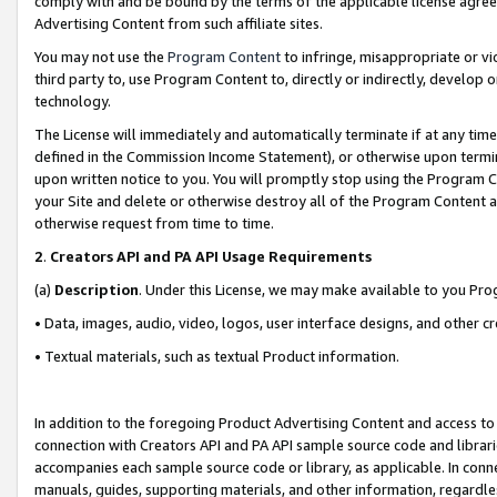
comply with and be bound by the terms of the applicable license agreem
Advertising Content from such affiliate sites.
You may not use the
Program Content
to infringe, misappropriate or vio
third party to, use Program Content to, directly or indirectly, develo
technology.
The License will immediately and automatically terminate if at any ti
defined in the Commission Income Statement), or otherwise upon termina
upon written notice to you. You will promptly stop using the Program 
your Site and delete or otherwise destroy all of the Program Content 
otherwise request from time to time.
2
.
Creators API and PA API Usage Requirements
(a)
Description
. Under this License, we may make available to you Pr
• Data, images, audio, video, logos, user interface designs, and other c
• Textual materials, such as textual Product information.
In addition to the foregoing Product Advertising Content and access to
connection with Creators API and PA API sample source code and librarie
accompanies each sample source code or library, as applicable. In conne
manuals, guides, supporting materials, and other information, regardless