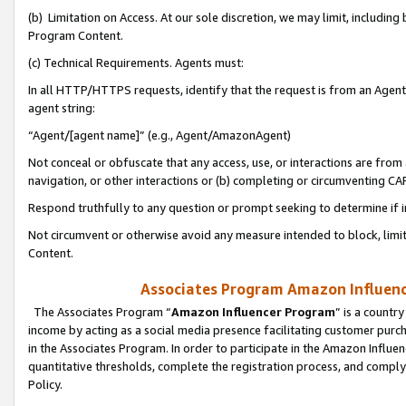
(b) Limitation on Access. At our sole discretion, we may limit, includin
Program Content.
(c) Technical Requirements. Agents must:
In all HTTP/HTTPS requests, identify that the request is from an Agent 
agent string:
“Agent/[agent name]” (e.g., Agent/AmazonAgent)
Not conceal or obfuscate that any access, use, or interactions are fro
navigation, or other interactions or (b) completing or circumventing 
Respond truthfully to any question or prompt seeking to determine if 
Not circumvent or otherwise avoid any measure intended to block, limit
Content.
Associates Program Amazon Influence
The Associates Program “
Amazon Influencer Program
” is a countr
income by acting as a social media presence facilitating customer purc
in the Associates Program. In order to participate in the Amazon Influen
quantitative thresholds, complete the registration process, and comply
Policy.