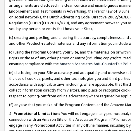
arrangements are disclosed in a clear, concise and unambiguous manner 
Endorsement and Testimonials in Advertising, the French law of 9 June
on social networks, the Dutch Advertising Code, Directive 2002/58/EC 
Regulation (GDPR) (EU) 2016/679), and any agreement between you and 
you by any person or entity that hosts your Site),
(c) creating and posting, and ensuring the accuracy, completeness, and 
and other Product-related materials and any information you include wit
(d) using the Program Content, your Site, and the materials on or within
rights or those of any other person or entity (including copyrights, trad
ensuring compliance with the
Amazon Associates Anti-Counterfeit Polic
(e) disclosing on your Site accurately and adequately and otherwise sat
the use of cookies, pixels, and other technologies you and third parties
accordance with applicable laws, including, where applicable, that thir
collect information directly from visitors, and place or recognize cooki
respect to opting-out from online advertising where required by appli
(f) any use that you make of the Program Content, and the Amazon Mar
4. Promotional Limitations
You will not engage in any promotional, ma
connection with an Amazon Site or the Associates Program (“Promotional
engage in any Promotional Activities in any offline manner, including by
any Program Content, or any Special Link in connection with any printed 