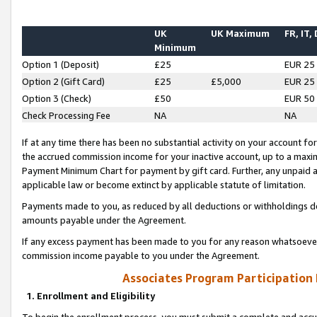
UK
UK Maximum
FR, IT,
Minimum
Option 1 (Deposit)
£25
EUR 25
Option 2 (Gift Card)
£25
£5,000
EUR 25
Option 3 (Check)
£50
EUR 50
Check Processing Fee
NA
NA
If at any time there has been no substantial activity on your account for 
the accrued commission income for your inactive account, up to a max
Payment Minimum Chart for payment by gift card. Further, any unpaid 
applicable law or become extinct by applicable statute of limitation.
Payments made to you, as reduced by all deductions or withholdings de
amounts payable under the Agreement.
If any excess payment has been made to you for any reason whatsoever,
commission income payable to you under the Agreement.
Associates Program Participation
1. Enrollment and Eligibility
To begin the enrollment process, you must submit a complete and accur