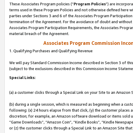
These Associates Program policies (“
Program Policies
”) are incorpor
terms used in these Program Policies and not otherwise defined here wil
parties under Sections 3 and 6 of the Associates Program Participation
termination of the Agreement. For the avoidance of doubt and without l
Associates Program Participation Requirements, the Associates Program
material breach of the Agreement.
Associates Program Commission Inco
1. Qualifying Purchases and Qualifying Revenue
We will pay Standard Commission Income described in Section 3 of thi
(subject to the exclusions described in this Commission Income Stateme
Special Links:
(a) a customer clicks through a Special Link on your Site to an Amazon S
(b) during a single session, which is measured as beginning when a custo
following: (x) 24 hours elapse from that click, (y) the customer places 
discretion; for example, an Amazon software download or items sold 
“Game Downloads”, “Amazon Coin”, “Kindle Books”, “Kindle Newspapers”
or (z) the customer clicks through a Special Link to an Amazon Site that