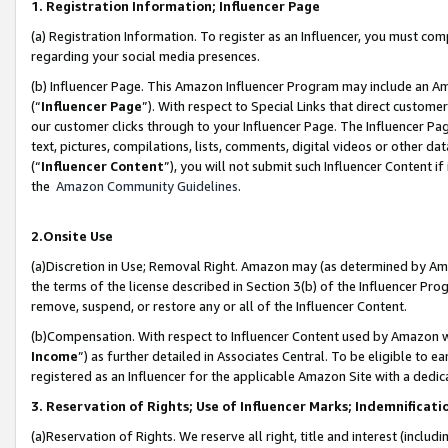
1. Registration Information; Influencer Page
(a) Registration Information. To register as an Influencer, you must co
regarding your social media presences.
(b) Influencer Page. This Amazon Influencer Program may include an A
(“
Influencer Page
”). With respect to Special Links that direct custom
our customer clicks through to your Influencer Page. The Influencer Pag
text, pictures, compilations, lists, comments, digital videos or other
(“
Influencer Content
”), you will not submit such Influencer Content if
the
Amazon Community Guidelines
.
2.Onsite Use
(a)Discretion in Use; Removal Right. Amazon may (as determined by Amazo
the terms of the license described in Section 3(b) of the Influencer Prog
remove, suspend, or restore any or all of the Influencer Content.
(b)Compensation. With respect to Influencer Content used by Amazon wi
Income
”) as further detailed in Associates Central. To be eligible t
registered as an Influencer for the applicable Amazon Site with a dedic
3. Reservation of Rights; Use of Influencer Marks; Indemnificati
(a)Reservation of Rights. We reserve all right, title and interest (includ