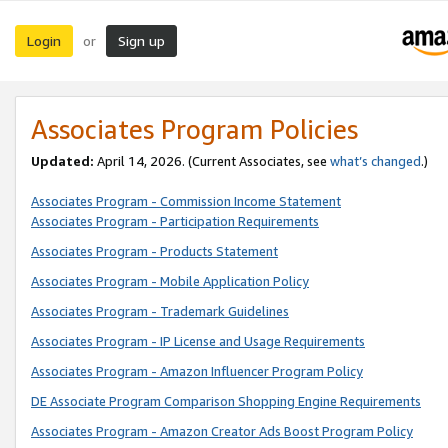
Login
Sign up
or
Associates Program Policies
Updated:
April 14, 2026. (Current Associates, see
what’s changed
.)
Associates Program - Commission Income Statement
Associates Program - Participation Requirements
Associates Program - Products Statement
Associates Program - Mobile Application Policy
Associates Program - Trademark Guidelines
Associates Program - IP License and Usage Requirements
Associates Program - Amazon Influencer Program Policy
DE Associate Program Comparison Shopping Engine Requirements
Associates Program - Amazon Creator Ads Boost Program Policy