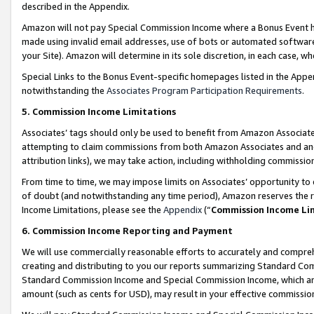
described in the Appendix.
Amazon will not pay Special Commission Income where a Bonus Event has
made using invalid email addresses, use of bots or automated software,
your Site). Amazon will determine in its sole discretion, in each case, w
Special Links to the Bonus Event-specific homepages listed in the Appe
notwithstanding the
Associates Program Participation Requirements
.
5. Commission Income Limitations
Associates’ tags should only be used to benefit from Amazon Associates
attempting to claim commissions from both Amazon Associates and ano
attribution links), we may take action, including withholding commissio
From time to time, we may impose limits on Associates’ opportunity t
of doubt (and notwithstanding any time period), Amazon reserves the ri
Income Limitations, please see the
Appendix
(“
Commission Income Li
6. Commission Income Reporting and Payment
We will use commercially reasonable efforts to accurately and comprehe
creating and distributing to you our reports summarizing Standard C
Standard Commission Income and Special Commission Income, which are 
amount (such as cents for USD), may result in your effective commission 