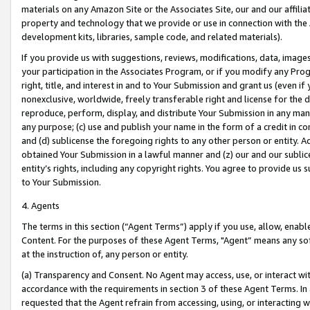
materials on any Amazon Site or the Associates Site, our and our affili
property and technology that we provide or use in connection with the
development kits, libraries, sample code, and related materials).
If you provide us with suggestions, reviews, modifications, data, image
your participation in the Associates Program, or if you modify any Prog
right, title, and interest in and to Your Submission and grant us (even 
nonexclusive, worldwide, freely transferable right and license for the du
reproduce, perform, display, and distribute Your Submission in any man
any purpose; (c) use and publish your name in the form of a credit in c
and (d) sublicense the foregoing rights to any other person or entity. A
obtained Your Submission in a lawful manner and (z) our and our sublice
entity’s rights, including any copyright rights. You agree to provide us
to Your Submission.
4. Agents
The terms in this section (“Agent Terms”) apply if you use, allow, enab
Content. For the purposes of these Agent Terms, "Agent” means any so
at the instruction of, any person or entity.
(a) Transparency and Consent. No Agent may access, use, or interact with 
accordance with the requirements in section 3 of these Agent Terms. In
requested that the Agent refrain from accessing, using, or interacting