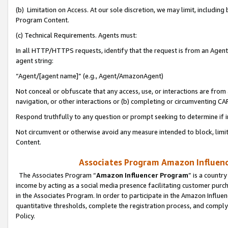
(b) Limitation on Access. At our sole discretion, we may limit, includin
Program Content.
(c) Technical Requirements. Agents must:
In all HTTP/HTTPS requests, identify that the request is from an Agent 
agent string:
“Agent/[agent name]” (e.g., Agent/AmazonAgent)
Not conceal or obfuscate that any access, use, or interactions are fro
navigation, or other interactions or (b) completing or circumventing 
Respond truthfully to any question or prompt seeking to determine if 
Not circumvent or otherwise avoid any measure intended to block, limit
Content.
Associates Program Amazon Influence
The Associates Program “
Amazon Influencer Program
” is a countr
income by acting as a social media presence facilitating customer purc
in the Associates Program. In order to participate in the Amazon Influen
quantitative thresholds, complete the registration process, and comply
Policy.