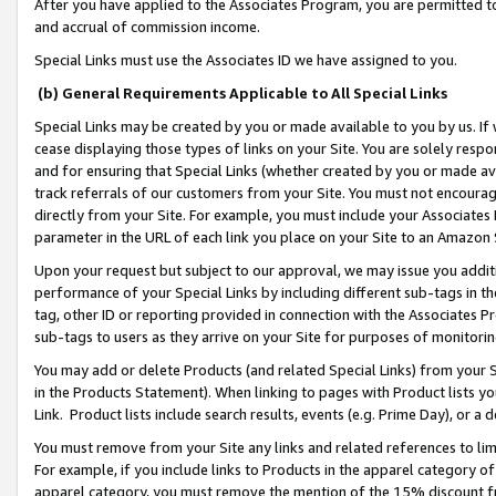
After you have applied to the Associates Program, you are permitted to 
and accrual of commission income.
Special Links must use the Associates ID we have assigned to you.
(b) General Requirements Applicable to All Special Links
Special Links may be created by you or made available to you by us. If 
cease displaying those types of links on your Site. You are solely respo
and for ensuring that Special Links (whether created by you or made av
track referrals of our customers from your Site. You must not encoura
directly from your Site. For example, you must include your Associates
parameter in the URL of each link you place on your Site to an Amazon 
Upon your request but subject to our approval, we may issue you addit
performance of your Special Links by including different sub-tags in t
tag, other ID or reporting provided in connection with the Associates Pr
sub-tags to users as they arrive on your Site for purposes of monitorin
You may add or delete Products (and related Special Links) from your Si
in the Products Statement). When linking to pages with Product lists you
Link. Product lists include search results, events (e.g. Prime Day), or 
You must remove from your Site any links and related references to li
For example, if you include links to Products in the apparel category 
apparel category, you must remove the mention of the 15% discount f