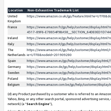
Location
Non-Exhaustive Trademark List
United
https://www.amazon.co.uk/gp/feature.html?ie=UTF8&
Kingdom
France
https://www.amazon.fr/gp/help/customer/display.ht
4317-89F6-E78834F9BA58__SECTION_64DE0ED1D74
Ireland
https://www.amazon.ie/gp/help/customer/display.ht
Italy
https://www.amazon.it/gp/help/customer/display.html
The
https://www.amazon.nl/gp/help/customer/display.html/
Netherlands
ie=UTF8&nodeId=201909280
Spain
https://www.amazon.es/gp/help/customer/display.htm
Germany
https://www.amazon.de/gp/help/customer/display.htm
Sweden
https://www.amazon.se/gp/help/customer/display.htm
Poland
https://www.amazon.pl/gp/help/customer/display.htm
Belgium
https://www.amazon.com.be/gp/help/customer/displa
(d) any Product purchased by a customer who is referred to an Amazon S
Yahoo, Bing, or any other search portal, sponsored advertising service, o
network) (a “
Search Engine
”),