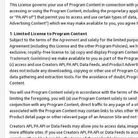
This License governs your use of Program Content in connection with yo
accessing or using the Program Content, including the proprietary appli
or “PA API of”) that permit you to access and use certain types of data
Advertising Content”) which we may make available to you, you agree t
1
.
Limited License to Program Content
Subject to the terms of the
Agreement
and solely for the limited purpo
Agreement (including this License and the other Program Policies), we 
exclusive, royalty-free license to: (a) copy and display Program Conten
Trademark Guidelines
) we make available to you as part of the Progra
(c) access and use Creators API, PA API, Data Feeds, and Product Adverti
does not include any downloading, copying or other use of Program Conte
data gathering and extraction tools. For the avoidance of doubt, Progr
Content.
You will use Program Content solely in accordance with the terms of t
limiting the foregoing, you will (a) use Program Content solely to send
conjunction with any Program Content, direct traffic to any page of a si
associated with the Program Content may contain links to sites other t
Product detail page or other relevant page of an Amazon Site and not 
Creators API, PA API or Data Feeds may allow you to access data, image
more affiliate sites. If you use Creators API, PA API or Data Feeds to ac