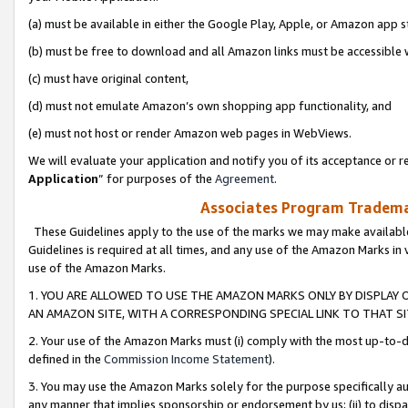
(a) must be available in either the Google Play, Apple, or Amazon app s
(b) must be free to download and all Amazon links must be accessible 
(c) must have original content,
(d) must not emulate Amazon’s own shopping app functionality, and
(e) must not host or render Amazon web pages in WebViews.
We will evaluate your application and notify you of its acceptance or re
Application
” for purposes of the
Agreement
.
Associates Program Trademar
These Guidelines apply to the use of the marks we may make available
Guidelines is required at all times, and any use of the Amazon Marks in 
use of the Amazon Marks.
1. YOU ARE ALLOWED TO USE THE AMAZON MARKS ONLY BY DISPLAY 
AN AMAZON SITE, WITH A CORRESPONDING SPECIAL LINK TO THAT SI
2. Your use of the Amazon Marks must (i) comply with the most up-to-da
defined in the
Commission Income Statement
).
3. You may use the Amazon Marks solely for the purpose specifically a
any manner that implies sponsorship or endorsement by us; (ii) to disparag