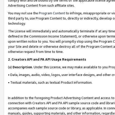
comply with and be bound by the terms of the applicable license agreem
Advertising Content from such affiliate sites.
You may not use the
Program Content
to infringe, misappropriate or vio
third party to, use Program Content to, directly or indirectly, develo
technology.
The License will immediately and automatically terminate if at any ti
defined in the Commission Income Statement), or otherwise upon termina
upon written notice to you. You will promptly stop using the Program 
your Site and delete or otherwise destroy all of the Program Content 
otherwise request from time to time.
2
.
Creators API and PA API Usage Requirements
(a)
Description
. Under this License, we may make available to you Pr
• Data, images, audio, video, logos, user interface designs, and other c
• Textual materials, such as textual Product information.
In addition to the foregoing Product Advertising Content and access to
connection with Creators API and PA API sample source code and librarie
accompanies each sample source code or library, as applicable. In conne
manuals, guides, supporting materials, and other information, regardless