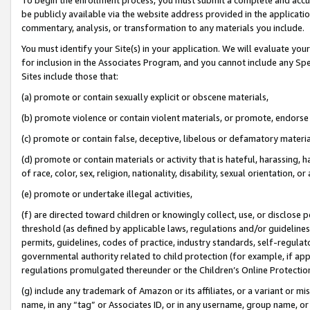
be publicly available via the website address provided in the application
commentary, analysis, or transformation to any materials you include.
You must identify your Site(s) in your application. We will evaluate your 
for inclusion in the Associates Program, and you cannot include any Speci
Sites include those that:
(a) promote or contain sexually explicit or obscene materials,
(b) promote violence or contain violent materials, or promote, endorse 
(c) promote or contain false, deceptive, libelous or defamatory materi
(d) promote or contain materials or activity that is hateful, harassing, h
of race, color, sex, religion, nationality, disability, sexual orientation, or
(e) promote or undertake illegal activities,
(f) are directed toward children or knowingly collect, use, or disclose
threshold (as defined by applicable laws, regulations and/or guidelines);
permits, guidelines, codes of practice, industry standards, self-regulat
governmental authority related to child protection (for example, if app
regulations promulgated thereunder or the Children’s Online Protection
(g) include any trademark of Amazon or its affiliates, or a variant or 
name, in any “tag” or Associates ID, or in any username, group name, or 