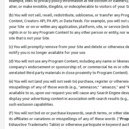
example, links to privacy policy information at the bottom of banners);
alter, or make invisible, illegible, or indecipherable to visitors of your 
(b) You will not sell, resell, redistribute, sublicense, or transfer any 
Content, Creators API, PA API, or Data Feeds. For example, you will not 
your Site or on or within any application, platform, site, or service (in
rights in or to any Program Content to any other person or entity, nor wi
site that is not your Site.
(c) You will promptly remove from your Site and delete or otherwise d
notify you is no longer available for your use.
(d) You will not use any Program Content, including any name or likene
company’s endorsement or sponsorship of, or commercial tie-in or other 
unrelated third party materials in close proximity to Program Content)
(e) You will not (and you will not seek to) purchase, register or otherw
misspellings of any of those words (e.g., “ammazon,” “amaozn,” and “kin
available to us, upon our request you will cause any Search Engine de
display your advertising content in association with search results (e.
such exclusion capabilities.
(f) You will not bid on or purchase keywords, search terms, or other id
its affiliates or variations or misspellings of any of these words (“
Prop
Exhaustive Trademarks Table) or otherwise participate in keyword aucti