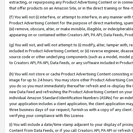
extracting, or repurposing any Product Advertising Content or in connec
that offer products on an Amazon Site, or in the direct training or fin
(f) You will not (i) interfere, or attempt to interfere, in any manner wit
Product Advertising Content for the purpose of direct marketing, spammi
(iii) remove, obscure, alter, or make invisible, illegible, or indecipherab
appearing on or contained within Creators API, PA API, Data Feeds, Prod
(g) You will not, and will not attempt to (i) modify, alter, tamper with,
included in Product Advertising Content; or (ii) reverse engineer, disa
source code or other underlying components (such as a model, model pa
to Creators API, PA API, Data Feeds, or any software included in Produc
(h) You will not store or cache Product Advertising Content consisting 
image for up to 24 hours. You may store other Product Advertising Cont
you do so you must immediately thereafter refresh and re-display the P
new Data Feed and refreshing the Product Advertising Content on your 
individual Amazon Standard Identification Numbers (ASINs) for an indefi
your application includes a client application, the client application m
three business days of our request, furnish us with a copy of any clien
verifying your compliance with this License.
(i) You will include a date/time stamp adjacent to your display of prici
Content from Data Feeds, or if you call Creators API, PA API or refresh