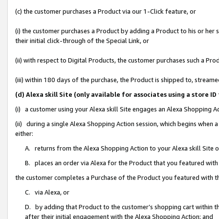
(c) the customer purchases a Product via our 1-Click feature, or
(i) the customer purchases a Product by adding a Product to his or her
their initial click-through of the Special Link, or
(ii) with respect to Digital Products, the customer purchases such a P
(iii) within 180 days of the purchase, the Product is shipped to, stre
(d) Alexa skill Site (only available for associates using a stor
(i) a customer using your Alexa skill Site engages an Alexa Shopping A
(ii) during a single Alexa Shopping Action session, which begins when
either:
A. returns from the Alexa Shopping Action to your Alexa skill Site 
B. places an order via Alexa for the Product that you featured with
the customer completes a Purchase of the Product you featured with t
C. via Alexa, or
D. by adding that Product to the customer’s shopping cart within th
after their initial engagement with the Alexa Shopping Action; and