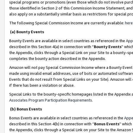
special programs or promotions (even those which do not involve purcha
those identified in Section 2 of this Commission Income Statement, an
also apply on a substantially similar basis as restrictions for special 
The following Special Commission Income are currently available:
here
(a) Bounty Events
Bounty Events are available in select countries as referenced in the
App
described in this Section 4(a) in connection with “
Bounty Events
” whic
the Appendix, clicks through a Special Link on your Site to a bounty-s
completes the bounty action described in the Appendix.
Amazon will not pay Special Commission Income where a Bounty Event ha
made using invalid email addresses, use of bots or automated software
Events that do not result from Special Links on your Site). Amazon will 
if there has been a violation or abuse.
Special Links to the bounty-specific homepages listed in the Appendix 
Associates Program Participation Requirements
.
(b) Bonus Events
Bonus Events are available in select countries as referenced in the
Appe
described in this Section 4(b) in connection with “
Bonus Events
” which
the Appendix, clicks through a Special Link on your Site to the Amazon 