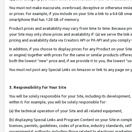
You must not make inaccurate, overbroad, deceptive or otherwise misle
or prices. For example, if you include on your Site a link to a 64 GB sm
smartphone that has 128 GB of memory.
Product prices and availability may vary from time to time. Because pri
your Site may only show prices and availability if: (a) we serve the link 
pricing and availability data via Creators API or PA API and you comply
In addition, if you choose to display prices for any Product on your Si
or engine) together with prices for the same or similar products offer
both the lowest “new” price and, if we provide it to you, the lowest “u
You must not post any Special Links on Amazon or link to any page on 
3. Responsibility for Your Site
You will be solely responsible for your Site, including its development
within it. For example, you will be solely responsible for:
(a) the technical operation of your Site and all related equipment,
(b) displaying Special Links and Program Content on your Site in compl
licenses, permits, guidelines, codes of practice, industry standards, se
governmental authority, including those related to electronic marketin