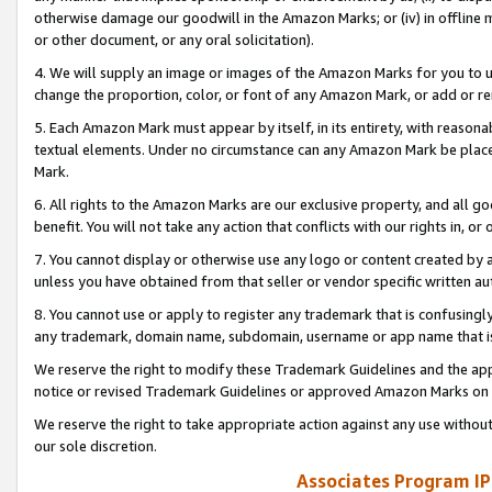
otherwise damage our goodwill in the Amazon Marks; or (iv) in offline ma
or other document, or any oral solicitation).
4. We will supply an image or images of the Amazon Marks for you to 
change the proportion, color, or font of any Amazon Mark, or add or
5. Each Amazon Mark must appear by itself, in its entirety, with reason
textual elements. Under no circumstance can any Amazon Mark be placed
Mark.
6. All rights to the Amazon Marks are our exclusive property, and all 
benefit. You will not take any action that conflicts with our rights in, 
7. You cannot display or otherwise use any logo or content created by a
unless you have obtained from that seller or vendor specific written au
8. You cannot use or apply to register any trademark that is confusingly
any trademark, domain name, subdomain, username or app name that is 
We reserve the right to modify these Trademark Guidelines and the app
notice or revised Trademark Guidelines or approved Amazon Marks on t
We reserve the right to take appropriate action against any use without
our sole discretion.
Associates Program IP