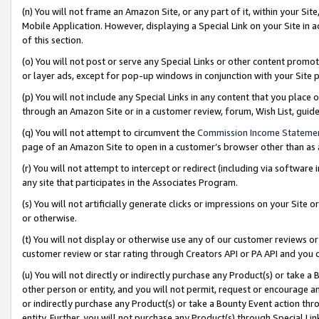
(n) You will not frame an Amazon Site, or any part of it, within your Sit
Mobile Application. However, displaying a Special Link on your Site in a
of this section.
(o) You will not post or serve any Special Links or other content prom
or layer ads, except for pop-up windows in conjunction with your Site 
(p) You will not include any Special Links in any content that you place
through an Amazon Site or in a customer review, forum, Wish List, gui
(q) You will not attempt to circumvent the
Commission Income Stateme
page of an Amazon Site to open in a customer’s browser other than as a 
(r) You will not attempt to intercept or redirect (including via softwar
any site that participates in the Associates Program.
(s) You will not artificially generate clicks or impressions on your Si
or otherwise.
(t) You will not display or otherwise use any of our customer reviews or 
customer review or star rating through Creators API or PA API and you 
(u) You will not directly or indirectly purchase any Product(s) or take a
other person or entity, and you will not permit, request or encourage an
or indirectly purchase any Product(s) or take a Bounty Event action thro
entity. Further, you will not purchase any Product(s) through Special Li