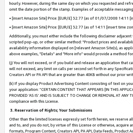
hourly. However, during the same day on which you requested and refre
omit the date portion of the stamp. Examples of acceptable messaging
• [insert Amazon Site] Price: [EUR/£] 32.77 (as of 01/07/2008 14:11 [in
• [insert Amazon Site] Price: [EUR/£] 32.77 (as of 14:11 [insert time zo
Additionally, you must either include the following disclaimer adjacent t
scripted pop-up, or other similar method: "Product prices and availabil
availability information displayed on [relevant Amazon Site(s), as appli
above examples, "Details" and "More info" would provide a method for 
(j) You will not exceed, or if you build and release an application that c
will not exceed, any limit on calls per second set forth in any Specifica
Creators API or PA API that are greater than 40KB without our prior wr
(k) If you display Product Advertising Content consisting of text on your
your application: “CERTAIN CONTENT THAT APPEARS [IN THIS APPLIC
PROVIDED ‘AS IS’ AND IS SUBJECT TO CHANGE OR REMOVAL AT ANY TIME.”
compliance with this License.
3.
Reservation of Rights; Your Submissions
Other than the limited licenses expressly set forth herein, we reserve all 
and to, and you do not, by virtue of this License or otherwise, acquire an
formats, Program Content, Creators API, PA API, Data Feeds, Product 