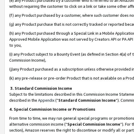
(e) any Product purchased by a customer who is referred to an Amazon Si
without requiring the customer to click on a link or take some other affi
(f) any Product purchased by a customer, where such customer does no
(g) any Product purchase that is not correctly tracked or reported bec
(h) any Product purchased through a Special Link in a Mobile Applicatio
Approved Mobile Application was not served by Creators API or PA API (
to you,
(i) any Product subject to a Bounty Event (as defined in Section 4(a) o
Commission Income),
(j)any Product purchased as a subscription unless otherwise provided 
(k) any pre-release or pre-order Product that is not available on a Prod
3. Standard Commission Income
Subject to the limitations described in this Commission Income Statem
described in the
Appendix
(”
Standard Commission Income
”). Commis
4. Special Commission Income or Promotions
From time to time, we may run general special programs or promotions 
alternative commission income (“
Special Commission Income
”). For
section), Amazon reserves the right to discontinue or modify all or par