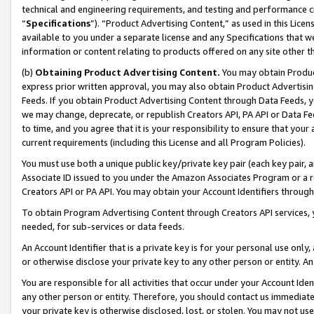
technical and engineering requirements, and testing and performance cri
“
Specifications
”). “Product Advertising Content,” as used in this Lic
available to you under a separate license and any Specifications that we
information or content relating to products offered on any site other 
(b)
Obtaining Product Advertising Content.
You may obtain Product
express prior written approval, you may also obtain Product Advertisi
Feeds. If you obtain Product Advertising Content through Data Feeds, yo
we may change, deprecate, or republish Creators API, PA API or Data Fee
to time, and you agree that it is your responsibility to ensure that your
current requirements (including this License and all Program Policies).
You must use both a unique public key/private key pair (each key pair, a
Associate ID issued to you under the Amazon Associates Program or a r
Creators API or PA API. You may obtain your Account Identifiers through
To obtain Program Advertising Content through Creators API services, y
needed, for sub-services or data feeds.
An Account Identifier that is a private key is for your personal use only,
or otherwise disclose your private key to any other person or entity. An A
You are responsible for all activities that occur under your Account Ide
any other person or entity. Therefore, you should contact us immediate
your private key is otherwise disclosed, lost, or stolen. You may not u