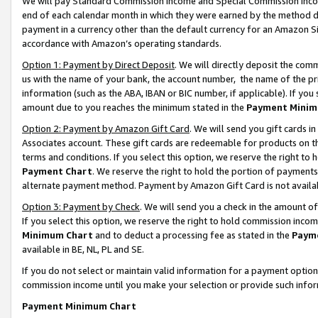
We will pay Standard Commission Income and Special Commission Incom
end of each calendar month in which they were earned by the method de
payment in a currency other than the default currency for an Amazon Sit
accordance with Amazon’s operating standards.
Option 1: Payment by Direct Deposit
. We will directly deposit the co
us with the name of your bank, the account number, the name of the pr
information (such as the ABA, IBAN or BIC number, if applicable). If you 
amount due to you reaches the minimum stated in the
Payment Minim
Option 2: Payment by Amazon Gift Card
. We will send you gift cards 
Associates account. These gift cards are redeemable for products on t
terms and conditions. If you select this option, we reserve the right t
Payment Chart
. We reserve the right to hold the portion of payment
alternate payment method. Payment by Amazon Gift Card is not available
Option 3: Payment by Check
. We will send you a check in the amount o
If you select this option, we reserve the right to hold commission inco
Minimum Chart
and to deduct a processing fee as stated in the
Paym
available in BE, NL, PL and SE.
If you do not select or maintain valid information for a payment opti
commission income until you make your selection or provide such info
Payment Minimum Chart