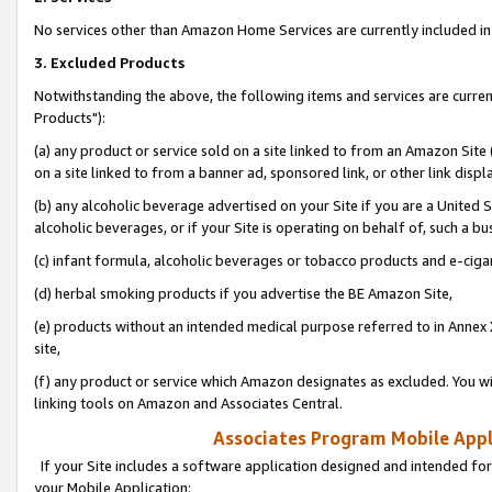
No services other than Amazon Home Services are currently included in 
3. Excluded Products
Notwithstanding the above, the following items and services are curre
Products"):
(a) any product or service sold on a site linked to from an Amazon Site
on a site linked to from a banner ad, sponsored link, or other link disp
(b) any alcoholic beverage advertised on your Site if you are a United 
alcoholic beverages, or if your Site is operating on behalf of, such a bu
(c) infant formula, alcoholic beverages or tobacco products and e-ciga
(d) herbal smoking products if you advertise the BE Amazon Site,
(e) products without an intended medical purpose referred to in Annex 
site,
(f) any product or service which Amazon designates as excluded. You will 
linking tools on Amazon and Associates Central.
Associates Program Mobile Appli
If your Site includes a software application designed and intended for
your Mobile Application: