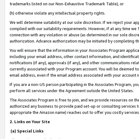
trademarks listed on our Non-Exhaustive Trademark Table), or
(h) otherwise violate any intellectual property rights.
We will determine suitability at our sole discretion. If we reject your 
complied with our suitability requirements. However, if at any time we 1
connection with any violation or abuse (as determined in our sole disc
authorization. Advance authorization may be initiated by completing t
You will ensure that the information in your Associates Program applic
including your email address, other contact information, and identifica
notifications (if any), approvals (if any), and other communications re
currently associated with your Program account. You will be deemed to 
email address, even if the email address associated with your account i
If you are a non-US person participating in the Associates Program, you
perform all services under the Agreement outside the United States.
The Associates Program is free to join, and we provide resources on th
authorized any business to provide paid set-up or consulting services t
appropriate the Amazon name) reaches out to offer you costly services
2. Links on Your Site
(a) Special Links