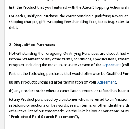
(iii) the Product that you featured with the Alexa Shopping Action is 
For each Qualifying Purchase, the corresponding “Qualifying Revenue” i
shipping charges, gift-wrapping fees, handling fees, taxes (e.g. sales ta
debt.
2. Disqualified Purchases
Notwithstanding the foregoing, Qualifying Purchases are disqualified w
Income Statement or any other terms, conditions, specifications, statem
Program, including the most up-to-date version of the
Agreement
(coll
Further, the following purchases that would otherwise be Qualified Pu
(a) any Product purchased after termination of your
Agreement
,
(b) any Product order where a cancellation, return, or refund has been i
(c) any Product purchased by a customer who is referred to an Amazon 
in bidding or auctions on keywords, search terms, or other identifiers 
exhaustive list of our trademarks via the links below, or variations or 
“
Prohibited Paid Search Placement
”),