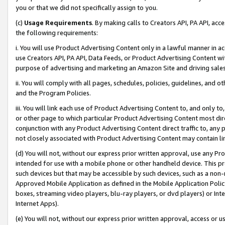
you or that we did not specifically assign to you.
(c)
Usage Requirements
. By making calls to Creators API, PA API, ac
the following requirements:
i. You will use Product Advertising Content only in a lawful manner in a
use Creators API, PA API, Data Feeds, or Product Advertising Content wit
purpose of advertising and marketing an Amazon Site and driving sales
ii. You will comply with all pages, schedules, policies, guidelines, and o
and the Program Policies.
iii. You will link each use of Product Advertising Content to, and only 
or other page to which particular Product Advertising Content most direc
conjunction with any Product Advertising Content direct traffic to, any 
not closely associated with Product Advertising Content may contain lin
(d) You will not, without our express prior written approval, use any Pr
intended for use with a mobile phone or other handheld device. This proh
such devices but that may be accessible by such devices, such as a non-
Approved Mobile Application as defined in the Mobile Application Policy; 
boxes, streaming video players, blu-ray players, or dvd players) or Inte
Internet Apps).
(e) You will not, without our express prior written approval, access or 