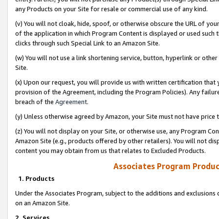
any Products on your Site for resale or commercial use of any kind.
(v) You will not cloak, hide, spoof, or otherwise obscure the URL of your
of the application in which Program Content is displayed or used such 
clicks through such Special Link to an Amazon Site.
(w) You will not use a link shortening service, button, hyperlink or oth
Site.
(x) Upon our request, you will provide us with written certification tha
provision of the Agreement, including the Program Policies). Any failure
breach of the
Agreement
.
(y) Unless otherwise agreed by Amazon, your Site must not have price tr
(z) You will not display on your Site, or otherwise use, any Program Con
Amazon Site (e.g., products offered by other retailers). You will not di
content you may obtain from us that relates to Excluded Products.
Associates Program Produc
1. Products
Under the Associates Program, subject to the additions and exclusions d
on an Amazon Site.
2. Services