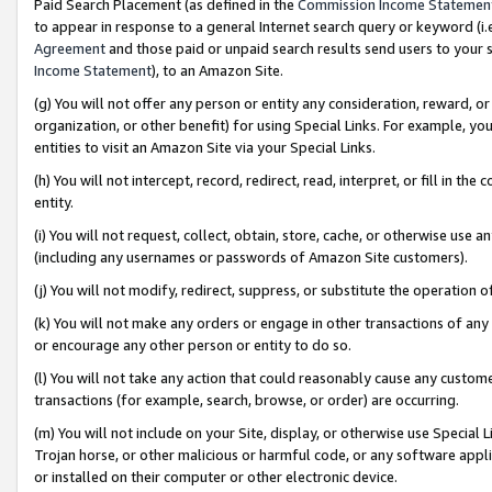
Paid Search Placement (as defined in the
Commission Income Statemen
to appear in response to a general Internet search query or keyword (i.e.
Agreement
and those paid or unpaid search results send users to your sit
Income Statement
), to an Amazon Site.
(g) You will not offer any person or entity any consideration, reward, or
organization, or other benefit) for using Special Links. For example, 
entities to visit an Amazon Site via your Special Links.
(h) You will not intercept, record, redirect, read, interpret, or fill in 
entity.
(i) You will not request, collect, obtain, store, cache, or otherwise us
(including any usernames or passwords of Amazon Site customers).
(j) You will not modify, redirect, suppress, or substitute the operation 
(k) You will not make any orders or engage in other transactions of any 
or encourage any other person or entity to do so.
(l) You will not take any action that could reasonably cause any custome
transactions (for example, search, browse, or order) are occurring.
(m) You will not include on your Site, display, or otherwise use Specia
Trojan horse, or other malicious or harmful code, or any software app
or installed on their computer or other electronic device.