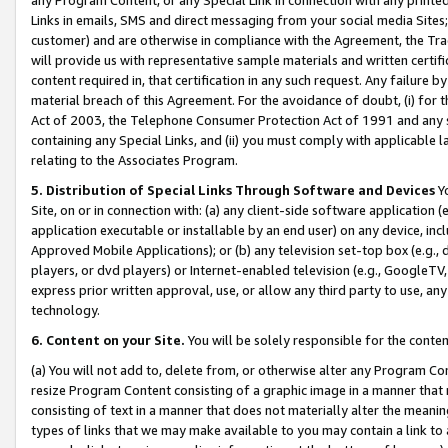
Links in emails, SMS and direct messaging from your social media Sites; 
customer) and are otherwise in compliance with the Agreement, the Tr
will provide us with representative sample materials and written certif
content required in, that certification in any such request. Any failure b
material breach of this Agreement. For the avoidance of doubt, (i) for
Act of 2003, the Telephone Consumer Protection Act of 1991 and any si
containing any Special Links, and (ii) you must comply with applicable
relating to the Associates Program.
5. Distribution of Special Links Through Software and Devices
Yo
Site, on or in connection with: (a) any client-side software application 
application executable or installable by an end user) on any device, in
Approved Mobile Applications); or (b) any television set-top box (e.g., 
players, or dvd players) or Internet-enabled television (e.g., GoogleTV, 
express prior written approval, use, or allow any third party to use, 
technology.
6. Content on your Site.
You will be solely responsible for the conten
(a) You will not add to, delete from, or otherwise alter any Program Co
resize Program Content consisting of a graphic image in a manner that
consisting of text in a manner that does not materially alter the meanin
types of links that we may make available to you may contain a link to 