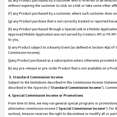
(e) any Product purchased by a customer who is referred to an Amazon Si
without requiring the customer to click on a link or take some other affi
(f) any Product purchased by a customer, where such customer does no
(g) any Product purchase that is not correctly tracked or reported bec
(h) any Product purchased through a Special Link in a Mobile Applicatio
Approved Mobile Application was not served by Creators API or PA API (
to you,
(i) any Product subject to a Bounty Event (as defined in Section 4(a) o
Commission Income),
(j)any Product purchased as a subscription unless otherwise provided 
(k) any pre-release or pre-order Product that is not available on a Prod
3. Standard Commission Income
Subject to the limitations described in this Commission Income Statem
described in the
Appendix
(”
Standard Commission Income
”). Commis
4. Special Commission Income or Promotions
From time to time, we may run general special programs or promotions 
alternative commission income (“
Special Commission Income
”). For
section), Amazon reserves the right to discontinue or modify all or par