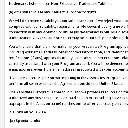
trademarks listed on our Non-Exhaustive Trademark Table), or
(h) otherwise violate any intellectual property rights.
We will determine suitability at our sole discretion. If we reject your 
complied with our suitability requirements. However, if at any time we 1
connection with any violation or abuse (as determined in our sole disc
authorization. Advance authorization may be initiated by completing t
You will ensure that the information in your Associates Program applic
including your email address, other contact information, and identifica
notifications (if any), approvals (if any), and other communications re
currently associated with your Program account. You will be deemed to 
email address, even if the email address associated with your account i
If you are a non-US person participating in the Associates Program, you
perform all services under the Agreement outside the United States.
The Associates Program is free to join, and we provide resources on th
authorized any business to provide paid set-up or consulting services t
appropriate the Amazon name) reaches out to offer you costly services
2. Links on Your Site
(a) Special Links