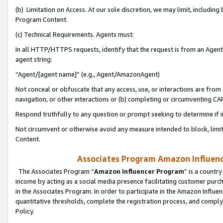
(b) Limitation on Access. At our sole discretion, we may limit, includin
Program Content.
(c) Technical Requirements. Agents must:
In all HTTP/HTTPS requests, identify that the request is from an Agent 
agent string:
“Agent/[agent name]” (e.g., Agent/AmazonAgent)
Not conceal or obfuscate that any access, use, or interactions are fro
navigation, or other interactions or (b) completing or circumventing 
Respond truthfully to any question or prompt seeking to determine if 
Not circumvent or otherwise avoid any measure intended to block, limit
Content.
Associates Program Amazon Influence
The Associates Program “
Amazon Influencer Program
” is a countr
income by acting as a social media presence facilitating customer purc
in the Associates Program. In order to participate in the Amazon Influen
quantitative thresholds, complete the registration process, and comply
Policy.