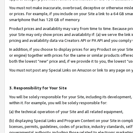
You must not make inaccurate, overbroad, deceptive or otherwise misle
or prices. For example, if you include on your Site a link to a 64 GB sm
smartphone that has 128 GB of memory.
Product prices and availability may vary from time to time. Because pri
your Site may only show prices and availability if: (a) we serve the link 
pricing and availability data via Creators API or PA API and you comply
In addition, if you choose to display prices for any Product on your Si
or engine) together with prices for the same or similar products offer
both the lowest “new” price and, if we provide it to you, the lowest “u
You must not post any Special Links on Amazon or link to any page on 
3. Responsibility for Your Site
You will be solely responsible for your Site, including its development
within it. For example, you will be solely responsible for:
(a) the technical operation of your Site and all related equipment,
(b) displaying Special Links and Program Content on your Site in compl
licenses, permits, guidelines, codes of practice, industry standards, se
governmental authority, including those related to electronic marketin