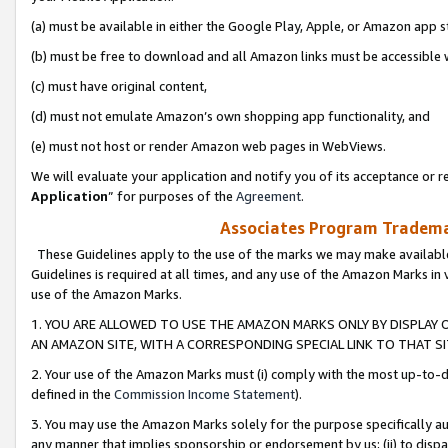
(a) must be available in either the Google Play, Apple, or Amazon app s
(b) must be free to download and all Amazon links must be accessible 
(c) must have original content,
(d) must not emulate Amazon’s own shopping app functionality, and
(e) must not host or render Amazon web pages in WebViews.
We will evaluate your application and notify you of its acceptance or re
Application
” for purposes of the
Agreement
.
Associates Program Trademar
These Guidelines apply to the use of the marks we may make available
Guidelines is required at all times, and any use of the Amazon Marks in 
use of the Amazon Marks.
1. YOU ARE ALLOWED TO USE THE AMAZON MARKS ONLY BY DISPLAY 
AN AMAZON SITE, WITH A CORRESPONDING SPECIAL LINK TO THAT SI
2. Your use of the Amazon Marks must (i) comply with the most up-to-da
defined in the
Commission Income Statement
).
3. You may use the Amazon Marks solely for the purpose specifically a
any manner that implies sponsorship or endorsement by us; (ii) to disparag