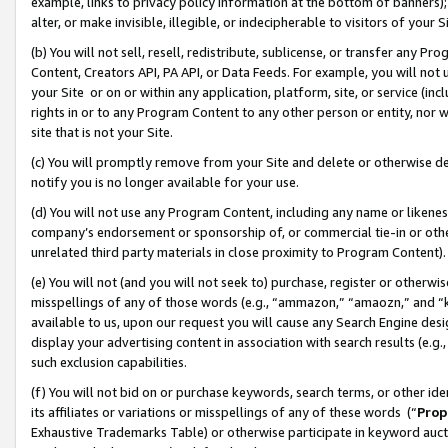
example, links to privacy policy information at the bottom of banners);
alter, or make invisible, illegible, or indecipherable to visitors of your 
(b) You will not sell, resell, redistribute, sublicense, or transfer any 
Content, Creators API, PA API, or Data Feeds. For example, you will not 
your Site or on or within any application, platform, site, or service (in
rights in or to any Program Content to any other person or entity, nor wi
site that is not your Site.
(c) You will promptly remove from your Site and delete or otherwise d
notify you is no longer available for your use.
(d) You will not use any Program Content, including any name or likene
company’s endorsement or sponsorship of, or commercial tie-in or other 
unrelated third party materials in close proximity to Program Content)
(e) You will not (and you will not seek to) purchase, register or otherw
misspellings of any of those words (e.g., “ammazon,” “amaozn,” and “kin
available to us, upon our request you will cause any Search Engine de
display your advertising content in association with search results (e.
such exclusion capabilities.
(f) You will not bid on or purchase keywords, search terms, or other id
its affiliates or variations or misspellings of any of these words (“
Prop
Exhaustive Trademarks Table) or otherwise participate in keyword aucti