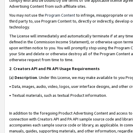
comply with and be bound by the terms of the applicable license agreem
Advertising Content from such affiliate sites.
You may not use the
Program Content
to infringe, misappropriate or vio
third party to, use Program Content to, directly or indirectly, develo
technology.
The License will immediately and automatically terminate if at any ti
defined in the Commission Income Statement), or otherwise upon termina
upon written notice to you. You will promptly stop using the Program 
your Site and delete or otherwise destroy all of the Program Content 
otherwise request from time to time.
2
.
Creators API and PA API Usage Requirements
(a)
Description
. Under this License, we may make available to you Pr
• Data, images, audio, video, logos, user interface designs, and other c
• Textual materials, such as textual Product information.
In addition to the foregoing Product Advertising Content and access to
connection with Creators API and PA API sample source code and librarie
accompanies each sample source code or library, as applicable. In conne
manuals, guides, supporting materials, and other information, regardless