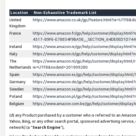
Location
Non-Exhaustive Trademark List
United
https://www.amazon.co.uk/gp/feature.html?ie=UTF8&
Kingdom
France
https://www.amazon.fr/gp/help/customer/display.ht
4317-89F6-E78834F9BA58__SECTION_64DE0ED1D74
Ireland
https://www.amazon.ie/gp/help/customer/display.ht
Italy
https://www.amazon.it/gp/help/customer/display.html
The
https://www.amazon.nl/gp/help/customer/display.html/
Netherlands
ie=UTF8&nodeId=201909280
Spain
https://www.amazon.es/gp/help/customer/display.htm
Germany
https://www.amazon.de/gp/help/customer/display.htm
Sweden
https://www.amazon.se/gp/help/customer/display.htm
Poland
https://www.amazon.pl/gp/help/customer/display.htm
Belgium
https://www.amazon.com.be/gp/help/customer/displa
(d) any Product purchased by a customer who is referred to an Amazon S
Yahoo, Bing, or any other search portal, sponsored advertising service, o
network) (a “
Search Engine
”),