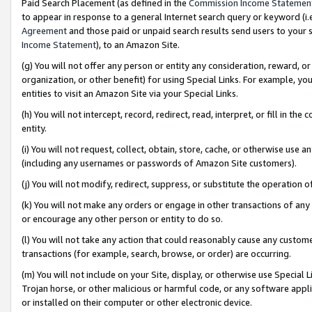
Paid Search Placement (as defined in the
Commission Income Statemen
to appear in response to a general Internet search query or keyword (i.e.
Agreement
and those paid or unpaid search results send users to your sit
Income Statement
), to an Amazon Site.
(g) You will not offer any person or entity any consideration, reward, or
organization, or other benefit) for using Special Links. For example, 
entities to visit an Amazon Site via your Special Links.
(h) You will not intercept, record, redirect, read, interpret, or fill in 
entity.
(i) You will not request, collect, obtain, store, cache, or otherwise us
(including any usernames or passwords of Amazon Site customers).
(j) You will not modify, redirect, suppress, or substitute the operation 
(k) You will not make any orders or engage in other transactions of any 
or encourage any other person or entity to do so.
(l) You will not take any action that could reasonably cause any custome
transactions (for example, search, browse, or order) are occurring.
(m) You will not include on your Site, display, or otherwise use Specia
Trojan horse, or other malicious or harmful code, or any software app
or installed on their computer or other electronic device.