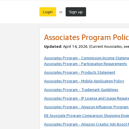
Login
Sign up
or
Associates Program Polic
Updated:
April 14, 2026. (Current Associates, se
Associates Program - Commission Income Statem
Associates Program - Participation Requirements
Associates Program - Products Statement
Associates Program - Mobile Application Policy
Associates Program - Trademark Guidelines
Associates Program - IP License and Usage Requi
Associates Program - Amazon Influencer Program 
DE Associate Program Comparison Shopping Engi
Associates Program - Amazon Creator Ads Boost 