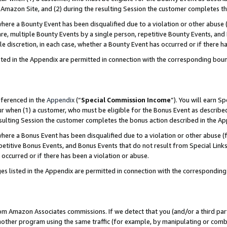
Amazon Site, and (2) during the resulting Session the customer completes th
re a Bounty Event has been disqualified due to a violation or other abuse (
e, multiple Bounty Events by a single person, repetitive Bounty Events, and
ole discretion, in each case, whether a Bounty Event has occurred or if there h
sted in the Appendix are permitted in connection with the corresponding bou
eferenced in the
Appendix
(“
Special Commission Income
”). You will earn S
ur when (1) a customer, who must be eligible for the Bonus Event as described
resulting Session the customer completes the bonus action described in the A
re a Bonus Event has been disqualified due to a violation or other abuse (f
titive Bonus Events, and Bonus Events that do not result from Special Links 
 occurred or if there has been a violation or abuse.
es listed in the Appendix are permitted in connection with the correspondin
rom Amazon Associates commissions. If we detect that you (and/or a third par
her program using the same traffic (for example, by manipulating or combini