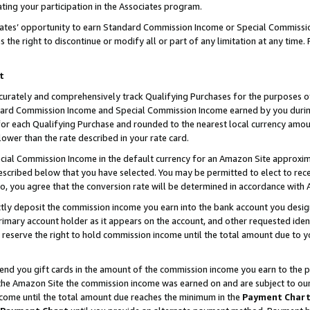
ting your participation in the Associates program.
iates’ opportunity to earn Standard Commission Income or Special Commissi
the right to discontinue or modify all or part of any limitation at any time.
t
curately and comprehensively track Qualifying Purchases for the purposes of 
ndard Commission Income and Special Commission Income earned by you dur
or each Qualifying Purchase and rounded to the nearest local currency amoun
lower than the rate described in your rate card.
ial Commission Income in the default currency for an Amazon Site approxim
cribed below that you have selected. You may be permitted to elect to rece
so, you agree that the conversion rate will be determined in accordance wit
ectly deposit the commission income you earn into the bank account you desi
imary account holder as it appears on the account, and other requested ident
 we reserve the right to hold commission income until the total amount due to
 send you gift cards in the amount of the commission income you earn to the 
he Amazon Site the commission income was earned on and are subject to our gi
ncome until the total amount due reaches the minimum in the
Payment Char