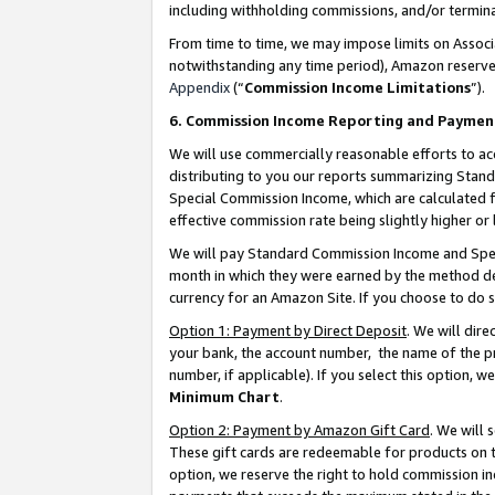
including withholding commissions, and/or termina
From time to time, we may impose limits on Assoc
notwithstanding any time period), Amazon reserves 
Appendix
(“
Commission Income Limitations
”).
6. Commission Income Reporting and Paymen
We will use commercially reasonable efforts to ac
distributing to you our reports summarizing Sta
Special Commission Income, which are calculated f
effective commission rate being slightly higher or 
We will pay Standard Commission Income and Spec
month in which they were earned by the method des
currency for an Amazon Site. If you choose to do 
Option 1: Payment by Direct Deposit
. We will dir
your bank, the account number, the name of the pr
number, if applicable). If you select this option,
Minimum Chart
.
Option 2: Payment by Amazon Gift Card
. We will
These gift cards are redeemable for products on t
option, we reserve the right to hold commission i