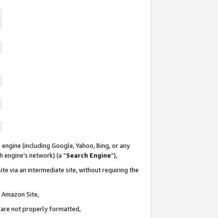
 engine (including Google, Yahoo, Bing, or any
ch engine’s network) (a “
Search Engine
”),
te via an intermediate site, without requiring the
n Amazon Site,
e are not properly formatted,