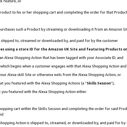
k feature, or
oduct to his or her shopping cart and completing the order for that Product no
er purchases such a Product by streaming or downloading it from an Amazon Si
 is shipped to, streamed or downloaded by, and paid for by the customer
ciates using a store ID for the Amazon UK Site and featuring Products 
 an Alexa Shopping Action that has been tagged with your Associate ID; and
n, which begins when a customer engages with that Alexa Shopping Action an
our Alexa skill Site or otherwise exits from the Alexa Shopping Action, or
hat you featured with the Alexa Shopping Actions (a “
Skills Session
”),
 you featured with the Alexa Shopping Action either:
pping cart within the Skills Session and completing the order for said Produc
nd
 Shopping Action is shipped to, streamed, or downloaded by, and paid for by