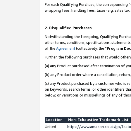
For each Qualifying Purchase, the corresponding “
wrapping fees, handling fees, taxes (e.g. sales tax
2. Disqualified Purchases
Notwithstanding the foregoing, Qualifying Purchas
other terms, conditions, specifications, statement
of the
Agreement
(collectively, the “
Program Do
Further, the following purchases that would other
(a) any Product purchased after termination of yo
(b) any Product order where a cancellation, return,
(c) any Product purchased by a customer who is re
on keywords, search terms, or other identifiers th
below, or variations or misspellings of any of tho
Location
Non-Exhaustive Trademark List
United
https://www.amazon.co.uk/gp/fea