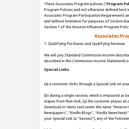
These Associates Program policies (“
Program Pol
Program Policies and not otherwise defined here wi
Associates Program Participation Requirements and
and without limitation for purposes of Section 6(
Section 1 of the Amazon Influencer Program Polic
Associates Pr
1. Qualifying Purchases and Qualifying Revenue
We will pay Standard Commission Income described 
described in this Commission Income Statement) o
Special Links:
(a) a customer clicks through a Special Link on you
(b) during a single session, which is measured as b
elapse from that click, (y) the customer places an
download or items sold under the name “Amazon M
Newspapers”, “Kindle Blogs”, “Kindle Newsfeeds”, o
your Special Link (a “Session”), any of the follow