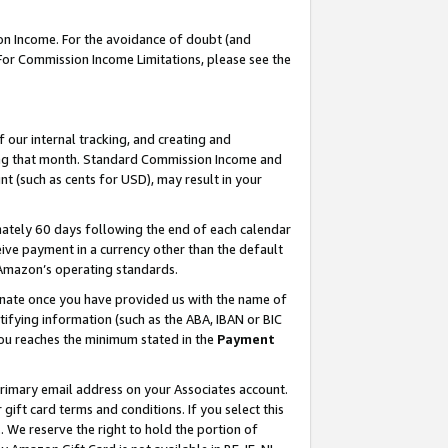
on Income. For the avoidance of doubt (and
 For Commission Income Limitations, please see the
our internal tracking, and creating and
ing that month. Standard Commission Income and
t (such as cents for USD), may result in your
ately 60 days following the end of each calendar
ive payment in a currency other than the default
h Amazon’s operating standards.
gnate once you have provided us with the name of
ifying information (such as the ABA, IBAN or BIC
 you reaches the minimum stated in the
Payment
primary email address on your Associates account.
ft card terms and conditions. If you select this
t
. We reserve the right to hold the portion of