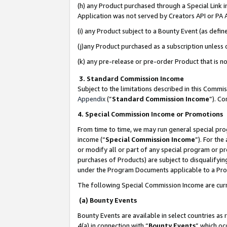
(h) any Product purchased through a Special Link 
Application was not served by Creators API or PA A
(i) any Product subject to a Bounty Event (as def
(j)any Product purchased as a subscription unless
(k) any pre-release or pre-order Product that is no
3. Standard Commission Income
Subject to the limitations described in this Comm
Appendix
(”
Standard Commission Income
”). C
4. Special Commission Income or Promotions
From time to time, we may run general special pro
income (“
Special Commission Income
”). For th
or modify all or part of any special program or p
purchases of Products) are subject to disqualifying
under the Program Documents applicable to a Produ
The following Special Commission Income are curr
(a) Bounty Events
Bounty Events are available in select countries as 
4(a) in connection with “
Bounty Events
” which oc