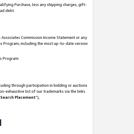
lifying Purchase, less any shipping charges, gift-
bad debt.
his Associates Commission Income Statement or any
ates Program, including the most up-to-date version
tes Program:
uding through participation in bidding or auctions
n-exhaustive list of our trademarks via the links
 Search Placement
”),