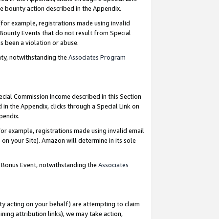
e bounty action described in the Appendix.
for example, registrations made using invalid
 Bounty Events that do not result from Special
as been a violation or abuse.
nty, notwithstanding the
Associates Program
pecial Commission Income described in this Section
 in the Appendix, clicks through a Special Link on
ppendix.
or example, registrations made using invalid email
on your Site). Amazon will determine in its sole
g Bonus Event, notwithstanding the
Associates
ty acting on your behalf) are attempting to claim
ng attribution links), we may take action,