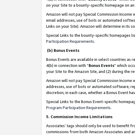
on your Site to a bounty-specific homepage on an 
Amazon will not pay Special Commission Income whe
email addresses, use of bots or automated softwar
Links on your Site). Amazon will determine in its s
Special Links to the bounty-specific homepages li
Participation Requirements
.
(b) Bonus Events
Bonus Events are available in select countries as r
4(b) in connection with “
Bonus Events
” which occ
your Site to the Amazon Site, and (2) during the 
Amazon will not pay Special Commission Income whe
addresses, use of bots or automated software, repe
discretion, in each case, whether a Bonus Event has
Special Links to the Bonus Event-specific homepag
Program Participation Requirements
.
5. Commission Income Limitations
Associates’ tags should only be used to benefit f
commissions from both Amazon Associates and anot