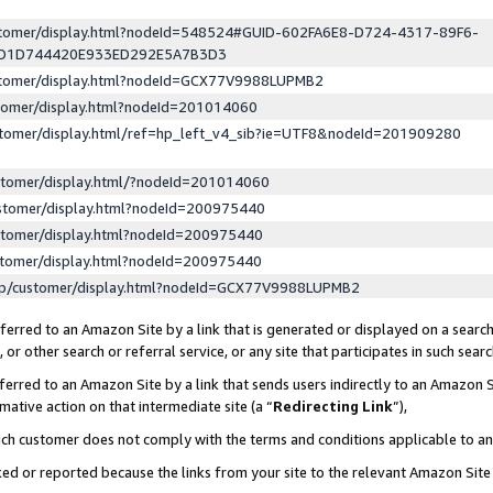
ustomer/display.html?nodeId=548524#GUID-602FA6E8-D724-4317-89F6-
ED1D744420E933ED292E5A7B3D3
ustomer/display.html?nodeId=GCX77V9988LUPMB2
stomer/display.html?nodeId=201014060
stomer/display.html/ref=hp_left_v4_sib?ie=UTF8&nodeId=201909280
stomer/display.html/?nodeId=201014060
stomer/display.html?nodeId=200975440
stomer/display.html?nodeId=200975440
stomer/display.html?nodeId=200975440
lp/customer/display.html?nodeId=GCX77V9988LUPMB2
erred to an Amazon Site by a link that is generated or displayed on a search
or other search or referral service, or any site that participates in such sear
erred to an Amazon Site by a link that sends users indirectly to an Amazon Si
mative action on that intermediate site (a “
Redirecting Link
”),
uch customer does not comply with the terms and conditions applicable to a
cked or reported because the links from your site to the relevant Amazon Sit