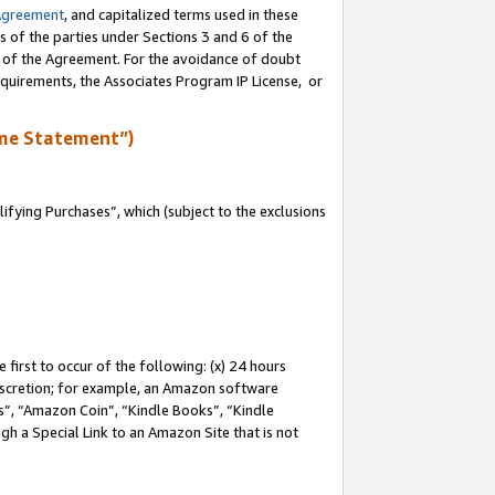
Agreement
, and capitalized terms used in these
s of the parties under Sections 3 and 6 of the
n of the Agreement. For the avoidance of doubt
equirements, the Associates Program IP License, or
me Statement”)
fying Purchases”, which (subject to the exclusions
first to occur of the following: (x) 24 hours
 discretion; for example, an Amazon software
, “Amazon Coin”, “Kindle Books”, “Kindle
gh a Special Link to an Amazon Site that is not