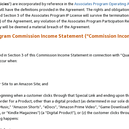
icies
”) are incorporated by reference in the
Associates Program Operating 
ll have the definitions provided in the Agreement. The rights and obligation
 Section 3 of the Associates Program IP License will survive the terminatio
a) of the Agreement, any violation of the Associates Program Participation R
y will be deemed a material breach of the Agreement.
ogram Commission Income Statement (“Commission Inco
in Section 3 of this Commission Income Statement in connection with “Quali
ccur when:
r Site to an Amazon Site; and
eginning when a customer clicks through that Special Link and ending upon the 
 order for a Product, other than a digital product (as determined in our sole
usic,” “Amazon Shorts”, “eDocs”, “Amazon Prime Video”, “Game Downloads”
r “Kindle Magazines”) (a “Digital Product”), or (z) the customer clicks throu
ing happens: