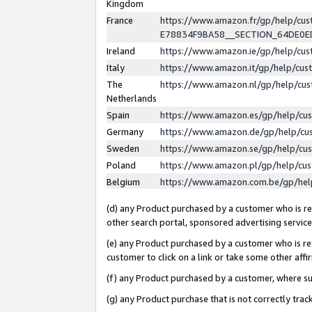
Kingdom
France
https://www.amazon.fr/gp/help/c
E78834F9BA58__SECTION_64DE0
Ireland
https://www.amazon.ie/gp/help/c
Italy
https://www.amazon.it/gp/help/cu
The
https://www.amazon.nl/gp/help/cu
Netherlands
Spain
https://www.amazon.es/gp/help/cu
Germany
https://www.amazon.de/gp/help/cu
Sweden
https://www.amazon.se/gp/help/cu
Poland
https://www.amazon.pl/gp/help/cu
Belgium
https://www.amazon.com.be/gp/he
(d) any Product purchased by a customer who is ref
other search portal, sponsored advertising service, 
(e) any Product purchased by a customer who is ref
customer to click on a link or take some other affir
(f) any Product purchased by a customer, where s
(g) any Product purchase that is not correctly tra