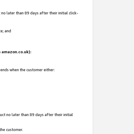
 later than 89 days after their initial click-
te; and
on amazon.co.uk):
d ends when the customer either:
t no later than 89 days after their initial
 the customer.