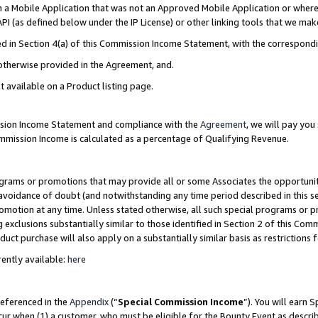
in a Mobile Application that was not an Approved Mobile Application or where
PI (as defined below under the IP License) or other linking tools that we mak
ined in Section 4(a) of this Commission Income Statement, with the correspon
 otherwise provided in the Agreement, and.
t available on a Product listing page.
ission Income Statement and compliance with the
Agreement
, we will pay yo
ommission Income is calculated as a percentage of Qualifying Revenue.
grams or promotions that may provide all or some Associates the opportunit
e avoidance of doubt (and notwithstanding any time period described in this s
romotion at any time. Unless stated otherwise, all such special programs or 
 exclusions substantially similar to those identified in Section 2 of this Co
ct purchase will also apply on a substantially similar basis as restrictions
ently available:
here
referenced in the
Appendix
(“
Special Commission Income
”). You will earn 
cur when (1) a customer, who must be eligible for the Bounty Event as describ