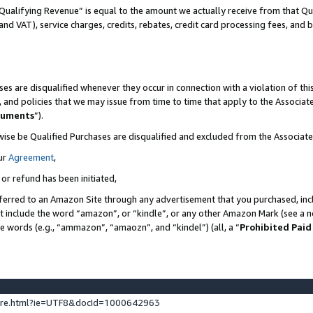
Qualifying Revenue” is equal to the amount we actually receive from that Qua
 and VAT), service charges, credits, rebates, credit card processing fees, and 
es are disqualified whenever they occur in connection with a violation of t
s, and policies that we may issue from time to time that apply to the Associ
cuments
”).
wise be Qualified Purchases are disqualified and excluded from the Associa
ur
Agreement
,
 or refund has been initiated,
ferred to an Amazon Site through any advertisement that you purchased, incl
at include the word “amazon”, or “kindle”, or any other Amazon Mark (see a no
se words (e.g., “ammazon”, “amaozn”, and “kindel”) (all, a “
Prohibited Paid
ture.html?ie=UTF8&docId=1000642963