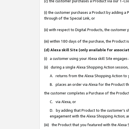
(c) the customer purchases a Product via our 1-Clic
(i) the customer purchases a Product by adding a Pr
through of the Special Link, or
(ii) with respect to Digital Products, the custom
(iii) within 180 days of the purchase, the Product
(d) Alexa skill Site (only available for asso
(i) a customer using your Alexa skill Site engages
(ii) during a single Alexa Shopping Action sessio
A. returns from the Alexa Shopping Action to y
B. places an order via Alexa for the Product t
the customer completes a Purchase of the Product
C. via Alexa, or
D. by adding that Product to the customer’s sho
engagement with the Alexa Shopping Action; a
(iii) the Product that you featured with the Alexa