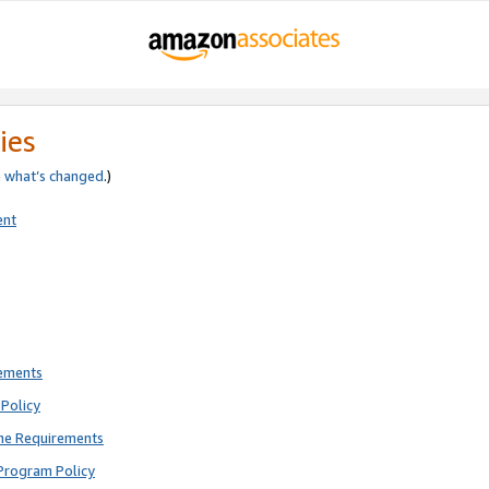
ies
e
what’s changed
.)
ent
rements
Policy
ne Requirements
Program Policy