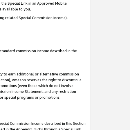
 the Special Link in an Approved Mobile
e available to you,
ding related Special Commission Income),
u standard commission income described in the
y to earn additional or alternative commission
ection), Amazon reserves the right to discontinue
promotions (even those which do not involve
mmission Income Statement, and any restriction
 for special programs or promotions.
Special Commission Income described in this Section
ed in the Appendix, clicks through a Special Link