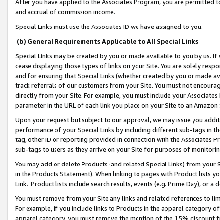
After you have applied to the Associates Program, you are permitted to 
and accrual of commission income.
Special Links must use the Associates ID we have assigned to you.
(b) General Requirements Applicable to All Special Links
Special Links may be created by you or made available to you by us. If 
cease displaying those types of links on your Site. You are solely respo
and for ensuring that Special Links (whether created by you or made av
track referrals of our customers from your Site. You must not encoura
directly from your Site. For example, you must include your Associates
parameter in the URL of each link you place on your Site to an Amazon 
Upon your request but subject to our approval, we may issue you addit
performance of your Special Links by including different sub-tags in t
tag, other ID or reporting provided in connection with the Associates Pr
sub-tags to users as they arrive on your Site for purposes of monitorin
You may add or delete Products (and related Special Links) from your Si
in the Products Statement). When linking to pages with Product lists you
Link. Product lists include search results, events (e.g. Prime Day), or 
You must remove from your Site any links and related references to li
For example, if you include links to Products in the apparel category 
apparel category, you must remove the mention of the 15% discount f