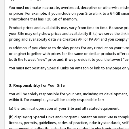
You must not make inaccurate, overbroad, deceptive or otherwise misle
or prices. For example, if you include on your Site a link to a 64 GB sm
smartphone that has 128 GB of memory.
Product prices and availability may vary from time to time. Because pri
your Site may only show prices and availability if: (a) we serve the link 
pricing and availability data via Creators API or PA API and you comply
In addition, if you choose to display prices for any Product on your Si
or engine) together with prices for the same or similar products offer
both the lowest “new” price and, if we provide it to you, the lowest “u
You must not post any Special Links on Amazon or link to any page on 
3. Responsibility for Your Site
You will be solely responsible for your Site, including its development
within it. For example, you will be solely responsible for:
(a) the technical operation of your Site and all related equipment,
(b) displaying Special Links and Program Content on your Site in compl
licenses, permits, guidelines, codes of practice, industry standards, se
governmental authority, including those related to electronic marketin