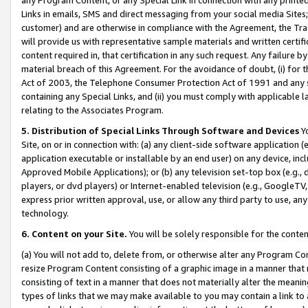
Links in emails, SMS and direct messaging from your social media Sites; 
customer) and are otherwise in compliance with the Agreement, the Tr
will provide us with representative sample materials and written certif
content required in, that certification in any such request. Any failure b
material breach of this Agreement. For the avoidance of doubt, (i) for
Act of 2003, the Telephone Consumer Protection Act of 1991 and any si
containing any Special Links, and (ii) you must comply with applicable
relating to the Associates Program.
5. Distribution of Special Links Through Software and Devices
Yo
Site, on or in connection with: (a) any client-side software application 
application executable or installable by an end user) on any device, in
Approved Mobile Applications); or (b) any television set-top box (e.g., 
players, or dvd players) or Internet-enabled television (e.g., GoogleTV, 
express prior written approval, use, or allow any third party to use, 
technology.
6. Content on your Site.
You will be solely responsible for the conten
(a) You will not add to, delete from, or otherwise alter any Program Co
resize Program Content consisting of a graphic image in a manner that
consisting of text in a manner that does not materially alter the meanin
types of links that we may make available to you may contain a link to 