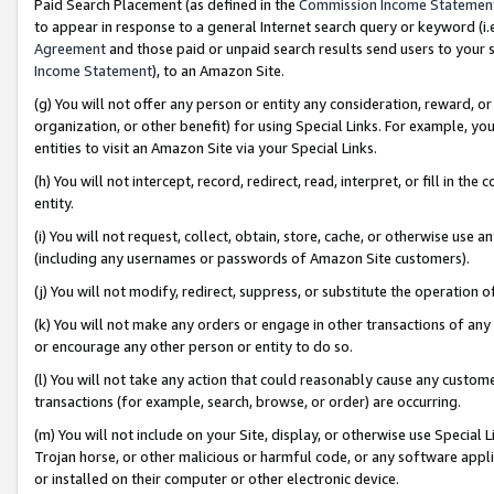
Paid Search Placement (as defined in the
Commission Income Statemen
to appear in response to a general Internet search query or keyword (i.e.
Agreement
and those paid or unpaid search results send users to your sit
Income Statement
), to an Amazon Site.
(g) You will not offer any person or entity any consideration, reward, or
organization, or other benefit) for using Special Links. For example, 
entities to visit an Amazon Site via your Special Links.
(h) You will not intercept, record, redirect, read, interpret, or fill in 
entity.
(i) You will not request, collect, obtain, store, cache, or otherwise us
(including any usernames or passwords of Amazon Site customers).
(j) You will not modify, redirect, suppress, or substitute the operation 
(k) You will not make any orders or engage in other transactions of any 
or encourage any other person or entity to do so.
(l) You will not take any action that could reasonably cause any custome
transactions (for example, search, browse, or order) are occurring.
(m) You will not include on your Site, display, or otherwise use Specia
Trojan horse, or other malicious or harmful code, or any software app
or installed on their computer or other electronic device.