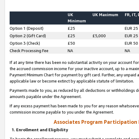
UK
UK Maximum
FR, IT,
Minimum
Option 1 (Deposit)
£25
EUR 25
Option 2 (Gift Card)
£25
£5,000
EUR 25
Option 3 (Check)
£50
EUR 50
Check Processing Fee
NA
NA
If at any time there has been no substantial activity on your account for 
the accrued commission income for your inactive account, up to a max
Payment Minimum Chart for payment by gift card. Further, any unpaid 
applicable law or become extinct by applicable statute of limitation.
Payments made to you, as reduced by all deductions or withholdings de
amounts payable under the Agreement.
If any excess payment has been made to you for any reason whatsoever,
commission income payable to you under the Agreement.
Associates Program Participation
1. Enrollment and Eligibility
To begin the enrollment process, you must submit a complete and accur