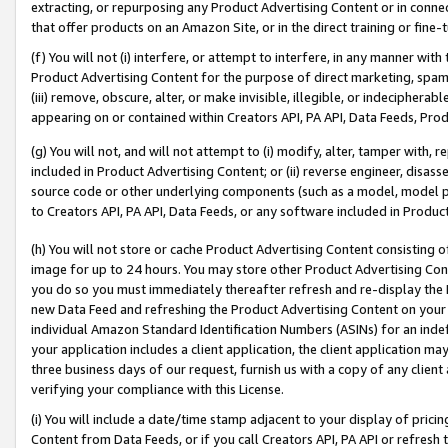
extracting, or repurposing any Product Advertising Content or in connec
that offer products on an Amazon Site, or in the direct training or fin
(f) You will not (i) interfere, or attempt to interfere, in any manner wit
Product Advertising Content for the purpose of direct marketing, spammi
(iii) remove, obscure, alter, or make invisible, illegible, or indecipherab
appearing on or contained within Creators API, PA API, Data Feeds, Prod
(g) You will not, and will not attempt to (i) modify, alter, tamper with,
included in Product Advertising Content; or (ii) reverse engineer, disa
source code or other underlying components (such as a model, model pa
to Creators API, PA API, Data Feeds, or any software included in Produc
(h) You will not store or cache Product Advertising Content consisting 
image for up to 24 hours. You may store other Product Advertising Cont
you do so you must immediately thereafter refresh and re-display the P
new Data Feed and refreshing the Product Advertising Content on your 
individual Amazon Standard Identification Numbers (ASINs) for an indefi
your application includes a client application, the client application m
three business days of our request, furnish us with a copy of any clien
verifying your compliance with this License.
(i) You will include a date/time stamp adjacent to your display of prici
Content from Data Feeds, or if you call Creators API, PA API or refresh