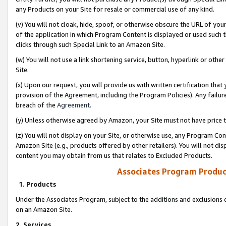
any Products on your Site for resale or commercial use of any kind.
(v) You will not cloak, hide, spoof, or otherwise obscure the URL of your
of the application in which Program Content is displayed or used such 
clicks through such Special Link to an Amazon Site.
(w) You will not use a link shortening service, button, hyperlink or oth
Site.
(x) Upon our request, you will provide us with written certification tha
provision of the Agreement, including the Program Policies). Any failure
breach of the
Agreement
.
(y) Unless otherwise agreed by Amazon, your Site must not have price tr
(z) You will not display on your Site, or otherwise use, any Program Con
Amazon Site (e.g., products offered by other retailers). You will not di
content you may obtain from us that relates to Excluded Products.
Associates Program Produc
1. Products
Under the Associates Program, subject to the additions and exclusions d
on an Amazon Site.
2. Services