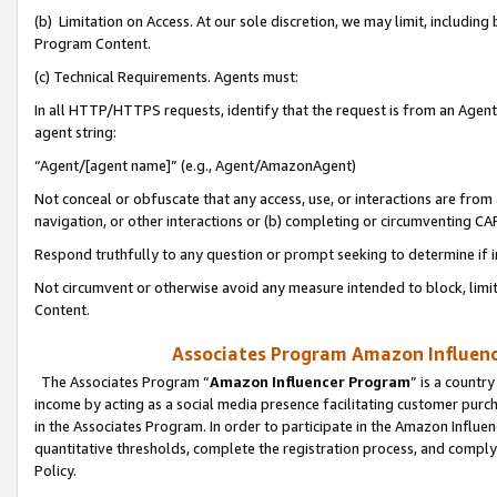
(b) Limitation on Access. At our sole discretion, we may limit, includin
Program Content.
(c) Technical Requirements. Agents must:
In all HTTP/HTTPS requests, identify that the request is from an Agent 
agent string:
“Agent/[agent name]” (e.g., Agent/AmazonAgent)
Not conceal or obfuscate that any access, use, or interactions are fro
navigation, or other interactions or (b) completing or circumventing 
Respond truthfully to any question or prompt seeking to determine if 
Not circumvent or otherwise avoid any measure intended to block, limit
Content.
Associates Program Amazon Influence
The Associates Program “
Amazon Influencer Program
” is a countr
income by acting as a social media presence facilitating customer purc
in the Associates Program. In order to participate in the Amazon Influen
quantitative thresholds, complete the registration process, and comply
Policy.