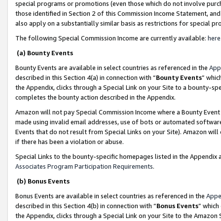
special programs or promotions (even those which do not involve purcha
those identified in Section 2 of this Commission Income Statement, an
also apply on a substantially similar basis as restrictions for special 
The following Special Commission Income are currently available:
here
(a) Bounty Events
Bounty Events are available in select countries as referenced in the
App
described in this Section 4(a) in connection with “
Bounty Events
” whic
the Appendix, clicks through a Special Link on your Site to a bounty-s
completes the bounty action described in the Appendix.
Amazon will not pay Special Commission Income where a Bounty Event ha
made using invalid email addresses, use of bots or automated software
Events that do not result from Special Links on your Site). Amazon will 
if there has been a violation or abuse.
Special Links to the bounty-specific homepages listed in the Appendix 
Associates Program Participation Requirements
.
(b) Bonus Events
Bonus Events are available in select countries as referenced in the
Appe
described in this Section 4(b) in connection with “
Bonus Events
” which
the Appendix, clicks through a Special Link on your Site to the Amazon 