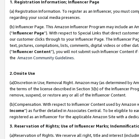
1. Registration Information; Influencer Page
(a) Registration Information. To register as an Influencer, you must co
regarding your social media presences.
(b) Influencer Page. This Amazon Influencer Program may include an A
(“
Influencer Page
”). With respect to Special Links that direct custom
our customer clicks through to your Influencer Page. The Influencer Pag
text, pictures, compilations, lists, comments, digital videos or other
(“
Influencer Content
”), you will not submit such Influencer Content if
the
Amazon Community Guidelines
.
2.Onsite Use
(a)Discretion in Use; Removal Right. Amazon may (as determined by Amazo
the terms of the license described in Section 3(b) of the Influencer Prog
remove, suspend, or restore any or all of the Influencer Content.
(b)Compensation. With respect to Influencer Content used by Amazon wi
Income
”) as further detailed in Associates Central. To be eligible t
registered as an Influencer for the applicable Amazon Site with a dedic
3. Reservation of Rights; Use of Influencer Marks; Indemnificati
(a)Reservation of Rights. We reserve all right, title and interest (includ