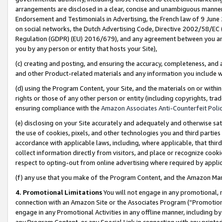
arrangements are disclosed in a clear, concise and unambiguous manner 
Endorsement and Testimonials in Advertising, the French law of 9 June
on social networks, the Dutch Advertising Code, Directive 2002/58/EC 
Regulation (GDPR) (EU) 2016/679), and any agreement between you and 
you by any person or entity that hosts your Site),
(c) creating and posting, and ensuring the accuracy, completeness, and 
and other Product-related materials and any information you include wit
(d) using the Program Content, your Site, and the materials on or within
rights or those of any other person or entity (including copyrights, trad
ensuring compliance with the
Amazon Associates Anti-Counterfeit Polic
(e) disclosing on your Site accurately and adequately and otherwise sat
the use of cookies, pixels, and other technologies you and third parties
accordance with applicable laws, including, where applicable, that thir
collect information directly from visitors, and place or recognize cooki
respect to opting-out from online advertising where required by appli
(f) any use that you make of the Program Content, and the Amazon Mar
4. Promotional Limitations
You will not engage in any promotional, ma
connection with an Amazon Site or the Associates Program (“Promotional
engage in any Promotional Activities in any offline manner, including by
any Program Content, or any Special Link in connection with any printed 