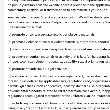
be publicly available via the website address provided in the application
commentary, analysis, or transformation to any materials you include.
You must identify your Site(s) in your application. We will evaluate your 
for inclusion in the Associates Program, and you cannot include any Speci
Sites include those that:
(a) promote or contain sexually explicit or obscene materials,
(b) promote violence or contain violent materials, or promote, endorse 
(c) promote or contain false, deceptive, libelous or defamatory materi
(d) promote or contain materials or activity that is hateful, harassing, h
of race, color, sex, religion, nationality, disability, sexual orientation, or
(e) promote or undertake illegal activities,
(f) are directed toward children or knowingly collect, use, or disclose
threshold (as defined by applicable laws, regulations and/or guidelines);
permits, guidelines, codes of practice, industry standards, self-regulat
governmental authority related to child protection (for example, if app
regulations promulgated thereunder or the Children’s Online Protection
(g) include any trademark of Amazon or its affiliates, or a variant or 
name, in any “tag” or Associates ID, or in any username, group name, or 