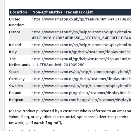
Location
Non-Exhaustive Trademark List
United
https://www.amazon.co.uk/gp/feature.html?ie=UTF8&
Kingdom
France
https://www.amazon.fr/gp/help/customer/display.ht
4317-89F6-E78834F9BA58__SECTION_64DE0ED1D74
Ireland
https://www.amazon.ie/gp/help/customer/display.ht
Italy
https://www.amazon.it/gp/help/customer/display.html
The
https://www.amazon.nl/gp/help/customer/display.html/
Netherlands
ie=UTF8&nodeId=201909280
Spain
https://www.amazon.es/gp/help/customer/display.htm
Germany
https://www.amazon.de/gp/help/customer/display.htm
Sweden
https://www.amazon.se/gp/help/customer/display.htm
Poland
https://www.amazon.pl/gp/help/customer/display.htm
Belgium
https://www.amazon.com.be/gp/help/customer/displa
(d) any Product purchased by a customer who is referred to an Amazon S
Yahoo, Bing, or any other search portal, sponsored advertising service, o
network) (a “
Search Engine
”),