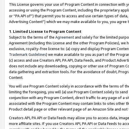
This License governs your use of Program Content in connection with yo
accessing or using the Program Content, including the proprietary appli
or “PA API of”) that permit you to access and use certain types of data
Advertising Content”) which we may make available to you, you agree t
1
.
Limited License to Program Content
Subject to the terms of the
Agreement
and solely for the limited purpo
Agreement (including this License and the other Program Policies), we 
exclusive, royalty-free license to: (a) copy and display Program Conten
Trademark Guidelines
) we make available to you as part of the Progra
(c) access and use Creators API, PA API, Data Feeds, and Product Adverti
does not include any downloading, copying or other use of Program Conte
data gathering and extraction tools. For the avoidance of doubt, Progr
Content.
You will use Program Content solely in accordance with the terms of t
limiting the foregoing, you will (a) use Program Content solely to send
conjunction with any Program Content, direct traffic to any page of a si
associated with the Program Content may contain links to sites other t
Product detail page or other relevant page of an Amazon Site and not 
Creators API, PA API or Data Feeds may allow you to access data, image
more affiliate sites. If you use Creators API, PA API or Data Feeds to ac