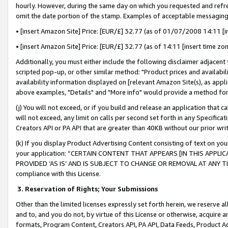
hourly. However, during the same day on which you requested and refre
omit the date portion of the stamp. Examples of acceptable messaging
• [insert Amazon Site] Price: [EUR/£] 32.77 (as of 01/07/2008 14:11 [in
• [insert Amazon Site] Price: [EUR/£] 32.77 (as of 14:11 [insert time zo
Additionally, you must either include the following disclaimer adjacent t
scripted pop-up, or other similar method: "Product prices and availabil
availability information displayed on [relevant Amazon Site(s), as appli
above examples, "Details" and "More info" would provide a method for 
(j) You will not exceed, or if you build and release an application that c
will not exceed, any limit on calls per second set forth in any Specifica
Creators API or PA API that are greater than 40KB without our prior wr
(k) If you display Product Advertising Content consisting of text on your
your application: “CERTAIN CONTENT THAT APPEARS [IN THIS APPLIC
PROVIDED ‘AS IS’ AND IS SUBJECT TO CHANGE OR REMOVAL AT ANY TIME.”
compliance with this License.
3.
Reservation of Rights; Your Submissions
Other than the limited licenses expressly set forth herein, we reserve all 
and to, and you do not, by virtue of this License or otherwise, acquire an
formats, Program Content, Creators API, PA API, Data Feeds, Product 