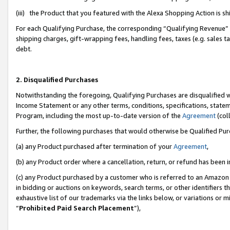
(iii) the Product that you featured with the Alexa Shopping Action is 
For each Qualifying Purchase, the corresponding “Qualifying Revenue” i
shipping charges, gift-wrapping fees, handling fees, taxes (e.g. sales ta
debt.
2. Disqualified Purchases
Notwithstanding the foregoing, Qualifying Purchases are disqualified w
Income Statement or any other terms, conditions, specifications, statem
Program, including the most up-to-date version of the
Agreement
(coll
Further, the following purchases that would otherwise be Qualified Pu
(a) any Product purchased after termination of your
Agreement
,
(b) any Product order where a cancellation, return, or refund has been i
(c) any Product purchased by a customer who is referred to an Amazon 
in bidding or auctions on keywords, search terms, or other identifiers 
exhaustive list of our trademarks via the links below, or variations or 
“
Prohibited Paid Search Placement
”),