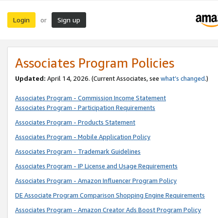
Login
Sign up
or
Associates Program Policies
Updated:
April 14, 2026. (Current Associates, see
what’s changed
.)
Associates Program - Commission Income Statement
Associates Program - Participation Requirements
Associates Program - Products Statement
Associates Program - Mobile Application Policy
Associates Program - Trademark Guidelines
Associates Program - IP License and Usage Requirements
Associates Program - Amazon Influencer Program Policy
DE Associate Program Comparison Shopping Engine Requirements
Associates Program - Amazon Creator Ads Boost Program Policy