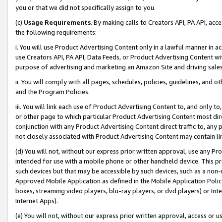
you or that we did not specifically assign to you.
(c)
Usage Requirements
. By making calls to Creators API, PA API, ac
the following requirements:
i. You will use Product Advertising Content only in a lawful manner in a
use Creators API, PA API, Data Feeds, or Product Advertising Content wit
purpose of advertising and marketing an Amazon Site and driving sales
ii. You will comply with all pages, schedules, policies, guidelines, and o
and the Program Policies.
iii. You will link each use of Product Advertising Content to, and only 
or other page to which particular Product Advertising Content most direc
conjunction with any Product Advertising Content direct traffic to, any 
not closely associated with Product Advertising Content may contain lin
(d) You will not, without our express prior written approval, use any Pr
intended for use with a mobile phone or other handheld device. This proh
such devices but that may be accessible by such devices, such as a non-
Approved Mobile Application as defined in the Mobile Application Policy; 
boxes, streaming video players, blu-ray players, or dvd players) or Inte
Internet Apps).
(e) You will not, without our express prior written approval, access or 