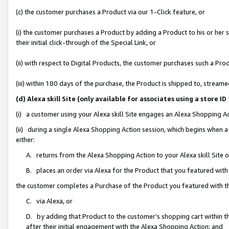
(c) the customer purchases a Product via our 1-Click feature, or
(i) the customer purchases a Product by adding a Product to his or her
their initial click-through of the Special Link, or
(ii) with respect to Digital Products, the customer purchases such a P
(iii) within 180 days of the purchase, the Product is shipped to, stre
(d) Alexa skill Site (only available for associates using a stor
(i) a customer using your Alexa skill Site engages an Alexa Shopping A
(ii) during a single Alexa Shopping Action session, which begins when
either:
A. returns from the Alexa Shopping Action to your Alexa skill Site 
B. places an order via Alexa for the Product that you featured with
the customer completes a Purchase of the Product you featured with t
C. via Alexa, or
D. by adding that Product to the customer’s shopping cart within th
after their initial engagement with the Alexa Shopping Action; and