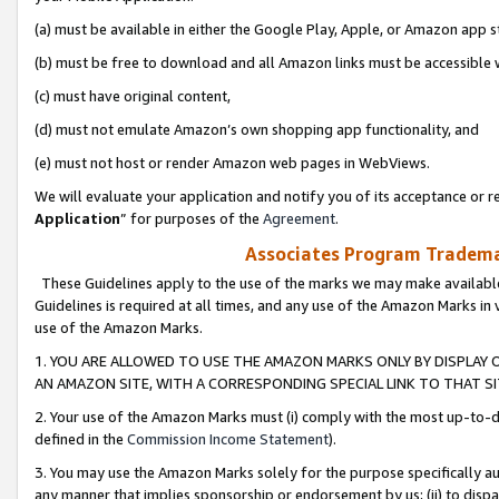
(a) must be available in either the Google Play, Apple, or Amazon app s
(b) must be free to download and all Amazon links must be accessible 
(c) must have original content,
(d) must not emulate Amazon’s own shopping app functionality, and
(e) must not host or render Amazon web pages in WebViews.
We will evaluate your application and notify you of its acceptance or re
Application
” for purposes of the
Agreement
.
Associates Program Trademar
These Guidelines apply to the use of the marks we may make available
Guidelines is required at all times, and any use of the Amazon Marks in 
use of the Amazon Marks.
1. YOU ARE ALLOWED TO USE THE AMAZON MARKS ONLY BY DISPLAY 
AN AMAZON SITE, WITH A CORRESPONDING SPECIAL LINK TO THAT SI
2. Your use of the Amazon Marks must (i) comply with the most up-to-da
defined in the
Commission Income Statement
).
3. You may use the Amazon Marks solely for the purpose specifically a
any manner that implies sponsorship or endorsement by us; (ii) to disparag