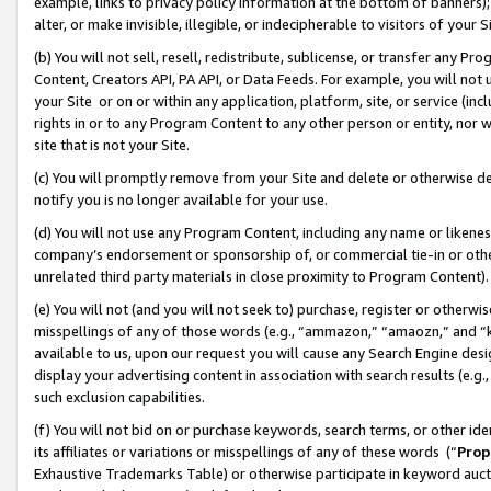
example, links to privacy policy information at the bottom of banners);
alter, or make invisible, illegible, or indecipherable to visitors of your 
(b) You will not sell, resell, redistribute, sublicense, or transfer any 
Content, Creators API, PA API, or Data Feeds. For example, you will not 
your Site or on or within any application, platform, site, or service (in
rights in or to any Program Content to any other person or entity, nor wi
site that is not your Site.
(c) You will promptly remove from your Site and delete or otherwise d
notify you is no longer available for your use.
(d) You will not use any Program Content, including any name or likene
company’s endorsement or sponsorship of, or commercial tie-in or other 
unrelated third party materials in close proximity to Program Content)
(e) You will not (and you will not seek to) purchase, register or otherw
misspellings of any of those words (e.g., “ammazon,” “amaozn,” and “kin
available to us, upon our request you will cause any Search Engine de
display your advertising content in association with search results (e.
such exclusion capabilities.
(f) You will not bid on or purchase keywords, search terms, or other id
its affiliates or variations or misspellings of any of these words (“
Prop
Exhaustive Trademarks Table) or otherwise participate in keyword aucti