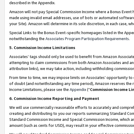
described in the Appendix.
Amazon will not pay Special Commission Income where a Bonus Event has
made using invalid email addresses, use of bots or automated software,
your Site). Amazon will determine in its sole discretion, in each case, w
Special Links to the Bonus Event-specific homepages listed in the Appe
notwithstanding the
Associates Program Participation Requirements
.
5. Commission Income Limitations
Associates’ tags should only be used to benefit from Amazon Associates
attempting to claim commissions from both Amazon Associates and ano
attribution links), we may take action, including withholding commissio
From time to time, we may impose limits on Associates’ opportunity t
of doubt (and notwithstanding any time period), Amazon reserves the ri
Income Limitations, please see the
Appendix
(“
Commission Income Li
6. Commission Income Reporting and Payment
We will use commercially reasonable efforts to accurately and comprehe
creating and distributing to you our reports summarizing Standard C
Standard Commission Income and Special Commission Income, which are 
amount (such as cents for USD), may result in your effective commission 