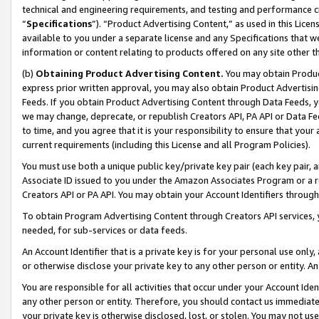
technical and engineering requirements, and testing and performance cri
“
Specifications
”). “Product Advertising Content,” as used in this Lic
available to you under a separate license and any Specifications that we
information or content relating to products offered on any site other 
(b)
Obtaining Product Advertising Content.
You may obtain Product
express prior written approval, you may also obtain Product Advertisi
Feeds. If you obtain Product Advertising Content through Data Feeds, yo
we may change, deprecate, or republish Creators API, PA API or Data Fee
to time, and you agree that it is your responsibility to ensure that your
current requirements (including this License and all Program Policies).
You must use both a unique public key/private key pair (each key pair, a
Associate ID issued to you under the Amazon Associates Program or a r
Creators API or PA API. You may obtain your Account Identifiers through
To obtain Program Advertising Content through Creators API services, y
needed, for sub-services or data feeds.
An Account Identifier that is a private key is for your personal use only,
or otherwise disclose your private key to any other person or entity. An A
You are responsible for all activities that occur under your Account Ide
any other person or entity. Therefore, you should contact us immediate
your private key is otherwise disclosed, lost, or stolen. You may not u