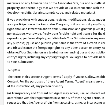
materials on any Amazon Site or the Associates Site, our and our affili
property and technology that we provide or use in connection with the
development kits, libraries, sample code, and related materials).
If you provide us with suggestions, reviews, modifications, data, image
your participation in the Associates Program, or if you modify any Prog
right, title, and interest in and to Your Submission and grant us (even 
nonexclusive, worldwide, freely transferable right and license for the du
reproduce, perform, display, and distribute Your Submission in any man
any purpose; (c) use and publish your name in the form of a credit in c
and (d) sublicense the foregoing rights to any other person or entity. A
obtained Your Submission in a lawful manner and (z) our and our sublice
entity’s rights, including any copyright rights. You agree to provide us
to Your Submission.
4. Agents
The terms in this section (“Agent Terms”) apply if you use, allow, enab
Content. For the purposes of these Agent Terms, "Agent” means any so
at the instruction of, any person or entity.
(a) Transparency and Consent. No Agent may access, use, or interact with 
accordance with the requirements in section 3 of these Agent Terms. In
requested that the Agent refrain from accessing, using, or interacting