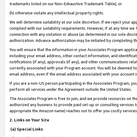
trademarks listed on our Non-Exhaustive Trademark Table), or
(h) otherwise violate any intellectual property rights.
We will determine suitability at our sole discretion. If we reject your 
complied with our suitability requirements. However, if at any time we 1
connection with any violation or abuse (as determined in our sole disc
authorization. Advance authorization may be initiated by completing t
You will ensure that the information in your Associates Program applic
including your email address, other contact information, and identifica
notifications (if any), approvals (if any), and other communications re
currently associated with your Program account. You will be deemed to 
email address, even if the email address associated with your account i
If you are a non-US person participating in the Associates Program, you
perform all services under the Agreement outside the United States.
The Associates Program is free to join, and we provide resources on th
authorized any business to provide paid set-up or consulting services t
appropriate the Amazon name) reaches out to offer you costly services
2. Links on Your Site
(a) Special Links