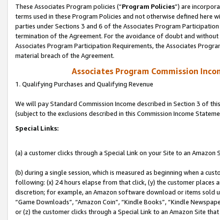
These Associates Program policies (“
Program Policies
”) are incorpor
terms used in these Program Policies and not otherwise defined here wil
parties under Sections 3 and 6 of the Associates Program Participation
termination of the Agreement. For the avoidance of doubt and without l
Associates Program Participation Requirements, the Associates Program
material breach of the Agreement.
Associates Program Commission Inco
1. Qualifying Purchases and Qualifying Revenue
We will pay Standard Commission Income described in Section 3 of thi
(subject to the exclusions described in this Commission Income Stateme
Special Links:
(a) a customer clicks through a Special Link on your Site to an Amazon S
(b) during a single session, which is measured as beginning when a custo
following: (x) 24 hours elapse from that click, (y) the customer places 
discretion; for example, an Amazon software download or items sold 
“Game Downloads”, “Amazon Coin”, “Kindle Books”, “Kindle Newspapers”
or (z) the customer clicks through a Special Link to an Amazon Site that