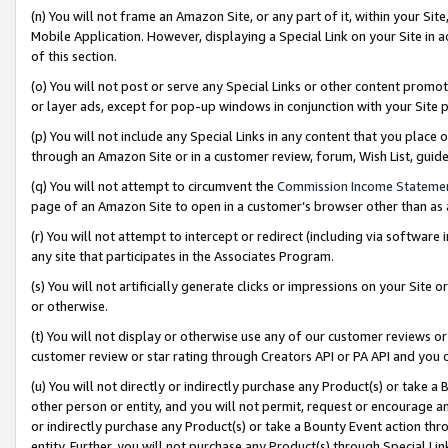
(n) You will not frame an Amazon Site, or any part of it, within your Sit
Mobile Application. However, displaying a Special Link on your Site in a
of this section.
(o) You will not post or serve any Special Links or other content prom
or layer ads, except for pop-up windows in conjunction with your Site 
(p) You will not include any Special Links in any content that you place
through an Amazon Site or in a customer review, forum, Wish List, gui
(q) You will not attempt to circumvent the
Commission Income Stateme
page of an Amazon Site to open in a customer’s browser other than as a 
(r) You will not attempt to intercept or redirect (including via softwar
any site that participates in the Associates Program.
(s) You will not artificially generate clicks or impressions on your Si
or otherwise.
(t) You will not display or otherwise use any of our customer reviews or 
customer review or star rating through Creators API or PA API and you 
(u) You will not directly or indirectly purchase any Product(s) or take a
other person or entity, and you will not permit, request or encourage an
or indirectly purchase any Product(s) or take a Bounty Event action thro
entity. Further, you will not purchase any Product(s) through Special Li