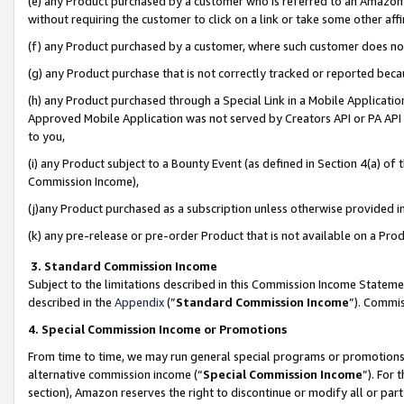
(e) any Product purchased by a customer who is referred to an Amazon Si
without requiring the customer to click on a link or take some other affi
(f) any Product purchased by a customer, where such customer does no
(g) any Product purchase that is not correctly tracked or reported bec
(h) any Product purchased through a Special Link in a Mobile Applicatio
Approved Mobile Application was not served by Creators API or PA API (
to you,
(i) any Product subject to a Bounty Event (as defined in Section 4(a) o
Commission Income),
(j)any Product purchased as a subscription unless otherwise provided 
(k) any pre-release or pre-order Product that is not available on a Prod
3. Standard Commission Income
Subject to the limitations described in this Commission Income Statem
described in the
Appendix
(”
Standard Commission Income
”). Commis
4. Special Commission Income or Promotions
From time to time, we may run general special programs or promotions 
alternative commission income (“
Special Commission Income
”). For
section), Amazon reserves the right to discontinue or modify all or par