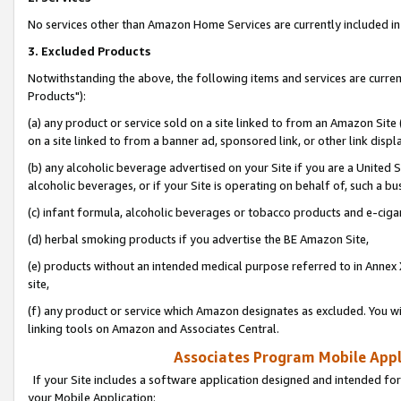
No services other than Amazon Home Services are currently included in 
3. Excluded Products
Notwithstanding the above, the following items and services are curre
Products"):
(a) any product or service sold on a site linked to from an Amazon Site
on a site linked to from a banner ad, sponsored link, or other link disp
(b) any alcoholic beverage advertised on your Site if you are a United 
alcoholic beverages, or if your Site is operating on behalf of, such a bu
(c) infant formula, alcoholic beverages or tobacco products and e-ciga
(d) herbal smoking products if you advertise the BE Amazon Site,
(e) products without an intended medical purpose referred to in Annex 
site,
(f) any product or service which Amazon designates as excluded. You will 
linking tools on Amazon and Associates Central.
Associates Program Mobile Appli
If your Site includes a software application designed and intended for
your Mobile Application: