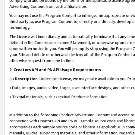
comply with and be bound by the terms of the applicable license agreem
Advertising Content from such affiliate sites.
You may not use the
Program Content
to infringe, misappropriate or vio
third party to, use Program Content to, directly or indirectly, develo
technology.
The License will immediately and automatically terminate if at any ti
defined in the Commission Income Statement), or otherwise upon termina
upon written notice to you. You will promptly stop using the Program 
your Site and delete or otherwise destroy all of the Program Content 
otherwise request from time to time.
2
.
Creators API and PA API Usage Requirements
(a)
Description
. Under this License, we may make available to you Pr
• Data, images, audio, video, logos, user interface designs, and other c
• Textual materials, such as textual Product information.
In addition to the foregoing Product Advertising Content and access to
connection with Creators API and PA API sample source code and librarie
accompanies each sample source code or library, as applicable. In conne
manuals, guides, supporting materials, and other information, regardless