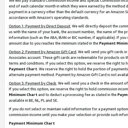
We will pay Standard Commission Income and Special Commission Incom
end of each calendar month in which they were earned by the method de
payment in a currency other than the default currency for an Amazon Sit
accordance with Amazon’s operating standards.
Option 1: Payment by Direct Deposit
. We will directly deposit the co
us with the name of your bank, the account number, the name of the pr
information (such as the ABA, IBAN or BIC number, if applicable). If you 
amount due to you reaches the minimum stated in the
Payment Minim
Option 2: Payment by Amazon Gift Card
. We will send you gift cards 
Associates account. These gift cards are redeemable for products on t
terms and conditions. If you select this option, we reserve the right t
Payment Chart
. We reserve the right to hold the portion of payment
alternate payment method. Payment by Amazon Gift Card is not available
Option 3: Payment by Check
. We will send you a check in the amount o
If you select this option, we reserve the right to hold commission inco
Minimum Chart
and to deduct a processing fee as stated in the
Paym
available in BE, NL, PL and SE.
If you do not select or maintain valid information for a payment opti
commission income until you make your selection or provide such info
Payment Minimum Chart