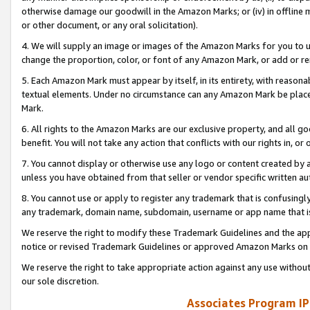
otherwise damage our goodwill in the Amazon Marks; or (iv) in offline ma
or other document, or any oral solicitation).
4. We will supply an image or images of the Amazon Marks for you to 
change the proportion, color, or font of any Amazon Mark, or add or
5. Each Amazon Mark must appear by itself, in its entirety, with reason
textual elements. Under no circumstance can any Amazon Mark be placed
Mark.
6. All rights to the Amazon Marks are our exclusive property, and all 
benefit. You will not take any action that conflicts with our rights in, 
7. You cannot display or otherwise use any logo or content created by a
unless you have obtained from that seller or vendor specific written au
8. You cannot use or apply to register any trademark that is confusingly
any trademark, domain name, subdomain, username or app name that is 
We reserve the right to modify these Trademark Guidelines and the app
notice or revised Trademark Guidelines or approved Amazon Marks on t
We reserve the right to take appropriate action against any use without
our sole discretion.
Associates Program IP