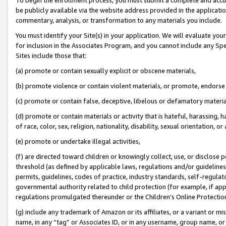
be publicly available via the website address provided in the application
commentary, analysis, or transformation to any materials you include.
You must identify your Site(s) in your application. We will evaluate your 
for inclusion in the Associates Program, and you cannot include any Speci
Sites include those that:
(a) promote or contain sexually explicit or obscene materials,
(b) promote violence or contain violent materials, or promote, endorse 
(c) promote or contain false, deceptive, libelous or defamatory materi
(d) promote or contain materials or activity that is hateful, harassing, h
of race, color, sex, religion, nationality, disability, sexual orientation, or
(e) promote or undertake illegal activities,
(f) are directed toward children or knowingly collect, use, or disclose
threshold (as defined by applicable laws, regulations and/or guidelines);
permits, guidelines, codes of practice, industry standards, self-regulat
governmental authority related to child protection (for example, if app
regulations promulgated thereunder or the Children’s Online Protection
(g) include any trademark of Amazon or its affiliates, or a variant or 
name, in any “tag” or Associates ID, or in any username, group name, or 