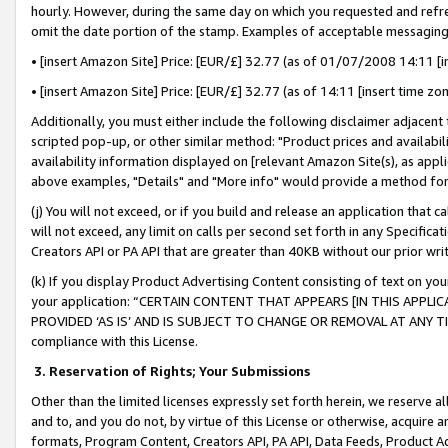
hourly. However, during the same day on which you requested and refre
omit the date portion of the stamp. Examples of acceptable messaging
• [insert Amazon Site] Price: [EUR/£] 32.77 (as of 01/07/2008 14:11 [in
• [insert Amazon Site] Price: [EUR/£] 32.77 (as of 14:11 [insert time zo
Additionally, you must either include the following disclaimer adjacent t
scripted pop-up, or other similar method: "Product prices and availabil
availability information displayed on [relevant Amazon Site(s), as appli
above examples, "Details" and "More info" would provide a method for 
(j) You will not exceed, or if you build and release an application that c
will not exceed, any limit on calls per second set forth in any Specifica
Creators API or PA API that are greater than 40KB without our prior wr
(k) If you display Product Advertising Content consisting of text on your
your application: “CERTAIN CONTENT THAT APPEARS [IN THIS APPLIC
PROVIDED ‘AS IS’ AND IS SUBJECT TO CHANGE OR REMOVAL AT ANY TIME.”
compliance with this License.
3.
Reservation of Rights; Your Submissions
Other than the limited licenses expressly set forth herein, we reserve all 
and to, and you do not, by virtue of this License or otherwise, acquire an
formats, Program Content, Creators API, PA API, Data Feeds, Product 