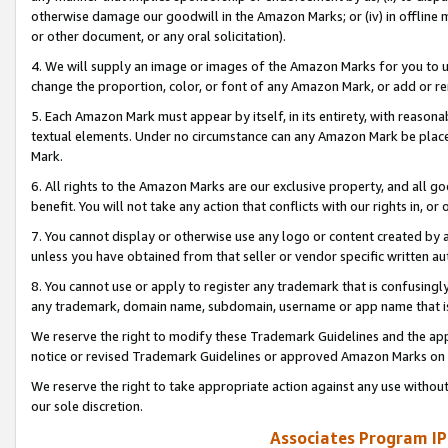
otherwise damage our goodwill in the Amazon Marks; or (iv) in offline ma
or other document, or any oral solicitation).
4. We will supply an image or images of the Amazon Marks for you to 
change the proportion, color, or font of any Amazon Mark, or add or
5. Each Amazon Mark must appear by itself, in its entirety, with reason
textual elements. Under no circumstance can any Amazon Mark be placed
Mark.
6. All rights to the Amazon Marks are our exclusive property, and all 
benefit. You will not take any action that conflicts with our rights in, 
7. You cannot display or otherwise use any logo or content created by a
unless you have obtained from that seller or vendor specific written au
8. You cannot use or apply to register any trademark that is confusingly
any trademark, domain name, subdomain, username or app name that is 
We reserve the right to modify these Trademark Guidelines and the app
notice or revised Trademark Guidelines or approved Amazon Marks on t
We reserve the right to take appropriate action against any use without
our sole discretion.
Associates Program IP