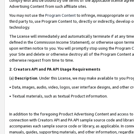
comply with and be bound by the terms of the applicable license agreem
Advertising Content from such affiliate sites.
You may not use the
Program Content
to infringe, misappropriate or vio
third party to, use Program Content to, directly or indirectly, develo
technology.
The License will immediately and automatically terminate if at any ti
defined in the Commission Income Statement), or otherwise upon termina
upon written notice to you. You will promptly stop using the Program 
your Site and delete or otherwise destroy all of the Program Content 
otherwise request from time to time.
2
.
Creators API and PA API Usage Requirements
(a)
Description
. Under this License, we may make available to you Pr
• Data, images, audio, video, logos, user interface designs, and other c
• Textual materials, such as textual Product information.
In addition to the foregoing Product Advertising Content and access to
connection with Creators API and PA API sample source code and librarie
accompanies each sample source code or library, as applicable. In conne
manuals, guides, supporting materials, and other information, regardless