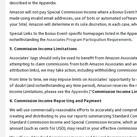
described in the Appendix.
Amazon will not pay Special Commission Income where a Bonus Event has
made using invalid email addresses, use of bots or automated software,
your Site). Amazon will determine in its sole discretion, in each case, w
Special Links to the Bonus Event-specific homepages listed in the Appe
notwithstanding the
Associates Program Participation Requirements
.
5. Commission Income Limitations
Associates’ tags should only be used to benefit from Amazon Associates
attempting to claim commissions from both Amazon Associates and ano
attribution links), we may take action, including withholding commissio
From time to time, we may impose limits on Associates’ opportunity t
of doubt (and notwithstanding any time period), Amazon reserves the ri
Income Limitations, please see the
Appendix
(“
Commission Income Li
6. Commission Income Reporting and Payment
We will use commercially reasonable efforts to accurately and comprehe
creating and distributing to you our reports summarizing Standard C
Standard Commission Income and Special Commission Income, which are 
amount (such as cents for USD), may result in your effective commission 