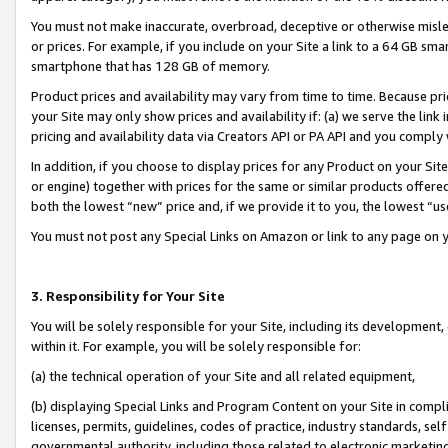
You must not make inaccurate, overbroad, deceptive or otherwise misle
or prices. For example, if you include on your Site a link to a 64 GB sm
smartphone that has 128 GB of memory.
Product prices and availability may vary from time to time. Because pri
your Site may only show prices and availability if: (a) we serve the link 
pricing and availability data via Creators API or PA API and you comply
In addition, if you choose to display prices for any Product on your Si
or engine) together with prices for the same or similar products offer
both the lowest “new” price and, if we provide it to you, the lowest “u
You must not post any Special Links on Amazon or link to any page on 
3. Responsibility for Your Site
You will be solely responsible for your Site, including its development
within it. For example, you will be solely responsible for:
(a) the technical operation of your Site and all related equipment,
(b) displaying Special Links and Program Content on your Site in compl
licenses, permits, guidelines, codes of practice, industry standards, se
governmental authority, including those related to electronic marketin