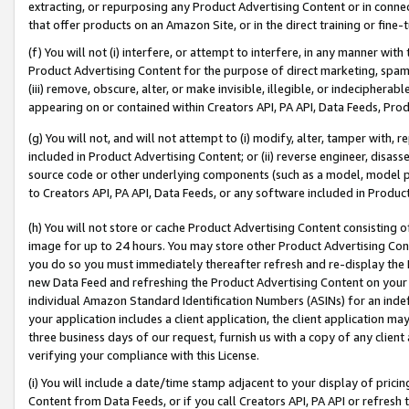
extracting, or repurposing any Product Advertising Content or in connec
that offer products on an Amazon Site, or in the direct training or fin
(f) You will not (i) interfere, or attempt to interfere, in any manner wit
Product Advertising Content for the purpose of direct marketing, spammi
(iii) remove, obscure, alter, or make invisible, illegible, or indecipherab
appearing on or contained within Creators API, PA API, Data Feeds, Prod
(g) You will not, and will not attempt to (i) modify, alter, tamper with,
included in Product Advertising Content; or (ii) reverse engineer, disa
source code or other underlying components (such as a model, model pa
to Creators API, PA API, Data Feeds, or any software included in Produc
(h) You will not store or cache Product Advertising Content consisting 
image for up to 24 hours. You may store other Product Advertising Cont
you do so you must immediately thereafter refresh and re-display the P
new Data Feed and refreshing the Product Advertising Content on your 
individual Amazon Standard Identification Numbers (ASINs) for an indefi
your application includes a client application, the client application m
three business days of our request, furnish us with a copy of any clien
verifying your compliance with this License.
(i) You will include a date/time stamp adjacent to your display of prici
Content from Data Feeds, or if you call Creators API, PA API or refresh