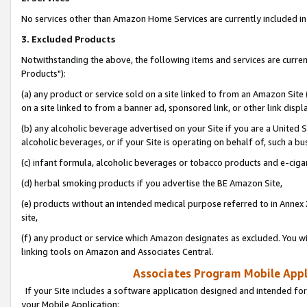
No services other than Amazon Home Services are currently included in 
3. Excluded Products
Notwithstanding the above, the following items and services are curre
Products"):
(a) any product or service sold on a site linked to from an Amazon Site
on a site linked to from a banner ad, sponsored link, or other link disp
(b) any alcoholic beverage advertised on your Site if you are a United 
alcoholic beverages, or if your Site is operating on behalf of, such a bu
(c) infant formula, alcoholic beverages or tobacco products and e-ciga
(d) herbal smoking products if you advertise the BE Amazon Site,
(e) products without an intended medical purpose referred to in Annex 
site,
(f) any product or service which Amazon designates as excluded. You will 
linking tools on Amazon and Associates Central.
Associates Program Mobile Appli
If your Site includes a software application designed and intended for
your Mobile Application: