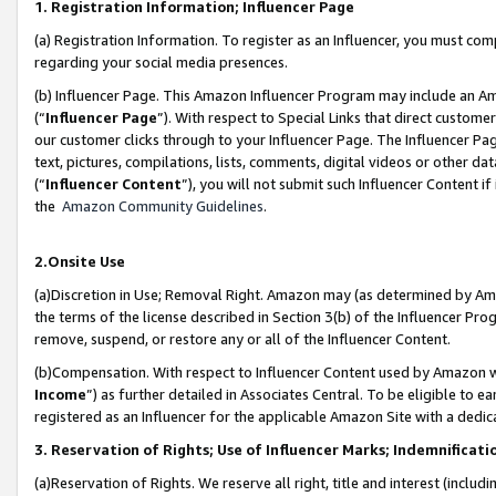
1. Registration Information; Influencer Page
(a) Registration Information. To register as an Influencer, you must co
regarding your social media presences.
(b) Influencer Page. This Amazon Influencer Program may include an A
(“
Influencer Page
”). With respect to Special Links that direct custom
our customer clicks through to your Influencer Page. The Influencer Pag
text, pictures, compilations, lists, comments, digital videos or other
(“
Influencer Content
”), you will not submit such Influencer Content if
the
Amazon Community Guidelines
.
2.Onsite Use
(a)Discretion in Use; Removal Right. Amazon may (as determined by Amazo
the terms of the license described in Section 3(b) of the Influencer Prog
remove, suspend, or restore any or all of the Influencer Content.
(b)Compensation. With respect to Influencer Content used by Amazon wi
Income
”) as further detailed in Associates Central. To be eligible t
registered as an Influencer for the applicable Amazon Site with a dedic
3. Reservation of Rights; Use of Influencer Marks; Indemnificati
(a)Reservation of Rights. We reserve all right, title and interest (includ