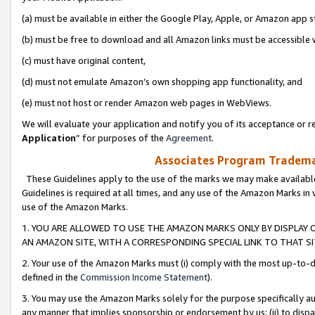
(a) must be available in either the Google Play, Apple, or Amazon app s
(b) must be free to download and all Amazon links must be accessible 
(c) must have original content,
(d) must not emulate Amazon’s own shopping app functionality, and
(e) must not host or render Amazon web pages in WebViews.
We will evaluate your application and notify you of its acceptance or re
Application
” for purposes of the
Agreement
.
Associates Program Trademar
These Guidelines apply to the use of the marks we may make available
Guidelines is required at all times, and any use of the Amazon Marks in 
use of the Amazon Marks.
1. YOU ARE ALLOWED TO USE THE AMAZON MARKS ONLY BY DISPLAY 
AN AMAZON SITE, WITH A CORRESPONDING SPECIAL LINK TO THAT SI
2. Your use of the Amazon Marks must (i) comply with the most up-to-da
defined in the
Commission Income Statement
).
3. You may use the Amazon Marks solely for the purpose specifically a
any manner that implies sponsorship or endorsement by us; (ii) to disparag