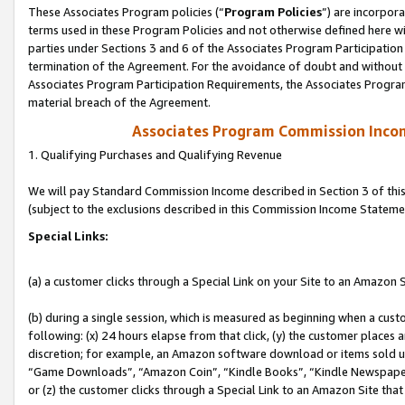
These Associates Program policies (“
Program Policies
”) are incorpor
terms used in these Program Policies and not otherwise defined here wil
parties under Sections 3 and 6 of the Associates Program Participation
termination of the Agreement. For the avoidance of doubt and without l
Associates Program Participation Requirements, the Associates Program
material breach of the Agreement.
Associates Program Commission Inco
1. Qualifying Purchases and Qualifying Revenue
We will pay Standard Commission Income described in Section 3 of thi
(subject to the exclusions described in this Commission Income Stateme
Special Links:
(a) a customer clicks through a Special Link on your Site to an Amazon S
(b) during a single session, which is measured as beginning when a custo
following: (x) 24 hours elapse from that click, (y) the customer places 
discretion; for example, an Amazon software download or items sold 
“Game Downloads”, “Amazon Coin”, “Kindle Books”, “Kindle Newspapers”
or (z) the customer clicks through a Special Link to an Amazon Site that