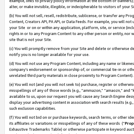
example, links to privacy policy information at the bottom of banners);
alter, or make invisible, illegible, or indecipherable to visitors of your 
(b) You will not sell, resell, redistribute, sublicense, or transfer any 
Content, Creators API, PA API, or Data Feeds. For example, you will not 
your Site or on or within any application, platform, site, or service (in
rights in or to any Program Content to any other person or entity, nor wi
site that is not your Site.
(c) You will promptly remove from your Site and delete or otherwise d
notify you is no longer available for your use.
(d) You will not use any Program Content, including any name or likene
company’s endorsement or sponsorship of, or commercial tie-in or other 
unrelated third party materials in close proximity to Program Content)
(e) You will not (and you will not seek to) purchase, register or otherw
misspellings of any of those words (e.g., “ammazon,” “amaozn,” and “kin
available to us, upon our request you will cause any Search Engine de
display your advertising content in association with search results (e.
such exclusion capabilities.
(f) You will not bid on or purchase keywords, search terms, or other id
its affiliates or variations or misspellings of any of these words (“
Prop
Exhaustive Trademarks Table) or otherwise participate in keyword aucti