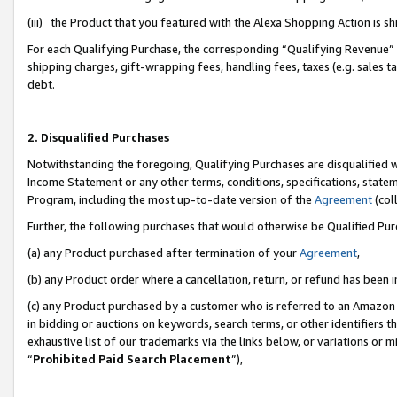
(iii) the Product that you featured with the Alexa Shopping Action is 
For each Qualifying Purchase, the corresponding “Qualifying Revenue” i
shipping charges, gift-wrapping fees, handling fees, taxes (e.g. sales ta
debt.
2. Disqualified Purchases
Notwithstanding the foregoing, Qualifying Purchases are disqualified w
Income Statement or any other terms, conditions, specifications, statem
Program, including the most up-to-date version of the
Agreement
(coll
Further, the following purchases that would otherwise be Qualified Pu
(a) any Product purchased after termination of your
Agreement
,
(b) any Product order where a cancellation, return, or refund has been i
(c) any Product purchased by a customer who is referred to an Amazon 
in bidding or auctions on keywords, search terms, or other identifiers 
exhaustive list of our trademarks via the links below, or variations or 
“
Prohibited Paid Search Placement
”),