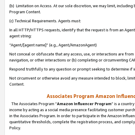
(b) Limitation on Access. At our sole discretion, we may limit, includin
Program Content.
(c) Technical Requirements. Agents must:
In all HTTP/HTTPS requests, identify that the request is from an Agent 
agent string:
“Agent/[agent name]” (e.g., Agent/AmazonAgent)
Not conceal or obfuscate that any access, use, or interactions are fro
navigation, or other interactions or (b) completing or circumventing 
Respond truthfully to any question or prompt seeking to determine if 
Not circumvent or otherwise avoid any measure intended to block, limit
Content.
Associates Program Amazon Influence
The Associates Program “
Amazon Influencer Program
” is a countr
income by acting as a social media presence facilitating customer purc
in the Associates Program. In order to participate in the Amazon Influen
quantitative thresholds, complete the registration process, and comply
Policy.