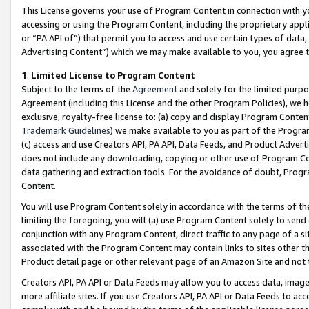
This License governs your use of Program Content in connection with yo
accessing or using the Program Content, including the proprietary appli
or “PA API of”) that permit you to access and use certain types of data
Advertising Content”) which we may make available to you, you agree t
1
.
Limited License to Program Content
Subject to the terms of the
Agreement
and solely for the limited purpo
Agreement (including this License and the other Program Policies), we 
exclusive, royalty-free license to: (a) copy and display Program Conten
Trademark Guidelines
) we make available to you as part of the Progra
(c) access and use Creators API, PA API, Data Feeds, and Product Adverti
does not include any downloading, copying or other use of Program Conte
data gathering and extraction tools. For the avoidance of doubt, Progr
Content.
You will use Program Content solely in accordance with the terms of t
limiting the foregoing, you will (a) use Program Content solely to send
conjunction with any Program Content, direct traffic to any page of a si
associated with the Program Content may contain links to sites other t
Product detail page or other relevant page of an Amazon Site and not 
Creators API, PA API or Data Feeds may allow you to access data, image
more affiliate sites. If you use Creators API, PA API or Data Feeds to ac