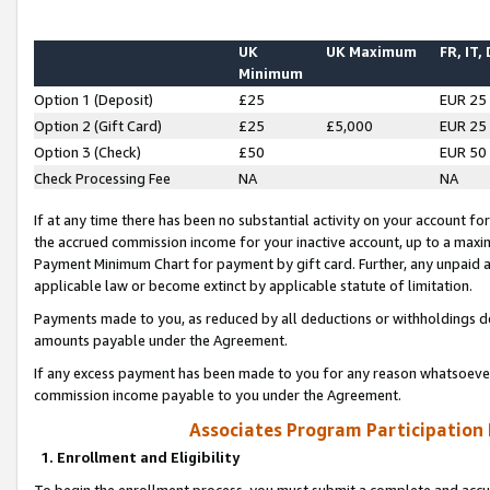
UK
UK Maximum
FR, IT,
Minimum
Option 1 (Deposit)
£25
EUR 25
Option 2 (Gift Card)
£25
£5,000
EUR 25
Option 3 (Check)
£50
EUR 50
Check Processing Fee
NA
NA
If at any time there has been no substantial activity on your account for 
the accrued commission income for your inactive account, up to a max
Payment Minimum Chart for payment by gift card. Further, any unpaid 
applicable law or become extinct by applicable statute of limitation.
Payments made to you, as reduced by all deductions or withholdings de
amounts payable under the Agreement.
If any excess payment has been made to you for any reason whatsoever,
commission income payable to you under the Agreement.
Associates Program Participation
1. Enrollment and Eligibility
To begin the enrollment process, you must submit a complete and accur