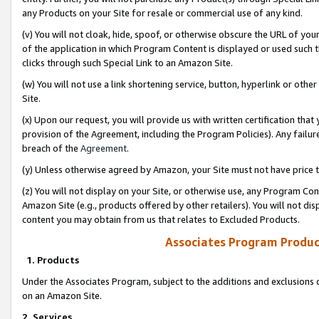
any Products on your Site for resale or commercial use of any kind.
(v) You will not cloak, hide, spoof, or otherwise obscure the URL of your
of the application in which Program Content is displayed or used such 
clicks through such Special Link to an Amazon Site.
(w) You will not use a link shortening service, button, hyperlink or oth
Site.
(x) Upon our request, you will provide us with written certification tha
provision of the Agreement, including the Program Policies). Any failure
breach of the
Agreement
.
(y) Unless otherwise agreed by Amazon, your Site must not have price tr
(z) You will not display on your Site, or otherwise use, any Program Con
Amazon Site (e.g., products offered by other retailers). You will not di
content you may obtain from us that relates to Excluded Products.
Associates Program Produc
1. Products
Under the Associates Program, subject to the additions and exclusions d
on an Amazon Site.
2. Services