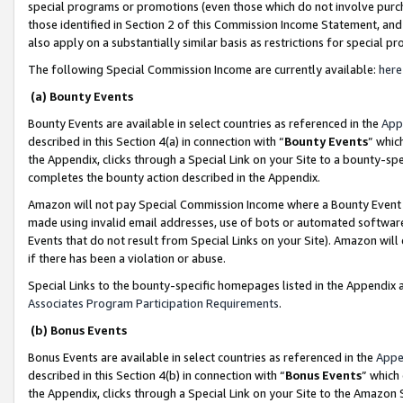
special programs or promotions (even those which do not involve purcha
those identified in Section 2 of this Commission Income Statement, an
also apply on a substantially similar basis as restrictions for special 
The following Special Commission Income are currently available:
here
(a) Bounty Events
Bounty Events are available in select countries as referenced in the
App
described in this Section 4(a) in connection with “
Bounty Events
” whic
the Appendix, clicks through a Special Link on your Site to a bounty-s
completes the bounty action described in the Appendix.
Amazon will not pay Special Commission Income where a Bounty Event ha
made using invalid email addresses, use of bots or automated software
Events that do not result from Special Links on your Site). Amazon will 
if there has been a violation or abuse.
Special Links to the bounty-specific homepages listed in the Appendix 
Associates Program Participation Requirements
.
(b) Bonus Events
Bonus Events are available in select countries as referenced in the
Appe
described in this Section 4(b) in connection with “
Bonus Events
” which
the Appendix, clicks through a Special Link on your Site to the Amazon 