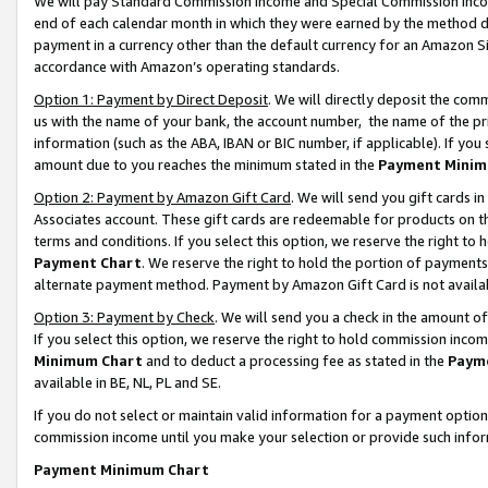
We will pay Standard Commission Income and Special Commission Incom
end of each calendar month in which they were earned by the method de
payment in a currency other than the default currency for an Amazon Sit
accordance with Amazon’s operating standards.
Option 1: Payment by Direct Deposit
. We will directly deposit the co
us with the name of your bank, the account number, the name of the pr
information (such as the ABA, IBAN or BIC number, if applicable). If you 
amount due to you reaches the minimum stated in the
Payment Minim
Option 2: Payment by Amazon Gift Card
. We will send you gift cards 
Associates account. These gift cards are redeemable for products on t
terms and conditions. If you select this option, we reserve the right t
Payment Chart
. We reserve the right to hold the portion of payment
alternate payment method. Payment by Amazon Gift Card is not available
Option 3: Payment by Check
. We will send you a check in the amount o
If you select this option, we reserve the right to hold commission inco
Minimum Chart
and to deduct a processing fee as stated in the
Paym
available in BE, NL, PL and SE.
If you do not select or maintain valid information for a payment opti
commission income until you make your selection or provide such info
Payment Minimum Chart