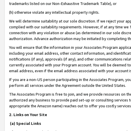
trademarks listed on our Non-Exhaustive Trademark Table), or
(h) otherwise violate any intellectual property rights.
We will determine suitability at our sole discretion. If we reject your 
complied with our suitability requirements. However, if at any time we 1
connection with any violation or abuse (as determined in our sole disc
authorization. Advance authorization may be initiated by completing t
You will ensure that the information in your Associates Program applic
including your email address, other contact information, and identifica
notifications (if any), approvals (if any), and other communications re
currently associated with your Program account. You will be deemed to 
email address, even if the email address associated with your account i
If you are a non-US person participating in the Associates Program, you
perform all services under the Agreement outside the United States.
The Associates Program is free to join, and we provide resources on th
authorized any business to provide paid set-up or consulting services t
appropriate the Amazon name) reaches out to offer you costly services
2. Links on Your Site
(a) Special Links