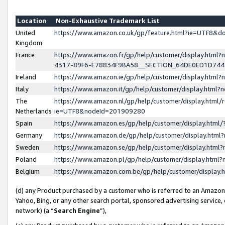
Location
Non-Exhaustive Trademark List
United
https://www.amazon.co.uk/gp/feature.html?ie=UTF8&
Kingdom
France
https://www.amazon.fr/gp/help/customer/display.ht
4317-89F6-E78834F9BA58__SECTION_64DE0ED1D74
Ireland
https://www.amazon.ie/gp/help/customer/display.ht
Italy
https://www.amazon.it/gp/help/customer/display.html
The
https://www.amazon.nl/gp/help/customer/display.html/
Netherlands
ie=UTF8&nodeId=201909280
Spain
https://www.amazon.es/gp/help/customer/display.htm
Germany
https://www.amazon.de/gp/help/customer/display.htm
Sweden
https://www.amazon.se/gp/help/customer/display.htm
Poland
https://www.amazon.pl/gp/help/customer/display.htm
Belgium
https://www.amazon.com.be/gp/help/customer/displa
(d) any Product purchased by a customer who is referred to an Amazon S
Yahoo, Bing, or any other search portal, sponsored advertising service, o
network) (a “
Search Engine
”),