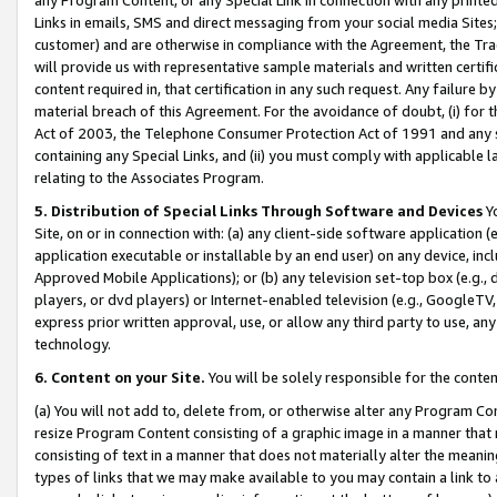
Links in emails, SMS and direct messaging from your social media Sites; 
customer) and are otherwise in compliance with the Agreement, the Tr
will provide us with representative sample materials and written certif
content required in, that certification in any such request. Any failure b
material breach of this Agreement. For the avoidance of doubt, (i) for
Act of 2003, the Telephone Consumer Protection Act of 1991 and any si
containing any Special Links, and (ii) you must comply with applicable
relating to the Associates Program.
5. Distribution of Special Links Through Software and Devices
Yo
Site, on or in connection with: (a) any client-side software application 
application executable or installable by an end user) on any device, in
Approved Mobile Applications); or (b) any television set-top box (e.g., 
players, or dvd players) or Internet-enabled television (e.g., GoogleTV, 
express prior written approval, use, or allow any third party to use, 
technology.
6. Content on your Site.
You will be solely responsible for the conten
(a) You will not add to, delete from, or otherwise alter any Program Co
resize Program Content consisting of a graphic image in a manner that
consisting of text in a manner that does not materially alter the meanin
types of links that we may make available to you may contain a link to 