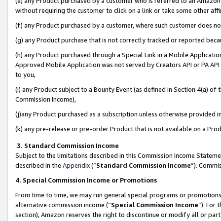
(e) any Product purchased by a customer who is referred to an Amazon Si
without requiring the customer to click on a link or take some other affi
(f) any Product purchased by a customer, where such customer does no
(g) any Product purchase that is not correctly tracked or reported bec
(h) any Product purchased through a Special Link in a Mobile Applicatio
Approved Mobile Application was not served by Creators API or PA API (
to you,
(i) any Product subject to a Bounty Event (as defined in Section 4(a) o
Commission Income),
(j)any Product purchased as a subscription unless otherwise provided 
(k) any pre-release or pre-order Product that is not available on a Prod
3. Standard Commission Income
Subject to the limitations described in this Commission Income Statem
described in the
Appendix
(”
Standard Commission Income
”). Commis
4. Special Commission Income or Promotions
From time to time, we may run general special programs or promotions 
alternative commission income (“
Special Commission Income
”). For
section), Amazon reserves the right to discontinue or modify all or par