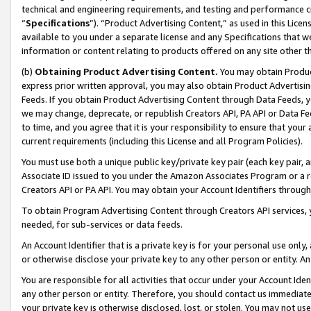
technical and engineering requirements, and testing and performance cri
“
Specifications
”). “Product Advertising Content,” as used in this Lic
available to you under a separate license and any Specifications that we
information or content relating to products offered on any site other 
(b)
Obtaining Product Advertising Content.
You may obtain Product
express prior written approval, you may also obtain Product Advertisi
Feeds. If you obtain Product Advertising Content through Data Feeds, yo
we may change, deprecate, or republish Creators API, PA API or Data Fee
to time, and you agree that it is your responsibility to ensure that your
current requirements (including this License and all Program Policies).
You must use both a unique public key/private key pair (each key pair, a
Associate ID issued to you under the Amazon Associates Program or a r
Creators API or PA API. You may obtain your Account Identifiers through
To obtain Program Advertising Content through Creators API services, y
needed, for sub-services or data feeds.
An Account Identifier that is a private key is for your personal use only,
or otherwise disclose your private key to any other person or entity. An A
You are responsible for all activities that occur under your Account Ide
any other person or entity. Therefore, you should contact us immediate
your private key is otherwise disclosed, lost, or stolen. You may not u