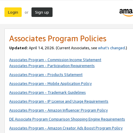
Login
Sign up
or
Associates Program Policies
Updated:
April 14, 2026. (Current Associates, see
what’s changed
.)
Associates Program - Commission Income Statement
Associates Program - Participation Requirements
Associates Program - Products Statement
Associates Program - Mobile Application Policy
Associates Program - Trademark Guidelines
Associates Program - IP License and Usage Requirements
Associates Program - Amazon Influencer Program Policy
DE Associate Program Comparison Shopping Engine Requirements
Associates Program - Amazon Creator Ads Boost Program Policy