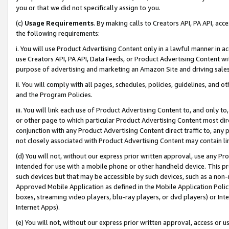
you or that we did not specifically assign to you.
(c)
Usage Requirements
. By making calls to Creators API, PA API, ac
the following requirements:
i. You will use Product Advertising Content only in a lawful manner in a
use Creators API, PA API, Data Feeds, or Product Advertising Content wit
purpose of advertising and marketing an Amazon Site and driving sales
ii. You will comply with all pages, schedules, policies, guidelines, and o
and the Program Policies.
iii. You will link each use of Product Advertising Content to, and only 
or other page to which particular Product Advertising Content most direc
conjunction with any Product Advertising Content direct traffic to, any 
not closely associated with Product Advertising Content may contain lin
(d) You will not, without our express prior written approval, use any Pr
intended for use with a mobile phone or other handheld device. This proh
such devices but that may be accessible by such devices, such as a non-
Approved Mobile Application as defined in the Mobile Application Policy; 
boxes, streaming video players, blu-ray players, or dvd players) or Inte
Internet Apps).
(e) You will not, without our express prior written approval, access or 