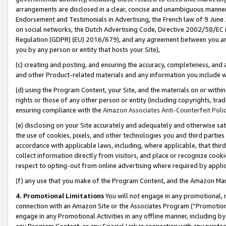
arrangements are disclosed in a clear, concise and unambiguous manner 
Endorsement and Testimonials in Advertising, the French law of 9 June
on social networks, the Dutch Advertising Code, Directive 2002/58/EC 
Regulation (GDPR) (EU) 2016/679), and any agreement between you and 
you by any person or entity that hosts your Site),
(c) creating and posting, and ensuring the accuracy, completeness, and 
and other Product-related materials and any information you include wit
(d) using the Program Content, your Site, and the materials on or within
rights or those of any other person or entity (including copyrights, trad
ensuring compliance with the
Amazon Associates Anti-Counterfeit Polic
(e) disclosing on your Site accurately and adequately and otherwise sat
the use of cookies, pixels, and other technologies you and third parties
accordance with applicable laws, including, where applicable, that thir
collect information directly from visitors, and place or recognize cooki
respect to opting-out from online advertising where required by appli
(f) any use that you make of the Program Content, and the Amazon Mar
4. Promotional Limitations
You will not engage in any promotional, ma
connection with an Amazon Site or the Associates Program (“Promotional
engage in any Promotional Activities in any offline manner, including by
any Program Content, or any Special Link in connection with any printed 