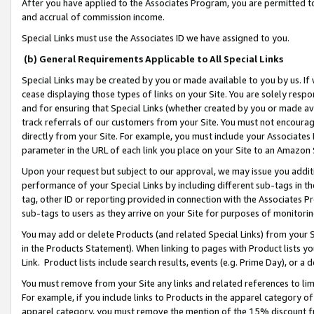
After you have applied to the Associates Program, you are permitted to 
and accrual of commission income.
Special Links must use the Associates ID we have assigned to you.
(b) General Requirements Applicable to All Special Links
Special Links may be created by you or made available to you by us. If 
cease displaying those types of links on your Site. You are solely respo
and for ensuring that Special Links (whether created by you or made av
track referrals of our customers from your Site. You must not encoura
directly from your Site. For example, you must include your Associates
parameter in the URL of each link you place on your Site to an Amazon 
Upon your request but subject to our approval, we may issue you addit
performance of your Special Links by including different sub-tags in t
tag, other ID or reporting provided in connection with the Associates Pr
sub-tags to users as they arrive on your Site for purposes of monitorin
You may add or delete Products (and related Special Links) from your Si
in the Products Statement). When linking to pages with Product lists you
Link. Product lists include search results, events (e.g. Prime Day), or 
You must remove from your Site any links and related references to li
For example, if you include links to Products in the apparel category 
apparel category, you must remove the mention of the 15% discount f