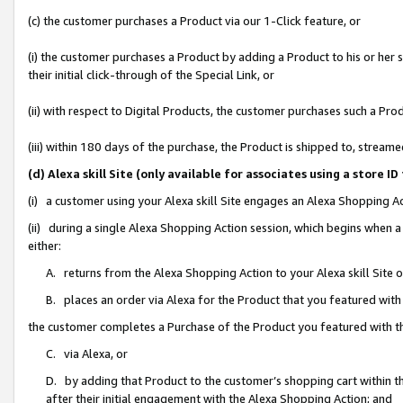
(c) the customer purchases a Product via our 1-Click feature, or
(i) the customer purchases a Product by adding a Product to his or her
their initial click-through of the Special Link, or
(ii) with respect to Digital Products, the customer purchases such a P
(iii) within 180 days of the purchase, the Product is shipped to, stre
(d) Alexa skill Site (only available for associates using a stor
(i) a customer using your Alexa skill Site engages an Alexa Shopping A
(ii) during a single Alexa Shopping Action session, which begins when
either:
A. returns from the Alexa Shopping Action to your Alexa skill Site 
B. places an order via Alexa for the Product that you featured with
the customer completes a Purchase of the Product you featured with t
C. via Alexa, or
D. by adding that Product to the customer’s shopping cart within th
after their initial engagement with the Alexa Shopping Action; and