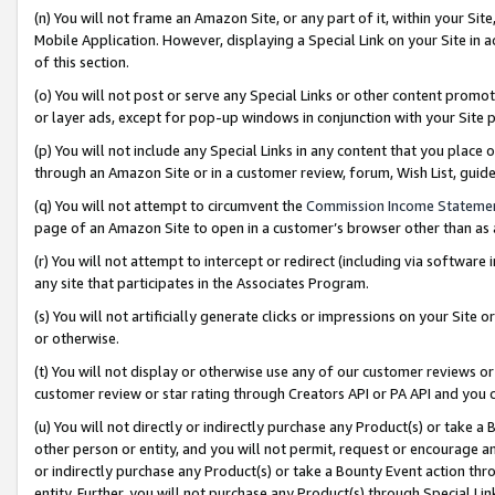
(n) You will not frame an Amazon Site, or any part of it, within your Sit
Mobile Application. However, displaying a Special Link on your Site in a
of this section.
(o) You will not post or serve any Special Links or other content prom
or layer ads, except for pop-up windows in conjunction with your Site 
(p) You will not include any Special Links in any content that you place
through an Amazon Site or in a customer review, forum, Wish List, gui
(q) You will not attempt to circumvent the
Commission Income Stateme
page of an Amazon Site to open in a customer’s browser other than as a 
(r) You will not attempt to intercept or redirect (including via softwar
any site that participates in the Associates Program.
(s) You will not artificially generate clicks or impressions on your Si
or otherwise.
(t) You will not display or otherwise use any of our customer reviews or 
customer review or star rating through Creators API or PA API and you 
(u) You will not directly or indirectly purchase any Product(s) or take a
other person or entity, and you will not permit, request or encourage an
or indirectly purchase any Product(s) or take a Bounty Event action thro
entity. Further, you will not purchase any Product(s) through Special Li