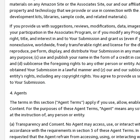
materials on any Amazon Site or the Associates Site, our and our affili
property and technology that we provide or use in connection with the
development kits, libraries, sample code, and related materials).
If you provide us with suggestions, reviews, modifications, data, image
your participation in the Associates Program, or if you modify any Prog
right, title, and interest in and to Your Submission and grant us (even 
nonexclusive, worldwide, freely transferable right and license for the du
reproduce, perform, display, and distribute Your Submission in any man
any purpose; (c) use and publish your name in the form of a credit in c
and (d) sublicense the foregoing rights to any other person or entity. A
obtained Your Submission in a lawful manner and (z) our and our sublice
entity’s rights, including any copyright rights. You agree to provide us
to Your Submission.
4. Agents
The terms in this section (“Agent Terms”) apply if you use, allow, enab
Content. For the purposes of these Agent Terms, "Agent” means any so
at the instruction of, any person or entity.
(a) Transparency and Consent. No Agent may access, use, or interact with 
accordance with the requirements in section 3 of these Agent Terms. In
requested that the Agent refrain from accessing, using, or interacting