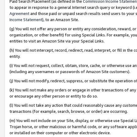
Paid Search Placement (as defined in the
Commission Income Statemen
to appear in response to a general Internet search query or keyword (i.e.
Agreement
and those paid or unpaid search results send users to your sit
Income Statement
), to an Amazon Site.
(g) You will not offer any person or entity any consideration, reward, or
organization, or other benefit) for using Special Links. For example, 
entities to visit an Amazon Site via your Special Links.
(h) You will not intercept, record, redirect, read, interpret, or fill in 
entity.
(i) You will not request, collect, obtain, store, cache, or otherwise us
(including any usernames or passwords of Amazon Site customers).
(j) You will not modify, redirect, suppress, or substitute the operation 
(k) You will not make any orders or engage in other transactions of any 
or encourage any other person or entity to do so.
(l) You will not take any action that could reasonably cause any custome
transactions (for example, search, browse, or order) are occurring.
(m) You will not include on your Site, display, or otherwise use Specia
Trojan horse, or other malicious or harmful code, or any software app
or installed on their computer or other electronic device.