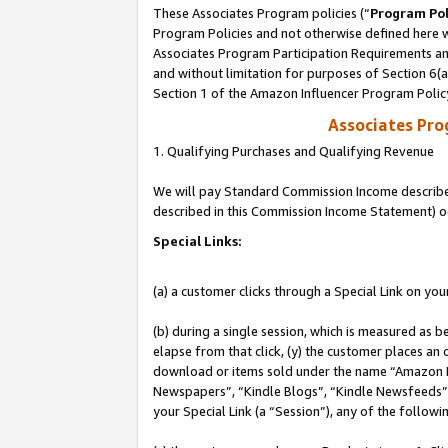
These Associates Program policies (“
Program Pol
Program Policies and not otherwise defined here wi
Associates Program Participation Requirements and
and without limitation for purposes of Section 6(
Section 1 of the Amazon Influencer Program Polic
Associates Pr
1. Qualifying Purchases and Qualifying Revenue
We will pay Standard Commission Income described 
described in this Commission Income Statement) o
Special Links:
(a) a customer clicks through a Special Link on you
(b) during a single session, which is measured as b
elapse from that click, (y) the customer places an
download or items sold under the name “Amazon M
Newspapers”, “Kindle Blogs”, “Kindle Newsfeeds”, o
your Special Link (a “Session”), any of the follow