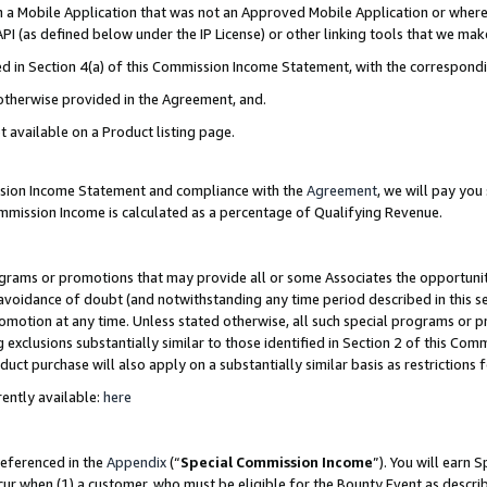
in a Mobile Application that was not an Approved Mobile Application or where
PI (as defined below under the IP License) or other linking tools that we mak
ined in Section 4(a) of this Commission Income Statement, with the correspon
 otherwise provided in the Agreement, and.
t available on a Product listing page.
ission Income Statement and compliance with the
Agreement
, we will pay yo
ommission Income is calculated as a percentage of Qualifying Revenue.
grams or promotions that may provide all or some Associates the opportunit
e avoidance of doubt (and notwithstanding any time period described in this s
romotion at any time. Unless stated otherwise, all such special programs or 
 exclusions substantially similar to those identified in Section 2 of this Co
ct purchase will also apply on a substantially similar basis as restrictions
ently available:
here
referenced in the
Appendix
(“
Special Commission Income
”). You will earn 
cur when (1) a customer, who must be eligible for the Bounty Event as describ