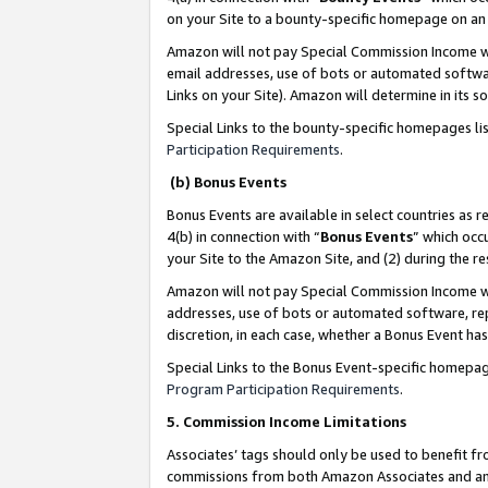
on your Site to a bounty-specific homepage on an 
Amazon will not pay Special Commission Income whe
email addresses, use of bots or automated softwar
Links on your Site). Amazon will determine in its s
Special Links to the bounty-specific homepages li
Participation Requirements
.
(b) Bonus Events
Bonus Events are available in select countries as r
4(b) in connection with “
Bonus Events
” which occ
your Site to the Amazon Site, and (2) during the 
Amazon will not pay Special Commission Income whe
addresses, use of bots or automated software, repe
discretion, in each case, whether a Bonus Event has
Special Links to the Bonus Event-specific homepag
Program Participation Requirements
.
5. Commission Income Limitations
Associates’ tags should only be used to benefit f
commissions from both Amazon Associates and anot