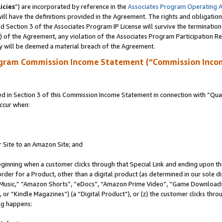
icies
”) are incorporated by reference in the
Associates Program Operating 
ll have the definitions provided in the Agreement. The rights and obligation
 Section 3 of the Associates Program IP License will survive the terminatio
a) of the Agreement, any violation of the Associates Program Participation R
y will be deemed a material breach of the Agreement.
ogram Commission Income Statement (“Commission Inco
in Section 3 of this Commission Income Statement in connection with “Quali
ccur when:
r Site to an Amazon Site; and
eginning when a customer clicks through that Special Link and ending upon the 
 order for a Product, other than a digital product (as determined in our sole
usic,” “Amazon Shorts”, “eDocs”, “Amazon Prime Video”, “Game Downloads”
r “Kindle Magazines”) (a “Digital Product”), or (z) the customer clicks throu
ing happens: