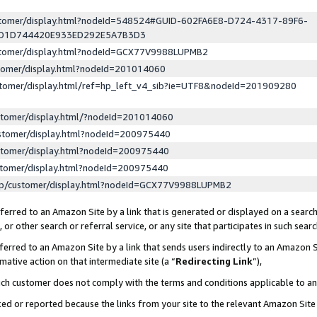
ustomer/display.html?nodeId=548524#GUID-602FA6E8-D724-4317-89F6-
ED1D744420E933ED292E5A7B3D3
ustomer/display.html?nodeId=GCX77V9988LUPMB2
stomer/display.html?nodeId=201014060
stomer/display.html/ref=hp_left_v4_sib?ie=UTF8&nodeId=201909280
stomer/display.html/?nodeId=201014060
stomer/display.html?nodeId=200975440
stomer/display.html?nodeId=200975440
stomer/display.html?nodeId=200975440
lp/customer/display.html?nodeId=GCX77V9988LUPMB2
erred to an Amazon Site by a link that is generated or displayed on a search
or other search or referral service, or any site that participates in such sear
erred to an Amazon Site by a link that sends users indirectly to an Amazon Si
mative action on that intermediate site (a “
Redirecting Link
”),
uch customer does not comply with the terms and conditions applicable to a
cked or reported because the links from your site to the relevant Amazon Sit