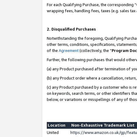
For each Qualifying Purchase, the corresponding “
wrapping fees, handling fees, taxes (e.g. sales tax
2. Disqualified Purchases
Notwithstanding the foregoing, Qualifying Purchas
other terms, conditions, specifications, statement
of the
Agreement
(collectively, the “
Program Do
Further, the following purchases that would other
(a) any Product purchased after termination of yo
(b) any Product order where a cancellation, return,
(c) any Product purchased by a customer who is re
on keywords, search terms, or other identifiers th
below, or variations or misspellings of any of tho
Location
Non-Exhaustive Trademark List
United
https://www.amazon.co.uk/gp/fea