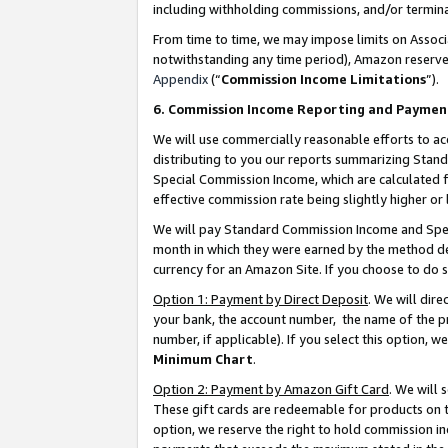
including withholding commissions, and/or termina
From time to time, we may impose limits on Assoc
notwithstanding any time period), Amazon reserves 
Appendix
(“
Commission Income Limitations
”).
6. Commission Income Reporting and Paymen
We will use commercially reasonable efforts to ac
distributing to you our reports summarizing Sta
Special Commission Income, which are calculated f
effective commission rate being slightly higher or 
We will pay Standard Commission Income and Spec
month in which they were earned by the method des
currency for an Amazon Site. If you choose to do 
Option 1: Payment by Direct Deposit
. We will dir
your bank, the account number, the name of the pr
number, if applicable). If you select this option,
Minimum Chart
.
Option 2: Payment by Amazon Gift Card
. We will
These gift cards are redeemable for products on t
option, we reserve the right to hold commission i