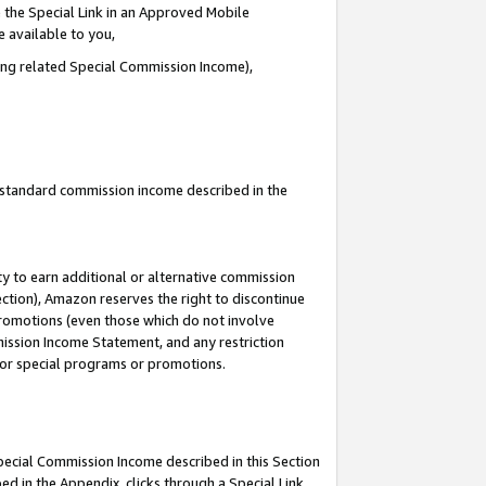
 the Special Link in an Approved Mobile
e available to you,
ding related Special Commission Income),
u standard commission income described in the
y to earn additional or alternative commission
ection), Amazon reserves the right to discontinue
promotions (even those which do not involve
mmission Income Statement, and any restriction
 for special programs or promotions.
Special Commission Income described in this Section
ed in the Appendix, clicks through a Special Link