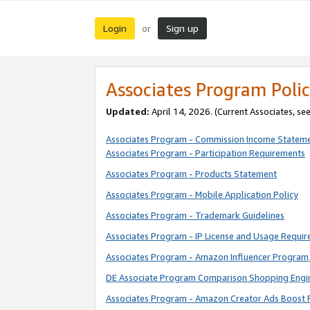
Login
Sign up
or
Associates Program Polic
Updated:
April 14, 2026. (Current Associates, se
Associates Program - Commission Income Statem
Associates Program - Participation Requirements
Associates Program - Products Statement
Associates Program - Mobile Application Policy
Associates Program - Trademark Guidelines
Associates Program - IP License and Usage Requi
Associates Program - Amazon Influencer Program 
DE Associate Program Comparison Shopping Engi
Associates Program - Amazon Creator Ads Boost 