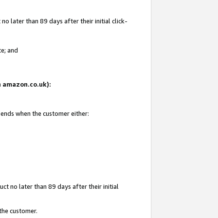
 later than 89 days after their initial click-
te; and
on amazon.co.uk):
d ends when the customer either:
t no later than 89 days after their initial
 the customer.