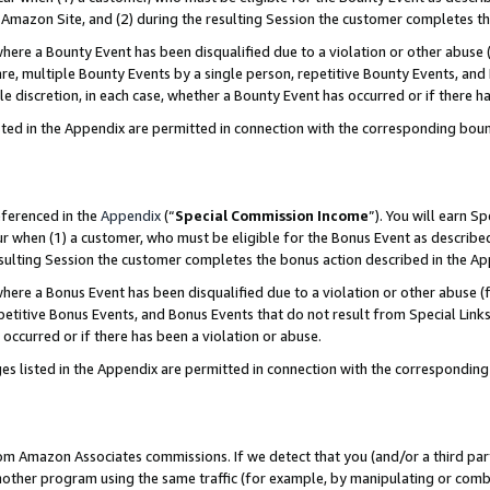
Amazon Site, and (2) during the resulting Session the customer completes th
re a Bounty Event has been disqualified due to a violation or other abuse (
e, multiple Bounty Events by a single person, repetitive Bounty Events, and
ole discretion, in each case, whether a Bounty Event has occurred or if there h
sted in the Appendix are permitted in connection with the corresponding bou
eferenced in the
Appendix
(“
Special Commission Income
”). You will earn S
ur when (1) a customer, who must be eligible for the Bonus Event as described
resulting Session the customer completes the bonus action described in the A
re a Bonus Event has been disqualified due to a violation or other abuse (f
titive Bonus Events, and Bonus Events that do not result from Special Links 
 occurred or if there has been a violation or abuse.
es listed in the Appendix are permitted in connection with the correspondin
rom Amazon Associates commissions. If we detect that you (and/or a third par
her program using the same traffic (for example, by manipulating or combini