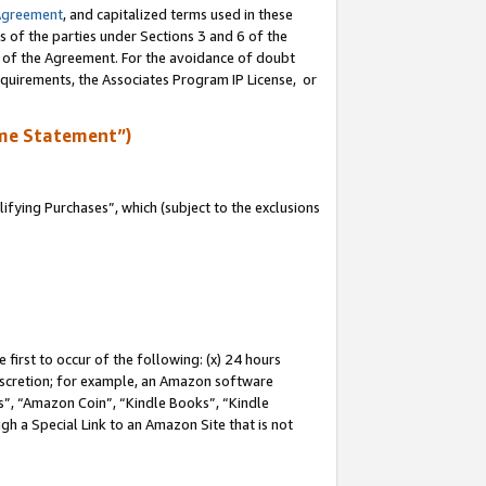
Agreement
, and capitalized terms used in these
s of the parties under Sections 3 and 6 of the
n of the Agreement. For the avoidance of doubt
equirements, the Associates Program IP License, or
me Statement”)
fying Purchases”, which (subject to the exclusions
first to occur of the following: (x) 24 hours
 discretion; for example, an Amazon software
, “Amazon Coin”, “Kindle Books”, “Kindle
gh a Special Link to an Amazon Site that is not