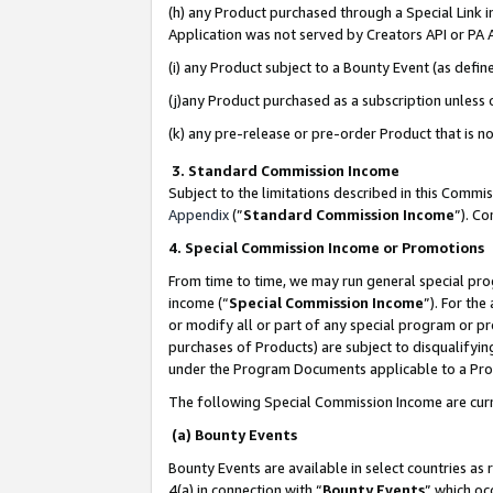
(h) any Product purchased through a Special Link 
Application was not served by Creators API or PA A
(i) any Product subject to a Bounty Event (as def
(j)any Product purchased as a subscription unless
(k) any pre-release or pre-order Product that is no
3. Standard Commission Income
Subject to the limitations described in this Comm
Appendix
(”
Standard Commission Income
”). C
4. Special Commission Income or Promotions
From time to time, we may run general special pro
income (“
Special Commission Income
”). For th
or modify all or part of any special program or p
purchases of Products) are subject to disqualifying
under the Program Documents applicable to a Produ
The following Special Commission Income are curr
(a) Bounty Events
Bounty Events are available in select countries as 
4(a) in connection with “
Bounty Events
” which oc