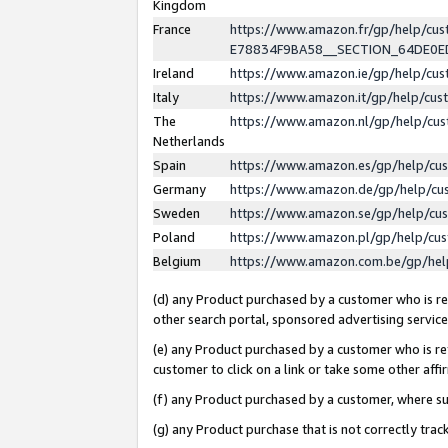
Kingdom
France
https://www.amazon.fr/gp/help/c
E78834F9BA58__SECTION_64DE0
Ireland
https://www.amazon.ie/gp/help/c
Italy
https://www.amazon.it/gp/help/cu
The
https://www.amazon.nl/gp/help/cu
Netherlands
Spain
https://www.amazon.es/gp/help/cu
Germany
https://www.amazon.de/gp/help/cu
Sweden
https://www.amazon.se/gp/help/cu
Poland
https://www.amazon.pl/gp/help/cu
Belgium
https://www.amazon.com.be/gp/he
(d) any Product purchased by a customer who is ref
other search portal, sponsored advertising service, 
(e) any Product purchased by a customer who is ref
customer to click on a link or take some other affir
(f) any Product purchased by a customer, where s
(g) any Product purchase that is not correctly tra