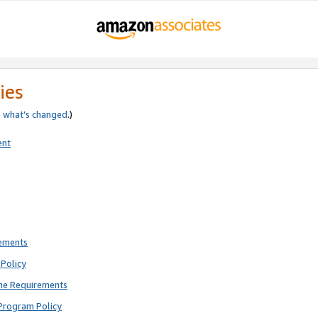
ies
e
what’s changed
.)
ent
rements
Policy
ne Requirements
Program Policy