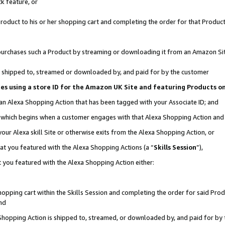
k feature, or
oduct to his or her shopping cart and completing the order for that Product no
er purchases such a Product by streaming or downloading it from an Amazon Si
 is shipped to, streamed or downloaded by, and paid for by the customer
ciates using a store ID for the Amazon UK Site and featuring Products 
 an Alexa Shopping Action that has been tagged with your Associate ID; and
n, which begins when a customer engages with that Alexa Shopping Action an
our Alexa skill Site or otherwise exits from the Alexa Shopping Action, or
hat you featured with the Alexa Shopping Actions (a “
Skills Session
”),
 you featured with the Alexa Shopping Action either:
pping cart within the Skills Session and completing the order for said Produc
nd
 Shopping Action is shipped to, streamed, or downloaded by, and paid for by