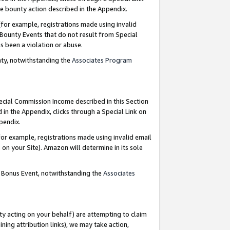
e bounty action described in the Appendix.
for example, registrations made using invalid
 Bounty Events that do not result from Special
as been a violation or abuse.
nty, notwithstanding the
Associates Program
pecial Commission Income described in this Section
 in the Appendix, clicks through a Special Link on
ppendix.
or example, registrations made using invalid email
on your Site). Amazon will determine in its sole
g Bonus Event, notwithstanding the
Associates
ty acting on your behalf) are attempting to claim
ng attribution links), we may take action,