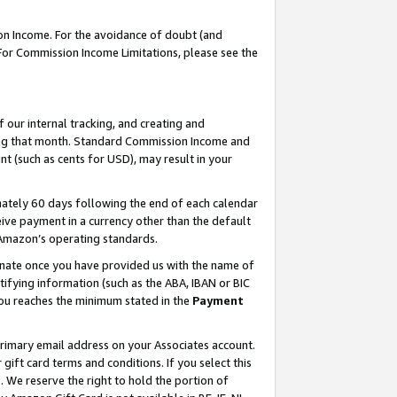
on Income. For the avoidance of doubt (and
 For Commission Income Limitations, please see the
our internal tracking, and creating and
ing that month. Standard Commission Income and
t (such as cents for USD), may result in your
ately 60 days following the end of each calendar
ive payment in a currency other than the default
h Amazon’s operating standards.
gnate once you have provided us with the name of
ifying information (such as the ABA, IBAN or BIC
 you reaches the minimum stated in the
Payment
primary email address on your Associates account.
ft card terms and conditions. If you select this
t
. We reserve the right to hold the portion of