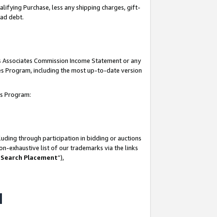
lifying Purchase, less any shipping charges, gift-
bad debt.
his Associates Commission Income Statement or any
ates Program, including the most up-to-date version
tes Program:
uding through participation in bidding or auctions
n-exhaustive list of our trademarks via the links
 Search Placement
”),