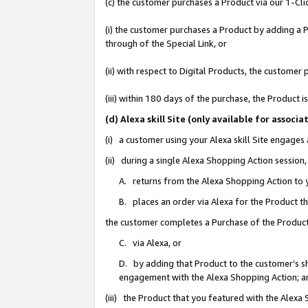
(c) the customer purchases a Product via our 1-Clic
(i) the customer purchases a Product by adding a Pr
through of the Special Link, or
(ii) with respect to Digital Products, the custom
(iii) within 180 days of the purchase, the Product
(d) Alexa skill Site (only available for asso
(i) a customer using your Alexa skill Site engages
(ii) during a single Alexa Shopping Action sessio
A. returns from the Alexa Shopping Action to y
B. places an order via Alexa for the Product t
the customer completes a Purchase of the Product
C. via Alexa, or
D. by adding that Product to the customer’s sho
engagement with the Alexa Shopping Action; a
(iii) the Product that you featured with the Alexa