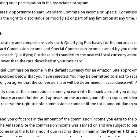
ting your participation in the Associates program.
iates’ opportunity to earn Standard Commission Income or Special Commissi
the right to discontinue or modify all or part of any limitation at any time.
t
curately and comprehensively track Qualifying Purchases for the purposes of 
ndard Commission Income and Special Commission Income earned by you dur
or each Qualifying Purchase and rounded to the nearest local currency amoun
lower than the rate described in your rate card.
ial Commission Income in the default currency for an Amazon Site approxim
cribed below that you have selected. You may be permitted to elect to rece
so, you agree that the conversion rate will be determined in accordance wit
ectly deposit the commission income you earn into the bank account you desi
imary account holder as it appears on the account, and other requested ident
 we reserve the right to hold commission income until the total amount due to
 send you gift cards in the amount of the commission income you earn to the 
he Amazon Site the commission income was earned on and are subject to our gi
ncome until the total amount due reaches the minimum in the
Payment Char