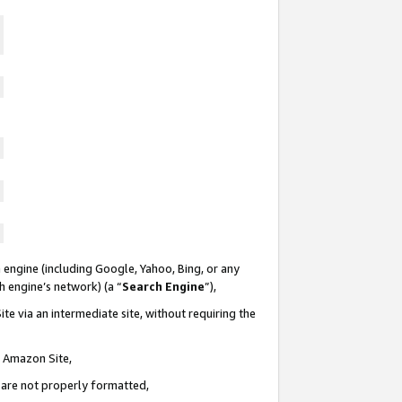
 engine (including Google, Yahoo, Bing, or any
ch engine’s network) (a “
Search Engine
”),
te via an intermediate site, without requiring the
n Amazon Site,
e are not properly formatted,