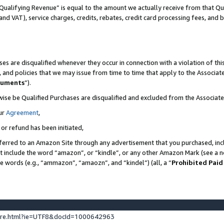
Qualifying Revenue” is equal to the amount we actually receive from that Qua
 and VAT), service charges, credits, rebates, credit card processing fees, and 
es are disqualified whenever they occur in connection with a violation of t
s, and policies that we may issue from time to time that apply to the Associ
cuments
”).
wise be Qualified Purchases are disqualified and excluded from the Associa
ur
Agreement
,
 or refund has been initiated,
ferred to an Amazon Site through any advertisement that you purchased, incl
at include the word “amazon”, or “kindle”, or any other Amazon Mark (see a no
se words (e.g., “ammazon”, “amaozn”, and “kindel”) (all, a “
Prohibited Paid
ture.html?ie=UTF8&docId=1000642963