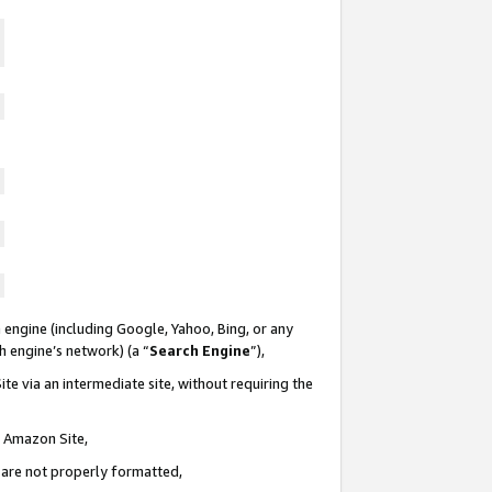
 engine (including Google, Yahoo, Bing, or any
ch engine’s network) (a “
Search Engine
”),
te via an intermediate site, without requiring the
n Amazon Site,
e are not properly formatted,