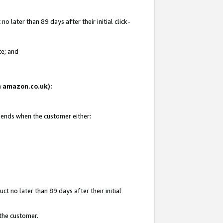
 later than 89 days after their initial click-
te; and
on amazon.co.uk):
d ends when the customer either:
t no later than 89 days after their initial
 the customer.