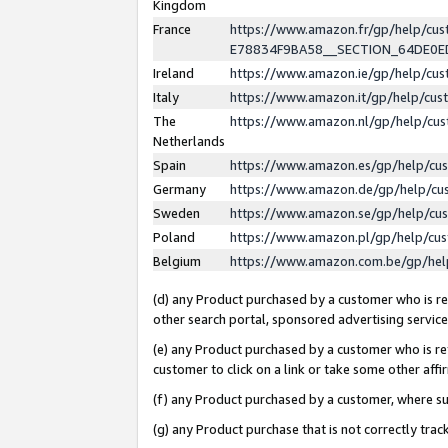
Kingdom
France
https://www.amazon.fr/gp/help/c
E78834F9BA58__SECTION_64DE0
Ireland
https://www.amazon.ie/gp/help/c
Italy
https://www.amazon.it/gp/help/cu
The
https://www.amazon.nl/gp/help/cu
Netherlands
Spain
https://www.amazon.es/gp/help/cu
Germany
https://www.amazon.de/gp/help/cu
Sweden
https://www.amazon.se/gp/help/cu
Poland
https://www.amazon.pl/gp/help/cu
Belgium
https://www.amazon.com.be/gp/he
(d) any Product purchased by a customer who is ref
other search portal, sponsored advertising service, 
(e) any Product purchased by a customer who is ref
customer to click on a link or take some other affir
(f) any Product purchased by a customer, where s
(g) any Product purchase that is not correctly tra