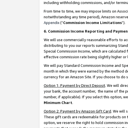
including withholding commissions, and/or termina
From time to time, we may impose limits on Assoc
notwithstanding any time period), Amazon reserves 
Appendix
(“
Commission Income Limitations
”).
6. Commission Income Reporting and Paymen
We will use commercially reasonable efforts to ac
distributing to you our reports summarizing Sta
Special Commission Income, which are calculated f
effective commission rate being slightly higher or 
We will pay Standard Commission Income and Spec
month in which they were earned by the method des
currency for an Amazon Site. If you choose to do 
Option 1: Payment by Direct Deposit
. We will dir
your bank, the account number, the name of the pr
number, if applicable). If you select this option,
Minimum Chart
.
Option 2: Payment by Amazon Gift Card
. We will
These gift cards are redeemable for products on t
option, we reserve the right to hold commission i