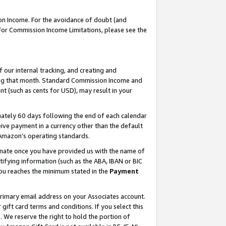
on Income. For the avoidance of doubt (and
 For Commission Income Limitations, please see the
our internal tracking, and creating and
ing that month. Standard Commission Income and
t (such as cents for USD), may result in your
ately 60 days following the end of each calendar
ive payment in a currency other than the default
h Amazon’s operating standards.
gnate once you have provided us with the name of
ifying information (such as the ABA, IBAN or BIC
 you reaches the minimum stated in the
Payment
primary email address on your Associates account.
ft card terms and conditions. If you select this
t
. We reserve the right to hold the portion of