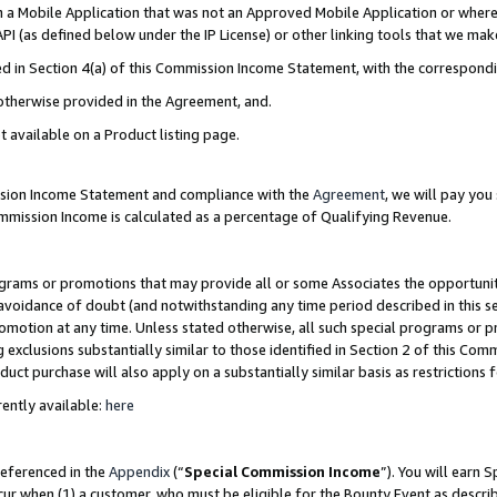
in a Mobile Application that was not an Approved Mobile Application or where
PI (as defined below under the IP License) or other linking tools that we mak
ined in Section 4(a) of this Commission Income Statement, with the correspon
 otherwise provided in the Agreement, and.
t available on a Product listing page.
ission Income Statement and compliance with the
Agreement
, we will pay yo
ommission Income is calculated as a percentage of Qualifying Revenue.
grams or promotions that may provide all or some Associates the opportunit
e avoidance of doubt (and notwithstanding any time period described in this s
romotion at any time. Unless stated otherwise, all such special programs or 
 exclusions substantially similar to those identified in Section 2 of this Co
ct purchase will also apply on a substantially similar basis as restrictions
ently available:
here
referenced in the
Appendix
(“
Special Commission Income
”). You will earn 
cur when (1) a customer, who must be eligible for the Bounty Event as describ