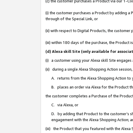
(c) the customer purchases a Product via our 1-Clic
(i) the customer purchases a Product by adding a Pr
through of the Special Link, or
(ii) with respect to Digital Products, the custom
(iii) within 180 days of the purchase, the Product
(d) Alexa skill Site (only available for asso
(i) a customer using your Alexa skill Site engages
(ii) during a single Alexa Shopping Action sessio
A. returns from the Alexa Shopping Action to y
B. places an order via Alexa for the Product t
the customer completes a Purchase of the Product
C. via Alexa, or
D. by adding that Product to the customer’s sho
engagement with the Alexa Shopping Action; a
(iii) the Product that you featured with the Alexa