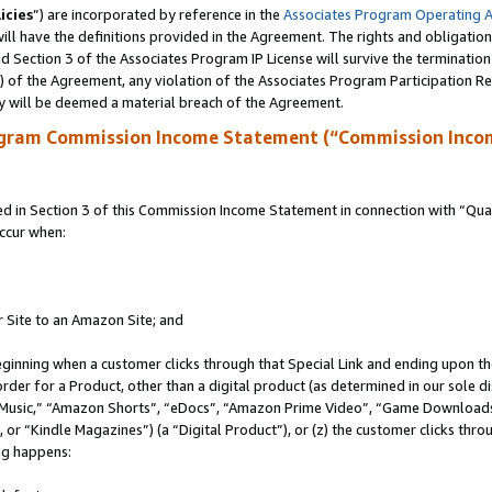
icies
”) are incorporated by reference in the
Associates Program Operating 
ll have the definitions provided in the Agreement. The rights and obligation
 Section 3 of the Associates Program IP License will survive the terminatio
a) of the Agreement, any violation of the Associates Program Participation R
y will be deemed a material breach of the Agreement.
ogram Commission Income Statement (“Commission Inco
in Section 3 of this Commission Income Statement in connection with “Quali
ccur when:
r Site to an Amazon Site; and
eginning when a customer clicks through that Special Link and ending upon the 
 order for a Product, other than a digital product (as determined in our sole
usic,” “Amazon Shorts”, “eDocs”, “Amazon Prime Video”, “Game Downloads”
r “Kindle Magazines”) (a “Digital Product”), or (z) the customer clicks throu
ing happens: