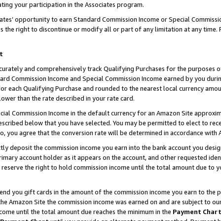
ting your participation in the Associates program.
iates’ opportunity to earn Standard Commission Income or Special Commissi
the right to discontinue or modify all or part of any limitation at any time.
t
curately and comprehensively track Qualifying Purchases for the purposes of 
ndard Commission Income and Special Commission Income earned by you dur
or each Qualifying Purchase and rounded to the nearest local currency amoun
lower than the rate described in your rate card.
ial Commission Income in the default currency for an Amazon Site approxim
cribed below that you have selected. You may be permitted to elect to rece
so, you agree that the conversion rate will be determined in accordance wit
ectly deposit the commission income you earn into the bank account you desi
imary account holder as it appears on the account, and other requested ident
 we reserve the right to hold commission income until the total amount due to
 send you gift cards in the amount of the commission income you earn to the 
he Amazon Site the commission income was earned on and are subject to our gi
ncome until the total amount due reaches the minimum in the
Payment Char