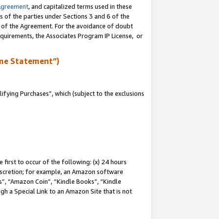
Agreement
, and capitalized terms used in these
s of the parties under Sections 3 and 6 of the
n of the Agreement. For the avoidance of doubt
equirements, the Associates Program IP License, or
me Statement”)
fying Purchases”, which (subject to the exclusions
first to occur of the following: (x) 24 hours
 discretion; for example, an Amazon software
, “Amazon Coin”, “Kindle Books”, “Kindle
gh a Special Link to an Amazon Site that is not