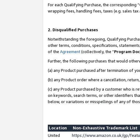
For each Qualifying Purchase, the corresponding “
wrapping fees, handling fees, taxes (e.g. sales tax
2. Disqualified Purchases
Notwithstanding the foregoing, Qualifying Purchas
other terms, conditions, specifications, statement
of the
Agreement
(collectively, the “
Program Do
Further, the following purchases that would other
(a) any Product purchased after termination of yo
(b) any Product order where a cancellation, return,
(c) any Product purchased by a customer who is re
on keywords, search terms, or other identifiers th
below, or variations or misspellings of any of tho
Location
Non-Exhaustive Trademark List
United
https://www.amazon.co.uk/gp/fea