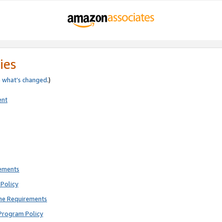
ies
e
what’s changed
.)
ent
rements
Policy
ne Requirements
Program Policy