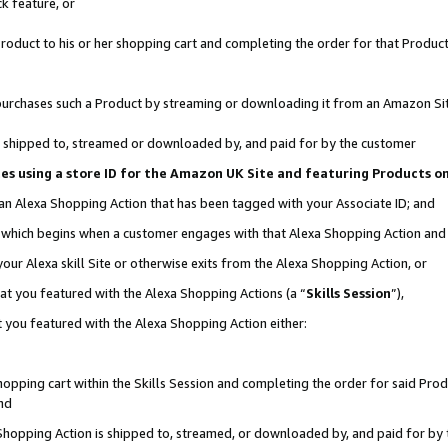
k feature, or
oduct to his or her shopping cart and completing the order for that Product no
er purchases such a Product by streaming or downloading it from an Amazon Si
 is shipped to, streamed or downloaded by, and paid for by the customer
ciates using a store ID for the Amazon UK Site and featuring Products 
 an Alexa Shopping Action that has been tagged with your Associate ID; and
n, which begins when a customer engages with that Alexa Shopping Action an
our Alexa skill Site or otherwise exits from the Alexa Shopping Action, or
hat you featured with the Alexa Shopping Actions (a “
Skills Session
”),
 you featured with the Alexa Shopping Action either:
pping cart within the Skills Session and completing the order for said Produc
nd
 Shopping Action is shipped to, streamed, or downloaded by, and paid for by