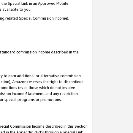
 the Special Link in an Approved Mobile
e available to you,
ding related Special Commission Income),
u standard commission income described in the
y to earn additional or alternative commission
ection), Amazon reserves the right to discontinue
promotions (even those which do not involve
mmission Income Statement, and any restriction
 for special programs or promotions.
Special Commission Income described in this Section
ed in the Appendix, clicks through a Special Link