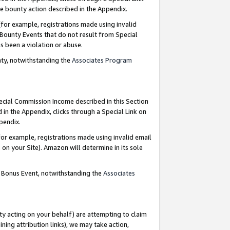
e bounty action described in the Appendix.
for example, registrations made using invalid
 Bounty Events that do not result from Special
as been a violation or abuse.
nty, notwithstanding the
Associates Program
pecial Commission Income described in this Section
 in the Appendix, clicks through a Special Link on
ppendix.
or example, registrations made using invalid email
on your Site). Amazon will determine in its sole
g Bonus Event, notwithstanding the
Associates
ty acting on your behalf) are attempting to claim
ng attribution links), we may take action,