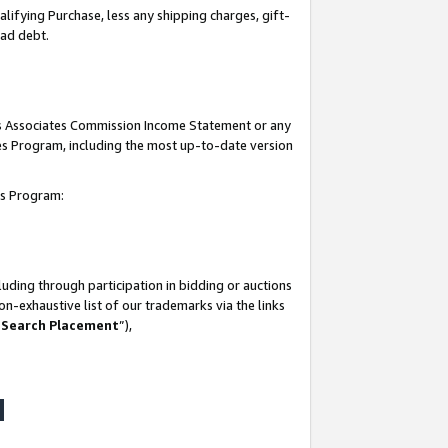
lifying Purchase, less any shipping charges, gift-
bad debt.
his Associates Commission Income Statement or any
ates Program, including the most up-to-date version
tes Program:
uding through participation in bidding or auctions
n-exhaustive list of our trademarks via the links
 Search Placement
”),