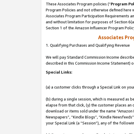
These Associates Program policies (“
Program Pol
Program Policies and not otherwise defined here wi
Associates Program Participation Requirements and
and without limitation for purposes of Section 6(
Section 1 of the Amazon Influencer Program Polic
Associates Pr
1. Qualifying Purchases and Qualifying Revenue
We will pay Standard Commission Income described 
described in this Commission Income Statement) o
Special Links:
(a) a customer clicks through a Special Link on you
(b) during a single session, which is measured as b
elapse from that click, (y) the customer places an
download or items sold under the name “Amazon M
Newspapers”, “Kindle Blogs”, “Kindle Newsfeeds”, o
your Special Link (a “Session”), any of the follow