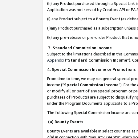
(h) any Product purchased through a Special Link 
Application was not served by Creators API or PA A
(i) any Product subject to a Bounty Event (as def
(j)any Product purchased as a subscription unless
(k) any pre-release or pre-order Product that is no
3. Standard Commission Income
Subject to the limitations described in this Comm
Appendix
(”
Standard Commission Income
”). C
4. Special Commission Income or Promotions
From time to time, we may run general special pro
income (“
Special Commission Income
”). For th
or modify all or part of any special program or p
purchases of Products) are subject to disqualifying
under the Program Documents applicable to a Produ
The following Special Commission Income are curr
(a) Bounty Events
Bounty Events are available in select countries as 
4(a) in connection with “
Bounty Events
” which oc