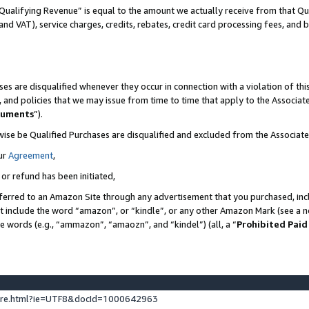
Qualifying Revenue” is equal to the amount we actually receive from that Qua
 and VAT), service charges, credits, rebates, credit card processing fees, and 
es are disqualified whenever they occur in connection with a violation of t
s, and policies that we may issue from time to time that apply to the Associ
cuments
”).
wise be Qualified Purchases are disqualified and excluded from the Associa
ur
Agreement
,
 or refund has been initiated,
ferred to an Amazon Site through any advertisement that you purchased, incl
at include the word “amazon”, or “kindle”, or any other Amazon Mark (see a no
se words (e.g., “ammazon”, “amaozn”, and “kindel”) (all, a “
Prohibited Paid
ture.html?ie=UTF8&docId=1000642963