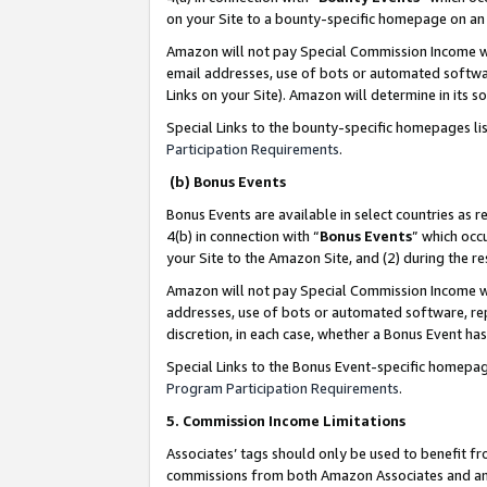
on your Site to a bounty-specific homepage on an 
Amazon will not pay Special Commission Income whe
email addresses, use of bots or automated softwar
Links on your Site). Amazon will determine in its s
Special Links to the bounty-specific homepages li
Participation Requirements
.
(b) Bonus Events
Bonus Events are available in select countries as r
4(b) in connection with “
Bonus Events
” which occ
your Site to the Amazon Site, and (2) during the 
Amazon will not pay Special Commission Income whe
addresses, use of bots or automated software, repe
discretion, in each case, whether a Bonus Event has
Special Links to the Bonus Event-specific homepag
Program Participation Requirements
.
5. Commission Income Limitations
Associates’ tags should only be used to benefit f
commissions from both Amazon Associates and anot