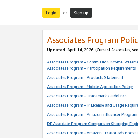
Login
Sign up
or
Associates Program Polic
Updated:
April 14, 2026. (Current Associates, se
Associates Program - Commission Income Statem
Associates Program - Participation Requirements
Associates Program - Products Statement
Associates Program - Mobile Application Policy
Associates Program - Trademark Guidelines
Associates Program - IP License and Usage Requi
Associates Program - Amazon Influencer Program 
DE Associate Program Comparison Shopping Engi
Associates Program - Amazon Creator Ads Boost 