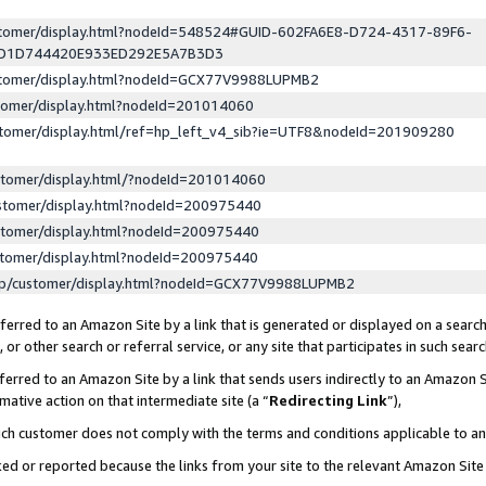
ustomer/display.html?nodeId=548524#GUID-602FA6E8-D724-4317-89F6-
ED1D744420E933ED292E5A7B3D3
ustomer/display.html?nodeId=GCX77V9988LUPMB2
stomer/display.html?nodeId=201014060
stomer/display.html/ref=hp_left_v4_sib?ie=UTF8&nodeId=201909280
stomer/display.html/?nodeId=201014060
stomer/display.html?nodeId=200975440
stomer/display.html?nodeId=200975440
stomer/display.html?nodeId=200975440
lp/customer/display.html?nodeId=GCX77V9988LUPMB2
erred to an Amazon Site by a link that is generated or displayed on a search
or other search or referral service, or any site that participates in such sear
erred to an Amazon Site by a link that sends users indirectly to an Amazon Si
mative action on that intermediate site (a “
Redirecting Link
”),
uch customer does not comply with the terms and conditions applicable to a
cked or reported because the links from your site to the relevant Amazon Sit