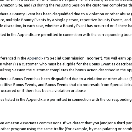
Amazon Site, and (2) during the resulting Session the customer completes th
re a Bounty Event has been disqualified due to a violation or other abuse (
e, multiple Bounty Events by a single person, repetitive Bounty Events, and
ole discretion, in each case, whether a Bounty Event has occurred or if there h
sted in the Appendix are permitted in connection with the corresponding bou
eferenced in the
Appendix
(“
Special Commission Income
”). You will earn S
ur when (1) a customer, who must be eligible for the Bonus Event as described
resulting Session the customer completes the bonus action described in the A
re a Bonus Event has been disqualified due to a violation or other abuse (f
titive Bonus Events, and Bonus Events that do not result from Special Links 
 occurred or if there has been a violation or abuse.
es listed in the Appendix are permitted in connection with the correspondin
rom Amazon Associates commissions. If we detect that you (and/or a third par
her program using the same traffic (for example, by manipulating or combini