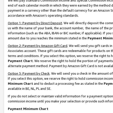
We will pay Standard Commission Income and Special Commission Incom
end of each calendar month in which they were earned by the method de
payment in a currency other than the default currency for an Amazon Sit
accordance with Amazon’s operating standards.
Option 1: Payment by Direct Deposit
. We will directly deposit the co
us with the name of your bank, the account number, the name of the pr
information (such as the ABA, IBAN or BIC number, if applicable). If you 
amount due to you reaches the minimum stated in the
Payment Minim
Option 2: Payment by Amazon Gift Card
. We will send you gift cards 
Associates account. These gift cards are redeemable for products on t
terms and conditions. If you select this option, we reserve the right t
Payment Chart
. We reserve the right to hold the portion of payment
alternate payment method. Payment by Amazon Gift Card is not available
Option 3: Payment by Check
. We will send you a check in the amount o
If you select this option, we reserve the right to hold commission inco
Minimum Chart
and to deduct a processing fee as stated in the
Paym
available in BE, NL, PL and SE.
If you do not select or maintain valid information for a payment opti
commission income until you make your selection or provide such info
Payment Minimum Chart