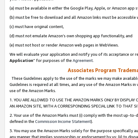
(a) must be available in either the Google Play, Apple, or Amazon app s
(b) must be free to download and all Amazon links must be accessible 
(c) must have original content,
(d) must not emulate Amazon’s own shopping app functionality, and
(e) must not host or render Amazon web pages in WebViews.
We will evaluate your application and notify you of its acceptance or re
Application
” for purposes of the
Agreement
.
Associates Program Trademar
These Guidelines apply to the use of the marks we may make available
Guidelines is required at all times, and any use of the Amazon Marks in 
use of the Amazon Marks.
1. YOU ARE ALLOWED TO USE THE AMAZON MARKS ONLY BY DISPLAY 
AN AMAZON SITE, WITH A CORRESPONDING SPECIAL LINK TO THAT SI
2. Your use of the Amazon Marks must (i) comply with the most up-to-da
defined in the
Commission Income Statement
).
3. You may use the Amazon Marks solely for the purpose specifically a
any manner that implies sponsorship or endorsement by us; (ii) to disparag