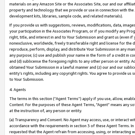
materials on any Amazon Site or the Associates Site, our and our affili
property and technology that we provide or use in connection with the
development kits, libraries, sample code, and related materials).
If you provide us with suggestions, reviews, modifications, data, image
your participation in the Associates Program, or if you modify any Prog
right, title, and interest in and to Your Submission and grant us (even 
nonexclusive, worldwide, freely transferable right and license for the du
reproduce, perform, display, and distribute Your Submission in any man
any purpose; (c) use and publish your name in the form of a credit in c
and (d) sublicense the foregoing rights to any other person or entity. A
obtained Your Submission in a lawful manner and (z) our and our sublice
entity’s rights, including any copyright rights. You agree to provide us
to Your Submission.
4. Agents
The terms in this section (“Agent Terms”) apply if you use, allow, enab
Content. For the purposes of these Agent Terms, "Agent” means any so
at the instruction of, any person or entity.
(a) Transparency and Consent. No Agent may access, use, or interact with 
accordance with the requirements in section 3 of these Agent Terms. In
requested that the Agent refrain from accessing, using, or interacting