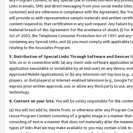
Links in emails, SMS and direct messaging from your social media Sites; 
customer) and are otherwise in compliance with the Agreement, the Tr
will provide us with representative sample materials and written certif
content required in, that certification in any such request. Any failure b
material breach of this Agreement. For the avoidance of doubt, (i) for
Act of 2003, the Telephone Consumer Protection Act of 1991 and any si
containing any Special Links, and (ii) you must comply with applicable
relating to the Associates Program.
5. Distribution of Special Links Through Software and Devices
Yo
Site, on or in connection with: (a) any client-side software application 
application executable or installable by an end user) on any device, in
Approved Mobile Applications); or (b) any television set-top box (e.g., 
players, or dvd players) or Internet-enabled television (e.g., GoogleTV, 
express prior written approval, use, or allow any third party to use, 
technology.
6. Content on your Site.
You will be solely responsible for the conten
(a) You will not add to, delete from, or otherwise alter any Program Co
resize Program Content consisting of a graphic image in a manner that
consisting of text in a manner that does not materially alter the meanin
types of links that we may make available to you may contain a link to 