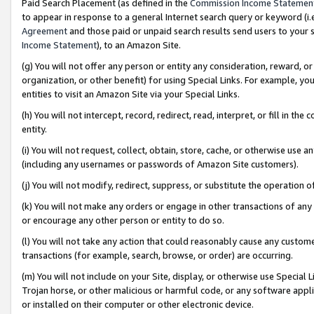
Paid Search Placement (as defined in the
Commission Income Statemen
to appear in response to a general Internet search query or keyword (i.e.
Agreement
and those paid or unpaid search results send users to your sit
Income Statement
), to an Amazon Site.
(g) You will not offer any person or entity any consideration, reward, or
organization, or other benefit) for using Special Links. For example, 
entities to visit an Amazon Site via your Special Links.
(h) You will not intercept, record, redirect, read, interpret, or fill in 
entity.
(i) You will not request, collect, obtain, store, cache, or otherwise us
(including any usernames or passwords of Amazon Site customers).
(j) You will not modify, redirect, suppress, or substitute the operation 
(k) You will not make any orders or engage in other transactions of any 
or encourage any other person or entity to do so.
(l) You will not take any action that could reasonably cause any custome
transactions (for example, search, browse, or order) are occurring.
(m) You will not include on your Site, display, or otherwise use Specia
Trojan horse, or other malicious or harmful code, or any software app
or installed on their computer or other electronic device.