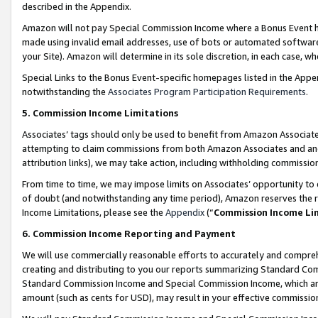
described in the Appendix.
Amazon will not pay Special Commission Income where a Bonus Event has
made using invalid email addresses, use of bots or automated software,
your Site). Amazon will determine in its sole discretion, in each case, w
Special Links to the Bonus Event-specific homepages listed in the Appe
notwithstanding the
Associates Program Participation Requirements
.
5. Commission Income Limitations
Associates’ tags should only be used to benefit from Amazon Associates
attempting to claim commissions from both Amazon Associates and ano
attribution links), we may take action, including withholding commissio
From time to time, we may impose limits on Associates’ opportunity t
of doubt (and notwithstanding any time period), Amazon reserves the ri
Income Limitations, please see the
Appendix
(“
Commission Income Li
6. Commission Income Reporting and Payment
We will use commercially reasonable efforts to accurately and comprehe
creating and distributing to you our reports summarizing Standard C
Standard Commission Income and Special Commission Income, which are 
amount (such as cents for USD), may result in your effective commission 