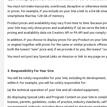
You must not make inaccurate, overbroad, deceptive or otherwise misle
or prices. For example, if you include on your Site a link to a 64 GB sm
smartphone that has 128 GB of memory.
Product prices and availability may vary from time to time. Because pri
your Site may only show prices and availability if: (a) we serve the link 
pricing and availability data via Creators API or PA API and you comply
In addition, if you choose to display prices for any Product on your Si
or engine) together with prices for the same or similar products offer
both the lowest “new” price and, if we provide it to you, the lowest “u
You must not post any Special Links on Amazon or link to any page on 
3. Responsibility for Your Site
You will be solely responsible for your Site, including its development
within it. For example, you will be solely responsible for:
(a) the technical operation of your Site and all related equipment,
(b) displaying Special Links and Program Content on your Site in compl
licenses, permits, guidelines, codes of practice, industry standards, se
governmental authority, including those related to electronic marketin