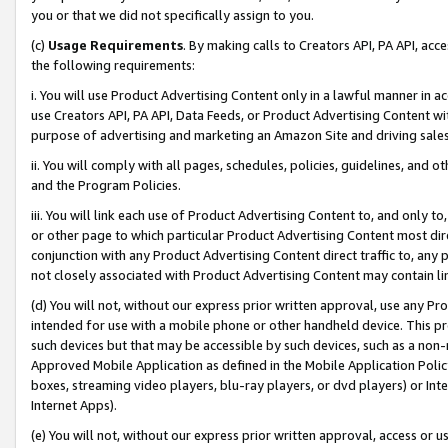
you or that we did not specifically assign to you.
(c)
Usage Requirements
. By making calls to Creators API, PA API, ac
the following requirements:
i. You will use Product Advertising Content only in a lawful manner in a
use Creators API, PA API, Data Feeds, or Product Advertising Content wit
purpose of advertising and marketing an Amazon Site and driving sales
ii. You will comply with all pages, schedules, policies, guidelines, and o
and the Program Policies.
iii. You will link each use of Product Advertising Content to, and only 
or other page to which particular Product Advertising Content most direc
conjunction with any Product Advertising Content direct traffic to, any 
not closely associated with Product Advertising Content may contain lin
(d) You will not, without our express prior written approval, use any Pr
intended for use with a mobile phone or other handheld device. This proh
such devices but that may be accessible by such devices, such as a non-
Approved Mobile Application as defined in the Mobile Application Policy; 
boxes, streaming video players, blu-ray players, or dvd players) or Inte
Internet Apps).
(e) You will not, without our express prior written approval, access or 