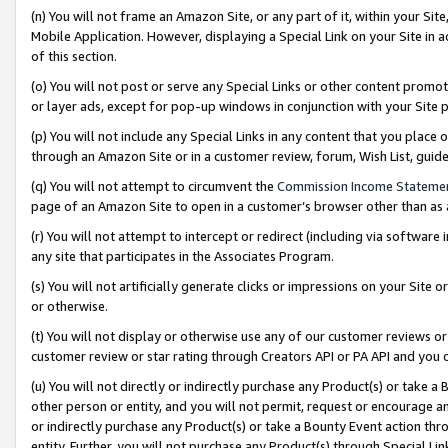
(n) You will not frame an Amazon Site, or any part of it, within your Sit
Mobile Application. However, displaying a Special Link on your Site in a
of this section.
(o) You will not post or serve any Special Links or other content prom
or layer ads, except for pop-up windows in conjunction with your Site 
(p) You will not include any Special Links in any content that you place
through an Amazon Site or in a customer review, forum, Wish List, gui
(q) You will not attempt to circumvent the
Commission Income Stateme
page of an Amazon Site to open in a customer’s browser other than as a 
(r) You will not attempt to intercept or redirect (including via softwar
any site that participates in the Associates Program.
(s) You will not artificially generate clicks or impressions on your Si
or otherwise.
(t) You will not display or otherwise use any of our customer reviews or 
customer review or star rating through Creators API or PA API and you 
(u) You will not directly or indirectly purchase any Product(s) or take a
other person or entity, and you will not permit, request or encourage an
or indirectly purchase any Product(s) or take a Bounty Event action thro
entity. Further, you will not purchase any Product(s) through Special Li