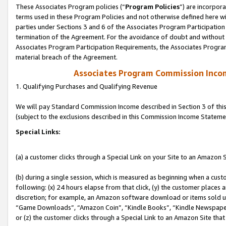
These Associates Program policies (“
Program Policies
”) are incorpor
terms used in these Program Policies and not otherwise defined here wil
parties under Sections 3 and 6 of the Associates Program Participation
termination of the Agreement. For the avoidance of doubt and without l
Associates Program Participation Requirements, the Associates Program
material breach of the Agreement.
Associates Program Commission Inco
1. Qualifying Purchases and Qualifying Revenue
We will pay Standard Commission Income described in Section 3 of thi
(subject to the exclusions described in this Commission Income Stateme
Special Links:
(a) a customer clicks through a Special Link on your Site to an Amazon S
(b) during a single session, which is measured as beginning when a custo
following: (x) 24 hours elapse from that click, (y) the customer places 
discretion; for example, an Amazon software download or items sold 
“Game Downloads”, “Amazon Coin”, “Kindle Books”, “Kindle Newspapers”
or (z) the customer clicks through a Special Link to an Amazon Site that