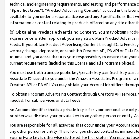
technical and engineering requirements, and testing and performance cri
“
Specifications
”). “Product Advertising Content,” as used in this Lic
available to you under a separate license and any Specifications that we
information or content relating to products offered on any site other 
(b)
Obtaining Product Advertising Content.
You may obtain Product
express prior written approval, you may also obtain Product Advertisi
Feeds. If you obtain Product Advertising Content through Data Feeds, yo
we may change, deprecate, or republish Creators API, PA API or Data Fee
to time, and you agree that it is your responsibility to ensure that your
current requirements (including this License and all Program Policies).
You must use both a unique public key/private key pair (each key pair, a
Associate ID issued to you under the Amazon Associates Program or a r
Creators API or PA API. You may obtain your Account Identifiers through
To obtain Program Advertising Content through Creators API services, y
needed, for sub-services or data feeds.
An Account Identifier that is a private key is for your personal use only,
or otherwise disclose your private key to any other person or entity. An A
You are responsible for all activities that occur under your Account Ide
any other person or entity. Therefore, you should contact us immediate
your private key is otherwise disclosed, lost, or stolen. You may not u