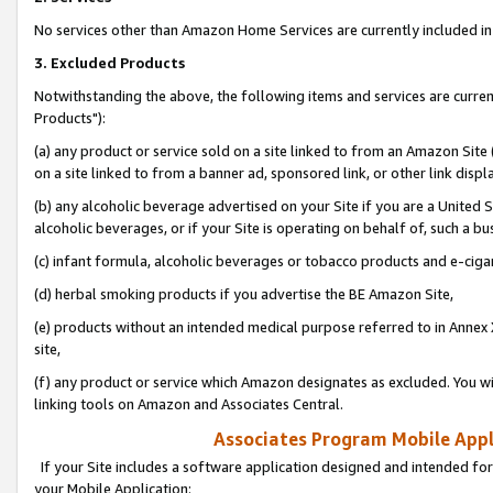
No services other than Amazon Home Services are currently included in 
3. Excluded Products
Notwithstanding the above, the following items and services are curre
Products"):
(a) any product or service sold on a site linked to from an Amazon Site
on a site linked to from a banner ad, sponsored link, or other link disp
(b) any alcoholic beverage advertised on your Site if you are a United 
alcoholic beverages, or if your Site is operating on behalf of, such a bu
(c) infant formula, alcoholic beverages or tobacco products and e-ciga
(d) herbal smoking products if you advertise the BE Amazon Site,
(e) products without an intended medical purpose referred to in Annex 
site,
(f) any product or service which Amazon designates as excluded. You will 
linking tools on Amazon and Associates Central.
Associates Program Mobile Appli
If your Site includes a software application designed and intended for
your Mobile Application: