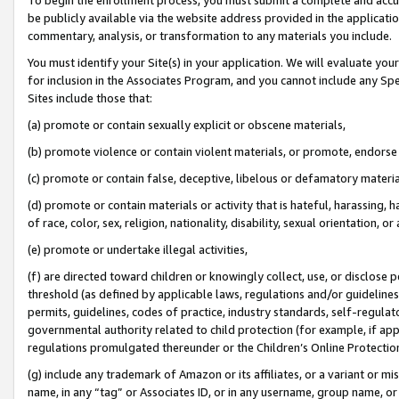
be publicly available via the website address provided in the application
commentary, analysis, or transformation to any materials you include.
You must identify your Site(s) in your application. We will evaluate your 
for inclusion in the Associates Program, and you cannot include any Speci
Sites include those that:
(a) promote or contain sexually explicit or obscene materials,
(b) promote violence or contain violent materials, or promote, endorse 
(c) promote or contain false, deceptive, libelous or defamatory materi
(d) promote or contain materials or activity that is hateful, harassing, h
of race, color, sex, religion, nationality, disability, sexual orientation, or
(e) promote or undertake illegal activities,
(f) are directed toward children or knowingly collect, use, or disclose
threshold (as defined by applicable laws, regulations and/or guidelines);
permits, guidelines, codes of practice, industry standards, self-regulat
governmental authority related to child protection (for example, if app
regulations promulgated thereunder or the Children’s Online Protection
(g) include any trademark of Amazon or its affiliates, or a variant or 
name, in any “tag” or Associates ID, or in any username, group name, or 