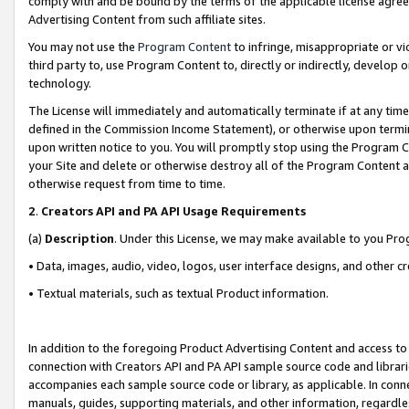
comply with and be bound by the terms of the applicable license agreem
Advertising Content from such affiliate sites.
You may not use the
Program Content
to infringe, misappropriate or vio
third party to, use Program Content to, directly or indirectly, develo
technology.
The License will immediately and automatically terminate if at any ti
defined in the Commission Income Statement), or otherwise upon termina
upon written notice to you. You will promptly stop using the Program 
your Site and delete or otherwise destroy all of the Program Content 
otherwise request from time to time.
2
.
Creators API and PA API Usage Requirements
(a)
Description
. Under this License, we may make available to you Pr
• Data, images, audio, video, logos, user interface designs, and other c
• Textual materials, such as textual Product information.
In addition to the foregoing Product Advertising Content and access to
connection with Creators API and PA API sample source code and librarie
accompanies each sample source code or library, as applicable. In conne
manuals, guides, supporting materials, and other information, regardless