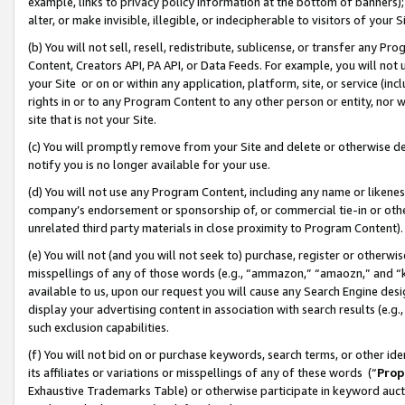
example, links to privacy policy information at the bottom of banners);
alter, or make invisible, illegible, or indecipherable to visitors of your 
(b) You will not sell, resell, redistribute, sublicense, or transfer any 
Content, Creators API, PA API, or Data Feeds. For example, you will not 
your Site or on or within any application, platform, site, or service (in
rights in or to any Program Content to any other person or entity, nor wi
site that is not your Site.
(c) You will promptly remove from your Site and delete or otherwise d
notify you is no longer available for your use.
(d) You will not use any Program Content, including any name or likene
company’s endorsement or sponsorship of, or commercial tie-in or other 
unrelated third party materials in close proximity to Program Content)
(e) You will not (and you will not seek to) purchase, register or otherw
misspellings of any of those words (e.g., “ammazon,” “amaozn,” and “kin
available to us, upon our request you will cause any Search Engine de
display your advertising content in association with search results (e.
such exclusion capabilities.
(f) You will not bid on or purchase keywords, search terms, or other id
its affiliates or variations or misspellings of any of these words (“
Prop
Exhaustive Trademarks Table) or otherwise participate in keyword aucti