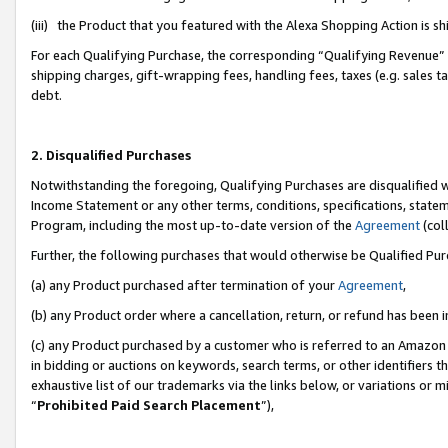
(iii) the Product that you featured with the Alexa Shopping Action is 
For each Qualifying Purchase, the corresponding “Qualifying Revenue” i
shipping charges, gift-wrapping fees, handling fees, taxes (e.g. sales ta
debt.
2. Disqualified Purchases
Notwithstanding the foregoing, Qualifying Purchases are disqualified w
Income Statement or any other terms, conditions, specifications, statem
Program, including the most up-to-date version of the
Agreement
(coll
Further, the following purchases that would otherwise be Qualified Pu
(a) any Product purchased after termination of your
Agreement
,
(b) any Product order where a cancellation, return, or refund has been i
(c) any Product purchased by a customer who is referred to an Amazon 
in bidding or auctions on keywords, search terms, or other identifiers 
exhaustive list of our trademarks via the links below, or variations or 
“
Prohibited Paid Search Placement
”),