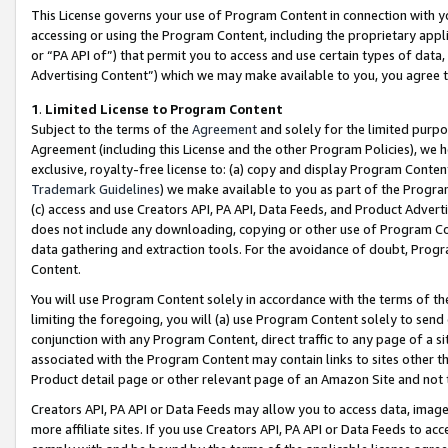
This License governs your use of Program Content in connection with yo
accessing or using the Program Content, including the proprietary appli
or “PA API of”) that permit you to access and use certain types of data
Advertising Content”) which we may make available to you, you agree t
1
.
Limited License to Program Content
Subject to the terms of the
Agreement
and solely for the limited purpo
Agreement (including this License and the other Program Policies), we 
exclusive, royalty-free license to: (a) copy and display Program Conten
Trademark Guidelines
) we make available to you as part of the Progra
(c) access and use Creators API, PA API, Data Feeds, and Product Adverti
does not include any downloading, copying or other use of Program Conte
data gathering and extraction tools. For the avoidance of doubt, Progr
Content.
You will use Program Content solely in accordance with the terms of t
limiting the foregoing, you will (a) use Program Content solely to send
conjunction with any Program Content, direct traffic to any page of a si
associated with the Program Content may contain links to sites other t
Product detail page or other relevant page of an Amazon Site and not 
Creators API, PA API or Data Feeds may allow you to access data, image
more affiliate sites. If you use Creators API, PA API or Data Feeds to ac