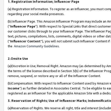
1. Registration Information; Influencer Page
(a) Registration Information. To register as an Influencer, you must co
regarding your social media presences.
(b) Influencer Page. This Amazon Influencer Program may include an A
(“
Influencer Page
”). With respect to Special Links that direct custom
our customer clicks through to your Influencer Page. The Influencer Pag
text, pictures, compilations, lists, comments, digital videos or other
(“
Influencer Content
”), you will not submit such Influencer Content if
the
Amazon Community Guidelines
.
2.Onsite Use
(a)Discretion in Use; Removal Right. Amazon may (as determined by Amazo
the terms of the license described in Section 3(b) of the Influencer Prog
remove, suspend, or restore any or all of the Influencer Content.
(b)Compensation. With respect to Influencer Content used by Amazon wi
Income
”) as further detailed in Associates Central. To be eligible t
registered as an Influencer for the applicable Amazon Site with a dedic
3. Reservation of Rights; Use of Influencer Marks; Indemnificati
(a)Reservation of Rights. We reserve all right, title and interest (includ