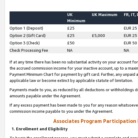
UK
UK Maximum
FR, IT,
Minimum
Option 1 (Deposit)
£25
EUR 25
Option 2 (Gift Card)
£25
£5,000
EUR 25
Option 3 (Check)
£50
EUR 50
Check Processing Fee
NA
NA
If at any time there has been no substantial activity on your account for 
the accrued commission income for your inactive account, up to a max
Payment Minimum Chart for payment by gift card. Further, any unpaid 
applicable law or become extinct by applicable statute of limitation.
Payments made to you, as reduced by all deductions or withholdings de
amounts payable under the Agreement.
If any excess payment has been made to you for any reason whatsoever,
commission income payable to you under the Agreement.
Associates Program Participation
1. Enrollment and Eligibility
To begin the enrollment process, you must submit a complete and accur