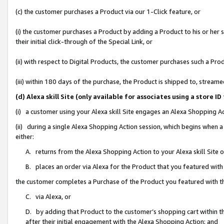
(c) the customer purchases a Product via our 1-Click feature, or
(i) the customer purchases a Product by adding a Product to his or her
their initial click-through of the Special Link, or
(ii) with respect to Digital Products, the customer purchases such a P
(iii) within 180 days of the purchase, the Product is shipped to, stre
(d) Alexa skill Site (only available for associates using a stor
(i) a customer using your Alexa skill Site engages an Alexa Shopping A
(ii) during a single Alexa Shopping Action session, which begins when
either:
A. returns from the Alexa Shopping Action to your Alexa skill Site 
B. places an order via Alexa for the Product that you featured with
the customer completes a Purchase of the Product you featured with t
C. via Alexa, or
D. by adding that Product to the customer’s shopping cart within th
after their initial engagement with the Alexa Shopping Action; and