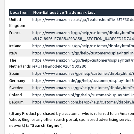
Location
Non-Exhaustive Trademark List
United
https://www.amazon.co.uk/gp/feature.html?ie=UTF8&
Kingdom
France
https://www.amazon.fr/gp/help/customer/display.ht
4317-89F6-E78834F9BA58__SECTION_64DE0ED1D74
Ireland
https://www.amazon.ie/gp/help/customer/display.ht
Italy
https://www.amazon.it/gp/help/customer/display.html
The
https://www.amazon.nl/gp/help/customer/display.html/
Netherlands
ie=UTF8&nodeId=201909280
Spain
https://www.amazon.es/gp/help/customer/display.htm
Germany
https://www.amazon.de/gp/help/customer/display.htm
Sweden
https://www.amazon.se/gp/help/customer/display.htm
Poland
https://www.amazon.pl/gp/help/customer/display.htm
Belgium
https://www.amazon.com.be/gp/help/customer/displa
(d) any Product purchased by a customer who is referred to an Amazon S
Yahoo, Bing, or any other search portal, sponsored advertising service, o
network) (a “
Search Engine
”),