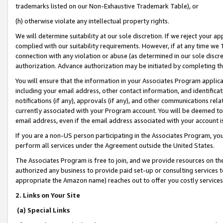
trademarks listed on our Non-Exhaustive Trademark Table), or
(h) otherwise violate any intellectual property rights.
We will determine suitability at our sole discretion. If we reject your 
complied with our suitability requirements. However, if at any time we 1
connection with any violation or abuse (as determined in our sole disc
authorization. Advance authorization may be initiated by completing t
You will ensure that the information in your Associates Program applic
including your email address, other contact information, and identifica
notifications (if any), approvals (if any), and other communications re
currently associated with your Program account. You will be deemed to 
email address, even if the email address associated with your account i
If you are a non-US person participating in the Associates Program, you
perform all services under the Agreement outside the United States.
The Associates Program is free to join, and we provide resources on th
authorized any business to provide paid set-up or consulting services t
appropriate the Amazon name) reaches out to offer you costly services
2. Links on Your Site
(a) Special Links