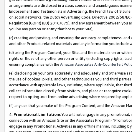
arrangements are disclosed in a clear, concise and unambiguous manner 
Endorsement and Testimonials in Advertising, the French law of 9 June
on social networks, the Dutch Advertising Code, Directive 2002/58/EC 
Regulation (GDPR) (EU) 2016/679), and any agreement between you and 
you by any person or entity that hosts your Site),
(c) creating and posting, and ensuring the accuracy, completeness, and 
and other Product-related materials and any information you include wit
(d) using the Program Content, your Site, and the materials on or within
rights or those of any other person or entity (including copyrights, trad
ensuring compliance with the
Amazon Associates Anti-Counterfeit Polic
(e) disclosing on your Site accurately and adequately and otherwise sat
the use of cookies, pixels, and other technologies you and third parties
accordance with applicable laws, including, where applicable, that thir
collect information directly from visitors, and place or recognize cooki
respect to opting-out from online advertising where required by appli
(f) any use that you make of the Program Content, and the Amazon Mar
4. Promotional Limitations
You will not engage in any promotional, ma
connection with an Amazon Site or the Associates Program (“Promotional
engage in any Promotional Activities in any offline manner, including by
any Program Content, or any Special Link in connection with any printed 