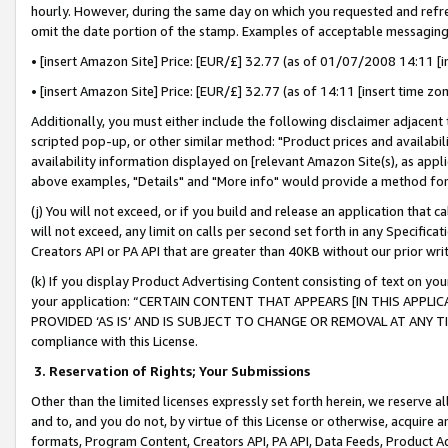
hourly. However, during the same day on which you requested and refre
omit the date portion of the stamp. Examples of acceptable messaging
• [insert Amazon Site] Price: [EUR/£] 32.77 (as of 01/07/2008 14:11 [in
• [insert Amazon Site] Price: [EUR/£] 32.77 (as of 14:11 [insert time zo
Additionally, you must either include the following disclaimer adjacent t
scripted pop-up, or other similar method: "Product prices and availabil
availability information displayed on [relevant Amazon Site(s), as appli
above examples, "Details" and "More info" would provide a method for 
(j) You will not exceed, or if you build and release an application that c
will not exceed, any limit on calls per second set forth in any Specifica
Creators API or PA API that are greater than 40KB without our prior wr
(k) If you display Product Advertising Content consisting of text on your
your application: “CERTAIN CONTENT THAT APPEARS [IN THIS APPLIC
PROVIDED ‘AS IS’ AND IS SUBJECT TO CHANGE OR REMOVAL AT ANY TIME.”
compliance with this License.
3.
Reservation of Rights; Your Submissions
Other than the limited licenses expressly set forth herein, we reserve all 
and to, and you do not, by virtue of this License or otherwise, acquire an
formats, Program Content, Creators API, PA API, Data Feeds, Product 