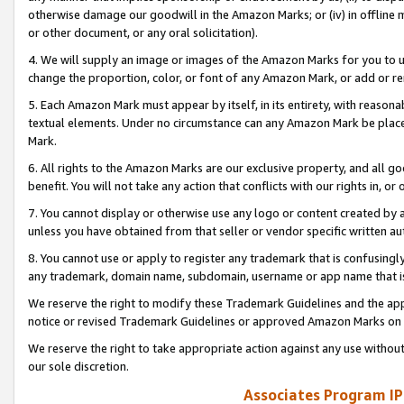
otherwise damage our goodwill in the Amazon Marks; or (iv) in offline ma
or other document, or any oral solicitation).
4. We will supply an image or images of the Amazon Marks for you to 
change the proportion, color, or font of any Amazon Mark, or add or
5. Each Amazon Mark must appear by itself, in its entirety, with reason
textual elements. Under no circumstance can any Amazon Mark be placed
Mark.
6. All rights to the Amazon Marks are our exclusive property, and all 
benefit. You will not take any action that conflicts with our rights in, 
7. You cannot display or otherwise use any logo or content created by a
unless you have obtained from that seller or vendor specific written au
8. You cannot use or apply to register any trademark that is confusingly
any trademark, domain name, subdomain, username or app name that is 
We reserve the right to modify these Trademark Guidelines and the app
notice or revised Trademark Guidelines or approved Amazon Marks on t
We reserve the right to take appropriate action against any use without
our sole discretion.
Associates Program IP