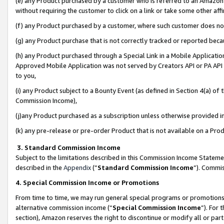
(e) any Product purchased by a customer who is referred to an Amazon Si
without requiring the customer to click on a link or take some other affi
(f) any Product purchased by a customer, where such customer does no
(g) any Product purchase that is not correctly tracked or reported bec
(h) any Product purchased through a Special Link in a Mobile Applicatio
Approved Mobile Application was not served by Creators API or PA API (
to you,
(i) any Product subject to a Bounty Event (as defined in Section 4(a) o
Commission Income),
(j)any Product purchased as a subscription unless otherwise provided 
(k) any pre-release or pre-order Product that is not available on a Prod
3. Standard Commission Income
Subject to the limitations described in this Commission Income Statem
described in the
Appendix
(”
Standard Commission Income
”). Commis
4. Special Commission Income or Promotions
From time to time, we may run general special programs or promotions 
alternative commission income (“
Special Commission Income
”). For
section), Amazon reserves the right to discontinue or modify all or par