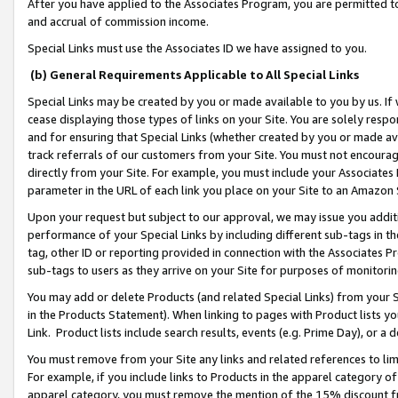
After you have applied to the Associates Program, you are permitted to 
and accrual of commission income.
Special Links must use the Associates ID we have assigned to you.
(b) General Requirements Applicable to All Special Links
Special Links may be created by you or made available to you by us. If 
cease displaying those types of links on your Site. You are solely respo
and for ensuring that Special Links (whether created by you or made av
track referrals of our customers from your Site. You must not encoura
directly from your Site. For example, you must include your Associates
parameter in the URL of each link you place on your Site to an Amazon 
Upon your request but subject to our approval, we may issue you addit
performance of your Special Links by including different sub-tags in t
tag, other ID or reporting provided in connection with the Associates Pr
sub-tags to users as they arrive on your Site for purposes of monitorin
You may add or delete Products (and related Special Links) from your Si
in the Products Statement). When linking to pages with Product lists you
Link. Product lists include search results, events (e.g. Prime Day), or 
You must remove from your Site any links and related references to li
For example, if you include links to Products in the apparel category 
apparel category, you must remove the mention of the 15% discount f