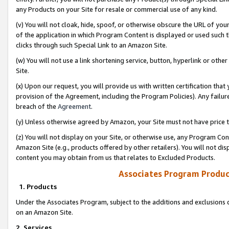
any Products on your Site for resale or commercial use of any kind.
(v) You will not cloak, hide, spoof, or otherwise obscure the URL of your
of the application in which Program Content is displayed or used such 
clicks through such Special Link to an Amazon Site.
(w) You will not use a link shortening service, button, hyperlink or oth
Site.
(x) Upon our request, you will provide us with written certification tha
provision of the Agreement, including the Program Policies). Any failure
breach of the
Agreement
.
(y) Unless otherwise agreed by Amazon, your Site must not have price tr
(z) You will not display on your Site, or otherwise use, any Program Con
Amazon Site (e.g., products offered by other retailers). You will not di
content you may obtain from us that relates to Excluded Products.
Associates Program Produc
1. Products
Under the Associates Program, subject to the additions and exclusions d
on an Amazon Site.
2. Services