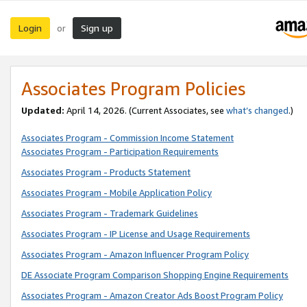
Login
Sign up
or
Associates Program Policies
Updated:
April 14, 2026. (Current Associates, see
what’s changed
.)
Associates Program - Commission Income Statement
Associates Program - Participation Requirements
Associates Program - Products Statement
Associates Program - Mobile Application Policy
Associates Program - Trademark Guidelines
Associates Program - IP License and Usage Requirements
Associates Program - Amazon Influencer Program Policy
DE Associate Program Comparison Shopping Engine Requirements
Associates Program - Amazon Creator Ads Boost Program Policy