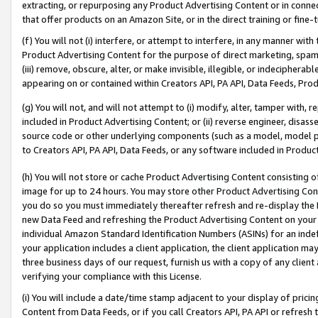
extracting, or repurposing any Product Advertising Content or in connec
that offer products on an Amazon Site, or in the direct training or fin
(f) You will not (i) interfere, or attempt to interfere, in any manner wit
Product Advertising Content for the purpose of direct marketing, spammi
(iii) remove, obscure, alter, or make invisible, illegible, or indecipherab
appearing on or contained within Creators API, PA API, Data Feeds, Prod
(g) You will not, and will not attempt to (i) modify, alter, tamper with,
included in Product Advertising Content; or (ii) reverse engineer, disa
source code or other underlying components (such as a model, model pa
to Creators API, PA API, Data Feeds, or any software included in Produc
(h) You will not store or cache Product Advertising Content consisting 
image for up to 24 hours. You may store other Product Advertising Cont
you do so you must immediately thereafter refresh and re-display the P
new Data Feed and refreshing the Product Advertising Content on your 
individual Amazon Standard Identification Numbers (ASINs) for an indefi
your application includes a client application, the client application m
three business days of our request, furnish us with a copy of any clien
verifying your compliance with this License.
(i) You will include a date/time stamp adjacent to your display of prici
Content from Data Feeds, or if you call Creators API, PA API or refresh