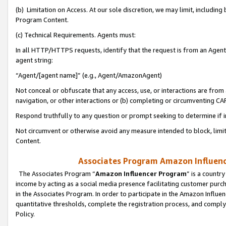
(b) Limitation on Access. At our sole discretion, we may limit, includin
Program Content.
(c) Technical Requirements. Agents must:
In all HTTP/HTTPS requests, identify that the request is from an Agent 
agent string:
“Agent/[agent name]” (e.g., Agent/AmazonAgent)
Not conceal or obfuscate that any access, use, or interactions are fro
navigation, or other interactions or (b) completing or circumventing 
Respond truthfully to any question or prompt seeking to determine if 
Not circumvent or otherwise avoid any measure intended to block, limit
Content.
Associates Program Amazon Influence
The Associates Program “
Amazon Influencer Program
” is a countr
income by acting as a social media presence facilitating customer purc
in the Associates Program. In order to participate in the Amazon Influen
quantitative thresholds, complete the registration process, and comply
Policy.