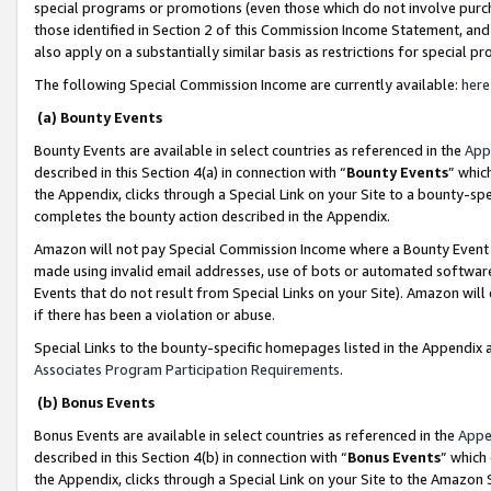
special programs or promotions (even those which do not involve purcha
those identified in Section 2 of this Commission Income Statement, an
also apply on a substantially similar basis as restrictions for special 
The following Special Commission Income are currently available:
here
(a) Bounty Events
Bounty Events are available in select countries as referenced in the
App
described in this Section 4(a) in connection with “
Bounty Events
” whic
the Appendix, clicks through a Special Link on your Site to a bounty-s
completes the bounty action described in the Appendix.
Amazon will not pay Special Commission Income where a Bounty Event ha
made using invalid email addresses, use of bots or automated software
Events that do not result from Special Links on your Site). Amazon will 
if there has been a violation or abuse.
Special Links to the bounty-specific homepages listed in the Appendix 
Associates Program Participation Requirements
.
(b) Bonus Events
Bonus Events are available in select countries as referenced in the
Appe
described in this Section 4(b) in connection with “
Bonus Events
” which
the Appendix, clicks through a Special Link on your Site to the Amazon 