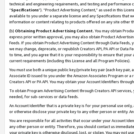
technical and engineering requirements, and testing and performance cri
“
Specifications
”). “Product Advertising Content,” as used in this Lic
available to you under a separate license and any Specifications that we
information or content relating to products offered on any site other 
(b)
Obtaining Product Advertising Content.
You may obtain Product
express prior written approval, you may also obtain Product Advertisi
Feeds. If you obtain Product Advertising Content through Data Feeds, yo
we may change, deprecate, or republish Creators API, PA API or Data Fee
to time, and you agree that it is your responsibility to ensure that your
current requirements (including this License and all Program Policies).
You must use both a unique public key/private key pair (each key pair, a
Associate ID issued to you under the Amazon Associates Program or a r
Creators API or PA API. You may obtain your Account Identifiers through
To obtain Program Advertising Content through Creators API services, y
needed, for sub-services or data feeds.
An Account Identifier that is a private key is for your personal use only,
or otherwise disclose your private key to any other person or entity. An A
You are responsible for all activities that occur under your Account Ide
any other person or entity. Therefore, you should contact us immediate
your private key is otherwise disclosed, lost, or stolen. You may not u