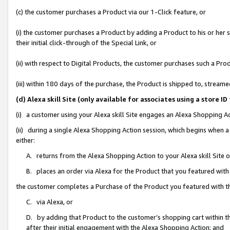
(c) the customer purchases a Product via our 1-Click feature, or
(i) the customer purchases a Product by adding a Product to his or her
their initial click-through of the Special Link, or
(ii) with respect to Digital Products, the customer purchases such a P
(iii) within 180 days of the purchase, the Product is shipped to, stre
(d) Alexa skill Site (only available for associates using a stor
(i) a customer using your Alexa skill Site engages an Alexa Shopping A
(ii) during a single Alexa Shopping Action session, which begins when
either:
A. returns from the Alexa Shopping Action to your Alexa skill Site 
B. places an order via Alexa for the Product that you featured with
the customer completes a Purchase of the Product you featured with t
C. via Alexa, or
D. by adding that Product to the customer’s shopping cart within th
after their initial engagement with the Alexa Shopping Action; and