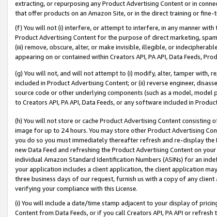
extracting, or repurposing any Product Advertising Content or in connec
that offer products on an Amazon Site, or in the direct training or fin
(f) You will not (i) interfere, or attempt to interfere, in any manner wit
Product Advertising Content for the purpose of direct marketing, spammi
(iii) remove, obscure, alter, or make invisible, illegible, or indecipherab
appearing on or contained within Creators API, PA API, Data Feeds, Prod
(g) You will not, and will not attempt to (i) modify, alter, tamper with,
included in Product Advertising Content; or (ii) reverse engineer, disa
source code or other underlying components (such as a model, model pa
to Creators API, PA API, Data Feeds, or any software included in Produc
(h) You will not store or cache Product Advertising Content consisting 
image for up to 24 hours. You may store other Product Advertising Cont
you do so you must immediately thereafter refresh and re-display the P
new Data Feed and refreshing the Product Advertising Content on your 
individual Amazon Standard Identification Numbers (ASINs) for an indefi
your application includes a client application, the client application m
three business days of our request, furnish us with a copy of any clien
verifying your compliance with this License.
(i) You will include a date/time stamp adjacent to your display of prici
Content from Data Feeds, or if you call Creators API, PA API or refresh