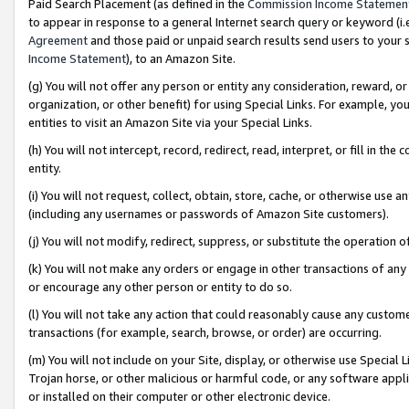
Paid Search Placement (as defined in the
Commission Income Statemen
to appear in response to a general Internet search query or keyword (i.e.
Agreement
and those paid or unpaid search results send users to your sit
Income Statement
), to an Amazon Site.
(g) You will not offer any person or entity any consideration, reward, or
organization, or other benefit) for using Special Links. For example, 
entities to visit an Amazon Site via your Special Links.
(h) You will not intercept, record, redirect, read, interpret, or fill in 
entity.
(i) You will not request, collect, obtain, store, cache, or otherwise us
(including any usernames or passwords of Amazon Site customers).
(j) You will not modify, redirect, suppress, or substitute the operation 
(k) You will not make any orders or engage in other transactions of any 
or encourage any other person or entity to do so.
(l) You will not take any action that could reasonably cause any custome
transactions (for example, search, browse, or order) are occurring.
(m) You will not include on your Site, display, or otherwise use Specia
Trojan horse, or other malicious or harmful code, or any software app
or installed on their computer or other electronic device.