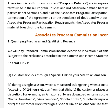
These Associates Program policies (“
Program Policies
”) are incorpor
terms used in these Program Policies and not otherwise defined here wil
parties under Sections 3 and 6 of the Associates Program Participation
termination of the Agreement. For the avoidance of doubt and without l
Associates Program Participation Requirements, the Associates Program
material breach of the Agreement.
Associates Program Commission Inco
1. Qualifying Purchases and Qualifying Revenue
We will pay Standard Commission Income described in Section 3 of thi
(subject to the exclusions described in this Commission Income Stateme
Special Links:
(a) a customer clicks through a Special Link on your Site to an Amazon S
(b) during a single session, which is measured as beginning when a custo
following: (x) 24 hours elapse from that click, (y) the customer places 
discretion; for example, an Amazon software download or items sold 
“Game Downloads”, “Amazon Coin”, “Kindle Books”, “Kindle Newspapers”
or (z) the customer clicks through a Special Link to an Amazon Site that