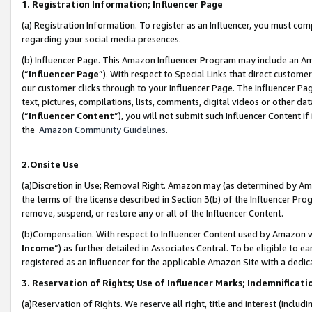
1. Registration Information; Influencer Page
(a) Registration Information. To register as an Influencer, you must co
regarding your social media presences.
(b) Influencer Page. This Amazon Influencer Program may include an A
(“
Influencer Page
”). With respect to Special Links that direct custom
our customer clicks through to your Influencer Page. The Influencer Pag
text, pictures, compilations, lists, comments, digital videos or other
(“
Influencer Content
”), you will not submit such Influencer Content if
the
Amazon Community Guidelines
.
2.Onsite Use
(a)Discretion in Use; Removal Right. Amazon may (as determined by Amazo
the terms of the license described in Section 3(b) of the Influencer Prog
remove, suspend, or restore any or all of the Influencer Content.
(b)Compensation. With respect to Influencer Content used by Amazon wi
Income
”) as further detailed in Associates Central. To be eligible t
registered as an Influencer for the applicable Amazon Site with a dedic
3. Reservation of Rights; Use of Influencer Marks; Indemnificati
(a)Reservation of Rights. We reserve all right, title and interest (includ