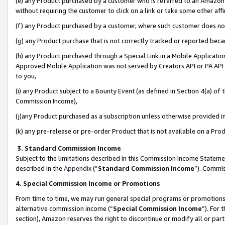
(e) any Product purchased by a customer who is referred to an Amazon Si
without requiring the customer to click on a link or take some other affi
(f) any Product purchased by a customer, where such customer does no
(g) any Product purchase that is not correctly tracked or reported bec
(h) any Product purchased through a Special Link in a Mobile Applicatio
Approved Mobile Application was not served by Creators API or PA API (
to you,
(i) any Product subject to a Bounty Event (as defined in Section 4(a) o
Commission Income),
(j)any Product purchased as a subscription unless otherwise provided 
(k) any pre-release or pre-order Product that is not available on a Prod
3. Standard Commission Income
Subject to the limitations described in this Commission Income Statem
described in the
Appendix
(”
Standard Commission Income
”). Commis
4. Special Commission Income or Promotions
From time to time, we may run general special programs or promotions 
alternative commission income (“
Special Commission Income
”). For
section), Amazon reserves the right to discontinue or modify all or par