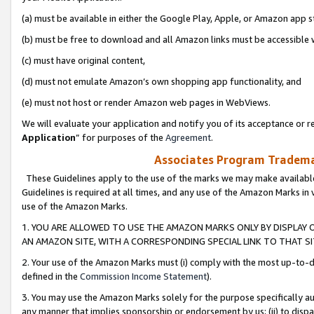
(a) must be available in either the Google Play, Apple, or Amazon app s
(b) must be free to download and all Amazon links must be accessible 
(c) must have original content,
(d) must not emulate Amazon’s own shopping app functionality, and
(e) must not host or render Amazon web pages in WebViews.
We will evaluate your application and notify you of its acceptance or re
Application
” for purposes of the
Agreement
.
Associates Program Trademar
These Guidelines apply to the use of the marks we may make available
Guidelines is required at all times, and any use of the Amazon Marks in 
use of the Amazon Marks.
1. YOU ARE ALLOWED TO USE THE AMAZON MARKS ONLY BY DISPLAY 
AN AMAZON SITE, WITH A CORRESPONDING SPECIAL LINK TO THAT SI
2. Your use of the Amazon Marks must (i) comply with the most up-to-da
defined in the
Commission Income Statement
).
3. You may use the Amazon Marks solely for the purpose specifically a
any manner that implies sponsorship or endorsement by us; (ii) to disparag