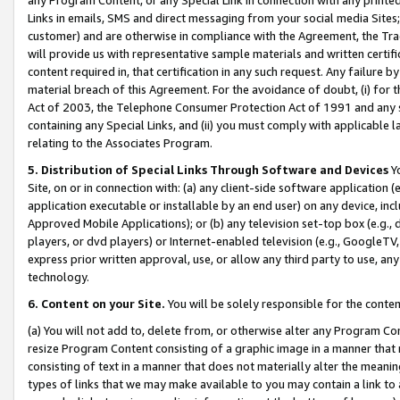
Links in emails, SMS and direct messaging from your social media Sites; 
customer) and are otherwise in compliance with the Agreement, the Tr
will provide us with representative sample materials and written certif
content required in, that certification in any such request. Any failure b
material breach of this Agreement. For the avoidance of doubt, (i) for
Act of 2003, the Telephone Consumer Protection Act of 1991 and any si
containing any Special Links, and (ii) you must comply with applicable
relating to the Associates Program.
5. Distribution of Special Links Through Software and Devices
Yo
Site, on or in connection with: (a) any client-side software application 
application executable or installable by an end user) on any device, in
Approved Mobile Applications); or (b) any television set-top box (e.g., 
players, or dvd players) or Internet-enabled television (e.g., GoogleTV, 
express prior written approval, use, or allow any third party to use, 
technology.
6. Content on your Site.
You will be solely responsible for the conten
(a) You will not add to, delete from, or otherwise alter any Program Co
resize Program Content consisting of a graphic image in a manner that
consisting of text in a manner that does not materially alter the meanin
types of links that we may make available to you may contain a link to 