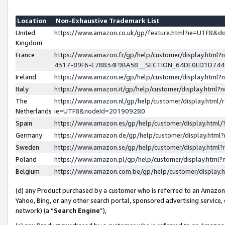
Location
Non-Exhaustive Trademark List
United
https://www.amazon.co.uk/gp/feature.html?ie=UTF8&
Kingdom
France
https://www.amazon.fr/gp/help/customer/display.ht
4317-89F6-E78834F9BA58__SECTION_64DE0ED1D74
Ireland
https://www.amazon.ie/gp/help/customer/display.ht
Italy
https://www.amazon.it/gp/help/customer/display.html
The
https://www.amazon.nl/gp/help/customer/display.html/
Netherlands
ie=UTF8&nodeId=201909280
Spain
https://www.amazon.es/gp/help/customer/display.htm
Germany
https://www.amazon.de/gp/help/customer/display.htm
Sweden
https://www.amazon.se/gp/help/customer/display.htm
Poland
https://www.amazon.pl/gp/help/customer/display.htm
Belgium
https://www.amazon.com.be/gp/help/customer/displa
(d) any Product purchased by a customer who is referred to an Amazon S
Yahoo, Bing, or any other search portal, sponsored advertising service, o
network) (a “
Search Engine
”),