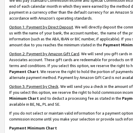
We will pay Standard Commission Income and Special Commission Incom
end of each calendar month in which they were earned by the method de
payment in a currency other than the default currency for an Amazon Sit
accordance with Amazon’s operating standards.
Option 1: Payment by Direct Deposit
. We will directly deposit the co
us with the name of your bank, the account number, the name of the pr
information (such as the ABA, IBAN or BIC number, if applicable). If you 
amount due to you reaches the minimum stated in the
Payment Minim
Option 2: Payment by Amazon Gift Card
. We will send you gift cards 
Associates account. These gift cards are redeemable for products on t
terms and conditions. If you select this option, we reserve the right t
Payment Chart
. We reserve the right to hold the portion of payment
alternate payment method. Payment by Amazon Gift Card is not available
Option 3: Payment by Check
. We will send you a check in the amount o
If you select this option, we reserve the right to hold commission inco
Minimum Chart
and to deduct a processing fee as stated in the
Paym
available in BE, NL, PL and SE.
If you do not select or maintain valid information for a payment opti
commission income until you make your selection or provide such info
Payment Minimum Chart