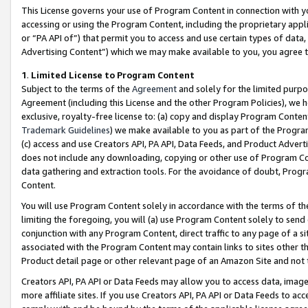
This License governs your use of Program Content in connection with yo
accessing or using the Program Content, including the proprietary appli
or “PA API of”) that permit you to access and use certain types of data
Advertising Content”) which we may make available to you, you agree t
1
.
Limited License to Program Content
Subject to the terms of the
Agreement
and solely for the limited purpo
Agreement (including this License and the other Program Policies), we 
exclusive, royalty-free license to: (a) copy and display Program Conten
Trademark Guidelines
) we make available to you as part of the Progra
(c) access and use Creators API, PA API, Data Feeds, and Product Adverti
does not include any downloading, copying or other use of Program Conte
data gathering and extraction tools. For the avoidance of doubt, Progr
Content.
You will use Program Content solely in accordance with the terms of t
limiting the foregoing, you will (a) use Program Content solely to send
conjunction with any Program Content, direct traffic to any page of a si
associated with the Program Content may contain links to sites other t
Product detail page or other relevant page of an Amazon Site and not 
Creators API, PA API or Data Feeds may allow you to access data, image
more affiliate sites. If you use Creators API, PA API or Data Feeds to ac