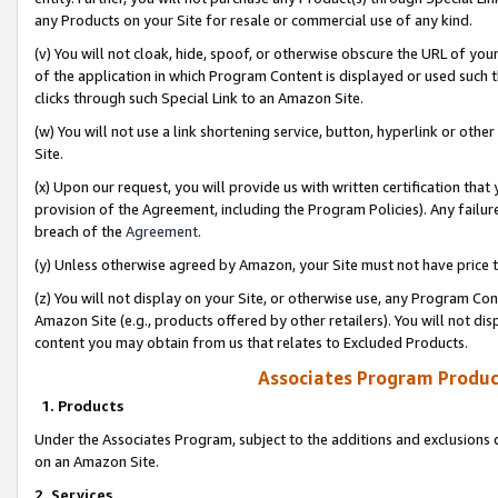
any Products on your Site for resale or commercial use of any kind.
(v) You will not cloak, hide, spoof, or otherwise obscure the URL of your
of the application in which Program Content is displayed or used such 
clicks through such Special Link to an Amazon Site.
(w) You will not use a link shortening service, button, hyperlink or oth
Site.
(x) Upon our request, you will provide us with written certification tha
provision of the Agreement, including the Program Policies). Any failure
breach of the
Agreement
.
(y) Unless otherwise agreed by Amazon, your Site must not have price tr
(z) You will not display on your Site, or otherwise use, any Program Con
Amazon Site (e.g., products offered by other retailers). You will not di
content you may obtain from us that relates to Excluded Products.
Associates Program Produc
1. Products
Under the Associates Program, subject to the additions and exclusions d
on an Amazon Site.
2. Services