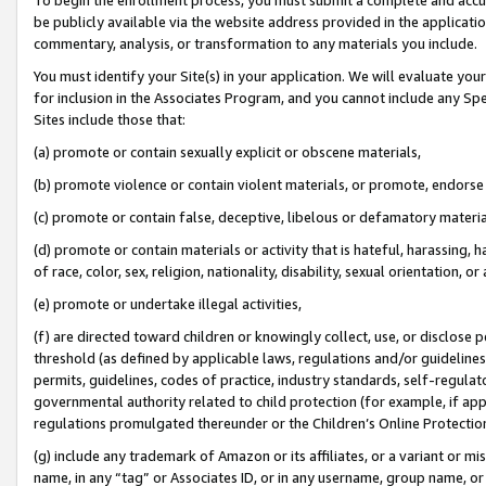
be publicly available via the website address provided in the application
commentary, analysis, or transformation to any materials you include.
You must identify your Site(s) in your application. We will evaluate your 
for inclusion in the Associates Program, and you cannot include any Speci
Sites include those that:
(a) promote or contain sexually explicit or obscene materials,
(b) promote violence or contain violent materials, or promote, endorse 
(c) promote or contain false, deceptive, libelous or defamatory materi
(d) promote or contain materials or activity that is hateful, harassing, h
of race, color, sex, religion, nationality, disability, sexual orientation, or
(e) promote or undertake illegal activities,
(f) are directed toward children or knowingly collect, use, or disclose
threshold (as defined by applicable laws, regulations and/or guidelines);
permits, guidelines, codes of practice, industry standards, self-regulat
governmental authority related to child protection (for example, if app
regulations promulgated thereunder or the Children’s Online Protection
(g) include any trademark of Amazon or its affiliates, or a variant or 
name, in any “tag” or Associates ID, or in any username, group name, or 