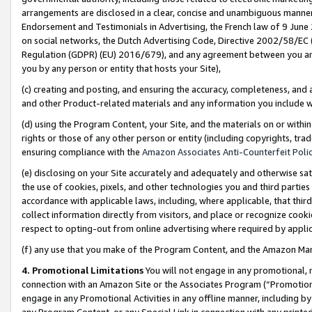
arrangements are disclosed in a clear, concise and unambiguous manner 
Endorsement and Testimonials in Advertising, the French law of 9 June
on social networks, the Dutch Advertising Code, Directive 2002/58/EC 
Regulation (GDPR) (EU) 2016/679), and any agreement between you and 
you by any person or entity that hosts your Site),
(c) creating and posting, and ensuring the accuracy, completeness, and 
and other Product-related materials and any information you include wit
(d) using the Program Content, your Site, and the materials on or within
rights or those of any other person or entity (including copyrights, trad
ensuring compliance with the
Amazon Associates Anti-Counterfeit Polic
(e) disclosing on your Site accurately and adequately and otherwise sat
the use of cookies, pixels, and other technologies you and third parties
accordance with applicable laws, including, where applicable, that thir
collect information directly from visitors, and place or recognize cooki
respect to opting-out from online advertising where required by appli
(f) any use that you make of the Program Content, and the Amazon Mar
4. Promotional Limitations
You will not engage in any promotional, ma
connection with an Amazon Site or the Associates Program (“Promotional
engage in any Promotional Activities in any offline manner, including by
any Program Content, or any Special Link in connection with any printed 