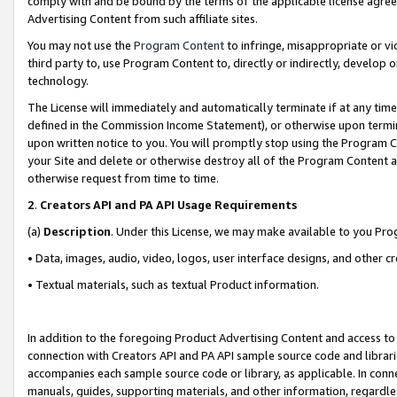
comply with and be bound by the terms of the applicable license agreem
Advertising Content from such affiliate sites.
You may not use the
Program Content
to infringe, misappropriate or vio
third party to, use Program Content to, directly or indirectly, develo
technology.
The License will immediately and automatically terminate if at any ti
defined in the Commission Income Statement), or otherwise upon termina
upon written notice to you. You will promptly stop using the Program 
your Site and delete or otherwise destroy all of the Program Content 
otherwise request from time to time.
2
.
Creators API and PA API Usage Requirements
(a)
Description
. Under this License, we may make available to you Pr
• Data, images, audio, video, logos, user interface designs, and other c
• Textual materials, such as textual Product information.
In addition to the foregoing Product Advertising Content and access to
connection with Creators API and PA API sample source code and librarie
accompanies each sample source code or library, as applicable. In conne
manuals, guides, supporting materials, and other information, regardless