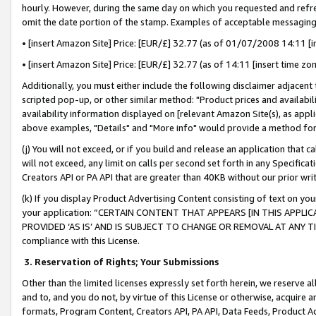
hourly. However, during the same day on which you requested and refre
omit the date portion of the stamp. Examples of acceptable messaging
• [insert Amazon Site] Price: [EUR/£] 32.77 (as of 01/07/2008 14:11 [in
• [insert Amazon Site] Price: [EUR/£] 32.77 (as of 14:11 [insert time zo
Additionally, you must either include the following disclaimer adjacent t
scripted pop-up, or other similar method: "Product prices and availabil
availability information displayed on [relevant Amazon Site(s), as appli
above examples, "Details" and "More info" would provide a method for 
(j) You will not exceed, or if you build and release an application that c
will not exceed, any limit on calls per second set forth in any Specifica
Creators API or PA API that are greater than 40KB without our prior wr
(k) If you display Product Advertising Content consisting of text on your
your application: “CERTAIN CONTENT THAT APPEARS [IN THIS APPLIC
PROVIDED ‘AS IS’ AND IS SUBJECT TO CHANGE OR REMOVAL AT ANY TIME.”
compliance with this License.
3.
Reservation of Rights; Your Submissions
Other than the limited licenses expressly set forth herein, we reserve all 
and to, and you do not, by virtue of this License or otherwise, acquire an
formats, Program Content, Creators API, PA API, Data Feeds, Product 