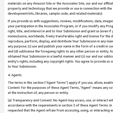
materials on any Amazon Site or the Associates Site, our and our affili
property and technology that we provide or use in connection with the
development kits, libraries, sample code, and related materials).
If you provide us with suggestions, reviews, modifications, data, image
your participation in the Associates Program, or if you modify any Prog
right, title, and interest in and to Your Submission and grant us (even 
nonexclusive, worldwide, freely transferable right and license for the du
reproduce, perform, display, and distribute Your Submission in any man
any purpose; (c) use and publish your name in the form of a credit in c
and (d) sublicense the foregoing rights to any other person or entity. A
obtained Your Submission in a lawful manner and (z) our and our sublice
entity’s rights, including any copyright rights. You agree to provide us
to Your Submission.
4. Agents
The terms in this section (“Agent Terms”) apply if you use, allow, enab
Content. For the purposes of these Agent Terms, "Agent” means any so
at the instruction of, any person or entity.
(a) Transparency and Consent. No Agent may access, use, or interact with 
accordance with the requirements in section 3 of these Agent Terms. In
requested that the Agent refrain from accessing, using, or interacting