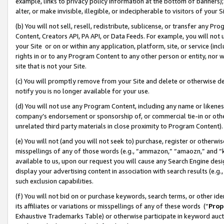
example, links to privacy policy information at the bottom of banners);
alter, or make invisible, illegible, or indecipherable to visitors of your 
(b) You will not sell, resell, redistribute, sublicense, or transfer any 
Content, Creators API, PA API, or Data Feeds. For example, you will not 
your Site or on or within any application, platform, site, or service (in
rights in or to any Program Content to any other person or entity, nor wi
site that is not your Site.
(c) You will promptly remove from your Site and delete or otherwise d
notify you is no longer available for your use.
(d) You will not use any Program Content, including any name or likene
company’s endorsement or sponsorship of, or commercial tie-in or other 
unrelated third party materials in close proximity to Program Content)
(e) You will not (and you will not seek to) purchase, register or otherw
misspellings of any of those words (e.g., “ammazon,” “amaozn,” and “kin
available to us, upon our request you will cause any Search Engine de
display your advertising content in association with search results (e.
such exclusion capabilities.
(f) You will not bid on or purchase keywords, search terms, or other id
its affiliates or variations or misspellings of any of these words (“
Prop
Exhaustive Trademarks Table) or otherwise participate in keyword aucti