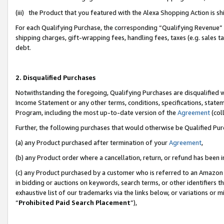
(iii) the Product that you featured with the Alexa Shopping Action is 
For each Qualifying Purchase, the corresponding “Qualifying Revenue” i
shipping charges, gift-wrapping fees, handling fees, taxes (e.g. sales ta
debt.
2. Disqualified Purchases
Notwithstanding the foregoing, Qualifying Purchases are disqualified w
Income Statement or any other terms, conditions, specifications, statem
Program, including the most up-to-date version of the
Agreement
(coll
Further, the following purchases that would otherwise be Qualified Pu
(a) any Product purchased after termination of your
Agreement
,
(b) any Product order where a cancellation, return, or refund has been i
(c) any Product purchased by a customer who is referred to an Amazon 
in bidding or auctions on keywords, search terms, or other identifiers 
exhaustive list of our trademarks via the links below, or variations or 
“
Prohibited Paid Search Placement
”),