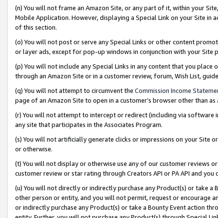
(n) You will not frame an Amazon Site, or any part of it, within your Sit
Mobile Application. However, displaying a Special Link on your Site in a
of this section.
(o) You will not post or serve any Special Links or other content prom
or layer ads, except for pop-up windows in conjunction with your Site 
(p) You will not include any Special Links in any content that you place
through an Amazon Site or in a customer review, forum, Wish List, gui
(q) You will not attempt to circumvent the
Commission Income Stateme
page of an Amazon Site to open in a customer’s browser other than as a 
(r) You will not attempt to intercept or redirect (including via softwar
any site that participates in the Associates Program.
(s) You will not artificially generate clicks or impressions on your Si
or otherwise.
(t) You will not display or otherwise use any of our customer reviews or 
customer review or star rating through Creators API or PA API and you 
(u) You will not directly or indirectly purchase any Product(s) or take a
other person or entity, and you will not permit, request or encourage an
or indirectly purchase any Product(s) or take a Bounty Event action thro
entity. Further, you will not purchase any Product(s) through Special Li