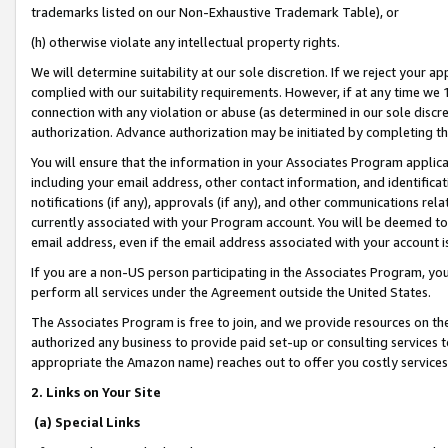
trademarks listed on our Non-Exhaustive Trademark Table), or
(h) otherwise violate any intellectual property rights.
We will determine suitability at our sole discretion. If we reject your 
complied with our suitability requirements. However, if at any time we 1
connection with any violation or abuse (as determined in our sole disc
authorization. Advance authorization may be initiated by completing t
You will ensure that the information in your Associates Program applic
including your email address, other contact information, and identifica
notifications (if any), approvals (if any), and other communications re
currently associated with your Program account. You will be deemed to 
email address, even if the email address associated with your account i
If you are a non-US person participating in the Associates Program, you
perform all services under the Agreement outside the United States.
The Associates Program is free to join, and we provide resources on th
authorized any business to provide paid set-up or consulting services t
appropriate the Amazon name) reaches out to offer you costly services
2. Links on Your Site
(a) Special Links