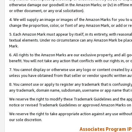
otherwise damage our goodwill in the Amazon Marks; or (iv) in offline ma
or other document, or any oral solicitation).
4. We will supply an image or images of the Amazon Marks for you to 
change the proportion, color, or font of any Amazon Mark, or add or
5. Each Amazon Mark must appear by itself, in its entirety, with reason
textual elements. Under no circumstance can any Amazon Mark be placed
Mark.
6. All rights to the Amazon Marks are our exclusive property, and all 
benefit. You will not take any action that conflicts with our rights in, 
7. You cannot display or otherwise use any logo or content created by a
unless you have obtained from that seller or vendor specific written au
8. You cannot use or apply to register any trademark that is confusingly
any trademark, domain name, subdomain, username or app name that is 
We reserve the right to modify these Trademark Guidelines and the app
notice or revised Trademark Guidelines or approved Amazon Marks on t
We reserve the right to take appropriate action against any use without
our sole discretion.
Associates Program IP