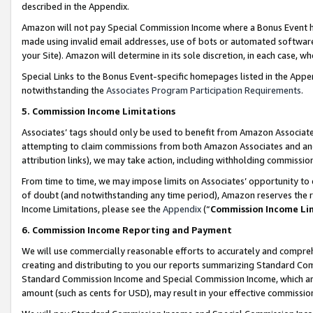
described in the Appendix.
Amazon will not pay Special Commission Income where a Bonus Event has
made using invalid email addresses, use of bots or automated software,
your Site). Amazon will determine in its sole discretion, in each case, w
Special Links to the Bonus Event-specific homepages listed in the Appe
notwithstanding the
Associates Program Participation Requirements
.
5. Commission Income Limitations
Associates’ tags should only be used to benefit from Amazon Associates
attempting to claim commissions from both Amazon Associates and ano
attribution links), we may take action, including withholding commissio
From time to time, we may impose limits on Associates’ opportunity t
of doubt (and notwithstanding any time period), Amazon reserves the ri
Income Limitations, please see the
Appendix
(“
Commission Income Li
6. Commission Income Reporting and Payment
We will use commercially reasonable efforts to accurately and comprehe
creating and distributing to you our reports summarizing Standard C
Standard Commission Income and Special Commission Income, which are 
amount (such as cents for USD), may result in your effective commission 