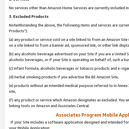
No services other than Amazon Home Services are currently included in 
3. Excluded Products
Notwithstanding the above, the following items and services are curre
Products"):
(a) any product or service sold on a site linked to from an Amazon Site
on a site linked to from a banner ad, sponsored link, or other link disp
(b) any alcoholic beverage advertised on your Site if you are a United 
alcoholic beverages, or if your Site is operating on behalf of, such a bu
(c) infant formula, alcoholic beverages or tobacco products and e-ciga
(d) herbal smoking products if you advertise the BE Amazon Site,
(e) products without an intended medical purpose referred to in Annex 
site,
(f) any product or service which Amazon designates as excluded. You will 
linking tools on Amazon and Associates Central.
Associates Program Mobile Appli
If your Site includes a software application designed and intended for
your Mobile Application: