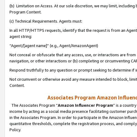
(b) Limitation on Access. At our sole discretion, we may limit, includin
Program Content.
(c) Technical Requirements. Agents must:
In all HTTP/HTTPS requests, identify that the request is from an Agent 
agent string:
“Agent/[agent name]” (e.g., Agent/AmazonAgent)
Not conceal or obfuscate that any access, use, or interactions are fro
navigation, or other interactions or (b) completing or circumventing 
Respond truthfully to any question or prompt seeking to determine if 
Not circumvent or otherwise avoid any measure intended to block, limit
Content.
Associates Program Amazon Influence
The Associates Program “
Amazon Influencer Program
” is a countr
income by acting as a social media presence facilitating customer purc
in the Associates Program. In order to participate in the Amazon Influen
quantitative thresholds, complete the registration process, and comply
Policy.