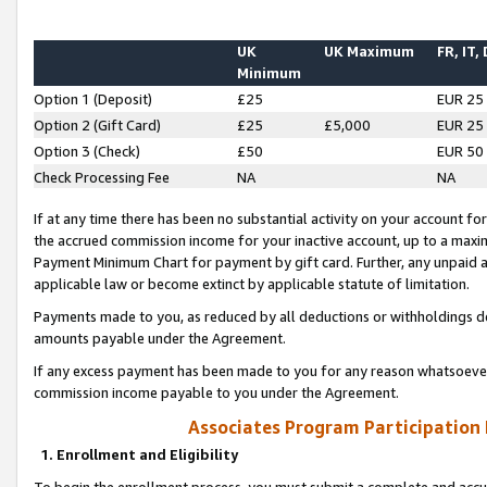
UK
UK Maximum
FR, IT,
Minimum
Option 1 (Deposit)
£25
EUR 25
Option 2 (Gift Card)
£25
£5,000
EUR 25
Option 3 (Check)
£50
EUR 50
Check Processing Fee
NA
NA
If at any time there has been no substantial activity on your account for 
the accrued commission income for your inactive account, up to a max
Payment Minimum Chart for payment by gift card. Further, any unpaid 
applicable law or become extinct by applicable statute of limitation.
Payments made to you, as reduced by all deductions or withholdings de
amounts payable under the Agreement.
If any excess payment has been made to you for any reason whatsoever,
commission income payable to you under the Agreement.
Associates Program Participation
1. Enrollment and Eligibility
To begin the enrollment process, you must submit a complete and accur