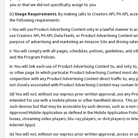
you or that we did not specifically assign to you.
(c)
Usage Requirements
. By making calls to Creators API, PA API, ac
the following requirements:
i. You will use Product Advertising Content only in a lawful manner in a
use Creators API, PA API, Data Feeds, or Product Advertising Content wit
purpose of advertising and marketing an Amazon Site and driving sales
ii. You will comply with all pages, schedules, policies, guidelines, and o
and the Program Policies.
iii. You will link each use of Product Advertising Content to, and only 
or other page to which particular Product Advertising Content most direc
conjunction with any Product Advertising Content direct traffic to, any 
not closely associated with Product Advertising Content may contain lin
(d) You will not, without our express prior written approval, use any Pr
intended for use with a mobile phone or other handheld device. This proh
such devices but that may be accessible by such devices, such as a non-
Approved Mobile Application as defined in the Mobile Application Policy; 
boxes, streaming video players, blu-ray players, or dvd players) or Inte
Internet Apps).
(e) You will not, without our express prior written approval, access or 