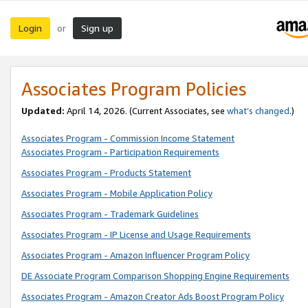
Login
Sign up
or
Associates Program Policies
Updated:
April 14, 2026. (Current Associates, see
what’s changed
.)
Associates Program - Commission Income Statement
Associates Program - Participation Requirements
Associates Program - Products Statement
Associates Program - Mobile Application Policy
Associates Program - Trademark Guidelines
Associates Program - IP License and Usage Requirements
Associates Program - Amazon Influencer Program Policy
DE Associate Program Comparison Shopping Engine Requirements
Associates Program - Amazon Creator Ads Boost Program Policy