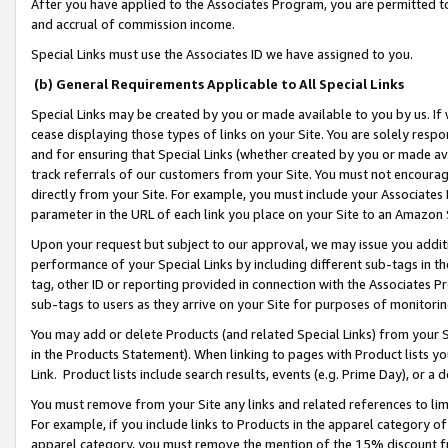
After you have applied to the Associates Program, you are permitted to 
and accrual of commission income.
Special Links must use the Associates ID we have assigned to you.
(b) General Requirements Applicable to All Special Links
Special Links may be created by you or made available to you by us. If 
cease displaying those types of links on your Site. You are solely respo
and for ensuring that Special Links (whether created by you or made av
track referrals of our customers from your Site. You must not encoura
directly from your Site. For example, you must include your Associates
parameter in the URL of each link you place on your Site to an Amazon 
Upon your request but subject to our approval, we may issue you addit
performance of your Special Links by including different sub-tags in t
tag, other ID or reporting provided in connection with the Associates Pr
sub-tags to users as they arrive on your Site for purposes of monitorin
You may add or delete Products (and related Special Links) from your Si
in the Products Statement). When linking to pages with Product lists you
Link. Product lists include search results, events (e.g. Prime Day), or 
You must remove from your Site any links and related references to li
For example, if you include links to Products in the apparel category 
apparel category, you must remove the mention of the 15% discount f