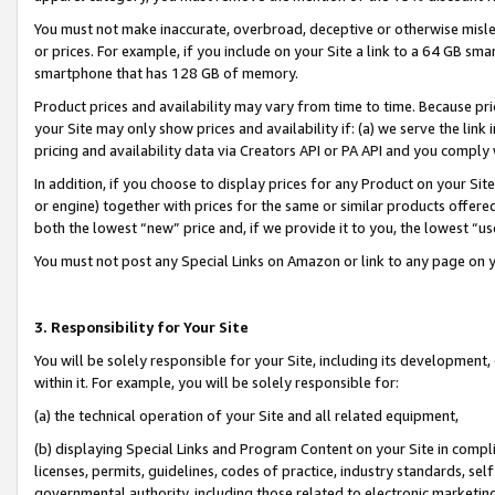
You must not make inaccurate, overbroad, deceptive or otherwise misle
or prices. For example, if you include on your Site a link to a 64 GB sm
smartphone that has 128 GB of memory.
Product prices and availability may vary from time to time. Because pri
your Site may only show prices and availability if: (a) we serve the link 
pricing and availability data via Creators API or PA API and you comply
In addition, if you choose to display prices for any Product on your Si
or engine) together with prices for the same or similar products offer
both the lowest “new” price and, if we provide it to you, the lowest “u
You must not post any Special Links on Amazon or link to any page on 
3. Responsibility for Your Site
You will be solely responsible for your Site, including its development
within it. For example, you will be solely responsible for:
(a) the technical operation of your Site and all related equipment,
(b) displaying Special Links and Program Content on your Site in compl
licenses, permits, guidelines, codes of practice, industry standards, se
governmental authority, including those related to electronic marketin