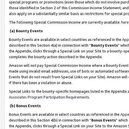
special programs or promotions (even those which do not involve purcha
those identified in Section 2 of this Commission Income Statement, an
also apply on a substantially similar basis as restrictions for special 
The following Special Commission Income are currently available:
here
(a) Bounty Events
Bounty Events are available in select countries as referenced in the
App
described in this Section 4(a) in connection with “
Bounty Events
” whic
the Appendix, clicks through a Special Link on your Site to a bounty-s
completes the bounty action described in the Appendix.
Amazon will not pay Special Commission Income where a Bounty Event ha
made using invalid email addresses, use of bots or automated software
Events that do not result from Special Links on your Site). Amazon will 
if there has been a violation or abuse.
Special Links to the bounty-specific homepages listed in the Appendix 
Associates Program Participation Requirements
.
(b) Bonus Events
Bonus Events are available in select countries as referenced in the
Appe
described in this Section 4(b) in connection with “
Bonus Events
” which
the Appendix, clicks through a Special Link on your Site to the Amazon 