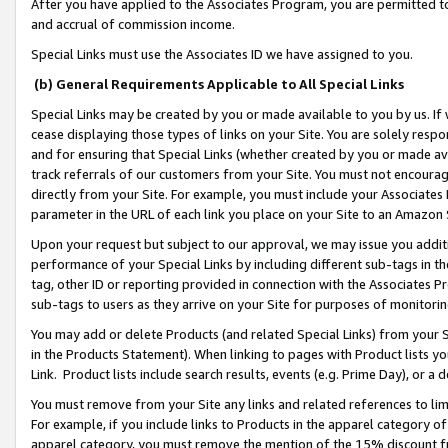
After you have applied to the Associates Program, you are permitted to 
and accrual of commission income.
Special Links must use the Associates ID we have assigned to you.
(b) General Requirements Applicable to All Special Links
Special Links may be created by you or made available to you by us. If 
cease displaying those types of links on your Site. You are solely respo
and for ensuring that Special Links (whether created by you or made av
track referrals of our customers from your Site. You must not encoura
directly from your Site. For example, you must include your Associates
parameter in the URL of each link you place on your Site to an Amazon 
Upon your request but subject to our approval, we may issue you addit
performance of your Special Links by including different sub-tags in t
tag, other ID or reporting provided in connection with the Associates Pr
sub-tags to users as they arrive on your Site for purposes of monitorin
You may add or delete Products (and related Special Links) from your Si
in the Products Statement). When linking to pages with Product lists you
Link. Product lists include search results, events (e.g. Prime Day), or 
You must remove from your Site any links and related references to li
For example, if you include links to Products in the apparel category 
apparel category, you must remove the mention of the 15% discount f