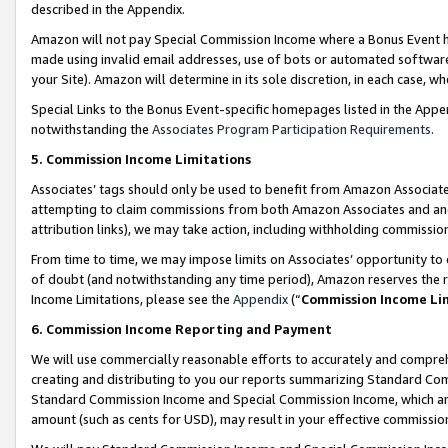
described in the Appendix.
Amazon will not pay Special Commission Income where a Bonus Event has
made using invalid email addresses, use of bots or automated software,
your Site). Amazon will determine in its sole discretion, in each case, w
Special Links to the Bonus Event-specific homepages listed in the Appe
notwithstanding the
Associates Program Participation Requirements
.
5. Commission Income Limitations
Associates’ tags should only be used to benefit from Amazon Associates
attempting to claim commissions from both Amazon Associates and ano
attribution links), we may take action, including withholding commissio
From time to time, we may impose limits on Associates’ opportunity t
of doubt (and notwithstanding any time period), Amazon reserves the ri
Income Limitations, please see the
Appendix
(“
Commission Income Li
6. Commission Income Reporting and Payment
We will use commercially reasonable efforts to accurately and comprehe
creating and distributing to you our reports summarizing Standard C
Standard Commission Income and Special Commission Income, which are 
amount (such as cents for USD), may result in your effective commission 