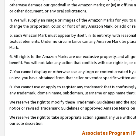
otherwise damage our goodwill in the Amazon Marks; or (iv) in offline ma
or other document, or any oral solicitation).
4. We will supply an image or images of the Amazon Marks for you to 
change the proportion, color, or font of any Amazon Mark, or add or
5. Each Amazon Mark must appear by itself, in its entirety, with reason
textual elements. Under no circumstance can any Amazon Mark be placed
Mark.
6. All rights to the Amazon Marks are our exclusive property, and all 
benefit. You will not take any action that conflicts with our rights in, 
7. You cannot display or otherwise use any logo or content created by a
unless you have obtained from that seller or vendor specific written au
8. You cannot use or apply to register any trademark that is confusingly
any trademark, domain name, subdomain, username or app name that is 
We reserve the right to modify these Trademark Guidelines and the app
notice or revised Trademark Guidelines or approved Amazon Marks on t
We reserve the right to take appropriate action against any use without
our sole discretion.
Associates Program IP