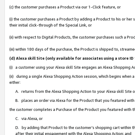
(c) the customer purchases a Product via our 1-Click feature, or
(i) the customer purchases a Product by adding a Product to his or her
their initial click-through of the Special Link, or
(ii) with respect to Digital Products, the customer purchases such a P
(iii) within 180 days of the purchase, the Product is shipped to, stre
(d) Alexa skill Site (only available for associates using a stor
(i) a customer using your Alexa skill Site engages an Alexa Shopping A
(ii) during a single Alexa Shopping Action session, which begins when
either:
A. returns from the Alexa Shopping Action to your Alexa skill Site 
B. places an order via Alexa for the Product that you featured with
the customer completes a Purchase of the Product you featured with t
C. via Alexa, or
D. by adding that Product to the customer’s shopping cart within th
after their initial engagement with the Alexa Shopping Action; and