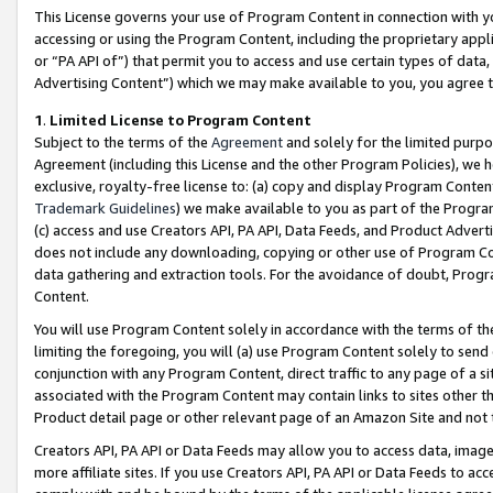
This License governs your use of Program Content in connection with yo
accessing or using the Program Content, including the proprietary appli
or “PA API of”) that permit you to access and use certain types of data
Advertising Content”) which we may make available to you, you agree t
1
.
Limited License to Program Content
Subject to the terms of the
Agreement
and solely for the limited purpo
Agreement (including this License and the other Program Policies), we 
exclusive, royalty-free license to: (a) copy and display Program Conten
Trademark Guidelines
) we make available to you as part of the Progra
(c) access and use Creators API, PA API, Data Feeds, and Product Adverti
does not include any downloading, copying or other use of Program Conte
data gathering and extraction tools. For the avoidance of doubt, Progr
Content.
You will use Program Content solely in accordance with the terms of t
limiting the foregoing, you will (a) use Program Content solely to send
conjunction with any Program Content, direct traffic to any page of a si
associated with the Program Content may contain links to sites other t
Product detail page or other relevant page of an Amazon Site and not 
Creators API, PA API or Data Feeds may allow you to access data, image
more affiliate sites. If you use Creators API, PA API or Data Feeds to ac