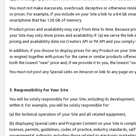
You must not make inaccurate, overbroad, deceptive or otherwise misle
or prices. For example, if you include on your Site a link to a 64 GB sm
smartphone that has 128 GB of memory.
Product prices and availability may vary from time to time. Because pri
your Site may only show prices and availability if: (a) we serve the link 
pricing and availability data via Creators API or PA API and you comply
In addition, if you choose to display prices for any Product on your Si
or engine) together with prices for the same or similar products offer
both the lowest “new” price and, if we provide it to you, the lowest “u
You must not post any Special Links on Amazon or link to any page on 
3. Responsibility for Your Site
You will be solely responsible for your Site, including its development
within it. For example, you will be solely responsible for:
(a) the technical operation of your Site and all related equipment,
(b) displaying Special Links and Program Content on your Site in compl
licenses, permits, guidelines, codes of practice, industry standards, se
governmental authority, including those related to electronic marketin