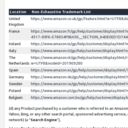
Location
Non-Exhaustive Trademark List
United
https://www.amazon.co.uk/gp/feature.html?ie=UTF8&
Kingdom
France
https://www.amazon.fr/gp/help/customer/display.ht
4317-89F6-E78834F9BA58__SECTION_64DE0ED1D74
Ireland
https://www.amazon.ie/gp/help/customer/display.ht
Italy
https://www.amazon.it/gp/help/customer/display.html
The
https://www.amazon.nl/gp/help/customer/display.html/
Netherlands
ie=UTF8&nodeId=201909280
Spain
https://www.amazon.es/gp/help/customer/display.htm
Germany
https://www.amazon.de/gp/help/customer/display.htm
Sweden
https://www.amazon.se/gp/help/customer/display.htm
Poland
https://www.amazon.pl/gp/help/customer/display.htm
Belgium
https://www.amazon.com.be/gp/help/customer/displa
(d) any Product purchased by a customer who is referred to an Amazon S
Yahoo, Bing, or any other search portal, sponsored advertising service, o
network) (a “
Search Engine
”),