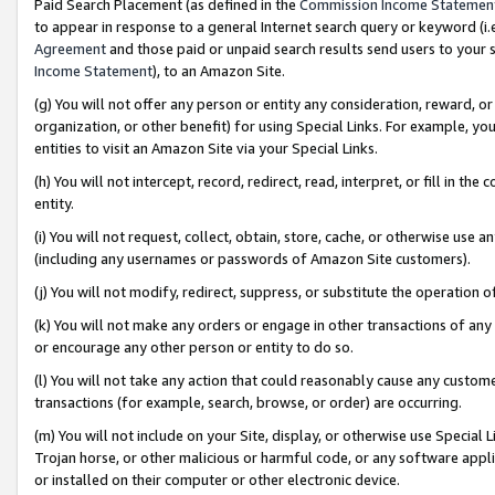
Paid Search Placement (as defined in the
Commission Income Statemen
to appear in response to a general Internet search query or keyword (i.e.
Agreement
and those paid or unpaid search results send users to your sit
Income Statement
), to an Amazon Site.
(g) You will not offer any person or entity any consideration, reward, or
organization, or other benefit) for using Special Links. For example, 
entities to visit an Amazon Site via your Special Links.
(h) You will not intercept, record, redirect, read, interpret, or fill in 
entity.
(i) You will not request, collect, obtain, store, cache, or otherwise us
(including any usernames or passwords of Amazon Site customers).
(j) You will not modify, redirect, suppress, or substitute the operation 
(k) You will not make any orders or engage in other transactions of any 
or encourage any other person or entity to do so.
(l) You will not take any action that could reasonably cause any custome
transactions (for example, search, browse, or order) are occurring.
(m) You will not include on your Site, display, or otherwise use Specia
Trojan horse, or other malicious or harmful code, or any software app
or installed on their computer or other electronic device.