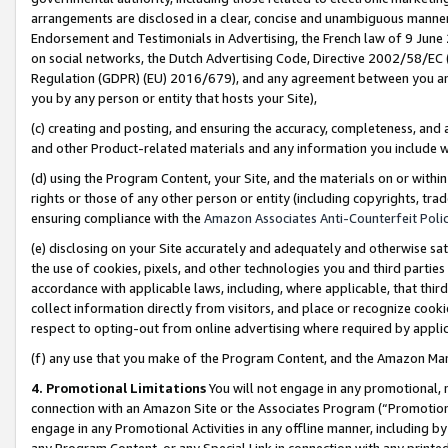
arrangements are disclosed in a clear, concise and unambiguous manner 
Endorsement and Testimonials in Advertising, the French law of 9 June
on social networks, the Dutch Advertising Code, Directive 2002/58/EC 
Regulation (GDPR) (EU) 2016/679), and any agreement between you and 
you by any person or entity that hosts your Site),
(c) creating and posting, and ensuring the accuracy, completeness, and 
and other Product-related materials and any information you include wit
(d) using the Program Content, your Site, and the materials on or within
rights or those of any other person or entity (including copyrights, trad
ensuring compliance with the
Amazon Associates Anti-Counterfeit Polic
(e) disclosing on your Site accurately and adequately and otherwise sat
the use of cookies, pixels, and other technologies you and third parties
accordance with applicable laws, including, where applicable, that thir
collect information directly from visitors, and place or recognize cooki
respect to opting-out from online advertising where required by appli
(f) any use that you make of the Program Content, and the Amazon Mar
4. Promotional Limitations
You will not engage in any promotional, ma
connection with an Amazon Site or the Associates Program (“Promotional
engage in any Promotional Activities in any offline manner, including by
any Program Content, or any Special Link in connection with any printed 