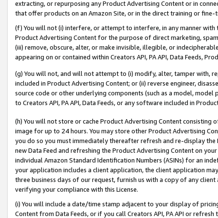
extracting, or repurposing any Product Advertising Content or in connec
that offer products on an Amazon Site, or in the direct training or fin
(f) You will not (i) interfere, or attempt to interfere, in any manner wit
Product Advertising Content for the purpose of direct marketing, spammi
(iii) remove, obscure, alter, or make invisible, illegible, or indecipherab
appearing on or contained within Creators API, PA API, Data Feeds, Prod
(g) You will not, and will not attempt to (i) modify, alter, tamper with,
included in Product Advertising Content; or (ii) reverse engineer, disa
source code or other underlying components (such as a model, model pa
to Creators API, PA API, Data Feeds, or any software included in Produc
(h) You will not store or cache Product Advertising Content consisting 
image for up to 24 hours. You may store other Product Advertising Cont
you do so you must immediately thereafter refresh and re-display the P
new Data Feed and refreshing the Product Advertising Content on your 
individual Amazon Standard Identification Numbers (ASINs) for an indefi
your application includes a client application, the client application m
three business days of our request, furnish us with a copy of any clien
verifying your compliance with this License.
(i) You will include a date/time stamp adjacent to your display of prici
Content from Data Feeds, or if you call Creators API, PA API or refresh