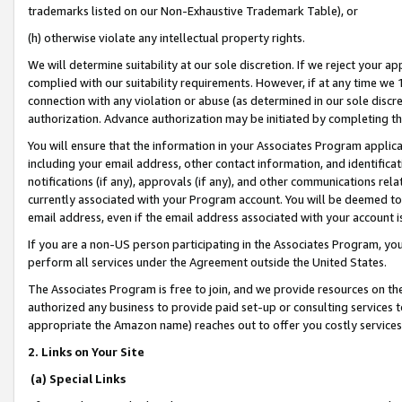
trademarks listed on our Non-Exhaustive Trademark Table), or
(h) otherwise violate any intellectual property rights.
We will determine suitability at our sole discretion. If we reject your 
complied with our suitability requirements. However, if at any time we 1
connection with any violation or abuse (as determined in our sole disc
authorization. Advance authorization may be initiated by completing t
You will ensure that the information in your Associates Program applic
including your email address, other contact information, and identifica
notifications (if any), approvals (if any), and other communications re
currently associated with your Program account. You will be deemed to 
email address, even if the email address associated with your account i
If you are a non-US person participating in the Associates Program, you
perform all services under the Agreement outside the United States.
The Associates Program is free to join, and we provide resources on th
authorized any business to provide paid set-up or consulting services t
appropriate the Amazon name) reaches out to offer you costly services
2. Links on Your Site
(a) Special Links