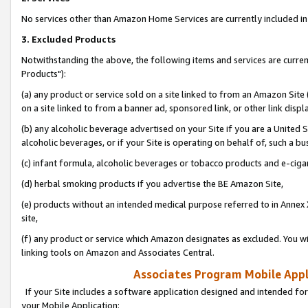
No services other than Amazon Home Services are currently included in 
3. Excluded Products
Notwithstanding the above, the following items and services are curre
Products"):
(a) any product or service sold on a site linked to from an Amazon Site
on a site linked to from a banner ad, sponsored link, or other link disp
(b) any alcoholic beverage advertised on your Site if you are a United 
alcoholic beverages, or if your Site is operating on behalf of, such a bu
(c) infant formula, alcoholic beverages or tobacco products and e-ciga
(d) herbal smoking products if you advertise the BE Amazon Site,
(e) products without an intended medical purpose referred to in Annex 
site,
(f) any product or service which Amazon designates as excluded. You will 
linking tools on Amazon and Associates Central.
Associates Program Mobile Appli
If your Site includes a software application designed and intended for
your Mobile Application: