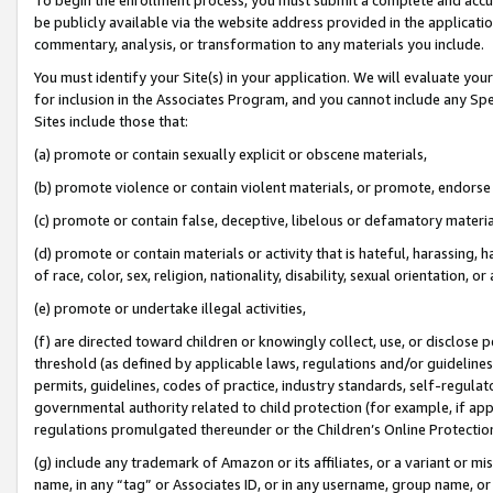
be publicly available via the website address provided in the application
commentary, analysis, or transformation to any materials you include.
You must identify your Site(s) in your application. We will evaluate your 
for inclusion in the Associates Program, and you cannot include any Speci
Sites include those that:
(a) promote or contain sexually explicit or obscene materials,
(b) promote violence or contain violent materials, or promote, endorse 
(c) promote or contain false, deceptive, libelous or defamatory materi
(d) promote or contain materials or activity that is hateful, harassing, h
of race, color, sex, religion, nationality, disability, sexual orientation, or
(e) promote or undertake illegal activities,
(f) are directed toward children or knowingly collect, use, or disclose
threshold (as defined by applicable laws, regulations and/or guidelines);
permits, guidelines, codes of practice, industry standards, self-regulat
governmental authority related to child protection (for example, if app
regulations promulgated thereunder or the Children’s Online Protection
(g) include any trademark of Amazon or its affiliates, or a variant or 
name, in any “tag” or Associates ID, or in any username, group name, or 