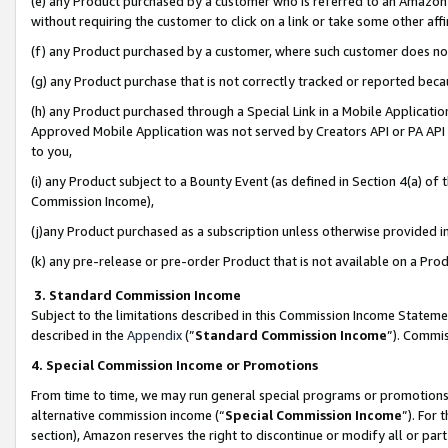
(e) any Product purchased by a customer who is referred to an Amazon Si
without requiring the customer to click on a link or take some other affi
(f) any Product purchased by a customer, where such customer does no
(g) any Product purchase that is not correctly tracked or reported bec
(h) any Product purchased through a Special Link in a Mobile Applicatio
Approved Mobile Application was not served by Creators API or PA API (
to you,
(i) any Product subject to a Bounty Event (as defined in Section 4(a) o
Commission Income),
(j)any Product purchased as a subscription unless otherwise provided 
(k) any pre-release or pre-order Product that is not available on a Prod
3. Standard Commission Income
Subject to the limitations described in this Commission Income Statem
described in the
Appendix
(”
Standard Commission Income
”). Commis
4. Special Commission Income or Promotions
From time to time, we may run general special programs or promotions 
alternative commission income (“
Special Commission Income
”). For
section), Amazon reserves the right to discontinue or modify all or par