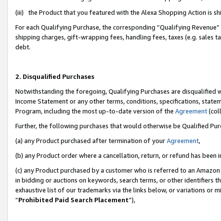
(iii) the Product that you featured with the Alexa Shopping Action is 
For each Qualifying Purchase, the corresponding “Qualifying Revenue” i
shipping charges, gift-wrapping fees, handling fees, taxes (e.g. sales ta
debt.
2. Disqualified Purchases
Notwithstanding the foregoing, Qualifying Purchases are disqualified w
Income Statement or any other terms, conditions, specifications, statem
Program, including the most up-to-date version of the
Agreement
(coll
Further, the following purchases that would otherwise be Qualified Pu
(a) any Product purchased after termination of your
Agreement
,
(b) any Product order where a cancellation, return, or refund has been i
(c) any Product purchased by a customer who is referred to an Amazon 
in bidding or auctions on keywords, search terms, or other identifiers 
exhaustive list of our trademarks via the links below, or variations or 
“
Prohibited Paid Search Placement
”),