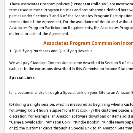
These Associates Program policies (“
Program Policies
”) are incorpor
terms used in these Program Policies and not otherwise defined here wil
parties under Sections 3 and 6 of the Associates Program Participation
termination of the Agreement. For the avoidance of doubt and without l
Associates Program Participation Requirements, the Associates Program
material breach of the Agreement.
Associates Program Commission Inco
1. Qualifying Purchases and Qualifying Revenue
We will pay Standard Commission Income described in Section 3 of thi
(subject to the exclusions described in this Commission Income Stateme
Special Links:
(a) a customer clicks through a Special Link on your Site to an Amazon S
(b) during a single session, which is measured as beginning when a custo
following: (x) 24 hours elapse from that click, (y) the customer places 
discretion; for example, an Amazon software download or items sold 
“Game Downloads”, “Amazon Coin”, “Kindle Books”, “Kindle Newspapers”
or (z) the customer clicks through a Special Link to an Amazon Site that