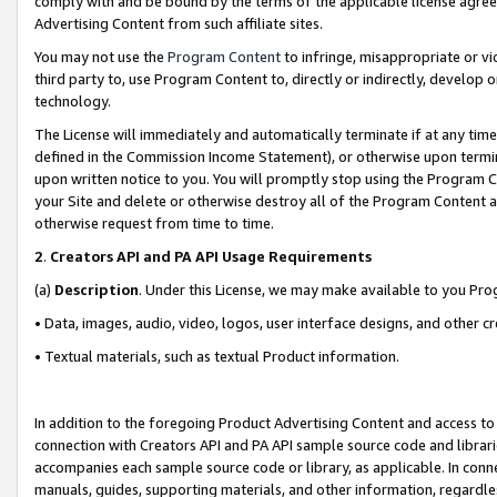
comply with and be bound by the terms of the applicable license agreem
Advertising Content from such affiliate sites.
You may not use the
Program Content
to infringe, misappropriate or vio
third party to, use Program Content to, directly or indirectly, develo
technology.
The License will immediately and automatically terminate if at any ti
defined in the Commission Income Statement), or otherwise upon termina
upon written notice to you. You will promptly stop using the Program 
your Site and delete or otherwise destroy all of the Program Content 
otherwise request from time to time.
2
.
Creators API and PA API Usage Requirements
(a)
Description
. Under this License, we may make available to you Pr
• Data, images, audio, video, logos, user interface designs, and other c
• Textual materials, such as textual Product information.
In addition to the foregoing Product Advertising Content and access to
connection with Creators API and PA API sample source code and librarie
accompanies each sample source code or library, as applicable. In conne
manuals, guides, supporting materials, and other information, regardless