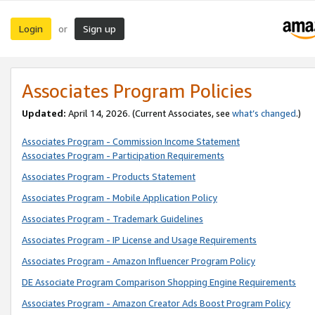
Login
Sign up
or
Associates Program Policies
Updated:
April 14, 2026. (Current Associates, see
what’s changed
.)
Associates Program - Commission Income Statement
Associates Program - Participation Requirements
Associates Program - Products Statement
Associates Program - Mobile Application Policy
Associates Program - Trademark Guidelines
Associates Program - IP License and Usage Requirements
Associates Program - Amazon Influencer Program Policy
DE Associate Program Comparison Shopping Engine Requirements
Associates Program - Amazon Creator Ads Boost Program Policy