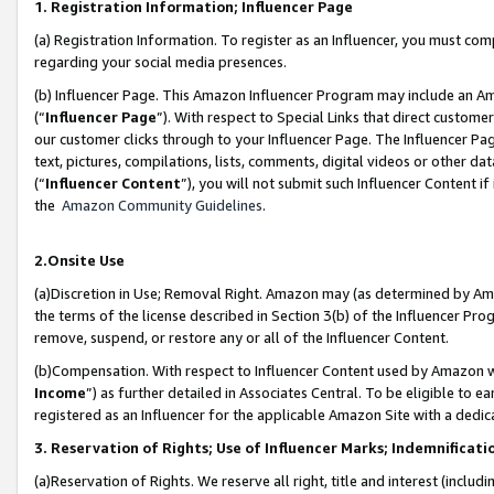
1. Registration Information; Influencer Page
(a) Registration Information. To register as an Influencer, you must co
regarding your social media presences.
(b) Influencer Page. This Amazon Influencer Program may include an A
(“
Influencer Page
”). With respect to Special Links that direct custom
our customer clicks through to your Influencer Page. The Influencer Pag
text, pictures, compilations, lists, comments, digital videos or other
(“
Influencer Content
”), you will not submit such Influencer Content if
the
Amazon Community Guidelines
.
2.Onsite Use
(a)Discretion in Use; Removal Right. Amazon may (as determined by Amazo
the terms of the license described in Section 3(b) of the Influencer Prog
remove, suspend, or restore any or all of the Influencer Content.
(b)Compensation. With respect to Influencer Content used by Amazon wi
Income
”) as further detailed in Associates Central. To be eligible t
registered as an Influencer for the applicable Amazon Site with a dedic
3. Reservation of Rights; Use of Influencer Marks; Indemnificati
(a)Reservation of Rights. We reserve all right, title and interest (includ