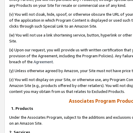
any Products on your Site for resale or commercial use of any kind.
(v) You will not cloak, hide, spoof, or otherwise obscure the URL of your
of the application in which Program Content is displayed or used such 
clicks through such Special Link to an Amazon Site.
(w) You will not use a link shortening service, button, hyperlink or oth
Site.
(x) Upon our request, you will provide us with written certification tha
provision of the Agreement, including the Program Policies). Any failure
breach of the
Agreement
.
(y) Unless otherwise agreed by Amazon, your Site must not have price tr
(z) You will not display on your Site, or otherwise use, any Program Con
Amazon Site (e.g., products offered by other retailers). You will not di
content you may obtain from us that relates to Excluded Products.
Associates Program Produc
1. Products
Under the Associates Program, subject to the additions and exclusions d
on an Amazon Site.
2. Services