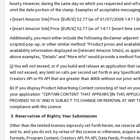
hourly. However, during the same day on which you requested and refre
omit the date portion of the stamp. Examples of acceptable messaging
• [insert Amazon Site] Price: [EUR/£] 32.77 (as of 01/07/2008 14:11 [in
• [insert Amazon Site] Price: [EUR/£] 32.77 (as of 14:11 [insert time zo
Additionally, you must either include the following disclaimer adjacent t
scripted pop-up, or other similar method: "Product prices and availabil
availability information displayed on [relevant Amazon Site(s), as appli
above examples, "Details" and "More info" would provide a method for 
(j) You will not exceed, or if you build and release an application that c
will not exceed, any limit on calls per second set forth in any Specifica
Creators API or PA API that are greater than 40KB without our prior wr
(k) If you display Product Advertising Content consisting of text on your
your application: “CERTAIN CONTENT THAT APPEARS [IN THIS APPLIC
PROVIDED ‘AS IS’ AND IS SUBJECT TO CHANGE OR REMOVAL AT ANY TIME.”
compliance with this License.
3.
Reservation of Rights; Your Submissions
Other than the limited licenses expressly set forth herein, we reserve all 
and to, and you do not, by virtue of this License or otherwise, acquire an
formats, Program Content, Creators API, PA API, Data Feeds, Product 