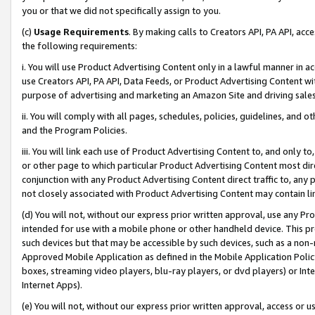
you or that we did not specifically assign to you.
(c)
Usage Requirements
. By making calls to Creators API, PA API, ac
the following requirements:
i. You will use Product Advertising Content only in a lawful manner in a
use Creators API, PA API, Data Feeds, or Product Advertising Content wit
purpose of advertising and marketing an Amazon Site and driving sales
ii. You will comply with all pages, schedules, policies, guidelines, and o
and the Program Policies.
iii. You will link each use of Product Advertising Content to, and only 
or other page to which particular Product Advertising Content most direc
conjunction with any Product Advertising Content direct traffic to, any 
not closely associated with Product Advertising Content may contain lin
(d) You will not, without our express prior written approval, use any Pr
intended for use with a mobile phone or other handheld device. This proh
such devices but that may be accessible by such devices, such as a non-
Approved Mobile Application as defined in the Mobile Application Policy; 
boxes, streaming video players, blu-ray players, or dvd players) or Inte
Internet Apps).
(e) You will not, without our express prior written approval, access or 