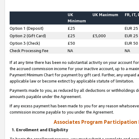
UK
UK Maximum
FR, IT,
Minimum
Option 1 (Deposit)
£25
EUR 25
Option 2 (Gift Card)
£25
£5,000
EUR 25
Option 3 (Check)
£50
EUR 50
Check Processing Fee
NA
NA
If at any time there has been no substantial activity on your account for 
the accrued commission income for your inactive account, up to a max
Payment Minimum Chart for payment by gift card. Further, any unpaid 
applicable law or become extinct by applicable statute of limitation.
Payments made to you, as reduced by all deductions or withholdings de
amounts payable under the Agreement.
If any excess payment has been made to you for any reason whatsoever,
commission income payable to you under the Agreement.
Associates Program Participation
1. Enrollment and Eligibility
To begin the enrollment process, you must submit a complete and accur