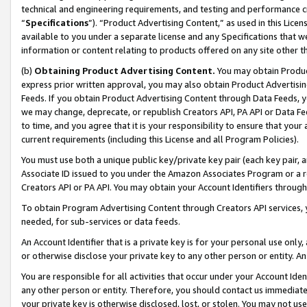
technical and engineering requirements, and testing and performance cri
“
Specifications
”). “Product Advertising Content,” as used in this Lic
available to you under a separate license and any Specifications that we
information or content relating to products offered on any site other 
(b)
Obtaining Product Advertising Content.
You may obtain Product
express prior written approval, you may also obtain Product Advertisi
Feeds. If you obtain Product Advertising Content through Data Feeds, yo
we may change, deprecate, or republish Creators API, PA API or Data Fee
to time, and you agree that it is your responsibility to ensure that your
current requirements (including this License and all Program Policies).
You must use both a unique public key/private key pair (each key pair, a
Associate ID issued to you under the Amazon Associates Program or a r
Creators API or PA API. You may obtain your Account Identifiers through
To obtain Program Advertising Content through Creators API services, y
needed, for sub-services or data feeds.
An Account Identifier that is a private key is for your personal use only,
or otherwise disclose your private key to any other person or entity. An A
You are responsible for all activities that occur under your Account Ide
any other person or entity. Therefore, you should contact us immediate
your private key is otherwise disclosed, lost, or stolen. You may not u