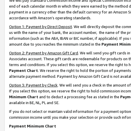
We will pay Standard Commission Income and Special Commission Incom
end of each calendar month in which they were earned by the method de
payment in a currency other than the default currency for an Amazon Sit
accordance with Amazon’s operating standards.
Option 1: Payment by Direct Deposit
. We will directly deposit the co
us with the name of your bank, the account number, the name of the pr
information (such as the ABA, IBAN or BIC number, if applicable). If you 
amount due to you reaches the minimum stated in the
Payment Minim
Option 2: Payment by Amazon Gift Card
. We will send you gift cards 
Associates account. These gift cards are redeemable for products on t
terms and conditions. If you select this option, we reserve the right t
Payment Chart
. We reserve the right to hold the portion of payment
alternate payment method. Payment by Amazon Gift Card is not available
Option 3: Payment by Check
. We will send you a check in the amount o
If you select this option, we reserve the right to hold commission inco
Minimum Chart
and to deduct a processing fee as stated in the
Paym
available in BE, NL, PL and SE.
If you do not select or maintain valid information for a payment opti
commission income until you make your selection or provide such info
Payment Minimum Chart