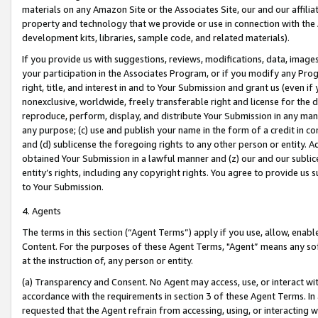
materials on any Amazon Site or the Associates Site, our and our affili
property and technology that we provide or use in connection with the
development kits, libraries, sample code, and related materials).
If you provide us with suggestions, reviews, modifications, data, image
your participation in the Associates Program, or if you modify any Prog
right, title, and interest in and to Your Submission and grant us (even 
nonexclusive, worldwide, freely transferable right and license for the du
reproduce, perform, display, and distribute Your Submission in any man
any purpose; (c) use and publish your name in the form of a credit in c
and (d) sublicense the foregoing rights to any other person or entity. A
obtained Your Submission in a lawful manner and (z) our and our sublice
entity’s rights, including any copyright rights. You agree to provide us
to Your Submission.
4. Agents
The terms in this section (“Agent Terms”) apply if you use, allow, enab
Content. For the purposes of these Agent Terms, "Agent” means any so
at the instruction of, any person or entity.
(a) Transparency and Consent. No Agent may access, use, or interact with 
accordance with the requirements in section 3 of these Agent Terms. In
requested that the Agent refrain from accessing, using, or interacting