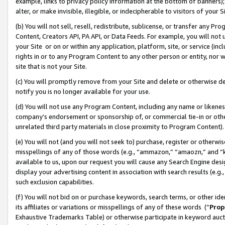
example, links to privacy policy information at the bottom of banners);
alter, or make invisible, illegible, or indecipherable to visitors of your 
(b) You will not sell, resell, redistribute, sublicense, or transfer any 
Content, Creators API, PA API, or Data Feeds. For example, you will not 
your Site or on or within any application, platform, site, or service (in
rights in or to any Program Content to any other person or entity, nor wi
site that is not your Site.
(c) You will promptly remove from your Site and delete or otherwise d
notify you is no longer available for your use.
(d) You will not use any Program Content, including any name or likene
company’s endorsement or sponsorship of, or commercial tie-in or other 
unrelated third party materials in close proximity to Program Content)
(e) You will not (and you will not seek to) purchase, register or otherw
misspellings of any of those words (e.g., “ammazon,” “amaozn,” and “kin
available to us, upon our request you will cause any Search Engine de
display your advertising content in association with search results (e.
such exclusion capabilities.
(f) You will not bid on or purchase keywords, search terms, or other id
its affiliates or variations or misspellings of any of these words (“
Prop
Exhaustive Trademarks Table) or otherwise participate in keyword aucti