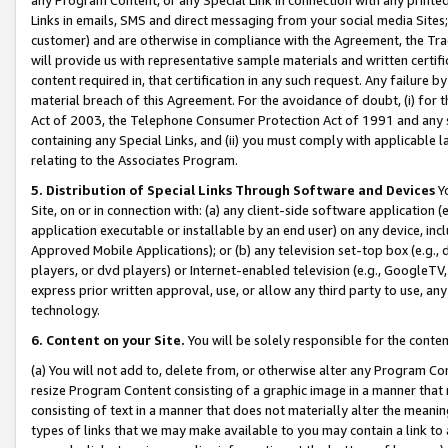
Links in emails, SMS and direct messaging from your social media Sites; 
customer) and are otherwise in compliance with the Agreement, the Tr
will provide us with representative sample materials and written certif
content required in, that certification in any such request. Any failure b
material breach of this Agreement. For the avoidance of doubt, (i) for
Act of 2003, the Telephone Consumer Protection Act of 1991 and any si
containing any Special Links, and (ii) you must comply with applicable
relating to the Associates Program.
5. Distribution of Special Links Through Software and Devices
Yo
Site, on or in connection with: (a) any client-side software application 
application executable or installable by an end user) on any device, in
Approved Mobile Applications); or (b) any television set-top box (e.g., 
players, or dvd players) or Internet-enabled television (e.g., GoogleTV, 
express prior written approval, use, or allow any third party to use, 
technology.
6. Content on your Site.
You will be solely responsible for the conten
(a) You will not add to, delete from, or otherwise alter any Program Co
resize Program Content consisting of a graphic image in a manner that
consisting of text in a manner that does not materially alter the meanin
types of links that we may make available to you may contain a link to 