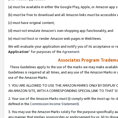
(a) must be available in either the Google Play, Apple, or Amazon app s
(b) must be free to download and all Amazon links must be accessible 
(c) must have original content,
(d) must not emulate Amazon’s own shopping app functionality, and
(e) must not host or render Amazon web pages in WebViews.
We will evaluate your application and notify you of its acceptance or re
Application
” for purposes of the
Agreement
.
Associates Program Trademar
These Guidelines apply to the use of the marks we may make available
Guidelines is required at all times, and any use of the Amazon Marks in 
use of the Amazon Marks.
1. YOU ARE ALLOWED TO USE THE AMAZON MARKS ONLY BY DISPLAY 
AN AMAZON SITE, WITH A CORRESPONDING SPECIAL LINK TO THAT SI
2. Your use of the Amazon Marks must (i) comply with the most up-to-da
defined in the
Commission Income Statement
).
3. You may use the Amazon Marks solely for the purpose specifically a
any manner that implies sponsorship or endorsement by us; (ii) to disparag