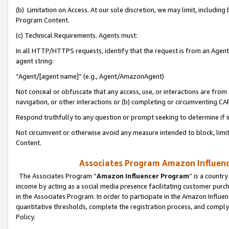
(b) Limitation on Access. At our sole discretion, we may limit, includin
Program Content.
(c) Technical Requirements. Agents must:
In all HTTP/HTTPS requests, identify that the request is from an Agent 
agent string:
“Agent/[agent name]” (e.g., Agent/AmazonAgent)
Not conceal or obfuscate that any access, use, or interactions are fro
navigation, or other interactions or (b) completing or circumventing 
Respond truthfully to any question or prompt seeking to determine if 
Not circumvent or otherwise avoid any measure intended to block, limit
Content.
Associates Program Amazon Influence
The Associates Program “
Amazon Influencer Program
” is a countr
income by acting as a social media presence facilitating customer purc
in the Associates Program. In order to participate in the Amazon Influen
quantitative thresholds, complete the registration process, and comply
Policy.