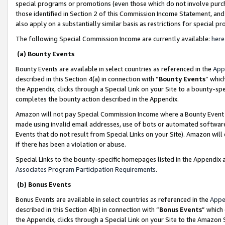
special programs or promotions (even those which do not involve purcha
those identified in Section 2 of this Commission Income Statement, an
also apply on a substantially similar basis as restrictions for special 
The following Special Commission Income are currently available:
here
(a) Bounty Events
Bounty Events are available in select countries as referenced in the
App
described in this Section 4(a) in connection with “
Bounty Events
” whic
the Appendix, clicks through a Special Link on your Site to a bounty-s
completes the bounty action described in the Appendix.
Amazon will not pay Special Commission Income where a Bounty Event ha
made using invalid email addresses, use of bots or automated software
Events that do not result from Special Links on your Site). Amazon will 
if there has been a violation or abuse.
Special Links to the bounty-specific homepages listed in the Appendix 
Associates Program Participation Requirements
.
(b) Bonus Events
Bonus Events are available in select countries as referenced in the
Appe
described in this Section 4(b) in connection with “
Bonus Events
” which
the Appendix, clicks through a Special Link on your Site to the Amazon 