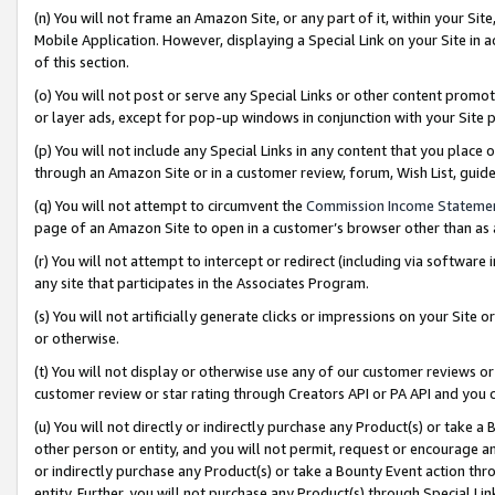
(n) You will not frame an Amazon Site, or any part of it, within your Sit
Mobile Application. However, displaying a Special Link on your Site in a
of this section.
(o) You will not post or serve any Special Links or other content prom
or layer ads, except for pop-up windows in conjunction with your Site 
(p) You will not include any Special Links in any content that you place
through an Amazon Site or in a customer review, forum, Wish List, gui
(q) You will not attempt to circumvent the
Commission Income Stateme
page of an Amazon Site to open in a customer’s browser other than as a 
(r) You will not attempt to intercept or redirect (including via softwar
any site that participates in the Associates Program.
(s) You will not artificially generate clicks or impressions on your Si
or otherwise.
(t) You will not display or otherwise use any of our customer reviews or 
customer review or star rating through Creators API or PA API and you 
(u) You will not directly or indirectly purchase any Product(s) or take a
other person or entity, and you will not permit, request or encourage an
or indirectly purchase any Product(s) or take a Bounty Event action thro
entity. Further, you will not purchase any Product(s) through Special Li