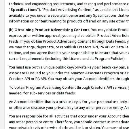
technical and engineering requirements, and testing and performance cri
“
Specifications
”). “Product Advertising Content,” as used in this Lic
available to you under a separate license and any Specifications that we
information or content relating to products offered on any site other 
(b)
Obtaining Product Advertising Content.
You may obtain Product
express prior written approval, you may also obtain Product Advertisi
Feeds. If you obtain Product Advertising Content through Data Feeds, yo
we may change, deprecate, or republish Creators API, PA API or Data Fee
to time, and you agree that it is your responsibility to ensure that your
current requirements (including this License and all Program Policies).
You must use both a unique public key/private key pair (each key pair, a
Associate ID issued to you under the Amazon Associates Program or a r
Creators API or PA API. You may obtain your Account Identifiers through
To obtain Program Advertising Content through Creators API services, y
needed, for sub-services or data feeds.
An Account Identifier that is a private key is for your personal use only,
or otherwise disclose your private key to any other person or entity. An A
You are responsible for all activities that occur under your Account Ide
any other person or entity. Therefore, you should contact us immediate
your private key is otherwise disclosed, lost, or stolen. You may not u