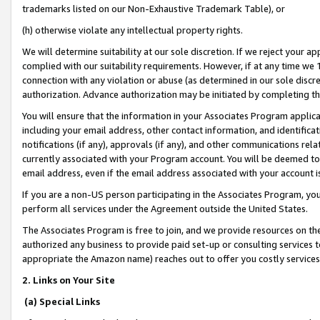
trademarks listed on our Non-Exhaustive Trademark Table), or
(h) otherwise violate any intellectual property rights.
We will determine suitability at our sole discretion. If we reject your 
complied with our suitability requirements. However, if at any time we 1
connection with any violation or abuse (as determined in our sole disc
authorization. Advance authorization may be initiated by completing t
You will ensure that the information in your Associates Program applic
including your email address, other contact information, and identifica
notifications (if any), approvals (if any), and other communications re
currently associated with your Program account. You will be deemed to 
email address, even if the email address associated with your account i
If you are a non-US person participating in the Associates Program, you
perform all services under the Agreement outside the United States.
The Associates Program is free to join, and we provide resources on th
authorized any business to provide paid set-up or consulting services t
appropriate the Amazon name) reaches out to offer you costly services
2. Links on Your Site
(a) Special Links