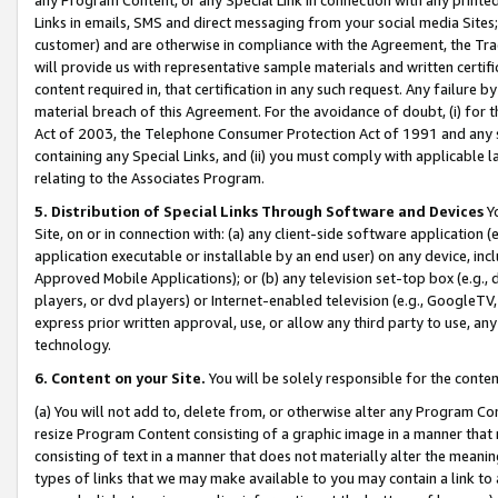
Links in emails, SMS and direct messaging from your social media Sites; 
customer) and are otherwise in compliance with the Agreement, the Tr
will provide us with representative sample materials and written certif
content required in, that certification in any such request. Any failure b
material breach of this Agreement. For the avoidance of doubt, (i) for
Act of 2003, the Telephone Consumer Protection Act of 1991 and any si
containing any Special Links, and (ii) you must comply with applicable
relating to the Associates Program.
5. Distribution of Special Links Through Software and Devices
Yo
Site, on or in connection with: (a) any client-side software application 
application executable or installable by an end user) on any device, in
Approved Mobile Applications); or (b) any television set-top box (e.g., 
players, or dvd players) or Internet-enabled television (e.g., GoogleTV, 
express prior written approval, use, or allow any third party to use, 
technology.
6. Content on your Site.
You will be solely responsible for the conten
(a) You will not add to, delete from, or otherwise alter any Program Co
resize Program Content consisting of a graphic image in a manner that
consisting of text in a manner that does not materially alter the meanin
types of links that we may make available to you may contain a link to 