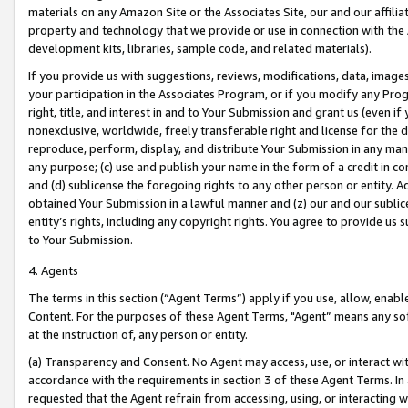
materials on any Amazon Site or the Associates Site, our and our affili
property and technology that we provide or use in connection with the
development kits, libraries, sample code, and related materials).
If you provide us with suggestions, reviews, modifications, data, image
your participation in the Associates Program, or if you modify any Prog
right, title, and interest in and to Your Submission and grant us (even 
nonexclusive, worldwide, freely transferable right and license for the du
reproduce, perform, display, and distribute Your Submission in any man
any purpose; (c) use and publish your name in the form of a credit in c
and (d) sublicense the foregoing rights to any other person or entity. A
obtained Your Submission in a lawful manner and (z) our and our sublice
entity’s rights, including any copyright rights. You agree to provide us
to Your Submission.
4. Agents
The terms in this section (“Agent Terms”) apply if you use, allow, enab
Content. For the purposes of these Agent Terms, "Agent” means any so
at the instruction of, any person or entity.
(a) Transparency and Consent. No Agent may access, use, or interact with 
accordance with the requirements in section 3 of these Agent Terms. In
requested that the Agent refrain from accessing, using, or interacting