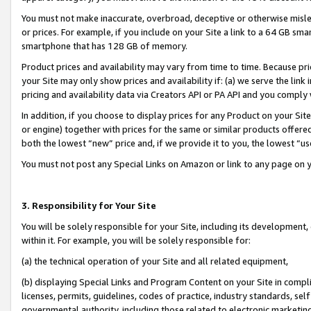
You must not make inaccurate, overbroad, deceptive or otherwise misle
or prices. For example, if you include on your Site a link to a 64 GB sm
smartphone that has 128 GB of memory.
Product prices and availability may vary from time to time. Because pri
your Site may only show prices and availability if: (a) we serve the link 
pricing and availability data via Creators API or PA API and you comply
In addition, if you choose to display prices for any Product on your Si
or engine) together with prices for the same or similar products offer
both the lowest “new” price and, if we provide it to you, the lowest “u
You must not post any Special Links on Amazon or link to any page on 
3. Responsibility for Your Site
You will be solely responsible for your Site, including its development
within it. For example, you will be solely responsible for:
(a) the technical operation of your Site and all related equipment,
(b) displaying Special Links and Program Content on your Site in compl
licenses, permits, guidelines, codes of practice, industry standards, se
governmental authority, including those related to electronic marketin