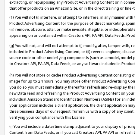
extracting, or repurposing any Product Advertising Content or in connec
that offer products on an Amazon Site, or in the direct training or fin
(f) You will not (i) interfere, or attempt to interfere, in any manner wit
Product Advertising Content for the purpose of direct marketing, spammi
(iii) remove, obscure, alter, or make invisible, illegible, or indecipherab
appearing on or contained within Creators API, PA API, Data Feeds, Prod
(g) You will not, and will not attempt to (i) modify, alter, tamper with,
included in Product Advertising Content; or (ii) reverse engineer, disa
source code or other underlying components (such as a model, model pa
to Creators API, PA API, Data Feeds, or any software included in Produc
(h) You will not store or cache Product Advertising Content consisting 
image for up to 24 hours. You may store other Product Advertising Cont
you do so you must immediately thereafter refresh and re-display the P
new Data Feed and refreshing the Product Advertising Content on your 
individual Amazon Standard Identification Numbers (ASINs) for an indefi
your application includes a client application, the client application m
three business days of our request, furnish us with a copy of any clien
verifying your compliance with this License.
(i) You will include a date/time stamp adjacent to your display of prici
Content from Data Feeds, or if you call Creators API, PA API or refresh