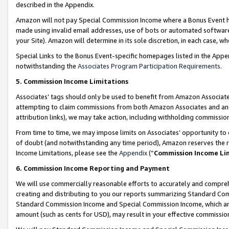
described in the Appendix.
Amazon will not pay Special Commission Income where a Bonus Event has
made using invalid email addresses, use of bots or automated software,
your Site). Amazon will determine in its sole discretion, in each case, w
Special Links to the Bonus Event-specific homepages listed in the Appe
notwithstanding the
Associates Program Participation Requirements
.
5. Commission Income Limitations
Associates’ tags should only be used to benefit from Amazon Associates
attempting to claim commissions from both Amazon Associates and ano
attribution links), we may take action, including withholding commissio
From time to time, we may impose limits on Associates’ opportunity t
of doubt (and notwithstanding any time period), Amazon reserves the ri
Income Limitations, please see the
Appendix
(“
Commission Income Li
6. Commission Income Reporting and Payment
We will use commercially reasonable efforts to accurately and comprehe
creating and distributing to you our reports summarizing Standard C
Standard Commission Income and Special Commission Income, which are 
amount (such as cents for USD), may result in your effective commission 