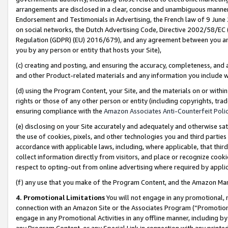
arrangements are disclosed in a clear, concise and unambiguous manner 
Endorsement and Testimonials in Advertising, the French law of 9 June
on social networks, the Dutch Advertising Code, Directive 2002/58/EC 
Regulation (GDPR) (EU) 2016/679), and any agreement between you and 
you by any person or entity that hosts your Site),
(c) creating and posting, and ensuring the accuracy, completeness, and 
and other Product-related materials and any information you include wit
(d) using the Program Content, your Site, and the materials on or within
rights or those of any other person or entity (including copyrights, trad
ensuring compliance with the
Amazon Associates Anti-Counterfeit Polic
(e) disclosing on your Site accurately and adequately and otherwise sat
the use of cookies, pixels, and other technologies you and third parties
accordance with applicable laws, including, where applicable, that thir
collect information directly from visitors, and place or recognize cooki
respect to opting-out from online advertising where required by appli
(f) any use that you make of the Program Content, and the Amazon Mar
4. Promotional Limitations
You will not engage in any promotional, ma
connection with an Amazon Site or the Associates Program (“Promotional
engage in any Promotional Activities in any offline manner, including by
any Program Content, or any Special Link in connection with any printed 