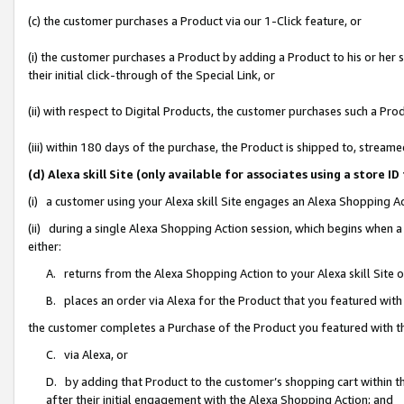
(c) the customer purchases a Product via our 1-Click feature, or
(i) the customer purchases a Product by adding a Product to his or her
their initial click-through of the Special Link, or
(ii) with respect to Digital Products, the customer purchases such a P
(iii) within 180 days of the purchase, the Product is shipped to, stre
(d) Alexa skill Site (only available for associates using a stor
(i) a customer using your Alexa skill Site engages an Alexa Shopping A
(ii) during a single Alexa Shopping Action session, which begins when
either:
A. returns from the Alexa Shopping Action to your Alexa skill Site 
B. places an order via Alexa for the Product that you featured with
the customer completes a Purchase of the Product you featured with t
C. via Alexa, or
D. by adding that Product to the customer’s shopping cart within th
after their initial engagement with the Alexa Shopping Action; and