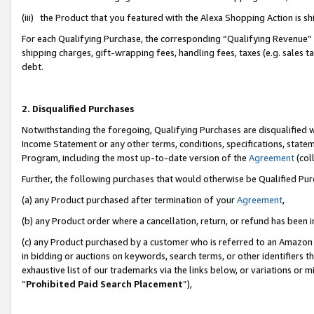
(iii) the Product that you featured with the Alexa Shopping Action is 
For each Qualifying Purchase, the corresponding “Qualifying Revenue” i
shipping charges, gift-wrapping fees, handling fees, taxes (e.g. sales ta
debt.
2. Disqualified Purchases
Notwithstanding the foregoing, Qualifying Purchases are disqualified w
Income Statement or any other terms, conditions, specifications, statem
Program, including the most up-to-date version of the
Agreement
(coll
Further, the following purchases that would otherwise be Qualified Pu
(a) any Product purchased after termination of your
Agreement
,
(b) any Product order where a cancellation, return, or refund has been i
(c) any Product purchased by a customer who is referred to an Amazon 
in bidding or auctions on keywords, search terms, or other identifiers 
exhaustive list of our trademarks via the links below, or variations or 
“
Prohibited Paid Search Placement
”),