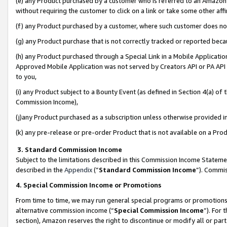
(e) any Product purchased by a customer who is referred to an Amazon Si
without requiring the customer to click on a link or take some other affi
(f) any Product purchased by a customer, where such customer does no
(g) any Product purchase that is not correctly tracked or reported bec
(h) any Product purchased through a Special Link in a Mobile Applicatio
Approved Mobile Application was not served by Creators API or PA API (
to you,
(i) any Product subject to a Bounty Event (as defined in Section 4(a) o
Commission Income),
(j)any Product purchased as a subscription unless otherwise provided 
(k) any pre-release or pre-order Product that is not available on a Prod
3. Standard Commission Income
Subject to the limitations described in this Commission Income Statem
described in the
Appendix
(”
Standard Commission Income
”). Commis
4. Special Commission Income or Promotions
From time to time, we may run general special programs or promotions 
alternative commission income (“
Special Commission Income
”). For
section), Amazon reserves the right to discontinue or modify all or par