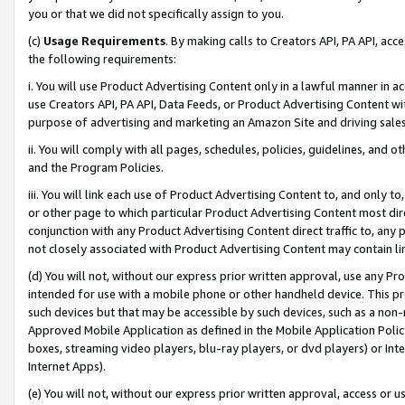
you or that we did not specifically assign to you.
(c)
Usage Requirements
. By making calls to Creators API, PA API, ac
the following requirements:
i. You will use Product Advertising Content only in a lawful manner in a
use Creators API, PA API, Data Feeds, or Product Advertising Content wit
purpose of advertising and marketing an Amazon Site and driving sales
ii. You will comply with all pages, schedules, policies, guidelines, and o
and the Program Policies.
iii. You will link each use of Product Advertising Content to, and only 
or other page to which particular Product Advertising Content most direc
conjunction with any Product Advertising Content direct traffic to, any 
not closely associated with Product Advertising Content may contain lin
(d) You will not, without our express prior written approval, use any Pr
intended for use with a mobile phone or other handheld device. This proh
such devices but that may be accessible by such devices, such as a non-
Approved Mobile Application as defined in the Mobile Application Policy; 
boxes, streaming video players, blu-ray players, or dvd players) or Inte
Internet Apps).
(e) You will not, without our express prior written approval, access or 