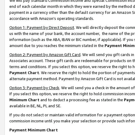
We will pay Standard Commission Income and Special Commission Incom
end of each calendar month in which they were earned by the method de
payment in a currency other than the default currency for an Amazon Sit
accordance with Amazon’s operating standards.
Option 1: Payment by Direct Deposit
. We will directly deposit the co
us with the name of your bank, the account number, the name of the pr
information (such as the ABA, IBAN or BIC number, if applicable). If you 
amount due to you reaches the minimum stated in the
Payment Minim
Option 2: Payment by Amazon Gift Card
. We will send you gift cards 
Associates account. These gift cards are redeemable for products on t
terms and conditions. If you select this option, we reserve the right t
Payment Chart
. We reserve the right to hold the portion of payment
alternate payment method. Payment by Amazon Gift Card is not available
Option 3: Payment by Check
. We will send you a check in the amount o
If you select this option, we reserve the right to hold commission inco
Minimum Chart
and to deduct a processing fee as stated in the
Paym
available in BE, NL, PL and SE.
If you do not select or maintain valid information for a payment opti
commission income until you make your selection or provide such info
Payment Minimum Chart