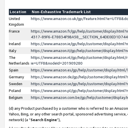
Location
Non-Exhaustive Trademark List
United
https://www.amazon.co.uk/gp/feature.html?ie=UTF8&
Kingdom
France
https://www.amazon.fr/gp/help/customer/display.ht
4317-89F6-E78834F9BA58__SECTION_64DE0ED1D74
Ireland
https://www.amazon.ie/gp/help/customer/display.ht
Italy
https://www.amazon.it/gp/help/customer/display.html
The
https://www.amazon.nl/gp/help/customer/display.html/
Netherlands
ie=UTF8&nodeId=201909280
Spain
https://www.amazon.es/gp/help/customer/display.htm
Germany
https://www.amazon.de/gp/help/customer/display.htm
Sweden
https://www.amazon.se/gp/help/customer/display.htm
Poland
https://www.amazon.pl/gp/help/customer/display.htm
Belgium
https://www.amazon.com.be/gp/help/customer/displa
(d) any Product purchased by a customer who is referred to an Amazon S
Yahoo, Bing, or any other search portal, sponsored advertising service, o
network) (a “
Search Engine
”),