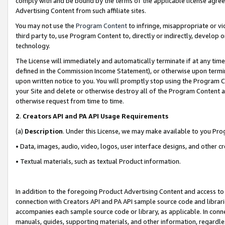
comply with and be bound by the terms of the applicable license agreem
Advertising Content from such affiliate sites.
You may not use the
Program Content
to infringe, misappropriate or vio
third party to, use Program Content to, directly or indirectly, develo
technology.
The License will immediately and automatically terminate if at any ti
defined in the Commission Income Statement), or otherwise upon termina
upon written notice to you. You will promptly stop using the Program 
your Site and delete or otherwise destroy all of the Program Content 
otherwise request from time to time.
2
.
Creators API and PA API Usage Requirements
(a)
Description
. Under this License, we may make available to you Pr
• Data, images, audio, video, logos, user interface designs, and other c
• Textual materials, such as textual Product information.
In addition to the foregoing Product Advertising Content and access to
connection with Creators API and PA API sample source code and librarie
accompanies each sample source code or library, as applicable. In conne
manuals, guides, supporting materials, and other information, regardless