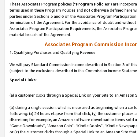
These Associates Program policies (“
Program Policies
”) are incorpor
terms used in these Program Policies and not otherwise defined here wil
parties under Sections 3 and 6 of the Associates Program Participation
termination of the Agreement. For the avoidance of doubt and without l
Associates Program Participation Requirements, the Associates Program
material breach of the Agreement.
Associates Program Commission Inco
1. Qualifying Purchases and Qualifying Revenue
We will pay Standard Commission Income described in Section 3 of thi
(subject to the exclusions described in this Commission Income Stateme
Special Links:
(a) a customer clicks through a Special Link on your Site to an Amazon S
(b) during a single session, which is measured as beginning when a custo
following: (x) 24 hours elapse from that click, (y) the customer places 
discretion; for example, an Amazon software download or items sold 
“Game Downloads”, “Amazon Coin”, “Kindle Books”, “Kindle Newspapers”
or (z) the customer clicks through a Special Link to an Amazon Site that