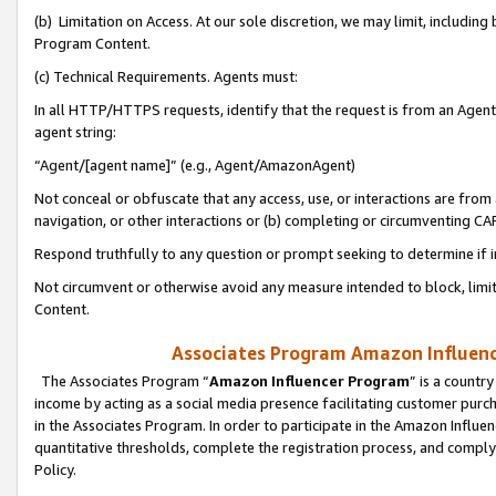
(b) Limitation on Access. At our sole discretion, we may limit, includin
Program Content.
(c) Technical Requirements. Agents must:
In all HTTP/HTTPS requests, identify that the request is from an Agent 
agent string:
“Agent/[agent name]” (e.g., Agent/AmazonAgent)
Not conceal or obfuscate that any access, use, or interactions are fro
navigation, or other interactions or (b) completing or circumventing 
Respond truthfully to any question or prompt seeking to determine if 
Not circumvent or otherwise avoid any measure intended to block, limit
Content.
Associates Program Amazon Influence
The Associates Program “
Amazon Influencer Program
” is a countr
income by acting as a social media presence facilitating customer purc
in the Associates Program. In order to participate in the Amazon Influen
quantitative thresholds, complete the registration process, and comply
Policy.