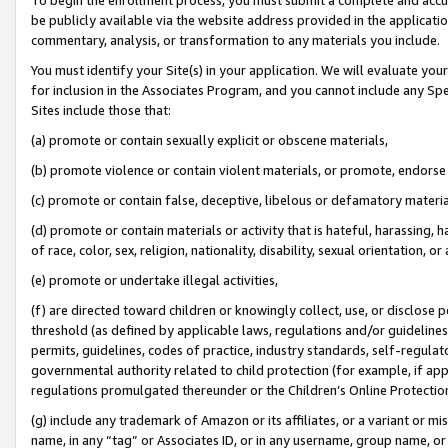
be publicly available via the website address provided in the application
commentary, analysis, or transformation to any materials you include.
You must identify your Site(s) in your application. We will evaluate your 
for inclusion in the Associates Program, and you cannot include any Speci
Sites include those that:
(a) promote or contain sexually explicit or obscene materials,
(b) promote violence or contain violent materials, or promote, endorse 
(c) promote or contain false, deceptive, libelous or defamatory materi
(d) promote or contain materials or activity that is hateful, harassing, h
of race, color, sex, religion, nationality, disability, sexual orientation, or
(e) promote or undertake illegal activities,
(f) are directed toward children or knowingly collect, use, or disclose
threshold (as defined by applicable laws, regulations and/or guidelines);
permits, guidelines, codes of practice, industry standards, self-regulat
governmental authority related to child protection (for example, if app
regulations promulgated thereunder or the Children’s Online Protection
(g) include any trademark of Amazon or its affiliates, or a variant or 
name, in any “tag” or Associates ID, or in any username, group name, or 