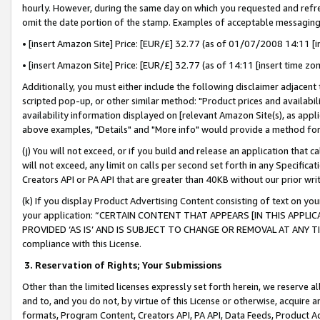
hourly. However, during the same day on which you requested and refre
omit the date portion of the stamp. Examples of acceptable messaging
• [insert Amazon Site] Price: [EUR/£] 32.77 (as of 01/07/2008 14:11 [in
• [insert Amazon Site] Price: [EUR/£] 32.77 (as of 14:11 [insert time zo
Additionally, you must either include the following disclaimer adjacent t
scripted pop-up, or other similar method: "Product prices and availabil
availability information displayed on [relevant Amazon Site(s), as appli
above examples, "Details" and "More info" would provide a method for 
(j) You will not exceed, or if you build and release an application that c
will not exceed, any limit on calls per second set forth in any Specifica
Creators API or PA API that are greater than 40KB without our prior wr
(k) If you display Product Advertising Content consisting of text on your
your application: “CERTAIN CONTENT THAT APPEARS [IN THIS APPLIC
PROVIDED ‘AS IS’ AND IS SUBJECT TO CHANGE OR REMOVAL AT ANY TIME.”
compliance with this License.
3.
Reservation of Rights; Your Submissions
Other than the limited licenses expressly set forth herein, we reserve all 
and to, and you do not, by virtue of this License or otherwise, acquire an
formats, Program Content, Creators API, PA API, Data Feeds, Product 