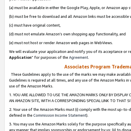
(a) must be available in either the Google Play, Apple, or Amazon app s
(b) must be free to download and all Amazon links must be accessible 
(c) must have original content,
(d) must not emulate Amazon’s own shopping app functionality, and
(e) must not host or render Amazon web pages in WebViews.
We will evaluate your application and notify you of its acceptance or re
Application
” for purposes of the
Agreement
.
Associates Program Trademar
These Guidelines apply to the use of the marks we may make available
Guidelines is required at all times, and any use of the Amazon Marks in 
use of the Amazon Marks.
1. YOU ARE ALLOWED TO USE THE AMAZON MARKS ONLY BY DISPLAY 
AN AMAZON SITE, WITH A CORRESPONDING SPECIAL LINK TO THAT SI
2. Your use of the Amazon Marks must (i) comply with the most up-to-da
defined in the
Commission Income Statement
).
3. You may use the Amazon Marks solely for the purpose specifically a
any manner that implies sponsorship or endorsement by us; (ii) to disparag