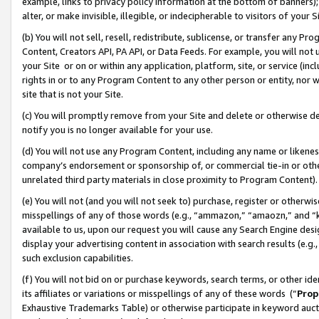
example, links to privacy policy information at the bottom of banners);
alter, or make invisible, illegible, or indecipherable to visitors of your 
(b) You will not sell, resell, redistribute, sublicense, or transfer any 
Content, Creators API, PA API, or Data Feeds. For example, you will not 
your Site or on or within any application, platform, site, or service (in
rights in or to any Program Content to any other person or entity, nor wi
site that is not your Site.
(c) You will promptly remove from your Site and delete or otherwise d
notify you is no longer available for your use.
(d) You will not use any Program Content, including any name or likene
company’s endorsement or sponsorship of, or commercial tie-in or other 
unrelated third party materials in close proximity to Program Content)
(e) You will not (and you will not seek to) purchase, register or otherw
misspellings of any of those words (e.g., “ammazon,” “amaozn,” and “kin
available to us, upon our request you will cause any Search Engine de
display your advertising content in association with search results (e.
such exclusion capabilities.
(f) You will not bid on or purchase keywords, search terms, or other id
its affiliates or variations or misspellings of any of these words (“
Prop
Exhaustive Trademarks Table) or otherwise participate in keyword aucti