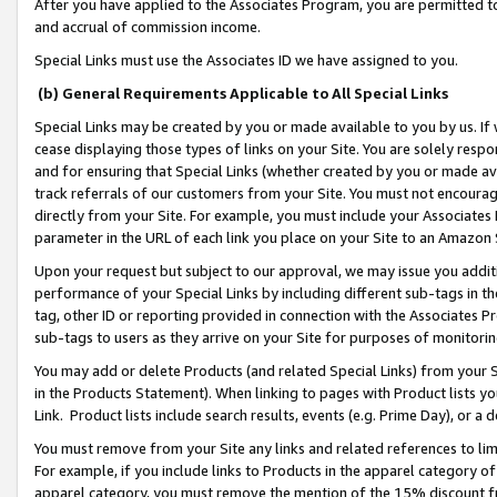
After you have applied to the Associates Program, you are permitted to 
and accrual of commission income.
Special Links must use the Associates ID we have assigned to you.
(b) General Requirements Applicable to All Special Links
Special Links may be created by you or made available to you by us. If 
cease displaying those types of links on your Site. You are solely respo
and for ensuring that Special Links (whether created by you or made av
track referrals of our customers from your Site. You must not encoura
directly from your Site. For example, you must include your Associates
parameter in the URL of each link you place on your Site to an Amazon 
Upon your request but subject to our approval, we may issue you addit
performance of your Special Links by including different sub-tags in t
tag, other ID or reporting provided in connection with the Associates Pr
sub-tags to users as they arrive on your Site for purposes of monitorin
You may add or delete Products (and related Special Links) from your Si
in the Products Statement). When linking to pages with Product lists you
Link. Product lists include search results, events (e.g. Prime Day), or 
You must remove from your Site any links and related references to li
For example, if you include links to Products in the apparel category 
apparel category, you must remove the mention of the 15% discount f