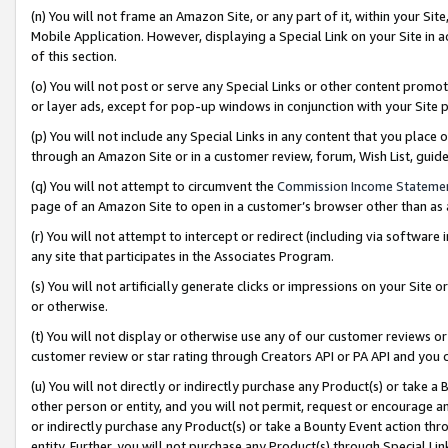
(n) You will not frame an Amazon Site, or any part of it, within your Sit
Mobile Application. However, displaying a Special Link on your Site in a
of this section.
(o) You will not post or serve any Special Links or other content prom
or layer ads, except for pop-up windows in conjunction with your Site 
(p) You will not include any Special Links in any content that you place
through an Amazon Site or in a customer review, forum, Wish List, gui
(q) You will not attempt to circumvent the
Commission Income Stateme
page of an Amazon Site to open in a customer’s browser other than as a 
(r) You will not attempt to intercept or redirect (including via softwar
any site that participates in the Associates Program.
(s) You will not artificially generate clicks or impressions on your Si
or otherwise.
(t) You will not display or otherwise use any of our customer reviews or 
customer review or star rating through Creators API or PA API and you 
(u) You will not directly or indirectly purchase any Product(s) or take a
other person or entity, and you will not permit, request or encourage an
or indirectly purchase any Product(s) or take a Bounty Event action thro
entity. Further, you will not purchase any Product(s) through Special Li