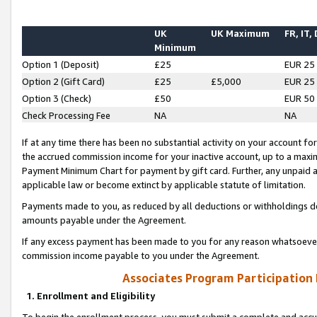
UK
UK Maximum
FR, IT,
Minimum
Option 1 (Deposit)
£25
EUR 25
Option 2 (Gift Card)
£25
£5,000
EUR 25
Option 3 (Check)
£50
EUR 50
Check Processing Fee
NA
NA
If at any time there has been no substantial activity on your account for 
the accrued commission income for your inactive account, up to a max
Payment Minimum Chart for payment by gift card. Further, any unpaid 
applicable law or become extinct by applicable statute of limitation.
Payments made to you, as reduced by all deductions or withholdings de
amounts payable under the Agreement.
If any excess payment has been made to you for any reason whatsoever,
commission income payable to you under the Agreement.
Associates Program Participation
1. Enrollment and Eligibility
To begin the enrollment process, you must submit a complete and accur