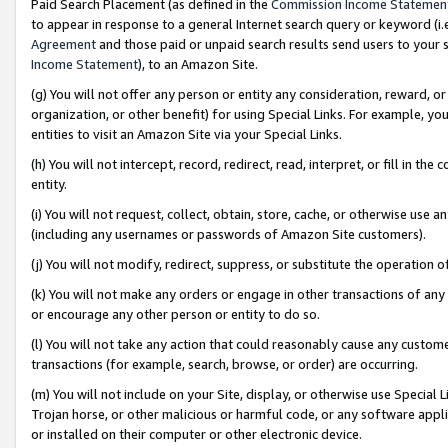
Paid Search Placement (as defined in the
Commission Income Statemen
to appear in response to a general Internet search query or keyword (i.e.
Agreement
and those paid or unpaid search results send users to your sit
Income Statement
), to an Amazon Site.
(g) You will not offer any person or entity any consideration, reward, or
organization, or other benefit) for using Special Links. For example, 
entities to visit an Amazon Site via your Special Links.
(h) You will not intercept, record, redirect, read, interpret, or fill in 
entity.
(i) You will not request, collect, obtain, store, cache, or otherwise us
(including any usernames or passwords of Amazon Site customers).
(j) You will not modify, redirect, suppress, or substitute the operation 
(k) You will not make any orders or engage in other transactions of any 
or encourage any other person or entity to do so.
(l) You will not take any action that could reasonably cause any custome
transactions (for example, search, browse, or order) are occurring.
(m) You will not include on your Site, display, or otherwise use Specia
Trojan horse, or other malicious or harmful code, or any software app
or installed on their computer or other electronic device.