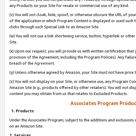
any Products on your Site for resale or commercial use of any kind.
(v) You will not cloak, hide, spoof, or otherwise obscure the URL of your
of the application in which Program Content is displayed or used such 
clicks through such Special Link to an Amazon Site.
(w) You will not use a link shortening service, button, hyperlink or oth
Site.
(x) Upon our request, you will provide us with written certification tha
provision of the Agreement, including the Program Policies). Any failure
breach of the
Agreement
.
(y) Unless otherwise agreed by Amazon, your Site must not have price tr
(z) You will not display on your Site, or otherwise use, any Program Con
Amazon Site (e.g., products offered by other retailers). You will not di
content you may obtain from us that relates to Excluded Products.
Associates Program Produc
1. Products
Under the Associates Program, subject to the additions and exclusions d
on an Amazon Site.
2. Services