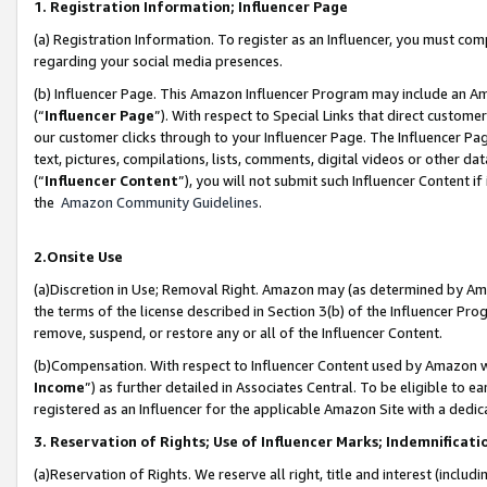
1. Registration Information; Influencer Page
(a) Registration Information. To register as an Influencer, you must co
regarding your social media presences.
(b) Influencer Page. This Amazon Influencer Program may include an A
(“
Influencer Page
”). With respect to Special Links that direct custom
our customer clicks through to your Influencer Page. The Influencer Pag
text, pictures, compilations, lists, comments, digital videos or other
(“
Influencer Content
”), you will not submit such Influencer Content if
the
Amazon Community Guidelines
.
2.Onsite Use
(a)Discretion in Use; Removal Right. Amazon may (as determined by Amazo
the terms of the license described in Section 3(b) of the Influencer Prog
remove, suspend, or restore any or all of the Influencer Content.
(b)Compensation. With respect to Influencer Content used by Amazon wi
Income
”) as further detailed in Associates Central. To be eligible t
registered as an Influencer for the applicable Amazon Site with a dedic
3. Reservation of Rights; Use of Influencer Marks; Indemnificati
(a)Reservation of Rights. We reserve all right, title and interest (includ