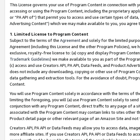
This License governs your use of Program Content in connection with yo
accessing or using the Program Content, including the proprietary appli
or “PA API of”) that permit you to access and use certain types of data
Advertising Content”) which we may make available to you, you agree t
1
.
Limited License to Program Content
Subject to the terms of the
Agreement
and solely for the limited purpo
Agreement (including this License and the other Program Policies), we 
exclusive, royalty-free license to: (a) copy and display Program Conten
Trademark Guidelines
) we make available to you as part of the Progra
(c) access and use Creators API, PA API, Data Feeds, and Product Adverti
does not include any downloading, copying or other use of Program Conte
data gathering and extraction tools. For the avoidance of doubt, Progr
Content.
You will use Program Content solely in accordance with the terms of t
limiting the foregoing, you will (a) use Program Content solely to send
conjunction with any Program Content, direct traffic to any page of a si
associated with the Program Content may contain links to sites other t
Product detail page or other relevant page of an Amazon Site and not 
Creators API, PA API or Data Feeds may allow you to access data, image
more affiliate sites. If you use Creators API, PA API or Data Feeds to ac