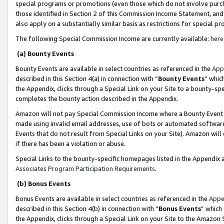
special programs or promotions (even those which do not involve purcha
those identified in Section 2 of this Commission Income Statement, an
also apply on a substantially similar basis as restrictions for special 
The following Special Commission Income are currently available:
here
(a) Bounty Events
Bounty Events are available in select countries as referenced in the
App
described in this Section 4(a) in connection with “
Bounty Events
” whic
the Appendix, clicks through a Special Link on your Site to a bounty-s
completes the bounty action described in the Appendix.
Amazon will not pay Special Commission Income where a Bounty Event ha
made using invalid email addresses, use of bots or automated software
Events that do not result from Special Links on your Site). Amazon will 
if there has been a violation or abuse.
Special Links to the bounty-specific homepages listed in the Appendix 
Associates Program Participation Requirements
.
(b) Bonus Events
Bonus Events are available in select countries as referenced in the
Appe
described in this Section 4(b) in connection with “
Bonus Events
” which
the Appendix, clicks through a Special Link on your Site to the Amazon 