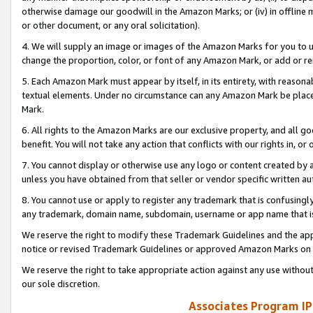
otherwise damage our goodwill in the Amazon Marks; or (iv) in offline ma
or other document, or any oral solicitation).
4. We will supply an image or images of the Amazon Marks for you to 
change the proportion, color, or font of any Amazon Mark, or add or
5. Each Amazon Mark must appear by itself, in its entirety, with reason
textual elements. Under no circumstance can any Amazon Mark be placed
Mark.
6. All rights to the Amazon Marks are our exclusive property, and all 
benefit. You will not take any action that conflicts with our rights in, 
7. You cannot display or otherwise use any logo or content created by a
unless you have obtained from that seller or vendor specific written au
8. You cannot use or apply to register any trademark that is confusingly
any trademark, domain name, subdomain, username or app name that is 
We reserve the right to modify these Trademark Guidelines and the app
notice or revised Trademark Guidelines or approved Amazon Marks on t
We reserve the right to take appropriate action against any use without
our sole discretion.
Associates Program IP