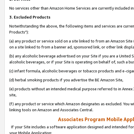
No services other than Amazon Home Services are currently included in 
3. Excluded Products
Notwithstanding the above, the following items and services are curre
Products"):
(a) any product or service sold on a site linked to from an Amazon Site
on a site linked to from a banner ad, sponsored link, or other link disp
(b) any alcoholic beverage advertised on your Site if you are a United 
alcoholic beverages, or if your Site is operating on behalf of, such a bu
(c) infant formula, alcoholic beverages or tobacco products and e-ciga
(d) herbal smoking products if you advertise the BE Amazon Site,
(e) products without an intended medical purpose referred to in Annex 
site,
(f) any product or service which Amazon designates as excluded. You will 
linking tools on Amazon and Associates Central.
Associates Program Mobile Appli
If your Site includes a software application designed and intended for
your Mobile Application: