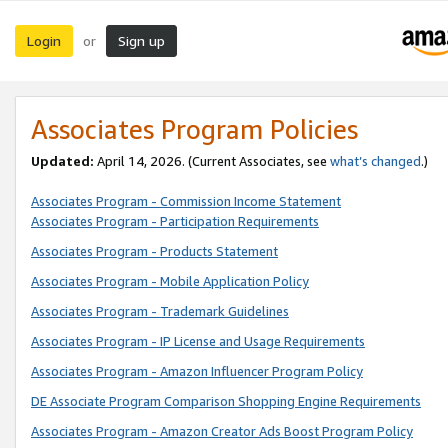
Login
Sign up
or
Associates Program Policies
Updated:
April 14, 2026. (Current Associates, see
what’s changed
.)
Associates Program - Commission Income Statement
Associates Program - Participation Requirements
Associates Program - Products Statement
Associates Program - Mobile Application Policy
Associates Program - Trademark Guidelines
Associates Program - IP License and Usage Requirements
Associates Program - Amazon Influencer Program Policy
DE Associate Program Comparison Shopping Engine Requirements
Associates Program - Amazon Creator Ads Boost Program Policy