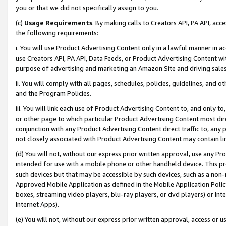
you or that we did not specifically assign to you.
(c)
Usage Requirements
. By making calls to Creators API, PA API, ac
the following requirements:
i. You will use Product Advertising Content only in a lawful manner in a
use Creators API, PA API, Data Feeds, or Product Advertising Content wit
purpose of advertising and marketing an Amazon Site and driving sales
ii. You will comply with all pages, schedules, policies, guidelines, and o
and the Program Policies.
iii. You will link each use of Product Advertising Content to, and only 
or other page to which particular Product Advertising Content most direc
conjunction with any Product Advertising Content direct traffic to, any 
not closely associated with Product Advertising Content may contain lin
(d) You will not, without our express prior written approval, use any Pr
intended for use with a mobile phone or other handheld device. This proh
such devices but that may be accessible by such devices, such as a non-
Approved Mobile Application as defined in the Mobile Application Policy; 
boxes, streaming video players, blu-ray players, or dvd players) or Inte
Internet Apps).
(e) You will not, without our express prior written approval, access or 