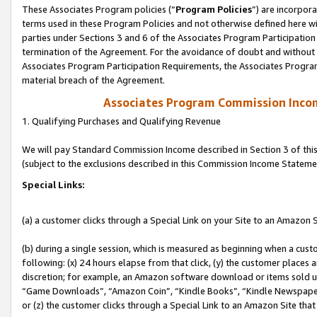
These Associates Program policies (“
Program Policies
”) are incorpor
terms used in these Program Policies and not otherwise defined here wil
parties under Sections 3 and 6 of the Associates Program Participation
termination of the Agreement. For the avoidance of doubt and without l
Associates Program Participation Requirements, the Associates Program
material breach of the Agreement.
Associates Program Commission Inco
1. Qualifying Purchases and Qualifying Revenue
We will pay Standard Commission Income described in Section 3 of thi
(subject to the exclusions described in this Commission Income Stateme
Special Links:
(a) a customer clicks through a Special Link on your Site to an Amazon S
(b) during a single session, which is measured as beginning when a custo
following: (x) 24 hours elapse from that click, (y) the customer places 
discretion; for example, an Amazon software download or items sold 
“Game Downloads”, “Amazon Coin”, “Kindle Books”, “Kindle Newspapers”
or (z) the customer clicks through a Special Link to an Amazon Site that