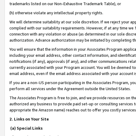
trademarks listed on our Non-Exhaustive Trademark Table), or
(h) otherwise violate any intellectual property rights.
We will determine suitability at our sole discretion. If we reject your 
complied with our suitability requirements. However, if at any time we 1
connection with any violation or abuse (as determined in our sole disc
authorization. Advance authorization may be initiated by completing t
You will ensure that the information in your Associates Program applic
including your email address, other contact information, and identifica
notifications (if any), approvals (if any), and other communications re
currently associated with your Program account. You will be deemed to 
email address, even if the email address associated with your account i
If you are a non-US person participating in the Associates Program, you
perform all services under the Agreement outside the United States.
The Associates Program is free to join, and we provide resources on th
authorized any business to provide paid set-up or consulting services t
appropriate the Amazon name) reaches out to offer you costly services
2. Links on Your Site
(a) Special Links