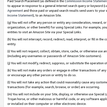
Paid Search Placement (as defined in the
Commission Income Statemen
to appear in response to a general Internet search query or keyword (i.e.
Agreement
and those paid or unpaid search results send users to your sit
Income Statement
), to an Amazon Site.
(g) You will not offer any person or entity any consideration, reward, or
organization, or other benefit) for using Special Links. For example, 
entities to visit an Amazon Site via your Special Links.
(h) You will not intercept, record, redirect, read, interpret, or fill in 
entity.
(i) You will not request, collect, obtain, store, cache, or otherwise us
(including any usernames or passwords of Amazon Site customers).
(j) You will not modify, redirect, suppress, or substitute the operation 
(k) You will not make any orders or engage in other transactions of any 
or encourage any other person or entity to do so.
(l) You will not take any action that could reasonably cause any custome
transactions (for example, search, browse, or order) are occurring.
(m) You will not include on your Site, display, or otherwise use Specia
Trojan horse, or other malicious or harmful code, or any software app
or installed on their computer or other electronic device.