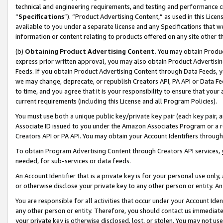
technical and engineering requirements, and testing and performance cri
“
Specifications
”). “Product Advertising Content,” as used in this Lic
available to you under a separate license and any Specifications that we
information or content relating to products offered on any site other 
(b)
Obtaining Product Advertising Content.
You may obtain Product
express prior written approval, you may also obtain Product Advertisi
Feeds. If you obtain Product Advertising Content through Data Feeds, yo
we may change, deprecate, or republish Creators API, PA API or Data Fee
to time, and you agree that it is your responsibility to ensure that your
current requirements (including this License and all Program Policies).
You must use both a unique public key/private key pair (each key pair, a
Associate ID issued to you under the Amazon Associates Program or a r
Creators API or PA API. You may obtain your Account Identifiers through
To obtain Program Advertising Content through Creators API services, y
needed, for sub-services or data feeds.
An Account Identifier that is a private key is for your personal use only,
or otherwise disclose your private key to any other person or entity. An A
You are responsible for all activities that occur under your Account Ide
any other person or entity. Therefore, you should contact us immediate
your private key is otherwise disclosed, lost, or stolen. You may not u