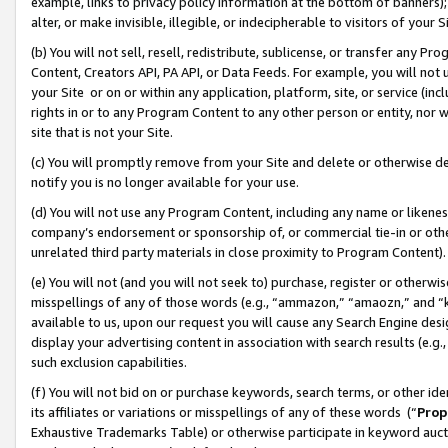
example, links to privacy policy information at the bottom of banners);
alter, or make invisible, illegible, or indecipherable to visitors of your 
(b) You will not sell, resell, redistribute, sublicense, or transfer any 
Content, Creators API, PA API, or Data Feeds. For example, you will not 
your Site or on or within any application, platform, site, or service (in
rights in or to any Program Content to any other person or entity, nor wi
site that is not your Site.
(c) You will promptly remove from your Site and delete or otherwise d
notify you is no longer available for your use.
(d) You will not use any Program Content, including any name or likene
company’s endorsement or sponsorship of, or commercial tie-in or other 
unrelated third party materials in close proximity to Program Content)
(e) You will not (and you will not seek to) purchase, register or otherw
misspellings of any of those words (e.g., “ammazon,” “amaozn,” and “kin
available to us, upon our request you will cause any Search Engine de
display your advertising content in association with search results (e.
such exclusion capabilities.
(f) You will not bid on or purchase keywords, search terms, or other id
its affiliates or variations or misspellings of any of these words (“
Prop
Exhaustive Trademarks Table) or otherwise participate in keyword aucti