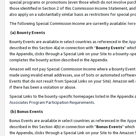
special programs or promotions (even those which do not involve purcha
those identified in Section 2 of this Commission Income Statement, an
also apply on a substantially similar basis as restrictions for special 
The following Special Commission Income are currently available:
here
(a) Bounty Events
Bounty Events are available in select countries as referenced in the
App
described in this Section 4(a) in connection with “
Bounty Events
” whic
the Appendix, clicks through a Special Link on your Site to a bounty-s
completes the bounty action described in the Appendix.
Amazon will not pay Special Commission Income where a Bounty Event ha
made using invalid email addresses, use of bots or automated software
Events that do not result from Special Links on your Site). Amazon will 
if there has been a violation or abuse.
Special Links to the bounty-specific homepages listed in the Appendix 
Associates Program Participation Requirements
.
(b) Bonus Events
Bonus Events are available in select countries as referenced in the
Appe
described in this Section 4(b) in connection with “
Bonus Events
” which
the Appendix, clicks through a Special Link on your Site to the Amazon 