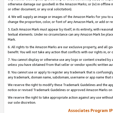
otherwise damage our goodwill in the Amazon Marks; or (iv) in offline ma
or other document, or any oral solicitation).
4. We will supply an image or images of the Amazon Marks for you to 
change the proportion, color, or font of any Amazon Mark, or add or
5. Each Amazon Mark must appear by itself, in its entirety, with reason
textual elements. Under no circumstance can any Amazon Mark be placed
Mark.
6. All rights to the Amazon Marks are our exclusive property, and all 
benefit. You will not take any action that conflicts with our rights in, 
7. You cannot display or otherwise use any logo or content created by a
unless you have obtained from that seller or vendor specific written au
8. You cannot use or apply to register any trademark that is confusingly
any trademark, domain name, subdomain, username or app name that is 
We reserve the right to modify these Trademark Guidelines and the app
notice or revised Trademark Guidelines or approved Amazon Marks on t
We reserve the right to take appropriate action against any use without
our sole discretion.
Associates Program IP