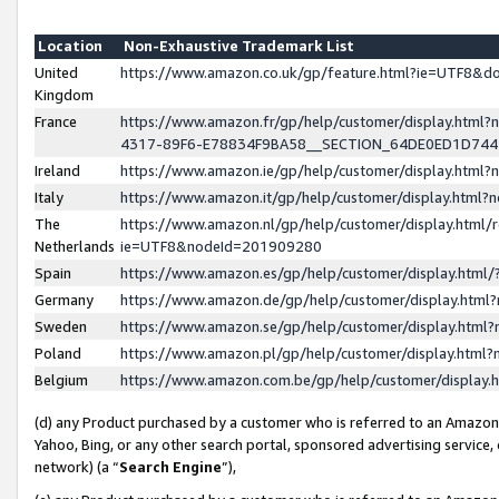
Location
Non-Exhaustive Trademark List
United
https://www.amazon.co.uk/gp/feature.html?ie=UTF8&
Kingdom
France
https://www.amazon.fr/gp/help/customer/display.ht
4317-89F6-E78834F9BA58__SECTION_64DE0ED1D74
Ireland
https://www.amazon.ie/gp/help/customer/display.ht
Italy
https://www.amazon.it/gp/help/customer/display.html
The
https://www.amazon.nl/gp/help/customer/display.html/
Netherlands
ie=UTF8&nodeId=201909280
Spain
https://www.amazon.es/gp/help/customer/display.htm
Germany
https://www.amazon.de/gp/help/customer/display.htm
Sweden
https://www.amazon.se/gp/help/customer/display.htm
Poland
https://www.amazon.pl/gp/help/customer/display.htm
Belgium
https://www.amazon.com.be/gp/help/customer/displa
(d) any Product purchased by a customer who is referred to an Amazon S
Yahoo, Bing, or any other search portal, sponsored advertising service, o
network) (a “
Search Engine
”),