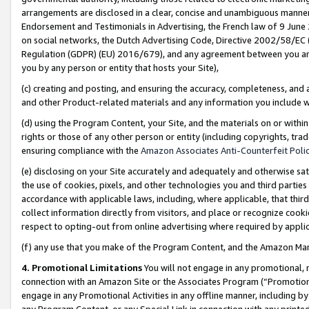
arrangements are disclosed in a clear, concise and unambiguous manner 
Endorsement and Testimonials in Advertising, the French law of 9 June
on social networks, the Dutch Advertising Code, Directive 2002/58/EC 
Regulation (GDPR) (EU) 2016/679), and any agreement between you and 
you by any person or entity that hosts your Site),
(c) creating and posting, and ensuring the accuracy, completeness, and 
and other Product-related materials and any information you include wit
(d) using the Program Content, your Site, and the materials on or within
rights or those of any other person or entity (including copyrights, trad
ensuring compliance with the
Amazon Associates Anti-Counterfeit Polic
(e) disclosing on your Site accurately and adequately and otherwise sat
the use of cookies, pixels, and other technologies you and third parties
accordance with applicable laws, including, where applicable, that thir
collect information directly from visitors, and place or recognize cooki
respect to opting-out from online advertising where required by appli
(f) any use that you make of the Program Content, and the Amazon Mar
4. Promotional Limitations
You will not engage in any promotional, ma
connection with an Amazon Site or the Associates Program (“Promotional
engage in any Promotional Activities in any offline manner, including by
any Program Content, or any Special Link in connection with any printed 