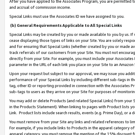
After you have applied to the Associates Program, you are permitted to 
and accrual of commission income.
Special Links must use the Associates ID we have assigned to you.
(b) General Requirements Applicable to All Special Links
Special Links may be created by you or made available to you by us. If 
cease displaying those types of links on your Site. You are solely respo
and for ensuring that Special Links (whether created by you or made av
track referrals of our customers from your Site. You must not encoura
directly from your Site. For example, you must include your Associates
parameter in the URL of each link you place on your Site to an Amazon 
Upon your request but subject to our approval, we may issue you addit
performance of your Special Links by including different sub-tags in t
tag, other ID or reporting provided in connection with the Associates Pr
sub-tags to users as they arrive on your Site for purposes of monitorin
You may add or delete Products (and related Special Links) from your Si
in the Products Statement). When linking to pages with Product lists you
Link. Product lists include search results, events (e.g. Prime Day), or 
You must remove from your Site any links and related references to li
For example, if you include links to Products in the apparel category 
apparel category, you must remove the mention of the 15% discount f