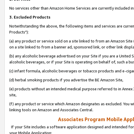
No services other than Amazon Home Services are currently included in 
3. Excluded Products
Notwithstanding the above, the following items and services are curre
Products"):
(a) any product or service sold on a site linked to from an Amazon Site
on a site linked to from a banner ad, sponsored link, or other link disp
(b) any alcoholic beverage advertised on your Site if you are a United 
alcoholic beverages, or if your Site is operating on behalf of, such a bu
(c) infant formula, alcoholic beverages or tobacco products and e-ciga
(d) herbal smoking products if you advertise the BE Amazon Site,
(e) products without an intended medical purpose referred to in Annex 
site,
(f) any product or service which Amazon designates as excluded. You will 
linking tools on Amazon and Associates Central.
Associates Program Mobile Appli
If your Site includes a software application designed and intended for
your Mobile Application: