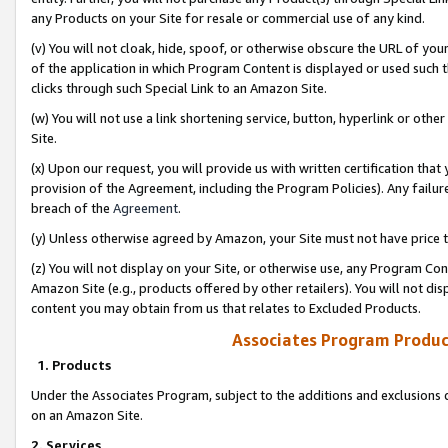
any Products on your Site for resale or commercial use of any kind.
(v) You will not cloak, hide, spoof, or otherwise obscure the URL of your
of the application in which Program Content is displayed or used such 
clicks through such Special Link to an Amazon Site.
(w) You will not use a link shortening service, button, hyperlink or oth
Site.
(x) Upon our request, you will provide us with written certification tha
provision of the Agreement, including the Program Policies). Any failure
breach of the
Agreement
.
(y) Unless otherwise agreed by Amazon, your Site must not have price tr
(z) You will not display on your Site, or otherwise use, any Program Con
Amazon Site (e.g., products offered by other retailers). You will not di
content you may obtain from us that relates to Excluded Products.
Associates Program Produc
1. Products
Under the Associates Program, subject to the additions and exclusions d
on an Amazon Site.
2. Services