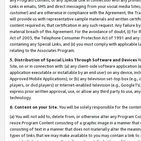
Links in emails, SMS and direct messaging from your social media Sites; 
customer) and are otherwise in compliance with the Agreement, the Tr
will provide us with representative sample materials and written certif
content required in, that certification in any such request. Any failure b
material breach of this Agreement. For the avoidance of doubt, (i) for
Act of 2003, the Telephone Consumer Protection Act of 1991 and any si
containing any Special Links, and (ii) you must comply with applicable
relating to the Associates Program.
5. Distribution of Special Links Through Software and Devices
Yo
Site, on or in connection with: (a) any client-side software application 
application executable or installable by an end user) on any device, in
Approved Mobile Applications); or (b) any television set-top box (e.g., 
players, or dvd players) or Internet-enabled television (e.g., GoogleTV, 
express prior written approval, use, or allow any third party to use, 
technology.
6. Content on your Site.
You will be solely responsible for the conten
(a) You will not add to, delete from, or otherwise alter any Program Co
resize Program Content consisting of a graphic image in a manner that
consisting of text in a manner that does not materially alter the meanin
types of links that we may make available to you may contain a link to 