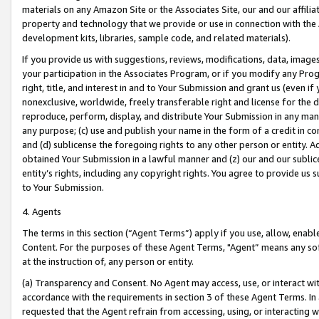
materials on any Amazon Site or the Associates Site, our and our affili
property and technology that we provide or use in connection with the
development kits, libraries, sample code, and related materials).
If you provide us with suggestions, reviews, modifications, data, image
your participation in the Associates Program, or if you modify any Prog
right, title, and interest in and to Your Submission and grant us (even 
nonexclusive, worldwide, freely transferable right and license for the du
reproduce, perform, display, and distribute Your Submission in any man
any purpose; (c) use and publish your name in the form of a credit in c
and (d) sublicense the foregoing rights to any other person or entity. A
obtained Your Submission in a lawful manner and (z) our and our sublice
entity’s rights, including any copyright rights. You agree to provide us
to Your Submission.
4. Agents
The terms in this section (“Agent Terms”) apply if you use, allow, enab
Content. For the purposes of these Agent Terms, "Agent” means any so
at the instruction of, any person or entity.
(a) Transparency and Consent. No Agent may access, use, or interact with 
accordance with the requirements in section 3 of these Agent Terms. In
requested that the Agent refrain from accessing, using, or interacting