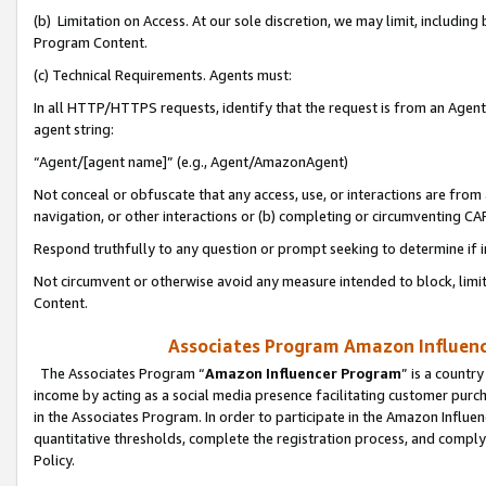
(b) Limitation on Access. At our sole discretion, we may limit, includin
Program Content.
(c) Technical Requirements. Agents must:
In all HTTP/HTTPS requests, identify that the request is from an Agent 
agent string:
“Agent/[agent name]” (e.g., Agent/AmazonAgent)
Not conceal or obfuscate that any access, use, or interactions are fro
navigation, or other interactions or (b) completing or circumventing 
Respond truthfully to any question or prompt seeking to determine if 
Not circumvent or otherwise avoid any measure intended to block, limit
Content.
Associates Program Amazon Influence
The Associates Program “
Amazon Influencer Program
” is a countr
income by acting as a social media presence facilitating customer purc
in the Associates Program. In order to participate in the Amazon Influen
quantitative thresholds, complete the registration process, and comply
Policy.