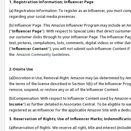
1. Registration Information; Influencer Page
(a) Registration Information. To register as an Influencer, you must co
regarding your social media presences.
(b) Influencer Page. This Amazon Influencer Program may include an A
(“
Influencer Page
”). With respect to Special Links that direct custom
our customer clicks through to your Influencer Page. The Influencer Pag
text, pictures, compilations, lists, comments, digital videos or other
(“
Influencer Content
”), you will not submit such Influencer Content if
the
Amazon Community Guidelines
.
2.Onsite Use
(a)Discretion in Use; Removal Right. Amazon may (as determined by Amazo
the terms of the license described in Section 3(b) of the Influencer Prog
remove, suspend, or restore any or all of the Influencer Content.
(b)Compensation. With respect to Influencer Content used by Amazon wi
Income
”) as further detailed in Associates Central. To be eligible t
registered as an Influencer for the applicable Amazon Site with a dedic
3. Reservation of Rights; Use of Influencer Marks; Indemnificati
(a)Reservation of Rights. We reserve all right, title and interest (includ