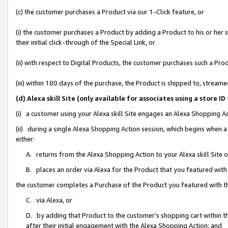
(c) the customer purchases a Product via our 1-Click feature, or
(i) the customer purchases a Product by adding a Product to his or her
their initial click-through of the Special Link, or
(ii) with respect to Digital Products, the customer purchases such a P
(iii) within 180 days of the purchase, the Product is shipped to, stre
(d) Alexa skill Site (only available for associates using a stor
(i) a customer using your Alexa skill Site engages an Alexa Shopping A
(ii) during a single Alexa Shopping Action session, which begins when
either:
A. returns from the Alexa Shopping Action to your Alexa skill Site 
B. places an order via Alexa for the Product that you featured with
the customer completes a Purchase of the Product you featured with t
C. via Alexa, or
D. by adding that Product to the customer’s shopping cart within th
after their initial engagement with the Alexa Shopping Action; and