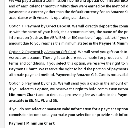
We will pay Standard Commission Income and Special Commission Incom
end of each calendar month in which they were earned by the method de
payment in a currency other than the default currency for an Amazon Sit
accordance with Amazon’s operating standards.
Option 1: Payment by Direct Deposit
. We will directly deposit the co
us with the name of your bank, the account number, the name of the pr
information (such as the ABA, IBAN or BIC number, if applicable). If you 
amount due to you reaches the minimum stated in the
Payment Minim
Option 2: Payment by Amazon Gift Card
. We will send you gift cards 
Associates account. These gift cards are redeemable for products on t
terms and conditions. If you select this option, we reserve the right t
Payment Chart
. We reserve the right to hold the portion of payment
alternate payment method. Payment by Amazon Gift Card is not available
Option 3: Payment by Check
. We will send you a check in the amount o
If you select this option, we reserve the right to hold commission inco
Minimum Chart
and to deduct a processing fee as stated in the
Paym
available in BE, NL, PL and SE.
If you do not select or maintain valid information for a payment opti
commission income until you make your selection or provide such info
Payment Minimum Chart