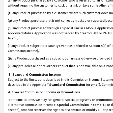
(e) any Product purchased by a customer who is referred to an Amazon Si
without requiring the customer to click on a link or take some other affi
(f) any Product purchased by a customer, where such customer does no
(g) any Product purchase that is not correctly tracked or reported bec
(h) any Product purchased through a Special Link in a Mobile Applicatio
Approved Mobile Application was not served by Creators API or PA API (
to you,
(i) any Product subject to a Bounty Event (as defined in Section 4(a) o
Commission Income),
(j)any Product purchased as a subscription unless otherwise provided 
(k) any pre-release or pre-order Product that is not available on a Prod
3. Standard Commission Income
Subject to the limitations described in this Commission Income Statem
described in the
Appendix
(”
Standard Commission Income
”). Commis
4. Special Commission Income or Promotions
From time to time, we may run general special programs or promotions 
alternative commission income (“
Special Commission Income
”). For
section), Amazon reserves the right to discontinue or modify all or par