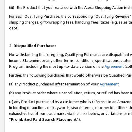
(iii) the Product that you featured with the Alexa Shopping Action is 
For each Qualifying Purchase, the corresponding “Qualifying Revenue” i
shipping charges, gift-wrapping fees, handling fees, taxes (e.g. sales ta
debt.
2. Disqualified Purchases
Notwithstanding the foregoing, Qualifying Purchases are disqualified w
Income Statement or any other terms, conditions, specifications, statem
Program, including the most up-to-date version of the
Agreement
(coll
Further, the following purchases that would otherwise be Qualified Pu
(a) any Product purchased after termination of your
Agreement
,
(b) any Product order where a cancellation, return, or refund has been i
(c) any Product purchased by a customer who is referred to an Amazon 
in bidding or auctions on keywords, search terms, or other identifiers 
exhaustive list of our trademarks via the links below, or variations or 
“
Prohibited Paid Search Placement
”),