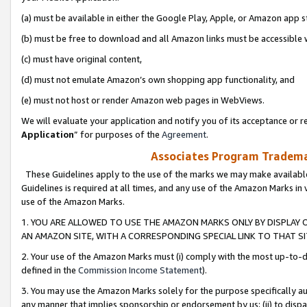
(a) must be available in either the Google Play, Apple, or Amazon app s
(b) must be free to download and all Amazon links must be accessible 
(c) must have original content,
(d) must not emulate Amazon’s own shopping app functionality, and
(e) must not host or render Amazon web pages in WebViews.
We will evaluate your application and notify you of its acceptance or re
Application
” for purposes of the
Agreement
.
Associates Program Trademar
These Guidelines apply to the use of the marks we may make available
Guidelines is required at all times, and any use of the Amazon Marks in 
use of the Amazon Marks.
1. YOU ARE ALLOWED TO USE THE AMAZON MARKS ONLY BY DISPLAY 
AN AMAZON SITE, WITH A CORRESPONDING SPECIAL LINK TO THAT SI
2. Your use of the Amazon Marks must (i) comply with the most up-to-da
defined in the
Commission Income Statement
).
3. You may use the Amazon Marks solely for the purpose specifically a
any manner that implies sponsorship or endorsement by us; (ii) to disparag