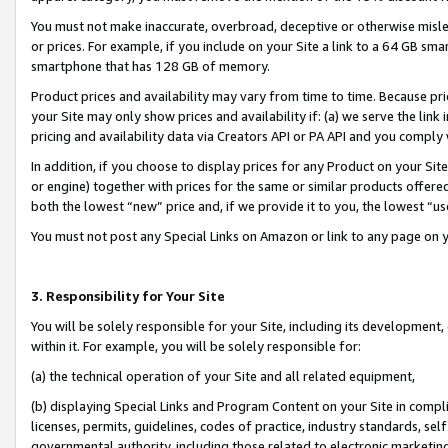
You must not make inaccurate, overbroad, deceptive or otherwise misle
or prices. For example, if you include on your Site a link to a 64 GB sm
smartphone that has 128 GB of memory.
Product prices and availability may vary from time to time. Because pri
your Site may only show prices and availability if: (a) we serve the link 
pricing and availability data via Creators API or PA API and you comply
In addition, if you choose to display prices for any Product on your Si
or engine) together with prices for the same or similar products offer
both the lowest “new” price and, if we provide it to you, the lowest “u
You must not post any Special Links on Amazon or link to any page on 
3. Responsibility for Your Site
You will be solely responsible for your Site, including its development
within it. For example, you will be solely responsible for:
(a) the technical operation of your Site and all related equipment,
(b) displaying Special Links and Program Content on your Site in compl
licenses, permits, guidelines, codes of practice, industry standards, se
governmental authority, including those related to electronic marketin