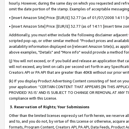
hourly. However, during the same day on which you requested and refre
omit the date portion of the stamp. Examples of acceptable messaging
• [insert Amazon Site] Price: [EUR/£] 32.77 (as of 01/07/2008 14:11 [in
• [insert Amazon Site] Price: [EUR/£] 32.77 (as of 14:11 [insert time zo
Additionally, you must either include the following disclaimer adjacent t
scripted pop-up, or other similar method: "Product prices and availabil
availability information displayed on [relevant Amazon Site(s), as appli
above examples, "Details" and "More info" would provide a method for 
(j) You will not exceed, or if you build and release an application that c
will not exceed, any limit on calls per second set forth in any Specifica
Creators API or PA API that are greater than 40KB without our prior wr
(k) If you display Product Advertising Content consisting of text on your
your application: “CERTAIN CONTENT THAT APPEARS [IN THIS APPLIC
PROVIDED ‘AS IS’ AND IS SUBJECT TO CHANGE OR REMOVAL AT ANY TIME.”
compliance with this License.
3.
Reservation of Rights; Your Submissions
Other than the limited licenses expressly set forth herein, we reserve all 
and to, and you do not, by virtue of this License or otherwise, acquire an
formats, Program Content, Creators API, PA API, Data Feeds, Product 