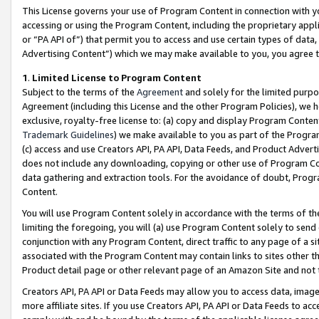
This License governs your use of Program Content in connection with yo
accessing or using the Program Content, including the proprietary appli
or “PA API of”) that permit you to access and use certain types of data
Advertising Content”) which we may make available to you, you agree t
1
.
Limited License to Program Content
Subject to the terms of the
Agreement
and solely for the limited purpo
Agreement (including this License and the other Program Policies), we 
exclusive, royalty-free license to: (a) copy and display Program Conten
Trademark Guidelines
) we make available to you as part of the Progra
(c) access and use Creators API, PA API, Data Feeds, and Product Adverti
does not include any downloading, copying or other use of Program Conte
data gathering and extraction tools. For the avoidance of doubt, Progr
Content.
You will use Program Content solely in accordance with the terms of t
limiting the foregoing, you will (a) use Program Content solely to send
conjunction with any Program Content, direct traffic to any page of a si
associated with the Program Content may contain links to sites other t
Product detail page or other relevant page of an Amazon Site and not 
Creators API, PA API or Data Feeds may allow you to access data, image
more affiliate sites. If you use Creators API, PA API or Data Feeds to ac