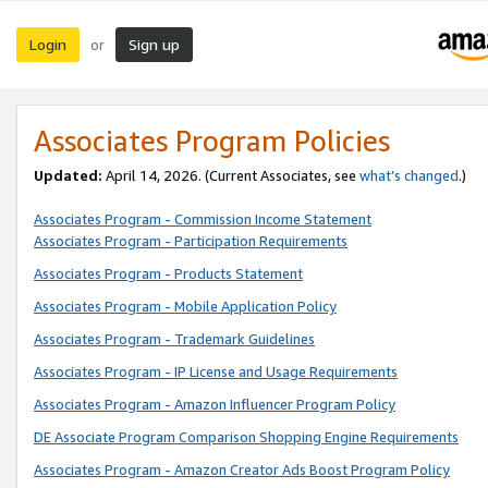
Login
Sign up
or
Associates Program Policies
Updated:
April 14, 2026. (Current Associates, see
what’s changed
.)
Associates Program - Commission Income Statement
Associates Program - Participation Requirements
Associates Program - Products Statement
Associates Program - Mobile Application Policy
Associates Program - Trademark Guidelines
Associates Program - IP License and Usage Requirements
Associates Program - Amazon Influencer Program Policy
DE Associate Program Comparison Shopping Engine Requirements
Associates Program - Amazon Creator Ads Boost Program Policy