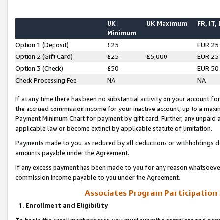
UK
UK Maximum
FR, IT,
Minimum
Option 1 (Deposit)
£25
EUR 25
Option 2 (Gift Card)
£25
£5,000
EUR 25
Option 3 (Check)
£50
EUR 50
Check Processing Fee
NA
NA
If at any time there has been no substantial activity on your account for 
the accrued commission income for your inactive account, up to a max
Payment Minimum Chart for payment by gift card. Further, any unpaid 
applicable law or become extinct by applicable statute of limitation.
Payments made to you, as reduced by all deductions or withholdings de
amounts payable under the Agreement.
If any excess payment has been made to you for any reason whatsoever,
commission income payable to you under the Agreement.
Associates Program Participation
1. Enrollment and Eligibility
To begin the enrollment process, you must submit a complete and accur