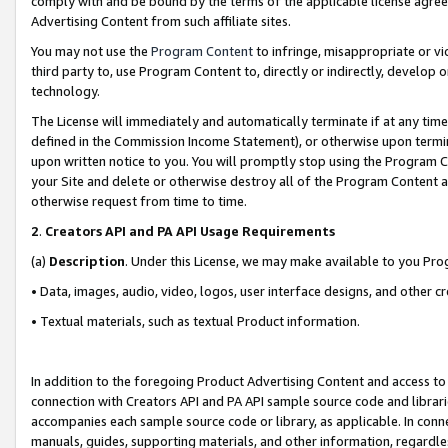
comply with and be bound by the terms of the applicable license agreem
Advertising Content from such affiliate sites.
You may not use the
Program Content
to infringe, misappropriate or vio
third party to, use Program Content to, directly or indirectly, develo
technology.
The License will immediately and automatically terminate if at any ti
defined in the Commission Income Statement), or otherwise upon termina
upon written notice to you. You will promptly stop using the Program 
your Site and delete or otherwise destroy all of the Program Content 
otherwise request from time to time.
2
.
Creators API and PA API Usage Requirements
(a)
Description
. Under this License, we may make available to you Pr
• Data, images, audio, video, logos, user interface designs, and other c
• Textual materials, such as textual Product information.
In addition to the foregoing Product Advertising Content and access to
connection with Creators API and PA API sample source code and librarie
accompanies each sample source code or library, as applicable. In conne
manuals, guides, supporting materials, and other information, regardless