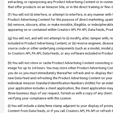
extracting, or repurposing any Product Advertising Content or in connec
that offer products on an Amazon Site, or in the direct training or fin
(f) You will not (i) interfere, or attempt to interfere, in any manner wit
Product Advertising Content for the purpose of direct marketing, spammi
(iii) remove, obscure, alter, or make invisible, illegible, or indecipherab
appearing on or contained within Creators API, PA API, Data Feeds, Prod
(g) You will not, and will not attempt to (i) modify, alter, tamper with,
included in Product Advertising Content; or (ii) reverse engineer, disa
source code or other underlying components (such as a model, model pa
to Creators API, PA API, Data Feeds, or any software included in Produc
(h) You will not store or cache Product Advertising Content consisting 
image for up to 24 hours. You may store other Product Advertising Cont
you do so you must immediately thereafter refresh and re-display the P
new Data Feed and refreshing the Product Advertising Content on your 
individual Amazon Standard Identification Numbers (ASINs) for an indefi
your application includes a client application, the client application m
three business days of our request, furnish us with a copy of any clien
verifying your compliance with this License.
(i) You will include a date/time stamp adjacent to your display of prici
Content from Data Feeds, or if you call Creators API, PA API or refresh