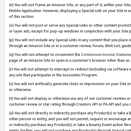
(n) You will not frame an Amazon Site, or any part of it, within your Sit
Mobile Application. However, displaying a Special Link on your Site in a
of this section.
(o) You will not post or serve any Special Links or other content prom
or layer ads, except for pop-up windows in conjunction with your Site 
(p) You will not include any Special Links in any content that you place
through an Amazon Site or in a customer review, forum, Wish List, gui
(q) You will not attempt to circumvent the
Commission Income Stateme
page of an Amazon Site to open in a customer’s browser other than as a 
(r) You will not attempt to intercept or redirect (including via softwar
any site that participates in the Associates Program.
(s) You will not artificially generate clicks or impressions on your Si
or otherwise.
(t) You will not display or otherwise use any of our customer reviews or 
customer review or star rating through Creators API or PA API and you 
(u) You will not directly or indirectly purchase any Product(s) or take a
other person or entity, and you will not permit, request or encourage an
or indirectly purchase any Product(s) or take a Bounty Event action thro
entity. Further, you will not purchase any Product(s) through Special Li