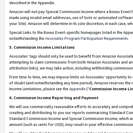
described in the Appendix.
Amazon will not pay Special Commission Income where a Bonus Event has
made using invalid email addresses, use of bots or automated software,
your Site). Amazon will determine in its sole discretion, in each case, w
Special Links to the Bonus Event-specific homepages listed in the Appe
notwithstanding the
Associates Program Participation Requirements
.
5. Commission Income Limitations
Associates’ tags should only be used to benefit from Amazon Associates
attempting to claim commissions from both Amazon Associates and ano
attribution links), we may take action, including withholding commissio
From time to time, we may impose limits on Associates’ opportunity t
of doubt (and notwithstanding any time period), Amazon reserves the ri
Income Limitations, please see the
Appendix
(“
Commission Income Li
6. Commission Income Reporting and Payment
We will use commercially reasonable efforts to accurately and comprehe
creating and distributing to you our reports summarizing Standard C
Standard Commission Income and Special Commission Income, which are 
amount (such as cents for USD), may result in your effective commission 