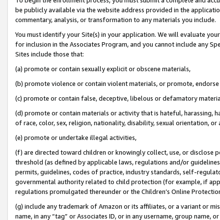
be publicly available via the website address provided in the application
commentary, analysis, or transformation to any materials you include.
You must identify your Site(s) in your application. We will evaluate your 
for inclusion in the Associates Program, and you cannot include any Speci
Sites include those that:
(a) promote or contain sexually explicit or obscene materials,
(b) promote violence or contain violent materials, or promote, endorse 
(c) promote or contain false, deceptive, libelous or defamatory materi
(d) promote or contain materials or activity that is hateful, harassing, h
of race, color, sex, religion, nationality, disability, sexual orientation, or
(e) promote or undertake illegal activities,
(f) are directed toward children or knowingly collect, use, or disclose
threshold (as defined by applicable laws, regulations and/or guidelines);
permits, guidelines, codes of practice, industry standards, self-regulat
governmental authority related to child protection (for example, if app
regulations promulgated thereunder or the Children’s Online Protection
(g) include any trademark of Amazon or its affiliates, or a variant or 
name, in any “tag” or Associates ID, or in any username, group name, or 