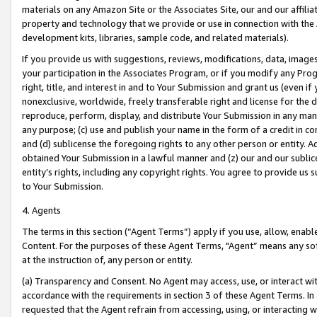
materials on any Amazon Site or the Associates Site, our and our affili
property and technology that we provide or use in connection with the
development kits, libraries, sample code, and related materials).
If you provide us with suggestions, reviews, modifications, data, image
your participation in the Associates Program, or if you modify any Prog
right, title, and interest in and to Your Submission and grant us (even 
nonexclusive, worldwide, freely transferable right and license for the du
reproduce, perform, display, and distribute Your Submission in any man
any purpose; (c) use and publish your name in the form of a credit in c
and (d) sublicense the foregoing rights to any other person or entity. A
obtained Your Submission in a lawful manner and (z) our and our sublice
entity’s rights, including any copyright rights. You agree to provide us
to Your Submission.
4. Agents
The terms in this section (“Agent Terms”) apply if you use, allow, enab
Content. For the purposes of these Agent Terms, "Agent” means any so
at the instruction of, any person or entity.
(a) Transparency and Consent. No Agent may access, use, or interact with 
accordance with the requirements in section 3 of these Agent Terms. In
requested that the Agent refrain from accessing, using, or interacting