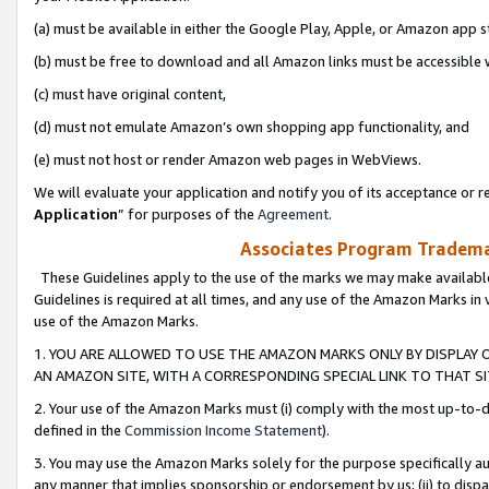
(a) must be available in either the Google Play, Apple, or Amazon app s
(b) must be free to download and all Amazon links must be accessible 
(c) must have original content,
(d) must not emulate Amazon’s own shopping app functionality, and
(e) must not host or render Amazon web pages in WebViews.
We will evaluate your application and notify you of its acceptance or re
Application
” for purposes of the
Agreement
.
Associates Program Trademar
These Guidelines apply to the use of the marks we may make available
Guidelines is required at all times, and any use of the Amazon Marks in 
use of the Amazon Marks.
1. YOU ARE ALLOWED TO USE THE AMAZON MARKS ONLY BY DISPLAY 
AN AMAZON SITE, WITH A CORRESPONDING SPECIAL LINK TO THAT SI
2. Your use of the Amazon Marks must (i) comply with the most up-to-da
defined in the
Commission Income Statement
).
3. You may use the Amazon Marks solely for the purpose specifically a
any manner that implies sponsorship or endorsement by us; (ii) to disparag