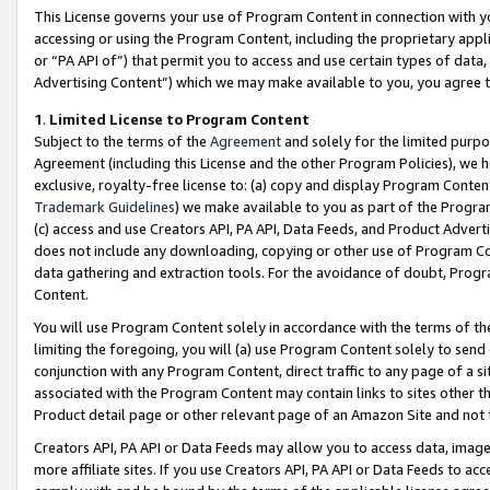
This License governs your use of Program Content in connection with yo
accessing or using the Program Content, including the proprietary appli
or “PA API of”) that permit you to access and use certain types of data
Advertising Content”) which we may make available to you, you agree t
1
.
Limited License to Program Content
Subject to the terms of the
Agreement
and solely for the limited purpo
Agreement (including this License and the other Program Policies), we 
exclusive, royalty-free license to: (a) copy and display Program Conten
Trademark Guidelines
) we make available to you as part of the Progra
(c) access and use Creators API, PA API, Data Feeds, and Product Adverti
does not include any downloading, copying or other use of Program Conte
data gathering and extraction tools. For the avoidance of doubt, Progr
Content.
You will use Program Content solely in accordance with the terms of t
limiting the foregoing, you will (a) use Program Content solely to send
conjunction with any Program Content, direct traffic to any page of a si
associated with the Program Content may contain links to sites other t
Product detail page or other relevant page of an Amazon Site and not 
Creators API, PA API or Data Feeds may allow you to access data, image
more affiliate sites. If you use Creators API, PA API or Data Feeds to ac