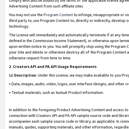
comply with and be bound by the terms of the applicable license agreem
Advertising Content from such affiliate sites.
You may not use the
Program Content
to infringe, misappropriate or vio
third party to, use Program Content to, directly or indirectly, develo
technology.
The License will immediately and automatically terminate if at any ti
defined in the Commission Income Statement), or otherwise upon termina
upon written notice to you. You will promptly stop using the Program 
your Site and delete or otherwise destroy all of the Program Content 
otherwise request from time to time.
2
.
Creators API and PA API Usage Requirements
(a)
Description
. Under this License, we may make available to you Pr
• Data, images, audio, video, logos, user interface designs, and other c
• Textual materials, such as textual Product information.
In addition to the foregoing Product Advertising Content and access to
connection with Creators API and PA API sample source code and librarie
accompanies each sample source code or library, as applicable. In conne
manuals, guides, supporting materials, and other information, regardless