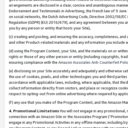
arrangements are disclosed in a clear, concise and unambiguous manner 
Endorsement and Testimonials in Advertising, the French law of 9 June
on social networks, the Dutch Advertising Code, Directive 2002/58/EC 
Regulation (GDPR) (EU) 2016/679), and any agreement between you and 
you by any person or entity that hosts your Site),
(c) creating and posting, and ensuring the accuracy, completeness, and 
and other Product-related materials and any information you include wit
(d) using the Program Content, your Site, and the materials on or within
rights or those of any other person or entity (including copyrights, trad
ensuring compliance with the
Amazon Associates Anti-Counterfeit Polic
(e) disclosing on your Site accurately and adequately and otherwise sat
the use of cookies, pixels, and other technologies you and third parties
accordance with applicable laws, including, where applicable, that thir
collect information directly from visitors, and place or recognize cooki
respect to opting-out from online advertising where required by appli
(f) any use that you make of the Program Content, and the Amazon Mar
4. Promotional Limitations
You will not engage in any promotional, ma
connection with an Amazon Site or the Associates Program (“Promotional
engage in any Promotional Activities in any offline manner, including by
any Program Content, or any Special Link in connection with any printed 