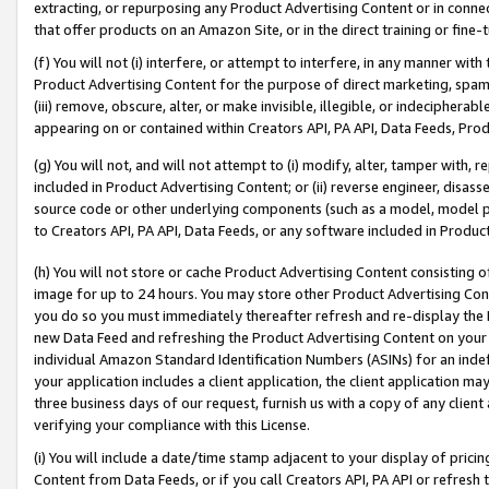
extracting, or repurposing any Product Advertising Content or in connec
that offer products on an Amazon Site, or in the direct training or fin
(f) You will not (i) interfere, or attempt to interfere, in any manner wit
Product Advertising Content for the purpose of direct marketing, spammi
(iii) remove, obscure, alter, or make invisible, illegible, or indecipherab
appearing on or contained within Creators API, PA API, Data Feeds, Prod
(g) You will not, and will not attempt to (i) modify, alter, tamper with,
included in Product Advertising Content; or (ii) reverse engineer, disa
source code or other underlying components (such as a model, model pa
to Creators API, PA API, Data Feeds, or any software included in Produc
(h) You will not store or cache Product Advertising Content consisting 
image for up to 24 hours. You may store other Product Advertising Cont
you do so you must immediately thereafter refresh and re-display the P
new Data Feed and refreshing the Product Advertising Content on your 
individual Amazon Standard Identification Numbers (ASINs) for an indefi
your application includes a client application, the client application m
three business days of our request, furnish us with a copy of any clien
verifying your compliance with this License.
(i) You will include a date/time stamp adjacent to your display of prici
Content from Data Feeds, or if you call Creators API, PA API or refresh