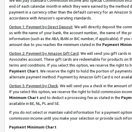
We will pay Standard Commission Income and Special Commission Incom
end of each calendar month in which they were earned by the method de
payment in a currency other than the default currency for an Amazon Sit
accordance with Amazon’s operating standards.
Option 1: Payment by Direct Deposit
. We will directly deposit the co
us with the name of your bank, the account number, the name of the pr
information (such as the ABA, IBAN or BIC number, if applicable). If you 
amount due to you reaches the minimum stated in the
Payment Minim
Option 2: Payment by Amazon Gift Card
. We will send you gift cards 
Associates account. These gift cards are redeemable for products on t
terms and conditions. If you select this option, we reserve the right t
Payment Chart
. We reserve the right to hold the portion of payment
alternate payment method. Payment by Amazon Gift Card is not available
Option 3: Payment by Check
. We will send you a check in the amount o
If you select this option, we reserve the right to hold commission inco
Minimum Chart
and to deduct a processing fee as stated in the
Paym
available in BE, NL, PL and SE.
If you do not select or maintain valid information for a payment opti
commission income until you make your selection or provide such info
Payment Minimum Chart