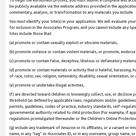
be publicly available via the website address provided in the application
commentary, analysis, or transformation to any materials you include.
You must identify your Site(s) in your application. We will evaluate your 
for inclusion in the Associates Program, and you cannot include any Speci
Sites include those that:
(a) promote or contain sexually explicit or obscene materials,
(b) promote violence or contain violent materials, or promote, endorse 
(c) promote or contain false, deceptive, libelous or defamatory materi
(d) promote or contain materials or activity that is hateful, harassing, h
of race, color, sex, religion, nationality, disability, sexual orientation, or
(e) promote or undertake illegal activities,
(f) are directed toward children or knowingly collect, use, or disclose
threshold (as defined by applicable laws, regulations and/or guidelines);
permits, guidelines, codes of practice, industry standards, self-regulat
governmental authority related to child protection (for example, if app
regulations promulgated thereunder or the Children’s Online Protection
(g) include any trademark of Amazon or its affiliates, or a variant or 
name, in any “tag” or Associates ID, or in any username, group name, or 