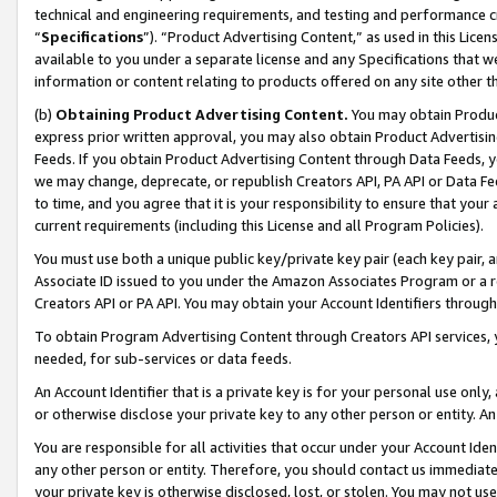
technical and engineering requirements, and testing and performance cri
“
Specifications
”). “Product Advertising Content,” as used in this Lic
available to you under a separate license and any Specifications that we
information or content relating to products offered on any site other 
(b)
Obtaining Product Advertising Content.
You may obtain Product
express prior written approval, you may also obtain Product Advertisi
Feeds. If you obtain Product Advertising Content through Data Feeds, yo
we may change, deprecate, or republish Creators API, PA API or Data Fee
to time, and you agree that it is your responsibility to ensure that your
current requirements (including this License and all Program Policies).
You must use both a unique public key/private key pair (each key pair, a
Associate ID issued to you under the Amazon Associates Program or a r
Creators API or PA API. You may obtain your Account Identifiers through
To obtain Program Advertising Content through Creators API services, y
needed, for sub-services or data feeds.
An Account Identifier that is a private key is for your personal use only,
or otherwise disclose your private key to any other person or entity. An A
You are responsible for all activities that occur under your Account Ide
any other person or entity. Therefore, you should contact us immediate
your private key is otherwise disclosed, lost, or stolen. You may not u