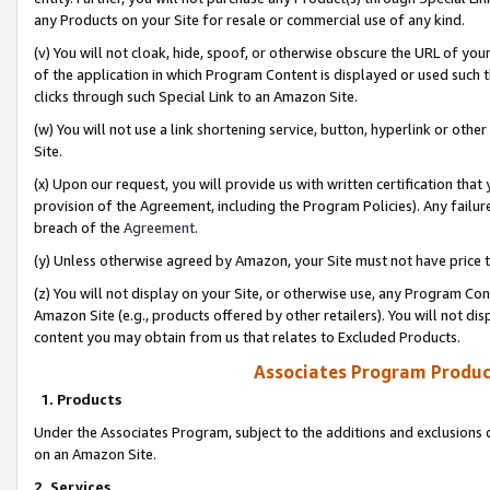
any Products on your Site for resale or commercial use of any kind.
(v) You will not cloak, hide, spoof, or otherwise obscure the URL of your
of the application in which Program Content is displayed or used such 
clicks through such Special Link to an Amazon Site.
(w) You will not use a link shortening service, button, hyperlink or oth
Site.
(x) Upon our request, you will provide us with written certification tha
provision of the Agreement, including the Program Policies). Any failure
breach of the
Agreement
.
(y) Unless otherwise agreed by Amazon, your Site must not have price tr
(z) You will not display on your Site, or otherwise use, any Program Con
Amazon Site (e.g., products offered by other retailers). You will not di
content you may obtain from us that relates to Excluded Products.
Associates Program Produc
1. Products
Under the Associates Program, subject to the additions and exclusions d
on an Amazon Site.
2. Services