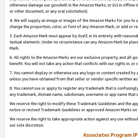
otherwise damage our goodwill in the Amazon Marks; or (iv) in offline ma
or other document, or any oral solicitation).
4. We will supply an image or images of the Amazon Marks for you to 
change the proportion, color, or font of any Amazon Mark, or add or
5. Each Amazon Mark must appear by itself, in its entirety, with reason
textual elements. Under no circumstance can any Amazon Mark be placed
Mark.
6. All rights to the Amazon Marks are our exclusive property, and all 
benefit. You will not take any action that conflicts with our rights in, 
7. You cannot display or otherwise use any logo or content created by a
unless you have obtained from that seller or vendor specific written au
8. You cannot use or apply to register any trademark that is confusingly
any trademark, domain name, subdomain, username or app name that is 
We reserve the right to modify these Trademark Guidelines and the app
notice or revised Trademark Guidelines or approved Amazon Marks on t
We reserve the right to take appropriate action against any use without
our sole discretion.
Associates Program IP