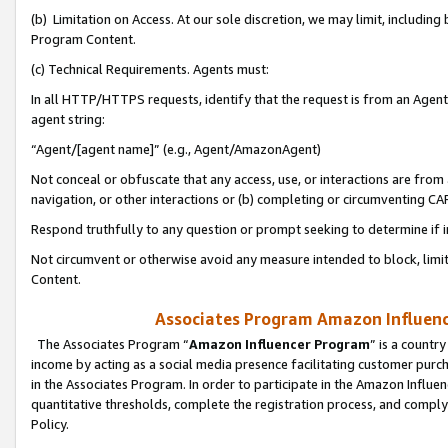
(b) Limitation on Access. At our sole discretion, we may limit, includin
Program Content.
(c) Technical Requirements. Agents must:
In all HTTP/HTTPS requests, identify that the request is from an Agent 
agent string:
“Agent/[agent name]” (e.g., Agent/AmazonAgent)
Not conceal or obfuscate that any access, use, or interactions are fro
navigation, or other interactions or (b) completing or circumventing 
Respond truthfully to any question or prompt seeking to determine if 
Not circumvent or otherwise avoid any measure intended to block, limit
Content.
Associates Program Amazon Influence
The Associates Program “
Amazon Influencer Program
” is a countr
income by acting as a social media presence facilitating customer purc
in the Associates Program. In order to participate in the Amazon Influen
quantitative thresholds, complete the registration process, and comply
Policy.