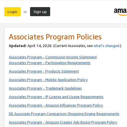
Login
Sign up
or
Associates Program Policies
Updated:
April 14, 2026. (Current Associates, see
what’s changed
.)
Associates Program - Commission Income Statement
Associates Program - Participation Requirements
Associates Program - Products Statement
Associates Program - Mobile Application Policy
Associates Program - Trademark Guidelines
Associates Program - IP License and Usage Requirements
Associates Program - Amazon Influencer Program Policy
DE Associate Program Comparison Shopping Engine Requirements
Associates Program - Amazon Creator Ads Boost Program Policy