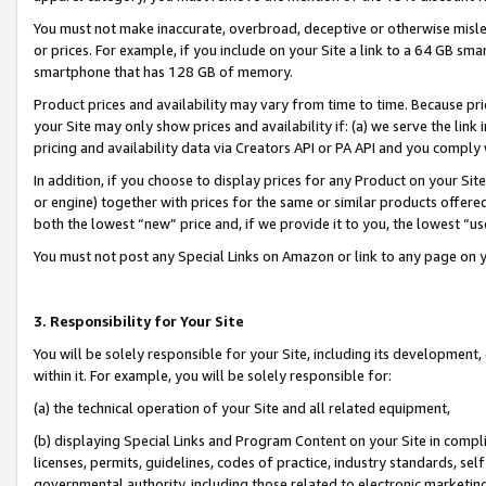
You must not make inaccurate, overbroad, deceptive or otherwise misle
or prices. For example, if you include on your Site a link to a 64 GB sm
smartphone that has 128 GB of memory.
Product prices and availability may vary from time to time. Because pri
your Site may only show prices and availability if: (a) we serve the link 
pricing and availability data via Creators API or PA API and you comply
In addition, if you choose to display prices for any Product on your Si
or engine) together with prices for the same or similar products offer
both the lowest “new” price and, if we provide it to you, the lowest “u
You must not post any Special Links on Amazon or link to any page on 
3. Responsibility for Your Site
You will be solely responsible for your Site, including its development
within it. For example, you will be solely responsible for:
(a) the technical operation of your Site and all related equipment,
(b) displaying Special Links and Program Content on your Site in compl
licenses, permits, guidelines, codes of practice, industry standards, se
governmental authority, including those related to electronic marketin