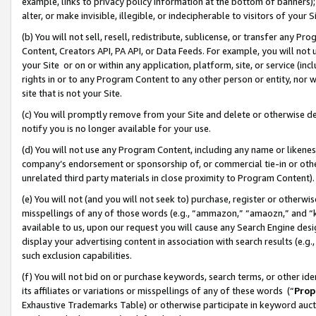
example, links to privacy policy information at the bottom of banners);
alter, or make invisible, illegible, or indecipherable to visitors of your 
(b) You will not sell, resell, redistribute, sublicense, or transfer any 
Content, Creators API, PA API, or Data Feeds. For example, you will not 
your Site or on or within any application, platform, site, or service (in
rights in or to any Program Content to any other person or entity, nor wi
site that is not your Site.
(c) You will promptly remove from your Site and delete or otherwise d
notify you is no longer available for your use.
(d) You will not use any Program Content, including any name or likene
company’s endorsement or sponsorship of, or commercial tie-in or other 
unrelated third party materials in close proximity to Program Content)
(e) You will not (and you will not seek to) purchase, register or otherw
misspellings of any of those words (e.g., “ammazon,” “amaozn,” and “kin
available to us, upon our request you will cause any Search Engine de
display your advertising content in association with search results (e.
such exclusion capabilities.
(f) You will not bid on or purchase keywords, search terms, or other id
its affiliates or variations or misspellings of any of these words (“
Prop
Exhaustive Trademarks Table) or otherwise participate in keyword aucti