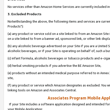
No services other than Amazon Home Services are currently included in 
3. Excluded Products
Notwithstanding the above, the following items and services are curre
Products"):
(a) any product or service sold on a site linked to from an Amazon Site
on a site linked to from a banner ad, sponsored link, or other link disp
(b) any alcoholic beverage advertised on your Site if you are a United 
alcoholic beverages, or if your Site is operating on behalf of, such a bu
(c) infant formula, alcoholic beverages or tobacco products and e-ciga
(d) herbal smoking products if you advertise the BE Amazon Site,
(e) products without an intended medical purpose referred to in Annex 
site,
(f) any product or service which Amazon designates as excluded. You will 
linking tools on Amazon and Associates Central.
Associates Program Mobile Appli
If your Site includes a software application designed and intended for
your Mobile Application: