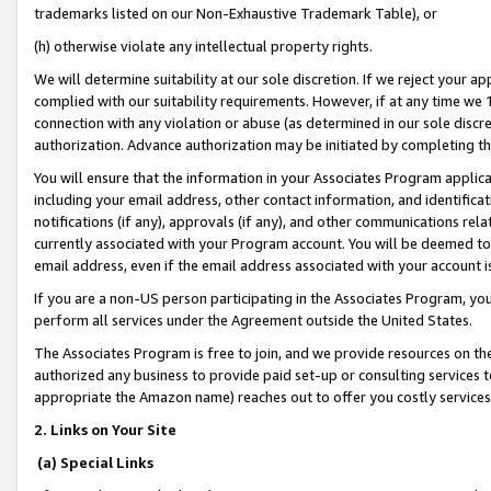
trademarks listed on our Non-Exhaustive Trademark Table), or
(h) otherwise violate any intellectual property rights.
We will determine suitability at our sole discretion. If we reject your 
complied with our suitability requirements. However, if at any time we 1
connection with any violation or abuse (as determined in our sole disc
authorization. Advance authorization may be initiated by completing t
You will ensure that the information in your Associates Program applic
including your email address, other contact information, and identifica
notifications (if any), approvals (if any), and other communications re
currently associated with your Program account. You will be deemed to 
email address, even if the email address associated with your account i
If you are a non-US person participating in the Associates Program, you
perform all services under the Agreement outside the United States.
The Associates Program is free to join, and we provide resources on th
authorized any business to provide paid set-up or consulting services t
appropriate the Amazon name) reaches out to offer you costly services
2. Links on Your Site
(a) Special Links