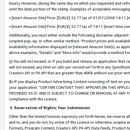
hourly. However, during the same day on which you requested and refre
omit the date portion of the stamp. Examples of acceptable messaging
• [insert Amazon Site] Price: [EUR/£] 32.77 (as of 01/07/2008 14:11 [in
• [insert Amazon Site] Price: [EUR/£] 32.77 (as of 14:11 [insert time zo
Additionally, you must either include the following disclaimer adjacent t
scripted pop-up, or other similar method: "Product prices and availabil
availability information displayed on [relevant Amazon Site(s), as appli
above examples, "Details" and "More info" would provide a method for 
(j) You will not exceed, or if you build and release an application that c
will not exceed, any limit on calls per second set forth in any Specifica
Creators API or PA API that are greater than 40KB without our prior wr
(k) If you display Product Advertising Content consisting of text on your
your application: “CERTAIN CONTENT THAT APPEARS [IN THIS APPLIC
PROVIDED ‘AS IS’ AND IS SUBJECT TO CHANGE OR REMOVAL AT ANY TIME.”
compliance with this License.
3.
Reservation of Rights; Your Submissions
Other than the limited licenses expressly set forth herein, we reserve all 
and to, and you do not, by virtue of this License or otherwise, acquire an
formats, Program Content, Creators API, PA API, Data Feeds, Product 