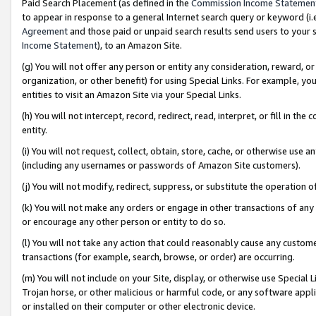
Paid Search Placement (as defined in the
Commission Income Statemen
to appear in response to a general Internet search query or keyword (i.e.
Agreement
and those paid or unpaid search results send users to your sit
Income Statement
), to an Amazon Site.
(g) You will not offer any person or entity any consideration, reward, or
organization, or other benefit) for using Special Links. For example, 
entities to visit an Amazon Site via your Special Links.
(h) You will not intercept, record, redirect, read, interpret, or fill in 
entity.
(i) You will not request, collect, obtain, store, cache, or otherwise us
(including any usernames or passwords of Amazon Site customers).
(j) You will not modify, redirect, suppress, or substitute the operation 
(k) You will not make any orders or engage in other transactions of any 
or encourage any other person or entity to do so.
(l) You will not take any action that could reasonably cause any custome
transactions (for example, search, browse, or order) are occurring.
(m) You will not include on your Site, display, or otherwise use Specia
Trojan horse, or other malicious or harmful code, or any software app
or installed on their computer or other electronic device.