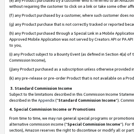
(e) any Product purchased by a customer who is referred to an Amazon Si
without requiring the customer to click on a link or take some other affi
(f) any Product purchased by a customer, where such customer does no
(g) any Product purchase that is not correctly tracked or reported bec
(h) any Product purchased through a Special Link in a Mobile Applicatio
Approved Mobile Application was not served by Creators API or PA API (
to you,
(i) any Product subject to a Bounty Event (as defined in Section 4(a) o
Commission Income),
(j)any Product purchased as a subscription unless otherwise provided 
(k) any pre-release or pre-order Product that is not available on a Prod
3. Standard Commission Income
Subject to the limitations described in this Commission Income Statem
described in the
Appendix
(”
Standard Commission Income
”). Commis
4. Special Commission Income or Promotions
From time to time, we may run general special programs or promotions 
alternative commission income (“
Special Commission Income
”). For
section), Amazon reserves the right to discontinue or modify all or par