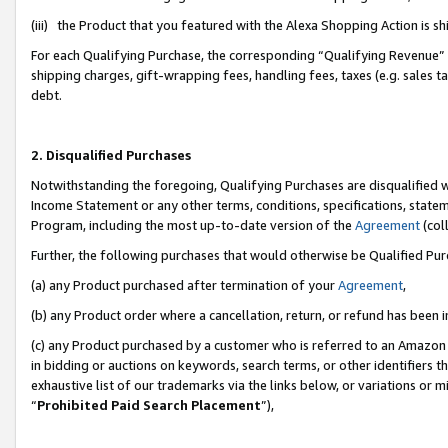
(iii) the Product that you featured with the Alexa Shopping Action is 
For each Qualifying Purchase, the corresponding “Qualifying Revenue” i
shipping charges, gift-wrapping fees, handling fees, taxes (e.g. sales ta
debt.
2. Disqualified Purchases
Notwithstanding the foregoing, Qualifying Purchases are disqualified w
Income Statement or any other terms, conditions, specifications, statem
Program, including the most up-to-date version of the
Agreement
(coll
Further, the following purchases that would otherwise be Qualified Pu
(a) any Product purchased after termination of your
Agreement
,
(b) any Product order where a cancellation, return, or refund has been i
(c) any Product purchased by a customer who is referred to an Amazon 
in bidding or auctions on keywords, search terms, or other identifiers 
exhaustive list of our trademarks via the links below, or variations or 
“
Prohibited Paid Search Placement
”),