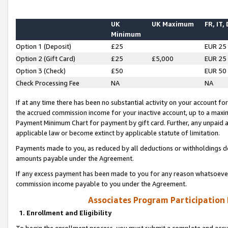
UK
UK Maximum
FR, IT,
Minimum
Option 1 (Deposit)
£25
EUR 25
Option 2 (Gift Card)
£25
£5,000
EUR 25
Option 3 (Check)
£50
EUR 50
Check Processing Fee
NA
NA
If at any time there has been no substantial activity on your account for 
the accrued commission income for your inactive account, up to a max
Payment Minimum Chart for payment by gift card. Further, any unpaid 
applicable law or become extinct by applicable statute of limitation.
Payments made to you, as reduced by all deductions or withholdings de
amounts payable under the Agreement.
If any excess payment has been made to you for any reason whatsoever,
commission income payable to you under the Agreement.
Associates Program Participation
1. Enrollment and Eligibility
To begin the enrollment process, you must submit a complete and accur