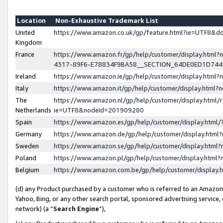
Location
Non-Exhaustive Trademark List
United
https://www.amazon.co.uk/gp/feature.html?ie=UTF8&
Kingdom
France
https://www.amazon.fr/gp/help/customer/display.ht
4317-89F6-E78834F9BA58__SECTION_64DE0ED1D74
Ireland
https://www.amazon.ie/gp/help/customer/display.ht
Italy
https://www.amazon.it/gp/help/customer/display.html
The
https://www.amazon.nl/gp/help/customer/display.html/
Netherlands
ie=UTF8&nodeId=201909280
Spain
https://www.amazon.es/gp/help/customer/display.htm
Germany
https://www.amazon.de/gp/help/customer/display.htm
Sweden
https://www.amazon.se/gp/help/customer/display.htm
Poland
https://www.amazon.pl/gp/help/customer/display.htm
Belgium
https://www.amazon.com.be/gp/help/customer/displa
(d) any Product purchased by a customer who is referred to an Amazon S
Yahoo, Bing, or any other search portal, sponsored advertising service, o
network) (a “
Search Engine
”),