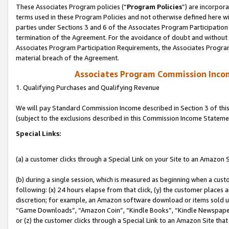
These Associates Program policies (“
Program Policies
”) are incorpor
terms used in these Program Policies and not otherwise defined here wil
parties under Sections 3 and 6 of the Associates Program Participation
termination of the Agreement. For the avoidance of doubt and without l
Associates Program Participation Requirements, the Associates Program
material breach of the Agreement.
Associates Program Commission Inco
1. Qualifying Purchases and Qualifying Revenue
We will pay Standard Commission Income described in Section 3 of thi
(subject to the exclusions described in this Commission Income Stateme
Special Links:
(a) a customer clicks through a Special Link on your Site to an Amazon S
(b) during a single session, which is measured as beginning when a custo
following: (x) 24 hours elapse from that click, (y) the customer places 
discretion; for example, an Amazon software download or items sold 
“Game Downloads”, “Amazon Coin”, “Kindle Books”, “Kindle Newspapers”
or (z) the customer clicks through a Special Link to an Amazon Site that