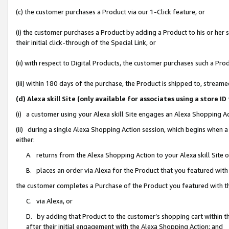
(c) the customer purchases a Product via our 1-Click feature, or
(i) the customer purchases a Product by adding a Product to his or her
their initial click-through of the Special Link, or
(ii) with respect to Digital Products, the customer purchases such a P
(iii) within 180 days of the purchase, the Product is shipped to, stre
(d) Alexa skill Site (only available for associates using a stor
(i) a customer using your Alexa skill Site engages an Alexa Shopping A
(ii) during a single Alexa Shopping Action session, which begins when
either:
A. returns from the Alexa Shopping Action to your Alexa skill Site 
B. places an order via Alexa for the Product that you featured with
the customer completes a Purchase of the Product you featured with t
C. via Alexa, or
D. by adding that Product to the customer’s shopping cart within th
after their initial engagement with the Alexa Shopping Action; and