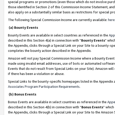
special programs or promotions (even those which do not involve purcha
those identified in Section 2 of this Commission Income Statement, an
also apply on a substantially similar basis as restrictions for special 
The following Special Commission Income are currently available:
here
(a) Bounty Events
Bounty Events are available in select countries as referenced in the
App
described in this Section 4(a) in connection with “
Bounty Events
” whic
the Appendix, clicks through a Special Link on your Site to a bounty-s
completes the bounty action described in the Appendix.
Amazon will not pay Special Commission Income where a Bounty Event ha
made using invalid email addresses, use of bots or automated software
Events that do not result from Special Links on your Site). Amazon will 
if there has been a violation or abuse.
Special Links to the bounty-specific homepages listed in the Appendix 
Associates Program Participation Requirements
.
(b) Bonus Events
Bonus Events are available in select countries as referenced in the
Appe
described in this Section 4(b) in connection with “
Bonus Events
” which
the Appendix, clicks through a Special Link on your Site to the Amazon 