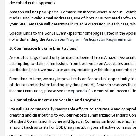
described in the Appendix.
Amazon will not pay Special Commission Income where a Bonus Event has
made using invalid email addresses, use of bots or automated software,
your Site). Amazon will determine in its sole discretion, in each case, w
Special Links to the Bonus Event-specific homepages listed in the Appe
notwithstanding the
Associates Program Participation Requirements
.
5. Commission Income Limitations
Associates’ tags should only be used to benefit from Amazon Associates
attempting to claim commissions from both Amazon Associates and ano
attribution links), we may take action, including withholding commissio
From time to time, we may impose limits on Associates’ opportunity t
of doubt (and notwithstanding any time period), Amazon reserves the ri
Income Limitations, please see the
Appendix
(“
Commission Income Li
6. Commission Income Reporting and Payment
We will use commercially reasonable efforts to accurately and comprehe
creating and distributing to you our reports summarizing Standard C
Standard Commission Income and Special Commission Income, which are 
amount (such as cents for USD), may result in your effective commission 