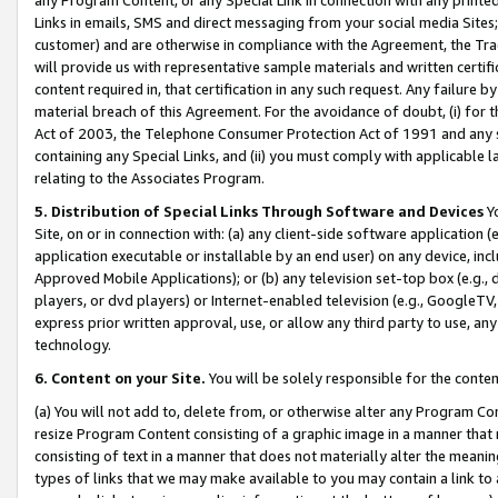
Links in emails, SMS and direct messaging from your social media Sites; 
customer) and are otherwise in compliance with the Agreement, the Tr
will provide us with representative sample materials and written certif
content required in, that certification in any such request. Any failure b
material breach of this Agreement. For the avoidance of doubt, (i) for
Act of 2003, the Telephone Consumer Protection Act of 1991 and any si
containing any Special Links, and (ii) you must comply with applicable
relating to the Associates Program.
5. Distribution of Special Links Through Software and Devices
Yo
Site, on or in connection with: (a) any client-side software application 
application executable or installable by an end user) on any device, in
Approved Mobile Applications); or (b) any television set-top box (e.g., 
players, or dvd players) or Internet-enabled television (e.g., GoogleTV, 
express prior written approval, use, or allow any third party to use, 
technology.
6. Content on your Site.
You will be solely responsible for the conten
(a) You will not add to, delete from, or otherwise alter any Program Co
resize Program Content consisting of a graphic image in a manner that
consisting of text in a manner that does not materially alter the meanin
types of links that we may make available to you may contain a link to 