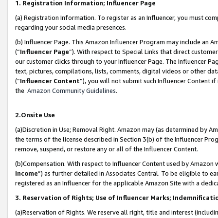
1. Registration Information; Influencer Page
(a) Registration Information. To register as an Influencer, you must co
regarding your social media presences.
(b) Influencer Page. This Amazon Influencer Program may include an A
(“
Influencer Page
”). With respect to Special Links that direct custom
our customer clicks through to your Influencer Page. The Influencer Pag
text, pictures, compilations, lists, comments, digital videos or other
(“
Influencer Content
”), you will not submit such Influencer Content if
the
Amazon Community Guidelines
.
2.Onsite Use
(a)Discretion in Use; Removal Right. Amazon may (as determined by Amazo
the terms of the license described in Section 3(b) of the Influencer Prog
remove, suspend, or restore any or all of the Influencer Content.
(b)Compensation. With respect to Influencer Content used by Amazon wi
Income
”) as further detailed in Associates Central. To be eligible t
registered as an Influencer for the applicable Amazon Site with a dedic
3. Reservation of Rights; Use of Influencer Marks; Indemnificati
(a)Reservation of Rights. We reserve all right, title and interest (includ