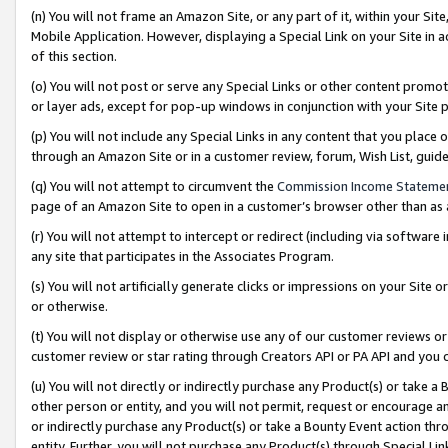
(n) You will not frame an Amazon Site, or any part of it, within your Sit
Mobile Application. However, displaying a Special Link on your Site in a
of this section.
(o) You will not post or serve any Special Links or other content prom
or layer ads, except for pop-up windows in conjunction with your Site 
(p) You will not include any Special Links in any content that you place
through an Amazon Site or in a customer review, forum, Wish List, gui
(q) You will not attempt to circumvent the
Commission Income Stateme
page of an Amazon Site to open in a customer’s browser other than as a 
(r) You will not attempt to intercept or redirect (including via softwar
any site that participates in the Associates Program.
(s) You will not artificially generate clicks or impressions on your Si
or otherwise.
(t) You will not display or otherwise use any of our customer reviews or 
customer review or star rating through Creators API or PA API and you 
(u) You will not directly or indirectly purchase any Product(s) or take a
other person or entity, and you will not permit, request or encourage an
or indirectly purchase any Product(s) or take a Bounty Event action thro
entity. Further, you will not purchase any Product(s) through Special Li