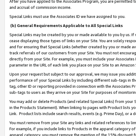
After you have applied to the Associates Program, you are permitted to 
and accrual of commission income.
Special Links must use the Associates ID we have assigned to you.
(b) General Requirements Applicable to All Special Links
Special Links may be created by you or made available to you by us. If 
cease displaying those types of links on your Site. You are solely respo
and for ensuring that Special Links (whether created by you or made av
track referrals of our customers from your Site. You must not encoura
directly from your Site. For example, you must include your Associates
parameter in the URL of each link you place on your Site to an Amazon 
Upon your request but subject to our approval, we may issue you addit
performance of your Special Links by including different sub-tags in t
tag, other ID or reporting provided in connection with the Associates Pr
sub-tags to users as they arrive on your Site for purposes of monitorin
You may add or delete Products (and related Special Links) from your Si
in the Products Statement). When linking to pages with Product lists you
Link. Product lists include search results, events (e.g. Prime Day), or 
You must remove from your Site any links and related references to li
For example, if you include links to Products in the apparel category 
apparel category, you must remove the mention of the 15% discount f