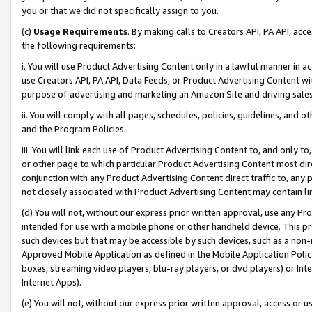
you or that we did not specifically assign to you.
(c)
Usage Requirements
. By making calls to Creators API, PA API, ac
the following requirements:
i. You will use Product Advertising Content only in a lawful manner in a
use Creators API, PA API, Data Feeds, or Product Advertising Content wit
purpose of advertising and marketing an Amazon Site and driving sales
ii. You will comply with all pages, schedules, policies, guidelines, and o
and the Program Policies.
iii. You will link each use of Product Advertising Content to, and only 
or other page to which particular Product Advertising Content most direc
conjunction with any Product Advertising Content direct traffic to, any 
not closely associated with Product Advertising Content may contain lin
(d) You will not, without our express prior written approval, use any Pr
intended for use with a mobile phone or other handheld device. This proh
such devices but that may be accessible by such devices, such as a non-
Approved Mobile Application as defined in the Mobile Application Policy; 
boxes, streaming video players, blu-ray players, or dvd players) or Inte
Internet Apps).
(e) You will not, without our express prior written approval, access or 