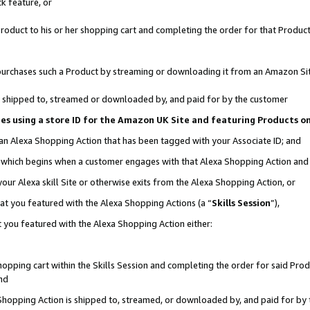
k feature, or
oduct to his or her shopping cart and completing the order for that Product no
er purchases such a Product by streaming or downloading it from an Amazon Si
 is shipped to, streamed or downloaded by, and paid for by the customer
ciates using a store ID for the Amazon UK Site and featuring Products 
 an Alexa Shopping Action that has been tagged with your Associate ID; and
n, which begins when a customer engages with that Alexa Shopping Action an
our Alexa skill Site or otherwise exits from the Alexa Shopping Action, or
hat you featured with the Alexa Shopping Actions (a “
Skills Session
”),
 you featured with the Alexa Shopping Action either:
pping cart within the Skills Session and completing the order for said Produc
nd
 Shopping Action is shipped to, streamed, or downloaded by, and paid for by