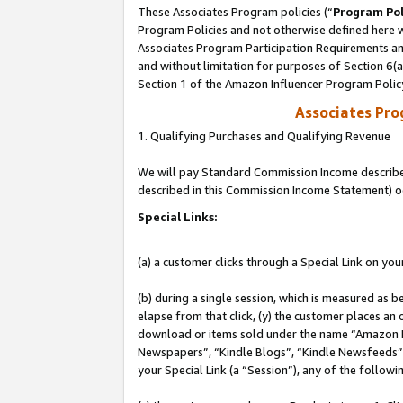
These Associates Program policies (“
Program Pol
Program Policies and not otherwise defined here wi
Associates Program Participation Requirements and
and without limitation for purposes of Section 6(
Section 1 of the Amazon Influencer Program Polic
Associates Pr
1. Qualifying Purchases and Qualifying Revenue
We will pay Standard Commission Income described 
described in this Commission Income Statement) o
Special Links:
(a) a customer clicks through a Special Link on you
(b) during a single session, which is measured as b
elapse from that click, (y) the customer places an
download or items sold under the name “Amazon M
Newspapers”, “Kindle Blogs”, “Kindle Newsfeeds”, o
your Special Link (a “Session”), any of the follow