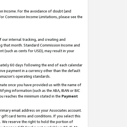
on Income. For the avoidance of doubt (and
 For Commission Income Limitations, please see the
our internal tracking, and creating and
ing that month. Standard Commission Income and
t (such as cents for USD), may result in your
ately 60 days following the end of each calendar
ive payment in a currency other than the default
h Amazon’s operating standards.
gnate once you have provided us with the name of
ifying information (such as the ABA, IBAN or BIC
 you reaches the minimum stated in the
Payment
primary email address on your Associates account.
ft card terms and conditions. If you select this
t
. We reserve the right to hold the portion of