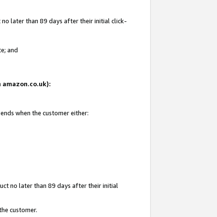
 later than 89 days after their initial click-
te; and
on amazon.co.uk):
d ends when the customer either:
t no later than 89 days after their initial
 the customer.