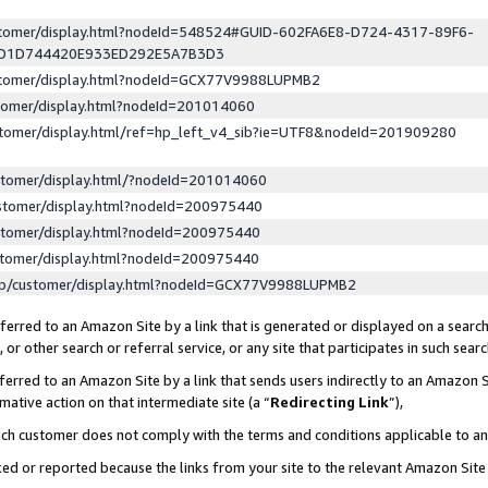
ustomer/display.html?nodeId=548524#GUID-602FA6E8-D724-4317-89F6-
ED1D744420E933ED292E5A7B3D3
ustomer/display.html?nodeId=GCX77V9988LUPMB2
stomer/display.html?nodeId=201014060
stomer/display.html/ref=hp_left_v4_sib?ie=UTF8&nodeId=201909280
stomer/display.html/?nodeId=201014060
stomer/display.html?nodeId=200975440
stomer/display.html?nodeId=200975440
stomer/display.html?nodeId=200975440
lp/customer/display.html?nodeId=GCX77V9988LUPMB2
erred to an Amazon Site by a link that is generated or displayed on a search
or other search or referral service, or any site that participates in such sear
erred to an Amazon Site by a link that sends users indirectly to an Amazon Si
mative action on that intermediate site (a “
Redirecting Link
”),
uch customer does not comply with the terms and conditions applicable to a
cked or reported because the links from your site to the relevant Amazon Sit