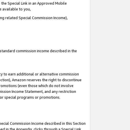
 the Special Link in an Approved Mobile
e available to you,
ding related Special Commission Income),
u standard commission income described in the
y to earn additional or alternative commission
ection), Amazon reserves the right to discontinue
promotions (even those which do not involve
mmission Income Statement, and any restriction
 for special programs or promotions.
Special Commission Income described in this Section
ed in the Appendix, clicks through a Special Link