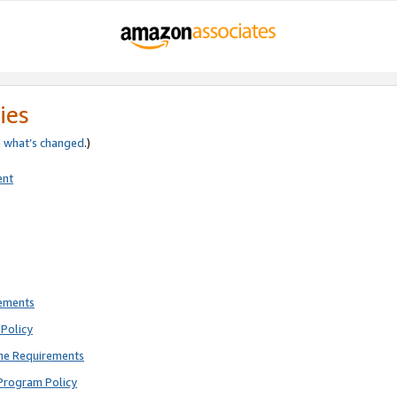
ies
e
what’s changed
.)
ent
rements
Policy
ne Requirements
Program Policy