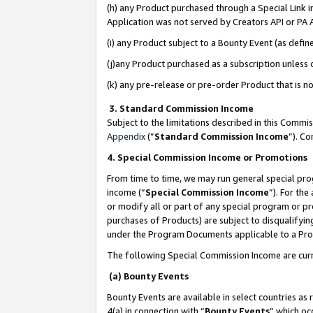
(h) any Product purchased through a Special Link 
Application was not served by Creators API or PA A
(i) any Product subject to a Bounty Event (as def
(j)any Product purchased as a subscription unless
(k) any pre-release or pre-order Product that is no
3. Standard Commission Income
Subject to the limitations described in this Comm
Appendix
(”
Standard Commission Income
”). C
4. Special Commission Income or Promotions
From time to time, we may run general special pro
income (“
Special Commission Income
”). For th
or modify all or part of any special program or p
purchases of Products) are subject to disqualifying
under the Program Documents applicable to a Produ
The following Special Commission Income are curr
(a) Bounty Events
Bounty Events are available in select countries as 
4(a) in connection with “
Bounty Events
” which oc