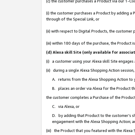
(c) the customer purchases a Product via our 1-Clic
(i) the customer purchases a Product by adding a Pr
through of the Special Link, or
(ii) with respect to Digital Products, the custom
(iii) within 180 days of the purchase, the Product
(d) Alexa skill Site (only available for asso
(i) a customer using your Alexa skill Site engages
(ii) during a single Alexa Shopping Action sessio
A. returns from the Alexa Shopping Action to y
B. places an order via Alexa for the Product t
the customer completes a Purchase of the Product
C. via Alexa, or
D. by adding that Product to the customer’s sho
engagement with the Alexa Shopping Action; a
(iii) the Product that you featured with the Alexa