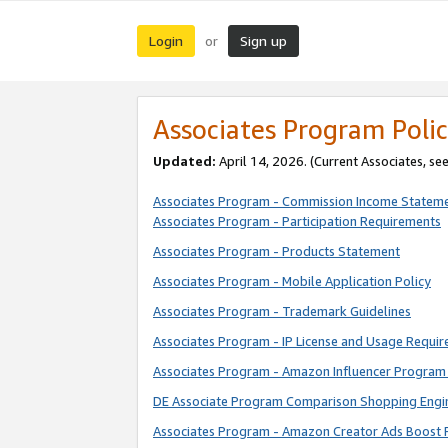
Login
Sign up
or
Associates Program Polic
Updated:
April 14, 2026. (Current Associates, se
Associates Program - Commission Income Statem
Associates Program - Participation Requirements
Associates Program - Products Statement
Associates Program - Mobile Application Policy
Associates Program - Trademark Guidelines
Associates Program - IP License and Usage Requi
Associates Program - Amazon Influencer Program 
DE Associate Program Comparison Shopping Engi
Associates Program - Amazon Creator Ads Boost 