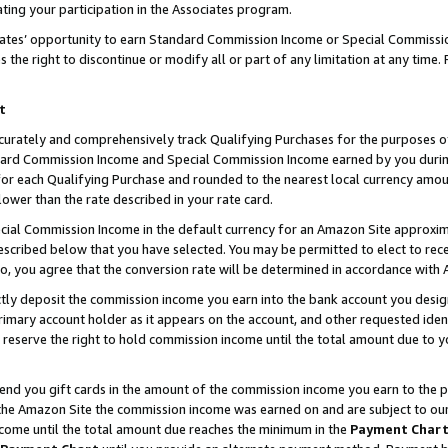
ting your participation in the Associates program.
iates’ opportunity to earn Standard Commission Income or Special Commissi
the right to discontinue or modify all or part of any limitation at any time.
t
curately and comprehensively track Qualifying Purchases for the purposes of 
ndard Commission Income and Special Commission Income earned by you dur
or each Qualifying Purchase and rounded to the nearest local currency amoun
lower than the rate described in your rate card.
ial Commission Income in the default currency for an Amazon Site approxim
cribed below that you have selected. You may be permitted to elect to rece
so, you agree that the conversion rate will be determined in accordance wit
ectly deposit the commission income you earn into the bank account you desi
imary account holder as it appears on the account, and other requested ident
 we reserve the right to hold commission income until the total amount due to
 send you gift cards in the amount of the commission income you earn to the 
he Amazon Site the commission income was earned on and are subject to our gi
ncome until the total amount due reaches the minimum in the
Payment Char