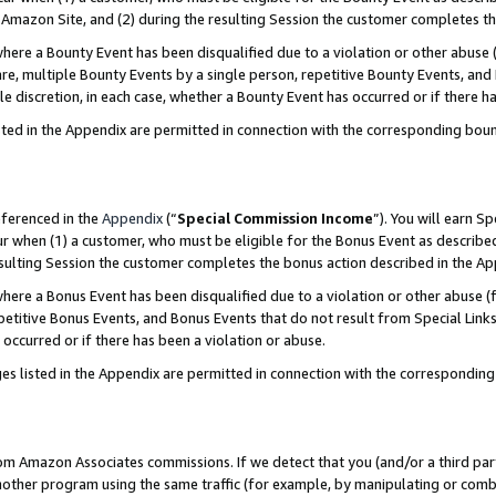
Amazon Site, and (2) during the resulting Session the customer completes th
re a Bounty Event has been disqualified due to a violation or other abuse (
e, multiple Bounty Events by a single person, repetitive Bounty Events, and
ole discretion, in each case, whether a Bounty Event has occurred or if there h
sted in the Appendix are permitted in connection with the corresponding bou
eferenced in the
Appendix
(“
Special Commission Income
”). You will earn S
ur when (1) a customer, who must be eligible for the Bonus Event as described
resulting Session the customer completes the bonus action described in the A
re a Bonus Event has been disqualified due to a violation or other abuse (f
titive Bonus Events, and Bonus Events that do not result from Special Links 
 occurred or if there has been a violation or abuse.
es listed in the Appendix are permitted in connection with the correspondin
rom Amazon Associates commissions. If we detect that you (and/or a third par
her program using the same traffic (for example, by manipulating or combini