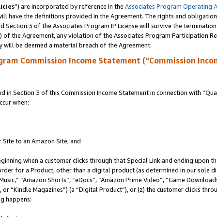
icies
”) are incorporated by reference in the
Associates Program Operating 
ll have the definitions provided in the Agreement. The rights and obligation
 Section 3 of the Associates Program IP License will survive the terminatio
a) of the Agreement, any violation of the Associates Program Participation R
y will be deemed a material breach of the Agreement.
ogram Commission Income Statement (“Commission Inco
in Section 3 of this Commission Income Statement in connection with “Quali
ccur when:
r Site to an Amazon Site; and
eginning when a customer clicks through that Special Link and ending upon the 
 order for a Product, other than a digital product (as determined in our sole
usic,” “Amazon Shorts”, “eDocs”, “Amazon Prime Video”, “Game Downloads”
r “Kindle Magazines”) (a “Digital Product”), or (z) the customer clicks throu
ing happens: