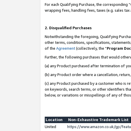
For each Qualifying Purchase, the corresponding “
wrapping fees, handling fees, taxes (e.g. sales tax
2. Disqualified Purchases
Notwithstanding the foregoing, Qualifying Purchas
other terms, conditions, specifications, statement
of the
Agreement
(collectively, the “
Program Do
Further, the following purchases that would other
(a) any Product purchased after termination of yo
(b) any Product order where a cancellation, return,
(c) any Product purchased by a customer who is re
on keywords, search terms, or other identifiers th
below, or variations or misspellings of any of tho
Location
Non-Exhaustive Trademark List
United
https://www.amazon.co.uk/gp/fea