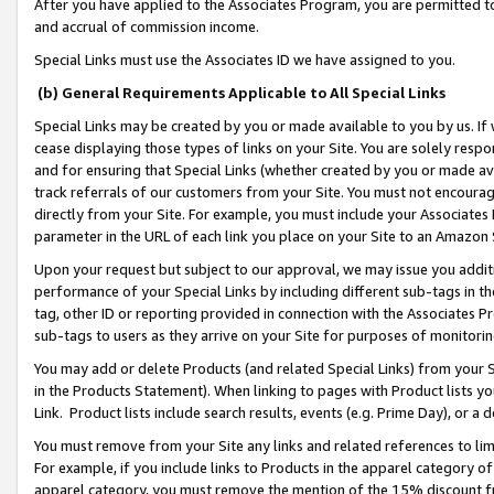
After you have applied to the Associates Program, you are permitted to 
and accrual of commission income.
Special Links must use the Associates ID we have assigned to you.
(b) General Requirements Applicable to All Special Links
Special Links may be created by you or made available to you by us. If 
cease displaying those types of links on your Site. You are solely respo
and for ensuring that Special Links (whether created by you or made av
track referrals of our customers from your Site. You must not encoura
directly from your Site. For example, you must include your Associates
parameter in the URL of each link you place on your Site to an Amazon 
Upon your request but subject to our approval, we may issue you addit
performance of your Special Links by including different sub-tags in t
tag, other ID or reporting provided in connection with the Associates Pr
sub-tags to users as they arrive on your Site for purposes of monitorin
You may add or delete Products (and related Special Links) from your Si
in the Products Statement). When linking to pages with Product lists you
Link. Product lists include search results, events (e.g. Prime Day), or 
You must remove from your Site any links and related references to li
For example, if you include links to Products in the apparel category 
apparel category, you must remove the mention of the 15% discount f