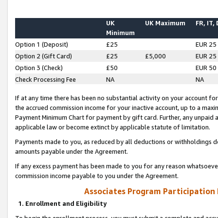
UK
UK Maximum
FR, IT,
Minimum
Option 1 (Deposit)
£25
EUR 25
Option 2 (Gift Card)
£25
£5,000
EUR 25
Option 3 (Check)
£50
EUR 50
Check Processing Fee
NA
NA
If at any time there has been no substantial activity on your account for 
the accrued commission income for your inactive account, up to a max
Payment Minimum Chart for payment by gift card. Further, any unpaid 
applicable law or become extinct by applicable statute of limitation.
Payments made to you, as reduced by all deductions or withholdings de
amounts payable under the Agreement.
If any excess payment has been made to you for any reason whatsoever,
commission income payable to you under the Agreement.
Associates Program Participation
1. Enrollment and Eligibility
To begin the enrollment process, you must submit a complete and accur