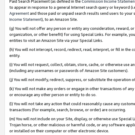
Paid Search Placement (as defined in the
Commission Income Statemen
to appear in response to a general Internet search query or keyword (i.e.
Agreement
and those paid or unpaid search results send users to your sit
Income Statement
), to an Amazon Site.
(g) You will not offer any person or entity any consideration, reward, or
organization, or other benefit) for using Special Links. For example, 
entities to visit an Amazon Site via your Special Links.
(h) You will not intercept, record, redirect, read, interpret, or fill in 
entity.
(i) You will not request, collect, obtain, store, cache, or otherwise us
(including any usernames or passwords of Amazon Site customers).
(j) You will not modify, redirect, suppress, or substitute the operation 
(k) You will not make any orders or engage in other transactions of any 
or encourage any other person or entity to do so.
(l) You will not take any action that could reasonably cause any custome
transactions (for example, search, browse, or order) are occurring.
(m) You will not include on your Site, display, or otherwise use Specia
Trojan horse, or other malicious or harmful code, or any software app
or installed on their computer or other electronic device.