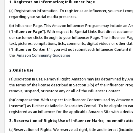
1. Registration Information; Influencer Page
(a) Registration Information. To register as an Influencer, you must co
regarding your social media presences.
(b) Influencer Page. This Amazon Influencer Program may include an A
(“
Influencer Page
”). With respect to Special Links that direct custom
our customer clicks through to your Influencer Page. The Influencer Pag
text, pictures, compilations, lists, comments, digital videos or other
(“
Influencer Content
”), you will not submit such Influencer Content if
the
Amazon Community Guidelines
.
2.Onsite Use
(a)Discretion in Use; Removal Right. Amazon may (as determined by Amazo
the terms of the license described in Section 3(b) of the Influencer Prog
remove, suspend, or restore any or all of the Influencer Content.
(b)Compensation. With respect to Influencer Content used by Amazon wi
Income
”) as further detailed in Associates Central. To be eligible t
registered as an Influencer for the applicable Amazon Site with a dedic
3. Reservation of Rights; Use of Influencer Marks; Indemnificati
(a)Reservation of Rights. We reserve all right, title and interest (includ