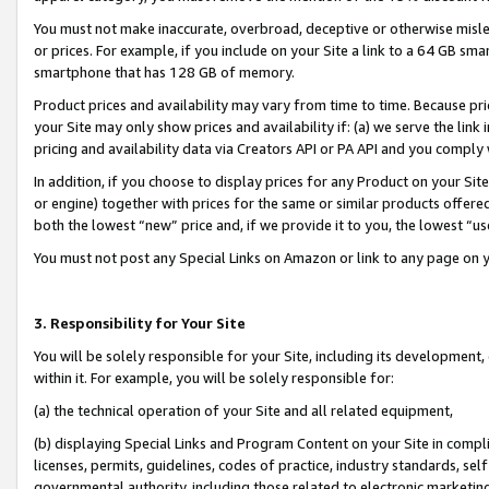
You must not make inaccurate, overbroad, deceptive or otherwise misle
or prices. For example, if you include on your Site a link to a 64 GB sm
smartphone that has 128 GB of memory.
Product prices and availability may vary from time to time. Because pri
your Site may only show prices and availability if: (a) we serve the link 
pricing and availability data via Creators API or PA API and you comply
In addition, if you choose to display prices for any Product on your Si
or engine) together with prices for the same or similar products offer
both the lowest “new” price and, if we provide it to you, the lowest “u
You must not post any Special Links on Amazon or link to any page on 
3. Responsibility for Your Site
You will be solely responsible for your Site, including its development
within it. For example, you will be solely responsible for:
(a) the technical operation of your Site and all related equipment,
(b) displaying Special Links and Program Content on your Site in compl
licenses, permits, guidelines, codes of practice, industry standards, se
governmental authority, including those related to electronic marketin