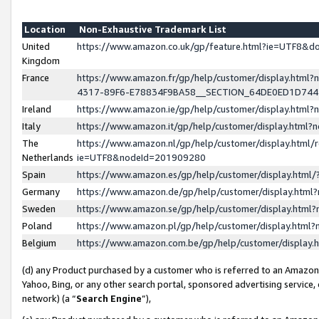
Location
Non-Exhaustive Trademark List
United
https://www.amazon.co.uk/gp/feature.html?ie=UTF8&
Kingdom
France
https://www.amazon.fr/gp/help/customer/display.ht
4317-89F6-E78834F9BA58__SECTION_64DE0ED1D74
Ireland
https://www.amazon.ie/gp/help/customer/display.ht
Italy
https://www.amazon.it/gp/help/customer/display.html
The
https://www.amazon.nl/gp/help/customer/display.html/
Netherlands
ie=UTF8&nodeId=201909280
Spain
https://www.amazon.es/gp/help/customer/display.htm
Germany
https://www.amazon.de/gp/help/customer/display.htm
Sweden
https://www.amazon.se/gp/help/customer/display.htm
Poland
https://www.amazon.pl/gp/help/customer/display.htm
Belgium
https://www.amazon.com.be/gp/help/customer/displa
(d) any Product purchased by a customer who is referred to an Amazon S
Yahoo, Bing, or any other search portal, sponsored advertising service, o
network) (a “
Search Engine
”),