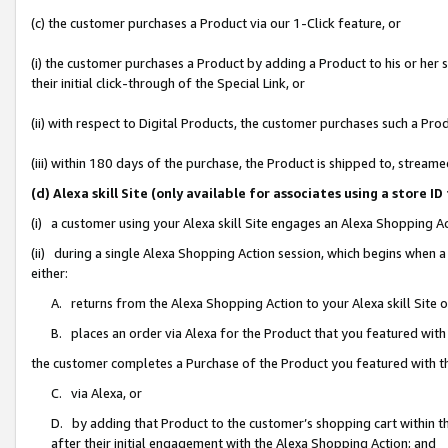
(c) the customer purchases a Product via our 1-Click feature, or
(i) the customer purchases a Product by adding a Product to his or her
their initial click-through of the Special Link, or
(ii) with respect to Digital Products, the customer purchases such a P
(iii) within 180 days of the purchase, the Product is shipped to, stre
(d) Alexa skill Site (only available for associates using a stor
(i) a customer using your Alexa skill Site engages an Alexa Shopping A
(ii) during a single Alexa Shopping Action session, which begins when
either:
A. returns from the Alexa Shopping Action to your Alexa skill Site 
B. places an order via Alexa for the Product that you featured with
the customer completes a Purchase of the Product you featured with t
C. via Alexa, or
D. by adding that Product to the customer’s shopping cart within th
after their initial engagement with the Alexa Shopping Action; and