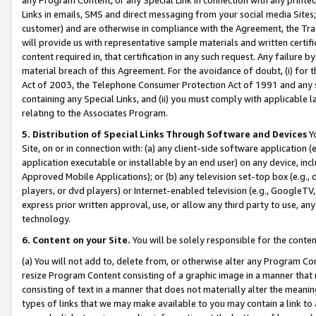
Links in emails, SMS and direct messaging from your social media Sites; 
customer) and are otherwise in compliance with the Agreement, the Tr
will provide us with representative sample materials and written certif
content required in, that certification in any such request. Any failure b
material breach of this Agreement. For the avoidance of doubt, (i) for
Act of 2003, the Telephone Consumer Protection Act of 1991 and any si
containing any Special Links, and (ii) you must comply with applicable
relating to the Associates Program.
5. Distribution of Special Links Through Software and Devices
Yo
Site, on or in connection with: (a) any client-side software application 
application executable or installable by an end user) on any device, in
Approved Mobile Applications); or (b) any television set-top box (e.g., 
players, or dvd players) or Internet-enabled television (e.g., GoogleTV, 
express prior written approval, use, or allow any third party to use, 
technology.
6. Content on your Site.
You will be solely responsible for the conten
(a) You will not add to, delete from, or otherwise alter any Program Co
resize Program Content consisting of a graphic image in a manner that
consisting of text in a manner that does not materially alter the meanin
types of links that we may make available to you may contain a link to 