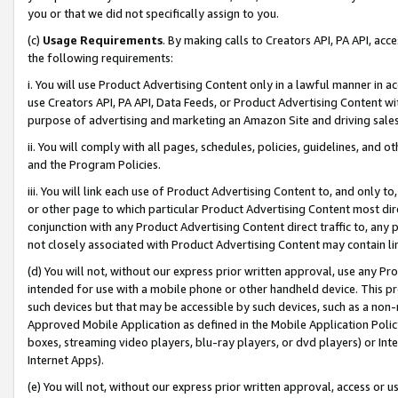
you or that we did not specifically assign to you.
(c)
Usage Requirements
. By making calls to Creators API, PA API, ac
the following requirements:
i. You will use Product Advertising Content only in a lawful manner in a
use Creators API, PA API, Data Feeds, or Product Advertising Content wit
purpose of advertising and marketing an Amazon Site and driving sales
ii. You will comply with all pages, schedules, policies, guidelines, and o
and the Program Policies.
iii. You will link each use of Product Advertising Content to, and only 
or other page to which particular Product Advertising Content most direc
conjunction with any Product Advertising Content direct traffic to, any 
not closely associated with Product Advertising Content may contain lin
(d) You will not, without our express prior written approval, use any Pr
intended for use with a mobile phone or other handheld device. This proh
such devices but that may be accessible by such devices, such as a non-
Approved Mobile Application as defined in the Mobile Application Policy; 
boxes, streaming video players, blu-ray players, or dvd players) or Inte
Internet Apps).
(e) You will not, without our express prior written approval, access or 