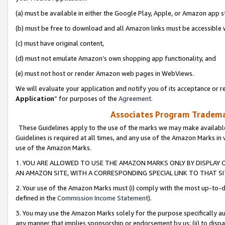
(a) must be available in either the Google Play, Apple, or Amazon app s
(b) must be free to download and all Amazon links must be accessible 
(c) must have original content,
(d) must not emulate Amazon’s own shopping app functionality, and
(e) must not host or render Amazon web pages in WebViews.
We will evaluate your application and notify you of its acceptance or re
Application
” for purposes of the
Agreement
.
Associates Program Trademar
These Guidelines apply to the use of the marks we may make available
Guidelines is required at all times, and any use of the Amazon Marks in 
use of the Amazon Marks.
1. YOU ARE ALLOWED TO USE THE AMAZON MARKS ONLY BY DISPLAY 
AN AMAZON SITE, WITH A CORRESPONDING SPECIAL LINK TO THAT SI
2. Your use of the Amazon Marks must (i) comply with the most up-to-da
defined in the
Commission Income Statement
).
3. You may use the Amazon Marks solely for the purpose specifically a
any manner that implies sponsorship or endorsement by us; (ii) to disparag