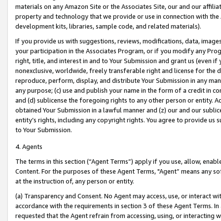
materials on any Amazon Site or the Associates Site, our and our affili
property and technology that we provide or use in connection with the
development kits, libraries, sample code, and related materials).
If you provide us with suggestions, reviews, modifications, data, image
your participation in the Associates Program, or if you modify any Prog
right, title, and interest in and to Your Submission and grant us (even 
nonexclusive, worldwide, freely transferable right and license for the du
reproduce, perform, display, and distribute Your Submission in any man
any purpose; (c) use and publish your name in the form of a credit in c
and (d) sublicense the foregoing rights to any other person or entity. A
obtained Your Submission in a lawful manner and (z) our and our sublice
entity’s rights, including any copyright rights. You agree to provide us
to Your Submission.
4. Agents
The terms in this section (“Agent Terms”) apply if you use, allow, enab
Content. For the purposes of these Agent Terms, "Agent” means any so
at the instruction of, any person or entity.
(a) Transparency and Consent. No Agent may access, use, or interact with 
accordance with the requirements in section 3 of these Agent Terms. In
requested that the Agent refrain from accessing, using, or interacting