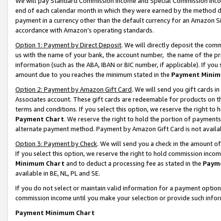
We will pay Standard Commission Income and Special Commission Incom
end of each calendar month in which they were earned by the method de
payment in a currency other than the default currency for an Amazon Sit
accordance with Amazon’s operating standards.
Option 1: Payment by Direct Deposit
. We will directly deposit the co
us with the name of your bank, the account number, the name of the pr
information (such as the ABA, IBAN or BIC number, if applicable). If you 
amount due to you reaches the minimum stated in the
Payment Minim
Option 2: Payment by Amazon Gift Card
. We will send you gift cards 
Associates account. These gift cards are redeemable for products on t
terms and conditions. If you select this option, we reserve the right t
Payment Chart
. We reserve the right to hold the portion of payment
alternate payment method. Payment by Amazon Gift Card is not available
Option 3: Payment by Check
. We will send you a check in the amount o
If you select this option, we reserve the right to hold commission inco
Minimum Chart
and to deduct a processing fee as stated in the
Paym
available in BE, NL, PL and SE.
If you do not select or maintain valid information for a payment opti
commission income until you make your selection or provide such info
Payment Minimum Chart