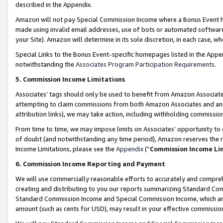
described in the Appendix.
Amazon will not pay Special Commission Income where a Bonus Event has
made using invalid email addresses, use of bots or automated software,
your Site). Amazon will determine in its sole discretion, in each case, w
Special Links to the Bonus Event-specific homepages listed in the Appe
notwithstanding the
Associates Program Participation Requirements
.
5. Commission Income Limitations
Associates’ tags should only be used to benefit from Amazon Associates
attempting to claim commissions from both Amazon Associates and ano
attribution links), we may take action, including withholding commissio
From time to time, we may impose limits on Associates’ opportunity t
of doubt (and notwithstanding any time period), Amazon reserves the ri
Income Limitations, please see the
Appendix
(“
Commission Income Li
6. Commission Income Reporting and Payment
We will use commercially reasonable efforts to accurately and comprehe
creating and distributing to you our reports summarizing Standard C
Standard Commission Income and Special Commission Income, which are 
amount (such as cents for USD), may result in your effective commission 