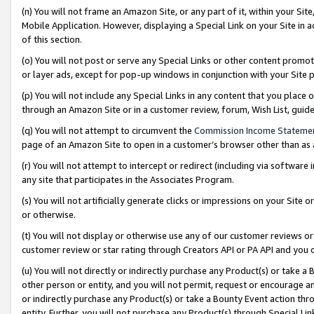
(n) You will not frame an Amazon Site, or any part of it, within your Sit
Mobile Application. However, displaying a Special Link on your Site in a
of this section.
(o) You will not post or serve any Special Links or other content prom
or layer ads, except for pop-up windows in conjunction with your Site 
(p) You will not include any Special Links in any content that you place
through an Amazon Site or in a customer review, forum, Wish List, gui
(q) You will not attempt to circumvent the
Commission Income Stateme
page of an Amazon Site to open in a customer’s browser other than as a 
(r) You will not attempt to intercept or redirect (including via softwar
any site that participates in the Associates Program.
(s) You will not artificially generate clicks or impressions on your Si
or otherwise.
(t) You will not display or otherwise use any of our customer reviews or 
customer review or star rating through Creators API or PA API and you 
(u) You will not directly or indirectly purchase any Product(s) or take a
other person or entity, and you will not permit, request or encourage an
or indirectly purchase any Product(s) or take a Bounty Event action thro
entity. Further, you will not purchase any Product(s) through Special Li