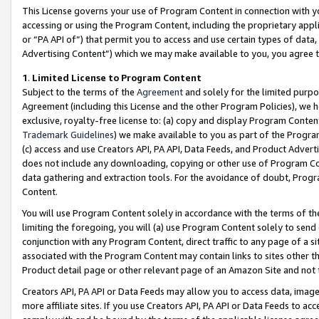
This License governs your use of Program Content in connection with yo
accessing or using the Program Content, including the proprietary appli
or “PA API of”) that permit you to access and use certain types of data
Advertising Content”) which we may make available to you, you agree t
1
.
Limited License to Program Content
Subject to the terms of the
Agreement
and solely for the limited purpo
Agreement (including this License and the other Program Policies), we 
exclusive, royalty-free license to: (a) copy and display Program Conten
Trademark Guidelines
) we make available to you as part of the Progra
(c) access and use Creators API, PA API, Data Feeds, and Product Adverti
does not include any downloading, copying or other use of Program Conte
data gathering and extraction tools. For the avoidance of doubt, Progr
Content.
You will use Program Content solely in accordance with the terms of t
limiting the foregoing, you will (a) use Program Content solely to send
conjunction with any Program Content, direct traffic to any page of a si
associated with the Program Content may contain links to sites other t
Product detail page or other relevant page of an Amazon Site and not 
Creators API, PA API or Data Feeds may allow you to access data, image
more affiliate sites. If you use Creators API, PA API or Data Feeds to ac