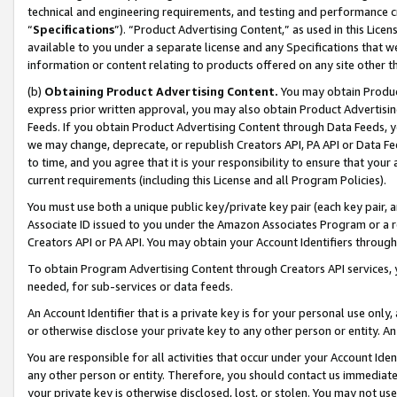
technical and engineering requirements, and testing and performance cri
“
Specifications
”). “Product Advertising Content,” as used in this Lic
available to you under a separate license and any Specifications that we
information or content relating to products offered on any site other 
(b)
Obtaining Product Advertising Content.
You may obtain Product
express prior written approval, you may also obtain Product Advertisi
Feeds. If you obtain Product Advertising Content through Data Feeds, yo
we may change, deprecate, or republish Creators API, PA API or Data Fee
to time, and you agree that it is your responsibility to ensure that your
current requirements (including this License and all Program Policies).
You must use both a unique public key/private key pair (each key pair, a
Associate ID issued to you under the Amazon Associates Program or a r
Creators API or PA API. You may obtain your Account Identifiers through
To obtain Program Advertising Content through Creators API services, y
needed, for sub-services or data feeds.
An Account Identifier that is a private key is for your personal use only,
or otherwise disclose your private key to any other person or entity. An A
You are responsible for all activities that occur under your Account Ide
any other person or entity. Therefore, you should contact us immediate
your private key is otherwise disclosed, lost, or stolen. You may not u