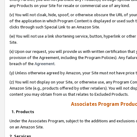
any Products on your Site for resale or commercial use of any kind.
(v) You will not cloak, hide, spoof, or otherwise obscure the URL of your
of the application in which Program Content is displayed or used such 
clicks through such Special Link to an Amazon Site.
(w) You will not use a link shortening service, button, hyperlink or oth
Site.
(x) Upon our request, you will provide us with written certification tha
provision of the Agreement, including the Program Policies). Any failure
breach of the
Agreement
.
(y) Unless otherwise agreed by Amazon, your Site must not have price tr
(z) You will not display on your Site, or otherwise use, any Program Con
Amazon Site (e.g., products offered by other retailers). You will not di
content you may obtain from us that relates to Excluded Products.
Associates Program Produc
1. Products
Under the Associates Program, subject to the additions and exclusions d
on an Amazon Site.
2. Services