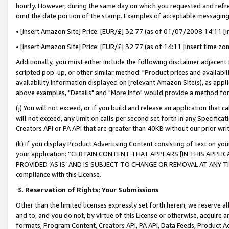
hourly. However, during the same day on which you requested and refre
omit the date portion of the stamp. Examples of acceptable messaging
• [insert Amazon Site] Price: [EUR/£] 32.77 (as of 01/07/2008 14:11 [in
• [insert Amazon Site] Price: [EUR/£] 32.77 (as of 14:11 [insert time zo
Additionally, you must either include the following disclaimer adjacent t
scripted pop-up, or other similar method: "Product prices and availabil
availability information displayed on [relevant Amazon Site(s), as appli
above examples, "Details" and "More info" would provide a method for 
(j) You will not exceed, or if you build and release an application that c
will not exceed, any limit on calls per second set forth in any Specifica
Creators API or PA API that are greater than 40KB without our prior wr
(k) If you display Product Advertising Content consisting of text on your
your application: “CERTAIN CONTENT THAT APPEARS [IN THIS APPLIC
PROVIDED ‘AS IS’ AND IS SUBJECT TO CHANGE OR REMOVAL AT ANY TIME.”
compliance with this License.
3.
Reservation of Rights; Your Submissions
Other than the limited licenses expressly set forth herein, we reserve all 
and to, and you do not, by virtue of this License or otherwise, acquire an
formats, Program Content, Creators API, PA API, Data Feeds, Product 