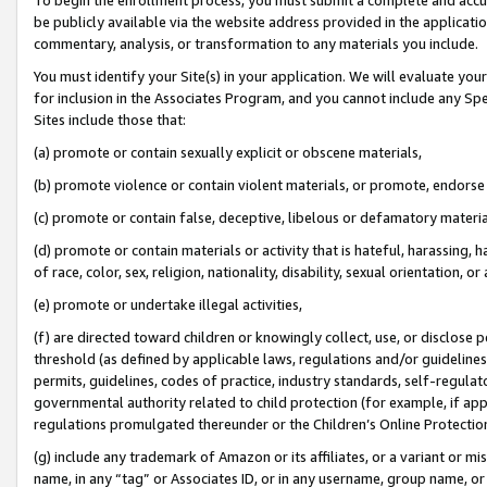
be publicly available via the website address provided in the application
commentary, analysis, or transformation to any materials you include.
You must identify your Site(s) in your application. We will evaluate your 
for inclusion in the Associates Program, and you cannot include any Speci
Sites include those that:
(a) promote or contain sexually explicit or obscene materials,
(b) promote violence or contain violent materials, or promote, endorse 
(c) promote or contain false, deceptive, libelous or defamatory materi
(d) promote or contain materials or activity that is hateful, harassing, h
of race, color, sex, religion, nationality, disability, sexual orientation, or
(e) promote or undertake illegal activities,
(f) are directed toward children or knowingly collect, use, or disclose
threshold (as defined by applicable laws, regulations and/or guidelines);
permits, guidelines, codes of practice, industry standards, self-regulat
governmental authority related to child protection (for example, if app
regulations promulgated thereunder or the Children’s Online Protection
(g) include any trademark of Amazon or its affiliates, or a variant or 
name, in any “tag” or Associates ID, or in any username, group name, or 