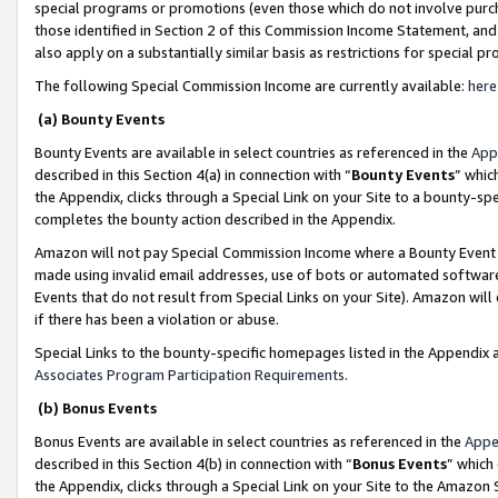
special programs or promotions (even those which do not involve purcha
those identified in Section 2 of this Commission Income Statement, an
also apply on a substantially similar basis as restrictions for special 
The following Special Commission Income are currently available:
here
(a) Bounty Events
Bounty Events are available in select countries as referenced in the
App
described in this Section 4(a) in connection with “
Bounty Events
” whic
the Appendix, clicks through a Special Link on your Site to a bounty-s
completes the bounty action described in the Appendix.
Amazon will not pay Special Commission Income where a Bounty Event ha
made using invalid email addresses, use of bots or automated software
Events that do not result from Special Links on your Site). Amazon will 
if there has been a violation or abuse.
Special Links to the bounty-specific homepages listed in the Appendix 
Associates Program Participation Requirements
.
(b) Bonus Events
Bonus Events are available in select countries as referenced in the
Appe
described in this Section 4(b) in connection with “
Bonus Events
” which
the Appendix, clicks through a Special Link on your Site to the Amazon 