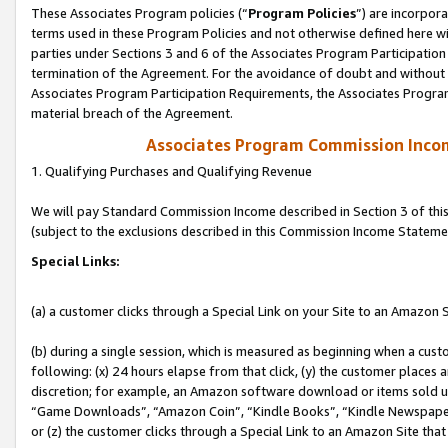
These Associates Program policies (“
Program Policies
”) are incorpor
terms used in these Program Policies and not otherwise defined here wil
parties under Sections 3 and 6 of the Associates Program Participation
termination of the Agreement. For the avoidance of doubt and without l
Associates Program Participation Requirements, the Associates Program
material breach of the Agreement.
Associates Program Commission Inco
1. Qualifying Purchases and Qualifying Revenue
We will pay Standard Commission Income described in Section 3 of thi
(subject to the exclusions described in this Commission Income Stateme
Special Links:
(a) a customer clicks through a Special Link on your Site to an Amazon S
(b) during a single session, which is measured as beginning when a custo
following: (x) 24 hours elapse from that click, (y) the customer places 
discretion; for example, an Amazon software download or items sold 
“Game Downloads”, “Amazon Coin”, “Kindle Books”, “Kindle Newspapers”
or (z) the customer clicks through a Special Link to an Amazon Site that