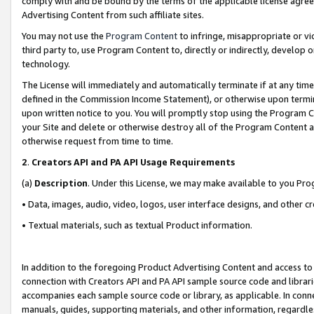
comply with and be bound by the terms of the applicable license agreem
Advertising Content from such affiliate sites.
You may not use the
Program Content
to infringe, misappropriate or vio
third party to, use Program Content to, directly or indirectly, develo
technology.
The License will immediately and automatically terminate if at any ti
defined in the Commission Income Statement), or otherwise upon termina
upon written notice to you. You will promptly stop using the Program 
your Site and delete or otherwise destroy all of the Program Content 
otherwise request from time to time.
2
.
Creators API and PA API Usage Requirements
(a)
Description
. Under this License, we may make available to you Pr
• Data, images, audio, video, logos, user interface designs, and other c
• Textual materials, such as textual Product information.
In addition to the foregoing Product Advertising Content and access to
connection with Creators API and PA API sample source code and librarie
accompanies each sample source code or library, as applicable. In conne
manuals, guides, supporting materials, and other information, regardless