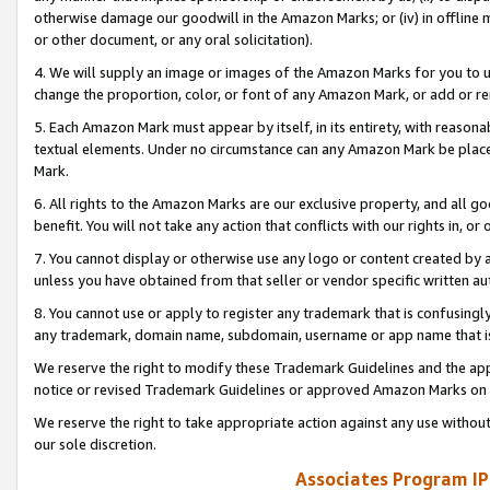
otherwise damage our goodwill in the Amazon Marks; or (iv) in offline ma
or other document, or any oral solicitation).
4. We will supply an image or images of the Amazon Marks for you to 
change the proportion, color, or font of any Amazon Mark, or add or
5. Each Amazon Mark must appear by itself, in its entirety, with reason
textual elements. Under no circumstance can any Amazon Mark be placed
Mark.
6. All rights to the Amazon Marks are our exclusive property, and all 
benefit. You will not take any action that conflicts with our rights in, 
7. You cannot display or otherwise use any logo or content created by a
unless you have obtained from that seller or vendor specific written au
8. You cannot use or apply to register any trademark that is confusingly
any trademark, domain name, subdomain, username or app name that is 
We reserve the right to modify these Trademark Guidelines and the app
notice or revised Trademark Guidelines or approved Amazon Marks on t
We reserve the right to take appropriate action against any use without
our sole discretion.
Associates Program IP