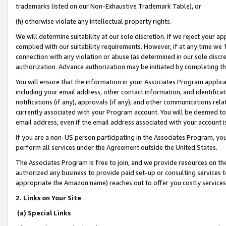
trademarks listed on our Non-Exhaustive Trademark Table), or
(h) otherwise violate any intellectual property rights.
We will determine suitability at our sole discretion. If we reject your 
complied with our suitability requirements. However, if at any time we 1
connection with any violation or abuse (as determined in our sole disc
authorization. Advance authorization may be initiated by completing t
You will ensure that the information in your Associates Program applic
including your email address, other contact information, and identifica
notifications (if any), approvals (if any), and other communications re
currently associated with your Program account. You will be deemed to 
email address, even if the email address associated with your account i
If you are a non-US person participating in the Associates Program, you
perform all services under the Agreement outside the United States.
The Associates Program is free to join, and we provide resources on th
authorized any business to provide paid set-up or consulting services t
appropriate the Amazon name) reaches out to offer you costly services
2. Links on Your Site
(a) Special Links