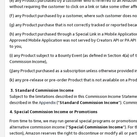
(e) any Product purchased by a customer who is referred to an Amazon Si
without requiring the customer to click on a link or take some other affi
(f) any Product purchased by a customer, where such customer does no
(g) any Product purchase that is not correctly tracked or reported bec
(h) any Product purchased through a Special Link in a Mobile Applicatio
Approved Mobile Application was not served by Creators API or PA API (
to you,
(i) any Product subject to a Bounty Event (as defined in Section 4(a) o
Commission Income),
(j)any Product purchased as a subscription unless otherwise provided 
(k) any pre-release or pre-order Product that is not available on a Prod
3. Standard Commission Income
Subject to the limitations described in this Commission Income Statem
described in the
Appendix
(”
Standard Commission Income
”). Commis
4. Special Commission Income or Promotions
From time to time, we may run general special programs or promotions 
alternative commission income (“
Special Commission Income
”). For
section), Amazon reserves the right to discontinue or modify all or par