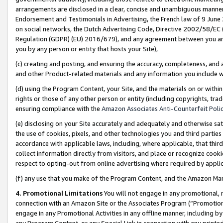
arrangements are disclosed in a clear, concise and unambiguous manner 
Endorsement and Testimonials in Advertising, the French law of 9 June
on social networks, the Dutch Advertising Code, Directive 2002/58/EC 
Regulation (GDPR) (EU) 2016/679), and any agreement between you and 
you by any person or entity that hosts your Site),
(c) creating and posting, and ensuring the accuracy, completeness, and 
and other Product-related materials and any information you include wit
(d) using the Program Content, your Site, and the materials on or within
rights or those of any other person or entity (including copyrights, trad
ensuring compliance with the
Amazon Associates Anti-Counterfeit Polic
(e) disclosing on your Site accurately and adequately and otherwise sat
the use of cookies, pixels, and other technologies you and third parties
accordance with applicable laws, including, where applicable, that thir
collect information directly from visitors, and place or recognize cooki
respect to opting-out from online advertising where required by appli
(f) any use that you make of the Program Content, and the Amazon Mar
4. Promotional Limitations
You will not engage in any promotional, ma
connection with an Amazon Site or the Associates Program (“Promotional
engage in any Promotional Activities in any offline manner, including by
any Program Content, or any Special Link in connection with any printed 