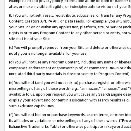
example, links to privacy policy information at the bottom of banners);
alter, or make invisible, illegible, or indecipherable to visitors of your 
(b) You will not sell, resell, redistribute, sublicense, or transfer any 
Content, Creators API, PA API, or Data Feeds. For example, you will not 
your Site or on or within any application, platform, site, or service (in
rights in or to any Program Content to any other person or entity, nor wi
site that is not your Site.
(c) You will promptly remove from your Site and delete or otherwise d
notify you is no longer available for your use.
(d) You will not use any Program Content, including any name or likene
company’s endorsement or sponsorship of, or commercial tie-in or other 
unrelated third party materials in close proximity to Program Content)
(e) You will not (and you will not seek to) purchase, register or otherw
misspellings of any of those words (e.g., “ammazon,” “amaozn,” and “kin
available to us, upon our request you will cause any Search Engine de
display your advertising content in association with search results (e.
such exclusion capabilities.
(f) You will not bid on or purchase keywords, search terms, or other id
its affiliates or variations or misspellings of any of these words (“
Prop
Exhaustive Trademarks Table) or otherwise participate in keyword aucti