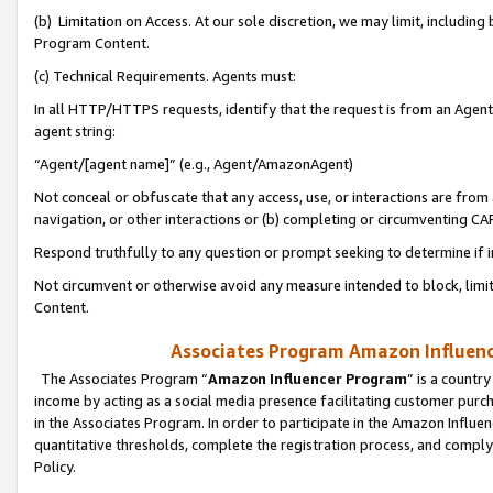
(b) Limitation on Access. At our sole discretion, we may limit, includin
Program Content.
(c) Technical Requirements. Agents must:
In all HTTP/HTTPS requests, identify that the request is from an Agent 
agent string:
“Agent/[agent name]” (e.g., Agent/AmazonAgent)
Not conceal or obfuscate that any access, use, or interactions are fro
navigation, or other interactions or (b) completing or circumventing 
Respond truthfully to any question or prompt seeking to determine if 
Not circumvent or otherwise avoid any measure intended to block, limit
Content.
Associates Program Amazon Influence
The Associates Program “
Amazon Influencer Program
” is a countr
income by acting as a social media presence facilitating customer purc
in the Associates Program. In order to participate in the Amazon Influen
quantitative thresholds, complete the registration process, and comply
Policy.