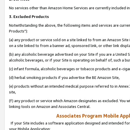
No services other than Amazon Home Services are currently included in 
3. Excluded Products
Notwithstanding the above, the following items and services are curre
Products"):
(a) any product or service sold on a site linked to from an Amazon Site
on a site linked to from a banner ad, sponsored link, or other link disp
(b) any alcoholic beverage advertised on your Site if you are a United 
alcoholic beverages, or if your Site is operating on behalf of, such a bu
(c) infant formula, alcoholic beverages or tobacco products and e-ciga
(d) herbal smoking products if you advertise the BE Amazon Site,
(e) products without an intended medical purpose referred to in Annex 
site,
(f) any product or service which Amazon designates as excluded. You will 
linking tools on Amazon and Associates Central.
Associates Program Mobile Appli
If your Site includes a software application designed and intended for
your Mobile Application: