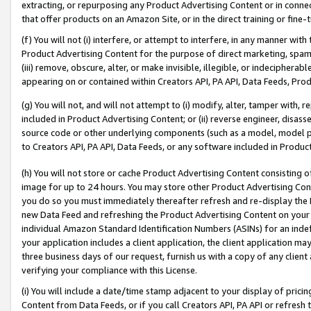
extracting, or repurposing any Product Advertising Content or in connec
that offer products on an Amazon Site, or in the direct training or fin
(f) You will not (i) interfere, or attempt to interfere, in any manner wit
Product Advertising Content for the purpose of direct marketing, spammi
(iii) remove, obscure, alter, or make invisible, illegible, or indecipherab
appearing on or contained within Creators API, PA API, Data Feeds, Prod
(g) You will not, and will not attempt to (i) modify, alter, tamper with,
included in Product Advertising Content; or (ii) reverse engineer, disa
source code or other underlying components (such as a model, model pa
to Creators API, PA API, Data Feeds, or any software included in Produc
(h) You will not store or cache Product Advertising Content consisting 
image for up to 24 hours. You may store other Product Advertising Cont
you do so you must immediately thereafter refresh and re-display the P
new Data Feed and refreshing the Product Advertising Content on your 
individual Amazon Standard Identification Numbers (ASINs) for an indefi
your application includes a client application, the client application m
three business days of our request, furnish us with a copy of any clien
verifying your compliance with this License.
(i) You will include a date/time stamp adjacent to your display of prici
Content from Data Feeds, or if you call Creators API, PA API or refresh