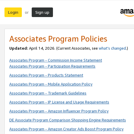
Login
Sign up
or
Associates Program Policies
Updated:
April 14, 2026. (Current Associates, see
what’s changed
.)
Associates Program - Commission Income Statement
Associates Program - Participation Requirements
Associates Program - Products Statement
Associates Program - Mobile Application Policy
Associates Program - Trademark Guidelines
Associates Program - IP License and Usage Requirements
Associates Program - Amazon Influencer Program Policy
DE Associate Program Comparison Shopping Engine Requirements
Associates Program - Amazon Creator Ads Boost Program Policy