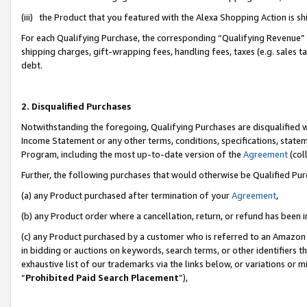
(iii) the Product that you featured with the Alexa Shopping Action is 
For each Qualifying Purchase, the corresponding “Qualifying Revenue” i
shipping charges, gift-wrapping fees, handling fees, taxes (e.g. sales ta
debt.
2. Disqualified Purchases
Notwithstanding the foregoing, Qualifying Purchases are disqualified w
Income Statement or any other terms, conditions, specifications, statem
Program, including the most up-to-date version of the
Agreement
(coll
Further, the following purchases that would otherwise be Qualified Pu
(a) any Product purchased after termination of your
Agreement
,
(b) any Product order where a cancellation, return, or refund has been i
(c) any Product purchased by a customer who is referred to an Amazon 
in bidding or auctions on keywords, search terms, or other identifiers 
exhaustive list of our trademarks via the links below, or variations or 
“
Prohibited Paid Search Placement
”),