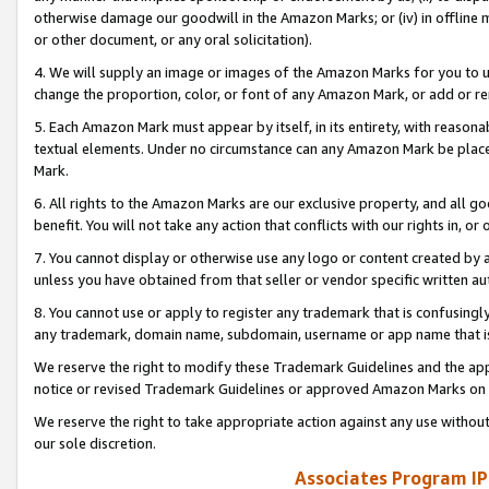
otherwise damage our goodwill in the Amazon Marks; or (iv) in offline ma
or other document, or any oral solicitation).
4. We will supply an image or images of the Amazon Marks for you to 
change the proportion, color, or font of any Amazon Mark, or add or
5. Each Amazon Mark must appear by itself, in its entirety, with reason
textual elements. Under no circumstance can any Amazon Mark be placed
Mark.
6. All rights to the Amazon Marks are our exclusive property, and all 
benefit. You will not take any action that conflicts with our rights in, 
7. You cannot display or otherwise use any logo or content created by a
unless you have obtained from that seller or vendor specific written au
8. You cannot use or apply to register any trademark that is confusingly
any trademark, domain name, subdomain, username or app name that is 
We reserve the right to modify these Trademark Guidelines and the app
notice or revised Trademark Guidelines or approved Amazon Marks on t
We reserve the right to take appropriate action against any use without
our sole discretion.
Associates Program IP