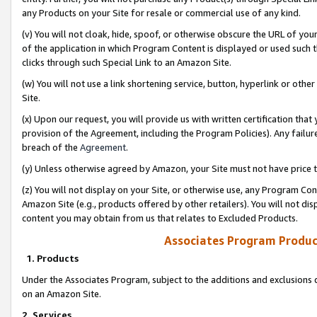
any Products on your Site for resale or commercial use of any kind.
(v) You will not cloak, hide, spoof, or otherwise obscure the URL of your
of the application in which Program Content is displayed or used such 
clicks through such Special Link to an Amazon Site.
(w) You will not use a link shortening service, button, hyperlink or oth
Site.
(x) Upon our request, you will provide us with written certification tha
provision of the Agreement, including the Program Policies). Any failure
breach of the
Agreement
.
(y) Unless otherwise agreed by Amazon, your Site must not have price tr
(z) You will not display on your Site, or otherwise use, any Program Con
Amazon Site (e.g., products offered by other retailers). You will not di
content you may obtain from us that relates to Excluded Products.
Associates Program Produc
1. Products
Under the Associates Program, subject to the additions and exclusions d
on an Amazon Site.
2. Services