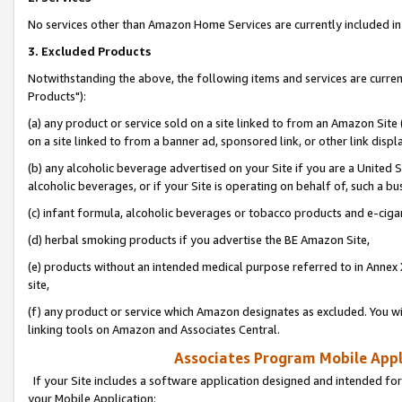
No services other than Amazon Home Services are currently included in 
3. Excluded Products
Notwithstanding the above, the following items and services are curre
Products"):
(a) any product or service sold on a site linked to from an Amazon Site
on a site linked to from a banner ad, sponsored link, or other link disp
(b) any alcoholic beverage advertised on your Site if you are a United 
alcoholic beverages, or if your Site is operating on behalf of, such a bu
(c) infant formula, alcoholic beverages or tobacco products and e-ciga
(d) herbal smoking products if you advertise the BE Amazon Site,
(e) products without an intended medical purpose referred to in Annex 
site,
(f) any product or service which Amazon designates as excluded. You will 
linking tools on Amazon and Associates Central.
Associates Program Mobile Appli
If your Site includes a software application designed and intended for
your Mobile Application: