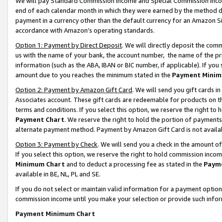
We will pay Standard Commission Income and Special Commission Incom
end of each calendar month in which they were earned by the method de
payment in a currency other than the default currency for an Amazon Sit
accordance with Amazon’s operating standards.
Option 1: Payment by Direct Deposit
. We will directly deposit the co
us with the name of your bank, the account number, the name of the pr
information (such as the ABA, IBAN or BIC number, if applicable). If you 
amount due to you reaches the minimum stated in the
Payment Minim
Option 2: Payment by Amazon Gift Card
. We will send you gift cards 
Associates account. These gift cards are redeemable for products on t
terms and conditions. If you select this option, we reserve the right t
Payment Chart
. We reserve the right to hold the portion of payment
alternate payment method. Payment by Amazon Gift Card is not available
Option 3: Payment by Check
. We will send you a check in the amount o
If you select this option, we reserve the right to hold commission inco
Minimum Chart
and to deduct a processing fee as stated in the
Paym
available in BE, NL, PL and SE.
If you do not select or maintain valid information for a payment opti
commission income until you make your selection or provide such info
Payment Minimum Chart