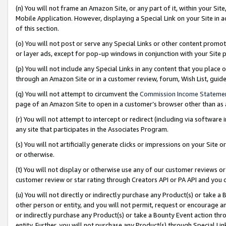
(n) You will not frame an Amazon Site, or any part of it, within your Sit
Mobile Application. However, displaying a Special Link on your Site in a
of this section.
(o) You will not post or serve any Special Links or other content prom
or layer ads, except for pop-up windows in conjunction with your Site 
(p) You will not include any Special Links in any content that you place
through an Amazon Site or in a customer review, forum, Wish List, gui
(q) You will not attempt to circumvent the
Commission Income Stateme
page of an Amazon Site to open in a customer’s browser other than as a 
(r) You will not attempt to intercept or redirect (including via softwar
any site that participates in the Associates Program.
(s) You will not artificially generate clicks or impressions on your Si
or otherwise.
(t) You will not display or otherwise use any of our customer reviews or 
customer review or star rating through Creators API or PA API and you 
(u) You will not directly or indirectly purchase any Product(s) or take a
other person or entity, and you will not permit, request or encourage an
or indirectly purchase any Product(s) or take a Bounty Event action thro
entity. Further, you will not purchase any Product(s) through Special Li