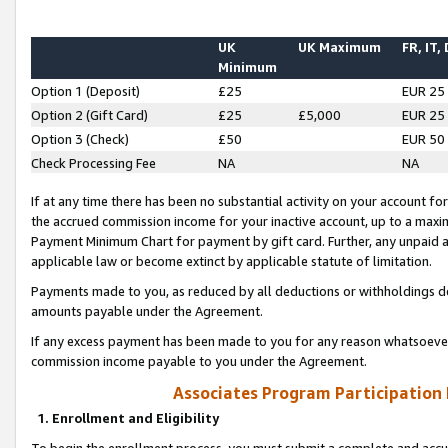
UK
UK Maximum
FR, IT,
Minimum
Option 1 (Deposit)
£25
EUR 25
Option 2 (Gift Card)
£25
£5,000
EUR 25
Option 3 (Check)
£50
EUR 50
Check Processing Fee
NA
NA
If at any time there has been no substantial activity on your account for 
the accrued commission income for your inactive account, up to a max
Payment Minimum Chart for payment by gift card. Further, any unpaid 
applicable law or become extinct by applicable statute of limitation.
Payments made to you, as reduced by all deductions or withholdings de
amounts payable under the Agreement.
If any excess payment has been made to you for any reason whatsoever,
commission income payable to you under the Agreement.
Associates Program Participation
1. Enrollment and Eligibility
To begin the enrollment process, you must submit a complete and accur