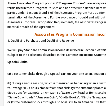
These Associates Program policies (“
Program Policies
”) are incorpor
terms used in these Program Policies and not otherwise defined here wil
parties under Sections 3 and 6 of the Associates Program Participation
termination of the Agreement. For the avoidance of doubt and without l
Associates Program Participation Requirements, the Associates Program
material breach of the Agreement.
Associates Program Commission Inco
1. Qualifying Purchases and Qualifying Revenue
We will pay Standard Commission Income described in Section 3 of thi
(subject to the exclusions described in this Commission Income Stateme
Special Links:
(a) a customer clicks through a Special Link on your Site to an Amazon S
(b) during a single session, which is measured as beginning when a custo
following: (x) 24 hours elapse from that click, (y) the customer places 
discretion; for example, an Amazon software download or items sold 
“Game Downloads”, “Amazon Coin”, “Kindle Books”, “Kindle Newspapers”
or (z) the customer clicks through a Special Link to an Amazon Site that