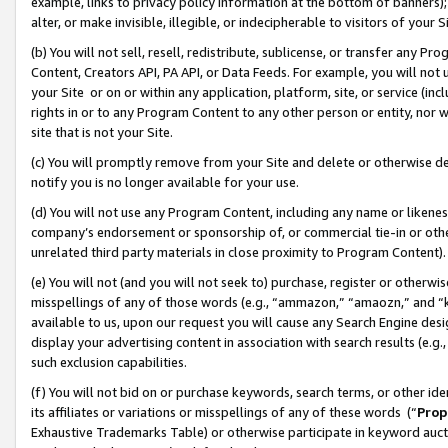
example, links to privacy policy information at the bottom of banners);
alter, or make invisible, illegible, or indecipherable to visitors of your 
(b) You will not sell, resell, redistribute, sublicense, or transfer any 
Content, Creators API, PA API, or Data Feeds. For example, you will not 
your Site or on or within any application, platform, site, or service (in
rights in or to any Program Content to any other person or entity, nor wi
site that is not your Site.
(c) You will promptly remove from your Site and delete or otherwise d
notify you is no longer available for your use.
(d) You will not use any Program Content, including any name or likene
company’s endorsement or sponsorship of, or commercial tie-in or other 
unrelated third party materials in close proximity to Program Content)
(e) You will not (and you will not seek to) purchase, register or otherw
misspellings of any of those words (e.g., “ammazon,” “amaozn,” and “kin
available to us, upon our request you will cause any Search Engine de
display your advertising content in association with search results (e.
such exclusion capabilities.
(f) You will not bid on or purchase keywords, search terms, or other id
its affiliates or variations or misspellings of any of these words (“
Prop
Exhaustive Trademarks Table) or otherwise participate in keyword aucti