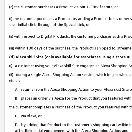
(c) the customer purchases a Product via our 1-Click feature, or
(i) the customer purchases a Product by adding a Product to his or her
their initial click-through of the Special Link, or
(ii) with respect to Digital Products, the customer purchases such a P
(iii) within 180 days of the purchase, the Product is shipped to, stre
(d) Alexa skill Site (only available for associates using a stor
(i) a customer using your Alexa skill Site engages an Alexa Shopping A
(ii) during a single Alexa Shopping Action session, which begins when
either:
A. returns from the Alexa Shopping Action to your Alexa skill Site 
B. places an order via Alexa for the Product that you featured with
the customer completes a Purchase of the Product you featured with t
C. via Alexa, or
D. by adding that Product to the customer’s shopping cart within th
after their initial engagement with the Alexa Shopping Action; and