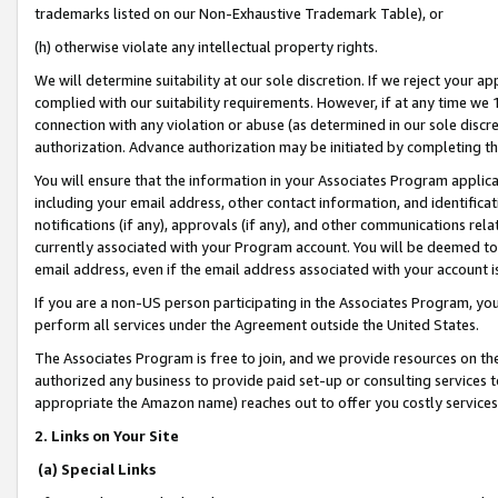
trademarks listed on our Non-Exhaustive Trademark Table), or
(h) otherwise violate any intellectual property rights.
We will determine suitability at our sole discretion. If we reject your 
complied with our suitability requirements. However, if at any time we 1
connection with any violation or abuse (as determined in our sole disc
authorization. Advance authorization may be initiated by completing t
You will ensure that the information in your Associates Program applic
including your email address, other contact information, and identifica
notifications (if any), approvals (if any), and other communications re
currently associated with your Program account. You will be deemed to 
email address, even if the email address associated with your account i
If you are a non-US person participating in the Associates Program, you
perform all services under the Agreement outside the United States.
The Associates Program is free to join, and we provide resources on th
authorized any business to provide paid set-up or consulting services t
appropriate the Amazon name) reaches out to offer you costly services
2. Links on Your Site
(a) Special Links