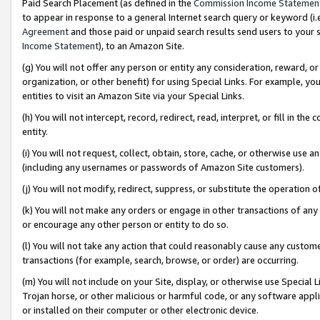
Paid Search Placement (as defined in the
Commission Income Statemen
to appear in response to a general Internet search query or keyword (i.e.
Agreement
and those paid or unpaid search results send users to your sit
Income Statement
), to an Amazon Site.
(g) You will not offer any person or entity any consideration, reward, or
organization, or other benefit) for using Special Links. For example, 
entities to visit an Amazon Site via your Special Links.
(h) You will not intercept, record, redirect, read, interpret, or fill in 
entity.
(i) You will not request, collect, obtain, store, cache, or otherwise us
(including any usernames or passwords of Amazon Site customers).
(j) You will not modify, redirect, suppress, or substitute the operation 
(k) You will not make any orders or engage in other transactions of any 
or encourage any other person or entity to do so.
(l) You will not take any action that could reasonably cause any custome
transactions (for example, search, browse, or order) are occurring.
(m) You will not include on your Site, display, or otherwise use Specia
Trojan horse, or other malicious or harmful code, or any software app
or installed on their computer or other electronic device.