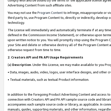
comply with and be bound by the terms of the applicable license agreem
Advertising Content from such affiliate sites.
You may not use the
Program Content
to infringe, misappropriate or vio
third party to, use Program Content to, directly or indirectly, develo
technology.
The License will immediately and automatically terminate if at any ti
defined in the Commission Income Statement), or otherwise upon termina
upon written notice to you. You will promptly stop using the Program 
your Site and delete or otherwise destroy all of the Program Content 
otherwise request from time to time.
2
.
Creators API and PA API Usage Requirements
(a)
Description
. Under this License, we may make available to you Pr
• Data, images, audio, video, logos, user interface designs, and other c
• Textual materials, such as textual Product information.
In addition to the foregoing Product Advertising Content and access to
connection with Creators API and PA API sample source code and librarie
accompanies each sample source code or library, as applicable. In conne
manuals, guides, supporting materials, and other information, regardless