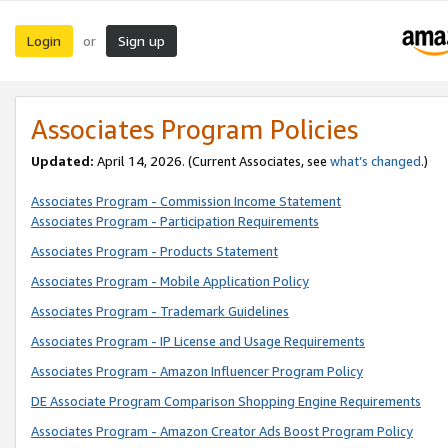
Login
Sign up
or
Associates Program Policies
Updated:
April 14, 2026. (Current Associates, see
what’s changed
.)
Associates Program - Commission Income Statement
Associates Program - Participation Requirements
Associates Program - Products Statement
Associates Program - Mobile Application Policy
Associates Program - Trademark Guidelines
Associates Program - IP License and Usage Requirements
Associates Program - Amazon Influencer Program Policy
DE Associate Program Comparison Shopping Engine Requirements
Associates Program - Amazon Creator Ads Boost Program Policy