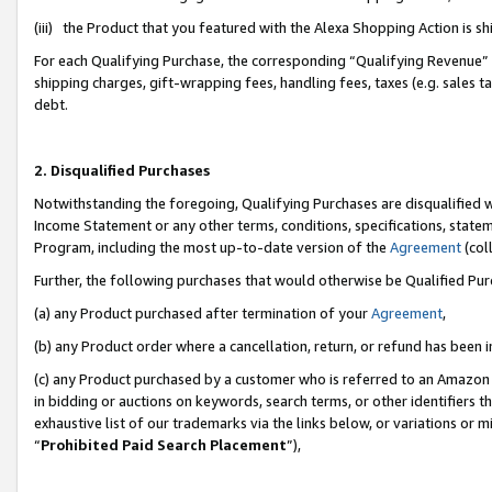
(iii) the Product that you featured with the Alexa Shopping Action is 
For each Qualifying Purchase, the corresponding “Qualifying Revenue” i
shipping charges, gift-wrapping fees, handling fees, taxes (e.g. sales ta
debt.
2. Disqualified Purchases
Notwithstanding the foregoing, Qualifying Purchases are disqualified w
Income Statement or any other terms, conditions, specifications, statem
Program, including the most up-to-date version of the
Agreement
(coll
Further, the following purchases that would otherwise be Qualified Pu
(a) any Product purchased after termination of your
Agreement
,
(b) any Product order where a cancellation, return, or refund has been i
(c) any Product purchased by a customer who is referred to an Amazon 
in bidding or auctions on keywords, search terms, or other identifiers 
exhaustive list of our trademarks via the links below, or variations or 
“
Prohibited Paid Search Placement
”),