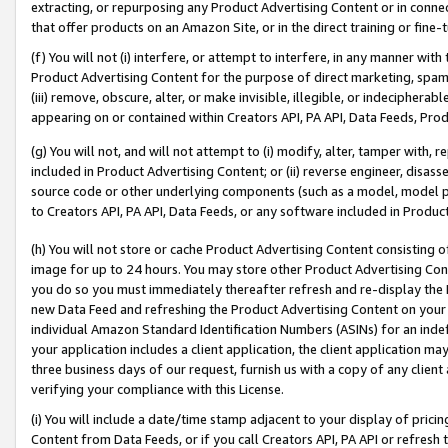
extracting, or repurposing any Product Advertising Content or in connec
that offer products on an Amazon Site, or in the direct training or fin
(f) You will not (i) interfere, or attempt to interfere, in any manner wit
Product Advertising Content for the purpose of direct marketing, spammi
(iii) remove, obscure, alter, or make invisible, illegible, or indecipherab
appearing on or contained within Creators API, PA API, Data Feeds, Prod
(g) You will not, and will not attempt to (i) modify, alter, tamper with,
included in Product Advertising Content; or (ii) reverse engineer, disa
source code or other underlying components (such as a model, model pa
to Creators API, PA API, Data Feeds, or any software included in Produc
(h) You will not store or cache Product Advertising Content consisting 
image for up to 24 hours. You may store other Product Advertising Cont
you do so you must immediately thereafter refresh and re-display the P
new Data Feed and refreshing the Product Advertising Content on your 
individual Amazon Standard Identification Numbers (ASINs) for an indefi
your application includes a client application, the client application m
three business days of our request, furnish us with a copy of any clien
verifying your compliance with this License.
(i) You will include a date/time stamp adjacent to your display of prici
Content from Data Feeds, or if you call Creators API, PA API or refresh