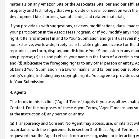
materials on any Amazon Site or the Associates Site, our and our affili
property and technology that we provide or use in connection with the
development kits, libraries, sample code, and related materials).
If you provide us with suggestions, reviews, modifications, data, image
your participation in the Associates Program, or if you modify any Prog
right, title, and interest in and to Your Submission and grant us (even 
nonexclusive, worldwide, freely transferable right and license for the du
reproduce, perform, display, and distribute Your Submission in any man
any purpose; (c) use and publish your name in the form of a credit in c
and (d) sublicense the foregoing rights to any other person or entity. A
obtained Your Submission in a lawful manner and (z) our and our sublice
entity’s rights, including any copyright rights. You agree to provide us
to Your Submission.
4. Agents
The terms in this section (“Agent Terms”) apply if you use, allow, enab
Content. For the purposes of these Agent Terms, "Agent” means any so
at the instruction of, any person or entity.
(a) Transparency and Consent. No Agent may access, use, or interact with 
accordance with the requirements in section 3 of these Agent Terms. In
requested that the Agent refrain from accessing, using, or interacting