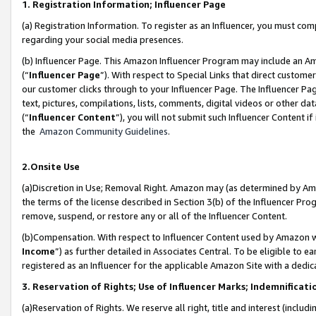
1. Registration Information; Influencer Page
(a) Registration Information. To register as an Influencer, you must co
regarding your social media presences.
(b) Influencer Page. This Amazon Influencer Program may include an A
(“
Influencer Page
”). With respect to Special Links that direct custom
our customer clicks through to your Influencer Page. The Influencer Pag
text, pictures, compilations, lists, comments, digital videos or other
(“
Influencer Content
”), you will not submit such Influencer Content if
the
Amazon Community Guidelines
.
2.Onsite Use
(a)Discretion in Use; Removal Right. Amazon may (as determined by Amazo
the terms of the license described in Section 3(b) of the Influencer Prog
remove, suspend, or restore any or all of the Influencer Content.
(b)Compensation. With respect to Influencer Content used by Amazon wi
Income
”) as further detailed in Associates Central. To be eligible t
registered as an Influencer for the applicable Amazon Site with a dedic
3. Reservation of Rights; Use of Influencer Marks; Indemnificati
(a)Reservation of Rights. We reserve all right, title and interest (includ