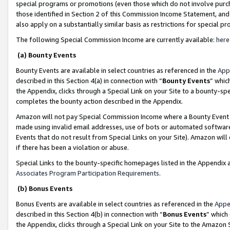
special programs or promotions (even those which do not involve purcha
those identified in Section 2 of this Commission Income Statement, an
also apply on a substantially similar basis as restrictions for special 
The following Special Commission Income are currently available:
here
(a) Bounty Events
Bounty Events are available in select countries as referenced in the
App
described in this Section 4(a) in connection with “
Bounty Events
” whic
the Appendix, clicks through a Special Link on your Site to a bounty-s
completes the bounty action described in the Appendix.
Amazon will not pay Special Commission Income where a Bounty Event ha
made using invalid email addresses, use of bots or automated software
Events that do not result from Special Links on your Site). Amazon will 
if there has been a violation or abuse.
Special Links to the bounty-specific homepages listed in the Appendix 
Associates Program Participation Requirements
.
(b) Bonus Events
Bonus Events are available in select countries as referenced in the
Appe
described in this Section 4(b) in connection with “
Bonus Events
” which
the Appendix, clicks through a Special Link on your Site to the Amazon 