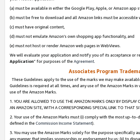
(a) must be available in either the Google Play, Apple, or Amazon app s
(b) must be free to download and all Amazon links must be accessible 
(c) must have original content,
(d) must not emulate Amazon’s own shopping app functionality, and
(e) must not host or render Amazon web pages in WebViews.
We will evaluate your application and notify you of its acceptance or re
Application
” for purposes of the
Agreement
.
Associates Program Trademar
These Guidelines apply to the use of the marks we may make available
Guidelines is required at all times, and any use of the Amazon Marks in 
use of the Amazon Marks.
1. YOU ARE ALLOWED TO USE THE AMAZON MARKS ONLY BY DISPLAY 
AN AMAZON SITE, WITH A CORRESPONDING SPECIAL LINK TO THAT SI
2. Your use of the Amazon Marks must (i) comply with the most up-to-da
defined in the
Commission Income Statement
).
3. You may use the Amazon Marks solely for the purpose specifically a
any manner that implies sponsorship or endorsement by us; (ii) to disparag