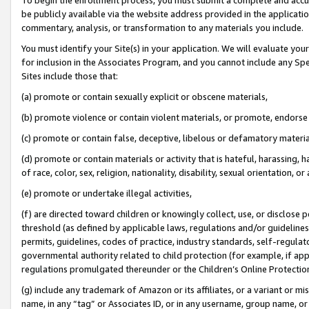
be publicly available via the website address provided in the application
commentary, analysis, or transformation to any materials you include.
You must identify your Site(s) in your application. We will evaluate your 
for inclusion in the Associates Program, and you cannot include any Speci
Sites include those that:
(a) promote or contain sexually explicit or obscene materials,
(b) promote violence or contain violent materials, or promote, endorse 
(c) promote or contain false, deceptive, libelous or defamatory materi
(d) promote or contain materials or activity that is hateful, harassing, h
of race, color, sex, religion, nationality, disability, sexual orientation, or
(e) promote or undertake illegal activities,
(f) are directed toward children or knowingly collect, use, or disclose
threshold (as defined by applicable laws, regulations and/or guidelines);
permits, guidelines, codes of practice, industry standards, self-regulat
governmental authority related to child protection (for example, if app
regulations promulgated thereunder or the Children’s Online Protection
(g) include any trademark of Amazon or its affiliates, or a variant or 
name, in any “tag” or Associates ID, or in any username, group name, or 