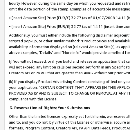
hourly. However, during the same day on which you requested and refre
omit the date portion of the stamp. Examples of acceptable messaging
• [insert Amazon Site] Price: [EUR/£] 32.77 (as of 01/07/2008 14:11 [in
• [insert Amazon Site] Price: [EUR/£] 32.77 (as of 14:11 [insert time zo
Additionally, you must either include the following disclaimer adjacent t
scripted pop-up, or other similar method: "Product prices and availabil
availability information displayed on [relevant Amazon Site(s), as appli
above examples, "Details" and "More info" would provide a method for 
(j) You will not exceed, or if you build and release an application that c
will not exceed, any limit on calls per second set forth in any Specifica
Creators API or PA API that are greater than 40KB without our prior wr
(k) If you display Product Advertising Content consisting of text on your
your application: “CERTAIN CONTENT THAT APPEARS [IN THIS APPLIC
PROVIDED ‘AS IS’ AND IS SUBJECT TO CHANGE OR REMOVAL AT ANY TIME.”
compliance with this License.
3.
Reservation of Rights; Your Submissions
Other than the limited licenses expressly set forth herein, we reserve all 
and to, and you do not, by virtue of this License or otherwise, acquire an
formats, Program Content, Creators API, PA API, Data Feeds, Product 