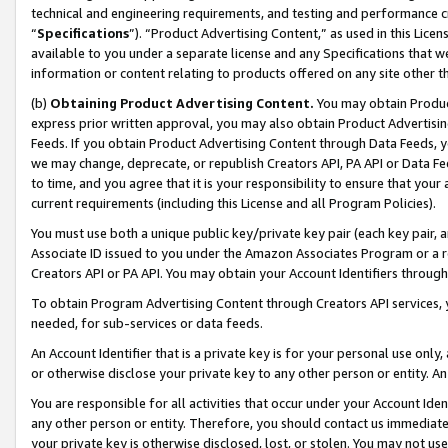
technical and engineering requirements, and testing and performance cri
“
Specifications
”). “Product Advertising Content,” as used in this Lic
available to you under a separate license and any Specifications that we
information or content relating to products offered on any site other 
(b)
Obtaining Product Advertising Content.
You may obtain Product
express prior written approval, you may also obtain Product Advertisi
Feeds. If you obtain Product Advertising Content through Data Feeds, yo
we may change, deprecate, or republish Creators API, PA API or Data Fee
to time, and you agree that it is your responsibility to ensure that your
current requirements (including this License and all Program Policies).
You must use both a unique public key/private key pair (each key pair, a
Associate ID issued to you under the Amazon Associates Program or a r
Creators API or PA API. You may obtain your Account Identifiers through
To obtain Program Advertising Content through Creators API services, y
needed, for sub-services or data feeds.
An Account Identifier that is a private key is for your personal use only,
or otherwise disclose your private key to any other person or entity. An A
You are responsible for all activities that occur under your Account Ide
any other person or entity. Therefore, you should contact us immediate
your private key is otherwise disclosed, lost, or stolen. You may not u