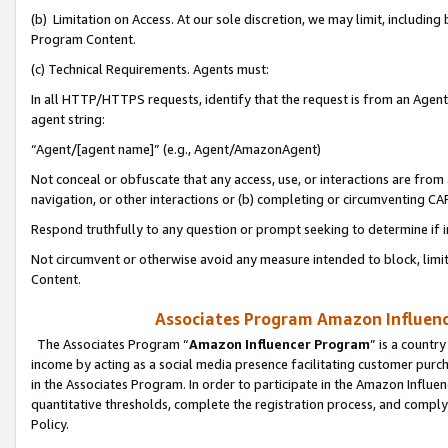
(b) Limitation on Access. At our sole discretion, we may limit, includin
Program Content.
(c) Technical Requirements. Agents must:
In all HTTP/HTTPS requests, identify that the request is from an Agent 
agent string:
“Agent/[agent name]” (e.g., Agent/AmazonAgent)
Not conceal or obfuscate that any access, use, or interactions are fro
navigation, or other interactions or (b) completing or circumventing 
Respond truthfully to any question or prompt seeking to determine if 
Not circumvent or otherwise avoid any measure intended to block, limit
Content.
Associates Program Amazon Influence
The Associates Program “
Amazon Influencer Program
” is a countr
income by acting as a social media presence facilitating customer purc
in the Associates Program. In order to participate in the Amazon Influen
quantitative thresholds, complete the registration process, and comply
Policy.