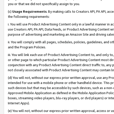
you or that we did not specifically assign to you.
(c)
Usage Requirements
. By making calls to Creators API, PA API, ac
the following requirements:
i. You will use Product Advertising Content only in a lawful manner in a
use Creators API, PA API, Data Feeds, or Product Advertising Content wit
purpose of advertising and marketing an Amazon Site and driving sales
ii. You will comply with all pages, schedules, policies, guidelines, and o
and the Program Policies.
iii. You will link each use of Product Advertising Content to, and only 
or other page to which particular Product Advertising Content most direc
conjunction with any Product Advertising Content direct traffic to, any 
not closely associated with Product Advertising Content may contain lin
(d) You will not, without our express prior written approval, use any Pr
intended for use with a mobile phone or other handheld device. This proh
such devices but that may be accessible by such devices, such as a non-
Approved Mobile Application as defined in the Mobile Application Policy; 
boxes, streaming video players, blu-ray players, or dvd players) or Inte
Internet Apps).
(e) You will not, without our express prior written approval, access or 