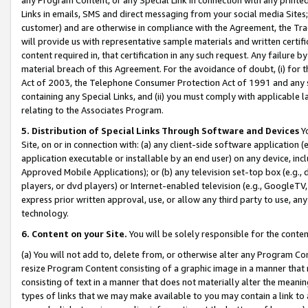
Links in emails, SMS and direct messaging from your social media Sites; 
customer) and are otherwise in compliance with the Agreement, the Tr
will provide us with representative sample materials and written certif
content required in, that certification in any such request. Any failure b
material breach of this Agreement. For the avoidance of doubt, (i) for
Act of 2003, the Telephone Consumer Protection Act of 1991 and any si
containing any Special Links, and (ii) you must comply with applicable
relating to the Associates Program.
5. Distribution of Special Links Through Software and Devices
Yo
Site, on or in connection with: (a) any client-side software application 
application executable or installable by an end user) on any device, in
Approved Mobile Applications); or (b) any television set-top box (e.g., 
players, or dvd players) or Internet-enabled television (e.g., GoogleTV, 
express prior written approval, use, or allow any third party to use, 
technology.
6. Content on your Site.
You will be solely responsible for the conten
(a) You will not add to, delete from, or otherwise alter any Program Co
resize Program Content consisting of a graphic image in a manner that
consisting of text in a manner that does not materially alter the meanin
types of links that we may make available to you may contain a link to 