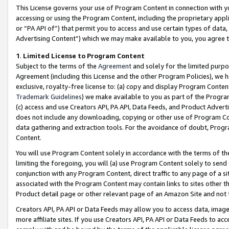
This License governs your use of Program Content in connection with yo
accessing or using the Program Content, including the proprietary appli
or “PA API of”) that permit you to access and use certain types of data
Advertising Content”) which we may make available to you, you agree t
1
.
Limited License to Program Content
Subject to the terms of the
Agreement
and solely for the limited purpo
Agreement (including this License and the other Program Policies), we 
exclusive, royalty-free license to: (a) copy and display Program Conten
Trademark Guidelines
) we make available to you as part of the Progra
(c) access and use Creators API, PA API, Data Feeds, and Product Adverti
does not include any downloading, copying or other use of Program Conte
data gathering and extraction tools. For the avoidance of doubt, Progr
Content.
You will use Program Content solely in accordance with the terms of t
limiting the foregoing, you will (a) use Program Content solely to send
conjunction with any Program Content, direct traffic to any page of a si
associated with the Program Content may contain links to sites other t
Product detail page or other relevant page of an Amazon Site and not 
Creators API, PA API or Data Feeds may allow you to access data, image
more affiliate sites. If you use Creators API, PA API or Data Feeds to ac