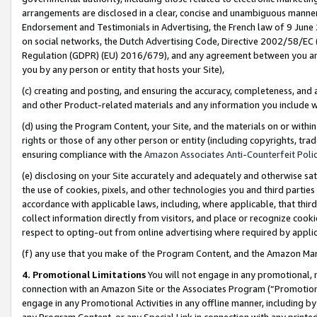
arrangements are disclosed in a clear, concise and unambiguous manner 
Endorsement and Testimonials in Advertising, the French law of 9 June
on social networks, the Dutch Advertising Code, Directive 2002/58/EC 
Regulation (GDPR) (EU) 2016/679), and any agreement between you and 
you by any person or entity that hosts your Site),
(c) creating and posting, and ensuring the accuracy, completeness, and 
and other Product-related materials and any information you include wit
(d) using the Program Content, your Site, and the materials on or within
rights or those of any other person or entity (including copyrights, trad
ensuring compliance with the
Amazon Associates Anti-Counterfeit Polic
(e) disclosing on your Site accurately and adequately and otherwise sat
the use of cookies, pixels, and other technologies you and third parties
accordance with applicable laws, including, where applicable, that thir
collect information directly from visitors, and place or recognize cooki
respect to opting-out from online advertising where required by appli
(f) any use that you make of the Program Content, and the Amazon Mar
4. Promotional Limitations
You will not engage in any promotional, ma
connection with an Amazon Site or the Associates Program (“Promotional
engage in any Promotional Activities in any offline manner, including by
any Program Content, or any Special Link in connection with any printed 