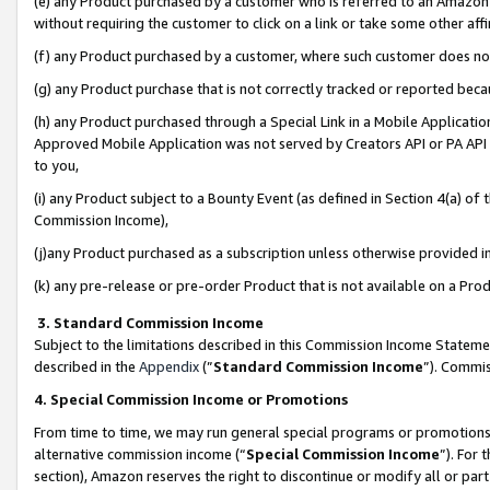
(e) any Product purchased by a customer who is referred to an Amazon Si
without requiring the customer to click on a link or take some other affi
(f) any Product purchased by a customer, where such customer does no
(g) any Product purchase that is not correctly tracked or reported bec
(h) any Product purchased through a Special Link in a Mobile Applicatio
Approved Mobile Application was not served by Creators API or PA API (
to you,
(i) any Product subject to a Bounty Event (as defined in Section 4(a) o
Commission Income),
(j)any Product purchased as a subscription unless otherwise provided 
(k) any pre-release or pre-order Product that is not available on a Prod
3. Standard Commission Income
Subject to the limitations described in this Commission Income Statem
described in the
Appendix
(”
Standard Commission Income
”). Commis
4. Special Commission Income or Promotions
From time to time, we may run general special programs or promotions 
alternative commission income (“
Special Commission Income
”). For
section), Amazon reserves the right to discontinue or modify all or par