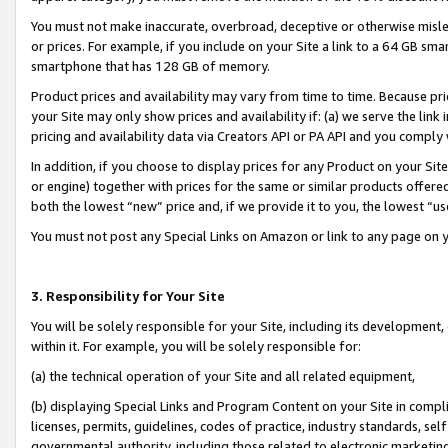
You must not make inaccurate, overbroad, deceptive or otherwise misle
or prices. For example, if you include on your Site a link to a 64 GB sm
smartphone that has 128 GB of memory.
Product prices and availability may vary from time to time. Because pri
your Site may only show prices and availability if: (a) we serve the link 
pricing and availability data via Creators API or PA API and you comply
In addition, if you choose to display prices for any Product on your Si
or engine) together with prices for the same or similar products offer
both the lowest “new” price and, if we provide it to you, the lowest “u
You must not post any Special Links on Amazon or link to any page on 
3. Responsibility for Your Site
You will be solely responsible for your Site, including its development
within it. For example, you will be solely responsible for:
(a) the technical operation of your Site and all related equipment,
(b) displaying Special Links and Program Content on your Site in compl
licenses, permits, guidelines, codes of practice, industry standards, se
governmental authority, including those related to electronic marketin