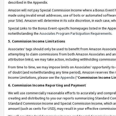
described in the Appendix.
Amazon will not pay Special Commission Income where a Bonus Event has
made using invalid email addresses, use of bots or automated software,
your Site). Amazon will determine in its sole discretion, in each case, w
Special Links to the Bonus Event-specific homepages listed in the Appe
notwithstanding the
Associates Program Participation Requirements
.
5. Commission Income Limitations
Associates’ tags should only be used to benefit from Amazon Associates
attempting to claim commissions from both Amazon Associates and ano
attribution links), we may take action, including withholding commissio
From time to time, we may impose limits on Associates’ opportunity t
of doubt (and notwithstanding any time period), Amazon reserves the ri
Income Limitations, please see the
Appendix
(“
Commission Income Li
6. Commission Income Reporting and Payment
We will use commercially reasonable efforts to accurately and comprehe
creating and distributing to you our reports summarizing Standard C
Standard Commission Income and Special Commission Income, which are 
amount (such as cents for USD), may result in your effective commission 