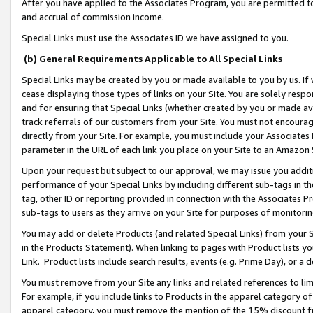
After you have applied to the Associates Program, you are permitted to 
and accrual of commission income.
Special Links must use the Associates ID we have assigned to you.
(b) General Requirements Applicable to All Special Links
Special Links may be created by you or made available to you by us. If 
cease displaying those types of links on your Site. You are solely respo
and for ensuring that Special Links (whether created by you or made av
track referrals of our customers from your Site. You must not encoura
directly from your Site. For example, you must include your Associates
parameter in the URL of each link you place on your Site to an Amazon 
Upon your request but subject to our approval, we may issue you addit
performance of your Special Links by including different sub-tags in t
tag, other ID or reporting provided in connection with the Associates Pr
sub-tags to users as they arrive on your Site for purposes of monitorin
You may add or delete Products (and related Special Links) from your Si
in the Products Statement). When linking to pages with Product lists you
Link. Product lists include search results, events (e.g. Prime Day), or 
You must remove from your Site any links and related references to li
For example, if you include links to Products in the apparel category 
apparel category, you must remove the mention of the 15% discount f