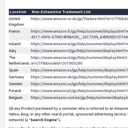
Location
Non-Exhaustive Trademark List
United
https://www.amazon.co.uk/gp/feature.html?ie=UTF8&
Kingdom
France
https://www.amazon.fr/gp/help/customer/display.ht
4317-89F6-E78834F9BA58__SECTION_64DE0ED1D74
Ireland
https://www.amazon.ie/gp/help/customer/display.ht
Italy
https://www.amazon.it/gp/help/customer/display.html
The
https://www.amazon.nl/gp/help/customer/display.html/
Netherlands
ie=UTF8&nodeId=201909280
Spain
https://www.amazon.es/gp/help/customer/display.htm
Germany
https://www.amazon.de/gp/help/customer/display.htm
Sweden
https://www.amazon.se/gp/help/customer/display.htm
Poland
https://www.amazon.pl/gp/help/customer/display.htm
Belgium
https://www.amazon.com.be/gp/help/customer/displa
(d) any Product purchased by a customer who is referred to an Amazon S
Yahoo, Bing, or any other search portal, sponsored advertising service, o
network) (a “
Search Engine
”),