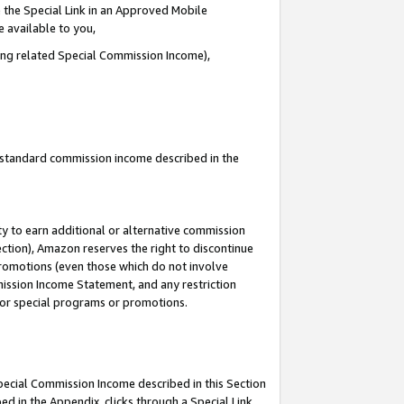
 the Special Link in an Approved Mobile
e available to you,
ding related Special Commission Income),
u standard commission income described in the
y to earn additional or alternative commission
ection), Amazon reserves the right to discontinue
promotions (even those which do not involve
mmission Income Statement, and any restriction
 for special programs or promotions.
Special Commission Income described in this Section
ed in the Appendix, clicks through a Special Link