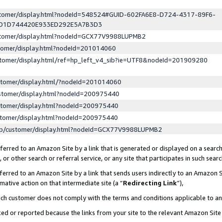
ustomer/display.html?nodeId=548524#GUID-602FA6E8-D724-4317-89F6-
ED1D744420E933ED292E5A7B3D3
ustomer/display.html?nodeId=GCX77V9988LUPMB2
stomer/display.html?nodeId=201014060
stomer/display.html/ref=hp_left_v4_sib?ie=UTF8&nodeId=201909280
stomer/display.html/?nodeId=201014060
stomer/display.html?nodeId=200975440
stomer/display.html?nodeId=200975440
stomer/display.html?nodeId=200975440
lp/customer/display.html?nodeId=GCX77V9988LUPMB2
erred to an Amazon Site by a link that is generated or displayed on a search
or other search or referral service, or any site that participates in such sear
erred to an Amazon Site by a link that sends users indirectly to an Amazon Si
mative action on that intermediate site (a “
Redirecting Link
”),
uch customer does not comply with the terms and conditions applicable to a
cked or reported because the links from your site to the relevant Amazon Sit