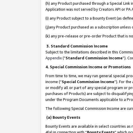
(h) any Product purchased through a Special Link 
Application was not served by Creators API or PA A
(i) any Product subject to a Bounty Event (as def
(j)any Product purchased as a subscription unless
(k) any pre-release or pre-order Product that is no
3. Standard Commission Income
Subject to the limitations described in this Comm
Appendix
(”
Standard Commission Income
”). C
4. Special Commission Income or Promotions
From time to time, we may run general special pro
income (“
Special Commission Income
”). For th
or modify all or part of any special program or p
purchases of Products) are subject to disqualifying
under the Program Documents applicable to a Produ
The following Special Commission Income are curr
(a) Bounty Events
Bounty Events are available in select countries as 
4(a) in connection with “
Bounty Events
” which oc