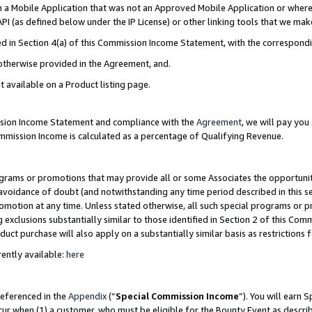
in a Mobile Application that was not an Approved Mobile Application or where
PI (as defined below under the IP License) or other linking tools that we mak
ined in Section 4(a) of this Commission Income Statement, with the correspon
 otherwise provided in the Agreement, and.
t available on a Product listing page.
ission Income Statement and compliance with the
Agreement
, we will pay yo
ommission Income is calculated as a percentage of Qualifying Revenue.
grams or promotions that may provide all or some Associates the opportunit
e avoidance of doubt (and notwithstanding any time period described in this s
romotion at any time. Unless stated otherwise, all such special programs or 
 exclusions substantially similar to those identified in Section 2 of this Co
ct purchase will also apply on a substantially similar basis as restrictions
ently available:
here
referenced in the
Appendix
(“
Special Commission Income
”). You will earn 
cur when (1) a customer, who must be eligible for the Bounty Event as describ