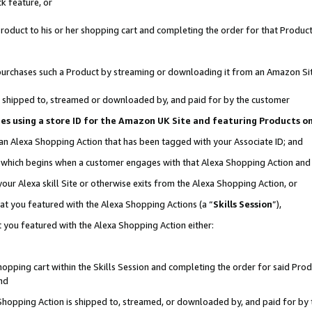
k feature, or
oduct to his or her shopping cart and completing the order for that Product no
er purchases such a Product by streaming or downloading it from an Amazon Si
 is shipped to, streamed or downloaded by, and paid for by the customer
ciates using a store ID for the Amazon UK Site and featuring Products 
 an Alexa Shopping Action that has been tagged with your Associate ID; and
n, which begins when a customer engages with that Alexa Shopping Action an
our Alexa skill Site or otherwise exits from the Alexa Shopping Action, or
hat you featured with the Alexa Shopping Actions (a “
Skills Session
”),
 you featured with the Alexa Shopping Action either:
pping cart within the Skills Session and completing the order for said Produc
nd
 Shopping Action is shipped to, streamed, or downloaded by, and paid for by