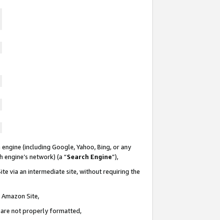
 engine (including Google, Yahoo, Bing, or any
ch engine’s network) (a “
Search Engine
”),
te via an intermediate site, without requiring the
n Amazon Site,
e are not properly formatted,