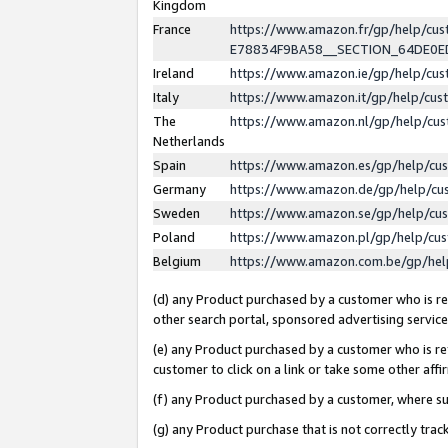
Kingdom
France
https://www.amazon.fr/gp/help/c
E78834F9BA58__SECTION_64DE0
Ireland
https://www.amazon.ie/gp/help/c
Italy
https://www.amazon.it/gp/help/cu
The
https://www.amazon.nl/gp/help/cu
Netherlands
Spain
https://www.amazon.es/gp/help/cu
Germany
https://www.amazon.de/gp/help/cu
Sweden
https://www.amazon.se/gp/help/cu
Poland
https://www.amazon.pl/gp/help/cu
Belgium
https://www.amazon.com.be/gp/he
(d) any Product purchased by a customer who is ref
other search portal, sponsored advertising service, 
(e) any Product purchased by a customer who is ref
customer to click on a link or take some other affir
(f) any Product purchased by a customer, where s
(g) any Product purchase that is not correctly tra