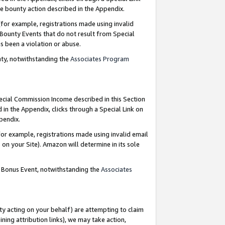
e bounty action described in the Appendix.
for example, registrations made using invalid
 Bounty Events that do not result from Special
as been a violation or abuse.
nty, notwithstanding the
Associates Program
pecial Commission Income described in this Section
 in the Appendix, clicks through a Special Link on
ppendix.
or example, registrations made using invalid email
on your Site). Amazon will determine in its sole
g Bonus Event, notwithstanding the
Associates
ty acting on your behalf) are attempting to claim
ng attribution links), we may take action,