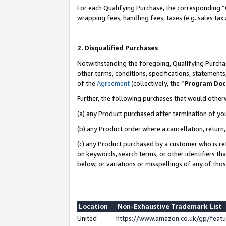
For each Qualifying Purchase, the corresponding “
wrapping fees, handling fees, taxes (e.g. sales tax
2. Disqualified Purchases
Notwithstanding the foregoing, Qualifying Purchas
other terms, conditions, specifications, statement
of the
Agreement
(collectively, the “
Program Do
Further, the following purchases that would other
(a) any Product purchased after termination of yo
(b) any Product order where a cancellation, return,
(c) any Product purchased by a customer who is re
on keywords, search terms, or other identifiers th
below, or variations or misspellings of any of tho
Location
Non-Exhaustive Trademark List
United
https://www.amazon.co.uk/gp/fea