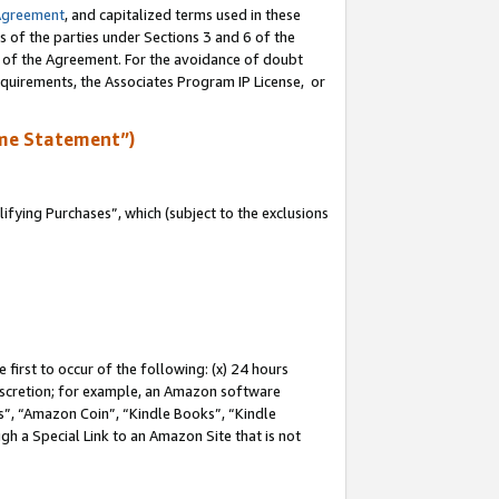
Agreement
, and capitalized terms used in these
s of the parties under Sections 3 and 6 of the
n of the Agreement. For the avoidance of doubt
equirements, the Associates Program IP License, or
me Statement”)
fying Purchases”, which (subject to the exclusions
first to occur of the following: (x) 24 hours
 discretion; for example, an Amazon software
, “Amazon Coin”, “Kindle Books”, “Kindle
gh a Special Link to an Amazon Site that is not