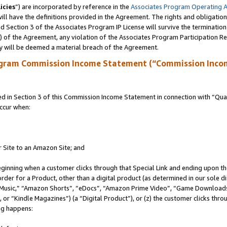
icies
”) are incorporated by reference in the
Associates Program Operating 
ll have the definitions provided in the Agreement. The rights and obligation
 Section 3 of the Associates Program IP License will survive the terminatio
a) of the Agreement, any violation of the Associates Program Participation R
y will be deemed a material breach of the Agreement.
ogram Commission Income Statement (“Commission Inco
in Section 3 of this Commission Income Statement in connection with “Quali
ccur when:
r Site to an Amazon Site; and
eginning when a customer clicks through that Special Link and ending upon the 
 order for a Product, other than a digital product (as determined in our sole
usic,” “Amazon Shorts”, “eDocs”, “Amazon Prime Video”, “Game Downloads”
r “Kindle Magazines”) (a “Digital Product”), or (z) the customer clicks throu
ing happens: