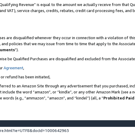
Qualifying Revenue” is equal to the amount we actually receive from that Qua
 and VAT), service charges, credits, rebates, credit card processing fees, and 
es are disqualified whenever they occur in connection with a violation of t
s, and policies that we may issue from time to time that apply to the Associ
cuments
”).
wise be Qualified Purchases are disqualified and excluded from the Associa
ur
Agreement
,
 or refund has been initiated,
ferred to an Amazon Site through any advertisement that you purchased, incl
at include the word “amazon”, or “kindle”, or any other Amazon Mark (see a no
se words (e.g., “ammazon”, “amaozn”, and “kindel”) (all, a “
Prohibited Paid
ture.html?ie=UTF8&docId=1000642963