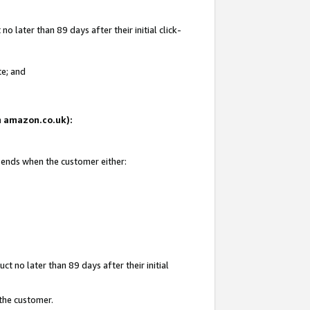
 later than 89 days after their initial click-
te; and
on amazon.co.uk):
d ends when the customer either:
t no later than 89 days after their initial
 the customer.