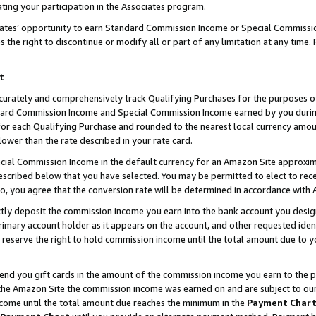
ting your participation in the Associates program.
iates’ opportunity to earn Standard Commission Income or Special Commissi
the right to discontinue or modify all or part of any limitation at any time.
t
curately and comprehensively track Qualifying Purchases for the purposes of 
ndard Commission Income and Special Commission Income earned by you dur
or each Qualifying Purchase and rounded to the nearest local currency amoun
lower than the rate described in your rate card.
ial Commission Income in the default currency for an Amazon Site approxim
cribed below that you have selected. You may be permitted to elect to rece
so, you agree that the conversion rate will be determined in accordance wit
ectly deposit the commission income you earn into the bank account you desi
imary account holder as it appears on the account, and other requested ident
 we reserve the right to hold commission income until the total amount due to
 send you gift cards in the amount of the commission income you earn to the 
he Amazon Site the commission income was earned on and are subject to our gi
ncome until the total amount due reaches the minimum in the
Payment Char