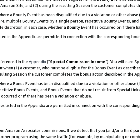
Amazon Site, and (2) during the resulting Session the customer completes th
re a Bounty Event has been disqualified due to a violation or other abuse (
e, multiple Bounty Events by a single person, repetitive Bounty Events, and
ole discretion, in each case, whether a Bounty Event has occurred or if there h
sted in the Appendix are permitted in connection with the corresponding bou
eferenced in the
Appendix
(“
Special Commission Income
”). You will earn S
ur when (1) a customer, who must be eligible for the Bonus Event as described
resulting Session the customer completes the bonus action described in the A
re a Bonus Event has been disqualified due to a violation or other abuse (f
titive Bonus Events, and Bonus Events that do not result from Special Links 
 occurred or if there has been a violation or abuse.
es listed in the Appendix are permitted in connection with the correspondin
rom Amazon Associates commissions. If we detect that you (and/or a third par
her program using the same traffic (for example, by manipulating or combini