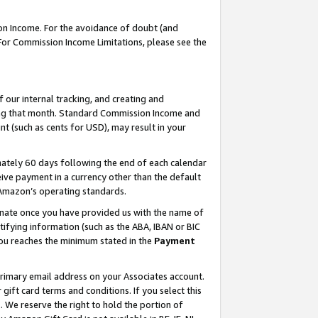
on Income. For the avoidance of doubt (and
 For Commission Income Limitations, please see the
our internal tracking, and creating and
ing that month. Standard Commission Income and
t (such as cents for USD), may result in your
ately 60 days following the end of each calendar
ive payment in a currency other than the default
h Amazon’s operating standards.
gnate once you have provided us with the name of
ifying information (such as the ABA, IBAN or BIC
 you reaches the minimum stated in the
Payment
primary email address on your Associates account.
ft card terms and conditions. If you select this
t
. We reserve the right to hold the portion of