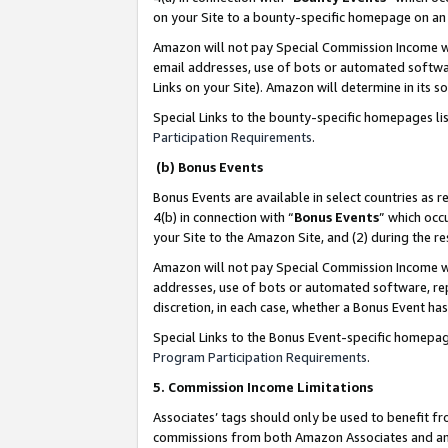
on your Site to a bounty-specific homepage on an 
Amazon will not pay Special Commission Income whe
email addresses, use of bots or automated softwar
Links on your Site). Amazon will determine in its s
Special Links to the bounty-specific homepages li
Participation Requirements
.
(b) Bonus Events
Bonus Events are available in select countries as r
4(b) in connection with “
Bonus Events
” which occ
your Site to the Amazon Site, and (2) during the 
Amazon will not pay Special Commission Income whe
addresses, use of bots or automated software, repe
discretion, in each case, whether a Bonus Event has
Special Links to the Bonus Event-specific homepag
Program Participation Requirements
.
5. Commission Income Limitations
Associates’ tags should only be used to benefit f
commissions from both Amazon Associates and anot