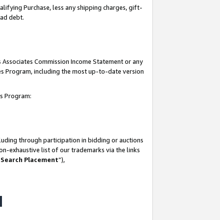
lifying Purchase, less any shipping charges, gift-
bad debt.
his Associates Commission Income Statement or any
ates Program, including the most up-to-date version
tes Program:
uding through participation in bidding or auctions
n-exhaustive list of our trademarks via the links
 Search Placement
”),