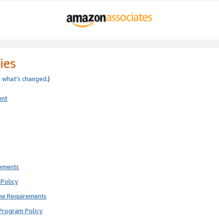
ies
e
what’s changed
.)
ent
rements
Policy
ne Requirements
Program Policy