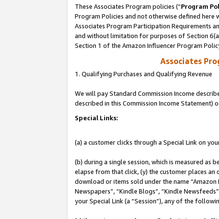
These Associates Program policies (“
Program Pol
Program Policies and not otherwise defined here wi
Associates Program Participation Requirements and
and without limitation for purposes of Section 6(
Section 1 of the Amazon Influencer Program Polic
Associates Pr
1. Qualifying Purchases and Qualifying Revenue
We will pay Standard Commission Income described 
described in this Commission Income Statement) o
Special Links:
(a) a customer clicks through a Special Link on you
(b) during a single session, which is measured as b
elapse from that click, (y) the customer places an
download or items sold under the name “Amazon M
Newspapers”, “Kindle Blogs”, “Kindle Newsfeeds”, o
your Special Link (a “Session”), any of the follow