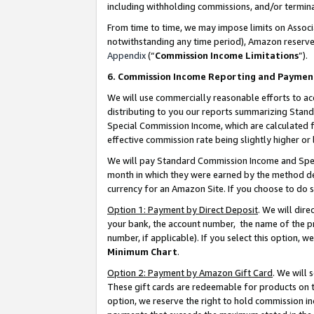
including withholding commissions, and/or termina
From time to time, we may impose limits on Assoc
notwithstanding any time period), Amazon reserves 
Appendix
(“
Commission Income Limitations
”).
6. Commission Income Reporting and Paymen
We will use commercially reasonable efforts to ac
distributing to you our reports summarizing Sta
Special Commission Income, which are calculated f
effective commission rate being slightly higher or 
We will pay Standard Commission Income and Spec
month in which they were earned by the method des
currency for an Amazon Site. If you choose to do 
Option 1: Payment by Direct Deposit
. We will dir
your bank, the account number, the name of the pr
number, if applicable). If you select this option,
Minimum Chart
.
Option 2: Payment by Amazon Gift Card
. We will
These gift cards are redeemable for products on t
option, we reserve the right to hold commission i