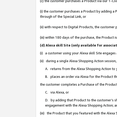
(c) the customer purchases a Product via our 1-Clic
(i) the customer purchases a Product by adding a Pr
through of the Special Link, or
(ii) with respect to Digital Products, the custom
(iii) within 180 days of the purchase, the Product
(d) Alexa skill Site (only available for asso
(i) a customer using your Alexa skill Site engages
(ii) during a single Alexa Shopping Action sessio
A. returns from the Alexa Shopping Action to y
B. places an order via Alexa for the Product t
the customer completes a Purchase of the Product
C. via Alexa, or
D. by adding that Product to the customer’s sho
engagement with the Alexa Shopping Action; a
(iii) the Product that you featured with the Alexa