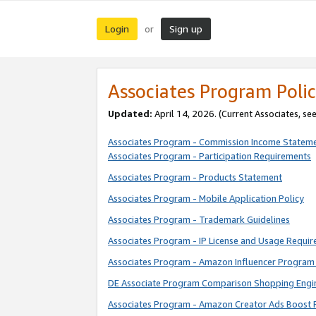
Login
Sign up
or
Associates Program Polic
Updated:
April 14, 2026. (Current Associates, se
Associates Program - Commission Income Statem
Associates Program - Participation Requirements
Associates Program - Products Statement
Associates Program - Mobile Application Policy
Associates Program - Trademark Guidelines
Associates Program - IP License and Usage Requi
Associates Program - Amazon Influencer Program 
DE Associate Program Comparison Shopping Engi
Associates Program - Amazon Creator Ads Boost 