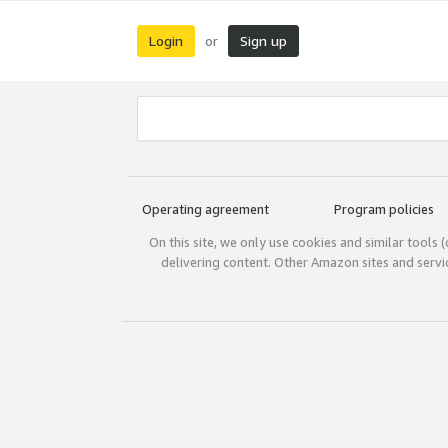
Login
Sign up
or
Operating agreement
Program policies
On this site, we only use cookies and similar tools 
delivering content. Other Amazon sites and serv