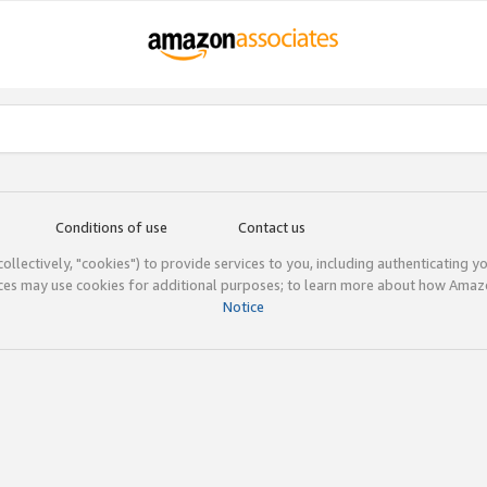
Conditions of use
Contact us
(collectively, "cookies") to provide services to you, including authenticating y
ices may use cookies for additional purposes; to learn more about how Ama
Notice