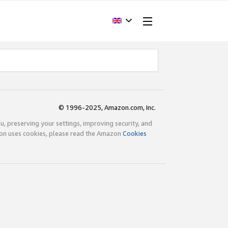
© 1996-2025, Amazon.com, Inc.
ou, preserving your settings, improving security, and
zon uses cookies, please read the Amazon
Cookies