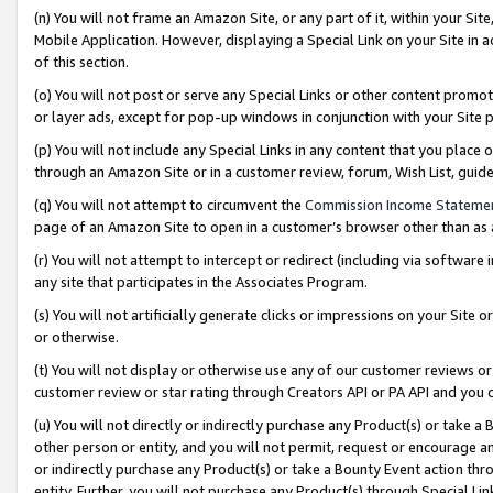
(n) You will not frame an Amazon Site, or any part of it, within your Sit
Mobile Application. However, displaying a Special Link on your Site in a
of this section.
(o) You will not post or serve any Special Links or other content prom
or layer ads, except for pop-up windows in conjunction with your Site 
(p) You will not include any Special Links in any content that you place
through an Amazon Site or in a customer review, forum, Wish List, gui
(q) You will not attempt to circumvent the
Commission Income Stateme
page of an Amazon Site to open in a customer’s browser other than as a 
(r) You will not attempt to intercept or redirect (including via softwar
any site that participates in the Associates Program.
(s) You will not artificially generate clicks or impressions on your Si
or otherwise.
(t) You will not display or otherwise use any of our customer reviews or 
customer review or star rating through Creators API or PA API and you 
(u) You will not directly or indirectly purchase any Product(s) or take a
other person or entity, and you will not permit, request or encourage an
or indirectly purchase any Product(s) or take a Bounty Event action thro
entity. Further, you will not purchase any Product(s) through Special Li