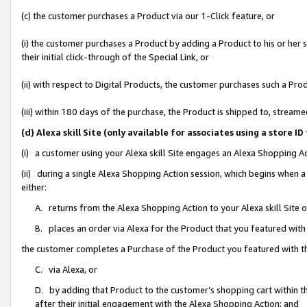
(c) the customer purchases a Product via our 1-Click feature, or
(i) the customer purchases a Product by adding a Product to his or her
their initial click-through of the Special Link, or
(ii) with respect to Digital Products, the customer purchases such a P
(iii) within 180 days of the purchase, the Product is shipped to, stre
(d) Alexa skill Site (only available for associates using a stor
(i) a customer using your Alexa skill Site engages an Alexa Shopping A
(ii) during a single Alexa Shopping Action session, which begins when
either:
A. returns from the Alexa Shopping Action to your Alexa skill Site 
B. places an order via Alexa for the Product that you featured with
the customer completes a Purchase of the Product you featured with t
C. via Alexa, or
D. by adding that Product to the customer’s shopping cart within th
after their initial engagement with the Alexa Shopping Action; and