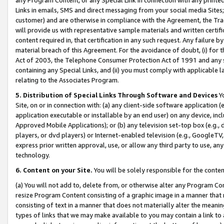
Links in emails, SMS and direct messaging from your social media Sites; 
customer) and are otherwise in compliance with the Agreement, the Tr
will provide us with representative sample materials and written certif
content required in, that certification in any such request. Any failure b
material breach of this Agreement. For the avoidance of doubt, (i) for
Act of 2003, the Telephone Consumer Protection Act of 1991 and any si
containing any Special Links, and (ii) you must comply with applicable
relating to the Associates Program.
5. Distribution of Special Links Through Software and Devices
Yo
Site, on or in connection with: (a) any client-side software application 
application executable or installable by an end user) on any device, in
Approved Mobile Applications); or (b) any television set-top box (e.g., 
players, or dvd players) or Internet-enabled television (e.g., GoogleTV, 
express prior written approval, use, or allow any third party to use, 
technology.
6. Content on your Site.
You will be solely responsible for the conten
(a) You will not add to, delete from, or otherwise alter any Program Co
resize Program Content consisting of a graphic image in a manner that
consisting of text in a manner that does not materially alter the meanin
types of links that we may make available to you may contain a link to 