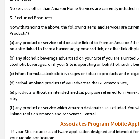
No services other than Amazon Home Services are currently included in 
3. Excluded Products
Notwithstanding the above, the following items and services are curre
Products"):
(a) any product or service sold on a site linked to from an Amazon Site
on a site linked to from a banner ad, sponsored link, or other link disp
(b) any alcoholic beverage advertised on your Site if you are a United 
alcoholic beverages, or if your Site is operating on behalf of, such a bu
(c) infant formula, alcoholic beverages or tobacco products and e-ciga
(d) herbal smoking products if you advertise the BE Amazon Site,
(e) products without an intended medical purpose referred to in Annex 
site,
(f) any product or service which Amazon designates as excluded. You will 
linking tools on Amazon and Associates Central.
Associates Program Mobile Appli
If your Site includes a software application designed and intended for
your Mobile Application: