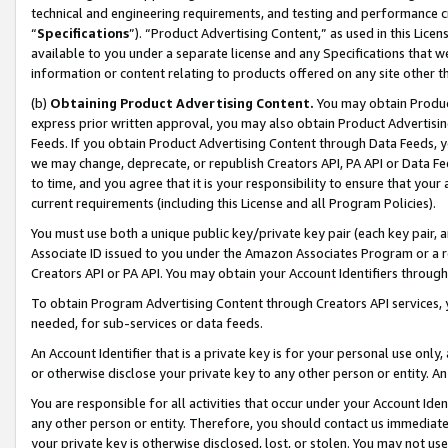
technical and engineering requirements, and testing and performance cri
“
Specifications
”). “Product Advertising Content,” as used in this Lic
available to you under a separate license and any Specifications that we
information or content relating to products offered on any site other 
(b)
Obtaining Product Advertising Content.
You may obtain Product
express prior written approval, you may also obtain Product Advertisi
Feeds. If you obtain Product Advertising Content through Data Feeds, yo
we may change, deprecate, or republish Creators API, PA API or Data Fee
to time, and you agree that it is your responsibility to ensure that your
current requirements (including this License and all Program Policies).
You must use both a unique public key/private key pair (each key pair, a
Associate ID issued to you under the Amazon Associates Program or a r
Creators API or PA API. You may obtain your Account Identifiers through
To obtain Program Advertising Content through Creators API services, y
needed, for sub-services or data feeds.
An Account Identifier that is a private key is for your personal use only,
or otherwise disclose your private key to any other person or entity. An A
You are responsible for all activities that occur under your Account Ide
any other person or entity. Therefore, you should contact us immediate
your private key is otherwise disclosed, lost, or stolen. You may not u