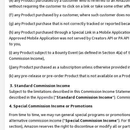
(e) any Product purchased by a customer who is referred to an Amazon Si
without requiring the customer to click on a link or take some other affi
(f) any Product purchased by a customer, where such customer does no
(g) any Product purchase that is not correctly tracked or reported bec
(h) any Product purchased through a Special Link in a Mobile Applicatio
Approved Mobile Application was not served by Creators API or PA API (
to you,
(i) any Product subject to a Bounty Event (as defined in Section 4(a) o
Commission Income),
(j)any Product purchased as a subscription unless otherwise provided 
(k) any pre-release or pre-order Product that is not available on a Prod
3. Standard Commission Income
Subject to the limitations described in this Commission Income Statem
described in the
Appendix
(”
Standard Commission Income
”). Commis
4. Special Commission Income or Promotions
From time to time, we may run general special programs or promotions 
alternative commission income (“
Special Commission Income
”). For
section), Amazon reserves the right to discontinue or modify all or par