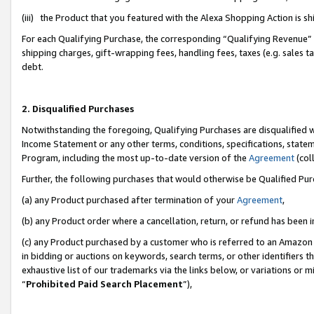
(iii) the Product that you featured with the Alexa Shopping Action is 
For each Qualifying Purchase, the corresponding “Qualifying Revenue” i
shipping charges, gift-wrapping fees, handling fees, taxes (e.g. sales ta
debt.
2. Disqualified Purchases
Notwithstanding the foregoing, Qualifying Purchases are disqualified w
Income Statement or any other terms, conditions, specifications, statem
Program, including the most up-to-date version of the
Agreement
(coll
Further, the following purchases that would otherwise be Qualified Pu
(a) any Product purchased after termination of your
Agreement
,
(b) any Product order where a cancellation, return, or refund has been i
(c) any Product purchased by a customer who is referred to an Amazon 
in bidding or auctions on keywords, search terms, or other identifiers 
exhaustive list of our trademarks via the links below, or variations or 
“
Prohibited Paid Search Placement
”),