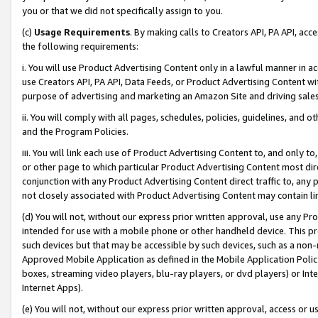
you or that we did not specifically assign to you.
(c)
Usage Requirements
. By making calls to Creators API, PA API, ac
the following requirements:
i. You will use Product Advertising Content only in a lawful manner in a
use Creators API, PA API, Data Feeds, or Product Advertising Content wit
purpose of advertising and marketing an Amazon Site and driving sales
ii. You will comply with all pages, schedules, policies, guidelines, and o
and the Program Policies.
iii. You will link each use of Product Advertising Content to, and only 
or other page to which particular Product Advertising Content most direc
conjunction with any Product Advertising Content direct traffic to, any 
not closely associated with Product Advertising Content may contain lin
(d) You will not, without our express prior written approval, use any Pr
intended for use with a mobile phone or other handheld device. This proh
such devices but that may be accessible by such devices, such as a non-
Approved Mobile Application as defined in the Mobile Application Policy; 
boxes, streaming video players, blu-ray players, or dvd players) or Inte
Internet Apps).
(e) You will not, without our express prior written approval, access or 