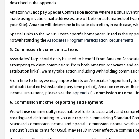
described in the Appendix.
Amazon will not pay Special Commission Income where a Bonus Event has
made using invalid email addresses, use of bots or automated software,
your Site). Amazon will determine in its sole discretion, in each case, w
Special Links to the Bonus Event-specific homepages listed in the Appe
notwithstanding the
Associates Program Participation Requirements
.
5. Commission Income Limitations
Associates’ tags should only be used to benefit from Amazon Associates
attempting to claim commissions from both Amazon Associates and ano
attribution links), we may take action, including withholding commissio
From time to time, we may impose limits on Associates’ opportunity t
of doubt (and notwithstanding any time period), Amazon reserves the ri
Income Limitations, please see the
Appendix
(“
Commission Income Li
6. Commission Income Reporting and Payment
We will use commercially reasonable efforts to accurately and comprehe
creating and distributing to you our reports summarizing Standard C
Standard Commission Income and Special Commission Income, which are 
amount (such as cents for USD), may result in your effective commission 