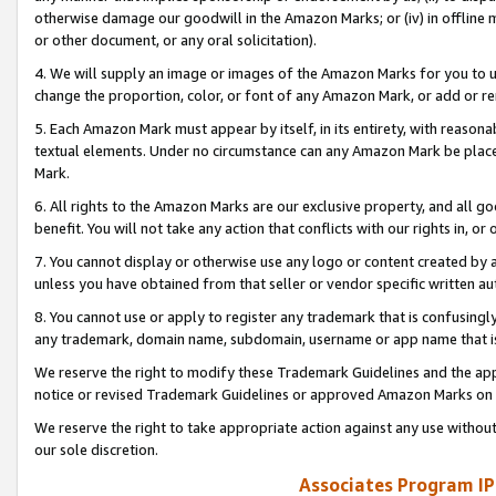
otherwise damage our goodwill in the Amazon Marks; or (iv) in offline ma
or other document, or any oral solicitation).
4. We will supply an image or images of the Amazon Marks for you to 
change the proportion, color, or font of any Amazon Mark, or add or
5. Each Amazon Mark must appear by itself, in its entirety, with reason
textual elements. Under no circumstance can any Amazon Mark be placed
Mark.
6. All rights to the Amazon Marks are our exclusive property, and all 
benefit. You will not take any action that conflicts with our rights in, 
7. You cannot display or otherwise use any logo or content created by a
unless you have obtained from that seller or vendor specific written au
8. You cannot use or apply to register any trademark that is confusingly
any trademark, domain name, subdomain, username or app name that is 
We reserve the right to modify these Trademark Guidelines and the app
notice or revised Trademark Guidelines or approved Amazon Marks on t
We reserve the right to take appropriate action against any use without
our sole discretion.
Associates Program IP