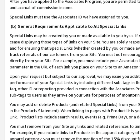
After you have applied to the Associates Program, you are permitted to 
and accrual of commission income.
Special Links must use the Associates ID we have assigned to you.
(b) General Requirements Applicable to All Special Links
Special Links may be created by you or made available to you by us. If 
cease displaying those types of links on your Site. You are solely respo
and for ensuring that Special Links (whether created by you or made av
track referrals of our customers from your Site. You must not encoura
directly from your Site. For example, you must include your Associates
parameter in the URL of each link you place on your Site to an Amazon 
Upon your request but subject to our approval, we may issue you addit
performance of your Special Links by including different sub-tags in t
tag, other ID or reporting provided in connection with the Associates Pr
sub-tags to users as they arrive on your Site for purposes of monitorin
You may add or delete Products (and related Special Links) from your Si
in the Products Statement). When linking to pages with Product lists you
Link. Product lists include search results, events (e.g. Prime Day), or 
You must remove from your Site any links and related references to li
For example, if you include links to Products in the apparel category 
apparel category, you must remove the mention of the 15% discount f