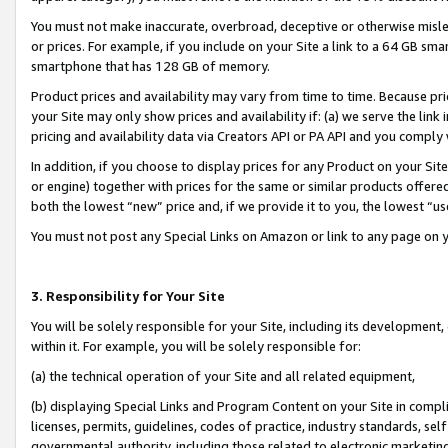
You must not make inaccurate, overbroad, deceptive or otherwise misle
or prices. For example, if you include on your Site a link to a 64 GB sm
smartphone that has 128 GB of memory.
Product prices and availability may vary from time to time. Because pri
your Site may only show prices and availability if: (a) we serve the link 
pricing and availability data via Creators API or PA API and you comply
In addition, if you choose to display prices for any Product on your Si
or engine) together with prices for the same or similar products offer
both the lowest “new” price and, if we provide it to you, the lowest “u
You must not post any Special Links on Amazon or link to any page on 
3. Responsibility for Your Site
You will be solely responsible for your Site, including its development
within it. For example, you will be solely responsible for:
(a) the technical operation of your Site and all related equipment,
(b) displaying Special Links and Program Content on your Site in compl
licenses, permits, guidelines, codes of practice, industry standards, se
governmental authority, including those related to electronic marketin