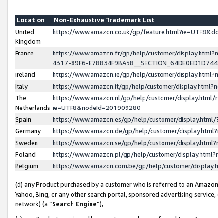
Location
Non-Exhaustive Trademark List
United
https://www.amazon.co.uk/gp/feature.html?ie=UTF8&
Kingdom
France
https://www.amazon.fr/gp/help/customer/display.ht
4317-89F6-E78834F9BA58__SECTION_64DE0ED1D74
Ireland
https://www.amazon.ie/gp/help/customer/display.ht
Italy
https://www.amazon.it/gp/help/customer/display.html
The
https://www.amazon.nl/gp/help/customer/display.html/
Netherlands
ie=UTF8&nodeId=201909280
Spain
https://www.amazon.es/gp/help/customer/display.htm
Germany
https://www.amazon.de/gp/help/customer/display.htm
Sweden
https://www.amazon.se/gp/help/customer/display.htm
Poland
https://www.amazon.pl/gp/help/customer/display.htm
Belgium
https://www.amazon.com.be/gp/help/customer/displa
(d) any Product purchased by a customer who is referred to an Amazon S
Yahoo, Bing, or any other search portal, sponsored advertising service, o
network) (a “
Search Engine
”),