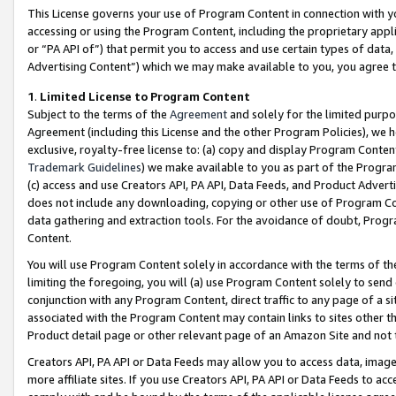
This License governs your use of Program Content in connection with yo
accessing or using the Program Content, including the proprietary appli
or “PA API of”) that permit you to access and use certain types of data
Advertising Content”) which we may make available to you, you agree t
1
.
Limited License to Program Content
Subject to the terms of the
Agreement
and solely for the limited purpo
Agreement (including this License and the other Program Policies), we 
exclusive, royalty-free license to: (a) copy and display Program Conten
Trademark Guidelines
) we make available to you as part of the Progra
(c) access and use Creators API, PA API, Data Feeds, and Product Adverti
does not include any downloading, copying or other use of Program Conte
data gathering and extraction tools. For the avoidance of doubt, Progr
Content.
You will use Program Content solely in accordance with the terms of t
limiting the foregoing, you will (a) use Program Content solely to send
conjunction with any Program Content, direct traffic to any page of a si
associated with the Program Content may contain links to sites other t
Product detail page or other relevant page of an Amazon Site and not 
Creators API, PA API or Data Feeds may allow you to access data, image
more affiliate sites. If you use Creators API, PA API or Data Feeds to ac