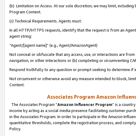
(b) Limitation on Access. At our sole discretion, we may limit, includin
Program Content.
(c) Technical Requirements. Agents must:
In all HTTP/HTTPS requests, identify that the request is from an Agent 
agent string:
“Agent/[agent name]” (e.g., Agent/AmazonAgent)
Not conceal or obfuscate that any access, use, or interactions are fro
navigation, or other interactions or (b) completing or circumventing 
Respond truthfully to any question or prompt seeking to determine if 
Not circumvent or otherwise avoid any measure intended to block, limit
Content.
Associates Program Amazon Influence
The Associates Program “
Amazon Influencer Program
” is a countr
income by acting as a social media presence facilitating customer purc
in the Associates Program. In order to participate in the Amazon Influen
quantitative thresholds, complete the registration process, and comply
Policy.