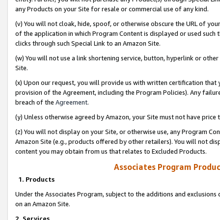
any Products on your Site for resale or commercial use of any kind.
(v) You will not cloak, hide, spoof, or otherwise obscure the URL of your
of the application in which Program Content is displayed or used such 
clicks through such Special Link to an Amazon Site.
(w) You will not use a link shortening service, button, hyperlink or oth
Site.
(x) Upon our request, you will provide us with written certification tha
provision of the Agreement, including the Program Policies). Any failure
breach of the
Agreement
.
(y) Unless otherwise agreed by Amazon, your Site must not have price tr
(z) You will not display on your Site, or otherwise use, any Program Con
Amazon Site (e.g., products offered by other retailers). You will not di
content you may obtain from us that relates to Excluded Products.
Associates Program Produc
1. Products
Under the Associates Program, subject to the additions and exclusions d
on an Amazon Site.
2. Services