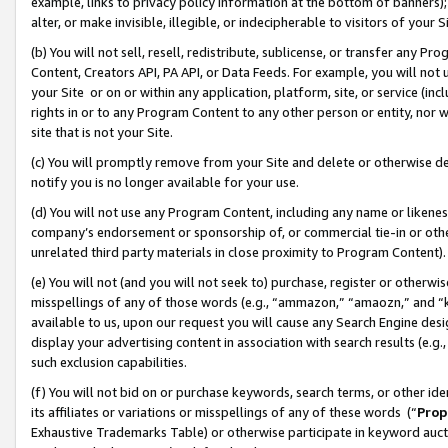
example, links to privacy policy information at the bottom of banners);
alter, or make invisible, illegible, or indecipherable to visitors of your 
(b) You will not sell, resell, redistribute, sublicense, or transfer any 
Content, Creators API, PA API, or Data Feeds. For example, you will not 
your Site or on or within any application, platform, site, or service (in
rights in or to any Program Content to any other person or entity, nor wi
site that is not your Site.
(c) You will promptly remove from your Site and delete or otherwise d
notify you is no longer available for your use.
(d) You will not use any Program Content, including any name or likene
company’s endorsement or sponsorship of, or commercial tie-in or other 
unrelated third party materials in close proximity to Program Content)
(e) You will not (and you will not seek to) purchase, register or otherw
misspellings of any of those words (e.g., “ammazon,” “amaozn,” and “kin
available to us, upon our request you will cause any Search Engine de
display your advertising content in association with search results (e.
such exclusion capabilities.
(f) You will not bid on or purchase keywords, search terms, or other id
its affiliates or variations or misspellings of any of these words (“
Prop
Exhaustive Trademarks Table) or otherwise participate in keyword aucti