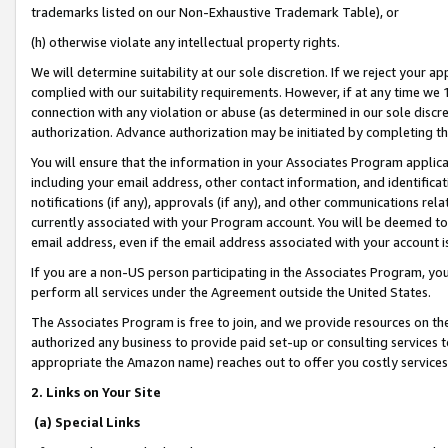
trademarks listed on our Non-Exhaustive Trademark Table), or
(h) otherwise violate any intellectual property rights.
We will determine suitability at our sole discretion. If we reject your 
complied with our suitability requirements. However, if at any time we 1
connection with any violation or abuse (as determined in our sole disc
authorization. Advance authorization may be initiated by completing t
You will ensure that the information in your Associates Program applic
including your email address, other contact information, and identifica
notifications (if any), approvals (if any), and other communications re
currently associated with your Program account. You will be deemed to 
email address, even if the email address associated with your account i
If you are a non-US person participating in the Associates Program, you
perform all services under the Agreement outside the United States.
The Associates Program is free to join, and we provide resources on th
authorized any business to provide paid set-up or consulting services t
appropriate the Amazon name) reaches out to offer you costly services
2. Links on Your Site
(a) Special Links