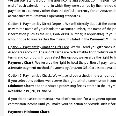
We will pay Standard Commission Income and Special Commission Incom
end of each calendar month in which they were earned by the method de
payment in a currency other than the default currency for an Amazon Sit
accordance with Amazon’s operating standards.
Option 1: Payment by Direct Deposit
. We will directly deposit the co
us with the name of your bank, the account number, the name of the pr
information (such as the ABA, IBAN or BIC number, if applicable). If you 
amount due to you reaches the minimum stated in the
Payment Minim
Option 2: Payment by Amazon Gift Card
. We will send you gift cards 
Associates account. These gift cards are redeemable for products on t
terms and conditions. If you select this option, we reserve the right t
Payment Chart
. We reserve the right to hold the portion of payment
alternate payment method. Payment by Amazon Gift Card is not available
Option 3: Payment by Check
. We will send you a check in the amount o
If you select this option, we reserve the right to hold commission inco
Minimum Chart
and to deduct a processing fee as stated in the
Paym
available in BE, NL, PL and SE.
If you do not select or maintain valid information for a payment opti
commission income until you make your selection or provide such info
Payment Minimum Chart