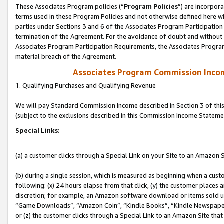
These Associates Program policies (“
Program Policies
”) are incorpor
terms used in these Program Policies and not otherwise defined here wil
parties under Sections 3 and 6 of the Associates Program Participation
termination of the Agreement. For the avoidance of doubt and without l
Associates Program Participation Requirements, the Associates Program
material breach of the Agreement.
Associates Program Commission Inco
1. Qualifying Purchases and Qualifying Revenue
We will pay Standard Commission Income described in Section 3 of thi
(subject to the exclusions described in this Commission Income Stateme
Special Links:
(a) a customer clicks through a Special Link on your Site to an Amazon S
(b) during a single session, which is measured as beginning when a custo
following: (x) 24 hours elapse from that click, (y) the customer places 
discretion; for example, an Amazon software download or items sold 
“Game Downloads”, “Amazon Coin”, “Kindle Books”, “Kindle Newspapers”
or (z) the customer clicks through a Special Link to an Amazon Site that