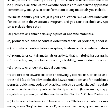
be publicly available via the website address provided in the application
commentary, analysis, or transformation to any materials you include.
You must identify your Site(s) in your application. We will evaluate your 
for inclusion in the Associates Program, and you cannot include any Speci
Sites include those that:
(a) promote or contain sexually explicit or obscene materials,
(b) promote violence or contain violent materials, or promote, endorse 
(c) promote or contain false, deceptive, libelous or defamatory materi
(d) promote or contain materials or activity that is hateful, harassing, h
of race, color, sex, religion, nationality, disability, sexual orientation, or
(e) promote or undertake illegal activities,
(f) are directed toward children or knowingly collect, use, or disclose
threshold (as defined by applicable laws, regulations and/or guidelines);
permits, guidelines, codes of practice, industry standards, self-regulat
governmental authority related to child protection (for example, if app
regulations promulgated thereunder or the Children’s Online Protection
(g) include any trademark of Amazon or its affiliates, or a variant or 
name, in any “tag” or Associates ID, or in any username, group name, or 