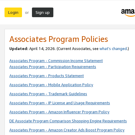
Login
Sign up
or
Associates Program Policies
Updated:
April 14, 2026. (Current Associates, see
what’s changed
.)
Associates Program - Commission Income Statement
Associates Program - Participation Requirements
Associates Program - Products Statement
Associates Program - Mobile Application Policy
Associates Program - Trademark Guidelines
Associates Program - IP License and Usage Requirements
Associates Program - Amazon Influencer Program Policy
DE Associate Program Comparison Shopping Engine Requirements
Associates Program - Amazon Creator Ads Boost Program Policy