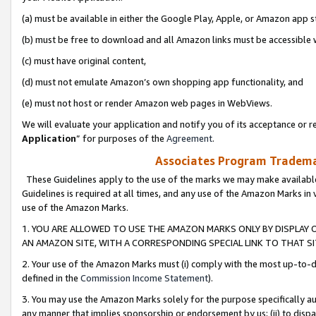
(a) must be available in either the Google Play, Apple, or Amazon app s
(b) must be free to download and all Amazon links must be accessible 
(c) must have original content,
(d) must not emulate Amazon’s own shopping app functionality, and
(e) must not host or render Amazon web pages in WebViews.
We will evaluate your application and notify you of its acceptance or re
Application
” for purposes of the
Agreement
.
Associates Program Trademar
These Guidelines apply to the use of the marks we may make available
Guidelines is required at all times, and any use of the Amazon Marks in 
use of the Amazon Marks.
1. YOU ARE ALLOWED TO USE THE AMAZON MARKS ONLY BY DISPLAY 
AN AMAZON SITE, WITH A CORRESPONDING SPECIAL LINK TO THAT SI
2. Your use of the Amazon Marks must (i) comply with the most up-to-da
defined in the
Commission Income Statement
).
3. You may use the Amazon Marks solely for the purpose specifically a
any manner that implies sponsorship or endorsement by us; (ii) to disparag