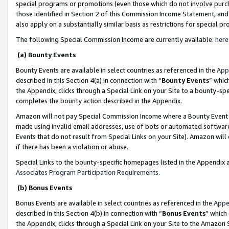
special programs or promotions (even those which do not involve purcha
those identified in Section 2 of this Commission Income Statement, an
also apply on a substantially similar basis as restrictions for special 
The following Special Commission Income are currently available:
here
(a) Bounty Events
Bounty Events are available in select countries as referenced in the
App
described in this Section 4(a) in connection with “
Bounty Events
” whic
the Appendix, clicks through a Special Link on your Site to a bounty-s
completes the bounty action described in the Appendix.
Amazon will not pay Special Commission Income where a Bounty Event ha
made using invalid email addresses, use of bots or automated software
Events that do not result from Special Links on your Site). Amazon will 
if there has been a violation or abuse.
Special Links to the bounty-specific homepages listed in the Appendix 
Associates Program Participation Requirements
.
(b) Bonus Events
Bonus Events are available in select countries as referenced in the
Appe
described in this Section 4(b) in connection with “
Bonus Events
” which
the Appendix, clicks through a Special Link on your Site to the Amazon 