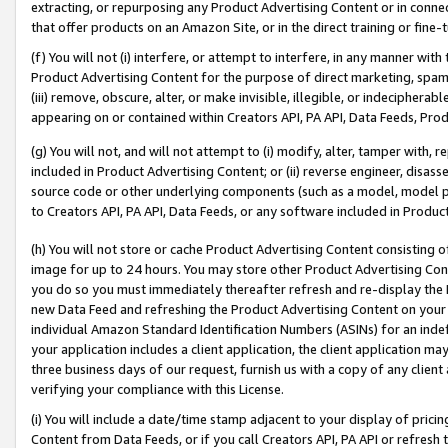
extracting, or repurposing any Product Advertising Content or in connec
that offer products on an Amazon Site, or in the direct training or fin
(f) You will not (i) interfere, or attempt to interfere, in any manner wit
Product Advertising Content for the purpose of direct marketing, spammi
(iii) remove, obscure, alter, or make invisible, illegible, or indecipherab
appearing on or contained within Creators API, PA API, Data Feeds, Prod
(g) You will not, and will not attempt to (i) modify, alter, tamper with,
included in Product Advertising Content; or (ii) reverse engineer, disa
source code or other underlying components (such as a model, model pa
to Creators API, PA API, Data Feeds, or any software included in Produc
(h) You will not store or cache Product Advertising Content consisting 
image for up to 24 hours. You may store other Product Advertising Cont
you do so you must immediately thereafter refresh and re-display the P
new Data Feed and refreshing the Product Advertising Content on your 
individual Amazon Standard Identification Numbers (ASINs) for an indefi
your application includes a client application, the client application m
three business days of our request, furnish us with a copy of any clien
verifying your compliance with this License.
(i) You will include a date/time stamp adjacent to your display of prici
Content from Data Feeds, or if you call Creators API, PA API or refresh