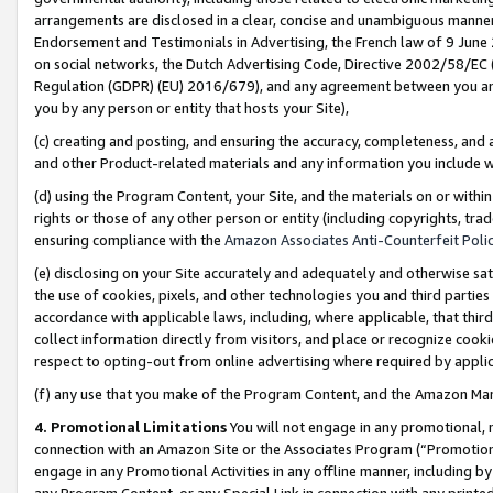
arrangements are disclosed in a clear, concise and unambiguous manner 
Endorsement and Testimonials in Advertising, the French law of 9 June
on social networks, the Dutch Advertising Code, Directive 2002/58/EC 
Regulation (GDPR) (EU) 2016/679), and any agreement between you and 
you by any person or entity that hosts your Site),
(c) creating and posting, and ensuring the accuracy, completeness, and 
and other Product-related materials and any information you include wit
(d) using the Program Content, your Site, and the materials on or within
rights or those of any other person or entity (including copyrights, trad
ensuring compliance with the
Amazon Associates Anti-Counterfeit Polic
(e) disclosing on your Site accurately and adequately and otherwise sat
the use of cookies, pixels, and other technologies you and third parties
accordance with applicable laws, including, where applicable, that thir
collect information directly from visitors, and place or recognize cooki
respect to opting-out from online advertising where required by appli
(f) any use that you make of the Program Content, and the Amazon Mar
4. Promotional Limitations
You will not engage in any promotional, ma
connection with an Amazon Site or the Associates Program (“Promotional
engage in any Promotional Activities in any offline manner, including by
any Program Content, or any Special Link in connection with any printed 