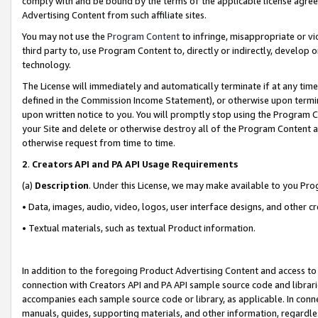
comply with and be bound by the terms of the applicable license agreem
Advertising Content from such affiliate sites.
You may not use the
Program Content
to infringe, misappropriate or vio
third party to, use Program Content to, directly or indirectly, develo
technology.
The License will immediately and automatically terminate if at any ti
defined in the Commission Income Statement), or otherwise upon termina
upon written notice to you. You will promptly stop using the Program 
your Site and delete or otherwise destroy all of the Program Content 
otherwise request from time to time.
2
.
Creators API and PA API Usage Requirements
(a)
Description
. Under this License, we may make available to you Pr
• Data, images, audio, video, logos, user interface designs, and other c
• Textual materials, such as textual Product information.
In addition to the foregoing Product Advertising Content and access to
connection with Creators API and PA API sample source code and librarie
accompanies each sample source code or library, as applicable. In conne
manuals, guides, supporting materials, and other information, regardless