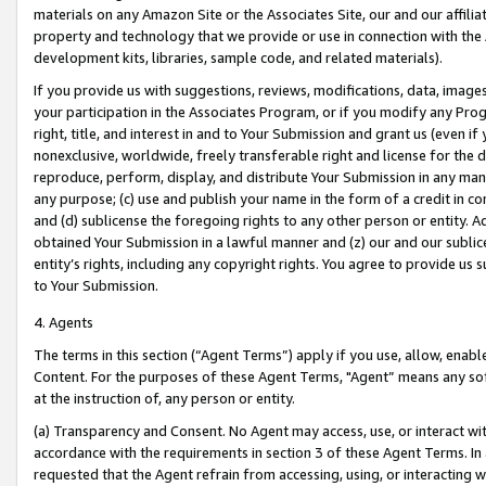
materials on any Amazon Site or the Associates Site, our and our affili
property and technology that we provide or use in connection with the
development kits, libraries, sample code, and related materials).
If you provide us with suggestions, reviews, modifications, data, image
your participation in the Associates Program, or if you modify any Prog
right, title, and interest in and to Your Submission and grant us (even 
nonexclusive, worldwide, freely transferable right and license for the du
reproduce, perform, display, and distribute Your Submission in any man
any purpose; (c) use and publish your name in the form of a credit in c
and (d) sublicense the foregoing rights to any other person or entity. A
obtained Your Submission in a lawful manner and (z) our and our sublice
entity’s rights, including any copyright rights. You agree to provide us
to Your Submission.
4. Agents
The terms in this section (“Agent Terms”) apply if you use, allow, enab
Content. For the purposes of these Agent Terms, "Agent” means any so
at the instruction of, any person or entity.
(a) Transparency and Consent. No Agent may access, use, or interact with 
accordance with the requirements in section 3 of these Agent Terms. In
requested that the Agent refrain from accessing, using, or interacting