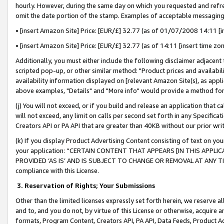
hourly. However, during the same day on which you requested and refre
omit the date portion of the stamp. Examples of acceptable messaging
• [insert Amazon Site] Price: [EUR/£] 32.77 (as of 01/07/2008 14:11 [in
• [insert Amazon Site] Price: [EUR/£] 32.77 (as of 14:11 [insert time zo
Additionally, you must either include the following disclaimer adjacent t
scripted pop-up, or other similar method: "Product prices and availabil
availability information displayed on [relevant Amazon Site(s), as appli
above examples, "Details" and "More info" would provide a method for 
(j) You will not exceed, or if you build and release an application that c
will not exceed, any limit on calls per second set forth in any Specifica
Creators API or PA API that are greater than 40KB without our prior wr
(k) If you display Product Advertising Content consisting of text on your
your application: “CERTAIN CONTENT THAT APPEARS [IN THIS APPLIC
PROVIDED ‘AS IS’ AND IS SUBJECT TO CHANGE OR REMOVAL AT ANY TIME.”
compliance with this License.
3.
Reservation of Rights; Your Submissions
Other than the limited licenses expressly set forth herein, we reserve all 
and to, and you do not, by virtue of this License or otherwise, acquire an
formats, Program Content, Creators API, PA API, Data Feeds, Product 