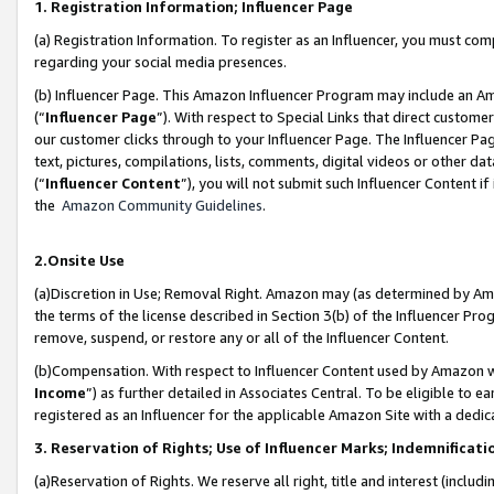
1. Registration Information; Influencer Page
(a) Registration Information. To register as an Influencer, you must co
regarding your social media presences.
(b) Influencer Page. This Amazon Influencer Program may include an A
(“
Influencer Page
”). With respect to Special Links that direct custom
our customer clicks through to your Influencer Page. The Influencer Pag
text, pictures, compilations, lists, comments, digital videos or other
(“
Influencer Content
”), you will not submit such Influencer Content if
the
Amazon Community Guidelines
.
2.Onsite Use
(a)Discretion in Use; Removal Right. Amazon may (as determined by Amazo
the terms of the license described in Section 3(b) of the Influencer Prog
remove, suspend, or restore any or all of the Influencer Content.
(b)Compensation. With respect to Influencer Content used by Amazon wi
Income
”) as further detailed in Associates Central. To be eligible t
registered as an Influencer for the applicable Amazon Site with a dedic
3. Reservation of Rights; Use of Influencer Marks; Indemnificati
(a)Reservation of Rights. We reserve all right, title and interest (includ