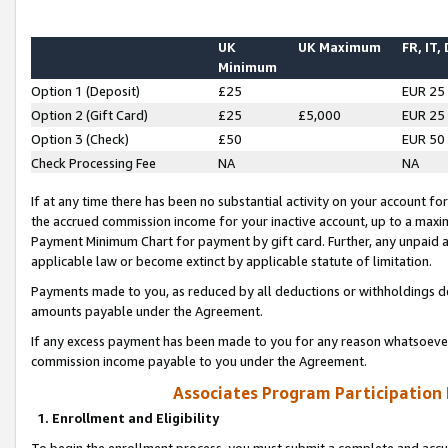
UK
UK Maximum
FR, IT,
Minimum
Option 1 (Deposit)
£25
EUR 25
Option 2 (Gift Card)
£25
£5,000
EUR 25
Option 3 (Check)
£50
EUR 50
Check Processing Fee
NA
NA
If at any time there has been no substantial activity on your account for 
the accrued commission income for your inactive account, up to a max
Payment Minimum Chart for payment by gift card. Further, any unpaid 
applicable law or become extinct by applicable statute of limitation.
Payments made to you, as reduced by all deductions or withholdings de
amounts payable under the Agreement.
If any excess payment has been made to you for any reason whatsoever,
commission income payable to you under the Agreement.
Associates Program Participation
1. Enrollment and Eligibility
To begin the enrollment process, you must submit a complete and accur