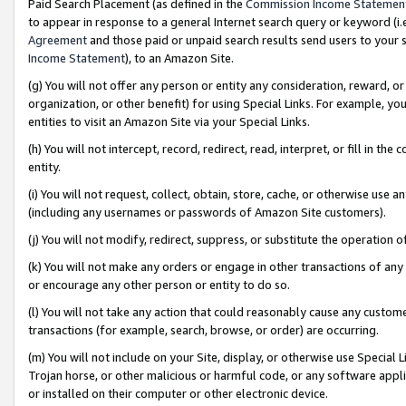
Paid Search Placement (as defined in the
Commission Income Statemen
to appear in response to a general Internet search query or keyword (i.e.
Agreement
and those paid or unpaid search results send users to your sit
Income Statement
), to an Amazon Site.
(g) You will not offer any person or entity any consideration, reward, or
organization, or other benefit) for using Special Links. For example, 
entities to visit an Amazon Site via your Special Links.
(h) You will not intercept, record, redirect, read, interpret, or fill in 
entity.
(i) You will not request, collect, obtain, store, cache, or otherwise us
(including any usernames or passwords of Amazon Site customers).
(j) You will not modify, redirect, suppress, or substitute the operation 
(k) You will not make any orders or engage in other transactions of any 
or encourage any other person or entity to do so.
(l) You will not take any action that could reasonably cause any custome
transactions (for example, search, browse, or order) are occurring.
(m) You will not include on your Site, display, or otherwise use Specia
Trojan horse, or other malicious or harmful code, or any software app
or installed on their computer or other electronic device.