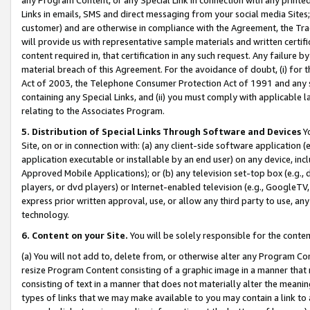
Links in emails, SMS and direct messaging from your social media Sites; 
customer) and are otherwise in compliance with the Agreement, the Tr
will provide us with representative sample materials and written certif
content required in, that certification in any such request. Any failure b
material breach of this Agreement. For the avoidance of doubt, (i) for
Act of 2003, the Telephone Consumer Protection Act of 1991 and any si
containing any Special Links, and (ii) you must comply with applicable
relating to the Associates Program.
5. Distribution of Special Links Through Software and Devices
Yo
Site, on or in connection with: (a) any client-side software application 
application executable or installable by an end user) on any device, in
Approved Mobile Applications); or (b) any television set-top box (e.g., 
players, or dvd players) or Internet-enabled television (e.g., GoogleTV, 
express prior written approval, use, or allow any third party to use, 
technology.
6. Content on your Site.
You will be solely responsible for the conten
(a) You will not add to, delete from, or otherwise alter any Program Co
resize Program Content consisting of a graphic image in a manner that
consisting of text in a manner that does not materially alter the meanin
types of links that we may make available to you may contain a link to 