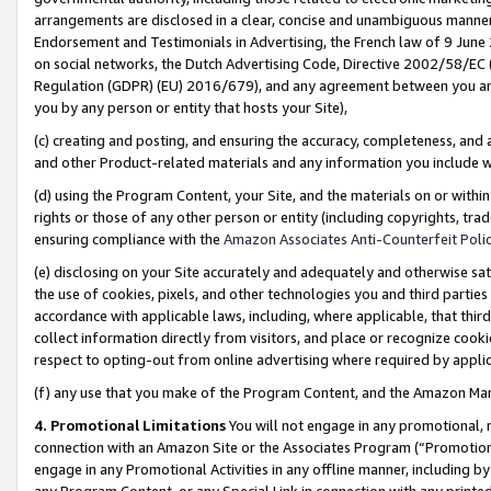
arrangements are disclosed in a clear, concise and unambiguous manner 
Endorsement and Testimonials in Advertising, the French law of 9 June
on social networks, the Dutch Advertising Code, Directive 2002/58/EC 
Regulation (GDPR) (EU) 2016/679), and any agreement between you and 
you by any person or entity that hosts your Site),
(c) creating and posting, and ensuring the accuracy, completeness, and 
and other Product-related materials and any information you include wit
(d) using the Program Content, your Site, and the materials on or within
rights or those of any other person or entity (including copyrights, trad
ensuring compliance with the
Amazon Associates Anti-Counterfeit Polic
(e) disclosing on your Site accurately and adequately and otherwise sat
the use of cookies, pixels, and other technologies you and third parties
accordance with applicable laws, including, where applicable, that thir
collect information directly from visitors, and place or recognize cooki
respect to opting-out from online advertising where required by appli
(f) any use that you make of the Program Content, and the Amazon Mar
4. Promotional Limitations
You will not engage in any promotional, ma
connection with an Amazon Site or the Associates Program (“Promotional
engage in any Promotional Activities in any offline manner, including by
any Program Content, or any Special Link in connection with any printed 