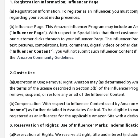
1. Registration Information; Influencer Page
(a) Registration Information. To register as an Influencer, you must co
regarding your social media presences.
(b) Influencer Page. This Amazon Influencer Program may include an A
(“
Influencer Page
”). With respect to Special Links that direct custom
our customer clicks through to your Influencer Page. The Influencer Pag
text, pictures, compilations, lists, comments, digital videos or other
(“
Influencer Content
”), you will not submit such Influencer Content if
the
Amazon Community Guidelines
.
2.Onsite Use
(a)Discretion in Use; Removal Right. Amazon may (as determined by Amazo
the terms of the license described in Section 3(b) of the Influencer Prog
remove, suspend, or restore any or all of the Influencer Content.
(b)Compensation. With respect to Influencer Content used by Amazon wi
Income
”) as further detailed in Associates Central. To be eligible t
registered as an Influencer for the applicable Amazon Site with a dedic
3. Reservation of Rights; Use of Influencer Marks; Indemnificati
(a)Reservation of Rights. We reserve all right, title and interest (includ