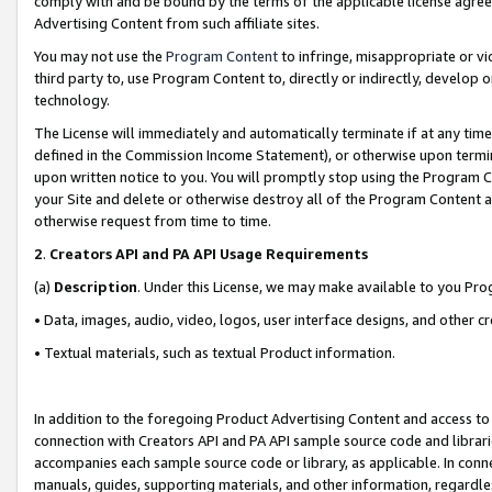
comply with and be bound by the terms of the applicable license agreem
Advertising Content from such affiliate sites.
You may not use the
Program Content
to infringe, misappropriate or vio
third party to, use Program Content to, directly or indirectly, develo
technology.
The License will immediately and automatically terminate if at any ti
defined in the Commission Income Statement), or otherwise upon termina
upon written notice to you. You will promptly stop using the Program 
your Site and delete or otherwise destroy all of the Program Content 
otherwise request from time to time.
2
.
Creators API and PA API Usage Requirements
(a)
Description
. Under this License, we may make available to you Pr
• Data, images, audio, video, logos, user interface designs, and other c
• Textual materials, such as textual Product information.
In addition to the foregoing Product Advertising Content and access to
connection with Creators API and PA API sample source code and librarie
accompanies each sample source code or library, as applicable. In conne
manuals, guides, supporting materials, and other information, regardless