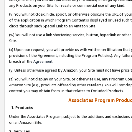
any Products on your Site for resale or commercial use of any kind.
(v) You will not cloak, hide, spoof, or otherwise obscure the URL of your
of the application in which Program Content is displayed or used such 
clicks through such Special Link to an Amazon Site.
(w) You will not use a link shortening service, button, hyperlink or oth
Site.
(x) Upon our request, you will provide us with written certification tha
provision of the Agreement, including the Program Policies). Any failure
breach of the
Agreement
.
(y) Unless otherwise agreed by Amazon, your Site must not have price tr
(z) You will not display on your Site, or otherwise use, any Program Con
Amazon Site (e.g., products offered by other retailers). You will not di
content you may obtain from us that relates to Excluded Products.
Associates Program Produc
1. Products
Under the Associates Program, subject to the additions and exclusions d
on an Amazon Site.
2. Services