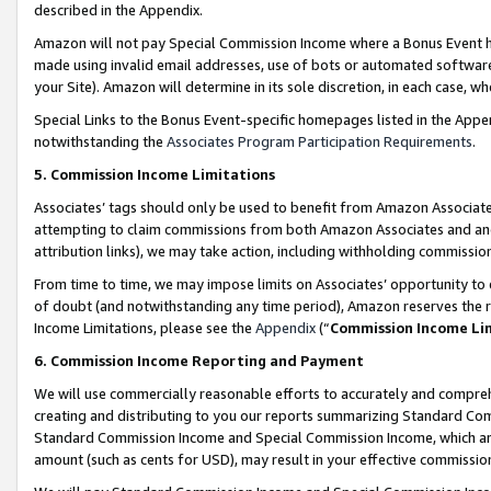
described in the Appendix.
Amazon will not pay Special Commission Income where a Bonus Event has
made using invalid email addresses, use of bots or automated software,
your Site). Amazon will determine in its sole discretion, in each case, w
Special Links to the Bonus Event-specific homepages listed in the Appe
notwithstanding the
Associates Program Participation Requirements
.
5. Commission Income Limitations
Associates’ tags should only be used to benefit from Amazon Associates
attempting to claim commissions from both Amazon Associates and ano
attribution links), we may take action, including withholding commissio
From time to time, we may impose limits on Associates’ opportunity t
of doubt (and notwithstanding any time period), Amazon reserves the ri
Income Limitations, please see the
Appendix
(“
Commission Income Li
6. Commission Income Reporting and Payment
We will use commercially reasonable efforts to accurately and comprehe
creating and distributing to you our reports summarizing Standard C
Standard Commission Income and Special Commission Income, which are 
amount (such as cents for USD), may result in your effective commission 