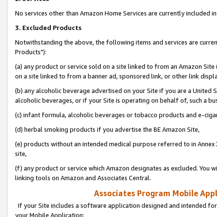
No services other than Amazon Home Services are currently included in 
3. Excluded Products
Notwithstanding the above, the following items and services are curre
Products"):
(a) any product or service sold on a site linked to from an Amazon Site
on a site linked to from a banner ad, sponsored link, or other link disp
(b) any alcoholic beverage advertised on your Site if you are a United 
alcoholic beverages, or if your Site is operating on behalf of, such a bu
(c) infant formula, alcoholic beverages or tobacco products and e-ciga
(d) herbal smoking products if you advertise the BE Amazon Site,
(e) products without an intended medical purpose referred to in Annex 
site,
(f) any product or service which Amazon designates as excluded. You will 
linking tools on Amazon and Associates Central.
Associates Program Mobile Appli
If your Site includes a software application designed and intended for
your Mobile Application: