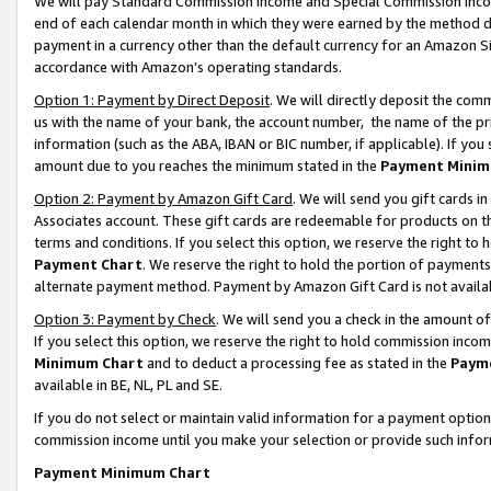
We will pay Standard Commission Income and Special Commission Incom
end of each calendar month in which they were earned by the method de
payment in a currency other than the default currency for an Amazon Sit
accordance with Amazon’s operating standards.
Option 1: Payment by Direct Deposit
. We will directly deposit the co
us with the name of your bank, the account number, the name of the pr
information (such as the ABA, IBAN or BIC number, if applicable). If you 
amount due to you reaches the minimum stated in the
Payment Minim
Option 2: Payment by Amazon Gift Card
. We will send you gift cards 
Associates account. These gift cards are redeemable for products on t
terms and conditions. If you select this option, we reserve the right t
Payment Chart
. We reserve the right to hold the portion of payment
alternate payment method. Payment by Amazon Gift Card is not available
Option 3: Payment by Check
. We will send you a check in the amount o
If you select this option, we reserve the right to hold commission inco
Minimum Chart
and to deduct a processing fee as stated in the
Paym
available in BE, NL, PL and SE.
If you do not select or maintain valid information for a payment opti
commission income until you make your selection or provide such info
Payment Minimum Chart