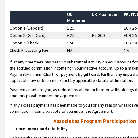
UK
UK Maximum
FR, IT,
Minimum
Option 1 (Deposit)
£25
EUR 25
Option 2 (Gift Card)
£25
£5,000
EUR 25
Option 3 (Check)
£50
EUR 50
Check Processing Fee
NA
NA
If at any time there has been no substantial activity on your account for 
the accrued commission income for your inactive account, up to a max
Payment Minimum Chart for payment by gift card. Further, any unpaid 
applicable law or become extinct by applicable statute of limitation.
Payments made to you, as reduced by all deductions or withholdings de
amounts payable under the Agreement.
If any excess payment has been made to you for any reason whatsoever,
commission income payable to you under the Agreement.
Associates Program Participation
1. Enrollment and Eligibility
To begin the enrollment process, you must submit a complete and accur