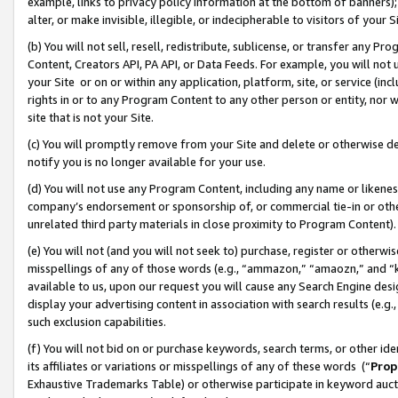
example, links to privacy policy information at the bottom of banners);
alter, or make invisible, illegible, or indecipherable to visitors of your 
(b) You will not sell, resell, redistribute, sublicense, or transfer any 
Content, Creators API, PA API, or Data Feeds. For example, you will not 
your Site or on or within any application, platform, site, or service (in
rights in or to any Program Content to any other person or entity, nor wi
site that is not your Site.
(c) You will promptly remove from your Site and delete or otherwise d
notify you is no longer available for your use.
(d) You will not use any Program Content, including any name or likene
company’s endorsement or sponsorship of, or commercial tie-in or other 
unrelated third party materials in close proximity to Program Content)
(e) You will not (and you will not seek to) purchase, register or otherw
misspellings of any of those words (e.g., “ammazon,” “amaozn,” and “kin
available to us, upon our request you will cause any Search Engine de
display your advertising content in association with search results (e.
such exclusion capabilities.
(f) You will not bid on or purchase keywords, search terms, or other id
its affiliates or variations or misspellings of any of these words (“
Prop
Exhaustive Trademarks Table) or otherwise participate in keyword aucti