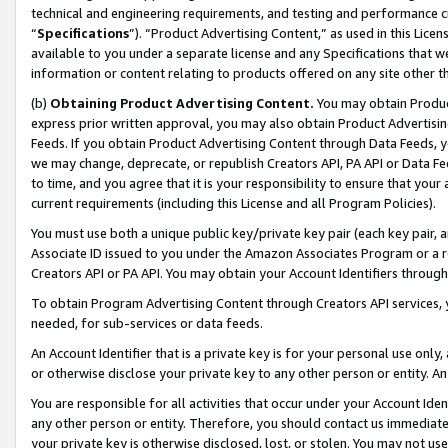
technical and engineering requirements, and testing and performance cri
“
Specifications
”). “Product Advertising Content,” as used in this Lic
available to you under a separate license and any Specifications that we
information or content relating to products offered on any site other 
(b)
Obtaining Product Advertising Content.
You may obtain Product
express prior written approval, you may also obtain Product Advertisi
Feeds. If you obtain Product Advertising Content through Data Feeds, yo
we may change, deprecate, or republish Creators API, PA API or Data Fee
to time, and you agree that it is your responsibility to ensure that your
current requirements (including this License and all Program Policies).
You must use both a unique public key/private key pair (each key pair, a
Associate ID issued to you under the Amazon Associates Program or a r
Creators API or PA API. You may obtain your Account Identifiers through
To obtain Program Advertising Content through Creators API services, y
needed, for sub-services or data feeds.
An Account Identifier that is a private key is for your personal use only,
or otherwise disclose your private key to any other person or entity. An A
You are responsible for all activities that occur under your Account Ide
any other person or entity. Therefore, you should contact us immediate
your private key is otherwise disclosed, lost, or stolen. You may not u