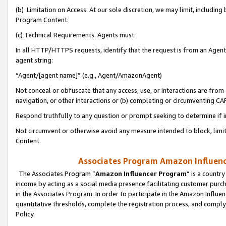
(b) Limitation on Access. At our sole discretion, we may limit, includin
Program Content.
(c) Technical Requirements. Agents must:
In all HTTP/HTTPS requests, identify that the request is from an Agent 
agent string:
“Agent/[agent name]” (e.g., Agent/AmazonAgent)
Not conceal or obfuscate that any access, use, or interactions are fro
navigation, or other interactions or (b) completing or circumventing 
Respond truthfully to any question or prompt seeking to determine if 
Not circumvent or otherwise avoid any measure intended to block, limit
Content.
Associates Program Amazon Influence
The Associates Program “
Amazon Influencer Program
” is a countr
income by acting as a social media presence facilitating customer purc
in the Associates Program. In order to participate in the Amazon Influen
quantitative thresholds, complete the registration process, and comply
Policy.