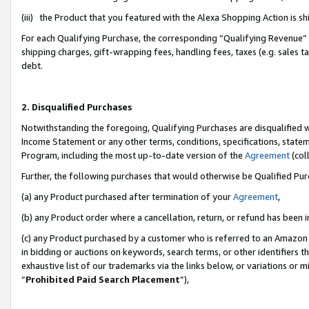
(iii) the Product that you featured with the Alexa Shopping Action is 
For each Qualifying Purchase, the corresponding “Qualifying Revenue” i
shipping charges, gift-wrapping fees, handling fees, taxes (e.g. sales ta
debt.
2. Disqualified Purchases
Notwithstanding the foregoing, Qualifying Purchases are disqualified w
Income Statement or any other terms, conditions, specifications, statem
Program, including the most up-to-date version of the
Agreement
(coll
Further, the following purchases that would otherwise be Qualified Pu
(a) any Product purchased after termination of your
Agreement
,
(b) any Product order where a cancellation, return, or refund has been i
(c) any Product purchased by a customer who is referred to an Amazon 
in bidding or auctions on keywords, search terms, or other identifiers 
exhaustive list of our trademarks via the links below, or variations or 
“
Prohibited Paid Search Placement
”),