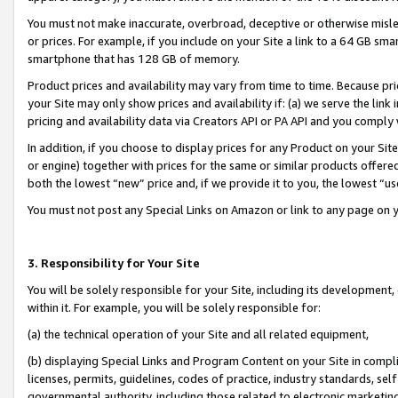
You must not make inaccurate, overbroad, deceptive or otherwise misle
or prices. For example, if you include on your Site a link to a 64 GB sm
smartphone that has 128 GB of memory.
Product prices and availability may vary from time to time. Because pri
your Site may only show prices and availability if: (a) we serve the link 
pricing and availability data via Creators API or PA API and you comply
In addition, if you choose to display prices for any Product on your Si
or engine) together with prices for the same or similar products offer
both the lowest “new” price and, if we provide it to you, the lowest “u
You must not post any Special Links on Amazon or link to any page on 
3. Responsibility for Your Site
You will be solely responsible for your Site, including its development
within it. For example, you will be solely responsible for:
(a) the technical operation of your Site and all related equipment,
(b) displaying Special Links and Program Content on your Site in compl
licenses, permits, guidelines, codes of practice, industry standards, se
governmental authority, including those related to electronic marketin