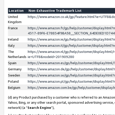
Location
Non-Exhaustive Trademark List
United
https://www.amazon.co.uk/gp/feature.html?ie=UTF8&
Kingdom
France
https://www.amazon.fr/gp/help/customer/display.ht
4317-89F6-E78834F9BA58__SECTION_64DE0ED1D74
Ireland
https://www.amazon.ie/gp/help/customer/display.ht
Italy
https://www.amazon.it/gp/help/customer/display.html
The
https://www.amazon.nl/gp/help/customer/display.html/
Netherlands
ie=UTF8&nodeId=201909280
Spain
https://www.amazon.es/gp/help/customer/display.htm
Germany
https://www.amazon.de/gp/help/customer/display.htm
Sweden
https://www.amazon.se/gp/help/customer/display.htm
Poland
https://www.amazon.pl/gp/help/customer/display.htm
Belgium
https://www.amazon.com.be/gp/help/customer/displa
(d) any Product purchased by a customer who is referred to an Amazon S
Yahoo, Bing, or any other search portal, sponsored advertising service, o
network) (a “
Search Engine
”),