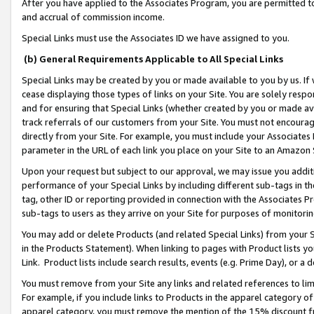
After you have applied to the Associates Program, you are permitted to 
and accrual of commission income.
Special Links must use the Associates ID we have assigned to you.
(b) General Requirements Applicable to All Special Links
Special Links may be created by you or made available to you by us. If 
cease displaying those types of links on your Site. You are solely respo
and for ensuring that Special Links (whether created by you or made av
track referrals of our customers from your Site. You must not encoura
directly from your Site. For example, you must include your Associates
parameter in the URL of each link you place on your Site to an Amazon 
Upon your request but subject to our approval, we may issue you addit
performance of your Special Links by including different sub-tags in t
tag, other ID or reporting provided in connection with the Associates Pr
sub-tags to users as they arrive on your Site for purposes of monitorin
You may add or delete Products (and related Special Links) from your Si
in the Products Statement). When linking to pages with Product lists you
Link. Product lists include search results, events (e.g. Prime Day), or 
You must remove from your Site any links and related references to li
For example, if you include links to Products in the apparel category 
apparel category, you must remove the mention of the 15% discount f