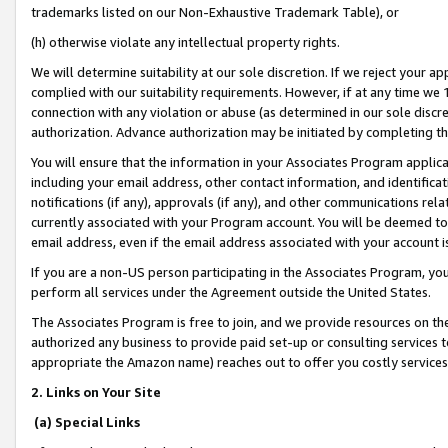
trademarks listed on our Non-Exhaustive Trademark Table), or
(h) otherwise violate any intellectual property rights.
We will determine suitability at our sole discretion. If we reject your 
complied with our suitability requirements. However, if at any time we 1
connection with any violation or abuse (as determined in our sole disc
authorization. Advance authorization may be initiated by completing t
You will ensure that the information in your Associates Program applic
including your email address, other contact information, and identifica
notifications (if any), approvals (if any), and other communications re
currently associated with your Program account. You will be deemed to 
email address, even if the email address associated with your account i
If you are a non-US person participating in the Associates Program, you
perform all services under the Agreement outside the United States.
The Associates Program is free to join, and we provide resources on th
authorized any business to provide paid set-up or consulting services t
appropriate the Amazon name) reaches out to offer you costly services
2. Links on Your Site
(a) Special Links