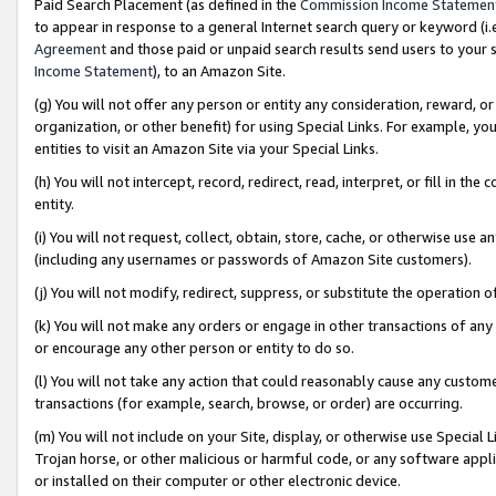
Paid Search Placement (as defined in the
Commission Income Statemen
to appear in response to a general Internet search query or keyword (i.e.
Agreement
and those paid or unpaid search results send users to your sit
Income Statement
), to an Amazon Site.
(g) You will not offer any person or entity any consideration, reward, or
organization, or other benefit) for using Special Links. For example, 
entities to visit an Amazon Site via your Special Links.
(h) You will not intercept, record, redirect, read, interpret, or fill in 
entity.
(i) You will not request, collect, obtain, store, cache, or otherwise us
(including any usernames or passwords of Amazon Site customers).
(j) You will not modify, redirect, suppress, or substitute the operation 
(k) You will not make any orders or engage in other transactions of any 
or encourage any other person or entity to do so.
(l) You will not take any action that could reasonably cause any custome
transactions (for example, search, browse, or order) are occurring.
(m) You will not include on your Site, display, or otherwise use Specia
Trojan horse, or other malicious or harmful code, or any software app
or installed on their computer or other electronic device.