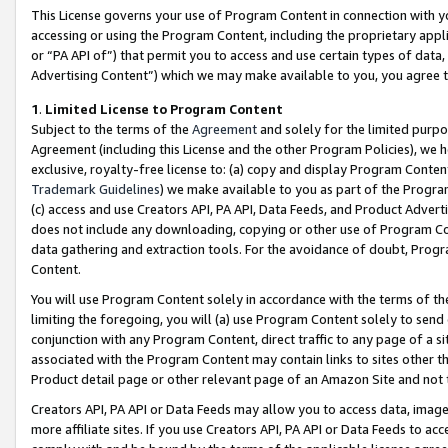
This License governs your use of Program Content in connection with yo
accessing or using the Program Content, including the proprietary appli
or “PA API of”) that permit you to access and use certain types of data
Advertising Content”) which we may make available to you, you agree t
1
.
Limited License to Program Content
Subject to the terms of the
Agreement
and solely for the limited purpo
Agreement (including this License and the other Program Policies), we 
exclusive, royalty-free license to: (a) copy and display Program Conten
Trademark Guidelines
) we make available to you as part of the Progra
(c) access and use Creators API, PA API, Data Feeds, and Product Adverti
does not include any downloading, copying or other use of Program Conte
data gathering and extraction tools. For the avoidance of doubt, Progr
Content.
You will use Program Content solely in accordance with the terms of t
limiting the foregoing, you will (a) use Program Content solely to send
conjunction with any Program Content, direct traffic to any page of a si
associated with the Program Content may contain links to sites other t
Product detail page or other relevant page of an Amazon Site and not 
Creators API, PA API or Data Feeds may allow you to access data, image
more affiliate sites. If you use Creators API, PA API or Data Feeds to ac