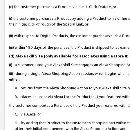
(c) the customer purchases a Product via our 1-Click feature, or
(i) the customer purchases a Product by adding a Product to his or her
their initial click-through of the Special Link, or
(ii) with respect to Digital Products, the customer purchases such a P
(iii) within 180 days of the purchase, the Product is shipped to, stre
(d) Alexa skill Site (only available for associates using a stor
(i) a customer using your Alexa skill Site engages an Alexa Shopping A
(ii) during a single Alexa Shopping Action session, which begins when
either:
A. returns from the Alexa Shopping Action to your Alexa skill Site 
B. places an order via Alexa for the Product that you featured with
the customer completes a Purchase of the Product you featured with t
C. via Alexa, or
D. by adding that Product to the customer’s shopping cart within th
after their initial engagement with the Alexa Shopping Action; and