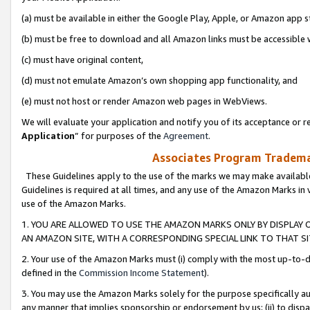
(a) must be available in either the Google Play, Apple, or Amazon app s
(b) must be free to download and all Amazon links must be accessible 
(c) must have original content,
(d) must not emulate Amazon’s own shopping app functionality, and
(e) must not host or render Amazon web pages in WebViews.
We will evaluate your application and notify you of its acceptance or re
Application
” for purposes of the
Agreement
.
Associates Program Trademar
These Guidelines apply to the use of the marks we may make available
Guidelines is required at all times, and any use of the Amazon Marks in 
use of the Amazon Marks.
1. YOU ARE ALLOWED TO USE THE AMAZON MARKS ONLY BY DISPLAY 
AN AMAZON SITE, WITH A CORRESPONDING SPECIAL LINK TO THAT SI
2. Your use of the Amazon Marks must (i) comply with the most up-to-da
defined in the
Commission Income Statement
).
3. You may use the Amazon Marks solely for the purpose specifically a
any manner that implies sponsorship or endorsement by us; (ii) to disparag