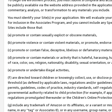
be publicly available via the website address provided in the application
commentary, analysis, or transformation to any materials you include.
You must identify your Site(s) in your application. We will evaluate your 
for inclusion in the Associates Program, and you cannot include any Speci
Sites include those that:
(a) promote or contain sexually explicit or obscene materials,
(b) promote violence or contain violent materials, or promote, endorse 
(c) promote or contain false, deceptive, libelous or defamatory materi
(d) promote or contain materials or activity that is hateful, harassing, h
of race, color, sex, religion, nationality, disability, sexual orientation, or
(e) promote or undertake illegal activities,
(f) are directed toward children or knowingly collect, use, or disclose
threshold (as defined by applicable laws, regulations and/or guidelines);
permits, guidelines, codes of practice, industry standards, self-regulat
governmental authority related to child protection (for example, if app
regulations promulgated thereunder or the Children’s Online Protection
(g) include any trademark of Amazon or its affiliates, or a variant or 
name, in any “tag” or Associates ID, or in any username, group name, or 