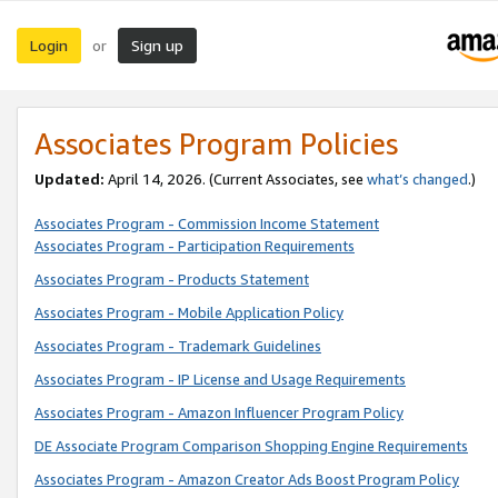
Login
Sign up
or
Associates Program Policies
Updated:
April 14, 2026. (Current Associates, see
what’s changed
.)
Associates Program - Commission Income Statement
Associates Program - Participation Requirements
Associates Program - Products Statement
Associates Program - Mobile Application Policy
Associates Program - Trademark Guidelines
Associates Program - IP License and Usage Requirements
Associates Program - Amazon Influencer Program Policy
DE Associate Program Comparison Shopping Engine Requirements
Associates Program - Amazon Creator Ads Boost Program Policy