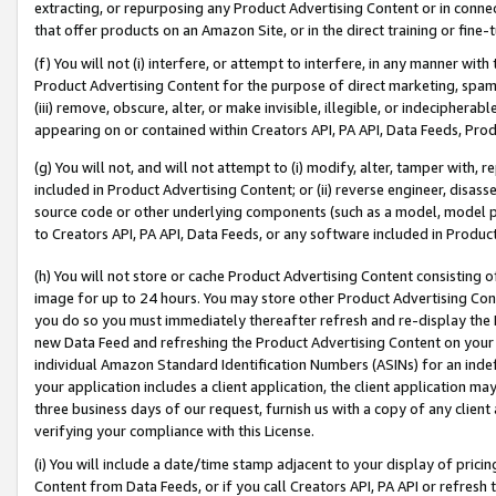
extracting, or repurposing any Product Advertising Content or in connec
that offer products on an Amazon Site, or in the direct training or fin
(f) You will not (i) interfere, or attempt to interfere, in any manner wit
Product Advertising Content for the purpose of direct marketing, spammi
(iii) remove, obscure, alter, or make invisible, illegible, or indecipherab
appearing on or contained within Creators API, PA API, Data Feeds, Prod
(g) You will not, and will not attempt to (i) modify, alter, tamper with,
included in Product Advertising Content; or (ii) reverse engineer, disa
source code or other underlying components (such as a model, model pa
to Creators API, PA API, Data Feeds, or any software included in Produc
(h) You will not store or cache Product Advertising Content consisting 
image for up to 24 hours. You may store other Product Advertising Cont
you do so you must immediately thereafter refresh and re-display the P
new Data Feed and refreshing the Product Advertising Content on your 
individual Amazon Standard Identification Numbers (ASINs) for an indefi
your application includes a client application, the client application m
three business days of our request, furnish us with a copy of any clien
verifying your compliance with this License.
(i) You will include a date/time stamp adjacent to your display of prici
Content from Data Feeds, or if you call Creators API, PA API or refresh