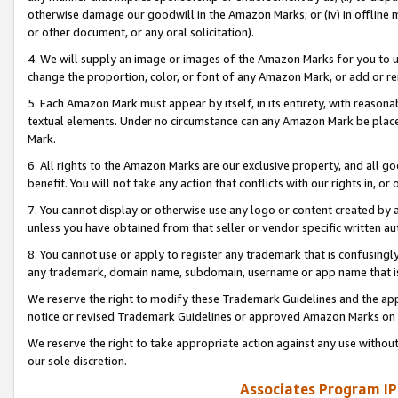
otherwise damage our goodwill in the Amazon Marks; or (iv) in offline ma
or other document, or any oral solicitation).
4. We will supply an image or images of the Amazon Marks for you to 
change the proportion, color, or font of any Amazon Mark, or add or
5. Each Amazon Mark must appear by itself, in its entirety, with reason
textual elements. Under no circumstance can any Amazon Mark be placed
Mark.
6. All rights to the Amazon Marks are our exclusive property, and all 
benefit. You will not take any action that conflicts with our rights in, 
7. You cannot display or otherwise use any logo or content created by a
unless you have obtained from that seller or vendor specific written au
8. You cannot use or apply to register any trademark that is confusingly
any trademark, domain name, subdomain, username or app name that is 
We reserve the right to modify these Trademark Guidelines and the app
notice or revised Trademark Guidelines or approved Amazon Marks on t
We reserve the right to take appropriate action against any use without
our sole discretion.
Associates Program IP