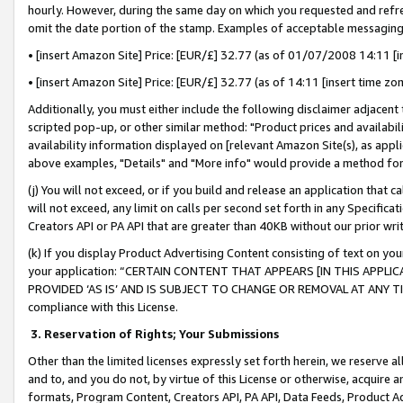
hourly. However, during the same day on which you requested and refre
omit the date portion of the stamp. Examples of acceptable messaging
• [insert Amazon Site] Price: [EUR/£] 32.77 (as of 01/07/2008 14:11 [in
• [insert Amazon Site] Price: [EUR/£] 32.77 (as of 14:11 [insert time zo
Additionally, you must either include the following disclaimer adjacent t
scripted pop-up, or other similar method: "Product prices and availabil
availability information displayed on [relevant Amazon Site(s), as appli
above examples, "Details" and "More info" would provide a method for 
(j) You will not exceed, or if you build and release an application that c
will not exceed, any limit on calls per second set forth in any Specifica
Creators API or PA API that are greater than 40KB without our prior wr
(k) If you display Product Advertising Content consisting of text on your
your application: “CERTAIN CONTENT THAT APPEARS [IN THIS APPLIC
PROVIDED ‘AS IS’ AND IS SUBJECT TO CHANGE OR REMOVAL AT ANY TIME.”
compliance with this License.
3.
Reservation of Rights; Your Submissions
Other than the limited licenses expressly set forth herein, we reserve all 
and to, and you do not, by virtue of this License or otherwise, acquire an
formats, Program Content, Creators API, PA API, Data Feeds, Product 