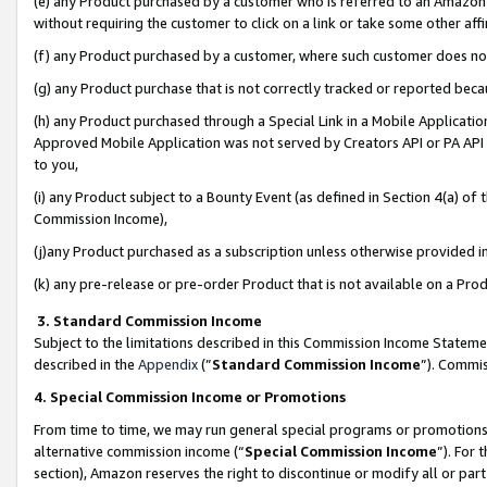
(e) any Product purchased by a customer who is referred to an Amazon Si
without requiring the customer to click on a link or take some other affi
(f) any Product purchased by a customer, where such customer does no
(g) any Product purchase that is not correctly tracked or reported bec
(h) any Product purchased through a Special Link in a Mobile Applicatio
Approved Mobile Application was not served by Creators API or PA API (
to you,
(i) any Product subject to a Bounty Event (as defined in Section 4(a) o
Commission Income),
(j)any Product purchased as a subscription unless otherwise provided 
(k) any pre-release or pre-order Product that is not available on a Prod
3. Standard Commission Income
Subject to the limitations described in this Commission Income Statem
described in the
Appendix
(”
Standard Commission Income
”). Commis
4. Special Commission Income or Promotions
From time to time, we may run general special programs or promotions 
alternative commission income (“
Special Commission Income
”). For
section), Amazon reserves the right to discontinue or modify all or par