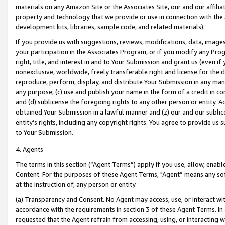
materials on any Amazon Site or the Associates Site, our and our affili
property and technology that we provide or use in connection with the
development kits, libraries, sample code, and related materials).
If you provide us with suggestions, reviews, modifications, data, image
your participation in the Associates Program, or if you modify any Prog
right, title, and interest in and to Your Submission and grant us (even 
nonexclusive, worldwide, freely transferable right and license for the du
reproduce, perform, display, and distribute Your Submission in any man
any purpose; (c) use and publish your name in the form of a credit in c
and (d) sublicense the foregoing rights to any other person or entity. A
obtained Your Submission in a lawful manner and (z) our and our sublice
entity’s rights, including any copyright rights. You agree to provide us
to Your Submission.
4. Agents
The terms in this section (“Agent Terms”) apply if you use, allow, enab
Content. For the purposes of these Agent Terms, "Agent” means any so
at the instruction of, any person or entity.
(a) Transparency and Consent. No Agent may access, use, or interact with 
accordance with the requirements in section 3 of these Agent Terms. In
requested that the Agent refrain from accessing, using, or interacting