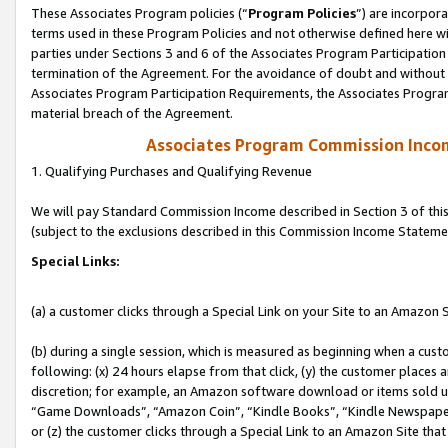
These Associates Program policies (“
Program Policies
”) are incorpor
terms used in these Program Policies and not otherwise defined here wil
parties under Sections 3 and 6 of the Associates Program Participation
termination of the Agreement. For the avoidance of doubt and without l
Associates Program Participation Requirements, the Associates Program
material breach of the Agreement.
Associates Program Commission Inco
1. Qualifying Purchases and Qualifying Revenue
We will pay Standard Commission Income described in Section 3 of thi
(subject to the exclusions described in this Commission Income Stateme
Special Links:
(a) a customer clicks through a Special Link on your Site to an Amazon S
(b) during a single session, which is measured as beginning when a custo
following: (x) 24 hours elapse from that click, (y) the customer places 
discretion; for example, an Amazon software download or items sold 
“Game Downloads”, “Amazon Coin”, “Kindle Books”, “Kindle Newspapers”
or (z) the customer clicks through a Special Link to an Amazon Site that