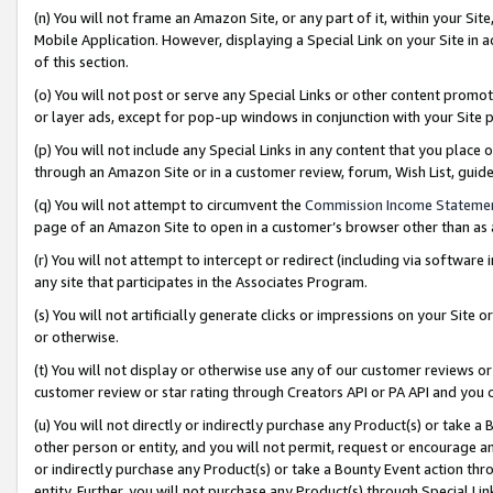
(n) You will not frame an Amazon Site, or any part of it, within your Sit
Mobile Application. However, displaying a Special Link on your Site in a
of this section.
(o) You will not post or serve any Special Links or other content prom
or layer ads, except for pop-up windows in conjunction with your Site 
(p) You will not include any Special Links in any content that you place
through an Amazon Site or in a customer review, forum, Wish List, gui
(q) You will not attempt to circumvent the
Commission Income Stateme
page of an Amazon Site to open in a customer’s browser other than as a 
(r) You will not attempt to intercept or redirect (including via softwar
any site that participates in the Associates Program.
(s) You will not artificially generate clicks or impressions on your Si
or otherwise.
(t) You will not display or otherwise use any of our customer reviews or 
customer review or star rating through Creators API or PA API and you 
(u) You will not directly or indirectly purchase any Product(s) or take a
other person or entity, and you will not permit, request or encourage an
or indirectly purchase any Product(s) or take a Bounty Event action thro
entity. Further, you will not purchase any Product(s) through Special Li