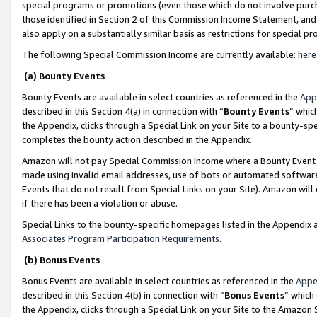
special programs or promotions (even those which do not involve purcha
those identified in Section 2 of this Commission Income Statement, an
also apply on a substantially similar basis as restrictions for special 
The following Special Commission Income are currently available:
here
(a) Bounty Events
Bounty Events are available in select countries as referenced in the
App
described in this Section 4(a) in connection with “
Bounty Events
” whic
the Appendix, clicks through a Special Link on your Site to a bounty-s
completes the bounty action described in the Appendix.
Amazon will not pay Special Commission Income where a Bounty Event ha
made using invalid email addresses, use of bots or automated software
Events that do not result from Special Links on your Site). Amazon will 
if there has been a violation or abuse.
Special Links to the bounty-specific homepages listed in the Appendix 
Associates Program Participation Requirements
.
(b) Bonus Events
Bonus Events are available in select countries as referenced in the
Appe
described in this Section 4(b) in connection with “
Bonus Events
” which
the Appendix, clicks through a Special Link on your Site to the Amazon 