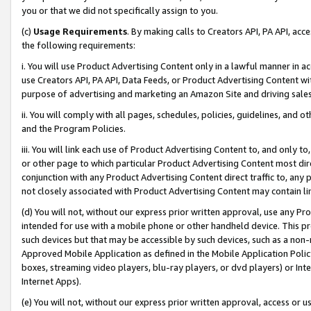
you or that we did not specifically assign to you.
(c)
Usage Requirements
. By making calls to Creators API, PA API, ac
the following requirements:
i. You will use Product Advertising Content only in a lawful manner in a
use Creators API, PA API, Data Feeds, or Product Advertising Content wit
purpose of advertising and marketing an Amazon Site and driving sales
ii. You will comply with all pages, schedules, policies, guidelines, and o
and the Program Policies.
iii. You will link each use of Product Advertising Content to, and only 
or other page to which particular Product Advertising Content most direc
conjunction with any Product Advertising Content direct traffic to, any 
not closely associated with Product Advertising Content may contain lin
(d) You will not, without our express prior written approval, use any Pr
intended for use with a mobile phone or other handheld device. This proh
such devices but that may be accessible by such devices, such as a non-
Approved Mobile Application as defined in the Mobile Application Policy; 
boxes, streaming video players, blu-ray players, or dvd players) or Inte
Internet Apps).
(e) You will not, without our express prior written approval, access or 