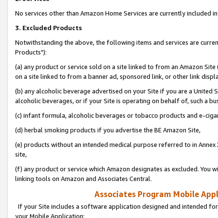
No services other than Amazon Home Services are currently included in 
3. Excluded Products
Notwithstanding the above, the following items and services are curre
Products"):
(a) any product or service sold on a site linked to from an Amazon Site
on a site linked to from a banner ad, sponsored link, or other link disp
(b) any alcoholic beverage advertised on your Site if you are a United 
alcoholic beverages, or if your Site is operating on behalf of, such a bu
(c) infant formula, alcoholic beverages or tobacco products and e-ciga
(d) herbal smoking products if you advertise the BE Amazon Site,
(e) products without an intended medical purpose referred to in Annex 
site,
(f) any product or service which Amazon designates as excluded. You will 
linking tools on Amazon and Associates Central.
Associates Program Mobile Appli
If your Site includes a software application designed and intended for
your Mobile Application: