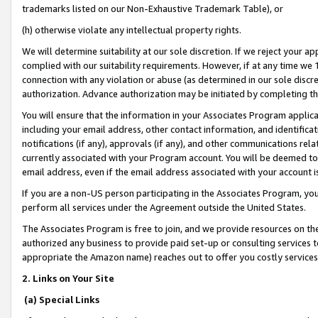
trademarks listed on our Non-Exhaustive Trademark Table), or
(h) otherwise violate any intellectual property rights.
We will determine suitability at our sole discretion. If we reject your 
complied with our suitability requirements. However, if at any time we 1
connection with any violation or abuse (as determined in our sole disc
authorization. Advance authorization may be initiated by completing t
You will ensure that the information in your Associates Program applic
including your email address, other contact information, and identifica
notifications (if any), approvals (if any), and other communications re
currently associated with your Program account. You will be deemed to 
email address, even if the email address associated with your account i
If you are a non-US person participating in the Associates Program, you
perform all services under the Agreement outside the United States.
The Associates Program is free to join, and we provide resources on th
authorized any business to provide paid set-up or consulting services t
appropriate the Amazon name) reaches out to offer you costly services
2. Links on Your Site
(a) Special Links