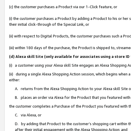
(c) the customer purchases a Product via our 1-Click feature, or
(i) the customer purchases a Product by adding a Product to his or her
their initial click-through of the Special Link, or
(ii) with respect to Digital Products, the customer purchases such a P
(iii) within 180 days of the purchase, the Product is shipped to, stre
(d) Alexa skill Site (only available for associates using a stor
(i) a customer using your Alexa skill Site engages an Alexa Shopping A
(ii) during a single Alexa Shopping Action session, which begins when
either:
A. returns from the Alexa Shopping Action to your Alexa skill Site 
B. places an order via Alexa for the Product that you featured with
the customer completes a Purchase of the Product you featured with t
C. via Alexa, or
D. by adding that Product to the customer’s shopping cart within th
after their initial engagement with the Alexa Shopping Action; and