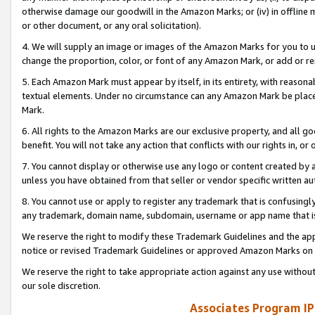
otherwise damage our goodwill in the Amazon Marks; or (iv) in offline ma
or other document, or any oral solicitation).
4. We will supply an image or images of the Amazon Marks for you to 
change the proportion, color, or font of any Amazon Mark, or add or
5. Each Amazon Mark must appear by itself, in its entirety, with reason
textual elements. Under no circumstance can any Amazon Mark be placed
Mark.
6. All rights to the Amazon Marks are our exclusive property, and all 
benefit. You will not take any action that conflicts with our rights in, 
7. You cannot display or otherwise use any logo or content created by a
unless you have obtained from that seller or vendor specific written au
8. You cannot use or apply to register any trademark that is confusingly
any trademark, domain name, subdomain, username or app name that is 
We reserve the right to modify these Trademark Guidelines and the app
notice or revised Trademark Guidelines or approved Amazon Marks on t
We reserve the right to take appropriate action against any use without
our sole discretion.
Associates Program IP