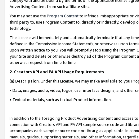
comply with and be bound by the terms of the applicable license agreem
Advertising Content from such affiliate sites.
You may not use the
Program Content
to infringe, misappropriate or vio
third party to, use Program Content to, directly or indirectly, develo
technology.
The License will immediately and automatically terminate if at any ti
defined in the Commission Income Statement), or otherwise upon termina
upon written notice to you. You will promptly stop using the Program 
your Site and delete or otherwise destroy all of the Program Content 
otherwise request from time to time.
2
.
Creators API and PA API Usage Requirements
(a)
Description
. Under this License, we may make available to you Pr
• Data, images, audio, video, logos, user interface designs, and other c
• Textual materials, such as textual Product information.
In addition to the foregoing Product Advertising Content and access to
connection with Creators API and PA API sample source code and librarie
accompanies each sample source code or library, as applicable. In conne
manuals, guides, supporting materials, and other information, regardless