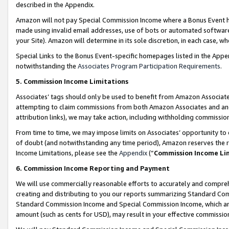
described in the Appendix.
Amazon will not pay Special Commission Income where a Bonus Event has
made using invalid email addresses, use of bots or automated software,
your Site). Amazon will determine in its sole discretion, in each case, w
Special Links to the Bonus Event-specific homepages listed in the Appe
notwithstanding the
Associates Program Participation Requirements
.
5. Commission Income Limitations
Associates’ tags should only be used to benefit from Amazon Associates
attempting to claim commissions from both Amazon Associates and ano
attribution links), we may take action, including withholding commissio
From time to time, we may impose limits on Associates’ opportunity t
of doubt (and notwithstanding any time period), Amazon reserves the ri
Income Limitations, please see the
Appendix
(“
Commission Income Li
6. Commission Income Reporting and Payment
We will use commercially reasonable efforts to accurately and comprehe
creating and distributing to you our reports summarizing Standard C
Standard Commission Income and Special Commission Income, which are 
amount (such as cents for USD), may result in your effective commission 