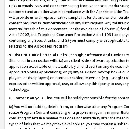
Links in emails, SMS and direct messaging from your social media Sites; 
customer) and are otherwise in compliance with the Agreement, the Tr
will provide us with representative sample materials and written certif
content required in, that certification in any such request. Any failure b
material breach of this Agreement. For the avoidance of doubt, (i) for
Act of 2003, the Telephone Consumer Protection Act of 1991 and any si
containing any Special Links, and (ii) you must comply with applicable
relating to the Associates Program.
5. Distribution of Special Links Through Software and Devices
Yo
Site, on or in connection with: (a) any client-side software application 
application executable or installable by an end user) on any device, in
Approved Mobile Applications); or (b) any television set-top box (e.g., 
players, or dvd players) or Internet-enabled television (e.g., GoogleTV, 
express prior written approval, use, or allow any third party to use, 
technology.
6. Content on your Site.
You will be solely responsible for the conten
(a) You will not add to, delete from, or otherwise alter any Program Co
resize Program Content consisting of a graphic image in a manner that
consisting of text in a manner that does not materially alter the meanin
types of links that we may make available to you may contain a link to 