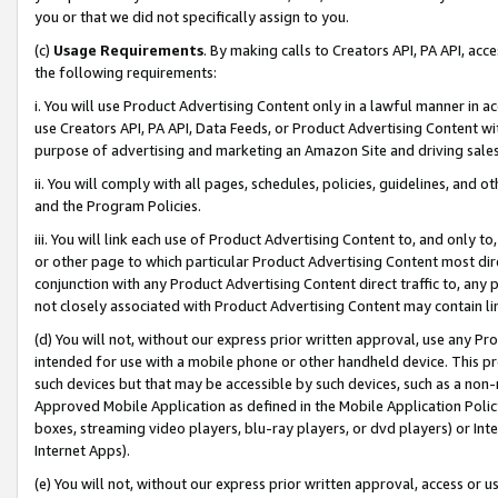
you or that we did not specifically assign to you.
(c)
Usage Requirements
. By making calls to Creators API, PA API, ac
the following requirements:
i. You will use Product Advertising Content only in a lawful manner in a
use Creators API, PA API, Data Feeds, or Product Advertising Content wit
purpose of advertising and marketing an Amazon Site and driving sales
ii. You will comply with all pages, schedules, policies, guidelines, and o
and the Program Policies.
iii. You will link each use of Product Advertising Content to, and only 
or other page to which particular Product Advertising Content most direc
conjunction with any Product Advertising Content direct traffic to, any 
not closely associated with Product Advertising Content may contain lin
(d) You will not, without our express prior written approval, use any Pr
intended for use with a mobile phone or other handheld device. This proh
such devices but that may be accessible by such devices, such as a non-
Approved Mobile Application as defined in the Mobile Application Policy; 
boxes, streaming video players, blu-ray players, or dvd players) or Inte
Internet Apps).
(e) You will not, without our express prior written approval, access or 