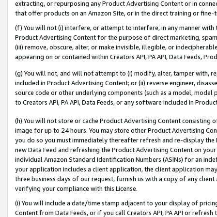
extracting, or repurposing any Product Advertising Content or in connec
that offer products on an Amazon Site, or in the direct training or fin
(f) You will not (i) interfere, or attempt to interfere, in any manner wit
Product Advertising Content for the purpose of direct marketing, spammi
(iii) remove, obscure, alter, or make invisible, illegible, or indecipherab
appearing on or contained within Creators API, PA API, Data Feeds, Prod
(g) You will not, and will not attempt to (i) modify, alter, tamper with,
included in Product Advertising Content; or (ii) reverse engineer, disa
source code or other underlying components (such as a model, model pa
to Creators API, PA API, Data Feeds, or any software included in Produc
(h) You will not store or cache Product Advertising Content consisting 
image for up to 24 hours. You may store other Product Advertising Cont
you do so you must immediately thereafter refresh and re-display the P
new Data Feed and refreshing the Product Advertising Content on your 
individual Amazon Standard Identification Numbers (ASINs) for an indefi
your application includes a client application, the client application m
three business days of our request, furnish us with a copy of any clien
verifying your compliance with this License.
(i) You will include a date/time stamp adjacent to your display of prici
Content from Data Feeds, or if you call Creators API, PA API or refresh