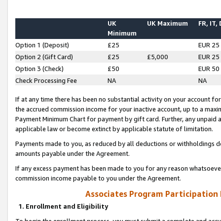
UK
UK Maximum
FR, IT,
Minimum
Option 1 (Deposit)
£25
EUR 25
Option 2 (Gift Card)
£25
£5,000
EUR 25
Option 3 (Check)
£50
EUR 50
Check Processing Fee
NA
NA
If at any time there has been no substantial activity on your account for 
the accrued commission income for your inactive account, up to a max
Payment Minimum Chart for payment by gift card. Further, any unpaid 
applicable law or become extinct by applicable statute of limitation.
Payments made to you, as reduced by all deductions or withholdings de
amounts payable under the Agreement.
If any excess payment has been made to you for any reason whatsoever,
commission income payable to you under the Agreement.
Associates Program Participation
1. Enrollment and Eligibility
To begin the enrollment process, you must submit a complete and accur