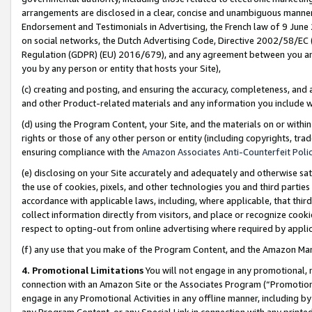
arrangements are disclosed in a clear, concise and unambiguous manner 
Endorsement and Testimonials in Advertising, the French law of 9 June
on social networks, the Dutch Advertising Code, Directive 2002/58/EC 
Regulation (GDPR) (EU) 2016/679), and any agreement between you and 
you by any person or entity that hosts your Site),
(c) creating and posting, and ensuring the accuracy, completeness, and 
and other Product-related materials and any information you include wit
(d) using the Program Content, your Site, and the materials on or within
rights or those of any other person or entity (including copyrights, trad
ensuring compliance with the
Amazon Associates Anti-Counterfeit Polic
(e) disclosing on your Site accurately and adequately and otherwise sat
the use of cookies, pixels, and other technologies you and third parties
accordance with applicable laws, including, where applicable, that thir
collect information directly from visitors, and place or recognize cooki
respect to opting-out from online advertising where required by appli
(f) any use that you make of the Program Content, and the Amazon Mar
4. Promotional Limitations
You will not engage in any promotional, ma
connection with an Amazon Site or the Associates Program (“Promotional
engage in any Promotional Activities in any offline manner, including by
any Program Content, or any Special Link in connection with any printed 