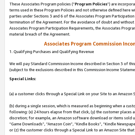
These Associates Program policies (“
Program Policies
”) are incorpor
terms used in these Program Policies and not otherwise defined here wil
parties under Sections 3 and 6 of the Associates Program Participation
termination of the Agreement. For the avoidance of doubt and without l
Associates Program Participation Requirements, the Associates Program
material breach of the Agreement.
Associates Program Commission Inco
1. Qualifying Purchases and Qualifying Revenue
We will pay Standard Commission Income described in Section 3 of thi
(subject to the exclusions described in this Commission Income Stateme
Special Links:
(a) a customer clicks through a Special Link on your Site to an Amazon S
(b) during a single session, which is measured as beginning when a custo
following: (x) 24 hours elapse from that click, (y) the customer places 
discretion; for example, an Amazon software download or items sold 
“Game Downloads”, “Amazon Coin”, “Kindle Books”, “Kindle Newspapers”
or (z) the customer clicks through a Special Link to an Amazon Site that