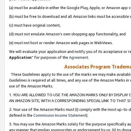
(a) must be available in either the Google Play, Apple, or Amazon app s
(b) must be free to download and all Amazon links must be accessible 
(c) must have original content,
(d) must not emulate Amazon’s own shopping app functionality, and
(e) must not host or render Amazon web pages in WebViews.
We will evaluate your application and notify you of its acceptance or re
Application
” for purposes of the
Agreement
.
Associates Program Trademar
These Guidelines apply to the use of the marks we may make available
Guidelines is required at all times, and any use of the Amazon Marks in 
use of the Amazon Marks.
1. YOU ARE ALLOWED TO USE THE AMAZON MARKS ONLY BY DISPLAY 
AN AMAZON SITE, WITH A CORRESPONDING SPECIAL LINK TO THAT SI
2. Your use of the Amazon Marks must (i) comply with the most up-to-da
defined in the
Commission Income Statement
).
3. You may use the Amazon Marks solely for the purpose specifically a
any manner that implies sponsorship or endorsement by us; (ii) to disparag