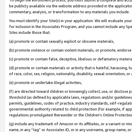
be publicly available via the website address provided in the application
commentary, analysis, or transformation to any materials you include.
You must identify your Site(s) in your application. We will evaluate your 
for inclusion in the Associates Program, and you cannot include any Speci
Sites include those that:
(a) promote or contain sexually explicit or obscene materials,
(b) promote violence or contain violent materials, or promote, endorse 
(c) promote or contain false, deceptive, libelous or defamatory materi
(d) promote or contain materials or activity that is hateful, harassing, h
of race, color, sex, religion, nationality, disability, sexual orientation, or
(e) promote or undertake illegal activities,
(f) are directed toward children or knowingly collect, use, or disclose
threshold (as defined by applicable laws, regulations and/or guidelines);
permits, guidelines, codes of practice, industry standards, self-regulat
governmental authority related to child protection (for example, if app
regulations promulgated thereunder or the Children’s Online Protection
(g) include any trademark of Amazon or its affiliates, or a variant or 
name, in any “tag” or Associates ID, or in any username, group name, or 