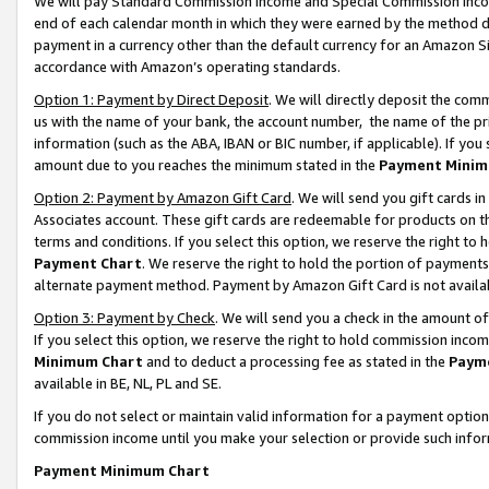
We will pay Standard Commission Income and Special Commission Incom
end of each calendar month in which they were earned by the method de
payment in a currency other than the default currency for an Amazon Sit
accordance with Amazon’s operating standards.
Option 1: Payment by Direct Deposit
. We will directly deposit the co
us with the name of your bank, the account number, the name of the pr
information (such as the ABA, IBAN or BIC number, if applicable). If you 
amount due to you reaches the minimum stated in the
Payment Minim
Option 2: Payment by Amazon Gift Card
. We will send you gift cards 
Associates account. These gift cards are redeemable for products on t
terms and conditions. If you select this option, we reserve the right t
Payment Chart
. We reserve the right to hold the portion of payment
alternate payment method. Payment by Amazon Gift Card is not available
Option 3: Payment by Check
. We will send you a check in the amount o
If you select this option, we reserve the right to hold commission inco
Minimum Chart
and to deduct a processing fee as stated in the
Paym
available in BE, NL, PL and SE.
If you do not select or maintain valid information for a payment opti
commission income until you make your selection or provide such info
Payment Minimum Chart