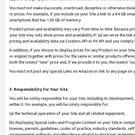
You must not make inaccurate, overbroad, deceptive or otherwise misle
or prices. For example, if you include on your Site a link to a 64 GB sm
smartphone that has 128 GB of memory.
Product prices and availability may vary from time to time. Because pri
your Site may only show prices and availability if: (a) we serve the link 
pricing and availability data via Creators API or PA API and you comply
In addition, if you choose to display prices for any Product on your Si
or engine) together with prices for the same or similar products offer
both the lowest “new” price and, if we provide it to you, the lowest “u
You must not post any Special Links on Amazon or link to any page on 
3. Responsibility for Your Site
You will be solely responsible for your Site, including its development
within it. For example, you will be solely responsible for:
(a) the technical operation of your Site and all related equipment,
(b) displaying Special Links and Program Content on your Site in compl
licenses, permits, guidelines, codes of practice, industry standards, se
governmental authority, including those related to electronic marketin