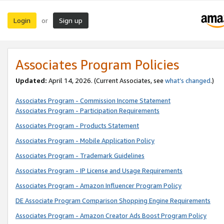
Login
Sign up
or
Associates Program Policies
Updated:
April 14, 2026. (Current Associates, see
what’s changed
.)
Associates Program - Commission Income Statement
Associates Program - Participation Requirements
Associates Program - Products Statement
Associates Program - Mobile Application Policy
Associates Program - Trademark Guidelines
Associates Program - IP License and Usage Requirements
Associates Program - Amazon Influencer Program Policy
DE Associate Program Comparison Shopping Engine Requirements
Associates Program - Amazon Creator Ads Boost Program Policy