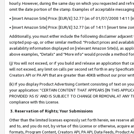
hourly. However, during the same day on which you requested and refre
omit the date portion of the stamp. Examples of acceptable messaging
• [insert Amazon Site] Price: [EUR/£] 32.77 (as of 01/07/2008 14:11 [in
• [insert Amazon Site] Price: [EUR/£] 32.77 (as of 14:11 [insert time zo
Additionally, you must either include the following disclaimer adjacent t
scripted pop-up, or other similar method: "Product prices and availabil
availability information displayed on [relevant Amazon Site(s), as appli
above examples, "Details" and "More info" would provide a method for 
(j) You will not exceed, or if you build and release an application that c
will not exceed, any limit on calls per second set forth in any Specifica
Creators API or PA API that are greater than 40KB without our prior wr
(k) If you display Product Advertising Content consisting of text on your
your application: “CERTAIN CONTENT THAT APPEARS [IN THIS APPLIC
PROVIDED ‘AS IS’ AND IS SUBJECT TO CHANGE OR REMOVAL AT ANY TIME.”
compliance with this License.
3.
Reservation of Rights; Your Submissions
Other than the limited licenses expressly set forth herein, we reserve all 
and to, and you do not, by virtue of this License or otherwise, acquire an
formats, Program Content, Creators API, PA API, Data Feeds, Product 