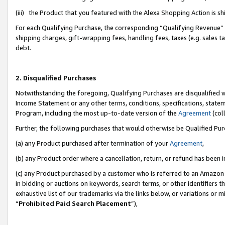
(iii) the Product that you featured with the Alexa Shopping Action is 
For each Qualifying Purchase, the corresponding “Qualifying Revenue” i
shipping charges, gift-wrapping fees, handling fees, taxes (e.g. sales ta
debt.
2. Disqualified Purchases
Notwithstanding the foregoing, Qualifying Purchases are disqualified w
Income Statement or any other terms, conditions, specifications, statem
Program, including the most up-to-date version of the
Agreement
(coll
Further, the following purchases that would otherwise be Qualified Pu
(a) any Product purchased after termination of your
Agreement
,
(b) any Product order where a cancellation, return, or refund has been i
(c) any Product purchased by a customer who is referred to an Amazon 
in bidding or auctions on keywords, search terms, or other identifiers 
exhaustive list of our trademarks via the links below, or variations or 
“
Prohibited Paid Search Placement
”),