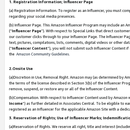
1. Registration Information; Influencer Page
(a) Registration Information. To register as an Influencer, you must co
regarding your social media presences.
(b) Influencer Page. This Amazon Influencer Program may include an A
(“
Influencer Page
”). With respect to Special Links that direct custom
our customer clicks through to your Influencer Page. The Influencer Pag
text, pictures, compilations, lists, comments, digital videos or other
(“
Influencer Content
”), you will not submit such Influencer Content if
the
Amazon Community Guidelines
.
2.Onsite Use
(a)Discretion in Use; Removal Right. Amazon may (as determined by Amazo
the terms of the license described in Section 3(b) of the Influencer Prog
remove, suspend, or restore any or all of the Influencer Content.
(b)Compensation. With respect to Influencer Content used by Amazon wi
Income
”) as further detailed in Associates Central. To be eligible t
registered as an Influencer for the applicable Amazon Site with a dedic
3. Reservation of Rights; Use of Influencer Marks; Indemnificati
(a)Reservation of Rights. We reserve all right, title and interest (includ