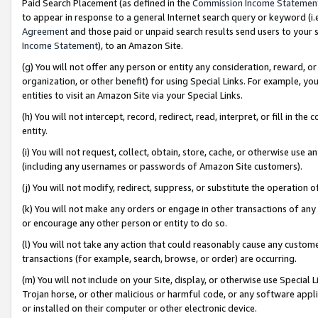
Paid Search Placement (as defined in the
Commission Income Statemen
to appear in response to a general Internet search query or keyword (i.e.
Agreement
and those paid or unpaid search results send users to your sit
Income Statement
), to an Amazon Site.
(g) You will not offer any person or entity any consideration, reward, or
organization, or other benefit) for using Special Links. For example, 
entities to visit an Amazon Site via your Special Links.
(h) You will not intercept, record, redirect, read, interpret, or fill in 
entity.
(i) You will not request, collect, obtain, store, cache, or otherwise us
(including any usernames or passwords of Amazon Site customers).
(j) You will not modify, redirect, suppress, or substitute the operation 
(k) You will not make any orders or engage in other transactions of any 
or encourage any other person or entity to do so.
(l) You will not take any action that could reasonably cause any custome
transactions (for example, search, browse, or order) are occurring.
(m) You will not include on your Site, display, or otherwise use Specia
Trojan horse, or other malicious or harmful code, or any software app
or installed on their computer or other electronic device.