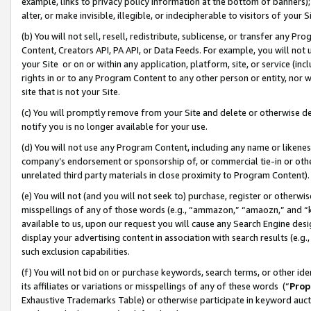
example, links to privacy policy information at the bottom of banners);
alter, or make invisible, illegible, or indecipherable to visitors of your 
(b) You will not sell, resell, redistribute, sublicense, or transfer any 
Content, Creators API, PA API, or Data Feeds. For example, you will not 
your Site or on or within any application, platform, site, or service (in
rights in or to any Program Content to any other person or entity, nor wi
site that is not your Site.
(c) You will promptly remove from your Site and delete or otherwise d
notify you is no longer available for your use.
(d) You will not use any Program Content, including any name or likene
company’s endorsement or sponsorship of, or commercial tie-in or other 
unrelated third party materials in close proximity to Program Content)
(e) You will not (and you will not seek to) purchase, register or otherw
misspellings of any of those words (e.g., “ammazon,” “amaozn,” and “kin
available to us, upon our request you will cause any Search Engine de
display your advertising content in association with search results (e.
such exclusion capabilities.
(f) You will not bid on or purchase keywords, search terms, or other id
its affiliates or variations or misspellings of any of these words (“
Prop
Exhaustive Trademarks Table) or otherwise participate in keyword aucti