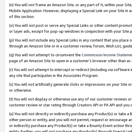
(n) You will not frame an Amazon Site, or any part of it, within your Sit
Mobile Application. However, displaying a Special Link on your Site in a
of this section.
(o) You will not post or serve any Special Links or other content prom
or layer ads, except for pop-up windows in conjunction with your Site 
(p) You will not include any Special Links in any content that you place
through an Amazon Site or in a customer review, forum, Wish List, gui
(q) You will not attempt to circumvent the
Commission Income Stateme
page of an Amazon Site to open in a customer’s browser other than as a 
(r) You will not attempt to intercept or redirect (including via softwar
any site that participates in the Associates Program.
(s) You will not artificially generate clicks or impressions on your Si
or otherwise.
(t) You will not display or otherwise use any of our customer reviews or 
customer review or star rating through Creators API or PA API and you 
(u) You will not directly or indirectly purchase any Product(s) or take a
other person or entity, and you will not permit, request or encourage an
or indirectly purchase any Product(s) or take a Bounty Event action thro
entity. Further, you will not purchase any Product(s) through Special Li