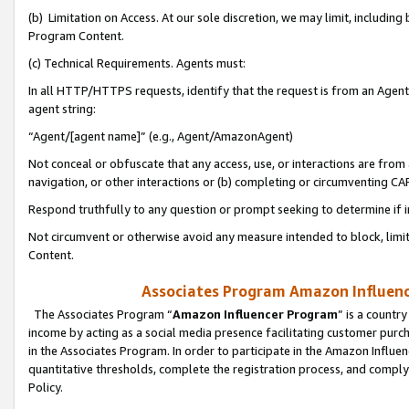
(b) Limitation on Access. At our sole discretion, we may limit, includin
Program Content.
(c) Technical Requirements. Agents must:
In all HTTP/HTTPS requests, identify that the request is from an Agent 
agent string:
“Agent/[agent name]” (e.g., Agent/AmazonAgent)
Not conceal or obfuscate that any access, use, or interactions are fro
navigation, or other interactions or (b) completing or circumventing 
Respond truthfully to any question or prompt seeking to determine if 
Not circumvent or otherwise avoid any measure intended to block, limit
Content.
Associates Program Amazon Influence
The Associates Program “
Amazon Influencer Program
” is a countr
income by acting as a social media presence facilitating customer purc
in the Associates Program. In order to participate in the Amazon Influen
quantitative thresholds, complete the registration process, and comply
Policy.