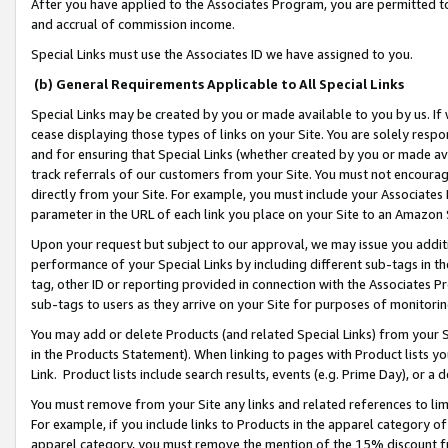
After you have applied to the Associates Program, you are permitted to 
and accrual of commission income.
Special Links must use the Associates ID we have assigned to you.
(b) General Requirements Applicable to All Special Links
Special Links may be created by you or made available to you by us. If 
cease displaying those types of links on your Site. You are solely respo
and for ensuring that Special Links (whether created by you or made av
track referrals of our customers from your Site. You must not encoura
directly from your Site. For example, you must include your Associates
parameter in the URL of each link you place on your Site to an Amazon 
Upon your request but subject to our approval, we may issue you addit
performance of your Special Links by including different sub-tags in t
tag, other ID or reporting provided in connection with the Associates Pr
sub-tags to users as they arrive on your Site for purposes of monitorin
You may add or delete Products (and related Special Links) from your Si
in the Products Statement). When linking to pages with Product lists you
Link. Product lists include search results, events (e.g. Prime Day), or 
You must remove from your Site any links and related references to li
For example, if you include links to Products in the apparel category 
apparel category, you must remove the mention of the 15% discount f