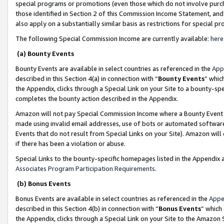
special programs or promotions (even those which do not involve purcha
those identified in Section 2 of this Commission Income Statement, an
also apply on a substantially similar basis as restrictions for special 
The following Special Commission Income are currently available:
here
(a) Bounty Events
Bounty Events are available in select countries as referenced in the
App
described in this Section 4(a) in connection with “
Bounty Events
” whic
the Appendix, clicks through a Special Link on your Site to a bounty-s
completes the bounty action described in the Appendix.
Amazon will not pay Special Commission Income where a Bounty Event ha
made using invalid email addresses, use of bots or automated software
Events that do not result from Special Links on your Site). Amazon will 
if there has been a violation or abuse.
Special Links to the bounty-specific homepages listed in the Appendix 
Associates Program Participation Requirements
.
(b) Bonus Events
Bonus Events are available in select countries as referenced in the
Appe
described in this Section 4(b) in connection with “
Bonus Events
” which
the Appendix, clicks through a Special Link on your Site to the Amazon 