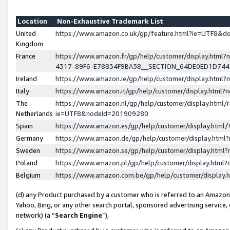
Location
Non-Exhaustive Trademark List
United
https://www.amazon.co.uk/gp/feature.html?ie=UTF8&
Kingdom
France
https://www.amazon.fr/gp/help/customer/display.ht
4317-89F6-E78834F9BA58__SECTION_64DE0ED1D74
Ireland
https://www.amazon.ie/gp/help/customer/display.ht
Italy
https://www.amazon.it/gp/help/customer/display.html
The
https://www.amazon.nl/gp/help/customer/display.html/
Netherlands
ie=UTF8&nodeId=201909280
Spain
https://www.amazon.es/gp/help/customer/display.htm
Germany
https://www.amazon.de/gp/help/customer/display.htm
Sweden
https://www.amazon.se/gp/help/customer/display.htm
Poland
https://www.amazon.pl/gp/help/customer/display.htm
Belgium
https://www.amazon.com.be/gp/help/customer/displa
(d) any Product purchased by a customer who is referred to an Amazon S
Yahoo, Bing, or any other search portal, sponsored advertising service, o
network) (a “
Search Engine
”),