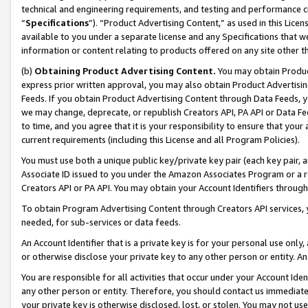
technical and engineering requirements, and testing and performance cri
“
Specifications
”). “Product Advertising Content,” as used in this Lic
available to you under a separate license and any Specifications that we
information or content relating to products offered on any site other 
(b)
Obtaining Product Advertising Content.
You may obtain Product
express prior written approval, you may also obtain Product Advertisi
Feeds. If you obtain Product Advertising Content through Data Feeds, yo
we may change, deprecate, or republish Creators API, PA API or Data Fee
to time, and you agree that it is your responsibility to ensure that your
current requirements (including this License and all Program Policies).
You must use both a unique public key/private key pair (each key pair, a
Associate ID issued to you under the Amazon Associates Program or a r
Creators API or PA API. You may obtain your Account Identifiers through
To obtain Program Advertising Content through Creators API services, y
needed, for sub-services or data feeds.
An Account Identifier that is a private key is for your personal use only,
or otherwise disclose your private key to any other person or entity. An A
You are responsible for all activities that occur under your Account Ide
any other person or entity. Therefore, you should contact us immediate
your private key is otherwise disclosed, lost, or stolen. You may not u