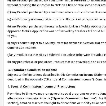
(e) any Product purchased by a customer who is referred to an Amazon Si
without requiring the customer to click on a link or take some other affi
(f) any Product purchased by a customer, where such customer does no
(g) any Product purchase that is not correctly tracked or reported bec
(h) any Product purchased through a Special Link in a Mobile Applicatio
Approved Mobile Application was not served by Creators API or PA API (
to you,
(i) any Product subject to a Bounty Event (as defined in Section 4(a) o
Commission Income),
(j)any Product purchased as a subscription unless otherwise provided 
(k) any pre-release or pre-order Product that is not available on a Prod
3. Standard Commission Income
Subject to the limitations described in this Commission Income Statem
described in the
Appendix
(”
Standard Commission Income
”). Commis
4. Special Commission Income or Promotions
From time to time, we may run general special programs or promotions 
alternative commission income (“
Special Commission Income
”). For
section), Amazon reserves the right to discontinue or modify all or par