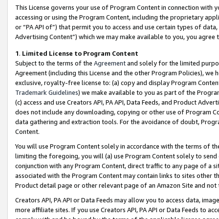
This License governs your use of Program Content in connection with yo
accessing or using the Program Content, including the proprietary appli
or “PA API of”) that permit you to access and use certain types of data
Advertising Content”) which we may make available to you, you agree t
1
.
Limited License to Program Content
Subject to the terms of the
Agreement
and solely for the limited purpo
Agreement (including this License and the other Program Policies), we 
exclusive, royalty-free license to: (a) copy and display Program Conten
Trademark Guidelines
) we make available to you as part of the Progra
(c) access and use Creators API, PA API, Data Feeds, and Product Adverti
does not include any downloading, copying or other use of Program Conte
data gathering and extraction tools. For the avoidance of doubt, Progr
Content.
You will use Program Content solely in accordance with the terms of t
limiting the foregoing, you will (a) use Program Content solely to send
conjunction with any Program Content, direct traffic to any page of a si
associated with the Program Content may contain links to sites other t
Product detail page or other relevant page of an Amazon Site and not 
Creators API, PA API or Data Feeds may allow you to access data, image
more affiliate sites. If you use Creators API, PA API or Data Feeds to ac