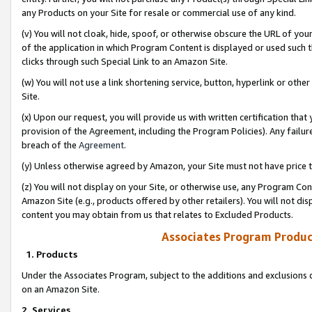
any Products on your Site for resale or commercial use of any kind.
(v) You will not cloak, hide, spoof, or otherwise obscure the URL of your
of the application in which Program Content is displayed or used such 
clicks through such Special Link to an Amazon Site.
(w) You will not use a link shortening service, button, hyperlink or oth
Site.
(x) Upon our request, you will provide us with written certification tha
provision of the Agreement, including the Program Policies). Any failure
breach of the
Agreement
.
(y) Unless otherwise agreed by Amazon, your Site must not have price tr
(z) You will not display on your Site, or otherwise use, any Program Con
Amazon Site (e.g., products offered by other retailers). You will not di
content you may obtain from us that relates to Excluded Products.
Associates Program Produc
1. Products
Under the Associates Program, subject to the additions and exclusions d
on an Amazon Site.
2. Services