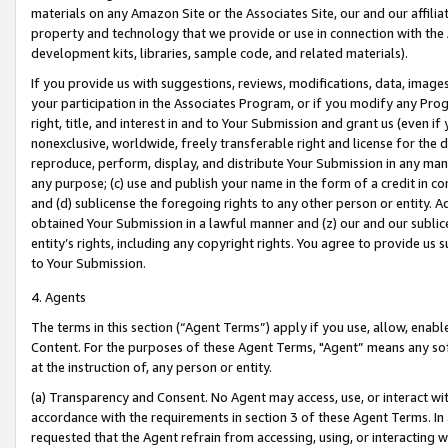
materials on any Amazon Site or the Associates Site, our and our affili
property and technology that we provide or use in connection with the
development kits, libraries, sample code, and related materials).
If you provide us with suggestions, reviews, modifications, data, image
your participation in the Associates Program, or if you modify any Prog
right, title, and interest in and to Your Submission and grant us (even 
nonexclusive, worldwide, freely transferable right and license for the du
reproduce, perform, display, and distribute Your Submission in any man
any purpose; (c) use and publish your name in the form of a credit in c
and (d) sublicense the foregoing rights to any other person or entity. A
obtained Your Submission in a lawful manner and (z) our and our sublice
entity’s rights, including any copyright rights. You agree to provide us
to Your Submission.
4. Agents
The terms in this section (“Agent Terms”) apply if you use, allow, enab
Content. For the purposes of these Agent Terms, "Agent” means any so
at the instruction of, any person or entity.
(a) Transparency and Consent. No Agent may access, use, or interact with 
accordance with the requirements in section 3 of these Agent Terms. In
requested that the Agent refrain from accessing, using, or interacting