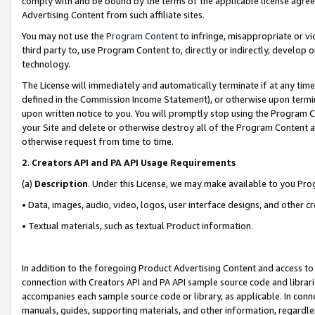
comply with and be bound by the terms of the applicable license agreem
Advertising Content from such affiliate sites.
You may not use the
Program Content
to infringe, misappropriate or vio
third party to, use Program Content to, directly or indirectly, develo
technology.
The License will immediately and automatically terminate if at any ti
defined in the Commission Income Statement), or otherwise upon termina
upon written notice to you. You will promptly stop using the Program 
your Site and delete or otherwise destroy all of the Program Content 
otherwise request from time to time.
2
.
Creators API and PA API Usage Requirements
(a)
Description
. Under this License, we may make available to you Pr
• Data, images, audio, video, logos, user interface designs, and other c
• Textual materials, such as textual Product information.
In addition to the foregoing Product Advertising Content and access to
connection with Creators API and PA API sample source code and librarie
accompanies each sample source code or library, as applicable. In conne
manuals, guides, supporting materials, and other information, regardless