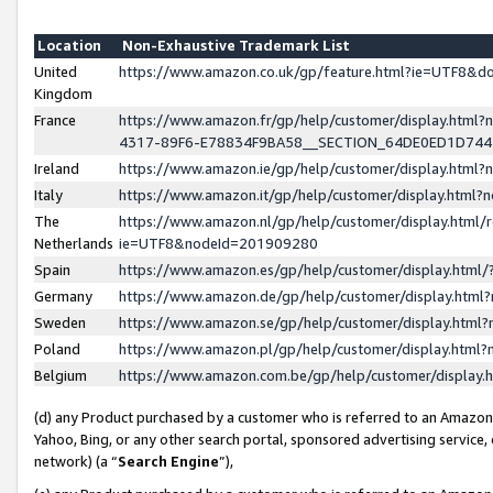
Location
Non-Exhaustive Trademark List
United
https://www.amazon.co.uk/gp/feature.html?ie=UTF8&
Kingdom
France
https://www.amazon.fr/gp/help/customer/display.ht
4317-89F6-E78834F9BA58__SECTION_64DE0ED1D74
Ireland
https://www.amazon.ie/gp/help/customer/display.ht
Italy
https://www.amazon.it/gp/help/customer/display.html
The
https://www.amazon.nl/gp/help/customer/display.html/
Netherlands
ie=UTF8&nodeId=201909280
Spain
https://www.amazon.es/gp/help/customer/display.htm
Germany
https://www.amazon.de/gp/help/customer/display.htm
Sweden
https://www.amazon.se/gp/help/customer/display.htm
Poland
https://www.amazon.pl/gp/help/customer/display.htm
Belgium
https://www.amazon.com.be/gp/help/customer/displa
(d) any Product purchased by a customer who is referred to an Amazon S
Yahoo, Bing, or any other search portal, sponsored advertising service, o
network) (a “
Search Engine
”),