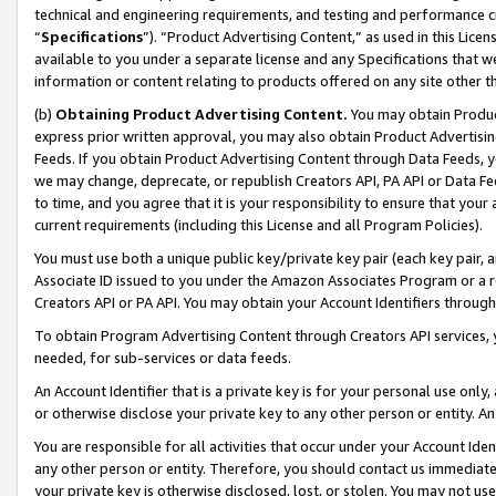
technical and engineering requirements, and testing and performance cri
“
Specifications
”). “Product Advertising Content,” as used in this Lic
available to you under a separate license and any Specifications that we
information or content relating to products offered on any site other 
(b)
Obtaining Product Advertising Content.
You may obtain Product
express prior written approval, you may also obtain Product Advertisi
Feeds. If you obtain Product Advertising Content through Data Feeds, yo
we may change, deprecate, or republish Creators API, PA API or Data Fee
to time, and you agree that it is your responsibility to ensure that your
current requirements (including this License and all Program Policies).
You must use both a unique public key/private key pair (each key pair, a
Associate ID issued to you under the Amazon Associates Program or a r
Creators API or PA API. You may obtain your Account Identifiers through
To obtain Program Advertising Content through Creators API services, y
needed, for sub-services or data feeds.
An Account Identifier that is a private key is for your personal use only,
or otherwise disclose your private key to any other person or entity. An A
You are responsible for all activities that occur under your Account Ide
any other person or entity. Therefore, you should contact us immediate
your private key is otherwise disclosed, lost, or stolen. You may not u