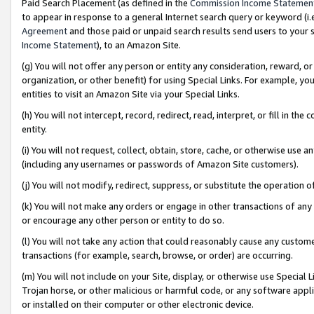
Paid Search Placement (as defined in the
Commission Income Statemen
to appear in response to a general Internet search query or keyword (i.e.
Agreement
and those paid or unpaid search results send users to your sit
Income Statement
), to an Amazon Site.
(g) You will not offer any person or entity any consideration, reward, or
organization, or other benefit) for using Special Links. For example, 
entities to visit an Amazon Site via your Special Links.
(h) You will not intercept, record, redirect, read, interpret, or fill in 
entity.
(i) You will not request, collect, obtain, store, cache, or otherwise us
(including any usernames or passwords of Amazon Site customers).
(j) You will not modify, redirect, suppress, or substitute the operation 
(k) You will not make any orders or engage in other transactions of any 
or encourage any other person or entity to do so.
(l) You will not take any action that could reasonably cause any custome
transactions (for example, search, browse, or order) are occurring.
(m) You will not include on your Site, display, or otherwise use Specia
Trojan horse, or other malicious or harmful code, or any software app
or installed on their computer or other electronic device.