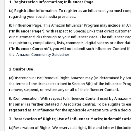
1. Registration Information; Influencer Page
(a) Registration Information. To register as an Influencer, you must co
regarding your social media presences.
(b) Influencer Page. This Amazon Influencer Program may include an A
(“
Influencer Page
”). With respect to Special Links that direct custom
our customer clicks through to your Influencer Page. The Influencer Pag
text, pictures, compilations, lists, comments, digital videos or other
(“
Influencer Content
”), you will not submit such Influencer Content if
the
Amazon Community Guidelines
.
2.Onsite Use
(a)Discretion in Use; Removal Right. Amazon may (as determined by Amazo
the terms of the license described in Section 3(b) of the Influencer Prog
remove, suspend, or restore any or all of the Influencer Content.
(b)Compensation. With respect to Influencer Content used by Amazon wi
Income
”) as further detailed in Associates Central. To be eligible t
registered as an Influencer for the applicable Amazon Site with a dedic
3. Reservation of Rights; Use of Influencer Marks; Indemnificati
(a)Reservation of Rights. We reserve all right, title and interest (includ