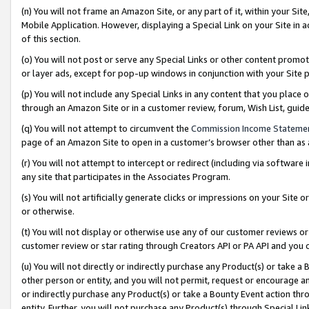
(n) You will not frame an Amazon Site, or any part of it, within your Sit
Mobile Application. However, displaying a Special Link on your Site in a
of this section.
(o) You will not post or serve any Special Links or other content prom
or layer ads, except for pop-up windows in conjunction with your Site 
(p) You will not include any Special Links in any content that you place
through an Amazon Site or in a customer review, forum, Wish List, gui
(q) You will not attempt to circumvent the
Commission Income Stateme
page of an Amazon Site to open in a customer’s browser other than as a 
(r) You will not attempt to intercept or redirect (including via softwar
any site that participates in the Associates Program.
(s) You will not artificially generate clicks or impressions on your Si
or otherwise.
(t) You will not display or otherwise use any of our customer reviews or 
customer review or star rating through Creators API or PA API and you 
(u) You will not directly or indirectly purchase any Product(s) or take a
other person or entity, and you will not permit, request or encourage an
or indirectly purchase any Product(s) or take a Bounty Event action thro
entity. Further, you will not purchase any Product(s) through Special Li