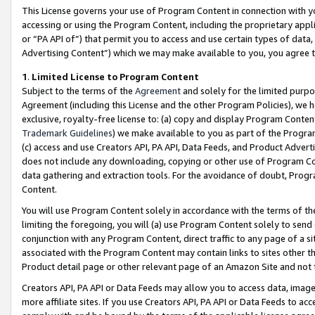
This License governs your use of Program Content in connection with yo
accessing or using the Program Content, including the proprietary appli
or “PA API of”) that permit you to access and use certain types of data
Advertising Content”) which we may make available to you, you agree t
1
.
Limited License to Program Content
Subject to the terms of the
Agreement
and solely for the limited purpo
Agreement (including this License and the other Program Policies), we 
exclusive, royalty-free license to: (a) copy and display Program Conten
Trademark Guidelines
) we make available to you as part of the Progra
(c) access and use Creators API, PA API, Data Feeds, and Product Adverti
does not include any downloading, copying or other use of Program Conte
data gathering and extraction tools. For the avoidance of doubt, Progr
Content.
You will use Program Content solely in accordance with the terms of t
limiting the foregoing, you will (a) use Program Content solely to send
conjunction with any Program Content, direct traffic to any page of a si
associated with the Program Content may contain links to sites other t
Product detail page or other relevant page of an Amazon Site and not 
Creators API, PA API or Data Feeds may allow you to access data, image
more affiliate sites. If you use Creators API, PA API or Data Feeds to ac