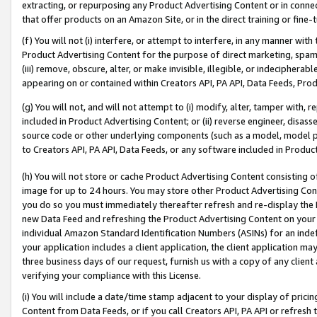
extracting, or repurposing any Product Advertising Content or in connec
that offer products on an Amazon Site, or in the direct training or fin
(f) You will not (i) interfere, or attempt to interfere, in any manner wit
Product Advertising Content for the purpose of direct marketing, spammi
(iii) remove, obscure, alter, or make invisible, illegible, or indecipherab
appearing on or contained within Creators API, PA API, Data Feeds, Prod
(g) You will not, and will not attempt to (i) modify, alter, tamper with,
included in Product Advertising Content; or (ii) reverse engineer, disa
source code or other underlying components (such as a model, model pa
to Creators API, PA API, Data Feeds, or any software included in Produc
(h) You will not store or cache Product Advertising Content consisting 
image for up to 24 hours. You may store other Product Advertising Cont
you do so you must immediately thereafter refresh and re-display the P
new Data Feed and refreshing the Product Advertising Content on your 
individual Amazon Standard Identification Numbers (ASINs) for an indefi
your application includes a client application, the client application m
three business days of our request, furnish us with a copy of any clien
verifying your compliance with this License.
(i) You will include a date/time stamp adjacent to your display of prici
Content from Data Feeds, or if you call Creators API, PA API or refresh