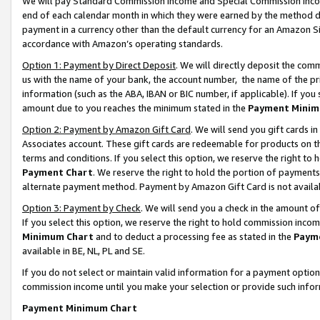
We will pay Standard Commission Income and Special Commission Incom
end of each calendar month in which they were earned by the method de
payment in a currency other than the default currency for an Amazon Sit
accordance with Amazon’s operating standards.
Option 1: Payment by Direct Deposit
. We will directly deposit the co
us with the name of your bank, the account number, the name of the pr
information (such as the ABA, IBAN or BIC number, if applicable). If you 
amount due to you reaches the minimum stated in the
Payment Minim
Option 2: Payment by Amazon Gift Card
. We will send you gift cards 
Associates account. These gift cards are redeemable for products on t
terms and conditions. If you select this option, we reserve the right t
Payment Chart
. We reserve the right to hold the portion of payment
alternate payment method. Payment by Amazon Gift Card is not available
Option 3: Payment by Check
. We will send you a check in the amount o
If you select this option, we reserve the right to hold commission inco
Minimum Chart
and to deduct a processing fee as stated in the
Paym
available in BE, NL, PL and SE.
If you do not select or maintain valid information for a payment opti
commission income until you make your selection or provide such info
Payment Minimum Chart