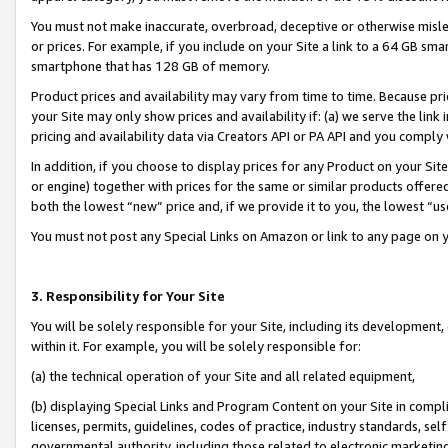
You must not make inaccurate, overbroad, deceptive or otherwise misle
or prices. For example, if you include on your Site a link to a 64 GB sm
smartphone that has 128 GB of memory.
Product prices and availability may vary from time to time. Because pri
your Site may only show prices and availability if: (a) we serve the link 
pricing and availability data via Creators API or PA API and you comply
In addition, if you choose to display prices for any Product on your Si
or engine) together with prices for the same or similar products offer
both the lowest “new” price and, if we provide it to you, the lowest “u
You must not post any Special Links on Amazon or link to any page on 
3. Responsibility for Your Site
You will be solely responsible for your Site, including its development
within it. For example, you will be solely responsible for:
(a) the technical operation of your Site and all related equipment,
(b) displaying Special Links and Program Content on your Site in compl
licenses, permits, guidelines, codes of practice, industry standards, se
governmental authority, including those related to electronic marketin