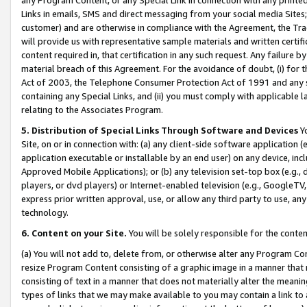
Links in emails, SMS and direct messaging from your social media Sites; 
customer) and are otherwise in compliance with the Agreement, the Tr
will provide us with representative sample materials and written certif
content required in, that certification in any such request. Any failure b
material breach of this Agreement. For the avoidance of doubt, (i) for
Act of 2003, the Telephone Consumer Protection Act of 1991 and any si
containing any Special Links, and (ii) you must comply with applicable
relating to the Associates Program.
5. Distribution of Special Links Through Software and Devices
Yo
Site, on or in connection with: (a) any client-side software application 
application executable or installable by an end user) on any device, in
Approved Mobile Applications); or (b) any television set-top box (e.g., 
players, or dvd players) or Internet-enabled television (e.g., GoogleTV, 
express prior written approval, use, or allow any third party to use, 
technology.
6. Content on your Site.
You will be solely responsible for the conten
(a) You will not add to, delete from, or otherwise alter any Program Co
resize Program Content consisting of a graphic image in a manner that
consisting of text in a manner that does not materially alter the meanin
types of links that we may make available to you may contain a link to 