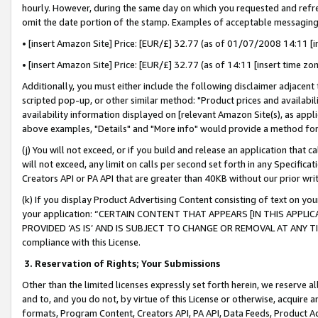
hourly. However, during the same day on which you requested and refre
omit the date portion of the stamp. Examples of acceptable messaging
• [insert Amazon Site] Price: [EUR/£] 32.77 (as of 01/07/2008 14:11 [in
• [insert Amazon Site] Price: [EUR/£] 32.77 (as of 14:11 [insert time zo
Additionally, you must either include the following disclaimer adjacent t
scripted pop-up, or other similar method: "Product prices and availabil
availability information displayed on [relevant Amazon Site(s), as appli
above examples, "Details" and "More info" would provide a method for 
(j) You will not exceed, or if you build and release an application that c
will not exceed, any limit on calls per second set forth in any Specifica
Creators API or PA API that are greater than 40KB without our prior wr
(k) If you display Product Advertising Content consisting of text on your
your application: “CERTAIN CONTENT THAT APPEARS [IN THIS APPLIC
PROVIDED ‘AS IS’ AND IS SUBJECT TO CHANGE OR REMOVAL AT ANY TIME.”
compliance with this License.
3.
Reservation of Rights; Your Submissions
Other than the limited licenses expressly set forth herein, we reserve all 
and to, and you do not, by virtue of this License or otherwise, acquire an
formats, Program Content, Creators API, PA API, Data Feeds, Product 