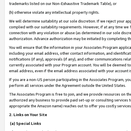
trademarks listed on our Non-Exhaustive Trademark Table), or
(h) otherwise violate any intellectual property rights.
We will determine suitability at our sole discretion. If we reject your 
complied with our suitability requirements. However, if at any time we 1
connection with any violation or abuse (as determined in our sole disc
authorization. Advance authorization may be initiated by completing t
You will ensure that the information in your Associates Program applic
including your email address, other contact information, and identifica
notifications (if any), approvals (if any), and other communications re
currently associated with your Program account. You will be deemed to 
email address, even if the email address associated with your account i
If you are a non-US person participating in the Associates Program, you
perform all services under the Agreement outside the United States.
The Associates Program is free to join, and we provide resources on th
authorized any business to provide paid set-up or consulting services t
appropriate the Amazon name) reaches out to offer you costly services
2. Links on Your Site
(a) Special Links