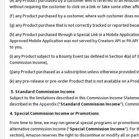
(e) any Product purchased by a customer who is referred to an Amazon Si
without requiring the customer to click on a link or take some other affi
(f) any Product purchased by a customer, where such customer does no
(g) any Product purchase that is not correctly tracked or reported bec
(h) any Product purchased through a Special Link in a Mobile Applicatio
Approved Mobile Application was not served by Creators API or PA API (
to you,
(i) any Product subject to a Bounty Event (as defined in Section 4(a) o
Commission Income),
(j)any Product purchased as a subscription unless otherwise provided 
(k) any pre-release or pre-order Product that is not available on a Prod
3. Standard Commission Income
Subject to the limitations described in this Commission Income Statem
described in the
Appendix
(”
Standard Commission Income
”). Commis
4. Special Commission Income or Promotions
From time to time, we may run general special programs or promotions 
alternative commission income (“
Special Commission Income
”). For
section), Amazon reserves the right to discontinue or modify all or par