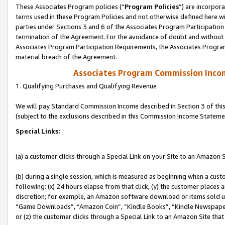
These Associates Program policies (“
Program Policies
”) are incorpor
terms used in these Program Policies and not otherwise defined here wil
parties under Sections 3 and 6 of the Associates Program Participation
termination of the Agreement. For the avoidance of doubt and without l
Associates Program Participation Requirements, the Associates Program
material breach of the Agreement.
Associates Program Commission Inco
1. Qualifying Purchases and Qualifying Revenue
We will pay Standard Commission Income described in Section 3 of thi
(subject to the exclusions described in this Commission Income Stateme
Special Links:
(a) a customer clicks through a Special Link on your Site to an Amazon S
(b) during a single session, which is measured as beginning when a custo
following: (x) 24 hours elapse from that click, (y) the customer places 
discretion; for example, an Amazon software download or items sold 
“Game Downloads”, “Amazon Coin”, “Kindle Books”, “Kindle Newspapers”
or (z) the customer clicks through a Special Link to an Amazon Site that