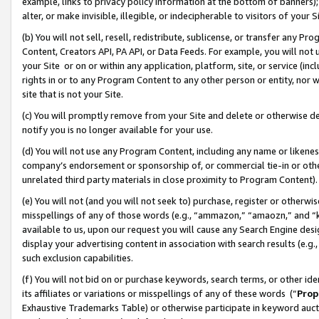
example, links to privacy policy information at the bottom of banners);
alter, or make invisible, illegible, or indecipherable to visitors of your 
(b) You will not sell, resell, redistribute, sublicense, or transfer any 
Content, Creators API, PA API, or Data Feeds. For example, you will not 
your Site or on or within any application, platform, site, or service (in
rights in or to any Program Content to any other person or entity, nor wi
site that is not your Site.
(c) You will promptly remove from your Site and delete or otherwise d
notify you is no longer available for your use.
(d) You will not use any Program Content, including any name or likene
company’s endorsement or sponsorship of, or commercial tie-in or other 
unrelated third party materials in close proximity to Program Content)
(e) You will not (and you will not seek to) purchase, register or otherw
misspellings of any of those words (e.g., “ammazon,” “amaozn,” and “kin
available to us, upon our request you will cause any Search Engine de
display your advertising content in association with search results (e.
such exclusion capabilities.
(f) You will not bid on or purchase keywords, search terms, or other id
its affiliates or variations or misspellings of any of these words (“
Prop
Exhaustive Trademarks Table) or otherwise participate in keyword aucti