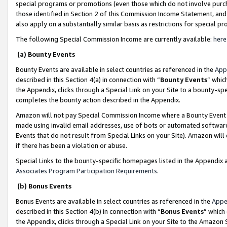
special programs or promotions (even those which do not involve purcha
those identified in Section 2 of this Commission Income Statement, an
also apply on a substantially similar basis as restrictions for special 
The following Special Commission Income are currently available:
here
(a) Bounty Events
Bounty Events are available in select countries as referenced in the
App
described in this Section 4(a) in connection with “
Bounty Events
” whic
the Appendix, clicks through a Special Link on your Site to a bounty-s
completes the bounty action described in the Appendix.
Amazon will not pay Special Commission Income where a Bounty Event ha
made using invalid email addresses, use of bots or automated software
Events that do not result from Special Links on your Site). Amazon will 
if there has been a violation or abuse.
Special Links to the bounty-specific homepages listed in the Appendix 
Associates Program Participation Requirements
.
(b) Bonus Events
Bonus Events are available in select countries as referenced in the
Appe
described in this Section 4(b) in connection with “
Bonus Events
” which
the Appendix, clicks through a Special Link on your Site to the Amazon 