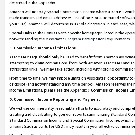
described in the Appendix.
Amazon will not pay Special Commission Income where a Bonus Event has
made using invalid email addresses, use of bots or automated software,
your Site). Amazon will determine in its sole discretion, in each case, w
Special Links to the Bonus Event-specific homepages listed in the Appe
notwithstanding the
Associates Program Participation Requirements
.
5. Commission Income Limitations
Associates’ tags should only be used to benefit from Amazon Associates
attempting to claim commissions from both Amazon Associates and ano
attribution links), we may take action, including withholding commissio
From time to time, we may impose limits on Associates’ opportunity t
of doubt (and notwithstanding any time period), Amazon reserves the ri
Income Limitations, please see the
Appendix
(“
Commission Income Li
6. Commission Income Reporting and Payment
We will use commercially reasonable efforts to accurately and comprehe
creating and distributing to you our reports summarizing Standard C
Standard Commission Income and Special Commission Income, which are 
amount (such as cents for USD), may result in your effective commission 