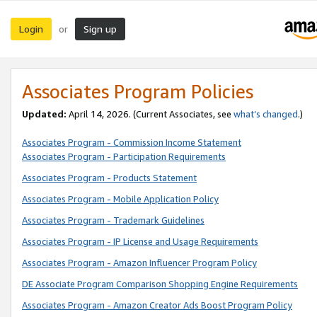
Login
Sign up
or
Associates Program Policies
Updated:
April 14, 2026. (Current Associates, see
what’s changed
.)
Associates Program - Commission Income Statement
Associates Program - Participation Requirements
Associates Program - Products Statement
Associates Program - Mobile Application Policy
Associates Program - Trademark Guidelines
Associates Program - IP License and Usage Requirements
Associates Program - Amazon Influencer Program Policy
DE Associate Program Comparison Shopping Engine Requirements
Associates Program - Amazon Creator Ads Boost Program Policy