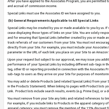
After you have applied to the Associates Program, you are permitted to 
and accrual of commission income.
Special Links must use the Associates ID we have assigned to you.
(b) General Requirements Applicable to All Special Links
Special Links may be created by you or made available to you by us. If 
cease displaying those types of links on your Site. You are solely respo
and for ensuring that Special Links (whether created by you or made av
track referrals of our customers from your Site. You must not encoura
directly from your Site. For example, you must include your Associates
parameter in the URL of each link you place on your Site to an Amazon 
Upon your request but subject to our approval, we may issue you addit
performance of your Special Links by including different sub-tags in t
tag, other ID or reporting provided in connection with the Associates Pr
sub-tags to users as they arrive on your Site for purposes of monitorin
You may add or delete Products (and related Special Links) from your Si
in the Products Statement). When linking to pages with Product lists you
Link. Product lists include search results, events (e.g. Prime Day), or 
You must remove from your Site any links and related references to li
For example, if you include links to Products in the apparel category 
apparel category, you must remove the mention of the 15% discount f