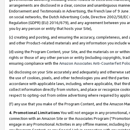
arrangements are disclosed in a clear, concise and unambiguous manner 
Endorsement and Testimonials in Advertising, the French law of 9 June
on social networks, the Dutch Advertising Code, Directive 2002/58/EC 
Regulation (GDPR) (EU) 2016/679), and any agreement between you and 
you by any person or entity that hosts your Site),
(c) creating and posting, and ensuring the accuracy, completeness, and 
and other Product-related materials and any information you include wit
(d) using the Program Content, your Site, and the materials on or within
rights or those of any other person or entity (including copyrights, trad
ensuring compliance with the
Amazon Associates Anti-Counterfeit Polic
(e) disclosing on your Site accurately and adequately and otherwise sat
the use of cookies, pixels, and other technologies you and third parties
accordance with applicable laws, including, where applicable, that thir
collect information directly from visitors, and place or recognize cooki
respect to opting-out from online advertising where required by appli
(f) any use that you make of the Program Content, and the Amazon Mar
4. Promotional Limitations
You will not engage in any promotional, ma
connection with an Amazon Site or the Associates Program (“Promotional
engage in any Promotional Activities in any offline manner, including by
any Program Content, or any Special Link in connection with any printed 