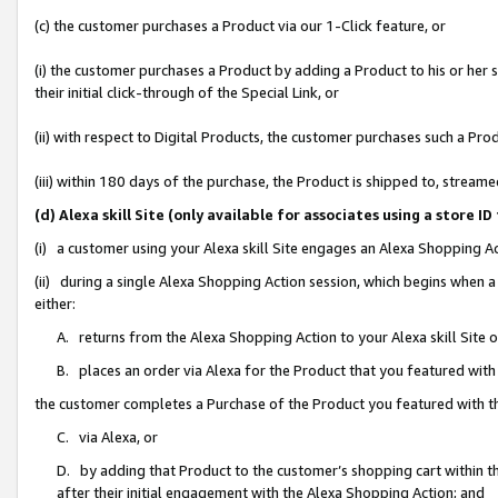
(c) the customer purchases a Product via our 1-Click feature, or
(i) the customer purchases a Product by adding a Product to his or her
their initial click-through of the Special Link, or
(ii) with respect to Digital Products, the customer purchases such a P
(iii) within 180 days of the purchase, the Product is shipped to, stre
(d) Alexa skill Site (only available for associates using a stor
(i) a customer using your Alexa skill Site engages an Alexa Shopping A
(ii) during a single Alexa Shopping Action session, which begins when
either:
A. returns from the Alexa Shopping Action to your Alexa skill Site 
B. places an order via Alexa for the Product that you featured with
the customer completes a Purchase of the Product you featured with t
C. via Alexa, or
D. by adding that Product to the customer’s shopping cart within th
after their initial engagement with the Alexa Shopping Action; and