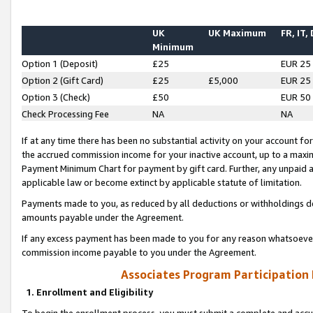
UK
UK Maximum
FR, IT,
Minimum
Option 1 (Deposit)
£25
EUR 25
Option 2 (Gift Card)
£25
£5,000
EUR 25
Option 3 (Check)
£50
EUR 50
Check Processing Fee
NA
NA
If at any time there has been no substantial activity on your account for 
the accrued commission income for your inactive account, up to a max
Payment Minimum Chart for payment by gift card. Further, any unpaid 
applicable law or become extinct by applicable statute of limitation.
Payments made to you, as reduced by all deductions or withholdings de
amounts payable under the Agreement.
If any excess payment has been made to you for any reason whatsoever,
commission income payable to you under the Agreement.
Associates Program Participation
1. Enrollment and Eligibility
To begin the enrollment process, you must submit a complete and accur