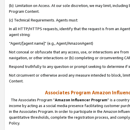
(b) Limitation on Access. At our sole discretion, we may limit, includin
Program Content.
(c) Technical Requirements. Agents must:
In all HTTP/HTTPS requests, identify that the request is from an Agent 
agent string:
“Agent/[agent name]” (e.g., Agent/AmazonAgent)
Not conceal or obfuscate that any access, use, or interactions are fro
navigation, or other interactions or (b) completing or circumventing 
Respond truthfully to any question or prompt seeking to determine if 
Not circumvent or otherwise avoid any measure intended to block, limit
Content.
Associates Program Amazon Influence
The Associates Program “
Amazon Influencer Program
” is a countr
income by acting as a social media presence facilitating customer purc
in the Associates Program. In order to participate in the Amazon Influen
quantitative thresholds, complete the registration process, and comply
Policy.