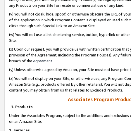
any Products on your Site for resale or commercial use of any kind.
(v) You will not cloak, hide, spoof, or otherwise obscure the URL of your
of the application in which Program Content is displayed or used such 
clicks through such Special Link to an Amazon Site.
(w) You will not use a link shortening service, button, hyperlink or oth
Site.
(x) Upon our request, you will provide us with written certification tha
provision of the Agreement, including the Program Policies). Any failure
breach of the
Agreement
.
(y) Unless otherwise agreed by Amazon, your Site must not have price tr
(z) You will not display on your Site, or otherwise use, any Program Con
Amazon Site (e.g., products offered by other retailers). You will not di
content you may obtain from us that relates to Excluded Products.
Associates Program Produc
1. Products
Under the Associates Program, subject to the additions and exclusions d
on an Amazon Site.
2. Services