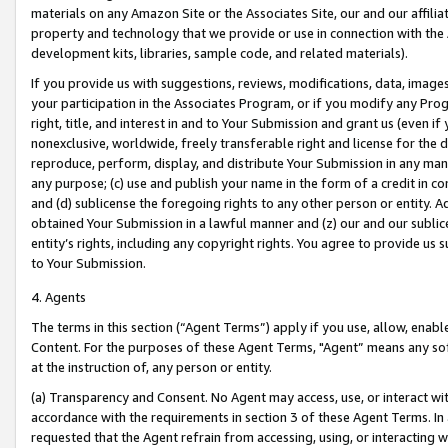
materials on any Amazon Site or the Associates Site, our and our affili
property and technology that we provide or use in connection with the
development kits, libraries, sample code, and related materials).
If you provide us with suggestions, reviews, modifications, data, image
your participation in the Associates Program, or if you modify any Prog
right, title, and interest in and to Your Submission and grant us (even 
nonexclusive, worldwide, freely transferable right and license for the du
reproduce, perform, display, and distribute Your Submission in any man
any purpose; (c) use and publish your name in the form of a credit in c
and (d) sublicense the foregoing rights to any other person or entity. A
obtained Your Submission in a lawful manner and (z) our and our sublice
entity’s rights, including any copyright rights. You agree to provide us
to Your Submission.
4. Agents
The terms in this section (“Agent Terms”) apply if you use, allow, enab
Content. For the purposes of these Agent Terms, "Agent” means any so
at the instruction of, any person or entity.
(a) Transparency and Consent. No Agent may access, use, or interact with 
accordance with the requirements in section 3 of these Agent Terms. In
requested that the Agent refrain from accessing, using, or interacting