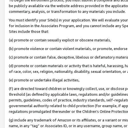
be publicly available via the website address provided in the application
commentary, analysis, or transformation to any materials you include.
You must identify your Site(s) in your application. We will evaluate your 
for inclusion in the Associates Program, and you cannot include any Speci
Sites include those that:
(a) promote or contain sexually explicit or obscene materials,
(b) promote violence or contain violent materials, or promote, endorse 
(c) promote or contain false, deceptive, libelous or defamatory materi
(d) promote or contain materials or activity that is hateful, harassing, h
of race, color, sex, religion, nationality, disability, sexual orientation, or
(e) promote or undertake illegal activities,
(f) are directed toward children or knowingly collect, use, or disclose
threshold (as defined by applicable laws, regulations and/or guidelines);
permits, guidelines, codes of practice, industry standards, self-regulat
governmental authority related to child protection (for example, if app
regulations promulgated thereunder or the Children’s Online Protection
(g) include any trademark of Amazon or its affiliates, or a variant or 
name, in any “tag” or Associates ID, or in any username, group name, or 