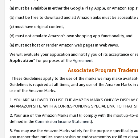
(a) must be available in either the Google Play, Apple, or Amazon app s
(b) must be free to download and all Amazon links must be accessible 
(c) must have original content,
(d) must not emulate Amazon’s own shopping app functionality, and
(e) must not host or render Amazon web pages in WebViews.
We will evaluate your application and notify you of its acceptance or re
Application
” for purposes of the
Agreement
.
Associates Program Trademar
These Guidelines apply to the use of the marks we may make available
Guidelines is required at all times, and any use of the Amazon Marks in 
use of the Amazon Marks.
1. YOU ARE ALLOWED TO USE THE AMAZON MARKS ONLY BY DISPLAY 
AN AMAZON SITE, WITH A CORRESPONDING SPECIAL LINK TO THAT SI
2. Your use of the Amazon Marks must (i) comply with the most up-to-da
defined in the
Commission Income Statement
).
3. You may use the Amazon Marks solely for the purpose specifically a
any manner that implies sponsorship or endorsement by us; (ii) to disparag