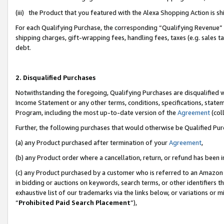
(iii) the Product that you featured with the Alexa Shopping Action is 
For each Qualifying Purchase, the corresponding “Qualifying Revenue” i
shipping charges, gift-wrapping fees, handling fees, taxes (e.g. sales ta
debt.
2. Disqualified Purchases
Notwithstanding the foregoing, Qualifying Purchases are disqualified w
Income Statement or any other terms, conditions, specifications, statem
Program, including the most up-to-date version of the
Agreement
(coll
Further, the following purchases that would otherwise be Qualified Pu
(a) any Product purchased after termination of your
Agreement
,
(b) any Product order where a cancellation, return, or refund has been i
(c) any Product purchased by a customer who is referred to an Amazon 
in bidding or auctions on keywords, search terms, or other identifiers 
exhaustive list of our trademarks via the links below, or variations or 
“
Prohibited Paid Search Placement
”),