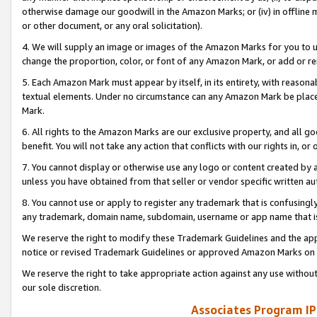
otherwise damage our goodwill in the Amazon Marks; or (iv) in offline ma
or other document, or any oral solicitation).
4. We will supply an image or images of the Amazon Marks for you to 
change the proportion, color, or font of any Amazon Mark, or add or
5. Each Amazon Mark must appear by itself, in its entirety, with reason
textual elements. Under no circumstance can any Amazon Mark be placed
Mark.
6. All rights to the Amazon Marks are our exclusive property, and all 
benefit. You will not take any action that conflicts with our rights in, 
7. You cannot display or otherwise use any logo or content created by a
unless you have obtained from that seller or vendor specific written au
8. You cannot use or apply to register any trademark that is confusingly
any trademark, domain name, subdomain, username or app name that is 
We reserve the right to modify these Trademark Guidelines and the app
notice or revised Trademark Guidelines or approved Amazon Marks on t
We reserve the right to take appropriate action against any use without
our sole discretion.
Associates Program IP