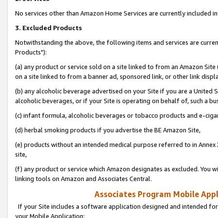
No services other than Amazon Home Services are currently included in 
3. Excluded Products
Notwithstanding the above, the following items and services are curre
Products"):
(a) any product or service sold on a site linked to from an Amazon Site
on a site linked to from a banner ad, sponsored link, or other link disp
(b) any alcoholic beverage advertised on your Site if you are a United 
alcoholic beverages, or if your Site is operating on behalf of, such a bu
(c) infant formula, alcoholic beverages or tobacco products and e-ciga
(d) herbal smoking products if you advertise the BE Amazon Site,
(e) products without an intended medical purpose referred to in Annex 
site,
(f) any product or service which Amazon designates as excluded. You will 
linking tools on Amazon and Associates Central.
Associates Program Mobile Appli
If your Site includes a software application designed and intended for
your Mobile Application: