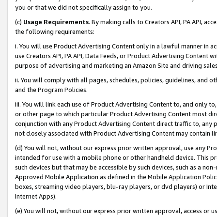
you or that we did not specifically assign to you.
(c)
Usage Requirements
. By making calls to Creators API, PA API, ac
the following requirements:
i. You will use Product Advertising Content only in a lawful manner in a
use Creators API, PA API, Data Feeds, or Product Advertising Content wit
purpose of advertising and marketing an Amazon Site and driving sales
ii. You will comply with all pages, schedules, policies, guidelines, and o
and the Program Policies.
iii. You will link each use of Product Advertising Content to, and only 
or other page to which particular Product Advertising Content most direc
conjunction with any Product Advertising Content direct traffic to, any 
not closely associated with Product Advertising Content may contain lin
(d) You will not, without our express prior written approval, use any Pr
intended for use with a mobile phone or other handheld device. This proh
such devices but that may be accessible by such devices, such as a non-
Approved Mobile Application as defined in the Mobile Application Policy; 
boxes, streaming video players, blu-ray players, or dvd players) or Inte
Internet Apps).
(e) You will not, without our express prior written approval, access or 