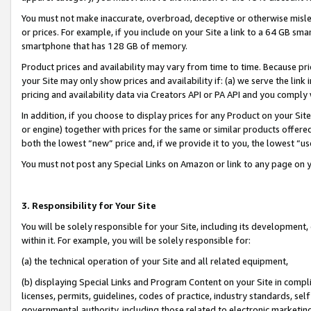
You must not make inaccurate, overbroad, deceptive or otherwise misle
or prices. For example, if you include on your Site a link to a 64 GB sm
smartphone that has 128 GB of memory.
Product prices and availability may vary from time to time. Because pri
your Site may only show prices and availability if: (a) we serve the link 
pricing and availability data via Creators API or PA API and you comply
In addition, if you choose to display prices for any Product on your Si
or engine) together with prices for the same or similar products offer
both the lowest “new” price and, if we provide it to you, the lowest “u
You must not post any Special Links on Amazon or link to any page on 
3. Responsibility for Your Site
You will be solely responsible for your Site, including its development
within it. For example, you will be solely responsible for:
(a) the technical operation of your Site and all related equipment,
(b) displaying Special Links and Program Content on your Site in compl
licenses, permits, guidelines, codes of practice, industry standards, se
governmental authority, including those related to electronic marketin