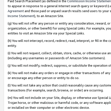
Paid Search Placement (as defined in the
Commission Income Statemen
to appear in response to a general Internet search query or keyword (i.e.
Agreement
and those paid or unpaid search results send users to your sit
Income Statement
), to an Amazon Site.
(g) You will not offer any person or entity any consideration, reward, or
organization, or other benefit) for using Special Links. For example, 
entities to visit an Amazon Site via your Special Links.
(h) You will not intercept, record, redirect, read, interpret, or fill in 
entity.
(i) You will not request, collect, obtain, store, cache, or otherwise us
(including any usernames or passwords of Amazon Site customers).
(j) You will not modify, redirect, suppress, or substitute the operation 
(k) You will not make any orders or engage in other transactions of any 
or encourage any other person or entity to do so.
(l) You will not take any action that could reasonably cause any custome
transactions (for example, search, browse, or order) are occurring.
(m) You will not include on your Site, display, or otherwise use Specia
Trojan horse, or other malicious or harmful code, or any software app
or installed on their computer or other electronic device.