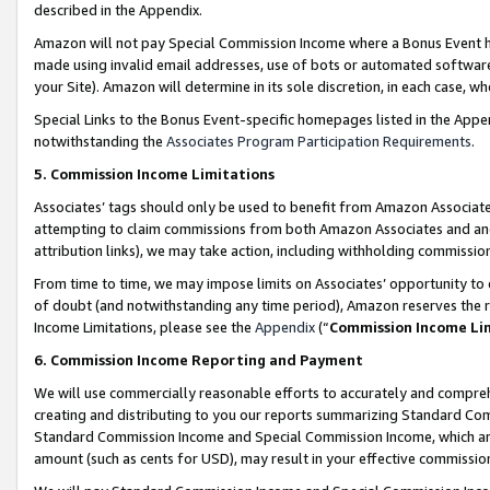
described in the Appendix.
Amazon will not pay Special Commission Income where a Bonus Event has
made using invalid email addresses, use of bots or automated software,
your Site). Amazon will determine in its sole discretion, in each case, w
Special Links to the Bonus Event-specific homepages listed in the Appe
notwithstanding the
Associates Program Participation Requirements
.
5. Commission Income Limitations
Associates’ tags should only be used to benefit from Amazon Associates
attempting to claim commissions from both Amazon Associates and ano
attribution links), we may take action, including withholding commissio
From time to time, we may impose limits on Associates’ opportunity t
of doubt (and notwithstanding any time period), Amazon reserves the ri
Income Limitations, please see the
Appendix
(“
Commission Income Li
6. Commission Income Reporting and Payment
We will use commercially reasonable efforts to accurately and comprehe
creating and distributing to you our reports summarizing Standard C
Standard Commission Income and Special Commission Income, which are 
amount (such as cents for USD), may result in your effective commission 