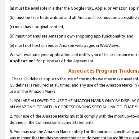
(a) must be available in either the Google Play, Apple, or Amazon app s
(b) must be free to download and all Amazon links must be accessible 
(c) must have original content,
(d) must not emulate Amazon’s own shopping app functionality, and
(e) must not host or render Amazon web pages in WebViews.
We will evaluate your application and notify you of its acceptance or re
Application
” for purposes of the
Agreement
.
Associates Program Trademar
These Guidelines apply to the use of the marks we may make available
Guidelines is required at all times, and any use of the Amazon Marks in 
use of the Amazon Marks.
1. YOU ARE ALLOWED TO USE THE AMAZON MARKS ONLY BY DISPLAY 
AN AMAZON SITE, WITH A CORRESPONDING SPECIAL LINK TO THAT SI
2. Your use of the Amazon Marks must (i) comply with the most up-to-da
defined in the
Commission Income Statement
).
3. You may use the Amazon Marks solely for the purpose specifically a
any manner that implies sponsorship or endorsement by us; (ii) to disparag