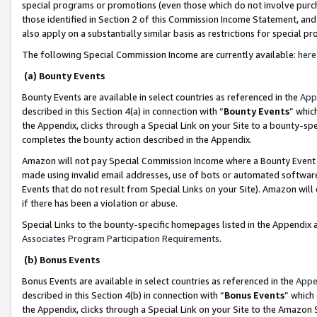
special programs or promotions (even those which do not involve purcha
those identified in Section 2 of this Commission Income Statement, an
also apply on a substantially similar basis as restrictions for special 
The following Special Commission Income are currently available:
here
(a) Bounty Events
Bounty Events are available in select countries as referenced in the
App
described in this Section 4(a) in connection with “
Bounty Events
” whic
the Appendix, clicks through a Special Link on your Site to a bounty-s
completes the bounty action described in the Appendix.
Amazon will not pay Special Commission Income where a Bounty Event ha
made using invalid email addresses, use of bots or automated software
Events that do not result from Special Links on your Site). Amazon will 
if there has been a violation or abuse.
Special Links to the bounty-specific homepages listed in the Appendix 
Associates Program Participation Requirements
.
(b) Bonus Events
Bonus Events are available in select countries as referenced in the
Appe
described in this Section 4(b) in connection with “
Bonus Events
” which
the Appendix, clicks through a Special Link on your Site to the Amazon 