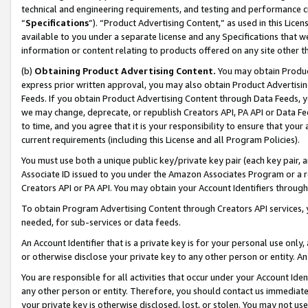
technical and engineering requirements, and testing and performance cri
“
Specifications
”). “Product Advertising Content,” as used in this Lic
available to you under a separate license and any Specifications that we
information or content relating to products offered on any site other 
(b)
Obtaining Product Advertising Content.
You may obtain Product
express prior written approval, you may also obtain Product Advertisi
Feeds. If you obtain Product Advertising Content through Data Feeds, yo
we may change, deprecate, or republish Creators API, PA API or Data Fee
to time, and you agree that it is your responsibility to ensure that your
current requirements (including this License and all Program Policies).
You must use both a unique public key/private key pair (each key pair, a
Associate ID issued to you under the Amazon Associates Program or a r
Creators API or PA API. You may obtain your Account Identifiers through
To obtain Program Advertising Content through Creators API services, y
needed, for sub-services or data feeds.
An Account Identifier that is a private key is for your personal use only,
or otherwise disclose your private key to any other person or entity. An A
You are responsible for all activities that occur under your Account Ide
any other person or entity. Therefore, you should contact us immediate
your private key is otherwise disclosed, lost, or stolen. You may not u