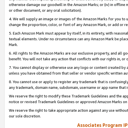
otherwise damage our goodwill in the Amazon Marks; or (iv) in offline ma
or other document, or any oral solicitation).
4. We will supply an image or images of the Amazon Marks for you to 
change the proportion, color, or font of any Amazon Mark, or add or
5. Each Amazon Mark must appear by itself, in its entirety, with reason
textual elements. Under no circumstance can any Amazon Mark be placed
Mark.
6. All rights to the Amazon Marks are our exclusive property, and all 
benefit. You will not take any action that conflicts with our rights in, 
7. You cannot display or otherwise use any logo or content created by a
unless you have obtained from that seller or vendor specific written au
8. You cannot use or apply to register any trademark that is confusingly
any trademark, domain name, subdomain, username or app name that is 
We reserve the right to modify these Trademark Guidelines and the app
notice or revised Trademark Guidelines or approved Amazon Marks on t
We reserve the right to take appropriate action against any use without
our sole discretion.
Associates Program IP