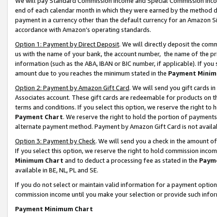
We will pay Standard Commission Income and Special Commission Incom
end of each calendar month in which they were earned by the method de
payment in a currency other than the default currency for an Amazon Sit
accordance with Amazon’s operating standards.
Option 1: Payment by Direct Deposit
. We will directly deposit the co
us with the name of your bank, the account number, the name of the pr
information (such as the ABA, IBAN or BIC number, if applicable). If you 
amount due to you reaches the minimum stated in the
Payment Minim
Option 2: Payment by Amazon Gift Card
. We will send you gift cards 
Associates account. These gift cards are redeemable for products on t
terms and conditions. If you select this option, we reserve the right t
Payment Chart
. We reserve the right to hold the portion of payment
alternate payment method. Payment by Amazon Gift Card is not available
Option 3: Payment by Check
. We will send you a check in the amount o
If you select this option, we reserve the right to hold commission inco
Minimum Chart
and to deduct a processing fee as stated in the
Paym
available in BE, NL, PL and SE.
If you do not select or maintain valid information for a payment opti
commission income until you make your selection or provide such info
Payment Minimum Chart