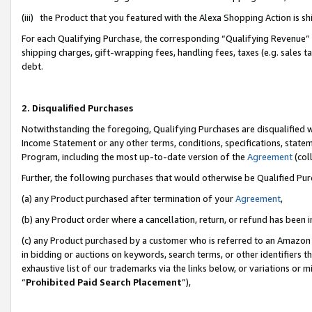
(iii) the Product that you featured with the Alexa Shopping Action is 
For each Qualifying Purchase, the corresponding “Qualifying Revenue” i
shipping charges, gift-wrapping fees, handling fees, taxes (e.g. sales ta
debt.
2. Disqualified Purchases
Notwithstanding the foregoing, Qualifying Purchases are disqualified w
Income Statement or any other terms, conditions, specifications, statem
Program, including the most up-to-date version of the
Agreement
(coll
Further, the following purchases that would otherwise be Qualified Pu
(a) any Product purchased after termination of your
Agreement
,
(b) any Product order where a cancellation, return, or refund has been i
(c) any Product purchased by a customer who is referred to an Amazon 
in bidding or auctions on keywords, search terms, or other identifiers 
exhaustive list of our trademarks via the links below, or variations or 
“
Prohibited Paid Search Placement
”),