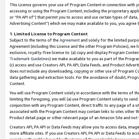
This License governs your use of Program Content in connection with yo
accessing or using the Program Content, including the proprietary appli
or “PA API of”) that permit you to access and use certain types of data
Advertising Content”) which we may make available to you, you agree t
1
.
Limited License to Program Content
Subject to the terms of the
Agreement
and solely for the limited purpo
Agreement (including this License and the other Program Policies), we 
exclusive, royalty-free license to: (a) copy and display Program Conten
Trademark Guidelines
) we make available to you as part of the Progra
(c) access and use Creators API, PA API, Data Feeds, and Product Adverti
does not include any downloading, copying or other use of Program Conte
data gathering and extraction tools. For the avoidance of doubt, Progr
Content.
You will use Program Content solely in accordance with the terms of t
limiting the foregoing, you will (a) use Program Content solely to send
conjunction with any Program Content, direct traffic to any page of a si
associated with the Program Content may contain links to sites other t
Product detail page or other relevant page of an Amazon Site and not 
Creators API, PA API or Data Feeds may allow you to access data, image
more affiliate sites. If you use Creators API, PA API or Data Feeds to ac