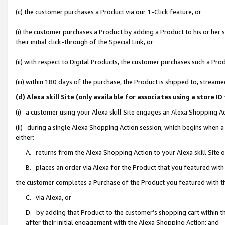
(c) the customer purchases a Product via our 1-Click feature, or
(i) the customer purchases a Product by adding a Product to his or her
their initial click-through of the Special Link, or
(ii) with respect to Digital Products, the customer purchases such a P
(iii) within 180 days of the purchase, the Product is shipped to, stre
(d) Alexa skill Site (only available for associates using a stor
(i) a customer using your Alexa skill Site engages an Alexa Shopping A
(ii) during a single Alexa Shopping Action session, which begins when
either:
A. returns from the Alexa Shopping Action to your Alexa skill Site 
B. places an order via Alexa for the Product that you featured with
the customer completes a Purchase of the Product you featured with t
C. via Alexa, or
D. by adding that Product to the customer’s shopping cart within th
after their initial engagement with the Alexa Shopping Action; and