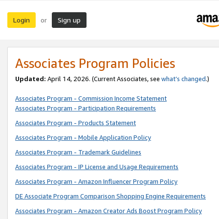
Login
Sign up
or
Associates Program Policies
Updated:
April 14, 2026. (Current Associates, see
what’s changed
.)
Associates Program - Commission Income Statement
Associates Program - Participation Requirements
Associates Program - Products Statement
Associates Program - Mobile Application Policy
Associates Program - Trademark Guidelines
Associates Program - IP License and Usage Requirements
Associates Program - Amazon Influencer Program Policy
DE Associate Program Comparison Shopping Engine Requirements
Associates Program - Amazon Creator Ads Boost Program Policy