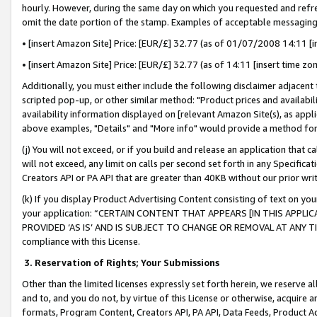
hourly. However, during the same day on which you requested and refre
omit the date portion of the stamp. Examples of acceptable messaging
• [insert Amazon Site] Price: [EUR/£] 32.77 (as of 01/07/2008 14:11 [in
• [insert Amazon Site] Price: [EUR/£] 32.77 (as of 14:11 [insert time zo
Additionally, you must either include the following disclaimer adjacent t
scripted pop-up, or other similar method: "Product prices and availabil
availability information displayed on [relevant Amazon Site(s), as appli
above examples, "Details" and "More info" would provide a method for 
(j) You will not exceed, or if you build and release an application that c
will not exceed, any limit on calls per second set forth in any Specifica
Creators API or PA API that are greater than 40KB without our prior wr
(k) If you display Product Advertising Content consisting of text on your
your application: “CERTAIN CONTENT THAT APPEARS [IN THIS APPLIC
PROVIDED ‘AS IS’ AND IS SUBJECT TO CHANGE OR REMOVAL AT ANY TIME.”
compliance with this License.
3.
Reservation of Rights; Your Submissions
Other than the limited licenses expressly set forth herein, we reserve all 
and to, and you do not, by virtue of this License or otherwise, acquire an
formats, Program Content, Creators API, PA API, Data Feeds, Product 