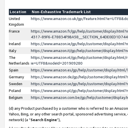
Location
Non-Exhaustive Trademark List
United
https://www.amazon.co.uk/gp/feature.html?ie=UTF8&
Kingdom
France
https://www.amazon.fr/gp/help/customer/display.ht
4317-89F6-E78834F9BA58__SECTION_64DE0ED1D74
Ireland
https://www.amazon.ie/gp/help/customer/display.ht
Italy
https://www.amazon.it/gp/help/customer/display.html
The
https://www.amazon.nl/gp/help/customer/display.html/
Netherlands
ie=UTF8&nodeId=201909280
Spain
https://www.amazon.es/gp/help/customer/display.htm
Germany
https://www.amazon.de/gp/help/customer/display.htm
Sweden
https://www.amazon.se/gp/help/customer/display.htm
Poland
https://www.amazon.pl/gp/help/customer/display.htm
Belgium
https://www.amazon.com.be/gp/help/customer/displa
(d) any Product purchased by a customer who is referred to an Amazon S
Yahoo, Bing, or any other search portal, sponsored advertising service, o
network) (a “
Search Engine
”),