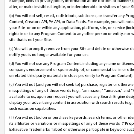
example, links to privacy policy information at the bottom of banners);
alter, or make invisible, illegible, or indecipherable to visitors of your 
(b) You will not sell, resell, redistribute, sublicense, or transfer any 
Content, Creators API, PA API, or Data Feeds. For example, you will not 
your Site or on or within any application, platform, site, or service (in
rights in or to any Program Content to any other person or entity, nor wi
site that is not your Site.
(c) You will promptly remove from your Site and delete or otherwise d
notify you is no longer available for your use.
(d) You will not use any Program Content, including any name or likene
company’s endorsement or sponsorship of, or commercial tie-in or other 
unrelated third party materials in close proximity to Program Content)
(e) You will not (and you will not seek to) purchase, register or otherw
misspellings of any of those words (e.g., “ammazon,” “amaozn,” and “kin
available to us, upon our request you will cause any Search Engine de
display your advertising content in association with search results (e.
such exclusion capabilities.
(f) You will not bid on or purchase keywords, search terms, or other id
its affiliates or variations or misspellings of any of these words (“
Prop
Exhaustive Trademarks Table) or otherwise participate in keyword aucti