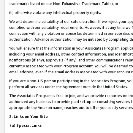
trademarks listed on our Non-Exhaustive Trademark Table), or
(h) otherwise violate any intellectual property rights.
We will determine suitability at our sole discretion. If we reject your 
complied with our suitability requirements. However, if at any time we 1
connection with any violation or abuse (as determined in our sole disc
authorization. Advance authorization may be initiated by completing t
You will ensure that the information in your Associates Program applic
including your email address, other contact information, and identifica
notifications (if any), approvals (if any), and other communications re
currently associated with your Program account. You will be deemed to 
email address, even if the email address associated with your account i
If you are a non-US person participating in the Associates Program, you
perform all services under the Agreement outside the United States.
The Associates Program is free to join, and we provide resources on th
authorized any business to provide paid set-up or consulting services t
appropriate the Amazon name) reaches out to offer you costly services
2. Links on Your Site
(a) Special Links