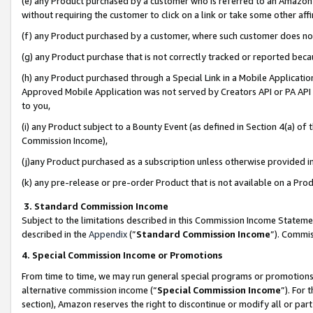
(e) any Product purchased by a customer who is referred to an Amazon Si
without requiring the customer to click on a link or take some other affi
(f) any Product purchased by a customer, where such customer does no
(g) any Product purchase that is not correctly tracked or reported bec
(h) any Product purchased through a Special Link in a Mobile Applicatio
Approved Mobile Application was not served by Creators API or PA API (
to you,
(i) any Product subject to a Bounty Event (as defined in Section 4(a) o
Commission Income),
(j)any Product purchased as a subscription unless otherwise provided 
(k) any pre-release or pre-order Product that is not available on a Prod
3. Standard Commission Income
Subject to the limitations described in this Commission Income Statem
described in the
Appendix
(”
Standard Commission Income
”). Commis
4. Special Commission Income or Promotions
From time to time, we may run general special programs or promotions 
alternative commission income (“
Special Commission Income
”). For
section), Amazon reserves the right to discontinue or modify all or par