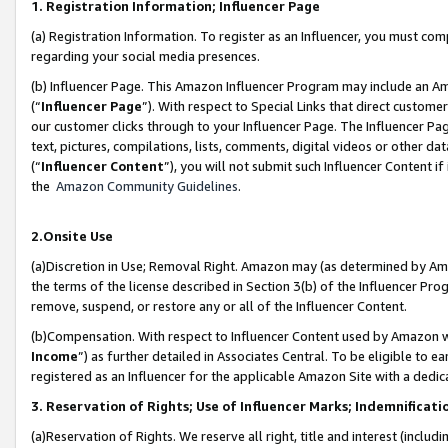
1. Registration Information; Influencer Page
(a) Registration Information. To register as an Influencer, you must co
regarding your social media presences.
(b) Influencer Page. This Amazon Influencer Program may include an A
(“
Influencer Page
”). With respect to Special Links that direct custom
our customer clicks through to your Influencer Page. The Influencer Pag
text, pictures, compilations, lists, comments, digital videos or other
(“
Influencer Content
”), you will not submit such Influencer Content if
the
Amazon Community Guidelines
.
2.Onsite Use
(a)Discretion in Use; Removal Right. Amazon may (as determined by Amazo
the terms of the license described in Section 3(b) of the Influencer Prog
remove, suspend, or restore any or all of the Influencer Content.
(b)Compensation. With respect to Influencer Content used by Amazon wi
Income
”) as further detailed in Associates Central. To be eligible t
registered as an Influencer for the applicable Amazon Site with a dedic
3. Reservation of Rights; Use of Influencer Marks; Indemnificati
(a)Reservation of Rights. We reserve all right, title and interest (includ