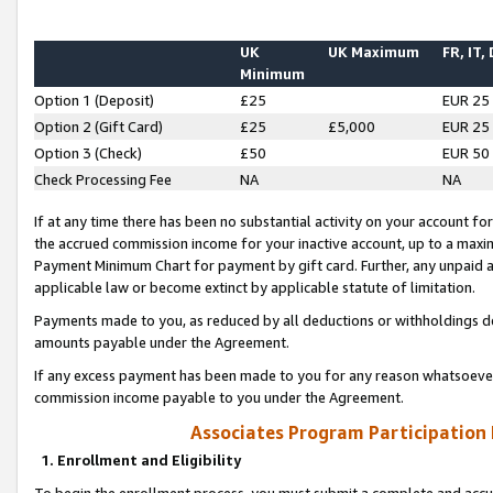
UK
UK Maximum
FR, IT,
Minimum
Option 1 (Deposit)
£25
EUR 25
Option 2 (Gift Card)
£25
£5,000
EUR 25
Option 3 (Check)
£50
EUR 50
Check Processing Fee
NA
NA
If at any time there has been no substantial activity on your account for 
the accrued commission income for your inactive account, up to a max
Payment Minimum Chart for payment by gift card. Further, any unpaid 
applicable law or become extinct by applicable statute of limitation.
Payments made to you, as reduced by all deductions or withholdings de
amounts payable under the Agreement.
If any excess payment has been made to you for any reason whatsoever,
commission income payable to you under the Agreement.
Associates Program Participation
1. Enrollment and Eligibility
To begin the enrollment process, you must submit a complete and accur