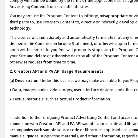
comply with and be bound by the terms of the applicable license agreem
Advertising Content from such affiliate sites.
You may not use the
Program Content
to infringe, misappropriate or vio
third party to, use Program Content to, directly or indirectly, develo
technology.
The License will immediately and automatically terminate if at any ti
defined in the Commission Income Statement), or otherwise upon termina
upon written notice to you. You will promptly stop using the Program 
your Site and delete or otherwise destroy all of the Program Content 
otherwise request from time to time.
2
.
Creators API and PA API Usage Requirements
(a)
Description
. Under this License, we may make available to you Pr
• Data, images, audio, video, logos, user interface designs, and other c
• Textual materials, such as textual Product information.
In addition to the foregoing Product Advertising Content and access to
connection with Creators API and PA API sample source code and librarie
accompanies each sample source code or library, as applicable. In conne
manuals, guides, supporting materials, and other information, regardless