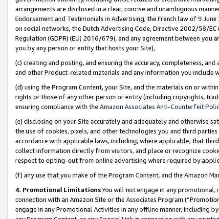
arrangements are disclosed in a clear, concise and unambiguous manner 
Endorsement and Testimonials in Advertising, the French law of 9 June
on social networks, the Dutch Advertising Code, Directive 2002/58/EC 
Regulation (GDPR) (EU) 2016/679), and any agreement between you and 
you by any person or entity that hosts your Site),
(c) creating and posting, and ensuring the accuracy, completeness, and 
and other Product-related materials and any information you include wit
(d) using the Program Content, your Site, and the materials on or within
rights or those of any other person or entity (including copyrights, trad
ensuring compliance with the
Amazon Associates Anti-Counterfeit Polic
(e) disclosing on your Site accurately and adequately and otherwise sat
the use of cookies, pixels, and other technologies you and third parties
accordance with applicable laws, including, where applicable, that thir
collect information directly from visitors, and place or recognize cooki
respect to opting-out from online advertising where required by appli
(f) any use that you make of the Program Content, and the Amazon Mar
4. Promotional Limitations
You will not engage in any promotional, ma
connection with an Amazon Site or the Associates Program (“Promotional
engage in any Promotional Activities in any offline manner, including by
any Program Content, or any Special Link in connection with any printed 