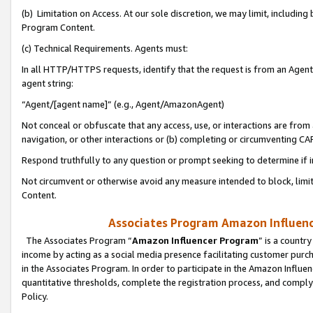
(b) Limitation on Access. At our sole discretion, we may limit, includin
Program Content.
(c) Technical Requirements. Agents must:
In all HTTP/HTTPS requests, identify that the request is from an Agent 
agent string:
“Agent/[agent name]” (e.g., Agent/AmazonAgent)
Not conceal or obfuscate that any access, use, or interactions are fro
navigation, or other interactions or (b) completing or circumventing 
Respond truthfully to any question or prompt seeking to determine if 
Not circumvent or otherwise avoid any measure intended to block, limit
Content.
Associates Program Amazon Influence
The Associates Program “
Amazon Influencer Program
” is a countr
income by acting as a social media presence facilitating customer purc
in the Associates Program. In order to participate in the Amazon Influen
quantitative thresholds, complete the registration process, and comply
Policy.