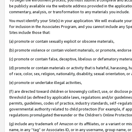
be publicly available via the website address provided in the application
commentary, analysis, or transformation to any materials you include.
You must identify your Site(s) in your application. We will evaluate your 
for inclusion in the Associates Program, and you cannot include any Speci
Sites include those that:
(a) promote or contain sexually explicit or obscene materials,
(b) promote violence or contain violent materials, or promote, endorse 
(c) promote or contain false, deceptive, libelous or defamatory materi
(d) promote or contain materials or activity that is hateful, harassing, h
of race, color, sex, religion, nationality, disability, sexual orientation, or
(e) promote or undertake illegal activities,
(f) are directed toward children or knowingly collect, use, or disclose
threshold (as defined by applicable laws, regulations and/or guidelines);
permits, guidelines, codes of practice, industry standards, self-regulat
governmental authority related to child protection (for example, if app
regulations promulgated thereunder or the Children’s Online Protection
(g) include any trademark of Amazon or its affiliates, or a variant or 
name, in any “tag” or Associates ID, or in any username, group name, or 