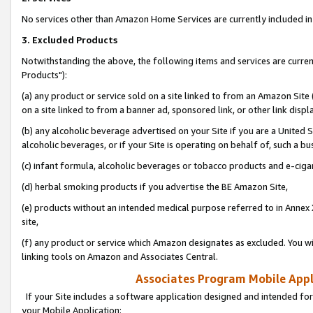
No services other than Amazon Home Services are currently included in 
3. Excluded Products
Notwithstanding the above, the following items and services are curre
Products"):
(a) any product or service sold on a site linked to from an Amazon Site
on a site linked to from a banner ad, sponsored link, or other link disp
(b) any alcoholic beverage advertised on your Site if you are a United 
alcoholic beverages, or if your Site is operating on behalf of, such a bu
(c) infant formula, alcoholic beverages or tobacco products and e-ciga
(d) herbal smoking products if you advertise the BE Amazon Site,
(e) products without an intended medical purpose referred to in Annex 
site,
(f) any product or service which Amazon designates as excluded. You will 
linking tools on Amazon and Associates Central.
Associates Program Mobile Appli
If your Site includes a software application designed and intended for
your Mobile Application: