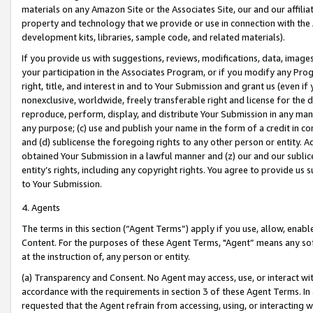
materials on any Amazon Site or the Associates Site, our and our affili
property and technology that we provide or use in connection with the
development kits, libraries, sample code, and related materials).
If you provide us with suggestions, reviews, modifications, data, image
your participation in the Associates Program, or if you modify any Prog
right, title, and interest in and to Your Submission and grant us (even 
nonexclusive, worldwide, freely transferable right and license for the du
reproduce, perform, display, and distribute Your Submission in any man
any purpose; (c) use and publish your name in the form of a credit in c
and (d) sublicense the foregoing rights to any other person or entity. A
obtained Your Submission in a lawful manner and (z) our and our sublice
entity’s rights, including any copyright rights. You agree to provide us
to Your Submission.
4. Agents
The terms in this section (“Agent Terms”) apply if you use, allow, enab
Content. For the purposes of these Agent Terms, "Agent” means any so
at the instruction of, any person or entity.
(a) Transparency and Consent. No Agent may access, use, or interact with 
accordance with the requirements in section 3 of these Agent Terms. In
requested that the Agent refrain from accessing, using, or interacting