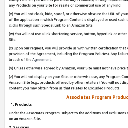
any Products on your Site for resale or commercial use of any kind.
(v) You will not cloak, hide, spoof, or otherwise obscure the URL of your
of the application in which Program Content is displayed or used such 
clicks through such Special Link to an Amazon Site.
(w) You will not use a link shortening service, button, hyperlink or oth
Site.
(x) Upon our request, you will provide us with written certification tha
provision of the Agreement, including the Program Policies). Any failure
breach of the
Agreement
.
(y) Unless otherwise agreed by Amazon, your Site must not have price tr
(z) You will not display on your Site, or otherwise use, any Program Con
Amazon Site (e.g., products offered by other retailers). You will not di
content you may obtain from us that relates to Excluded Products.
Associates Program Produc
1. Products
Under the Associates Program, subject to the additions and exclusions d
on an Amazon Site.
2. Services