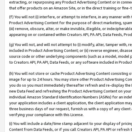
extracting, or repurposing any Product Advertising Content or in connec
that offer products on an Amazon Site, or in the direct training or fin
(f) You will not (i) interfere, or attempt to interfere, in any manner wit
Product Advertising Content for the purpose of direct marketing, spammi
(iii) remove, obscure, alter, or make invisible, illegible, or indecipherab
appearing on or contained within Creators API, PA API, Data Feeds, Prod
(g) You will not, and will not attempt to (i) modify, alter, tamper with,
included in Product Advertising Content; or (ii) reverse engineer, disa
source code or other underlying components (such as a model, model pa
to Creators API, PA API, Data Feeds, or any software included in Produc
(h) You will not store or cache Product Advertising Content consisting 
image for up to 24 hours. You may store other Product Advertising Cont
you do so you must immediately thereafter refresh and re-display the P
new Data Feed and refreshing the Product Advertising Content on your 
individual Amazon Standard Identification Numbers (ASINs) for an indefi
your application includes a client application, the client application m
three business days of our request, furnish us with a copy of any clien
verifying your compliance with this License.
(i) You will include a date/time stamp adjacent to your display of prici
Content from Data Feeds, or if you call Creators API, PA API or refresh