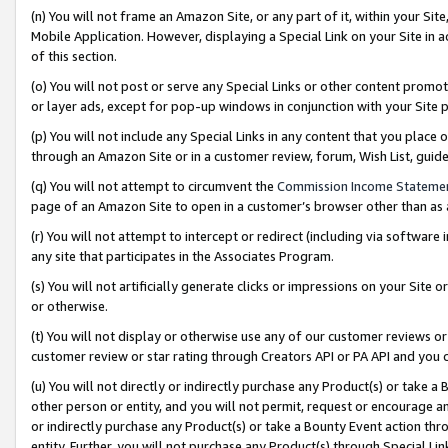
(n) You will not frame an Amazon Site, or any part of it, within your Sit
Mobile Application. However, displaying a Special Link on your Site in a
of this section.
(o) You will not post or serve any Special Links or other content prom
or layer ads, except for pop-up windows in conjunction with your Site 
(p) You will not include any Special Links in any content that you place
through an Amazon Site or in a customer review, forum, Wish List, gui
(q) You will not attempt to circumvent the
Commission Income Stateme
page of an Amazon Site to open in a customer’s browser other than as a 
(r) You will not attempt to intercept or redirect (including via softwar
any site that participates in the Associates Program.
(s) You will not artificially generate clicks or impressions on your Si
or otherwise.
(t) You will not display or otherwise use any of our customer reviews or 
customer review or star rating through Creators API or PA API and you 
(u) You will not directly or indirectly purchase any Product(s) or take a
other person or entity, and you will not permit, request or encourage an
or indirectly purchase any Product(s) or take a Bounty Event action thro
entity. Further, you will not purchase any Product(s) through Special Li