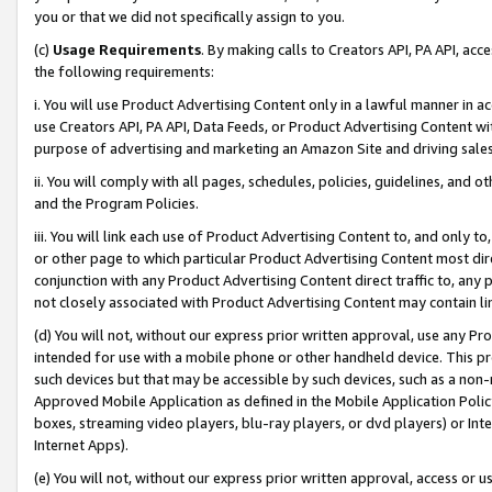
you or that we did not specifically assign to you.
(c)
Usage Requirements
. By making calls to Creators API, PA API, ac
the following requirements:
i. You will use Product Advertising Content only in a lawful manner in a
use Creators API, PA API, Data Feeds, or Product Advertising Content wit
purpose of advertising and marketing an Amazon Site and driving sales
ii. You will comply with all pages, schedules, policies, guidelines, and o
and the Program Policies.
iii. You will link each use of Product Advertising Content to, and only 
or other page to which particular Product Advertising Content most direc
conjunction with any Product Advertising Content direct traffic to, any 
not closely associated with Product Advertising Content may contain lin
(d) You will not, without our express prior written approval, use any Pr
intended for use with a mobile phone or other handheld device. This proh
such devices but that may be accessible by such devices, such as a non-
Approved Mobile Application as defined in the Mobile Application Policy; 
boxes, streaming video players, blu-ray players, or dvd players) or Inte
Internet Apps).
(e) You will not, without our express prior written approval, access or 