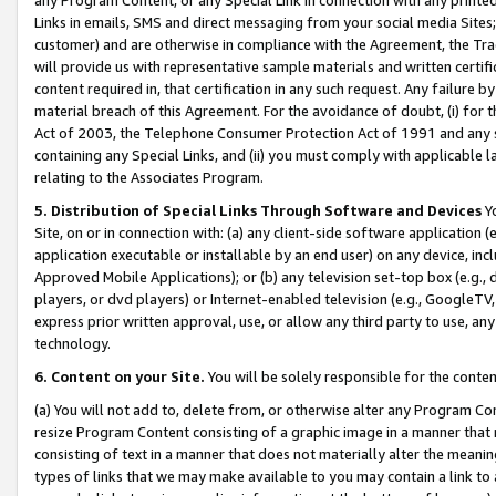
Links in emails, SMS and direct messaging from your social media Sites; 
customer) and are otherwise in compliance with the Agreement, the Tr
will provide us with representative sample materials and written certif
content required in, that certification in any such request. Any failure b
material breach of this Agreement. For the avoidance of doubt, (i) for
Act of 2003, the Telephone Consumer Protection Act of 1991 and any si
containing any Special Links, and (ii) you must comply with applicable
relating to the Associates Program.
5. Distribution of Special Links Through Software and Devices
Yo
Site, on or in connection with: (a) any client-side software application 
application executable or installable by an end user) on any device, in
Approved Mobile Applications); or (b) any television set-top box (e.g., 
players, or dvd players) or Internet-enabled television (e.g., GoogleTV, 
express prior written approval, use, or allow any third party to use, 
technology.
6. Content on your Site.
You will be solely responsible for the conten
(a) You will not add to, delete from, or otherwise alter any Program Co
resize Program Content consisting of a graphic image in a manner that
consisting of text in a manner that does not materially alter the meanin
types of links that we may make available to you may contain a link to 