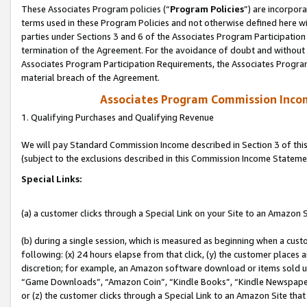
These Associates Program policies (“
Program Policies
”) are incorpor
terms used in these Program Policies and not otherwise defined here wil
parties under Sections 3 and 6 of the Associates Program Participation
termination of the Agreement. For the avoidance of doubt and without l
Associates Program Participation Requirements, the Associates Program
material breach of the Agreement.
Associates Program Commission Inco
1. Qualifying Purchases and Qualifying Revenue
We will pay Standard Commission Income described in Section 3 of thi
(subject to the exclusions described in this Commission Income Stateme
Special Links:
(a) a customer clicks through a Special Link on your Site to an Amazon S
(b) during a single session, which is measured as beginning when a custo
following: (x) 24 hours elapse from that click, (y) the customer places 
discretion; for example, an Amazon software download or items sold 
“Game Downloads”, “Amazon Coin”, “Kindle Books”, “Kindle Newspapers”
or (z) the customer clicks through a Special Link to an Amazon Site that