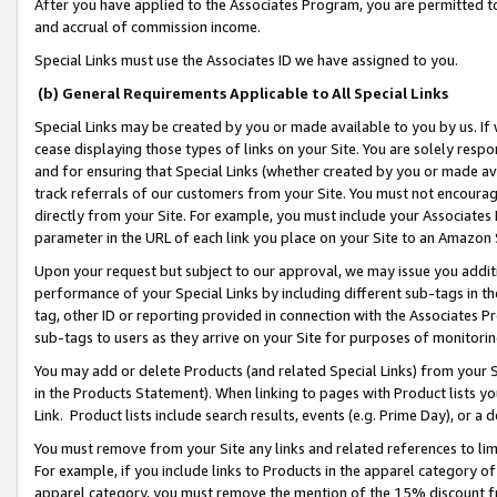
After you have applied to the Associates Program, you are permitted to 
and accrual of commission income.
Special Links must use the Associates ID we have assigned to you.
(b) General Requirements Applicable to All Special Links
Special Links may be created by you or made available to you by us. If 
cease displaying those types of links on your Site. You are solely respo
and for ensuring that Special Links (whether created by you or made av
track referrals of our customers from your Site. You must not encoura
directly from your Site. For example, you must include your Associates
parameter in the URL of each link you place on your Site to an Amazon 
Upon your request but subject to our approval, we may issue you addit
performance of your Special Links by including different sub-tags in t
tag, other ID or reporting provided in connection with the Associates Pr
sub-tags to users as they arrive on your Site for purposes of monitorin
You may add or delete Products (and related Special Links) from your Si
in the Products Statement). When linking to pages with Product lists you
Link. Product lists include search results, events (e.g. Prime Day), or 
You must remove from your Site any links and related references to li
For example, if you include links to Products in the apparel category 
apparel category, you must remove the mention of the 15% discount f