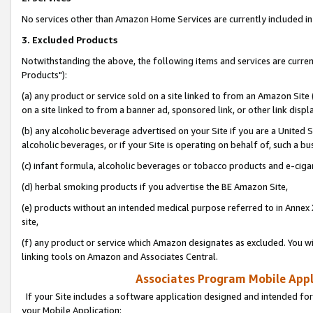
No services other than Amazon Home Services are currently included in 
3. Excluded Products
Notwithstanding the above, the following items and services are curre
Products"):
(a) any product or service sold on a site linked to from an Amazon Site
on a site linked to from a banner ad, sponsored link, or other link disp
(b) any alcoholic beverage advertised on your Site if you are a United 
alcoholic beverages, or if your Site is operating on behalf of, such a bu
(c) infant formula, alcoholic beverages or tobacco products and e-ciga
(d) herbal smoking products if you advertise the BE Amazon Site,
(e) products without an intended medical purpose referred to in Annex 
site,
(f) any product or service which Amazon designates as excluded. You will 
linking tools on Amazon and Associates Central.
Associates Program Mobile Appli
If your Site includes a software application designed and intended for
your Mobile Application: