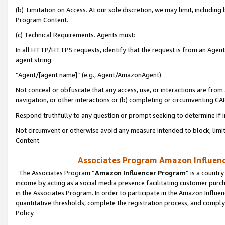
(b) Limitation on Access. At our sole discretion, we may limit, includin
Program Content.
(c) Technical Requirements. Agents must:
In all HTTP/HTTPS requests, identify that the request is from an Agent 
agent string:
“Agent/[agent name]” (e.g., Agent/AmazonAgent)
Not conceal or obfuscate that any access, use, or interactions are fro
navigation, or other interactions or (b) completing or circumventing 
Respond truthfully to any question or prompt seeking to determine if 
Not circumvent or otherwise avoid any measure intended to block, limit
Content.
Associates Program Amazon Influence
The Associates Program “
Amazon Influencer Program
” is a countr
income by acting as a social media presence facilitating customer purc
in the Associates Program. In order to participate in the Amazon Influen
quantitative thresholds, complete the registration process, and comply
Policy.