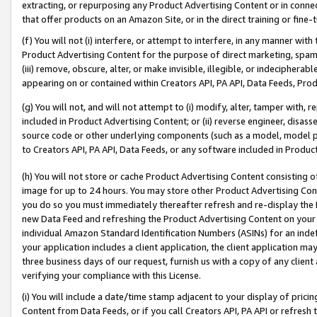
extracting, or repurposing any Product Advertising Content or in connec
that offer products on an Amazon Site, or in the direct training or fin
(f) You will not (i) interfere, or attempt to interfere, in any manner wit
Product Advertising Content for the purpose of direct marketing, spammi
(iii) remove, obscure, alter, or make invisible, illegible, or indecipherab
appearing on or contained within Creators API, PA API, Data Feeds, Prod
(g) You will not, and will not attempt to (i) modify, alter, tamper with,
included in Product Advertising Content; or (ii) reverse engineer, disa
source code or other underlying components (such as a model, model pa
to Creators API, PA API, Data Feeds, or any software included in Produc
(h) You will not store or cache Product Advertising Content consisting 
image for up to 24 hours. You may store other Product Advertising Cont
you do so you must immediately thereafter refresh and re-display the P
new Data Feed and refreshing the Product Advertising Content on your 
individual Amazon Standard Identification Numbers (ASINs) for an indefi
your application includes a client application, the client application m
three business days of our request, furnish us with a copy of any clien
verifying your compliance with this License.
(i) You will include a date/time stamp adjacent to your display of prici
Content from Data Feeds, or if you call Creators API, PA API or refresh