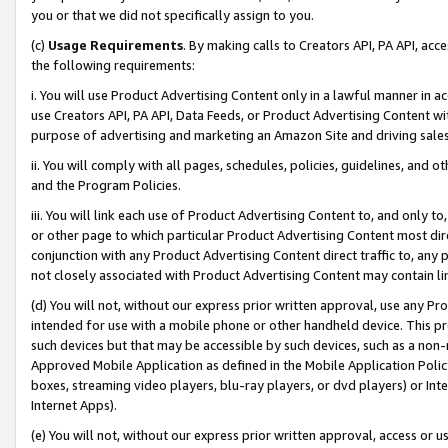
you or that we did not specifically assign to you.
(c)
Usage Requirements
. By making calls to Creators API, PA API, ac
the following requirements:
i. You will use Product Advertising Content only in a lawful manner in a
use Creators API, PA API, Data Feeds, or Product Advertising Content wit
purpose of advertising and marketing an Amazon Site and driving sales
ii. You will comply with all pages, schedules, policies, guidelines, and o
and the Program Policies.
iii. You will link each use of Product Advertising Content to, and only 
or other page to which particular Product Advertising Content most direc
conjunction with any Product Advertising Content direct traffic to, any 
not closely associated with Product Advertising Content may contain lin
(d) You will not, without our express prior written approval, use any Pr
intended for use with a mobile phone or other handheld device. This proh
such devices but that may be accessible by such devices, such as a non-
Approved Mobile Application as defined in the Mobile Application Policy; 
boxes, streaming video players, blu-ray players, or dvd players) or Inte
Internet Apps).
(e) You will not, without our express prior written approval, access or 