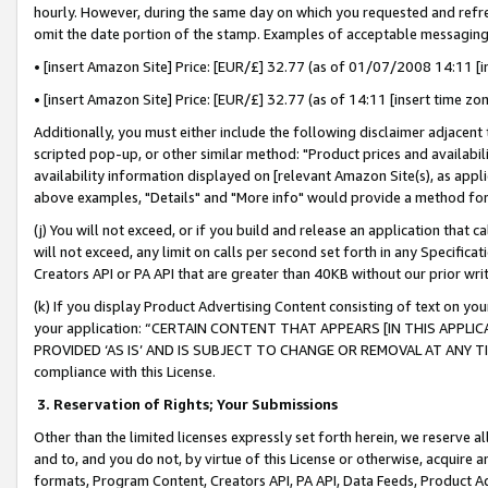
hourly. However, during the same day on which you requested and refre
omit the date portion of the stamp. Examples of acceptable messaging
• [insert Amazon Site] Price: [EUR/£] 32.77 (as of 01/07/2008 14:11 [in
• [insert Amazon Site] Price: [EUR/£] 32.77 (as of 14:11 [insert time zo
Additionally, you must either include the following disclaimer adjacent t
scripted pop-up, or other similar method: "Product prices and availabil
availability information displayed on [relevant Amazon Site(s), as appli
above examples, "Details" and "More info" would provide a method for 
(j) You will not exceed, or if you build and release an application that c
will not exceed, any limit on calls per second set forth in any Specifica
Creators API or PA API that are greater than 40KB without our prior wr
(k) If you display Product Advertising Content consisting of text on your
your application: “CERTAIN CONTENT THAT APPEARS [IN THIS APPLIC
PROVIDED ‘AS IS’ AND IS SUBJECT TO CHANGE OR REMOVAL AT ANY TIME.”
compliance with this License.
3.
Reservation of Rights; Your Submissions
Other than the limited licenses expressly set forth herein, we reserve all 
and to, and you do not, by virtue of this License or otherwise, acquire an
formats, Program Content, Creators API, PA API, Data Feeds, Product 