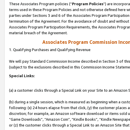
These Associates Program policies (“
Program Policies
”) are incorpor
terms used in these Program Policies and not otherwise defined here wil
parties under Sections 3 and 6 of the Associates Program Participation
termination of the Agreement. For the avoidance of doubt and without l
Associates Program Participation Requirements, the Associates Program
material breach of the Agreement.
Associates Program Commission Inco
1. Qualifying Purchases and Qualifying Revenue
We will pay Standard Commission Income described in Section 3 of thi
(subject to the exclusions described in this Commission Income Stateme
Special Links:
(a) a customer clicks through a Special Link on your Site to an Amazon S
(b) during a single session, which is measured as beginning when a custo
following: (x) 24 hours elapse from that click, (y) the customer places 
discretion; for example, an Amazon software download or items sold 
“Game Downloads”, “Amazon Coin”, “Kindle Books”, “Kindle Newspapers”
or (z) the customer clicks through a Special Link to an Amazon Site that