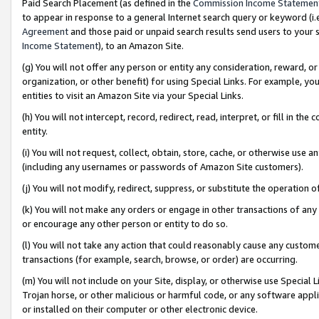
Paid Search Placement (as defined in the
Commission Income Statemen
to appear in response to a general Internet search query or keyword (i.e.
Agreement
and those paid or unpaid search results send users to your sit
Income Statement
), to an Amazon Site.
(g) You will not offer any person or entity any consideration, reward, or
organization, or other benefit) for using Special Links. For example, 
entities to visit an Amazon Site via your Special Links.
(h) You will not intercept, record, redirect, read, interpret, or fill in 
entity.
(i) You will not request, collect, obtain, store, cache, or otherwise us
(including any usernames or passwords of Amazon Site customers).
(j) You will not modify, redirect, suppress, or substitute the operation 
(k) You will not make any orders or engage in other transactions of any 
or encourage any other person or entity to do so.
(l) You will not take any action that could reasonably cause any custome
transactions (for example, search, browse, or order) are occurring.
(m) You will not include on your Site, display, or otherwise use Specia
Trojan horse, or other malicious or harmful code, or any software app
or installed on their computer or other electronic device.