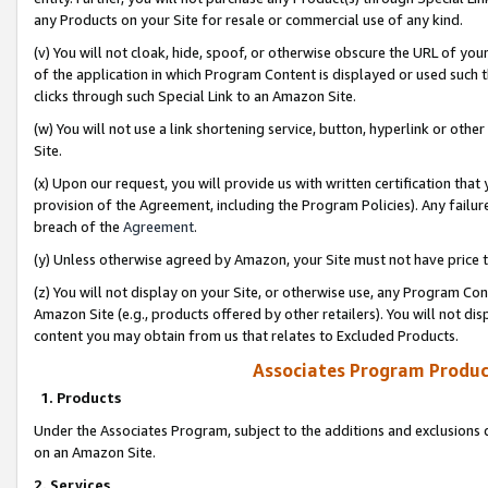
any Products on your Site for resale or commercial use of any kind.
(v) You will not cloak, hide, spoof, or otherwise obscure the URL of your
of the application in which Program Content is displayed or used such 
clicks through such Special Link to an Amazon Site.
(w) You will not use a link shortening service, button, hyperlink or oth
Site.
(x) Upon our request, you will provide us with written certification tha
provision of the Agreement, including the Program Policies). Any failure
breach of the
Agreement
.
(y) Unless otherwise agreed by Amazon, your Site must not have price tr
(z) You will not display on your Site, or otherwise use, any Program Con
Amazon Site (e.g., products offered by other retailers). You will not di
content you may obtain from us that relates to Excluded Products.
Associates Program Produc
1. Products
Under the Associates Program, subject to the additions and exclusions d
on an Amazon Site.
2. Services