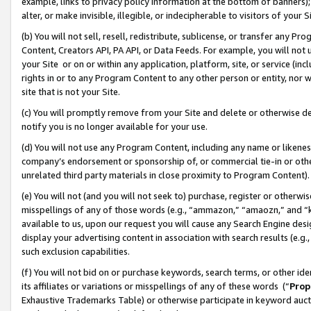
example, links to privacy policy information at the bottom of banners);
alter, or make invisible, illegible, or indecipherable to visitors of your 
(b) You will not sell, resell, redistribute, sublicense, or transfer any 
Content, Creators API, PA API, or Data Feeds. For example, you will not 
your Site or on or within any application, platform, site, or service (in
rights in or to any Program Content to any other person or entity, nor wi
site that is not your Site.
(c) You will promptly remove from your Site and delete or otherwise d
notify you is no longer available for your use.
(d) You will not use any Program Content, including any name or likene
company’s endorsement or sponsorship of, or commercial tie-in or other 
unrelated third party materials in close proximity to Program Content)
(e) You will not (and you will not seek to) purchase, register or otherw
misspellings of any of those words (e.g., “ammazon,” “amaozn,” and “kin
available to us, upon our request you will cause any Search Engine de
display your advertising content in association with search results (e.
such exclusion capabilities.
(f) You will not bid on or purchase keywords, search terms, or other id
its affiliates or variations or misspellings of any of these words (“
Prop
Exhaustive Trademarks Table) or otherwise participate in keyword aucti