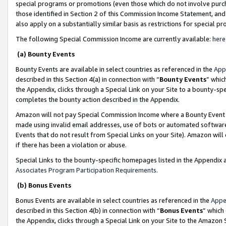
special programs or promotions (even those which do not involve purcha
those identified in Section 2 of this Commission Income Statement, an
also apply on a substantially similar basis as restrictions for special 
The following Special Commission Income are currently available:
here
(a) Bounty Events
Bounty Events are available in select countries as referenced in the
App
described in this Section 4(a) in connection with “
Bounty Events
” whic
the Appendix, clicks through a Special Link on your Site to a bounty-s
completes the bounty action described in the Appendix.
Amazon will not pay Special Commission Income where a Bounty Event ha
made using invalid email addresses, use of bots or automated software
Events that do not result from Special Links on your Site). Amazon will 
if there has been a violation or abuse.
Special Links to the bounty-specific homepages listed in the Appendix 
Associates Program Participation Requirements
.
(b) Bonus Events
Bonus Events are available in select countries as referenced in the
Appe
described in this Section 4(b) in connection with “
Bonus Events
” which
the Appendix, clicks through a Special Link on your Site to the Amazon 