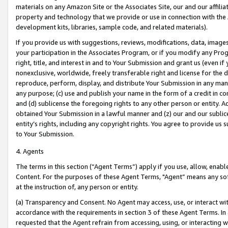
materials on any Amazon Site or the Associates Site, our and our affili
property and technology that we provide or use in connection with the
development kits, libraries, sample code, and related materials).
If you provide us with suggestions, reviews, modifications, data, image
your participation in the Associates Program, or if you modify any Prog
right, title, and interest in and to Your Submission and grant us (even 
nonexclusive, worldwide, freely transferable right and license for the du
reproduce, perform, display, and distribute Your Submission in any man
any purpose; (c) use and publish your name in the form of a credit in c
and (d) sublicense the foregoing rights to any other person or entity. A
obtained Your Submission in a lawful manner and (z) our and our sublice
entity’s rights, including any copyright rights. You agree to provide us
to Your Submission.
4. Agents
The terms in this section (“Agent Terms”) apply if you use, allow, enab
Content. For the purposes of these Agent Terms, "Agent” means any so
at the instruction of, any person or entity.
(a) Transparency and Consent. No Agent may access, use, or interact with 
accordance with the requirements in section 3 of these Agent Terms. In
requested that the Agent refrain from accessing, using, or interacting