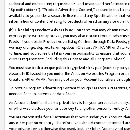
technical and engineering requirements, and testing and performance cri
“
Specifications
”). “Product Advertising Content,” as used in this Lic
available to you under a separate license and any Specifications that we
information or content relating to products offered on any site other 
(b)
Obtaining Product Advertising Content.
You may obtain Product
express prior written approval, you may also obtain Product Advertisi
Feeds. If you obtain Product Advertising Content through Data Feeds, yo
we may change, deprecate, or republish Creators API, PA API or Data Fee
to time, and you agree that it is your responsibility to ensure that your
current requirements (including this License and all Program Policies).
You must use both a unique public key/private key pair (each key pair, a
Associate ID issued to you under the Amazon Associates Program or a r
Creators API or PA API. You may obtain your Account Identifiers through
To obtain Program Advertising Content through Creators API services, y
needed, for sub-services or data feeds.
An Account Identifier that is a private key is for your personal use only,
or otherwise disclose your private key to any other person or entity. An A
You are responsible for all activities that occur under your Account Ide
any other person or entity. Therefore, you should contact us immediate
your private key is otherwise disclosed, lost, or stolen. You may not u