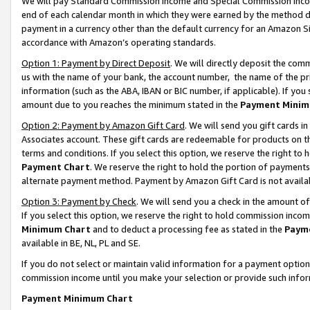
We will pay Standard Commission Income and Special Commission Incom
end of each calendar month in which they were earned by the method de
payment in a currency other than the default currency for an Amazon Sit
accordance with Amazon’s operating standards.
Option 1: Payment by Direct Deposit
. We will directly deposit the co
us with the name of your bank, the account number, the name of the pr
information (such as the ABA, IBAN or BIC number, if applicable). If you 
amount due to you reaches the minimum stated in the
Payment Minim
Option 2: Payment by Amazon Gift Card
. We will send you gift cards 
Associates account. These gift cards are redeemable for products on t
terms and conditions. If you select this option, we reserve the right t
Payment Chart
. We reserve the right to hold the portion of payment
alternate payment method. Payment by Amazon Gift Card is not available
Option 3: Payment by Check
. We will send you a check in the amount o
If you select this option, we reserve the right to hold commission inco
Minimum Chart
and to deduct a processing fee as stated in the
Paym
available in BE, NL, PL and SE.
If you do not select or maintain valid information for a payment opti
commission income until you make your selection or provide such info
Payment Minimum Chart