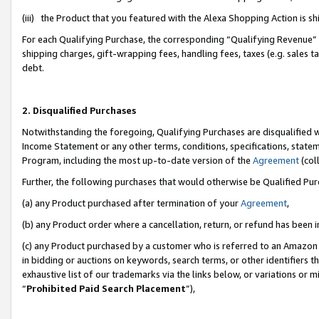
(iii) the Product that you featured with the Alexa Shopping Action is 
For each Qualifying Purchase, the corresponding “Qualifying Revenue” i
shipping charges, gift-wrapping fees, handling fees, taxes (e.g. sales ta
debt.
2. Disqualified Purchases
Notwithstanding the foregoing, Qualifying Purchases are disqualified w
Income Statement or any other terms, conditions, specifications, statem
Program, including the most up-to-date version of the
Agreement
(coll
Further, the following purchases that would otherwise be Qualified Pu
(a) any Product purchased after termination of your
Agreement
,
(b) any Product order where a cancellation, return, or refund has been i
(c) any Product purchased by a customer who is referred to an Amazon 
in bidding or auctions on keywords, search terms, or other identifiers 
exhaustive list of our trademarks via the links below, or variations or 
“
Prohibited Paid Search Placement
”),