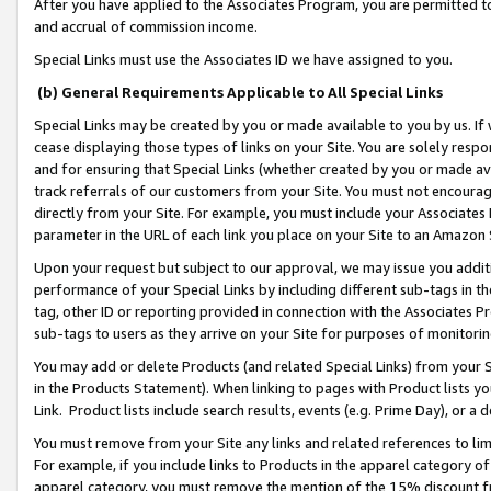
After you have applied to the Associates Program, you are permitted to 
and accrual of commission income.
Special Links must use the Associates ID we have assigned to you.
(b) General Requirements Applicable to All Special Links
Special Links may be created by you or made available to you by us. If 
cease displaying those types of links on your Site. You are solely respo
and for ensuring that Special Links (whether created by you or made av
track referrals of our customers from your Site. You must not encoura
directly from your Site. For example, you must include your Associates
parameter in the URL of each link you place on your Site to an Amazon 
Upon your request but subject to our approval, we may issue you addit
performance of your Special Links by including different sub-tags in t
tag, other ID or reporting provided in connection with the Associates Pr
sub-tags to users as they arrive on your Site for purposes of monitorin
You may add or delete Products (and related Special Links) from your Si
in the Products Statement). When linking to pages with Product lists you
Link. Product lists include search results, events (e.g. Prime Day), or 
You must remove from your Site any links and related references to li
For example, if you include links to Products in the apparel category 
apparel category, you must remove the mention of the 15% discount f