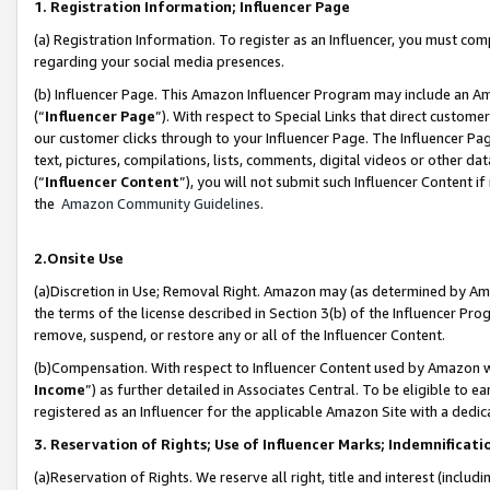
1. Registration Information; Influencer Page
(a) Registration Information. To register as an Influencer, you must co
regarding your social media presences.
(b) Influencer Page. This Amazon Influencer Program may include an A
(“
Influencer Page
”). With respect to Special Links that direct custom
our customer clicks through to your Influencer Page. The Influencer Pag
text, pictures, compilations, lists, comments, digital videos or other
(“
Influencer Content
”), you will not submit such Influencer Content if
the
Amazon Community Guidelines
.
2.Onsite Use
(a)Discretion in Use; Removal Right. Amazon may (as determined by Amazo
the terms of the license described in Section 3(b) of the Influencer Prog
remove, suspend, or restore any or all of the Influencer Content.
(b)Compensation. With respect to Influencer Content used by Amazon wi
Income
”) as further detailed in Associates Central. To be eligible t
registered as an Influencer for the applicable Amazon Site with a dedic
3. Reservation of Rights; Use of Influencer Marks; Indemnificati
(a)Reservation of Rights. We reserve all right, title and interest (includ