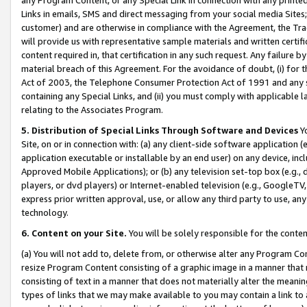
Links in emails, SMS and direct messaging from your social media Sites; 
customer) and are otherwise in compliance with the Agreement, the Tr
will provide us with representative sample materials and written certif
content required in, that certification in any such request. Any failure b
material breach of this Agreement. For the avoidance of doubt, (i) for
Act of 2003, the Telephone Consumer Protection Act of 1991 and any si
containing any Special Links, and (ii) you must comply with applicable
relating to the Associates Program.
5. Distribution of Special Links Through Software and Devices
Yo
Site, on or in connection with: (a) any client-side software application 
application executable or installable by an end user) on any device, in
Approved Mobile Applications); or (b) any television set-top box (e.g., 
players, or dvd players) or Internet-enabled television (e.g., GoogleTV, 
express prior written approval, use, or allow any third party to use, 
technology.
6. Content on your Site.
You will be solely responsible for the conten
(a) You will not add to, delete from, or otherwise alter any Program Co
resize Program Content consisting of a graphic image in a manner that
consisting of text in a manner that does not materially alter the meanin
types of links that we may make available to you may contain a link to 