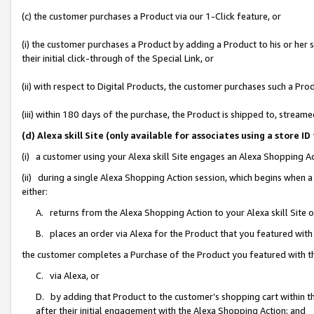
(c) the customer purchases a Product via our 1-Click feature, or
(i) the customer purchases a Product by adding a Product to his or her
their initial click-through of the Special Link, or
(ii) with respect to Digital Products, the customer purchases such a P
(iii) within 180 days of the purchase, the Product is shipped to, stre
(d) Alexa skill Site (only available for associates using a stor
(i) a customer using your Alexa skill Site engages an Alexa Shopping A
(ii) during a single Alexa Shopping Action session, which begins when
either:
A. returns from the Alexa Shopping Action to your Alexa skill Site 
B. places an order via Alexa for the Product that you featured with
the customer completes a Purchase of the Product you featured with t
C. via Alexa, or
D. by adding that Product to the customer’s shopping cart within th
after their initial engagement with the Alexa Shopping Action; and