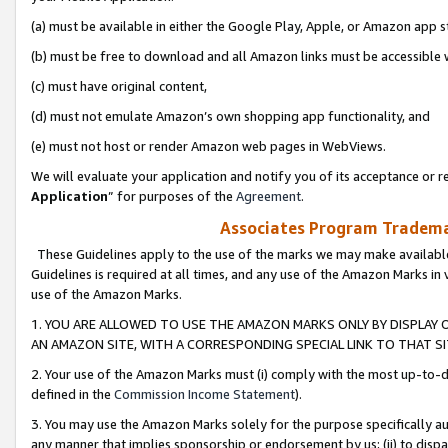
(a) must be available in either the Google Play, Apple, or Amazon app s
(b) must be free to download and all Amazon links must be accessible 
(c) must have original content,
(d) must not emulate Amazon’s own shopping app functionality, and
(e) must not host or render Amazon web pages in WebViews.
We will evaluate your application and notify you of its acceptance or re
Application
” for purposes of the
Agreement
.
Associates Program Trademar
These Guidelines apply to the use of the marks we may make available
Guidelines is required at all times, and any use of the Amazon Marks in 
use of the Amazon Marks.
1. YOU ARE ALLOWED TO USE THE AMAZON MARKS ONLY BY DISPLAY 
AN AMAZON SITE, WITH A CORRESPONDING SPECIAL LINK TO THAT SI
2. Your use of the Amazon Marks must (i) comply with the most up-to-da
defined in the
Commission Income Statement
).
3. You may use the Amazon Marks solely for the purpose specifically a
any manner that implies sponsorship or endorsement by us; (ii) to disparag