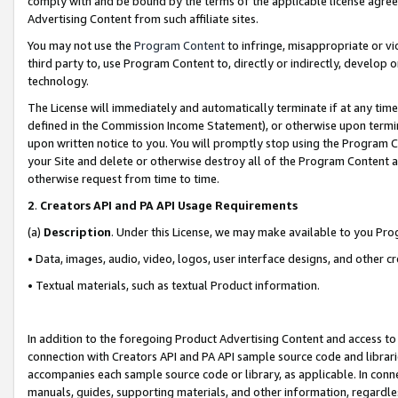
comply with and be bound by the terms of the applicable license agreem
Advertising Content from such affiliate sites.
You may not use the
Program Content
to infringe, misappropriate or vio
third party to, use Program Content to, directly or indirectly, develo
technology.
The License will immediately and automatically terminate if at any ti
defined in the Commission Income Statement), or otherwise upon termina
upon written notice to you. You will promptly stop using the Program 
your Site and delete or otherwise destroy all of the Program Content 
otherwise request from time to time.
2
.
Creators API and PA API Usage Requirements
(a)
Description
. Under this License, we may make available to you Pr
• Data, images, audio, video, logos, user interface designs, and other c
• Textual materials, such as textual Product information.
In addition to the foregoing Product Advertising Content and access to
connection with Creators API and PA API sample source code and librarie
accompanies each sample source code or library, as applicable. In conne
manuals, guides, supporting materials, and other information, regardless