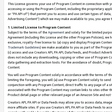
This License governs your use of Program Content in connection with yo
accessing or using the Program Content, including the proprietary appli
or “PA API of”) that permit you to access and use certain types of data
Advertising Content”) which we may make available to you, you agree t
1
.
Limited License to Program Content
Subject to the terms of the
Agreement
and solely for the limited purpo
Agreement (including this License and the other Program Policies), we 
exclusive, royalty-free license to: (a) copy and display Program Conten
Trademark Guidelines
) we make available to you as part of the Progra
(c) access and use Creators API, PA API, Data Feeds, and Product Adverti
does not include any downloading, copying or other use of Program Conte
data gathering and extraction tools. For the avoidance of doubt, Progr
Content.
You will use Program Content solely in accordance with the terms of t
limiting the foregoing, you will (a) use Program Content solely to send
conjunction with any Program Content, direct traffic to any page of a si
associated with the Program Content may contain links to sites other t
Product detail page or other relevant page of an Amazon Site and not 
Creators API, PA API or Data Feeds may allow you to access data, image
more affiliate sites. If you use Creators API, PA API or Data Feeds to ac