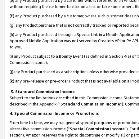
(e) any Product purchased by a customer who is referred to an Amazon Si
without requiring the customer to click on a link or take some other affi
(f) any Product purchased by a customer, where such customer does no
(g) any Product purchase that is not correctly tracked or reported bec
(h) any Product purchased through a Special Link in a Mobile Applicatio
Approved Mobile Application was not served by Creators API or PA API (
to you,
(i) any Product subject to a Bounty Event (as defined in Section 4(a) o
Commission Income),
(j)any Product purchased as a subscription unless otherwise provided 
(k) any pre-release or pre-order Product that is not available on a Prod
3. Standard Commission Income
Subject to the limitations described in this Commission Income Statem
described in the
Appendix
(”
Standard Commission Income
”). Commis
4. Special Commission Income or Promotions
From time to time, we may run general special programs or promotions 
alternative commission income (“
Special Commission Income
”). For
section), Amazon reserves the right to discontinue or modify all or par