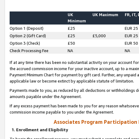
UK
UK Maximum
FR, IT,
Minimum
Option 1 (Deposit)
£25
EUR 25
Option 2 (Gift Card)
£25
£5,000
EUR 25
Option 3 (Check)
£50
EUR 50
Check Processing Fee
NA
NA
If at any time there has been no substantial activity on your account for 
the accrued commission income for your inactive account, up to a max
Payment Minimum Chart for payment by gift card. Further, any unpaid 
applicable law or become extinct by applicable statute of limitation.
Payments made to you, as reduced by all deductions or withholdings de
amounts payable under the Agreement.
If any excess payment has been made to you for any reason whatsoever,
commission income payable to you under the Agreement.
Associates Program Participation
1. Enrollment and Eligibility
To begin the enrollment process, you must submit a complete and accur