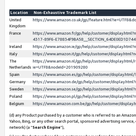
Location
Non-Exhaustive Trademark List
United
https://www.amazon.co.uk/gp/feature.html?ie=UTF8&
Kingdom
France
https://www.amazon.fr/gp/help/customer/display.ht
4317-89F6-E78834F9BA58__SECTION_64DE0ED1D74
Ireland
https://www.amazon.ie/gp/help/customer/display.ht
Italy
https://www.amazon.it/gp/help/customer/display.html
The
https://www.amazon.nl/gp/help/customer/display.html/
Netherlands
ie=UTF8&nodeId=201909280
Spain
https://www.amazon.es/gp/help/customer/display.htm
Germany
https://www.amazon.de/gp/help/customer/display.htm
Sweden
https://www.amazon.se/gp/help/customer/display.htm
Poland
https://www.amazon.pl/gp/help/customer/display.htm
Belgium
https://www.amazon.com.be/gp/help/customer/displa
(d) any Product purchased by a customer who is referred to an Amazon S
Yahoo, Bing, or any other search portal, sponsored advertising service, o
network) (a “
Search Engine
”),