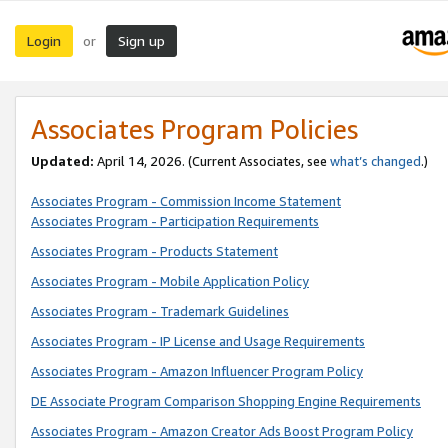
Login
Sign up
or
Associates Program Policies
Updated:
April 14, 2026. (Current Associates, see
what’s changed
.)
Associates Program - Commission Income Statement
Associates Program - Participation Requirements
Associates Program - Products Statement
Associates Program - Mobile Application Policy
Associates Program - Trademark Guidelines
Associates Program - IP License and Usage Requirements
Associates Program - Amazon Influencer Program Policy
DE Associate Program Comparison Shopping Engine Requirements
Associates Program - Amazon Creator Ads Boost Program Policy