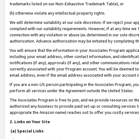
trademarks listed on our Non-Exhaustive Trademark Table), or
(h) otherwise violate any intellectual property rights.
We will determine suitability at our sole discretion. If we reject your 
complied with our suitability requirements. However, if at any time we 1
connection with any violation or abuse (as determined in our sole disc
authorization. Advance authorization may be initiated by completing t
You will ensure that the information in your Associates Program applic
including your email address, other contact information, and identifica
notifications (if any), approvals (if any), and other communications re
currently associated with your Program account. You will be deemed to 
email address, even if the email address associated with your account i
If you are a non-US person participating in the Associates Program, you
perform all services under the Agreement outside the United States.
The Associates Program is free to join, and we provide resources on th
authorized any business to provide paid set-up or consulting services t
appropriate the Amazon name) reaches out to offer you costly services
2. Links on Your Site
(a) Special Links