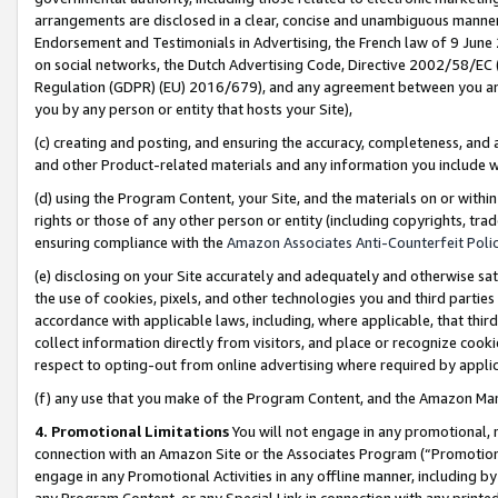
arrangements are disclosed in a clear, concise and unambiguous manner 
Endorsement and Testimonials in Advertising, the French law of 9 June
on social networks, the Dutch Advertising Code, Directive 2002/58/EC 
Regulation (GDPR) (EU) 2016/679), and any agreement between you and 
you by any person or entity that hosts your Site),
(c) creating and posting, and ensuring the accuracy, completeness, and 
and other Product-related materials and any information you include wit
(d) using the Program Content, your Site, and the materials on or within
rights or those of any other person or entity (including copyrights, trad
ensuring compliance with the
Amazon Associates Anti-Counterfeit Polic
(e) disclosing on your Site accurately and adequately and otherwise sat
the use of cookies, pixels, and other technologies you and third parties
accordance with applicable laws, including, where applicable, that thir
collect information directly from visitors, and place or recognize cooki
respect to opting-out from online advertising where required by appli
(f) any use that you make of the Program Content, and the Amazon Mar
4. Promotional Limitations
You will not engage in any promotional, ma
connection with an Amazon Site or the Associates Program (“Promotional
engage in any Promotional Activities in any offline manner, including by
any Program Content, or any Special Link in connection with any printed 