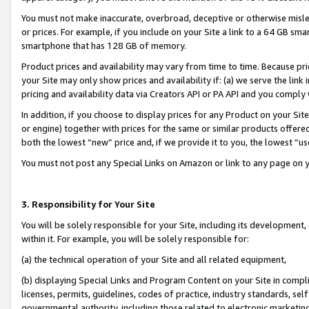
You must not make inaccurate, overbroad, deceptive or otherwise misle
or prices. For example, if you include on your Site a link to a 64 GB sm
smartphone that has 128 GB of memory.
Product prices and availability may vary from time to time. Because pri
your Site may only show prices and availability if: (a) we serve the link 
pricing and availability data via Creators API or PA API and you comply
In addition, if you choose to display prices for any Product on your Si
or engine) together with prices for the same or similar products offer
both the lowest “new” price and, if we provide it to you, the lowest “u
You must not post any Special Links on Amazon or link to any page on 
3. Responsibility for Your Site
You will be solely responsible for your Site, including its development
within it. For example, you will be solely responsible for:
(a) the technical operation of your Site and all related equipment,
(b) displaying Special Links and Program Content on your Site in compl
licenses, permits, guidelines, codes of practice, industry standards, se
governmental authority, including those related to electronic marketin