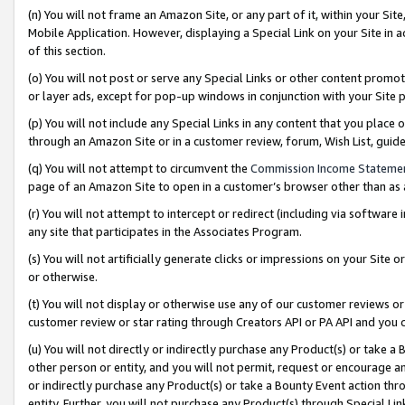
(n) You will not frame an Amazon Site, or any part of it, within your Sit
Mobile Application. However, displaying a Special Link on your Site in a
of this section.
(o) You will not post or serve any Special Links or other content prom
or layer ads, except for pop-up windows in conjunction with your Site 
(p) You will not include any Special Links in any content that you place
through an Amazon Site or in a customer review, forum, Wish List, gui
(q) You will not attempt to circumvent the
Commission Income Stateme
page of an Amazon Site to open in a customer’s browser other than as a 
(r) You will not attempt to intercept or redirect (including via softwar
any site that participates in the Associates Program.
(s) You will not artificially generate clicks or impressions on your Si
or otherwise.
(t) You will not display or otherwise use any of our customer reviews or 
customer review or star rating through Creators API or PA API and you 
(u) You will not directly or indirectly purchase any Product(s) or take a
other person or entity, and you will not permit, request or encourage an
or indirectly purchase any Product(s) or take a Bounty Event action thro
entity. Further, you will not purchase any Product(s) through Special Li