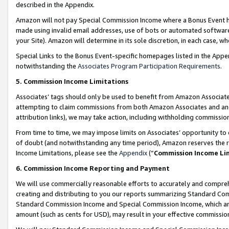
described in the Appendix.
Amazon will not pay Special Commission Income where a Bonus Event has
made using invalid email addresses, use of bots or automated software,
your Site). Amazon will determine in its sole discretion, in each case, w
Special Links to the Bonus Event-specific homepages listed in the Appe
notwithstanding the
Associates Program Participation Requirements
.
5. Commission Income Limitations
Associates’ tags should only be used to benefit from Amazon Associates
attempting to claim commissions from both Amazon Associates and ano
attribution links), we may take action, including withholding commissio
From time to time, we may impose limits on Associates’ opportunity t
of doubt (and notwithstanding any time period), Amazon reserves the ri
Income Limitations, please see the
Appendix
(“
Commission Income Li
6. Commission Income Reporting and Payment
We will use commercially reasonable efforts to accurately and comprehe
creating and distributing to you our reports summarizing Standard C
Standard Commission Income and Special Commission Income, which are 
amount (such as cents for USD), may result in your effective commission 