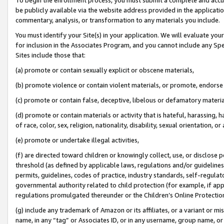
be publicly available via the website address provided in the application
commentary, analysis, or transformation to any materials you include.
You must identify your Site(s) in your application. We will evaluate your 
for inclusion in the Associates Program, and you cannot include any Speci
Sites include those that:
(a) promote or contain sexually explicit or obscene materials,
(b) promote violence or contain violent materials, or promote, endorse 
(c) promote or contain false, deceptive, libelous or defamatory materi
(d) promote or contain materials or activity that is hateful, harassing, h
of race, color, sex, religion, nationality, disability, sexual orientation, or
(e) promote or undertake illegal activities,
(f) are directed toward children or knowingly collect, use, or disclose
threshold (as defined by applicable laws, regulations and/or guidelines);
permits, guidelines, codes of practice, industry standards, self-regulat
governmental authority related to child protection (for example, if app
regulations promulgated thereunder or the Children’s Online Protection
(g) include any trademark of Amazon or its affiliates, or a variant or 
name, in any “tag” or Associates ID, or in any username, group name, or 