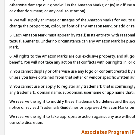
otherwise damage our goodwill in the Amazon Marks; or (iv) in offline ma
or other document, or any oral solicitation).
4. We will supply an image or images of the Amazon Marks for you to 
change the proportion, color, or font of any Amazon Mark, or add or
5. Each Amazon Mark must appear by itself, in its entirety, with reason
textual elements. Under no circumstance can any Amazon Mark be placed
Mark.
6. All rights to the Amazon Marks are our exclusive property, and all 
benefit. You will not take any action that conflicts with our rights in, 
7. You cannot display or otherwise use any logo or content created by a
unless you have obtained from that seller or vendor specific written au
8. You cannot use or apply to register any trademark that is confusingly
any trademark, domain name, subdomain, username or app name that is 
We reserve the right to modify these Trademark Guidelines and the app
notice or revised Trademark Guidelines or approved Amazon Marks on t
We reserve the right to take appropriate action against any use without
our sole discretion.
Associates Program IP