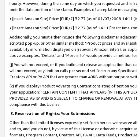
hourly. However, during the same day on which you requested and refre
omit the date portion of the stamp. Examples of acceptable messaging
• [insert Amazon Site] Price: [EUR/£] 32.77 (as of 01/07/2008 14:11 [in
• [insert Amazon Site] Price: [EUR/£] 32.77 (as of 14:11 [insert time zo
Additionally, you must either include the following disclaimer adjacent t
scripted pop-up, or other similar method: "Product prices and availabil
availability information displayed on [relevant Amazon Site(s), as appli
above examples, "Details" and "More info" would provide a method for 
(j) You will not exceed, or if you build and release an application that c
will not exceed, any limit on calls per second set forth in any Specifica
Creators API or PA API that are greater than 40KB without our prior wr
(k) If you display Product Advertising Content consisting of text on your
your application: “CERTAIN CONTENT THAT APPEARS [IN THIS APPLIC
PROVIDED ‘AS IS’ AND IS SUBJECT TO CHANGE OR REMOVAL AT ANY TIME.”
compliance with this License.
3.
Reservation of Rights; Your Submissions
Other than the limited licenses expressly set forth herein, we reserve all 
and to, and you do not, by virtue of this License or otherwise, acquire an
formats, Program Content, Creators API, PA API, Data Feeds, Product 