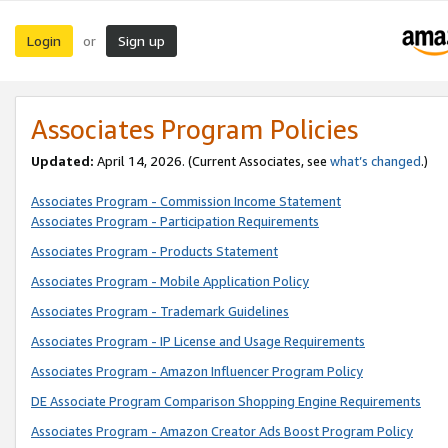
Login
Sign up
or
Associates Program Policies
Updated:
April 14, 2026. (Current Associates, see
what’s changed
.)
Associates Program - Commission Income Statement
Associates Program - Participation Requirements
Associates Program - Products Statement
Associates Program - Mobile Application Policy
Associates Program - Trademark Guidelines
Associates Program - IP License and Usage Requirements
Associates Program - Amazon Influencer Program Policy
DE Associate Program Comparison Shopping Engine Requirements
Associates Program - Amazon Creator Ads Boost Program Policy