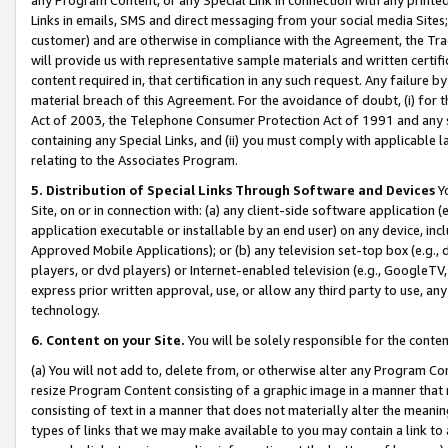
Links in emails, SMS and direct messaging from your social media Sites; 
customer) and are otherwise in compliance with the Agreement, the Tr
will provide us with representative sample materials and written certif
content required in, that certification in any such request. Any failure b
material breach of this Agreement. For the avoidance of doubt, (i) for
Act of 2003, the Telephone Consumer Protection Act of 1991 and any si
containing any Special Links, and (ii) you must comply with applicable
relating to the Associates Program.
5. Distribution of Special Links Through Software and Devices
Yo
Site, on or in connection with: (a) any client-side software application 
application executable or installable by an end user) on any device, in
Approved Mobile Applications); or (b) any television set-top box (e.g., 
players, or dvd players) or Internet-enabled television (e.g., GoogleTV, 
express prior written approval, use, or allow any third party to use, 
technology.
6. Content on your Site.
You will be solely responsible for the conten
(a) You will not add to, delete from, or otherwise alter any Program Co
resize Program Content consisting of a graphic image in a manner that
consisting of text in a manner that does not materially alter the meanin
types of links that we may make available to you may contain a link to 