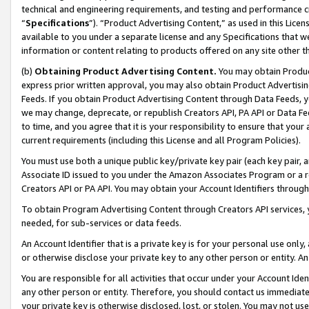
technical and engineering requirements, and testing and performance cri
“
Specifications
”). “Product Advertising Content,” as used in this Lic
available to you under a separate license and any Specifications that we
information or content relating to products offered on any site other 
(b)
Obtaining Product Advertising Content.
You may obtain Product
express prior written approval, you may also obtain Product Advertisi
Feeds. If you obtain Product Advertising Content through Data Feeds, yo
we may change, deprecate, or republish Creators API, PA API or Data Fee
to time, and you agree that it is your responsibility to ensure that your
current requirements (including this License and all Program Policies).
You must use both a unique public key/private key pair (each key pair, a
Associate ID issued to you under the Amazon Associates Program or a r
Creators API or PA API. You may obtain your Account Identifiers through
To obtain Program Advertising Content through Creators API services, y
needed, for sub-services or data feeds.
An Account Identifier that is a private key is for your personal use only,
or otherwise disclose your private key to any other person or entity. An A
You are responsible for all activities that occur under your Account Ide
any other person or entity. Therefore, you should contact us immediate
your private key is otherwise disclosed, lost, or stolen. You may not u