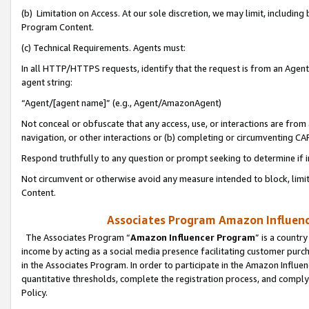
(b) Limitation on Access. At our sole discretion, we may limit, includin
Program Content.
(c) Technical Requirements. Agents must:
In all HTTP/HTTPS requests, identify that the request is from an Agent 
agent string:
“Agent/[agent name]” (e.g., Agent/AmazonAgent)
Not conceal or obfuscate that any access, use, or interactions are fro
navigation, or other interactions or (b) completing or circumventing 
Respond truthfully to any question or prompt seeking to determine if 
Not circumvent or otherwise avoid any measure intended to block, limit
Content.
Associates Program Amazon Influence
The Associates Program “
Amazon Influencer Program
” is a countr
income by acting as a social media presence facilitating customer purc
in the Associates Program. In order to participate in the Amazon Influen
quantitative thresholds, complete the registration process, and comply
Policy.