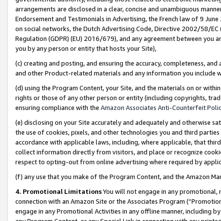
arrangements are disclosed in a clear, concise and unambiguous manner 
Endorsement and Testimonials in Advertising, the French law of 9 June
on social networks, the Dutch Advertising Code, Directive 2002/58/EC 
Regulation (GDPR) (EU) 2016/679), and any agreement between you and 
you by any person or entity that hosts your Site),
(c) creating and posting, and ensuring the accuracy, completeness, and 
and other Product-related materials and any information you include wit
(d) using the Program Content, your Site, and the materials on or within
rights or those of any other person or entity (including copyrights, trad
ensuring compliance with the
Amazon Associates Anti-Counterfeit Polic
(e) disclosing on your Site accurately and adequately and otherwise sat
the use of cookies, pixels, and other technologies you and third parties
accordance with applicable laws, including, where applicable, that thir
collect information directly from visitors, and place or recognize cooki
respect to opting-out from online advertising where required by appli
(f) any use that you make of the Program Content, and the Amazon Mar
4. Promotional Limitations
You will not engage in any promotional, ma
connection with an Amazon Site or the Associates Program (“Promotional
engage in any Promotional Activities in any offline manner, including by
any Program Content, or any Special Link in connection with any printed 