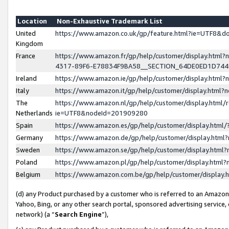
Location
Non-Exhaustive Trademark List
United
https://www.amazon.co.uk/gp/feature.html?ie=UTF8&
Kingdom
France
https://www.amazon.fr/gp/help/customer/display.ht
4317-89F6-E78834F9BA58__SECTION_64DE0ED1D74
Ireland
https://www.amazon.ie/gp/help/customer/display.ht
Italy
https://www.amazon.it/gp/help/customer/display.html
The
https://www.amazon.nl/gp/help/customer/display.html/
Netherlands
ie=UTF8&nodeId=201909280
Spain
https://www.amazon.es/gp/help/customer/display.htm
Germany
https://www.amazon.de/gp/help/customer/display.htm
Sweden
https://www.amazon.se/gp/help/customer/display.htm
Poland
https://www.amazon.pl/gp/help/customer/display.htm
Belgium
https://www.amazon.com.be/gp/help/customer/displa
(d) any Product purchased by a customer who is referred to an Amazon S
Yahoo, Bing, or any other search portal, sponsored advertising service, o
network) (a “
Search Engine
”),