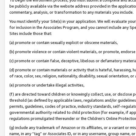
be publicly available via the website address provided in the application
commentary, analysis, or transformation to any materials you include.
You must identify your Site(s) in your application. We will evaluate your 
for inclusion in the Associates Program, and you cannot include any Speci
Sites include those that:
(a) promote or contain sexually explicit or obscene materials,
(b) promote violence or contain violent materials, or promote, endorse 
(c) promote or contain false, deceptive, libelous or defamatory materi
(d) promote or contain materials or activity that is hateful, harassing, h
of race, color, sex, religion, nationality, disability, sexual orientation, or
(e) promote or undertake illegal activities,
(f) are directed toward children or knowingly collect, use, or disclose
threshold (as defined by applicable laws, regulations and/or guidelines);
permits, guidelines, codes of practice, industry standards, self-regulat
governmental authority related to child protection (for example, if app
regulations promulgated thereunder or the Children’s Online Protection
(g) include any trademark of Amazon or its affiliates, or a variant or 
name, in any “tag” or Associates ID, or in any username, group name, or 