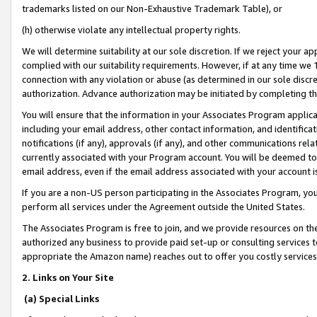
trademarks listed on our Non-Exhaustive Trademark Table), or
(h) otherwise violate any intellectual property rights.
We will determine suitability at our sole discretion. If we reject your 
complied with our suitability requirements. However, if at any time we 1
connection with any violation or abuse (as determined in our sole disc
authorization. Advance authorization may be initiated by completing t
You will ensure that the information in your Associates Program applic
including your email address, other contact information, and identifica
notifications (if any), approvals (if any), and other communications re
currently associated with your Program account. You will be deemed to 
email address, even if the email address associated with your account i
If you are a non-US person participating in the Associates Program, you
perform all services under the Agreement outside the United States.
The Associates Program is free to join, and we provide resources on th
authorized any business to provide paid set-up or consulting services t
appropriate the Amazon name) reaches out to offer you costly services
2. Links on Your Site
(a) Special Links