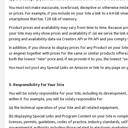
You must not make inaccurate, overbroad, deceptive or otherwise misle
or prices. For example, if you include on your Site a link to a 64 GB sm
smartphone that has 128 GB of memory.
Product prices and availability may vary from time to time. Because pri
your Site may only show prices and availability if: (a) we serve the link 
pricing and availability data via Creators API or PA API and you comply
In addition, if you choose to display prices for any Product on your Si
or engine) together with prices for the same or similar products offer
both the lowest “new” price and, if we provide it to you, the lowest “u
You must not post any Special Links on Amazon or link to any page on 
3. Responsibility for Your Site
You will be solely responsible for your Site, including its development
within it. For example, you will be solely responsible for:
(a) the technical operation of your Site and all related equipment,
(b) displaying Special Links and Program Content on your Site in compl
licenses, permits, guidelines, codes of practice, industry standards, se
governmental authority, including those related to electronic marketin