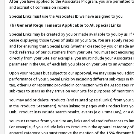
After you have applied to the Associates Program, you are permitted to 
and accrual of commission income.
Special Links must use the Associates ID we have assigned to you.
(b) General Requirements Applicable to All Special Links
Special Links may be created by you or made available to you by us. If 
cease displaying those types of links on your Site. You are solely respo
and for ensuring that Special Links (whether created by you or made av
track referrals of our customers from your Site. You must not encoura
directly from your Site. For example, you must include your Associates
parameter in the URL of each link you place on your Site to an Amazon 
Upon your request but subject to our approval, we may issue you addit
performance of your Special Links by including different sub-tags in t
tag, other ID or reporting provided in connection with the Associates Pr
sub-tags to users as they arrive on your Site for purposes of monitorin
You may add or delete Products (and related Special Links) from your Si
in the Products Statement). When linking to pages with Product lists you
Link. Product lists include search results, events (e.g. Prime Day), or 
You must remove from your Site any links and related references to li
For example, if you include links to Products in the apparel category 
apparel category, you must remove the mention of the 15% discount f