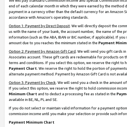
We will pay Standard Commission Income and Special Commission Incom
end of each calendar month in which they were earned by the method de
payment in a currency other than the default currency for an Amazon Sit
accordance with Amazon’s operating standards.
Option 1: Payment by Direct Deposit
. We will directly deposit the co
us with the name of your bank, the account number, the name of the pr
information (such as the ABA, IBAN or BIC number, if applicable). If you 
amount due to you reaches the minimum stated in the
Payment Minim
Option 2: Payment by Amazon Gift Card
. We will send you gift cards 
Associates account. These gift cards are redeemable for products on t
terms and conditions. If you select this option, we reserve the right t
Payment Chart
. We reserve the right to hold the portion of payment
alternate payment method. Payment by Amazon Gift Card is not available
Option 3: Payment by Check
. We will send you a check in the amount o
If you select this option, we reserve the right to hold commission inco
Minimum Chart
and to deduct a processing fee as stated in the
Paym
available in BE, NL, PL and SE.
If you do not select or maintain valid information for a payment opti
commission income until you make your selection or provide such info
Payment Minimum Chart