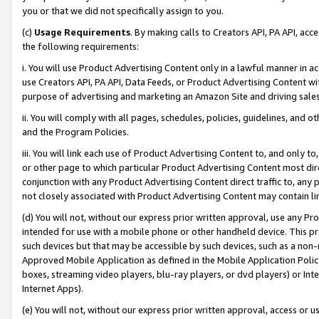
you or that we did not specifically assign to you.
(c)
Usage Requirements
. By making calls to Creators API, PA API, ac
the following requirements:
i. You will use Product Advertising Content only in a lawful manner in a
use Creators API, PA API, Data Feeds, or Product Advertising Content wit
purpose of advertising and marketing an Amazon Site and driving sales
ii. You will comply with all pages, schedules, policies, guidelines, and o
and the Program Policies.
iii. You will link each use of Product Advertising Content to, and only 
or other page to which particular Product Advertising Content most direc
conjunction with any Product Advertising Content direct traffic to, any 
not closely associated with Product Advertising Content may contain lin
(d) You will not, without our express prior written approval, use any Pr
intended for use with a mobile phone or other handheld device. This proh
such devices but that may be accessible by such devices, such as a non-
Approved Mobile Application as defined in the Mobile Application Policy; 
boxes, streaming video players, blu-ray players, or dvd players) or Inte
Internet Apps).
(e) You will not, without our express prior written approval, access or 