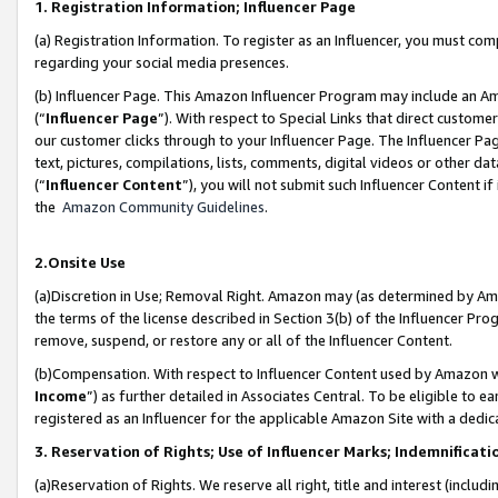
1. Registration Information; Influencer Page
(a) Registration Information. To register as an Influencer, you must co
regarding your social media presences.
(b) Influencer Page. This Amazon Influencer Program may include an A
(“
Influencer Page
”). With respect to Special Links that direct custom
our customer clicks through to your Influencer Page. The Influencer Pag
text, pictures, compilations, lists, comments, digital videos or other
(“
Influencer Content
”), you will not submit such Influencer Content if
the
Amazon Community Guidelines
.
2.Onsite Use
(a)Discretion in Use; Removal Right. Amazon may (as determined by Amazo
the terms of the license described in Section 3(b) of the Influencer Prog
remove, suspend, or restore any or all of the Influencer Content.
(b)Compensation. With respect to Influencer Content used by Amazon wi
Income
”) as further detailed in Associates Central. To be eligible t
registered as an Influencer for the applicable Amazon Site with a dedic
3. Reservation of Rights; Use of Influencer Marks; Indemnificati
(a)Reservation of Rights. We reserve all right, title and interest (includ