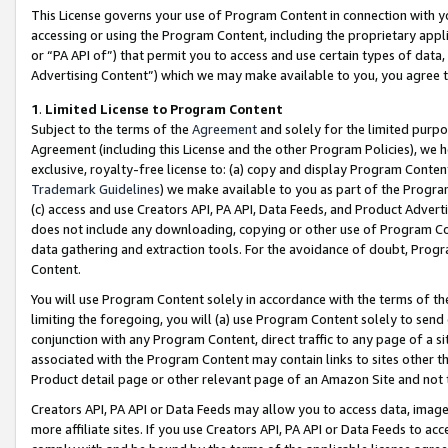
This License governs your use of Program Content in connection with yo
accessing or using the Program Content, including the proprietary appli
or “PA API of”) that permit you to access and use certain types of data
Advertising Content”) which we may make available to you, you agree t
1
.
Limited License to Program Content
Subject to the terms of the
Agreement
and solely for the limited purpo
Agreement (including this License and the other Program Policies), we 
exclusive, royalty-free license to: (a) copy and display Program Conten
Trademark Guidelines
) we make available to you as part of the Progra
(c) access and use Creators API, PA API, Data Feeds, and Product Adverti
does not include any downloading, copying or other use of Program Conte
data gathering and extraction tools. For the avoidance of doubt, Progr
Content.
You will use Program Content solely in accordance with the terms of t
limiting the foregoing, you will (a) use Program Content solely to send
conjunction with any Program Content, direct traffic to any page of a si
associated with the Program Content may contain links to sites other t
Product detail page or other relevant page of an Amazon Site and not 
Creators API, PA API or Data Feeds may allow you to access data, image
more affiliate sites. If you use Creators API, PA API or Data Feeds to ac