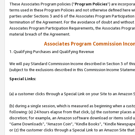
These Associates Program policies (“
Program Policies
”) are incorpor
terms used in these Program Policies and not otherwise defined here wil
parties under Sections 3 and 6 of the Associates Program Participation
termination of the Agreement. For the avoidance of doubt and without l
Associates Program Participation Requirements, the Associates Program
material breach of the Agreement.
Associates Program Commission Inco
1. Qualifying Purchases and Qualifying Revenue
We will pay Standard Commission Income described in Section 3 of thi
(subject to the exclusions described in this Commission Income Stateme
Special Links:
(a) a customer clicks through a Special Link on your Site to an Amazon S
(b) during a single session, which is measured as beginning when a custo
following: (x) 24 hours elapse from that click, (y) the customer places 
discretion; for example, an Amazon software download or items sold 
“Game Downloads”, “Amazon Coin”, “Kindle Books”, “Kindle Newspapers”
or (z) the customer clicks through a Special Link to an Amazon Site that