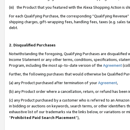
(iii) the Product that you featured with the Alexa Shopping Action is 
For each Qualifying Purchase, the corresponding “Qualifying Revenue” i
shipping charges, gift-wrapping fees, handling fees, taxes (e.g. sales ta
debt.
2. Disqualified Purchases
Notwithstanding the foregoing, Qualifying Purchases are disqualified w
Income Statement or any other terms, conditions, specifications, statem
Program, including the most up-to-date version of the
Agreement
(coll
Further, the following purchases that would otherwise be Qualified Pu
(a) any Product purchased after termination of your
Agreement
,
(b) any Product order where a cancellation, return, or refund has been i
(c) any Product purchased by a customer who is referred to an Amazon 
in bidding or auctions on keywords, search terms, or other identifiers 
exhaustive list of our trademarks via the links below, or variations or 
“
Prohibited Paid Search Placement
”),