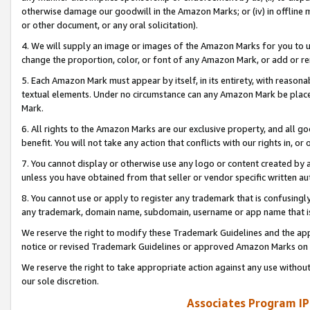
otherwise damage our goodwill in the Amazon Marks; or (iv) in offline ma
or other document, or any oral solicitation).
4. We will supply an image or images of the Amazon Marks for you to 
change the proportion, color, or font of any Amazon Mark, or add or
5. Each Amazon Mark must appear by itself, in its entirety, with reason
textual elements. Under no circumstance can any Amazon Mark be placed
Mark.
6. All rights to the Amazon Marks are our exclusive property, and all 
benefit. You will not take any action that conflicts with our rights in, 
7. You cannot display or otherwise use any logo or content created by a
unless you have obtained from that seller or vendor specific written au
8. You cannot use or apply to register any trademark that is confusingly
any trademark, domain name, subdomain, username or app name that is 
We reserve the right to modify these Trademark Guidelines and the app
notice or revised Trademark Guidelines or approved Amazon Marks on t
We reserve the right to take appropriate action against any use without
our sole discretion.
Associates Program IP