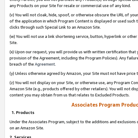
any Products on your Site for resale or commercial use of any kind.
(v) You will not cloak, hide, spoof, or otherwise obscure the URL of your
of the application in which Program Content is displayed or used such 
clicks through such Special Link to an Amazon Site.
(w) You will not use a link shortening service, button, hyperlink or oth
Site.
(x) Upon our request, you will provide us with written certification tha
provision of the Agreement, including the Program Policies). Any failure
breach of the
Agreement
.
(y) Unless otherwise agreed by Amazon, your Site must not have price tr
(z) You will not display on your Site, or otherwise use, any Program Con
Amazon Site (e.g., products offered by other retailers). You will not di
content you may obtain from us that relates to Excluded Products.
Associates Program Produc
1. Products
Under the Associates Program, subject to the additions and exclusions d
on an Amazon Site.
2. Services