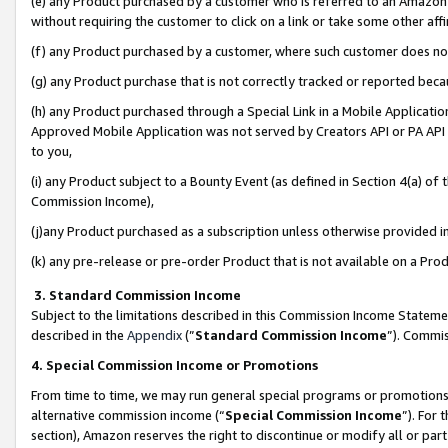
(e) any Product purchased by a customer who is referred to an Amazon Si
without requiring the customer to click on a link or take some other affi
(f) any Product purchased by a customer, where such customer does no
(g) any Product purchase that is not correctly tracked or reported bec
(h) any Product purchased through a Special Link in a Mobile Applicatio
Approved Mobile Application was not served by Creators API or PA API (
to you,
(i) any Product subject to a Bounty Event (as defined in Section 4(a) o
Commission Income),
(j)any Product purchased as a subscription unless otherwise provided 
(k) any pre-release or pre-order Product that is not available on a Prod
3. Standard Commission Income
Subject to the limitations described in this Commission Income Statem
described in the
Appendix
(”
Standard Commission Income
”). Commis
4. Special Commission Income or Promotions
From time to time, we may run general special programs or promotions 
alternative commission income (“
Special Commission Income
”). For
section), Amazon reserves the right to discontinue or modify all or par