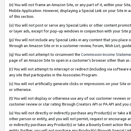
(n) You will not frame an Amazon Site, or any part of it, within your Sit
Mobile Application. However, displaying a Special Link on your Site in a
of this section.
(o) You will not post or serve any Special Links or other content prom
or layer ads, except for pop-up windows in conjunction with your Site 
(p) You will not include any Special Links in any content that you place
through an Amazon Site or in a customer review, forum, Wish List, gui
(q) You will not attempt to circumvent the
Commission Income Stateme
page of an Amazon Site to open in a customer’s browser other than as a 
(r) You will not attempt to intercept or redirect (including via softwar
any site that participates in the Associates Program.
(s) You will not artificially generate clicks or impressions on your Si
or otherwise.
(t) You will not display or otherwise use any of our customer reviews or 
customer review or star rating through Creators API or PA API and you 
(u) You will not directly or indirectly purchase any Product(s) or take a
other person or entity, and you will not permit, request or encourage an
or indirectly purchase any Product(s) or take a Bounty Event action thro
entity. Further, you will not purchase any Product(s) through Special Li