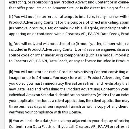
extracting, or repurposing any Product Advertising Content or in connec
that offer products on an Amazon Site, or in the direct training or fin
(f) You will not (i) interfere, or attempt to interfere, in any manner wit
Product Advertising Content for the purpose of direct marketing, spammi
(iii) remove, obscure, alter, or make invisible, illegible, or indecipherab
appearing on or contained within Creators API, PA API, Data Feeds, Prod
(g) You will not, and will not attempt to (i) modify, alter, tamper with,
included in Product Advertising Content; or (ii) reverse engineer, disa
source code or other underlying components (such as a model, model pa
to Creators API, PA API, Data Feeds, or any software included in Produc
(h) You will not store or cache Product Advertising Content consisting 
image for up to 24 hours. You may store other Product Advertising Cont
you do so you must immediately thereafter refresh and re-display the P
new Data Feed and refreshing the Product Advertising Content on your 
individual Amazon Standard Identification Numbers (ASINs) for an indefi
your application includes a client application, the client application m
three business days of our request, furnish us with a copy of any clien
verifying your compliance with this License.
(i) You will include a date/time stamp adjacent to your display of prici
Content from Data Feeds, or if you call Creators API, PA API or refresh