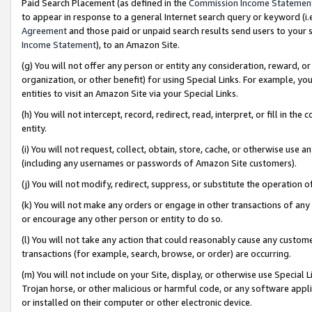
Paid Search Placement (as defined in the
Commission Income Statemen
to appear in response to a general Internet search query or keyword (i.e.
Agreement
and those paid or unpaid search results send users to your sit
Income Statement
), to an Amazon Site.
(g) You will not offer any person or entity any consideration, reward, or
organization, or other benefit) for using Special Links. For example, 
entities to visit an Amazon Site via your Special Links.
(h) You will not intercept, record, redirect, read, interpret, or fill in 
entity.
(i) You will not request, collect, obtain, store, cache, or otherwise us
(including any usernames or passwords of Amazon Site customers).
(j) You will not modify, redirect, suppress, or substitute the operation 
(k) You will not make any orders or engage in other transactions of any 
or encourage any other person or entity to do so.
(l) You will not take any action that could reasonably cause any custome
transactions (for example, search, browse, or order) are occurring.
(m) You will not include on your Site, display, or otherwise use Specia
Trojan horse, or other malicious or harmful code, or any software app
or installed on their computer or other electronic device.