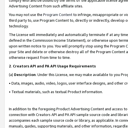
comply with and be bound by the terms of the applicable license agreem
Advertising Content from such affiliate sites.
You may not use the
Program Content
to infringe, misappropriate or vio
third party to, use Program Content to, directly or indirectly, develo
technology.
The License will immediately and automatically terminate if at any ti
defined in the Commission Income Statement), or otherwise upon termina
upon written notice to you. You will promptly stop using the Program 
your Site and delete or otherwise destroy all of the Program Content 
otherwise request from time to time.
2
.
Creators API and PA API Usage Requirements
(a)
Description
. Under this License, we may make available to you Pr
• Data, images, audio, video, logos, user interface designs, and other c
• Textual materials, such as textual Product information.
In addition to the foregoing Product Advertising Content and access to
connection with Creators API and PA API sample source code and librarie
accompanies each sample source code or library, as applicable. In conne
manuals, guides, supporting materials, and other information, regardless