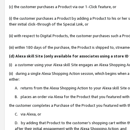
(c) the customer purchases a Product via our 1-Click feature, or
(i) the customer purchases a Product by adding a Product to his or her
their initial click-through of the Special Link, or
(ii) with respect to Digital Products, the customer purchases such a P
(iii) within 180 days of the purchase, the Product is shipped to, stre
(d) Alexa skill Site (only available for associates using a stor
(i) a customer using your Alexa skill Site engages an Alexa Shopping A
(ii) during a single Alexa Shopping Action session, which begins when
either:
A. returns from the Alexa Shopping Action to your Alexa skill Site 
B. places an order via Alexa for the Product that you featured with
the customer completes a Purchase of the Product you featured with t
C. via Alexa, or
D. by adding that Product to the customer’s shopping cart within th
after their initial engagement with the Alexa Shopping Action; and