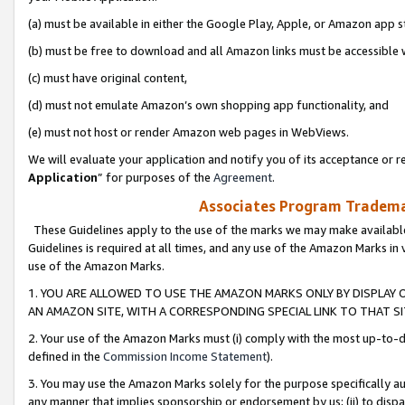
(a) must be available in either the Google Play, Apple, or Amazon app s
(b) must be free to download and all Amazon links must be accessible 
(c) must have original content,
(d) must not emulate Amazon’s own shopping app functionality, and
(e) must not host or render Amazon web pages in WebViews.
We will evaluate your application and notify you of its acceptance or re
Application
” for purposes of the
Agreement
.
Associates Program Trademar
These Guidelines apply to the use of the marks we may make available
Guidelines is required at all times, and any use of the Amazon Marks in 
use of the Amazon Marks.
1. YOU ARE ALLOWED TO USE THE AMAZON MARKS ONLY BY DISPLAY 
AN AMAZON SITE, WITH A CORRESPONDING SPECIAL LINK TO THAT SI
2. Your use of the Amazon Marks must (i) comply with the most up-to-da
defined in the
Commission Income Statement
).
3. You may use the Amazon Marks solely for the purpose specifically a
any manner that implies sponsorship or endorsement by us; (ii) to disparag