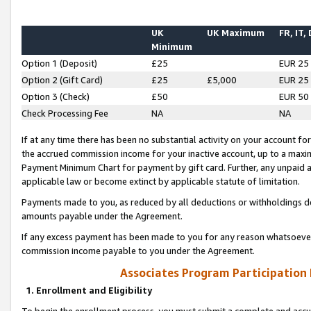
UK
UK Maximum
FR, IT,
Minimum
Option 1 (Deposit)
£25
EUR 25
Option 2 (Gift Card)
£25
£5,000
EUR 25
Option 3 (Check)
£50
EUR 50
Check Processing Fee
NA
NA
If at any time there has been no substantial activity on your account for 
the accrued commission income for your inactive account, up to a max
Payment Minimum Chart for payment by gift card. Further, any unpaid 
applicable law or become extinct by applicable statute of limitation.
Payments made to you, as reduced by all deductions or withholdings de
amounts payable under the Agreement.
If any excess payment has been made to you for any reason whatsoever,
commission income payable to you under the Agreement.
Associates Program Participation
1. Enrollment and Eligibility
To begin the enrollment process, you must submit a complete and accur