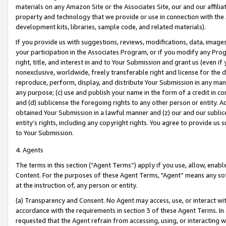
materials on any Amazon Site or the Associates Site, our and our affili
property and technology that we provide or use in connection with the
development kits, libraries, sample code, and related materials).
If you provide us with suggestions, reviews, modifications, data, image
your participation in the Associates Program, or if you modify any Prog
right, title, and interest in and to Your Submission and grant us (even 
nonexclusive, worldwide, freely transferable right and license for the du
reproduce, perform, display, and distribute Your Submission in any man
any purpose; (c) use and publish your name in the form of a credit in c
and (d) sublicense the foregoing rights to any other person or entity. A
obtained Your Submission in a lawful manner and (z) our and our sublice
entity’s rights, including any copyright rights. You agree to provide us
to Your Submission.
4. Agents
The terms in this section (“Agent Terms”) apply if you use, allow, enab
Content. For the purposes of these Agent Terms, "Agent” means any so
at the instruction of, any person or entity.
(a) Transparency and Consent. No Agent may access, use, or interact with 
accordance with the requirements in section 3 of these Agent Terms. In
requested that the Agent refrain from accessing, using, or interacting