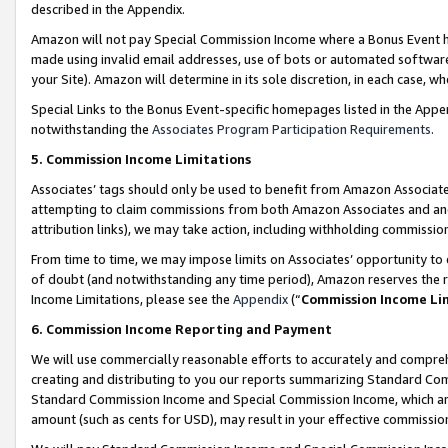
described in the Appendix.
Amazon will not pay Special Commission Income where a Bonus Event has
made using invalid email addresses, use of bots or automated software,
your Site). Amazon will determine in its sole discretion, in each case, w
Special Links to the Bonus Event-specific homepages listed in the Appe
notwithstanding the
Associates Program Participation Requirements
.
5. Commission Income Limitations
Associates’ tags should only be used to benefit from Amazon Associates
attempting to claim commissions from both Amazon Associates and ano
attribution links), we may take action, including withholding commissio
From time to time, we may impose limits on Associates’ opportunity t
of doubt (and notwithstanding any time period), Amazon reserves the ri
Income Limitations, please see the
Appendix
(“
Commission Income Li
6. Commission Income Reporting and Payment
We will use commercially reasonable efforts to accurately and comprehe
creating and distributing to you our reports summarizing Standard C
Standard Commission Income and Special Commission Income, which are 
amount (such as cents for USD), may result in your effective commission 