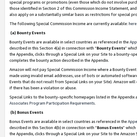
special programs or promotions (even those which do not involve purcha
those identified in Section 2 of this Commission Income Statement, an
also apply on a substantially similar basis as restrictions for special 
The following Special Commission Income are currently available:
here
(a) Bounty Events
Bounty Events are available in select countries as referenced in the
App
described in this Section 4(a) in connection with “
Bounty Events
” whic
the Appendix, clicks through a Special Link on your Site to a bounty-s
completes the bounty action described in the Appendix.
Amazon will not pay Special Commission Income where a Bounty Event ha
made using invalid email addresses, use of bots or automated software
Events that do not result from Special Links on your Site). Amazon will 
if there has been a violation or abuse.
Special Links to the bounty-specific homepages listed in the Appendix 
Associates Program Participation Requirements
.
(b) Bonus Events
Bonus Events are available in select countries as referenced in the
Appe
described in this Section 4(b) in connection with “
Bonus Events
” which
the Appendix, clicks through a Special Link on your Site to the Amazon 