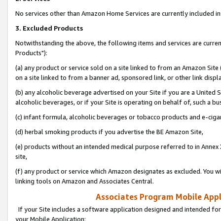
No services other than Amazon Home Services are currently included in 
3. Excluded Products
Notwithstanding the above, the following items and services are curre
Products"):
(a) any product or service sold on a site linked to from an Amazon Site
on a site linked to from a banner ad, sponsored link, or other link disp
(b) any alcoholic beverage advertised on your Site if you are a United 
alcoholic beverages, or if your Site is operating on behalf of, such a bu
(c) infant formula, alcoholic beverages or tobacco products and e-ciga
(d) herbal smoking products if you advertise the BE Amazon Site,
(e) products without an intended medical purpose referred to in Annex 
site,
(f) any product or service which Amazon designates as excluded. You will 
linking tools on Amazon and Associates Central.
Associates Program Mobile Appli
If your Site includes a software application designed and intended for
your Mobile Application: