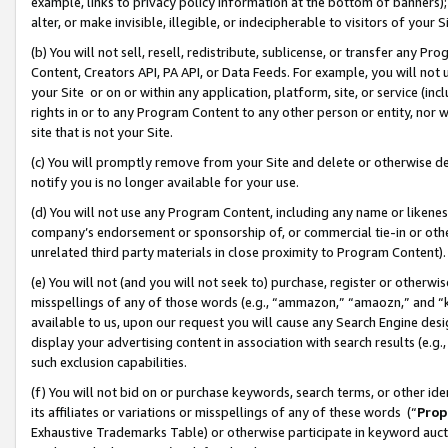
example, links to privacy policy information at the bottom of banners);
alter, or make invisible, illegible, or indecipherable to visitors of your 
(b) You will not sell, resell, redistribute, sublicense, or transfer any 
Content, Creators API, PA API, or Data Feeds. For example, you will not 
your Site or on or within any application, platform, site, or service (in
rights in or to any Program Content to any other person or entity, nor wi
site that is not your Site.
(c) You will promptly remove from your Site and delete or otherwise d
notify you is no longer available for your use.
(d) You will not use any Program Content, including any name or likene
company’s endorsement or sponsorship of, or commercial tie-in or other 
unrelated third party materials in close proximity to Program Content)
(e) You will not (and you will not seek to) purchase, register or otherw
misspellings of any of those words (e.g., “ammazon,” “amaozn,” and “kin
available to us, upon our request you will cause any Search Engine de
display your advertising content in association with search results (e.
such exclusion capabilities.
(f) You will not bid on or purchase keywords, search terms, or other id
its affiliates or variations or misspellings of any of these words (“
Prop
Exhaustive Trademarks Table) or otherwise participate in keyword aucti