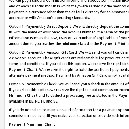
We will pay Standard Commission Income and Special Commission Incom
end of each calendar month in which they were earned by the method de
payment in a currency other than the default currency for an Amazon Sit
accordance with Amazon’s operating standards.
Option 1: Payment by Direct Deposit
. We will directly deposit the co
us with the name of your bank, the account number, the name of the pr
information (such as the ABA, IBAN or BIC number, if applicable). If you 
amount due to you reaches the minimum stated in the
Payment Minim
Option 2: Payment by Amazon Gift Card
. We will send you gift cards 
Associates account. These gift cards are redeemable for products on t
terms and conditions. If you select this option, we reserve the right t
Payment Chart
. We reserve the right to hold the portion of payment
alternate payment method. Payment by Amazon Gift Card is not available
Option 3: Payment by Check
. We will send you a check in the amount o
If you select this option, we reserve the right to hold commission inco
Minimum Chart
and to deduct a processing fee as stated in the
Paym
available in BE, NL, PL and SE.
If you do not select or maintain valid information for a payment opti
commission income until you make your selection or provide such info
Payment Minimum Chart