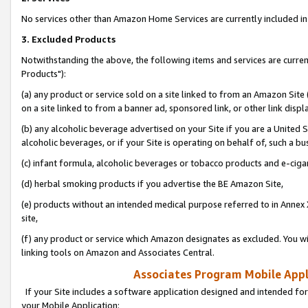
No services other than Amazon Home Services are currently included in 
3. Excluded Products
Notwithstanding the above, the following items and services are curre
Products"):
(a) any product or service sold on a site linked to from an Amazon Site
on a site linked to from a banner ad, sponsored link, or other link disp
(b) any alcoholic beverage advertised on your Site if you are a United 
alcoholic beverages, or if your Site is operating on behalf of, such a bu
(c) infant formula, alcoholic beverages or tobacco products and e-ciga
(d) herbal smoking products if you advertise the BE Amazon Site,
(e) products without an intended medical purpose referred to in Annex 
site,
(f) any product or service which Amazon designates as excluded. You will 
linking tools on Amazon and Associates Central.
Associates Program Mobile Appli
If your Site includes a software application designed and intended for
your Mobile Application: