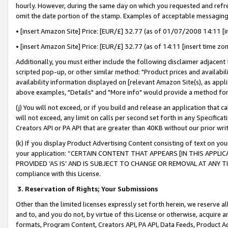
hourly. However, during the same day on which you requested and refre
omit the date portion of the stamp. Examples of acceptable messaging
• [insert Amazon Site] Price: [EUR/£] 32.77 (as of 01/07/2008 14:11 [in
• [insert Amazon Site] Price: [EUR/£] 32.77 (as of 14:11 [insert time zo
Additionally, you must either include the following disclaimer adjacent t
scripted pop-up, or other similar method: "Product prices and availabil
availability information displayed on [relevant Amazon Site(s), as appli
above examples, "Details" and "More info" would provide a method for 
(j) You will not exceed, or if you build and release an application that c
will not exceed, any limit on calls per second set forth in any Specifica
Creators API or PA API that are greater than 40KB without our prior wr
(k) If you display Product Advertising Content consisting of text on your
your application: “CERTAIN CONTENT THAT APPEARS [IN THIS APPLIC
PROVIDED ‘AS IS’ AND IS SUBJECT TO CHANGE OR REMOVAL AT ANY TIME.”
compliance with this License.
3.
Reservation of Rights; Your Submissions
Other than the limited licenses expressly set forth herein, we reserve all 
and to, and you do not, by virtue of this License or otherwise, acquire an
formats, Program Content, Creators API, PA API, Data Feeds, Product 