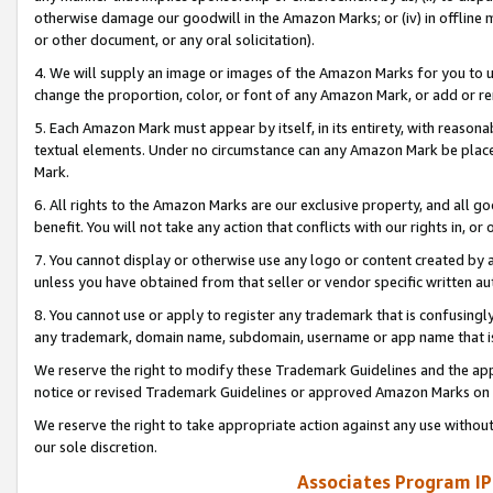
otherwise damage our goodwill in the Amazon Marks; or (iv) in offline ma
or other document, or any oral solicitation).
4. We will supply an image or images of the Amazon Marks for you to 
change the proportion, color, or font of any Amazon Mark, or add or
5. Each Amazon Mark must appear by itself, in its entirety, with reason
textual elements. Under no circumstance can any Amazon Mark be placed
Mark.
6. All rights to the Amazon Marks are our exclusive property, and all 
benefit. You will not take any action that conflicts with our rights in, 
7. You cannot display or otherwise use any logo or content created by a
unless you have obtained from that seller or vendor specific written au
8. You cannot use or apply to register any trademark that is confusingly
any trademark, domain name, subdomain, username or app name that is 
We reserve the right to modify these Trademark Guidelines and the app
notice or revised Trademark Guidelines or approved Amazon Marks on t
We reserve the right to take appropriate action against any use without
our sole discretion.
Associates Program IP