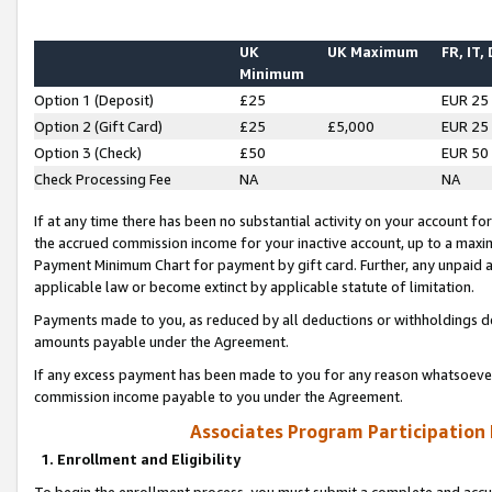
UK
UK Maximum
FR, IT,
Minimum
Option 1 (Deposit)
£25
EUR 25
Option 2 (Gift Card)
£25
£5,000
EUR 25
Option 3 (Check)
£50
EUR 50
Check Processing Fee
NA
NA
If at any time there has been no substantial activity on your account for 
the accrued commission income for your inactive account, up to a max
Payment Minimum Chart for payment by gift card. Further, any unpaid 
applicable law or become extinct by applicable statute of limitation.
Payments made to you, as reduced by all deductions or withholdings de
amounts payable under the Agreement.
If any excess payment has been made to you for any reason whatsoever,
commission income payable to you under the Agreement.
Associates Program Participation
1. Enrollment and Eligibility
To begin the enrollment process, you must submit a complete and accur