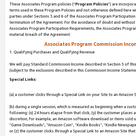
These Associates Program policies (“
Program Policies
”) are incorpor
terms used in these Program Policies and not otherwise defined here wil
parties under Sections 3 and 6 of the Associates Program Participation
termination of the Agreement. For the avoidance of doubt and without l
Associates Program Participation Requirements, the Associates Program
material breach of the Agreement.
Associates Program Commission Inco
1. Qualifying Purchases and Qualifying Revenue
We will pay Standard Commission Income described in Section 3 of thi
(subject to the exclusions described in this Commission Income Stateme
Special Links:
(a) a customer clicks through a Special Link on your Site to an Amazon S
(b) during a single session, which is measured as beginning when a custo
following: (x) 24 hours elapse from that click, (y) the customer places 
discretion; for example, an Amazon software download or items sold 
“Game Downloads”, “Amazon Coin”, “Kindle Books”, “Kindle Newspapers”
or (z) the customer clicks through a Special Link to an Amazon Site that