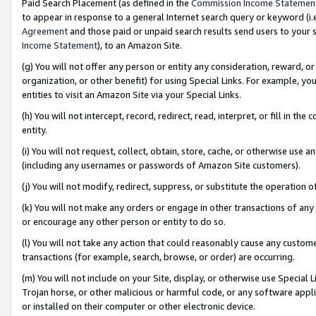
Paid Search Placement (as defined in the
Commission Income Statemen
to appear in response to a general Internet search query or keyword (i.e.
Agreement
and those paid or unpaid search results send users to your sit
Income Statement
), to an Amazon Site.
(g) You will not offer any person or entity any consideration, reward, or
organization, or other benefit) for using Special Links. For example, 
entities to visit an Amazon Site via your Special Links.
(h) You will not intercept, record, redirect, read, interpret, or fill in 
entity.
(i) You will not request, collect, obtain, store, cache, or otherwise us
(including any usernames or passwords of Amazon Site customers).
(j) You will not modify, redirect, suppress, or substitute the operation 
(k) You will not make any orders or engage in other transactions of any 
or encourage any other person or entity to do so.
(l) You will not take any action that could reasonably cause any custome
transactions (for example, search, browse, or order) are occurring.
(m) You will not include on your Site, display, or otherwise use Specia
Trojan horse, or other malicious or harmful code, or any software app
or installed on their computer or other electronic device.