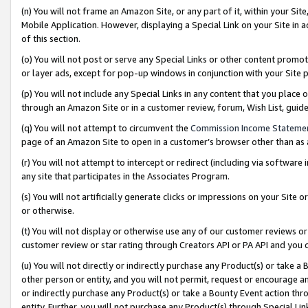
(n) You will not frame an Amazon Site, or any part of it, within your Sit
Mobile Application. However, displaying a Special Link on your Site in a
of this section.
(o) You will not post or serve any Special Links or other content prom
or layer ads, except for pop-up windows in conjunction with your Site 
(p) You will not include any Special Links in any content that you place
through an Amazon Site or in a customer review, forum, Wish List, gui
(q) You will not attempt to circumvent the
Commission Income Stateme
page of an Amazon Site to open in a customer’s browser other than as a 
(r) You will not attempt to intercept or redirect (including via softwar
any site that participates in the Associates Program.
(s) You will not artificially generate clicks or impressions on your Si
or otherwise.
(t) You will not display or otherwise use any of our customer reviews or 
customer review or star rating through Creators API or PA API and you 
(u) You will not directly or indirectly purchase any Product(s) or take a
other person or entity, and you will not permit, request or encourage an
or indirectly purchase any Product(s) or take a Bounty Event action thro
entity. Further, you will not purchase any Product(s) through Special Li