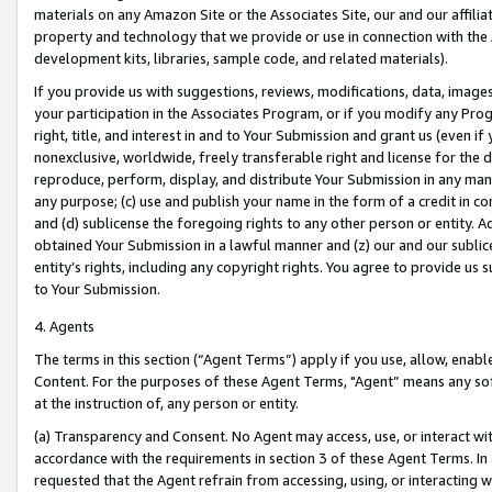
materials on any Amazon Site or the Associates Site, our and our affili
property and technology that we provide or use in connection with the
development kits, libraries, sample code, and related materials).
If you provide us with suggestions, reviews, modifications, data, image
your participation in the Associates Program, or if you modify any Prog
right, title, and interest in and to Your Submission and grant us (even 
nonexclusive, worldwide, freely transferable right and license for the du
reproduce, perform, display, and distribute Your Submission in any man
any purpose; (c) use and publish your name in the form of a credit in c
and (d) sublicense the foregoing rights to any other person or entity. A
obtained Your Submission in a lawful manner and (z) our and our sublice
entity’s rights, including any copyright rights. You agree to provide us
to Your Submission.
4. Agents
The terms in this section (“Agent Terms”) apply if you use, allow, enab
Content. For the purposes of these Agent Terms, "Agent” means any so
at the instruction of, any person or entity.
(a) Transparency and Consent. No Agent may access, use, or interact with 
accordance with the requirements in section 3 of these Agent Terms. In
requested that the Agent refrain from accessing, using, or interacting