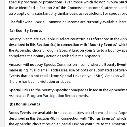
special programs or promotions (even those which do not involve purcha
those identified in Section 2 of this Commission Income Statement, an
also apply on a substantially similar basis as restrictions for special 
The following Special Commission Income are currently available:
here
(a) Bounty Events
Bounty Events are available in select countries as referenced in the
App
described in this Section 4(a) in connection with “
Bounty Events
” whic
the Appendix, clicks through a Special Link on your Site to a bounty-s
completes the bounty action described in the Appendix.
Amazon will not pay Special Commission Income where a Bounty Event ha
made using invalid email addresses, use of bots or automated software
Events that do not result from Special Links on your Site). Amazon will 
if there has been a violation or abuse.
Special Links to the bounty-specific homepages listed in the Appendix 
Associates Program Participation Requirements
.
(b) Bonus Events
Bonus Events are available in select countries as referenced in the
Appe
described in this Section 4(b) in connection with “
Bonus Events
” which
the Appendix, clicks through a Special Link on your Site to the Amazon 