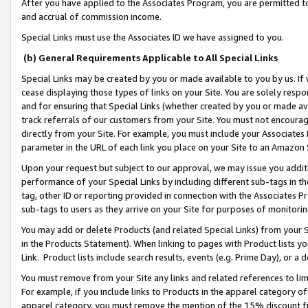
After you have applied to the Associates Program, you are permitted to 
and accrual of commission income.
Special Links must use the Associates ID we have assigned to you.
(b) General Requirements Applicable to All Special Links
Special Links may be created by you or made available to you by us. If 
cease displaying those types of links on your Site. You are solely respo
and for ensuring that Special Links (whether created by you or made av
track referrals of our customers from your Site. You must not encoura
directly from your Site. For example, you must include your Associates
parameter in the URL of each link you place on your Site to an Amazon 
Upon your request but subject to our approval, we may issue you addit
performance of your Special Links by including different sub-tags in t
tag, other ID or reporting provided in connection with the Associates Pr
sub-tags to users as they arrive on your Site for purposes of monitorin
You may add or delete Products (and related Special Links) from your Si
in the Products Statement). When linking to pages with Product lists you
Link. Product lists include search results, events (e.g. Prime Day), or 
You must remove from your Site any links and related references to li
For example, if you include links to Products in the apparel category 
apparel category, you must remove the mention of the 15% discount f