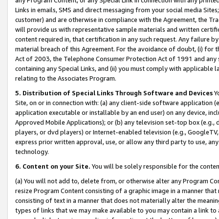
Links in emails, SMS and direct messaging from your social media Sites; 
customer) and are otherwise in compliance with the Agreement, the Tr
will provide us with representative sample materials and written certif
content required in, that certification in any such request. Any failure b
material breach of this Agreement. For the avoidance of doubt, (i) for
Act of 2003, the Telephone Consumer Protection Act of 1991 and any si
containing any Special Links, and (ii) you must comply with applicable
relating to the Associates Program.
5. Distribution of Special Links Through Software and Devices
Yo
Site, on or in connection with: (a) any client-side software application 
application executable or installable by an end user) on any device, in
Approved Mobile Applications); or (b) any television set-top box (e.g., 
players, or dvd players) or Internet-enabled television (e.g., GoogleTV, 
express prior written approval, use, or allow any third party to use, 
technology.
6. Content on your Site.
You will be solely responsible for the conten
(a) You will not add to, delete from, or otherwise alter any Program Co
resize Program Content consisting of a graphic image in a manner that
consisting of text in a manner that does not materially alter the meanin
types of links that we may make available to you may contain a link to 