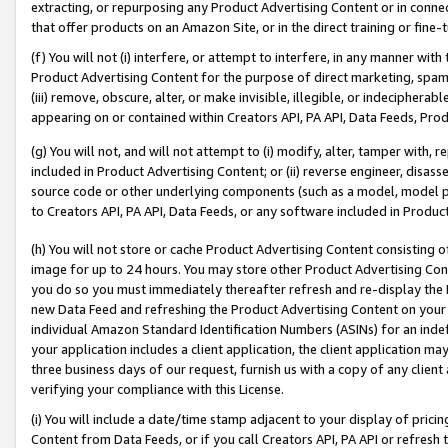
extracting, or repurposing any Product Advertising Content or in connec
that offer products on an Amazon Site, or in the direct training or fin
(f) You will not (i) interfere, or attempt to interfere, in any manner wit
Product Advertising Content for the purpose of direct marketing, spammi
(iii) remove, obscure, alter, or make invisible, illegible, or indecipherab
appearing on or contained within Creators API, PA API, Data Feeds, Prod
(g) You will not, and will not attempt to (i) modify, alter, tamper with,
included in Product Advertising Content; or (ii) reverse engineer, disa
source code or other underlying components (such as a model, model pa
to Creators API, PA API, Data Feeds, or any software included in Produc
(h) You will not store or cache Product Advertising Content consisting 
image for up to 24 hours. You may store other Product Advertising Cont
you do so you must immediately thereafter refresh and re-display the P
new Data Feed and refreshing the Product Advertising Content on your 
individual Amazon Standard Identification Numbers (ASINs) for an indefi
your application includes a client application, the client application m
three business days of our request, furnish us with a copy of any clien
verifying your compliance with this License.
(i) You will include a date/time stamp adjacent to your display of prici
Content from Data Feeds, or if you call Creators API, PA API or refresh