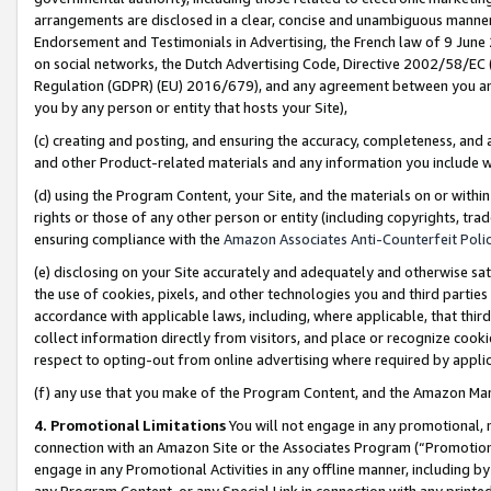
arrangements are disclosed in a clear, concise and unambiguous manner 
Endorsement and Testimonials in Advertising, the French law of 9 June
on social networks, the Dutch Advertising Code, Directive 2002/58/EC 
Regulation (GDPR) (EU) 2016/679), and any agreement between you and 
you by any person or entity that hosts your Site),
(c) creating and posting, and ensuring the accuracy, completeness, and 
and other Product-related materials and any information you include wit
(d) using the Program Content, your Site, and the materials on or within
rights or those of any other person or entity (including copyrights, trad
ensuring compliance with the
Amazon Associates Anti-Counterfeit Polic
(e) disclosing on your Site accurately and adequately and otherwise sat
the use of cookies, pixels, and other technologies you and third parties
accordance with applicable laws, including, where applicable, that thir
collect information directly from visitors, and place or recognize cooki
respect to opting-out from online advertising where required by appli
(f) any use that you make of the Program Content, and the Amazon Mar
4. Promotional Limitations
You will not engage in any promotional, ma
connection with an Amazon Site or the Associates Program (“Promotional
engage in any Promotional Activities in any offline manner, including by
any Program Content, or any Special Link in connection with any printed 