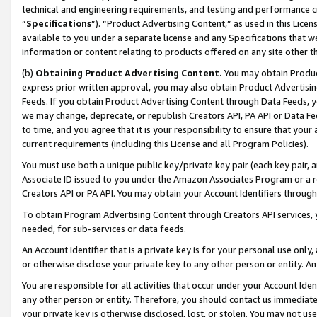
technical and engineering requirements, and testing and performance cri
“
Specifications
”). “Product Advertising Content,” as used in this Lic
available to you under a separate license and any Specifications that we
information or content relating to products offered on any site other 
(b)
Obtaining Product Advertising Content.
You may obtain Product
express prior written approval, you may also obtain Product Advertisi
Feeds. If you obtain Product Advertising Content through Data Feeds, yo
we may change, deprecate, or republish Creators API, PA API or Data Fee
to time, and you agree that it is your responsibility to ensure that your
current requirements (including this License and all Program Policies).
You must use both a unique public key/private key pair (each key pair, a
Associate ID issued to you under the Amazon Associates Program or a r
Creators API or PA API. You may obtain your Account Identifiers through
To obtain Program Advertising Content through Creators API services, y
needed, for sub-services or data feeds.
An Account Identifier that is a private key is for your personal use only,
or otherwise disclose your private key to any other person or entity. An A
You are responsible for all activities that occur under your Account Ide
any other person or entity. Therefore, you should contact us immediate
your private key is otherwise disclosed, lost, or stolen. You may not u