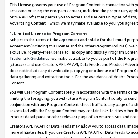
This License governs your use of Program Content in connection with yo
accessing or using the Program Content, including the proprietary appli
or “PA API of”) that permit you to access and use certain types of data
Advertising Content”) which we may make available to you, you agree t
1
.
Limited License to Program Content
Subject to the terms of the
Agreement
and solely for the limited purpo
Agreement (including this License and the other Program Policies), we 
exclusive, royalty-free license to: (a) copy and display Program Conten
Trademark Guidelines
) we make available to you as part of the Progra
(c) access and use Creators API, PA API, Data Feeds, and Product Adverti
does not include any downloading, copying or other use of Program Conte
data gathering and extraction tools. For the avoidance of doubt, Progr
Content.
You will use Program Content solely in accordance with the terms of t
limiting the foregoing, you will (a) use Program Content solely to send
conjunction with any Program Content, direct traffic to any page of a si
associated with the Program Content may contain links to sites other t
Product detail page or other relevant page of an Amazon Site and not 
Creators API, PA API or Data Feeds may allow you to access data, image
more affiliate sites. If you use Creators API, PA API or Data Feeds to ac