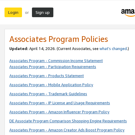
Login
Sign up
or
Associates Program Policies
Updated:
April 14, 2026. (Current Associates, see
what’s changed
.)
Associates Program - Commission Income Statement
Associates Program - Participation Requirements
Associates Program - Products Statement
Associates Program - Mobile Application Policy
Associates Program - Trademark Guidelines
Associates Program - IP License and Usage Requirements
Associates Program - Amazon Influencer Program Policy
DE Associate Program Comparison Shopping Engine Requirements
Associates Program - Amazon Creator Ads Boost Program Policy