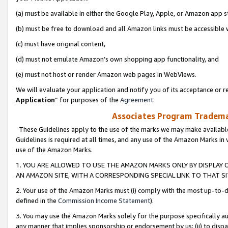
(a) must be available in either the Google Play, Apple, or Amazon app s
(b) must be free to download and all Amazon links must be accessible 
(c) must have original content,
(d) must not emulate Amazon’s own shopping app functionality, and
(e) must not host or render Amazon web pages in WebViews.
We will evaluate your application and notify you of its acceptance or re
Application
” for purposes of the
Agreement
.
Associates Program Trademar
These Guidelines apply to the use of the marks we may make available
Guidelines is required at all times, and any use of the Amazon Marks in 
use of the Amazon Marks.
1. YOU ARE ALLOWED TO USE THE AMAZON MARKS ONLY BY DISPLAY 
AN AMAZON SITE, WITH A CORRESPONDING SPECIAL LINK TO THAT SI
2. Your use of the Amazon Marks must (i) comply with the most up-to-da
defined in the
Commission Income Statement
).
3. You may use the Amazon Marks solely for the purpose specifically a
any manner that implies sponsorship or endorsement by us; (ii) to disparag