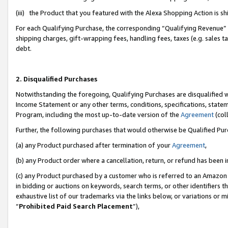
(iii) the Product that you featured with the Alexa Shopping Action is 
For each Qualifying Purchase, the corresponding “Qualifying Revenue” i
shipping charges, gift-wrapping fees, handling fees, taxes (e.g. sales ta
debt.
2. Disqualified Purchases
Notwithstanding the foregoing, Qualifying Purchases are disqualified w
Income Statement or any other terms, conditions, specifications, statem
Program, including the most up-to-date version of the
Agreement
(coll
Further, the following purchases that would otherwise be Qualified Pu
(a) any Product purchased after termination of your
Agreement
,
(b) any Product order where a cancellation, return, or refund has been i
(c) any Product purchased by a customer who is referred to an Amazon 
in bidding or auctions on keywords, search terms, or other identifiers 
exhaustive list of our trademarks via the links below, or variations or 
“
Prohibited Paid Search Placement
”),