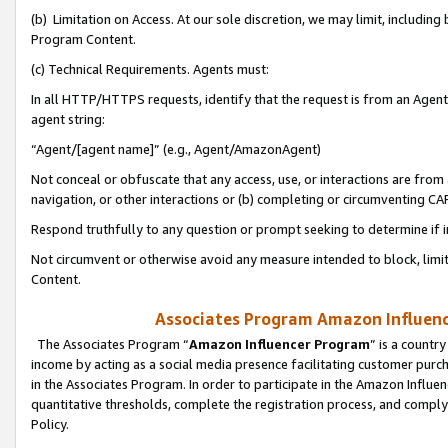
(b) Limitation on Access. At our sole discretion, we may limit, includin
Program Content.
(c) Technical Requirements. Agents must:
In all HTTP/HTTPS requests, identify that the request is from an Agent 
agent string:
“Agent/[agent name]” (e.g., Agent/AmazonAgent)
Not conceal or obfuscate that any access, use, or interactions are fro
navigation, or other interactions or (b) completing or circumventing 
Respond truthfully to any question or prompt seeking to determine if 
Not circumvent or otherwise avoid any measure intended to block, limit
Content.
Associates Program Amazon Influence
The Associates Program “
Amazon Influencer Program
” is a countr
income by acting as a social media presence facilitating customer purc
in the Associates Program. In order to participate in the Amazon Influen
quantitative thresholds, complete the registration process, and comply
Policy.