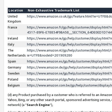
Location
Non-Exhaustive Trademark List
United
https://www.amazon.co.uk/gp/feature.html?ie=UTF8&
Kingdom
France
https://www.amazon.fr/gp/help/customer/display.ht
4317-89F6-E78834F9BA58__SECTION_64DE0ED1D74
Ireland
https://www.amazon.ie/gp/help/customer/display.ht
Italy
https://www.amazon.it/gp/help/customer/display.html
The
https://www.amazon.nl/gp/help/customer/display.html/
Netherlands
ie=UTF8&nodeId=201909280
Spain
https://www.amazon.es/gp/help/customer/display.htm
Germany
https://www.amazon.de/gp/help/customer/display.htm
Sweden
https://www.amazon.se/gp/help/customer/display.htm
Poland
https://www.amazon.pl/gp/help/customer/display.htm
Belgium
https://www.amazon.com.be/gp/help/customer/displa
(d) any Product purchased by a customer who is referred to an Amazon S
Yahoo, Bing, or any other search portal, sponsored advertising service, o
network) (a “
Search Engine
”),