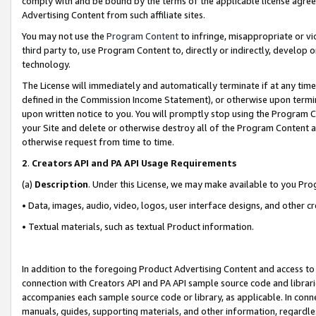
comply with and be bound by the terms of the applicable license agreem
Advertising Content from such affiliate sites.
You may not use the
Program Content
to infringe, misappropriate or vio
third party to, use Program Content to, directly or indirectly, develo
technology.
The License will immediately and automatically terminate if at any ti
defined in the Commission Income Statement), or otherwise upon termina
upon written notice to you. You will promptly stop using the Program 
your Site and delete or otherwise destroy all of the Program Content 
otherwise request from time to time.
2
.
Creators API and PA API Usage Requirements
(a)
Description
. Under this License, we may make available to you Pr
• Data, images, audio, video, logos, user interface designs, and other c
• Textual materials, such as textual Product information.
In addition to the foregoing Product Advertising Content and access to
connection with Creators API and PA API sample source code and librarie
accompanies each sample source code or library, as applicable. In conne
manuals, guides, supporting materials, and other information, regardless