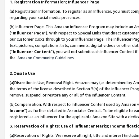
1. Registration Information; Influencer Page
(a) Registration Information. To register as an Influencer, you must co
regarding your social media presences.
(b) Influencer Page. This Amazon Influencer Program may include an A
(“
Influencer Page
”). With respect to Special Links that direct custom
our customer clicks through to your Influencer Page. The Influencer Pag
text, pictures, compilations, lists, comments, digital videos or other
(“
Influencer Content
”), you will not submit such Influencer Content if
the
Amazon Community Guidelines
.
2.Onsite Use
(a)Discretion in Use; Removal Right. Amazon may (as determined by Amazo
the terms of the license described in Section 3(b) of the Influencer Prog
remove, suspend, or restore any or all of the Influencer Content.
(b)Compensation. With respect to Influencer Content used by Amazon wi
Income
”) as further detailed in Associates Central. To be eligible t
registered as an Influencer for the applicable Amazon Site with a dedic
3. Reservation of Rights; Use of Influencer Marks; Indemnificati
(a)Reservation of Rights. We reserve all right, title and interest (includ