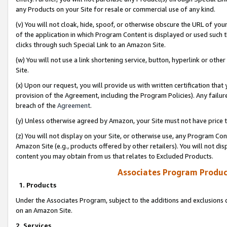
any Products on your Site for resale or commercial use of any kind.
(v) You will not cloak, hide, spoof, or otherwise obscure the URL of your
of the application in which Program Content is displayed or used such 
clicks through such Special Link to an Amazon Site.
(w) You will not use a link shortening service, button, hyperlink or oth
Site.
(x) Upon our request, you will provide us with written certification tha
provision of the Agreement, including the Program Policies). Any failure
breach of the
Agreement
.
(y) Unless otherwise agreed by Amazon, your Site must not have price tr
(z) You will not display on your Site, or otherwise use, any Program Con
Amazon Site (e.g., products offered by other retailers). You will not di
content you may obtain from us that relates to Excluded Products.
Associates Program Produc
1. Products
Under the Associates Program, subject to the additions and exclusions d
on an Amazon Site.
2. Services