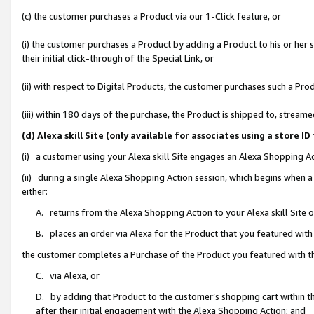
(c) the customer purchases a Product via our 1-Click feature, or
(i) the customer purchases a Product by adding a Product to his or her
their initial click-through of the Special Link, or
(ii) with respect to Digital Products, the customer purchases such a P
(iii) within 180 days of the purchase, the Product is shipped to, stre
(d) Alexa skill Site (only available for associates using a stor
(i) a customer using your Alexa skill Site engages an Alexa Shopping A
(ii) during a single Alexa Shopping Action session, which begins when
either:
A. returns from the Alexa Shopping Action to your Alexa skill Site 
B. places an order via Alexa for the Product that you featured with
the customer completes a Purchase of the Product you featured with t
C. via Alexa, or
D. by adding that Product to the customer’s shopping cart within th
after their initial engagement with the Alexa Shopping Action; and