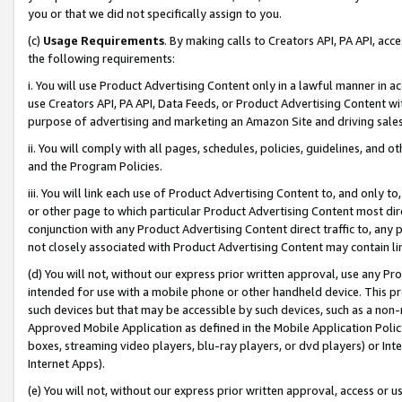
you or that we did not specifically assign to you.
(c)
Usage Requirements
. By making calls to Creators API, PA API, ac
the following requirements:
i. You will use Product Advertising Content only in a lawful manner in a
use Creators API, PA API, Data Feeds, or Product Advertising Content wit
purpose of advertising and marketing an Amazon Site and driving sales
ii. You will comply with all pages, schedules, policies, guidelines, and o
and the Program Policies.
iii. You will link each use of Product Advertising Content to, and only 
or other page to which particular Product Advertising Content most direc
conjunction with any Product Advertising Content direct traffic to, any 
not closely associated with Product Advertising Content may contain lin
(d) You will not, without our express prior written approval, use any Pr
intended for use with a mobile phone or other handheld device. This proh
such devices but that may be accessible by such devices, such as a non-
Approved Mobile Application as defined in the Mobile Application Policy; 
boxes, streaming video players, blu-ray players, or dvd players) or Inte
Internet Apps).
(e) You will not, without our express prior written approval, access or 