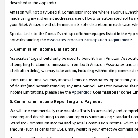
described in the Appendix.
Amazon will not pay Special Commission Income where a Bonus Event has
made using invalid email addresses, use of bots or automated software,
your Site). Amazon will determine in its sole discretion, in each case, w
Special Links to the Bonus Event-specific homepages listed in the Appe
notwithstanding the
Associates Program Participation Requirements
.
5. Commission Income Limitations
Associates’ tags should only be used to benefit from Amazon Associates
attempting to claim commissions from both Amazon Associates and ano
attribution links), we may take action, including withholding commissio
From time to time, we may impose limits on Associates’ opportunity t
of doubt (and notwithstanding any time period), Amazon reserves the ri
Income Limitations, please see the
Appendix
(“
Commission Income Li
6. Commission Income Reporting and Payment
We will use commercially reasonable efforts to accurately and comprehe
creating and distributing to you our reports summarizing Standard C
Standard Commission Income and Special Commission Income, which are 
amount (such as cents for USD), may result in your effective commission 