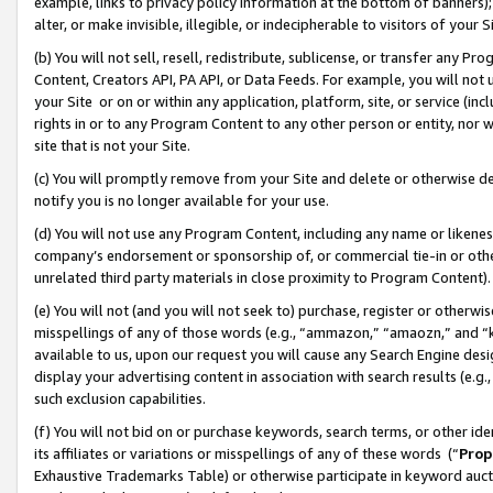
example, links to privacy policy information at the bottom of banners);
alter, or make invisible, illegible, or indecipherable to visitors of your 
(b) You will not sell, resell, redistribute, sublicense, or transfer any 
Content, Creators API, PA API, or Data Feeds. For example, you will not 
your Site or on or within any application, platform, site, or service (in
rights in or to any Program Content to any other person or entity, nor wi
site that is not your Site.
(c) You will promptly remove from your Site and delete or otherwise d
notify you is no longer available for your use.
(d) You will not use any Program Content, including any name or likene
company’s endorsement or sponsorship of, or commercial tie-in or other 
unrelated third party materials in close proximity to Program Content)
(e) You will not (and you will not seek to) purchase, register or otherw
misspellings of any of those words (e.g., “ammazon,” “amaozn,” and “kin
available to us, upon our request you will cause any Search Engine de
display your advertising content in association with search results (e.
such exclusion capabilities.
(f) You will not bid on or purchase keywords, search terms, or other id
its affiliates or variations or misspellings of any of these words (“
Prop
Exhaustive Trademarks Table) or otherwise participate in keyword aucti