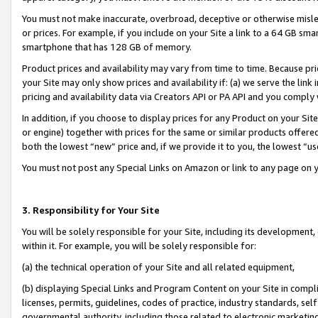
You must not make inaccurate, overbroad, deceptive or otherwise misle
or prices. For example, if you include on your Site a link to a 64 GB sm
smartphone that has 128 GB of memory.
Product prices and availability may vary from time to time. Because pri
your Site may only show prices and availability if: (a) we serve the link 
pricing and availability data via Creators API or PA API and you comply
In addition, if you choose to display prices for any Product on your Si
or engine) together with prices for the same or similar products offer
both the lowest “new” price and, if we provide it to you, the lowest “u
You must not post any Special Links on Amazon or link to any page on 
3. Responsibility for Your Site
You will be solely responsible for your Site, including its development
within it. For example, you will be solely responsible for:
(a) the technical operation of your Site and all related equipment,
(b) displaying Special Links and Program Content on your Site in compl
licenses, permits, guidelines, codes of practice, industry standards, se
governmental authority, including those related to electronic marketin