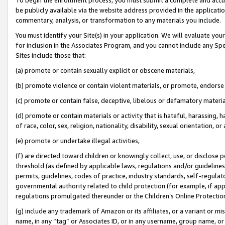
be publicly available via the website address provided in the application
commentary, analysis, or transformation to any materials you include.
You must identify your Site(s) in your application. We will evaluate your 
for inclusion in the Associates Program, and you cannot include any Speci
Sites include those that:
(a) promote or contain sexually explicit or obscene materials,
(b) promote violence or contain violent materials, or promote, endorse 
(c) promote or contain false, deceptive, libelous or defamatory materi
(d) promote or contain materials or activity that is hateful, harassing, h
of race, color, sex, religion, nationality, disability, sexual orientation, or
(e) promote or undertake illegal activities,
(f) are directed toward children or knowingly collect, use, or disclose
threshold (as defined by applicable laws, regulations and/or guidelines);
permits, guidelines, codes of practice, industry standards, self-regulat
governmental authority related to child protection (for example, if app
regulations promulgated thereunder or the Children’s Online Protection
(g) include any trademark of Amazon or its affiliates, or a variant or 
name, in any “tag” or Associates ID, or in any username, group name, or 