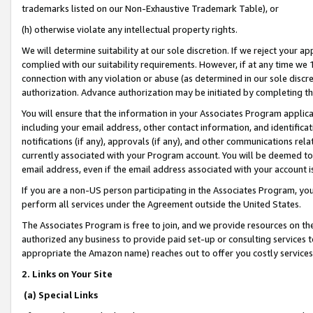
trademarks listed on our Non-Exhaustive Trademark Table), or
(h) otherwise violate any intellectual property rights.
We will determine suitability at our sole discretion. If we reject your 
complied with our suitability requirements. However, if at any time we 1
connection with any violation or abuse (as determined in our sole disc
authorization. Advance authorization may be initiated by completing t
You will ensure that the information in your Associates Program applic
including your email address, other contact information, and identifica
notifications (if any), approvals (if any), and other communications re
currently associated with your Program account. You will be deemed to 
email address, even if the email address associated with your account i
If you are a non-US person participating in the Associates Program, you
perform all services under the Agreement outside the United States.
The Associates Program is free to join, and we provide resources on th
authorized any business to provide paid set-up or consulting services t
appropriate the Amazon name) reaches out to offer you costly services
2. Links on Your Site
(a) Special Links