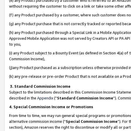
(e) any Product purchased by a customer who is referred to an Amazon Si
without requiring the customer to click on a link or take some other affi
(f) any Product purchased by a customer, where such customer does no
(g) any Product purchase that is not correctly tracked or reported bec
(h) any Product purchased through a Special Link in a Mobile Applicatio
Approved Mobile Application was not served by Creators API or PA API (
to you,
(i) any Product subject to a Bounty Event (as defined in Section 4(a) o
Commission Income),
(j)any Product purchased as a subscription unless otherwise provided 
(k) any pre-release or pre-order Product that is not available on a Prod
3. Standard Commission Income
Subject to the limitations described in this Commission Income Statem
described in the
Appendix
(”
Standard Commission Income
”). Commis
4. Special Commission Income or Promotions
From time to time, we may run general special programs or promotions 
alternative commission income (“
Special Commission Income
”). For
section), Amazon reserves the right to discontinue or modify all or par