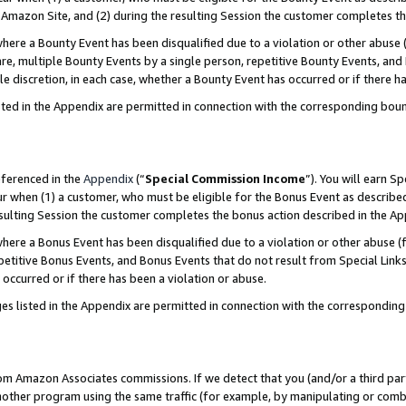
Amazon Site, and (2) during the resulting Session the customer completes th
re a Bounty Event has been disqualified due to a violation or other abuse (
e, multiple Bounty Events by a single person, repetitive Bounty Events, and
ole discretion, in each case, whether a Bounty Event has occurred or if there h
sted in the Appendix are permitted in connection with the corresponding bou
eferenced in the
Appendix
(“
Special Commission Income
”). You will earn S
ur when (1) a customer, who must be eligible for the Bonus Event as described
resulting Session the customer completes the bonus action described in the A
re a Bonus Event has been disqualified due to a violation or other abuse (f
titive Bonus Events, and Bonus Events that do not result from Special Links 
 occurred or if there has been a violation or abuse.
es listed in the Appendix are permitted in connection with the correspondin
rom Amazon Associates commissions. If we detect that you (and/or a third par
her program using the same traffic (for example, by manipulating or combini