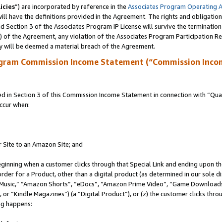
icies
”) are incorporated by reference in the
Associates Program Operating 
ll have the definitions provided in the Agreement. The rights and obligation
 Section 3 of the Associates Program IP License will survive the terminatio
a) of the Agreement, any violation of the Associates Program Participation R
y will be deemed a material breach of the Agreement.
ogram Commission Income Statement (“Commission Inco
in Section 3 of this Commission Income Statement in connection with “Quali
ccur when:
r Site to an Amazon Site; and
eginning when a customer clicks through that Special Link and ending upon the 
 order for a Product, other than a digital product (as determined in our sole
usic,” “Amazon Shorts”, “eDocs”, “Amazon Prime Video”, “Game Downloads”
r “Kindle Magazines”) (a “Digital Product”), or (z) the customer clicks throu
ing happens: