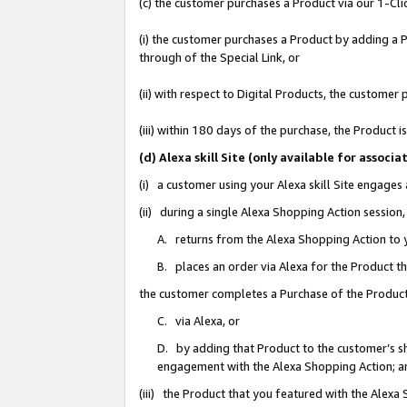
(c) the customer purchases a Product via our 1-Clic
(i) the customer purchases a Product by adding a Pr
through of the Special Link, or
(ii) with respect to Digital Products, the custom
(iii) within 180 days of the purchase, the Product
(d) Alexa skill Site (only available for asso
(i) a customer using your Alexa skill Site engages
(ii) during a single Alexa Shopping Action sessio
A. returns from the Alexa Shopping Action to y
B. places an order via Alexa for the Product t
the customer completes a Purchase of the Product
C. via Alexa, or
D. by adding that Product to the customer’s sho
engagement with the Alexa Shopping Action; a
(iii) the Product that you featured with the Alexa