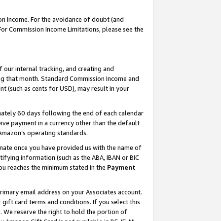
on Income. For the avoidance of doubt (and
 For Commission Income Limitations, please see the
our internal tracking, and creating and
ing that month. Standard Commission Income and
t (such as cents for USD), may result in your
ately 60 days following the end of each calendar
ive payment in a currency other than the default
h Amazon’s operating standards.
gnate once you have provided us with the name of
ifying information (such as the ABA, IBAN or BIC
 you reaches the minimum stated in the
Payment
primary email address on your Associates account.
ft card terms and conditions. If you select this
t
. We reserve the right to hold the portion of