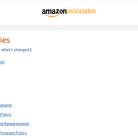
ies
e
what’s changed
.)
ent
rements
Policy
ne Requirements
Program Policy