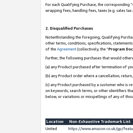
For each Qualifying Purchase, the corresponding “
wrapping fees, handling fees, taxes (e.g. sales tax
2. Disqualified Purchases
Notwithstanding the foregoing, Qualifying Purchas
other terms, conditions, specifications, statement
of the
Agreement
(collectively, the “
Program Do
Further, the following purchases that would other
(a) any Product purchased after termination of yo
(b) any Product order where a cancellation, return,
(c) any Product purchased by a customer who is re
on keywords, search terms, or other identifiers th
below, or variations or misspellings of any of tho
Location
Non-Exhaustive Trademark List
United
https://www.amazon.co.uk/gp/fea