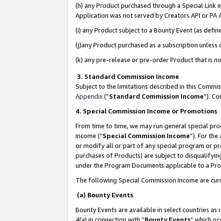
(h) any Product purchased through a Special Link 
Application was not served by Creators API or PA A
(i) any Product subject to a Bounty Event (as def
(j)any Product purchased as a subscription unless
(k) any pre-release or pre-order Product that is no
3. Standard Commission Income
Subject to the limitations described in this Comm
Appendix
(”
Standard Commission Income
”). C
4. Special Commission Income or Promotions
From time to time, we may run general special pro
income (“
Special Commission Income
”). For th
or modify all or part of any special program or p
purchases of Products) are subject to disqualifying
under the Program Documents applicable to a Produ
The following Special Commission Income are curr
(a) Bounty Events
Bounty Events are available in select countries as 
4(a) in connection with “
Bounty Events
” which oc