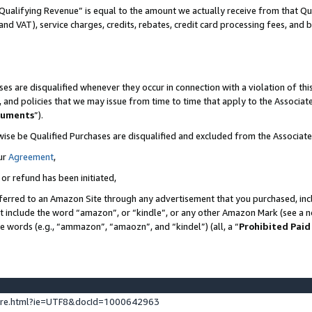
Qualifying Revenue” is equal to the amount we actually receive from that Qua
 and VAT), service charges, credits, rebates, credit card processing fees, and 
es are disqualified whenever they occur in connection with a violation of t
s, and policies that we may issue from time to time that apply to the Associ
cuments
”).
wise be Qualified Purchases are disqualified and excluded from the Associa
ur
Agreement
,
 or refund has been initiated,
ferred to an Amazon Site through any advertisement that you purchased, incl
at include the word “amazon”, or “kindle”, or any other Amazon Mark (see a no
se words (e.g., “ammazon”, “amaozn”, and “kindel”) (all, a “
Prohibited Paid
ture.html?ie=UTF8&docId=1000642963