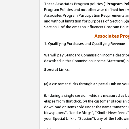
These Associates Program policies (“
Program Pol
Program Policies and not otherwise defined here wi
Associates Program Participation Requirements and
and without limitation for purposes of Section 6(
Section 1 of the Amazon Influencer Program Polic
Associates Pr
1. Qualifying Purchases and Qualifying Revenue
We will pay Standard Commission Income described 
described in this Commission Income Statement) o
Special Links:
(a) a customer clicks through a Special Link on you
(b) during a single session, which is measured as b
elapse from that click, (y) the customer places an
download or items sold under the name “Amazon M
Newspapers”, “Kindle Blogs”, “Kindle Newsfeeds”, o
your Special Link (a “Session”), any of the follow