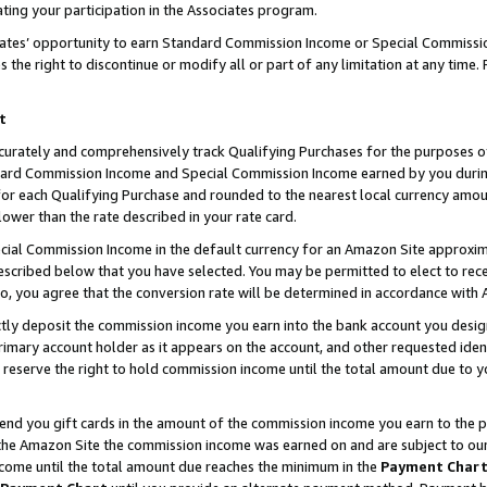
ting your participation in the Associates program.
iates’ opportunity to earn Standard Commission Income or Special Commissi
the right to discontinue or modify all or part of any limitation at any time.
t
curately and comprehensively track Qualifying Purchases for the purposes of 
ndard Commission Income and Special Commission Income earned by you dur
or each Qualifying Purchase and rounded to the nearest local currency amoun
lower than the rate described in your rate card.
ial Commission Income in the default currency for an Amazon Site approxim
cribed below that you have selected. You may be permitted to elect to rece
so, you agree that the conversion rate will be determined in accordance wit
ectly deposit the commission income you earn into the bank account you desi
imary account holder as it appears on the account, and other requested ident
 we reserve the right to hold commission income until the total amount due to
 send you gift cards in the amount of the commission income you earn to the 
he Amazon Site the commission income was earned on and are subject to our gi
ncome until the total amount due reaches the minimum in the
Payment Char