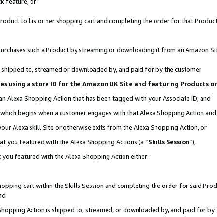
k feature, or
oduct to his or her shopping cart and completing the order for that Product no
er purchases such a Product by streaming or downloading it from an Amazon Si
 is shipped to, streamed or downloaded by, and paid for by the customer
ciates using a store ID for the Amazon UK Site and featuring Products 
 an Alexa Shopping Action that has been tagged with your Associate ID; and
n, which begins when a customer engages with that Alexa Shopping Action an
our Alexa skill Site or otherwise exits from the Alexa Shopping Action, or
hat you featured with the Alexa Shopping Actions (a “
Skills Session
”),
 you featured with the Alexa Shopping Action either:
pping cart within the Skills Session and completing the order for said Produc
nd
 Shopping Action is shipped to, streamed, or downloaded by, and paid for by