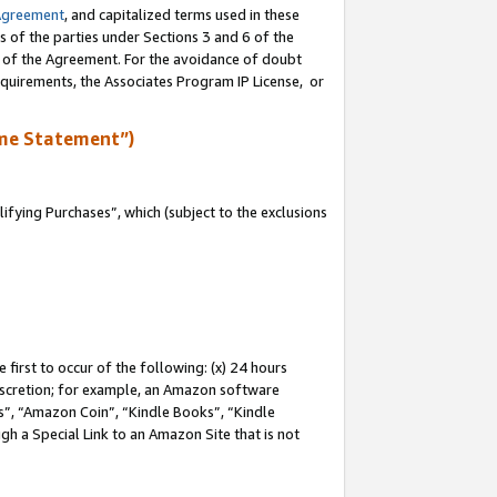
Agreement
, and capitalized terms used in these
s of the parties under Sections 3 and 6 of the
n of the Agreement. For the avoidance of doubt
equirements, the Associates Program IP License, or
me Statement”)
fying Purchases”, which (subject to the exclusions
first to occur of the following: (x) 24 hours
 discretion; for example, an Amazon software
, “Amazon Coin”, “Kindle Books”, “Kindle
gh a Special Link to an Amazon Site that is not