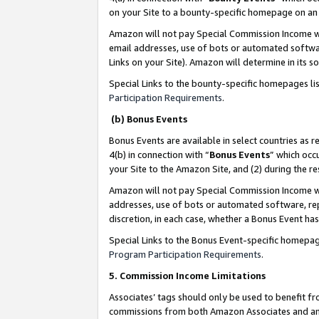
on your Site to a bounty-specific homepage on an 
Amazon will not pay Special Commission Income whe
email addresses, use of bots or automated softwar
Links on your Site). Amazon will determine in its s
Special Links to the bounty-specific homepages li
Participation Requirements
.
(b) Bonus Events
Bonus Events are available in select countries as r
4(b) in connection with “
Bonus Events
” which occ
your Site to the Amazon Site, and (2) during the 
Amazon will not pay Special Commission Income whe
addresses, use of bots or automated software, repe
discretion, in each case, whether a Bonus Event has
Special Links to the Bonus Event-specific homepag
Program Participation Requirements
.
5. Commission Income Limitations
Associates’ tags should only be used to benefit f
commissions from both Amazon Associates and anot