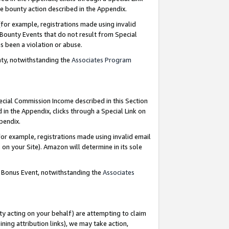
e bounty action described in the Appendix.
for example, registrations made using invalid
 Bounty Events that do not result from Special
as been a violation or abuse.
nty, notwithstanding the
Associates Program
pecial Commission Income described in this Section
 in the Appendix, clicks through a Special Link on
ppendix.
or example, registrations made using invalid email
on your Site). Amazon will determine in its sole
g Bonus Event, notwithstanding the
Associates
ty acting on your behalf) are attempting to claim
ng attribution links), we may take action,