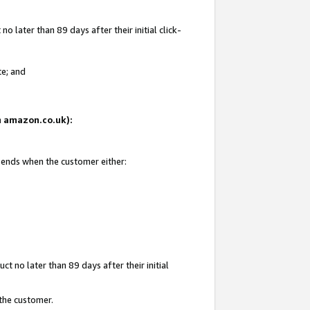
 later than 89 days after their initial click-
te; and
on amazon.co.uk):
d ends when the customer either:
t no later than 89 days after their initial
 the customer.