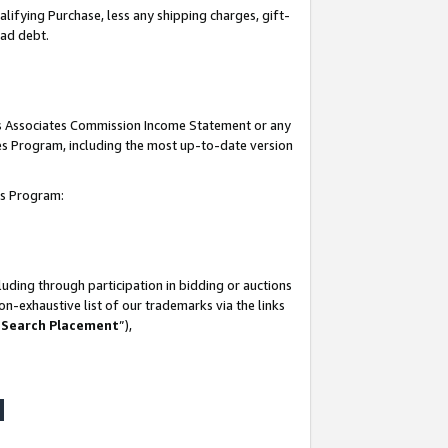
lifying Purchase, less any shipping charges, gift-
bad debt.
his Associates Commission Income Statement or any
ates Program, including the most up-to-date version
tes Program:
uding through participation in bidding or auctions
n-exhaustive list of our trademarks via the links
 Search Placement
”),