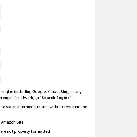
 engine (including Google, Yahoo, Bing, or any
ch engine’s network) (a “
Search Engine
”),
te via an intermediate site, without requiring the
n Amazon Site,
e are not properly formatted,