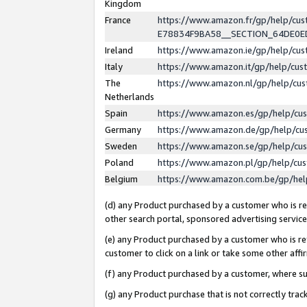
Kingdom
France
https://www.amazon.fr/gp/help/c
E78834F9BA58__SECTION_64DE0
Ireland
https://www.amazon.ie/gp/help/c
Italy
https://www.amazon.it/gp/help/cu
The
https://www.amazon.nl/gp/help/cu
Netherlands
Spain
https://www.amazon.es/gp/help/cu
Germany
https://www.amazon.de/gp/help/cu
Sweden
https://www.amazon.se/gp/help/cu
Poland
https://www.amazon.pl/gp/help/cu
Belgium
https://www.amazon.com.be/gp/he
(d) any Product purchased by a customer who is ref
other search portal, sponsored advertising service, 
(e) any Product purchased by a customer who is ref
customer to click on a link or take some other affir
(f) any Product purchased by a customer, where s
(g) any Product purchase that is not correctly tra