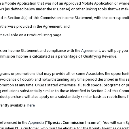
in a Mobile Application that was not an Approved Mobile Application or where
PI (as defined below under the IP License) or other linking tools that we mak
ined in Section 4(a) of this Commission Income Statement, with the correspon
 otherwise provided in the Agreement, and.
t available on a Product listing page.
ission Income Statement and compliance with the
Agreement
, we will pay yo
ommission Income is calculated as a percentage of Qualifying Revenue.
grams or promotions that may provide all or some Associates the opportunit
e avoidance of doubt (and notwithstanding any time period described in this s
romotion at any time. Unless stated otherwise, all such special programs or 
 exclusions substantially similar to those identified in Section 2 of this Co
ct purchase will also apply on a substantially similar basis as restrictions
ently available:
here
referenced in the
Appendix
(“
Special Commission Income
”). You will earn 
cur when (1) a customer, who must be eligible for the Bounty Event as describ