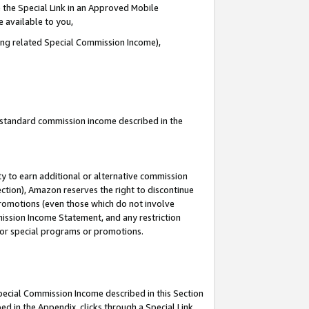
 the Special Link in an Approved Mobile
e available to you,
ding related Special Commission Income),
u standard commission income described in the
y to earn additional or alternative commission
ection), Amazon reserves the right to discontinue
promotions (even those which do not involve
mmission Income Statement, and any restriction
 for special programs or promotions.
Special Commission Income described in this Section
ed in the Appendix, clicks through a Special Link