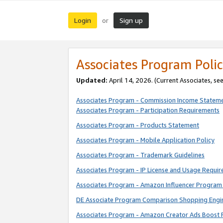
Login
Sign up
or
Associates Program Polic
Updated:
April 14, 2026. (Current Associates, se
Associates Program - Commission Income Statem
Associates Program - Participation Requirements
Associates Program - Products Statement
Associates Program - Mobile Application Policy
Associates Program - Trademark Guidelines
Associates Program - IP License and Usage Requi
Associates Program - Amazon Influencer Program 
DE Associate Program Comparison Shopping Engi
Associates Program - Amazon Creator Ads Boost 