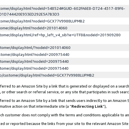
ustomer/display.html?nodeId=548524#GUID-602FA6E8-D724-4317-89F6-
ED1D744420E933ED292E5A7B3D3
ustomer/display.html?nodeId=GCX77V9988LUPMB2
stomer/display.html?nodeId=201014060
stomer/display.html/ref=hp_left_v4_sib?ie=UTF8&nodeId=201909280
stomer/display.html/?nodeId=201014060
stomer/display.html?nodeId=200975440
stomer/display.html?nodeId=200975440
stomer/display.html?nodeId=200975440
lp/customer/display.html?nodeId=GCX77V9988LUPMB2
erred to an Amazon Site by a link that is generated or displayed on a search
or other search or referral service, or any site that participates in such sear
erred to an Amazon Site by a link that sends users indirectly to an Amazon Si
mative action on that intermediate site (a “
Redirecting Link
”),
uch customer does not comply with the terms and conditions applicable to a
cked or reported because the links from your site to the relevant Amazon Sit