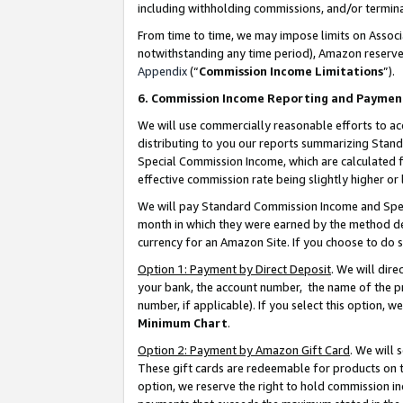
including withholding commissions, and/or termina
From time to time, we may impose limits on Assoc
notwithstanding any time period), Amazon reserves 
Appendix
(“
Commission Income Limitations
”).
6. Commission Income Reporting and Paymen
We will use commercially reasonable efforts to ac
distributing to you our reports summarizing Sta
Special Commission Income, which are calculated f
effective commission rate being slightly higher or 
We will pay Standard Commission Income and Spec
month in which they were earned by the method des
currency for an Amazon Site. If you choose to do 
Option 1: Payment by Direct Deposit
. We will dir
your bank, the account number, the name of the pr
number, if applicable). If you select this option,
Minimum Chart
.
Option 2: Payment by Amazon Gift Card
. We will
These gift cards are redeemable for products on t
option, we reserve the right to hold commission i