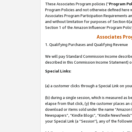
These Associates Program policies (“
Program Pol
Program Policies and not otherwise defined here wi
Associates Program Participation Requirements and
and without limitation for purposes of Section 6(
Section 1 of the Amazon Influencer Program Polic
Associates Pr
1. Qualifying Purchases and Qualifying Revenue
We will pay Standard Commission Income described 
described in this Commission Income Statement) o
Special Links:
(a) a customer clicks through a Special Link on you
(b) during a single session, which is measured as b
elapse from that click, (y) the customer places an
download or items sold under the name “Amazon M
Newspapers”, “Kindle Blogs”, “Kindle Newsfeeds”, o
your Special Link (a “Session”), any of the follow