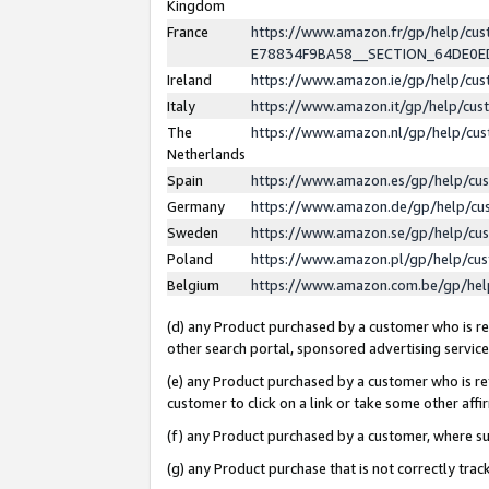
Kingdom
France
https://www.amazon.fr/gp/help/c
E78834F9BA58__SECTION_64DE0
Ireland
https://www.amazon.ie/gp/help/c
Italy
https://www.amazon.it/gp/help/cu
The
https://www.amazon.nl/gp/help/cu
Netherlands
Spain
https://www.amazon.es/gp/help/cu
Germany
https://www.amazon.de/gp/help/cu
Sweden
https://www.amazon.se/gp/help/cu
Poland
https://www.amazon.pl/gp/help/cu
Belgium
https://www.amazon.com.be/gp/he
(d) any Product purchased by a customer who is ref
other search portal, sponsored advertising service, 
(e) any Product purchased by a customer who is ref
customer to click on a link or take some other affir
(f) any Product purchased by a customer, where s
(g) any Product purchase that is not correctly tra