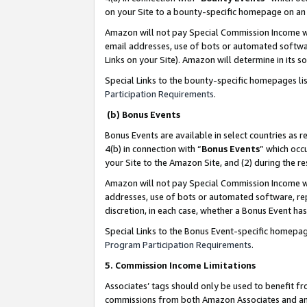
on your Site to a bounty-specific homepage on an 
Amazon will not pay Special Commission Income whe
email addresses, use of bots or automated softwar
Links on your Site). Amazon will determine in its s
Special Links to the bounty-specific homepages li
Participation Requirements
.
(b) Bonus Events
Bonus Events are available in select countries as r
4(b) in connection with “
Bonus Events
” which occ
your Site to the Amazon Site, and (2) during the 
Amazon will not pay Special Commission Income whe
addresses, use of bots or automated software, repe
discretion, in each case, whether a Bonus Event has
Special Links to the Bonus Event-specific homepag
Program Participation Requirements
.
5. Commission Income Limitations
Associates’ tags should only be used to benefit f
commissions from both Amazon Associates and anot