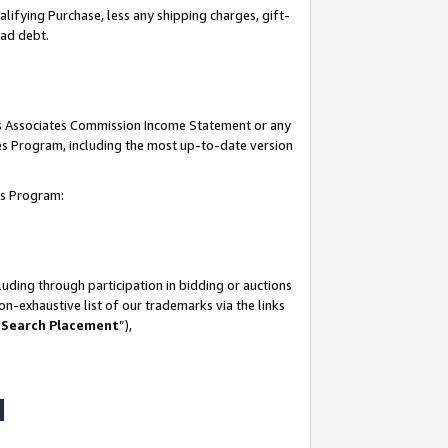
lifying Purchase, less any shipping charges, gift-
bad debt.
his Associates Commission Income Statement or any
ates Program, including the most up-to-date version
tes Program:
uding through participation in bidding or auctions
n-exhaustive list of our trademarks via the links
 Search Placement
”),