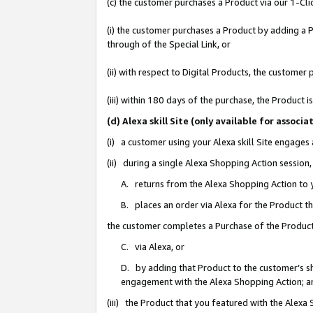
(c) the customer purchases a Product via our 1-Clic
(i) the customer purchases a Product by adding a Pr
through of the Special Link, or
(ii) with respect to Digital Products, the custom
(iii) within 180 days of the purchase, the Product
(d) Alexa skill Site (only available for asso
(i) a customer using your Alexa skill Site engages
(ii) during a single Alexa Shopping Action sessio
A. returns from the Alexa Shopping Action to y
B. places an order via Alexa for the Product t
the customer completes a Purchase of the Product
C. via Alexa, or
D. by adding that Product to the customer’s sho
engagement with the Alexa Shopping Action; a
(iii) the Product that you featured with the Alexa