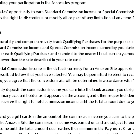
ting your participation in the Associates program.
iates’ opportunity to earn Standard Commission Income or Special Commissi
the right to discontinue or modify all or part of any limitation at any time.
t
curately and comprehensively track Qualifying Purchases for the purposes of 
ndard Commission Income and Special Commission Income earned by you dur
or each Qualifying Purchase and rounded to the nearest local currency amoun
lower than the rate described in your rate card.
ial Commission Income in the default currency for an Amazon Site approxim
cribed below that you have selected. You may be permitted to elect to rece
so, you agree that the conversion rate will be determined in accordance wit
ectly deposit the commission income you earn into the bank account you desi
imary account holder as it appears on the account, and other requested ident
 we reserve the right to hold commission income until the total amount due to
 send you gift cards in the amount of the commission income you earn to the 
he Amazon Site the commission income was earned on and are subject to our gi
ncome until the total amount due reaches the minimum in the
Payment Char