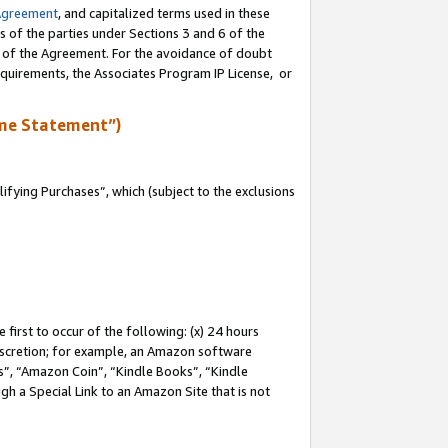
Agreement
, and capitalized terms used in these
s of the parties under Sections 3 and 6 of the
n of the Agreement. For the avoidance of doubt
equirements, the Associates Program IP License, or
me Statement”)
fying Purchases”, which (subject to the exclusions
first to occur of the following: (x) 24 hours
 discretion; for example, an Amazon software
, “Amazon Coin”, “Kindle Books”, “Kindle
gh a Special Link to an Amazon Site that is not