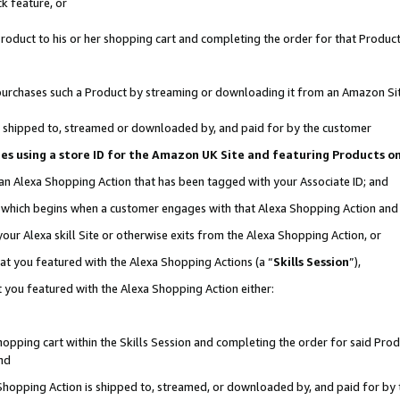
k feature, or
oduct to his or her shopping cart and completing the order for that Product no
er purchases such a Product by streaming or downloading it from an Amazon Si
 is shipped to, streamed or downloaded by, and paid for by the customer
ciates using a store ID for the Amazon UK Site and featuring Products 
 an Alexa Shopping Action that has been tagged with your Associate ID; and
n, which begins when a customer engages with that Alexa Shopping Action an
our Alexa skill Site or otherwise exits from the Alexa Shopping Action, or
hat you featured with the Alexa Shopping Actions (a “
Skills Session
”),
 you featured with the Alexa Shopping Action either:
pping cart within the Skills Session and completing the order for said Produc
nd
 Shopping Action is shipped to, streamed, or downloaded by, and paid for by