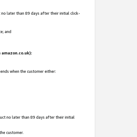
 later than 89 days after their initial click-
te; and
on amazon.co.uk):
d ends when the customer either:
t no later than 89 days after their initial
 the customer.