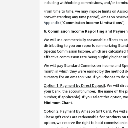
including withholding commissions, and/or termina
From time to time, we may impose limits on Assoc
notwithstanding any time period), Amazon reserves 
Appendix
(“
Commission Income Limitations
”).
6. Commission Income Reporting and Paymen
We will use commercially reasonable efforts to ac
distributing to you our reports summarizing Sta
Special Commission Income, which are calculated f
effective commission rate being slightly higher or 
We will pay Standard Commission Income and Spec
month in which they were earned by the method des
currency for an Amazon Site. If you choose to do 
Option 1: Payment by Direct Deposit
. We will dir
your bank, the account number, the name of the pr
number, if applicable). If you select this option,
Minimum Chart
.
Option 2: Payment by Amazon Gift Card
. We will
These gift cards are redeemable for products on t
option, we reserve the right to hold commission i