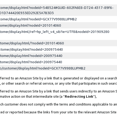
ustomer/display.html?nodeId=548524#GUID-602FA6E8-D724-4317-89F6-
ED1D744420E933ED292E5A7B3D3
ustomer/display.html?nodeId=GCX77V9988LUPMB2
stomer/display.html?nodeId=201014060
stomer/display.html/ref=hp_left_v4_sib?ie=UTF8&nodeId=201909280
stomer/display.html/?nodeId=201014060
stomer/display.html?nodeId=200975440
stomer/display.html?nodeId=200975440
stomer/display.html?nodeId=200975440
lp/customer/display.html?nodeId=GCX77V9988LUPMB2
erred to an Amazon Site by a link that is generated or displayed on a search
or other search or referral service, or any site that participates in such sear
erred to an Amazon Site by a link that sends users indirectly to an Amazon Si
mative action on that intermediate site (a “
Redirecting Link
”),
uch customer does not comply with the terms and conditions applicable to a
cked or reported because the links from your site to the relevant Amazon Sit