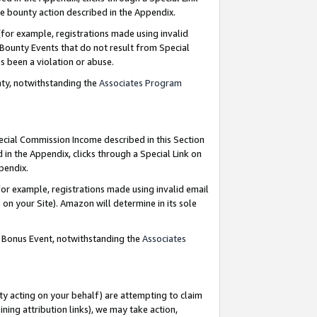
e bounty action described in the Appendix.
for example, registrations made using invalid
 Bounty Events that do not result from Special
as been a violation or abuse.
nty, notwithstanding the
Associates Program
pecial Commission Income described in this Section
 in the Appendix, clicks through a Special Link on
ppendix.
or example, registrations made using invalid email
on your Site). Amazon will determine in its sole
g Bonus Event, notwithstanding the
Associates
ty acting on your behalf) are attempting to claim
ng attribution links), we may take action,