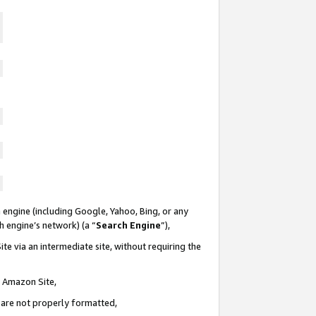
 engine (including Google, Yahoo, Bing, or any
ch engine’s network) (a “
Search Engine
”),
te via an intermediate site, without requiring the
n Amazon Site,
e are not properly formatted,