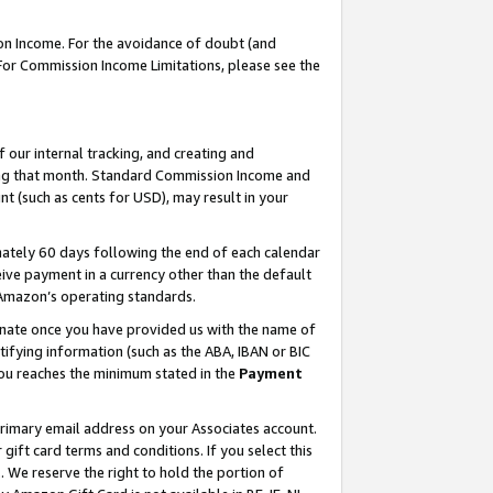
on Income. For the avoidance of doubt (and
 For Commission Income Limitations, please see the
our internal tracking, and creating and
ing that month. Standard Commission Income and
t (such as cents for USD), may result in your
ately 60 days following the end of each calendar
ive payment in a currency other than the default
h Amazon’s operating standards.
gnate once you have provided us with the name of
ifying information (such as the ABA, IBAN or BIC
 you reaches the minimum stated in the
Payment
primary email address on your Associates account.
ft card terms and conditions. If you select this
t
. We reserve the right to hold the portion of