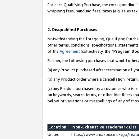
For each Qualifying Purchase, the corresponding “
wrapping fees, handling fees, taxes (e.g. sales tax
2. Disqualified Purchases
Notwithstanding the foregoing, Qualifying Purchas
other terms, conditions, specifications, statement
of the
Agreement
(collectively, the “
Program Do
Further, the following purchases that would other
(a) any Product purchased after termination of yo
(b) any Product order where a cancellation, return,
(c) any Product purchased by a customer who is re
on keywords, search terms, or other identifiers th
below, or variations or misspellings of any of tho
Location
Non-Exhaustive Trademark List
United
https://www.amazon.co.uk/gp/fea