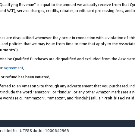
Qualifying Revenue” is equal to the amount we actually receive from that Qua
 and VAT), service charges, credits, rebates, credit card processing fees, and 
es are disqualified whenever they occur in connection with a violation of t
s, and policies that we may issue from time to time that apply to the Associ
cuments
”).
wise be Qualified Purchases are disqualified and excluded from the Associa
ur
Agreement
,
 or refund has been initiated,
ferred to an Amazon Site through any advertisement that you purchased, incl
at include the word “amazon”, or “kindle”, or any other Amazon Mark (see a no
se words (e.g., “ammazon”, “amaozn”, and “kindel”) (all, a “
Prohibited Paid
ture.html?ie=UTF8&docId=1000642963