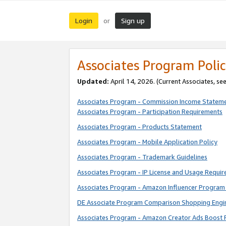
Login
Sign up
or
Associates Program Polic
Updated:
April 14, 2026. (Current Associates, se
Associates Program - Commission Income Statem
Associates Program - Participation Requirements
Associates Program - Products Statement
Associates Program - Mobile Application Policy
Associates Program - Trademark Guidelines
Associates Program - IP License and Usage Requi
Associates Program - Amazon Influencer Program 
DE Associate Program Comparison Shopping Engi
Associates Program - Amazon Creator Ads Boost 