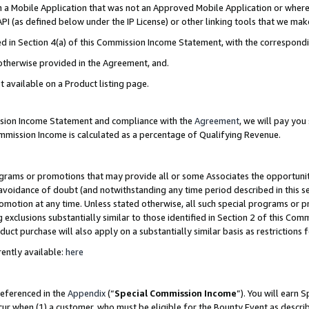
in a Mobile Application that was not an Approved Mobile Application or where
PI (as defined below under the IP License) or other linking tools that we mak
ined in Section 4(a) of this Commission Income Statement, with the correspon
 otherwise provided in the Agreement, and.
t available on a Product listing page.
ission Income Statement and compliance with the
Agreement
, we will pay yo
ommission Income is calculated as a percentage of Qualifying Revenue.
grams or promotions that may provide all or some Associates the opportunit
e avoidance of doubt (and notwithstanding any time period described in this s
romotion at any time. Unless stated otherwise, all such special programs or 
 exclusions substantially similar to those identified in Section 2 of this Co
ct purchase will also apply on a substantially similar basis as restrictions
ently available:
here
referenced in the
Appendix
(“
Special Commission Income
”). You will earn 
cur when (1) a customer, who must be eligible for the Bounty Event as describ