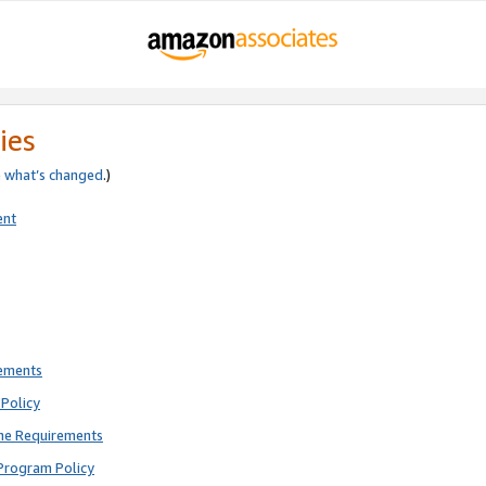
ies
e
what’s changed
.)
ent
rements
Policy
ne Requirements
Program Policy