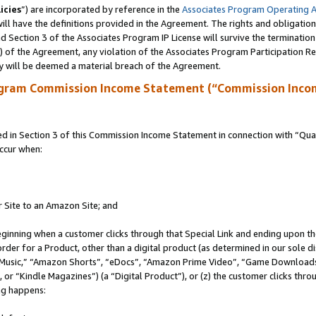
icies
”) are incorporated by reference in the
Associates Program Operating 
ll have the definitions provided in the Agreement. The rights and obligation
 Section 3 of the Associates Program IP License will survive the terminatio
a) of the Agreement, any violation of the Associates Program Participation R
y will be deemed a material breach of the Agreement.
ogram Commission Income Statement (“Commission Inco
in Section 3 of this Commission Income Statement in connection with “Quali
ccur when:
r Site to an Amazon Site; and
eginning when a customer clicks through that Special Link and ending upon the 
 order for a Product, other than a digital product (as determined in our sole
usic,” “Amazon Shorts”, “eDocs”, “Amazon Prime Video”, “Game Downloads”
r “Kindle Magazines”) (a “Digital Product”), or (z) the customer clicks throu
ing happens: