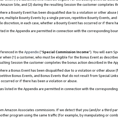
Amazon Site, and (2) during the resulting Session the customer completes th
re a Bounty Event has been disqualified due to a violation or other abuse (
e, multiple Bounty Events by a single person, repetitive Bounty Events, and
ole discretion, in each case, whether a Bounty Event has occurred or if there h
sted in the Appendix are permitted in connection with the corresponding bou
eferenced in the
Appendix
(“
Special Commission Income
”). You will earn S
ur when (1) a customer, who must be eligible for the Bonus Event as described
resulting Session the customer completes the bonus action described in the A
re a Bonus Event has been disqualified due to a violation or other abuse (f
titive Bonus Events, and Bonus Events that do not result from Special Links 
 occurred or if there has been a violation or abuse.
es listed in the Appendix are permitted in connection with the correspondin
rom Amazon Associates commissions. If we detect that you (and/or a third par
her program using the same traffic (for example, by manipulating or combini