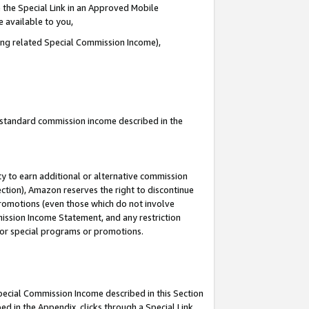
 the Special Link in an Approved Mobile
e available to you,
ding related Special Commission Income),
u standard commission income described in the
y to earn additional or alternative commission
ection), Amazon reserves the right to discontinue
promotions (even those which do not involve
mmission Income Statement, and any restriction
 for special programs or promotions.
Special Commission Income described in this Section
ed in the Appendix, clicks through a Special Link