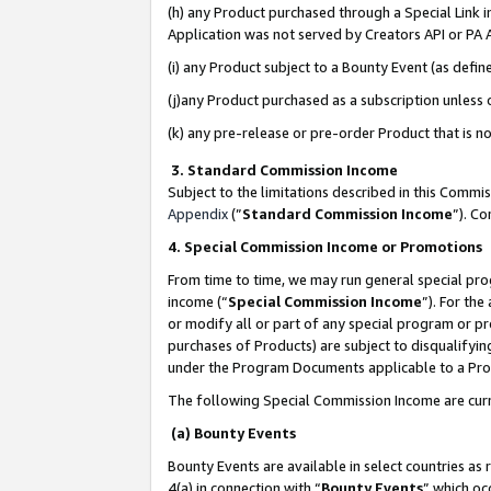
(h) any Product purchased through a Special Link 
Application was not served by Creators API or PA A
(i) any Product subject to a Bounty Event (as def
(j)any Product purchased as a subscription unless
(k) any pre-release or pre-order Product that is no
3. Standard Commission Income
Subject to the limitations described in this Comm
Appendix
(”
Standard Commission Income
”). C
4. Special Commission Income or Promotions
From time to time, we may run general special pro
income (“
Special Commission Income
”). For th
or modify all or part of any special program or p
purchases of Products) are subject to disqualifying
under the Program Documents applicable to a Produ
The following Special Commission Income are curr
(a) Bounty Events
Bounty Events are available in select countries as 
4(a) in connection with “
Bounty Events
” which oc