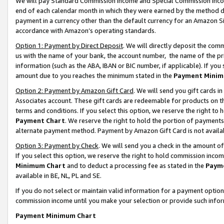
We will pay Standard Commission Income and Special Commission Incom
end of each calendar month in which they were earned by the method de
payment in a currency other than the default currency for an Amazon Sit
accordance with Amazon’s operating standards.
Option 1: Payment by Direct Deposit
. We will directly deposit the co
us with the name of your bank, the account number, the name of the pr
information (such as the ABA, IBAN or BIC number, if applicable). If you 
amount due to you reaches the minimum stated in the
Payment Minim
Option 2: Payment by Amazon Gift Card
. We will send you gift cards 
Associates account. These gift cards are redeemable for products on t
terms and conditions. If you select this option, we reserve the right t
Payment Chart
. We reserve the right to hold the portion of payment
alternate payment method. Payment by Amazon Gift Card is not available
Option 3: Payment by Check
. We will send you a check in the amount o
If you select this option, we reserve the right to hold commission inco
Minimum Chart
and to deduct a processing fee as stated in the
Paym
available in BE, NL, PL and SE.
If you do not select or maintain valid information for a payment opti
commission income until you make your selection or provide such info
Payment Minimum Chart