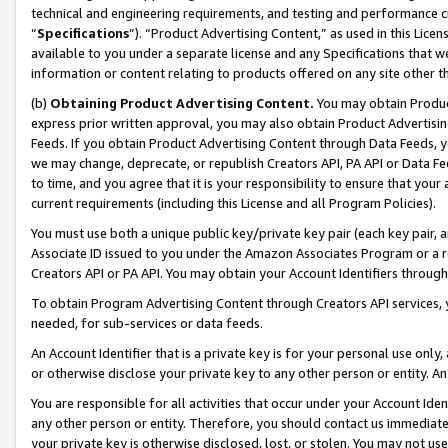
technical and engineering requirements, and testing and performance cri
“
Specifications
”). “Product Advertising Content,” as used in this Lic
available to you under a separate license and any Specifications that we
information or content relating to products offered on any site other 
(b)
Obtaining Product Advertising Content.
You may obtain Product
express prior written approval, you may also obtain Product Advertisi
Feeds. If you obtain Product Advertising Content through Data Feeds, yo
we may change, deprecate, or republish Creators API, PA API or Data Fee
to time, and you agree that it is your responsibility to ensure that your
current requirements (including this License and all Program Policies).
You must use both a unique public key/private key pair (each key pair, a
Associate ID issued to you under the Amazon Associates Program or a r
Creators API or PA API. You may obtain your Account Identifiers through
To obtain Program Advertising Content through Creators API services, y
needed, for sub-services or data feeds.
An Account Identifier that is a private key is for your personal use only,
or otherwise disclose your private key to any other person or entity. An A
You are responsible for all activities that occur under your Account Ide
any other person or entity. Therefore, you should contact us immediate
your private key is otherwise disclosed, lost, or stolen. You may not u