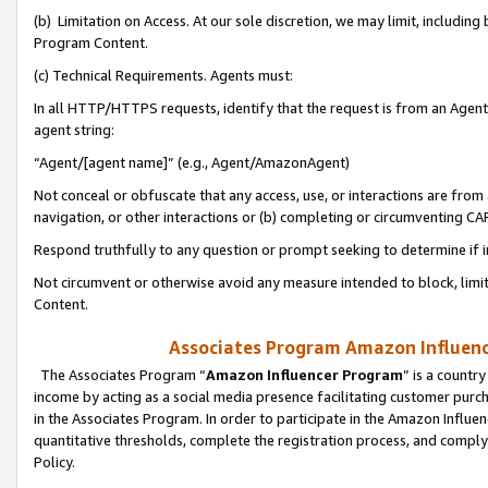
(b) Limitation on Access. At our sole discretion, we may limit, includin
Program Content.
(c) Technical Requirements. Agents must:
In all HTTP/HTTPS requests, identify that the request is from an Agent 
agent string:
“Agent/[agent name]” (e.g., Agent/AmazonAgent)
Not conceal or obfuscate that any access, use, or interactions are fro
navigation, or other interactions or (b) completing or circumventing 
Respond truthfully to any question or prompt seeking to determine if 
Not circumvent or otherwise avoid any measure intended to block, limit
Content.
Associates Program Amazon Influence
The Associates Program “
Amazon Influencer Program
” is a countr
income by acting as a social media presence facilitating customer purc
in the Associates Program. In order to participate in the Amazon Influen
quantitative thresholds, complete the registration process, and comply
Policy.