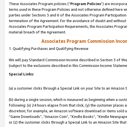
These Associates Program policies (“
Program Policies
”) are incorpor
terms used in these Program Policies and not otherwise defined here wil
parties under Sections 3 and 6 of the Associates Program Participation
termination of the Agreement. For the avoidance of doubt and without l
Associates Program Participation Requirements, the Associates Program
material breach of the Agreement.
Associates Program Commission Inco
1. Qualifying Purchases and Qualifying Revenue
We will pay Standard Commission Income described in Section 3 of thi
(subject to the exclusions described in this Commission Income Stateme
Special Links:
(a) a customer clicks through a Special Link on your Site to an Amazon S
(b) during a single session, which is measured as beginning when a custo
following: (x) 24 hours elapse from that click, (y) the customer places 
discretion; for example, an Amazon software download or items sold 
“Game Downloads”, “Amazon Coin”, “Kindle Books”, “Kindle Newspapers”
or (z) the customer clicks through a Special Link to an Amazon Site that