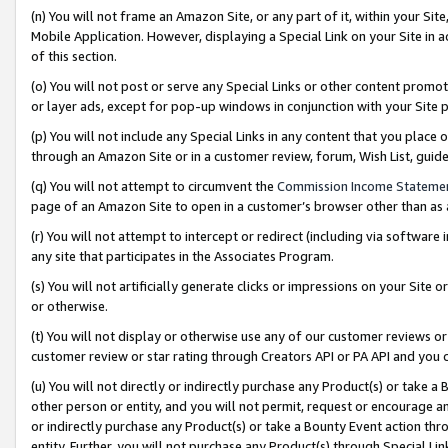
(n) You will not frame an Amazon Site, or any part of it, within your Sit
Mobile Application. However, displaying a Special Link on your Site in a
of this section.
(o) You will not post or serve any Special Links or other content prom
or layer ads, except for pop-up windows in conjunction with your Site 
(p) You will not include any Special Links in any content that you place
through an Amazon Site or in a customer review, forum, Wish List, gui
(q) You will not attempt to circumvent the
Commission Income Stateme
page of an Amazon Site to open in a customer’s browser other than as a 
(r) You will not attempt to intercept or redirect (including via softwar
any site that participates in the Associates Program.
(s) You will not artificially generate clicks or impressions on your Si
or otherwise.
(t) You will not display or otherwise use any of our customer reviews or 
customer review or star rating through Creators API or PA API and you 
(u) You will not directly or indirectly purchase any Product(s) or take a
other person or entity, and you will not permit, request or encourage an
or indirectly purchase any Product(s) or take a Bounty Event action thro
entity. Further, you will not purchase any Product(s) through Special Li