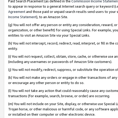
Paid Search Placement (as defined in the
Commission Income Statemen
to appear in response to a general Internet search query or keyword (i.e.
Agreement
and those paid or unpaid search results send users to your sit
Income Statement
), to an Amazon Site.
(g) You will not offer any person or entity any consideration, reward, or
organization, or other benefit) for using Special Links. For example, 
entities to visit an Amazon Site via your Special Links.
(h) You will not intercept, record, redirect, read, interpret, or fill in 
entity.
(i) You will not request, collect, obtain, store, cache, or otherwise us
(including any usernames or passwords of Amazon Site customers).
(j) You will not modify, redirect, suppress, or substitute the operation 
(k) You will not make any orders or engage in other transactions of any 
or encourage any other person or entity to do so.
(l) You will not take any action that could reasonably cause any custome
transactions (for example, search, browse, or order) are occurring.
(m) You will not include on your Site, display, or otherwise use Specia
Trojan horse, or other malicious or harmful code, or any software app
or installed on their computer or other electronic device.