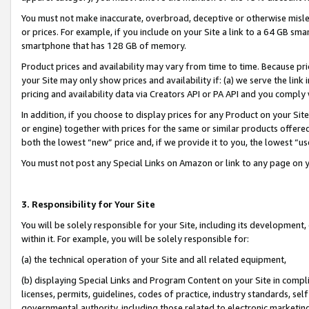
You must not make inaccurate, overbroad, deceptive or otherwise misle
or prices. For example, if you include on your Site a link to a 64 GB sm
smartphone that has 128 GB of memory.
Product prices and availability may vary from time to time. Because pri
your Site may only show prices and availability if: (a) we serve the link 
pricing and availability data via Creators API or PA API and you comply
In addition, if you choose to display prices for any Product on your Si
or engine) together with prices for the same or similar products offer
both the lowest “new” price and, if we provide it to you, the lowest “u
You must not post any Special Links on Amazon or link to any page on 
3. Responsibility for Your Site
You will be solely responsible for your Site, including its development
within it. For example, you will be solely responsible for:
(a) the technical operation of your Site and all related equipment,
(b) displaying Special Links and Program Content on your Site in compl
licenses, permits, guidelines, codes of practice, industry standards, se
governmental authority, including those related to electronic marketin