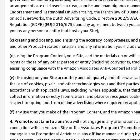
arrangements are disclosed in a clear, concise and unambiguous manner 
Endorsement and Testimonials in Advertising, the French law of 9 June
on social networks, the Dutch Advertising Code, Directive 2002/58/EC 
Regulation (GDPR) (EU) 2016/679), and any agreement between you and 
you by any person or entity that hosts your Site),
(c) creating and posting, and ensuring the accuracy, completeness, and 
and other Product-related materials and any information you include wit
(d) using the Program Content, your Site, and the materials on or within
rights or those of any other person or entity (including copyrights, trad
ensuring compliance with the
Amazon Associates Anti-Counterfeit Polic
(e) disclosing on your Site accurately and adequately and otherwise sat
the use of cookies, pixels, and other technologies you and third parties
accordance with applicable laws, including, where applicable, that thir
collect information directly from visitors, and place or recognize cooki
respect to opting-out from online advertising where required by appli
(f) any use that you make of the Program Content, and the Amazon Mar
4. Promotional Limitations
You will not engage in any promotional, ma
connection with an Amazon Site or the Associates Program (“Promotional
engage in any Promotional Activities in any offline manner, including by
any Program Content, or any Special Link in connection with any printed 