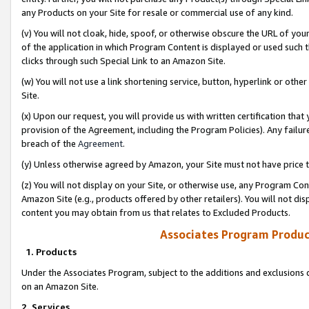
any Products on your Site for resale or commercial use of any kind.
(v) You will not cloak, hide, spoof, or otherwise obscure the URL of your
of the application in which Program Content is displayed or used such 
clicks through such Special Link to an Amazon Site.
(w) You will not use a link shortening service, button, hyperlink or oth
Site.
(x) Upon our request, you will provide us with written certification tha
provision of the Agreement, including the Program Policies). Any failure
breach of the
Agreement
.
(y) Unless otherwise agreed by Amazon, your Site must not have price tr
(z) You will not display on your Site, or otherwise use, any Program Con
Amazon Site (e.g., products offered by other retailers). You will not di
content you may obtain from us that relates to Excluded Products.
Associates Program Produc
1. Products
Under the Associates Program, subject to the additions and exclusions d
on an Amazon Site.
2. Services