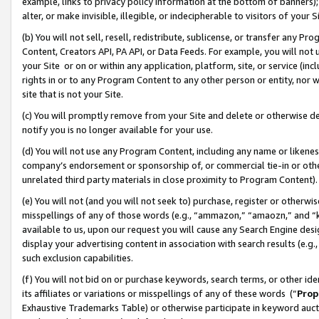
example, links to privacy policy information at the bottom of banners);
alter, or make invisible, illegible, or indecipherable to visitors of your 
(b) You will not sell, resell, redistribute, sublicense, or transfer any 
Content, Creators API, PA API, or Data Feeds. For example, you will not 
your Site or on or within any application, platform, site, or service (in
rights in or to any Program Content to any other person or entity, nor wi
site that is not your Site.
(c) You will promptly remove from your Site and delete or otherwise d
notify you is no longer available for your use.
(d) You will not use any Program Content, including any name or likene
company’s endorsement or sponsorship of, or commercial tie-in or other 
unrelated third party materials in close proximity to Program Content)
(e) You will not (and you will not seek to) purchase, register or otherw
misspellings of any of those words (e.g., “ammazon,” “amaozn,” and “kin
available to us, upon our request you will cause any Search Engine de
display your advertising content in association with search results (e.
such exclusion capabilities.
(f) You will not bid on or purchase keywords, search terms, or other id
its affiliates or variations or misspellings of any of these words (“
Prop
Exhaustive Trademarks Table) or otherwise participate in keyword aucti