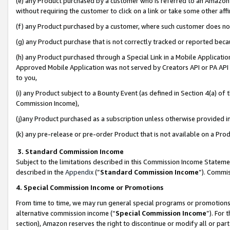
(e) any Product purchased by a customer who is referred to an Amazon Si
without requiring the customer to click on a link or take some other affi
(f) any Product purchased by a customer, where such customer does no
(g) any Product purchase that is not correctly tracked or reported bec
(h) any Product purchased through a Special Link in a Mobile Applicatio
Approved Mobile Application was not served by Creators API or PA API (
to you,
(i) any Product subject to a Bounty Event (as defined in Section 4(a) o
Commission Income),
(j)any Product purchased as a subscription unless otherwise provided 
(k) any pre-release or pre-order Product that is not available on a Prod
3. Standard Commission Income
Subject to the limitations described in this Commission Income Statem
described in the
Appendix
(”
Standard Commission Income
”). Commis
4. Special Commission Income or Promotions
From time to time, we may run general special programs or promotions 
alternative commission income (“
Special Commission Income
”). For
section), Amazon reserves the right to discontinue or modify all or par