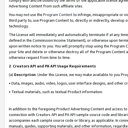
comply with and be bound by the terms of the applicable license agreem
Advertising Content from such affiliate sites.
You may not use the
Program Content
to infringe, misappropriate or vio
third party to, use Program Content to, directly or indirectly, develo
technology.
The License will immediately and automatically terminate if at any ti
defined in the Commission Income Statement), or otherwise upon termina
upon written notice to you. You will promptly stop using the Program 
your Site and delete or otherwise destroy all of the Program Content 
otherwise request from time to time.
2
.
Creators API and PA API Usage Requirements
(a)
Description
. Under this License, we may make available to you Pr
• Data, images, audio, video, logos, user interface designs, and other c
• Textual materials, such as textual Product information.
In addition to the foregoing Product Advertising Content and access to
connection with Creators API and PA API sample source code and librarie
accompanies each sample source code or library, as applicable. In conne
manuals, guides, supporting materials, and other information, regardless