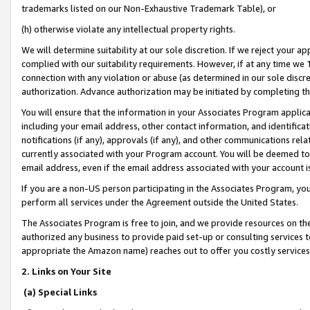
trademarks listed on our Non-Exhaustive Trademark Table), or
(h) otherwise violate any intellectual property rights.
We will determine suitability at our sole discretion. If we reject your 
complied with our suitability requirements. However, if at any time we 1
connection with any violation or abuse (as determined in our sole disc
authorization. Advance authorization may be initiated by completing t
You will ensure that the information in your Associates Program applic
including your email address, other contact information, and identifica
notifications (if any), approvals (if any), and other communications re
currently associated with your Program account. You will be deemed to 
email address, even if the email address associated with your account i
If you are a non-US person participating in the Associates Program, you
perform all services under the Agreement outside the United States.
The Associates Program is free to join, and we provide resources on th
authorized any business to provide paid set-up or consulting services t
appropriate the Amazon name) reaches out to offer you costly services
2. Links on Your Site
(a) Special Links