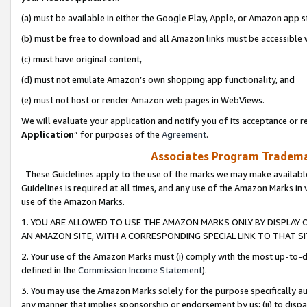
(a) must be available in either the Google Play, Apple, or Amazon app s
(b) must be free to download and all Amazon links must be accessible 
(c) must have original content,
(d) must not emulate Amazon’s own shopping app functionality, and
(e) must not host or render Amazon web pages in WebViews.
We will evaluate your application and notify you of its acceptance or re
Application
” for purposes of the
Agreement
.
Associates Program Trademar
These Guidelines apply to the use of the marks we may make available
Guidelines is required at all times, and any use of the Amazon Marks in 
use of the Amazon Marks.
1. YOU ARE ALLOWED TO USE THE AMAZON MARKS ONLY BY DISPLAY 
AN AMAZON SITE, WITH A CORRESPONDING SPECIAL LINK TO THAT SI
2. Your use of the Amazon Marks must (i) comply with the most up-to-da
defined in the
Commission Income Statement
).
3. You may use the Amazon Marks solely for the purpose specifically a
any manner that implies sponsorship or endorsement by us; (ii) to disparag