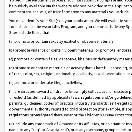
be publicly available via the website address provided in the application
commentary, analysis, or transformation to any materials you include.
You must identify your Site(s) in your application. We will evaluate your 
for inclusion in the Associates Program, and you cannot include any Speci
Sites include those that:
(a) promote or contain sexually explicit or obscene materials,
(b) promote violence or contain violent materials, or promote, endorse 
(c) promote or contain false, deceptive, libelous or defamatory materi
(d) promote or contain materials or activity that is hateful, harassing, h
of race, color, sex, religion, nationality, disability, sexual orientation, or
(e) promote or undertake illegal activities,
(f) are directed toward children or knowingly collect, use, or disclose
threshold (as defined by applicable laws, regulations and/or guidelines);
permits, guidelines, codes of practice, industry standards, self-regulat
governmental authority related to child protection (for example, if app
regulations promulgated thereunder or the Children’s Online Protection
(g) include any trademark of Amazon or its affiliates, or a variant or 
name, in any “tag” or Associates ID, or in any username, group name, or 