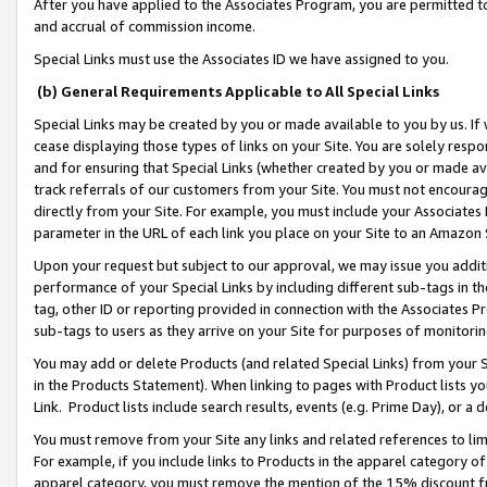
After you have applied to the Associates Program, you are permitted to 
and accrual of commission income.
Special Links must use the Associates ID we have assigned to you.
(b) General Requirements Applicable to All Special Links
Special Links may be created by you or made available to you by us. If 
cease displaying those types of links on your Site. You are solely respo
and for ensuring that Special Links (whether created by you or made av
track referrals of our customers from your Site. You must not encoura
directly from your Site. For example, you must include your Associates
parameter in the URL of each link you place on your Site to an Amazon 
Upon your request but subject to our approval, we may issue you addit
performance of your Special Links by including different sub-tags in t
tag, other ID or reporting provided in connection with the Associates Pr
sub-tags to users as they arrive on your Site for purposes of monitorin
You may add or delete Products (and related Special Links) from your Si
in the Products Statement). When linking to pages with Product lists you
Link. Product lists include search results, events (e.g. Prime Day), or 
You must remove from your Site any links and related references to li
For example, if you include links to Products in the apparel category 
apparel category, you must remove the mention of the 15% discount f