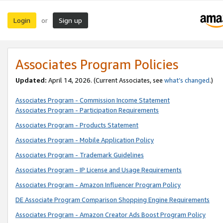
Login
Sign up
or
Associates Program Policies
Updated:
April 14, 2026. (Current Associates, see
what’s changed
.)
Associates Program - Commission Income Statement
Associates Program - Participation Requirements
Associates Program - Products Statement
Associates Program - Mobile Application Policy
Associates Program - Trademark Guidelines
Associates Program - IP License and Usage Requirements
Associates Program - Amazon Influencer Program Policy
DE Associate Program Comparison Shopping Engine Requirements
Associates Program - Amazon Creator Ads Boost Program Policy