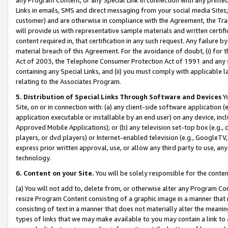
Links in emails, SMS and direct messaging from your social media Sites; 
customer) and are otherwise in compliance with the Agreement, the Tr
will provide us with representative sample materials and written certif
content required in, that certification in any such request. Any failure b
material breach of this Agreement. For the avoidance of doubt, (i) for
Act of 2003, the Telephone Consumer Protection Act of 1991 and any si
containing any Special Links, and (ii) you must comply with applicable
relating to the Associates Program.
5. Distribution of Special Links Through Software and Devices
Yo
Site, on or in connection with: (a) any client-side software application 
application executable or installable by an end user) on any device, in
Approved Mobile Applications); or (b) any television set-top box (e.g., 
players, or dvd players) or Internet-enabled television (e.g., GoogleTV, 
express prior written approval, use, or allow any third party to use, 
technology.
6. Content on your Site.
You will be solely responsible for the conten
(a) You will not add to, delete from, or otherwise alter any Program Co
resize Program Content consisting of a graphic image in a manner that
consisting of text in a manner that does not materially alter the meanin
types of links that we may make available to you may contain a link to 