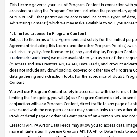
This License governs your use of Program Content in connection with yo
accessing or using the Program Content, including the proprietary appli
or “PA API of”) that permit you to access and use certain types of data
Advertising Content”) which we may make available to you, you agree t
1
.
Limited License to Program Content
Subject to the terms of the
Agreement
and solely for the limited purpo
Agreement (including this License and the other Program Policies), we 
exclusive, royalty-free license to: (a) copy and display Program Conten
Trademark Guidelines
) we make available to you as part of the Progra
(c) access and use Creators API, PA API, Data Feeds, and Product Adverti
does not include any downloading, copying or other use of Program Conte
data gathering and extraction tools. For the avoidance of doubt, Progr
Content.
You will use Program Content solely in accordance with the terms of t
limiting the foregoing, you will (a) use Program Content solely to send
conjunction with any Program Content, direct traffic to any page of a si
associated with the Program Content may contain links to sites other t
Product detail page or other relevant page of an Amazon Site and not 
Creators API, PA API or Data Feeds may allow you to access data, image
more affiliate sites. If you use Creators API, PA API or Data Feeds to ac