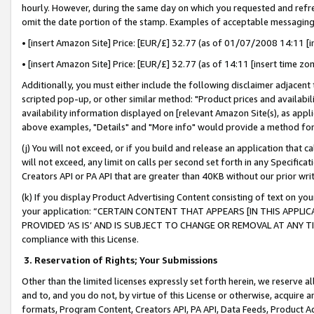
hourly. However, during the same day on which you requested and refre
omit the date portion of the stamp. Examples of acceptable messaging
• [insert Amazon Site] Price: [EUR/£] 32.77 (as of 01/07/2008 14:11 [in
• [insert Amazon Site] Price: [EUR/£] 32.77 (as of 14:11 [insert time zo
Additionally, you must either include the following disclaimer adjacent t
scripted pop-up, or other similar method: "Product prices and availabil
availability information displayed on [relevant Amazon Site(s), as appli
above examples, "Details" and "More info" would provide a method for 
(j) You will not exceed, or if you build and release an application that c
will not exceed, any limit on calls per second set forth in any Specifica
Creators API or PA API that are greater than 40KB without our prior wr
(k) If you display Product Advertising Content consisting of text on your
your application: “CERTAIN CONTENT THAT APPEARS [IN THIS APPLIC
PROVIDED ‘AS IS’ AND IS SUBJECT TO CHANGE OR REMOVAL AT ANY TIME.”
compliance with this License.
3.
Reservation of Rights; Your Submissions
Other than the limited licenses expressly set forth herein, we reserve all 
and to, and you do not, by virtue of this License or otherwise, acquire an
formats, Program Content, Creators API, PA API, Data Feeds, Product 