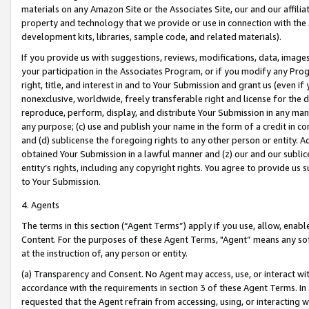
materials on any Amazon Site or the Associates Site, our and our affili
property and technology that we provide or use in connection with the
development kits, libraries, sample code, and related materials).
If you provide us with suggestions, reviews, modifications, data, image
your participation in the Associates Program, or if you modify any Prog
right, title, and interest in and to Your Submission and grant us (even 
nonexclusive, worldwide, freely transferable right and license for the du
reproduce, perform, display, and distribute Your Submission in any man
any purpose; (c) use and publish your name in the form of a credit in c
and (d) sublicense the foregoing rights to any other person or entity. A
obtained Your Submission in a lawful manner and (z) our and our sublice
entity’s rights, including any copyright rights. You agree to provide us
to Your Submission.
4. Agents
The terms in this section (“Agent Terms”) apply if you use, allow, enab
Content. For the purposes of these Agent Terms, "Agent” means any so
at the instruction of, any person or entity.
(a) Transparency and Consent. No Agent may access, use, or interact with 
accordance with the requirements in section 3 of these Agent Terms. In
requested that the Agent refrain from accessing, using, or interacting