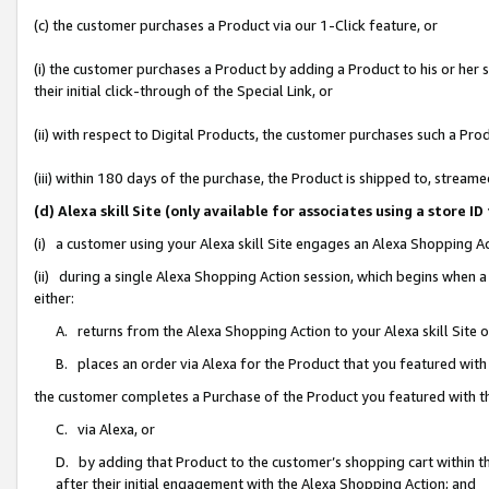
(c) the customer purchases a Product via our 1-Click feature, or
(i) the customer purchases a Product by adding a Product to his or her
their initial click-through of the Special Link, or
(ii) with respect to Digital Products, the customer purchases such a P
(iii) within 180 days of the purchase, the Product is shipped to, stre
(d) Alexa skill Site (only available for associates using a stor
(i) a customer using your Alexa skill Site engages an Alexa Shopping A
(ii) during a single Alexa Shopping Action session, which begins when
either:
A. returns from the Alexa Shopping Action to your Alexa skill Site 
B. places an order via Alexa for the Product that you featured with
the customer completes a Purchase of the Product you featured with t
C. via Alexa, or
D. by adding that Product to the customer’s shopping cart within th
after their initial engagement with the Alexa Shopping Action; and