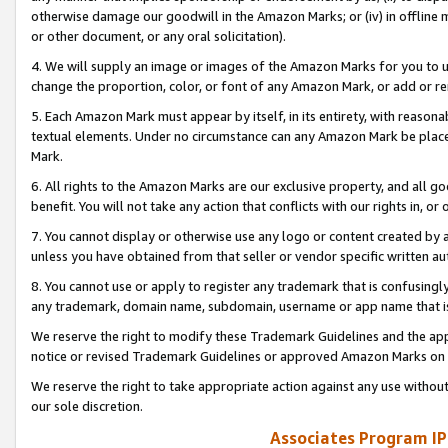
otherwise damage our goodwill in the Amazon Marks; or (iv) in offline ma
or other document, or any oral solicitation).
4. We will supply an image or images of the Amazon Marks for you to 
change the proportion, color, or font of any Amazon Mark, or add or
5. Each Amazon Mark must appear by itself, in its entirety, with reason
textual elements. Under no circumstance can any Amazon Mark be placed
Mark.
6. All rights to the Amazon Marks are our exclusive property, and all 
benefit. You will not take any action that conflicts with our rights in, 
7. You cannot display or otherwise use any logo or content created by a
unless you have obtained from that seller or vendor specific written au
8. You cannot use or apply to register any trademark that is confusingly
any trademark, domain name, subdomain, username or app name that is 
We reserve the right to modify these Trademark Guidelines and the app
notice or revised Trademark Guidelines or approved Amazon Marks on t
We reserve the right to take appropriate action against any use without
our sole discretion.
Associates Program IP