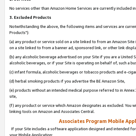
No services other than Amazon Home Services are currently included in 
3. Excluded Products
Notwithstanding the above, the following items and services are curre
Products"):
(a) any product or service sold on a site linked to from an Amazon Site
on a site linked to from a banner ad, sponsored link, or other link disp
(b) any alcoholic beverage advertised on your Site if you are a United 
alcoholic beverages, or if your Site is operating on behalf of, such a bu
(c) infant formula, alcoholic beverages or tobacco products and e-ciga
(d) herbal smoking products if you advertise the BE Amazon Site,
(e) products without an intended medical purpose referred to in Annex 
site,
(f) any product or service which Amazon designates as excluded. You will 
linking tools on Amazon and Associates Central.
Associates Program Mobile Appli
If your Site includes a software application designed and intended for
your Mobile Application: