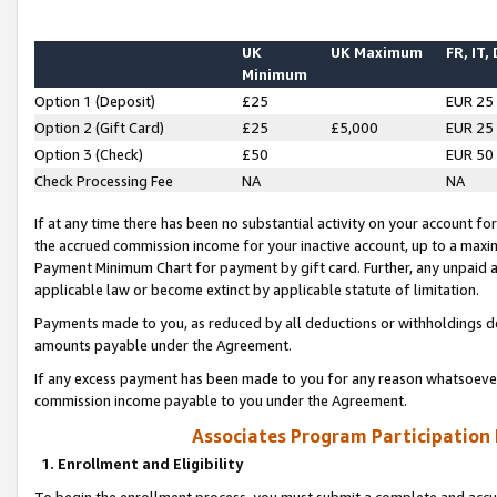
UK
UK Maximum
FR, IT,
Minimum
Option 1 (Deposit)
£25
EUR 25
Option 2 (Gift Card)
£25
£5,000
EUR 25
Option 3 (Check)
£50
EUR 50
Check Processing Fee
NA
NA
If at any time there has been no substantial activity on your account for 
the accrued commission income for your inactive account, up to a max
Payment Minimum Chart for payment by gift card. Further, any unpaid 
applicable law or become extinct by applicable statute of limitation.
Payments made to you, as reduced by all deductions or withholdings de
amounts payable under the Agreement.
If any excess payment has been made to you for any reason whatsoever,
commission income payable to you under the Agreement.
Associates Program Participation
1. Enrollment and Eligibility
To begin the enrollment process, you must submit a complete and accur