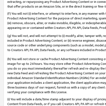
extracting, or repurposing any Product Advertising Content or in connec
that offer products on an Amazon Site, or in the direct training or fin
(f) You will not (i) interfere, or attempt to interfere, in any manner wit
Product Advertising Content for the purpose of direct marketing, spammi
(iii) remove, obscure, alter, or make invisible, illegible, or indecipherab
appearing on or contained within Creators API, PA API, Data Feeds, Prod
(g) You will not, and will not attempt to (i) modify, alter, tamper with,
included in Product Advertising Content; or (ii) reverse engineer, disa
source code or other underlying components (such as a model, model pa
to Creators API, PA API, Data Feeds, or any software included in Produc
(h) You will not store or cache Product Advertising Content consisting 
image for up to 24 hours. You may store other Product Advertising Cont
you do so you must immediately thereafter refresh and re-display the P
new Data Feed and refreshing the Product Advertising Content on your 
individual Amazon Standard Identification Numbers (ASINs) for an indefi
your application includes a client application, the client application m
three business days of our request, furnish us with a copy of any clien
verifying your compliance with this License.
(i) You will include a date/time stamp adjacent to your display of prici
Content from Data Feeds, or if you call Creators API, PA API or refresh