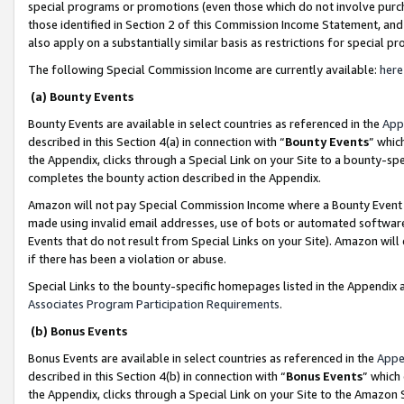
special programs or promotions (even those which do not involve purcha
those identified in Section 2 of this Commission Income Statement, an
also apply on a substantially similar basis as restrictions for special 
The following Special Commission Income are currently available:
here
(a) Bounty Events
Bounty Events are available in select countries as referenced in the
App
described in this Section 4(a) in connection with “
Bounty Events
” whic
the Appendix, clicks through a Special Link on your Site to a bounty-s
completes the bounty action described in the Appendix.
Amazon will not pay Special Commission Income where a Bounty Event ha
made using invalid email addresses, use of bots or automated software
Events that do not result from Special Links on your Site). Amazon will 
if there has been a violation or abuse.
Special Links to the bounty-specific homepages listed in the Appendix 
Associates Program Participation Requirements
.
(b) Bonus Events
Bonus Events are available in select countries as referenced in the
Appe
described in this Section 4(b) in connection with “
Bonus Events
” which
the Appendix, clicks through a Special Link on your Site to the Amazon 