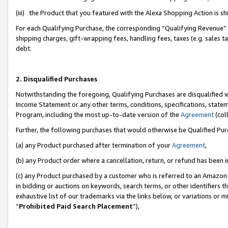
(iii) the Product that you featured with the Alexa Shopping Action is 
For each Qualifying Purchase, the corresponding “Qualifying Revenue” i
shipping charges, gift-wrapping fees, handling fees, taxes (e.g. sales ta
debt.
2. Disqualified Purchases
Notwithstanding the foregoing, Qualifying Purchases are disqualified w
Income Statement or any other terms, conditions, specifications, statem
Program, including the most up-to-date version of the
Agreement
(coll
Further, the following purchases that would otherwise be Qualified Pu
(a) any Product purchased after termination of your
Agreement
,
(b) any Product order where a cancellation, return, or refund has been i
(c) any Product purchased by a customer who is referred to an Amazon 
in bidding or auctions on keywords, search terms, or other identifiers 
exhaustive list of our trademarks via the links below, or variations or 
“
Prohibited Paid Search Placement
”),