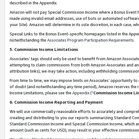
described in the Appendix.
Amazon will not pay Special Commission Income where a Bonus Event has
made using invalid email addresses, use of bots or automated software,
your Site). Amazon will determine in its sole discretion, in each case, w
Special Links to the Bonus Event-specific homepages listed in the Appe
notwithstanding the
Associates Program Participation Requirements
.
5. Commission Income Limitations
Associates’ tags should only be used to benefit from Amazon Associates
attempting to claim commissions from both Amazon Associates and ano
attribution links), we may take action, including withholding commissio
From time to time, we may impose limits on Associates’ opportunity t
of doubt (and notwithstanding any time period), Amazon reserves the ri
Income Limitations, please see the
Appendix
(“
Commission Income Li
6. Commission Income Reporting and Payment
We will use commercially reasonable efforts to accurately and comprehe
creating and distributing to you our reports summarizing Standard C
Standard Commission Income and Special Commission Income, which are 
amount (such as cents for USD), may result in your effective commission 