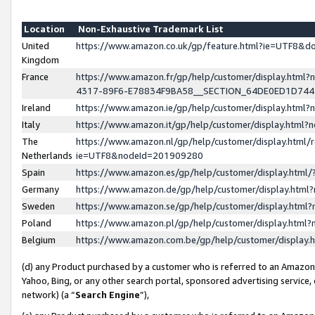
Location
Non-Exhaustive Trademark List
United
https://www.amazon.co.uk/gp/feature.html?ie=UTF8&
Kingdom
France
https://www.amazon.fr/gp/help/customer/display.ht
4317-89F6-E78834F9BA58__SECTION_64DE0ED1D74
Ireland
https://www.amazon.ie/gp/help/customer/display.ht
Italy
https://www.amazon.it/gp/help/customer/display.html
The
https://www.amazon.nl/gp/help/customer/display.html/
Netherlands
ie=UTF8&nodeId=201909280
Spain
https://www.amazon.es/gp/help/customer/display.htm
Germany
https://www.amazon.de/gp/help/customer/display.htm
Sweden
https://www.amazon.se/gp/help/customer/display.htm
Poland
https://www.amazon.pl/gp/help/customer/display.htm
Belgium
https://www.amazon.com.be/gp/help/customer/displa
(d) any Product purchased by a customer who is referred to an Amazon S
Yahoo, Bing, or any other search portal, sponsored advertising service, o
network) (a “
Search Engine
”),