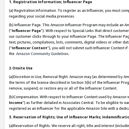
1. Registration Information; Influencer Page
(a) Registration Information. To register as an Influencer, you must co
regarding your social media presences.
(b) Influencer Page. This Amazon Influencer Program may include an A
(“
Influencer Page
”). With respect to Special Links that direct custom
our customer clicks through to your Influencer Page. The Influencer Pag
text, pictures, compilations, lists, comments, digital videos or other
(“
Influencer Content
”), you will not submit such Influencer Content if
the
Amazon Community Guidelines
.
2.Onsite Use
(a)Discretion in Use; Removal Right. Amazon may (as determined by Amazo
the terms of the license described in Section 3(b) of the Influencer Prog
remove, suspend, or restore any or all of the Influencer Content.
(b)Compensation. With respect to Influencer Content used by Amazon wi
Income
”) as further detailed in Associates Central. To be eligible t
registered as an Influencer for the applicable Amazon Site with a dedic
3. Reservation of Rights; Use of Influencer Marks; Indemnificati
(a)Reservation of Rights. We reserve all right, title and interest (includ