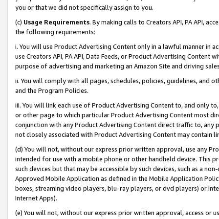
you or that we did not specifically assign to you.
(c)
Usage Requirements
. By making calls to Creators API, PA API, ac
the following requirements:
i. You will use Product Advertising Content only in a lawful manner in a
use Creators API, PA API, Data Feeds, or Product Advertising Content wit
purpose of advertising and marketing an Amazon Site and driving sales
ii. You will comply with all pages, schedules, policies, guidelines, and o
and the Program Policies.
iii. You will link each use of Product Advertising Content to, and only 
or other page to which particular Product Advertising Content most direc
conjunction with any Product Advertising Content direct traffic to, any 
not closely associated with Product Advertising Content may contain lin
(d) You will not, without our express prior written approval, use any Pr
intended for use with a mobile phone or other handheld device. This proh
such devices but that may be accessible by such devices, such as a non-
Approved Mobile Application as defined in the Mobile Application Policy; 
boxes, streaming video players, blu-ray players, or dvd players) or Inte
Internet Apps).
(e) You will not, without our express prior written approval, access or 