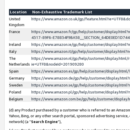
Location
Non-Exhaustive Trademark List
United
https://www.amazon.co.uk/gp/feature.html?ie=UTF8&
Kingdom
France
https://www.amazon.fr/gp/help/customer/display.ht
4317-89F6-E78834F9BA58__SECTION_64DE0ED1D74
Ireland
https://www.amazon.ie/gp/help/customer/display.ht
Italy
https://www.amazon.it/gp/help/customer/display.html
The
https://www.amazon.nl/gp/help/customer/display.html/
Netherlands
ie=UTF8&nodeId=201909280
Spain
https://www.amazon.es/gp/help/customer/display.htm
Germany
https://www.amazon.de/gp/help/customer/display.htm
Sweden
https://www.amazon.se/gp/help/customer/display.htm
Poland
https://www.amazon.pl/gp/help/customer/display.htm
Belgium
https://www.amazon.com.be/gp/help/customer/displa
(d) any Product purchased by a customer who is referred to an Amazon S
Yahoo, Bing, or any other search portal, sponsored advertising service, o
network) (a “
Search Engine
”),