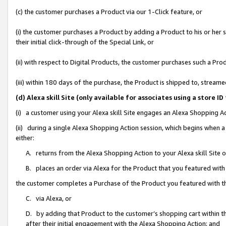
(c) the customer purchases a Product via our 1-Click feature, or
(i) the customer purchases a Product by adding a Product to his or her
their initial click-through of the Special Link, or
(ii) with respect to Digital Products, the customer purchases such a P
(iii) within 180 days of the purchase, the Product is shipped to, stre
(d) Alexa skill Site (only available for associates using a stor
(i) a customer using your Alexa skill Site engages an Alexa Shopping A
(ii) during a single Alexa Shopping Action session, which begins when
either:
A. returns from the Alexa Shopping Action to your Alexa skill Site 
B. places an order via Alexa for the Product that you featured with
the customer completes a Purchase of the Product you featured with t
C. via Alexa, or
D. by adding that Product to the customer’s shopping cart within th
after their initial engagement with the Alexa Shopping Action; and