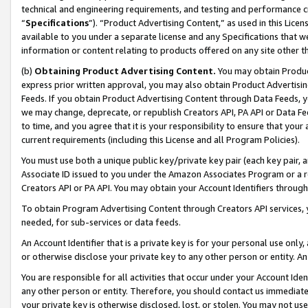
technical and engineering requirements, and testing and performance cri
“
Specifications
”). “Product Advertising Content,” as used in this Lic
available to you under a separate license and any Specifications that we
information or content relating to products offered on any site other 
(b)
Obtaining Product Advertising Content.
You may obtain Product
express prior written approval, you may also obtain Product Advertisi
Feeds. If you obtain Product Advertising Content through Data Feeds, yo
we may change, deprecate, or republish Creators API, PA API or Data Fee
to time, and you agree that it is your responsibility to ensure that your
current requirements (including this License and all Program Policies).
You must use both a unique public key/private key pair (each key pair, a
Associate ID issued to you under the Amazon Associates Program or a r
Creators API or PA API. You may obtain your Account Identifiers through
To obtain Program Advertising Content through Creators API services, y
needed, for sub-services or data feeds.
An Account Identifier that is a private key is for your personal use only,
or otherwise disclose your private key to any other person or entity. An A
You are responsible for all activities that occur under your Account Ide
any other person or entity. Therefore, you should contact us immediate
your private key is otherwise disclosed, lost, or stolen. You may not u