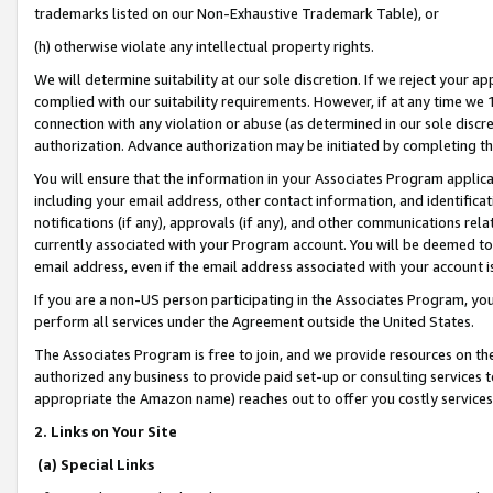
trademarks listed on our Non-Exhaustive Trademark Table), or
(h) otherwise violate any intellectual property rights.
We will determine suitability at our sole discretion. If we reject your 
complied with our suitability requirements. However, if at any time we 1
connection with any violation or abuse (as determined in our sole disc
authorization. Advance authorization may be initiated by completing t
You will ensure that the information in your Associates Program applic
including your email address, other contact information, and identifica
notifications (if any), approvals (if any), and other communications re
currently associated with your Program account. You will be deemed to 
email address, even if the email address associated with your account i
If you are a non-US person participating in the Associates Program, you
perform all services under the Agreement outside the United States.
The Associates Program is free to join, and we provide resources on th
authorized any business to provide paid set-up or consulting services t
appropriate the Amazon name) reaches out to offer you costly services
2. Links on Your Site
(a) Special Links