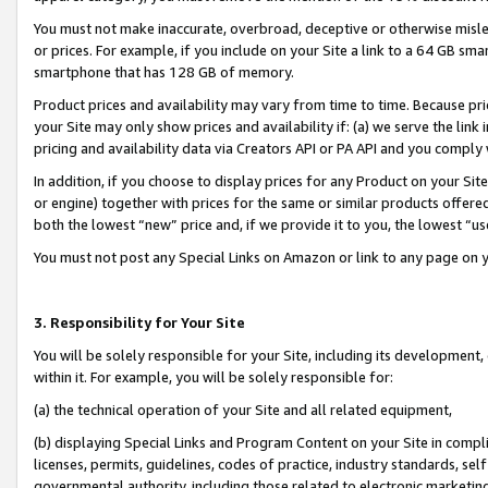
You must not make inaccurate, overbroad, deceptive or otherwise misle
or prices. For example, if you include on your Site a link to a 64 GB sm
smartphone that has 128 GB of memory.
Product prices and availability may vary from time to time. Because pri
your Site may only show prices and availability if: (a) we serve the link 
pricing and availability data via Creators API or PA API and you comply
In addition, if you choose to display prices for any Product on your Si
or engine) together with prices for the same or similar products offer
both the lowest “new” price and, if we provide it to you, the lowest “u
You must not post any Special Links on Amazon or link to any page on 
3. Responsibility for Your Site
You will be solely responsible for your Site, including its development
within it. For example, you will be solely responsible for:
(a) the technical operation of your Site and all related equipment,
(b) displaying Special Links and Program Content on your Site in compl
licenses, permits, guidelines, codes of practice, industry standards, se
governmental authority, including those related to electronic marketin