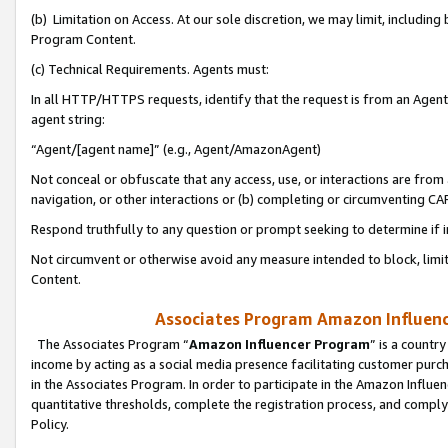
(b) Limitation on Access. At our sole discretion, we may limit, includin
Program Content.
(c) Technical Requirements. Agents must:
In all HTTP/HTTPS requests, identify that the request is from an Agent 
agent string:
“Agent/[agent name]” (e.g., Agent/AmazonAgent)
Not conceal or obfuscate that any access, use, or interactions are fro
navigation, or other interactions or (b) completing or circumventing 
Respond truthfully to any question or prompt seeking to determine if 
Not circumvent or otherwise avoid any measure intended to block, limit
Content.
Associates Program Amazon Influence
The Associates Program “
Amazon Influencer Program
” is a countr
income by acting as a social media presence facilitating customer purc
in the Associates Program. In order to participate in the Amazon Influen
quantitative thresholds, complete the registration process, and comply
Policy.