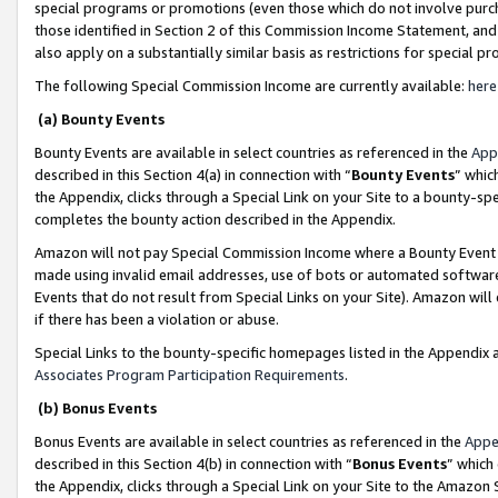
special programs or promotions (even those which do not involve purcha
those identified in Section 2 of this Commission Income Statement, an
also apply on a substantially similar basis as restrictions for special 
The following Special Commission Income are currently available:
here
(a) Bounty Events
Bounty Events are available in select countries as referenced in the
App
described in this Section 4(a) in connection with “
Bounty Events
” whic
the Appendix, clicks through a Special Link on your Site to a bounty-s
completes the bounty action described in the Appendix.
Amazon will not pay Special Commission Income where a Bounty Event ha
made using invalid email addresses, use of bots or automated software
Events that do not result from Special Links on your Site). Amazon will 
if there has been a violation or abuse.
Special Links to the bounty-specific homepages listed in the Appendix 
Associates Program Participation Requirements
.
(b) Bonus Events
Bonus Events are available in select countries as referenced in the
Appe
described in this Section 4(b) in connection with “
Bonus Events
” which
the Appendix, clicks through a Special Link on your Site to the Amazon 