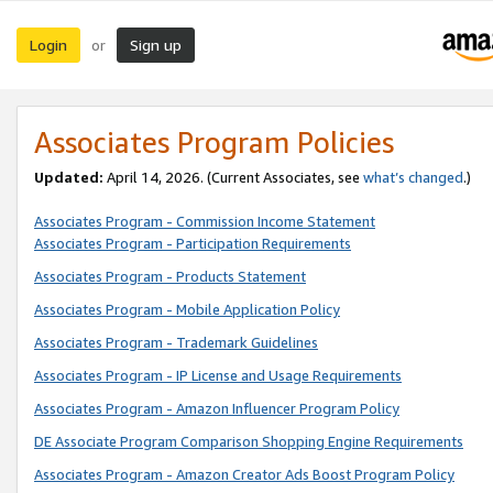
Login
Sign up
or
Associates Program Policies
Updated:
April 14, 2026. (Current Associates, see
what’s changed
.)
Associates Program - Commission Income Statement
Associates Program - Participation Requirements
Associates Program - Products Statement
Associates Program - Mobile Application Policy
Associates Program - Trademark Guidelines
Associates Program - IP License and Usage Requirements
Associates Program - Amazon Influencer Program Policy
DE Associate Program Comparison Shopping Engine Requirements
Associates Program - Amazon Creator Ads Boost Program Policy