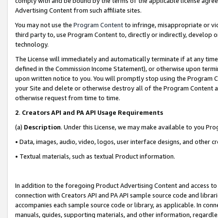
comply with and be bound by the terms of the applicable license agreem
Advertising Content from such affiliate sites.
You may not use the
Program Content
to infringe, misappropriate or vio
third party to, use Program Content to, directly or indirectly, develo
technology.
The License will immediately and automatically terminate if at any ti
defined in the Commission Income Statement), or otherwise upon termina
upon written notice to you. You will promptly stop using the Program 
your Site and delete or otherwise destroy all of the Program Content 
otherwise request from time to time.
2
.
Creators API and PA API Usage Requirements
(a)
Description
. Under this License, we may make available to you Pr
• Data, images, audio, video, logos, user interface designs, and other c
• Textual materials, such as textual Product information.
In addition to the foregoing Product Advertising Content and access to
connection with Creators API and PA API sample source code and librarie
accompanies each sample source code or library, as applicable. In conne
manuals, guides, supporting materials, and other information, regardless