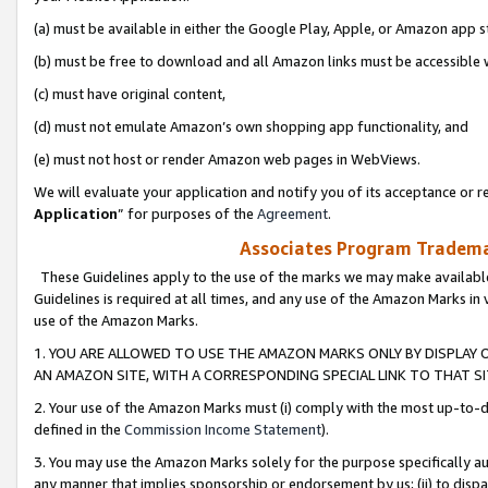
(a) must be available in either the Google Play, Apple, or Amazon app s
(b) must be free to download and all Amazon links must be accessible 
(c) must have original content,
(d) must not emulate Amazon’s own shopping app functionality, and
(e) must not host or render Amazon web pages in WebViews.
We will evaluate your application and notify you of its acceptance or re
Application
” for purposes of the
Agreement
.
Associates Program Trademar
These Guidelines apply to the use of the marks we may make available
Guidelines is required at all times, and any use of the Amazon Marks in 
use of the Amazon Marks.
1. YOU ARE ALLOWED TO USE THE AMAZON MARKS ONLY BY DISPLAY 
AN AMAZON SITE, WITH A CORRESPONDING SPECIAL LINK TO THAT SI
2. Your use of the Amazon Marks must (i) comply with the most up-to-da
defined in the
Commission Income Statement
).
3. You may use the Amazon Marks solely for the purpose specifically a
any manner that implies sponsorship or endorsement by us; (ii) to disparag