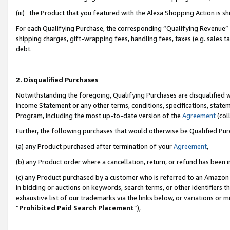
(iii) the Product that you featured with the Alexa Shopping Action is 
For each Qualifying Purchase, the corresponding “Qualifying Revenue” i
shipping charges, gift-wrapping fees, handling fees, taxes (e.g. sales ta
debt.
2. Disqualified Purchases
Notwithstanding the foregoing, Qualifying Purchases are disqualified w
Income Statement or any other terms, conditions, specifications, statem
Program, including the most up-to-date version of the
Agreement
(coll
Further, the following purchases that would otherwise be Qualified Pu
(a) any Product purchased after termination of your
Agreement
,
(b) any Product order where a cancellation, return, or refund has been i
(c) any Product purchased by a customer who is referred to an Amazon 
in bidding or auctions on keywords, search terms, or other identifiers 
exhaustive list of our trademarks via the links below, or variations or 
“
Prohibited Paid Search Placement
”),