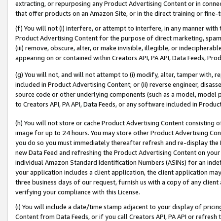
extracting, or repurposing any Product Advertising Content or in connec
that offer products on an Amazon Site, or in the direct training or fin
(f) You will not (i) interfere, or attempt to interfere, in any manner wit
Product Advertising Content for the purpose of direct marketing, spammi
(iii) remove, obscure, alter, or make invisible, illegible, or indecipherab
appearing on or contained within Creators API, PA API, Data Feeds, Prod
(g) You will not, and will not attempt to (i) modify, alter, tamper with,
included in Product Advertising Content; or (ii) reverse engineer, disa
source code or other underlying components (such as a model, model pa
to Creators API, PA API, Data Feeds, or any software included in Produc
(h) You will not store or cache Product Advertising Content consisting 
image for up to 24 hours. You may store other Product Advertising Cont
you do so you must immediately thereafter refresh and re-display the P
new Data Feed and refreshing the Product Advertising Content on your 
individual Amazon Standard Identification Numbers (ASINs) for an indefi
your application includes a client application, the client application m
three business days of our request, furnish us with a copy of any clien
verifying your compliance with this License.
(i) You will include a date/time stamp adjacent to your display of prici
Content from Data Feeds, or if you call Creators API, PA API or refresh