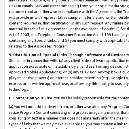
Links in emails, SMS and direct messaging from your social media Sites; 
customer) and are otherwise in compliance with the Agreement, the Tr
will provide us with representative sample materials and written certif
content required in, that certification in any such request. Any failure b
material breach of this Agreement. For the avoidance of doubt, (i) for
Act of 2003, the Telephone Consumer Protection Act of 1991 and any si
containing any Special Links, and (ii) you must comply with applicable
relating to the Associates Program.
5. Distribution of Special Links Through Software and Devices
Yo
Site, on or in connection with: (a) any client-side software application 
application executable or installable by an end user) on any device, in
Approved Mobile Applications); or (b) any television set-top box (e.g., 
players, or dvd players) or Internet-enabled television (e.g., GoogleTV, 
express prior written approval, use, or allow any third party to use, 
technology.
6. Content on your Site.
You will be solely responsible for the conten
(a) You will not add to, delete from, or otherwise alter any Program Co
resize Program Content consisting of a graphic image in a manner that
consisting of text in a manner that does not materially alter the meanin
types of links that we may make available to you may contain a link to 