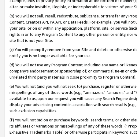
example, links to privacy policy information at the bottom of banners);
alter, or make invisible, illegible, or indecipherable to visitors of your 
(b) You will not sell, resell, redistribute, sublicense, or transfer any 
Content, Creators API, PA API, or Data Feeds. For example, you will not 
your Site or on or within any application, platform, site, or service (in
rights in or to any Program Content to any other person or entity, nor wi
site that is not your Site.
(c) You will promptly remove from your Site and delete or otherwise d
notify you is no longer available for your use.
(d) You will not use any Program Content, including any name or likene
company’s endorsement or sponsorship of, or commercial tie-in or other 
unrelated third party materials in close proximity to Program Content)
(e) You will not (and you will not seek to) purchase, register or otherw
misspellings of any of those words (e.g., “ammazon,” “amaozn,” and “kin
available to us, upon our request you will cause any Search Engine de
display your advertising content in association with search results (e.
such exclusion capabilities.
(f) You will not bid on or purchase keywords, search terms, or other id
its affiliates or variations or misspellings of any of these words (“
Prop
Exhaustive Trademarks Table) or otherwise participate in keyword aucti