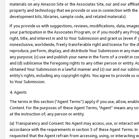
materials on any Amazon Site or the Associates Site, our and our affili
property and technology that we provide or use in connection with the
development kits, libraries, sample code, and related materials).
If you provide us with suggestions, reviews, modifications, data, image
your participation in the Associates Program, or if you modify any Prog
right, title, and interest in and to Your Submission and grant us (even 
nonexclusive, worldwide, freely transferable right and license for the du
reproduce, perform, display, and distribute Your Submission in any man
any purpose; (c) use and publish your name in the form of a credit in c
and (d) sublicense the foregoing rights to any other person or entity. A
obtained Your Submission in a lawful manner and (z) our and our sublice
entity’s rights, including any copyright rights. You agree to provide us
to Your Submission.
4. Agents
The terms in this section (“Agent Terms”) apply if you use, allow, enab
Content. For the purposes of these Agent Terms, "Agent” means any so
at the instruction of, any person or entity.
(a) Transparency and Consent. No Agent may access, use, or interact with 
accordance with the requirements in section 3 of these Agent Terms. In
requested that the Agent refrain from accessing, using, or interacting