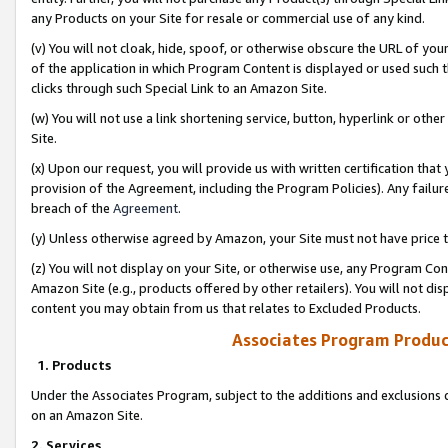
any Products on your Site for resale or commercial use of any kind.
(v) You will not cloak, hide, spoof, or otherwise obscure the URL of your
of the application in which Program Content is displayed or used such 
clicks through such Special Link to an Amazon Site.
(w) You will not use a link shortening service, button, hyperlink or oth
Site.
(x) Upon our request, you will provide us with written certification tha
provision of the Agreement, including the Program Policies). Any failure
breach of the
Agreement
.
(y) Unless otherwise agreed by Amazon, your Site must not have price tr
(z) You will not display on your Site, or otherwise use, any Program Con
Amazon Site (e.g., products offered by other retailers). You will not di
content you may obtain from us that relates to Excluded Products.
Associates Program Produc
1. Products
Under the Associates Program, subject to the additions and exclusions d
on an Amazon Site.
2. Services