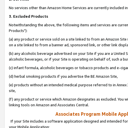
No services other than Amazon Home Services are currently included in 
3. Excluded Products
Notwithstanding the above, the following items and services are curre
Products"):
(a) any product or service sold on a site linked to from an Amazon Site
on a site linked to from a banner ad, sponsored link, or other link disp
(b) any alcoholic beverage advertised on your Site if you are a United 
alcoholic beverages, or if your Site is operating on behalf of, such a bu
(c) infant formula, alcoholic beverages or tobacco products and e-ciga
(d) herbal smoking products if you advertise the BE Amazon Site,
(e) products without an intended medical purpose referred to in Annex 
site,
(f) any product or service which Amazon designates as excluded. You will 
linking tools on Amazon and Associates Central.
Associates Program Mobile Appli
If your Site includes a software application designed and intended for
your Mobile Application: