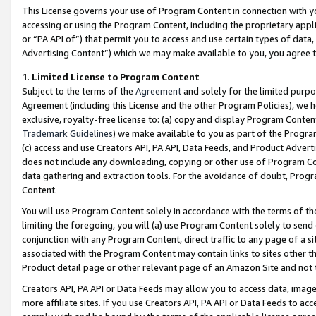
This License governs your use of Program Content in connection with yo
accessing or using the Program Content, including the proprietary appli
or “PA API of”) that permit you to access and use certain types of data
Advertising Content”) which we may make available to you, you agree t
1
.
Limited License to Program Content
Subject to the terms of the
Agreement
and solely for the limited purpo
Agreement (including this License and the other Program Policies), we 
exclusive, royalty-free license to: (a) copy and display Program Conten
Trademark Guidelines
) we make available to you as part of the Progra
(c) access and use Creators API, PA API, Data Feeds, and Product Adverti
does not include any downloading, copying or other use of Program Conte
data gathering and extraction tools. For the avoidance of doubt, Progr
Content.
You will use Program Content solely in accordance with the terms of t
limiting the foregoing, you will (a) use Program Content solely to send
conjunction with any Program Content, direct traffic to any page of a si
associated with the Program Content may contain links to sites other t
Product detail page or other relevant page of an Amazon Site and not 
Creators API, PA API or Data Feeds may allow you to access data, image
more affiliate sites. If you use Creators API, PA API or Data Feeds to ac