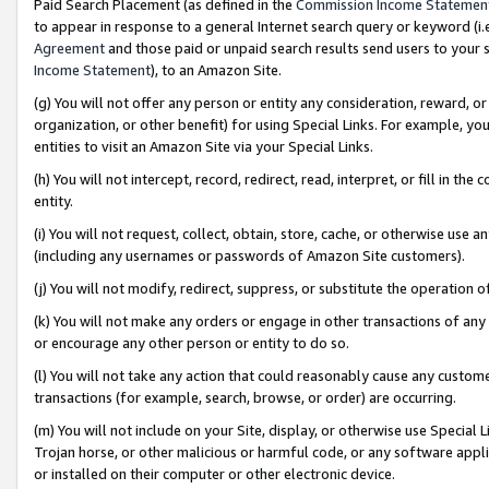
Paid Search Placement (as defined in the
Commission Income Statemen
to appear in response to a general Internet search query or keyword (i.e.
Agreement
and those paid or unpaid search results send users to your sit
Income Statement
), to an Amazon Site.
(g) You will not offer any person or entity any consideration, reward, or
organization, or other benefit) for using Special Links. For example, 
entities to visit an Amazon Site via your Special Links.
(h) You will not intercept, record, redirect, read, interpret, or fill in 
entity.
(i) You will not request, collect, obtain, store, cache, or otherwise us
(including any usernames or passwords of Amazon Site customers).
(j) You will not modify, redirect, suppress, or substitute the operation 
(k) You will not make any orders or engage in other transactions of any 
or encourage any other person or entity to do so.
(l) You will not take any action that could reasonably cause any custome
transactions (for example, search, browse, or order) are occurring.
(m) You will not include on your Site, display, or otherwise use Specia
Trojan horse, or other malicious or harmful code, or any software app
or installed on their computer or other electronic device.