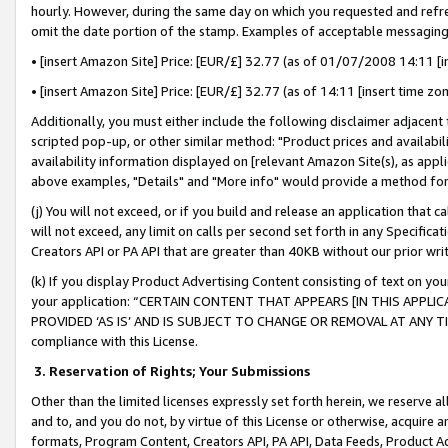
hourly. However, during the same day on which you requested and refre
omit the date portion of the stamp. Examples of acceptable messaging
• [insert Amazon Site] Price: [EUR/£] 32.77 (as of 01/07/2008 14:11 [in
• [insert Amazon Site] Price: [EUR/£] 32.77 (as of 14:11 [insert time zo
Additionally, you must either include the following disclaimer adjacent t
scripted pop-up, or other similar method: "Product prices and availabil
availability information displayed on [relevant Amazon Site(s), as appli
above examples, "Details" and "More info" would provide a method for 
(j) You will not exceed, or if you build and release an application that c
will not exceed, any limit on calls per second set forth in any Specifica
Creators API or PA API that are greater than 40KB without our prior wr
(k) If you display Product Advertising Content consisting of text on your
your application: “CERTAIN CONTENT THAT APPEARS [IN THIS APPLIC
PROVIDED ‘AS IS’ AND IS SUBJECT TO CHANGE OR REMOVAL AT ANY TIME.”
compliance with this License.
3.
Reservation of Rights; Your Submissions
Other than the limited licenses expressly set forth herein, we reserve all 
and to, and you do not, by virtue of this License or otherwise, acquire an
formats, Program Content, Creators API, PA API, Data Feeds, Product 