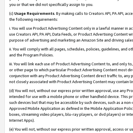
you or that we did not specifically assign to you.
(c)
Usage Requirements
. By making calls to Creators API, PA API, ac
the following requirements:
i. You will use Product Advertising Content only in a lawful manner in a
use Creators API, PA API, Data Feeds, or Product Advertising Content wit
purpose of advertising and marketing an Amazon Site and driving sales
ii. You will comply with all pages, schedules, policies, guidelines, and o
and the Program Policies.
iii. You will link each use of Product Advertising Content to, and only 
or other page to which particular Product Advertising Content most direc
conjunction with any Product Advertising Content direct traffic to, any 
not closely associated with Product Advertising Content may contain lin
(d) You will not, without our express prior written approval, use any Pr
intended for use with a mobile phone or other handheld device. This proh
such devices but that may be accessible by such devices, such as a non-
Approved Mobile Application as defined in the Mobile Application Policy; 
boxes, streaming video players, blu-ray players, or dvd players) or Inte
Internet Apps).
(e) You will not, without our express prior written approval, access or 