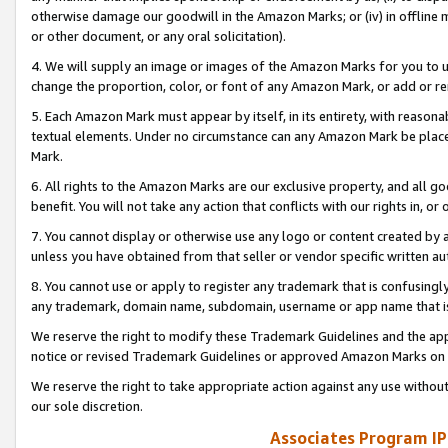
otherwise damage our goodwill in the Amazon Marks; or (iv) in offline ma
or other document, or any oral solicitation).
4. We will supply an image or images of the Amazon Marks for you to 
change the proportion, color, or font of any Amazon Mark, or add or
5. Each Amazon Mark must appear by itself, in its entirety, with reason
textual elements. Under no circumstance can any Amazon Mark be placed
Mark.
6. All rights to the Amazon Marks are our exclusive property, and all 
benefit. You will not take any action that conflicts with our rights in, 
7. You cannot display or otherwise use any logo or content created by a
unless you have obtained from that seller or vendor specific written au
8. You cannot use or apply to register any trademark that is confusingly
any trademark, domain name, subdomain, username or app name that is 
We reserve the right to modify these Trademark Guidelines and the app
notice or revised Trademark Guidelines or approved Amazon Marks on t
We reserve the right to take appropriate action against any use without
our sole discretion.
Associates Program IP