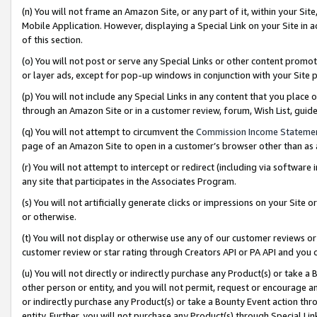
(n) You will not frame an Amazon Site, or any part of it, within your Sit
Mobile Application. However, displaying a Special Link on your Site in a
of this section.
(o) You will not post or serve any Special Links or other content prom
or layer ads, except for pop-up windows in conjunction with your Site 
(p) You will not include any Special Links in any content that you place
through an Amazon Site or in a customer review, forum, Wish List, gui
(q) You will not attempt to circumvent the
Commission Income Stateme
page of an Amazon Site to open in a customer’s browser other than as a 
(r) You will not attempt to intercept or redirect (including via softwar
any site that participates in the Associates Program.
(s) You will not artificially generate clicks or impressions on your Si
or otherwise.
(t) You will not display or otherwise use any of our customer reviews or 
customer review or star rating through Creators API or PA API and you 
(u) You will not directly or indirectly purchase any Product(s) or take a
other person or entity, and you will not permit, request or encourage an
or indirectly purchase any Product(s) or take a Bounty Event action thro
entity. Further, you will not purchase any Product(s) through Special Li