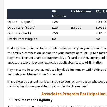
UK
UK Maximum
FR, IT,
Minimum
Option 1 (Deposit)
£25
EUR 25
Option 2 (Gift Card)
£25
£5,000
EUR 25
Option 3 (Check)
£50
EUR 50
Check Processing Fee
NA
NA
If at any time there has been no substantial activity on your account for 
the accrued commission income for your inactive account, up to a max
Payment Minimum Chart for payment by gift card. Further, any unpaid 
applicable law or become extinct by applicable statute of limitation.
Payments made to you, as reduced by all deductions or withholdings de
amounts payable under the Agreement.
If any excess payment has been made to you for any reason whatsoever,
commission income payable to you under the Agreement.
Associates Program Participation
1. Enrollment and Eligibility
To begin the enrollment process, you must submit a complete and accur