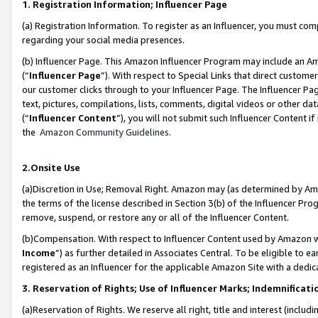
1. Registration Information; Influencer Page
(a) Registration Information. To register as an Influencer, you must co
regarding your social media presences.
(b) Influencer Page. This Amazon Influencer Program may include an A
(“
Influencer Page
”). With respect to Special Links that direct custom
our customer clicks through to your Influencer Page. The Influencer Pag
text, pictures, compilations, lists, comments, digital videos or other
(“
Influencer Content
”), you will not submit such Influencer Content if
the
Amazon Community Guidelines
.
2.Onsite Use
(a)Discretion in Use; Removal Right. Amazon may (as determined by Amazo
the terms of the license described in Section 3(b) of the Influencer Prog
remove, suspend, or restore any or all of the Influencer Content.
(b)Compensation. With respect to Influencer Content used by Amazon wi
Income
”) as further detailed in Associates Central. To be eligible t
registered as an Influencer for the applicable Amazon Site with a dedic
3. Reservation of Rights; Use of Influencer Marks; Indemnificati
(a)Reservation of Rights. We reserve all right, title and interest (includ