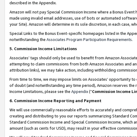
described in the Appendix.
Amazon will not pay Special Commission Income where a Bonus Event has
made using invalid email addresses, use of bots or automated software,
your Site). Amazon will determine in its sole discretion, in each case, w
Special Links to the Bonus Event-specific homepages listed in the Appe
notwithstanding the
Associates Program Participation Requirements
.
5. Commission Income Limitations
Associates’ tags should only be used to benefit from Amazon Associates
attempting to claim commissions from both Amazon Associates and ano
attribution links), we may take action, including withholding commissio
From time to time, we may impose limits on Associates’ opportunity t
of doubt (and notwithstanding any time period), Amazon reserves the ri
Income Limitations, please see the
Appendix
(“
Commission Income Li
6. Commission Income Reporting and Payment
We will use commercially reasonable efforts to accurately and comprehe
creating and distributing to you our reports summarizing Standard C
Standard Commission Income and Special Commission Income, which are 
amount (such as cents for USD), may result in your effective commission 