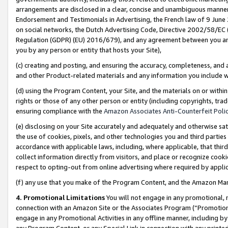
arrangements are disclosed in a clear, concise and unambiguous manner 
Endorsement and Testimonials in Advertising, the French law of 9 June
on social networks, the Dutch Advertising Code, Directive 2002/58/EC 
Regulation (GDPR) (EU) 2016/679), and any agreement between you and 
you by any person or entity that hosts your Site),
(c) creating and posting, and ensuring the accuracy, completeness, and 
and other Product-related materials and any information you include wit
(d) using the Program Content, your Site, and the materials on or within
rights or those of any other person or entity (including copyrights, trad
ensuring compliance with the
Amazon Associates Anti-Counterfeit Polic
(e) disclosing on your Site accurately and adequately and otherwise sat
the use of cookies, pixels, and other technologies you and third parties
accordance with applicable laws, including, where applicable, that thir
collect information directly from visitors, and place or recognize cooki
respect to opting-out from online advertising where required by appli
(f) any use that you make of the Program Content, and the Amazon Mar
4. Promotional Limitations
You will not engage in any promotional, ma
connection with an Amazon Site or the Associates Program (“Promotional
engage in any Promotional Activities in any offline manner, including by
any Program Content, or any Special Link in connection with any printed 