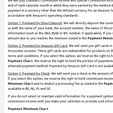
We will pay Standard Commission Income and Special Commission Incom
end of each calendar month in which they were earned by the method de
payment in a currency other than the default currency for an Amazon Sit
accordance with Amazon’s operating standards.
Option 1: Payment by Direct Deposit
. We will directly deposit the co
us with the name of your bank, the account number, the name of the pr
information (such as the ABA, IBAN or BIC number, if applicable). If you 
amount due to you reaches the minimum stated in the
Payment Minim
Option 2: Payment by Amazon Gift Card
. We will send you gift cards 
Associates account. These gift cards are redeemable for products on t
terms and conditions. If you select this option, we reserve the right t
Payment Chart
. We reserve the right to hold the portion of payment
alternate payment method. Payment by Amazon Gift Card is not available
Option 3: Payment by Check
. We will send you a check in the amount o
If you select this option, we reserve the right to hold commission inco
Minimum Chart
and to deduct a processing fee as stated in the
Paym
available in BE, NL, PL and SE.
If you do not select or maintain valid information for a payment opti
commission income until you make your selection or provide such info
Payment Minimum Chart