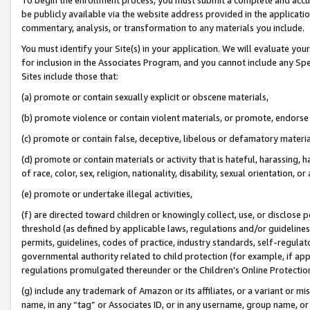
be publicly available via the website address provided in the application
commentary, analysis, or transformation to any materials you include.
You must identify your Site(s) in your application. We will evaluate your 
for inclusion in the Associates Program, and you cannot include any Speci
Sites include those that:
(a) promote or contain sexually explicit or obscene materials,
(b) promote violence or contain violent materials, or promote, endorse 
(c) promote or contain false, deceptive, libelous or defamatory materi
(d) promote or contain materials or activity that is hateful, harassing, h
of race, color, sex, religion, nationality, disability, sexual orientation, or
(e) promote or undertake illegal activities,
(f) are directed toward children or knowingly collect, use, or disclose
threshold (as defined by applicable laws, regulations and/or guidelines);
permits, guidelines, codes of practice, industry standards, self-regulat
governmental authority related to child protection (for example, if app
regulations promulgated thereunder or the Children’s Online Protection
(g) include any trademark of Amazon or its affiliates, or a variant or 
name, in any “tag” or Associates ID, or in any username, group name, or 