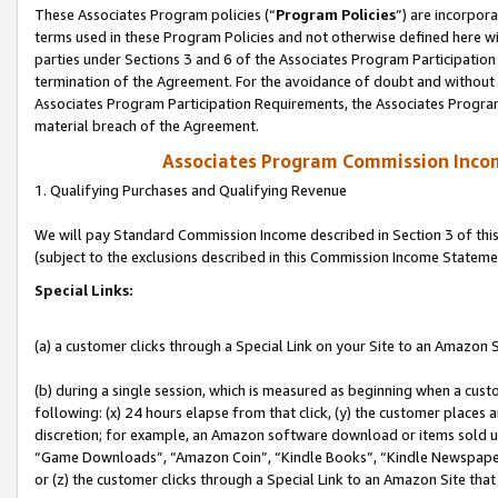
These Associates Program policies (“
Program Policies
”) are incorpor
terms used in these Program Policies and not otherwise defined here wil
parties under Sections 3 and 6 of the Associates Program Participation
termination of the Agreement. For the avoidance of doubt and without l
Associates Program Participation Requirements, the Associates Program
material breach of the Agreement.
Associates Program Commission Inco
1. Qualifying Purchases and Qualifying Revenue
We will pay Standard Commission Income described in Section 3 of thi
(subject to the exclusions described in this Commission Income Stateme
Special Links:
(a) a customer clicks through a Special Link on your Site to an Amazon S
(b) during a single session, which is measured as beginning when a custo
following: (x) 24 hours elapse from that click, (y) the customer places 
discretion; for example, an Amazon software download or items sold 
“Game Downloads”, “Amazon Coin”, “Kindle Books”, “Kindle Newspapers”
or (z) the customer clicks through a Special Link to an Amazon Site that