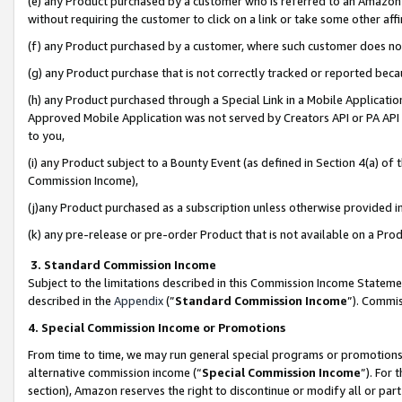
(e) any Product purchased by a customer who is referred to an Amazon Si
without requiring the customer to click on a link or take some other affi
(f) any Product purchased by a customer, where such customer does no
(g) any Product purchase that is not correctly tracked or reported bec
(h) any Product purchased through a Special Link in a Mobile Applicatio
Approved Mobile Application was not served by Creators API or PA API (
to you,
(i) any Product subject to a Bounty Event (as defined in Section 4(a) o
Commission Income),
(j)any Product purchased as a subscription unless otherwise provided 
(k) any pre-release or pre-order Product that is not available on a Prod
3. Standard Commission Income
Subject to the limitations described in this Commission Income Statem
described in the
Appendix
(”
Standard Commission Income
”). Commis
4. Special Commission Income or Promotions
From time to time, we may run general special programs or promotions 
alternative commission income (“
Special Commission Income
”). For
section), Amazon reserves the right to discontinue or modify all or par