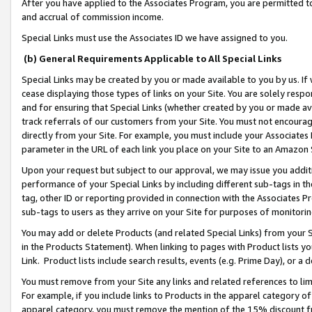
After you have applied to the Associates Program, you are permitted to 
and accrual of commission income.
Special Links must use the Associates ID we have assigned to you.
(b) General Requirements Applicable to All Special Links
Special Links may be created by you or made available to you by us. If 
cease displaying those types of links on your Site. You are solely respo
and for ensuring that Special Links (whether created by you or made av
track referrals of our customers from your Site. You must not encoura
directly from your Site. For example, you must include your Associates
parameter in the URL of each link you place on your Site to an Amazon 
Upon your request but subject to our approval, we may issue you addit
performance of your Special Links by including different sub-tags in t
tag, other ID or reporting provided in connection with the Associates Pr
sub-tags to users as they arrive on your Site for purposes of monitorin
You may add or delete Products (and related Special Links) from your Si
in the Products Statement). When linking to pages with Product lists you
Link. Product lists include search results, events (e.g. Prime Day), or 
You must remove from your Site any links and related references to li
For example, if you include links to Products in the apparel category 
apparel category, you must remove the mention of the 15% discount f