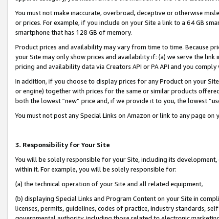
You must not make inaccurate, overbroad, deceptive or otherwise misle
or prices. For example, if you include on your Site a link to a 64 GB sm
smartphone that has 128 GB of memory.
Product prices and availability may vary from time to time. Because pri
your Site may only show prices and availability if: (a) we serve the link 
pricing and availability data via Creators API or PA API and you comply
In addition, if you choose to display prices for any Product on your Si
or engine) together with prices for the same or similar products offer
both the lowest “new” price and, if we provide it to you, the lowest “u
You must not post any Special Links on Amazon or link to any page on 
3. Responsibility for Your Site
You will be solely responsible for your Site, including its development
within it. For example, you will be solely responsible for:
(a) the technical operation of your Site and all related equipment,
(b) displaying Special Links and Program Content on your Site in compl
licenses, permits, guidelines, codes of practice, industry standards, se
governmental authority, including those related to electronic marketin