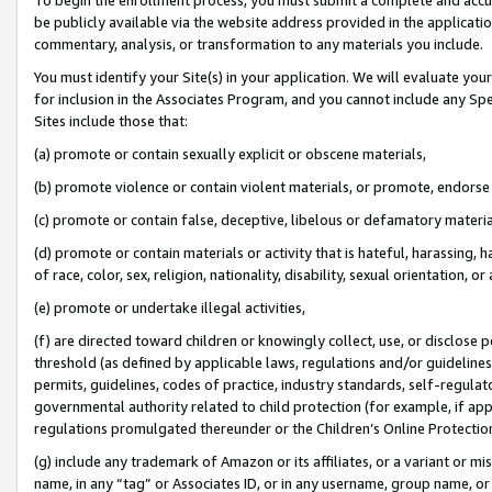
be publicly available via the website address provided in the application
commentary, analysis, or transformation to any materials you include.
You must identify your Site(s) in your application. We will evaluate your 
for inclusion in the Associates Program, and you cannot include any Speci
Sites include those that:
(a) promote or contain sexually explicit or obscene materials,
(b) promote violence or contain violent materials, or promote, endorse 
(c) promote or contain false, deceptive, libelous or defamatory materi
(d) promote or contain materials or activity that is hateful, harassing, h
of race, color, sex, religion, nationality, disability, sexual orientation, or
(e) promote or undertake illegal activities,
(f) are directed toward children or knowingly collect, use, or disclose
threshold (as defined by applicable laws, regulations and/or guidelines);
permits, guidelines, codes of practice, industry standards, self-regulat
governmental authority related to child protection (for example, if app
regulations promulgated thereunder or the Children’s Online Protection
(g) include any trademark of Amazon or its affiliates, or a variant or 
name, in any “tag” or Associates ID, or in any username, group name, or 