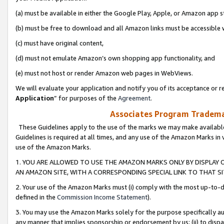
(a) must be available in either the Google Play, Apple, or Amazon app s
(b) must be free to download and all Amazon links must be accessible 
(c) must have original content,
(d) must not emulate Amazon’s own shopping app functionality, and
(e) must not host or render Amazon web pages in WebViews.
We will evaluate your application and notify you of its acceptance or re
Application
” for purposes of the
Agreement
.
Associates Program Trademar
These Guidelines apply to the use of the marks we may make available
Guidelines is required at all times, and any use of the Amazon Marks in 
use of the Amazon Marks.
1. YOU ARE ALLOWED TO USE THE AMAZON MARKS ONLY BY DISPLAY 
AN AMAZON SITE, WITH A CORRESPONDING SPECIAL LINK TO THAT SI
2. Your use of the Amazon Marks must (i) comply with the most up-to-da
defined in the
Commission Income Statement
).
3. You may use the Amazon Marks solely for the purpose specifically a
any manner that implies sponsorship or endorsement by us; (ii) to disparag