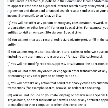
Paid Search Placement (as defined in the
Commission Income Statemen
to appear in response to a general Internet search query or keyword (i.e.
Agreement
and those paid or unpaid search results send users to your sit
Income Statement
), to an Amazon Site.
(g) You will not offer any person or entity any consideration, reward, or
organization, or other benefit) for using Special Links. For example, 
entities to visit an Amazon Site via your Special Links.
(h) You will not intercept, record, redirect, read, interpret, or fill in 
entity.
(i) You will not request, collect, obtain, store, cache, or otherwise us
(including any usernames or passwords of Amazon Site customers).
(j) You will not modify, redirect, suppress, or substitute the operation 
(k) You will not make any orders or engage in other transactions of any 
or encourage any other person or entity to do so.
(l) You will not take any action that could reasonably cause any custome
transactions (for example, search, browse, or order) are occurring.
(m) You will not include on your Site, display, or otherwise use Specia
Trojan horse, or other malicious or harmful code, or any software app
or installed on their computer or other electronic device.