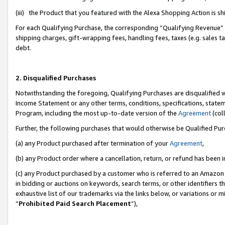
(iii) the Product that you featured with the Alexa Shopping Action is 
For each Qualifying Purchase, the corresponding “Qualifying Revenue” i
shipping charges, gift-wrapping fees, handling fees, taxes (e.g. sales ta
debt.
2. Disqualified Purchases
Notwithstanding the foregoing, Qualifying Purchases are disqualified w
Income Statement or any other terms, conditions, specifications, statem
Program, including the most up-to-date version of the
Agreement
(coll
Further, the following purchases that would otherwise be Qualified Pu
(a) any Product purchased after termination of your
Agreement
,
(b) any Product order where a cancellation, return, or refund has been i
(c) any Product purchased by a customer who is referred to an Amazon 
in bidding or auctions on keywords, search terms, or other identifiers 
exhaustive list of our trademarks via the links below, or variations or 
“
Prohibited Paid Search Placement
”),