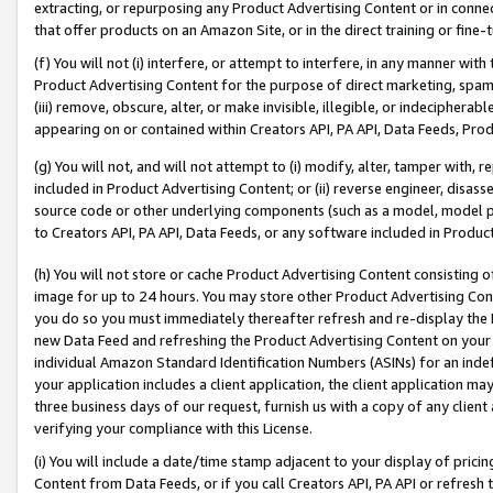
extracting, or repurposing any Product Advertising Content or in connec
that offer products on an Amazon Site, or in the direct training or fin
(f) You will not (i) interfere, or attempt to interfere, in any manner wit
Product Advertising Content for the purpose of direct marketing, spammi
(iii) remove, obscure, alter, or make invisible, illegible, or indecipherab
appearing on or contained within Creators API, PA API, Data Feeds, Prod
(g) You will not, and will not attempt to (i) modify, alter, tamper with,
included in Product Advertising Content; or (ii) reverse engineer, disa
source code or other underlying components (such as a model, model pa
to Creators API, PA API, Data Feeds, or any software included in Produc
(h) You will not store or cache Product Advertising Content consisting 
image for up to 24 hours. You may store other Product Advertising Cont
you do so you must immediately thereafter refresh and re-display the P
new Data Feed and refreshing the Product Advertising Content on your 
individual Amazon Standard Identification Numbers (ASINs) for an indefi
your application includes a client application, the client application m
three business days of our request, furnish us with a copy of any clien
verifying your compliance with this License.
(i) You will include a date/time stamp adjacent to your display of prici
Content from Data Feeds, or if you call Creators API, PA API or refresh