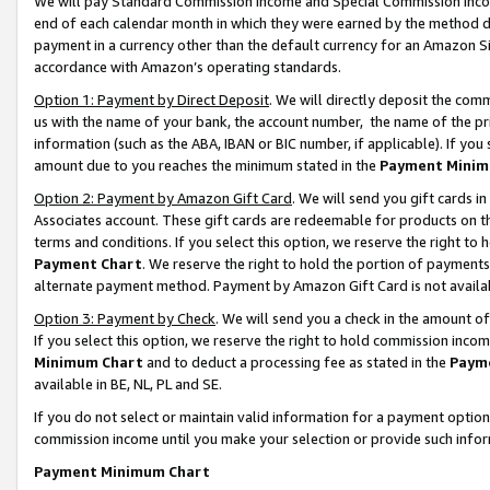
We will pay Standard Commission Income and Special Commission Incom
end of each calendar month in which they were earned by the method de
payment in a currency other than the default currency for an Amazon Sit
accordance with Amazon’s operating standards.
Option 1: Payment by Direct Deposit
. We will directly deposit the co
us with the name of your bank, the account number, the name of the pr
information (such as the ABA, IBAN or BIC number, if applicable). If you 
amount due to you reaches the minimum stated in the
Payment Minim
Option 2: Payment by Amazon Gift Card
. We will send you gift cards 
Associates account. These gift cards are redeemable for products on t
terms and conditions. If you select this option, we reserve the right t
Payment Chart
. We reserve the right to hold the portion of payment
alternate payment method. Payment by Amazon Gift Card is not available
Option 3: Payment by Check
. We will send you a check in the amount o
If you select this option, we reserve the right to hold commission inco
Minimum Chart
and to deduct a processing fee as stated in the
Paym
available in BE, NL, PL and SE.
If you do not select or maintain valid information for a payment opti
commission income until you make your selection or provide such info
Payment Minimum Chart