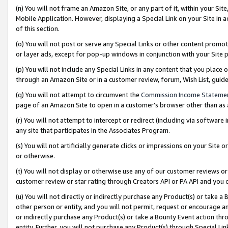
(n) You will not frame an Amazon Site, or any part of it, within your Sit
Mobile Application. However, displaying a Special Link on your Site in a
of this section.
(o) You will not post or serve any Special Links or other content prom
or layer ads, except for pop-up windows in conjunction with your Site 
(p) You will not include any Special Links in any content that you place
through an Amazon Site or in a customer review, forum, Wish List, gui
(q) You will not attempt to circumvent the
Commission Income Stateme
page of an Amazon Site to open in a customer’s browser other than as a 
(r) You will not attempt to intercept or redirect (including via softwar
any site that participates in the Associates Program.
(s) You will not artificially generate clicks or impressions on your Si
or otherwise.
(t) You will not display or otherwise use any of our customer reviews or 
customer review or star rating through Creators API or PA API and you 
(u) You will not directly or indirectly purchase any Product(s) or take a
other person or entity, and you will not permit, request or encourage an
or indirectly purchase any Product(s) or take a Bounty Event action thro
entity. Further, you will not purchase any Product(s) through Special Li