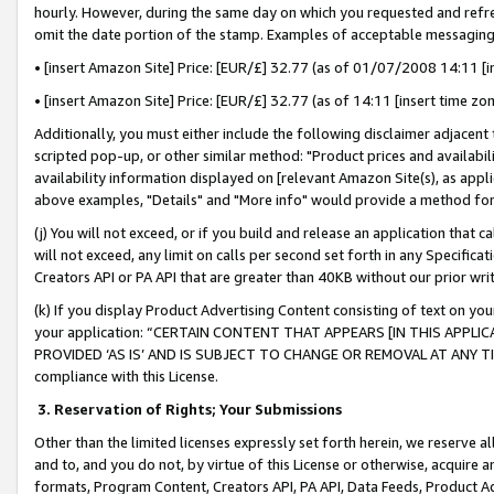
hourly. However, during the same day on which you requested and refre
omit the date portion of the stamp. Examples of acceptable messaging
• [insert Amazon Site] Price: [EUR/£] 32.77 (as of 01/07/2008 14:11 [in
• [insert Amazon Site] Price: [EUR/£] 32.77 (as of 14:11 [insert time zo
Additionally, you must either include the following disclaimer adjacent t
scripted pop-up, or other similar method: "Product prices and availabil
availability information displayed on [relevant Amazon Site(s), as appli
above examples, "Details" and "More info" would provide a method for 
(j) You will not exceed, or if you build and release an application that c
will not exceed, any limit on calls per second set forth in any Specifica
Creators API or PA API that are greater than 40KB without our prior wr
(k) If you display Product Advertising Content consisting of text on your
your application: “CERTAIN CONTENT THAT APPEARS [IN THIS APPLIC
PROVIDED ‘AS IS’ AND IS SUBJECT TO CHANGE OR REMOVAL AT ANY TIME.”
compliance with this License.
3.
Reservation of Rights; Your Submissions
Other than the limited licenses expressly set forth herein, we reserve all 
and to, and you do not, by virtue of this License or otherwise, acquire an
formats, Program Content, Creators API, PA API, Data Feeds, Product 