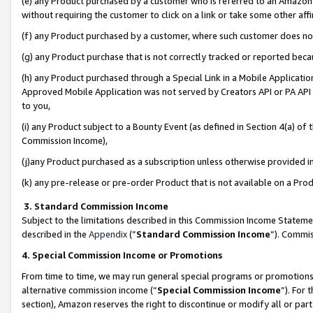
(e) any Product purchased by a customer who is referred to an Amazon Si
without requiring the customer to click on a link or take some other affi
(f) any Product purchased by a customer, where such customer does no
(g) any Product purchase that is not correctly tracked or reported bec
(h) any Product purchased through a Special Link in a Mobile Applicatio
Approved Mobile Application was not served by Creators API or PA API (
to you,
(i) any Product subject to a Bounty Event (as defined in Section 4(a) o
Commission Income),
(j)any Product purchased as a subscription unless otherwise provided 
(k) any pre-release or pre-order Product that is not available on a Prod
3. Standard Commission Income
Subject to the limitations described in this Commission Income Statem
described in the
Appendix
(”
Standard Commission Income
”). Commis
4. Special Commission Income or Promotions
From time to time, we may run general special programs or promotions 
alternative commission income (“
Special Commission Income
”). For
section), Amazon reserves the right to discontinue or modify all or par