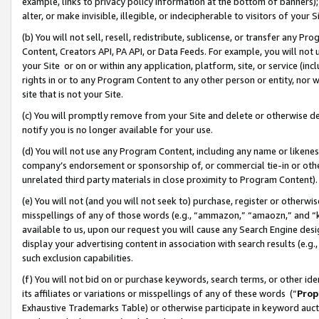
example, links to privacy policy information at the bottom of banners);
alter, or make invisible, illegible, or indecipherable to visitors of your 
(b) You will not sell, resell, redistribute, sublicense, or transfer any 
Content, Creators API, PA API, or Data Feeds. For example, you will not 
your Site or on or within any application, platform, site, or service (in
rights in or to any Program Content to any other person or entity, nor wi
site that is not your Site.
(c) You will promptly remove from your Site and delete or otherwise d
notify you is no longer available for your use.
(d) You will not use any Program Content, including any name or likene
company’s endorsement or sponsorship of, or commercial tie-in or other 
unrelated third party materials in close proximity to Program Content)
(e) You will not (and you will not seek to) purchase, register or otherw
misspellings of any of those words (e.g., “ammazon,” “amaozn,” and “kin
available to us, upon our request you will cause any Search Engine de
display your advertising content in association with search results (e.
such exclusion capabilities.
(f) You will not bid on or purchase keywords, search terms, or other id
its affiliates or variations or misspellings of any of these words (“
Prop
Exhaustive Trademarks Table) or otherwise participate in keyword aucti