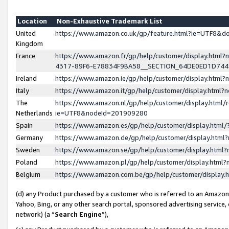
Location
Non-Exhaustive Trademark List
United
https://www.amazon.co.uk/gp/feature.html?ie=UTF8&
Kingdom
France
https://www.amazon.fr/gp/help/customer/display.ht
4317-89F6-E78834F9BA58__SECTION_64DE0ED1D74
Ireland
https://www.amazon.ie/gp/help/customer/display.ht
Italy
https://www.amazon.it/gp/help/customer/display.html
The
https://www.amazon.nl/gp/help/customer/display.html/
Netherlands
ie=UTF8&nodeId=201909280
Spain
https://www.amazon.es/gp/help/customer/display.htm
Germany
https://www.amazon.de/gp/help/customer/display.htm
Sweden
https://www.amazon.se/gp/help/customer/display.htm
Poland
https://www.amazon.pl/gp/help/customer/display.htm
Belgium
https://www.amazon.com.be/gp/help/customer/displa
(d) any Product purchased by a customer who is referred to an Amazon S
Yahoo, Bing, or any other search portal, sponsored advertising service, o
network) (a “
Search Engine
”),