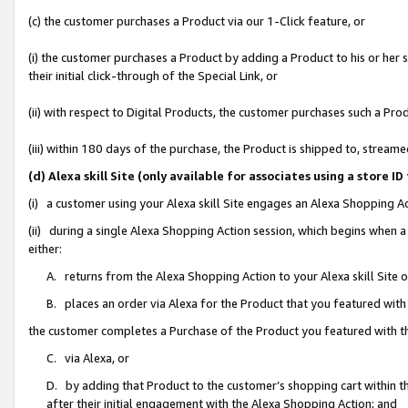
(c) the customer purchases a Product via our 1-Click feature, or
(i) the customer purchases a Product by adding a Product to his or her
their initial click-through of the Special Link, or
(ii) with respect to Digital Products, the customer purchases such a P
(iii) within 180 days of the purchase, the Product is shipped to, stre
(d) Alexa skill Site (only available for associates using a stor
(i) a customer using your Alexa skill Site engages an Alexa Shopping A
(ii) during a single Alexa Shopping Action session, which begins when
either:
A. returns from the Alexa Shopping Action to your Alexa skill Site 
B. places an order via Alexa for the Product that you featured with
the customer completes a Purchase of the Product you featured with t
C. via Alexa, or
D. by adding that Product to the customer’s shopping cart within th
after their initial engagement with the Alexa Shopping Action; and