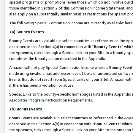
special programs or promotions (even those which do not involve purcha
those identified in Section 2 of this Commission Income Statement, an
also apply on a substantially similar basis as restrictions for special 
The following Special Commission Income are currently available:
here
(a) Bounty Events
Bounty Events are available in select countries as referenced in the
App
described in this Section 4(a) in connection with “
Bounty Events
” whic
the Appendix, clicks through a Special Link on your Site to a bounty-s
completes the bounty action described in the Appendix.
Amazon will not pay Special Commission Income where a Bounty Event ha
made using invalid email addresses, use of bots or automated software
Events that do not result from Special Links on your Site). Amazon will 
if there has been a violation or abuse.
Special Links to the bounty-specific homepages listed in the Appendix 
Associates Program Participation Requirements
.
(b) Bonus Events
Bonus Events are available in select countries as referenced in the
Appe
described in this Section 4(b) in connection with “
Bonus Events
” which
the Appendix, clicks through a Special Link on your Site to the Amazon 