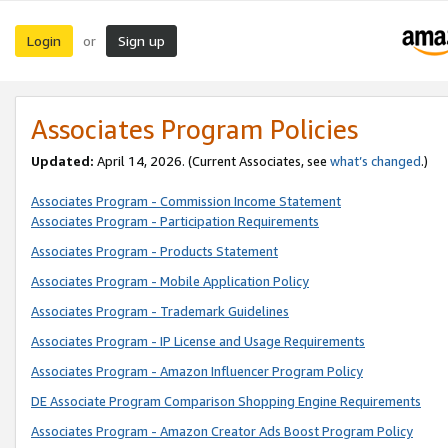
Login
Sign up
or
Associates Program Policies
Updated:
April 14, 2026. (Current Associates, see
what’s changed
.)
Associates Program - Commission Income Statement
Associates Program - Participation Requirements
Associates Program - Products Statement
Associates Program - Mobile Application Policy
Associates Program - Trademark Guidelines
Associates Program - IP License and Usage Requirements
Associates Program - Amazon Influencer Program Policy
DE Associate Program Comparison Shopping Engine Requirements
Associates Program - Amazon Creator Ads Boost Program Policy