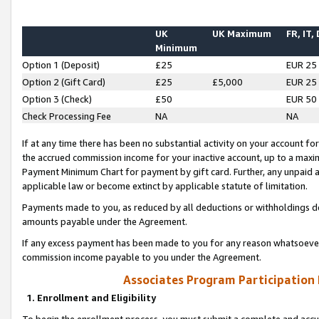
UK
UK Maximum
FR, IT,
Minimum
Option 1 (Deposit)
£25
EUR 25
Option 2 (Gift Card)
£25
£5,000
EUR 25
Option 3 (Check)
£50
EUR 50
Check Processing Fee
NA
NA
If at any time there has been no substantial activity on your account for 
the accrued commission income for your inactive account, up to a max
Payment Minimum Chart for payment by gift card. Further, any unpaid 
applicable law or become extinct by applicable statute of limitation.
Payments made to you, as reduced by all deductions or withholdings de
amounts payable under the Agreement.
If any excess payment has been made to you for any reason whatsoever,
commission income payable to you under the Agreement.
Associates Program Participation
1. Enrollment and Eligibility
To begin the enrollment process, you must submit a complete and accur