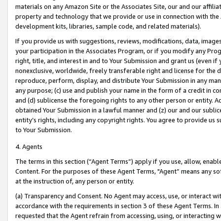
materials on any Amazon Site or the Associates Site, our and our affili
property and technology that we provide or use in connection with the
development kits, libraries, sample code, and related materials).
If you provide us with suggestions, reviews, modifications, data, image
your participation in the Associates Program, or if you modify any Prog
right, title, and interest in and to Your Submission and grant us (even 
nonexclusive, worldwide, freely transferable right and license for the du
reproduce, perform, display, and distribute Your Submission in any man
any purpose; (c) use and publish your name in the form of a credit in c
and (d) sublicense the foregoing rights to any other person or entity. A
obtained Your Submission in a lawful manner and (z) our and our sublice
entity’s rights, including any copyright rights. You agree to provide us
to Your Submission.
4. Agents
The terms in this section (“Agent Terms”) apply if you use, allow, enab
Content. For the purposes of these Agent Terms, "Agent” means any so
at the instruction of, any person or entity.
(a) Transparency and Consent. No Agent may access, use, or interact with 
accordance with the requirements in section 3 of these Agent Terms. In
requested that the Agent refrain from accessing, using, or interacting