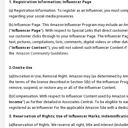
1. Registration Information; Influencer Page
(a) Registration Information. To register as an Influencer, you must co
regarding your social media presences.
(b) Influencer Page. This Amazon Influencer Program may include an A
(“
Influencer Page
”). With respect to Special Links that direct custom
our customer clicks through to your Influencer Page. The Influencer Pag
text, pictures, compilations, lists, comments, digital videos or other
(“
Influencer Content
”), you will not submit such Influencer Content if
the
Amazon Community Guidelines
.
2.Onsite Use
(a)Discretion in Use; Removal Right. Amazon may (as determined by Amazo
the terms of the license described in Section 3(b) of the Influencer Prog
remove, suspend, or restore any or all of the Influencer Content.
(b)Compensation. With respect to Influencer Content used by Amazon wi
Income
”) as further detailed in Associates Central. To be eligible t
registered as an Influencer for the applicable Amazon Site with a dedic
3. Reservation of Rights; Use of Influencer Marks; Indemnificati
(a)Reservation of Rights. We reserve all right, title and interest (includ