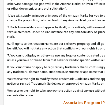
otherwise damage our goodwill in the Amazon Marks; or (iv) in offline ma
or other document, or any oral solicitation).
4. We will supply an image or images of the Amazon Marks for you to 
change the proportion, color, or font of any Amazon Mark, or add or
5. Each Amazon Mark must appear by itself, in its entirety, with reason
textual elements. Under no circumstance can any Amazon Mark be placed
Mark.
6. All rights to the Amazon Marks are our exclusive property, and all 
benefit. You will not take any action that conflicts with our rights in, 
7. You cannot display or otherwise use any logo or content created by a
unless you have obtained from that seller or vendor specific written au
8. You cannot use or apply to register any trademark that is confusingly
any trademark, domain name, subdomain, username or app name that is 
We reserve the right to modify these Trademark Guidelines and the app
notice or revised Trademark Guidelines or approved Amazon Marks on t
We reserve the right to take appropriate action against any use without
our sole discretion.
Associates Program IP