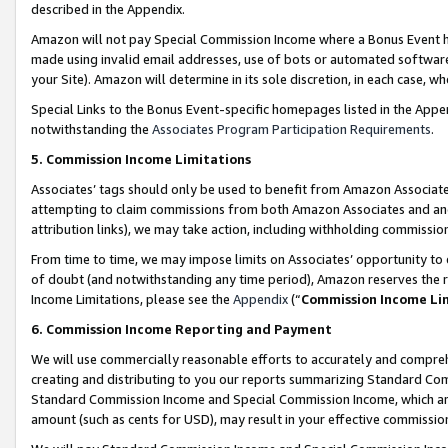
described in the Appendix.
Amazon will not pay Special Commission Income where a Bonus Event has
made using invalid email addresses, use of bots or automated software,
your Site). Amazon will determine in its sole discretion, in each case, w
Special Links to the Bonus Event-specific homepages listed in the Appe
notwithstanding the
Associates Program Participation Requirements
.
5. Commission Income Limitations
Associates’ tags should only be used to benefit from Amazon Associates
attempting to claim commissions from both Amazon Associates and ano
attribution links), we may take action, including withholding commissio
From time to time, we may impose limits on Associates’ opportunity t
of doubt (and notwithstanding any time period), Amazon reserves the ri
Income Limitations, please see the
Appendix
(“
Commission Income Li
6. Commission Income Reporting and Payment
We will use commercially reasonable efforts to accurately and comprehe
creating and distributing to you our reports summarizing Standard C
Standard Commission Income and Special Commission Income, which are 
amount (such as cents for USD), may result in your effective commission 