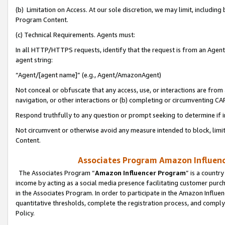
(b) Limitation on Access. At our sole discretion, we may limit, includin
Program Content.
(c) Technical Requirements. Agents must:
In all HTTP/HTTPS requests, identify that the request is from an Agent 
agent string:
“Agent/[agent name]” (e.g., Agent/AmazonAgent)
Not conceal or obfuscate that any access, use, or interactions are fro
navigation, or other interactions or (b) completing or circumventing 
Respond truthfully to any question or prompt seeking to determine if 
Not circumvent or otherwise avoid any measure intended to block, limit
Content.
Associates Program Amazon Influence
The Associates Program “
Amazon Influencer Program
” is a countr
income by acting as a social media presence facilitating customer purc
in the Associates Program. In order to participate in the Amazon Influen
quantitative thresholds, complete the registration process, and comply
Policy.