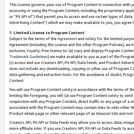
This License governs your use of Program Content in connection with yo
accessing or using the Program Content, including the proprietary appli
or “PA API of”) that permit you to access and use certain types of data
Advertising Content”) which we may make available to you, you agree t
1
.
Limited License to Program Content
Subject to the terms of the
Agreement
and solely for the limited purpo
Agreement (including this License and the other Program Policies), we 
exclusive, royalty-free license to: (a) copy and display Program Conten
Trademark Guidelines
) we make available to you as part of the Progra
(c) access and use Creators API, PA API, Data Feeds, and Product Adverti
does not include any downloading, copying or other use of Program Conte
data gathering and extraction tools. For the avoidance of doubt, Progr
Content.
You will use Program Content solely in accordance with the terms of t
limiting the foregoing, you will (a) use Program Content solely to send
conjunction with any Program Content, direct traffic to any page of a si
associated with the Program Content may contain links to sites other t
Product detail page or other relevant page of an Amazon Site and not 
Creators API, PA API or Data Feeds may allow you to access data, image
more affiliate sites. If you use Creators API, PA API or Data Feeds to ac