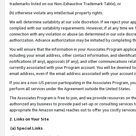
trademarks listed on our Non-Exhaustive Trademark Table), or
(h) otherwise violate any intellectual property rights.
We will determine suitability at our sole discretion. If we reject your 
complied with our suitability requirements. However, if at any time we 1
connection with any violation or abuse (as determined in our sole disc
authorization. Advance authorization may be initiated by completing t
You will ensure that the information in your Associates Program applic
including your email address, other contact information, and identifica
notifications (if any), approvals (if any), and other communications re
currently associated with your Program account. You will be deemed to 
email address, even if the email address associated with your account i
If you are a non-US person participating in the Associates Program, you
perform all services under the Agreement outside the United States.
The Associates Program is free to join, and we provide resources on th
authorized any business to provide paid set-up or consulting services t
appropriate the Amazon name) reaches out to offer you costly services
2. Links on Your Site
(a) Special Links