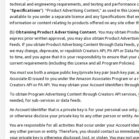
technical and engineering requirements, and testing and performance cri
“
Specifications
”). “Product Advertising Content,” as used in this Lic
available to you under a separate license and any Specifications that we
information or content relating to products offered on any site other 
(b)
Obtaining Product Advertising Content.
You may obtain Product
express prior written approval, you may also obtain Product Advertisi
Feeds. If you obtain Product Advertising Content through Data Feeds, yo
we may change, deprecate, or republish Creators API, PA API or Data Fee
to time, and you agree that it is your responsibility to ensure that your
current requirements (including this License and all Program Policies).
You must use both a unique public key/private key pair (each key pair, a
Associate ID issued to you under the Amazon Associates Program or a r
Creators API or PA API. You may obtain your Account Identifiers through
To obtain Program Advertising Content through Creators API services, y
needed, for sub-services or data feeds.
An Account Identifier that is a private key is for your personal use only,
or otherwise disclose your private key to any other person or entity. An A
You are responsible for all activities that occur under your Account Ide
any other person or entity. Therefore, you should contact us immediate
your private key is otherwise disclosed, lost, or stolen. You may not u