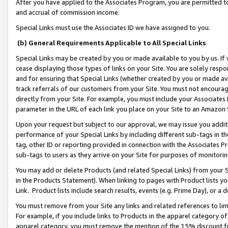
After you have applied to the Associates Program, you are permitted to 
and accrual of commission income.
Special Links must use the Associates ID we have assigned to you.
(b) General Requirements Applicable to All Special Links
Special Links may be created by you or made available to you by us. If 
cease displaying those types of links on your Site. You are solely respo
and for ensuring that Special Links (whether created by you or made av
track referrals of our customers from your Site. You must not encoura
directly from your Site. For example, you must include your Associates
parameter in the URL of each link you place on your Site to an Amazon 
Upon your request but subject to our approval, we may issue you addit
performance of your Special Links by including different sub-tags in t
tag, other ID or reporting provided in connection with the Associates Pr
sub-tags to users as they arrive on your Site for purposes of monitorin
You may add or delete Products (and related Special Links) from your Si
in the Products Statement). When linking to pages with Product lists you
Link. Product lists include search results, events (e.g. Prime Day), or 
You must remove from your Site any links and related references to li
For example, if you include links to Products in the apparel category 
apparel category, you must remove the mention of the 15% discount f