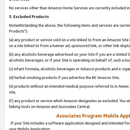
No services other than Amazon Home Services are currently included in 
3. Excluded Products
Notwithstanding the above, the following items and services are curre
Products"):
(a) any product or service sold on a site linked to from an Amazon Site
on a site linked to from a banner ad, sponsored link, or other link disp
(b) any alcoholic beverage advertised on your Site if you are a United 
alcoholic beverages, or if your Site is operating on behalf of, such a bu
(c) infant formula, alcoholic beverages or tobacco products and e-ciga
(d) herbal smoking products if you advertise the BE Amazon Site,
(e) products without an intended medical purpose referred to in Annex 
site,
(f) any product or service which Amazon designates as excluded. You will 
linking tools on Amazon and Associates Central.
Associates Program Mobile Appli
If your Site includes a software application designed and intended for
your Mobile Application: