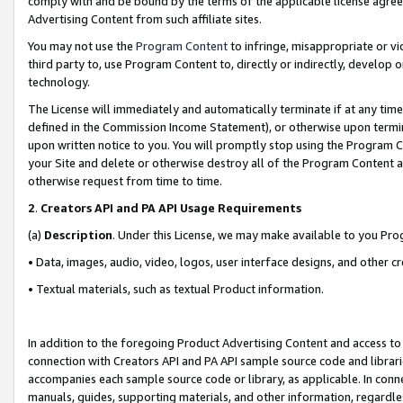
comply with and be bound by the terms of the applicable license agreem
Advertising Content from such affiliate sites.
You may not use the
Program Content
to infringe, misappropriate or vio
third party to, use Program Content to, directly or indirectly, develo
technology.
The License will immediately and automatically terminate if at any ti
defined in the Commission Income Statement), or otherwise upon termina
upon written notice to you. You will promptly stop using the Program 
your Site and delete or otherwise destroy all of the Program Content 
otherwise request from time to time.
2
.
Creators API and PA API Usage Requirements
(a)
Description
. Under this License, we may make available to you Pr
• Data, images, audio, video, logos, user interface designs, and other c
• Textual materials, such as textual Product information.
In addition to the foregoing Product Advertising Content and access to
connection with Creators API and PA API sample source code and librarie
accompanies each sample source code or library, as applicable. In conne
manuals, guides, supporting materials, and other information, regardless