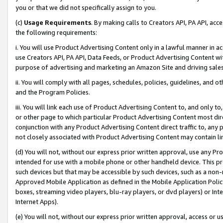
you or that we did not specifically assign to you.
(c)
Usage Requirements
. By making calls to Creators API, PA API, ac
the following requirements:
i. You will use Product Advertising Content only in a lawful manner in a
use Creators API, PA API, Data Feeds, or Product Advertising Content wit
purpose of advertising and marketing an Amazon Site and driving sales
ii. You will comply with all pages, schedules, policies, guidelines, and o
and the Program Policies.
iii. You will link each use of Product Advertising Content to, and only 
or other page to which particular Product Advertising Content most direc
conjunction with any Product Advertising Content direct traffic to, any 
not closely associated with Product Advertising Content may contain lin
(d) You will not, without our express prior written approval, use any Pr
intended for use with a mobile phone or other handheld device. This proh
such devices but that may be accessible by such devices, such as a non-
Approved Mobile Application as defined in the Mobile Application Policy; 
boxes, streaming video players, blu-ray players, or dvd players) or Inte
Internet Apps).
(e) You will not, without our express prior written approval, access or 