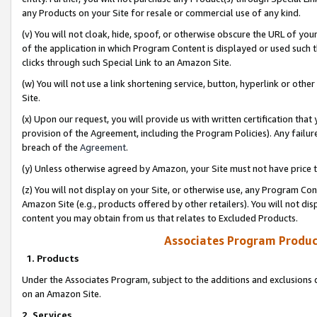
any Products on your Site for resale or commercial use of any kind.
(v) You will not cloak, hide, spoof, or otherwise obscure the URL of your
of the application in which Program Content is displayed or used such 
clicks through such Special Link to an Amazon Site.
(w) You will not use a link shortening service, button, hyperlink or oth
Site.
(x) Upon our request, you will provide us with written certification tha
provision of the Agreement, including the Program Policies). Any failure
breach of the
Agreement
.
(y) Unless otherwise agreed by Amazon, your Site must not have price tr
(z) You will not display on your Site, or otherwise use, any Program Con
Amazon Site (e.g., products offered by other retailers). You will not di
content you may obtain from us that relates to Excluded Products.
Associates Program Produc
1. Products
Under the Associates Program, subject to the additions and exclusions d
on an Amazon Site.
2. Services