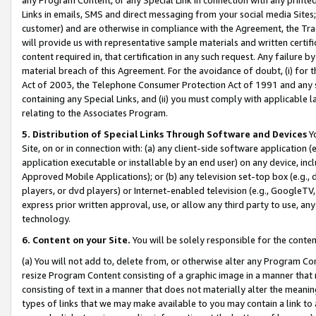
Links in emails, SMS and direct messaging from your social media Sites; 
customer) and are otherwise in compliance with the Agreement, the Tr
will provide us with representative sample materials and written certif
content required in, that certification in any such request. Any failure b
material breach of this Agreement. For the avoidance of doubt, (i) for
Act of 2003, the Telephone Consumer Protection Act of 1991 and any si
containing any Special Links, and (ii) you must comply with applicable
relating to the Associates Program.
5. Distribution of Special Links Through Software and Devices
Yo
Site, on or in connection with: (a) any client-side software application 
application executable or installable by an end user) on any device, in
Approved Mobile Applications); or (b) any television set-top box (e.g., 
players, or dvd players) or Internet-enabled television (e.g., GoogleTV, 
express prior written approval, use, or allow any third party to use, 
technology.
6. Content on your Site.
You will be solely responsible for the conten
(a) You will not add to, delete from, or otherwise alter any Program Co
resize Program Content consisting of a graphic image in a manner that
consisting of text in a manner that does not materially alter the meanin
types of links that we may make available to you may contain a link to 