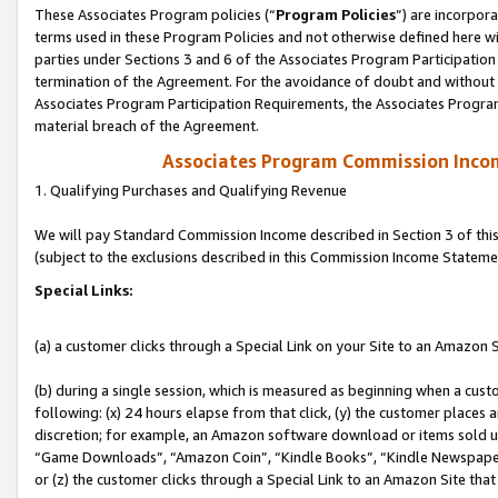
These Associates Program policies (“
Program Policies
”) are incorpor
terms used in these Program Policies and not otherwise defined here wil
parties under Sections 3 and 6 of the Associates Program Participation
termination of the Agreement. For the avoidance of doubt and without l
Associates Program Participation Requirements, the Associates Program
material breach of the Agreement.
Associates Program Commission Inco
1. Qualifying Purchases and Qualifying Revenue
We will pay Standard Commission Income described in Section 3 of thi
(subject to the exclusions described in this Commission Income Stateme
Special Links:
(a) a customer clicks through a Special Link on your Site to an Amazon S
(b) during a single session, which is measured as beginning when a custo
following: (x) 24 hours elapse from that click, (y) the customer places 
discretion; for example, an Amazon software download or items sold 
“Game Downloads”, “Amazon Coin”, “Kindle Books”, “Kindle Newspapers”
or (z) the customer clicks through a Special Link to an Amazon Site that