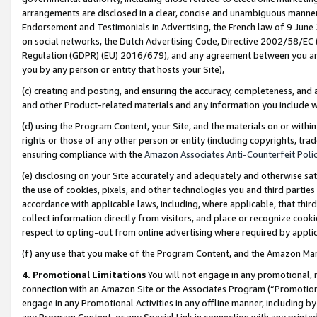
arrangements are disclosed in a clear, concise and unambiguous manner 
Endorsement and Testimonials in Advertising, the French law of 9 June
on social networks, the Dutch Advertising Code, Directive 2002/58/EC 
Regulation (GDPR) (EU) 2016/679), and any agreement between you and 
you by any person or entity that hosts your Site),
(c) creating and posting, and ensuring the accuracy, completeness, and 
and other Product-related materials and any information you include wit
(d) using the Program Content, your Site, and the materials on or within
rights or those of any other person or entity (including copyrights, trad
ensuring compliance with the
Amazon Associates Anti-Counterfeit Polic
(e) disclosing on your Site accurately and adequately and otherwise sat
the use of cookies, pixels, and other technologies you and third parties
accordance with applicable laws, including, where applicable, that thir
collect information directly from visitors, and place or recognize cooki
respect to opting-out from online advertising where required by appli
(f) any use that you make of the Program Content, and the Amazon Mar
4. Promotional Limitations
You will not engage in any promotional, ma
connection with an Amazon Site or the Associates Program (“Promotional
engage in any Promotional Activities in any offline manner, including by
any Program Content, or any Special Link in connection with any printed 