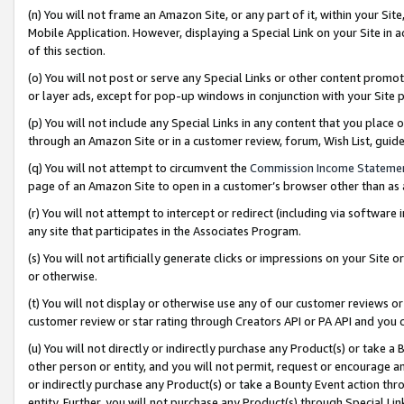
(n) You will not frame an Amazon Site, or any part of it, within your Sit
Mobile Application. However, displaying a Special Link on your Site in a
of this section.
(o) You will not post or serve any Special Links or other content prom
or layer ads, except for pop-up windows in conjunction with your Site 
(p) You will not include any Special Links in any content that you place
through an Amazon Site or in a customer review, forum, Wish List, gui
(q) You will not attempt to circumvent the
Commission Income Stateme
page of an Amazon Site to open in a customer’s browser other than as a 
(r) You will not attempt to intercept or redirect (including via softwar
any site that participates in the Associates Program.
(s) You will not artificially generate clicks or impressions on your Si
or otherwise.
(t) You will not display or otherwise use any of our customer reviews or 
customer review or star rating through Creators API or PA API and you 
(u) You will not directly or indirectly purchase any Product(s) or take a
other person or entity, and you will not permit, request or encourage an
or indirectly purchase any Product(s) or take a Bounty Event action thro
entity. Further, you will not purchase any Product(s) through Special Li