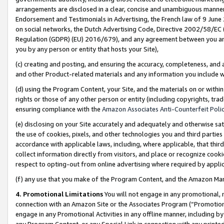
arrangements are disclosed in a clear, concise and unambiguous manner 
Endorsement and Testimonials in Advertising, the French law of 9 June
on social networks, the Dutch Advertising Code, Directive 2002/58/EC 
Regulation (GDPR) (EU) 2016/679), and any agreement between you and 
you by any person or entity that hosts your Site),
(c) creating and posting, and ensuring the accuracy, completeness, and 
and other Product-related materials and any information you include wit
(d) using the Program Content, your Site, and the materials on or within
rights or those of any other person or entity (including copyrights, trad
ensuring compliance with the
Amazon Associates Anti-Counterfeit Polic
(e) disclosing on your Site accurately and adequately and otherwise sat
the use of cookies, pixels, and other technologies you and third parties
accordance with applicable laws, including, where applicable, that thir
collect information directly from visitors, and place or recognize cooki
respect to opting-out from online advertising where required by appli
(f) any use that you make of the Program Content, and the Amazon Mar
4. Promotional Limitations
You will not engage in any promotional, ma
connection with an Amazon Site or the Associates Program (“Promotional
engage in any Promotional Activities in any offline manner, including by
any Program Content, or any Special Link in connection with any printed 