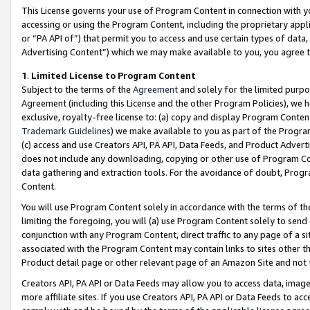
This License governs your use of Program Content in connection with yo
accessing or using the Program Content, including the proprietary appli
or “PA API of”) that permit you to access and use certain types of data
Advertising Content”) which we may make available to you, you agree t
1
.
Limited License to Program Content
Subject to the terms of the
Agreement
and solely for the limited purpo
Agreement (including this License and the other Program Policies), we 
exclusive, royalty-free license to: (a) copy and display Program Conten
Trademark Guidelines
) we make available to you as part of the Progra
(c) access and use Creators API, PA API, Data Feeds, and Product Adverti
does not include any downloading, copying or other use of Program Conte
data gathering and extraction tools. For the avoidance of doubt, Progr
Content.
You will use Program Content solely in accordance with the terms of t
limiting the foregoing, you will (a) use Program Content solely to send
conjunction with any Program Content, direct traffic to any page of a si
associated with the Program Content may contain links to sites other t
Product detail page or other relevant page of an Amazon Site and not 
Creators API, PA API or Data Feeds may allow you to access data, image
more affiliate sites. If you use Creators API, PA API or Data Feeds to ac