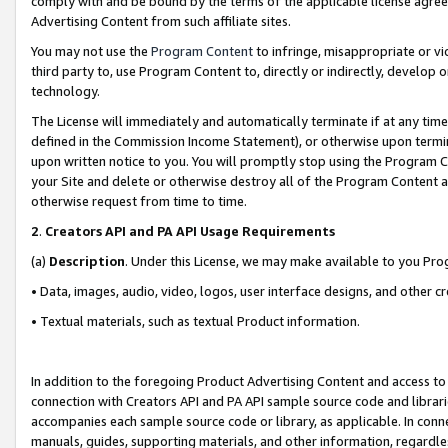
comply with and be bound by the terms of the applicable license agreem
Advertising Content from such affiliate sites.
You may not use the
Program Content
to infringe, misappropriate or vio
third party to, use Program Content to, directly or indirectly, develo
technology.
The License will immediately and automatically terminate if at any ti
defined in the Commission Income Statement), or otherwise upon termina
upon written notice to you. You will promptly stop using the Program 
your Site and delete or otherwise destroy all of the Program Content 
otherwise request from time to time.
2
.
Creators API and PA API Usage Requirements
(a)
Description
. Under this License, we may make available to you Pr
• Data, images, audio, video, logos, user interface designs, and other c
• Textual materials, such as textual Product information.
In addition to the foregoing Product Advertising Content and access to
connection with Creators API and PA API sample source code and librarie
accompanies each sample source code or library, as applicable. In conne
manuals, guides, supporting materials, and other information, regardless