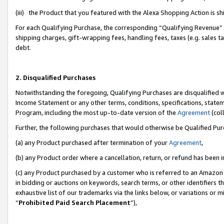
(iii) the Product that you featured with the Alexa Shopping Action is 
For each Qualifying Purchase, the corresponding “Qualifying Revenue” i
shipping charges, gift-wrapping fees, handling fees, taxes (e.g. sales ta
debt.
2. Disqualified Purchases
Notwithstanding the foregoing, Qualifying Purchases are disqualified w
Income Statement or any other terms, conditions, specifications, statem
Program, including the most up-to-date version of the
Agreement
(coll
Further, the following purchases that would otherwise be Qualified Pu
(a) any Product purchased after termination of your
Agreement
,
(b) any Product order where a cancellation, return, or refund has been i
(c) any Product purchased by a customer who is referred to an Amazon 
in bidding or auctions on keywords, search terms, or other identifiers 
exhaustive list of our trademarks via the links below, or variations or 
“
Prohibited Paid Search Placement
”),