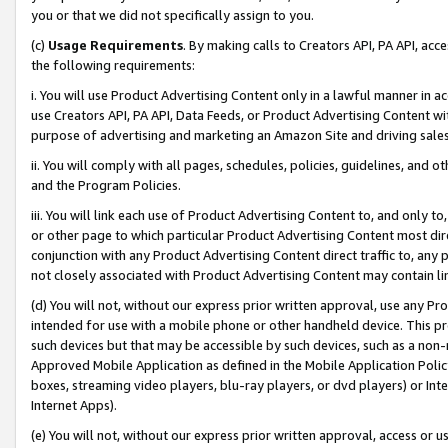
you or that we did not specifically assign to you.
(c)
Usage Requirements
. By making calls to Creators API, PA API, ac
the following requirements:
i. You will use Product Advertising Content only in a lawful manner in a
use Creators API, PA API, Data Feeds, or Product Advertising Content wit
purpose of advertising and marketing an Amazon Site and driving sales
ii. You will comply with all pages, schedules, policies, guidelines, and o
and the Program Policies.
iii. You will link each use of Product Advertising Content to, and only 
or other page to which particular Product Advertising Content most direc
conjunction with any Product Advertising Content direct traffic to, any 
not closely associated with Product Advertising Content may contain lin
(d) You will not, without our express prior written approval, use any Pr
intended for use with a mobile phone or other handheld device. This proh
such devices but that may be accessible by such devices, such as a non-
Approved Mobile Application as defined in the Mobile Application Policy; 
boxes, streaming video players, blu-ray players, or dvd players) or Inte
Internet Apps).
(e) You will not, without our express prior written approval, access or 