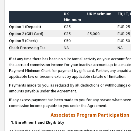
UK
UK Maximum
FR, IT,
Minimum
Option 1 (Deposit)
£25
EUR 25
Option 2 (Gift Card)
£25
£5,000
EUR 25
Option 3 (Check)
£50
EUR 50
Check Processing Fee
NA
NA
If at any time there has been no substantial activity on your account for 
the accrued commission income for your inactive account, up to a max
Payment Minimum Chart for payment by gift card. Further, any unpaid 
applicable law or become extinct by applicable statute of limitation.
Payments made to you, as reduced by all deductions or withholdings de
amounts payable under the Agreement.
If any excess payment has been made to you for any reason whatsoever,
commission income payable to you under the Agreement.
Associates Program Participation
1. Enrollment and Eligibility
To begin the enrollment process, you must submit a complete and accur