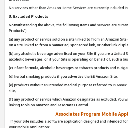
No services other than Amazon Home Services are currently included in 
3. Excluded Products
Notwithstanding the above, the following items and services are curre
Products"):
(a) any product or service sold on a site linked to from an Amazon Site
on a site linked to from a banner ad, sponsored link, or other link disp
(b) any alcoholic beverage advertised on your Site if you are a United 
alcoholic beverages, or if your Site is operating on behalf of, such a bu
(c) infant formula, alcoholic beverages or tobacco products and e-ciga
(d) herbal smoking products if you advertise the BE Amazon Site,
(e) products without an intended medical purpose referred to in Annex 
site,
(f) any product or service which Amazon designates as excluded. You will 
linking tools on Amazon and Associates Central.
Associates Program Mobile Appli
If your Site includes a software application designed and intended for
your Mobile Application: