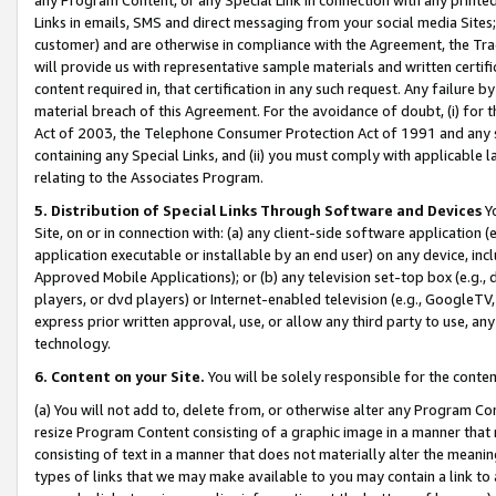
Links in emails, SMS and direct messaging from your social media Sites; 
customer) and are otherwise in compliance with the Agreement, the Tr
will provide us with representative sample materials and written certif
content required in, that certification in any such request. Any failure b
material breach of this Agreement. For the avoidance of doubt, (i) for
Act of 2003, the Telephone Consumer Protection Act of 1991 and any si
containing any Special Links, and (ii) you must comply with applicable
relating to the Associates Program.
5. Distribution of Special Links Through Software and Devices
Yo
Site, on or in connection with: (a) any client-side software application 
application executable or installable by an end user) on any device, in
Approved Mobile Applications); or (b) any television set-top box (e.g., 
players, or dvd players) or Internet-enabled television (e.g., GoogleTV, 
express prior written approval, use, or allow any third party to use, 
technology.
6. Content on your Site.
You will be solely responsible for the conten
(a) You will not add to, delete from, or otherwise alter any Program Co
resize Program Content consisting of a graphic image in a manner that
consisting of text in a manner that does not materially alter the meanin
types of links that we may make available to you may contain a link to 