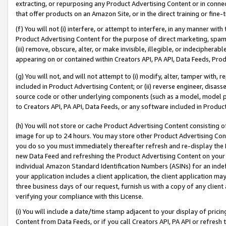
extracting, or repurposing any Product Advertising Content or in connec
that offer products on an Amazon Site, or in the direct training or fin
(f) You will not (i) interfere, or attempt to interfere, in any manner wit
Product Advertising Content for the purpose of direct marketing, spammi
(iii) remove, obscure, alter, or make invisible, illegible, or indecipherab
appearing on or contained within Creators API, PA API, Data Feeds, Prod
(g) You will not, and will not attempt to (i) modify, alter, tamper with,
included in Product Advertising Content; or (ii) reverse engineer, disa
source code or other underlying components (such as a model, model pa
to Creators API, PA API, Data Feeds, or any software included in Produc
(h) You will not store or cache Product Advertising Content consisting 
image for up to 24 hours. You may store other Product Advertising Cont
you do so you must immediately thereafter refresh and re-display the P
new Data Feed and refreshing the Product Advertising Content on your 
individual Amazon Standard Identification Numbers (ASINs) for an indefi
your application includes a client application, the client application m
three business days of our request, furnish us with a copy of any clien
verifying your compliance with this License.
(i) You will include a date/time stamp adjacent to your display of prici
Content from Data Feeds, or if you call Creators API, PA API or refresh