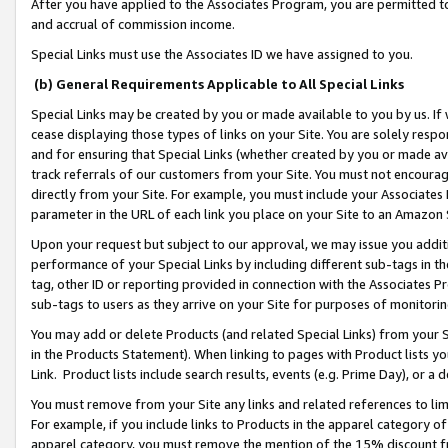
After you have applied to the Associates Program, you are permitted to 
and accrual of commission income.
Special Links must use the Associates ID we have assigned to you.
(b) General Requirements Applicable to All Special Links
Special Links may be created by you or made available to you by us. If 
cease displaying those types of links on your Site. You are solely respo
and for ensuring that Special Links (whether created by you or made av
track referrals of our customers from your Site. You must not encoura
directly from your Site. For example, you must include your Associates
parameter in the URL of each link you place on your Site to an Amazon 
Upon your request but subject to our approval, we may issue you addit
performance of your Special Links by including different sub-tags in t
tag, other ID or reporting provided in connection with the Associates Pr
sub-tags to users as they arrive on your Site for purposes of monitorin
You may add or delete Products (and related Special Links) from your Si
in the Products Statement). When linking to pages with Product lists you
Link. Product lists include search results, events (e.g. Prime Day), or 
You must remove from your Site any links and related references to li
For example, if you include links to Products in the apparel category 
apparel category, you must remove the mention of the 15% discount f