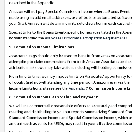
described in the Appendix.
Amazon will not pay Special Commission Income where a Bonus Event has
made using invalid email addresses, use of bots or automated software,
your Site). Amazon will determine in its sole discretion, in each case, w
Special Links to the Bonus Event-specific homepages listed in the Appe
notwithstanding the
Associates Program Participation Requirements
.
5. Commission Income Limitations
Associates’ tags should only be used to benefit from Amazon Associates
attempting to claim commissions from both Amazon Associates and ano
attribution links), we may take action, including withholding commissio
From time to time, we may impose limits on Associates’ opportunity t
of doubt (and notwithstanding any time period), Amazon reserves the ri
Income Limitations, please see the
Appendix
(“
Commission Income Li
6. Commission Income Reporting and Payment
We will use commercially reasonable efforts to accurately and comprehe
creating and distributing to you our reports summarizing Standard C
Standard Commission Income and Special Commission Income, which are 
amount (such as cents for USD), may result in your effective commission 