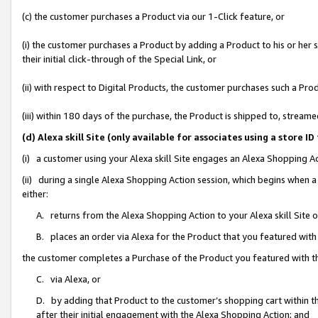
(c) the customer purchases a Product via our 1-Click feature, or
(i) the customer purchases a Product by adding a Product to his or her
their initial click-through of the Special Link, or
(ii) with respect to Digital Products, the customer purchases such a P
(iii) within 180 days of the purchase, the Product is shipped to, stre
(d) Alexa skill Site (only available for associates using a stor
(i) a customer using your Alexa skill Site engages an Alexa Shopping A
(ii) during a single Alexa Shopping Action session, which begins when
either:
A. returns from the Alexa Shopping Action to your Alexa skill Site 
B. places an order via Alexa for the Product that you featured with
the customer completes a Purchase of the Product you featured with t
C. via Alexa, or
D. by adding that Product to the customer’s shopping cart within th
after their initial engagement with the Alexa Shopping Action; and