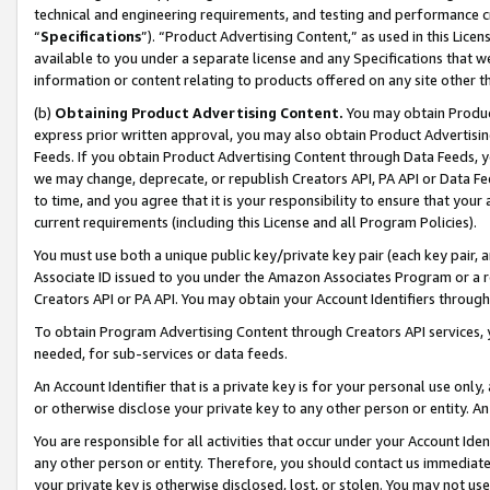
technical and engineering requirements, and testing and performance cri
“
Specifications
”). “Product Advertising Content,” as used in this Lic
available to you under a separate license and any Specifications that we
information or content relating to products offered on any site other 
(b)
Obtaining Product Advertising Content.
You may obtain Product
express prior written approval, you may also obtain Product Advertisi
Feeds. If you obtain Product Advertising Content through Data Feeds, yo
we may change, deprecate, or republish Creators API, PA API or Data Fee
to time, and you agree that it is your responsibility to ensure that your
current requirements (including this License and all Program Policies).
You must use both a unique public key/private key pair (each key pair, a
Associate ID issued to you under the Amazon Associates Program or a r
Creators API or PA API. You may obtain your Account Identifiers through
To obtain Program Advertising Content through Creators API services, y
needed, for sub-services or data feeds.
An Account Identifier that is a private key is for your personal use only,
or otherwise disclose your private key to any other person or entity. An A
You are responsible for all activities that occur under your Account Ide
any other person or entity. Therefore, you should contact us immediate
your private key is otherwise disclosed, lost, or stolen. You may not u