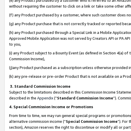
(e) any Product purchased by a customer who is referred to an Amazon Si
without requiring the customer to click on a link or take some other affi
(f) any Product purchased by a customer, where such customer does no
(g) any Product purchase that is not correctly tracked or reported bec
(h) any Product purchased through a Special Link in a Mobile Applicatio
Approved Mobile Application was not served by Creators API or PA API (
to you,
(i) any Product subject to a Bounty Event (as defined in Section 4(a) o
Commission Income),
(j)any Product purchased as a subscription unless otherwise provided 
(k) any pre-release or pre-order Product that is not available on a Prod
3. Standard Commission Income
Subject to the limitations described in this Commission Income Statem
described in the
Appendix
(”
Standard Commission Income
”). Commis
4. Special Commission Income or Promotions
From time to time, we may run general special programs or promotions 
alternative commission income (“
Special Commission Income
”). For
section), Amazon reserves the right to discontinue or modify all or par