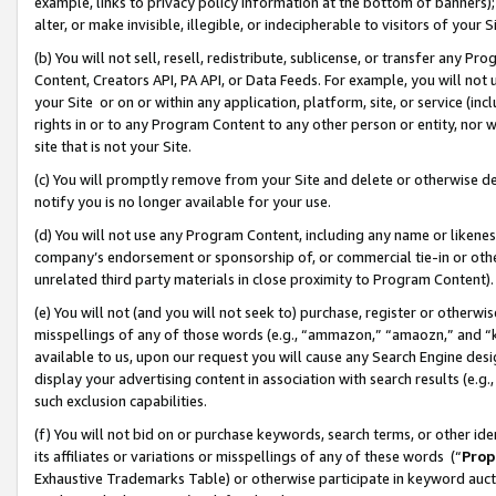
example, links to privacy policy information at the bottom of banners);
alter, or make invisible, illegible, or indecipherable to visitors of your 
(b) You will not sell, resell, redistribute, sublicense, or transfer any 
Content, Creators API, PA API, or Data Feeds. For example, you will not 
your Site or on or within any application, platform, site, or service (in
rights in or to any Program Content to any other person or entity, nor wi
site that is not your Site.
(c) You will promptly remove from your Site and delete or otherwise d
notify you is no longer available for your use.
(d) You will not use any Program Content, including any name or likene
company’s endorsement or sponsorship of, or commercial tie-in or other 
unrelated third party materials in close proximity to Program Content)
(e) You will not (and you will not seek to) purchase, register or otherw
misspellings of any of those words (e.g., “ammazon,” “amaozn,” and “kin
available to us, upon our request you will cause any Search Engine de
display your advertising content in association with search results (e.
such exclusion capabilities.
(f) You will not bid on or purchase keywords, search terms, or other id
its affiliates or variations or misspellings of any of these words (“
Prop
Exhaustive Trademarks Table) or otherwise participate in keyword aucti