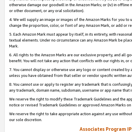
otherwise damage our goodwill in the Amazon Marks; or (iv) in offline ma
or other document, or any oral solicitation).
4. We will supply an image or images of the Amazon Marks for you to 
change the proportion, color, or font of any Amazon Mark, or add or
5. Each Amazon Mark must appear by itself, in its entirety, with reason
textual elements. Under no circumstance can any Amazon Mark be placed
Mark.
6. All rights to the Amazon Marks are our exclusive property, and all 
benefit. You will not take any action that conflicts with our rights in, 
7. You cannot display or otherwise use any logo or content created by a
unless you have obtained from that seller or vendor specific written au
8. You cannot use or apply to register any trademark that is confusingly
any trademark, domain name, subdomain, username or app name that is 
We reserve the right to modify these Trademark Guidelines and the app
notice or revised Trademark Guidelines or approved Amazon Marks on t
We reserve the right to take appropriate action against any use without
our sole discretion.
Associates Program IP