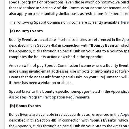
special programs or promotions (even those which do not involve purcha
those identified in Section 2 of this Commission Income Statement, an
also apply on a substantially similar basis as restrictions for special 
The following Special Commission Income are currently available:
here
(a) Bounty Events
Bounty Events are available in select countries as referenced in the
App
described in this Section 4(a) in connection with “
Bounty Events
” whic
the Appendix, clicks through a Special Link on your Site to a bounty-s
completes the bounty action described in the Appendix.
Amazon will not pay Special Commission Income where a Bounty Event ha
made using invalid email addresses, use of bots or automated software
Events that do not result from Special Links on your Site). Amazon will 
if there has been a violation or abuse.
Special Links to the bounty-specific homepages listed in the Appendix 
Associates Program Participation Requirements
.
(b) Bonus Events
Bonus Events are available in select countries as referenced in the
Appe
described in this Section 4(b) in connection with “
Bonus Events
” which
the Appendix, clicks through a Special Link on your Site to the Amazon 