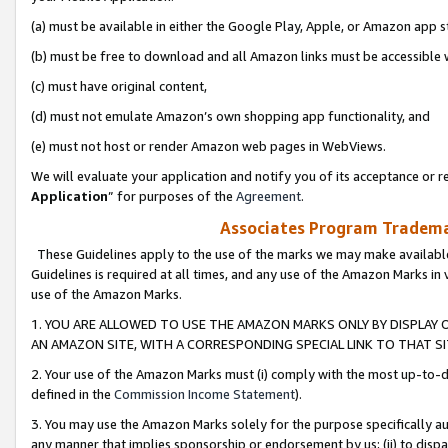
(a) must be available in either the Google Play, Apple, or Amazon app s
(b) must be free to download and all Amazon links must be accessible 
(c) must have original content,
(d) must not emulate Amazon’s own shopping app functionality, and
(e) must not host or render Amazon web pages in WebViews.
We will evaluate your application and notify you of its acceptance or re
Application
” for purposes of the
Agreement
.
Associates Program Trademar
These Guidelines apply to the use of the marks we may make available
Guidelines is required at all times, and any use of the Amazon Marks in 
use of the Amazon Marks.
1. YOU ARE ALLOWED TO USE THE AMAZON MARKS ONLY BY DISPLAY 
AN AMAZON SITE, WITH A CORRESPONDING SPECIAL LINK TO THAT SI
2. Your use of the Amazon Marks must (i) comply with the most up-to-da
defined in the
Commission Income Statement
).
3. You may use the Amazon Marks solely for the purpose specifically a
any manner that implies sponsorship or endorsement by us; (ii) to disparag