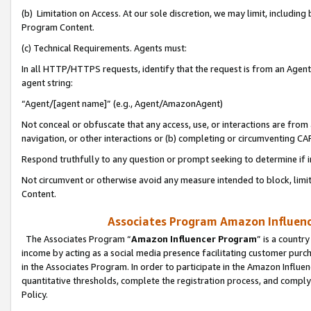
(b) Limitation on Access. At our sole discretion, we may limit, includin
Program Content.
(c) Technical Requirements. Agents must:
In all HTTP/HTTPS requests, identify that the request is from an Agent 
agent string:
“Agent/[agent name]” (e.g., Agent/AmazonAgent)
Not conceal or obfuscate that any access, use, or interactions are fro
navigation, or other interactions or (b) completing or circumventing 
Respond truthfully to any question or prompt seeking to determine if 
Not circumvent or otherwise avoid any measure intended to block, limit
Content.
Associates Program Amazon Influence
The Associates Program “
Amazon Influencer Program
” is a countr
income by acting as a social media presence facilitating customer purc
in the Associates Program. In order to participate in the Amazon Influen
quantitative thresholds, complete the registration process, and comply
Policy.