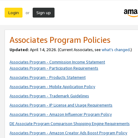
Login
Sign up
or
Associates Program Policies
Updated:
April 14, 2026. (Current Associates, see
what’s changed
.)
Associates Program - Commission Income Statement
Associates Program - Participation Requirements
Associates Program - Products Statement
Associates Program - Mobile Application Policy
Associates Program - Trademark Guidelines
Associates Program - IP License and Usage Requirements
Associates Program - Amazon Influencer Program Policy
DE Associate Program Comparison Shopping Engine Requirements
Associates Program - Amazon Creator Ads Boost Program Policy