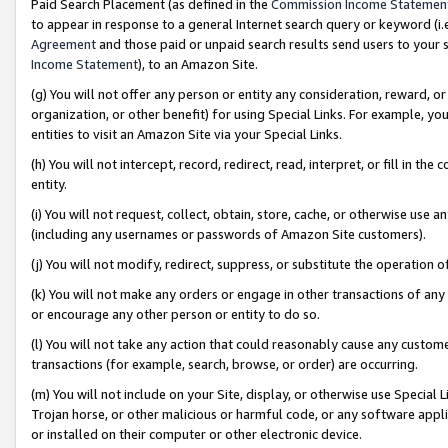
Paid Search Placement (as defined in the
Commission Income Statemen
to appear in response to a general Internet search query or keyword (i.e.
Agreement
and those paid or unpaid search results send users to your sit
Income Statement
), to an Amazon Site.
(g) You will not offer any person or entity any consideration, reward, or
organization, or other benefit) for using Special Links. For example, 
entities to visit an Amazon Site via your Special Links.
(h) You will not intercept, record, redirect, read, interpret, or fill in 
entity.
(i) You will not request, collect, obtain, store, cache, or otherwise us
(including any usernames or passwords of Amazon Site customers).
(j) You will not modify, redirect, suppress, or substitute the operation 
(k) You will not make any orders or engage in other transactions of any 
or encourage any other person or entity to do so.
(l) You will not take any action that could reasonably cause any custome
transactions (for example, search, browse, or order) are occurring.
(m) You will not include on your Site, display, or otherwise use Specia
Trojan horse, or other malicious or harmful code, or any software app
or installed on their computer or other electronic device.