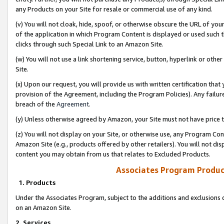
any Products on your Site for resale or commercial use of any kind.
(v) You will not cloak, hide, spoof, or otherwise obscure the URL of your
of the application in which Program Content is displayed or used such 
clicks through such Special Link to an Amazon Site.
(w) You will not use a link shortening service, button, hyperlink or oth
Site.
(x) Upon our request, you will provide us with written certification tha
provision of the Agreement, including the Program Policies). Any failure
breach of the
Agreement
.
(y) Unless otherwise agreed by Amazon, your Site must not have price tr
(z) You will not display on your Site, or otherwise use, any Program Con
Amazon Site (e.g., products offered by other retailers). You will not di
content you may obtain from us that relates to Excluded Products.
Associates Program Produc
1. Products
Under the Associates Program, subject to the additions and exclusions d
on an Amazon Site.
2. Services