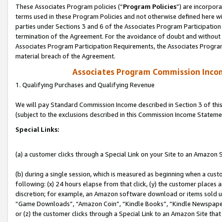
These Associates Program policies (“
Program Policies
”) are incorpor
terms used in these Program Policies and not otherwise defined here wil
parties under Sections 3 and 6 of the Associates Program Participation
termination of the Agreement. For the avoidance of doubt and without l
Associates Program Participation Requirements, the Associates Program
material breach of the Agreement.
Associates Program Commission Inco
1. Qualifying Purchases and Qualifying Revenue
We will pay Standard Commission Income described in Section 3 of thi
(subject to the exclusions described in this Commission Income Stateme
Special Links:
(a) a customer clicks through a Special Link on your Site to an Amazon S
(b) during a single session, which is measured as beginning when a custo
following: (x) 24 hours elapse from that click, (y) the customer places 
discretion; for example, an Amazon software download or items sold 
“Game Downloads”, “Amazon Coin”, “Kindle Books”, “Kindle Newspapers”
or (z) the customer clicks through a Special Link to an Amazon Site that