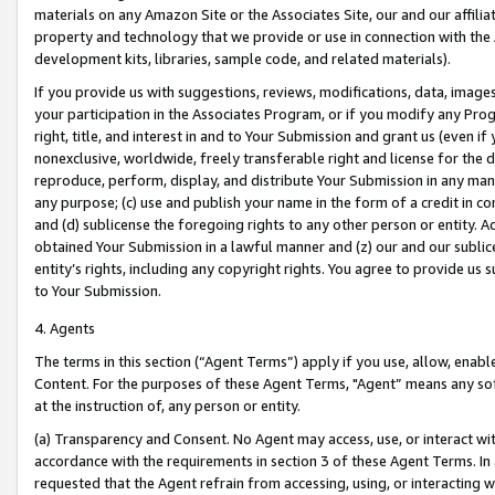
materials on any Amazon Site or the Associates Site, our and our affili
property and technology that we provide or use in connection with the
development kits, libraries, sample code, and related materials).
If you provide us with suggestions, reviews, modifications, data, image
your participation in the Associates Program, or if you modify any Prog
right, title, and interest in and to Your Submission and grant us (even 
nonexclusive, worldwide, freely transferable right and license for the du
reproduce, perform, display, and distribute Your Submission in any man
any purpose; (c) use and publish your name in the form of a credit in c
and (d) sublicense the foregoing rights to any other person or entity. A
obtained Your Submission in a lawful manner and (z) our and our sublice
entity’s rights, including any copyright rights. You agree to provide us
to Your Submission.
4. Agents
The terms in this section (“Agent Terms”) apply if you use, allow, enab
Content. For the purposes of these Agent Terms, "Agent” means any so
at the instruction of, any person or entity.
(a) Transparency and Consent. No Agent may access, use, or interact with 
accordance with the requirements in section 3 of these Agent Terms. In
requested that the Agent refrain from accessing, using, or interacting