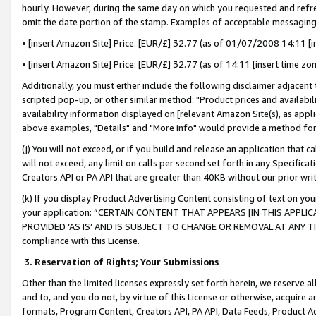
hourly. However, during the same day on which you requested and refre
omit the date portion of the stamp. Examples of acceptable messaging
• [insert Amazon Site] Price: [EUR/£] 32.77 (as of 01/07/2008 14:11 [in
• [insert Amazon Site] Price: [EUR/£] 32.77 (as of 14:11 [insert time zo
Additionally, you must either include the following disclaimer adjacent t
scripted pop-up, or other similar method: "Product prices and availabil
availability information displayed on [relevant Amazon Site(s), as appli
above examples, "Details" and "More info" would provide a method for 
(j) You will not exceed, or if you build and release an application that c
will not exceed, any limit on calls per second set forth in any Specifica
Creators API or PA API that are greater than 40KB without our prior wr
(k) If you display Product Advertising Content consisting of text on your
your application: “CERTAIN CONTENT THAT APPEARS [IN THIS APPLIC
PROVIDED ‘AS IS’ AND IS SUBJECT TO CHANGE OR REMOVAL AT ANY TIME.”
compliance with this License.
3.
Reservation of Rights; Your Submissions
Other than the limited licenses expressly set forth herein, we reserve all 
and to, and you do not, by virtue of this License or otherwise, acquire an
formats, Program Content, Creators API, PA API, Data Feeds, Product 