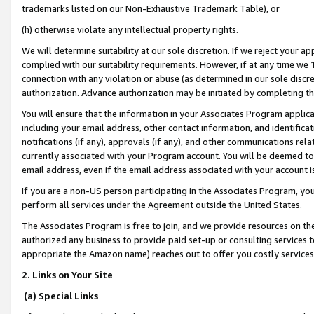
trademarks listed on our Non-Exhaustive Trademark Table), or
(h) otherwise violate any intellectual property rights.
We will determine suitability at our sole discretion. If we reject your 
complied with our suitability requirements. However, if at any time we 1
connection with any violation or abuse (as determined in our sole disc
authorization. Advance authorization may be initiated by completing t
You will ensure that the information in your Associates Program applic
including your email address, other contact information, and identifica
notifications (if any), approvals (if any), and other communications re
currently associated with your Program account. You will be deemed to 
email address, even if the email address associated with your account i
If you are a non-US person participating in the Associates Program, you
perform all services under the Agreement outside the United States.
The Associates Program is free to join, and we provide resources on th
authorized any business to provide paid set-up or consulting services t
appropriate the Amazon name) reaches out to offer you costly services
2. Links on Your Site
(a) Special Links