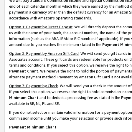
We will pay Standard Commission Income and Special Commission Incom
end of each calendar month in which they were earned by the method de
payment in a currency other than the default currency for an Amazon Sit
accordance with Amazon’s operating standards.
Option 1: Payment by Direct Deposit
. We will directly deposit the co
us with the name of your bank, the account number, the name of the pr
information (such as the ABA, IBAN or BIC number, if applicable). If you 
amount due to you reaches the minimum stated in the
Payment Minim
Option 2: Payment by Amazon Gift Card
. We will send you gift cards 
Associates account. These gift cards are redeemable for products on t
terms and conditions. If you select this option, we reserve the right t
Payment Chart
. We reserve the right to hold the portion of payment
alternate payment method. Payment by Amazon Gift Card is not available
Option 3: Payment by Check
. We will send you a check in the amount o
If you select this option, we reserve the right to hold commission inco
Minimum Chart
and to deduct a processing fee as stated in the
Paym
available in BE, NL, PL and SE.
If you do not select or maintain valid information for a payment opti
commission income until you make your selection or provide such info
Payment Minimum Chart