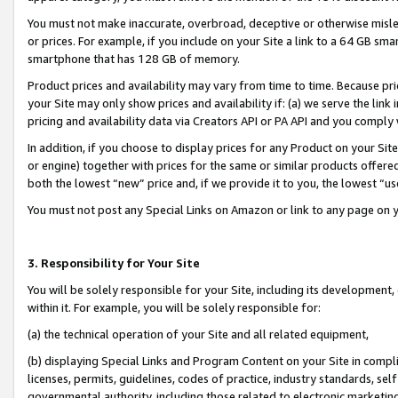
You must not make inaccurate, overbroad, deceptive or otherwise misle
or prices. For example, if you include on your Site a link to a 64 GB sm
smartphone that has 128 GB of memory.
Product prices and availability may vary from time to time. Because pri
your Site may only show prices and availability if: (a) we serve the link 
pricing and availability data via Creators API or PA API and you comply
In addition, if you choose to display prices for any Product on your Si
or engine) together with prices for the same or similar products offer
both the lowest “new” price and, if we provide it to you, the lowest “u
You must not post any Special Links on Amazon or link to any page on 
3. Responsibility for Your Site
You will be solely responsible for your Site, including its development
within it. For example, you will be solely responsible for:
(a) the technical operation of your Site and all related equipment,
(b) displaying Special Links and Program Content on your Site in compl
licenses, permits, guidelines, codes of practice, industry standards, se
governmental authority, including those related to electronic marketin