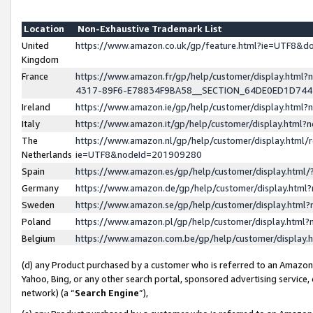
Location
Non-Exhaustive Trademark List
United
https://www.amazon.co.uk/gp/feature.html?ie=UTF8&
Kingdom
France
https://www.amazon.fr/gp/help/customer/display.ht
4317-89F6-E78834F9BA58__SECTION_64DE0ED1D74
Ireland
https://www.amazon.ie/gp/help/customer/display.ht
Italy
https://www.amazon.it/gp/help/customer/display.html
The
https://www.amazon.nl/gp/help/customer/display.html/
Netherlands
ie=UTF8&nodeId=201909280
Spain
https://www.amazon.es/gp/help/customer/display.htm
Germany
https://www.amazon.de/gp/help/customer/display.htm
Sweden
https://www.amazon.se/gp/help/customer/display.htm
Poland
https://www.amazon.pl/gp/help/customer/display.htm
Belgium
https://www.amazon.com.be/gp/help/customer/displa
(d) any Product purchased by a customer who is referred to an Amazon S
Yahoo, Bing, or any other search portal, sponsored advertising service, o
network) (a “
Search Engine
”),