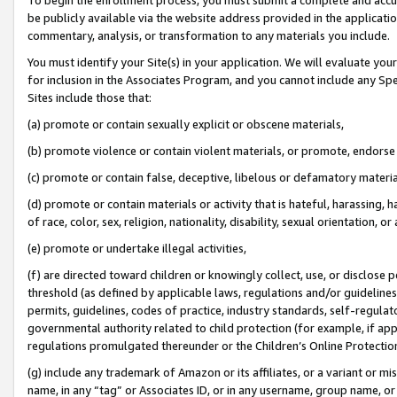
be publicly available via the website address provided in the application
commentary, analysis, or transformation to any materials you include.
You must identify your Site(s) in your application. We will evaluate your 
for inclusion in the Associates Program, and you cannot include any Speci
Sites include those that:
(a) promote or contain sexually explicit or obscene materials,
(b) promote violence or contain violent materials, or promote, endorse 
(c) promote or contain false, deceptive, libelous or defamatory materi
(d) promote or contain materials or activity that is hateful, harassing, h
of race, color, sex, religion, nationality, disability, sexual orientation, or
(e) promote or undertake illegal activities,
(f) are directed toward children or knowingly collect, use, or disclose
threshold (as defined by applicable laws, regulations and/or guidelines);
permits, guidelines, codes of practice, industry standards, self-regulat
governmental authority related to child protection (for example, if app
regulations promulgated thereunder or the Children’s Online Protection
(g) include any trademark of Amazon or its affiliates, or a variant or 
name, in any “tag” or Associates ID, or in any username, group name, or 