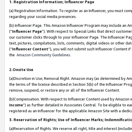
1. Registration Information; Influencer Page
(a) Registration Information. To register as an Influencer, you must co
regarding your social media presences.
(b) Influencer Page. This Amazon Influencer Program may include an A
(“
Influencer Page
”). With respect to Special Links that direct custom
our customer clicks through to your Influencer Page. The Influencer Pag
text, pictures, compilations, lists, comments, digital videos or other
(“
Influencer Content
”), you will not submit such Influencer Content if
the
Amazon Community Guidelines
.
2.Onsite Use
(a)Discretion in Use; Removal Right. Amazon may (as determined by Amazo
the terms of the license described in Section 3(b) of the Influencer Prog
remove, suspend, or restore any or all of the Influencer Content.
(b)Compensation. With respect to Influencer Content used by Amazon wi
Income
”) as further detailed in Associates Central. To be eligible t
registered as an Influencer for the applicable Amazon Site with a dedic
3. Reservation of Rights; Use of Influencer Marks; Indemnificati
(a)Reservation of Rights. We reserve all right, title and interest (includ