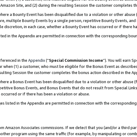
Amazon Site, and (2) during the resulting Session the customer completes th
re a Bounty Event has been disqualified due to a violation or other abuse (
e, multiple Bounty Events by a single person, repetitive Bounty Events, and
ole discretion, in each case, whether a Bounty Event has occurred or if there h
sted in the Appendix are permitted in connection with the corresponding bou
eferenced in the
Appendix
(“
Special Commission Income
”). You will earn S
ur when (1) a customer, who must be eligible for the Bonus Event as described
resulting Session the customer completes the bonus action described in the A
re a Bonus Event has been disqualified due to a violation or other abuse (f
titive Bonus Events, and Bonus Events that do not result from Special Links 
 occurred or if there has been a violation or abuse.
es listed in the Appendix are permitted in connection with the correspondin
rom Amazon Associates commissions. If we detect that you (and/or a third par
her program using the same traffic (for example, by manipulating or combini