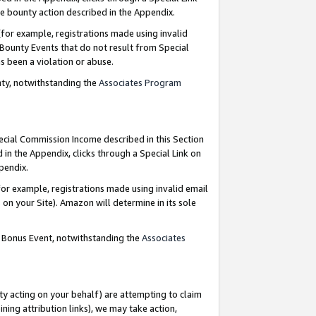
e bounty action described in the Appendix.
for example, registrations made using invalid
 Bounty Events that do not result from Special
as been a violation or abuse.
nty, notwithstanding the
Associates Program
pecial Commission Income described in this Section
 in the Appendix, clicks through a Special Link on
ppendix.
or example, registrations made using invalid email
on your Site). Amazon will determine in its sole
g Bonus Event, notwithstanding the
Associates
ty acting on your behalf) are attempting to claim
ng attribution links), we may take action,