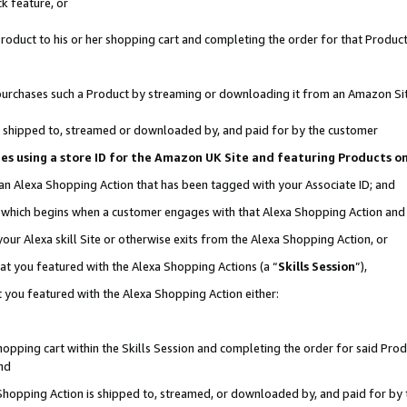
k feature, or
oduct to his or her shopping cart and completing the order for that Product no
er purchases such a Product by streaming or downloading it from an Amazon Si
 is shipped to, streamed or downloaded by, and paid for by the customer
ciates using a store ID for the Amazon UK Site and featuring Products 
 an Alexa Shopping Action that has been tagged with your Associate ID; and
n, which begins when a customer engages with that Alexa Shopping Action an
our Alexa skill Site or otherwise exits from the Alexa Shopping Action, or
hat you featured with the Alexa Shopping Actions (a “
Skills Session
”),
 you featured with the Alexa Shopping Action either:
pping cart within the Skills Session and completing the order for said Produc
nd
 Shopping Action is shipped to, streamed, or downloaded by, and paid for by