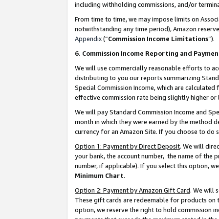
including withholding commissions, and/or termina
From time to time, we may impose limits on Assoc
notwithstanding any time period), Amazon reserves 
Appendix
(“
Commission Income Limitations
”).
6. Commission Income Reporting and Paymen
We will use commercially reasonable efforts to ac
distributing to you our reports summarizing Sta
Special Commission Income, which are calculated f
effective commission rate being slightly higher or 
We will pay Standard Commission Income and Spec
month in which they were earned by the method des
currency for an Amazon Site. If you choose to do 
Option 1: Payment by Direct Deposit
. We will dir
your bank, the account number, the name of the pr
number, if applicable). If you select this option,
Minimum Chart
.
Option 2: Payment by Amazon Gift Card
. We will
These gift cards are redeemable for products on t
option, we reserve the right to hold commission i