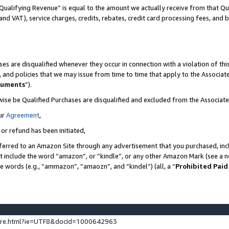
Qualifying Revenue” is equal to the amount we actually receive from that Qua
 and VAT), service charges, credits, rebates, credit card processing fees, and 
es are disqualified whenever they occur in connection with a violation of t
s, and policies that we may issue from time to time that apply to the Associ
cuments
”).
wise be Qualified Purchases are disqualified and excluded from the Associa
ur
Agreement
,
 or refund has been initiated,
ferred to an Amazon Site through any advertisement that you purchased, incl
at include the word “amazon”, or “kindle”, or any other Amazon Mark (see a no
se words (e.g., “ammazon”, “amaozn”, and “kindel”) (all, a “
Prohibited Paid
ture.html?ie=UTF8&docId=1000642963