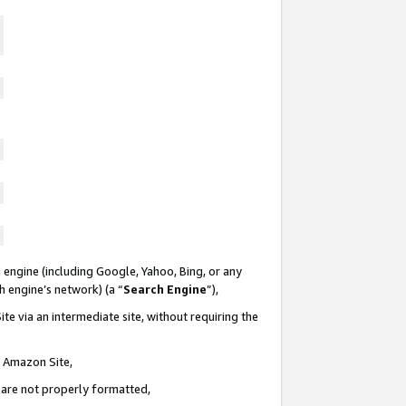
 engine (including Google, Yahoo, Bing, or any
ch engine’s network) (a “
Search Engine
”),
te via an intermediate site, without requiring the
n Amazon Site,
e are not properly formatted,