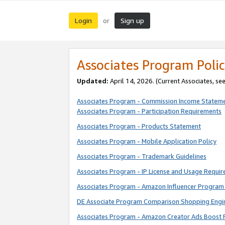
Login
Sign up
or
Associates Program Polic
Updated:
April 14, 2026. (Current Associates, se
Associates Program - Commission Income Statem
Associates Program - Participation Requirements
Associates Program - Products Statement
Associates Program - Mobile Application Policy
Associates Program - Trademark Guidelines
Associates Program - IP License and Usage Requi
Associates Program - Amazon Influencer Program 
DE Associate Program Comparison Shopping Engi
Associates Program - Amazon Creator Ads Boost 