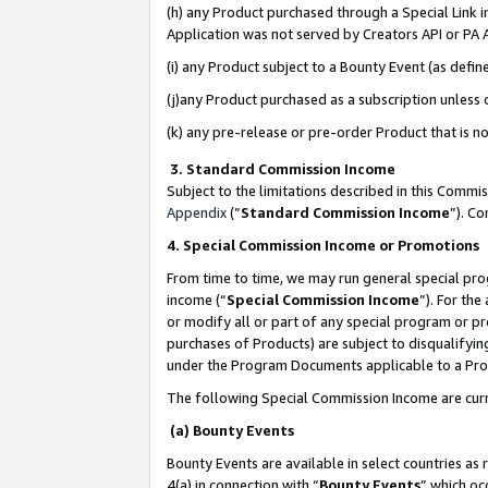
(h) any Product purchased through a Special Link 
Application was not served by Creators API or PA A
(i) any Product subject to a Bounty Event (as def
(j)any Product purchased as a subscription unless
(k) any pre-release or pre-order Product that is no
3. Standard Commission Income
Subject to the limitations described in this Comm
Appendix
(”
Standard Commission Income
”). C
4. Special Commission Income or Promotions
From time to time, we may run general special pro
income (“
Special Commission Income
”). For th
or modify all or part of any special program or p
purchases of Products) are subject to disqualifying
under the Program Documents applicable to a Produ
The following Special Commission Income are curr
(a) Bounty Events
Bounty Events are available in select countries as 
4(a) in connection with “
Bounty Events
” which oc