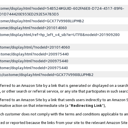
ustomer/display.html?nodeId=548524#GUID-602FA6E8-D724-4317-89F6-
ED1D744420E933ED292E5A7B3D3
ustomer/display.html?nodeId=GCX77V9988LUPMB2
stomer/display.html?nodeId=201014060
stomer/display.html/ref=hp_left_v4_sib?ie=UTF8&nodeId=201909280
stomer/display.html/?nodeId=201014060
stomer/display.html?nodeId=200975440
stomer/display.html?nodeId=200975440
stomer/display.html?nodeId=200975440
lp/customer/display.html?nodeId=GCX77V9988LUPMB2
erred to an Amazon Site by a link that is generated or displayed on a search
or other search or referral service, or any site that participates in such sear
erred to an Amazon Site by a link that sends users indirectly to an Amazon Si
mative action on that intermediate site (a “
Redirecting Link
”),
uch customer does not comply with the terms and conditions applicable to a
cked or reported because the links from your site to the relevant Amazon Sit