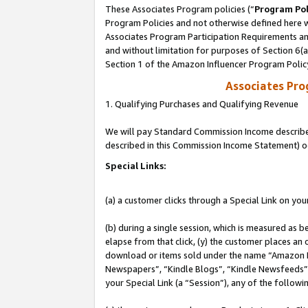
These Associates Program policies (“
Program Pol
Program Policies and not otherwise defined here wi
Associates Program Participation Requirements and
and without limitation for purposes of Section 6(
Section 1 of the Amazon Influencer Program Polic
Associates Pr
1. Qualifying Purchases and Qualifying Revenue
We will pay Standard Commission Income described 
described in this Commission Income Statement) o
Special Links:
(a) a customer clicks through a Special Link on you
(b) during a single session, which is measured as b
elapse from that click, (y) the customer places an
download or items sold under the name “Amazon M
Newspapers”, “Kindle Blogs”, “Kindle Newsfeeds”, o
your Special Link (a “Session”), any of the follow