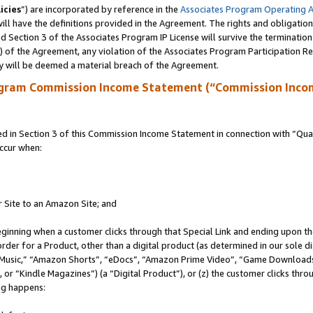
icies
”) are incorporated by reference in the
Associates Program Operating 
ll have the definitions provided in the Agreement. The rights and obligation
 Section 3 of the Associates Program IP License will survive the terminatio
a) of the Agreement, any violation of the Associates Program Participation R
y will be deemed a material breach of the Agreement.
ogram Commission Income Statement (“Commission Inco
in Section 3 of this Commission Income Statement in connection with “Quali
ccur when:
r Site to an Amazon Site; and
eginning when a customer clicks through that Special Link and ending upon the 
 order for a Product, other than a digital product (as determined in our sole
usic,” “Amazon Shorts”, “eDocs”, “Amazon Prime Video”, “Game Downloads”
r “Kindle Magazines”) (a “Digital Product”), or (z) the customer clicks throu
ing happens: