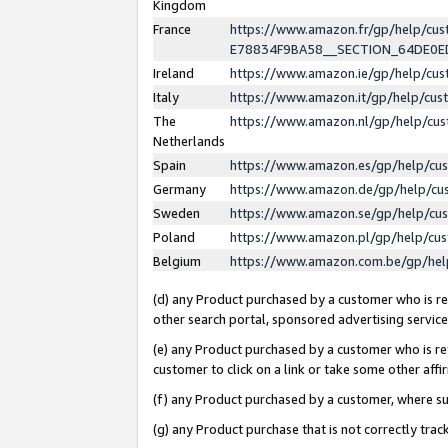
Kingdom
France
https://www.amazon.fr/gp/help/c
E78834F9BA58__SECTION_64DE0
Ireland
https://www.amazon.ie/gp/help/c
Italy
https://www.amazon.it/gp/help/cu
The
https://www.amazon.nl/gp/help/cu
Netherlands
Spain
https://www.amazon.es/gp/help/cu
Germany
https://www.amazon.de/gp/help/cu
Sweden
https://www.amazon.se/gp/help/cu
Poland
https://www.amazon.pl/gp/help/cu
Belgium
https://www.amazon.com.be/gp/he
(d) any Product purchased by a customer who is ref
other search portal, sponsored advertising service, 
(e) any Product purchased by a customer who is ref
customer to click on a link or take some other affir
(f) any Product purchased by a customer, where s
(g) any Product purchase that is not correctly tra