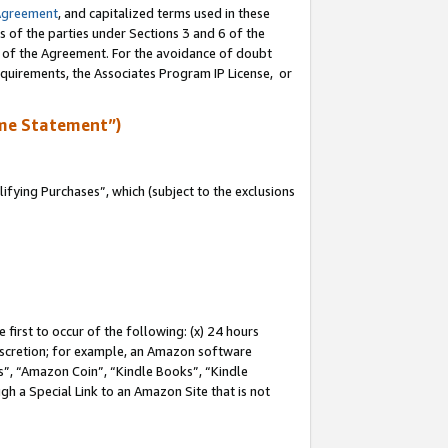
Agreement
, and capitalized terms used in these
s of the parties under Sections 3 and 6 of the
n of the Agreement. For the avoidance of doubt
equirements, the Associates Program IP License, or
me Statement”)
fying Purchases”, which (subject to the exclusions
first to occur of the following: (x) 24 hours
 discretion; for example, an Amazon software
, “Amazon Coin”, “Kindle Books”, “Kindle
gh a Special Link to an Amazon Site that is not