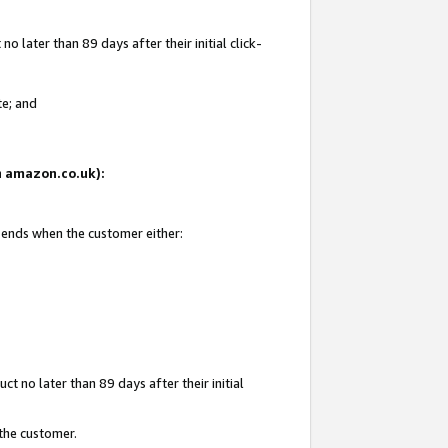
 later than 89 days after their initial click-
te; and
on amazon.co.uk):
d ends when the customer either:
t no later than 89 days after their initial
 the customer.