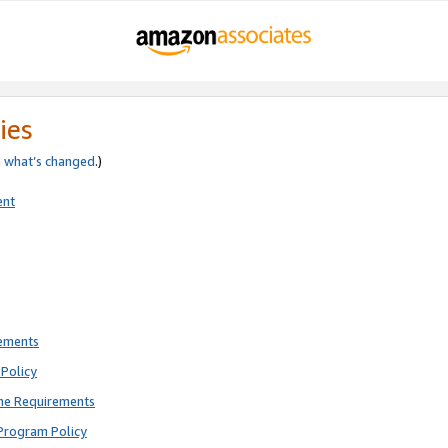
ies
e
what’s changed
.)
ent
rements
Policy
ne Requirements
Program Policy