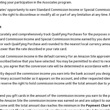
ting your participation in the Associates program.
iates’ opportunity to earn Standard Commission Income or Special Commissi
the right to discontinue or modify all or part of any limitation at any time.
t
curately and comprehensively track Qualifying Purchases for the purposes of 
ndard Commission Income and Special Commission Income earned by you dur
or each Qualifying Purchase and rounded to the nearest local currency amoun
lower than the rate described in your rate card.
ial Commission Income in the default currency for an Amazon Site approxim
cribed below that you have selected. You may be permitted to elect to rece
so, you agree that the conversion rate will be determined in accordance wit
ectly deposit the commission income you earn into the bank account you desi
imary account holder as it appears on the account, and other requested ident
 we reserve the right to hold commission income until the total amount due to
 send you gift cards in the amount of the commission income you earn to the 
he Amazon Site the commission income was earned on and are subject to our gi
ncome until the total amount due reaches the minimum in the
Payment Char