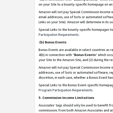
on your Site to a bounty-specific homepage on an 
Amazon will not pay Special Commission Income whe
email addresses, use of bots or automated softwar
Links on your Site). Amazon will determine in its s
Special Links to the bounty-specific homepages li
Participation Requirements
.
(b) Bonus Events
Bonus Events are available in select countries as r
4(b) in connection with “
Bonus Events
” which occ
your Site to the Amazon Site, and (2) during the 
Amazon will not pay Special Commission Income whe
addresses, use of bots or automated software, repe
discretion, in each case, whether a Bonus Event has
Special Links to the Bonus Event-specific homepag
Program Participation Requirements
.
5. Commission Income Limitations
Associates’ tags should only be used to benefit f
commissions from both Amazon Associates and anot