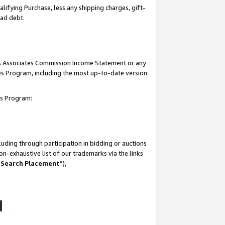
lifying Purchase, less any shipping charges, gift-
bad debt.
his Associates Commission Income Statement or any
ates Program, including the most up-to-date version
tes Program:
uding through participation in bidding or auctions
n-exhaustive list of our trademarks via the links
 Search Placement
”),