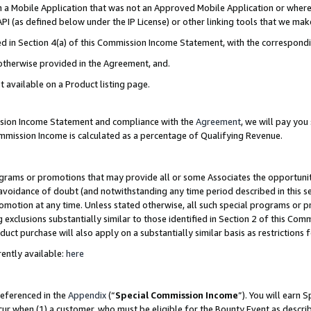
in a Mobile Application that was not an Approved Mobile Application or where
PI (as defined below under the IP License) or other linking tools that we mak
ined in Section 4(a) of this Commission Income Statement, with the correspon
 otherwise provided in the Agreement, and.
t available on a Product listing page.
ission Income Statement and compliance with the
Agreement
, we will pay yo
ommission Income is calculated as a percentage of Qualifying Revenue.
grams or promotions that may provide all or some Associates the opportunit
e avoidance of doubt (and notwithstanding any time period described in this s
romotion at any time. Unless stated otherwise, all such special programs or 
 exclusions substantially similar to those identified in Section 2 of this Co
ct purchase will also apply on a substantially similar basis as restrictions
ently available:
here
referenced in the
Appendix
(“
Special Commission Income
”). You will earn 
cur when (1) a customer, who must be eligible for the Bounty Event as describ