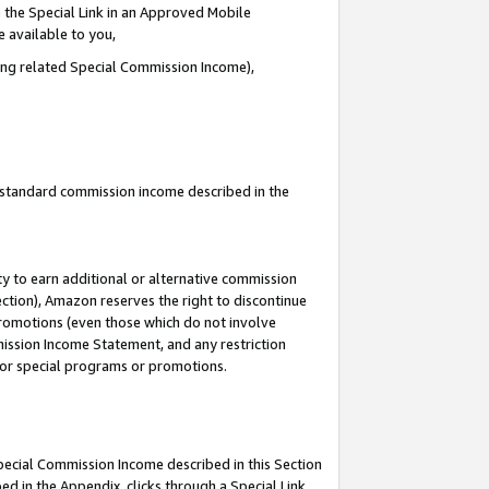
 the Special Link in an Approved Mobile
e available to you,
ding related Special Commission Income),
u standard commission income described in the
y to earn additional or alternative commission
ection), Amazon reserves the right to discontinue
promotions (even those which do not involve
mmission Income Statement, and any restriction
 for special programs or promotions.
Special Commission Income described in this Section
ed in the Appendix, clicks through a Special Link