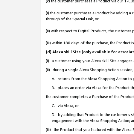
(c) the customer purchases a Product via our 1-Clic
(i) the customer purchases a Product by adding a Pr
through of the Special Link, or
(ii) with respect to Digital Products, the custom
(iii) within 180 days of the purchase, the Product
(d) Alexa skill Site (only available for asso
(i) a customer using your Alexa skill Site engages
(ii) during a single Alexa Shopping Action sessio
A. returns from the Alexa Shopping Action to y
B. places an order via Alexa for the Product t
the customer completes a Purchase of the Product
C. via Alexa, or
D. by adding that Product to the customer’s sho
engagement with the Alexa Shopping Action; a
(iii) the Product that you featured with the Alexa