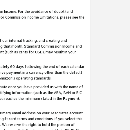
on Income. For the avoidance of doubt (and
 For Commission Income Limitations, please see the
our internal tracking, and creating and
ing that month. Standard Commission Income and
t (such as cents for USD), may result in your
ately 60 days following the end of each calendar
ive payment in a currency other than the default
h Amazon’s operating standards.
gnate once you have provided us with the name of
ifying information (such as the ABA, IBAN or BIC
 you reaches the minimum stated in the
Payment
primary email address on your Associates account.
ft card terms and conditions. If you select this
t
. We reserve the right to hold the portion of