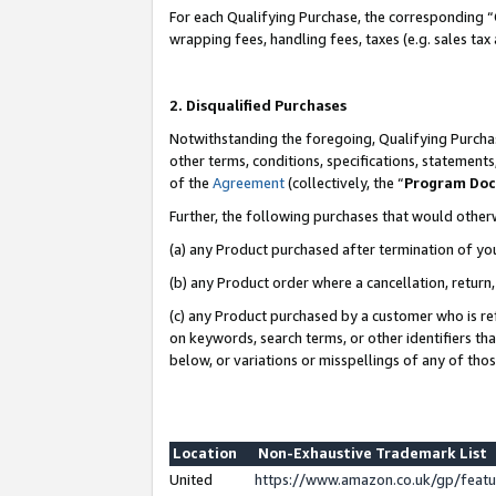
For each Qualifying Purchase, the corresponding “
wrapping fees, handling fees, taxes (e.g. sales tax
2. Disqualified Purchases
Notwithstanding the foregoing, Qualifying Purchas
other terms, conditions, specifications, statement
of the
Agreement
(collectively, the “
Program Do
Further, the following purchases that would other
(a) any Product purchased after termination of yo
(b) any Product order where a cancellation, return,
(c) any Product purchased by a customer who is re
on keywords, search terms, or other identifiers th
below, or variations or misspellings of any of tho
Location
Non-Exhaustive Trademark List
United
https://www.amazon.co.uk/gp/fea