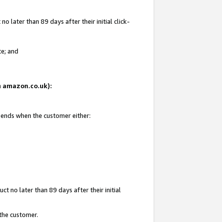
 later than 89 days after their initial click-
te; and
on amazon.co.uk):
d ends when the customer either:
t no later than 89 days after their initial
 the customer.