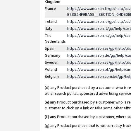
Kingdom
France
https://www.amazon.fr/gp/help/c
E78834F9BA58__SECTION_64DE0
Ireland
https://www.amazon.ie/gp/help/c
Italy
https://www.amazon.it/gp/help/cu
The
https://www.amazon.nl/gp/help/cu
Netherlands
Spain
https://www.amazon.es/gp/help/cu
Germany
https://www.amazon.de/gp/help/cu
Sweden
https://www.amazon.se/gp/help/cu
Poland
https://www.amazon.pl/gp/help/cu
Belgium
https://www.amazon.com.be/gp/he
(d) any Product purchased by a customer who is ref
other search portal, sponsored advertising service, 
(e) any Product purchased by a customer who is ref
customer to click on a link or take some other affir
(f) any Product purchased by a customer, where s
(g) any Product purchase that is not correctly tra