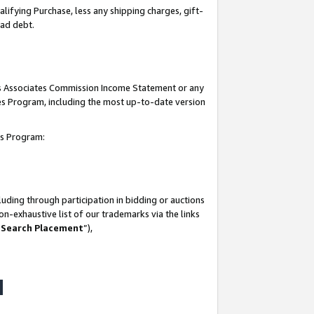
lifying Purchase, less any shipping charges, gift-
bad debt.
his Associates Commission Income Statement or any
ates Program, including the most up-to-date version
tes Program:
uding through participation in bidding or auctions
n-exhaustive list of our trademarks via the links
 Search Placement
”),