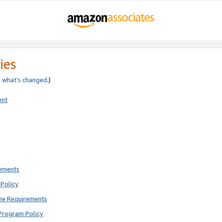
ies
e
what’s changed
.)
ent
rements
Policy
ne Requirements
Program Policy