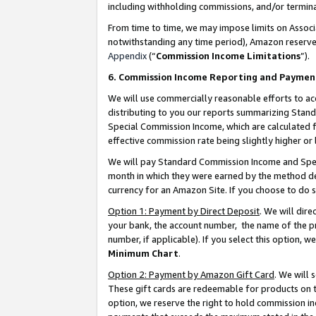
including withholding commissions, and/or termina
From time to time, we may impose limits on Assoc
notwithstanding any time period), Amazon reserves 
Appendix
(“
Commission Income Limitations
”).
6. Commission Income Reporting and Paymen
We will use commercially reasonable efforts to ac
distributing to you our reports summarizing Sta
Special Commission Income, which are calculated f
effective commission rate being slightly higher or 
We will pay Standard Commission Income and Spec
month in which they were earned by the method des
currency for an Amazon Site. If you choose to do 
Option 1: Payment by Direct Deposit
. We will dir
your bank, the account number, the name of the pr
number, if applicable). If you select this option,
Minimum Chart
.
Option 2: Payment by Amazon Gift Card
. We will
These gift cards are redeemable for products on t
option, we reserve the right to hold commission i