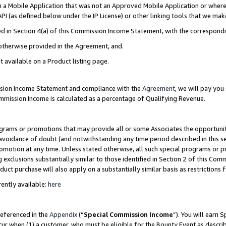
in a Mobile Application that was not an Approved Mobile Application or where
PI (as defined below under the IP License) or other linking tools that we mak
ined in Section 4(a) of this Commission Income Statement, with the correspon
 otherwise provided in the Agreement, and.
t available on a Product listing page.
ission Income Statement and compliance with the
Agreement
, we will pay yo
ommission Income is calculated as a percentage of Qualifying Revenue.
grams or promotions that may provide all or some Associates the opportunit
e avoidance of doubt (and notwithstanding any time period described in this s
romotion at any time. Unless stated otherwise, all such special programs or 
 exclusions substantially similar to those identified in Section 2 of this Co
ct purchase will also apply on a substantially similar basis as restrictions
ently available:
here
referenced in the
Appendix
(“
Special Commission Income
”). You will earn 
cur when (1) a customer, who must be eligible for the Bounty Event as describ