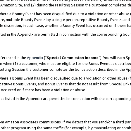
Amazon Site, and (2) during the resulting Session the customer completes th
re a Bounty Event has been disqualified due to a violation or other abuse (
e, multiple Bounty Events by a single person, repetitive Bounty Events, and
ole discretion, in each case, whether a Bounty Event has occurred or if there h
sted in the Appendix are permitted in connection with the corresponding bou
eferenced in the
Appendix
(“
Special Commission Income
”). You will earn S
ur when (1) a customer, who must be eligible for the Bonus Event as described
resulting Session the customer completes the bonus action described in the A
re a Bonus Event has been disqualified due to a violation or other abuse (f
titive Bonus Events, and Bonus Events that do not result from Special Links 
 occurred or if there has been a violation or abuse.
es listed in the Appendix are permitted in connection with the correspondin
rom Amazon Associates commissions. If we detect that you (and/or a third par
her program using the same traffic (for example, by manipulating or combini