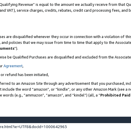
Qualifying Revenue” is equal to the amount we actually receive from that Qua
 and VAT), service charges, credits, rebates, credit card processing fees, and 
es are disqualified whenever they occur in connection with a violation of t
s, and policies that we may issue from time to time that apply to the Associ
cuments
”).
wise be Qualified Purchases are disqualified and excluded from the Associa
ur
Agreement
,
 or refund has been initiated,
ferred to an Amazon Site through any advertisement that you purchased, incl
at include the word “amazon”, or “kindle”, or any other Amazon Mark (see a no
se words (e.g., “ammazon”, “amaozn”, and “kindel”) (all, a “
Prohibited Paid
ture.html?ie=UTF8&docId=1000642963