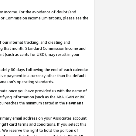
on Income. For the avoidance of doubt (and
 For Commission Income Limitations, please see the
our internal tracking, and creating and
ing that month. Standard Commission Income and
t (such as cents for USD), may result in your
ately 60 days following the end of each calendar
ive payment in a currency other than the default
h Amazon’s operating standards.
gnate once you have provided us with the name of
ifying information (such as the ABA, IBAN or BIC
 you reaches the minimum stated in the
Payment
primary email address on your Associates account.
ft card terms and conditions. If you select this
t
. We reserve the right to hold the portion of