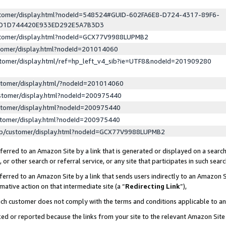
ustomer/display.html?nodeId=548524#GUID-602FA6E8-D724-4317-89F6-
ED1D744420E933ED292E5A7B3D3
ustomer/display.html?nodeId=GCX77V9988LUPMB2
stomer/display.html?nodeId=201014060
stomer/display.html/ref=hp_left_v4_sib?ie=UTF8&nodeId=201909280
stomer/display.html/?nodeId=201014060
stomer/display.html?nodeId=200975440
stomer/display.html?nodeId=200975440
stomer/display.html?nodeId=200975440
lp/customer/display.html?nodeId=GCX77V9988LUPMB2
erred to an Amazon Site by a link that is generated or displayed on a search
or other search or referral service, or any site that participates in such sear
erred to an Amazon Site by a link that sends users indirectly to an Amazon Si
mative action on that intermediate site (a “
Redirecting Link
”),
uch customer does not comply with the terms and conditions applicable to a
cked or reported because the links from your site to the relevant Amazon Sit