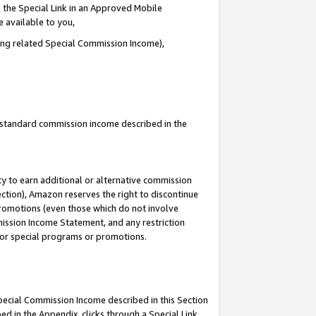
 the Special Link in an Approved Mobile
e available to you,
ding related Special Commission Income),
u standard commission income described in the
y to earn additional or alternative commission
ection), Amazon reserves the right to discontinue
promotions (even those which do not involve
mmission Income Statement, and any restriction
 for special programs or promotions.
Special Commission Income described in this Section
ed in the Appendix, clicks through a Special Link