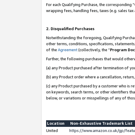
For each Qualifying Purchase, the corresponding “
wrapping fees, handling fees, taxes (e.g. sales tax
2. Disqualified Purchases
Notwithstanding the foregoing, Qualifying Purchas
other terms, conditions, specifications, statement
of the
Agreement
(collectively, the “
Program Do
Further, the following purchases that would other
(a) any Product purchased after termination of yo
(b) any Product order where a cancellation, return,
(c) any Product purchased by a customer who is re
on keywords, search terms, or other identifiers th
below, or variations or misspellings of any of tho
Location
Non-Exhaustive Trademark List
United
https://www.amazon.co.uk/gp/fea