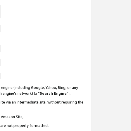
 engine (including Google, Yahoo, Bing, or any
ch engine’s network) (a “
Search Engine
”),
te via an intermediate site, without requiring the
n Amazon Site,
e are not properly formatted,