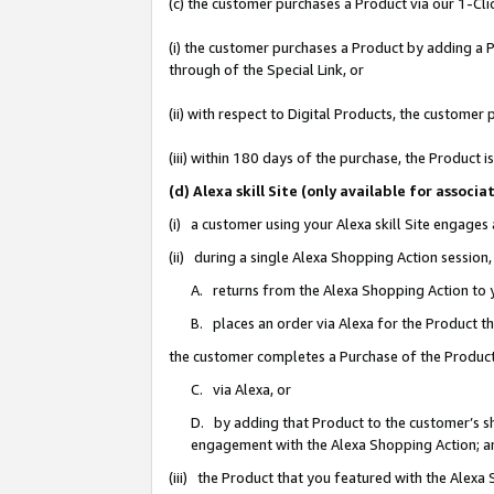
(c) the customer purchases a Product via our 1-Clic
(i) the customer purchases a Product by adding a Pr
through of the Special Link, or
(ii) with respect to Digital Products, the custom
(iii) within 180 days of the purchase, the Product
(d) Alexa skill Site (only available for asso
(i) a customer using your Alexa skill Site engages
(ii) during a single Alexa Shopping Action sessio
A. returns from the Alexa Shopping Action to y
B. places an order via Alexa for the Product t
the customer completes a Purchase of the Product
C. via Alexa, or
D. by adding that Product to the customer’s sho
engagement with the Alexa Shopping Action; a
(iii) the Product that you featured with the Alexa