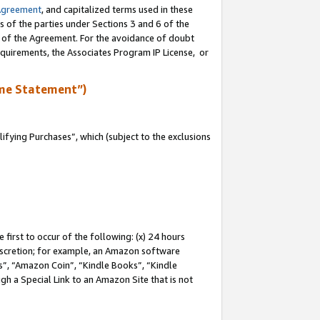
Agreement
, and capitalized terms used in these
s of the parties under Sections 3 and 6 of the
n of the Agreement. For the avoidance of doubt
equirements, the Associates Program IP License, or
me Statement”)
fying Purchases”, which (subject to the exclusions
first to occur of the following: (x) 24 hours
 discretion; for example, an Amazon software
, “Amazon Coin”, “Kindle Books”, “Kindle
gh a Special Link to an Amazon Site that is not