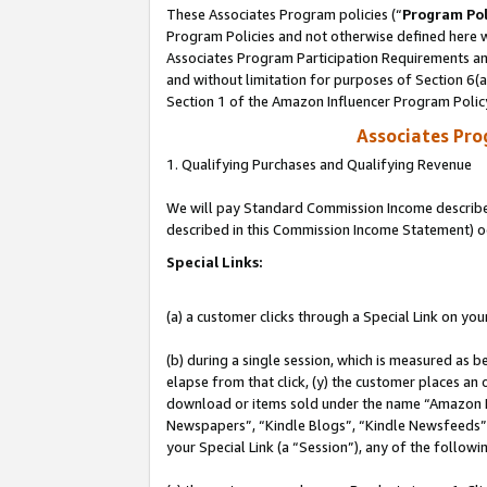
These Associates Program policies (“
Program Pol
Program Policies and not otherwise defined here wi
Associates Program Participation Requirements and
and without limitation for purposes of Section 6(
Section 1 of the Amazon Influencer Program Polic
Associates Pr
1. Qualifying Purchases and Qualifying Revenue
We will pay Standard Commission Income described 
described in this Commission Income Statement) o
Special Links:
(a) a customer clicks through a Special Link on you
(b) during a single session, which is measured as b
elapse from that click, (y) the customer places an
download or items sold under the name “Amazon M
Newspapers”, “Kindle Blogs”, “Kindle Newsfeeds”, o
your Special Link (a “Session”), any of the follow