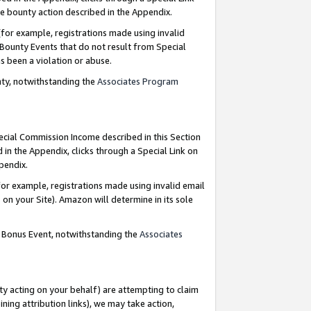
e bounty action described in the Appendix.
for example, registrations made using invalid
 Bounty Events that do not result from Special
as been a violation or abuse.
nty, notwithstanding the
Associates Program
pecial Commission Income described in this Section
 in the Appendix, clicks through a Special Link on
ppendix.
or example, registrations made using invalid email
on your Site). Amazon will determine in its sole
g Bonus Event, notwithstanding the
Associates
ty acting on your behalf) are attempting to claim
ng attribution links), we may take action,