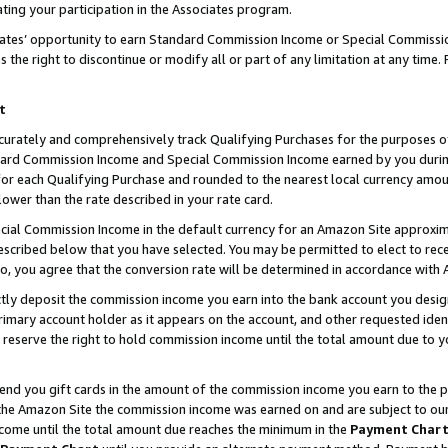
ting your participation in the Associates program.
iates’ opportunity to earn Standard Commission Income or Special Commissi
the right to discontinue or modify all or part of any limitation at any time.
t
curately and comprehensively track Qualifying Purchases for the purposes of 
ndard Commission Income and Special Commission Income earned by you dur
or each Qualifying Purchase and rounded to the nearest local currency amoun
lower than the rate described in your rate card.
ial Commission Income in the default currency for an Amazon Site approxim
cribed below that you have selected. You may be permitted to elect to rece
so, you agree that the conversion rate will be determined in accordance wit
ectly deposit the commission income you earn into the bank account you desi
imary account holder as it appears on the account, and other requested ident
 we reserve the right to hold commission income until the total amount due to
 send you gift cards in the amount of the commission income you earn to the 
he Amazon Site the commission income was earned on and are subject to our gi
ncome until the total amount due reaches the minimum in the
Payment Char