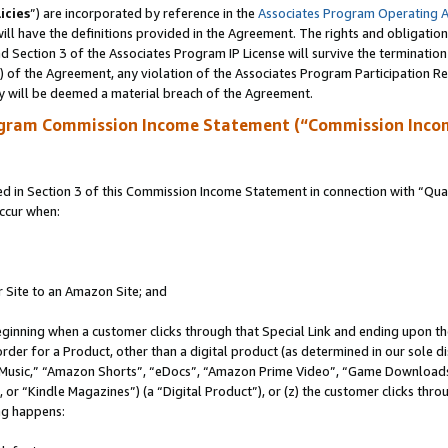
icies
”) are incorporated by reference in the
Associates Program Operating 
ll have the definitions provided in the Agreement. The rights and obligation
 Section 3 of the Associates Program IP License will survive the terminatio
a) of the Agreement, any violation of the Associates Program Participation R
y will be deemed a material breach of the Agreement.
ogram Commission Income Statement (“Commission Inco
in Section 3 of this Commission Income Statement in connection with “Quali
ccur when:
r Site to an Amazon Site; and
eginning when a customer clicks through that Special Link and ending upon the 
 order for a Product, other than a digital product (as determined in our sole
usic,” “Amazon Shorts”, “eDocs”, “Amazon Prime Video”, “Game Downloads”
r “Kindle Magazines”) (a “Digital Product”), or (z) the customer clicks throu
ing happens: