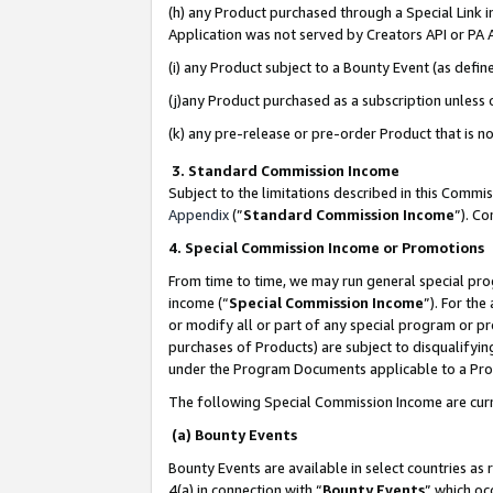
(h) any Product purchased through a Special Link 
Application was not served by Creators API or PA A
(i) any Product subject to a Bounty Event (as def
(j)any Product purchased as a subscription unless
(k) any pre-release or pre-order Product that is no
3. Standard Commission Income
Subject to the limitations described in this Comm
Appendix
(”
Standard Commission Income
”). C
4. Special Commission Income or Promotions
From time to time, we may run general special pro
income (“
Special Commission Income
”). For th
or modify all or part of any special program or p
purchases of Products) are subject to disqualifying
under the Program Documents applicable to a Produ
The following Special Commission Income are curr
(a) Bounty Events
Bounty Events are available in select countries as 
4(a) in connection with “
Bounty Events
” which oc