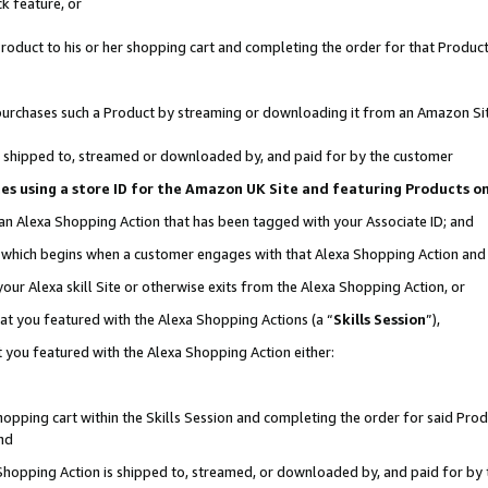
k feature, or
oduct to his or her shopping cart and completing the order for that Product no
er purchases such a Product by streaming or downloading it from an Amazon Si
 is shipped to, streamed or downloaded by, and paid for by the customer
ciates using a store ID for the Amazon UK Site and featuring Products 
 an Alexa Shopping Action that has been tagged with your Associate ID; and
n, which begins when a customer engages with that Alexa Shopping Action an
our Alexa skill Site or otherwise exits from the Alexa Shopping Action, or
hat you featured with the Alexa Shopping Actions (a “
Skills Session
”),
 you featured with the Alexa Shopping Action either:
pping cart within the Skills Session and completing the order for said Produc
nd
 Shopping Action is shipped to, streamed, or downloaded by, and paid for by