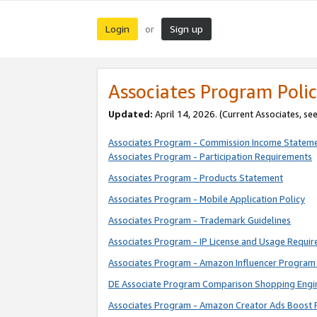
Login
Sign up
or
Associates Program Polic
Updated:
April 14, 2026. (Current Associates, se
Associates Program - Commission Income Statem
Associates Program - Participation Requirements
Associates Program - Products Statement
Associates Program - Mobile Application Policy
Associates Program - Trademark Guidelines
Associates Program - IP License and Usage Requi
Associates Program - Amazon Influencer Program 
DE Associate Program Comparison Shopping Engi
Associates Program - Amazon Creator Ads Boost 