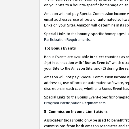
on your Site to a bounty-specific homepage on an 
Amazon will not pay Special Commission Income whe
email addresses, use of bots or automated softwar
Links on your Site). Amazon will determine in its s
Special Links to the bounty-specific homepages li
Participation Requirements
.
(b) Bonus Events
Bonus Events are available in select countries as r
4(b) in connection with “
Bonus Events
” which occ
your Site to the Amazon Site, and (2) during the 
Amazon will not pay Special Commission Income whe
addresses, use of bots or automated software, repe
discretion, in each case, whether a Bonus Event has
Special Links to the Bonus Event-specific homepag
Program Participation Requirements
.
5. Commission Income Limitations
Associates’ tags should only be used to benefit f
commissions from both Amazon Associates and anot