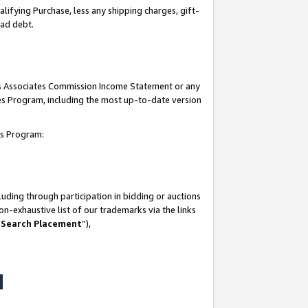
lifying Purchase, less any shipping charges, gift-
bad debt.
his Associates Commission Income Statement or any
ates Program, including the most up-to-date version
tes Program:
uding through participation in bidding or auctions
n-exhaustive list of our trademarks via the links
 Search Placement
”),