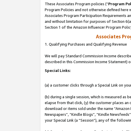
These Associates Program policies (“
Program Pol
Program Policies and not otherwise defined here wi
Associates Program Participation Requirements and
and without limitation for purposes of Section 6(
Section 1 of the Amazon Influencer Program Polic
Associates Pr
1. Qualifying Purchases and Qualifying Revenue
We will pay Standard Commission Income described 
described in this Commission Income Statement) o
Special Links:
(a) a customer clicks through a Special Link on you
(b) during a single session, which is measured as b
elapse from that click, (y) the customer places an
download or items sold under the name “Amazon M
Newspapers”, “Kindle Blogs”, “Kindle Newsfeeds”, o
your Special Link (a “Session”), any of the follow