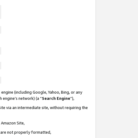
 engine (including Google, Yahoo, Bing, or any
ch engine’s network) (a “
Search Engine
”),
te via an intermediate site, without requiring the
n Amazon Site,
e are not properly formatted,