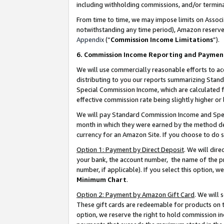
including withholding commissions, and/or termina
From time to time, we may impose limits on Assoc
notwithstanding any time period), Amazon reserves 
Appendix
(“
Commission Income Limitations
”).
6. Commission Income Reporting and Paymen
We will use commercially reasonable efforts to ac
distributing to you our reports summarizing Sta
Special Commission Income, which are calculated f
effective commission rate being slightly higher or 
We will pay Standard Commission Income and Spec
month in which they were earned by the method des
currency for an Amazon Site. If you choose to do 
Option 1: Payment by Direct Deposit
. We will dir
your bank, the account number, the name of the pr
number, if applicable). If you select this option,
Minimum Chart
.
Option 2: Payment by Amazon Gift Card
. We will
These gift cards are redeemable for products on t
option, we reserve the right to hold commission i