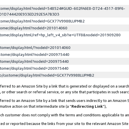
ustomer/display.html?nodeId=548524#GUID-602FA6E8-D724-4317-89F6-
ED1D744420E933ED292E5A7B3D3
ustomer/display.html?nodeId=GCX77V9988LUPMB2
stomer/display.html?nodeId=201014060
stomer/display.html/ref=hp_left_v4_sib?ie=UTF8&nodeId=201909280
stomer/display.html/?nodeId=201014060
stomer/display.html?nodeId=200975440
stomer/display.html?nodeId=200975440
stomer/display.html?nodeId=200975440
lp/customer/display.html?nodeId=GCX77V9988LUPMB2
erred to an Amazon Site by a link that is generated or displayed on a search
or other search or referral service, or any site that participates in such sear
erred to an Amazon Site by a link that sends users indirectly to an Amazon Si
mative action on that intermediate site (a “
Redirecting Link
”),
uch customer does not comply with the terms and conditions applicable to a
cked or reported because the links from your site to the relevant Amazon Sit