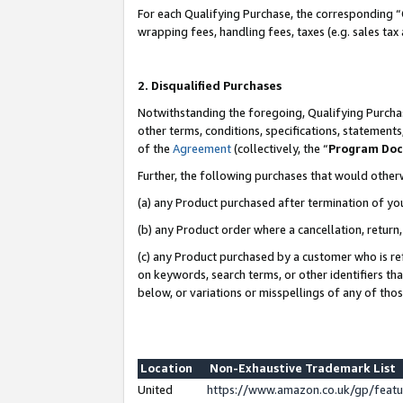
For each Qualifying Purchase, the corresponding “
wrapping fees, handling fees, taxes (e.g. sales tax
2. Disqualified Purchases
Notwithstanding the foregoing, Qualifying Purchas
other terms, conditions, specifications, statement
of the
Agreement
(collectively, the “
Program Do
Further, the following purchases that would other
(a) any Product purchased after termination of yo
(b) any Product order where a cancellation, return,
(c) any Product purchased by a customer who is re
on keywords, search terms, or other identifiers th
below, or variations or misspellings of any of tho
Location
Non-Exhaustive Trademark List
United
https://www.amazon.co.uk/gp/fea