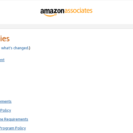
ies
e
what’s changed
.)
ent
rements
Policy
ne Requirements
Program Policy