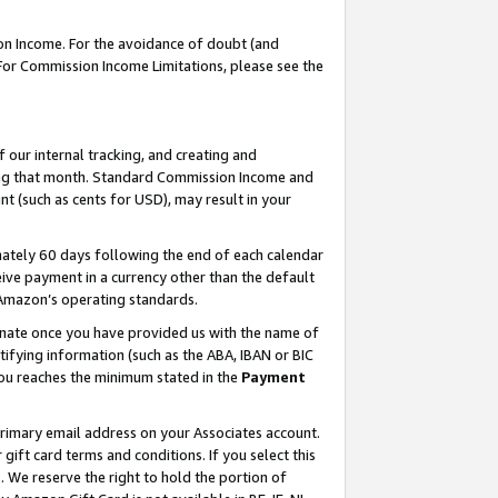
on Income. For the avoidance of doubt (and
 For Commission Income Limitations, please see the
our internal tracking, and creating and
ing that month. Standard Commission Income and
t (such as cents for USD), may result in your
ately 60 days following the end of each calendar
ive payment in a currency other than the default
h Amazon’s operating standards.
gnate once you have provided us with the name of
ifying information (such as the ABA, IBAN or BIC
 you reaches the minimum stated in the
Payment
primary email address on your Associates account.
ft card terms and conditions. If you select this
t
. We reserve the right to hold the portion of