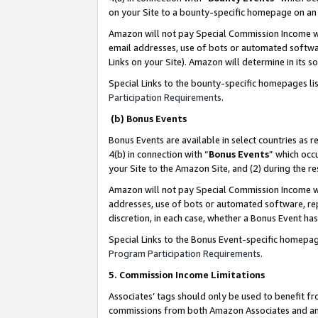
on your Site to a bounty-specific homepage on an 
Amazon will not pay Special Commission Income whe
email addresses, use of bots or automated softwar
Links on your Site). Amazon will determine in its s
Special Links to the bounty-specific homepages li
Participation Requirements
.
(b) Bonus Events
Bonus Events are available in select countries as r
4(b) in connection with “
Bonus Events
” which occ
your Site to the Amazon Site, and (2) during the 
Amazon will not pay Special Commission Income whe
addresses, use of bots or automated software, repe
discretion, in each case, whether a Bonus Event has
Special Links to the Bonus Event-specific homepag
Program Participation Requirements
.
5. Commission Income Limitations
Associates’ tags should only be used to benefit f
commissions from both Amazon Associates and anot