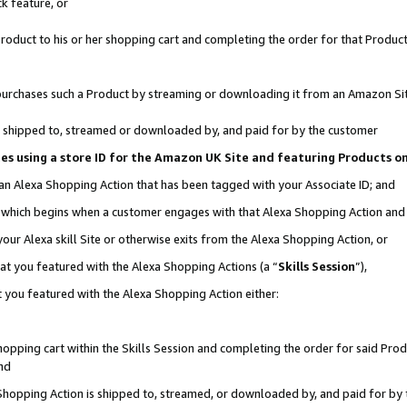
k feature, or
oduct to his or her shopping cart and completing the order for that Product no
er purchases such a Product by streaming or downloading it from an Amazon Si
 is shipped to, streamed or downloaded by, and paid for by the customer
ciates using a store ID for the Amazon UK Site and featuring Products 
 an Alexa Shopping Action that has been tagged with your Associate ID; and
n, which begins when a customer engages with that Alexa Shopping Action an
our Alexa skill Site or otherwise exits from the Alexa Shopping Action, or
hat you featured with the Alexa Shopping Actions (a “
Skills Session
”),
 you featured with the Alexa Shopping Action either:
pping cart within the Skills Session and completing the order for said Produc
nd
 Shopping Action is shipped to, streamed, or downloaded by, and paid for by