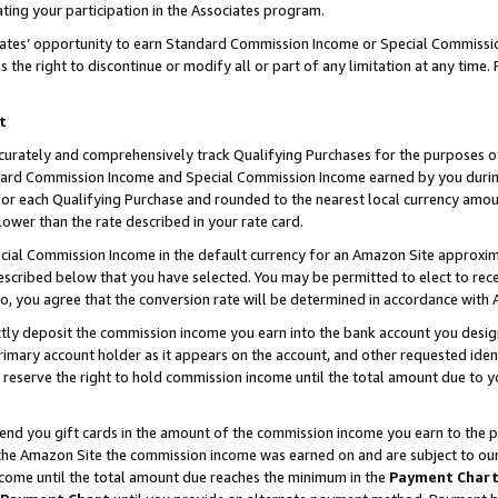
ting your participation in the Associates program.
iates’ opportunity to earn Standard Commission Income or Special Commissi
the right to discontinue or modify all or part of any limitation at any time.
t
curately and comprehensively track Qualifying Purchases for the purposes of 
ndard Commission Income and Special Commission Income earned by you dur
or each Qualifying Purchase and rounded to the nearest local currency amoun
lower than the rate described in your rate card.
ial Commission Income in the default currency for an Amazon Site approxim
cribed below that you have selected. You may be permitted to elect to rece
so, you agree that the conversion rate will be determined in accordance wit
ectly deposit the commission income you earn into the bank account you desi
imary account holder as it appears on the account, and other requested ident
 we reserve the right to hold commission income until the total amount due to
 send you gift cards in the amount of the commission income you earn to the 
he Amazon Site the commission income was earned on and are subject to our gi
ncome until the total amount due reaches the minimum in the
Payment Char