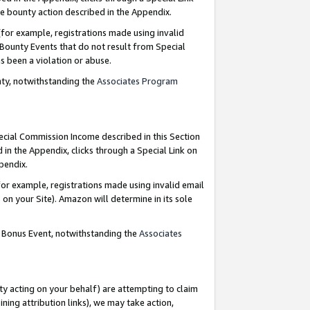
e bounty action described in the Appendix.
for example, registrations made using invalid
 Bounty Events that do not result from Special
as been a violation or abuse.
nty, notwithstanding the
Associates Program
pecial Commission Income described in this Section
 in the Appendix, clicks through a Special Link on
ppendix.
or example, registrations made using invalid email
on your Site). Amazon will determine in its sole
g Bonus Event, notwithstanding the
Associates
ty acting on your behalf) are attempting to claim
ng attribution links), we may take action,