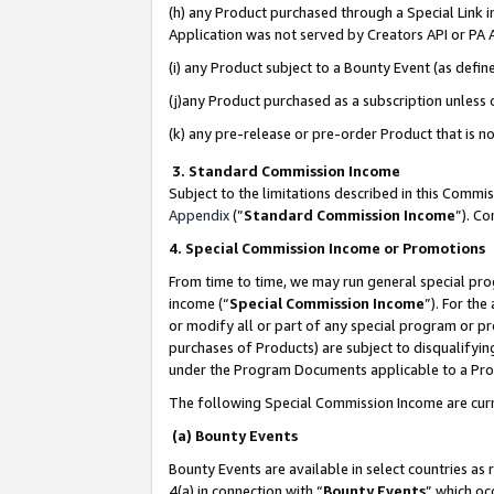
(h) any Product purchased through a Special Link 
Application was not served by Creators API or PA A
(i) any Product subject to a Bounty Event (as def
(j)any Product purchased as a subscription unless
(k) any pre-release or pre-order Product that is no
3. Standard Commission Income
Subject to the limitations described in this Comm
Appendix
(”
Standard Commission Income
”). C
4. Special Commission Income or Promotions
From time to time, we may run general special pro
income (“
Special Commission Income
”). For th
or modify all or part of any special program or p
purchases of Products) are subject to disqualifying
under the Program Documents applicable to a Produ
The following Special Commission Income are curr
(a) Bounty Events
Bounty Events are available in select countries as 
4(a) in connection with “
Bounty Events
” which oc