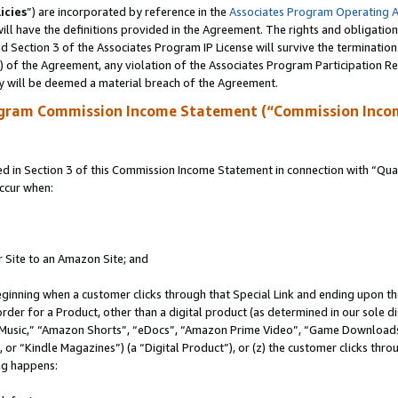
icies
”) are incorporated by reference in the
Associates Program Operating 
ll have the definitions provided in the Agreement. The rights and obligation
 Section 3 of the Associates Program IP License will survive the terminatio
a) of the Agreement, any violation of the Associates Program Participation R
y will be deemed a material breach of the Agreement.
ogram Commission Income Statement (“Commission Inco
in Section 3 of this Commission Income Statement in connection with “Quali
ccur when:
r Site to an Amazon Site; and
eginning when a customer clicks through that Special Link and ending upon the 
 order for a Product, other than a digital product (as determined in our sole
usic,” “Amazon Shorts”, “eDocs”, “Amazon Prime Video”, “Game Downloads”
r “Kindle Magazines”) (a “Digital Product”), or (z) the customer clicks throu
ing happens: