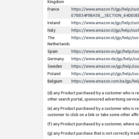
Kingdom
France
https://www.amazon.fr/gp/help/c
E78834F9BA58__SECTION_64DE0
Ireland
https://www.amazon.ie/gp/help/c
Italy
https://www.amazon.it/gp/help/cu
The
https://www.amazon.nl/gp/help/cu
Netherlands
Spain
https://www.amazon.es/gp/help/cu
Germany
https://www.amazon.de/gp/help/cu
Sweden
https://www.amazon.se/gp/help/cu
Poland
https://www.amazon.pl/gp/help/cu
Belgium
https://www.amazon.com.be/gp/he
(d) any Product purchased by a customer who is ref
other search portal, sponsored advertising service, 
(e) any Product purchased by a customer who is ref
customer to click on a link or take some other affir
(f) any Product purchased by a customer, where s
(g) any Product purchase that is not correctly tra