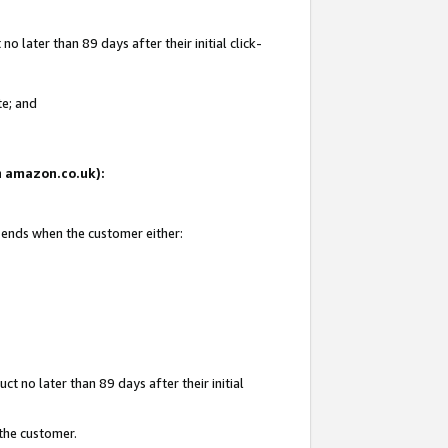
 later than 89 days after their initial click-
te; and
on amazon.co.uk):
d ends when the customer either:
t no later than 89 days after their initial
 the customer.