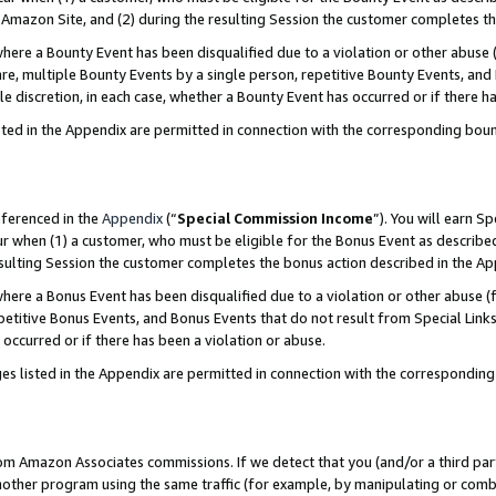
Amazon Site, and (2) during the resulting Session the customer completes th
re a Bounty Event has been disqualified due to a violation or other abuse (
e, multiple Bounty Events by a single person, repetitive Bounty Events, and
ole discretion, in each case, whether a Bounty Event has occurred or if there h
sted in the Appendix are permitted in connection with the corresponding bou
eferenced in the
Appendix
(“
Special Commission Income
”). You will earn S
ur when (1) a customer, who must be eligible for the Bonus Event as described
resulting Session the customer completes the bonus action described in the A
re a Bonus Event has been disqualified due to a violation or other abuse (f
titive Bonus Events, and Bonus Events that do not result from Special Links 
 occurred or if there has been a violation or abuse.
es listed in the Appendix are permitted in connection with the correspondin
rom Amazon Associates commissions. If we detect that you (and/or a third par
her program using the same traffic (for example, by manipulating or combini