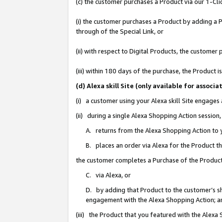
(c) the customer purchases a Product via our 1-Clic
(i) the customer purchases a Product by adding a Pr
through of the Special Link, or
(ii) with respect to Digital Products, the custom
(iii) within 180 days of the purchase, the Product
(d) Alexa skill Site (only available for asso
(i) a customer using your Alexa skill Site engages
(ii) during a single Alexa Shopping Action sessio
A. returns from the Alexa Shopping Action to y
B. places an order via Alexa for the Product t
the customer completes a Purchase of the Product
C. via Alexa, or
D. by adding that Product to the customer’s sho
engagement with the Alexa Shopping Action; a
(iii) the Product that you featured with the Alexa