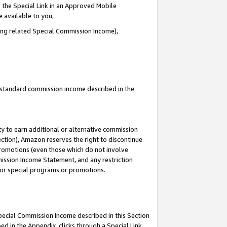
 the Special Link in an Approved Mobile
e available to you,
ding related Special Commission Income),
u standard commission income described in the
y to earn additional or alternative commission
ection), Amazon reserves the right to discontinue
promotions (even those which do not involve
mmission Income Statement, and any restriction
 for special programs or promotions.
Special Commission Income described in this Section
ed in the Appendix, clicks through a Special Link