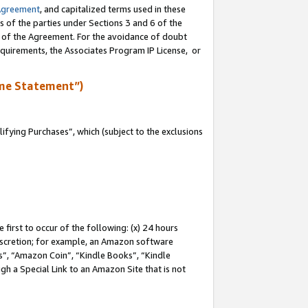
Agreement
, and capitalized terms used in these
s of the parties under Sections 3 and 6 of the
n of the Agreement. For the avoidance of doubt
equirements, the Associates Program IP License, or
me Statement”)
fying Purchases”, which (subject to the exclusions
first to occur of the following: (x) 24 hours
 discretion; for example, an Amazon software
, “Amazon Coin”, “Kindle Books”, “Kindle
gh a Special Link to an Amazon Site that is not