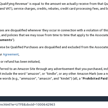
Qualifying Revenue” is equal to the amount we actually receive from that Qua
 and VAT), service charges, credits, rebates, credit card processing fees, and 
es are disqualified whenever they occur in connection with a violation of t
s, and policies that we may issue from time to time that apply to the Associ
cuments
”).
wise be Qualified Purchases are disqualified and excluded from the Associa
ur
Agreement
,
 or refund has been initiated,
ferred to an Amazon Site through any advertisement that you purchased, incl
at include the word “amazon”, or “kindle”, or any other Amazon Mark (see a no
se words (e.g., “ammazon”, “amaozn”, and “kindel”) (all, a “
Prohibited Paid
ture.html?ie=UTF8&docId=1000642963