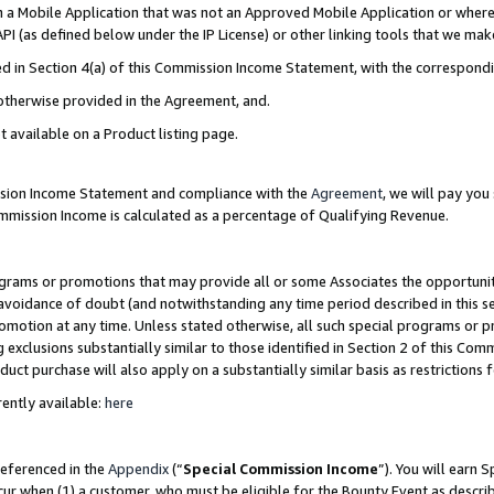
in a Mobile Application that was not an Approved Mobile Application or where
PI (as defined below under the IP License) or other linking tools that we mak
ined in Section 4(a) of this Commission Income Statement, with the correspon
 otherwise provided in the Agreement, and.
t available on a Product listing page.
ission Income Statement and compliance with the
Agreement
, we will pay yo
ommission Income is calculated as a percentage of Qualifying Revenue.
grams or promotions that may provide all or some Associates the opportunit
e avoidance of doubt (and notwithstanding any time period described in this s
romotion at any time. Unless stated otherwise, all such special programs or 
 exclusions substantially similar to those identified in Section 2 of this Co
ct purchase will also apply on a substantially similar basis as restrictions
ently available:
here
referenced in the
Appendix
(“
Special Commission Income
”). You will earn 
cur when (1) a customer, who must be eligible for the Bounty Event as describ