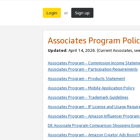
Login
Sign up
or
Associates Program Polic
Updated:
April 14, 2026. (Current Associates, se
Associates Program - Commission Income Statem
Associates Program - Participation Requirements
Associates Program - Products Statement
Associates Program - Mobile Application Policy
Associates Program - Trademark Guidelines
Associates Program - IP License and Usage Requi
Associates Program - Amazon Influencer Program 
DE Associate Program Comparison Shopping Engi
Associates Program - Amazon Creator Ads Boost 